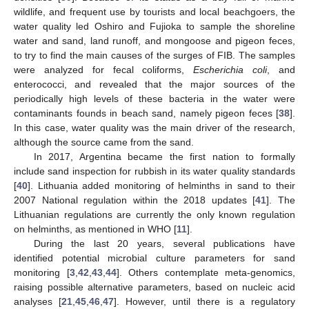
wildlife, and frequent use by tourists and local beachgoers, the
water quality led Oshiro and Fujioka to sample the shoreline
water and sand, land runoff, and mongoose and pigeon feces,
to try to find the main causes of the surges of FIB. The samples
were analyzed for fecal coliforms,
Escherichia coli
, and
enterococci, and revealed that the major sources of the
periodically high levels of these bacteria in the water were
contaminants founds in beach sand, namely pigeon feces [
38
].
In this case, water quality was the main driver of the research,
although the source came from the sand.
In 2017, Argentina became the first nation to formally
include sand inspection for rubbish in its water quality standards
[
40
]. Lithuania added monitoring of helminths in sand to their
2007 National regulation within the 2018 updates [
41
]. The
Lithuanian regulations are currently the only known regulation
on helminths, as mentioned in WHO [
11
].
During the last 20 years, several publications have
identified potential microbial culture parameters for sand
monitoring [
3
,
42
,
43
,
44
]. Others contemplate meta-genomics,
raising possible alternative parameters, based on nucleic acid
analyses [
21
,
45
,
46
,
47
]. However, until there is a regulatory