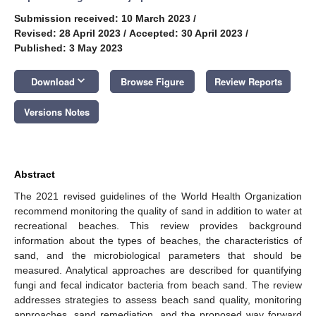
Submission received: 10 March 2023
/
Revised: 28 April 2023
/
Accepted: 30 April 2023
/
Published: 3 May 2023
keyboard_arrow_down
Download
Browse Figure
Review Reports
Versions Notes
Abstract
The 2021 revised guidelines of the World Health Organization
recommend monitoring the quality of sand in addition to water at
recreational beaches. This review provides background
information about the types of beaches, the characteristics of
sand, and the microbiological parameters that should be
measured. Analytical approaches are described for quantifying
fungi and fecal indicator bacteria from beach sand. The review
addresses strategies to assess beach sand quality, monitoring
approaches, sand remediation, and the proposed way forward