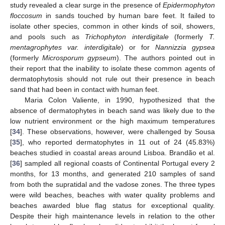
study revealed a clear surge in the presence of
Epidermophyton
floccosum
in sands touched by human bare feet. It failed to
isolate other species, common in other kinds of soil, showers,
and pools such as
Trichophyton interdigitale
(formerly
T.
mentagrophytes var. interdigitale
) or for
Nannizzia gypsea
(formerly
Microsporum gypseum
). The authors pointed out in
their report that the inability to isolate these common agents of
dermatophytosis should not rule out their presence in beach
sand that had been in contact with human feet.
Maria Colon Valiente, in 1990, hypothesized that the
absence of dermatophytes in beach sand was likely due to the
low nutrient environment or the high maximum temperatures
[
34
]. These observations, however, were challenged by Sousa
[
35
], who reported dermatophytes in 11 out of 24 (45.83%)
beaches studied in coastal areas around Lisboa. Brandão et al.
[
36
] sampled all regional coasts of Continental Portugal every 2
months, for 13 months, and generated 210 samples of sand
from both the supratidal and the vadose zones. The three types
were wild beaches, beaches with water quality problems and
beaches awarded blue flag status for exceptional quality.
Despite their high maintenance levels in relation to the other