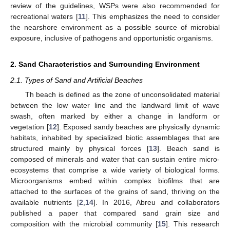
review of the guidelines, WSPs were also recommended for
recreational waters [
11
]. This emphasizes the need to consider
the nearshore environment as a possible source of microbial
exposure, inclusive of pathogens and opportunistic organisms.
2. Sand Characteristics and Surrounding Environment
2.1. Types of Sand and Artificial Beaches
Th beach is defined as the zone of unconsolidated material
between the low water line and the landward limit of wave
swash, often marked by either a change in landform or
vegetation [
12
]. Exposed sandy beaches are physically dynamic
habitats, inhabited by specialized biotic assemblages that are
structured mainly by physical forces [
13
]. Beach sand is
composed of minerals and water that can sustain entire micro-
ecosystems that comprise a wide variety of biological forms.
Microorganisms embed within complex biofilms that are
attached to the surfaces of the grains of sand, thriving on the
available nutrients [
2
,
14
]. In 2016, Abreu and collaborators
published a paper that compared sand grain size and
composition with the microbial community [
15
]. This research