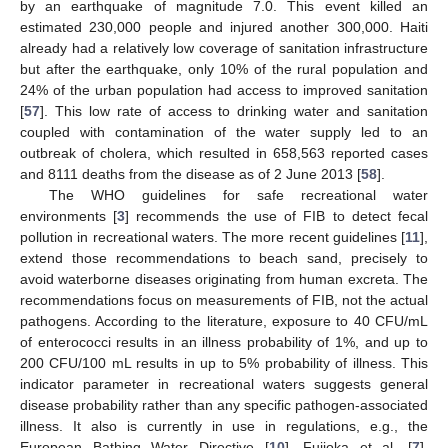
by an earthquake of magnitude 7.0. This event killed an
estimated 230,000 people and injured another 300,000. Haiti
already had a relatively low coverage of sanitation infrastructure
but after the earthquake, only 10% of the rural population and
24% of the urban population had access to improved sanitation
[
57
]. This low rate of access to drinking water and sanitation
coupled with contamination of the water supply led to an
outbreak of cholera, which resulted in 658,563 reported cases
and 8111 deaths from the disease as of 2 June 2013 [
58
].
The WHO guidelines for safe recreational water
environments [
3
] recommends the use of FIB to detect fecal
pollution in recreational waters. The more recent guidelines [
11
],
extend those recommendations to beach sand, precisely to
avoid waterborne diseases originating from human excreta. The
recommendations focus on measurements of FIB, not the actual
pathogens. According to the literature, exposure to 40 CFU/mL
of enterococci results in an illness probability of 1%, and up to
200 CFU/100 mL results in up to 5% probability of illness. This
indicator parameter in recreational waters suggests general
disease probability rather than any specific pathogen-associated
illness. It also is currently in use in regulations, e.g., the
European Bathing Water Directive [
10
]. Fujioka et al. [
7
],