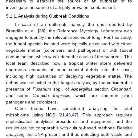
necessary to establish the source of an outbreak or to
investigate the source of a highly prevalent contaminant.
5.1.1. Analysis during Outbreak Conditions
In case of an outbreak, namely the one reported by
Brandão et al. [
28
], the Reference Mycology Laboratory was
engaged to identify the relevant species of fungi. For this study,
the fungal species isolated were typically associated with either
vegetable matter (colonizers and pathogens) or with faucal
contamination, which was indeed the cause of the outbreak. The
local team described how a tropical winter storm delivered
enormous amounts of near coastal debris into the cove,
including high quantities of decaying vegetable matter. The
debris was reflected in the fungal analysis, by the considerable
presence of
Fusarium
spp., of
Aspergillus
section
Circundati
,
and some
Candida tropicalis
, which are common plant
pathogens and colonizers.
Other teams have considered analyzing the total
microbiome using NGS [
21
,
46
,
47
]. This approach requires
sophisticated analytical procedures and equipment, and the
results are not comparable with culture-based methods. Despite
analyzing the DNA present and thus detecting both viable and