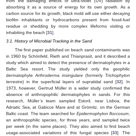
from the damaging effects of ultra-violet (UV) radiation by
absorbing it as a source of energy for its own growth. As a
carbon source for its growth, black mold will use either decaying
biofilm inhabitants or hydrocarbons present from fossil-fuel
residue or shedding by more complex lifeforms visiting or
inhabiting the beach [
31
].
3.1. History of Microbial Tracking in the Sand
The first paper published on beach sand contaminants was
in 1960 by Schönfeld, Rieth and Thianprasit, and it described a
study which aimed to detect the presence of dermatophytes in a
Baltic Sea resort. The study yielded only the geophilic
dermatophyte
Arthroderma insingulare
(formerly
Trichophyton
terrestre
) in the superficial layers of supratidal sand [
32
]. In
1973, however, Gertrud Müller in a wider study confirmed the
absence of anthropophilic dermatophytes in sands. For this
research, Müller’s team sampled Estoril, near Lisboa, the
Adriatic Sea, at Gabicce Mare and at Grömitz, on the German
Baltic coast. The team searched for
Epidermophyton floccosum
,
an anthropophilic species, for three years, and sampled twice
per week (in the same places). They also aimed to find beach
usage-associated variations of this fungal species [
33
]. The