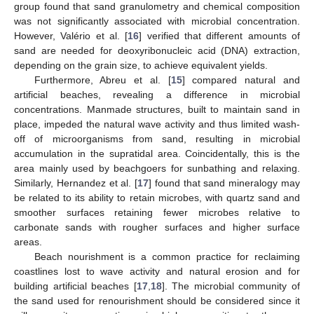
group found that sand granulometry and chemical composition
was not significantly associated with microbial concentration.
However, Valério et al. [
16
] verified that different amounts of
sand are needed for deoxyribonucleic acid (DNA) extraction,
depending on the grain size, to achieve equivalent yields.
Furthermore, Abreu et al. [
15
] compared natural and
artificial beaches, revealing a difference in microbial
concentrations. Manmade structures, built to maintain sand in
place, impeded the natural wave activity and thus limited wash-
off of microorganisms from sand, resulting in microbial
accumulation in the supratidal area. Coincidentally, this is the
area mainly used by beachgoers for sunbathing and relaxing.
Similarly, Hernandez et al. [
17
] found that sand mineralogy may
be related to its ability to retain microbes, with quartz sand and
smoother surfaces retaining fewer microbes relative to
carbonate sands with rougher surfaces and higher surface
areas.
Beach nourishment is a common practice for reclaiming
coastlines lost to wave activity and natural erosion and for
building artificial beaches [
17
,
18
]. The microbial community of
the sand used for renourishment should be considered since it