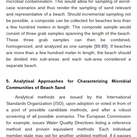
microbial contamination. This would allow for sampling of worst-
case scenarios and thus render the sampling of sand relevant
and representative of a beach. Should incremental sampling not
be possible, a composite can be collected for beaches less than
a few hundred meters in length. The composite sample would
consist of three grab samples spanning the length of the beach.
These three grab samples can then be combined,
homogenized, and analyzed as one sample [
50
,
85
]. If beaches
are more than a few hundred meter in length, the beach should
be divided into sub-areas and each sub-area considered a
separate beach.
5. Analytical Approaches for Characterizing Microbial
Communities of Beach Sand
Analytical methods are issued by the International
Standards Organization (ISO), upon adoption or voted in from of
a pool of possible candidate methods, and after a robust
screening of all possible scenarios. The European Commission
for example, issues Water Quality Directives listing a reference
method and proven equivalent methods. Each individual
member-state may opt for another unlisted method, if it passes