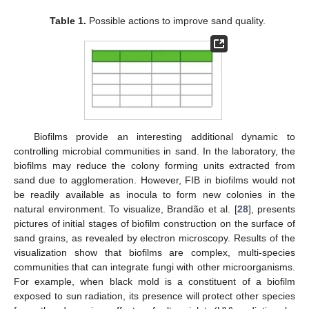
Table 1.
Possible actions to improve sand quality.
Biofilms provide an interesting additional dynamic to
controlling microbial communities in sand. In the laboratory, the
biofilms may reduce the colony forming units extracted from
sand due to agglomeration. However, FIB in biofilms would not
be readily available as inocula to form new colonies in the
natural environment. To visualize, Brandão et al. [
28
], presents
pictures of initial stages of biofilm construction on the surface of
sand grains, as revealed by electron microscopy. Results of the
visualization show that biofilms are complex, multi-species
communities that can integrate fungi with other microorganisms.
For example, when black mold is a constituent of a biofilm
exposed to sun radiation, its presence will protect other species