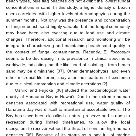
beach types, blue flag beaches did not exhibit the lowest fungal
concentrations in sand. In this study, a higher density of beach
users correlated with higher levels of dermatophytes during the
summer months. Not only was the presence and concentration
of fungi in beach sand highly variable, but the fungal community
may have been also evolving due to land use and climate
changes. Therefore, additional research and monitoring will be
integral to characterizing and maintaining beach sand quality in
the context of fungal contaminants. Recently,
E. floccosum
seems to be decreasing in its prevalence in clinical specimens
worldwide, indicating that the likelihood of isolating it from beach
sand may be diminished [
37
]. Other dermatophytes, and even
other microbial life forms, may alter their patterns of existence
due to clinical intervention and climatic alterations [
2
].
Oshiro and Fujioka [
38
] studied the bacteriological water
quality of Hanauma Bay in Hawai’i. Due to the extreme human
densities associated with recreational use, water quality of
Hanauma Bay was difficult to maintain at acceptable levels. The
Bay has since been classified a nature preserve and is open to
recreation during limited timeframes, to allow the local
ecosystem to recover without the threat of constant high human
densities [
39
]. Because of its status as a bay full of marine