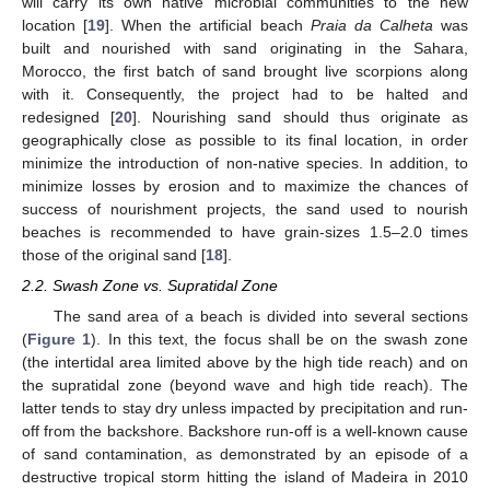
will carry its own native microbial communities to the new
location [
19
]. When the artificial beach
Praia da Calheta
was
built and nourished with sand originating in the Sahara,
Morocco, the first batch of sand brought live scorpions along
with it. Consequently, the project had to be halted and
redesigned [
20
]. Nourishing sand should thus originate as
geographically close as possible to its final location, in order
minimize the introduction of non-native species. In addition, to
minimize losses by erosion and to maximize the chances of
success of nourishment projects, the sand used to nourish
beaches is recommended to have grain-sizes 1.5–2.0 times
those of the original sand [
18
].
2.2. Swash Zone vs. Supratidal Zone
The sand area of a beach is divided into several sections
(
Figure 1
). In this text, the focus shall be on the swash zone
(the intertidal area limited above by the high tide reach) and on
the supratidal zone (beyond wave and high tide reach). The
latter tends to stay dry unless impacted by precipitation and run-
off from the backshore. Backshore run-off is a well-known cause
of sand contamination, as demonstrated by an episode of a
destructive tropical storm hitting the island of Madeira in 2010