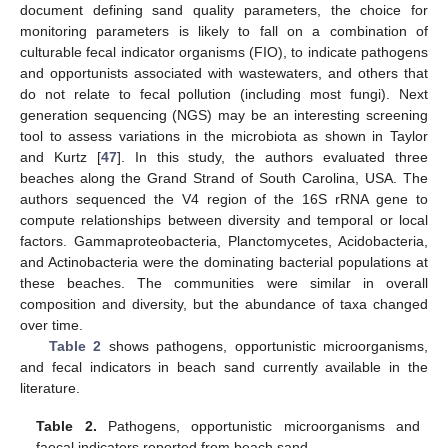
document defining sand quality parameters, the choice for
monitoring parameters is likely to fall on a combination of
culturable fecal indicator organisms (FIO), to indicate pathogens
and opportunists associated with wastewaters, and others that
do not relate to fecal pollution (including most fungi). Next
generation sequencing (NGS) may be an interesting screening
tool to assess variations in the microbiota as shown in Taylor
and Kurtz [
47
]. In this study, the authors evaluated three
beaches along the Grand Strand of South Carolina, USA. The
authors sequenced the V4 region of the 16S rRNA gene to
compute relationships between diversity and temporal or local
factors. Gammaproteobacteria, Planctomycetes, Acidobacteria,
and Actinobacteria were the dominating bacterial populations at
these beaches. The communities were similar in overall
composition and diversity, but the abundance of taxa changed
over time.
Table 2
shows pathogens, opportunistic microorganisms,
and fecal indicators in beach sand currently available in the
literature.
Table 2.
Pathogens, opportunistic microorganisms and
faecal indicators reported from beach sand.