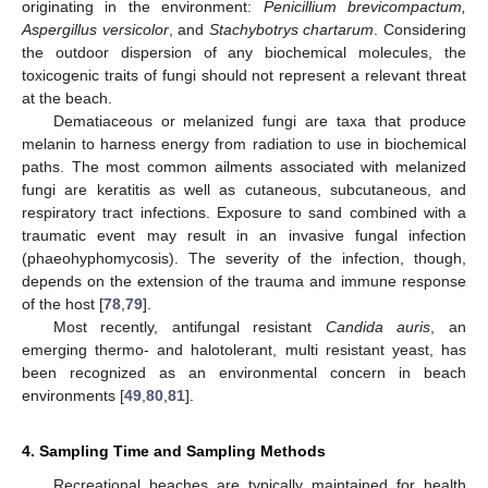
originating in the environment:
Penicillium brevicompactum,
Aspergillus versicolor
, and
Stachybotrys chartarum
. Considering
the outdoor dispersion of any biochemical molecules, the
toxicogenic traits of fungi should not represent a relevant threat
at the beach.
Dematiaceous or melanized fungi are taxa that produce
melanin to harness energy from radiation to use in biochemical
paths. The most common ailments associated with melanized
fungi are keratitis as well as cutaneous, subcutaneous, and
respiratory tract infections. Exposure to sand combined with a
traumatic event may result in an invasive fungal infection
(phaeohyphomycosis). The severity of the infection, though,
depends on the extension of the trauma and immune response
of the host [
78
,
79
].
Most recently, antifungal resistant
Candida auris
, an
emerging thermo- and halotolerant, multi resistant yeast, has
been recognized as an environmental concern in beach
environments [
49
,
80
,
81
].
4. Sampling Time and Sampling Methods
Recreational beaches are typically maintained for health