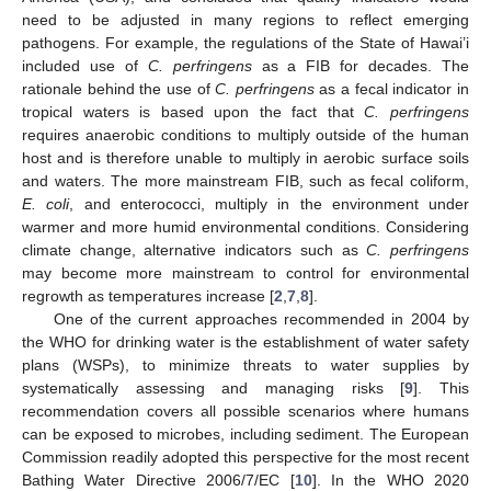
need to be adjusted in many regions to reflect emerging
pathogens. For example, the regulations of the State of Hawai’i
included use of
C. perfringens
as a FIB for decades. The
rationale behind the use of
C. perfringens
as a fecal indicator in
tropical waters is based upon the fact that
C. perfringens
requires anaerobic conditions to multiply outside of the human
host and is therefore unable to multiply in aerobic surface soils
and waters. The more mainstream FIB, such as fecal coliform,
E. coli
, and enterococci, multiply in the environment under
warmer and more humid environmental conditions. Considering
climate change, alternative indicators such as
C. perfringens
may become more mainstream to control for environmental
regrowth as temperatures increase [
2
,
7
,
8
].
One of the current approaches recommended in 2004 by
the WHO for drinking water is the establishment of water safety
plans (WSPs), to minimize threats to water supplies by
systematically assessing and managing risks [
9
]. This
recommendation covers all possible scenarios where humans
can be exposed to microbes, including sediment. The European
Commission readily adopted this perspective for the most recent
Bathing Water Directive 2006/7/EC [
10
]. In the WHO 2020