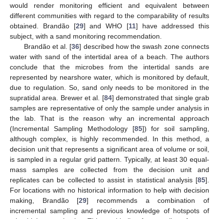
would render monitoring efficient and equivalent between
different communities with regard to the comparability of results
obtained. Brandão [
29
] and WHO [
11
] have addressed this
subject, with a sand monitoring recommendation.
Brandão et al. [
36
] described how the swash zone connects
water with sand of the intertidal area of a beach. The authors
conclude that the microbes from the intertidal sands are
represented by nearshore water, which is monitored by default,
due to regulation. So, sand only needs to be monitored in the
supratidal area. Brewer et al. [
84
] demonstrated that single grab
samples are representative of only the sample under analysis in
the lab. That is the reason why an incremental approach
(Incremental Sampling Methodology [
85
]) for soil sampling,
although complex, is highly recommended. In this method, a
decision unit that represents a significant area of volume or soil,
is sampled in a regular grid pattern. Typically, at least 30 equal-
mass samples are collected from the decision unit and
replicates can be collected to assist in statistical analysis [
85
].
For locations with no historical information to help with decision
making, Brandão [
29
] recommends a combination of
incremental sampling and previous knowledge of hotspots of