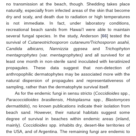
no transmission at the beach, though. Shedding takes place
naturally, especially from infected areas of the skin that become
dry and scaly, and death due to radiation or high temperatures
is not immediate. In fact, under laboratory conditions,
recreational beach sands from Hawai’I were able to maintain
several fungal species. In the study, Anderson [
66
] tested the
survival of
Cutaneotrichosporon cutaneum/Trichosporon asahii,
Candida albicans, Nannizzia gypsea
and
Trichophyton
mentagrophytes
(var.
mentagrophytes)
and all survived for at
least one month in non-sterile sand inoculated with keratinized
propagules. These data suggest that non-detection of
anthropophilic dermatophytes may be associated more with the
natural dispersion of propagules and representativeness of
sampling, rather than the dermatophyte survival itself.
As for the endemic fungi in sensu stricto (
Coccidioides
spp.,
Paracoccidioides brasiliensis
,
Histoplasma
spp.,
Blastomyces
dermatitidis
), no known publications indicate their isolation from
beach sand. However, their natural habitats suggest some
degree of survival in beaches within endemic areas (inland,
mainly).
Coccidioides
spp. inhabits dry, desert-like territories of
the USA, and of Argentina. The remaining fungi are endemic to