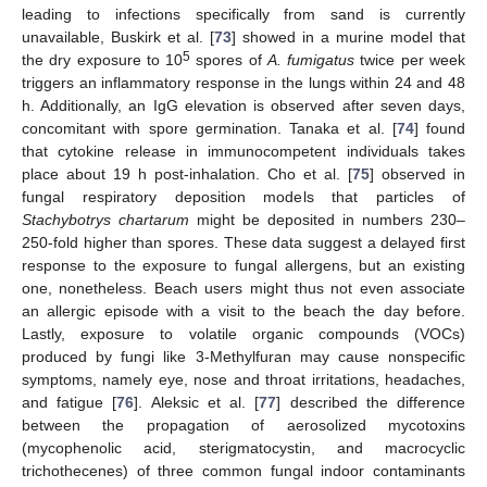
leading to infections specifically from sand is currently
unavailable, Buskirk et al. [
73
] showed in a murine model that
5
the dry exposure to 10
spores of
A. fumigatus
twice per week
triggers an inflammatory response in the lungs within 24 and 48
h. Additionally, an IgG elevation is observed after seven days,
concomitant with spore germination. Tanaka et al. [
74
] found
that cytokine release in immunocompetent individuals takes
place about 19 h post-inhalation. Cho et al. [
75
] observed in
fungal respiratory deposition models that particles of
Stachybotrys chartarum
might be deposited in numbers 230–
250-fold higher than spores. These data suggest a delayed first
response to the exposure to fungal allergens, but an existing
one, nonetheless. Beach users might thus not even associate
an allergic episode with a visit to the beach the day before.
Lastly, exposure to volatile organic compounds (VOCs)
produced by fungi like 3-Methylfuran may cause nonspecific
symptoms, namely eye, nose and throat irritations, headaches,
and fatigue [
76
]. Aleksic et al. [
77
] described the difference
between the propagation of aerosolized mycotoxins
(mycophenolic acid, sterigmatocystin, and macrocyclic
trichothecenes) of three common fungal indoor contaminants