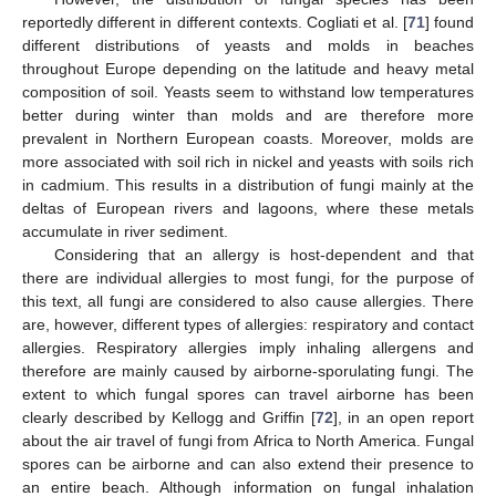
reportedly different in different contexts. Cogliati et al. [
71
] found
different distributions of yeasts and molds in beaches
throughout Europe depending on the latitude and heavy metal
composition of soil. Yeasts seem to withstand low temperatures
better during winter than molds and are therefore more
prevalent in Northern European coasts. Moreover, molds are
more associated with soil rich in nickel and yeasts with soils rich
in cadmium. This results in a distribution of fungi mainly at the
deltas of European rivers and lagoons, where these metals
accumulate in river sediment.
Considering that an allergy is host-dependent and that
there are individual allergies to most fungi, for the purpose of
this text, all fungi are considered to also cause allergies. There
are, however, different types of allergies: respiratory and contact
allergies. Respiratory allergies imply inhaling allergens and
therefore are mainly caused by airborne-sporulating fungi. The
extent to which fungal spores can travel airborne has been
clearly described by Kellogg and Griffin [
72
], in an open report
about the air travel of fungi from Africa to North America. Fungal
spores can be airborne and can also extend their presence to
an entire beach. Although information on fungal inhalation