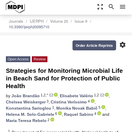
zoom_out_map
search
menu
Journals
IJERPH
Volume 20
Issue 9
10.3390/ijerph20095710
settings
Order Article Reprints
Open Access
Review
Strategies for Monitoring Microbial Life
in Beach Sand for Protection of Public
Health
1,2,*
1,2
by
João Brandão
,
Elisabete Valério
,
3
4
Chelsea Weiskerger
,
Cristina Veríssimo
,
1
5
Konstantina Sarioglou
,
Monika Novak Babič
,
6
4
Helena M. Solo-Gabriele
,
Raquel Sabino
and
2
Maria Teresa Rebelo
1