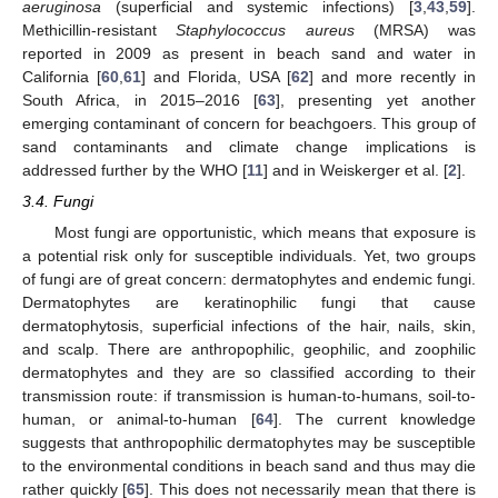
aeruginosa
(superficial and systemic infections) [
3
,
43
,
59
].
Methicillin-resistant
Staphylococcus aureus
(MRSA) was
reported in 2009 as present in beach sand and water in
California [
60
,
61
] and Florida, USA [
62
] and more recently in
South Africa, in 2015–2016 [
63
], presenting yet another
emerging contaminant of concern for beachgoers. This group of
sand contaminants and climate change implications is
addressed further by the WHO [
11
] and in Weiskerger et al. [
2
].
3.4. Fungi
Most fungi are opportunistic, which means that exposure is
a potential risk only for susceptible individuals. Yet, two groups
of fungi are of great concern: dermatophytes and endemic fungi.
Dermatophytes are keratinophilic fungi that cause
dermatophytosis, superficial infections of the hair, nails, skin,
and scalp. There are anthropophilic, geophilic, and zoophilic
dermatophytes and they are so classified according to their
transmission route: if transmission is human-to-humans, soil-to-
human, or animal-to-human [
64
]. The current knowledge
suggests that anthropophilic dermatophytes may be susceptible
to the environmental conditions in beach sand and thus may die
rather quickly [
65
]. This does not necessarily mean that there is