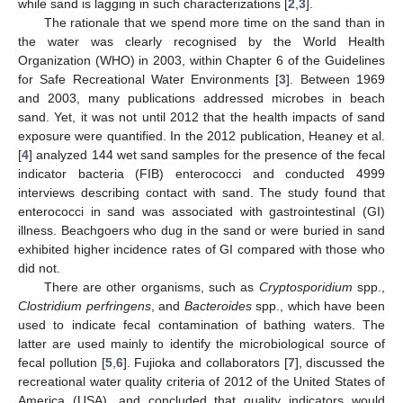
while sand is lagging in such characterizations [
2
,
3
].
The rationale that we spend more time on the sand than in
the water was clearly recognised by the World Health
Organization (WHO) in 2003, within Chapter 6 of the Guidelines
for Safe Recreational Water Environments [
3
]. Between 1969
and 2003, many publications addressed microbes in beach
sand. Yet, it was not until 2012 that the health impacts of sand
exposure were quantified. In the 2012 publication, Heaney et al.
[
4
] analyzed 144 wet sand samples for the presence of the fecal
indicator bacteria (FIB) enterococci and conducted 4999
interviews describing contact with sand. The study found that
enterococci in sand was associated with gastrointestinal (GI)
illness. Beachgoers who dug in the sand or were buried in sand
exhibited higher incidence rates of GI compared with those who
did not.
There are other organisms, such as
Cryptosporidium
spp.,
Clostridium perfringens
, and
Bacteroides
spp., which have been
used to indicate fecal contamination of bathing waters. The
latter are used mainly to identify the microbiological source of
fecal pollution [
5
,
6
]. Fujioka and collaborators [
7
], discussed the
recreational water quality criteria of 2012 of the United States of
America (USA), and concluded that quality indicators would