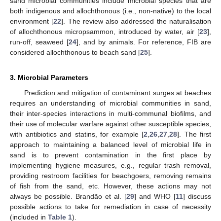
sand microbial communities include microbial species that are
both indigenous and allochthonous (i.e., non-native) to the local
environment [
22
]. The review also addressed the naturalisation
of allochthonous micropsammon, introduced by water, air [
23
],
run-off, seaweed [
24
], and by animals. For reference, FIB are
considered allochthonous to beach sand [
25
].
3. Microbial Parameters
Prediction and mitigation of contaminant surges at beaches
requires an understanding of microbial communities in sand,
their inter-species interactions in multi-communal biofilms, and
their use of molecular warfare against other susceptible species,
with antibiotics and statins, for example [
2
,
26
,
27
,
28
]. The first
approach to maintaining a balanced level of microbial life in
sand is to prevent contamination in the first place by
implementing hygiene measures, e.g., regular trash removal,
providing restroom facilities for beachgoers, removing remains
of fish from the sand, etc. However, these actions may not
always be possible. Brandão et al. [
29
] and WHO [
11
] discuss
possible actions to take for remediation in case of necessity
(included in
Table 1
).