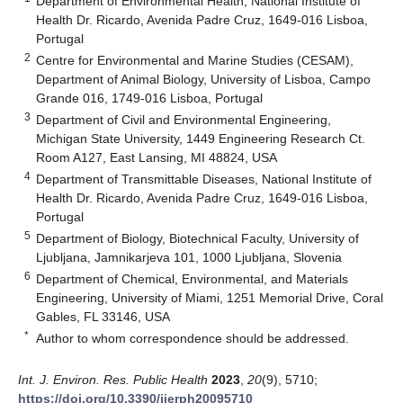
Department of Environmental Health, National Institute of
Health Dr. Ricardo, Avenida Padre Cruz, 1649-016 Lisboa,
Portugal
2
Centre for Environmental and Marine Studies (CESAM),
Department of Animal Biology, University of Lisboa, Campo
Grande 016, 1749-016 Lisboa, Portugal
3
Department of Civil and Environmental Engineering,
Michigan State University, 1449 Engineering Research Ct.
Room A127, East Lansing, MI 48824, USA
4
Department of Transmittable Diseases, National Institute of
Health Dr. Ricardo, Avenida Padre Cruz, 1649-016 Lisboa,
Portugal
5
Department of Biology, Biotechnical Faculty, University of
Ljubljana, Jamnikarjeva 101, 1000 Ljubljana, Slovenia
6
Department of Chemical, Environmental, and Materials
Engineering, University of Miami, 1251 Memorial Drive, Coral
Gables, FL 33146, USA
*
Author to whom correspondence should be addressed.
Int. J. Environ. Res. Public Health
2023
,
20
(9), 5710;
https://doi.org/10.3390/ijerph20095710