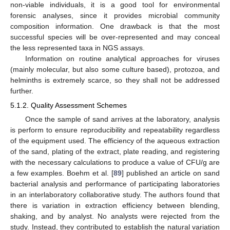
non-viable individuals, it is a good tool for environmental
forensic analyses, since it provides microbial community
composition information. One drawback is that the most
successful species will be over-represented and may conceal
the less represented taxa in NGS assays.
Information on routine analytical approaches for viruses
(mainly molecular, but also some culture based), protozoa, and
helminths is extremely scarce, so they shall not be addressed
further.
5.1.2. Quality Assessment Schemes
Once the sample of sand arrives at the laboratory, analysis
is perform to ensure reproducibility and repeatability regardless
of the equipment used. The efficiency of the aqueous extraction
of the sand, plating of the extract, plate reading, and registering
with the necessary calculations to produce a value of CFU/g are
a few examples. Boehm et al. [
89
] published an article on sand
bacterial analysis and performance of participating laboratories
in an interlaboratory collaborative study. The authors found that
there is variation in extraction efficiency between blending,
shaking, and by analyst. No analysts were rejected from the
study. Instead, they contributed to establish the natural variation