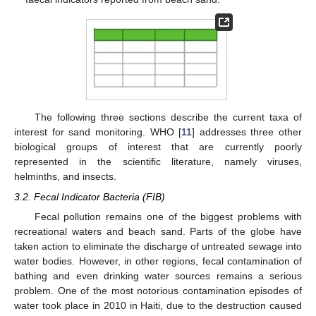
The following three sections describe the current taxa of
interest for sand monitoring. WHO [
11
] addresses three other
biological groups of interest that are currently poorly
represented in the scientific literature, namely viruses,
helminths, and insects.
3.2. Fecal Indicator Bacteria (FIB)
Fecal pollution remains one of the biggest problems with
recreational waters and beach sand. Parts of the globe have
taken action to eliminate the discharge of untreated sewage into
water bodies. However, in other regions, fecal contamination of
bathing and even drinking water sources remains a serious
problem. One of the most notorious contamination episodes of
water took place in 2010 in Haiti, due to the destruction caused