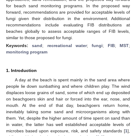
for beach sand monitoring programs. In the proposed way
forward, recommendations are provided for acceptable levels of
fungi given their distribution in the environment. Additional
recommendations include evaluating FIB distributions at
beaches globally to assess acceptable ranges of FIB levels,
similar to those proposed for fungi.
Keywords:
sand
;
recreational water
;
fungi
;
FIB
;
MST
;
monitoring program
1. Introduction
A day at the beach is spent mainly in the sand area where
people lie down sunbathing and where children play. The wind
displaces loose grains of sand, some of which end up deposited
on beachgoers skin and hair or forced into the ear, nose, and
mouth. At the end of that day, beachgoers return home,
inevitably taking some sand and microorganisms along with
them. Yet, despite the higher amount of time spent on sand than
in water, the latter has well established acceptable levels of
microbes based upon exposure, risk, and safety standards [
1
],