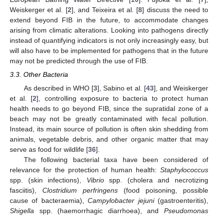
Weiskerger et al. [
2
], and Teixeira et al. [
8
] discuss the need to
extend beyond FIB in the future, to accommodate changes
arising from climatic alterations. Looking into pathogens directly
instead of quantifying indicators is not only increasingly easy, but
will also have to be implemented for pathogens that in the future
may not be predicted through the use of FIB.
3.3. Other Bacteria
As described in WHO [
3
], Sabino et al. [
43
], and Weiskerger
et al. [
2
], controlling exposure to bacteria to protect human
health needs to go beyond FIB, since the supratidal zone of a
beach may not be greatly contaminated with fecal pollution.
Instead, its main source of pollution is often skin shedding from
animals, vegetable debris, and other organic matter that may
serve as food for wildlife [
36
].
The following bacterial taxa have been considered of
relevance for the protection of human health:
Staphylococcus
spp. (skin infections),
Vibrio
spp. (cholera and necrotizing
fasciitis),
Clostridium perfringens
(food poisoning, possible
cause of bacteraemia),
Campylobacter jejuni
(gastroenteritis),
Shigella
spp. (haemorrhagic diarrhoea), and
Pseudomonas