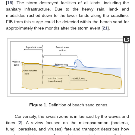
[
15
]. The storm destroyed facilities of all kinds, including the
sanitary infrastructure. Due to the heavy rain, land- and
mudslides rushed down to the lower lands along the coastline.
FIB from this surge could be detected within the beach sand for
approximately three months after the storm event [
21
].
Figure 1.
Definition of beach sand zones.
Conversely, the swash zone is influenced by the waves and
tides [
2
]. A review focused on the micropsammon (bacteria,
fungi, parasites, and viruses) fate and transport describes how