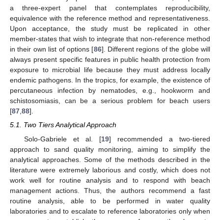
a three-expert panel that contemplates reproducibility,
equivalence with the reference method and representativeness.
Upon acceptance, the study must be replicated in other
member-states that wish to integrate that non-reference method
in their own list of options [
86
]. Different regions of the globe will
always present specific features in public health protection from
exposure to microbial life because they must address locally
endemic pathogens. In the tropics, for example, the existence of
percutaneous infection by nematodes, e.g., hookworm and
schistosomiasis, can be a serious problem for beach users
[
87
,
88
].
5.1. Two Tiers Analytical Approach
Solo-Gabriele et al. [
19
] recommended a two-tiered
approach to sand quality monitoring, aiming to simplify the
analytical approaches. Some of the methods described in the
literature were extremely laborious and costly, which does not
work well for routine analysis and to respond with beach
management actions. Thus, the authors recommend a fast
routine analysis, able to be performed in water quality
laboratories and to escalate to reference laboratories only when