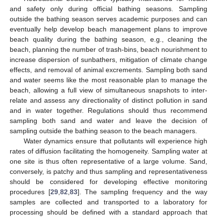
and safety only during official bathing seasons. Sampling
outside the bathing season serves academic purposes and can
eventually help develop beach management plans to improve
beach quality during the bathing season, e.g., cleaning the
beach, planning the number of trash-bins, beach nourishment to
increase dispersion of sunbathers, mitigation of climate change
effects, and removal of animal excrements. Sampling both sand
and water seems like the most reasonable plan to manage the
beach, allowing a full view of simultaneous snapshots to inter-
relate and assess any directionality of distinct pollution in sand
and in water together. Regulations should thus recommend
sampling both sand and water and leave the decision of
sampling outside the bathing season to the beach managers.
Water dynamics ensure that pollutants will experience high
rates of diffusion facilitating the homogeneity. Sampling water at
one site is thus often representative of a large volume. Sand,
conversely, is patchy and thus sampling and representativeness
should be considered for developing effective monitoring
procedures [
29
,
82
,
83
]. The sampling frequency and the way
samples are collected and transported to a laboratory for
processing should be defined with a standard approach that