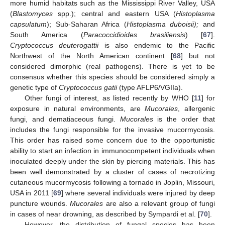
more humid habitats such as the Mississippi River Valley, USA
(
Blastomyces
spp.); central and eastern USA (
Histoplasma
capsulatum
); Sub-Saharan Africa (
Histoplasma duboisii);
and
South America (
Paracoccidioides brasiliensis
) [
67
].
Cryptococcus deuterogattii
is also endemic to the Pacific
Northwest of the North American continent [
68
] but not
considered dimorphic (real pathogens). There is yet to be
consensus whether this species should be considered simply a
genetic type of
Cryptococcus gatii
(type AFLP6/VGIIa).
Other fungi of interest, as listed recently by WHO [
11
] for
exposure in natural environments, are
Mucorales
, allergenic
fungi, and dematiaceous fungi.
Mucorales
is the order that
includes the fungi responsible for the invasive mucormycosis.
This order has raised some concern due to the opportunistic
ability to start an infection in immunocompetent individuals when
inoculated deeply under the skin by piercing materials. This has
been well demonstrated by a cluster of cases of necrotizing
cutaneous mucormycosis following a tornado in Joplin, Missouri,
USA in 2011 [
69
] where several individuals were injured by deep
puncture wounds.
Mucorales
are also a relevant group of fungi
in cases of near drowning, as described by Sympardi et al. [
70
].
However, the distribution of fungal species has been