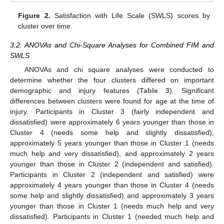
Figure 2.
Satisfaction with Life Scale (SWLS) scores by
cluster over time.
3.2. ANOVAs and Chi-Square Analyses for Combined FIM and
SWLS
ANOVAs and chi square analyses were conducted to
determine whether the four clusters differed on important
demographic and injury features (
Table 3
). Significant
differences between clusters were found for age at the time of
injury. Participants in Cluster 3 (fairly independent and
dissatisfied) were approximately 6 years younger than those in
Cluster 4 (needs some help and slightly dissatisfied),
approximately 5 years younger than those in Cluster 1 (needs
much help and very dissatisfied), and approximately 2 years
younger than those in Cluster 2 (independent and satisfied).
Participants in Cluster 2 (independent and satisfied) were
approximately 4 years younger than those in Cluster 4 (needs
some help and slightly dissatisfied) and approximately 3 years
younger than those in Cluster 1 (needs much help and very
dissatisfied). Participants in Cluster 1 (needed much help and