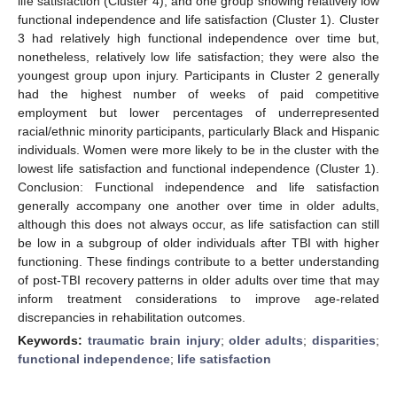
life satisfaction (Cluster 4), and one group showing relatively low
functional independence and life satisfaction (Cluster 1). Cluster
3 had relatively high functional independence over time but,
nonetheless, relatively low life satisfaction; they were also the
youngest group upon injury. Participants in Cluster 2 generally
had the highest number of weeks of paid competitive
employment but lower percentages of underrepresented
racial/ethnic minority participants, particularly Black and Hispanic
individuals. Women were more likely to be in the cluster with the
lowest life satisfaction and functional independence (Cluster 1).
Conclusion: Functional independence and life satisfaction
generally accompany one another over time in older adults,
although this does not always occur, as life satisfaction can still
be low in a subgroup of older individuals after TBI with higher
functioning. These findings contribute to a better understanding
of post-TBI recovery patterns in older adults over time that may
inform treatment considerations to improve age-related
discrepancies in rehabilitation outcomes.
Keywords:
traumatic brain injury
;
older adults
;
disparities
;
functional independence
;
life satisfaction