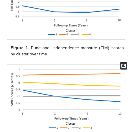
Figure 1.
Functional independence measure (FIM) scores
by cluster over time.