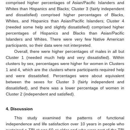
comprised higher percentages of Asian/Pacific Islanders and
Whites than Hispanics and Blacks; Cluster 3 (fairly independent
and dissatisfied) comprised higher percentages of Blacks,
Whites, and Hispanics than Asian/Pacific Islanders; Cluster 4
(needed some help and slightly dissatisfied) comprised higher
percentages of Hispanics and Blacks than Asian/Pacific
Islanders and Whites. There were very few Native American
participants, so their data were not interpreted.
Overall, there were higher percentages of males in all but
Cluster 1 (needed much help and very dissatisfied). Within
clusters by sex, percentages were higher for women in Clusters
1 and 4, which are the clusters where participants required help
and were dissatisfied. Percentages were about equivalent
between the sexes for Cluster 3 (fairly independent and
dissatisfied), and there was a lower percentage of women in
Cluster 2 (independent and satisfied).
4. Discussion
This study examined the patterns of functional
independence and life satisfaction over 10 years in people who