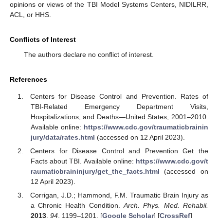
opinions or views of the TBI Model Systems Centers, NIDILRR,
ACL, or HHS.
Conflicts of Interest
The authors declare no conflict of interest.
References
Centers for Disease Control and Prevention. Rates of
TBI-Related Emergency Department Visits,
Hospitalizations, and Deaths—United States, 2001–2010.
Available online:
https://www.cdc.gov/traumaticbrainin
jury/data/rates.html
(accessed on 12 April 2023).
Centers for Disease Control and Prevention Get the
Facts about TBI. Available online:
https://www.cdc.gov/t
raumaticbraininjury/get_the_facts.html
(accessed on
12 April 2023).
Corrigan, J.D.; Hammond, F.M. Traumatic Brain Injury as
a Chronic Health Condition.
Arch. Phys. Med. Rehabil.
2013
,
94
, 1199–1201. [
Google Scholar
] [
CrossRef
]