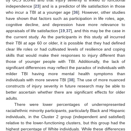
by GCS scores and that injury severity is linked to functional
independence [
23
] and is a predictor of life satisfaction in those
who incur a TBI at a younger age [
36
]. However, other studies
have shown that factors such as participation in life roles, age,
cognitive decline, and depression have more relevance to
appraisals of life satisfaction [
19
,
37
], and this may be the case in
the current study. As the participants in this study all incurred
their TBI at age 60 or older, it is possible that they had defined
clear life roles or had cultivated levels of resilience and coping
skills that would make their responses to injury different than
those of younger people with TBI. Additionally, the lack of
significant differences may reflect the paradox of individuals with
milder TBI having more mental health symptoms than
individuals with more severe TBI [
38
]. The use of more nuanced
constructs of injury severity in future research may be able to
better ascertain whether there are significant effects for older
adults.
There were lower percentages of underrepresented
racial/ethnic minority participants, particularly Black and Hispanic
individuals, in the Cluster 2 group (independent and satisfied)
relative to the lower-functioning clusters, but this group had the
highest percentage of White individuals. While these differences