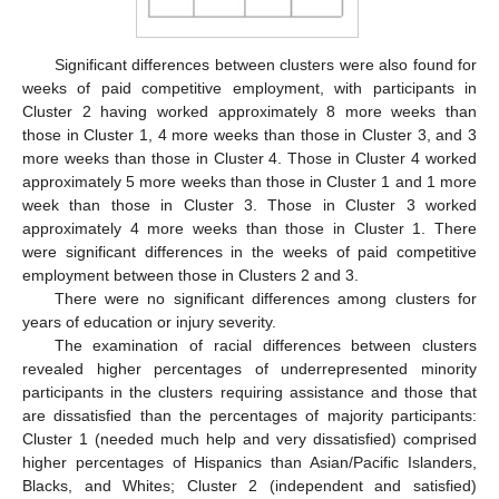
Significant differences between clusters were also found for
weeks of paid competitive employment, with participants in
Cluster 2 having worked approximately 8 more weeks than
those in Cluster 1, 4 more weeks than those in Cluster 3, and 3
more weeks than those in Cluster 4. Those in Cluster 4 worked
approximately 5 more weeks than those in Cluster 1 and 1 more
week than those in Cluster 3. Those in Cluster 3 worked
approximately 4 more weeks than those in Cluster 1. There
were significant differences in the weeks of paid competitive
employment between those in Clusters 2 and 3.
There were no significant differences among clusters for
years of education or injury severity.
The examination of racial differences between clusters
revealed higher percentages of underrepresented minority
participants in the clusters requiring assistance and those that
are dissatisfied than the percentages of majority participants:
Cluster 1 (needed much help and very dissatisfied) comprised
higher percentages of Hispanics than Asian/Pacific Islanders,
Blacks, and Whites; Cluster 2 (independent and satisfied)