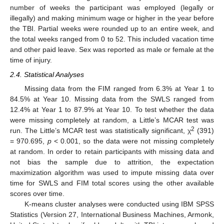
number of weeks the participant was employed (legally or
illegally) and making minimum wage or higher in the year before
the TBI. Partial weeks were rounded up to an entire week, and
the total weeks ranged from 0 to 52. This included vacation time
and other paid leave. Sex was reported as male or female at the
time of injury.
2.4. Statistical Analyses
Missing data from the FIM ranged from 6.3% at Year 1 to
84.5% at Year 10. Missing data from the SWLS ranged from
12.4% at Year 1 to 87.9% at Year 10. To test whether the data
were missing completely at random, a Little’s MCAR test was
2
run. The Little’s MCAR test was statistically significant, χ
(391)
= 970.695,
p
< 0.001, so the data were not missing completely
at random. In order to retain participants with missing data and
not bias the sample due to attrition, the expectation
maximization algorithm was used to impute missing data over
time for SWLS and FIM total scores using the other available
scores over time.
K-means cluster analyses were conducted using IBM SPSS
Statistics (Version 27, International Business Machines, Armonk,