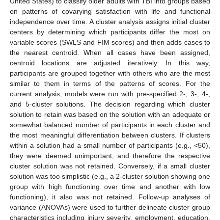
United States) to classify older adults with TBI into groups based
on patterns of covarying satisfaction with life and functional
independence over time. A cluster analysis assigns initial cluster
centers by determining which participants differ the most on
variable scores (SWLS and FIM scores) and then adds cases to
the nearest centroid. When all cases have been assigned,
centroid locations are adjusted iteratively. In this way,
participants are grouped together with others who are the most
similar to them in terms of the patterns of scores. For the
current analysis, models were run with pre-specified 2-, 3-, 4-,
and 5-cluster solutions. The decision regarding which cluster
solution to retain was based on the solution with an adequate or
somewhat balanced number of participants in each cluster and
the most meaningful differentiation between clusters. If clusters
within a solution had a small number of participants (e.g., <50),
they were deemed unimportant, and therefore the respective
cluster solution was not retained. Conversely, if a small cluster
solution was too simplistic (e.g., a 2-cluster solution showing one
group with high functioning over time and another with low
functioning), it also was not retained. Follow-up analyses of
variance (ANOVAs) were used to further delineate cluster group
characteristics including injury severity, employment, education,