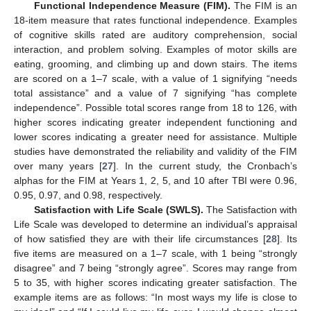
Functional Independence Measure (FIM).
The FIM is an
18-item measure that rates functional independence. Examples
of cognitive skills rated are auditory comprehension, social
interaction, and problem solving. Examples of motor skills are
eating, grooming, and climbing up and down stairs. The items
are scored on a 1–7 scale, with a value of 1 signifying “needs
total assistance” and a value of 7 signifying “has complete
independence”. Possible total scores range from 18 to 126, with
higher scores indicating greater independent functioning and
lower scores indicating a greater need for assistance. Multiple
studies have demonstrated the reliability and validity of the FIM
over many years [
27
]. In the current study, the Cronbach’s
alphas for the FIM at Years 1, 2, 5, and 10 after TBI were 0.96,
0.95, 0.97, and 0.98, respectively.
Satisfaction with Life Scale (SWLS).
The Satisfaction with
Life Scale was developed to determine an individual’s appraisal
of how satisfied they are with their life circumstances [
28
]. Its
five items are measured on a 1–7 scale, with 1 being “strongly
disagree” and 7 being “strongly agree”. Scores may range from
5 to 35, with higher scores indicating greater satisfaction. The
example items are as follows: “In most ways my life is close to