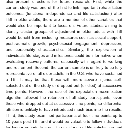
also present directions for future research. First, while the
current study was one of the first to link important rehabilitation
outcomes (functional independence and life satisfaction) after
TBI in older adults, there are a number of other variables that
would also be important to focus on. Future studies aiming to
identify cluster groups of adjustment in older adults with TBI
would benefit from including measures such as social support,
posttraumatic growth, psychosocial engagement, depression,
and personality characteristics. Similarly, the exploration of
individuals’ life stages and milestones could be informative when
evaluating recovery patterns, especially with regard to working
and retirement. Second, the current sample is unlikely to be fully
representative of all older adults in the U.S. who have sustained
a TBI. It may be that those with more severe injuries self-
selected out of the study or dropped out (or died) at successive
time points. However, the use of the expectation maximization
algorithm allowed the retention of all study participants, even
those who dropped out at successive time points, so differential
attrition is unlikely to have introduced much bias into the results.
Third, this study examined participants at four time points up to
10 years post-TBI, and it would be valuable to follow individuals
for longer periods to see if the clustering of life satisfaction and