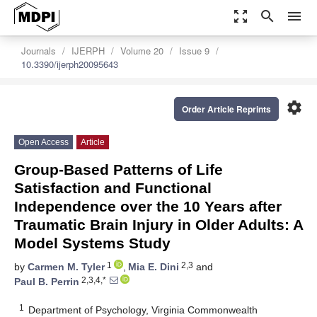
zoom_out_map
search
menu
Journals
IJERPH
Volume 20
Issue 9
10.3390/ijerph20095643
settings
Order Article Reprints
Open Access
Article
Group-Based Patterns of Life
Satisfaction and Functional
Independence over the 10 Years after
Traumatic Brain Injury in Older Adults: A
Model Systems Study
1
2,3
by
Carmen M. Tyler
,
Mia E. Dini
and
2,3,4,*
Paul B. Perrin
1
Department of Psychology, Virginia Commonwealth