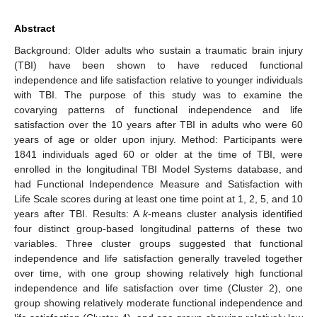
Abstract
Background: Older adults who sustain a traumatic brain injury
(TBI) have been shown to have reduced functional
independence and life satisfaction relative to younger individuals
with TBI. The purpose of this study was to examine the
covarying patterns of functional independence and life
satisfaction over the 10 years after TBI in adults who were 60
years of age or older upon injury. Method: Participants were
1841 individuals aged 60 or older at the time of TBI, were
enrolled in the longitudinal TBI Model Systems database, and
had Functional Independence Measure and Satisfaction with
Life Scale scores during at least one time point at 1, 2, 5, and 10
years after TBI. Results: A
k
-means cluster analysis identified
four distinct group-based longitudinal patterns of these two
variables. Three cluster groups suggested that functional
independence and life satisfaction generally traveled together
over time, with one group showing relatively high functional
independence and life satisfaction over time (Cluster 2), one
group showing relatively moderate functional independence and