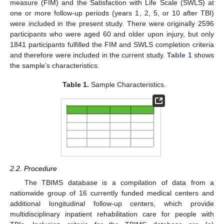
measure (FIM) and the Satisfaction with Life Scale (SWLS) at
one or more follow-up periods (years 1, 2, 5, or 10 after TBI)
were included in the present study. There were originally 2596
participants who were aged 60 and older upon injury, but only
1841 participants fulfilled the FIM and SWLS completion criteria
and therefore were included in the current study.
Table 1
shows
the sample’s characteristics.
Table 1.
Sample Characteristics.
2.2. Procedure
The TBIMS database is a compilation of data from a
nationwide group of 16 currently funded medical centers and
additional longitudinal follow-up centers, which provide
multidisciplinary inpatient rehabilitation care for people with