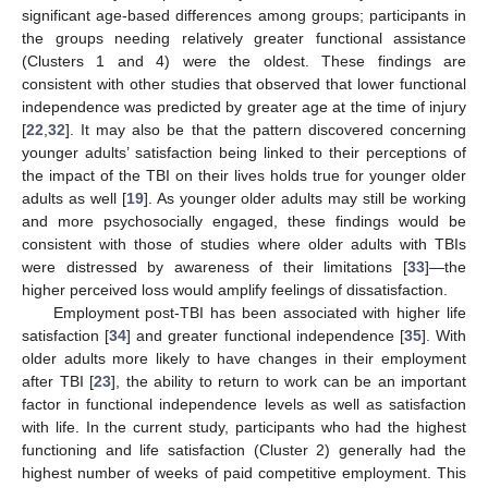
significant age-based differences among groups; participants in
the groups needing relatively greater functional assistance
(Clusters 1 and 4) were the oldest. These findings are
consistent with other studies that observed that lower functional
independence was predicted by greater age at the time of injury
[
22
,
32
]. It may also be that the pattern discovered concerning
younger adults’ satisfaction being linked to their perceptions of
the impact of the TBI on their lives holds true for younger older
adults as well [
19
]. As younger older adults may still be working
and more psychosocially engaged, these findings would be
consistent with those of studies where older adults with TBIs
were distressed by awareness of their limitations [
33
]—the
higher perceived loss would amplify feelings of dissatisfaction.
Employment post-TBI has been associated with higher life
satisfaction [
34
] and greater functional independence [
35
]. With
older adults more likely to have changes in their employment
after TBI [
23
], the ability to return to work can be an important
factor in functional independence levels as well as satisfaction
with life. In the current study, participants who had the highest
functioning and life satisfaction (Cluster 2) generally had the
highest number of weeks of paid competitive employment. This