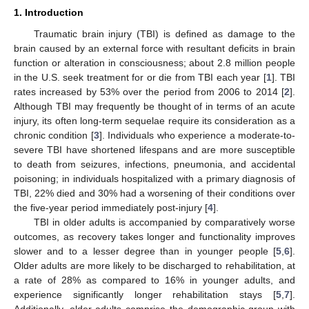
1. Introduction
Traumatic brain injury (TBI) is defined as damage to the
brain caused by an external force with resultant deficits in brain
function or alteration in consciousness; about 2.8 million people
in the U.S. seek treatment for or die from TBI each year [
1
]. TBI
rates increased by 53% over the period from 2006 to 2014 [
2
].
Although TBI may frequently be thought of in terms of an acute
injury, its often long-term sequelae require its consideration as a
chronic condition [
3
]. Individuals who experience a moderate-to-
severe TBI have shortened lifespans and are more susceptible
to death from seizures, infections, pneumonia, and accidental
poisoning; in individuals hospitalized with a primary diagnosis of
TBI, 22% died and 30% had a worsening of their conditions over
the five-year period immediately post-injury [
4
].
TBI in older adults is accompanied by comparatively worse
outcomes, as recovery takes longer and functionality improves
slower and to a lesser degree than in younger people [
5
,
6
].
Older adults are more likely to be discharged to rehabilitation, at
a rate of 28% as compared to 16% in younger adults, and
experience significantly longer rehabilitation stays [
5
,
7
].
Additionally, older adults comprise the demographic group with