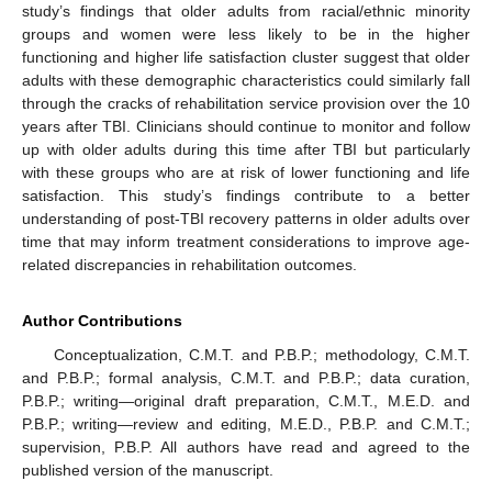
study’s findings that older adults from racial/ethnic minority
groups and women were less likely to be in the higher
functioning and higher life satisfaction cluster suggest that older
adults with these demographic characteristics could similarly fall
through the cracks of rehabilitation service provision over the 10
years after TBI. Clinicians should continue to monitor and follow
up with older adults during this time after TBI but particularly
with these groups who are at risk of lower functioning and life
satisfaction. This study’s findings contribute to a better
understanding of post-TBI recovery patterns in older adults over
time that may inform treatment considerations to improve age-
related discrepancies in rehabilitation outcomes.
Author Contributions
Conceptualization, C.M.T. and P.B.P.; methodology, C.M.T.
and P.B.P.; formal analysis, C.M.T. and P.B.P.; data curation,
P.B.P.; writing—original draft preparation, C.M.T., M.E.D. and
P.B.P.; writing—review and editing, M.E.D., P.B.P. and C.M.T.;
supervision, P.B.P. All authors have read and agreed to the
published version of the manuscript.