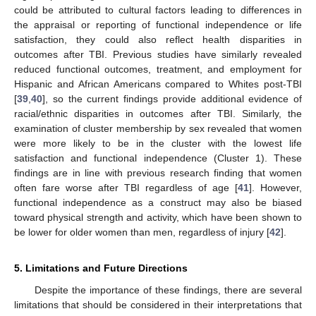
could be attributed to cultural factors leading to differences in
the appraisal or reporting of functional independence or life
satisfaction, they could also reflect health disparities in
outcomes after TBI. Previous studies have similarly revealed
reduced functional outcomes, treatment, and employment for
Hispanic and African Americans compared to Whites post-TBI
[
39
,
40
], so the current findings provide additional evidence of
racial/ethnic disparities in outcomes after TBI. Similarly, the
examination of cluster membership by sex revealed that women
were more likely to be in the cluster with the lowest life
satisfaction and functional independence (Cluster 1). These
findings are in line with previous research finding that women
often fare worse after TBI regardless of age [
41
]. However,
functional independence as a construct may also be biased
toward physical strength and activity, which have been shown to
be lower for older women than men, regardless of injury [
42
].
5. Limitations and Future Directions
Despite the importance of these findings, there are several
limitations that should be considered in their interpretations that