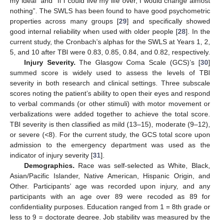
my ideal” and “If I could live my life over, I would change almost
nothing”. The SWLS has been found to have good psychometric
properties across many groups [
29
] and specifically showed
good internal reliability when used with older people [
28
]. In the
current study, the Cronbach’s alphas for the SWLS at Years 1, 2,
5, and 10 after TBI were 0.83, 0.85, 0.84, and 0.82, respectively.
Injury Severity.
The Glasgow Coma Scale (GCS)’s [
30
]
summed score is widely used to assess the levels of TBI
severity in both research and clinical settings. Three subscale
scores noting the patient’s ability to open their eyes and respond
to verbal commands (or other stimuli) with motor movement or
verbalizations were added together to achieve the total score.
TBI severity is then classified as mild (13–15), moderate (9–12),
or severe (<8). For the current study, the GCS total score upon
admission to the emergency department was used as the
indicator of injury severity [
31
].
Demographics.
Race was self-selected as White, Black,
Asian/Pacific Islander, Native American, Hispanic Origin, and
Other. Participants’ age was recorded upon injury, and any
participants with an age over 89 were recoded as 89 for
confidentiality purposes. Education ranged from 1 = 8th grade or
less to 9 = doctorate degree. Job stability was measured by the