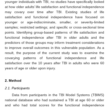
younger individuals with TBI, no studies have specifically looked
at how older adults’ life satisfaction and functional independence
may covary over time after TBI. Existing studies of life
satisfaction and functional independence have focused on
younger or age-indiscriminate, smaller, or severity-limited
samples; restricted settings; and specific or cross-sectional time
points. Identifying group-based patterns of life satisfaction and
functional independence after TBI in older adults and the
predictors of those groups may inform treatment considerations
to improve overall outcomes in this vulnerable population. As a
result, the purpose of the current study was to examine the
covarying patterns of functional independence and life
satisfaction over the 10 years after TBI in adults who were 60
years of age or older upon injury.
2. Method
2.1. Participants
Data from participants in the TBI Model Systems (TBIMS)
national database who had sustained a TBI at age 60 or older
and who had total scores for the functional independence