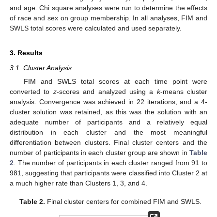
and age. Chi square analyses were run to determine the effects
of race and sex on group membership. In all analyses, FIM and
SWLS total scores were calculated and used separately.
3. Results
3.1. Cluster Analysis
FIM and SWLS total scores at each time point were
converted to
z
-scores and analyzed using a
k
-means cluster
analysis. Convergence was achieved in 22 iterations, and a 4-
cluster solution was retained, as this was the solution with an
adequate number of participants and a relatively equal
distribution in each cluster and the most meaningful
differentiation between clusters. Final cluster centers and the
number of participants in each cluster group are shown in
Table
2
. The number of participants in each cluster ranged from 91 to
981, suggesting that participants were classified into Cluster 2 at
a much higher rate than Clusters 1, 3, and 4.
Table 2.
Final cluster centers for combined FIM and SWLS.