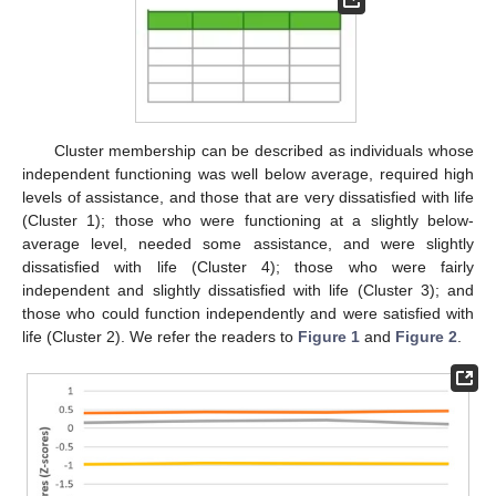
Cluster membership can be described as individuals whose
independent functioning was well below average, required high
levels of assistance, and those that are very dissatisfied with life
(Cluster 1); those who were functioning at a slightly below-
average level, needed some assistance, and were slightly
dissatisfied with life (Cluster 4); those who were fairly
independent and slightly dissatisfied with life (Cluster 3); and
those who could function independently and were satisfied with
life (Cluster 2). We refer the readers to
Figure 1
and
Figure 2
.