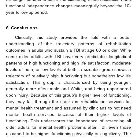
functional independence changes meaningfully beyond the 10-
year follow-up period.
6. Conclusions
Clinically, this study provides the field with a better
understanding of the trajectory patterns of rehabilitation
outcomes in adults who sustain a TBI at age 60 or older. While
some older adults with TBI have very predictable longitudinal
patterns of high functioning and high life satisfaction, moderate
levels of both, or low levels of both, a sizeable group shows a
trajectory of relatively high functioning but nonetheless low life
satisfaction. This group is characterized by being younger,
generally more often male and White, and being unpartnered
upon injury. Because of this group’s higher level of functioning,
they may fall through the cracks in rehabilitation services for
mental health treatment and assumed by clinicians to not need
mental health services because of their higher levels of
functioning. This underscores the importance of screening all
older adults for mental health problems after TBI, even those
assumed to be higher functioning physically or cognitively. The