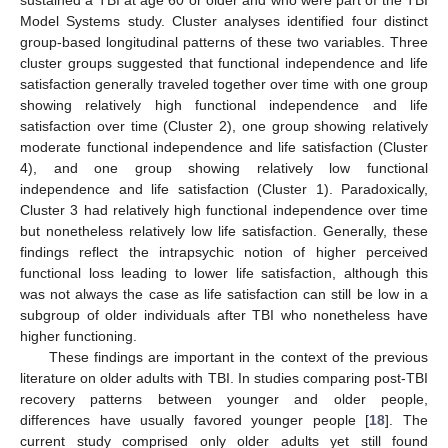
sustained a TBI at age 60 or older and who were part of the TBI
Model Systems study. Cluster analyses identified four distinct
group-based longitudinal patterns of these two variables. Three
12. May
13. May
14. May
15. May
16. May
17. May
18. May
19. May
20. May
22. May
23. May
24. May
25. May
26. May
27. May
28. May
29. May
30. May
1. Jun
2. Jun
3. Jun
4. Jun
5. Jun
6. Jun
7. Jun
8. Jun
9. Jun
11. Jun
12. Jun
13. Jun
14. Jun
15. Jun
16. Jun
17. Jun
18. Jun
19. Jun
21. Jun
22. Jun
23. Jun
24. Jun
25. Jun
26. Jun
27. Jun
28. Jun
29. Jun
1. Jul
2. Jul
3. Jul
4. Jul
5. Jul
6. Jul
7. Jul
8. Jul
9. Jul
11. Jul
12. Jul
13. Jul
14. Jul
15. Jul
16. Jul
17. Jul
18. Jul
19. Jul
21. Jul
22. Jul
23. Jul
24. Jul
25. Jul
26. Jul
27. Jul
28. Jul
29. Jul
31. Jul
1. Aug
2. Aug
3. Aug
4. Aug
5. Aug
6. Aug
7. Aug
8. Aug
cluster groups suggested that functional independence and life
satisfaction generally traveled together over time with one group
showing relatively high functional independence and life
satisfaction over time (Cluster 2), one group showing relatively
moderate functional independence and life satisfaction (Cluster
4), and one group showing relatively low functional
independence and life satisfaction (Cluster 1). Paradoxically,
Cluster 3 had relatively high functional independence over time
but nonetheless relatively low life satisfaction. Generally, these
findings reflect the intrapsychic notion of higher perceived
functional loss leading to lower life satisfaction, although this
was not always the case as life satisfaction can still be low in a
subgroup of older individuals after TBI who nonetheless have
higher functioning.
These findings are important in the context of the previous
literature on older adults with TBI. In studies comparing post-TBI
recovery patterns between younger and older people,
differences have usually favored younger people [
18
]. The
current study comprised only older adults yet still found