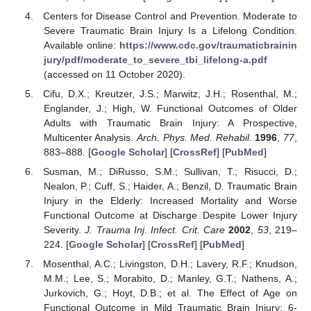
Centers for Disease Control and Prevention. Moderate to
Severe Traumatic Brain Injury Is a Lifelong Condition.
Available online:
https://www.cdc.gov/traumaticbrainin
jury/pdf/moderate_to_severe_tbi_lifelong-a.pdf
(accessed on 11 October 2020).
Cifu, D.X.; Kreutzer, J.S.; Marwitz, J.H.; Rosenthal, M.;
Englander, J.; High, W. Functional Outcomes of Older
Adults with Traumatic Brain Injury: A Prospective,
Multicenter Analysis.
Arch. Phys. Med. Rehabil.
1996
,
77
,
883–888. [
Google Scholar
] [
CrossRef
] [
PubMed
]
Susman, M.; DiRusso, S.M.; Sullivan, T.; Risucci, D.;
Nealon, P.; Cuff, S.; Haider, A.; Benzil, D. Traumatic Brain
Injury in the Elderly: Increased Mortality and Worse
Functional Outcome at Discharge Despite Lower Injury
Severity.
J. Trauma Inj. Infect. Crit. Care
2002
,
53
, 219–
224. [
Google Scholar
] [
CrossRef
] [
PubMed
]
Mosenthal, A.C.; Livingston, D.H.; Lavery, R.F.; Knudson,
M.M.; Lee, S.; Morabito, D.; Manley, G.T.; Nathens, A.;
Jurkovich, G.; Hoyt, D.B.; et al. The Effect of Age on
Functional Outcome in Mild Traumatic Brain Injury: 6-