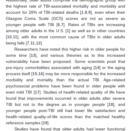
the highest rate of TBI-associated mortality and morbidity and
account for 28% of TBI-related deaths [
1
,
8
,
9
], even when their
Glasgow Coma Scale (GCS) scores are not as severe as
younger people with TBI [
6
,
7
]. Rates of TBIs are increasing
among older adults in the U.S. [
1
] as well as in other countries
[
10
,
11
], with the most common cause of TBIs in older adults
being falls [
7
,
11
,
12
].
Researchers have noted this higher risk in older people for
some time [
13
], and various theories as to this increased
vulnerability have been proposed. Some scientists posit that
pre-injury comorbidities associated with aging [
14
] or the aging
process itself [
15
,
16
] may be more responsible for the increased
morbidity and mortality than the actual TBI. Age-related
psychosocial problems have been found in older people with
even mild TBI [
17
]. Studies of health-related quality of life have
found that improvements occurred in older adults after severe
TBI but not to the degree as in younger people [
18
], and
younger people post-TBI still had lower life satisfaction and
health-related quality-of-life scores than the matched healthy
reference samples [
19
].
Studies have found that older adults had lower functional