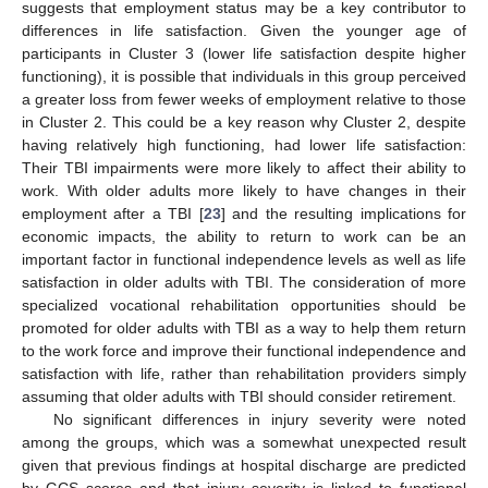
suggests that employment status may be a key contributor to
differences in life satisfaction. Given the younger age of
participants in Cluster 3 (lower life satisfaction despite higher
functioning), it is possible that individuals in this group perceived
a greater loss from fewer weeks of employment relative to those
in Cluster 2. This could be a key reason why Cluster 2, despite
having relatively high functioning, had lower life satisfaction:
Their TBI impairments were more likely to affect their ability to
work. With older adults more likely to have changes in their
employment after a TBI [
23
] and the resulting implications for
economic impacts, the ability to return to work can be an
important factor in functional independence levels as well as life
satisfaction in older adults with TBI. The consideration of more
specialized vocational rehabilitation opportunities should be
promoted for older adults with TBI as a way to help them return
to the work force and improve their functional independence and
satisfaction with life, rather than rehabilitation providers simply
assuming that older adults with TBI should consider retirement.
No significant differences in injury severity were noted
among the groups, which was a somewhat unexpected result
given that previous findings at hospital discharge are predicted