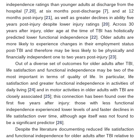
independence ratings than younger adults at discharge from the
hospital [
7
,
20
], at six months post-discharge [
7
], and at 12
months post-injury [
21
], as well as greater declines in ability five
years post-injury despite lower injury ratings [
20
]. Across 30
years after injury, older age at the time of TBI has holistically
predicted lower functional independence [
22
]. Older adults are
more likely to experience changes in their employment status
post-TBI and therefore may be less likely to be physically and
financially independent one to two years post-injury [
23
].
Out of a diverse set of outcomes for older adults after TBI,
life satisfaction and functional independence may be two of the
most important in terms of quality of life. In particular, life
satisfaction and greater functional independence in activities of
daily living [
24
] and in motor activities in older adults with TBI are
closely associated [
25
]; this connection has been found over the
first five years after injury: those with less functional
independence experienced lower levels of and faster declines in
life satisfaction over time, although age itself was not found to
be a significant predictor [
26
].
Despite the literature documenting reduced life satisfaction
and functional independence for older adults after TBI relative to