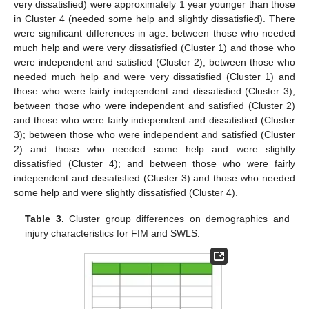
very dissatisfied) were approximately 1 year younger than those
in Cluster 4 (needed some help and slightly dissatisfied). There
were significant differences in age: between those who needed
much help and were very dissatisfied (Cluster 1) and those who
were independent and satisfied (Cluster 2); between those who
needed much help and were very dissatisfied (Cluster 1) and
those who were fairly independent and dissatisfied (Cluster 3);
between those who were independent and satisfied (Cluster 2)
and those who were fairly independent and dissatisfied (Cluster
3); between those who were independent and satisfied (Cluster
2) and those who needed some help and were slightly
dissatisfied (Cluster 4); and between those who were fairly
independent and dissatisfied (Cluster 3) and those who needed
some help and were slightly dissatisfied (Cluster 4).
Table 3.
Cluster group differences on demographics and
injury characteristics for FIM and SWLS.