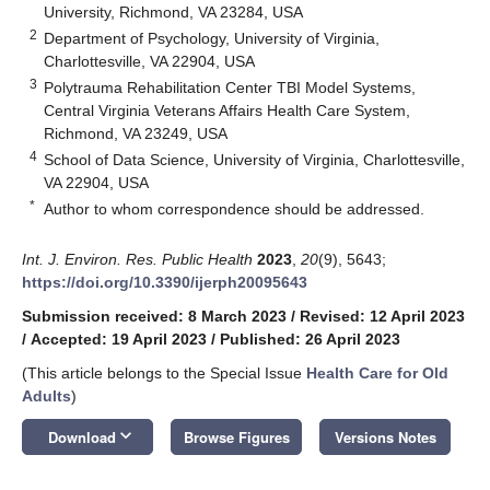
University, Richmond, VA 23284, USA
2
Department of Psychology, University of Virginia,
Charlottesville, VA 22904, USA
3
Polytrauma Rehabilitation Center TBI Model Systems,
Central Virginia Veterans Affairs Health Care System,
Richmond, VA 23249, USA
4
School of Data Science, University of Virginia, Charlottesville,
VA 22904, USA
*
Author to whom correspondence should be addressed.
Int. J. Environ. Res. Public Health
2023
,
20
(9), 5643;
https://doi.org/10.3390/ijerph20095643
Submission received: 8 March 2023
/
Revised: 12 April 2023
/
Accepted: 19 April 2023
/
Published: 26 April 2023
(This article belongs to the Special Issue
Health Care for Old
Adults
)
keyboard_arrow_down
Download
Browse Figures
Versions Notes