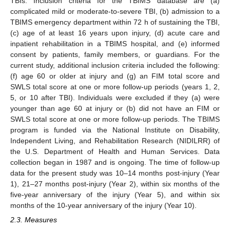
TBIs. Inclusion criteria for the TBIMS database are (a)
complicated mild or moderate-to-severe TBI, (b) admission to a
TBIMS emergency department within 72 h of sustaining the TBI,
(c) age of at least 16 years upon injury, (d) acute care and
inpatient rehabilitation in a TBIMS hospital, and (e) informed
consent by patients, family members, or guardians. For the
current study, additional inclusion criteria included the following:
(f) age 60 or older at injury and (g) an FIM total score and
SWLS total score at one or more follow-up periods (years 1, 2,
5, or 10 after TBI). Individuals were excluded if they (a) were
younger than age 60 at injury or (b) did not have an FIM or
SWLS total score at one or more follow-up periods. The TBIMS
program is funded via the National Institute on Disability,
Independent Living, and Rehabilitation Research (NIDILRR) of
the U.S. Department of Health and Human Services. Data
collection began in 1987 and is ongoing. The time of follow-up
data for the present study was 10–14 months post-injury (Year
1), 21–27 months post-injury (Year 2), within six months of the
five-year anniversary of the injury (Year 5), and within six
months of the 10-year anniversary of the injury (Year 10).
2.3. Measures