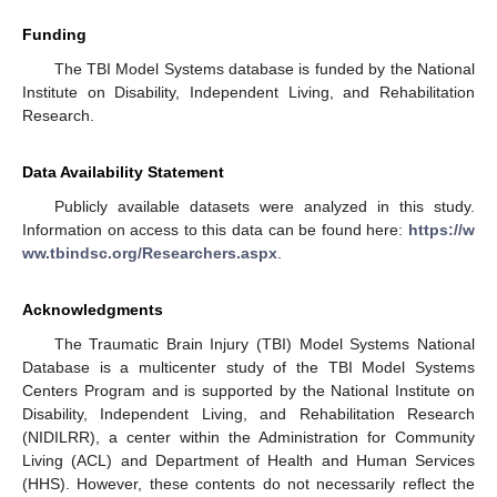
Funding
The TBI Model Systems database is funded by the National
Institute on Disability, Independent Living, and Rehabilitation
Research.
Data Availability Statement
Publicly available datasets were analyzed in this study.
Information on access to this data can be found here:
https://w
ww.tbindsc.org/Researchers.aspx
.
Acknowledgments
The Traumatic Brain Injury (TBI) Model Systems National
Database is a multicenter study of the TBI Model Systems
Centers Program and is supported by the National Institute on
Disability, Independent Living, and Rehabilitation Research
(NIDILRR), a center within the Administration for Community
Living (ACL) and Department of Health and Human Services
(HHS). However, these contents do not necessarily reflect the