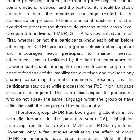
trauma processing. Indeed, the trauma processing can induce
some emotional distress, and the participants should be stable
enough to bear the emotional challenge related to the
desensitization process. Extreme emotional reactions should be
avoided to preserve the therapeutic process at the group level.
Compared to individual EMDR, G-TEP has several advantages.
First, whether or not the participants know each other before
attending the G-TEP protocol, a group cohesion often appears
and encourages each participant to maintain session
attendance. This is facilitated by the fact that communication
between participants during the session focuses only on the
positive feedback of the stabilization exercises and excludes any
sharing concerning traumatic memories. Secondly, as the
participants stay quiet while processing the PoD, high language
skills are not required. This is a critical aspect for participants
who do not speak the same language within the group or have
difficulties with the language of the host country.
Therefore, group EMDR has been gaining attention in the
scientific literature in the past few years [
16
], highlighting
promising results to alleviate MDD and PTSD symptoms.
However, only a few studies evaluating the effect of group
EMDR on migrants have been conducted. Most of them