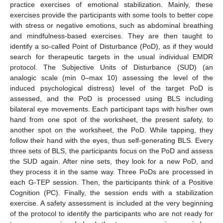
practice exercises of emotional stabilization. Mainly, these
exercises provide the participants with some tools to better cope
with stress or negative emotions, such as abdominal breathing
and mindfulness-based exercises. They are then taught to
identify a so-called Point of Disturbance (PoD), as if they would
search for therapeutic targets in the usual individual EMDR
protocol. The Subjective Units of Disturbance (SUD) (an
analogic scale (min 0–max 10) assessing the level of the
induced psychological distress) level of the target PoD is
assessed, and the PoD is processed using BLS including
bilateral eye movements. Each participant taps with his/her own
hand from one spot of the worksheet, the present safety, to
another spot on the worksheet, the PoD. While tapping, they
follow their hand with the eyes, thus self-generating BLS. Every
three sets of BLS, the participants focus on the PoD and assess
the SUD again. After nine sets, they look for a new PoD, and
they process it in the same way. Three PoDs are processed in
each G-TEP session. Then, the participants think of a Positive
Cognition (PC). Finally, the session ends with a stabilization
exercise. A safety assessment is included at the very beginning
of the protocol to identify the participants who are not ready for