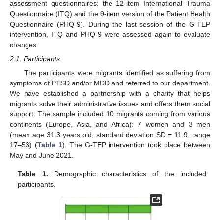
assessment questionnaires: the 12-item International Trauma
Questionnaire (ITQ) and the 9-item version of the Patient Health
Questionnaire (PHQ-9). During the last session of the G-TEP
intervention, ITQ and PHQ-9 were assessed again to evaluate
changes.
2.1. Participants
The participants were migrants identified as suffering from
symptoms of PTSD and/or MDD and referred to our department.
We have established a partnership with a charity that helps
migrants solve their administrative issues and offers them social
support. The sample included 10 migrants coming from various
continents (Europe, Asia, and Africa): 7 women and 3 men
(mean age 31.3 years old; standard deviation SD = 11.9; range
17–53) (
Table 1
). The G-TEP intervention took place between
May and June 2021.
Table 1.
Demographic characteristics of the included
participants.