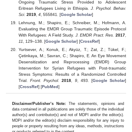
Ongoing Traumatic Stress Provided to Adolescent
Eritrean Refugees Living in Ethiopia.
J. Psychol. Behav.
Sci.
2019
,
4
, 555841. [
Google Scholar
]
Lehnung, M.; Shapiro, E.; Schreiber, M.; Hofmann, A.
Evaluating the EMDR Group Traumatic Episode Protocol
With Refugees: A Field Study.
J. EMDR Pract. Res.
2017
,
11
, 129–138. [
Google Scholar
] [
CrossRef
]
Yurtsever, A.; Konuk, E.; Akyüz, T.; Zat, Z.; Tükel, F.;
Çetinkaya, M.; Savran, C.; Shapiro, E. An Eye Movement
Desensitization and Reprocessing (EMDR) Group
Intervention for Syrian Refugees with Post-traumatic
Stress Symptoms: Results of a Randomized Controlled
Trial.
Front. Psychol.
2018
,
9
, 493. [
Google Scholar
]
[
CrossRef
] [
PubMed
]
Disclaimer/Publisher’s Note:
The statements, opinions and
data contained in all publications are solely those of the individual
author(s) and contributor(s) and not of MDPI and/or the editor(s).
MDPI and/or the editor(s) disclaim responsibility for any injury to
people or property resulting from any ideas, methods, instructions
or products referred to in the content.