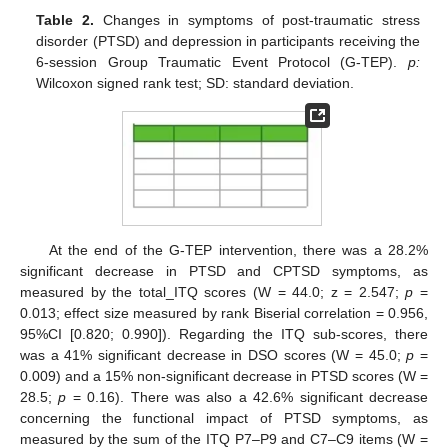
Table 2.
Changes in symptoms of post-traumatic stress
disorder (PTSD) and depression in participants receiving the
6-session Group Traumatic Event Protocol (G-TEP).
p:
Wilcoxon signed rank test; SD: standard deviation.
At the end of the G-TEP intervention, there was a 28.2%
significant decrease in PTSD and CPTSD symptoms, as
measured by the total_ITQ scores (W = 44.0; z = 2.547;
p
=
0.013; effect size measured by rank Biserial correlation = 0.956,
95%CI [0.820; 0.990]). Regarding the ITQ sub-scores, there
was a 41% significant decrease in DSO scores (W = 45.0;
p
=
0.009) and a 15% non-significant decrease in PTSD scores (W =
28.5;
p
= 0.16). There was also a 42.6% significant decrease
concerning the functional impact of PTSD symptoms, as
measured by the sum of the ITQ P7–P9 and C7–C9 items (W =