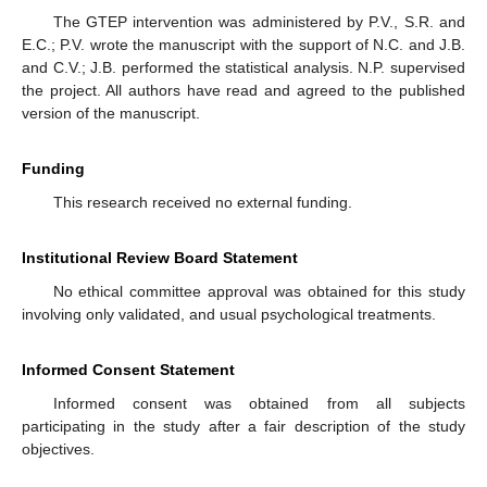
The GTEP intervention was administered by P.V., S.R. and
E.C.; P.V. wrote the manuscript with the support of N.C. and J.B.
and C.V.; J.B. performed the statistical analysis. N.P. supervised
the project. All authors have read and agreed to the published
version of the manuscript.
Funding
This research received no external funding.
Institutional Review Board Statement
No ethical committee approval was obtained for this study
involving only validated, and usual psychological treatments.
Informed Consent Statement
Informed consent was obtained from all subjects
participating in the study after a fair description of the study
objectives.