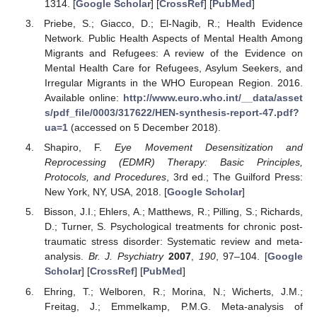
1314. [
Google Scholar
] [
CrossRef
] [
PubMed
]
Priebe, S.; Giacco, D.; El-Nagib, R.; Health Evidence
Network. Public Health Aspects of Mental Health Among
Migrants and Refugees: A review of the Evidence on
Mental Health Care for Refugees, Asylum Seekers, and
Irregular Migrants in the WHO European Region. 2016.
Available online:
http://www.euro.who.int/__data/asset
s/pdf_file/0003/317622/HEN-synthesis-report-47.pdf?
ua=1
(accessed on 5 December 2018).
Shapiro, F.
Eye Movement Desensitization and
Reprocessing (EDMR) Therapy: Basic Principles,
Protocols, and Procedures
, 3rd ed.; The Guilford Press:
New York, NY, USA, 2018. [
Google Scholar
]
Bisson, J.I.; Ehlers, A.; Matthews, R.; Pilling, S.; Richards,
D.; Turner, S. Psychological treatments for chronic post-
traumatic stress disorder: Systematic review and meta-
analysis.
Br. J. Psychiatry
2007
,
190
, 97–104. [
Google
Scholar
] [
CrossRef
] [
PubMed
]
Ehring, T.; Welboren, R.; Morina, N.; Wicherts, J.M.;
Freitag, J.; Emmelkamp, P.M.G. Meta-analysis of