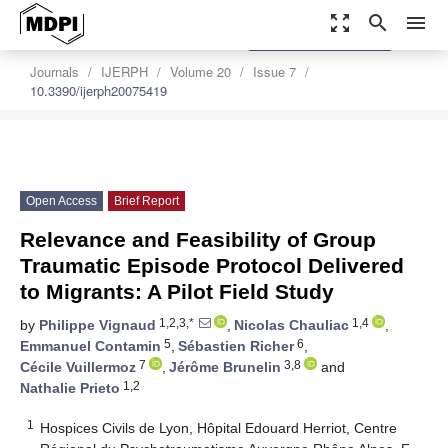
zoom_out_map
search
menu
settings
Order Article Reprints
Journals
IJERPH
Volume 20
Issue 7
10.3390/ijerph20075419
Open Access
Brief Report
Relevance and Feasibility of Group
Traumatic Episode Protocol Delivered
to Migrants: A Pilot Field Study
1,2,3,*
1,4
by
Philippe Vignaud
,
Nicolas Chauliac
,
5
6
Emmanuel Contamin
,
Sébastien Richer
,
7
3,8
Cécile Vuillermoz
,
Jérôme Brunelin
and
1,2
Nathalie Prieto
1
Hospices Civils de Lyon, Hôpital Edouard Herriot, Centre