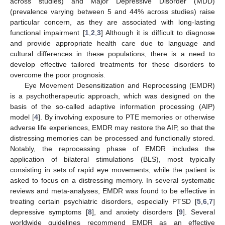
across studies) and Major Depressive Disorder (MDD)
(prevalence varying between 5 and 44% across studies) raise
particular concern, as they are associated with long-lasting
functional impairment [
1
,
2
,
3
] Although it is difficult to diagnose
and provide appropriate health care due to language and
cultural differences in these populations, there is a need to
develop effective tailored treatments for these disorders to
overcome the poor prognosis.
Eye Movement Desensitization and Reprocessing (EMDR)
is a psychotherapeutic approach, which was designed on the
basis of the so-called adaptive information processing (AIP)
model [
4
]. By involving exposure to PTE memories or otherwise
adverse life experiences, EMDR may restore the AIP, so that the
distressing memories can be processed and functionally stored.
Notably, the reprocessing phase of EMDR includes the
application of bilateral stimulations (BLS), most typically
consisting in sets of rapid eye movements, while the patient is
asked to focus on a distressing memory. In several systematic
reviews and meta-analyses, EMDR was found to be effective in
treating certain psychiatric disorders, especially PTSD [
5
,
6
,
7
]
depressive symptoms [
8
], and anxiety disorders [
9
]. Several
worldwide guidelines recommend EMDR as an effective