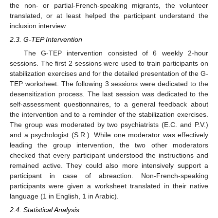
the non- or partial-French-speaking migrants, the volunteer
translated, or at least helped the participant understand the
inclusion interview.
2.3. G-TEP Intervention
The G-TEP intervention consisted of 6 weekly 2-hour
sessions. The first 2 sessions were used to train participants on
stabilization exercises and for the detailed presentation of the G-
TEP worksheet. The following 3 sessions were dedicated to the
desensitization process. The last session was dedicated to the
self-assessment questionnaires, to a general feedback about
the intervention and to a reminder of the stabilization exercises.
The group was moderated by two psychiatrists (E.C. and P.V.)
and a psychologist (S.R.). While one moderator was effectively
leading the group intervention, the two other moderators
checked that every participant understood the instructions and
remained active. They could also more intensively support a
participant in case of abreaction. Non-French-speaking
participants were given a worksheet translated in their native
language (1 in English, 1 in Arabic).
2.4. Statistical Analysis