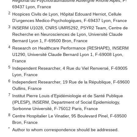
Régional du Psychotraumatisme Auvergne Rhône Alpes, F-
69437 Lyon, France
2
Hospices Civils de Lyon, Hôpital Edouard Herriot, Cellule
D’urgences Medico-Psychologiques, F-69437 Lyon, France
3
INSERM U1028, CNRS UMR5292, PSYR2 Team, Centre de
Recherche en Neurosciences de Lyon, Université Claude
Bernard Lyon 1, F-69500 Bron, France
4
Research on Healthcare Performance (RESHAPE), INSERM
U1290, Université Claude Bernard Lyon 1, F-69008 Lyon,
France
5
Independent Researcher, 4 Rue du Viel Renversé, F-69005
Lyon, France
6
Independent Researcher, 19 Rue de la République, F-69600
Oullins, France
7
Institut Pierre Louis d’Epidémiologie et de Santé Publique
(IPLESP), INSERM, Department of Social Epidemiology,
Sorbonne Université, F-75012 Paris, France
8
Centre Hospitalier Le Vinatier, 95 Boulevard Pinel, F-69500
Bron, France
*
Author to whom correspondence should be addressed.