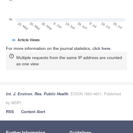
0k
29. Jun
19. Jun
9. Jun
20. May
30. May
10. May
29. Jul
19. Jul
9. Jul
Article Views
For more information on the journal statistics, click
here
.
Multiple requests from the same IP address are counted
as one view.
Int. J. Environ. Res. Public Health
, EISSN 1660-4601, Published
by MDPI
RSS
Content Alert
Further Information
Guidelines