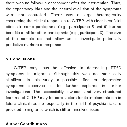
there was no follow-up assessment after the intervention. Thus,
the expectancy bias and the natural evolution of the symptoms
were not controlled. There was a large heterogeneity
concerning the clinical responses to G-TEP, with clear beneficial
effects in some participants (e.g., participants 5 and 9) but no
benefits at all for other participants (e.g., participant 3). The size
of the sample did not allow us to investigate potentially
predictive markers of response.
5. Conclusions
G-TEP may thus be effective in decreasing PTSD
symptoms in migrants. Although this was not statistically
significant in this study, a possible effect on depressive
symptoms deserves to be further explored in further
investigations. The accessibility, low-cost, and very structured
features of G-TEP may be core factors for its implementation in
future clinical routine, especially in the field of psychiatric care
provided to migrants, which is still an unsolved issue.
Author Contributions