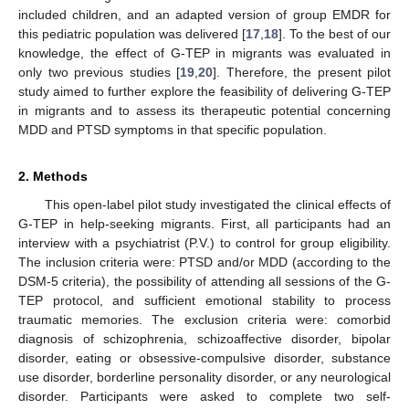
included children, and an adapted version of group EMDR for
this pediatric population was delivered [
17
,
18
]. To the best of our
knowledge, the effect of G-TEP in migrants was evaluated in
only two previous studies [
19
,
20
]. Therefore, the present pilot
study aimed to further explore the feasibility of delivering G-TEP
in migrants and to assess its therapeutic potential concerning
MDD and PTSD symptoms in that specific population.
2. Methods
This open-label pilot study investigated the clinical effects of
G-TEP in help-seeking migrants. First, all participants had an
interview with a psychiatrist (P.V.) to control for group eligibility.
The inclusion criteria were: PTSD and/or MDD (according to the
DSM-5 criteria), the possibility of attending all sessions of the G-
TEP protocol, and sufficient emotional stability to process
traumatic memories. The exclusion criteria were: comorbid
diagnosis of schizophrenia, schizoaffective disorder, bipolar
disorder, eating or obsessive-compulsive disorder, substance
use disorder, borderline personality disorder, or any neurological
disorder. Participants were asked to complete two self-