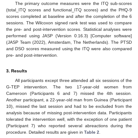
The primary outcome measures were the ITQ sub-scores
(total_ITQ scores and functional_ITQ scores) and the PHQ-9
scores completed at baseline and after the completion of the 6
sessions. The Wilcoxon signed rank test was used to compare
the pre- and post-intervention scores. Statistical analyses were
performed using JASP (Version 0.16.3) [Computer software]
(JASP Team (2022), Amsterdam, The Netherlands). The PTSD
and DSO scores measured using the ITQ were also compared
pre- and post-intervention.
3. Results
All participants except three attended all six sessions of the
G-TEP intervention. The two 17-year-old women from
Cameroon (Participants 6 and 7) missed the 4th session.
Another participant, a 22-year-old man from Guinea (Participant
10), missed the last session and had to be excluded from the
analysis because of missing post-intervention data. Participants
tolerated the intervention well, with the exception of one patient
(Participant 7) who reported several abreactions during the
procedure. Detailed results are given in
Table 2
.