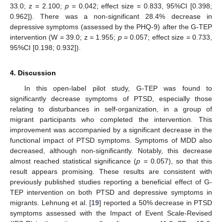
33.0; z = 2.100;
p
= 0.042; effect size = 0.833, 95%CI [0.398;
0.962]). There was a non-significant 28.4% decrease in
depressive symptoms (assessed by the PHQ-9) after the G-TEP
intervention (W = 39.0; z = 1.955;
p
= 0.057; effect size = 0.733,
95%CI [0.198; 0.932]).
4. Discussion
In this open-label pilot study, G-TEP was found to
significantly decrease symptoms of PTSD, especially those
relating to disturbances in self-organization, in a group of
migrant participants who completed the intervention. This
improvement was accompanied by a significant decrease in the
functional impact of PTSD symptoms. Symptoms of MDD also
decreased, although non-significantly. Notably, this decrease
almost reached statistical significance (
p
= 0.057), so that this
result appears promising. These results are consistent with
previously published studies reporting a beneficial effect of G-
TEP intervention on both PTSD and depressive symptoms in
migrants. Lehnung et al. [
19
] reported a 50% decrease in PTSD
symptoms assessed with the Impact of Event Scale-Revised