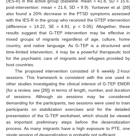
(IES-R) in the active group (baseline: mean = 41.8, SD = 15.6;
post-intervention: mean = 21.6, SD = 9.9). Yurtsever et al. [
20
]
also found a 20% decrease in the PTSD symptoms assessed
with the IES-R in the group who received the GTEP intervention
(difference = 14.22, SE = 4.81;
p
< 0.05). Altogether, these
results suggest that G-TEP intervention may be effective in
mixed groups of migrants regardless of age, culture, home
country, and native language. As G-TEP is a structured and
time-limited intervention, it may be a powerful therapeutic tool
for the psychiatric care of migrants and refugees provided by
host countries.
The proposed intervention consisted of 6 weekly 2-hour
sessions. This framework is consistent with the one used in
other studies investigating the clinical interest of G-TEP EMDR
(for a review, see [
20
]) in terms of length, number, and duration
of sessions. Although six sessions may be considered
demanding for the participants, two sessions were used to train
participants on stabilization exercises and for the detailed
presentation of the G-TEP worksheet, which should be viewed
as important preliminary steps before the desensitization
process. As many migrants have a high exposure to PTE, one
single session of desensitization is probably not sufficient.