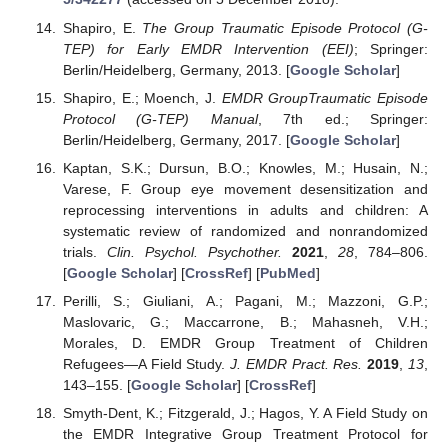
Shapiro, E.
The Group Traumatic Episode Protocol (G-
TEP) for Early EMDR Intervention (EEI)
; Springer:
Berlin/Heidelberg, Germany, 2013. [
Google Scholar
]
Shapiro, E.; Moench, J.
EMDR GroupTraumatic Episode
Protocol (G-TEP) Manual
, 7th ed.; Springer:
Berlin/Heidelberg, Germany, 2017. [
Google Scholar
]
Kaptan, S.K.; Dursun, B.O.; Knowles, M.; Husain, N.;
Varese, F. Group eye movement desensitization and
reprocessing interventions in adults and children: A
systematic review of randomized and nonrandomized
trials.
Clin. Psychol. Psychother.
2021
,
28
, 784–806.
[
Google Scholar
] [
CrossRef
] [
PubMed
]
Perilli, S.; Giuliani, A.; Pagani, M.; Mazzoni, G.P.;
Maslovaric, G.; Maccarrone, B.; Mahasneh, V.H.;
Morales, D. EMDR Group Treatment of Children
Refugees—A Field Study.
J. EMDR Pract. Res.
2019
,
13
,
143–155. [
Google Scholar
] [
CrossRef
]
Smyth-Dent, K.; Fitzgerald, J.; Hagos, Y. A Field Study on
the EMDR Integrative Group Treatment Protocol for