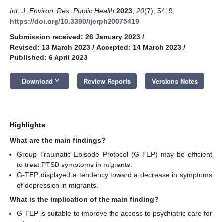
Int. J. Environ. Res. Public Health
2023
,
20
(7), 5419;
https://doi.org/10.3390/ijerph20075419
Submission received: 26 January 2023
/
Revised: 13 March 2023
/
Accepted: 14 March 2023
/
Published: 6 April 2023
keyboard_arrow_down
Download
Review Reports
Versions Notes
Highlights
What are the main findings?
Group Traumatic Episode Protocol (G-TEP) may be efficient
to treat PTSD symptoms in migrants.
G-TEP displayed a tendency toward a decrease in symptoms
of depression in migrants.
What is the implication of the main finding?
G-TEP is suitable to improve the access to psychiatric care for