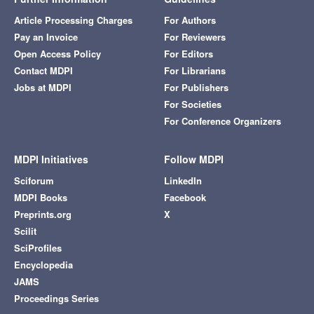
Article Processing Charges
For Authors
Pay an Invoice
For Reviewers
Open Access Policy
For Editors
Contact MDPI
For Librarians
Jobs at MDPI
For Publishers
For Societies
For Conference Organizers
MDPI Initiatives
Follow MDPI
Sciforum
LinkedIn
MDPI Books
Facebook
Preprints.org
X
Scilit
SciProfiles
Encyclopedia
JAMS
Proceedings Series