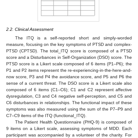
2.2. Clinical Assessment
The ITQ is a self-reported short and simply-worded
measure, focusing on the key symptoms of PTSD and complex-
PTSD (CPTSD). The total_ITQ score is composed of a PTSD
score and a Disturbances in Self-Organization (DSO) score. The
PTSD score is a Likert scale composed of 6 items (P1–P6); the
P1 and P2 items represent the re-experiencing-in-the-here-and-
now score, P3 and P4 the avoidance score, and P5 and P6 the
sense of a current threat. The DSO score is a Likert scale also
composed of 6 items (C1–C6); C1 and C2 represent affective
dysregulation, C3 and C4 negative self-perception, and C5 and
C6 disturbances in relationships. The functional impact of these
symptoms was also measured using the sum of the P7–P9 and
C7–C9 items of the ITQ (functional_ITQ).
The Patient Health Questionnaire (PHQ-9) is composed of
9 items on a Likert scale, assessing symptoms of MDD. Each
participant was accompanied by a volunteer of the charity. For