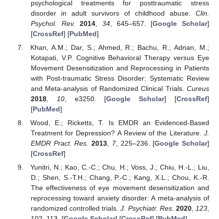
psychological treatments for posttraumatic stress
disorder in adult survivors of childhood abuse.
Clin.
Psychol. Rev.
2014
,
34
, 645–657. [
Google Scholar
]
[
CrossRef
] [
PubMed
]
Khan, A.M.; Dar, S.; Ahmed, R.; Bachu, R.; Adnan, M.;
Kotapati, V.P. Cognitive Behavioral Therapy versus Eye
Movement Desensitization and Reprocessing in Patients
with Post-traumatic Stress Disorder: Systematic Review
and Meta-analysis of Randomized Clinical Trials.
Cureus
2018
,
10
, e3250. [
Google Scholar
] [
CrossRef
]
[
PubMed
]
Wood, E.; Ricketts, T. Is EMDR an Evidenced-Based
Treatment for Depression? A Review of the Literature.
J.
EMDR Pract. Res.
2013
,
7
, 225–236. [
Google Scholar
]
[
CrossRef
]
Yunitri, N.; Kao, C.-C.; Chu, H.; Voss, J.; Chiu, H.-L.; Liu,
D.; Shen, S.-T.H.; Chang, P.-C.; Kang, X.L.; Chou, K.-R.
The effectiveness of eye movement desensitization and
reprocessing toward anxiety disorder: A meta-analysis of
randomized controlled trials.
J. Psychiatr. Res.
2020
,
123
,
102–113. [
Google Scholar
] [
CrossRef
] [
PubMed
]