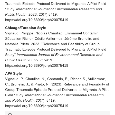
Traumatic Episode Protocol Delivered to Migrants: A Pilot Field
Study.
International Journal of Environmental Research and
Public Health
. 2023; 20(7):5419.
https://doi.org/10.3390/ijerph20075419
Chicago/Turabian Style
Vignaud, Philippe, Nicolas Chauliac, Emmanuel Contamin,
Sébastien Richer, Cécile Vuillermoz, Jérôme Brunelin, and
Nathalie Prieto. 2023. "Relevance and Feasibility of Group
Traumatic Episode Protocol Delivered to Migrants: A Pilot Field
Study"
International Journal of Environmental Research and
Public Health
20, no. 7: 5419.
https://doi.org/10.3390/ijerph20075419
APA Style
Vignaud, P., Chauliac, N., Contamin, E., Richer, S., Vuillermoz,
C., Brunelin, J., & Prieto, N. (2023). Relevance and Feasibility of
Group Traumatic Episode Protocol Delivered to Migrants: A Pilot
Field Study.
International Journal of Environmental Research
and Public Health
,
20
(7), 5419.
https://doi.org/10.3390/ijerph20075419