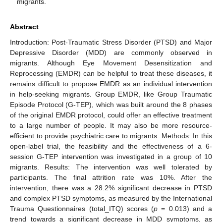
migrants.
Abstract
Introduction: Post-Traumatic Stress Disorder (PTSD) and Major
Depressive Disorder (MDD) are commonly observed in
migrants. Although Eye Movement Desensitization and
Reprocessing (EMDR) can be helpful to treat these diseases, it
remains difficult to propose EMDR as an individual intervention
in help-seeking migrants. Group EMDR, like Group Traumatic
Episode Protocol (G-TEP), which was built around the 8 phases
of the original EMDR protocol, could offer an effective treatment
to a large number of people. It may also be more resource-
efficient to provide psychiatric care to migrants. Methods: In this
open-label trial, the feasibility and the effectiveness of a 6-
session G-TEP intervention was investigated in a group of 10
migrants. Results: The intervention was well tolerated by
participants. The final attrition rate was 10%. After the
intervention, there was a 28.2% significant decrease in PTSD
and complex PTSD symptoms, as measured by the International
Trauma Questionnaires (total_ITQ) scores (
p
= 0.013) and a
trend towards a significant decrease in MDD symptoms, as