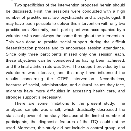
Two specificities of the intervention proposed herein should
be discussed. First, the sessions were conducted with a high
number of practitioners, two psychiatrists and a psychologist. It
may have been possible to deliver this intervention with only two
practitioners. Secondly, each participant was accompanied by a
volunteer who was always the same throughout the intervention.
This was done to provide social support during the difficult
desensitization process and to encourage session attendance.
Since only three participants missed only one session each,
these objectives can be considered as having been achieved,
and the final attrition rate was 10%. The support provided by the
volunteers was intensive, and this may have influenced the
results concerning the GTEP intervention. Nevertheless,
because of social, administrative, and cultural issues they face,
migrants have more difficulties in accessing health care, and
stronger support is necessary.
There are some limitations to the present study. The
analyzed sample was small, which drastically decreased the
statistical power of the study. Because of the limited number of
participants, the diagnostic features of the ITQ could not be
used. Moreover, this study did not include a control group, and