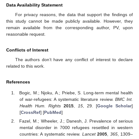
Data Availability Statement
For privacy reasons, the data that support the findings of
this study cannot be made publicly available. However, they
remain available from the corresponding author, PV, upon
reasonable request.
Conflicts of Interest
The authors don’t have any conflict of interest to declare
related to this work.
References
Bogic, M.; Njoku, A.; Priebe, S. Long-term mental health
of war-refugees: A systematic literature review.
BMC Int.
Health Hum. Rights
2015
,
15
, 29. [
Google Scholar
]
[
CrossRef
] [
PubMed
]
Fazel, M.; Wheeler, J.; Danesh, J. Prevalence of serious
mental disorder in 7000 refugees resettled in western
countries: A systematic review.
Lancet
2005
,
365
, 1309–