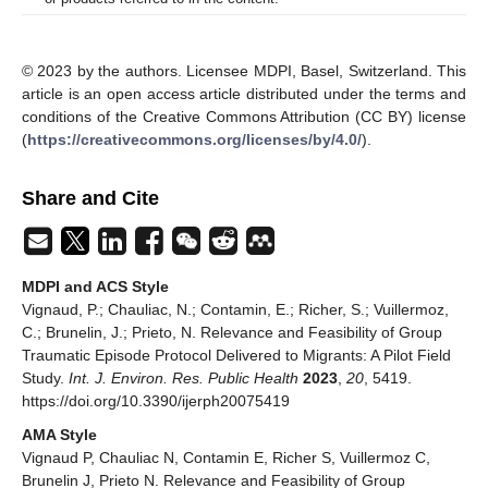
© 2023 by the authors. Licensee MDPI, Basel, Switzerland. This
article is an open access article distributed under the terms and
conditions of the Creative Commons Attribution (CC BY) license
(
https://creativecommons.org/licenses/by/4.0/
).
Share and Cite
MDPI and ACS Style
Vignaud, P.; Chauliac, N.; Contamin, E.; Richer, S.; Vuillermoz,
C.; Brunelin, J.; Prieto, N. Relevance and Feasibility of Group
Traumatic Episode Protocol Delivered to Migrants: A Pilot Field
Study.
Int. J. Environ. Res. Public Health
2023
,
20
, 5419.
https://doi.org/10.3390/ijerph20075419
AMA Style
Vignaud P, Chauliac N, Contamin E, Richer S, Vuillermoz C,
Brunelin J, Prieto N. Relevance and Feasibility of Group