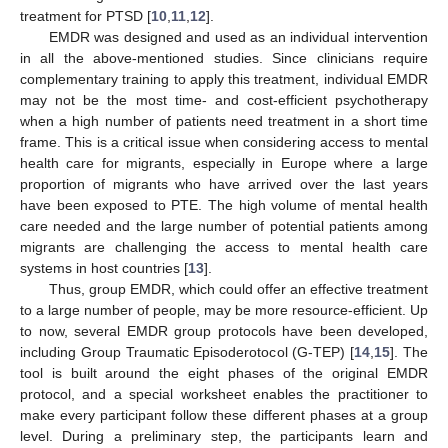
treatment for PTSD [
10
,
11
,
12
].
EMDR was designed and used as an individual intervention
11. May
12. May
13. May
14. May
15. May
16. May
17. May
18. May
19. May
21. May
22. May
23. May
24. May
25. May
26. May
27. May
28. May
29. May
31. May
1. Jun
2. Jun
3. Jun
4. Jun
5. Jun
6. Jun
7. Jun
8. Jun
10. Jun
11. Jun
12. Jun
13. Jun
14. Jun
15. Jun
16. Jun
17. Jun
18. Jun
20. Jun
21. Jun
22. Jun
23. Jun
24. Jun
25. Jun
26. Jun
27. Jun
28. Jun
30. Jun
1. Jul
2. Jul
3. Jul
4. Jul
5. Jul
6. Jul
7. Jul
8. Jul
10. Jul
11. Jul
12. Jul
13. Jul
14. Jul
15. Jul
16. Jul
17. Jul
18. Jul
20. Jul
21. Jul
22. Jul
23. Jul
24. Jul
25. Jul
26. Jul
27. Jul
28. Jul
30. Jul
31. Jul
1. Aug
2. Aug
3. Aug
4. Aug
5. Aug
6. Aug
7. Aug
in all the above-mentioned studies. Since clinicians require
complementary training to apply this treatment, individual EMDR
may not be the most time- and cost-efficient psychotherapy
when a high number of patients need treatment in a short time
frame. This is a critical issue when considering access to mental
health care for migrants, especially in Europe where a large
proportion of migrants who have arrived over the last years
have been exposed to PTE. The high volume of mental health
care needed and the large number of potential patients among
migrants are challenging the access to mental health care
systems in host countries [
13
].
Thus, group EMDR, which could offer an effective treatment
to a large number of people, may be more resource-efficient. Up
to now, several EMDR group protocols have been developed,
including Group Traumatic Episoderotocol (G-TEP) [
14
,
15
]. The
tool is built around the eight phases of the original EMDR
protocol, and a special worksheet enables the practitioner to
make every participant follow these different phases at a group
level. During a preliminary step, the participants learn and