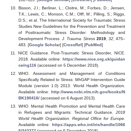
Bisson, J.I.; Berliner, L.; Cloitre, M.; Forbes, D.; Jensen,
T.K.; Lewis, C.; Monson, C.M.; Olff, M.; Pilling, S.; Riggs,
D.S.; et al. The International Society for Traumatic Stress
Studies New Guidelines for the Prevention and Treatment
of Posttraumatic Stress Disorder: Methodology and
Development Process.
J. Trauma. Stress
2019
,
32
, 475–
483. [
Google Scholar
] [
CrossRef
] [
PubMed
]
NICE Guidance. Post-Traumatic Stress Disorder, NICE.
2018. Available online:
https://www.nice.org.uk/guidan
ce/ng116
(accessed on 5 December 2018).
WHO. Assessment and Management of Conditions
Specifically Related to Stress: MhGAP Intervention Guide
Module (version 1.0) 2013. World Health Organization.
Available online:
http://www.ncbi.nlm.nih.gov/books/N
BK190416/
(accessed on 6 August 2013).
WHO. Mental Health Promotion and Mental Health Care
in Refugees and Migrants: Technical Guidance.
2018
World Health Organization. Regional Office for Europe.
Available online:
https://apps.who.int/iris/handle/1066
5/342277
(accessed on 5 December 2018).