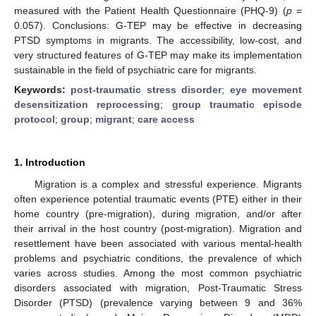
measured with the Patient Health Questionnaire (PHQ-9) (
p
=
0.057). Conclusions: G-TEP may be effective in decreasing
PTSD symptoms in migrants. The accessibility, low-cost, and
very structured features of G-TEP may make its implementation
sustainable in the field of psychiatric care for migrants.
Keywords:
post-traumatic stress disorder
;
eye movement
desensitization reprocessing
;
group traumatic episode
protocol
;
group
;
migrant
;
care access
1. Introduction
Migration is a complex and stressful experience. Migrants
often experience potential traumatic events (PTE) either in their
home country (pre-migration), during migration, and/or after
their arrival in the host country (post-migration). Migration and
resettlement have been associated with various mental-health
problems and psychiatric conditions, the prevalence of which
varies across studies. Among the most common psychiatric
disorders associated with migration, Post-Traumatic Stress
Disorder (PTSD) (prevalence varying between 9 and 36%