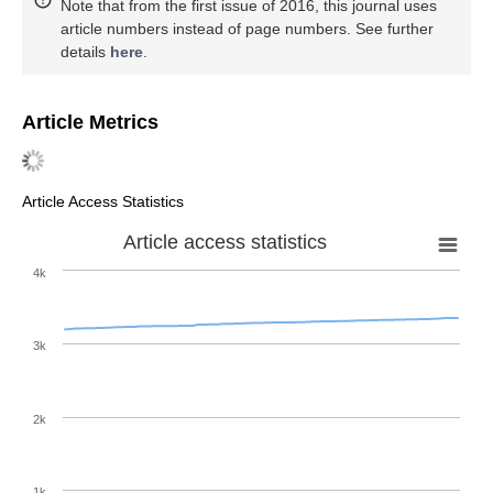
Note that from the first issue of 2016, this journal uses
article numbers instead of page numbers. See further
details
here
.
Article Metrics
Article Access Statistics
Article access statistics
4k
3k
2k
1k