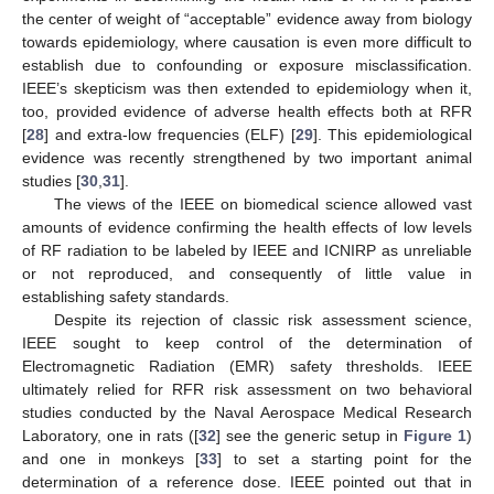
the center of weight of “acceptable” evidence away from biology
towards epidemiology, where causation is even more difficult to
establish due to confounding or exposure misclassification.
IEEE’s skepticism was then extended to epidemiology when it,
too, provided evidence of adverse health effects both at RFR
[
28
] and extra-low frequencies (ELF) [
29
]. This epidemiological
evidence was recently strengthened by two important animal
studies [
30
,
31
].
The views of the IEEE on biomedical science allowed vast
amounts of evidence confirming the health effects of low levels
of RF radiation to be labeled by IEEE and ICNIRP as unreliable
or not reproduced, and consequently of little value in
establishing safety standards.
Despite its rejection of classic risk assessment science,
IEEE sought to keep control of the determination of
Electromagnetic Radiation (EMR) safety thresholds. IEEE
ultimately relied for RFR risk assessment on two behavioral
studies conducted by the Naval Aerospace Medical Research
Laboratory, one in rats ([
32
] see the generic setup in
Figure 1
)
and one in monkeys [
33
] to set a starting point for the
determination of a reference dose. IEEE pointed out that in