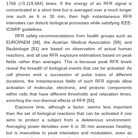
1766 (√3,119,584) times. If the energy of an RFR signal is
concentrated in a short time but is averaged over a much longer
one such as 6 or 30 min, then high instantaneous RFR
intensities can disturb biological processes while satisfying IEEE-
ICNIRP guidelines.
RFR safety recommendations from health groups such as
EUROPAEM [
38
], the Austrian Medical Association [
50
], and
Baubiologie [
51
] are based on observation of actual human
reactions, and all use RFR exposure estimations based on peak
fields rather than averages. This is because peak RFR levels
reveal the breadth of biological events that can be activated. As
cell phones emit a succession of pulse trains of different
durations, the instantaneous fields of such RFR signals allow
activation of molecular, electronic, and protonic components
within cells that have different thresholds and relaxation times,
enriching the non-thermal effects of RFR [
52
].
Exposure time, although a factor, seems less important
than the set of biological reactions that can be activated if one
aims to protect a subject from a deleterious environment.
Averaging power densities over 6 or 30 min assesses heating,
but is insensitive to peak intensities and modulation, even as