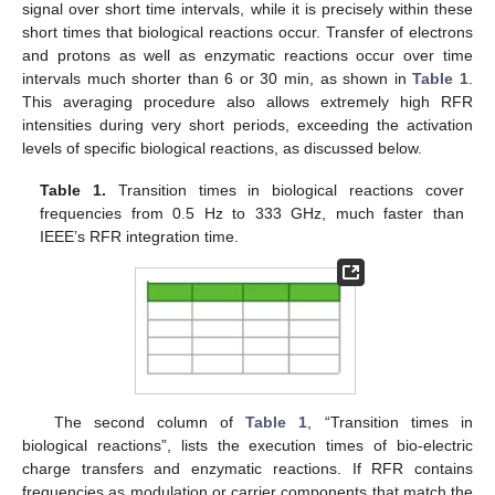
signal over short time intervals, while it is precisely within these
short times that biological reactions occur. Transfer of electrons
and protons as well as enzymatic reactions occur over time
intervals much shorter than 6 or 30 min, as shown in
Table 1
.
This averaging procedure also allows extremely high RFR
intensities during very short periods, exceeding the activation
levels of specific biological reactions, as discussed below.
Table 1.
Transition times in biological reactions cover
frequencies from 0.5 Hz to 333 GHz, much faster than
IEEE’s RFR integration time.
The second column of
Table 1
, “Transition times in
biological reactions”, lists the execution times of bio-electric
charge transfers and enzymatic reactions. If RFR contains
frequencies as modulation or carrier components that match the