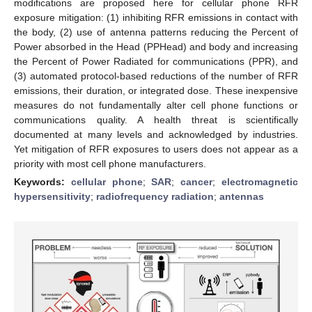
modifications are proposed here for cellular phone RFR
exposure mitigation: (1) inhibiting RFR emissions in contact with
the body, (2) use of antenna patterns reducing the Percent of
Power absorbed in the Head (PPHead) and body and increasing
the Percent of Power Radiated for communications (PPR), and
(3) automated protocol-based reductions of the number of RFR
emissions, their duration, or integrated dose. These inexpensive
measures do not fundamentally alter cell phone functions or
communications quality. A health threat is scientifically
documented at many levels and acknowledged by industries.
Yet mitigation of RFR exposures to users does not appear as a
priority with most cell phone manufacturers.
Keywords:
cellular phone
;
SAR
;
cancer
;
electromagnetic
hypersensitivity
;
radiofrequency radiation
;
antennas