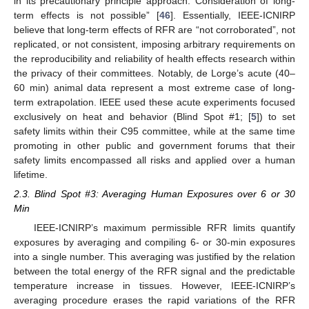
in its precautionary principle approach. Consideration of long-
term effects is not possible” [
46
]. Essentially, IEEE-ICNIRP
believe that long-term effects of RFR are “not corroborated”, not
replicated, or not consistent, imposing arbitrary requirements on
the reproducibility and reliability of health effects research within
the privacy of their committees. Notably, de Lorge’s acute (40–
60 min) animal data represent a most extreme case of long-
term extrapolation. IEEE used these acute experiments focused
exclusively on heat and behavior (Blind Spot #1; [
5
]) to set
safety limits within their C95 committee, while at the same time
promoting in other public and government forums that their
safety limits encompassed all risks and applied over a human
lifetime.
2.3. Blind Spot #3: Averaging Human Exposures over 6 or 30
Min
IEEE-ICNIRP’s maximum permissible RFR limits quantify
exposures by averaging and compiling 6- or 30-min exposures
into a single number. This averaging was justified by the relation
between the total energy of the RFR signal and the predictable
temperature increase in tissues. However, IEEE-ICNIRP’s
averaging procedure erases the rapid variations of the RFR