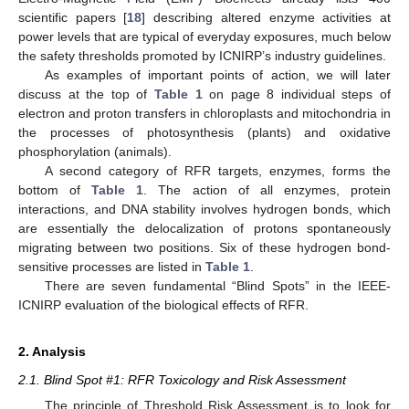
scientific papers [
18
] describing altered enzyme activities at
power levels that are typical of everyday exposures, much below
the safety thresholds promoted by ICNIRP’s industry guidelines.
As examples of important points of action, we will later
discuss at the top of
Table 1
on page 8 individual steps of
electron and proton transfers in chloroplasts and mitochondria in
the processes of photosynthesis (plants) and oxidative
phosphorylation (animals).
A second category of RFR targets, enzymes, forms the
bottom of
Table 1
. The action of all enzymes, protein
interactions, and DNA stability involves hydrogen bonds, which
are essentially the delocalization of protons spontaneously
migrating between two positions. Six of these hydrogen bond-
sensitive processes are listed in
Table 1
.
There are seven fundamental “Blind Spots” in the IEEE-
ICNIRP evaluation of the biological effects of RFR.
2. Analysis
2.1. Blind Spot #1: RFR Toxicology and Risk Assessment
The principle of Threshold Risk Assessment is to look for