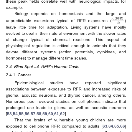
these peak fields correlate well with neurological impacts, for
example.
Biology depends on homeostasis and the large and
d
(
RFR
)
dt
unpredictable excursions typical of RFR exposures (
)
leave little time for adaptation. Living systems have mostly
evolved to deal in their natural environment with the slower rates
of change typical of chemical reactions. This aspect of
physiological regulation is critical enough in animals that they
devote different systems (action potentials, cytokines, and
hormones) to manage different time scales.
2.4. Blind Spot #4: RFR’s Human Costs
2.4.1. Cancer
Epidemiological studies have reported significant
associations between exposure to RFR and increased risks of
glioma, acoustic neuroma, and thyroid cancer, among others.
Numerous peer-reviewed studies on cell phones indicate that
prolonged use leads to glioma as well as acoustic neuroma
[
53
,
54
,
55
,
56
,
57
,
58
,
59
,
60
,
61
,
62
].
That the brains of vulnerable young children are more
exposed to cell phone RFR compared to adults [
63
,
64
,
65
,
66
]