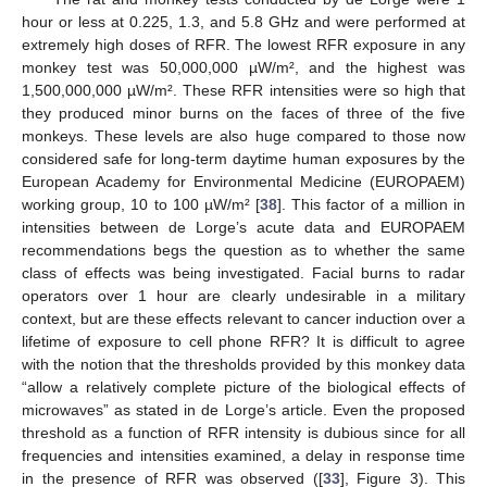
hour or less at 0.225, 1.3, and 5.8 GHz and were performed at
extremely high doses of RFR. The lowest RFR exposure in any
monkey test was 50,000,000 µW/m², and the highest was
1,500,000,000 µW/m². These RFR intensities were so high that
they produced minor burns on the faces of three of the five
monkeys. These levels are also huge compared to those now
considered safe for long-term daytime human exposures by the
European Academy for Environmental Medicine (EUROPAEM)
working group, 10 to 100 µW/m² [
38
]. This factor of a million in
intensities between de Lorge’s acute data and EUROPAEM
recommendations begs the question as to whether the same
class of effects was being investigated. Facial burns to radar
operators over 1 hour are clearly undesirable in a military
context, but are these effects relevant to cancer induction over a
lifetime of exposure to cell phone RFR? It is difficult to agree
with the notion that the thresholds provided by this monkey data
“allow a relatively complete picture of the biological effects of
microwaves” as stated in de Lorge’s article. Even the proposed
threshold as a function of RFR intensity is dubious since for all
frequencies and intensities examined, a delay in response time
in the presence of RFR was observed ([
33
], Figure 3). This