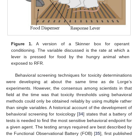
Figure 1.
A version of a Skinner box for operant
conditioning. The variable discussed is the rate at which a
lever is pressed for food by the hungry animal when
exposed to RFR.
Behavioral screening techniques for toxicity determinations
were developing at about the same time as de Lorge’s
experiments. However, the consensus among scientists in that
field at the time was that toxicity thresholds using behavioral
methods could only be obtained reliably by using multiple rather
than single variables. A historical account of the development of
behavioral screening for toxicology [
34
] states that a battery of
tests is needed to find the most sensitive behavioral endpoint for
a given agent. The testing arrays required are best described by
the Functional Observational Battery (FOB) [
35
], first published