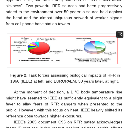
sickness”. Two powerful RFR sources had been progressively
added to the environment over 50 years: a source held against
the head and the almost ubiquitous network of weaker signals
from cell phone base station towers.
Figure 2.
Task forces assessing biological impacts of RFR in
1966 (IEEE) at left, and EUROPAEM, 50 years later, at right.
At the moment of decision, a 1 °C body temperature rise
might have seemed to IEEE as sufficiently equivalent to a slight
fever to allay fears of RFR dangers when presented to the
public. However, with this focus on heat, IEEE heavily shifted its
reference dose towards higher exposures.
IEEE’s 2005 document C95 on RFR safety acknowledges