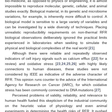
bio-medicine, as opposed to physics or engineering, it is almost
impossible to reproduce molecular, genetic, cellular, and animal
studies exactly. Biological material, in its genetic and microbiome
variations, for example, is inherently more difficult to control. A
biological model is sensitive to a large variety of variables and
can be investigated by a wide diversity of techniques. Placing
unrealistic reproducibility requirements on non-thermal RFR
biological observations deliberately ignored the practical limits
experienced in laboratories when seeking to simulate the
physical and biological complexities of the real world [
21
].
Although there were reliable and repeatedly observed
indicators of cell injury signals such as calcium efflux ([
22
] for a
review) and oxidative stress [
23
,
24
,
25
,
26
] with highly likely
connections to human diseases, these studies were not
considered by IEEE as indicative of the adverse character of
RFR. This opinion runs counter to the advice of the International
Agency for Research on Cancer (IARC), for which oxidative
stress has been commonly connected to DNA mutations [
27
].
Perceived problems of validity, reliability, and relevance to
human health fueled this skepticism of the industrial community
on the heuristic value of physiology and even animal
experiments in determining the health risks of RFR. It pushed