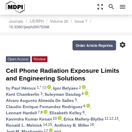
zoom_out_map
search
menu
Journals
IJERPH
Volume 20
Issue 7
10.3390/ijerph20075398
settings
Order Article Reprints
Open Access
Review
Cell Phone Radiation Exposure Limits
and Engineering Solutions
1,*
2
by
Paul Héroux
,
Igor Belyaev
,
3
4
Kent Chamberlin
,
Suleyman Dasdag
,
5
Alvaro Augusto Almeida De Salles
,
6
Claudio Enrique Fernandez Rodriguez
,
7,8
9
Lennart Hardell
,
Elizabeth Kelley
,
10
11,12,13
Kavindra Kumar Kesari
,
Erica Mallery-Blythe
,
14,15
16
Ronald L. Melnick
,
Anthony B. Miller
,
17
Joel M. Moskowitz
and