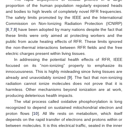
proportion of the human population regularly exposed heads
and bodies to high levels of completely novel RFR frequencies.
The safety limits promoted by the IEEE and the International
Commission on Non-Ionizing Radiation Protection (ICNIRP)
[
6
,
7
,
8
] have been adopted by many nations despite the fact that
these limits were only aimed at protecting workers and the
public from acute heating effects of RFR. These limits ignored
the non-thermal interactions between RFR fields and the free
electric charges present within living tissues.
In addressing the potential health effects of RFR, IEEE
focused on its “non-ionizing” property to emphasize its
innocuousness. This is highly misleading since living tissues are
already and unavoidably ionized [
9
]. The fact that non-ionizing
radiation cannot ionize molecules does not prove that it is
harmless. Other mechanisms beyond ionization are at work,
producing deleterious health impacts.
The vital process called oxidative phosphorylation is long
recognized to depend on sustained mitochondrial electron and
proton flows [
10
]. All life rests on metabolism, which itself
depends on the rapid transfer of electrons and protons within or
between molecules. It is this electrical traffic, seated in the inner