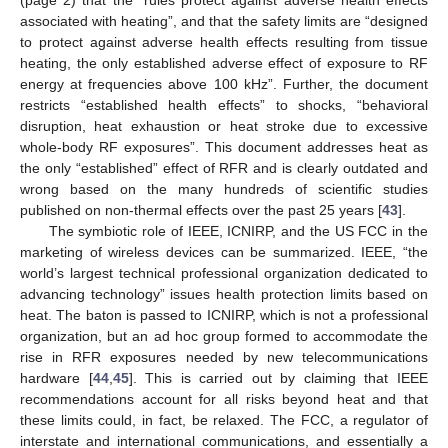
(page 2) that the “rules protect against adverse health effects
associated with heating”, and that the safety limits are “designed
to protect against adverse health effects resulting from tissue
heating, the only established adverse effect of exposure to RF
energy at frequencies above 100 kHz”. Further, the document
restricts “established health effects” to shocks, “behavioral
disruption, heat exhaustion or heat stroke due to excessive
whole-body RF exposures”. This document addresses heat as
the only “established” effect of RFR and is clearly outdated and
wrong based on the many hundreds of scientific studies
published on non-thermal effects over the past 25 years [
43
].
The symbiotic role of IEEE, ICNIRP, and the US FCC in the
marketing of wireless devices can be summarized. IEEE, “the
world’s largest technical professional organization dedicated to
advancing technology” issues health protection limits based on
heat. The baton is passed to ICNIRP, which is not a professional
organization, but an ad hoc group formed to accommodate the
rise in RFR exposures needed by new telecommunications
hardware [
44
,
45
]. This is carried out by claiming that IEEE
recommendations account for all risks beyond heat and that
these limits could, in fact, be relaxed. The FCC, a regulator of
interstate and international communications, and essentially a