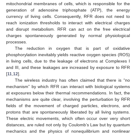
mitochondrial membranes of cells, which is responsible for the
generation of adenosine triphosphate (ATP), the energy
currency of living cells. Consequently, RFR does not need to
reach ionization thresholds to interact with electrical charges
and disrupt metabolism. RFR can act on the free electrical
charges spontaneously generated by normal physiological
processes.
The reduction in oxygen that is part of oxidative
phosphorylation inevitably yields reactive oxygen species (ROS)
in living cells, due to the leakage of electrons at Complexes I
and III, and these leakages are increased by exposure to RFR
[
11
,
12
].
The wireless industry has often claimed that there is “no
mechanism” by which RFR can interact with biological systems
at exposures below their thermal recommendations. In fact, the
mechanisms are quite clear, involving the perturbation by RFR
fields of the movement of charged particles, electrons, and
protons that are spontaneously liberated by all living systems.
These electric movements, which often occur over very short
distances, are ruled not only by Coulomb’s Law but by quantum
mechanics and the physics of nonequilibrium and nonlinear