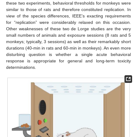
these two experiments, behavioral thresholds for monkeys were
similar to those of rats and therefore constituted replication. In
view of the species differences, IEEE’s exacting requirements
for “replication” were considerably relaxed on this occasion.
Other weaknesses of these two de Lorge studies are the very
small numbers of animals and exposure sessions (8 rats and 5
monkeys; typically, 3 sessions) as well as their remarkably short
durations (40-min in rats and 60-min in monkeys). An even more
disturbing question is whether a single acute behavioral
response is appropriate for general and long-term toxicity
determinations.