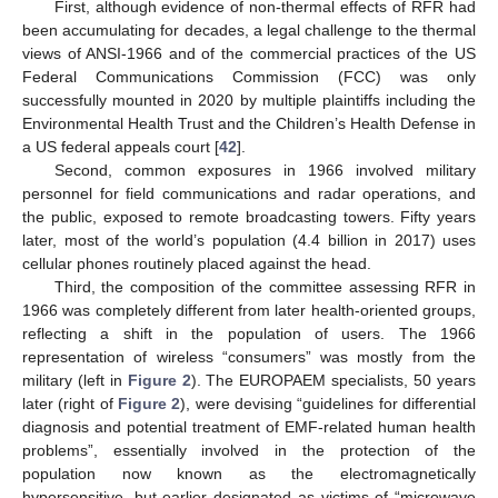
First, although evidence of non-thermal effects of RFR had
been accumulating for decades, a legal challenge to the thermal
views of ANSI-1966 and of the commercial practices of the US
Federal Communications Commission (FCC) was only
successfully mounted in 2020 by multiple plaintiffs including the
Environmental Health Trust and the Children’s Health Defense in
a US federal appeals court [
42
].
Second, common exposures in 1966 involved military
personnel for field communications and radar operations, and
the public, exposed to remote broadcasting towers. Fifty years
later, most of the world’s population (4.4 billion in 2017) uses
cellular phones routinely placed against the head.
Third, the composition of the committee assessing RFR in
1966 was completely different from later health-oriented groups,
reflecting a shift in the population of users. The 1966
representation of wireless “consumers” was mostly from the
military (left in
Figure 2
). The EUROPAEM specialists, 50 years
later (right of
Figure 2
), were devising “guidelines for differential
diagnosis and potential treatment of EMF-related human health
problems”, essentially involved in the protection of the
population now known as the electromagnetically
hypersensitive, but earlier designated as victims of “microwave