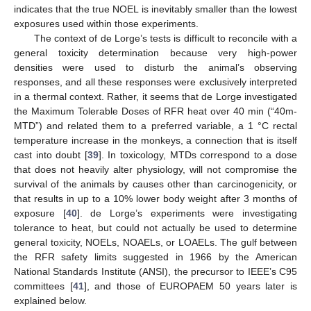
indicates that the true NOEL is inevitably smaller than the lowest
exposures used within those experiments.
The context of de Lorge’s tests is difficult to reconcile with a
general toxicity determination because very high-power
densities were used to disturb the animal’s observing
responses, and all these responses were exclusively interpreted
in a thermal context. Rather, it seems that de Lorge investigated
the Maximum Tolerable Doses of RFR heat over 40 min (“40m-
MTD”) and related them to a preferred variable, a 1 °C rectal
temperature increase in the monkeys, a connection that is itself
cast into doubt [
39
]. In toxicology, MTDs correspond to a dose
that does not heavily alter physiology, will not compromise the
survival of the animals by causes other than carcinogenicity, or
that results in up to a 10% lower body weight after 3 months of
exposure [
40
]. de Lorge’s experiments were investigating
tolerance to heat, but could not actually be used to determine
general toxicity, NOELs, NOAELs, or LOAELs. The gulf between
the RFR safety limits suggested in 1966 by the American
National Standards Institute (ANSI), the precursor to IEEE’s C95
committees [
41
], and those of EUROPAEM 50 years later is
explained below.