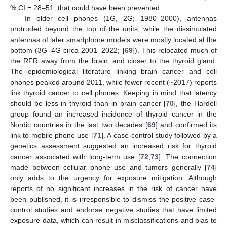
% CI = 28–51, that could have been prevented.
In older cell phones (1G, 2G; 1980–2000), antennas
protruded beyond the top of the units, while the dissimulated
antennas of later smartphone models were mostly located at the
bottom (3G–4G circa 2001–2022; [
69
]). This relocated much of
the RFR away from the brain, and closer to the thyroid gland.
The epidemiological literature linking brain cancer and cell
phones peaked around 2011, while fewer recent (~2017) reports
link thyroid cancer to cell phones. Keeping in mind that latency
should be less in thyroid than in brain cancer [
70
], the Hardell
group found an increased incidence of thyroid cancer in the
Nordic countries in the last two decades [
69
] and confirmed its
link to mobile phone use [
71
]. A case-control study followed by a
genetics assessment suggested an increased risk for thyroid
cancer associated with long-term use [
72
,
73
]. The connection
made between cellular phone use and tumors generally [
74
]
only adds to the urgency for exposure mitigation. Although
reports of no significant increases in the risk of cancer have
been published, it is irresponsible to dismiss the positive case-
control studies and endorse negative studies that have limited
exposure data, which can result in misclassifications and bias to