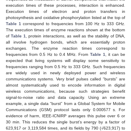
execution times of these processes, interaction is enhanced.
Execution times of electron and proton transfers in
photosynthesis and oxidative phosphorylation listed at the top of
Table 1
correspond to frequencies from 100 Hz to 333 GHz.
The execution times of enzyme reactions shown at the bottom
of
Table 1
, protein interactions, as well as the stability of DNA,
all involve hydrogen bonds, which are essentially proton
exchanges. The enzyme reaction times correspond to
frequencies from 0.5 Hz to 0.4 MHz. From
Table 1
, it can be
expected that living systems will display some sensitivity to
frequencies ranging from 0.5 Hz to 333 GHz. Such frequencies
are widely used in newly deployed power and wireless
communications systems. Very brief pulses called “bursts” are
almost systematically used to encode information in digital
wireless communications, because such strategies benefit
signal-to-noise ratio and data capacity. Using an extreme
example, a single data “burst” from a Global System for Mobile
Communications (GSM) protocol lasts only 0.000577 s. For
evidence of harm, IEEE-ICNIRP averages this pulse over 6 or
30 min. This reduces the single burst’s energy by a factor of
623,917 or 3,119,584 times, and its fields by 790 (√623,917) to