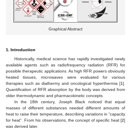
Graphical Abstract
1. Introduction
Historically, medical science has rapidly investigated newly
available agents such as radiofrequency radiation (RFR) for
possible therapeutic applications. As high RFR powers obviously
heated tissues, microwaves were evaluated for various
therapies such as diathermy and oncological hyperthermia [
1
].
Quantification of RFR absorption by the body was derived from
older thermodynamic and pharmacokinetic concepts.
In the 18th century, Joseph Black noticed that equal
masses of different substances needed different amounts of
heat to raise their temperature, describing variations in “capacity
for heat”. From his observations, the concept of specific heat [
2
]
was derived later.