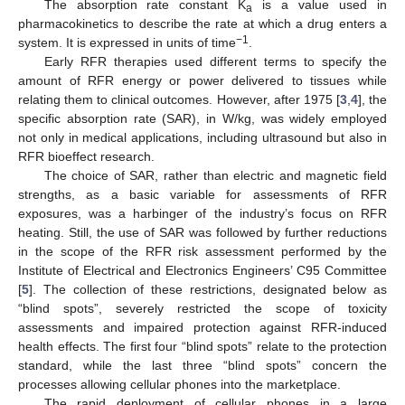
The absorption rate constant K
is a value used in
a
pharmacokinetics to describe the rate at which a drug enters a
−1
system. It is expressed in units of time
.
Early RFR therapies used different terms to specify the
amount of RFR energy or power delivered to tissues while
relating them to clinical outcomes. However, after 1975 [
3
,
4
], the
specific absorption rate (SAR), in W/kg, was widely employed
not only in medical applications, including ultrasound but also in
RFR bioeffect research.
The choice of SAR, rather than electric and magnetic field
strengths, as a basic variable for assessments of RFR
exposures, was a harbinger of the industry’s focus on RFR
heating. Still, the use of SAR was followed by further reductions
in the scope of the RFR risk assessment performed by the
Institute of Electrical and Electronics Engineers’ C95 Committee
[
5
]. The collection of these restrictions, designated below as
“blind spots”, severely restricted the scope of toxicity
assessments and impaired protection against RFR-induced
health effects. The first four “blind spots” relate to the protection
standard, while the last three “blind spots” concern the
processes allowing cellular phones into the marketplace.
The rapid deployment of cellular phones in a large