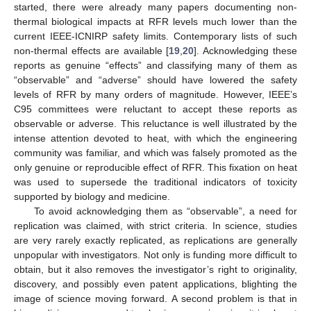
started, there were already many papers documenting non-
thermal biological impacts at RFR levels much lower than the
current IEEE-ICNIRP safety limits. Contemporary lists of such
non-thermal effects are available [
19
,
20
]. Acknowledging these
reports as genuine “effects” and classifying many of them as
“observable” and “adverse” should have lowered the safety
levels of RFR by many orders of magnitude. However, IEEE’s
C95 committees were reluctant to accept these reports as
observable or adverse. This reluctance is well illustrated by the
intense attention devoted to heat, with which the engineering
community was familiar, and which was falsely promoted as the
only genuine or reproducible effect of RFR. This fixation on heat
was used to supersede the traditional indicators of toxicity
supported by biology and medicine.
To avoid acknowledging them as “observable”, a need for
replication was claimed, with strict criteria. In science, studies
are very rarely exactly replicated, as replications are generally
unpopular with investigators. Not only is funding more difficult to
obtain, but it also removes the investigator’s right to originality,
discovery, and possibly even patent applications, blighting the
image of science moving forward. A second problem is that in