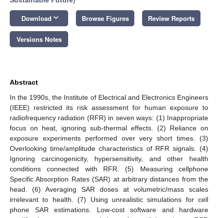
keyboard_arrow_down
Download
Browse Figures
Review Reports
Versions Notes
Abstract
In the 1990s, the Institute of Electrical and Electronics Engineers
(IEEE) restricted its risk assessment for human exposure to
radiofrequency radiation (RFR) in seven ways: (1) Inappropriate
focus on heat, ignoring sub-thermal effects. (2) Reliance on
exposure experiments performed over very short times. (3)
Overlooking time/amplitude characteristics of RFR signals. (4)
Ignoring carcinogenicity, hypersensitivity, and other health
conditions connected with RFR. (5) Measuring cellphone
Specific Absorption Rates (SAR) at arbitrary distances from the
head. (6) Averaging SAR doses at volumetric/mass scales
irrelevant to health. (7) Using unrealistic simulations for cell
phone SAR estimations. Low-cost software and hardware