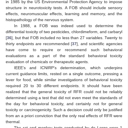
in 1985 by the US Environmental Protection Agency to impose
structure in neurotoxicity tests. A FOB should include sensory
effects, neuromuscular effects, learning and memory, and the
histopathology of the nervous system.
In 1988, a FOB was indeed used to determine the
differential toxicity of two pesticides, chlordimeform, and carbaryl
[
36
], but that FOB included no less than 27 variables. Twenty to
thirty endpoints are recommended [
37
], and scientific agencies
have come to require or recommend such behavioral
evaluations as a part of the standard behavioral toxicity
evaluation of chemicals or therapeutic agents.
IEEE’s and ICNIRP’s determination, which underpins
current guidance limits, rested on a single outcome, pressing a
lever for food, while similar investigations of behavioral toxicity
required 20 to 30 different endpoints. It should have been
realized that the general toxicity of RFR could not be reliably
determined using a test that did not even meet the standards of
the day for behavioral toxicity, and certainly not for general
toxicity or carcinogenicity. Such a decision could only be justified
from an a priori conviction that the only real effects of RFR were
thermal.
The rat and monkey tests conducted by de Lorge were 1