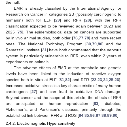
the null.
EMR is already classified by the International Agency for
Research on Cancer in categories 2B (“possibly carcinogenic to
humans”) both for ELF [
29
] and RFR [
28
], with the RFR
classification expected to be reviewed again between 2023 and
2025 [
75
]. The epidemiological data on cancers are supported
by in vivo animal studies, both older [
76
,
77
,
78
] and more recent
ones. The National Toxicology Program [
30
,
79
,
80
] and the
Ramazzini Institute [
31
] have both documented that the nervous
system is particularly vulnerable to RFR, even within 2 years of
experiments on animals.
The adverse effects of EMR at the metabolic and genetic
levels have been linked to the induction of reactive oxygen
species both in vitro at ELF [
81
,
82
] and RFR [
22
,
23
,
24
,
25
,
26
].
Increased oxidative stress is a key characteristic of many human
carcinogens [
27
] and can lead to oxidative DNA damage.
Beyond cancer and the scope of this article, the effects of RFR
are anticipated on human reproduction [
83
], diabetes,
Alzheimer’s, and Parkinson’s diseases, primarily through the
established link between RFR and ROS [
84
,
85
,
86
,
87
,
88
,
89
,
90
].
2.4.2. Electromagnetic Hypersensitivity