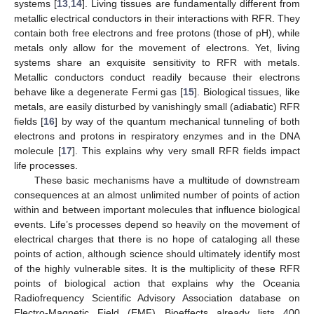
systems [
13
,
14
]. Living tissues are fundamentally different from
metallic electrical conductors in their interactions with RFR. They
contain both free electrons and free protons (those of pH), while
metals only allow for the movement of electrons. Yet, living
systems share an exquisite sensitivity to RFR with metals.
Metallic conductors conduct readily because their electrons
behave like a degenerate Fermi gas [
15
]. Biological tissues, like
metals, are easily disturbed by vanishingly small (adiabatic) RFR
fields [
16
] by way of the quantum mechanical tunneling of both
electrons and protons in respiratory enzymes and in the DNA
molecule [
17
]. This explains why very small RFR fields impact
life processes.
These basic mechanisms have a multitude of downstream
consequences at an almost unlimited number of points of action
within and between important molecules that influence biological
events. Life’s processes depend so heavily on the movement of
electrical charges that there is no hope of cataloging all these
points of action, although science should ultimately identify most
of the highly vulnerable sites. It is the multiplicity of these RFR
points of biological action that explains why the Oceania
Radiofrequency Scientific Advisory Association database on
Electro-Magnetic Field (EMF) Bioeffects already lists 400