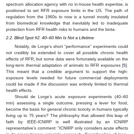
spectrum allocation agency with no in-house health expertise, is
positioned to set RFR exposure limits in the US. The path of
regulation from the 1960s to now is a tunnel mostly insulated
from biomedical knowledge that inevitably led to inadequate
protection from RFR health risks to humans and the biota.
2.2. Blind Spot #2: 40–60 Min Is Not a Lifetime
Notably, de Lorge’s short “performance” experiments could
not credibly be extended to cover all possible chronic health
effects of RFR, but some data were fortunately available on the
long-term thermal adaptation of animals to RFR exposures [
5
].
This meant that a credible argument to support the high-
exposure levels needed for future commercial deployments
could be made if the discussion was entirely limited to thermal
health effects.
Should de Lorge’s acute exposure experiments (40–60
min) assessing a single outcome, pressing a lever for food,
become the basis for general chronic toxicity in humans typically
living up to 75 years? The philosophy that allowed this leap of
faith by IEEE-ICNIRP is well illustrated by an ICNIRP
representative’s comment: “ICNIRP only considers acute effects