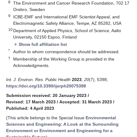
8
The Environment and Cancer Research Foundation, 702 17
Orebro, Sweden
9
ICBE-EMF and International EMF Scientist Appeal, and
Electromagnetic Safety Alliance, Tempe, AZ 85282, USA
10
Department of Applied Physics, School of Science, Aalto
University, 02150 Espoo, Finland
Show full affiliation list
add
*
Author to whom correspondence should be addressed.
†
Membership of the Working Group is provided in the
Acknowledgments.
Int. J. Environ. Res. Public Health
2023
,
20
(7), 5398;
https://doi.org/10.3390/ijerph20075398
Submission received: 20 January 2023
/
Revised: 17 March 2023
/
Accepted: 31 March 2023
/
Published: 4 April 2023
(This article belongs to the Special Issue
Environmental
Sciences and Engineering: A Look at the Surrounding
Environment or Environment and Engineering for a
Sustainable Future
)