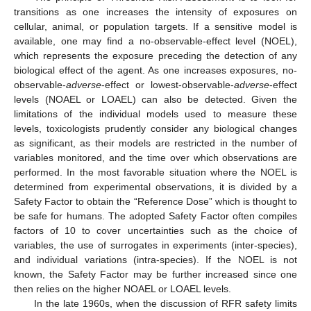
transitions as one increases the intensity of exposures on
cellular, animal, or population targets. If a sensitive model is
available, one may find a no-observable-effect level (NOEL),
which represents the exposure preceding the detection of any
biological effect of the agent. As one increases exposures, no-
observable-
adverse
-effect or lowest-observable-
adverse
-effect
levels (NOAEL or LOAEL) can also be detected. Given the
limitations of the individual models used to measure these
levels, toxicologists prudently consider any biological changes
as significant, as their models are restricted in the number of
variables monitored, and the time over which observations are
performed. In the most favorable situation where the NOEL is
determined from experimental observations, it is divided by a
Safety Factor to obtain the “Reference Dose” which is thought to
be safe for humans. The adopted Safety Factor often compiles
factors of 10 to cover uncertainties such as the choice of
variables, the use of surrogates in experiments (inter-species),
and individual variations (intra-species). If the NOEL is not
known, the Safety Factor may be further increased since one
then relies on the higher NOAEL or LOAEL levels.
In the late 1960s, when the discussion of RFR safety limits