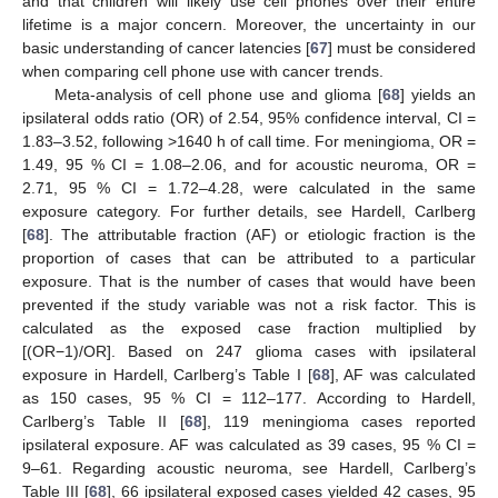
and that children will likely use cell phones over their entire
lifetime is a major concern. Moreover, the uncertainty in our
basic understanding of cancer latencies [
67
] must be considered
when comparing cell phone use with cancer trends.
Meta-analysis of cell phone use and glioma [
68
] yields an
ipsilateral odds ratio (OR) of 2.54, 95% confidence interval, CI =
1.83–3.52, following >1640 h of call time. For meningioma, OR =
1.49, 95 % CI = 1.08–2.06, and for acoustic neuroma, OR =
2.71, 95 % CI = 1.72–4.28, were calculated in the same
exposure category. For further details, see Hardell, Carlberg
[
68
]. The attributable fraction (AF) or etiologic fraction is the
proportion of cases that can be attributed to a particular
exposure. That is the number of cases that would have been
prevented if the study variable was not a risk factor. This is
calculated as the exposed case fraction multiplied by
[(OR−1)/OR]. Based on 247 glioma cases with ipsilateral
exposure in Hardell, Carlberg’s Table I [
68
], AF was calculated
as 150 cases, 95 % CI = 112–177. According to Hardell,
Carlberg’s Table II [
68
], 119 meningioma cases reported
ipsilateral exposure. AF was calculated as 39 cases, 95 % CI =
9–61. Regarding acoustic neuroma, see Hardell, Carlberg’s
Table III [
68
], 66 ipsilateral exposed cases yielded 42 cases, 95