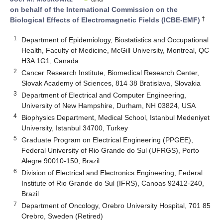
on behalf of the International Commission on the
†
Biological Effects of Electromagnetic Fields (ICBE-EMF)
1
Department of Epidemiology, Biostatistics and Occupational
Health, Faculty of Medicine, McGill University, Montreal, QC
H3A 1G1, Canada
2
Cancer Research Institute, Biomedical Research Center,
Slovak Academy of Sciences, 814 38 Bratislava, Slovakia
3
Department of Electrical and Computer Engineering,
University of New Hampshire, Durham, NH 03824, USA
4
Biophysics Department, Medical School, Istanbul Medeniyet
University, Istanbul 34700, Turkey
5
Graduate Program on Electrical Engineering (PPGEE),
Federal University of Rio Grande do Sul (UFRGS), Porto
Alegre 90010-150, Brazil
6
Division of Electrical and Electronics Engineering, Federal
Institute of Rio Grande do Sul (IFRS), Canoas 92412-240,
Brazil
7
Department of Oncology, Orebro University Hospital, 701 85
Orebro, Sweden (Retired)