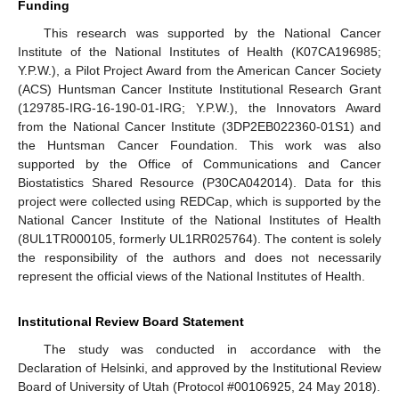
Funding
This research was supported by the National Cancer
Institute of the National Institutes of Health (K07CA196985;
Y.P.W.), a Pilot Project Award from the American Cancer Society
(ACS) Huntsman Cancer Institute Institutional Research Grant
(129785-IRG-16-190-01-IRG; Y.P.W.), the Innovators Award
from the National Cancer Institute (3DP2EB022360-01S1) and
the Huntsman Cancer Foundation. This work was also
supported by the Office of Communications and Cancer
Biostatistics Shared Resource (P30CA042014). Data for this
project were collected using REDCap, which is supported by the
National Cancer Institute of the National Institutes of Health
(8UL1TR000105, formerly UL1RR025764). The content is solely
the responsibility of the authors and does not necessarily
represent the official views of the National Institutes of Health.
Institutional Review Board Statement
The study was conducted in accordance with the
Declaration of Helsinki, and approved by the Institutional Review
Board of University of Utah (Protocol #00106925, 24 May 2018).