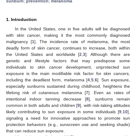
sunburn
;
prevention
;
melanoma
1. Introduction
In the United States, one in five adults will be diagnosed
with skin cancer, making it the most commonly diagnosed
malignancy [
1
]. The incidence rate of melanoma, the most
deadly form of skin cancer, continues to increase, both within
the United States and worldwide [
2
,
3
]. Although there are
genetic and lifestyle factors that may predispose some
individuals to skin cancer development, unprotected sun
exposure is the main modifiable risk factor for skin cancers,
including the deadliest form, melanoma [
4
,
5
,
6
]. Sun exposure,
especially sunburns sustained during childhood, heightens the
lifelong risk of cutaneous melanoma [
7
]. Even as rates of
intentional indoor tanning decrease [
8
], sunburns remain
common in both adults and children [
9
], with risk-taking attitudes
likely contributing to sun exposure in some individuals [
9
,
10
],
signaling a need for innovative approaches to promote sun
protection behaviors (e.g., sunscreen use and seeking shade)
that can reduce sun exposure.