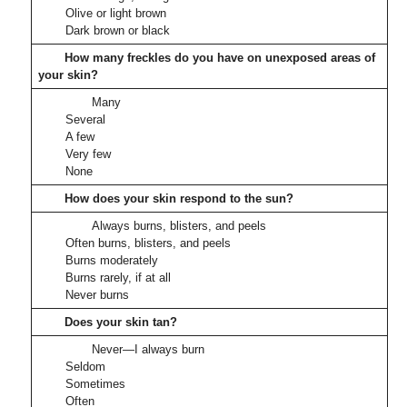
Olive or light brown
Dark brown or black
How many freckles do you have on unexposed areas of
your skin?
Many
Several
A few
Very few
None
How does your skin respond to the sun?
Always burns, blisters, and peels
Often burns, blisters, and peels
Burns moderately
Burns rarely, if at all
Never burns
Does your skin tan?
Never—I always burn
Seldom
Sometimes
Often