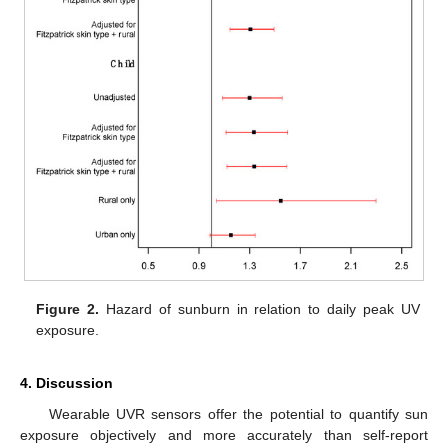
Figure 2.
Hazard of sunburn in relation to daily peak UV
exposure.
4. Discussion
Wearable UVR sensors offer the potential to quantify sun
exposure objectively and more accurately than self-report