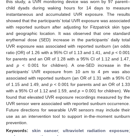
this study, a UVR monitoring device was worn by 97 parent–
child dyads during waking hours for 14 days to measure
instantaneous and accumulated UVR exposure. The results
showed that the participants’ total UVR exposure was associated
with reported sunburn after adjusting for Fitzpatrick skin type
and geographic location. It was observed that one standard
erythemal dose (SED) increase in the participants’ daily total
UVR exposure was associated with reported sunburn (an odds
ratio (OR) of 1.26 with a 95% CI of 1.13 and 1.41, and
p
< 0.001
for parents and an OR of 1.28 with a 95% CI of 1.12 and 1.47,
and
p
< 0.001 for children). A one-SED increase in the
participants’ UVR exposure from 10 am to 4 pm was also
associated with reported sunburn (an OR of 1.31 with a 95% CI
of 1.15 and 1.49, and
p
< 0.001 for parents and an OR of 1.33
with a 95% CI of 1.12 and 1.59, and
p
= 0.001 for children). We
found that elevated UVR exposure recordings measured by the
UVR sensor were associated with reported sunburn occurrence.
Future directions for wearable UVR sensors may include their
use as an intervention tool to support in-the-moment sunburn
prevention.
Keywords:
skin cancer
;
ultraviolet radiation exposure
;