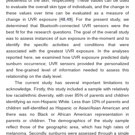
yellowness of the skin, respectively. These values can be used
to evaluate the overall skin type of individuals, and the change in
these values over time can be evaluated as a measure of
change in UVR exposure [
48
,
49
]. For the present study, we
determined that Bluetooth-connected UVR sensors were the
best fit for the research questions. The goal of the overall study
was to assess instances of sun exposure in-the-moment and to
identify the specific activities and conditions that were
associated with the greatest UVR exposure. In the analyses
reported here, we examined how UVR exposure predicted daily
sunburn occurrence; UVR sensors provided the personalized
and fine-grained level of information needed to assess this
relationship on the daily level.
The current study has several important limitations to
acknowledge. Firstly, this study included a sample with relatively
low racial/ethnic diversity, with over 85% of parents and children
identifying as non-Hispanic White. Less than 10% of parents and
children self-identified as Hispanic or Asian/Asian American and
there was no Black or African American representation in
parents or children. The demographics of the study sample
reflect those of the geographic area, which has high rates of
melanoma. Secondly, sunburns were assessed through a single