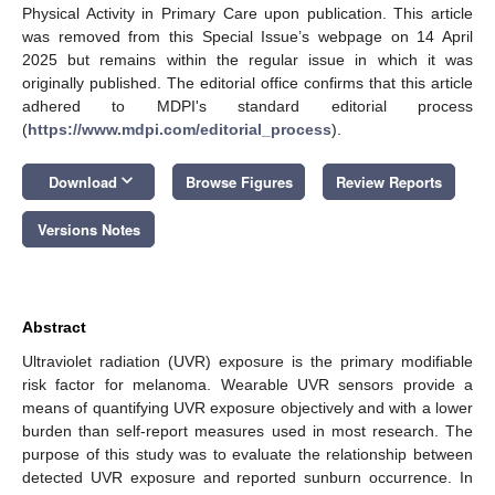
Physical Activity in Primary Care upon publication. This article
was removed from this Special Issue’s webpage on 14 April
2025 but remains within the regular issue in which it was
originally published. The editorial office confirms that this article
adhered to MDPI's standard editorial process
(
https://www.mdpi.com/editorial_process
).
keyboard_arrow_down
Download
Browse Figures
Review Reports
Versions Notes
Abstract
Ultraviolet radiation (UVR) exposure is the primary modifiable
risk factor for melanoma. Wearable UVR sensors provide a
means of quantifying UVR exposure objectively and with a lower
burden than self-report measures used in most research. The
purpose of this study was to evaluate the relationship between
detected UVR exposure and reported sunburn occurrence. In