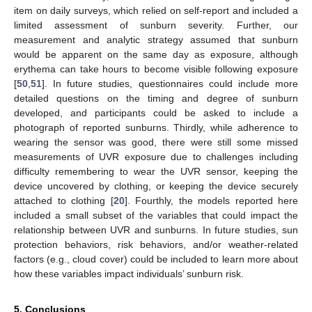
item on daily surveys, which relied on self-report and included a
limited assessment of sunburn severity. Further, our
measurement and analytic strategy assumed that sunburn
would be apparent on the same day as exposure, although
erythema can take hours to become visible following exposure
[
50
,
51
]. In future studies, questionnaires could include more
detailed questions on the timing and degree of sunburn
developed, and participants could be asked to include a
photograph of reported sunburns. Thirdly, while adherence to
wearing the sensor was good, there were still some missed
measurements of UVR exposure due to challenges including
difficulty remembering to wear the UVR sensor, keeping the
11. May
12. May
13. May
14. May
15. May
16. May
17. May
18. May
19. May
21. May
22. May
23. May
24. May
25. May
26. May
27. May
28. May
29. May
31. May
1. Jun
2. Jun
3. Jun
4. Jun
5. Jun
6. Jun
7. Jun
8. Jun
10. Jun
11. Jun
12. Jun
13. Jun
14. Jun
15. Jun
16. Jun
17. Jun
18. Jun
20. Jun
21. Jun
22. Jun
23. Jun
24. Jun
25. Jun
26. Jun
27. Jun
28. Jun
30. Jun
1. Jul
2. Jul
3. Jul
4. Jul
5. Jul
6. Jul
7. Jul
8. Jul
10. Jul
11. Jul
12. Jul
13. Jul
14. Jul
15. Jul
16. Jul
17. Jul
18. Jul
20. Jul
21. Jul
22. Jul
23. Jul
24. Jul
25. Jul
26. Jul
27. Jul
28. Jul
30. Jul
31. Jul
1. Aug
2. Aug
3. Aug
4. Aug
5. Aug
6. Aug
7. Aug
device uncovered by clothing, or keeping the device securely
attached to clothing [
20
]. Fourthly, the models reported here
included a small subset of the variables that could impact the
relationship between UVR and sunburns. In future studies, sun
protection behaviors, risk behaviors, and/or weather-related
factors (e.g., cloud cover) could be included to learn more about
how these variables impact individuals’ sunburn risk.
5. Conclusions