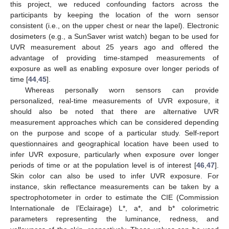
this project, we reduced confounding factors across the
participants by keeping the location of the worn sensor
consistent (i.e., on the upper chest or near the lapel). Electronic
dosimeters (e.g., a SunSaver wrist watch) began to be used for
UVR measurement about 25 years ago and offered the
advantage of providing time-stamped measurements of
exposure as well as enabling exposure over longer periods of
time [
44
,
45
].
Whereas personally worn sensors can provide
personalized, real-time measurements of UVR exposure, it
should also be noted that there are alternative UVR
measurement approaches which can be considered depending
on the purpose and scope of a particular study. Self-report
questionnaires and geographical location have been used to
infer UVR exposure, particularly when exposure over longer
periods of time or at the population level is of interest [
46
,
47
].
Skin color can also be used to infer UVR exposure. For
instance, skin reflectance measurements can be taken by a
spectrophotometer in order to estimate the CIE (Commission
Internationale de l’Eclairage) L*, a*, and b* colorimetric
parameters representing the luminance, redness, and