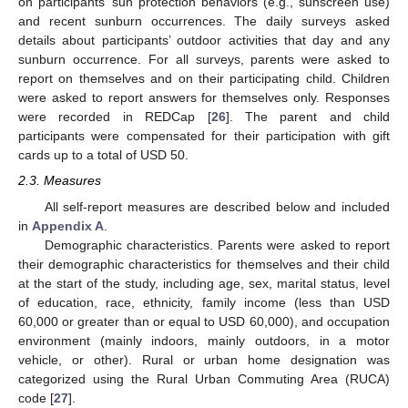
on participants’ sun protection behaviors (e.g., sunscreen use)
and recent sunburn occurrences. The daily surveys asked
details about participants’ outdoor activities that day and any
sunburn occurrence. For all surveys, parents were asked to
report on themselves and on their participating child. Children
were asked to report answers for themselves only. Responses
were recorded in REDCap [
26
]. The parent and child
participants were compensated for their participation with gift
cards up to a total of USD 50.
2.3. Measures
All self-report measures are described below and included
in
Appendix A
.
Demographic characteristics. Parents were asked to report
their demographic characteristics for themselves and their child
at the start of the study, including age, sex, marital status, level
of education, race, ethnicity, family income (less than USD
60,000 or greater than or equal to USD 60,000), and occupation
environment (mainly indoors, mainly outdoors, in a motor
vehicle, or other). Rural or urban home designation was
categorized using the Rural Urban Commuting Area (RUCA)
code [
27
].