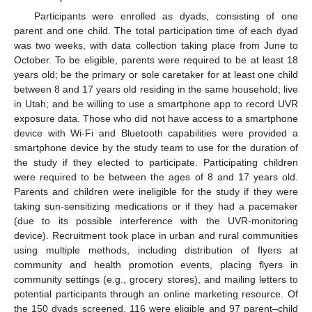
Participants were enrolled as dyads, consisting of one
parent and one child. The total participation time of each dyad
was two weeks, with data collection taking place from June to
October. To be eligible, parents were required to be at least 18
years old; be the primary or sole caretaker for at least one child
between 8 and 17 years old residing in the same household; live
in Utah; and be willing to use a smartphone app to record UVR
exposure data. Those who did not have access to a smartphone
device with Wi-Fi and Bluetooth capabilities were provided a
smartphone device by the study team to use for the duration of
the study if they elected to participate. Participating children
were required to be between the ages of 8 and 17 years old.
Parents and children were ineligible for the study if they were
taking sun-sensitizing medications or if they had a pacemaker
(due to its possible interference with the UVR-monitoring
device). Recruitment took place in urban and rural communities
using multiple methods, including distribution of flyers at
community and health promotion events, placing flyers in
community settings (e.g., grocery stores), and mailing letters to
potential participants through an online marketing resource. Of
the 150 dyads screened, 116 were eligible and 97 parent–child