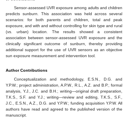
Sensor-assessed UVR exposure among adults and children
predicts sunburn. This association was held across several
scenarios: for both parents and children, total and peak
exposure, and with and without controlling for skin type and rural
(vs. urban) location. The results showed a consistent
association between sensor-assessed UVR exposure and the
clinically significant outcome of sunburn, thereby providing
additional support for the use of UVR sensors as an objective
sun exposure measurement and intervention tool.
Author Contributions
Conceptualization and methodology, E.S.N., D.G. and
Y.P.W.; project administration, A.P.W., R.L., A.Z. and B.P.; formal
analysis, Y.J., J.C. and B.H.; writing—original draft preparation,
T.K.S., S.F. and Y.J.; writing—review and editing, T.K.S., S.F.,
J.C., E.S.N., A.Z., D.G. and Y.P.W.; funding acquisition Y.P.W. All
authors have read and agreed to the published version of the
manuscript.