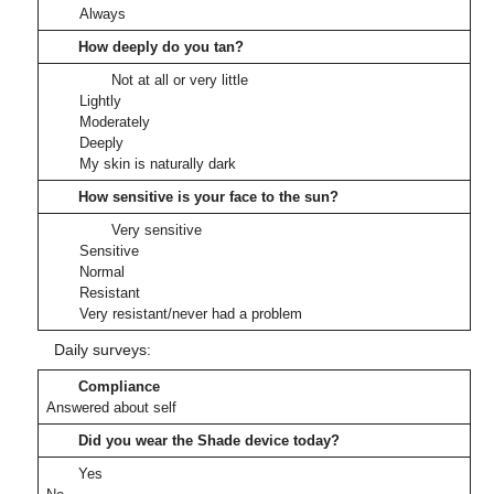
Always
How deeply do you tan?
Not at all or very little
Lightly
Moderately
Deeply
My skin is naturally dark
How sensitive is your face to the sun?
Very sensitive
Sensitive
Normal
Resistant
Very resistant/never had a problem
Daily surveys:
Compliance
Answered about self
Did you wear the Shade device today?
Yes