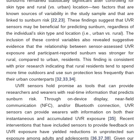
sunburns remained statistically significant after controlling for
skin type and rural (vs. urban) location—two factors that are
known sources of variability in the study sample and that are
linked to sunburn risk [
22
,
23
]. These findings suggest that UVR
sensors may be beneficial for predicting sunburn, regardless of
the individual’s skin type and location (i.e., urban vs. rural). The
inclusion of these control variables also revealed suggestive
evidence that the relationship between sensor-assessed UVR
exposure and participant-reported sunburn was stronger for
rural, compared to urban, residents. This finding is consistent
with prior research indicating that rural residents tend to spend
more time outdoors and use sun protection less frequently than
their urban counterparts [
32
,
33
,
34
].
UVR sensors hold promise as tools that can provide
researchers and wearers with real-time information that predicts
sunburn risk. Through on-device display, near-field
communication (NFC), and/or Bluetooth connection, UVR
sensors can provide wearers with information on both their
instantaneous and accumulated UVR exposure [
35
]. Recent
interventions that have included sensors to provide feedback on
UVR exposure have yielded reductions in unprotected sun
exposure among adults and adolescents [
36
,
37
,
38
]. Given our