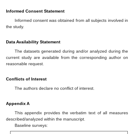
Informed Consent Statement
Informed consent was obtained from all subjects involved in
the study.
Data Availability Statement
The datasets generated during and/or analyzed during the
current study are available from the corresponding author on
reasonable request.
Conflicts of Interest
The authors declare no conflict of interest.
Appendix A
This appendix provides the verbatim text of all measures
described/analyzed within the manuscript.
Baseline surveys: