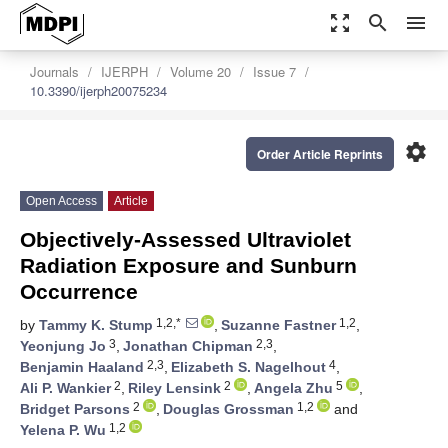
zoom_out_map
search
menu
Journals
IJERPH
Volume 20
Issue 7
10.3390/ijerph20075234
settings
Order Article Reprints
Open Access
Article
Objectively-Assessed Ultraviolet
Radiation Exposure and Sunburn
Occurrence
1,2,*
1,2
by
Tammy K. Stump
,
Suzanne Fastner
,
3
2,3
Yeonjung Jo
,
Jonathan Chipman
,
2,3
4
Benjamin Haaland
,
Elizabeth S. Nagelhout
,
2
2
5
Ali P. Wankier
,
Riley Lensink
,
Angela Zhu
,
2
1,2
Bridget Parsons
,
Douglas Grossman
and
1,2
Yelena P. Wu