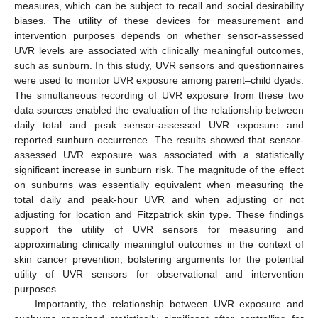
measures, which can be subject to recall and social desirability
biases. The utility of these devices for measurement and
intervention purposes depends on whether sensor-assessed
UVR levels are associated with clinically meaningful outcomes,
such as sunburn. In this study, UVR sensors and questionnaires
were used to monitor UVR exposure among parent–child dyads.
The simultaneous recording of UVR exposure from these two
data sources enabled the evaluation of the relationship between
daily total and peak sensor-assessed UVR exposure and
reported sunburn occurrence. The results showed that sensor-
assessed UVR exposure was associated with a statistically
significant increase in sunburn risk. The magnitude of the effect
on sunburns was essentially equivalent when measuring the
total daily and peak-hour UVR and when adjusting or not
adjusting for location and Fitzpatrick skin type. These findings
support the utility of UVR sensors for measuring and
approximating clinically meaningful outcomes in the context of
skin cancer prevention, bolstering arguments for the potential
utility of UVR sensors for observational and intervention
purposes.
Importantly, the relationship between UVR exposure and