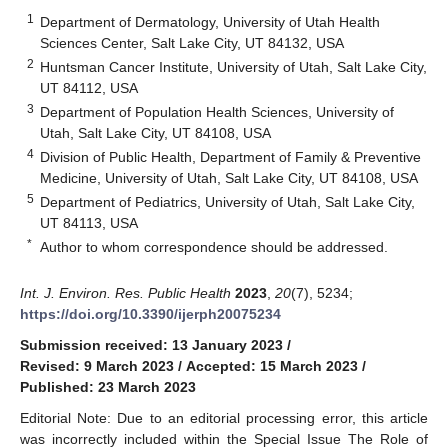
1
Department of Dermatology, University of Utah Health
Sciences Center, Salt Lake City, UT 84132, USA
2
Huntsman Cancer Institute, University of Utah, Salt Lake City,
UT 84112, USA
3
Department of Population Health Sciences, University of
Utah, Salt Lake City, UT 84108, USA
4
Division of Public Health, Department of Family & Preventive
Medicine, University of Utah, Salt Lake City, UT 84108, USA
5
Department of Pediatrics, University of Utah, Salt Lake City,
UT 84113, USA
*
Author to whom correspondence should be addressed.
Int. J. Environ. Res. Public Health
2023
,
20
(7), 5234;
https://doi.org/10.3390/ijerph20075234
Submission received: 13 January 2023
/
Revised: 9 March 2023
/
Accepted: 15 March 2023
/
Published: 23 March 2023
Editorial Note: Due to an editorial processing error, this article
was incorrectly included within the Special Issue The Role of