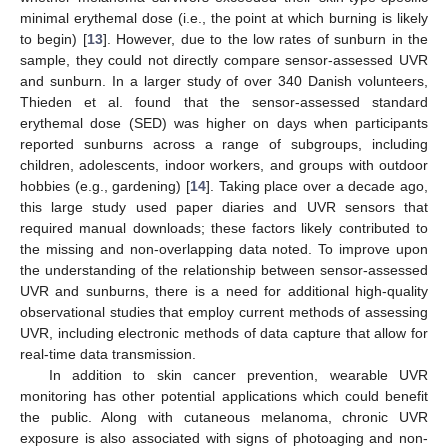
minimal erythemal dose (i.e., the point at which burning is likely
to begin) [
13
]. However, due to the low rates of sunburn in the
sample, they could not directly compare sensor-assessed UVR
and sunburn. In a larger study of over 340 Danish volunteers,
Thieden et al. found that the sensor-assessed standard
erythemal dose (SED) was higher on days when participants
reported sunburns across a range of subgroups, including
children, adolescents, indoor workers, and groups with outdoor
hobbies (e.g., gardening) [
14
]. Taking place over a decade ago,
this large study used paper diaries and UVR sensors that
required manual downloads; these factors likely contributed to
the missing and non-overlapping data noted. To improve upon
the understanding of the relationship between sensor-assessed
UVR and sunburns, there is a need for additional high-quality
observational studies that employ current methods of assessing
UVR, including electronic methods of data capture that allow for
real-time data transmission.
In addition to skin cancer prevention, wearable UVR
monitoring has other potential applications which could benefit
the public. Along with cutaneous melanoma, chronic UVR
exposure is also associated with signs of photoaging and non-