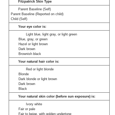
Fitzpatrick Skin Type
Parent Baseline (Self)
Parent Baseline (Reported on child)
Child (Self)
Your eye color is:
Light blue, light gray, or light green
Blue, gray, or green
Hazel or light brown
Dark brown
Brownish black
Your natural hair color is:
Red or light blonde
Blonde
Dark blonde or light brown
Dark brown
Black
Your natural skin color (before sun exposure) is:
Ivory white
Fair or pale
Fair to beige, with golden undertone