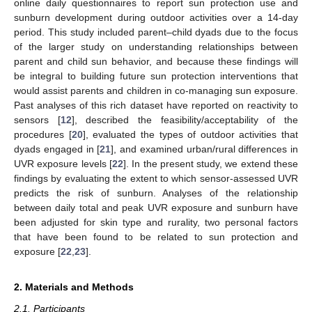
online daily questionnaires to report sun protection use and
sunburn development during outdoor activities over a 14-day
period. This study included parent–child dyads due to the focus
of the larger study on understanding relationships between
parent and child sun behavior, and because these findings will
be integral to building future sun protection interventions that
would assist parents and children in co-managing sun exposure.
Past analyses of this rich dataset have reported on reactivity to
sensors [
12
], described the feasibility/acceptability of the
procedures [
20
], evaluated the types of outdoor activities that
dyads engaged in [
21
], and examined urban/rural differences in
UVR exposure levels [
22
]. In the present study, we extend these
findings by evaluating the extent to which sensor-assessed UVR
predicts the risk of sunburn. Analyses of the relationship
between daily total and peak UVR exposure and sunburn have
been adjusted for skin type and rurality, two personal factors
that have been found to be related to sun protection and
exposure [
22
,
23
].
2. Materials and Methods
2.1. Participants