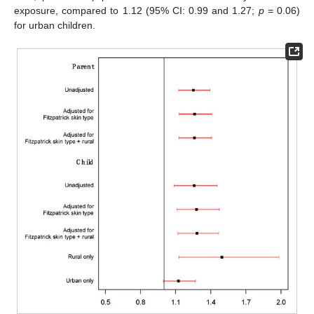
exposure, compared to 1.12 (95% CI: 0.99 and 1.27;
p =
0.06)
for urban children.