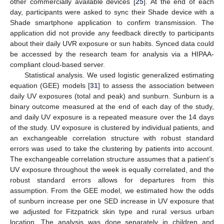
other commercially available devices [
25
]. At the end of each
day, participants were asked to sync their Shade device with a
Shade smartphone application to confirm transmission. The
application did not provide any feedback directly to participants
about their daily UVR exposure or sun habits. Synced data could
be accessed by the research team for analysis via a HIPAA-
compliant cloud-based server.
Statistical analysis. We used logistic generalized estimating
equation (GEE) models [
31
] to assess the association between
daily UV exposures (total and peak) and sunburn. Sunburn is a
binary outcome measured at the end of each day of the study,
and daily UV exposure is a repeated measure over the 14 days
of the study. UV exposure is clustered by individual patients, and
an exchangeable correlation structure with robust standard
errors was used to take the clustering by patients into account.
The exchangeable correlation structure assumes that a patient’s
UV exposure throughout the week is equally correlated, and the
robust standard errors allows for departures from this
assumption. From the GEE model, we estimated how the odds
of sunburn increase per one SED increase in UV exposure that
we adjusted for Fitzpatrick skin type and rural versus urban
location. The analysis was done separately in children and