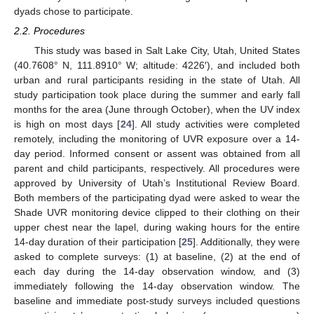
dyads chose to participate.
2.2. Procedures
This study was based in Salt Lake City, Utah, United States
(40.7608° N, 111.8910° W; altitude: 4226′), and included both
urban and rural participants residing in the state of Utah. All
study participation took place during the summer and early fall
months for the area (June through October), when the UV index
is high on most days [
24
]. All study activities were completed
remotely, including the monitoring of UVR exposure over a 14-
day period. Informed consent or assent was obtained from all
parent and child participants, respectively. All procedures were
approved by University of Utah’s Institutional Review Board.
Both members of the participating dyad were asked to wear the
Shade UVR monitoring device clipped to their clothing on their
upper chest near the lapel, during waking hours for the entire
14-day duration of their participation [
25
]. Additionally, they were
asked to complete surveys: (1) at baseline, (2) at the end of
each day during the 14-day observation window, and (3)
immediately following the 14-day observation window. The
baseline and immediate post-study surveys included questions