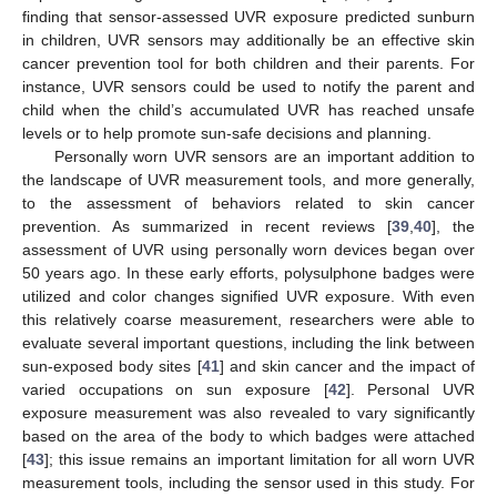
finding that sensor-assessed UVR exposure predicted sunburn
in children, UVR sensors may additionally be an effective skin
cancer prevention tool for both children and their parents. For
instance, UVR sensors could be used to notify the parent and
child when the child’s accumulated UVR has reached unsafe
levels or to help promote sun-safe decisions and planning.
Personally worn UVR sensors are an important addition to
the landscape of UVR measurement tools, and more generally,
to the assessment of behaviors related to skin cancer
prevention. As summarized in recent reviews [
39
,
40
], the
assessment of UVR using personally worn devices began over
50 years ago. In these early efforts, polysulphone badges were
utilized and color changes signified UVR exposure. With even
this relatively coarse measurement, researchers were able to
evaluate several important questions, including the link between
sun-exposed body sites [
41
] and skin cancer and the impact of
varied occupations on sun exposure [
42
]. Personal UVR
exposure measurement was also revealed to vary significantly
based on the area of the body to which badges were attached
[
43
]; this issue remains an important limitation for all worn UVR
measurement tools, including the sensor used in this study. For