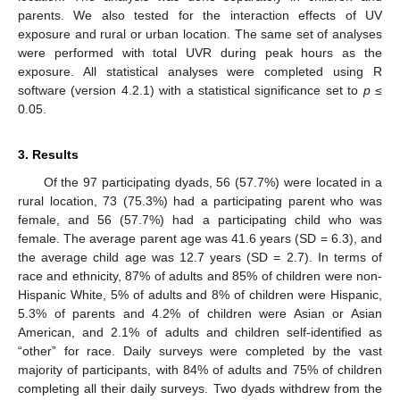
parents. We also tested for the interaction effects of UV
exposure and rural or urban location. The same set of analyses
were performed with total UVR during peak hours as the
exposure. All statistical analyses were completed using R
software (version 4.2.1) with a statistical significance set to
p
≤
0.05.
3. Results
Of the 97 participating dyads, 56 (57.7%) were located in a
rural location, 73 (75.3%) had a participating parent who was
female, and 56 (57.7%) had a participating child who was
female. The average parent age was 41.6 years (SD = 6.3), and
the average child age was 12.7 years (SD = 2.7). In terms of
race and ethnicity, 87% of adults and 85% of children were non-
Hispanic White, 5% of adults and 8% of children were Hispanic,
5.3% of parents and 4.2% of children were Asian or Asian
American, and 2.1% of adults and children self-identified as
“other” for race. Daily surveys were completed by the vast
majority of participants, with 84% of adults and 75% of children
completing all their daily surveys. Two dyads withdrew from the