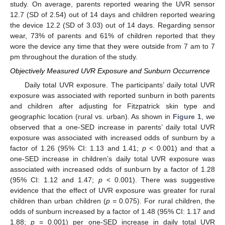
study. On average, parents reported wearing the UVR sensor
12.7 (SD of 2.54) out of 14 days and children reported wearing
the device 12.2 (SD of 3.03) out of 14 days. Regarding sensor
wear, 73% of parents and 61% of children reported that they
wore the device any time that they were outside from 7 am to 7
pm throughout the duration of the study.
Objectively Measured UVR Exposure and Sunburn Occurrence
Daily total UVR exposure. The participants’ daily total UVR
exposure was associated with reported sunburn in both parents
and children after adjusting for Fitzpatrick skin type and
geographic location (rural vs. urban). As shown in
Figure 1
, we
observed that a one-SED increase in parents’ daily total UVR
exposure was associated with increased odds of sunburn by a
factor of 1.26 (95% CI: 1.13 and 1.41;
p
< 0.001) and that a
one-SED increase in children’s daily total UVR exposure was
associated with increased odds of sunburn by a factor of 1.28
(95% CI: 1.12 and 1.47;
p
< 0.001). There was suggestive
evidence that the effect of UVR exposure was greater for rural
children than urban children (
p =
0.075). For rural children, the
odds of sunburn increased by a factor of 1.48 (95% CI: 1.17 and
1.88;
p =
0.001) per one-SED increase in daily total UVR