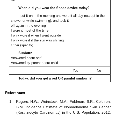
No
When did you wear the Shade device today?
I put it on in the morning and wore it all day (except in the
shower or while swimming), and took it
off again in the evening
I wore it most of the time
I only wore it when I went outside
I only wore it if the sun was shining
Other (specify)
Sunburn
Answered about self
Answered by parent about child
Yes
No
Today, did you get a red OR painful sunburn?
References
Rogers, H.W.; Weinstock, M.A.; Feldman, S.R.; Coldiron,
B.M. Incidence Estimate of Nonmelanoma Skin Cancer
(Keratinocyte Carcinomas) in the U.S. Population, 2012.