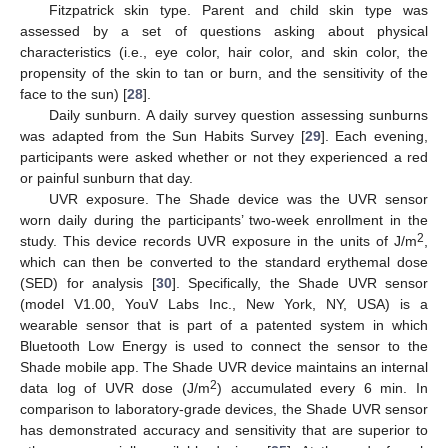
Fitzpatrick skin type. Parent and child skin type was
assessed by a set of questions asking about physical
characteristics (i.e., eye color, hair color, and skin color, the
propensity of the skin to tan or burn, and the sensitivity of the
face to the sun) [
28
].
Daily sunburn. A daily survey question assessing sunburns
was adapted from the Sun Habits Survey [
29
]. Each evening,
participants were asked whether or not they experienced a red
or painful sunburn that day.
UVR exposure. The Shade device was the UVR sensor
worn daily during the participants’ two-week enrollment in the
2
study. This device records UVR exposure in the units of J/m
,
which can then be converted to the standard erythemal dose
(SED) for analysis [
30
]. Specifically, the Shade UVR sensor
(model V1.00, YouV Labs Inc., New York, NY, USA) is a
wearable sensor that is part of a patented system in which
Bluetooth Low Energy is used to connect the sensor to the
Shade mobile app. The Shade UVR device maintains an internal
2
data log of UVR dose (J/m
) accumulated every 6 min. In
comparison to laboratory-grade devices, the Shade UVR sensor
has demonstrated accuracy and sensitivity that are superior to