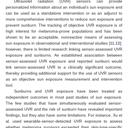
Ultraviolet radiation (UVR) sensors can provide
personalized information about an individual’s sun exposure and
can be used as a standalone intervention or as an adjunct to
more comprehensive interventions to reduce sun exposure and
prevent sunburn. The tracking of objective UVR exposure is of
high interest for melanoma-prone populations and has been
shown to be an acceptable, nonreactive means of assessing
sun exposure in observational and interventional studies [
11
,
12
];
however, there is limited research linking sensor-assessed UVR
exposure and sunburns. An established association between
sensor-assessed UVR exposure and reported sunburn would
link sensor-assessed UVR to a clinically significant outcome,
thereby providing additional support for the use of UVR sensors
as an objective sun exposure measurement and intervention
tool.
Sunburns and UVR exposure have been treated as
independent outcomes in most past studies of sun exposure.
The few studies that have simultaneously evaluated sensor-
assessed UVR and the risk of sunburn have revealed important
findings, but they also have some limitations. For instance, Xu et
al. used wearable-sensor-detected UVR exposure to assess
whether melanoma survivors exceeded their skin-type-specific