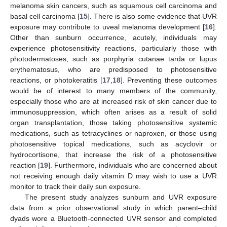
melanoma skin cancers, such as squamous cell carcinoma and
basal cell carcinoma [
15
]. There is also some evidence that UVR
exposure may contribute to uveal melanoma development [
16
].
Other than sunburn occurrence, acutely, individuals may
experience photosensitivity reactions, particularly those with
photodermatoses, such as porphyria cutanae tarda or lupus
erythematosus, who are predisposed to photosensitive
reactions, or photokeratitis [
17
,
18
]. Preventing these outcomes
would be of interest to many members of the community,
especially those who are at increased risk of skin cancer due to
immunosuppression, which often arises as a result of solid
organ transplantation, those taking photosensitive systemic
medications, such as tetracyclines or naproxen, or those using
photosensitive topical medications, such as acyclovir or
hydrocortisone, that increase the risk of a photosensitive
reaction [
19
]. Furthermore, individuals who are concerned about
not receiving enough daily vitamin D may wish to use a UVR
monitor to track their daily sun exposure.
The present study analyzes sunburn and UVR exposure
data from a prior observational study in which parent–child
dyads wore a Bluetooth-connected UVR sensor and completed