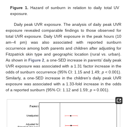
Figure 1.
Hazard of sunburn in relation to daily total UV
exposure.
Daily peak UVR exposure. The analysis of daily peak UVR
exposure revealed comparable findings to those observed for
total UVR exposure. Daily UVR exposure in the peak hours (10
am–4 pm) was also associated with reported sunburn
occurrence among both parents and children after adjusting for
Fitzpatrick skin type and geographic location (rural vs. urban).
As shown in
Figure 2
, a one-SED increase in parents’ daily peak
UVR exposure was associated with a 1.31 factor increase in the
odds of sunburn occurrence (95% CI: 1.15 and 1.49;
p
< 0.001).
Similarly, a one-SED increase in the children’s daily peak UVR
exposure was associated with a 1.33-fold increase in the odds
of a reported sunburn (95% CI: 1.12 and 1.59;
p =
0.001).