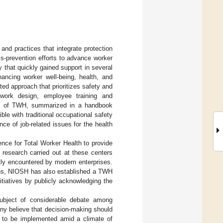
nd practices that integrate protection
ss-prevention efforts to advance worker
 that quickly gained support in several
ncing worker well-being, health, and
ed approach that prioritizes safety and
 work design, employee training and
ples of TWH, summarized in a handbook
ble with traditional occupational safety
ce of job-related issues for the health
ence for Total Worker Health to provide
 research carried out at these centers
tly encountered by modern enterprises.
ions, NIOSH has also established a TWH
itiatives by publicly acknowledging the
ubject of considerable debate among
ny believe that decision-making should
 to be implemented amid a climate of