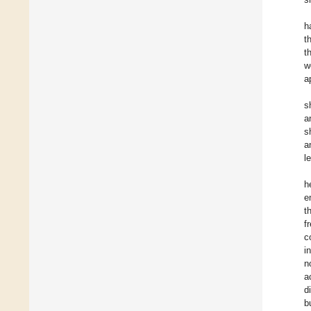
h
t
t
w
a
s
a
s
a
l
h
e
t
f
c
i
n
a
d
b