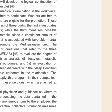
will develop the logical continuation of
n diet [
40
].
 medical examination in the workplace.
ted to participate. Workers are free to
d are eligible for the promotion. Those
p of three parts: the first investigates
s; while the third measures possible
example, since a consistent amount of
iet is associated with favorable mental
romote the Mediterranean diet. The
f questions that refer to the three
 (MEDAS) [
43
] to evaluate the degree of
) an analysis of lifestyles, metabolic
s outcomes; and (iii) an evaluation of
 sleep disorders with the Sleep Condition
ble cofactors in the relationship. The
pply this program in their companies.
or these services, which are aimed at
al physician and guidance on where to
 processing the data contained in the
ive anonymous form to the employer, the
eventual collective promotion measures