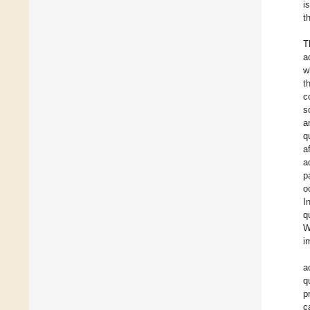
i
t
T
a
w
t
c
s
a
q
a
a
p
o
I
q
W
i
a
q
p
c