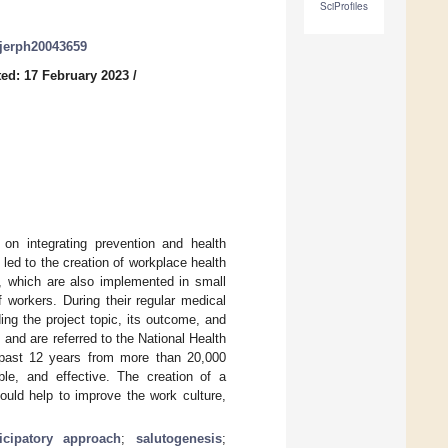
SciProfiles
/ijerph20043659
ed: 17 February 2023
/
n integrating prevention and health
 led to the creation of workplace health
which are also implemented in small
workers. During their regular medical
ding the project topic, its outcome, and
 and are referred to the National Health
e past 12 years from more than 20,000
le, and effective. The creation of a
uld help to improve the work culture,
ticipatory approach
;
salutogenesis
;