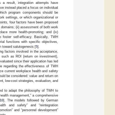
 a result, integration attempts have
ve instead placed a focus on individual
which program components should be
k settings, or which organizational or
points, four factors have been proposed
s domains; (ii) assessment of both work
lace more health-promoting; and (iv)
to foster self-efficacy. Basically, TWH
al functions with specific objectives,
rm toward salutogenesis [
5
].
ing factors involved in the acceptance,
 such as ROI (return on investment),
aluated since their application has led
de regarding the effectiveness of TWH
nce current workplace health and safety
hould be considered: value and return on
, low-cost strategies, evaluation, and
ried to adapt the philosophy of TWH to
e health management,” a comprehensive
10
]. The models followed by German
alth and safety” and “reintegration
romotion” and “personnel development”
ents.