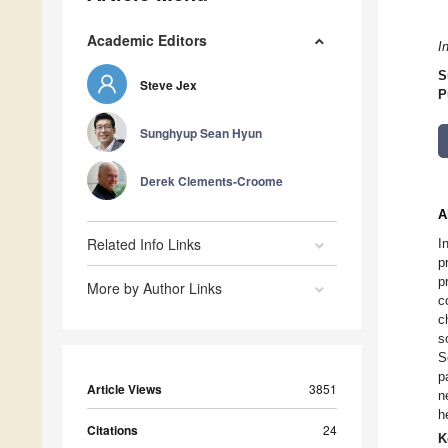
Academic Editors
I
S
Steve Jex
P
Sunghyup Sean Hyun
Derek Clements-Croome
A
Related Info Links
I
p
p
More by Author Links
c
c
s
S
p
Article Views
3851
n
h
Citations
24
K