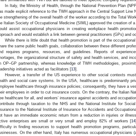
In Italy, the Ministry of Health, through the National Prevention Plan (NP
as made explicit reference to the TWH approach in the Central Support Line No.
he strengthening of the overall health of the worker according to the Total Wo
he Italian Society of Occupational Medicine (SIML) approved the creation of a
ould assist occupational physicians in creating workplace health promotio
pproach and would establish a link between general practitioners (GPs) and o
While there is little doubt that health promotion is part of the occupatio
hare the same public health goals, collaboration between these different profe
nd requires programs, resources, and guidelines. Reports of experien
hortages, the organizational structure of safety and health services, and in
n OP–GP partnership, whereas knowledge of TWH methodologies, proximit
eadership initiatives acted as facilitators [
13
].
However, a transfer of the US experience to other social contexts must 
ealth and social care systems. In the USA, healthcare is predominantly pr
mployee healthcare through insurance policies; consequently, they have a ves
heir employees in order to cut insurance costs. On the contrary, the Italian N
ree healthcare for all, and workers’ insurance against accidents and occupat
ontribute through taxation to the NHS and the National Institute for Soci
nsurance to the National Institute of Insurance for Accidents and Occupation
ot have an immediate economic return from a reduction in injuries or illness
ctive enterprises are small or very small and employ 82% of workers [
14
ifficulty in finding resources to support health promotion programs, particu
usinesses. On the other hand, Italy has numerous occupational physicians (