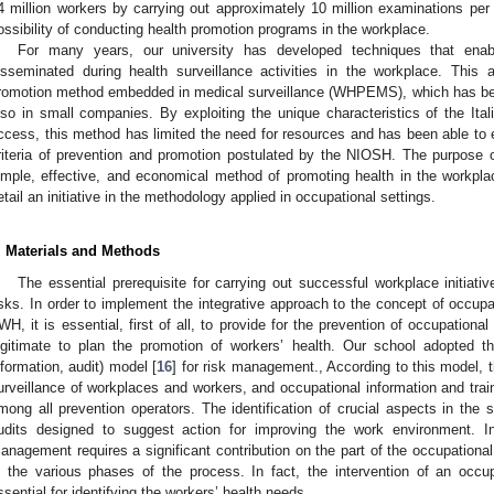
4 million workers by carrying out approximately 10 million examinations per 
ossibility of conducting health promotion programs in the workplace.
For many years, our university has developed techniques that ena
isseminated during health surveillance activities in the workplace. This 
romotion method embedded in medical surveillance (WHPEMS), which has bee
lso in small companies. By exploiting the unique characteristics of the Ital
ccess, this method has limited the need for resources and has been able to 
riteria of prevention and promotion postulated by the NIOSH. The purpose of
imple, effective, and economical method of promoting health in the workpl
etail an initiative in the methodology applied in occupational settings.
. Materials and Methods
The essential prerequisite for carrying out successful workplace initiat
isks. In order to implement the integrative approach to the concept of occupat
WH, it is essential, first of all, to provide for the prevention of occupational
egitimate to plan the promotion of workers’ health. Our school adopted th
nformation, audit) model [
16
] for risk management., According to this model, 
urveillance of workplaces and workers, and occupational information and trai
mong all prevention operators. The identification of crucial aspects in the 
1. May
2. May
3. May
4. May
5. May
6. May
7. May
8. May
9. May
1. May
2. May
3. May
4. May
5. May
6. May
7. May
8. May
9. May
1. May
 Jun
 Jun
 Jun
 Jun
 Jun
 Jun
 Jun
 Jun
. Jun
. Jun
. Jun
. Jun
. Jun
. Jun
. Jun
. Jun
. Jun
. Jun
. Jun
. Jun
. Jun
. Jun
. Jun
. Jun
. Jun
. Jun
. Jun
 Jul
 Jul
 Jul
 Jul
 Jul
 Jul
 Jul
 Jul
. Jul
. Jul
. Jul
. Jul
. Jul
. Jul
. Jul
. Jul
. Jul
. Jul
. Jul
. Jul
. Jul
. Jul
. Jul
. Jul
. Jul
. Jul
. Jul
. Jul
 Aug
 Aug
 Aug
 Aug
 Aug
 Aug
 Aug
udits designed to suggest action for improving the work environment. In
anagement requires a significant contribution on the part of the occupational
n the various phases of the process. In fact, the intervention of an occu
ssential for identifying the workers’ health needs.