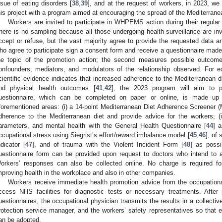
ssue of eating disorders [
38
,
39
], and at the request of workers, in 2023, we 
his project with a program aimed at encouraging the spread of the Mediterranea
Workers are invited to participate in WHPEMS action during their regular
here is no sampling because all those undergoing health surveillance are invi
ccept or refuse, but the vast majority agree to provide the requested data an
ho agree to participate sign a consent form and receive a questionnaire made u
he topic of the promotion action; the second measures possible outcome
onfounders, mediators, and modulators of the relationship observed. For 
cientific evidence indicates that increased adherence to the Mediterranean d
nd physical health outcomes [
41
,
42
], the 2023 program will aim to p
uestionnaire, which can be completed on paper or online, is made up o
forementioned areas: (i) a 14-point Mediterranean Diet Adherence Screener
dherence to the Mediterranean diet and provide advice for the workers; (ii
arameters, and mental health with the General Health Questionnaire [
44
] a
ccupational stress using Siegrist’s effort/reward imbalance model [
45
,
46
], of
ndicator [
47
], and of trauma with the Violent Incident Form [
48
] as possi
uestionnaire form can be provided upon request to doctors who intend to a
orkers’ responses can also be collected online. No charge is required f
mproving health in the workplace and also in other companies.
Workers receive immediate health promotion advice from the occupation
ccess NHS facilities for diagnostic tests or necessary treatments. After
uestionnaires, the occupational physician transmits the results in a collect
rotection service manager, and the workers’ safety representatives so that 
an be adopted.