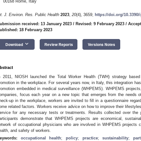
00168 Rome, Italy
nt. J. Environ. Res. Public Health
2023
,
20
(4), 3659;
https://doi.org/10.3390
ubmission received: 13 January 2023
/
Revised: 9 February 2023
/
Accept
ublished: 18 February 2023
keyboard_arrow_down
Download
Review Reports
Versions Notes
bstract
n 2011, NIOSH launched the Total Worker Health (TWH) strategy based o
romotion in the workplace. For several years now, in Italy, this integration has
romotion embedded in medical surveillance (WHPEMS). WHPEMS projects, 
ompanies, focus each year on a new topic that emerges from the needs of 
heck-up in the workplace, workers are invited to fill in a questionnaire regar
ome related factors. Workers receive advice on how to improve their lifestyles
ervice for any necessary tests or treatments. Results collected over th
articipants demonstrate that WHPEMS projects are economical, sustainab
etwork of occupational physicians who are involved in WHPEMS projects co
ealth, and safety of workers.
eywords:
occupational health
;
policy
;
practice
;
sustainability
;
par