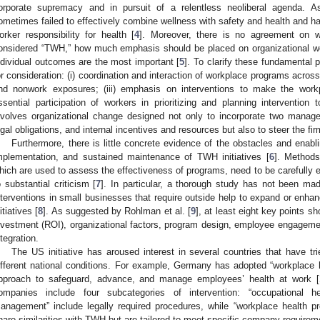
orporate supremacy and in pursuit of a relentless neoliberal agenda. As
ometimes failed to effectively combine wellness with safety and health and ha
orker responsibility for health [
4
]. Moreover, there is no agreement on 
onsidered “TWH,” how much emphasis should be placed on organizational wor
ndividual outcomes are the most important [
5
]. To clarify these fundamental 
or consideration: (i) coordination and interaction of workplace programs acros
nd nonwork exposures; (iii) emphasis on interventions to make the workp
ssential participation of workers in prioritizing and planning intervention 
nvolves organizational change designed not only to incorporate two manageri
egal obligations, and internal incentives and resources but also to steer the fi
Furthermore, there is little concrete evidence of the obstacles and enabl
mplementation, and sustained maintenance of TWH initiatives [
6
]. Methods
hich are used to assess the effectiveness of programs, need to be carefully ev
o substantial criticism [
7
]. In particular, a thorough study has not been ma
nterventions in small businesses that require outside help to expand or enha
itiatives [
8
]. As suggested by Rohlman et al. [
9
], at least eight key points s
nvestment (ROI), organizational factors, program design, employee engagement
ntegration.
The US initiative has aroused interest in several countries that have t
ifferent national conditions. For example, Germany has adopted “workplac
pproach to safeguard, advance, and manage employees’ health at work [
ompanies include four subcategories of intervention: “occupational he
anagement” include legally required procedures, while “workplace health p
hare similarities with TWH but are tailored to meet specific company requirem