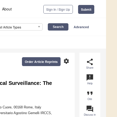
About
Sign In / Sign Up
Submit
Advanced
All Article Types
settings
share
Order Article Reprints
Share
announcement
al Surveillance: The
Help
format_quote
Cite
question_answer
ro Cuore, 00168 Rome, Italy
versitario Agostino Gemelli IRCCS,
Discuss in