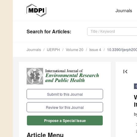
Journals
Search
for Articles
:
Journals
IJERPH
Volume 20
Issue 4
10.3390/ijerph2
first_page
Submit to this Journal
I
Review for this Journal
b
Propose a Special Issue
Article Menu