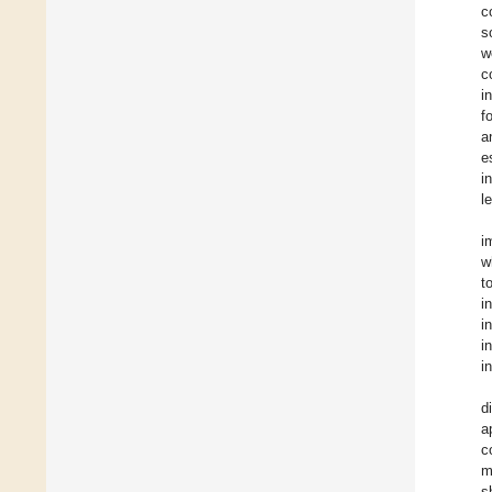
c
s
w
c
i
f
a
e
i
l
i
w
t
i
in
i
i
d
a
c
m
s