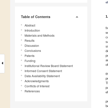
e
Table of Contents
1
Abstract
f
Introduction
w
Materials and Methods
c
Results
s
Discussion
s
Conclusions
d
Patents
p
a
Funding
o
Institutional Review Board Statement
Informed Consent Statement
t
Data Availability Statement
p
Acknowledgments
T
Conflicts of Interest
p
References
e
p
b