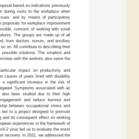
posal based on indications previously
on during visits to the workplace when
 issues, and by means of participatory
ke proposals for workplace improvement
ssible, consists of working with small
edures. The groups are made up of all
d, from doctors, nurses, and ancillary
o on. All contribute to describing their
st possible solutions. The simplest and
rviews with the workers also serve the
rticular impact on productivity and
 causes of years lived with disability
 a significant increase in the risk of
tigated. Symptoms associated with air
 also been studied due to their high
k engagement and reduce burnout and
nship between occupational stress and
s led to a project designed to promote
ng and its consequent effect on working
ropean experiences in the framework of
-2 virus led us to evaluate the onset
eir recovery. In 2022, we addressed the