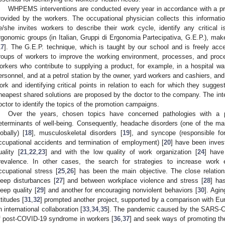
WHPEMS interventions are conducted every year in accordance with a pro
rovided by the workers. The occupational physician collects this informati
e/she invites workers to describe their work cycle, identify any critical
rgonomic groups (in Italian, Gruppi di Ergonomia Partecipativa, G.E.P.), ma
17
]. The G.E.P. technique, which is taught by our school and is freely acce
roups of workers to improve the working environment, processes, and proc
orkers who contribute to supplying a product, for example, in a hospital war
ersonnel, and at a petrol station by the owner, yard workers and cashiers, and s
ork and identifying critical points in relation to each for which they sugge
heapest shared solutions are proposed by the doctor to the company. The inte
octor to identify the topics of the promotion campaigns.
Over the years, chosen topics have concerned pathologies with a pa
eterminants of well-being. Consequently, headache disorders (one of the main
lobally) [
18
], musculoskeletal disorders [
19
], and syncope (responsible for
ccupational accidents and termination of employment) [
20
] have been inves
uality [
21
,
22
,
23
] and with the low quality of work organization [
24
] have
revalence. In other cases, the search for strategies to increase wor
ccupational stress [
25
,
26
] has been the main objective. The close relatio
leep disturbances [
27
] and between workplace violence and stress [
28
] ha
leep quality [
29
] and another for encouraging nonviolent behaviors [
30
]. Agi
ttitudes [
31
,
32
] prompted another project, supported by a comparison with Eu
n international collaboration [
33
,
34
,
35
]. The pandemic caused by the SARS-CoV
f post-COVID-19 syndrome in workers [
36
,
37
] and seek ways of promoting th