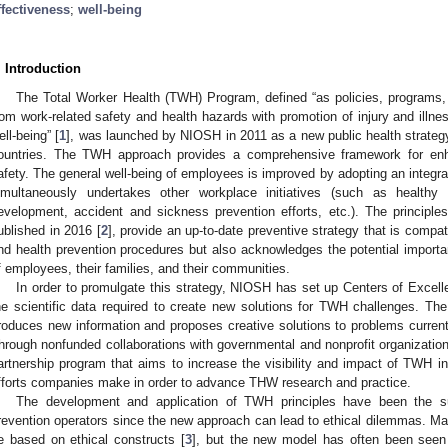
ffectiveness
;
well-being
. Introduction
The Total Worker Health (TWH) Program, defined “as policies, programs, a
rom work-related safety and health hazards with promotion of injury and illne
ell-being” [
1
], was launched by NIOSH in 2011 as a new public health strategy
ountries. The TWH approach provides a comprehensive framework for enha
afety. The general well-being of employees is improved by adopting an integrat
imultaneously undertakes other workplace initiatives (such as healthy
evelopment, accident and sickness prevention efforts, etc.). The princi
ublished in 2016 [
2
], provide an up-to-date preventive strategy that is compati
nd health prevention procedures but also acknowledges the potential importan
f employees, their families, and their communities.
In order to promulgate this strategy, NIOSH has set up Centers of Excell
he scientific data required to create new solutions for TWH challenges. The
roduces new information and proposes creative solutions to problems curren
hrough nonfunded collaborations with governmental and nonprofit organizat
artnership program that aims to increase the visibility and impact of TWH in
fforts companies make in order to advance THW research and practice.
The development and application of TWH principles have been the s
revention operators since the new approach can lead to ethical dilemmas. Ma
e based on ethical constructs [
3
], but the new model has often been seen