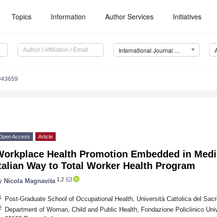
Topics
Information
Author Services
Initiatives
International Journal of Environmental Research and Public Health (IJERPH)
0043659
Open Access
Article
Workplace Health Promotion Embedded in Medic
talian Way to Total Worker Health Program
1,2
y
Nicola Magnavita
1
Post-Graduate School of Occupational Health, Università Cattolica del Sac
2
Department of Woman, Child and Public Health, Fondazione Policlinico Uni