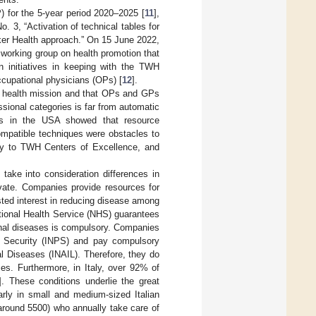
P) for the 5-year period 2020–2025 [
11
],
 3, “Activation of technical tables for
rker Health approach.” On 15 June 2022,
 working group on health promotion that
n initiatives in keeping with the TWH
ccupational physicians (OPs) [
12
].
nal health mission and that OPs and GPs
ssional categories is far from automatic
ces in the USA showed that resource
compatible techniques were obstacles to
y to TWH Centers of Excellence, and
take into consideration differences in
ivate. Companies provide resources for
ted interest in reducing disease among
ational Health Service (NHS) guarantees
ional diseases is compulsory. Companies
al Security (INPS) and pay compulsory
al Diseases (INAIL). Therefore, they do
es. Furthermore, in Italy, over 92% of
]. These conditions underlie the great
larly in small and medium-sized Italian
around 5500) who annually take care of