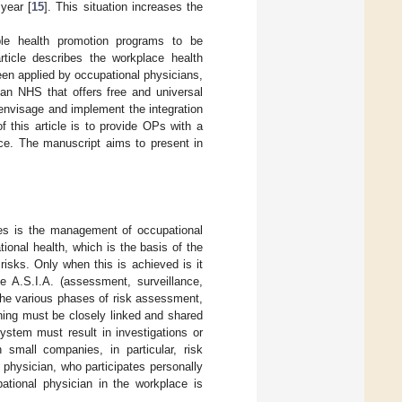
year [
15
]. This situation increases the
ble health promotion programs to be
article describes the workplace health
n applied by occupational physicians,
ian NHS that offers free and universal
envisage and implement the integration
 this article is to provide OPs with a
ace. The manuscript aims to present in
ives is the management of occupational
ional health, which is the basis of the
 risks. Only when this is achieved is it
e A.S.I.A. (assessment, surveillance,
the various phases of risk assessment,
ning must be closely linked and shared
system must result in investigations or
 small companies, in particular, risk
 physician, who participates personally
pational physician in the workplace is