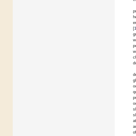
p
h
e
[
g
w
p
w
c
d
d
g
o
q
p
o
s
s
a
a
o