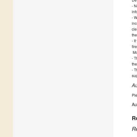
- N
inf
- W
in
cle
the
- I
fir
Mo
- T
th
- T
sup
Au
Ple
Au
R
R