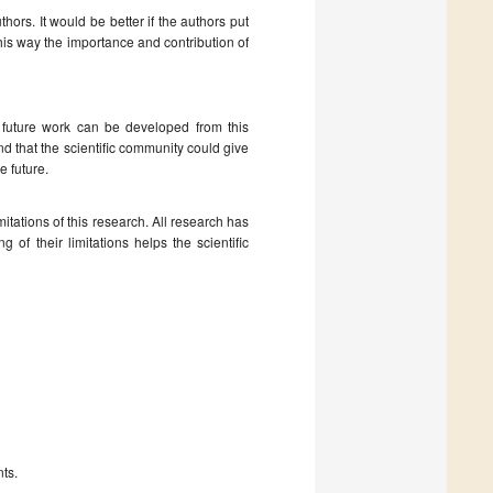
rs. It would be better if the authors put
his way the importance and contribution of
t future work can be developed from this
and that the scientific community could give
e future.
mitations of this research. All research has
g of their limitations helps the scientific
nts.