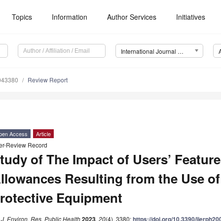
Topics
Information
Author Services
Initiatives
International Journal of Environmental Research and Public Health (IJERPH)
0043380
Review Report
pen Access
Article
er-Review Record
tudy of The Impact of Users’ Featur
llowances Resulting from the Use of
rotective Equipment
. J. Environ. Res. Public Health
2023
,
20
(4), 3380;
https://doi.org/10.3390/ijerph2