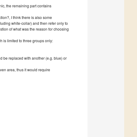
onic, the remaining part contains
ion?, I think there is also some
uding white-collar) and then refer only to
estion of what was the reason for choosing
ch is limited to three groups only:
uld be replaced with another (e.g. blue) or
iven area, thus it would require