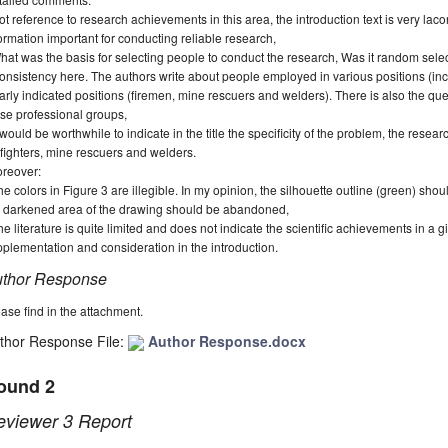
ot reference to research achievements in this area, the introduction text is very lac
ormation important for conducting reliable research,
hat was the basis for selecting people to conduct the research, Was it random select
consistency here.
The authors write about people employed in various positions (incl
arly indicated positions (firemen, mine rescuers and welders).
There is also the qu
se professional groups,
t would be worthwhile to indicate in the title the specificity of the problem, the resear
efighters, mine rescuers and welders.
reover:
he colors in Figure 3 are illegible. In my opinion, the silhouette outline (green) sho
e darkened area of the drawing should be abandoned,
he literature is quite limited and does not indicate the scientific achievements in a g
plementation and consideration in the introduction.
thor Response
ase find in the attachment.
thor Response File:
Author Response.docx
ound 2
eviewer 3 Report