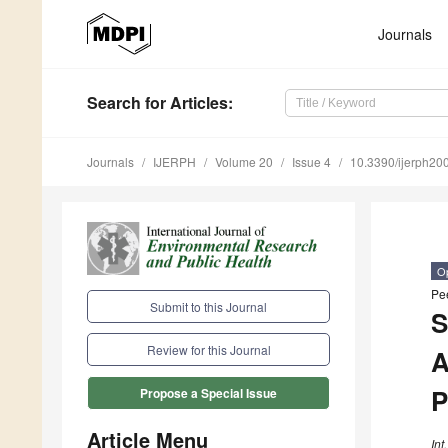
Journals
Search
for Articles
:
Journals
IJERPH
Volume 20
Issue 4
10.3390/ijerph2
O
Pe
Submit to this Journal
S
Review for this Journal
A
P
Propose a Special Issue
Article Menu
Int