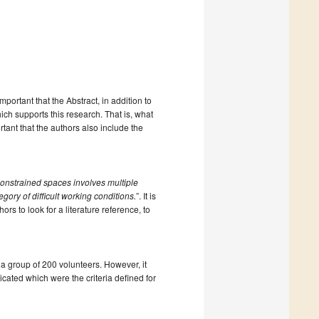
important that the Abstract, in addition to
ich supports this research. That is, what
rtant that the authors also include the
onstrained spaces involves multiple
egory of difficult working conditions.
”. It is
ors to look for a literature reference, to
 a group of 200 volunteers. However, it
dicated which were the criteria defined for