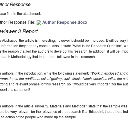
thor Response
ase find in the attachment.
thor Response File:
Author Response.docx
eviewer 3 Report
 Abstract of the article is interesting, however it should be improved, It will be very 
 information they already contain, also include "What is the Research Question", wh
 the reason that led the authors to develop this research. In addition, it will be impo
earch Methodology that the authors followed in this research.
 authors in the introduction, write the following statement:
“
Work in enclosed and c
ards due to the additional risk of getting stuck. Most of such worksites fall in the cat
trong and relevant phrase for this research, so it would be very important for the auth
port this statement!
 authors in the article, under "2. Materials and Methods", state that the sample was
ld be very relevant for the relevance of the research if, at this point, the authors in
 selection of the people who made up the sample.