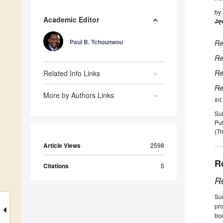
by
Academic Editor
Ję
Paul B. Tchounwou
Re
Re
Re
Related Info Links
Re
More by Authors Links
Int
Su
Pu
(Th
Article Views
2598
R
Citations
5
R
Sum
pro
bo