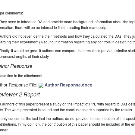
jor comments:
They need to introduce DA and provide more background information about the topic 
ormation, there will be no interest to finish reading their manuscript.
Authors did not even define their methods and how they calculated the DAs. They jus
arding their experiment (Also, no information regarding any controls in designing t
Finally, it would be great if authors can compare their results to previous similar stud
ference/strengths of their study.
thor Response
ase find in the attachment.
thor Response File:
Author Response.docx
eviewer 2 Report
 authors of this paper present a study on the impact of PPE with regard to DAs det
y. The work presented is sound and the conclusions are supported by the results.
only concern is the fact that the authors do not provide the contribution of this spec
tributions. In my opinion, the contribution of this paper should be included at the en
nner.