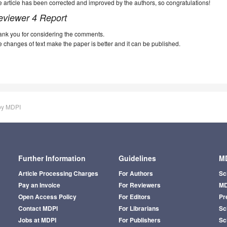
 article has been corrected and improved by the authors, so congratulations!
eviewer 4 Report
ank you for considering the comments.
 changes of text make the paper is better and it can be published.
by MDPI
Further Information
Guidelines
MD
Article Processing Charges
For Authors
Sc
Pay an Invoice
For Reviewers
MD
Open Access Policy
For Editors
Pr
Contact MDPI
For Librarians
Sci
Jobs at MDPI
For Publishers
Sc