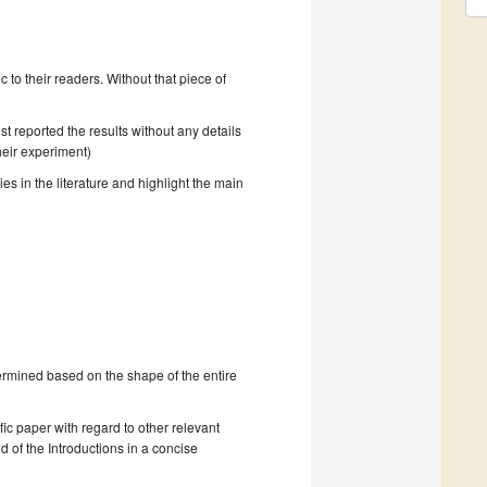
to their readers. Without that piece of
t reported the results without any details
heir experiment)
ies in the literature and highlight the main
ermined based on the shape of the entire
ific paper with regard to other relevant
d of the Introductions in a concise