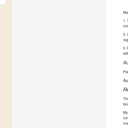
Ma
1. 
inf
2. 
reg
3. 
dif
Au
Ple
Au
R
The
bod
My 
con
ma