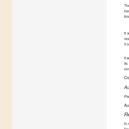
The
her
thi
It 
res
it 
It 
its
com
Co
Au
Ple
Au
R
In 
De