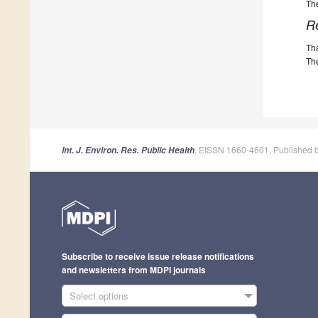
The
R
Th
The
, EISSN 1660-4601, Published 
Int. J. Environ. Res. Public Health
Subscribe to receive issue release notifications
and newsletters from MDPI journals
Select options