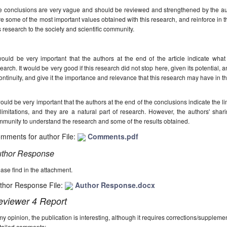
 conclusions are very vague and should be reviewed and strengthened by the autho
e some of the most important values obtained with this research, and reinforce in t
s research to the society and scientific community.
would be very important that the authors at the end of the article indicate wha
earch. It would be very good if this research did not stop here, given its potential, 
continuity, and give it the importance and relevance that this research may have in th
would be very important that the authors at the end of the conclusions indicate the li
 limitations, and they are a natural part of research. However, the authors' sharin
munity to understand the research and some of the results obtained.
mments for author File:
Comments.pdf
thor Response
ase find in the attachment.
thor Response File:
Author Response.docx
eviewer 4 Report
my opinion, the publication is interesting, although it requires corrections/suppleme
tailed comments: