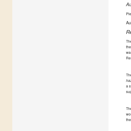
Au
Ple
Au
R
The
the
was
Res
The
haz
a s
sup
The
wou
the