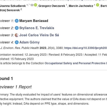
1,*
1
1
Joanna Szkudlarek
,
Grzegorz Owczarek
,
Marcin Jachowicz
,
Bart
2
drzej Sencerek
viewer 1:
Maryam Baniasad
viewer 2:
Stylianos E. Trevlakis
viewer 3:
José Carlos Vieira De Sá
viewer 4:
Adam Górny
. J. Environ. Res. Public Health
2023
,
20
(4), 3380;
https://doi.org/10.3390/ijerph2
bmission received: 12 January 2023
/
Revised: 8 February 2023
/
Accepted: 11 Fe
blished: 15 February 2023
is article belongs to the Collection
Occupational Safety and Personal Protective
ound 1
eviewer 1 Report
mary: The study evaluated he impact of users’ features on dimensional allowances
tective equipment. The authors claimed that the value of DAs does not depend on th
dy height. Instead, DAs depend on PPE type, shape, and dimensions.