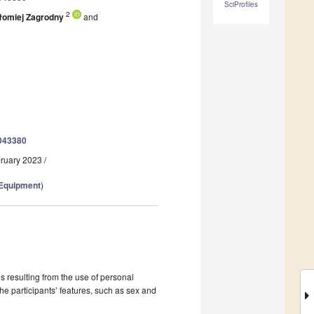
SciProfiles
2
łomiej Zagrodny
and
0043380
bruary 2023
/
 Equipment
)
 resulting from the use of personal
e participants’ features, such as sex and