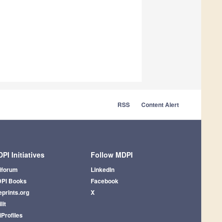
RSS
Content Alert
PI Initiatives
Follow MDPI
iforum
LinkedIn
PI Books
Facebook
eprints.org
X
lit
iProfiles