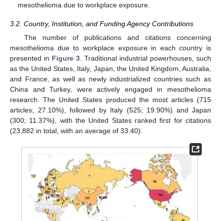
mesothelioma due to workplace exposure.
3.2. Country, Institution, and Funding Agency Contributions
The number of publications and citations concerning
mesothelioma due to workplace exposure in each country is
presented in
Figure 3
. Traditional industrial powerhouses, such
as the United States, Italy, Japan, the United Kingdom, Australia,
and France, as well as newly industrialized countries such as
China and Turkey, were actively engaged in mesothelioma
research. The United States produced the most articles (715
articles; 27.10%), followed by Italy (525; 19.90%) and Japan
(300; 11.37%), with the United States ranked first for citations
(23,882 in total, with an average of 33.40).