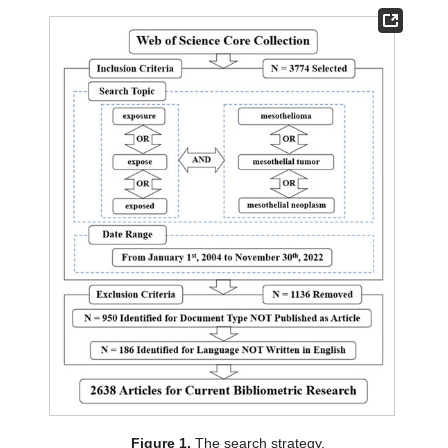
Figure 1.
The search strategy.