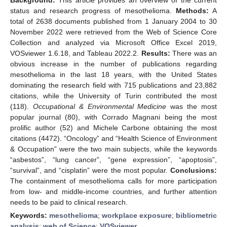
status and research progress of mesothelioma.
Methods:
A
total of 2638 documents published from 1 January 2004 to 30
November 2022 were retrieved from the Web of Science Core
Collection and analyzed via Microsoft Office Excel 2019,
VOSviewer 1.6.18, and Tableau 2022.2.
Results:
There was an
obvious increase in the number of publications regarding
mesothelioma in the last 18 years, with the United States
dominating the research field with 715 publications and 23,882
citations, while the University of Turin contributed the most
(118).
Occupational & Environmental Medicine
was the most
popular journal (80), with Corrado Magnani being the most
prolific author (52) and Michele Carbone obtaining the most
citations (4472). “Oncology” and “Health Science of Environment
& Occupation” were the two main subjects, while the keywords
“asbestos”, “lung cancer”, “gene expression”, “apoptosis”,
“survival”, and “cisplatin” were the most popular.
Conclusions:
The containment of mesothelioma calls for more participation
from low- and middle-income countries, and further attention
needs to be paid to clinical research.
Keywords:
mesothelioma
;
workplace exposure
;
bibliometric
analysis
;
web of Science
;
VOSviewer