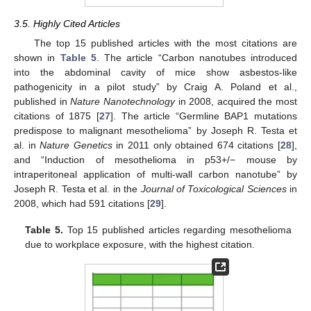
3.5. Highly Cited Articles
The top 15 published articles with the most citations are
shown in
Table 5
. The article “Carbon nanotubes introduced
into the abdominal cavity of mice show asbestos-like
pathogenicity in a pilot study” by Craig A. Poland et al.,
published in
Nature Nanotechnology
in 2008, acquired the most
citations of 1875 [
27
]. The article “Germline BAP1 mutations
predispose to malignant mesothelioma” by Joseph R. Testa et
al. in
Nature Genetics
in 2011 only obtained 674 citations [
28
],
and “Induction of mesothelioma in p53+/− mouse by
intraperitoneal application of multi-wall carbon nanotube” by
Joseph R. Testa et al. in the
Journal of Toxicological Sciences
in
2008, which had 591 citations [
29
].
Table 5.
Top 15 published articles regarding mesothelioma
due to workplace exposure, with the highest citation.