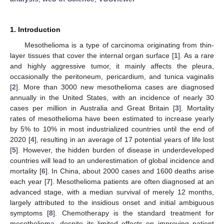
1. Introduction
Mesothelioma is a type of carcinoma originating from thin-
layer tissues that cover the internal organ surface [
1
]. As a rare
and highly aggressive tumor, it mainly affects the pleura,
occasionally the peritoneum, pericardium, and tunica vaginalis
[
2
]. More than 3000 new mesothelioma cases are diagnosed
annually in the United States, with an incidence of nearly 30
cases per million in Australia and Great Britain [
3
]. Mortality
rates of mesothelioma have been estimated to increase yearly
by 5% to 10% in most industrialized countries until the end of
2020 [
4
], resulting in an average of 17 potential years of life lost
[
5
]. However, the hidden burden of disease in underdeveloped
countries will lead to an underestimation of global incidence and
mortality [
6
]. In China, about 2000 cases and 1600 deaths arise
each year [
7
]. Mesothelioma patients are often diagnosed at an
advanced stage, with a median survival of merely 12 months,
largely attributed to the insidious onset and initial ambiguous
symptoms [
8
]. Chemotherapy is the standard treatment for
mesothelioma, despite its limited effects on improving patient