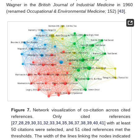
Wagner in the
British Journal of Industrial Medicine
in 1960
(renamed
Occupational & Environmental Medicine;
152) [
43
].
Figure 7.
Network visualization of co-citation across cited
references. Only cited references
[
27
,
28
,
29
,
30
,
31
,
32
,
33
,
34
,
35
,
36
,
37
,
38
,
39
,
40
,
41
] with at least
50 citations were selected, and 51 cited references met the
thresholds. The width of the lines linking the nodes indicated