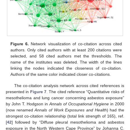
Figure 6.
Network visualization of co-citation across cited
authors. Only cited authors with at least 200 citations were
selected, and 58 cited authors met the thresholds. The
name of the institutes was deleted. The width of the lines
linking the nodes indicated the closeness of co-citation.
Authors of the same color indicated closer co-citations.
The co-citation analysis network across cited references is
presented in
Figure 7
. The cited reference “Quantitative risks of
mesothelioma and lung cancer concerning asbestos exposure”
by John T. Hodgson in
Annals of Occupational Hygiene
in 2000
(now renamed
Annals of Work Exposures and Health
) had the
strongest co-citation relationship (total link strength of 165), ref.
[
42
] followed by “Diffuse pleural mesothelioma and asbestos
exposure in the North Western Cape Province” by Johanna C.