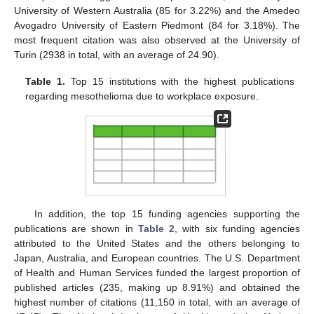
University of Western Australia (85 for 3.22%) and the Amedeo
Avogadro University of Eastern Piedmont (84 for 3.18%). The
most frequent citation was also observed at the University of
Turin (2938 in total, with an average of 24.90).
Table 1.
Top 15 institutions with the highest publications
regarding mesothelioma due to workplace exposure.
In addition, the top 15 funding agencies supporting the
publications are shown in
Table 2
, with six funding agencies
attributed to the United States and the others belonging to
Japan, Australia, and European countries. The U.S. Department
of Health and Human Services funded the largest proportion of
published articles (235, making up 8.91%) and obtained the
highest number of citations (11,150 in total, with an average of