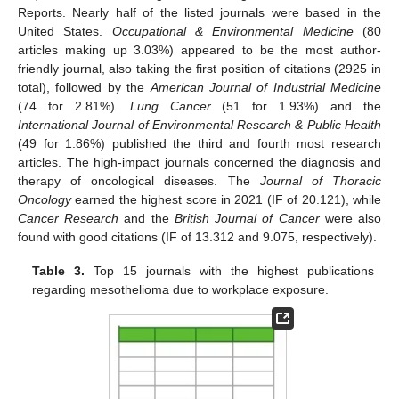
Reports. Nearly half of the listed journals were based in the
United States.
Occupational & Environmental Medicine
(80
articles making up 3.03%) appeared to be the most author-
friendly journal, also taking the first position of citations (2925 in
total), followed by the
American Journal of Industrial Medicine
(74 for 2.81%).
Lung Cancer
(51 for 1.93%) and the
International Journal of Environmental Research & Public Health
(49 for 1.86%) published the third and fourth most research
articles. The high-impact journals concerned the diagnosis and
therapy of oncological diseases. The
Journal of Thoracic
Oncology
earned the highest score in 2021 (IF of 20.121), while
Cancer Research
and the
British Journal of Cancer
were also
found with good citations (IF of 13.312 and 9.075, respectively).
Table 3.
Top 15 journals with the highest publications
regarding mesothelioma due to workplace exposure.