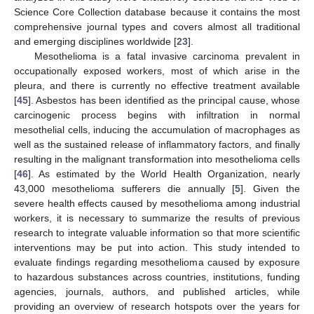
Science Core Collection database because it contains the most
comprehensive journal types and covers almost all traditional
and emerging disciplines worldwide [
23
].
Mesothelioma is a fatal invasive carcinoma prevalent in
occupationally exposed workers, most of which arise in the
pleura, and there is currently no effective treatment available
[
45
]. Asbestos has been identified as the principal cause, whose
carcinogenic process begins with infiltration in normal
mesothelial cells, inducing the accumulation of macrophages as
well as the sustained release of inflammatory factors, and finally
resulting in the malignant transformation into mesothelioma cells
[
46
]. As estimated by the World Health Organization, nearly
43,000 mesothelioma sufferers die annually [
5
]. Given the
severe health effects caused by mesothelioma among industrial
workers, it is necessary to summarize the results of previous
research to integrate valuable information so that more scientific
interventions may be put into action. This study intended to
evaluate findings regarding mesothelioma caused by exposure
to hazardous substances across countries, institutions, funding
agencies, journals, authors, and published articles, while
providing an overview of research hotspots over the years for