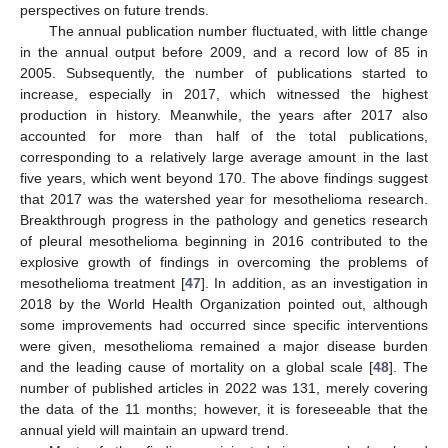
perspectives on future trends.
The annual publication number fluctuated, with little change
in the annual output before 2009, and a record low of 85 in
2005. Subsequently, the number of publications started to
increase, especially in 2017, which witnessed the highest
production in history. Meanwhile, the years after 2017 also
accounted for more than half of the total publications,
corresponding to a relatively large average amount in the last
five years, which went beyond 170. The above findings suggest
that 2017 was the watershed year for mesothelioma research.
Breakthrough progress in the pathology and genetics research
of pleural mesothelioma beginning in 2016 contributed to the
explosive growth of findings in overcoming the problems of
mesothelioma treatment [
47
]. In addition, as an investigation in
2018 by the World Health Organization pointed out, although
some improvements had occurred since specific interventions
were given, mesothelioma remained a major disease burden
and the leading cause of mortality on a global scale [
48
]. The
number of published articles in 2022 was 131, merely covering
the data of the 11 months; however, it is foreseeable that the
annual yield will maintain an upward trend.