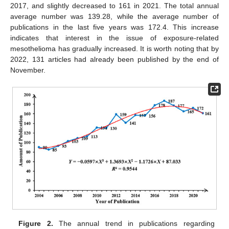
2017, and slightly decreased to 161 in 2021. The total annual
average number was 139.28, while the average number of
publications in the last five years was 172.4. This increase
indicates that interest in the issue of exposure-related
mesothelioma has gradually increased. It is worth noting that by
2022, 131 articles had already been published by the end of
November.
Figure 2.
The annual trend in publications regarding