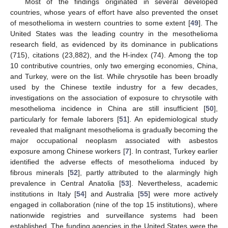
Most of the findings originated in several developed
countries, whose years of effort have also prevented the onset
of mesothelioma in western countries to some extent [
49
]. The
United States was the leading country in the mesothelioma
research field, as evidenced by its dominance in publications
(715), citations (23,882), and the H-index (74). Among the top
10 contributive countries, only two emerging economies, China,
and Turkey, were on the list. While chrysotile has been broadly
used by the Chinese textile industry for a few decades,
investigations on the association of exposure to chrysotile with
mesothelioma incidence in China are still insufficient [
50
],
particularly for female laborers [
51
]. An epidemiological study
revealed that malignant mesothelioma is gradually becoming the
major occupational neoplasm associated with asbestos
exposure among Chinese workers [
7
]. In contrast, Turkey earlier
identified the adverse effects of mesothelioma induced by
fibrous minerals [
52
], partly attributed to the alarmingly high
prevalence in Central Anatolia [
53
]. Nevertheless, academic
institutions in Italy [
54
] and Australia [
55
] were more actively
engaged in collaboration (nine of the top 15 institutions), where
nationwide registries and surveillance systems had been
established. The funding agencies in the United States were the