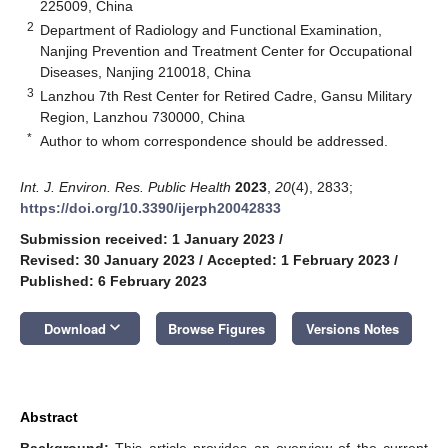
225009, China
2
Department of Radiology and Functional Examination,
Nanjing Prevention and Treatment Center for Occupational
Diseases, Nanjing 210018, China
3
Lanzhou 7th Rest Center for Retired Cadre, Gansu Military
Region, Lanzhou 730000, China
*
Author to whom correspondence should be addressed.
Int. J. Environ. Res. Public Health
2023
,
20
(4), 2833;
https://doi.org/10.3390/ijerph20042833
Submission received: 1 January 2023
/
Revised: 30 January 2023
/
Accepted: 1 February 2023
/
Published: 6 February 2023
keyboard_arrow_down
Download
Browse Figures
Versions Notes
Abstract
Background:
This article provides an overview of the current