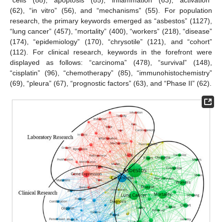
“cells” (88), “apoptosis” (85), “inflammation” (63), “activation”
(62), “in vitro” (56), and “mechanisms” (55). For population
research, the primary keywords emerged as “asbestos” (1127),
“lung cancer” (457), “mortality” (400), “workers” (218), “disease”
(174), “epidemiology” (170), “chrysotile” (121), and “cohort”
(112). For clinical research, keywords in the forefront were
displayed as follows: “carcinoma” (478), “survival” (148),
“cisplatin” (96), “chemotherapy” (85), “immunohistochemistry”
(69), “pleura” (67), “prognostic factors” (63), and “Phase II” (62).