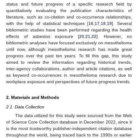
status and future progress of a specific research field by
quantitatively evaluating the publication characteristics of
literature, such as co-citation and co-occurrence relationships,
with the help of statistical techniques [
16
,
17
,
18
,
19
]. Several
bibliometric studies have been performed regarding the health
effects of asbestos exposure [
20
,
21
,
22
]. However, no
bibliometric analyses have focused exclusively on mesothelioma
until now, although mesothelioma research has made great
progress over the past ten years. To fill this gap, this study
aimed to review the information regarding historical trends,
inter-agency collaborations, author and article citations, as well
as keyword co-occurrences in mesothelioma research due to
workplace exposure and perspectives of future progress trends.
2. Materials and Methods
2.1. Data Collection
The data utilized for this study were sourced from the Web
of Science Core Collection database in December 2022, since it
is the most trustworthy publisher-independent citation database
throughout the world, being traced back to the 1990s or earlier