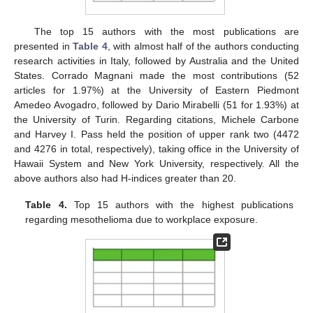
The top 15 authors with the most publications are
presented in
Table 4
, with almost half of the authors conducting
research activities in Italy, followed by Australia and the United
States. Corrado Magnani made the most contributions (52
articles for 1.97%) at the University of Eastern Piedmont
Amedeo Avogadro, followed by Dario Mirabelli (51 for 1.93%) at
the University of Turin. Regarding citations, Michele Carbone
and Harvey I. Pass held the position of upper rank two (4472
and 4276 in total, respectively), taking office in the University of
Hawaii System and New York University, respectively. All the
above authors also had H-indices greater than 20.
Table 4.
Top 15 authors with the highest publications
regarding mesothelioma due to workplace exposure.