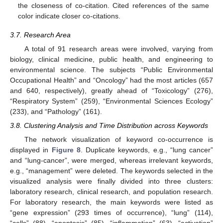
the closeness of co-citation. Cited references of the same
color indicate closer co-citations.
3.7. Research Area
A total of 91 research areas were involved, varying from
biology, clinical medicine, public health, and engineering to
environmental science. The subjects “Public Environmental
Occupational Health” and “Oncology” had the most articles (657
and 640, respectively), greatly ahead of “Toxicology” (276),
“Respiratory System” (259), “Environmental Sciences Ecology”
(233), and “Pathology” (161).
3.8. Clustering Analysis and Time Distribution across Keywords
The network visualization of keyword co-occurrence is
displayed in
Figure 8
. Duplicate keywords, e.g., “lung cancer”
and “lung-cancer”, were merged, whereas irrelevant keywords,
e.g., “management” were deleted. The keywords selected in the
visualized analysis were finally divided into three clusters:
laboratory research, clinical research, and population research.
For laboratory research, the main keywords were listed as
“gene expression” (293 times of occurrence), “lung” (114),