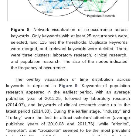
Figure 8.
Network visualization of co-occurrence across
keywords. Only keywords with at least 25 occurrences were
selected, and 115 met the thresholds. Duplicate keywords
were merged, and irrelevant keywords were deleted. There
were three clusters: laboratory research, clinical research,
and population research. The size of the nodes indicated
the frequency of occurrence.
The overlay visualization of time distribution across
keywords is depicted in
Figure 9
. Keywords of population
research appeared in the earliest period, with an average
published year of 2013.25, followed by laboratory research
(2014.07), and keywords of clinical research came up in the
latest period (2014.33). During the earlier stage, “industry” and
“Turkey” were the first to attract scholars’ attention (average
published years of 2010.08 and 2011.76), while “erionite”,
“tremolite”, and “crocidolite” seemed to be the most prevalent