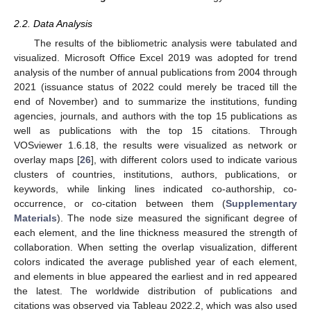
2.2. Data Analysis
The results of the bibliometric analysis were tabulated and
visualized. Microsoft Office Excel 2019 was adopted for trend
analysis of the number of annual publications from 2004 through
2021 (issuance status of 2022 could merely be traced till the
end of November) and to summarize the institutions, funding
agencies, journals, and authors with the top 15 publications as
well as publications with the top 15 citations. Through
VOSviewer 1.6.18, the results were visualized as network or
overlay maps [
26
], with different colors used to indicate various
clusters of countries, institutions, authors, publications, or
keywords, while linking lines indicated co-authorship, co-
occurrence, or co-citation between them (
Supplementary
Materials
). The node size measured the significant degree of
each element, and the line thickness measured the strength of
collaboration. When setting the overlap visualization, different
colors indicated the average published year of each element,
and elements in blue appeared the earliest and in red appeared
the latest. The worldwide distribution of publications and
citations was observed via Tableau 2022.2, which was also used