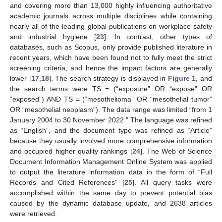
and covering more than 13,000 highly influencing authoritative
academic journals across multiple disciplines while containing
nearly all of the leading global publications on workplace safety
and industrial hygiene [
23
]. In contrast, other types of
databases, such as Scopus, only provide published literature in
recent years, which have been found not to fully meet the strict
screening criteria, and hence the impact factors are generally
lower [
17
,
18
]. The search strategy is displayed in
Figure 1
, and
the search terms were TS = (“exposure” OR “expose” OR
“exposed”) AND TS = (“mesothelioma” OR “mesothelial tumor”
OR “mesothelial neoplasm”). The data range was limited “from 1
January 2004 to 30 November 2022.” The language was refined
as “English”, and the document type was refined as “Article”
because they usually involved more comprehensive information
and occupied higher quality rankings [
24
]. The Web of Science
Document Information Management Online System was applied
to output the literature information data in the form of “Full
Records and Cited References” [
25
]. All query tasks were
accomplished within the same day to prevent potential bias
caused by the dynamic database update, and 2638 articles
were retrieved.