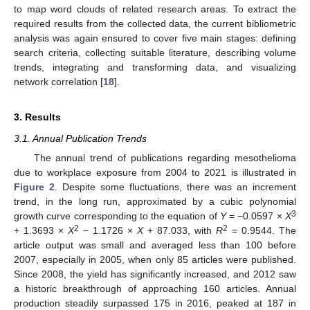
to map word clouds of related research areas. To extract the
required results from the collected data, the current bibliometric
analysis was again ensured to cover five main stages: defining
search criteria, collecting suitable literature, describing volume
trends, integrating and transforming data, and visualizing
network correlation [
18
].
3. Results
3.1. Annual Publication Trends
The annual trend of publications regarding mesothelioma
due to workplace exposure from 2004 to 2021 is illustrated in
Figure 2
. Despite some fluctuations, there was an increment
trend, in the long run, approximated by a cubic polynomial
3
growth curve corresponding to the equation of
Y
= −0.0597 ×
X
2
2
+ 1.3693 ×
X
− 1.1726 ×
X
+ 87.033, with
R
= 0.9544. The
article output was small and averaged less than 100 before
2007, especially in 2005, when only 85 articles were published.
Since 2008, the yield has significantly increased, and 2012 saw
a historic breakthrough of approaching 160 articles. Annual
production steadily surpassed 175 in 2016, peaked at 187 in