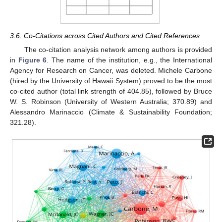
3.6. Co-Citations across Cited Authors and Cited References
The co-citation analysis network among authors is provided
in
Figure 6
. The name of the institution, e.g., the International
Agency for Research on Cancer, was deleted. Michele Carbone
(hired by the University of Hawaii System) proved to be the most
co-cited author (total link strength of 404.85), followed by Bruce
W. S. Robinson (University of Western Australia; 370.89) and
Alessandro Marinaccio (Climate & Sustainability Foundation;
321.28).