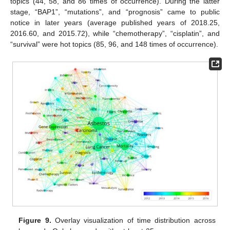
topics (44, 58, and 86 times of occurrence). During the latter
stage, “BAP1”, “mutations”, and “prognosis” came to public
notice in later years (average published years of 2018.25,
2016.60, and 2015.72), while “chemotherapy”, “cisplatin”, and
“survival” were hot topics (85, 96, and 148 times of occurrence).
Figure 9.
Overlay visualization of time distribution across