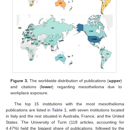
Figure 3.
The worldwide distribution of publications (
upper
)
and citations (
lower
) regarding mesothelioma due to
workplace exposure.
The top 15 institutions with the most mesothelioma
publications are listed in
Table 1
, with seven institutions located
in Italy and the rest situated in Australia, France, and the United
States. The University of Turin (118 articles, accounting for
4.47%) held the biggest share of publications, followed by the