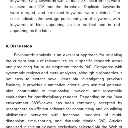
keywords Only keywords with at least 25 occurrences were
selected, and 115 met the threshold. Duplicate keywords
were merged, and irrelevant keywords were deleted. The
color indicates the average published year of keywords, with
keywords in blue appearing as the earliest and in red
appearing as the latest.
4. Discussion
Bibliometric analysis is an excellent approach for revealing
the current status of relevant issues in specific research areas
and predicting future development trends [
44
]. Compared with
systematic reviews and meta-analyses, although bibliometrics is
not easy to extract novel ideas via investigating previous
findings, it provides quantitative criteria with minimal potential
bias, contributing to time-saving, low-cost, and repeatable
evaluations for interdisciplinary readers. Depending on the Java
environment, VOSviewer has been commonly accepted by
researchers as efficient software for constructing and visualizing
bibliometric networks with functional modules of multi-
dimension, time-sharing, and dynamic citation [
26
]. Articles
analyzed in this study were exclusively selected via the Web of