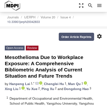
zoom_out_map
search
menu
Journals
IJERPH
Volume 20
Issue 4
10.3390/ijerph20042833
settings
Order Article Reprints
Open Access
Review
Mesothelioma Due to Workplace
Exposure: A Comprehensive
Bibliometric Analysis of Current
Situation and Future Trends
1,*
1
1
by
Hanpeng Lai
,
Chenglei Hu
,
Man Qu
,
1
2
2
3
Xing Liu
,
Yu Xue
,
Ping Xu
and
Dongdong Hao
1
Department of Occupational and Environmental Health,
School of Public Health, Yangzhou University, Yangzhou