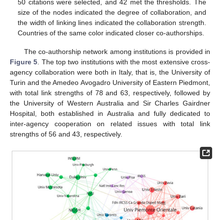
50 citations were selected, and 42 met the thresholds. The
size of the nodes indicated the degree of collaboration, and
the width of linking lines indicated the collaboration strength.
Countries of the same color indicated closer co-authorships.
The co-authorship network among institutions is provided in
Figure 5
. The top two institutions with the most extensive cross-
agency collaboration were both in Italy, that is, the University of
Turin and the Amedeo Avogadro University of Eastern Piedmont,
with total link strengths of 78 and 63, respectively, followed by
the University of Western Australia and Sir Charles Gairdner
Hospital, both established in Australia and fully dedicated to
inter-agency cooperation on related issues with total link
strengths of 56 and 43, respectively.