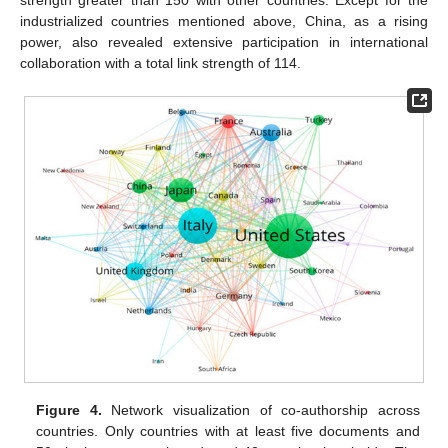
industrialized countries mentioned above, China, as a rising
power, also revealed extensive participation in international
collaboration with a total link strength of 114.
Figure 4.
Network visualization of co-authorship across
countries. Only countries with at least five documents and