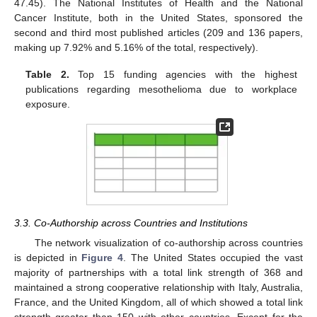
47.45). The National Institutes of Health and the National
Cancer Institute, both in the United States, sponsored the
second and third most published articles (209 and 136 papers,
making up 7.92% and 5.16% of the total, respectively).
Table 2.
Top 15 funding agencies with the highest
publications regarding mesothelioma due to workplace
exposure.
3.3. Co-Authorship across Countries and Institutions
The network visualization of co-authorship across countries
is depicted in
Figure 4
. The United States occupied the vast
majority of partnerships with a total link strength of 368 and
maintained a strong cooperative relationship with Italy, Australia,
France, and the United Kingdom, all of which showed a total link
strength greater than 150 with other countries. Except for the