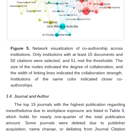
Figure 5.
Network visualization of co-authorship across
institutions. Only institutions with at least 15 documents and
50 citations were selected, and 51 met the thresholds. The
size of the nodes indicated the degree of collaboration, and
the width of linking lines indicated the collaboration strength.
Institutions of the same color indicated closer co-
authorships.
3.4. Journal and Author
The top 15 journals with the highest publication regarding
mesothelioma due to workplace exposure are listed in
Table 3
,
which holds for nearly one-quarter of the total publication
amount. Some journals were deleted due to publisher
acquisition, name change, or delisting from Journal Citation