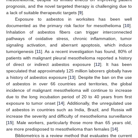
prognosis, and the novel targeted therapy is challenging due to
a lack of suitable therapeutic targets [
9
].
Exposure to asbestos in worksites has been well
documented as the primary risk factor for mesothelioma [
10
].
Inhalation of asbestos fibers can trigger interconnected
pathways of oxidative stress, chronic inflammation, tumor
signaling activation, and aberrant apoptosis, which induce
tumorigenesis [
11
]. As a recent investigation has found, 80% of
patients with malignant pleural mesothelioma reported a history
of direct or indirect asbestos exposure [
12
]. It has been
speculated that approximately 125 million laborers globally have
a history of asbestos exposure [
13
]. Despite the ban on the use
of asbestos in over 66 countries and territories, the global
incidence of malignant mesothelioma will continue to increase
due to the long incubation period of 20 to 40 years from first
exposure to tumor onset [
14
]. Additionally, the unregulated use
of asbestos in countries such as India, Brazil, and Russia will
increase the severity and difficulty of mesothelioma surveillance
[
15
]. Male workers, particularly those more than 65 years old,
are more predisposed to mesothelioma than females [
14
].
Bibliometrics is a review method that evaluates the current