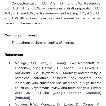
Conceptualisation, J.C., A.S., J.H. and L.W. Resources,
J.C., A.S., J.H. and L.W; writing—original draft preparation, J.C.,
A.S., J.H. and L.W.; writing—review and editing, J.C., A.S., J.H.
and L.W. All authors have read and agreed to the published
version of the manuscript.
Conflicts of Interest
The authors declare no conflict of interest.
References
Aldridge, R.W.; Story, A.; Hwang, S.W.; Nordentoft, M.;
Luchenski, S.A.; Hartwell, G.; Tweed, E.J.; Lewer, D.;
Katikireddi, S.V.; Hayward, A.C. Morbidity and mortality in
homeless individuals, prisoners, sex workers, and
individuals with substance use disorders in high-income
countries: A systematic review and meta-analysis.
Lancet
2018
,
391
, 241–250. [
Google Scholar
] [
CrossRef
]
[
PubMed
]
Aldridge, R.W.; Menezes, D.; Lewer, D.; Cornes, M.;