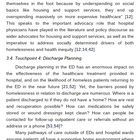
themselves in the foot because by underspending on social
basics like housing and support services, they end up
overspending massively on more expensive healthcare” [
12
].
This speaks to the important advocacy role that hospital
physicians have played in the literature and policy discourse as
wider advocates for housing and support services, as well as the
imperative to address socially determined drivers of both
homelessness and health inequity [
12
,
14
,
42
].
3.4. Touchpoint 4: Discharge Planning
Discharge planning in the ED has an enormous impact on
the effectiveness of the healthcare treatment provided in
hospital, and on the likelihood of homeless patients returning to
the ED in the near future [
21
,
52
]. Yet, the barriers posed by
homelessness in relation to discharge are numerous. Where is a
patient discharged to if they do not have a home? How are rest
and recuperation possible? How can medications be safely
stored or wound dressings kept clean? How can people be
contacted for follow-up outpatient care or referrals without an
address or a phone [
53
,
54
]?
Many pathways of care outside of EDs and hospital wards
assume patients all have a supportive home environment where