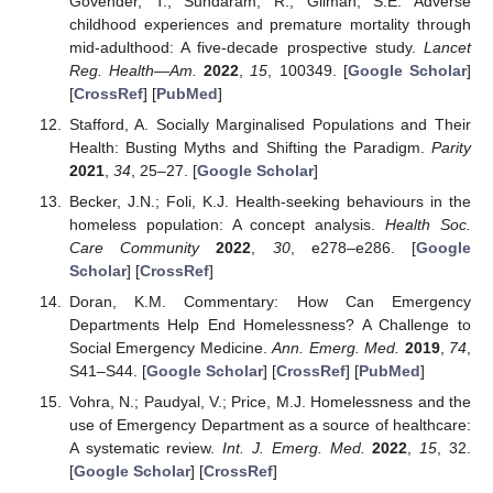
Govender, T.; Sundaram, R.; Gilman, S.E. Adverse
childhood experiences and premature mortality through
mid-adulthood: A five-decade prospective study.
Lancet
Reg. Health—Am.
2022
,
15
, 100349. [
Google Scholar
]
[
CrossRef
] [
PubMed
]
Stafford, A. Socially Marginalised Populations and Their
Health: Busting Myths and Shifting the Paradigm.
Parity
2021
,
34
, 25–27. [
Google Scholar
]
Becker, J.N.; Foli, K.J. Health-seeking behaviours in the
homeless population: A concept analysis.
Health Soc.
Care Community
2022
,
30
, e278–e286. [
Google
Scholar
] [
CrossRef
]
Doran, K.M. Commentary: How Can Emergency
Departments Help End Homelessness? A Challenge to
Social Emergency Medicine.
Ann. Emerg. Med.
2019
,
74
,
S41–S44. [
Google Scholar
] [
CrossRef
] [
PubMed
]
Vohra, N.; Paudyal, V.; Price, M.J. Homelessness and the
use of Emergency Department as a source of healthcare:
A systematic review.
Int. J. Emerg. Med.
2022
,
15
, 32.
[
Google Scholar
] [
CrossRef
]