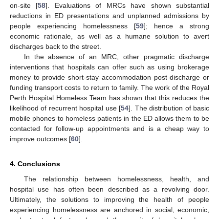
on-site [
58
]. Evaluations of MRCs have shown substantial
reductions in ED presentations and unplanned admissions by
people experiencing homelessness [
59
]; hence a strong
economic rationale, as well as a humane solution to avert
discharges back to the street.
In the absence of an MRC, other pragmatic discharge
interventions that hospitals can offer such as using brokerage
money to provide short-stay accommodation post discharge or
funding transport costs to return to family. The work of the Royal
Perth Hospital Homeless Team has shown that this reduces the
likelihood of recurrent hospital use [
54
]. The distribution of basic
mobile phones to homeless patients in the ED allows them to be
contacted for follow-up appointments and is a cheap way to
improve outcomes [
60
].
4. Conclusions
The relationship between homelessness, health, and
hospital use has often been described as a revolving door.
Ultimately, the solutions to improving the health of people
experiencing homelessness are anchored in social, economic,