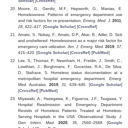
Scholar
] [
CrossRef
]
Moore, G.; Gerdtz, M.F.; Hepworth, G.; Manias, E.
Homelessness: Patterns of emergency department use
and risk factors for re-presentation.
Emerg. Med. J.
2011
,
28
, 422–427. [
Google Scholar
] [
CrossRef
]
Amato, S.; Nobay, F.; Amato, D.P.; Abar, B.; Adler, D. Sick
and unsheltered: Homelessness as a major risk factor for
emergency care utilization.
Am. J. Emerg. Med.
2019
,
37
,
415–420. [
Google Scholar
] [
CrossRef
] [
PubMed
]
Lee, S.; Thomas, P.; Newnham, H.; Freidin, J.; Smith, C.;
Lowthian, J.; Borghmans, F.; Gocentas, R.A.; De Silva,
D.; Stafrace, S. Homeless status documentation at a
metropolitan hospital emergency department.
Emerg.
Med. Australas.
2019
,
31
, 639–645. [
Google Scholar
]
[
CrossRef
] [
PubMed
]
Miyawaki, A.; Hasegawa, K.; Figueroa, J.F.; Tsugawa, Y.
Hospital Readmission and Emergency Department
Revisits of Homeless Patients Treated at Homeless-
Serving Hospitals in the USA: Observational Study.
J.
Gen. Intern. Med.
2020
,
35
, 2560–2568. [
Google