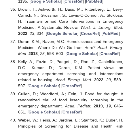
1195. [
Google Scholar
] [
CrossRef
] [
PubMed
]
Brown, T.; Ashworth, H.; Bass, M.; Rittenberg, E.; Levy-
Carrick, N.; Grossman, S.; Lewis-O’Connor, A.; Stoklosa,
H. Trauma-informed Care Interventions in Emergency
Medicine: A Systematic Review.
West. J. Emerg. Med.
2022
,
23
, 334. [
Google Scholar
] [
CrossRef
] [
PubMed
]
Doran, K.M.; Raven, M.C. Homelessness and Emergency
Medicine: Where Do We Go from Here?
Acad. Emerg.
Med.
2018
,
25
, 598–600. [
Google Scholar
] [
CrossRef
]
Kelly, A.; Fazio, D.; Padgett, D.; Ran, Z.; Castelblanco,
D.G.; Kumar, D.; Doran, K.M. Patient views on
emergency department screening and interventions
related to housing.
Acad. Emerg. Med.
2022
,
29
, 589–
597. [
Google Scholar
] [
CrossRef
]
Cullen, D.; Woodford, A.; Fein, J. Food for thought: A
randomized trial of food insecurity screening in the
emergency department.
Acad. Pediatr.
2019
,
19
, 646–
651. [
Google Scholar
] [
CrossRef
]
Weber, W.; Heins, A.; Jardine, L.; Stanford, K.; Duber, H.
Principles of Screening for Disease and Health Risk