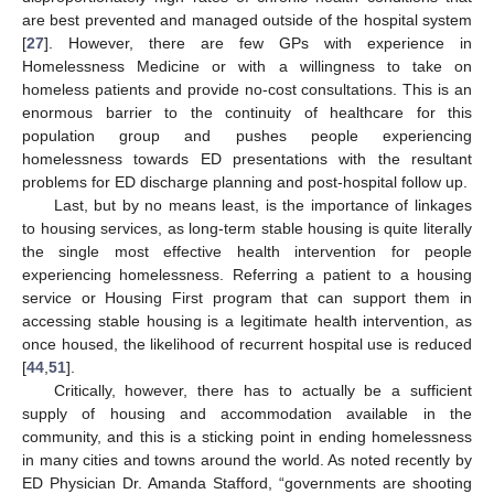
12. May
13. May
14. May
15. May
16. May
17. May
18. May
19. May
20. May
22. May
23. May
24. May
25. May
26. May
27. May
28. May
29. May
30. May
1. Jun
2. Jun
3. Jun
4. Jun
5. Jun
6. Jun
7. Jun
8. Jun
9. Jun
11. Jun
12. Jun
13. Jun
14. Jun
15. Jun
16. Jun
17. Jun
18. Jun
19. Jun
21. Jun
22. Jun
23. Jun
24. Jun
25. Jun
26. Jun
27. Jun
28. Jun
29. Jun
1. Jul
2. Jul
3. Jul
4. Jul
5. Jul
6. Jul
7. Jul
8. Jul
9. Jul
11. Jul
12. Jul
13. Jul
14. Jul
15. Jul
16. Jul
17. Jul
18. Jul
19. Jul
21. Jul
22. Jul
23. Jul
24. Jul
25. Jul
26. Jul
27. Jul
28. Jul
29. Jul
31. Jul
1. Aug
2. Aug
3. Aug
4. Aug
5. Aug
6. Aug
7. Aug
8. Aug
are best prevented and managed outside of the hospital system
[
27
]. However, there are few GPs with experience in
Homelessness Medicine or with a willingness to take on
homeless patients and provide no-cost consultations. This is an
enormous barrier to the continuity of healthcare for this
population group and pushes people experiencing
homelessness towards ED presentations with the resultant
problems for ED discharge planning and post-hospital follow up.
Last, but by no means least, is the importance of linkages
to housing services, as long-term stable housing is quite literally
the single most effective health intervention for people
experiencing homelessness. Referring a patient to a housing
service or Housing First program that can support them in
accessing stable housing is a legitimate health intervention, as
once housed, the likelihood of recurrent hospital use is reduced
[
44
,
51
].
Critically, however, there has to actually be a sufficient
supply of housing and accommodation available in the
community, and this is a sticking point in ending homelessness
in many cities and towns around the world. As noted recently by
ED Physician Dr. Amanda Stafford, “governments are shooting