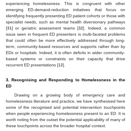
experiencing homelessness. This is congruent with other
emerging ED-demand-reduction initiatives that focus on
identifying frequently presenting ED patient cohorts or those with
specialist needs, such as mental health diversionary pathways
[
31
] or geriatric assessment teams [
32
]. Indeed, a common
issue seen in frequent ED presenters is multi-faceted problems
that could often be more effectively addressed through long-
term, community-based resources and supports rather than by
EDs or hospitals. Indeed, it is often deficits in wider community-
based systems or constraints on their capacity that drive
recurrent ED presentations [
12
].
3. Recognising and Responding to Homelessness in the
ED
Drawing on a growing body of emergency care and
homelessness literature and practice, we have synthesised here
some of the recognised and potential intervention touchpoints
when people experiencing homelessness present to an ED. It is
worth noting from the outset the potential applicability of many of
these touchpoints across the broader hospital context.