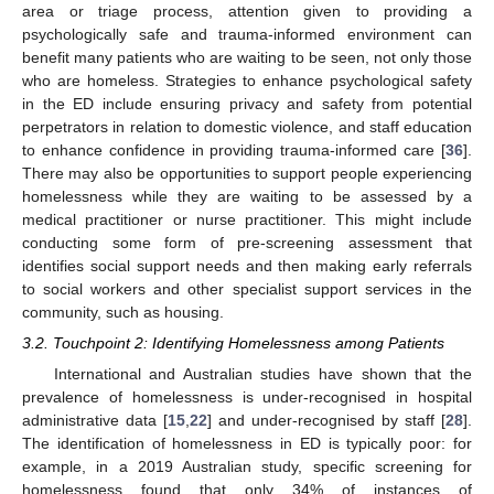
area or triage process, attention given to providing a
psychologically safe and trauma-informed environment can
benefit many patients who are waiting to be seen, not only those
who are homeless. Strategies to enhance psychological safety
in the ED include ensuring privacy and safety from potential
perpetrators in relation to domestic violence, and staff education
to enhance confidence in providing trauma-informed care [
36
].
There may also be opportunities to support people experiencing
homelessness while they are waiting to be assessed by a
medical practitioner or nurse practitioner. This might include
conducting some form of pre-screening assessment that
identifies social support needs and then making early referrals
to social workers and other specialist support services in the
community, such as housing.
3.2. Touchpoint 2: Identifying Homelessness among Patients
International and Australian studies have shown that the
prevalence of homelessness is under-recognised in hospital
administrative data [
15
,
22
] and under-recognised by staff [
28
].
The identification of homelessness in ED is typically poor: for
example, in a 2019 Australian study, specific screening for
homelessness found that only 34% of instances of