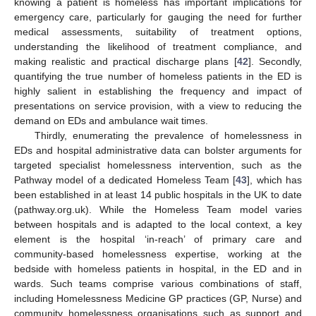
knowing a patient is homeless has important implications for
emergency care, particularly for gauging the need for further
medical assessments, suitability of treatment options,
understanding the likelihood of treatment compliance, and
making realistic and practical discharge plans [
42
]. Secondly,
quantifying the true number of homeless patients in the ED is
highly salient in establishing the frequency and impact of
presentations on service provision, with a view to reducing the
demand on EDs and ambulance wait times.
Thirdly, enumerating the prevalence of homelessness in
EDs and hospital administrative data can bolster arguments for
targeted specialist homelessness intervention, such as the
Pathway model of a dedicated Homeless Team [
43
], which has
been established in at least 14 public hospitals in the UK to date
(pathway.org.uk). While the Homeless Team model varies
between hospitals and is adapted to the local context, a key
element is the hospital ‘in-reach’ of primary care and
community-based homelessness expertise, working at the
bedside with homeless patients in hospital, in the ED and in
wards. Such teams comprise various combinations of staff,
including Homelessness Medicine GP practices (GP, Nurse) and
community homelessness organisations such as support and