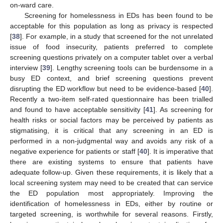
on-ward care.
Screening for homelessness in EDs has been found to be
acceptable for this population as long as privacy is respected
[
38
]. For example, in a study that screened for the not unrelated
issue of food insecurity, patients preferred to complete
screening questions privately on a computer tablet over a verbal
interview [
39
]. Lengthy screening tools can be burdensome in a
busy ED context, and brief screening questions prevent
disrupting the ED workflow but need to be evidence-based [
40
].
Recently a two-item self-rated questionnaire has been trialled
and found to have acceptable sensitivity [
41
]. As screening for
health risks or social factors may be perceived by patients as
stigmatising, it is critical that any screening in an ED is
performed in a non-judgmental way and avoids any risk of a
negative experience for patients or staff [
40
]. It is imperative that
there are existing systems to ensure that patients have
adequate follow-up. Given these requirements, it is likely that a
local screening system may need to be created that can service
the ED population most appropriately. Improving the
identification of homelessness in EDs, either by routine or
targeted screening, is worthwhile for several reasons. Firstly,