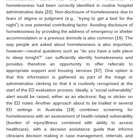
homelessness had been correctly identified in routine hospital
administrative data [
22
]. Non-disclosure of homelessness due to
fears of stigma or judgment (e.g., “trying to get a bed for the
night”) is one potential contributing factor. Avoiding disclosure of
homelessness by providing the address of emergency or shelter
accommodation or a previous domicile is also common [
15
]. The
way people are asked about homelessness is also important,
however—neutral questions such as “do you have a safe place
to sleep tonight?” can sufficiently identify homelessness and
provides therefore an opportunity to offer referrals to
appropriate support and housing services [
37
]. One option is
that this information is gathered as part of the triage or
administrative clerking so that it is routinely recognised at the
start of the ED evaluation process. Ideally, a “social vulnerability”
alert would be raised, either as an electronic flag or sticker on
the ED notes. Another approach about to be trialled in several
ED settings in Australia [
19
] combines screening for
homelessness with an assessment of health-related vulnerability
(burden of injury/illness combined with ability to access
healthcare), with a decision assistance guide that informs
clinicians decision making in case management, referrals, and