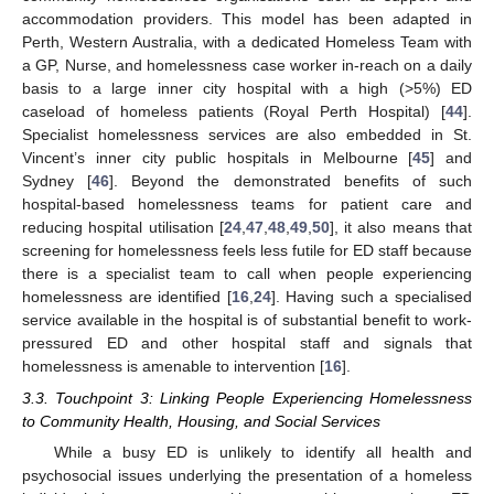
accommodation providers. This model has been adapted in
Perth, Western Australia, with a dedicated Homeless Team with
a GP, Nurse, and homelessness case worker in-reach on a daily
basis to a large inner city hospital with a high (>5%) ED
caseload of homeless patients (Royal Perth Hospital) [
44
].
Specialist homelessness services are also embedded in St.
Vincent’s inner city public hospitals in Melbourne [
45
] and
Sydney [
46
]. Beyond the demonstrated benefits of such
hospital-based homelessness teams for patient care and
reducing hospital utilisation [
24
,
47
,
48
,
49
,
50
], it also means that
screening for homelessness feels less futile for ED staff because
there is a specialist team to call when people experiencing
homelessness are identified [
16
,
24
]. Having such a specialised
service available in the hospital is of substantial benefit to work-
pressured ED and other hospital staff and signals that
homelessness is amenable to intervention [
16
].
3.3. Touchpoint 3: Linking People Experiencing Homelessness
to Community Health, Housing, and Social Services
While a busy ED is unlikely to identify all health and
psychosocial issues underlying the presentation of a homeless