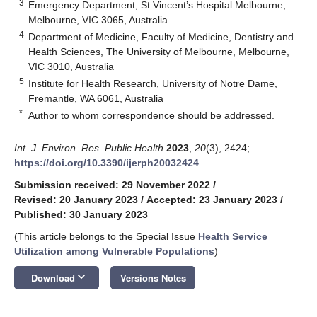
3
Emergency Department, St Vincent’s Hospital Melbourne,
Melbourne, VIC 3065, Australia
4
Department of Medicine, Faculty of Medicine, Dentistry and
Health Sciences, The University of Melbourne, Melbourne,
VIC 3010, Australia
5
Institute for Health Research, University of Notre Dame,
Fremantle, WA 6061, Australia
*
Author to whom correspondence should be addressed.
Int. J. Environ. Res. Public Health
2023
,
20
(3), 2424;
https://doi.org/10.3390/ijerph20032424
Submission received: 29 November 2022
/
Revised: 20 January 2023
/
Accepted: 23 January 2023
/
Published: 30 January 2023
(This article belongs to the Special Issue
Health Service
Utilization among Vulnerable Populations
)
keyboard_arrow_down
Download
Versions Notes