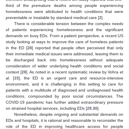
third of the premature deaths among people experiencing
homelessness were attributed to health conditions that were
preventable or treatable by standard medical care [
2
].
There is considerable tension between the complex needs
of patients experiencing homelessness and the significant
demands on busy EDs. From a patient perspective, a recent US
study looking at ways to improve the care of homeless patients
in the ED [
28
] reported that people often perceived that only
their immediate medical issues were addressed, leaving them to
be discharged back into homelessness without adequate
consideration of wider underlying health conditions and social
context [
28
]. As noted in a recent systematic review by Vohra et
al. [
15
], the ED is an urgent care and resource-intensive
environment, and it is challenging in this setting to care for
patients with a multitude of diagnosed and undiagnosed health
conditions, compounded by poor social circumstances. The
COVID-19 pandemic has further added extraordinary pressure
on strained hospital services, including EDs [
29
,
30
].
Nonetheless, despite ongoing and substantial demands on
EDs and hospitals, it is rational and reasonable to reconsider the
role of the ED in improving healthcare access for people