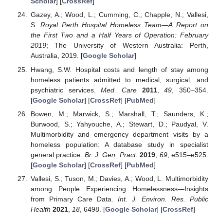
Scholar
] [
CrossRef
]
Gazey, A.; Wood, L.; Cumming, C.; Chapple, N.; Vallesi,
S.
Royal Perth Hospital Homeless Team—A Report on
the First Two and a Half Years of Operation: February
2019
; The University of Western Australia: Perth,
Australia, 2019. [
Google Scholar
]
Hwang, S.W. Hospital costs and length of stay among
homeless patients admitted to medical, surgical, and
psychiatric services.
Med. Care
2011
,
49
, 350–354.
[
Google Scholar
] [
CrossRef
] [
PubMed
]
Bowen, M.; Marwick, S.; Marshall, T.; Saunders, K.;
Burwood, S.; Yahyouche, A.; Stewart, D.; Paudyal, V.
Multimorbidity and emergency department visits by a
homeless population: A database study in specialist
general practice.
Br. J. Gen. Pract.
2019
,
69
, e515–e525.
[
Google Scholar
] [
CrossRef
] [
PubMed
]
Vallesi, S.; Tuson, M.; Davies, A.; Wood, L. Multimorbidity
among People Experiencing Homelessness—Insights
from Primary Care Data.
Int. J. Environ. Res. Public
Health
2021
,
18
, 6498. [
Google Scholar
] [
CrossRef
]