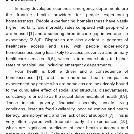
In many developed countries, emergency departments are
the frontline health providers for people experiencing
homelessness. People experiencing homelessness have vastly
higher mortality and morbidity rates compared with people who
are housed [
1
] and a sobering three-decade gap in average life
expectancy [
2
,
3
,
4
]. Disparities are also evident in patterns of
healthcare access and use, with people experiencing
homelessness being less likely to access preventive and primary
healthcare services [
5
,
6
], which in turn contributes to higher
rates of hospital use, including emergency departments.
Poor health is both a driver and a consequence of
homelessness [
7
], and the enormous health inequalities
experienced by people who are homeless are inextricably bound
to the cumulative effect of social and structural disadvantages,
collectively referred to as the social determinants of health [
8
,
9
].
These include poverty, financial insecurity, unsafe living
conditions, insecure food availability, poor education and health
literacy, unemployment, and the lack of social support [
7
]. This is
very often layered with traumatic early life experiences [
10
],
which are significant predictors of poor health outcomes and
premature death [
11
]. Collectively, these factors fuel a vicious