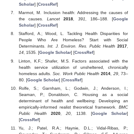
Scholar
] [
CrossRef
]
Marmot, M. Inclusion health: Addressing the causes of
the causes.
Lancet
2018
,
391
, 186–188. [
Google
Scholar
] [
CrossRef
]
Stafford, A.; Wood, L. Tackling Health Disparities for
People Who Are Homeless? Start with Social
Determinants.
Int. J. Environ. Res. Public Health
2017
,
14
, 1535. [
Google Scholar
] [
CrossRef
]
Linton, K.F.; Shafer, M.S. Factors associated with the
health service utilization of unsheltered, chronically
homeless adults.
Soc. Work Public Health
2014
,
29
, 73–
80. [
Google Scholar
] [
CrossRef
]
Rolfe, S.; Garnham, L.; Godwin, J.; Anderson, I.;
Seaman, P.; Donaldson, C. Housing as a social
determinant of health and wellbeing: Developing an
empirically-informed realist theoretical framework.
BMC
Public Health
2020
,
20
, 1138. [
Google Scholar
]
[
CrossRef
]
Yu, J.; Patel, R.A.; Haynie, D.L.; Vidal-Ribas, P.;