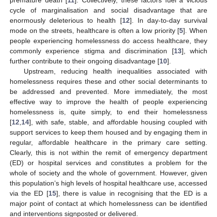
cycle of marginalisation and social disadvantage that are
enormously deleterious to health [
12
]. In day-to-day survival
mode on the streets, healthcare is often a low priority [
5
]. When
people experiencing homelessness do access healthcare, they
commonly experience stigma and discrimination [
13
], which
further contribute to their ongoing disadvantage [
10
].
Upstream, reducing health inequalities associated with
homelessness requires these and other social determinants to
be addressed and prevented. More immediately, the most
effective way to improve the health of people experiencing
homelessness is, quite simply, to end their homelessness
[
12
,
14
], with safe, stable, and affordable housing coupled with
support services to keep them housed and by engaging them in
regular, affordable healthcare in the primary care setting.
Clearly, this is not within the remit of emergency department
(ED) or hospital services and constitutes a problem for the
whole of society and the whole of government. However, given
this population’s high levels of hospital healthcare use, accessed
via the ED [
15
], there is value in recognising that the ED is a
major point of contact at which homelessness can be identified
and interventions signposted or delivered.