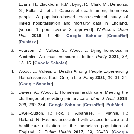
Evans, H.; Blackburn, R.M.; Byng, R.; Clark, M.; Denaxas,
S.; Fuller, J.; et al. Causes of death among homeless
people: A population-based cross-sectional study of
linked hospitalisation and mortality data in England.
[version 1; peer review: 2 approved].
Wellcome Open
Res.
2019
,
4
, 49. [
Google Scholar
] [
CrossRef
]
[
PubMed
]
Pearson, D.; Vallesi, S.; Wood, L. Dying homeless in
Australia: We must measure it better.
Parity
2021
,
34
,
13–15. [
Google Scholar
]
Wood, L.; Vallesi, S. Deaths Among People Experiencing
Homelessness: Each One, a Life.
Parity
2021
,
34
, 31–34.
[
Google Scholar
]
Davies, A.; Wood, L. Homeless health care: Meeting the
challenges of providing primary care.
Med. J. Aust.
2018
,
209
, 230–234. [
Google Scholar
] [
CrossRef
] [
PubMed
]
Elwell-Sutton, T.; Fok, J.; Albanese, F.; Mathie, H.;
Holland, R. Factors associated with access to care and
healthcare utilization in the homeless population of
England.
J. Public Health
2017
,
39
, 26–33. [
Google