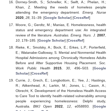
Dorney-Smith, S.; Schneller, K.; Swift, A.; Phelan, H.;
Khan, Z. Meeting the needs of homeless people
attending the emergency department.
Emerg. Nurse
2020
,
28
, 31–39. [
Google Scholar
] [
CrossRef
]
Moore, G.; Gerdtz, M.; Manias, E. Homelessness, health
status and emergency department use: An integrated
review of the literature.
Australas. Emerg. Nurs. J.
2007
,
10
, 178–185. [
Google Scholar
] [
CrossRef
]
Rieke, K.; Smolsky, A.; Bock, E.; Erkes, L.P.; Porterfield,
E.; Watanabe-Galloway, S. Mental and Nonmental Health
Hospital Admissions among Chronically Homeless Adults
Before and After Supportive Housing Placement.
Soc.
Work Public Health
2015
,
30
, 496–503. [
Google
Scholar
] [
CrossRef
]
Currie, J.; Grech, E.; Longbottom, E.; Yee, J.; Hastings,
R.; Aitkenhead, A.; Larkin, M.; Jones, L.; Cason, A.;
Obrecht, K. Development of the Homeless Health Access
to Care Tool to identify health-related vulnerability among
people experiencing homelessness: Delphi study,
Australia.
BMJ Open
2022
,
12
, e058893. [
Google