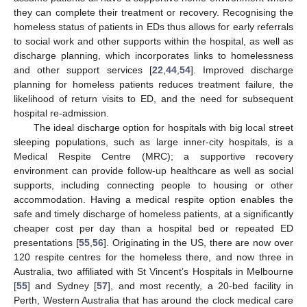
they can complete their treatment or recovery. Recognising the
homeless status of patients in EDs thus allows for early referrals
to social work and other supports within the hospital, as well as
discharge planning, which incorporates links to homelessness
and other support services [
22
,
44
,
54
]. Improved discharge
planning for homeless patients reduces treatment failure, the
likelihood of return visits to ED, and the need for subsequent
hospital re-admission.
The ideal discharge option for hospitals with big local street
sleeping populations, such as large inner-city hospitals, is a
Medical Respite Centre (MRC); a supportive recovery
environment can provide follow-up healthcare as well as social
supports, including connecting people to housing or other
accommodation. Having a medical respite option enables the
safe and timely discharge of homeless patients, at a significantly
cheaper cost per day than a hospital bed or repeated ED
presentations [
55
,
56
]. Originating in the US, there are now over
120 respite centres for the homeless there, and now three in
Australia, two affiliated with St Vincent’s Hospitals in Melbourne
[
55
] and Sydney [
57
], and most recently, a 20-bed facility in
Perth, Western Australia that has around the clock medical care