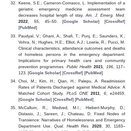
Keene, S.E.; Cameron-Comasco, L. Implementation of a
geriatric emergency medicine assessment team
decreases hospital length of stay.
Am. J. Emerg. Med.
2022
,
55
, 45–50. [
Google Scholar
] [
CrossRef
]
[
PubMed
]
Paudyal, V.; Ghani, A.; Shafi, T.; Punj, E.; Saunders, K.;
Vohra, N.; Hughes, H.E.; Elliot, A.J.; Lowrie, R.; Pucci, M.
Clinical characteristics, attendance outcomes and deaths
of homeless persons in the emergency department:
Implications for primary health care and community
prevention programmes.
Public Health
2021
,
196
, 117–
123. [
Google Scholar
] [
CrossRef
] [
PubMed
]
Choi, M.; Kim, H.; Qian, H.; Palepu, A. Readmission
Rates of Patients Discharged against Medical Advice: A
Matched Cohort Study.
PLoS ONE
2011
,
6
, e24459.
[
Google Scholar
] [
CrossRef
] [
PubMed
]
McCallum, R.; Medved, M.I.; Hiebert-Murphy, D.;
Distasio, J.; Sareen, J.; Chateau, D. Fixed Nodes of
Transience: Narratives of Homelessness and Emergency
Department Use.
Qual. Health Res.
2020
,
30
, 1183–