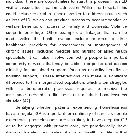
individual, there are opportunities to start this process in an ED
visit or associated inpatient admission. Within the hospital, this
could include referral to a social worker to address issues such
as loss of ID, which can preclude access to accommodation or
welfare benefits, or access to Family and Domestic Violence
supports or refuge. Other examples of linkages that can be
made within the health system include referrals to other
healthcare providers for assessments or management of
chronic issues, including medical and nursing or allied health
specialists. It can also involve connecting people to important
community services that may be able to organise and assess
eligibility for sustained supports (such as disability benefits or
housing support). These interventions can make a significant
difference to this marginalised population, which often struggles
with the bureaucratic processes required to receive the
assistance needed to lift them out of their homelessness
situation [
42
].
Identifying whether patients experiencing homelessness
have a regular GP is important for continuity of care, as people
experiencing homelessness are less likely to have a regular GP
or to be engaged with primary care, yet paradoxically, have
disproportionately high rates of chronic health conditions that