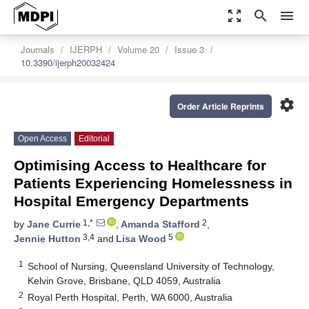
zoom_out_map
search
menu
Journals
IJERPH
Volume 20
Issue 3
10.3390/ijerph20032424
settings
Order Article Reprints
Open Access
Editorial
Optimising Access to Healthcare for
Patients Experiencing Homelessness in
Hospital Emergency Departments
1,*
2
by
Jane Currie
,
Amanda Stafford
,
3,4
5
Jennie Hutton
and
Lisa Wood
1
School of Nursing, Queensland University of Technology,
Kelvin Grove, Brisbane, QLD 4059, Australia
2
Royal Perth Hospital, Perth, WA 6000, Australia