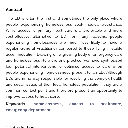
Abstract
The ED is often the first and sometimes the only place where
people experiencing homelessness seek medical assistance.
While access to primary healthcare is a preferable and more
cost-effective alternative to ED, for many reasons, people
experiencing homelessness are much less likely to have a
regular General Practitioner compared to those living in stable
accommodation. Drawing on a growing body of emergency care
and homelessness literature and practice, we have synthesised
four potential interventions to optimise access to care when
people experiencing homelessness present to an ED. Although
EDs are in no way responsible for resolving the complex health
and social issues of their local homeless population, they are a
common contact point and therefore present an opportunity to
improve access to healthcare.
Keywords:
homelessness
;
access to healthcare
;
emergency department
1. Introduction