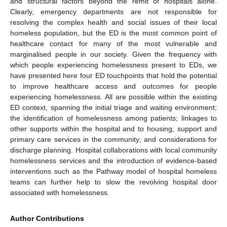
and structural factors beyond the remit of hospitals alone.
Clearly, emergency departments are not responsible for
resolving the complex health and social issues of their local
homeless population, but the ED is the most common point of
healthcare contact for many of the most vulnerable and
marginalised people in our society. Given the frequency with
which people experiencing homelessness present to EDs, we
have presented here four ED touchpoints that hold the potential
to improve healthcare access and outcomes for people
experiencing homelessness. All are possible within the existing
ED context, spanning the initial triage and waiting environment;
the identification of homelessness among patients; linkages to
other supports within the hospital and to housing, support and
primary care services in the community; and considerations for
discharge planning. Hospital collaborations with local community
homelessness services and the introduction of evidence-based
interventions such as the Pathway model of hospital homeless
teams can further help to slow the revolving hospital door
associated with homelessness.
Author Contributions