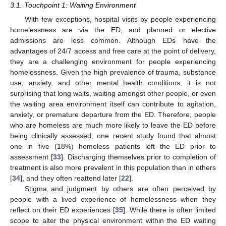
3.1. Touchpoint 1: Waiting Environment
With few exceptions, hospital visits by people experiencing
homelessness are via the ED, and planned or elective
admissions are less common. Although EDs have the
advantages of 24/7 access and free care at the point of delivery,
they are a challenging environment for people experiencing
homelessness. Given the high prevalence of trauma, substance
use, anxiety, and other mental health conditions, it is not
surprising that long waits, waiting amongst other people, or even
the waiting area environment itself can contribute to agitation,
anxiety, or premature departure from the ED. Therefore, people
who are homeless are much more likely to leave the ED before
being clinically assessed; one recent study found that almost
one in five (18%) homeless patients left the ED prior to
assessment [
33
]. Discharging themselves prior to completion of
treatment is also more prevalent in this population than in others
[
34
], and they often reattend later [
22
].
Stigma and judgment by others are often perceived by
people with a lived experience of homelessness when they
reflect on their ED experiences [
35
]. While there is often limited
scope to alter the physical environment within the ED waiting