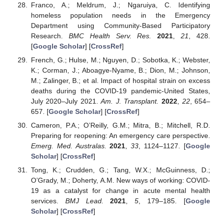
Franco, A.; Meldrum, J.; Ngaruiya, C. Identifying
homeless population needs in the Emergency
Department using Community-Based Participatory
Research.
BMC Health Serv. Res.
2021
,
21
, 428.
[
Google Scholar
] [
CrossRef
]
French, G.; Hulse, M.; Nguyen, D.; Sobotka, K.; Webster,
K.; Corman, J.; Aboagye-Nyame, B.; Dion, M.; Johnson,
M.; Zalinger, B.; et al. Impact of hospital strain on excess
deaths during the COVID-19 pandemic-United States,
July 2020–July 2021.
Am. J. Transplant.
2022
,
22
, 654–
657. [
Google Scholar
] [
CrossRef
]
Cameron, P.A.; O’Reilly, G.M.; Mitra, B.; Mitchell, R.D.
Preparing for reopening: An emergency care perspective.
Emerg. Med. Australas.
2021
,
33
, 1124–1127. [
Google
Scholar
] [
CrossRef
]
Tong, K.; Crudden, G.; Tang, W.X.; McGuinness, D.;
O’Grady, M.; Doherty, A.M. New ways of working: COVID-
19 as a catalyst for change in acute mental health
services.
BMJ Lead.
2021
,
5
, 179–185. [
Google
Scholar
] [
CrossRef
]