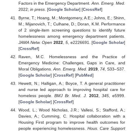
Factors in the Emergency Department.
Ann. Emerg. Med.
2022;
in press
. [
Google Scholar
] [
CrossRef
]
Byrne, T.; Hoang, M.; Montgomery, A.E.; Johns, E.; Shinn,
M.; Mijanovich, T.; Culhane, D.; Doran, K.M. Performance
of 2 single-item screening questions to identify future
homelessness among emergency department patients.
JAMA Netw. Open
2022
,
5
, e2226691. [
Google Scholar
]
[
CrossRef
]
Raven, M.C. Homelessness and the Practice of
Emergency Medicine: Challenges, Gaps in Care, and
Moral Obligations.
Ann. Emerg. Med.
2019
,
74
, S33–S37.
[
Google Scholar
] [
CrossRef
] [
PubMed
]
Hewett, N.; Halligan, A.; Boyce, T. A general practitioner
and nurse led approach to improving hospital care for
homeless people.
BMJ Br. Med. J.
2012
,
345
, e5999.
[
Google Scholar
] [
CrossRef
]
Wood, L.; Wood Nicholas, J.R.; Vallesi, S.; Stafford, A.;
Davies, A.; Cumming, C. Hospital collaboration with a
Housing First program to improve health outcomes for
people experiencing homelessness.
Hous. Care Support