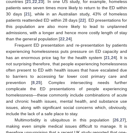
countries [
21
,
22
,
23
]. In one US study, for example, homeless
patients were seven times more likely to return to the ED within
30 days [
21
], while in an Australian study, 43% of homeless
patients reattended ED within 28 days [
22
]. ED presentations for
this population are also more likely to lead to unplanned
admissions, with a longer and hence more costly length of stay
than the general population [
22
,
24
].
Frequent ED presentation and re-presentation by patients
experiencing homelessness puts pressure on ED capacity and
has an enormous price tag for the health system [
21
,
24
]. It is
not surprising therefore, that people experiencing homelessness
often present to ED with health issues that have escalated due
to barriers to accessing far lower cost primary care and
prevention [
8
,
25
]. Complex intersecting needs further
complicate the ED presentations of people experiencing
homelessness—these commonly include combinations of acute
and chronic health issues, mental health, and substance use
issues, along with significant social concerns which, obviously,
include the lack of a safe place to stay.
Multimorbidity is ubiquitous in this population [
26
,
27
],
making even simple medical issues difficult to manage. It is
therefore unsurprising that a recent UK study reported that one-