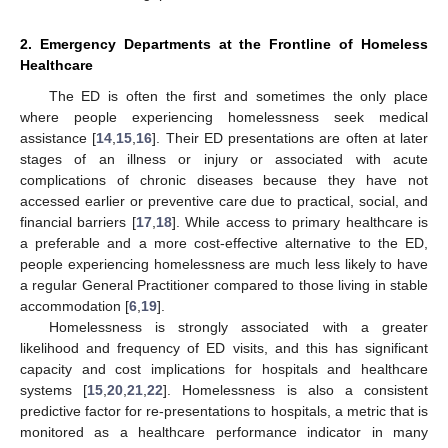
2. Emergency Departments at the Frontline of Homeless
Healthcare
The ED is often the first and sometimes the only place
where people experiencing homelessness seek medical
assistance [
14
,
15
,
16
]. Their ED presentations are often at later
stages of an illness or injury or associated with acute
complications of chronic diseases because they have not
accessed earlier or preventive care due to practical, social, and
financial barriers [
17
,
18
]. While access to primary healthcare is
a preferable and a more cost-effective alternative to the ED,
people experiencing homelessness are much less likely to have
a regular General Practitioner compared to those living in stable
accommodation [
6
,
19
].
Homelessness is strongly associated with a greater
likelihood and frequency of ED visits, and this has significant
capacity and cost implications for hospitals and healthcare
systems [
15
,
20
,
21
,
22
]. Homelessness is also a consistent
predictive factor for re-presentations to hospitals, a metric that is
monitored as a healthcare performance indicator in many