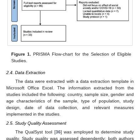
Figure 1.
PRISMA Flow-chart for the Selection of Eligible
Studies.
2.4. Data Extraction
The data were extracted with a data extraction template in
Microsoft Office Excel. The information extracted from the
studies included the following: country, sample size, gender and
age characteristics of the sample, type of population, study
design, date of data collection, and relevant measures
implemented in the studies.
2.5. Study Quality Assessment
The QualSyst tool [
36
] was employed to determine study
quality. Study quality was assessed dependently: both authors