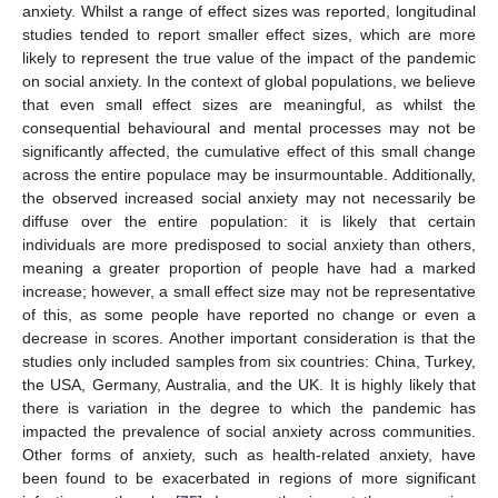
anxiety. Whilst a range of effect sizes was reported, longitudinal
studies tended to report smaller effect sizes, which are more
likely to represent the true value of the impact of the pandemic
on social anxiety. In the context of global populations, we believe
that even small effect sizes are meaningful, as whilst the
consequential behavioural and mental processes may not be
significantly affected, the cumulative effect of this small change
across the entire populace may be insurmountable. Additionally,
the observed increased social anxiety may not necessarily be
diffuse over the entire population: it is likely that certain
individuals are more predisposed to social anxiety than others,
meaning a greater proportion of people have had a marked
increase; however, a small effect size may not be representative
of this, as some people have reported no change or even a
decrease in scores. Another important consideration is that the
studies only included samples from six countries: China, Turkey,
the USA, Germany, Australia, and the UK. It is highly likely that
there is variation in the degree to which the pandemic has
impacted the prevalence of social anxiety across communities.
Other forms of anxiety, such as health-related anxiety, have
been found to be exacerbated in regions of more significant