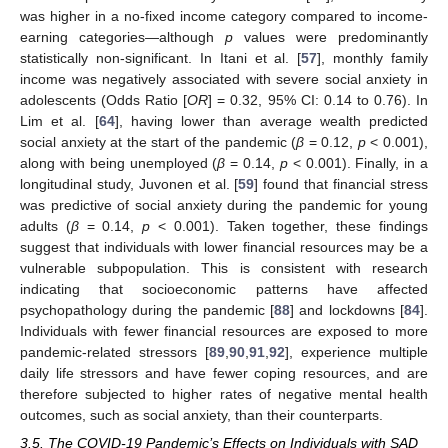
was higher in a no-fixed income category compared to income-
earning categories—although
p
values were predominantly
statistically non-significant. In Itani et al. [
57
], monthly family
income was negatively associated with severe social anxiety in
adolescents (Odds Ratio [
OR
] = 0.32, 95% CI: 0.14 to 0.76). In
Lim et al. [
64
], having lower than average wealth predicted
social anxiety at the start of the pandemic (
β
= 0.12,
p
< 0.001),
along with being unemployed (
β
= 0.14,
p
< 0.001). Finally, in a
longitudinal study, Juvonen et al. [
59
] found that financial stress
was predictive of social anxiety during the pandemic for young
adults (
β
= 0.14,
p
< 0.001). Taken together, these findings
suggest that individuals with lower financial resources may be a
vulnerable subpopulation. This is consistent with research
indicating that socioeconomic patterns have affected
psychopathology during the pandemic [
88
] and lockdowns [
84
].
Individuals with fewer financial resources are exposed to more
pandemic-related stressors [
89
,
90
,
91
,
92
], experience multiple
daily life stressors and have fewer coping resources, and are
therefore subjected to higher rates of negative mental health
outcomes, such as social anxiety, than their counterparts.
3.5. The COVID-19 Pandemic’s Effects on Individuals with SAD