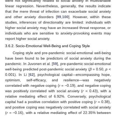
were not significantly related to social anxiety in multivariable
linear regression. Nevertheless, generally, the results indicate
that the mere threat of infection can exacerbate social anxiety
and other anxiety disorders [
99
,
100
]. However, within these
studies, inferences of directionality are limited: individuals with
higher social anxiety may have an increased threat response, or
individuals who are sensitive to anxiety-provoking events may
report higher social anxiety.
3.6.2. Socio-Emotional Well-Being and Coping Style
Coping style and pre-pandemic social-emotional well-being
have been found to be predictors of social anxiety during the
pandemic. In Juvonen et al. [
59
], pre-pandemic social-emotional
well-being predicted post-pandemic social anxiety (
β
= 0.50,
p
<
0.001). In Li [
62
], psychological capital—encompassing hope,
optimism, self-efficacy, and resilience—was negatively
correlated with negative coping (
r
= −0.19), and negative coping
was positively correlated with social anxiety (
r
= 0.43), with a
relative mediating effect of 6.92%. Conversely, psychological
capital had a positive correlation with positive coping (
r
= 0.38),
and positive coping was negatively correlated with social anxiety
(
r
= −0.16), with a relative mediating effect of 22.35% between