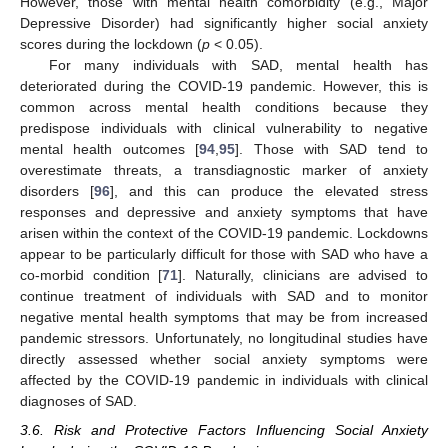
However, those with mental health comorbidity (e.g., Major
Depressive Disorder) had significantly higher social anxiety
scores during the lockdown (
p
< 0.05).
For many individuals with SAD, mental health has
deteriorated during the COVID-19 pandemic. However, this is
common across mental health conditions because they
predispose individuals with clinical vulnerability to negative
mental health outcomes [
94
,
95
]. Those with SAD tend to
overestimate threats, a transdiagnostic marker of anxiety
disorders [
96
], and this can produce the elevated stress
responses and depressive and anxiety symptoms that have
arisen within the context of the COVID-19 pandemic. Lockdowns
appear to be particularly difficult for those with SAD who have a
co-morbid condition [
71
]. Naturally, clinicians are advised to
continue treatment of individuals with SAD and to monitor
negative mental health symptoms that may be from increased
pandemic stressors. Unfortunately, no longitudinal studies have
directly assessed whether social anxiety symptoms were
affected by the COVID-19 pandemic in individuals with clinical
diagnoses of SAD.
3.6. Risk and Protective Factors Influencing Social Anxiety