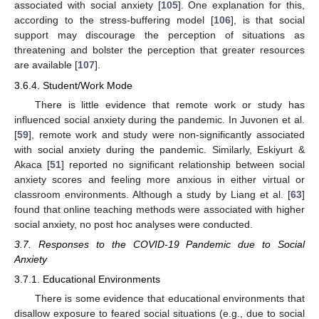
associated with social anxiety [
105
]. One explanation for this,
according to the stress-buffering model [
106
], is that social
support may discourage the perception of situations as
threatening and bolster the perception that greater resources
are available [
107
].
3.6.4. Student/Work Mode
There is little evidence that remote work or study has
influenced social anxiety during the pandemic. In Juvonen et al.
[
59
], remote work and study were non-significantly associated
with social anxiety during the pandemic. Similarly, Eskiyurt &
Akaca [
51
] reported no significant relationship between social
anxiety scores and feeling more anxious in either virtual or
classroom environments. Although a study by Liang et al. [
63
]
found that online teaching methods were associated with higher
social anxiety, no post hoc analyses were conducted.
3.7. Responses to the COVID-19 Pandemic due to Social
Anxiety
3.7.1. Educational Environments
There is some evidence that educational environments that
disallow exposure to feared social situations (e.g., due to social