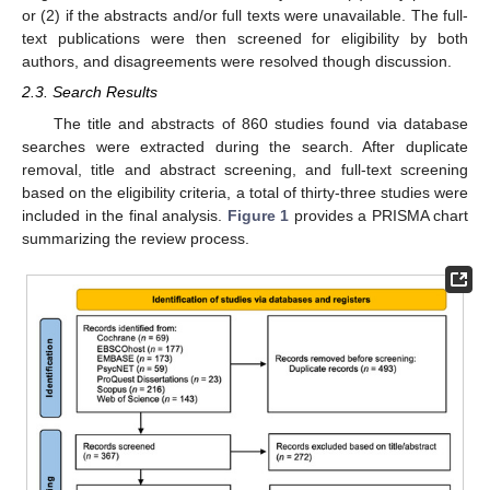
or (2) if the abstracts and/or full texts were unavailable. The full-
text publications were then screened for eligibility by both
authors, and disagreements were resolved though discussion.
2.3. Search Results
The title and abstracts of 860 studies found via database
searches were extracted during the search. After duplicate
removal, title and abstract screening, and full-text screening
based on the eligibility criteria, a total of thirty-three studies were
included in the final analysis.
Figure 1
provides a PRISMA chart
summarizing the review process.