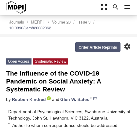
zoom_out_map
search
menu
Journals
IJERPH
Volume 20
Issue 3
10.3390/ijerph20032362
settings
Order Article Reprints
Open Access
Systematic Review
The Influence of the COVID-19
Pandemic on Social Anxiety: A
Systematic Review
*
by
Reuben Kindred
and
Glen W. Bates
Department of Psychological Sciences, Swinburne University of
Technology, John St, Hawthorn, VIC 3122, Australia
*
Author to whom correspondence should be addressed.