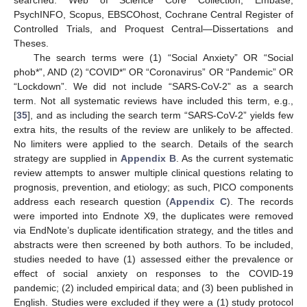
searched: Web of Science Core Collection, Embase,
PsychINFO, Scopus, EBSCOhost, Cochrane Central Register of
Controlled Trials, and Proquest Central—Dissertations and
Theses.
The search terms were (1) “Social Anxiety” OR “Social
phob*”, AND (2) “COVID*” OR “Coronavirus” OR “Pandemic” OR
“Lockdown”. We did not include “SARS-CoV-2” as a search
term. Not all systematic reviews have included this term, e.g.,
[
35
], and as including the search term “SARS-CoV-2” yields few
extra hits, the results of the review are unlikely to be affected.
No limiters were applied to the search. Details of the search
strategy are supplied in
Appendix B
. As the current systematic
review attempts to answer multiple clinical questions relating to
prognosis, prevention, and etiology; as such, PICO components
address each research question (
Appendix C
). The records
were imported into Endnote X9, the duplicates were removed
via EndNote’s duplicate identification strategy, and the titles and
abstracts were then screened by both authors. To be included,
studies needed to have (1) assessed either the prevalence or
effect of social anxiety on responses to the COVID-19
pandemic; (2) included empirical data; and (3) been published in
English. Studies were excluded if they were a (1) study protocol