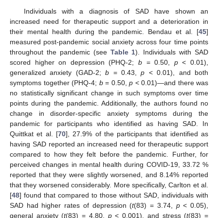
Individuals with a diagnosis of SAD have shown an
increased need for therapeutic support and a deterioration in
their mental health during the pandemic. Bendau et al. [
45
]
measured post-pandemic social anxiety across four time points
throughout the pandemic (see
Table 1
). Individuals with SAD
scored higher on depression (PHQ-2;
b
= 0.50,
p
< 0.01),
generalized anxiety (GAD-2;
b
= 0.43,
p
< 0.01), and both
symptoms together (PHQ-4;
b
= 0.50,
p
< 0.01)—and there was
no statistically significant change in such symptoms over time
points during the pandemic. Additionally, the authors found no
change in disorder-specific anxiety symptoms during the
pandemic for participants who identified as having SAD. In
Quittkat et al. [
70
], 27.9% of the participants that identified as
having SAD reported an increased need for therapeutic support
compared to how they felt before the pandemic. Further, for
perceived changes in mental health during COVID-19, 33.72 %
reported that they were slightly worsened, and 8.14% reported
that they worsened considerably. More specifically, Carlton et al.
[
48
] found that compared to those without SAD, individuals with
SAD had higher rates of depression (
t
(83) = 3.74,
p
< 0.05),
general anxiety (
t
(83) = 4.80,
p
< 0.001), and stress (
t
(83) =