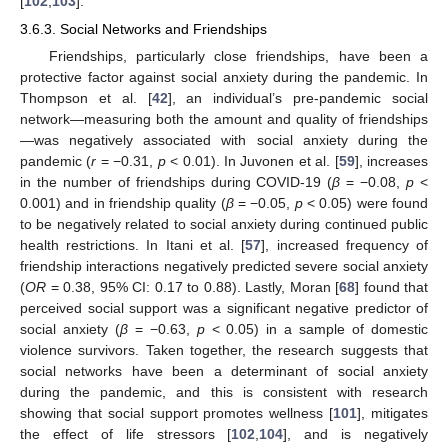
[
102
,
103
].
3.6.3. Social Networks and Friendships
Friendships, particularly close friendships, have been a
protective factor against social anxiety during the pandemic. In
Thompson et al. [
42
], an individual’s pre-pandemic social
network—measuring both the amount and quality of friendships
—was negatively associated with social anxiety during the
pandemic (
r
= −0.31,
p
< 0.01). In Juvonen et al. [
59
], increases
in the number of friendships during COVID-19 (
β
= −0.08,
p
<
0.001) and in friendship quality (
β
= −0.05,
p
< 0.05) were found
to be negatively related to social anxiety during continued public
health restrictions. In Itani et al. [
57
], increased frequency of
friendship interactions negatively predicted severe social anxiety
(
OR
= 0.38, 95% CI: 0.17 to 0.88). Lastly, Moran [
68
] found that
perceived social support was a significant negative predictor of
social anxiety (
β
= −0.63,
p
< 0.05) in a sample of domestic
violence survivors. Taken together, the research suggests that
social networks have been a determinant of social anxiety
during the pandemic, and this is consistent with research
showing that social support promotes wellness [
101
], mitigates
the effect of life stressors [
102
,
104
], and is negatively