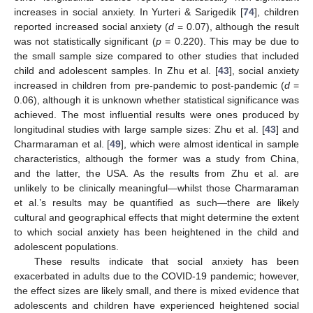
increases in social anxiety. In Yurteri & Sarigedik [
74
], children
reported increased social anxiety (
d
= 0.07), although the result
was not statistically significant (
p
= 0.220). This may be due to
the small sample size compared to other studies that included
child and adolescent samples. In Zhu et al. [
43
], social anxiety
increased in children from pre-pandemic to post-pandemic (
d
=
0.06), although it is unknown whether statistical significance was
achieved. The most influential results were ones produced by
longitudinal studies with large sample sizes: Zhu et al. [
43
] and
Charmaraman et al. [
49
], which were almost identical in sample
characteristics, although the former was a study from China,
and the latter, the USA. As the results from Zhu et al. are
unlikely to be clinically meaningful—whilst those Charmaraman
et al.’s results may be quantified as such—there are likely
cultural and geographical effects that might determine the extent
to which social anxiety has been heightened in the child and
adolescent populations.
These results indicate that social anxiety has been
exacerbated in adults due to the COVID-19 pandemic; however,
the effect sizes are likely small, and there is mixed evidence that
adolescents and children have experienced heightened social