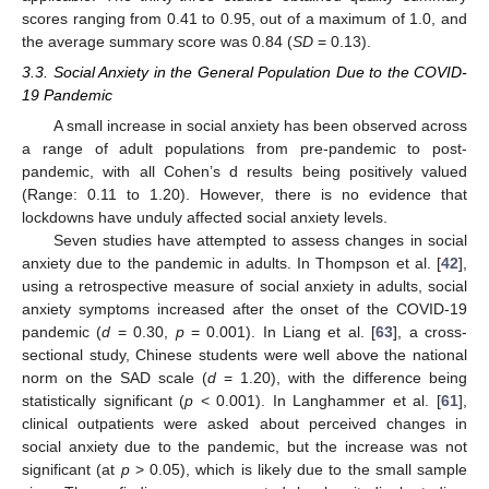
scores ranging from 0.41 to 0.95, out of a maximum of 1.0, and
the average summary score was 0.84 (
SD
= 0.13).
3.3. Social Anxiety in the General Population Due to the COVID-
19 Pandemic
A small increase in social anxiety has been observed across
a range of adult populations from pre-pandemic to post-
pandemic, with all Cohen’s d results being positively valued
(Range: 0.11 to 1.20). However, there is no evidence that
lockdowns have unduly affected social anxiety levels.
Seven studies have attempted to assess changes in social
anxiety due to the pandemic in adults. In Thompson et al. [
42
],
using a retrospective measure of social anxiety in adults, social
anxiety symptoms increased after the onset of the COVID-19
pandemic (
d
= 0.30,
p
= 0.001). In Liang et al. [
63
], a cross-
sectional study, Chinese students were well above the national
norm on the SAD scale (
d
= 1.20), with the difference being
statistically significant (
p
< 0.001). In Langhammer et al. [
61
],
clinical outpatients were asked about perceived changes in
social anxiety due to the pandemic, but the increase was not
significant (at
p
> 0.05), which is likely due to the small sample