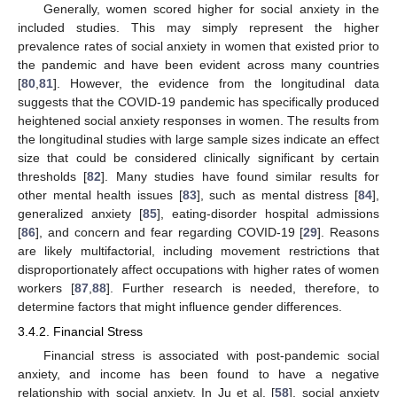
Generally, women scored higher for social anxiety in the
included studies. This may simply represent the higher
prevalence rates of social anxiety in women that existed prior to
the pandemic and have been evident across many countries
[
80
,
81
]. However, the evidence from the longitudinal data
suggests that the COVID-19 pandemic has specifically produced
heightened social anxiety responses in women. The results from
the longitudinal studies with large sample sizes indicate an effect
size that could be considered clinically significant by certain
thresholds [
82
]. Many studies have found similar results for
other mental health issues [
83
], such as mental distress [
84
],
generalized anxiety [
85
], eating-disorder hospital admissions
[
86
], and concern and fear regarding COVID-19 [
29
]. Reasons
are likely multifactorial, including movement restrictions that
disproportionately affect occupations with higher rates of women
workers [
87
,
88
]. Further research is needed, therefore, to
determine factors that might influence gender differences.
3.4.2. Financial Stress
Financial stress is associated with post-pandemic social
anxiety, and income has been found to have a negative
relationship with social anxiety. In Ju et al. [
58
], social anxiety