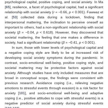
psychological capital, positive coping, and social anxiety. In Ma
[
65
], resilience, a facet of psychological capital, had a significant
relationship with social anxiety (
r
= −0.66,
p
< 0.001). Fawwaz et
al. [
53
] collected data during a lockdown, finding that
interpersonal mattering, the inclination to perceive oneself as
important to others, had a non-significant relationship with social
anxiety (
β
= −0.04,
p
< 0.618). However, they discovered that
societal mattering, the feeling that one makes a difference in
society, had a significant relationship (
β
= −0.41,
p
< 0.001).
In sum, those with lower levels of psychological capital and
a negative coping style are likely to be at increased risk of
developing social anxiety symptoms during the pandemic. In
contrast, socio-emotional well-being, positive coping style, and
societal mattering may be protective factors against social
anxiety. Although studies have only included measures that are
broad in conceptual scope, the findings were consistent with
previous research. Avoidance coping (i.e., relieving negative
emotions to stressful events through evasion) is a risk factor for
anxiety [
101
], and socio-emotional well-being and adaptive
coping (i.e., positive attitudes to cope with stressful events) is a
negative predictor of social anxiety during stressful events