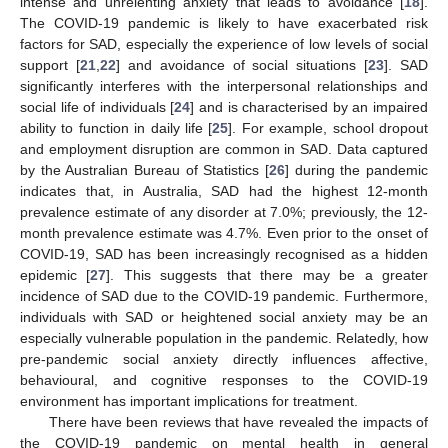
intense and unrelenting anxiety that leads to avoidance [
18
].
The COVID-19 pandemic is likely to have exacerbated risk
factors for SAD, especially the experience of low levels of social
support [
21
,
22
] and avoidance of social situations [
23
]. SAD
significantly interferes with the interpersonal relationships and
social life of individuals [
24
] and is characterised by an impaired
ability to function in daily life [
25
]. For example, school dropout
and employment disruption are common in SAD. Data captured
by the Australian Bureau of Statistics [
26
] during the pandemic
indicates that, in Australia, SAD had the highest 12-month
prevalence estimate of any disorder at 7.0%; previously, the 12-
month prevalence estimate was 4.7%. Even prior to the onset of
COVID-19, SAD has been increasingly recognised as a hidden
epidemic [
27
]. This suggests that there may be a greater
incidence of SAD due to the COVID-19 pandemic. Furthermore,
individuals with SAD or heightened social anxiety may be an
especially vulnerable population in the pandemic. Relatedly, how
pre-pandemic social anxiety directly influences affective,
behavioural, and cognitive responses to the COVID-19
environment has important implications for treatment.
There have been reviews that have revealed the impacts of
the COVID-19 pandemic on mental health in general