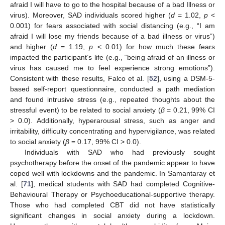
afraid I will have to go to the hospital because of a bad Illness or
virus). Moreover, SAD individuals scored higher (
d
= 1.02,
p
<
0.001) for fears associated with social distancing (e.g., “I am
afraid I will lose my friends because of a bad illness or virus”)
and higher (
d
= 1.19,
p
< 0.01) for how much these fears
impacted the participant’s life (e.g., “being afraid of an illness or
virus has caused me to feel experience strong emotions”).
Consistent with these results, Falco et al. [
52
], using a DSM-5-
based self-report questionnaire, conducted a path mediation
and found intrusive stress (e.g., repeated thoughts about the
stressful event) to be related to social anxiety (
β
= 0.21, 99% CI
> 0.0). Additionally, hyperarousal stress, such as anger and
irritability, difficulty concentrating and hypervigilance, was related
to social anxiety (
β
= 0.17, 99% CI > 0.0).
Individuals with SAD who had previously sought
psychotherapy before the onset of the pandemic appear to have
coped well with lockdowns and the pandemic. In Samantaray et
al. [
71
], medical students with SAD had completed Cognitive-
Behavioural Therapy or Psychoeducational-supportive therapy.
Those who had completed CBT did not have statistically
significant changes in social anxiety during a lockdown.