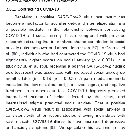
Levels during the COVID-19 Pandemic
3.6.1. Contracting COVID-19
Receiving a positive SARS-CoV-2 virus test result has
become a risk factor for social anxiety, and internalized stigma is
a possible mediator in the relationship between contracting
COVID-19 and social anxiety. This is congruent with previous
research indicating that internalized shame contributes to social
anxiety outcomes over and above depression [
97
]. In Czorniej et
al. [
50
], individuals who had contracted the COVID-19 virus had
significantly higher scores on social anxiety (
p
< 0.001). In a
study by Ju et al. [
58
], receiving a positive SARS-CoV-2 nucleic
acid test result was associated with increased social anxiety six
months later (
β
= 0.19,
p
= 0.008). A path mediation mode
indicated that low social support, perceived stigma, and negative
treatment from others due to a COVID-19 diagnosis predicted
internalized stigma of being infected by the virus, and
internalized stigma predicted social anxiety. That a positive
SARS-CoV-2 virus result is associated with social anxiety is
consistent with other recent studies showing individuals with
severe acute COVID-19 illness to have increased depressive
and anxiety symptoms [
98
]. We speculate this relationship may