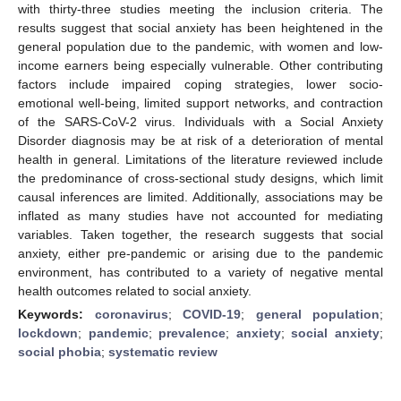
with thirty-three studies meeting the inclusion criteria. The
results suggest that social anxiety has been heightened in the
general population due to the pandemic, with women and low-
income earners being especially vulnerable. Other contributing
factors include impaired coping strategies, lower socio-
emotional well-being, limited support networks, and contraction
of the SARS-CoV-2 virus. Individuals with a Social Anxiety
Disorder diagnosis may be at risk of a deterioration of mental
health in general. Limitations of the literature reviewed include
the predominance of cross-sectional study designs, which limit
causal inferences are limited. Additionally, associations may be
inflated as many studies have not accounted for mediating
variables. Taken together, the research suggests that social
anxiety, either pre-pandemic or arising due to the pandemic
environment, has contributed to a variety of negative mental
health outcomes related to social anxiety.
Keywords:
coronavirus
;
COVID-19
;
general population
;
lockdown
;
pandemic
;
prevalence
;
anxiety
;
social anxiety
;
social phobia
;
systematic review