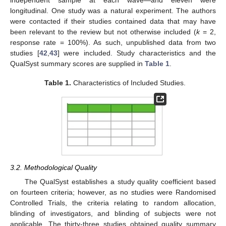
independent sample at each wave—and eleven were
longitudinal. One study was a natural experiment. The authors
were contacted if their studies contained data that may have
been relevant to the review but not otherwise included (
k
= 2,
response rate = 100%). As such, unpublished data from two
studies [
42
,
43
] were included. Study characteristics and the
QualSyst summary scores are supplied in
Table 1
.
Table 1.
Characteristics of Included Studies.
3.2. Methodological Quality
The QualSyst establishes a study quality coefficient based
on fourteen criteria; however, as no studies were Randomised
Controlled Trials, the criteria relating to random allocation,
blinding of investigators, and blinding of subjects were not
applicable. The thirty-three studies obtained quality summary