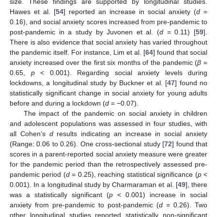
size. These findings are supported by longitudinal studies.
Hawes et al. [
54
] reported an increase in social anxiety (
d
=
0.16), and social anxiety scores increased from pre-pandemic to
post-pandemic in a study by Juvonen et al. (
d
= 0.11) [
59
].
There is also evidence that social anxiety has varied throughout
the pandemic itself. For instance, Lim et al. [
64
] found that social
anxiety increased over the first six months of the pandemic (
β
=
0.65,
p
< 0.001). Regarding social anxiety levels during
lockdowns, a longitudinal study by Buckner et al. [
47
] found no
statistically significant change in social anxiety for young adults
before and during a lockdown (
d
= −0.07).
The impact of the pandemic on social anxiety in children
and adolescent populations was assessed in four studies, with
all Cohen’s
d
results indicating an increase in social anxiety
(Range: 0.06 to 0.26). One cross-sectional study [
72
] found that
scores in a parent-reported social anxiety measure were greater
for the pandemic period than the retrospectively assessed pre-
pandemic period (
d
= 0.25), reaching statistical significance (
p
<
0.001). In a longitudinal study by Charmaraman et al. [
49
], there
was a statistically significant (
p
< 0.001) increase in social
anxiety from pre-pandemic to post-pandemic (
d
= 0.26). Two
other longitudinal studies reported statistically non-significant