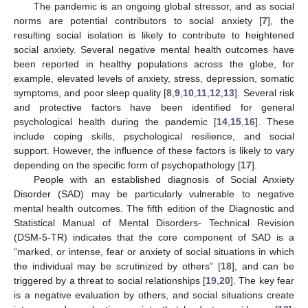
The pandemic is an ongoing global stressor, and as social
norms are potential contributors to social anxiety [
7
], the
resulting social isolation is likely to contribute to heightened
social anxiety. Several negative mental health outcomes have
been reported in healthy populations across the globe, for
example, elevated levels of anxiety, stress, depression, somatic
symptoms, and poor sleep quality [
8
,
9
,
10
,
11
,
12
,
13
]. Several risk
and protective factors have been identified for general
psychological health during the pandemic [
14
,
15
,
16
]. These
include coping skills, psychological resilience, and social
support. However, the influence of these factors is likely to vary
depending on the specific form of psychopathology [
17
].
People with an established diagnosis of Social Anxiety
Disorder (SAD) may be particularly vulnerable to negative
mental health outcomes. The fifth edition of the Diagnostic and
Statistical Manual of Mental Disorders- Technical Revision
(DSM-5-TR) indicates that the core component of SAD is a
“marked, or intense, fear or anxiety of social situations in which
the individual may be scrutinized by others” [
18
], and can be
triggered by a threat to social relationships [
19
,
20
]. The key fear
is a negative evaluation by others, and social situations create