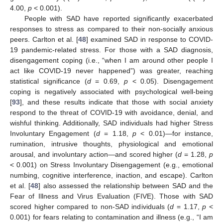
4.00,
p
< 0.001).
People with SAD have reported significantly exacerbated
responses to stress as compared to their non-socially anxious
peers. Carlton et al. [
48
] examined SAD in response to COVID-
19 pandemic-related stress. For those with a SAD diagnosis,
disengagement coping (i.e., “when I am around other people I
act like COVID-19 never happened”) was greater, reaching
statistical significance (
d
= 0.69,
p
< 0.05). Disengagement
coping is negatively associated with psychological well-being
[
93
], and these results indicate that those with social anxiety
respond to the threat of COVID-19 with avoidance, denial, and
wishful thinking. Additionally, SAD individuals had higher Stress
Involuntary Engagement (
d
= 1.18,
p
< 0.01)—for instance,
rumination, intrusive thoughts, physiological and emotional
arousal, and involuntary action—and scored higher (
d
= 1.28,
p
< 0.001) on Stress Involuntary Disengagement (e.g., emotional
numbing, cognitive interference, inaction, and escape). Carlton
et al. [
48
] also assessed the relationship between SAD and the
Fear of Illness and Virus Evaluation (FIVE). Those with SAD
scored higher compared to non-SAD individuals (
d
= 1.17,
p
<
0.001) for fears relating to contamination and illness (e.g., “I am