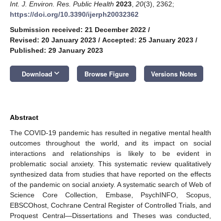
Int. J. Environ. Res. Public Health
2023
,
20
(3), 2362;
https://doi.org/10.3390/ijerph20032362
Submission received: 21 December 2022
/
Revised: 20 January 2023
/
Accepted: 25 January 2023
/
Published: 29 January 2023
keyboard_arrow_down
Download
Browse Figure
Versions Notes
Abstract
The COVID-19 pandemic has resulted in negative mental health
outcomes throughout the world, and its impact on social
interactions and relationships is likely to be evident in
problematic social anxiety. This systematic review qualitatively
synthesized data from studies that have reported on the effects
of the pandemic on social anxiety. A systematic search of Web of
Science Core Collection, Embase, PsychINFO, Scopus,
EBSCOhost, Cochrane Central Register of Controlled Trials, and
Proquest Central—Dissertations and Theses was conducted,