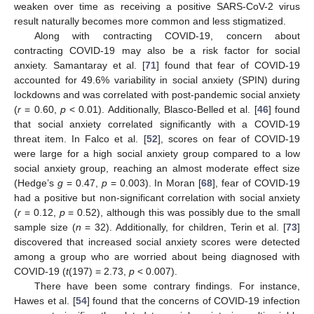
weaken over time as receiving a positive SARS-CoV-2 virus
result naturally becomes more common and less stigmatized.
Along with contracting COVID-19, concern about
contracting COVID-19 may also be a risk factor for social
anxiety. Samantaray et al. [
71
] found that fear of COVID-19
accounted for 49.6% variability in social anxiety (SPIN) during
lockdowns and was correlated with post-pandemic social anxiety
(
r
= 0.60,
p
< 0.01). Additionally, Blasco-Belled et al. [
46
] found
that social anxiety correlated significantly with a COVID-19
threat item. In Falco et al. [
52
], scores on fear of COVID-19
were large for a high social anxiety group compared to a low
social anxiety group, reaching an almost moderate effect size
(Hedge’s
g
= 0.47,
p
= 0.003). In Moran [
68
], fear of COVID-19
had a positive but non-significant correlation with social anxiety
(
r
= 0.12,
p
= 0.52), although this was possibly due to the small
sample size (
n
= 32). Additionally, for children, Terin et al. [
73
]
discovered that increased social anxiety scores were detected
among a group who are worried about being diagnosed with
COVID-19 (
t
(197) = 2.73,
p
< 0.007).
There have been some contrary findings. For instance,
Hawes et al. [
54
] found that the concerns of COVID-19 infection