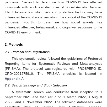
pandemic. Second, to determine how COVID-19 has affected
individuals with a clinical diagnosis of Social Anxiety Disorder.
Third, to ascertain which risk and protective factors may have
influenced levels of social anxiety in the context of the COVID-19
pandemic. Fourth, to determine how social anxiety has
influenced affective, behavioural, and cognitive responses to the
COVID-19 environment.
2. Methods
2.1. Protocol and Registration
This systematic review followed the guidelines of Preferred
Reporting Items for Systematic Reviews and Meta-analyses
(PRISMA). The protocol was registered with PROSPERO ID:
CRD42021275910. The PRISMA checklist is located in
Appendix A
.
2.2. Search Strategy and Study Selection
A systematic search was conducted from inception to 1
September 2021 and then rerun on 1 March 2022, 1 August
2022, and 1 November 2022. The following databases were