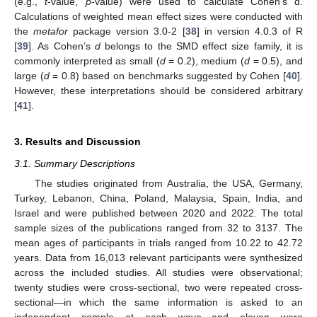
(e.g.,
t
-value,
p
-value) were used to calculate Cohen’s d.
Calculations of weighted mean effect sizes were conducted with
the
metafor
package version 3.0-2 [
38
] in version 4.0.3 of R
[
39
]. As Cohen’s
d
belongs to the SMD effect size family, it is
commonly interpreted as small (
d
= 0.2), medium (
d
= 0.5), and
large (
d
= 0.8) based on benchmarks suggested by Cohen [
40
].
However, these interpretations should be considered arbitrary
[
41
].
3. Results and Discussion
3.1. Summary Descriptions
The studies originated from Australia, the USA, Germany,
Turkey, Lebanon, China, Poland, Malaysia, Spain, India, and
Israel and were published between 2020 and 2022. The total
sample sizes of the publications ranged from 32 to 3137. The
mean ages of participants in trials ranged from 10.22 to 42.72
years. Data from 16,013 relevant participants were synthesized
across the included studies. All studies were observational;
twenty studies were cross-sectional, two were repeated cross-
sectional—in which the same information is asked to an