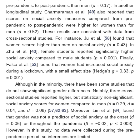
pre-pandemic to post-pandemic than men (
d
= 0.17). In another
longitudinal study, Charmaraman et al. [
49
] also reported that
scores on social anxiety measures compared from pre-
pandemic to post-pandemic were higher for women than for
men (
d
= 0.52). These results are consistent with data from
cross-sectional studies. For instance, Ju et al. [
58
] found that
women scored higher than men on social anxiety (
d
= 0.43). In
Zhu et al. [
43
], female students reported significantly higher
social anxiety compared to male students (
p
< 0.001). Finally,
Falco et al. [
52
] found that women had increased social anxiety
during a lockdown, with a small effect size (Hedge’s
g
= 0.33,
p
= 0.001).
Although in the minority, there have been some studies that
do not show significant gender differences. Notably, three cross-
sectional studies reported higher, but statistically non-significant,
social anxiety scores for women compared to men (
d
= 0.29,
d
=
0.04, and
d
= 0.08) [
57
,
62
,
63
]. Moreover, Lim et al. [
64
] found
that gender was not a predictor of social anxiety at the onset (
d
= 0.06) or throughout the pandemic (
β
= −0.02,
p
< 0.003).
However, in this study, no data were collected during the pre-
pandemic period, so inferences are limited.