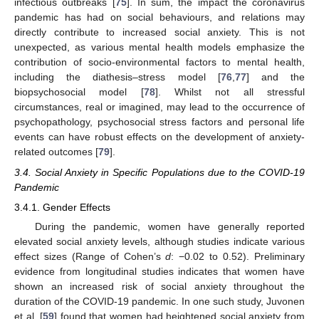
infectious outbreaks [
75
]. In sum, the impact the coronavirus
pandemic has had on social behaviours, and relations may
directly contribute to increased social anxiety. This is not
unexpected, as various mental health models emphasize the
contribution of socio-environmental factors to mental health,
including the diathesis–stress model [
76
,
77
] and the
biopsychosocial model [
78
]. Whilst not all stressful
circumstances, real or imagined, may lead to the occurrence of
psychopathology, psychosocial stress factors and personal life
events can have robust effects on the development of anxiety-
related outcomes [
79
].
3.4. Social Anxiety in Specific Populations due to the COVID-19
Pandemic
3.4.1. Gender Effects
During the pandemic, women have generally reported
elevated social anxiety levels, although studies indicate various
effect sizes (Range of Cohen’s
d
: −0.02 to 0.52). Preliminary
evidence from longitudinal studies indicates that women have
shown an increased risk of social anxiety throughout the
duration of the COVID-19 pandemic. In one such study, Juvonen
et al. [
59
] found that women had heightened social anxiety from