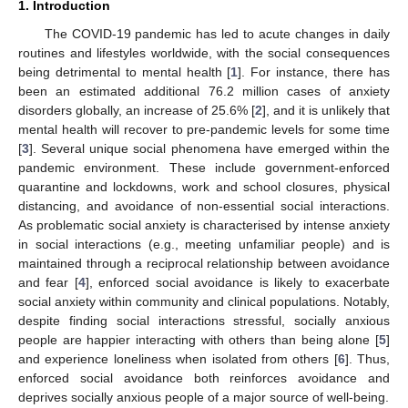
1. Introduction
The COVID-19 pandemic has led to acute changes in daily
routines and lifestyles worldwide, with the social consequences
being detrimental to mental health [
1
]. For instance, there has
been an estimated additional 76.2 million cases of anxiety
disorders globally, an increase of 25.6% [
2
], and it is unlikely that
mental health will recover to pre-pandemic levels for some time
[
3
]. Several unique social phenomena have emerged within the
pandemic environment. These include government-enforced
quarantine and lockdowns, work and school closures, physical
distancing, and avoidance of non-essential social interactions.
As problematic social anxiety is characterised by intense anxiety
in social interactions (e.g., meeting unfamiliar people) and is
maintained through a reciprocal relationship between avoidance
and fear [
4
], enforced social avoidance is likely to exacerbate
social anxiety within community and clinical populations. Notably,
despite finding social interactions stressful, socially anxious
people are happier interacting with others than being alone [
5
]
and experience loneliness when isolated from others [
6
]. Thus,
enforced social avoidance both reinforces avoidance and
deprives socially anxious people of a major source of well-being.