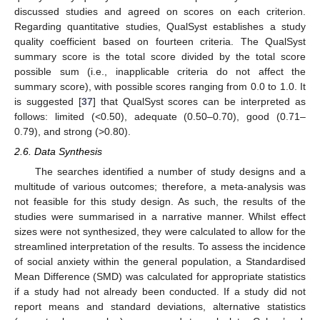
discussed studies and agreed on scores on each criterion.
Regarding quantitative studies, QualSyst establishes a study
quality coefficient based on fourteen criteria. The QualSyst
summary score is the total score divided by the total score
possible sum (i.e., inapplicable criteria do not affect the
summary score), with possible scores ranging from 0.0 to 1.0. It
is suggested [
37
] that QualSyst scores can be interpreted as
follows: limited (<0.50), adequate (0.50–0.70), good (0.71–
0.79), and strong (>0.80).
2.6. Data Synthesis
The searches identified a number of study designs and a
multitude of various outcomes; therefore, a meta-analysis was
not feasible for this study design. As such, the results of the
studies were summarised in a narrative manner. Whilst effect
sizes were not synthesized, they were calculated to allow for the
streamlined interpretation of the results. To assess the incidence
of social anxiety within the general population, a Standardised
Mean Difference (SMD) was calculated for appropriate statistics
if a study had not already been conducted. If a study did not
report means and standard deviations, alternative statistics