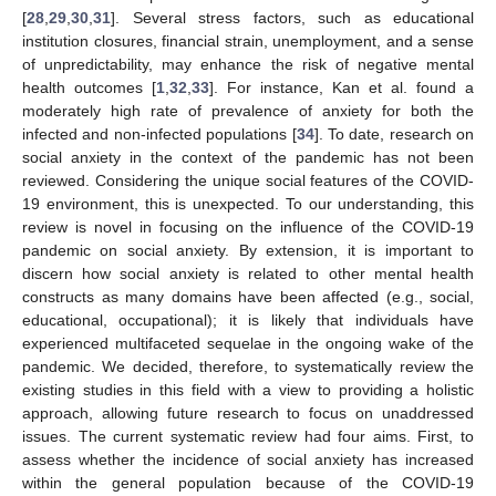
[
28
,
29
,
30
,
31
]. Several stress factors, such as educational
institution closures, financial strain, unemployment, and a sense
of unpredictability, may enhance the risk of negative mental
health outcomes [
1
,
32
,
33
]. For instance, Kan et al. found a
moderately high rate of prevalence of anxiety for both the
infected and non-infected populations [
34
]. To date, research on
social anxiety in the context of the pandemic has not been
reviewed. Considering the unique social features of the COVID-
19 environment, this is unexpected. To our understanding, this
review is novel in focusing on the influence of the COVID-19
pandemic on social anxiety. By extension, it is important to
discern how social anxiety is related to other mental health
constructs as many domains have been affected (e.g., social,
educational, occupational); it is likely that individuals have
experienced multifaceted sequelae in the ongoing wake of the
pandemic. We decided, therefore, to systematically review the
existing studies in this field with a view to providing a holistic
approach, allowing future research to focus on unaddressed
issues. The current systematic review had four aims. First, to
assess whether the incidence of social anxiety has increased
within the general population because of the COVID-19