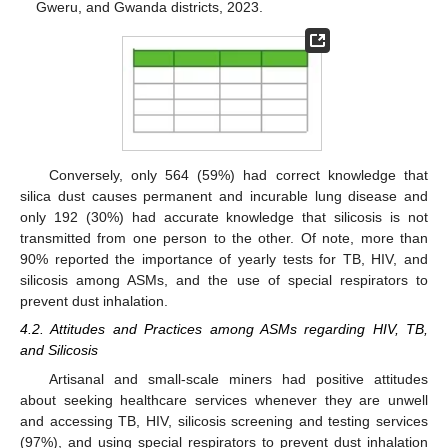
Gweru, and Gwanda districts, 2023.
Conversely, only 564 (59%) had correct knowledge that
silica dust causes permanent and incurable lung disease and
only 192 (30%) had accurate knowledge that silicosis is not
transmitted from one person to the other. Of note, more than
90% reported the importance of yearly tests for TB, HIV, and
silicosis among ASMs, and the use of special respirators to
prevent dust inhalation.
4.2. Attitudes and Practices among ASMs regarding HIV, TB,
and Silicosis
Artisanal and small-scale miners had positive attitudes
about seeking healthcare services whenever they are unwell
and accessing TB, HIV, silicosis screening and testing services
(97%), and using special respirators to prevent dust inhalation