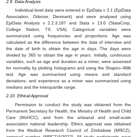
2.9. Data Analysis
Individual level data were entered in EpiData v 3.1 (EpiData
Association, Odense, Denmark) and were analysed using
EpiData Analysis v 2.2.3.187 and Stata v 13.0 (StataCorp,
College Station, TX, USA). Categorical variables were
summarized using frequencies and proportions. Age was
calculated as the difference between the date of interview and
the date of birth to obtain the age in days. The days were
divided by 365 to obtain the age in years. Initially, continuous
variables, such as age and duration as a miner, were assessed
for normality by plotting histograms and using the Shapiro–Wilk
test. Age was summarized using means and standard
deviations, and experience as a miner was summarized using
medians and the interquartile range.
2.10. Ethical Approval
Permission to conduct the study was obtained from the
Permanent Secretary for Health, the Ministry of Health and Child
Care (MoHCC), and from the artisanal and small-scale
association national leadership. Ethics approval was obtained
from the Medical Research Council of Zimbabwe (MRCZ),
approval number (MRCZ/A/3022). All study participants gave