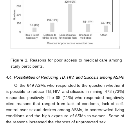
Figure 1.
Reasons for poor access to medical care among
study participants.
4.4. Possibilities of Reducing TB, HIV, and Silicosis among ASMs
Of the 649 ASMs who responded to the question whether it
is possible to reduce TB, HIV, and silicosis in mining, 473 (73%)
responded positively. The 68 (11%) who responded negatively
cited reasons that ranged from lack of condoms, lack of self-
control over sexual desires among ASMs, to overcrowded living
conditions and the high exposure of ASMs to women. Some of
the reasons increased the chances of unprotected sex.