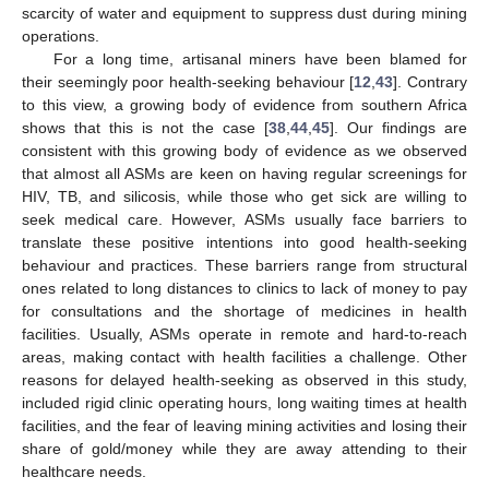
scarcity of water and equipment to suppress dust during mining
operations.
For a long time, artisanal miners have been blamed for
their seemingly poor health-seeking behaviour [
12
,
43
]. Contrary
to this view, a growing body of evidence from southern Africa
shows that this is not the case [
38
,
44
,
45
]. Our findings are
consistent with this growing body of evidence as we observed
that almost all ASMs are keen on having regular screenings for
HIV, TB, and silicosis, while those who get sick are willing to
seek medical care. However, ASMs usually face barriers to
translate these positive intentions into good health-seeking
behaviour and practices. These barriers range from structural
ones related to long distances to clinics to lack of money to pay
for consultations and the shortage of medicines in health
facilities. Usually, ASMs operate in remote and hard-to-reach
areas, making contact with health facilities a challenge. Other
reasons for delayed health-seeking as observed in this study,
included rigid clinic operating hours, long waiting times at health
facilities, and the fear of leaving mining activities and losing their
share of gold/money while they are away attending to their
healthcare needs.