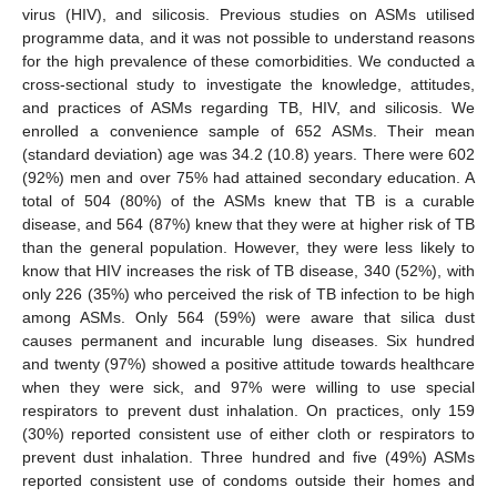
virus (HIV), and silicosis. Previous studies on ASMs utilised
programme data, and it was not possible to understand reasons
for the high prevalence of these comorbidities. We conducted a
cross-sectional study to investigate the knowledge, attitudes,
and practices of ASMs regarding TB, HIV, and silicosis. We
enrolled a convenience sample of 652 ASMs. Their mean
(standard deviation) age was 34.2 (10.8) years. There were 602
(92%) men and over 75% had attained secondary education. A
total of 504 (80%) of the ASMs knew that TB is a curable
disease, and 564 (87%) knew that they were at higher risk of TB
than the general population. However, they were less likely to
know that HIV increases the risk of TB disease, 340 (52%), with
only 226 (35%) who perceived the risk of TB infection to be high
among ASMs. Only 564 (59%) were aware that silica dust
causes permanent and incurable lung diseases. Six hundred
and twenty (97%) showed a positive attitude towards healthcare
when they were sick, and 97% were willing to use special
respirators to prevent dust inhalation. On practices, only 159
(30%) reported consistent use of either cloth or respirators to
prevent dust inhalation. Three hundred and five (49%) ASMs
reported consistent use of condoms outside their homes and