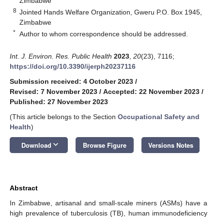
Zimbabwe
8
Jointed Hands Welfare Organization, Gweru P.O. Box 1945,
Zimbabwe
*
Author to whom correspondence should be addressed.
Int. J. Environ. Res. Public Health
2023
,
20
(23), 7116;
https://doi.org/10.3390/ijerph20237116
Submission received: 4 October 2023
/
Revised: 7 November 2023
/
Accepted: 22 November 2023
/
Published: 27 November 2023
(This article belongs to the Section
Occupational Safety and
Health
)
keyboard_arrow_down
Download
Browse Figure
Versions Notes
Abstract
In Zimbabwe, artisanal and small-scale miners (ASMs) have a
high prevalence of tuberculosis (TB), human immunodeficiency