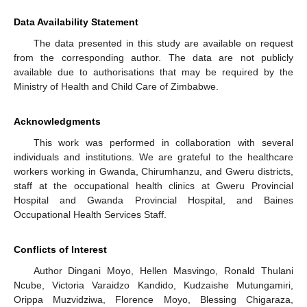
Data Availability Statement
The data presented in this study are available on request
from the corresponding author. The data are not publicly
available due to authorisations that may be required by the
Ministry of Health and Child Care of Zimbabwe.
Acknowledgments
This work was performed in collaboration with several
individuals and institutions. We are grateful to the healthcare
workers working in Gwanda, Chirumhanzu, and Gweru districts,
staff at the occupational health clinics at Gweru Provincial
Hospital and Gwanda Provincial Hospital, and Baines
Occupational Health Services Staff.
Conflicts of Interest
Author Dingani Moyo, Hellen Masvingo, Ronald Thulani
Ncube, Victoria Varaidzo Kandido, Kudzaishe Mutungamiri,
Orippa Muzvidziwa, Florence Moyo, Blessing Chigaraza,