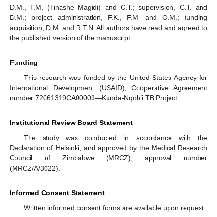
D.M., T.M. (Tinashe Magidi) and C.T.; supervision, C.T. and
D.M.; project administration, F.K., F.M. and O.M.; funding
acquisition, D.M. and R.T.N. All authors have read and agreed to
the published version of the manuscript.
Funding
This research was funded by the United States Agency for
International Development (USAID), Cooperative Agreement
number 72061319CA00003—Kunda-Nqob’i TB Project.
Institutional Review Board Statement
The study was conducted in accordance with the
Declaration of Helsinki, and approved by the Medical Research
Council of Zimbabwe (MRCZ), approval number
(MRCZ/A/3022).
Informed Consent Statement
Written informed consent forms are available upon request.