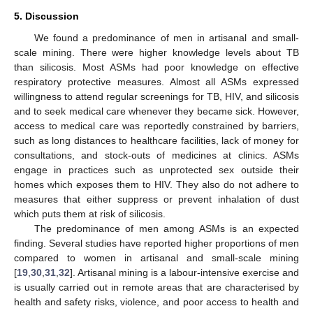
5. Discussion
We found a predominance of men in artisanal and small-
scale mining. There were higher knowledge levels about TB
than silicosis. Most ASMs had poor knowledge on effective
respiratory protective measures. Almost all ASMs expressed
willingness to attend regular screenings for TB, HIV, and silicosis
and to seek medical care whenever they became sick. However,
access to medical care was reportedly constrained by barriers,
such as long distances to healthcare facilities, lack of money for
consultations, and stock-outs of medicines at clinics. ASMs
engage in practices such as unprotected sex outside their
homes which exposes them to HIV. They also do not adhere to
measures that either suppress or prevent inhalation of dust
which puts them at risk of silicosis.
The predominance of men among ASMs is an expected
finding. Several studies have reported higher proportions of men
compared to women in artisanal and small-scale mining
[
19
,
30
,
31
,
32
]. Artisanal mining is a labour-intensive exercise and
is usually carried out in remote areas that are characterised by
health and safety risks, violence, and poor access to health and