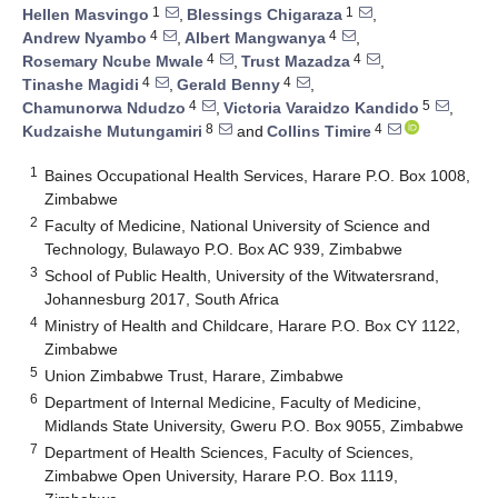
1
1
Hellen Masvingo
,
Blessings Chigaraza
,
4
4
Andrew Nyambo
,
Albert Mangwanya
,
4
4
Rosemary Ncube Mwale
,
Trust Mazadza
,
4
4
Tinashe Magidi
,
Gerald Benny
,
4
5
Chamunorwa Ndudzo
,
Victoria Varaidzo Kandido
,
8
4
Kudzaishe Mutungamiri
and
Collins Timire
1
Baines Occupational Health Services, Harare P.O. Box 1008,
Zimbabwe
2
Faculty of Medicine, National University of Science and
Technology, Bulawayo P.O. Box AC 939, Zimbabwe
3
School of Public Health, University of the Witwatersrand,
Johannesburg 2017, South Africa
4
Ministry of Health and Childcare, Harare P.O. Box CY 1122,
Zimbabwe
5
Union Zimbabwe Trust, Harare, Zimbabwe
6
Department of Internal Medicine, Faculty of Medicine,
Midlands State University, Gweru P.O. Box 9055, Zimbabwe
7
Department of Health Sciences, Faculty of Sciences,
Zimbabwe Open University, Harare P.O. Box 1119,