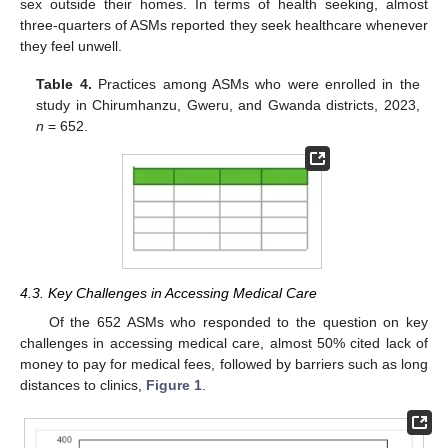
sex outside their homes. In terms of health seeking, almost
three-quarters of ASMs reported they seek healthcare whenever
they feel unwell.
Table 4.
Practices among ASMs who were enrolled in the
study in Chirumhanzu, Gweru, and Gwanda districts, 2023,
n
= 652.
4.3. Key Challenges in Accessing Medical Care
Of the 652 ASMs who responded to the question on key
challenges in accessing medical care, almost 50% cited lack of
money to pay for medical fees, followed by barriers such as long
distances to clinics,
Figure 1
.