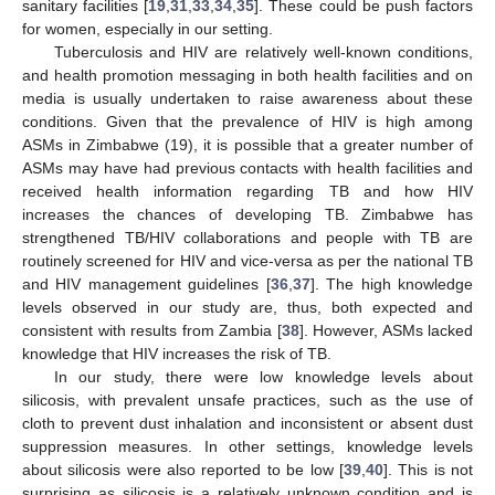
sanitary facilities [
19
,
31
,
33
,
34
,
35
]. These could be push factors
for women, especially in our setting.
Tuberculosis and HIV are relatively well-known conditions,
and health promotion messaging in both health facilities and on
media is usually undertaken to raise awareness about these
conditions. Given that the prevalence of HIV is high among
ASMs in Zimbabwe (19), it is possible that a greater number of
ASMs may have had previous contacts with health facilities and
received health information regarding TB and how HIV
increases the chances of developing TB. Zimbabwe has
strengthened TB/HIV collaborations and people with TB are
routinely screened for HIV and vice-versa as per the national TB
and HIV management guidelines [
36
,
37
]. The high knowledge
levels observed in our study are, thus, both expected and
consistent with results from Zambia [
38
]. However, ASMs lacked
knowledge that HIV increases the risk of TB.
In our study, there were low knowledge levels about
silicosis, with prevalent unsafe practices, such as the use of
cloth to prevent dust inhalation and inconsistent or absent dust
suppression measures. In other settings, knowledge levels
about silicosis were also reported to be low [
39
,
40
]. This is not
surprising as silicosis is a relatively unknown condition and is