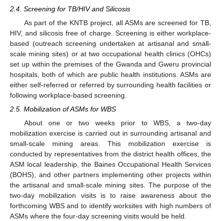
2.4. Screening for TB/HIV and Silicosis
As part of the KNTB project, all ASMs are screened for TB,
HIV, and silicosis free of charge. Screening is either workplace-
based (outreach screening undertaken at artisanal and small-
scale mining sites) or at two occupational health clinics (OHCs)
set up within the premises of the Gwanda and Gweru provincial
hospitals, both of which are public health institutions. ASMs are
either self-referred or referred by surrounding health facilities or
following workplace-based screening.
2.5. Mobilization of ASMs for WBS
About one or two weeks prior to WBS, a two-day
mobilization exercise is carried out in surrounding artisanal and
small-scale mining areas. This mobilization exercise is
conducted by representatives from the district health offices, the
ASM local leadership, the Baines Occupational Health Services
(BOHS), and other partners implementing other projects within
the artisanal and small-scale mining sites. The purpose of the
two-day mobilization visits is to raise awareness about the
forthcoming WBS and to identify worksites with high numbers of
ASMs where the four-day screening visits would be held.