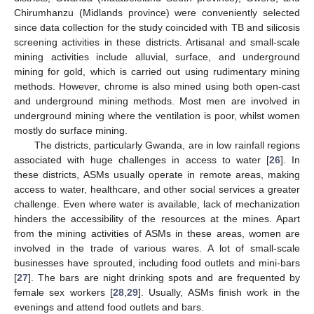
Chirumhanzu (Midlands province) were conveniently selected
since data collection for the study coincided with TB and silicosis
screening activities in these districts. Artisanal and small-scale
mining activities include alluvial, surface, and underground
mining for gold, which is carried out using rudimentary mining
methods. However, chrome is also mined using both open-cast
and underground mining methods. Most men are involved in
underground mining where the ventilation is poor, whilst women
mostly do surface mining.
The districts, particularly Gwanda, are in low rainfall regions
associated with huge challenges in access to water [
26
]. In
these districts, ASMs usually operate in remote areas, making
access to water, healthcare, and other social services a greater
challenge. Even where water is available, lack of mechanization
hinders the accessibility of the resources at the mines. Apart
from the mining activities of ASMs in these areas, women are
involved in the trade of various wares. A lot of small-scale
businesses have sprouted, including food outlets and mini-bars
[
27
]. The bars are night drinking spots and are frequented by
female sex workers [
28
,
29
]. Usually, ASMs finish work in the
evenings and attend food outlets and bars.