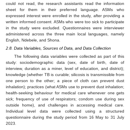
could not read, the research assistants read the information
sheet for them in their preferred language. ASMs who
expressed interest were enrolled in the study, after providing a
written informed consent. ASMs who were too sick to participate
in the study were excluded. Questionnaires were interviewer
administered across the three main local languages, namely
English, Ndebele, and Shona.
2.8. Data Variables, Sources of Data, and Data Collection
The following data variables were collected as part of this
study: sociodemographic data (sex, date of birth, date of
interview, duration as a miner, level of education, and district);
knowledge (whether TB is curable; silicosis is transmissible from
one person to the other; a piece of cloth can prevent dust
inhalation); practices (what ASMs use to prevent dust inhalation;
health-seeking behaviour for medical care whenever one gets
sick; frequency of use of respirators; condom use during sex
outside home), and challenges in accessing medical care.
Individual level data were collected using a structured
questionnaire during the study period from 16 May to 31 July
2023.