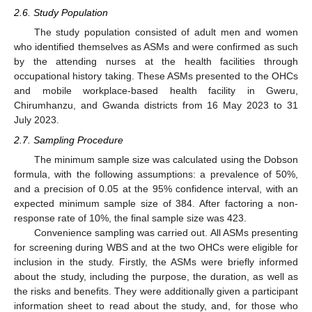
2.6. Study Population
The study population consisted of adult men and women
who identified themselves as ASMs and were confirmed as such
by the attending nurses at the health facilities through
occupational history taking. These ASMs presented to the OHCs
and mobile workplace-based health facility in Gweru,
Chirumhanzu, and Gwanda districts from 16 May 2023 to 31
July 2023.
2.7. Sampling Procedure
The minimum sample size was calculated using the Dobson
formula, with the following assumptions: a prevalence of 50%,
and a precision of 0.05 at the 95% confidence interval, with an
expected minimum sample size of 384. After factoring a non-
response rate of 10%, the final sample size was 423.
Convenience sampling was carried out. All ASMs presenting
for screening during WBS and at the two OHCs were eligible for
inclusion in the study. Firstly, the ASMs were briefly informed
about the study, including the purpose, the duration, as well as
the risks and benefits. They were additionally given a participant
information sheet to read about the study, and, for those who