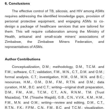
6. Conclusions
The effective control of TB, silicosis, and HIV among ASMs
requires addressing the identified knowledge gaps, provision of
personal protective equipment, and engaging ASMs to co-
design a package of healthcare services that are tailored for
them. This will require collaboration among the Ministry of
Health, artisanal and small-scale miners’ associations of
Zimbabwe, the Zimbabwe Miners Federation, and
representatives of ASMs.
Author Contributions
Conceptualization, D.M.; methodology, D.M., T.C.M. and
F.M.; software, C.T.; validation, F.M., M.N., C.T., D.M. and O.M.;
formal analysis, C.T.; investigation, H.M., O.M., M.N. and B.C.;
resources, H.M., O.M., D.M., F.M., R.T.N. and D.M.; data
curation, H.M., B.C. and C.T.; writing—original draft preparation,
D.M., F.M., A.M., T.C.M., C.T., A.N., R.N.M., T.M. (Trust
Mazadza), T.M. (Tinashe Magidi), G.B., C.N., V.V.K., K.M., H.M.,
F.M., M.N. and O.M.; writing—review and editing, D.M., C.T.,
R.T.N., F.K.; F.P.M., C.N., F.M., B.C. and T.C.M.; visualization,