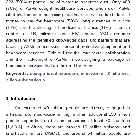
323 (50%) reported use of water to suppress dust. Only 480
(75%) of ASMs sought healthcare services when sick. ASMs
cited challenges of accessing healthcare services due to lack of
money to pay for healthcare (50%), long distances to clinics
(17%), and the shortage of medicines at clinics (11%). Effective
control of TB, silicosis, and HIV among ASMs requires
addressing the identified knowledge gaps and barriers that are
faced by ASMs in accessing personal protective equipment and
healthcare services. This will require multisector collaboration
and the involvement of ASMs in co-designing a package of
healthcare services that are tailored for them.
Keywords:
occupational exposure
;
mineworker
;
Zimbabwe
;
silico-tuberculosis
1. Introduction
An estimated 40 million people are directly engaged in
artisanal and small-scale mining, with an additional 150 million
people dependent on this sector across at least 80 countries
[
1
,
2
,
3
,
4
]. In Africa, there are around 10 million artisanal and
small-scale miners (ASMs), and around 54 million people are