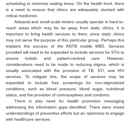
scheduling to minimize waiting times. On the health front, there
is a need to ensure that clinics are adequately stocked with
critical medicines.
Artisanal and small-scale miners usually operate in hard-to-
reach areas which may be far away from static clinics. It is
important to bring health services to them, since static clinics
may not serve the purpose of this particular group. Perhaps this
explains the success of the KNTB mobile WBS. Services
provided will need to be expanded to include services for STIs to
ensure holistic and patient-centred care. However,
considerations need to be made to reducing stigma, which is
usually associated with the provision of TB, STI, and HIV
services. To mitigate this, the scope of services may be
expanded to include free screenings for non-stigmatized
conditions, such as blood pressure, blood sugar, nutritional
status, and the provision of contraceptives and condoms.
There is also need for health promotion messaging
addressing the information gaps identified. There were mixed
understandings of preventive efforts but an openness to engage
with healthcare services.