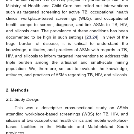
Ministry of Health and Child Care has rolled out interventions
such as targeted screening for active TB, occupational health
clinics, workplace-based screenings (WBS), and occupational
health camps to screen, diagnose, and link ASMs to TB, HIV,
and silicosis care. The prevalence of these conditions has been
documented to be high in such settings [
23
,
24
]. In view of the
huge burden of disease, it is critical to understand the
knowledge, attitudes, and practices of ASMs with regards to TB,
HIV, and silicosis to inform targeted interventions to address this
triple burden among the artisanal and small-scale mining
population. We, therefore, set out to evaluate the knowledge,
attitudes, and practices of ASMs regarding TB, HIV, and silicosis.
2. Methods
2.1. Study Design
This was a descriptive cross-sectional study on ASMs
attending workplace-based screenings (WBS) for TB, HIV, and
silicosis at two occupational health clinics and mobile workplace-
based facilities in the Midlands and Matabeleland South
provinces.