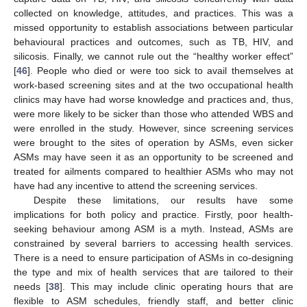
collected on knowledge, attitudes, and practices. This was a
missed opportunity to establish associations between particular
behavioural practices and outcomes, such as TB, HIV, and
silicosis. Finally, we cannot rule out the “healthy worker effect”
[
46
]. People who died or were too sick to avail themselves at
work-based screening sites and at the two occupational health
clinics may have had worse knowledge and practices and, thus,
were more likely to be sicker than those who attended WBS and
were enrolled in the study. However, since screening services
were brought to the sites of operation by ASMs, even sicker
ASMs may have seen it as an opportunity to be screened and
treated for ailments compared to healthier ASMs who may not
have had any incentive to attend the screening services.
Despite these limitations, our results have some
implications for both policy and practice. Firstly, poor health-
seeking behaviour among ASM is a myth. Instead, ASMs are
constrained by several barriers to accessing health services.
There is a need to ensure participation of ASMs in co-designing
the type and mix of health services that are tailored to their
needs [
38
]. This may include clinic operating hours that are
flexible to ASM schedules, friendly staff, and better clinic