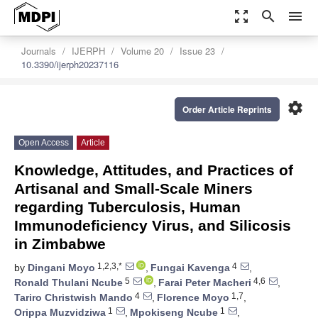
zoom_out_map
search
menu
Journals
IJERPH
Volume 20
Issue 23
10.3390/ijerph20237116
settings
Order Article Reprints
Open Access
Article
Knowledge, Attitudes, and Practices of
Artisanal and Small-Scale Miners
regarding Tuberculosis, Human
Immunodeficiency Virus, and Silicosis
in Zimbabwe
1,2,3,*
4
by
Dingani Moyo
,
Fungai Kavenga
,
5
4,6
Ronald Thulani Ncube
,
Farai Peter Macheri
,
4
1,7
Tariro Christwish Mando
,
Florence Moyo
,
1
1
Orippa Muzvidziwa
,
Mpokiseng Ncube
,