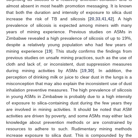
almost absent in most health promotion messaging. It is known
that both the duration and intensity of exposure to silica dust
increase the risk of TB and silicosis [
20
,
33
,
41
,
42
]. A high
prevalence of silicosis is expected among miners with many
years of mining experience. Previous studies on ASMs in
Zimbabwe revealed a high prevalence of silicosis of up to 19%,
despite a relatively young population who had few years of
11. May
12. May
13. May
14. May
15. May
16. May
17. May
18. May
19. May
21. May
22. May
23. May
24. May
25. May
26. May
27. May
28. May
29. May
31. May
1. Jun
2. Jun
3. Jun
4. Jun
5. Jun
6. Jun
7. Jun
8. Jun
10. Jun
11. Jun
12. Jun
13. Jun
14. Jun
15. Jun
16. Jun
17. Jun
18. Jun
20. Jun
21. Jun
22. Jun
23. Jun
24. Jun
25. Jun
26. Jun
27. Jun
28. Jun
30. Jun
1. Jul
2. Jul
3. Jul
4. Jul
5. Jul
6. Jul
7. Jul
8. Jul
10. Jul
11. Jul
12. Jul
13. Jul
14. Jul
15. Jul
16. Jul
17. Jul
18. Jul
20. Jul
21. Jul
22. Jul
23. Jul
24. Jul
25. Jul
26. Jul
27. Jul
28. Jul
30. Jul
31. Jul
1. Aug
2. Aug
3. Aug
4. Aug
5. Aug
6. Aug
7. Aug
mining experience [
19
]. This study confirms the findings from
previous studies on unsafe mining practices, such as the use of
cloth and lack of, or inconsistent, dust suppression measures
during mining activities by ASMs [
19
,
30
]. In addition, the
perception of drinking milk or juice to clear dust in the lungs is a
misconception that may also explain the inconsistent use of dust
inhalation preventive measures. The high prevalence of silicosis
in young ASMs in Zimbabwe is probably due to a high intensity
of exposure to silica-containing dust during the few years they
are involved in mining activities. It should be noted that ASM
activities are driven by poverty, and some ASMs may either lack
knowledge about prevention methods or are constrained by
resources to adhere to such. Rudimentary mining methods
increase exposure to silica dust. This is compounded by the