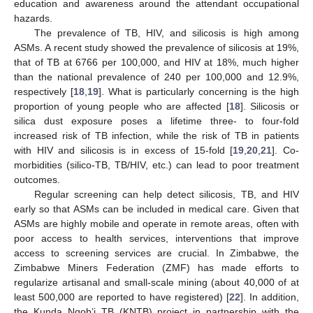
education and awareness around the attendant occupational
hazards.
The prevalence of TB, HIV, and silicosis is high among
ASMs. A recent study showed the prevalence of silicosis at 19%,
that of TB at 6766 per 100,000, and HIV at 18%, much higher
than the national prevalence of 240 per 100,000 and 12.9%,
respectively [
18
,
19
]. What is particularly concerning is the high
proportion of young people who are affected [
18
]. Silicosis or
silica dust exposure poses a lifetime three- to four-fold
increased risk of TB infection, while the risk of TB in patients
with HIV and silicosis is in excess of 15-fold [
19
,
20
,
21
]. Co-
morbidities (silico-TB, TB/HIV, etc.) can lead to poor treatment
outcomes.
Regular screening can help detect silicosis, TB, and HIV
early so that ASMs can be included in medical care. Given that
ASMs are highly mobile and operate in remote areas, often with
poor access to health services, interventions that improve
access to screening services are crucial. In Zimbabwe, the
Zimbabwe Miners Federation (ZMF) has made efforts to
regularize artisanal and small-scale mining (about 40,000 of at
least 500,000 are reported to have registered) [
22
]. In addition,
the Kunda Nqob’i TB (KNTB) project in partnership with the