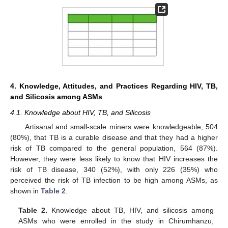
4. Knowledge, Attitudes, and Practices Regarding HIV, TB,
and Silicosis among ASMs
4.1. Knowledge about HIV, TB, and Silicosis
Artisanal and small-scale miners were knowledgeable, 504
(80%), that TB is a curable disease and that they had a higher
risk of TB compared to the general population, 564 (87%).
However, they were less likely to know that HIV increases the
risk of TB disease, 340 (52%), with only 226 (35%) who
perceived the risk of TB infection to be high among ASMs, as
shown in
Table 2
.
Table 2.
Knowledge about TB, HIV, and silicosis among
ASMs who were enrolled in the study in Chirumhanzu,