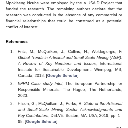
Mpokiseng Ncube were employed by the a USAID Project that
funded the research. The remaining authors declare that the
research was conducted in the absence of any commercial or
financial relationships that could be construed as a potential
conflict of interest.
References
Fritz, M.; McQuilken, J.; Collins, N.; Weldegiorgis, F.
Global Trends in Artisanal and Small-Scale Mining (ASM):
A Review of Key Numbers and Issues
; International
Institute for Sustainable Development: Winnipeg, MB,
Canada, 2018. [
Google Scholar
]
EPRM Case study Intel
; The European Partnership for
Responsible Minerals: The Hague, The Netherlands,
2023.
Hilson, G.; McQuilken, J.; Perks, R.
State of the Artisanal
and Small-Scale Mining Sector Acknowledgments and
Key Contributors
; DELVE: Boston, MA, USA, 2019; pp. 1–
98. [
Google Scholar
]