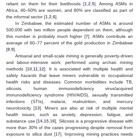
reliant on them for their livelihoods [
1
,
2
,
5
]. Among ASMs in
Africa, 40–50% are women, and 80% are classified as part of
the informal sector [
1
,
2
,
6
].
In Zimbabwe, the estimated number of ASMs is around
500,000 with two million people dependent on them, although
this number is probably much higher [
7
]. ASMs contribute an
average of 60–77 percent of the gold production in Zimbabwe
[
8
,
9
].
Artisanal and small-scale mining is generally poverty-driven
and labour-intensive work, performed using archaic mining
methods [
10
,
11
,
12
]. It is associated with multiple health and
safety hazards that leave miners vulnerable to occupational
health risks and diseases. Common morbidities include TB,
silicosis, human immunodeficiency virus/acquired
immunodeficiency syndrome (HIV/AIDS), sexually transmitted
infections (STIs), malaria, malnutrition, and mercury
neurotoxicity [
13
]. Miners are also at risk of multiple mental
health issues, such as anxiety, depression, fatigue, and
substance use [
14
,
15
,
16
]. Silicosis is a progressive disease with
more than 30% of the cases progressing despite removal from
exposure to silica dust [
17
]. Improving mining practices needs