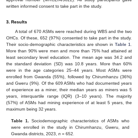
written informed consent to take part in the study.
3. Results
A total of 670 ASMs were reached during WBS and the two
OHCs. Of these, 652 (97%) consented to take part in the study.
Their socio-demographic characteristics are shown in
Table 1
.
More than 90% were men and more than 75% had attained at
least secondary level education. The mean age was 34.2 and
the standard deviation (SD) was 10.8 years. More than 60%
were in the age categories 25–44 years. Most ASMs were
enrolled from Gwanda (55%), followed by Chirumhanzu (36%)
and Gweru (9%). Of the 609 ASMs who had documented years
of experience as a miner, their median years as miners was 5
years, interquartile range (IQR) (3–10 years). The majority
(57%) of ASMs had mining experience of at least 5 years, the
maximum being 32 years.
Table 1.
Sociodemographic characteristics of ASMs who
were enrolled in the study in Chirumhanzu, Gweru, and
Gwanda districts, 2023,
n
= 652.