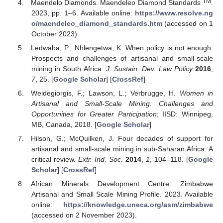
TM
Maendelo Diamonds. Maendeleo Diamond Standards
.
2023, pp. 1–6. Available online:
https://www.resolve.ng
o/maendeleo_diamond_standards.htm
(accessed on 1
October 2023).
Ledwaba, P.; Nhlengetwa, K. When policy is not enough:
Prospects and challenges of artisanal and small-scale
mining in South Africa.
J. Sustain. Dev. Law Policy
2016
,
7
, 25. [
Google Scholar
] [
CrossRef
]
Weldegiorgis, F.; Lawson, L.; Verbrugge, H.
Women in
Artisanal and Small-Scale Mining: Challenges and
Opportunities for Greater Participation
; IISD: Winnipeg,
MB, Canada, 2018. [
Google Scholar
]
Hilson, G.; McQuilken, J. Four decades of support for
artisanal and small-scale mining in sub-Saharan Africa: A
critical review.
Extr. Ind. Soc.
2014
,
1
, 104–118. [
Google
Scholar
] [
CrossRef
]
African Minerals Development Centre. Zimbabwe
Artisanal and Small Scale Mining Profile. 2023. Available
online:
https://knowledge.uneca.org/asm/zimbabwe
(accessed on 2 November 2023).