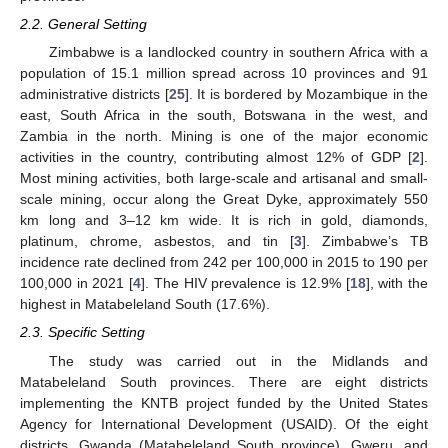
2.2. General Setting
Zimbabwe is a landlocked country in southern Africa with a
population of 15.1 million spread across 10 provinces and 91
administrative districts [
25
]. It is bordered by Mozambique in the
east, South Africa in the south, Botswana in the west, and
Zambia in the north. Mining is one of the major economic
activities in the country, contributing almost 12% of GDP [
2
].
Most mining activities, both large-scale and artisanal and small-
scale mining, occur along the Great Dyke, approximately 550
km long and 3–12 km wide. It is rich in gold, diamonds,
platinum, chrome, asbestos, and tin [
3
]. Zimbabwe’s TB
incidence rate declined from 242 per 100,000 in 2015 to 190 per
100,000 in 2021 [
4
]. The HIV prevalence is 12.9% [
18
], with the
highest in Matabeleland South (17.6%).
2.3. Specific Setting
The study was carried out in the Midlands and
Matabeleland South provinces. There are eight districts
implementing the KNTB project funded by the United States
Agency for International Development (USAID). Of the eight
districts, Gwanda (Matabeleland South province), Gweru, and