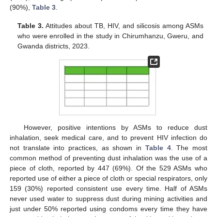
(90%),
Table 3
.
Table 3.
Attitudes about TB, HIV, and silicosis among ASMs
who were enrolled in the study in Chirumhanzu, Gweru, and
Gwanda districts, 2023.
However, positive intentions by ASMs to reduce dust
inhalation, seek medical care, and to prevent HIV infection do
not translate into practices, as shown in
Table 4
. The most
common method of preventing dust inhalation was the use of a
piece of cloth, reported by 447 (69%). Of the 529 ASMs who
reported use of either a piece of cloth or special respirators, only
159 (30%) reported consistent use every time. Half of ASMs
never used water to suppress dust during mining activities and
just under 50% reported using condoms every time they have