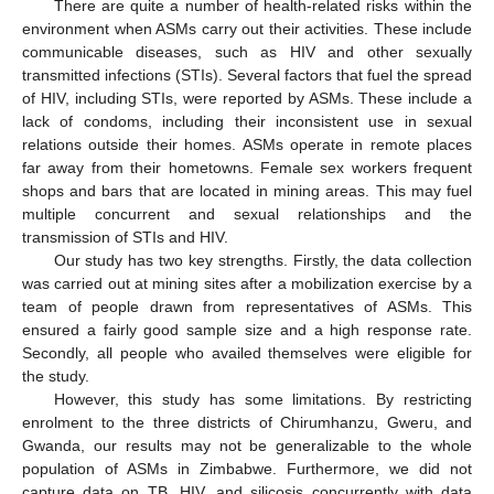
There are quite a number of health-related risks within the
environment when ASMs carry out their activities. These include
communicable diseases, such as HIV and other sexually
transmitted infections (STIs). Several factors that fuel the spread
of HIV, including STIs, were reported by ASMs. These include a
lack of condoms, including their inconsistent use in sexual
relations outside their homes. ASMs operate in remote places
far away from their hometowns. Female sex workers frequent
shops and bars that are located in mining areas. This may fuel
multiple concurrent and sexual relationships and the
transmission of STIs and HIV.
Our study has two key strengths. Firstly, the data collection
was carried out at mining sites after a mobilization exercise by a
team of people drawn from representatives of ASMs. This
ensured a fairly good sample size and a high response rate.
Secondly, all people who availed themselves were eligible for
the study.
However, this study has some limitations. By restricting
enrolment to the three districts of Chirumhanzu, Gweru, and
Gwanda, our results may not be generalizable to the whole
population of ASMs in Zimbabwe. Furthermore, we did not
capture data on TB, HIV, and silicosis concurrently with data