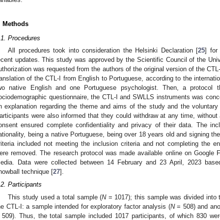
. Methods
.1. Procedures
All procedures took into consideration the Helsinki Declaration [
25
] fo
ecent updates. This study was approved by the Scientific Council of the Unive
uthorization was requested from the authors of the original version of the CTL
ranslation of the CTL-I from English to Portuguese, according to the internatio
wo native English and one Portuguese psychologist. Then, a protocol t
ociodemographic questionnaire, the CTL-I and SWLLS instruments was conc
n explanation regarding the theme and aims of the study and the voluntary n
articipants were also informed that they could withdraw at any time, without 
onsent ensured complete confidentiality and privacy of their data. The inc
ationality, being a native Portuguese, being over 18 years old and signing t
riteria included not meeting the inclusion criteria and not completing the e
ere removed. The research protocol was made available online on Google 
edia. Data were collected between 14 February and 23 April, 2023 base
nowball technique [
27
].
.2. Participants
This study used a total sample (
N
= 1017); this sample was divided into t
he CTL-I: a sample intended for exploratory factor analysis (
N
= 508) and anot
 509). Thus, the total sample included 1017 participants, of which 830 