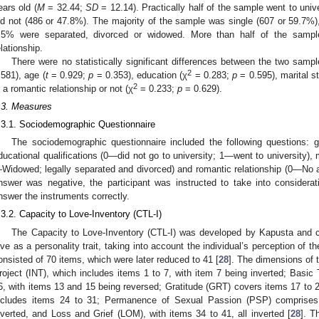
ears old (
M
= 32.44;
SD
= 12.14). Practically half of the sample went to univ
id not (486 or 47.8%). The majority of the sample was single (607 or 59.7%
.5% were separated, divorced or widowed. More than half of the samp
elationship.
There were no statistically significant differences between the two samp
2
.581), age (
t
= 0.929;
p
= 0.353), education (χ
= 0.283;
p
= 0.595), marital st
2
n a romantic relationship or not (χ
= 0.233;
p
= 0.629).
.3. Measures
.3.1. Sociodemographic Questionnaire
The sociodemographic questionnaire included the following questions
ducational qualifications (0—did not go to university; 1—went to university),
Widowed; legally separated and divorced) and romantic relationship (0—No an
nswer was negative, the participant was instructed to take into considerati
nswer the instruments correctly.
.3.2. Capacity to Love-Inventory (CTL-I)
The Capacity to Love-Inventory (CTL-I) was developed by Kapusta and c
ove as a personality trait, taking into account the individual’s perception of the
onsisted of 70 items, which were later reduced to 41 [
28
]. The dimensions of t
roject (INT), which includes items 1 to 7, with item 7 being inverted; Basic
6, with items 13 and 15 being reversed; Gratitude (GRT) covers items 17 to
ncludes items 24 to 31; Permanence of Sexual Passion (PSP) comprises
nverted, and Loss and Grief (LOM), with items 34 to 41, all inverted [
28
]. T