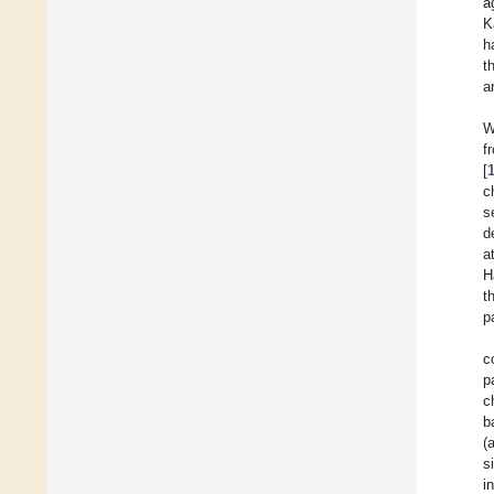
a
K
h
t
a
W
f
[
c
s
d
a
H
t
p
c
p
c
b
(
s
i