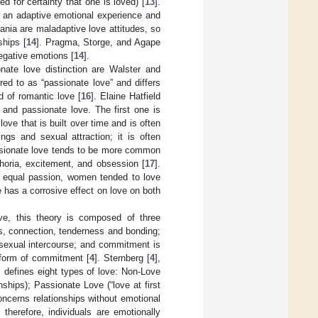
 for certainty that one is loved) [
13
].
nt an adaptive emotional experience and
ania are maladaptive love attitudes, so
ships [
14
]. Pragma, Storge, and Agape
negative emotions [
14
].
nate love distinction are Walster and
red to as “passionate love” and differs
d of romantic love [
16
]. Elaine Hatfield
 and passionate love. The first one is
love that is built over time and is often
ngs and sexual attraction; it is often
ssionate love tends to be more common
phoria, excitement, and obsession [
17
].
 equal passion, women tended to love
 has a corrosive effect on love on both
ove, this theory is composed of three
, connection, tenderness and bonding;
 sexual intercourse; and commitment is
a form of commitment [
4
]. Sternberg [
4
],
 defines eight types of love: Non-Love
ships); Passionate Love (“love at first
ncerns relationships without emotional
therefore, individuals are emotionally