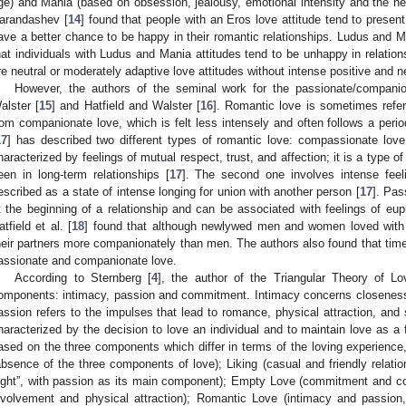
ge) and Mania (based on obsession, jealousy, emotional intensity and the need
arandashev [
14
] found that people with an Eros love attitude tend to prese
ave a better chance to be happy in their romantic relationships. Ludus and M
hat individuals with Ludus and Mania attitudes tend to be unhappy in relation
re neutral or moderately adaptive love attitudes without intense positive and 
However, the authors of the seminal work for the passionate/companio
alster [
15
] and Hatfield and Walster [
16
]. Romantic love is sometimes refer
rom companionate love, which is felt less intensely and often follows a perio
17
] has described two different types of romantic love: compassionate love
haracterized by feelings of mutual respect, trust, and affection; it is a type of 
een in long-term relationships [
17
]. The second one involves intense feeli
escribed as a state of intense longing for union with another person [
17
]. Pa
t the beginning of a relationship and can be associated with feelings of eu
atfield et al. [
18
] found that although newlywed men and women loved with
heir partners more companionately than men. The authors also found that time
assionate and companionate love.
According to Sternberg [
4
], the author of the Triangular Theory of L
omponents: intimacy, passion and commitment. Intimacy concerns closeness
assion refers to the impulses that lead to romance, physical attraction, and
haracterized by the decision to love an individual and to maintain love as 
ased on the three components which differ in terms of the loving experience,
absence of the three components of love); Liking (casual and friendly relation
ight”, with passion as its main component); Empty Love (commitment and co
nvolvement and physical attraction); Romantic Love (intimacy and passion, 