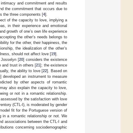
f intimacy and commitment and results
 and the commitment that occurs due to
es the three components [
4
].
pect of the capacity to love, implying a
ideas, in their experience and emotional
and growth of one’s own life experience
n accepting the other’s needs belongs to
ility for the other, their happiness, the
ionship, the idealization of the other’s
lness, should not affect love [
19
].
 Josselyn [
20
] considers the existence
e and trust in others [
21
]; the existence
ally, the ability to love [
22
]. Based on
4
] developed an instrument to measure
edicted by other aspects of romantic
n may also explain the capacity to love,
eing or not in a romantic relationship.
, assessed by the satisfaction with love
ventory (CTL-I), is moderated by gender
odel fit for the Portuguese version of
 in a romantic relationship or not. We
find associations between the CTL-I and
ributions concerning sociodemographic