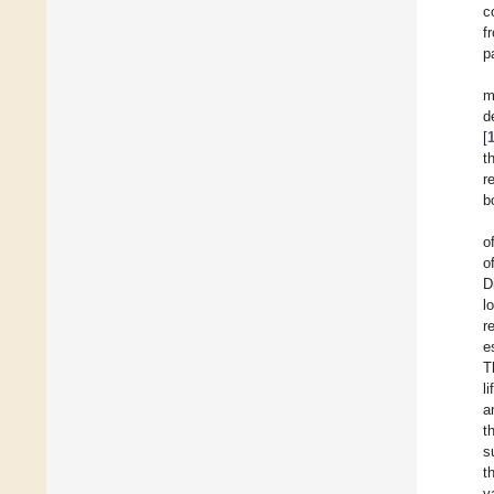
c
f
p
m
d
[
t
r
b
o
o
D
l
r
e
T
l
a
t
s
t
v