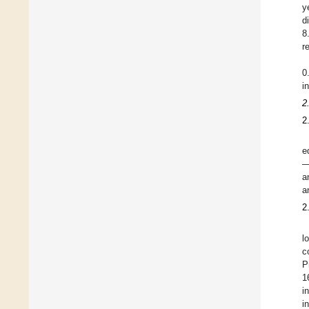
y
d
8
r
0
i
2
2
e
—
a
a
2
l
c
P
1
i
i