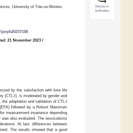
Discuss in
nces, University of Trás-os-Montes
SciProfiles
0/ijerph20237108
ted: 21 November 2023
/
essed by the satisfaction with love life
ry (CTL-I), is moderated by gender and
, the adaptation and validation of CTL-I
sis (EFA) followed by a Robust Maximum
s for measurement invariance depending
ty was also evaluated. The associations
rations. At last, differences between
mined. The results showed that a good