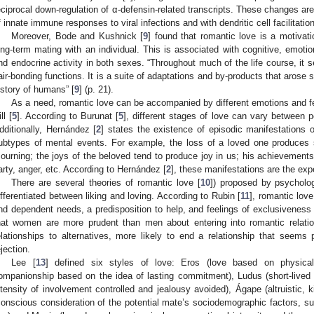
eciprocal down-regulation of α-defensin-related transcripts. These changes are
f innate immune responses to viral infections and with dendritic cell facilitatio
Moreover, Bode and Kushnick [
9
] found that romantic love is a motivati
ong-term mating with an individual. This is associated with cognitive, emotion
nd endocrine activity in both sexes. “Throughout much of the life course, it 
air-bonding functions. It is a suite of adaptations and by-products that arose
istory of humans” [
9
] (p. 21).
As a need, romantic love can be accompanied by different emotions and fe
ll [
5
]. According to Burunat [
5
], different stages of love can vary between p
dditionally, Hernández [
2
] states the existence of episodic manifestations
ubtypes of mental events. For example, the loss of a loved one produces s
ourning; the joys of the beloved tend to produce joy in us; his achievements
arty, anger, etc. According to Hernández [
2
], these manifestations are the expe
There are several theories of romantic love [
10
]) proposed by psycholog
ifferentiated between liking and loving. According to Rubin [
11
], romantic lov
nd dependent needs, a predisposition to help, and feelings of exclusiveness 
hat women are more prudent than men about entering into romantic relati
elationships to alternatives, more likely to end a relationship that seems 
ejection.
Lee [
13
] defined six styles of love: Eros (love based on physical
ompanionship based on the idea of lasting commitment), Ludus (short-lived
ntensity of involvement controlled and jealousy avoided), Ágape (altruistic, k
conscious consideration of the potential mate’s sociodemographic factors, su