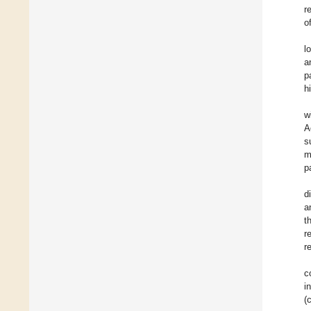
r
o
l
a
p
h
wi
A
s
m
p
d
a
t
r
r
c
i
(