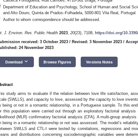
Católica Portuguesa, Rua Camões, 4710-362 Braga, Portugal
2
Department of Education and Psychology, School of Human and Social Scie
and Alto Douro, Quinta de Prados–Folhadela, 5000-801 Vila Real, Portugal
*
Author to whom correspondence should be addressed.
nt. J. Environ. Res. Public Health
2023
,
20
(23), 7108;
https://doi.org/10.339
ubmission received: 3 October 2023
/
Revised: 3 November 2023
/
Accep
ublished: 24 November 2023
keyboard_arrow_down
Download
Browse Figures
Versions Notes
bstract
his study aims to evaluate if the relation between love life satisfaction, ass
cale (SWLLS), and capacity to love, assessed by the capacity to love invento
y being or not in a romantic relationship, in a Portuguese sample. To this end
or this population were carried out through an exploratory factorial analy
ikelihood (MLR) confirmatory factorial analysis (CFA). A multi-group analysi
n being in a romantic relationship or not was assessed. The model’s reliabili
etween SWLLS and CTL-I were tested by correlations, regressions and mode
eans and distributions concerning sociodemographic variables were deter