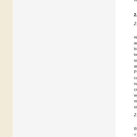
2
2
r
a
t
t
s
a
P
c
n
c
w
m
s
2
t
=