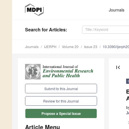
Journals
Search
for Articles
:
Journals
IJERPH
Volume 20
Issue 23
10.3390/ijerph
first_page
Submit to this Journal
A
Review for this Journal
b
J
Propose a Special Issue
Article Menu