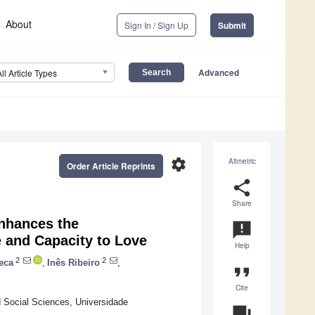
About
Sign In / Sign Up
Submit
Advanced
All Article Types
settings
Altmetric
Order Article Reprints
share
Share
Enhances the
announcement
e and Capacity to Love
Help
2
2
eca
,
Inês Ribeiro
,
format_quote
Cite
d Social Sciences, Universidade
question_answer