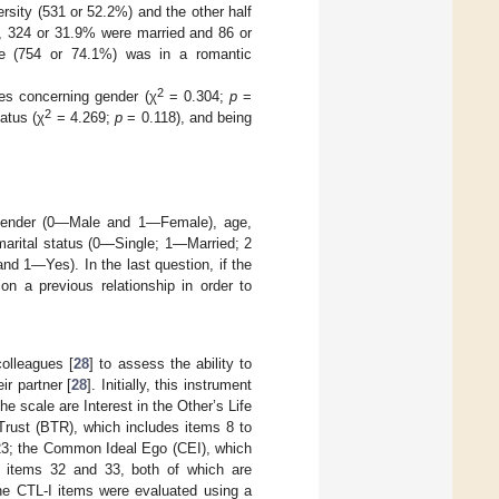
ersity (531 or 52.2%) and the other half
), 324 or 31.9% were married and 86 or
le (754 or 74.1%) was in a romantic
2
les concerning gender (χ
= 0.304;
p
=
2
atus (χ
= 4.269;
p
= 0.118), and being
: gender (0—Male and 1—Female), age,
 marital status (0—Single; 1—Married; 2
d 1—Yes). In the last question, if the
on a previous relationship in order to
olleagues [
28
] to assess the ability to
ir partner [
28
]. Initially, this instrument
he scale are Interest in the Other’s Life
 Trust (BTR), which includes items 8 to
 23; the Common Ideal Ego (CEI), which
 items 32 and 33, both of which are
he CTL-I items were evaluated using a