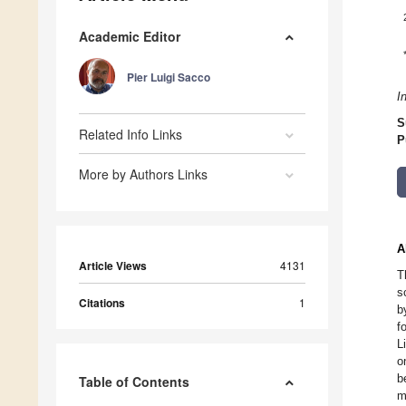
Academic Editor
Pier Luigi Sacco
I
S
Related Info Links
P
More by Authors Links
A
Article Views
4131
T
s
Citations
1
b
f
L
o
b
Table of Contents
m