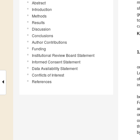
m
Abstract
s
Introduction
g
Methods
t
Results
c
Discussion
K
Conclusions
Author Contributions
Funding
1
Institutional Review Board Statement
Informed Consent Statement
o
Data Availability Statement
L
Conflicts of Interest
o
References
i
b
F
a
o
o
t
b