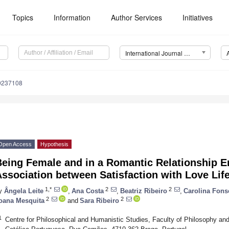
Topics
Information
Author Services
Initiatives
International Journal of Environmental Research and Public Health (IJERPH)
20237108
Open Access
Hypothesis
Being Female and in a Romantic Relationship 
ssociation between Satisfaction with Love Lif
1,*
2
2
y
Ângela Leite
,
Ana Costa
,
Beatriz Ribeiro
,
Carolina Fons
2
2
oana Mesquita
and
Sara Ribeiro
1
Centre for Philosophical and Humanistic Studies, Faculty of Philosophy an