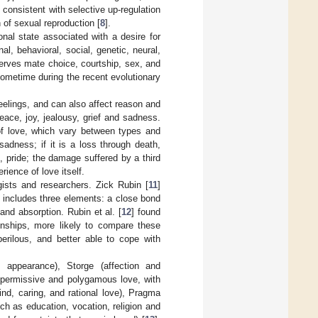
 consistent with selective up-regulation
n of sexual reproduction [
8
].
onal state associated with a desire for
al, behavioral, social, genetic, neural,
serves mate choice, courtship, sex, and
 sometime during the recent evolutionary
elings, and can also affect reason and
eace, joy, jealousy, grief and sadness.
 of love, which vary between types and
adness; if it is a loss through death,
, pride; the damage suffered by a third
rience of love itself.
ists and researchers. Zick Rubin [
11
]
e includes three elements: a close bond
and absorption. Rubin et al. [
12
] found
onships, more likely to compare these
perilous, and better able to cope with
 appearance), Storge (affection and
 permissive and polygamous love, with
ind, caring, and rational love), Pragma
ch as education, vocation, religion and