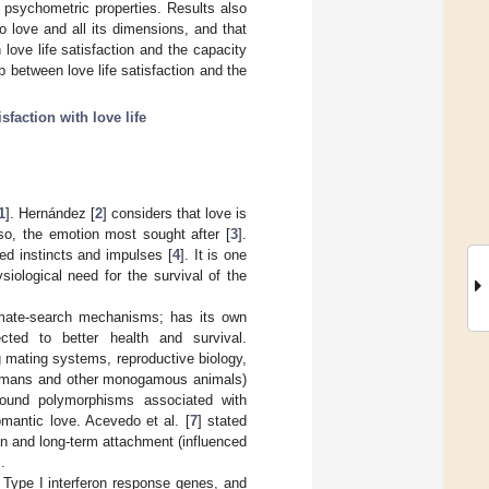
 psychometric properties. Results also
to love and all its dimensions, and that
love life satisfaction and the capacity
p between love life satisfaction and the
isfaction with love life
1
]. Hernández [
2
] considers that love is
o, the emotion most sought after [
3
].
ed instincts and impulses [
4
]. It is one
siological need for the survival of the
s mate-search mechanisms; has its own
cted to better health and survival.
 mating systems, reproductive biology,
n humans and other monogamous animals)
found polymorphisms associated with
omantic love. Acevedo et al. [
7
] stated
on and long-term attachment (influenced
].
 of Type I interferon response genes, and