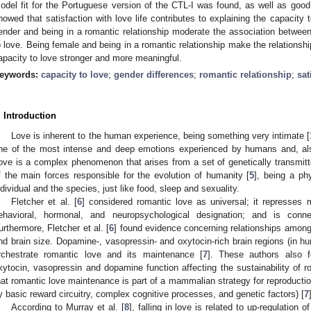
odel fit for the Portuguese version of the CTL-I was found, as well as good
howed that satisfaction with love life contributes to explaining the capacity 
ender and being in a romantic relationship moderate the association between 
o love. Being female and being in a romantic relationship make the relationshi
apacity to love stronger and more meaningful.
eywords:
capacity to love
;
gender differences
;
romantic relationship
;
sat
. Introduction
Love is inherent to the human experience, being something very intimate [
ne of the most intense and deep emotions experienced by humans and, als
ove is a complex phenomenon that arises from a set of genetically transmitt
f the main forces responsible for the evolution of humanity [
5
], being a phy
ndividual and the species, just like food, sleep and sexuality.
Fletcher et al. [
6
] considered romantic love as universal; it represse
ehavioral, hormonal, and neuropsychological designation; and is conne
urthermore, Fletcher et al. [
6
] found evidence concerning relationships among
nd brain size. Dopamine-, vasopressin- and oxytocin-rich brain regions (i
rchestrate romantic love and its maintenance [
7
]. These authors also 
xytocin, vasopressin and dopamine function affecting the sustainability of r
hat romantic love maintenance is part of a mammalian strategy for reproducti
y basic reward circuitry, complex cognitive processes, and genetic factors) [
7
According to Murray et al. [
8
], falling in love is related to up-regulation