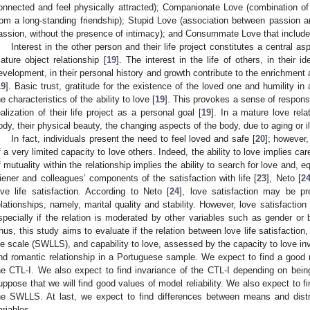
onnected and feel physically attracted); Companionate Love (combination o
rom a long-standing friendship); Stupid Love (association between passion
assion, without the presence of intimacy); and Consummate Love that includ
Interest in the other person and their life project constitutes a central as
ature object relationship [
19
]. The interest in the life of others, in their 
evelopment, in their personal history and growth contribute to the enrichment 
19
]. Basic trust, gratitude for the existence of the loved one and humility i
he characteristics of the ability to love [
19
]. This provokes a sense of responsib
ealization of their life project as a personal goal [
19
]. In a mature love relat
ody, their physical beauty, the changing aspects of the body, due to aging or il
In fact, individuals present the need to feel loved and safe [
20
]; however,
f a very limited capacity to love others. Indeed, the ability to love implies car
f mutuality within the relationship implies the ability to search for love and, equ
iener and colleagues’ components of the satisfaction with life [
23
], Neto [
2
ove life satisfaction. According to Neto [
24
], love satisfaction may be pr
elationships, namely, marital quality and stability. However, love satisfactio
specially if the relation is moderated by other variables such as gender or b
hus, this study aims to evaluate if the relation between love life satisfaction
ife scale (SWLLS), and capability to love, assessed by the capacity to love in
nd romantic relationship in a Portuguese sample. We expect to find a good m
he CTL-I. We also expect to find invariance of the CTL-I depending on being
uppose that we will find good values of model reliability. We also expect to 
he SWLLS. At last, we expect to find differences between means and dist
ariables.