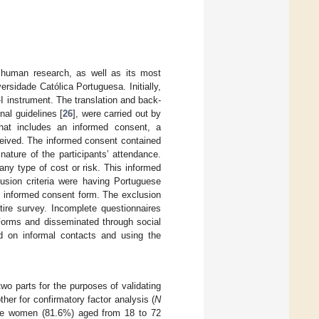
r human research, as well as its most
rsidade Católica Portuguesa. Initially,
-I instrument. The translation and back-
nal guidelines [
26
], were carried out by
hat includes an informed consent, a
eived. The informed consent contained
ature of the participants’ attendance.
any type of cost or risk. This informed
lusion criteria were having Portuguese
he informed consent form. The exclusion
ntire survey. Incomplete questionnaires
Forms and disseminated through social
d on informal contacts and using the
wo parts for the purposes of validating
her for confirmatory factor analysis (
N
were women (81.6%) aged from 18 to 72