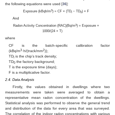
the following equations were used [
36
]:
3
Exposure (kBqh/m
) = CF × (TD
− TD
) × F
i
0
And
3
Radon Activity Concentration (RAC)(Bq/m
) = Exposure ×
1000/(24 × T)
where
CF is the batch-specific calibration factor
3
2
(kBq/m
·h/(track/mm
));
TD
is the chip’s track density;
i
TD
the factory background;
0
T is the exposure time (days);
F is a multiplicative factor.
2.4. Data Analysis
Firstly, the values obtained in dwellings where two
measurements were taken were averaged to obtain a
representative mean radon concentration of the dwellings.
Statistical analysis was performed to observe the general trend
and distribution of the data for every area that was surveyed.
The correlation of the indoor radon concentrations with various