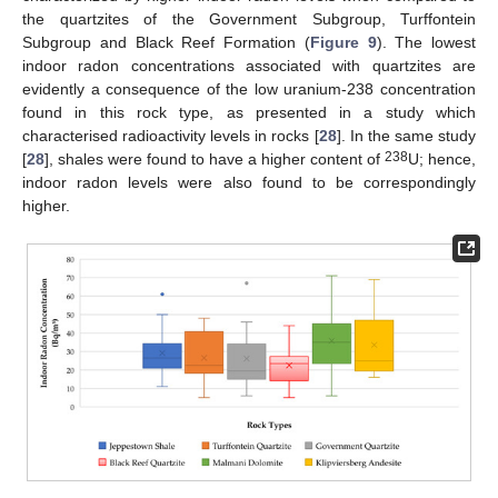
the quartzites of the Government Subgroup, Turffontein
Subgroup and Black Reef Formation (
Figure 9
). The lowest
indoor radon concentrations associated with quartzites are
evidently a consequence of the low uranium-238 concentration
found in this rock type, as presented in a study which
characterised radioactivity levels in rocks [
28
]. In the same study
238
[
28
], shales were found to have a higher content of
U; hence,
indoor radon levels were also found to be correspondingly
higher.