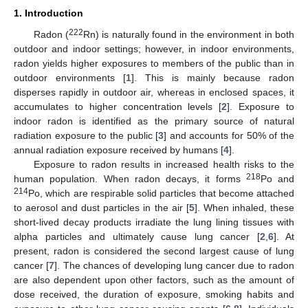
1. Introduction
222
Radon (
Rn) is naturally found in the environment in both
outdoor and indoor settings; however, in indoor environments,
radon yields higher exposures to members of the public than in
outdoor environments [
1
]. This is mainly because radon
disperses rapidly in outdoor air, whereas in enclosed spaces, it
accumulates to higher concentration levels [
2
]. Exposure to
indoor radon is identified as the primary source of natural
radiation exposure to the public [
3
] and accounts for 50% of the
annual radiation exposure received by humans [
4
].
Exposure to radon results in increased health risks to the
218
human population. When radon decays, it forms
Po and
214
Po, which are respirable solid particles that become attached
to aerosol and dust particles in the air [
5
]. When inhaled, these
short-lived decay products irradiate the lung lining tissues with
alpha particles and ultimately cause lung cancer [
2
,
6
]. At
present, radon is considered the second largest cause of lung
cancer [
7
]. The chances of developing lung cancer due to radon
are also dependent upon other factors, such as the amount of
dose received, the duration of exposure, smoking habits and