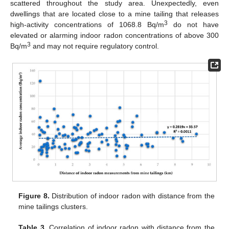
scattered throughout the study area. Unexpectedly, even
dwellings that are located close to a mine tailing that releases
3
high-activity concentrations of 1068.8 Bq/m
do not have
elevated or alarming indoor radon concentrations of above 300
3
Bq/m
and may not require regulatory control.
Figure 8.
Distribution of indoor radon with distance from the
mine tailings clusters.
Table 3.
Correlation of indoor radon with distance from the