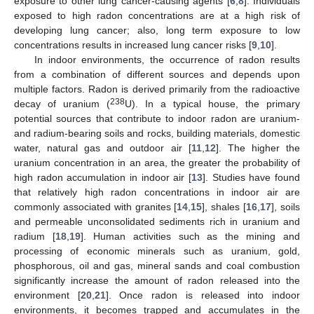
exposure to other lung cancer-causing agents [
6
,
8
]. Individuals
exposed to high radon concentrations are at a high risk of
developing lung cancer; also, long term exposure to low
concentrations results in increased lung cancer risks [
9
,
10
].
In indoor environments, the occurrence of radon results
from a combination of different sources and depends upon
multiple factors. Radon is derived primarily from the radioactive
238
decay of uranium (
U). In a typical house, the primary
potential sources that contribute to indoor radon are uranium-
and radium-bearing soils and rocks, building materials, domestic
water, natural gas and outdoor air [
11
,
12
]. The higher the
uranium concentration in an area, the greater the probability of
high radon accumulation in indoor air [
13
]. Studies have found
that relatively high radon concentrations in indoor air are
commonly associated with granites [
14
,
15
], shales [
16
,
17
], soils
and permeable unconsolidated sediments rich in uranium and
radium [
18
,
19
]. Human activities such as the mining and
processing of economic minerals such as uranium, gold,
phosphorous, oil and gas, mineral sands and coal combustion
significantly increase the amount of radon released into the
environment [
20
,
21
]. Once radon is released into indoor
environments, it becomes trapped and accumulates in the