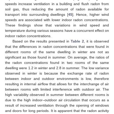
speeds increase ventilation in a building and flush radon from
soil gas, thus reducing the amount of radon available for
transport into surrounding dwellings [
45
]. Hence, higher wind
speeds are associated with lower indoor radon concentrations.
These findings show that variations in wind speed and
temperature during various seasons have a concurrent effect on
indoor radon concentrations.
Based on the results presented in
Table 2
, it is observed
that the differences in radon concentrations that were found in
different rooms of the same dwelling in winter are not as
significant as those found in summer. On average, the ratios of
the radon concentrations found in two rooms of the same
dwelling were 1.2 in winter and 2.8 in summer. The low variance
observed in winter is because the exchange rate of radon
between indoor and outdoor environments is low, therefore
resulting in internal airflow that allows for the interchange of air
between rooms with limited interference with outdoor air. The
high variability observed in summer between different rooms is
due to the high indoor–outdoor air circulation that occurs as a
result of increased ventilation through the opening of windows
and doors for long periods. It is apparent that the radon activity