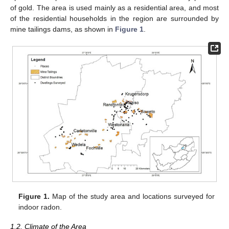
of gold. The area is used mainly as a residential area, and most
of the residential households in the region are surrounded by
mine tailings dams, as shown in
Figure 1
.
Figure 1.
Map of the study area and locations surveyed for
indoor radon.
1.2. Climate of the Area