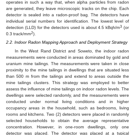
operates in such a way that, when alpha particles from radon
are generated, they leave microscopic tracks on the chip. Each
detector is sealed into a radon-proof bag. The detectors have
individual serial numbers for identification. The lowest level of
3
detection (LLD) for the detectors used is about 4.5 kBqh/m
(or
2
0.3 track/mm
).
2.2. Indoor Radon Mapping Approach and Deployment Strategy
In the West Rand District and Soweto, the indoor radon
measurements were conducted in areas dominated by gold and
uranium mine tailings. The measurements were taken in close
proximity to the mine tailings in dwellings that are situated less
than 500 m from the tailings and extend to areas outside the
mine tailings clusters. This strategy was employed to better
assess the influence of mine tailings on indoor radon levels. The
dwellings were selected randomly, and the measurements were
conducted under normal living conditions and in higher
occupancy areas in the household, such as bedrooms, living
rooms and kitchens. Two (2) detectors were placed in randomly
selected households to obtain the average representative
concentration. However, in one-room dwellings, only one
detector was placed. The detector was placed at a typical