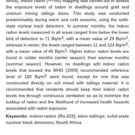
Africa), indoor radon (
Rn) mapping was carried out to assess
the exposure levels of radon in dwellings around gold and
uranium mining tailings dams. This study was conducted
predominately during warm and cold seasons, using the solid-
state nuclear track detectors. In summer months, the indoor
radon levels measured in all areas ranged from below the lower
3
3
limit of detection to 71 Bq/m
, with a mean value of 29 Bq/m
,
3
whereas in winter, the levels ranged between 11 and 124 Bq/m
,
3
with a mean value of 46 Bq/m
. Higher indoor radon levels are
found in colder months (winter season) than warmer months
(summer season). However, no dwellings with indoor radon
levels that exceed the WHO (2009) recommended reference
3
level of 100 Bq/m
were found, except for one that was
constructed directly on soil mixed with tailings material. It is
recommended that residents should keep their indoor radon
levels low through continuous ventilation so as to minimize the
buildup of radon and the likelihood of increased health hazards
associated with radon exposure.
Keywords:
indoor radon (Rn-222)
;
mine tailings
;
solid-state
nuclear track detectors
;
South Africa