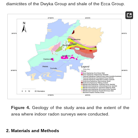
diamictites of the Dwyka Group and shale of the Ecca Group.
Figure 4.
Geology of the study area and the extent of the
area where indoor radon surveys were conducted.
2. Materials and Methods