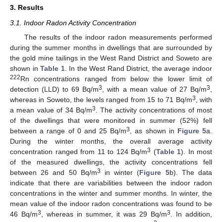
3. Results
3.1. Indoor Radon Activity Concentration
The results of the indoor radon measurements performed
during the summer months in dwellings that are surrounded by
the gold mine tailings in the West Rand District and Soweto are
shown in
Table 1
. In the West Rand District, the average indoor
222
Rn concentrations ranged from below the lower limit of
3
3
detection (LLD) to 69 Bq/m
, with a mean value of 27 Bq/m
,
3
whereas in Soweto, the levels ranged from 15 to 71 Bq/m
, with
3
a mean value of 34 Bq/m
. The activity concentrations of most
of the dwellings that were monitored in summer (52%) fell
3
between a range of 0 and 25 Bq/m
, as shown in
Figure 5
a.
During the winter months, the overall average activity
3
concentration ranged from 11 to 124 Bq/m
(
Table 1
). In most
of the measured dwellings, the activity concentrations fell
3
between 26 and 50 Bq/m
in winter (
Figure 5
b). The data
indicate that there are variabilities between the indoor radon
concentrations in the winter and summer months. In winter, the
mean value of the indoor radon concentrations was found to be
3
3
46 Bq/m
, whereas in summer, it was 29 Bq/m
. In addition,