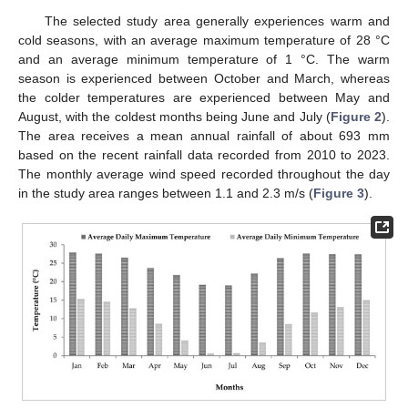
The selected study area generally experiences warm and
cold seasons, with an average maximum temperature of 28 °C
and an average minimum temperature of 1 °C. The warm
season is experienced between October and March, whereas
the colder temperatures are experienced between May and
August, with the coldest months being June and July (
Figure 2
).
The area receives a mean annual rainfall of about 693 mm
based on the recent rainfall data recorded from 2010 to 2023.
The monthly average wind speed recorded throughout the day
in the study area ranges between 1.1 and 2.3 m/s (
Figure 3
).