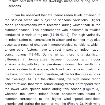
results obtained from the dwellings measured during both
seasons.
It can be observed that the indoor radon levels obtained in
the studied areas are subject to seasonal variations. Higher
radon concentrations were recorded during winter than in the
summer season. This phenomenon was observed in studies
conducted in various regions [
39
,
40
,
41
,
42
]. The high variability
in indoor radon concentrations in winter and summer may also
occur as a result of changes in meteorological conditions, which,
among other factors, have a direct impact on indoor radon
concentrations [
43
,
44
]. During winter, there is a significant
difference in temperature between outdoor and indoor
environments, with high temperatures indoors. This results in a
greater air density difference, which induces depressurization at
the base of dwellings and, therefore, allows for the ingress of air
into dwellings [
44
]. On the other hand, the high indoor radon
concentrations that were found during winter correspond with
the lower wind speeds found during this season (
Figure 3
),
whereas the lower indoor radon concentrations found in
summer correspond to the higher wind speed conditions
experienced during the summer months (
Figure 3
). High wind