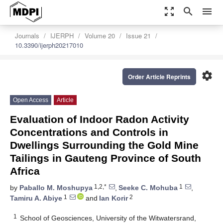
zoom_out_map
search
menu
Journals
IJERPH
Volume 20
Issue 21
10.3390/ijerph20217010
settings
Order Article Reprints
Open Access
Article
Evaluation of Indoor Radon Activity
Concentrations and Controls in
Dwellings Surrounding the Gold Mine
Tailings in Gauteng Province of South
Africa
1,2,*
1
by
Paballo M. Moshupya
,
Seeke C. Mohuba
,
1
2
Tamiru A. Abiye
and
Ian Korir
1
School of Geosciences, University of the Witwatersrand,