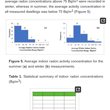
3
average radon concentrations above 75 Bq/m
were recorded in
winter, whereas in summer, the average activity concentration in
3
all measured dwellings was below 75 Bq/m
(
Figure 5
).
Figure 5.
Average indoor radon activity concentration for the
summer (
a
) and winter (
b
) measurements.
Table 1.
Statistical summary of indoor radon concentrations
3
(Bq/m
).