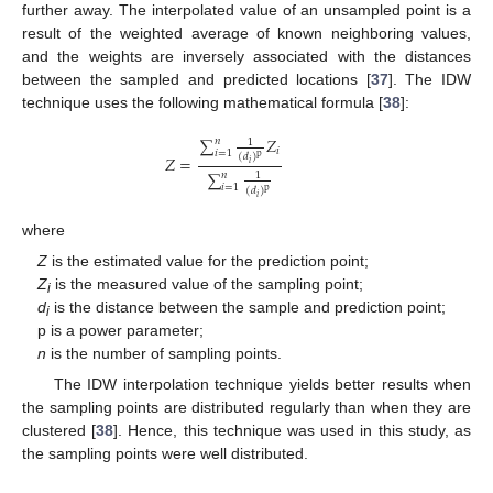
further away. The interpolated value of an unsampled point is a
result of the weighted average of known neighboring values,
and the weights are inversely associated with the distances
between the sampled and predicted locations [
37
]. The IDW
technique uses the following mathematical formula [
38
]:
∑
𝑍
𝑛
1
𝑖
𝑖
=
1
(
𝑑
)
p
𝑍
=
𝑖
∑
𝑛
1
𝑖
=
1
(
𝑑
)
p
𝑖
where
Z
is the estimated value for the prediction point;
Z
is the measured value of the sampling point;
i
d
is the distance between the sample and prediction point;
i
p is a power parameter;
n
is the number of sampling points.
The IDW interpolation technique yields better results when
the sampling points are distributed regularly than when they are
clustered [
38
]. Hence, this technique was used in this study, as
the sampling points were well distributed.