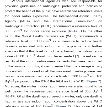
Various international agencies who are responsible for
providing guidelines on radiological protection and policies to
protect the health of the public have established reference levels
for indoor radon exposures. The International Atomic Energy
Agency (IAEA) and the International Commission on
Radiological Protection (ICRP) recommend a reference level of
3
300 Bq/m
for indoor radon exposure [
46
,
47
]. On the other
hand, the World Health Organization (WHO) recommends a
3
reference level of 100 Bq/m
as a measure to reduce health
hazards associated with indoor radon exposure, and further
specifies that if this level cannot be achieved, the indoor radon
3
value of 300 Bq/m
should not be exceeded [
7
]. Based on the
results of the indoor radon measurements that were performed
in the summer months, it was observed that the average activity
concentration obtained in all the measured dwellings were well
3
below the recommended reference levels of 300 Bq/m
and 100
3
Bq/m
proposed by the ICRP, the IAEA and the WHO (
Figure 7
).
Moreover, the winter indoor radon levels were also found to be
3
well below the recommended reference level of 300 Bq/m
[
46
,
47
]. Of all the dwellings surveyed in winter, only one dwelling
had an average indoor radon concentration above the WHO
3
reference value of 100 Bq/m
(
Figure 7
). This value of 124