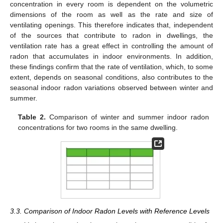
concentration in every room is dependent on the volumetric
dimensions of the room as well as the rate and size of
ventilating openings. This therefore indicates that, independent
of the sources that contribute to radon in dwellings, the
ventilation rate has a great effect in controlling the amount of
radon that accumulates in indoor environments. In addition,
these findings confirm that the rate of ventilation, which, to some
extent, depends on seasonal conditions, also contributes to the
seasonal indoor radon variations observed between winter and
summer.
Table 2.
Comparison of winter and summer indoor radon
concentrations for two rooms in the same dwelling.
3.3. Comparison of Indoor Radon Levels with Reference Levels