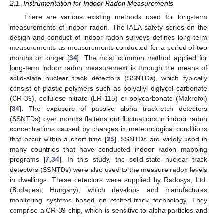
2.1. Instrumentation for Indoor Radon Measurements
There are various existing methods used for long-term
measurements of indoor radon. The IAEA safety series on the
design and conduct of indoor radon surveys defines long-term
measurements as measurements conducted for a period of two
months or longer [
34
]. The most common method applied for
long-term indoor radon measurement is through the means of
solid-state nuclear track detectors (SSNTDs), which typically
consist of plastic polymers such as polyallyl diglycol carbonate
(CR-39), cellulose nitrate (LR-115) or polycarbonate (Makrofol)
[
34
]. The exposure of passive alpha track-etch detectors
(SSNTDs) over months flattens out fluctuations in indoor radon
concentrations caused by changes in meteorological conditions
that occur within a short time [
35
]. SSNTDs are widely used in
many countries that have conducted indoor radon mapping
programs [
7
,
34
]. In this study, the solid-state nuclear track
detectors (SSNTDs) were also used to the measure radon levels
in dwellings. These detectors were supplied by Radosys, Ltd.
(Budapest, Hungary), which develops and manufactures
monitoring systems based on etched-track technology. They
comprise a CR-39 chip, which is sensitive to alpha particles and