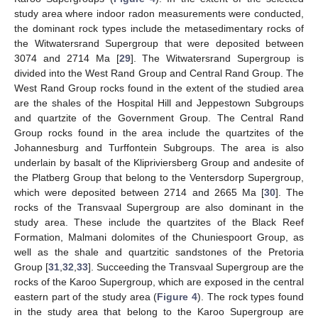
study area where indoor radon measurements were conducted,
the dominant rock types include the metasedimentary rocks of
the Witwatersrand Supergroup that were deposited between
3074 and 2714 Ma [
29
]. The Witwatersrand Supergroup is
divided into the West Rand Group and Central Rand Group. The
West Rand Group rocks found in the extent of the studied area
are the shales of the Hospital Hill and Jeppestown Subgroups
and quartzite of the Government Group. The Central Rand
Group rocks found in the area include the quartzites of the
Johannesburg and Turffontein Subgroups. The area is also
underlain by basalt of the Klipriviersberg Group and andesite of
the Platberg Group that belong to the Ventersdorp Supergroup,
which were deposited between 2714 and 2665 Ma [
30
]. The
rocks of the Transvaal Supergroup are also dominant in the
study area. These include the quartzites of the Black Reef
Formation, Malmani dolomites of the Chuniespoort Group, as
well as the shale and quartzitic sandstones of the Pretoria
Group [
31
,
32
,
33
]. Succeeding the Transvaal Supergroup are the
rocks of the Karoo Supergroup, which are exposed in the central
eastern part of the study area (
Figure 4
). The rock types found
in the study area that belong to the Karoo Supergroup are