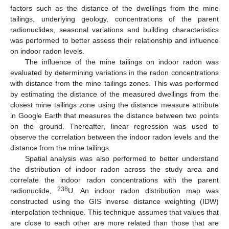
factors such as the distance of the dwellings from the mine
tailings, underlying geology, concentrations of the parent
radionuclides, seasonal variations and building characteristics
was performed to better assess their relationship and influence
on indoor radon levels.
The influence of the mine tailings on indoor radon was
evaluated by determining variations in the radon concentrations
with distance from the mine tailings zones. This was performed
by estimating the distance of the measured dwellings from the
closest mine tailings zone using the distance measure attribute
in Google Earth that measures the distance between two points
on the ground. Thereafter, linear regression was used to
observe the correlation between the indoor radon levels and the
distance from the mine tailings.
Spatial analysis was also performed to better understand
the distribution of indoor radon across the study area and
correlate the indoor radon concentrations with the parent
238
radionuclide,
U. An indoor radon distribution map was
constructed using the GIS inverse distance weighting (IDW)
interpolation technique. This technique assumes that values that
are close to each other are more related than those that are