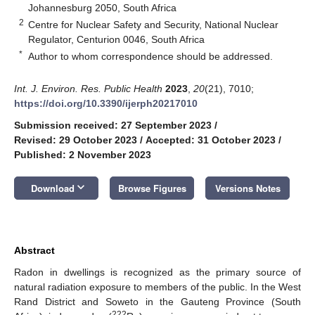
Johannesburg 2050, South Africa
2
Centre for Nuclear Safety and Security, National Nuclear
Regulator, Centurion 0046, South Africa
*
Author to whom correspondence should be addressed.
Int. J. Environ. Res. Public Health
2023
,
20
(21), 7010;
https://doi.org/10.3390/ijerph20217010
Submission received: 27 September 2023
/
Revised: 29 October 2023
/
Accepted: 31 October 2023
/
Published: 2 November 2023
keyboard_arrow_down
Download
Browse Figures
Versions Notes
Abstract
Radon in dwellings is recognized as the primary source of
natural radiation exposure to members of the public. In the West
Rand District and Soweto in the Gauteng Province (South
222