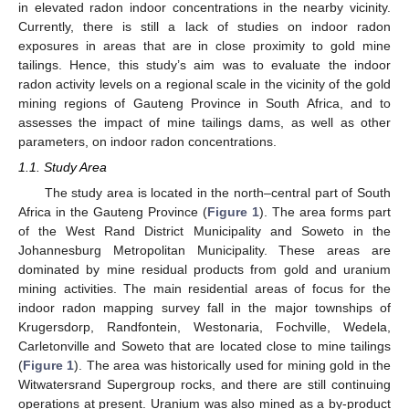
in elevated radon indoor concentrations in the nearby vicinity.
Currently, there is still a lack of studies on indoor radon
exposures in areas that are in close proximity to gold mine
tailings. Hence, this study’s aim was to evaluate the indoor
radon activity levels on a regional scale in the vicinity of the gold
mining regions of Gauteng Province in South Africa, and to
assesses the impact of mine tailings dams, as well as other
parameters, on indoor radon concentrations.
1.1. Study Area
The study area is located in the north–central part of South
Africa in the Gauteng Province (
Figure 1
). The area forms part
of the West Rand District Municipality and Soweto in the
Johannesburg Metropolitan Municipality. These areas are
dominated by mine residual products from gold and uranium
mining activities. The main residential areas of focus for the
indoor radon mapping survey fall in the major townships of
Krugersdorp, Randfontein, Westonaria, Fochville, Wedela,
Carletonville and Soweto that are located close to mine tailings
(
Figure 1
). The area was historically used for mining gold in the
Witwatersrand Supergroup rocks, and there are still continuing
operations at present. Uranium was also mined as a by-product