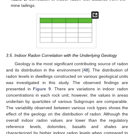
mine tailings.
3.5. Indoor Radon Correlation with the Underlying Geology
Geology is the most significant contributing source of radon
and its distribution in the environment [
48
]. The distribution of
radon levels in dwellings constructed on various geological units
was investigated in this study. The observed findings are
presented in
Figure 9
. There are variations in indoor radon
concentrations in each rock unit; however, the values in areas
underlain by quartzites of various Subgroups are comparable.
The variability observed between various rock types shows the
effect of the geology on the distribution of radon. Although the
overall indoor radon values are lower than the regulatory
reference levels, dolomites, basalts and shales are
characterized by higher indoor radon levels when compared to