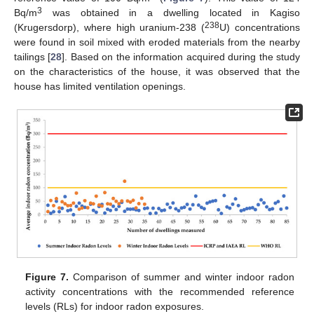
3
Bq/m
was obtained in a dwelling located in Kagiso
238
(Krugersdorp), where high uranium-238 (
U) concentrations
were found in soil mixed with eroded materials from the nearby
tailings [
28
]. Based on the information acquired during the study
on the characteristics of the house, it was observed that the
house has limited ventilation openings.
Figure 7.
Comparison of summer and winter indoor radon
activity concentrations with the recommended reference
levels (RLs) for indoor radon exposures.