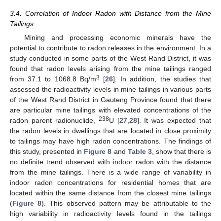
3.4. Correlation of Indoor Radon with Distance from the Mine
Tailings
Mining and processing economic minerals have the
potential to contribute to radon releases in the environment. In a
study conducted in some parts of the West Rand District, it was
found that radon levels arising from the mine tailings ranged
3
from 37.1 to 1068.8 Bq/m
[
26
]. In addition, the studies that
assessed the radioactivity levels in mine tailings in various parts
of the West Rand District in Gauteng Province found that there
are particular mine tailings with elevated concentrations of the
238
radon parent radionuclide,
U [
27
,
28
]. It was expected that
the radon levels in dwellings that are located in close proximity
to tailings may have high radon concentrations. The findings of
this study, presented in
Figure 8
and
Table 3
, show that there is
no definite trend observed with indoor radon with the distance
from the mine tailings. There is a wide range of variability in
indoor radon concentrations for residential homes that are
located within the same distance from the closest mine tailings
(
Figure 8
). This observed pattern may be attributable to the
high variability in radioactivity levels found in the tailings