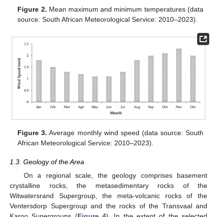
Figure 2.
Mean maximum and minimum temperatures (data
source: South African Meteorological Service: 2010–2023).
Figure 3.
Average monthly wind speed (data source: South
African Meteorological Service: 2010–2023).
1.3. Geology of the Area
On a regional scale, the geology comprises basement
crystalline rocks, the metasedimentary rocks of the
Witwatersrand Supergroup, the meta-volcanic rocks of the
Ventersdorp Supergroup and the rocks of the Transvaal and
Karoo Supergroups (
Figure 4
). In the extent of the selected