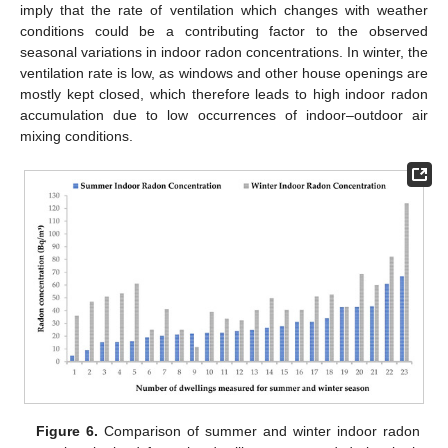
imply that the rate of ventilation which changes with weather
conditions could be a contributing factor to the observed
seasonal variations in indoor radon concentrations. In winter, the
ventilation rate is low, as windows and other house openings are
mostly kept closed, which therefore leads to high indoor radon
accumulation due to low occurrences of indoor–outdoor air
mixing conditions.
Figure 6.
Comparison of summer and winter indoor radon