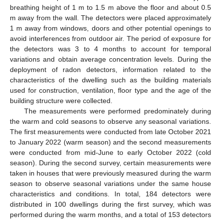
breathing height of 1 m to 1.5 m above the floor and about 0.5
m away from the wall. The detectors were placed approximately
1 m away from windows, doors and other potential openings to
avoid interferences from outdoor air. The period of exposure for
the detectors was 3 to 4 months to account for temporal
variations and obtain average concentration levels. During the
deployment of radon detectors, information related to the
characteristics of the dwelling such as the building materials
used for construction, ventilation, floor type and the age of the
building structure were collected.
The measurements were performed predominately during
the warm and cold seasons to observe any seasonal variations.
The first measurements were conducted from late October 2021
to January 2022 (warm season) and the second measurements
were conducted from mid-June to early October 2022 (cold
season). During the second survey, certain measurements were
taken in houses that were previously measured during the warm
season to observe seasonal variations under the same house
characteristics and conditions. In total, 184 detectors were
distributed in 100 dwellings during the first survey, which was
performed during the warm months, and a total of 153 detectors