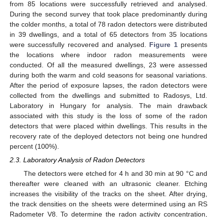
from 85 locations were successfully retrieved and analysed.
During the second survey that took place predominantly during
the colder months, a total of 78 radon detectors were distributed
in 39 dwellings, and a total of 65 detectors from 35 locations
were successfully recovered and analysed.
Figure 1
presents
the locations where indoor radon measurements were
conducted. Of all the measured dwellings, 23 were assessed
during both the warm and cold seasons for seasonal variations.
After the period of exposure lapses, the radon detectors were
collected from the dwellings and submitted to Radosys, Ltd.
Laboratory in Hungary for analysis. The main drawback
associated with this study is the loss of some of the radon
detectors that were placed within dwellings. This results in the
recovery rate of the deployed detectors not being one hundred
percent (100%).
2.3. Laboratory Analysis of Radon Detectors
The detectors were etched for 4 h and 30 min at 90 °C and
thereafter were cleaned with an ultrasonic cleaner. Etching
increases the visibility of the tracks on the sheet. After drying,
the track densities on the sheets were determined using an RS
Radometer V8. To determine the radon activity concentration,