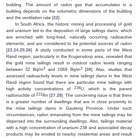
building. The amount of radon gas that accumulates in a
building depends on the volumetric dimensions of the building
and the ventilation rate [
22
].
In South Africa, the historic mining and processing of gold
and uranium led to the deposition of large tailings dams, which
are enriched with long-lived, naturally occurring radioactive
elements, and are considered to be potential sources of radon
[
23
,
24
,
25
,
26
]. A study conducted in some parts of the West
Rand region, particularly in the Krugersdorp area, revealed that
the gold mine tailings result in outdoor radon levels ranging
3
3
between 32 Bq/m
and 1069 Bq/m
[
26
]. Also, studies that
assessed radioactivity levels in mine tailings dams in the West
Rand region found that there are particular mine tailings with
238
high activity concentrations of
U, which is the parent
222
radionuclide of
Rn [
27
,
28
]. The concerning issue is that there
is a greater number of dwellings that are in close proximity to
the mine tailings dams in Gauteng Province. Under such
circumstances, radon emanating from the mine tailings may be
dispersed into the surrounding dwellings. Also, tailings material
with a high concentration of uranium-238 and associated decay
products may be eroded to nearby residential areas and result