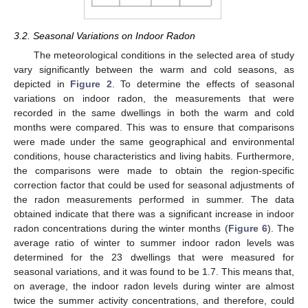
3.2. Seasonal Variations on Indoor Radon
The meteorological conditions in the selected area of study
vary significantly between the warm and cold seasons, as
depicted in
Figure 2
. To determine the effects of seasonal
variations on indoor radon, the measurements that were
recorded in the same dwellings in both the warm and cold
months were compared. This was to ensure that comparisons
were made under the same geographical and environmental
conditions, house characteristics and living habits. Furthermore,
the comparisons were made to obtain the region-specific
correction factor that could be used for seasonal adjustments of
the radon measurements performed in summer. The data
obtained indicate that there was a significant increase in indoor
radon concentrations during the winter months (
Figure 6
). The
average ratio of winter to summer indoor radon levels was
determined for the 23 dwellings that were measured for
seasonal variations, and it was found to be 1.7. This means that,
on average, the indoor radon levels during winter are almost
twice the summer activity concentrations, and therefore, could