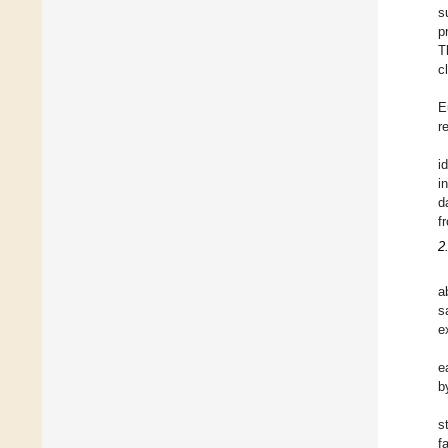
s
p
T
c
E
r
i
i
d
f
2
a
s
e
e
b
s
f