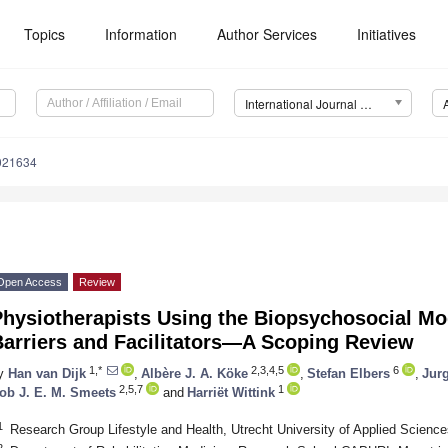
Topics
Information
Author Services
Initiatives
International Journal of Environmental Research and Public Health (IJERPH)
0021634
Open Access
Review
hysiotherapists Using the Biopsychosocial Mod
Barriers and Facilitators—A Scoping Review
1,*
2,3,4,5
6
y
Han van Dijk
,
Albère J. A. Köke
,
Stefan Elbers
,
Jur
2,5,7
1
ob J. E. M. Smeets
and
Harriët Wittink
1
Research Group Lifestyle and Health, Utrecht University of Applied Scienc
2