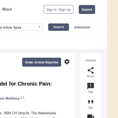
About
Sign In / Sign Up
Submit
Advanced
All Article Types
settings
Altmetric
Order Article Reprints
share
Share
el for Chronic Pain:
announcement
Help
1,†
gen Mollema
,
format_quote
Cite
es, 3584 CH Utrecht, The Netherlands
question_answer