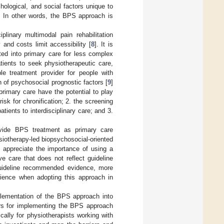
hological, and social factors unique to
. In other words, the BPS approach is
linary multimodal pain rehabilitation
y and costs limit accessibility [
8
]. It is
ted into primary care for less complex
tients to seek physiotherapeutic care,
le treatment provider for people with
 of psychosocial prognostic factors [
9
]
primary care have the potential to play
risk for chronification; 2. the screening
tients to interdisciplinary care; and 3.
ovide BPS treatment as primary care
hysiotherapy-led biopsychosocial-oriented
s appreciate the importance of using a
 care that does not reflect guideline
 guideline recommended evidence, more
erience when adopting this approach in
implementation of the BPS approach into
tors for implementing the BPS approach
cally for physiotherapists working with