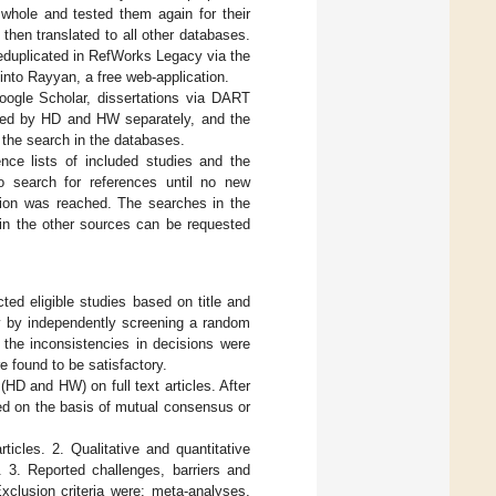
whole and tested them again for their
hen translated to all other databases.
duplicated in RefWorks Legacy via the
nto Rayyan, a free web-application.
Google Scholar, dissertations via DART
rmed by HD and HW separately, and the
the search in the databases.
nce lists of included studies and the
to search for references until no new
ration was reached. The searches in the
in the other sources can be requested
ted eligible studies based on title and
vity by independently screening a random
 the inconsistencies in decisions were
e found to be satisfactory.
D and HW) on full text articles. After
ed on the basis of mutual consensus or
ticles. 2. Qualitative and quantitative
. 3. Reported challenges, barriers and
xclusion criteria were: meta-analyses,