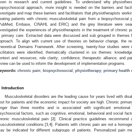
iven in research and current guidelines. To understand why physiothera
iopsychosocial approach, more insight is needed on the barriers and facil
nvestigate and map these barriers and facilitators that physiotherapists worki
reating patients with chronic musculoskeletal pain from a biopsychosocial 
PubMed, Embase, CINAHL and ERIC) and the grey literature were searc
nvestigated the experiences of physiotherapists in the treatment of chronic 
n primary care. Extracted data were discussed and sub grouped in themes fo
pproach. To align with current use of theories on behavior change, the 
heoretical Domains Framework. After screening, twenty-four studies were i
acilitators were identified, thematically clustered in six themes: knowledge
ontext and resources; role clarity; confidence; therapeutic alliance; and pa
eview can be used to inform the development of implementation programs.
eywords:
chronic pain
;
biopsychosocial
;
physiotherapy
;
primary health 
. Introduction
Musculoskeletal disorders are the leading cause for years lived with disabi
ost for patients and the economic impact for society are high. Chronic primary 
onger than three months and is associated with significant emotional d
sychosocial factors, such as cognitive, emotional, behavioral and social facto
hronic musculoskeletal pain [
2
]. Clinical practice guidelines recommend
usculoskeletal conditions [
3
,
4
]. Patients with chronic pain are not a homoge
ay be indicated for different subgroups of patients. Personalized pain 