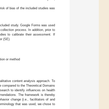
isk of bias of the included studies was
ncluded study. Google Forms was used
collection process. In addition, prior to
dies to calibrate their assessment. If
er (SE).
ntion or method
litative content analysis approach. To
ere compared to the Theoretical Domains
search to identify influences on health
mmendations. The framework is thereby
havior change (i.e., facilitators of and
 terminology that was used, we chose to