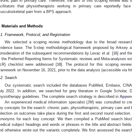
hronic pain in primary care. Therefore, the aim of this scoping review was t
acilitators that physiotherapists working in primary care reportedly fac
usculoskeletal pain from a BPS approach.
. Materials and Methods
.1. Framework, Protocol, and Registration
We selected a scoping review methodology due to the broad research
vidence base. The 5-step methodological framework proposed by Arksey a
onsideration of the subsequent recommendations by Levac et al. [
16
] and th
f the Preferred Reporting Items for Systematic reviews and Meta-analyses 
cR) checklist were addressed [
18
]. The protocol for this scoping revi
ramework on November 16, 2021, prior to the data analysis (accessible via
ht
.2. Search
Our systematic search included the databases PubMed, Embase, CINA
uly 2022. In addition, we searched for grey literature in Google Scholar,
hysiotherapy guidelines. The complete search strategy is described in
Appen
An experienced medical information specialist (JM) was consulted to cr
ey concepts for the search: chronic pain, physiotherapists, primary care and
election on outcomes take place during the first and second round selection
ynonyms for each key concept. We then compiled a PubMed search block 
edical subject headings and words or phrases in the title and abstract field
nd otherwise wrote out the variants completely. We first assessed the search b