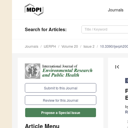
Journals
Search
for Articles
:
Journals
IJERPH
Volume 20
Issue 2
10.3390/ijerph2
first_page
Submit to this Journal
P
Review for this Journal
b
R
Propose a Special Issue
Article Menu