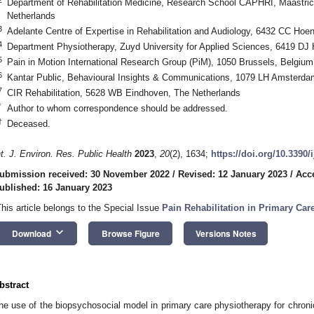
Department of Rehabilitation Medicine, Research School CAPHRI, Maastrich
Netherlands
3
Adelante Centre of Expertise in Rehabilitation and Audiology, 6432 CC Hoe
4
Department Physiotherapy, Zuyd University for Applied Sciences, 6419 DJ 
5
Pain in Motion International Research Group (PiM), 1050 Brussels, Belgium
6
Kantar Public, Behavioural Insights & Communications, 1079 LH Amsterda
7
CIR Rehabilitation, 5628 WB Eindhoven, The Netherlands
*
Author to whom correspondence should be addressed.
†
Deceased.
nt. J. Environ. Res. Public Health
2023
,
20
(2), 1634;
https://doi.org/10.3390
ubmission received: 30 November 2022
/
Revised: 12 January 2023
/
Acc
ublished: 16 January 2023
This article belongs to the Special Issue
Pain Rehabilitation in Primary Car
keyboard_arrow_down
Download
Browse Figure
Versions Notes
bstract
he use of the biopsychosocial model in primary care physiotherapy for chroni