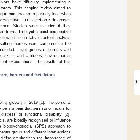
pists have difficulty implementing a
itators. This scoping review aimed to
ng in primary care reportedly face when
perspective. Four electronic databases
hed. Studies were included if they
pain from a biopsychosocial perspective
llowing a qualitative content analysis
resulting themes were compared to the
ncluded. Eight groups of barriers and
, skills, and attitudes; environmental
tient expectations. The results of this
care
;
barriers and facilitators
lity globally in 2019 [
1
]. The personal
pain is pain that persists or recurs for
istress or functional disability [
2
].
rs, are broadly recognized to influence
 a biopsychosocial (BPS) approach to
neous group and different interventions
medicine emphasizes the importance of