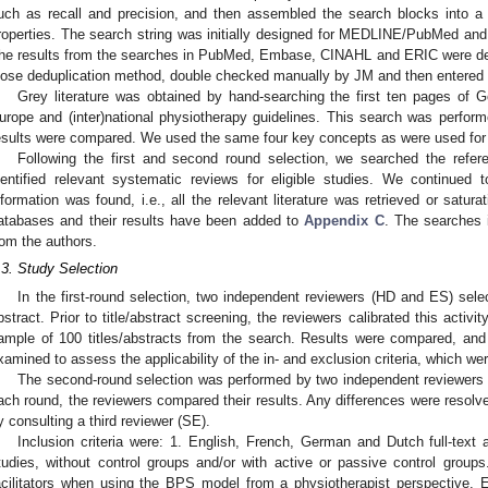
uch as recall and precision, and then assembled the search blocks into a 
roperties. The search string was initially designed for MEDLINE/PubMed and t
he results from the searches in PubMed, Embase, CINAHL and ERIC were de
lose deduplication method, double checked manually by JM and then entered i
Grey literature was obtained by hand-searching the first ten pages of 
urope and (inter)national physiotherapy guidelines. This search was perfo
esults were compared. We used the same four key concepts as were used for 
Following the first and second round selection, we searched the refere
dentified relevant systematic reviews for eligible studies. We continued 
nformation was found, i.e., all the relevant literature was retrieved or satu
atabases and their results have been added to
Appendix C
. The searches 
rom the authors.
.3. Study Selection
In the first-round selection, two independent reviewers (HD and ES) selec
bstract. Prior to title/abstract screening, the reviewers calibrated this acti
ample of 100 titles/abstracts from the search. Results were compared, and
xamined to assess the applicability of the in- and exclusion criteria, which wer
The second-round selection was performed by two independent reviewers (H
ach round, the reviewers compared their results. Any differences were resolv
y consulting a third reviewer (SE).
Inclusion criteria were: 1. English, French, German and Dutch full-text ar
tudies, without control groups and/or with active or passive control groups
acilitators when using the BPS model from a physiotherapist perspective. E