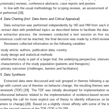
systematic) reviews, conference abstracts, case reports and posters.
In line with the usual methodology for scoping reviews, an assessment of r
ot performed [
18
].
.4. Data Charting (Incl. Data Items and Critical Appraisal)
Data extraction was performed independently by HD and HW from each i
o extract data with predefined topics as described below to facilitate the data 
he extraction process, the reviewers conducted a test session on five stu
onsensus could not be reached, the final decision was made by a third review
Reviewers collected information on the following variables:
study article: authors, publication data, country
study design and statistical methods
whether the study is part of a larger trial; the underlying perspective, interve
characteristics of the study population (patients and therapists)
primary outcomes (challenges, barriers and facilitators)
.5. Data Synthesis
Extracted data were discussed and sub grouped in themes following a qua
lign with current use of theories on behavior change, the resulting themes w
ramework (TDF) [
19
]. The TDF was initially developed for implementation re
rofessional behavior related to the implementation of evidence-based reco
nswering the call for more explicit use of theory to identify influences on be
arriers to change) [
20
]. Based on a slightly closer affinity with some of the
se the second version of the TDF (TDF (v2)) [
20
].