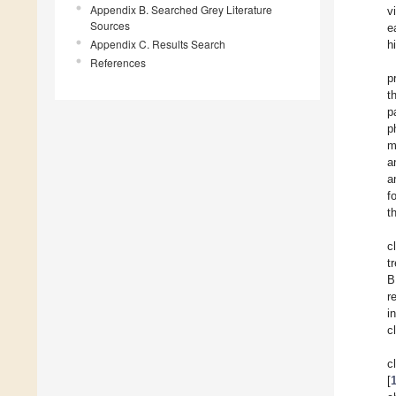
Appendix B. Searched Grey Literature
v
Sources
e
Appendix C. Results Search
h
References
p
t
p
p
m
a
a
f
t
c
t
B
r
i
c
c
[