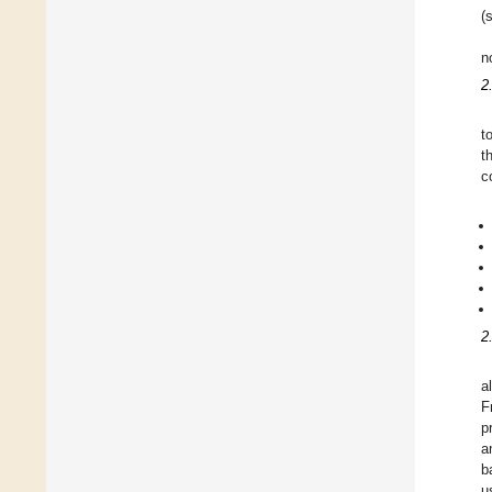
(
n
2
t
t
c
2
a
F
p
a
b
u