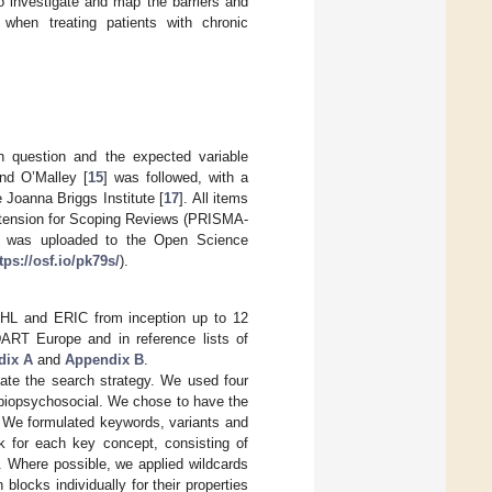
o investigate and map the barriers and
e when treating patients with chronic
 question and the expected variable
nd O’Malley [
15
] was followed, with a
e Joanna Briggs Institute [
17
]. All items
extension for Scoping Reviews (PRISMA-
ew was uploaded to the Open Science
tps://osf.io/pk79s/
).
HL and ERIC from inception up to 12
 DART Europe and in reference lists of
dix A
and
Appendix B
.
eate the search strategy. We used four
 biopsychosocial. We chose to have the
. We formulated keywords, variants and
for each key concept, consisting of
s. Where possible, we applied wildcards
locks individually for their properties