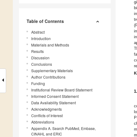
g
b
i
t
Table of Contents
(
i
Abstract
i
Introduction
a
Materials and Methods
T
Results
f
Discussion
c
Conclusions
r
Supplementary Materials
K
Author Contributions
Funding
Institutional Review Board Statement
1
Informed Consent Statement
Data Availability Statement
c
Acknowledgments
l
Conflicts of Interest
P
Abbreviations
c
Appendix A. Search PubMed, Embase,
m
CINAHL and ERIC
m