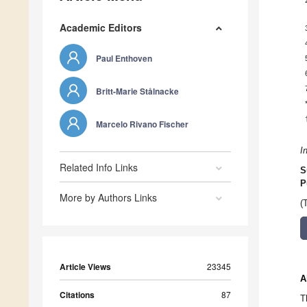
Academic Editors
Paul Enthoven
Britt-Marie Stålnacke
Marcelo Rivano Fischer
I
Related Info Links
S
P
More by Authors Links
(
Article Views
23345
A
Citations
87
T