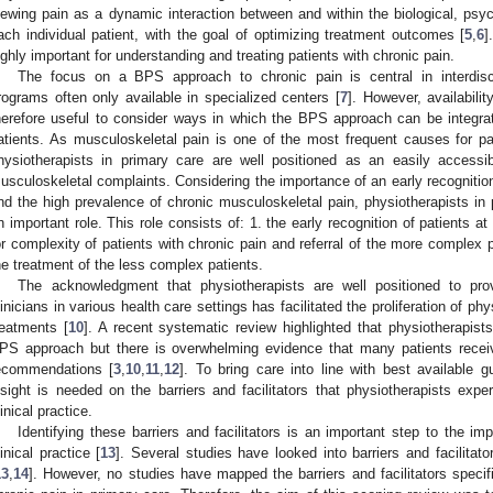
iewing pain as a dynamic interaction between and within the biological, psyc
ach individual patient, with the goal of optimizing treatment outcomes [
5
,
6
]
ighly important for understanding and treating patients with chronic pain.
The focus on a BPS approach to chronic pain is central in interdiscip
rograms often only available in specialized centers [
7
]. However, availabilit
herefore useful to consider ways in which the BPS approach can be integra
atients. As musculoskeletal pain is one of the most frequent causes for pa
hysiotherapists in primary care are well positioned as an easily accessib
usculoskeletal complaints. Considering the importance of an early recognition
nd the high prevalence of chronic musculoskeletal pain, physiotherapists in 
n important role. This role consists of: 1. the early recognition of patients at 
or complexity of patients with chronic pain and referral of the more complex pa
he treatment of the less complex patients.
The acknowledgment that physiotherapists are well positioned to pr
linicians in various health care settings has facilitated the proliferation of p
reatments [
10
]. A recent systematic review highlighted that physiotherapist
PS approach but there is overwhelming evidence that many patients receive
ecommendations [
3
,
10
,
11
,
12
]. To bring care into line with best available
nsight is needed on the barriers and facilitators that physiotherapists exp
linical practice.
Identifying these barriers and facilitators is an important step to the 
linical practice [
13
]. Several studies have looked into barriers and facilita
13
,
14
]. However, no studies have mapped the barriers and facilitators specifi