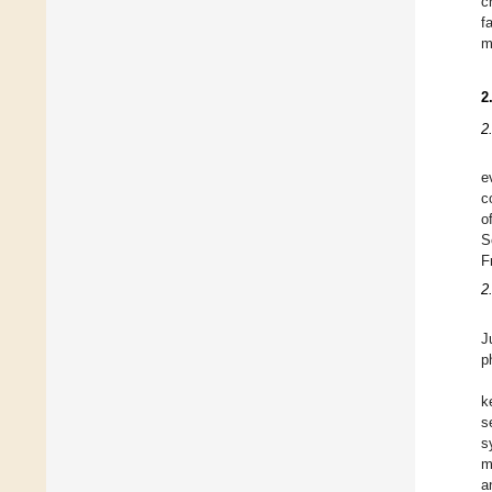
c
f
m
2
2
e
c
o
S
F
2
J
p
k
s
s
m
a