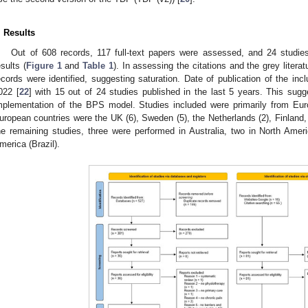
. Results
Out of 608 records, 117 full-text papers were assessed, and 24 studie
esults (
Figure 1
and
Table 1
). In assessing the citations and the grey liter
ecords were identified, suggesting saturation. Date of publication of the in
022 [
22
] with 15 out of 24 studies published in the last 5 years. This sugg
mplementation of the BPS model. Studies included were primarily from Eur
uropean countries were the UK (6), Sweden (5), the Netherlands (2), Finland, I
he remaining studies, three were performed in Australia, two in North Ame
merica (Brazil).