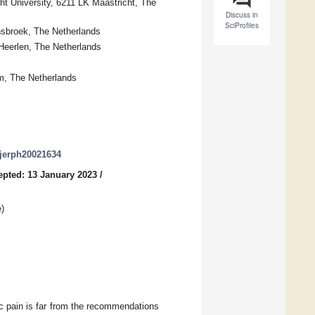
t University, 6211 LK Maastricht, The
Discuss in
SciProfiles
nsbroek, The Netherlands
Heerlen, The Netherlands
m, The Netherlands
/ijerph20021634
epted: 13 January 2023
/
e
)
c pain is far from the recommendations