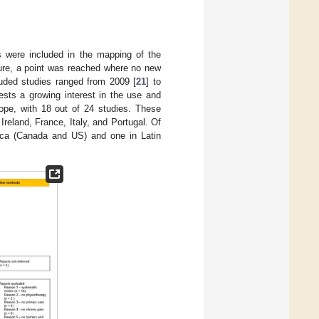
s were included in the mapping of the
ature, a point was reached where no new
cluded studies ranged from 2009 [
21
] to
ests a growing interest in the use and
ope, with 18 out of 24 studies. These
reland, France, Italy, and Portugal. Of
rica (Canada and US) and one in Latin