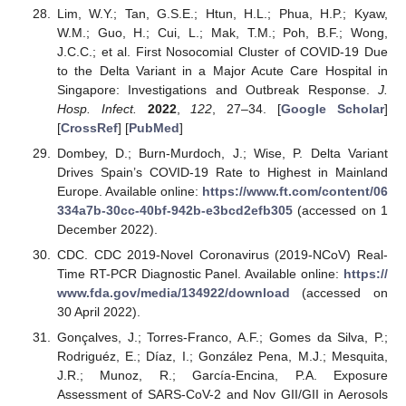
Lim, W.Y.; Tan, G.S.E.; Htun, H.L.; Phua, H.P.; Kyaw,
W.M.; Guo, H.; Cui, L.; Mak, T.M.; Poh, B.F.; Wong,
J.C.C.; et al. First Nosocomial Cluster of COVID-19 Due
to the Delta Variant in a Major Acute Care Hospital in
Singapore: Investigations and Outbreak Response.
J.
Hosp. Infect.
2022
,
122
, 27–34. [
Google Scholar
]
[
CrossRef
] [
PubMed
]
Dombey, D.; Burn-Murdoch, J.; Wise, P. Delta Variant
Drives Spain’s COVID-19 Rate to Highest in Mainland
Europe. Available online:
https://www.ft.com/content/06
334a7b-30cc-40bf-942b-e3bcd2efb305
(accessed on 1
December 2022).
CDC. CDC 2019-Novel Coronavirus (2019-NCoV) Real-
Time RT-PCR Diagnostic Panel. Available online:
https://
www.fda.gov/media/134922/download
(accessed on
30 April 2022).
Gonçalves, J.; Torres-Franco, A.F.; Gomes da Silva, P.;
Rodriguéz, E.; Díaz, I.; González Pena, M.J.; Mesquita,
J.R.; Munoz, R.; García-Encina, P.A. Exposure
Assessment of SARS-CoV-2 and Nov GII/GII in Aerosols