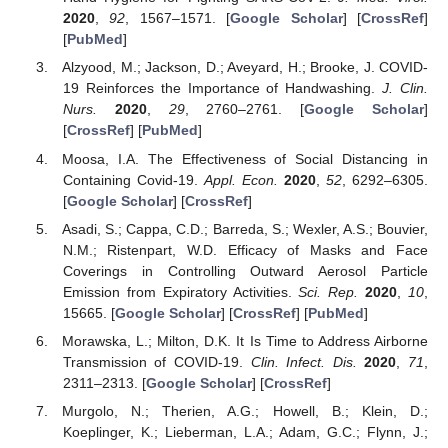
2020
,
92
, 1567–1571. [
Google Scholar
] [
CrossRef
]
[
PubMed
]
Alzyood, M.; Jackson, D.; Aveyard, H.; Brooke, J. COVID-
19 Reinforces the Importance of Handwashing.
J. Clin.
Nurs.
2020
,
29
, 2760–2761. [
Google Scholar
]
[
CrossRef
] [
PubMed
]
Moosa, I.A. The Effectiveness of Social Distancing in
Containing Covid-19.
Appl. Econ.
2020
,
52
, 6292–6305.
[
Google Scholar
] [
CrossRef
]
Asadi, S.; Cappa, C.D.; Barreda, S.; Wexler, A.S.; Bouvier,
N.M.; Ristenpart, W.D. Efficacy of Masks and Face
Coverings in Controlling Outward Aerosol Particle
Emission from Expiratory Activities.
Sci. Rep.
2020
,
10
,
15665. [
Google Scholar
] [
CrossRef
] [
PubMed
]
Morawska, L.; Milton, D.K. It Is Time to Address Airborne
Transmission of COVID-19.
Clin. Infect. Dis.
2020
,
71
,
2311–2313. [
Google Scholar
] [
CrossRef
]
Murgolo, N.; Therien, A.G.; Howell, B.; Klein, D.;
Koeplinger, K.; Lieberman, L.A.; Adam, G.C.; Flynn, J.;