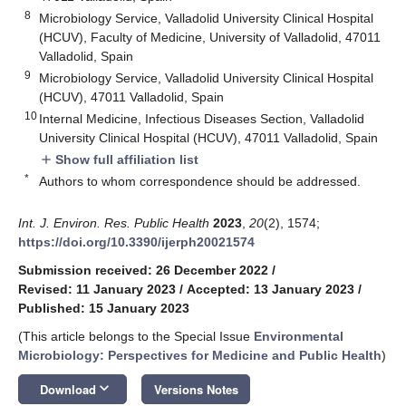
8
Microbiology Service, Valladolid University Clinical Hospital
(HCUV), Faculty of Medicine, University of Valladolid, 47011
Valladolid, Spain
9
Microbiology Service, Valladolid University Clinical Hospital
(HCUV), 47011 Valladolid, Spain
10
Internal Medicine, Infectious Diseases Section, Valladolid
University Clinical Hospital (HCUV), 47011 Valladolid, Spain
Show full affiliation list
add
*
Authors to whom correspondence should be addressed.
Int. J. Environ. Res. Public Health
2023
,
20
(2), 1574;
https://doi.org/10.3390/ijerph20021574
Submission received: 26 December 2022
/
Revised: 11 January 2023
/
Accepted: 13 January 2023
/
Published: 15 January 2023
(This article belongs to the Special Issue
Environmental
Microbiology: Perspectives for Medicine and Public Health
)
keyboard_arrow_down
Download
Versions Notes