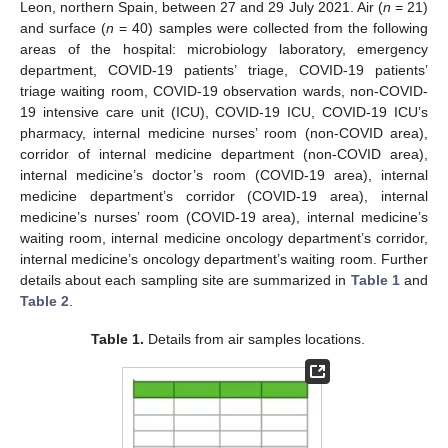
Leon, northern Spain, between 27 and 29 July 2021. Air (
n
= 21)
and surface (
n
= 40) samples were collected from the following
areas of the hospital: microbiology laboratory, emergency
department, COVID-19 patients’ triage, COVID-19 patients’
triage waiting room, COVID-19 observation wards, non-COVID-
19 intensive care unit (ICU), COVID-19 ICU, COVID-19 ICU’s
pharmacy, internal medicine nurses’ room (non-COVID area),
corridor of internal medicine department (non-COVID area),
internal medicine’s doctor’s room (COVID-19 area), internal
medicine department’s corridor (COVID-19 area), internal
medicine’s nurses’ room (COVID-19 area), internal medicine’s
waiting room, internal medicine oncology department’s corridor,
internal medicine’s oncology department’s waiting room. Further
details about each sampling site are summarized in
Table 1
and
Table 2
.
Table 1.
Details from air samples locations.