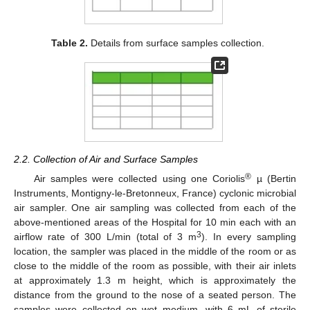
Table 2.
Details from surface samples collection.
2.2. Collection of Air and Surface Samples
®
Air samples were collected using one Coriolis
µ (Bertin
Instruments, Montigny-le-Bretonneux, France) cyclonic microbial
air sampler. One air sampling was collected from each of the
above-mentioned areas of the Hospital for 10 min each with an
3
airflow rate of 300 L/min (total of 3 m
). In every sampling
location, the sampler was placed in the middle of the room or as
close to the middle of the room as possible, with their air inlets
at approximately 1.3 m height, which is approximately the
distance from the ground to the nose of a seated person. The
samples were collected on wet medium, with 6 mL of sterile