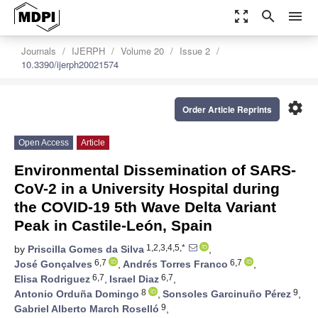
zoom_out_map
search
menu
Journals
IJERPH
Volume 20
Issue 2
10.3390/ijerph20021574
settings
Order Article Reprints
Open Access
Article
Environmental Dissemination of SARS-
CoV-2 in a University Hospital during
the COVID-19 5th Wave Delta Variant
Peak in Castile-León, Spain
1,2,3,4,5,*
by
Priscilla Gomes da Silva
,
6,7
6,7
José Gonçalves
,
Andrés Torres Franco
,
6,7
6,7
Elisa Rodriguez
,
Israel Diaz
,
8
9
Antonio Orduña Domingo
,
Sonsoles Garcinuño Pérez
,
9
Gabriel Alberto March Roselló
,