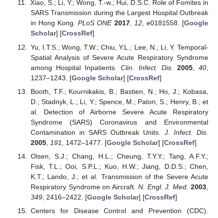
Xiao, S.; Li, Y.; Wong, T.-w.; Hui, D.S.C. Role of Fomites in
SARS Transmission during the Largest Hospital Outbreak
in Hong Kong.
PLoS ONE
2017
,
12
, e0181558. [
Google
Scholar
] [
CrossRef
]
Yu, I.T.S.; Wong, T.W.; Chiu, Y.L.; Lee, N.; Li, Y. Temporal-
Spatial Analysis of Severe Acute Respiratory Syndrome
among Hospital Inpatients.
Clin. Infect. Dis.
2005
,
40
,
1237–1243. [
Google Scholar
] [
CrossRef
]
Booth, T.F.; Kournikakis, B.; Bastien, N.; Ho, J.; Kobasa,
D.; Stadnyk, L.; Li, Y.; Spence, M.; Paton, S.; Henry, B.; et
al. Detection of Airborne Severe Acute Respiratory
Syndrome (SARS) Coronavirus and Environmental
Contamination in SARS Outbreak Units.
J. Infect. Dis.
2005
,
191
, 1472–1477. [
Google Scholar
] [
CrossRef
]
Olsen, S.J.; Chang, H.L.; Cheung, T.Y.Y.; Tang, A.F.Y.;
Fisk, T.L.; Ooi, S.P.L.; Kuo, H.W.; Jiang, D.D.S.; Chen,
K.T.; Lando, J.; et al. Transmission of the Severe Acute
Respiratory Syndrome on Aircraft.
N. Engl. J. Med.
2003
,
349
, 2416–2422. [
Google Scholar
] [
CrossRef
]
Centers for Disease Control and Prevention (CDC).