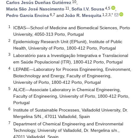
10
Carlos Jesús Dueñas Gutiérrez
,
11
4,5
Maria São José Nascimento
,
Sofia I.V. Sousa
,
6,7
1,2,3,*
Pedro Garcia Encina
and
João R. Mesquita
1
ICBAS—School of Medicine and Biomedical Sciences, Porto
University, 4050-313 Porto, Portugal
2
Epidemiology Research Unit (EPIunit), Institute of Public
Health, University of Porto, 1800-412 Porto, Portugal
3
Laboratório para a Investigação Integrativa e Translacional
em Saúde Populacional (ITR), 1800-412 Porto, Portugal
4
LEPABE—Laboratory for Process Engineering, Environment,
Biotechnology and Energy, Faculty of Engineering,
University of Porto, 1800-412 Porto, Portugal
5
ALiCE—Associate Laboratory in Chemical Engineering,
Faculty of Engineering, University of Porto, 1800-412 Porto,
Portugal
6
Institute of Sustainable Processes, Valladolid University, Dr.
Mergelina S/N., 47011 Valladolid, Spain
7
Department of Chemical Engineering and Environmental
Technology, University of Valladolid, Dr. Mergelina s/n.,
47011 Valladolid, Spain