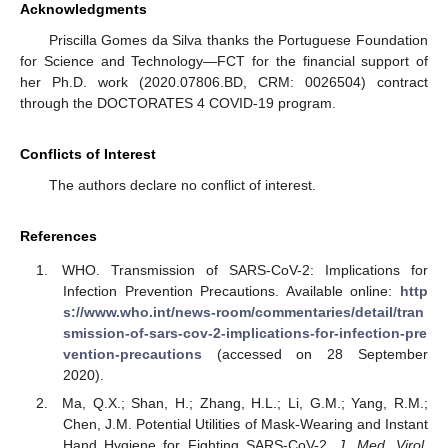
Acknowledgments
Priscilla Gomes da Silva thanks the Portuguese Foundation
for Science and Technology—FCT for the financial support of
her Ph.D. work (2020.07806.BD, CRM: 0026504) contract
through the DOCTORATES 4 COVID-19 program.
Conflicts of Interest
The authors declare no conflict of interest.
References
WHO. Transmission of SARS-CoV-2: Implications for
Infection Prevention Precautions. Available online:
http
s://www.who.int/news-room/commentaries/detail/tran
smission-of-sars-cov-2-implications-for-infection-pre
vention-precautions
(accessed on 28 September
2020).
Ma, Q.X.; Shan, H.; Zhang, H.L.; Li, G.M.; Yang, R.M.;
Chen, J.M. Potential Utilities of Mask-Wearing and Instant
Hand Hygiene for Fighting SARS-CoV-2.
J. Med. Virol.