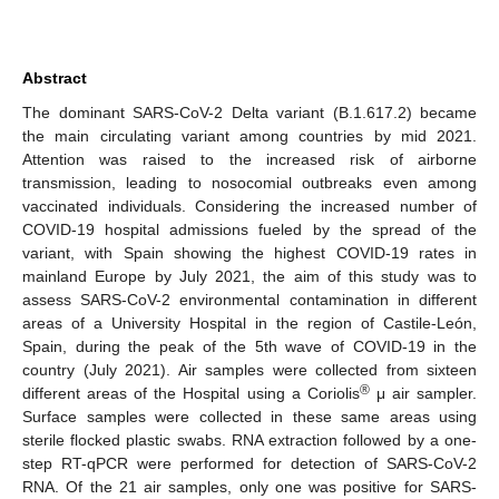
Abstract
The dominant SARS-CoV-2 Delta variant (B.1.617.2) became
the main circulating variant among countries by mid 2021.
Attention was raised to the increased risk of airborne
transmission, leading to nosocomial outbreaks even among
vaccinated individuals. Considering the increased number of
COVID-19 hospital admissions fueled by the spread of the
variant, with Spain showing the highest COVID-19 rates in
mainland Europe by July 2021, the aim of this study was to
assess SARS-CoV-2 environmental contamination in different
areas of a University Hospital in the region of Castile-León,
Spain, during the peak of the 5th wave of COVID-19 in the
country (July 2021). Air samples were collected from sixteen
®
different areas of the Hospital using a Coriolis
μ air sampler.
Surface samples were collected in these same areas using
sterile flocked plastic swabs. RNA extraction followed by a one-
step RT-qPCR were performed for detection of SARS-CoV-2
RNA. Of the 21 air samples, only one was positive for SARS-