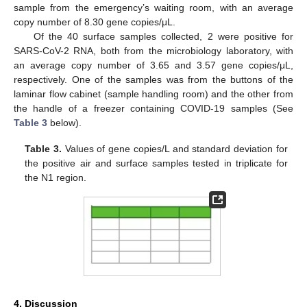
sample from the emergency’s waiting room, with an average
copy number of 8.30 gene copies/μL.
Of the 40 surface samples collected, 2 were positive for
SARS-CoV-2 RNA, both from the microbiology laboratory, with
an average copy number of 3.65 and 3.57 gene copies/μL,
respectively. One of the samples was from the buttons of the
laminar flow cabinet (sample handling room) and the other from
the handle of a freezer containing COVID-19 samples (See
Table 3
below).
Table 3.
Values of gene copies/L and standard deviation for
the positive air and surface samples tested in triplicate for
the N1 region.
4. Discussion