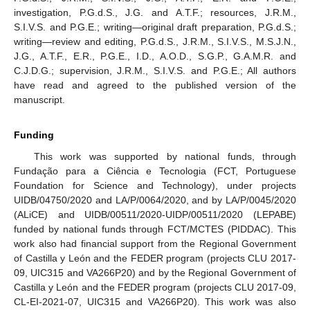
investigation, P.G.d.S., J.G. and A.T.F.; resources, J.R.M.,
S.I.V.S. and P.G.E.; writing—original draft preparation, P.G.d.S.;
writing—review and editing, P.G.d.S., J.R.M., S.I.V.S., M.S.J.N.,
J.G., A.T.F., E.R., P.G.E., I.D., A.O.D., S.G.P., G.A.M.R. and
C.J.D.G.; supervision, J.R.M., S.I.V.S. and P.G.E.; All authors
have read and agreed to the published version of the
manuscript.
Funding
This work was supported by national funds, through
Fundação para a Ciência e Tecnologia (FCT, Portuguese
Foundation for Science and Technology), under projects
UIDB/04750/2020 and LA/P/0064/2020, and by LA/P/0045/2020
(ALiCE) and UIDB/00511/2020-UIDP/00511/2020 (LEPABE)
funded by national funds through FCT/MCTES (PIDDAC). This
work also had financial support from the Regional Government
of Castilla y León and the FEDER program (projects CLU 2017-
09, UIC315 and VA266P20) and by the Regional Government of
Castilla y León and the FEDER program (projects CLU 2017-09,
CL-EI-2021-07, UIC315 and VA266P20). This work was also