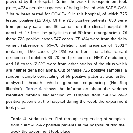
provided by the Hospital. During the week this experiment took
place, 4734 people suspected of being infected with SARS-CoV-
2 have been tested for COVID-19 in this hospital, of which 725
tested positive (15.3%). Of the 725 positive patients, 639 were
from primary care, and 86 came from the clinical hospital (9
admitted, 17 from the polyclinics and 60 from emergencies). Of
these 725 positive cases 547 cases (75.4%) were from the delta
variant (absence of 69–70 deletion, and presence of N501Y
mutation), 160 cases (22.1%) were from the alpha variant
(presence of deletion 69–70, and presence of N501Y mutation),
and 18 cases (2.5%) were from other strains of the virus which
are neither delta nor alpha. Out of these 725 positive samples, a
random sample constituting of 55 positive patients, was further
analyzed through whole genome sequencing (NextSeq
Illumina).
Table 4
shows the information about the variants
identified through sequencing of samples from SARS-CoV-2
positive patients at the hospital during the week the experiment
took place.
Table 4.
Variants identified through sequencing of samples
from SARS-CoV-2 positive patients at the hospital during the
week the experiment took place.