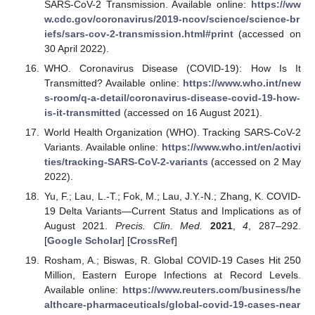
SARS-CoV-2 Transmission. Available online:
https://ww
w.cdc.gov/coronavirus/2019-ncov/science/science-br
iefs/sars-cov-2-transmission.html#print
(accessed on
30 April 2022).
WHO. Coronavirus Disease (COVID-19): How Is It
Transmitted? Available online:
https://www.who.int/new
s-room/q-a-detail/coronavirus-disease-covid-19-how-
is-it-transmitted
(accessed on 16 August 2021).
World Health Organization (WHO). Tracking SARS-CoV-2
Variants. Available online:
https://www.who.int/en/activi
ties/tracking-SARS-CoV-2-variants
(accessed on 2 May
2022).
Yu, F.; Lau, L.-T.; Fok, M.; Lau, J.Y.-N.; Zhang, K. COVID-
19 Delta Variants—Current Status and Implications as of
August 2021.
Precis. Clin. Med.
2021
,
4
, 287–292.
[
Google Scholar
] [
CrossRef
]
Rosham, A.; Biswas, R. Global COVID-19 Cases Hit 250
Million, Eastern Europe Infections at Record Levels.
Available online:
https://www.reuters.com/business/he
althcare-pharmaceuticals/global-covid-19-cases-near