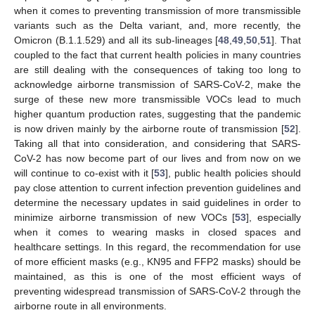
when it comes to preventing transmission of more transmissible
variants such as the Delta variant, and, more recently, the
Omicron (B.1.1.529) and all its sub-lineages [
48
,
49
,
50
,
51
]. That
coupled to the fact that current health policies in many countries
are still dealing with the consequences of taking too long to
acknowledge airborne transmission of SARS-CoV-2, make the
surge of these new more transmissible VOCs lead to much
higher quantum production rates, suggesting that the pandemic
is now driven mainly by the airborne route of transmission [
52
].
Taking all that into consideration, and considering that SARS-
CoV-2 has now become part of our lives and from now on we
will continue to co-exist with it [
53
], public health policies should
pay close attention to current infection prevention guidelines and
determine the necessary updates in said guidelines in order to
minimize airborne transmission of new VOCs [
53
], especially
when it comes to wearing masks in closed spaces and
healthcare settings. In this regard, the recommendation for use
of more efficient masks (e.g., KN95 and FFP2 masks) should be
maintained, as this is one of the most efficient ways of
preventing widespread transmission of SARS-CoV-2 through the
airborne route in all environments.