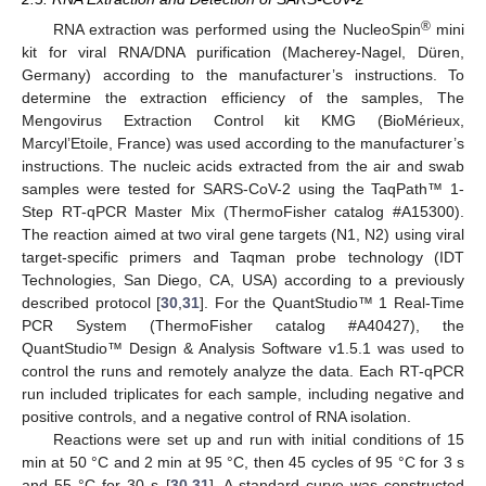
®
RNA extraction was performed using the NucleoSpin
mini
kit for viral RNA/DNA purification (Macherey-Nagel, Düren,
Germany) according to the manufacturer’s instructions. To
determine the extraction efficiency of the samples, The
Mengovirus Extraction Control kit KMG (BioMérieux,
Marcyl’Etoile, France) was used according to the manufacturer’s
instructions. The nucleic acids extracted from the air and swab
samples were tested for SARS-CoV-2 using the TaqPath™ 1-
Step RT-qPCR Master Mix (ThermoFisher catalog #A15300).
The reaction aimed at two viral gene targets (N1, N2) using viral
target-specific primers and Taqman probe technology (IDT
Technologies, San Diego, CA, USA) according to a previously
described protocol [
30
,
31
]. For the QuantStudio™ 1 Real-Time
PCR System (ThermoFisher catalog #A40427), the
QuantStudio™ Design & Analysis Software v1.5.1 was used to
control the runs and remotely analyze the data. Each RT-qPCR
run included triplicates for each sample, including negative and
positive controls, and a negative control of RNA isolation.
Reactions were set up and run with initial conditions of 15
min at 50 °C and 2 min at 95 °C, then 45 cycles of 95 °C for 3 s
and 55 °C for 30 s [
30
,
31
]. A standard curve was constructed