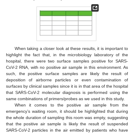
When taking a closer look at these results, it is important to
highlight the fact that, in the microbiology laboratory of the
hospital, there were two surface samples positive for SARS-
CoV-2 RNA, with no positive air sample in this environment. As
such, the positive surface samples are likely the result of
deposition of airborne particles or even contamination of
surfaces by clinical samples since it is in that area of the hospital
that SARS-CoV-2 molecular diagnosis is performed using the
same combinations of primers/probes as we used in this study.
When it comes to the positive air sample from the
emergency’s waiting room, it should be highlighted that during
the whole duration of sampling this room was empty, suggesting
that the positive air sample is likely the result of suspended
SARS-CoV-2 particles in the air emitted by patients who have