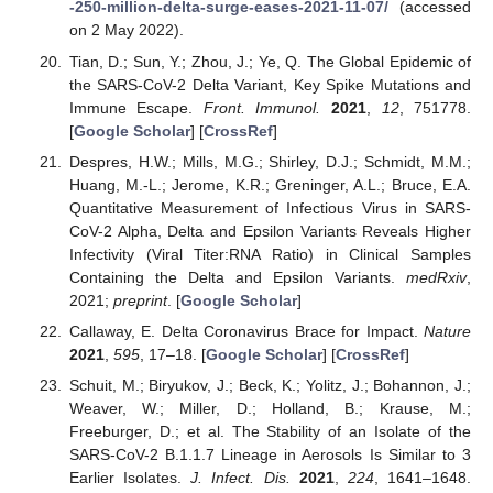
-250-million-delta-surge-eases-2021-11-07/
(accessed
on 2 May 2022).
Tian, D.; Sun, Y.; Zhou, J.; Ye, Q. The Global Epidemic of
the SARS-CoV-2 Delta Variant, Key Spike Mutations and
Immune Escape.
Front. Immunol.
2021
,
12
, 751778.
[
Google Scholar
] [
CrossRef
]
Despres, H.W.; Mills, M.G.; Shirley, D.J.; Schmidt, M.M.;
Huang, M.-L.; Jerome, K.R.; Greninger, A.L.; Bruce, E.A.
Quantitative Measurement of Infectious Virus in SARS-
CoV-2 Alpha, Delta and Epsilon Variants Reveals Higher
Infectivity (Viral Titer:RNA Ratio) in Clinical Samples
Containing the Delta and Epsilon Variants.
medRxiv
,
2021;
preprint
. [
Google Scholar
]
Callaway, E. Delta Coronavirus Brace for Impact.
Nature
2021
,
595
, 17–18. [
Google Scholar
] [
CrossRef
]
Schuit, M.; Biryukov, J.; Beck, K.; Yolitz, J.; Bohannon, J.;
Weaver, W.; Miller, D.; Holland, B.; Krause, M.;
Freeburger, D.; et al. The Stability of an Isolate of the
SARS-CoV-2 B.1.1.7 Lineage in Aerosols Is Similar to 3
Earlier Isolates.
J. Infect. Dis.
2021
,
224
, 1641–1648.