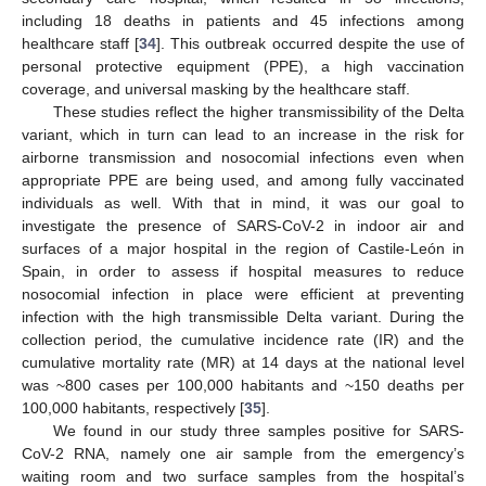
including 18 deaths in patients and 45 infections among
healthcare staff [
34
]. This outbreak occurred despite the use of
personal protective equipment (PPE), a high vaccination
coverage, and universal masking by the healthcare staff.
These studies reflect the higher transmissibility of the Delta
variant, which in turn can lead to an increase in the risk for
airborne transmission and nosocomial infections even when
appropriate PPE are being used, and among fully vaccinated
individuals as well. With that in mind, it was our goal to
investigate the presence of SARS-CoV-2 in indoor air and
surfaces of a major hospital in the region of Castile-León in
Spain, in order to assess if hospital measures to reduce
nosocomial infection in place were efficient at preventing
infection with the high transmissible Delta variant. During the
collection period, the cumulative incidence rate (IR) and the
cumulative mortality rate (MR) at 14 days at the national level
was ~800 cases per 100,000 habitants and ~150 deaths per
100,000 habitants, respectively [
35
].
We found in our study three samples positive for SARS-
CoV-2 RNA, namely one air sample from the emergency’s
waiting room and two surface samples from the hospital’s