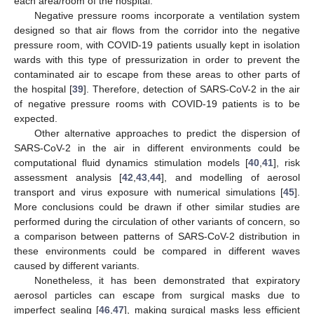
each area/room of the hospital.
Negative pressure rooms incorporate a ventilation system
designed so that air flows from the corridor into the negative
pressure room, with COVID-19 patients usually kept in isolation
wards with this type of pressurization in order to prevent the
contaminated air to escape from these areas to other parts of
the hospital [
39
]. Therefore, detection of SARS-CoV-2 in the air
of negative pressure rooms with COVID-19 patients is to be
expected.
Other alternative approaches to predict the dispersion of
SARS-CoV-2 in the air in different environments could be
computational fluid dynamics stimulation models [
40
,
41
], risk
assessment analysis [
42
,
43
,
44
], and modelling of aerosol
transport and virus exposure with numerical simulations [
45
].
More conclusions could be drawn if other similar studies are
performed during the circulation of other variants of concern, so
a comparison between patterns of SARS-CoV-2 distribution in
these environments could be compared in different waves
caused by different variants.
Nonetheless, it has been demonstrated that expiratory
aerosol particles can escape from surgical masks due to
imperfect sealing [
46
,
47
], making surgical masks less efficient