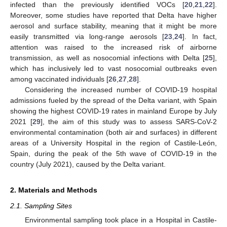
infected than the previously identified VOCs [
20
,
21
,
22
].
Moreover, some studies have reported that Delta have higher
aerosol and surface stability, meaning that it might be more
easily transmitted via long-range aerosols [
23
,
24
]. In fact,
attention was raised to the increased risk of airborne
transmission, as well as nosocomial infections with Delta [
25
],
which has inclusively led to vast nosocomial outbreaks even
among vaccinated individuals [
26
,
27
,
28
].
Considering the increased number of COVID-19 hospital
admissions fueled by the spread of the Delta variant, with Spain
showing the highest COVID-19 rates in mainland Europe by July
2021 [
29
], the aim of this study was to assess SARS-CoV-2
environmental contamination (both air and surfaces) in different
areas of a University Hospital in the region of Castile-León,
Spain, during the peak of the 5th wave of COVID-19 in the
country (July 2021), caused by the Delta variant.
2. Materials and Methods
2.1. Sampling Sites
Environmental sampling took place in a Hospital in Castile-