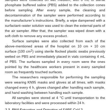
phosphate buffered saline (PBS) added to the collection cones
before sampling. After every sample, the cleaning and
decontamination of the sampler were performed according to
the manufacturer’s instructions. Briefly, a wipe dampened with a
surfactant–water solution was used to clean the external parts of
the air sampler. After that, the sampler was wiped down with a
soft cloth to remove any excess product.
Surface samples were also collected from each of the
above-mentioned areas of the hospital on 10 cm × 10 cm
2
surface (100 cm
) using sterile flocked plastic swabs previously
wetted on PBS and immediately placed in vials containing 4 mL
of PBS. The surfaces sampled in every room were the ones
pointed by the healthcare workers present in every sampled
room as frequently touched surfaces.
The researchers responsible for performing the sampling
were wearing KN95 masks and gloves at all times, with masks
changed every 4 h, gloves changed after handling each sample,
and hand washing between handling each sample.
All samples were stored at 4 °C until transportation to the
laboratory facilities and were processed within 24 h.
2.3. RNA Extraction and Detection of SARS-CoV-2