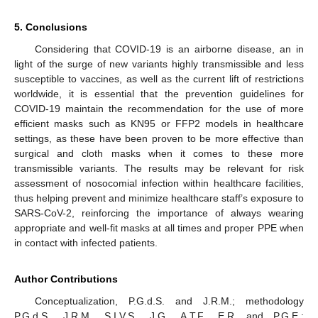
5. Conclusions
Considering that COVID-19 is an airborne disease, an in
light of the surge of new variants highly transmissible and less
susceptible to vaccines, as well as the current lift of restrictions
worldwide, it is essential that the prevention guidelines for
COVID-19 maintain the recommendation for the use of more
efficient masks such as KN95 or FFP2 models in healthcare
settings, as these have been proven to be more effective than
surgical and cloth masks when it comes to these more
transmissible variants. The results may be relevant for risk
assessment of nosocomial infection within healthcare facilities,
thus helping prevent and minimize healthcare staff’s exposure to
SARS-CoV-2, reinforcing the importance of always wearing
appropriate and well-fit masks at all times and proper PPE when
in contact with infected patients.
Author Contributions
Conceptualization, P.G.d.S. and J.R.M.; methodology
P.G.d.S., J.R.M., S.I.V.S., J.G., A.T.F., E.R. and P.G.E.;