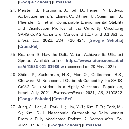
[
Google Scholar
] [
CrossRef
]
Meister, T.L.; Fortmann, J.; Todt, D.; Heinen, N.; Ludwig,
A.; Brüggemann, Y.; Elsner, C.; Dittmer, U.; Steinmann, J.;
Pfaender, S.; et al. Comparable Environmental Stability
and Disinfection Profiles of the Currently Circulating
SARS-CoV-2 Variants of Concern B.1.1.7 and B.1.351.
J.
Infect. Dis.
2021
,
224
, 420–424. [
Google Scholar
]
[
CrossRef
]
Reardon, S. How the Delta Variant Achieves Its Ultrafast
Spread. Available online:
https://www.nature.com/articl
es/d41586-021-01986-w
(accessed on 20 May 2022).
Shitrit, P.; Zuckerman, N.S.; Mor, O.; Gottesman, B.S.;
Chowers, M. Nosocomial Outbreak Caused by the SARS-
CoV-2 Delta Variant in a Highly Vaccinated Population,
Israel, July 2021.
Eurosurveillance
2021
,
26
, 2100822.
[
Google Scholar
] [
CrossRef
]
Jung, J.; Lee, J.; Park, H.; Lim, Y.-J.; Kim, E.O.; Park, M.-
S.; Kim, S.-H. Nosocomial Outbreak by Delta Variant
From a Fully Vaccinated Patient.
J. Korean Med. Sci.
2022
,
37
, e133. [
Google Scholar
] [
CrossRef
]