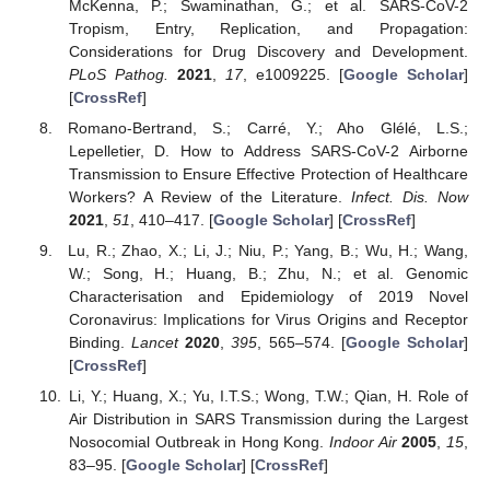
McKenna, P.; Swaminathan, G.; et al. SARS-CoV-2
Tropism, Entry, Replication, and Propagation:
Considerations for Drug Discovery and Development.
PLoS Pathog.
2021
,
17
, e1009225. [
Google Scholar
]
[
CrossRef
]
Romano-Bertrand, S.; Carré, Y.; Aho Glélé, L.S.;
Lepelletier, D. How to Address SARS-CoV-2 Airborne
Transmission to Ensure Effective Protection of Healthcare
Workers? A Review of the Literature.
Infect. Dis. Now
2021
,
51
, 410–417. [
Google Scholar
] [
CrossRef
]
Lu, R.; Zhao, X.; Li, J.; Niu, P.; Yang, B.; Wu, H.; Wang,
W.; Song, H.; Huang, B.; Zhu, N.; et al. Genomic
Characterisation and Epidemiology of 2019 Novel
Coronavirus: Implications for Virus Origins and Receptor
Binding.
Lancet
2020
,
395
, 565–574. [
Google Scholar
]
[
CrossRef
]
Li, Y.; Huang, X.; Yu, I.T.S.; Wong, T.W.; Qian, H. Role of
Air Distribution in SARS Transmission during the Largest
Nosocomial Outbreak in Hong Kong.
Indoor Air
2005
,
15
,
83–95. [
Google Scholar
] [
CrossRef
]