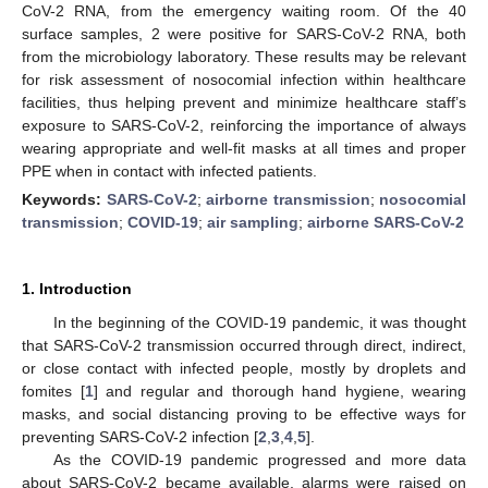
CoV-2 RNA, from the emergency waiting room. Of the 40
surface samples, 2 were positive for SARS-CoV-2 RNA, both
from the microbiology laboratory. These results may be relevant
for risk assessment of nosocomial infection within healthcare
facilities, thus helping prevent and minimize healthcare staff’s
exposure to SARS-CoV-2, reinforcing the importance of always
wearing appropriate and well-fit masks at all times and proper
PPE when in contact with infected patients.
Keywords:
SARS-CoV-2
;
airborne transmission
;
nosocomial
transmission
;
COVID-19
;
air sampling
;
airborne SARS-CoV-2
1. Introduction
In the beginning of the COVID-19 pandemic, it was thought
that SARS-CoV-2 transmission occurred through direct, indirect,
or close contact with infected people, mostly by droplets and
fomites [
1
] and regular and thorough hand hygiene, wearing
masks, and social distancing proving to be effective ways for
preventing SARS-CoV-2 infection [
2
,
3
,
4
,
5
].
As the COVID-19 pandemic progressed and more data
about SARS-CoV-2 became available, alarms were raised on