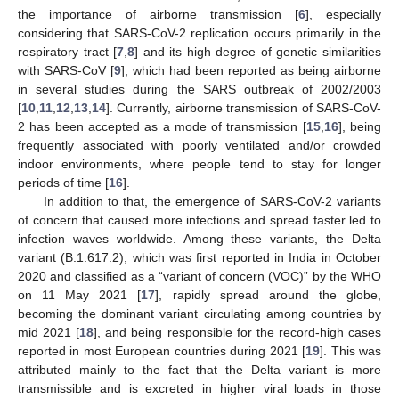
the importance of airborne transmission [
6
], especially
considering that SARS-CoV-2 replication occurs primarily in the
respiratory tract [
7
,
8
] and its high degree of genetic similarities
with SARS-CoV [
9
], which had been reported as being airborne
in several studies during the SARS outbreak of 2002/2003
[
10
,
11
,
12
,
13
,
14
]. Currently, airborne transmission of SARS-CoV-
2 has been accepted as a mode of transmission [
15
,
16
], being
frequently associated with poorly ventilated and/or crowded
indoor environments, where people tend to stay for longer
periods of time [
16
].
In addition to that, the emergence of SARS-CoV-2 variants
of concern that caused more infections and spread faster led to
infection waves worldwide. Among these variants, the Delta
variant (B.1.617.2), which was first reported in India in October
2020 and classified as a “variant of concern (VOC)” by the WHO
on 11 May 2021 [
17
], rapidly spread around the globe,
becoming the dominant variant circulating among countries by
mid 2021 [
18
], and being responsible for the record-high cases
reported in most European countries during 2021 [
19
]. This was
attributed mainly to the fact that the Delta variant is more
transmissible and is excreted in higher viral loads in those