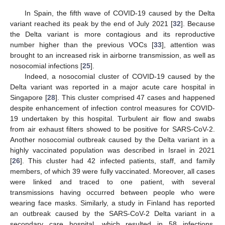
In Spain, the fifth wave of COVID-19 caused by the Delta
variant reached its peak by the end of July 2021 [
32
]. Because
the Delta variant is more contagious and its reproductive
number higher than the previous VOCs [
33
], attention was
brought to an increased risk in airborne transmission, as well as
nosocomial infections [
25
].
Indeed, a nosocomial cluster of COVID-19 caused by the
Delta variant was reported in a major acute care hospital in
Singapore [
28
]. This cluster comprised 47 cases and happened
despite enhancement of infection control measures for COVID-
19 undertaken by this hospital. Turbulent air flow and swabs
from air exhaust filters showed to be positive for SARS-CoV-2.
Another nosocomial outbreak caused by the Delta variant in a
highly vaccinated population was described in Israel in 2021
[
26
]. This cluster had 42 infected patients, staff, and family
members, of which 39 were fully vaccinated. Moreover, all cases
were linked and traced to one patient, with several
transmissions having occurred between people who were
wearing face masks. Similarly, a study in Finland has reported
an outbreak caused by the SARS-CoV-2 Delta variant in a
secondary care hospital, which resulted in 58 infections,