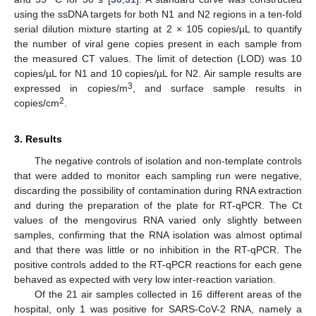
using the ssDNA targets for both N1 and N2 regions in a ten-fold
serial dilution mixture starting at 2 × 105 copies/µL to quantify
the number of viral gene copies present in each sample from
the measured CT values. The limit of detection (LOD) was 10
copies/µL for N1 and 10 copies/µL for N2. Air sample results are
3
expressed in copies/m
, and surface sample results in
2
copies/cm
.
3. Results
The negative controls of isolation and non-template controls
that were added to monitor each sampling run were negative,
discarding the possibility of contamination during RNA extraction
and during the preparation of the plate for RT-qPCR. The Ct
values of the mengovirus RNA varied only slightly between
samples, confirming that the RNA isolation was almost optimal
and that there was little or no inhibition in the RT-qPCR. The
positive controls added to the RT-qPCR reactions for each gene
behaved as expected with very low inter-reaction variation.
Of the 21 air samples collected in 16 different areas of the
hospital, only 1 was positive for SARS-CoV-2 RNA, namely a