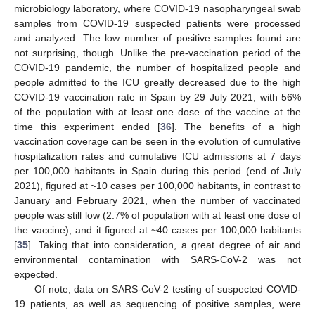
microbiology laboratory, where COVID-19 nasopharyngeal swab
samples from COVID-19 suspected patients were processed
and analyzed. The low number of positive samples found are
not surprising, though. Unlike the pre-vaccination period of the
COVID-19 pandemic, the number of hospitalized people and
people admitted to the ICU greatly decreased due to the high
COVID-19 vaccination rate in Spain by 29 July 2021, with 56%
of the population with at least one dose of the vaccine at the
time this experiment ended [
36
]. The benefits of a high
vaccination coverage can be seen in the evolution of cumulative
hospitalization rates and cumulative ICU admissions at 7 days
per 100,000 habitants in Spain during this period (end of July
2021), figured at ~10 cases per 100,000 habitants, in contrast to
January and February 2021, when the number of vaccinated
people was still low (2.7% of population with at least one dose of
the vaccine), and it figured at ~40 cases per 100,000 habitants
[
35
]. Taking that into consideration, a great degree of air and
environmental contamination with SARS-CoV-2 was not
expected.
Of note, data on SARS-CoV-2 testing of suspected COVID-
19 patients, as well as sequencing of positive samples, were