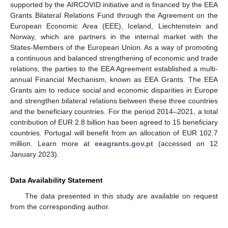
supported by the AIRCOVID initiative and is financed by the EEA
Grants Bilateral Relations Fund through the Agreement on the
European Economic Area (EEE), Iceland, Liechtenstein and
Norway, which are partners in the internal market with the
States-Members of the European Union. As a way of promoting
a continuous and balanced strengthening of economic and trade
relations, the parties to the EEA Agreement established a multi-
annual Financial Mechanism, known as EEA Grants. The EEA
Grants aim to reduce social and economic disparities in Europe
and strengthen bilateral relations between these three countries
and the beneficiary countries. For the period 2014–2021, a total
contribution of EUR 2.8 billion has been agreed to 15 beneficiary
countries. Portugal will benefit from an allocation of EUR 102.7
million. Learn more at
eeagrants.gov.pt
(accessed on 12
January 2023).
Data Availability Statement
The data presented in this study are available on request
from the corresponding author.