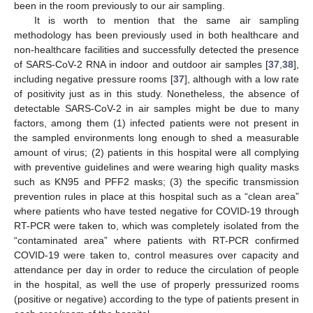
been in the room previously to our air sampling.
It is worth to mention that the same air sampling
methodology has been previously used in both healthcare and
non-healthcare facilities and successfully detected the presence
of SARS-CoV-2 RNA in indoor and outdoor air samples [
37
,
38
],
including negative pressure rooms [
37
], although with a low rate
of positivity just as in this study. Nonetheless, the absence of
detectable SARS-CoV-2 in air samples might be due to many
factors, among them (1) infected patients were not present in
the sampled environments long enough to shed a measurable
amount of virus; (2) patients in this hospital were all complying
with preventive guidelines and were wearing high quality masks
such as KN95 and PFF2 masks; (3) the specific transmission
prevention rules in place at this hospital such as a “clean area”
where patients who have tested negative for COVID-19 through
14. May
15. May
16. May
17. May
18. May
19. May
20. May
21. May
22. May
24. May
25. May
26. May
27. May
28. May
29. May
30. May
31. May
1. Jun
3. Jun
4. Jun
5. Jun
6. Jun
7. Jun
8. Jun
9. Jun
10. Jun
11. Jun
13. Jun
14. Jun
15. Jun
16. Jun
17. Jun
18. Jun
19. Jun
20. Jun
21. Jun
23. Jun
24. Jun
25. Jun
26. Jun
27. Jun
28. Jun
29. Jun
30. Jun
1. Jul
3. Jul
4. Jul
5. Jul
6. Jul
7. Jul
8. Jul
9. Jul
10. Jul
11. Jul
13. Jul
14. Jul
15. Jul
16. Jul
17. Jul
18. Jul
19. Jul
20. Jul
21. Jul
23. Jul
24. Jul
25. Jul
26. Jul
27. Jul
28. Jul
29. Jul
30. Jul
31. Jul
2. Aug
3. Aug
4. Aug
5. Aug
6. Aug
7. Aug
8. Aug
9. Aug
10. Aug
RT-PCR were taken to, which was completely isolated from the
“contaminated area” where patients with RT-PCR confirmed
COVID-19 were taken to, control measures over capacity and
attendance per day in order to reduce the circulation of people
in the hospital, as well the use of properly pressurized rooms
(positive or negative) according to the type of patients present in