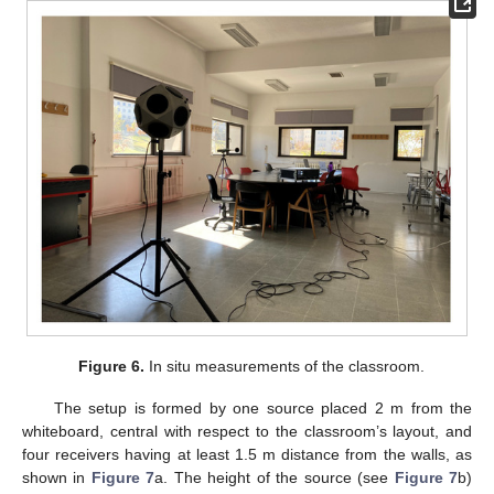
Figure 6.
In situ measurements of the classroom.
The setup is formed by one source placed 2 m from the
whiteboard, central with respect to the classroom’s layout, and
four receivers having at least 1.5 m distance from the walls, as
shown in
Figure 7
a. The height of the source (see
Figure 7
b)