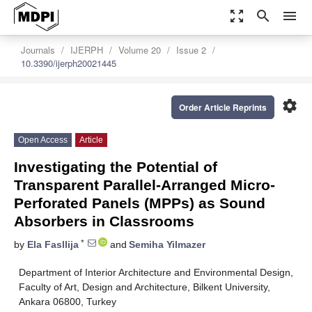
zoom_out_map
search
menu
Journals
IJERPH
Volume 20
Issue 2
10.3390/ijerph20021445
settings
Order Article Reprints
Open Access
Article
Investigating the Potential of
Transparent Parallel-Arranged Micro-
Perforated Panels (MPPs) as Sound
Absorbers in Classrooms
*
by
Ela Fasllija
and
Semiha Yilmazer
Department of Interior Architecture and Environmental Design,
Faculty of Art, Design and Architecture, Bilkent University,
Ankara 06800, Turkey