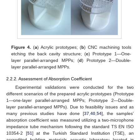
Figure 4.
(
a
) Acrylic prototypes; (
b
) CNC machining tools
etching the back cavity structure; (
c
) Prototype 1—One-
layer parallel-arranged MPPs; (
d
) Prototype 2—Double-
layer parallel-arranged MPPs.
2.2.2. Assessment of Absorption Coefficient
Experimental validations were conducted for the two
different scenarios of the prepared acrylic prototypes (Prototype
1—one-layer parallel-arranged MPPs; Prototype 2—Double-
layer parallel-arranged MPPs). Due to feasibility issues and as
many previous studies have done [
37
,
40
,
54
], the samples’
absorption coefficient was measured utilizing a two-microphone
impedance tube mechanism following the standard TS EN ISO
10354-2 [
51
] at the Turkish Standard Institution (TSE), an
accredited building materials acoustic laboratory located in