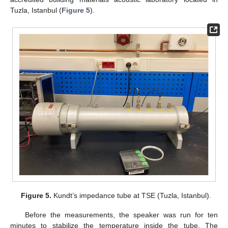
Tuzla, Istanbul (
Figure 5
).
Figure 5.
Kundt’s impedance tube at TSE (Tuzla, Istanbul).
Before the measurements, the speaker was run for ten
minutes to stabilize the temperature inside the tube. The