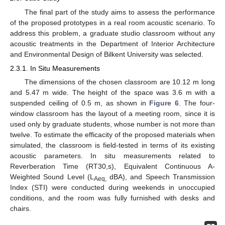
The final part of the study aims to assess the performance
of the proposed prototypes in a real room acoustic scenario. To
address this problem, a graduate studio classroom without any
acoustic treatments in the Department of Interior Architecture
and Environmental Design of Bilkent University was selected.
2.3.1. In Situ Measurements
The dimensions of the chosen classroom are 10.12 m long
and 5.47 m wide. The height of the space was 3.6 m with a
suspended ceiling of 0.5 m, as shown in
Figure 6
. The four-
window classroom has the layout of a meeting room, since it is
used only by graduate students, whose number is not more than
twelve. To estimate the efficacity of the proposed materials when
simulated, the classroom is field-tested in terms of its existing
acoustic parameters. In situ measurements related to
Reverberation Time (RT30,s), Equivalent Continuous A-
Weighted Sound Level (L
dBA), and Speech Transmission
Aeq,
Index (STI) were conducted during weekends in unoccupied
conditions, and the room was fully furnished with desks and
chairs.