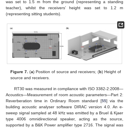
was set to 1.5 m from the ground (representing a standing
teacher), whilst the receivers’ height was set to 1.2 m
(representing sitting students).
Figure 7.
(
a
) Position of source and receivers; (
b
) Height of
source and receivers.
RT30 was measured in compliance with ISO 3382-2:2008—
Acoustics—Measurement of room acoustic parameters—Part 2:
Reverberation time in Ordinary Room standard [
55
] via the
building acoustic analyser software DIRAC version 4.0. An e-
sweep signal sampled at 48 kHz was emitted by a Bruel & Kjaer
type 4006 omnidirectional speaker, acting as the source,
supported by a B&K Power amplifier type 2716. The signal was