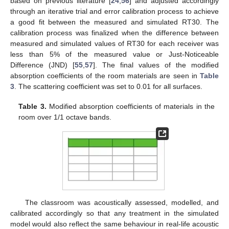
based on previous literature [
24
,
56
] and adjusted accordingly
through an iterative trial and error calibration process to achieve
a good fit between the measured and simulated RT30. The
calibration process was finalized when the difference between
measured and simulated values of RT30 for each receiver was
less than 5% of the measured value or Just-Noticeable
Difference (JND) [
55
,
57
]. The final values of the modified
absorption coefficients of the room materials are seen in
Table
3
. The scattering coefficient was set to 0.01 for all surfaces.
Table 3.
Modified absorption coefficients of materials in the
room over 1/1 octave bands.
The classroom was acoustically assessed, modelled, and
calibrated accordingly so that any treatment in the simulated
model would also reflect the same behaviour in real-life acoustic