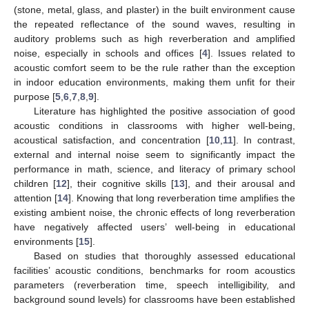
(stone, metal, glass, and plaster) in the built environment cause
the repeated reflectance of the sound waves, resulting in
auditory problems such as high reverberation and amplified
noise, especially in schools and offices [
4
]. Issues related to
acoustic comfort seem to be the rule rather than the exception
in indoor education environments, making them unfit for their
purpose [
5
,
6
,
7
,
8
,
9
].
Literature has highlighted the positive association of good
acoustic conditions in classrooms with higher well-being,
acoustical satisfaction, and concentration [
10
,
11
]. In contrast,
external and internal noise seem to significantly impact the
performance in math, science, and literacy of primary school
children [
12
], their cognitive skills [
13
], and their arousal and
attention [
14
]. Knowing that long reverberation time amplifies the
existing ambient noise, the chronic effects of long reverberation
have negatively affected users’ well-being in educational
environments [
15
].
Based on studies that thoroughly assessed educational
facilities’ acoustic conditions, benchmarks for room acoustics
parameters (reverberation time, speech intelligibility, and
background sound levels) for classrooms have been established