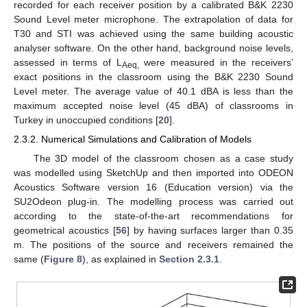
recorded for each receiver position by a calibrated B&K 2230
Sound Level meter microphone. The extrapolation of data for
T30 and STI was achieved using the same building acoustic
analyser software. On the other hand, background noise levels,
assessed in terms of L
were measured in the receivers’
Aeq,
exact positions in the classroom using the B&K 2230 Sound
Level meter. The average value of 40.1 dBA is less than the
maximum accepted noise level (45 dBA) of classrooms in
Turkey in unoccupied conditions [
20
].
2.3.2. Numerical Simulations and Calibration of Models
The 3D model of the classroom chosen as a case study
was modelled using SketchUp and then imported into ODEON
Acoustics Software version 16 (Education version) via the
SU2Odeon plug-in. The modelling process was carried out
according to the state-of-the-art recommendations for
geometrical acoustics [
56
] by having surfaces larger than 0.35
m. The positions of the source and receivers remained the
same (
Figure 8
), as explained in
Section 2.3.1
.