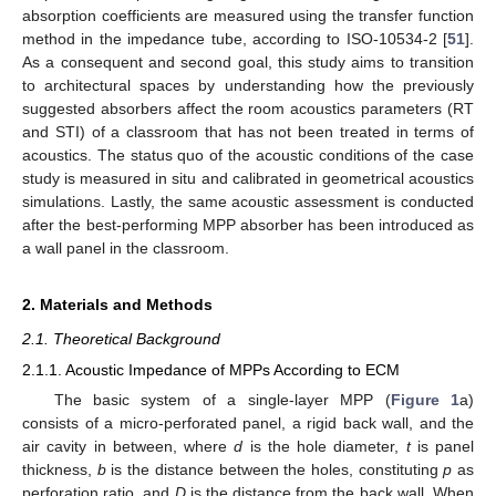
absorption coefficients are measured using the transfer function
method in the impedance tube, according to ISO-10534-2 [
51
].
As a consequent and second goal, this study aims to transition
to architectural spaces by understanding how the previously
suggested absorbers affect the room acoustics parameters (RT
and STI) of a classroom that has not been treated in terms of
acoustics. The status quo of the acoustic conditions of the case
study is measured in situ and calibrated in geometrical acoustics
simulations. Lastly, the same acoustic assessment is conducted
after the best-performing MPP absorber has been introduced as
a wall panel in the classroom.
2. Materials and Methods
2.1. Theoretical Background
2.1.1. Acoustic Impedance of MPPs According to ECM
The basic system of a single-layer MPP (
Figure 1
a)
consists of a micro-perforated panel, a rigid back wall, and the
air cavity in between, where
d
is the hole diameter,
t
is panel
thickness,
b
is the distance between the holes, constituting
p
as
perforation ratio, and
D
is the distance from the back wall. When