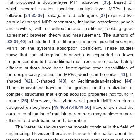
first proposed a double-layer MPP absorber [
33
], based on
which several studies involving multiple-layer MPPs have
followed [
34
,
35
,
36
]. Sakagami and colleagues [
37
] explored two
parallel-arranged MPP resonators, including associated panels
and cavities, with or without interior partitions, yielding good
agreement between theory and measurement. The authors of
[
38
,
39
,
40
] all studied the different potential parallel-arranged
MPPs on the system’s absorption coefficient. These studies
show that the absorption bandwidth is expanded to lower
frequencies due to the additional multi-resonance peaks. Lately,
different authors have been investigating other possibilities of
the design cavity behind the MPPs, which can be coiled [
41
], L-
shaped [
42
], J-shaped [
43
], or Archimedean-inspired [
44
].
Those innovations have set the ground for the realization of
complex structures that exhibit acoustic properties not found in
nature [
26
]. Moreover, the hybrid serial–parallel MPP structures
designed on polymers [
45
,
46
,
47
,
48
,
49
,
50
] have shown that the
correct combination of multiple parameters may achieve a more
efficient and wideband sound absorption.
The literature shows that the models continue in the field of
engineering. However, there is not enough information about the
transition of these models to architectural applications and their