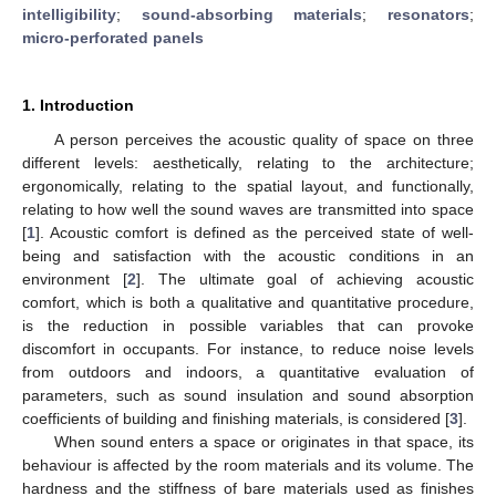
intelligibility
;
sound-absorbing materials
;
resonators
;
micro-perforated panels
1. Introduction
A person perceives the acoustic quality of space on three
different levels: aesthetically, relating to the architecture;
ergonomically, relating to the spatial layout, and functionally,
relating to how well the sound waves are transmitted into space
[
1
]. Acoustic comfort is defined as the perceived state of well-
being and satisfaction with the acoustic conditions in an
environment [
2
]. The ultimate goal of achieving acoustic
comfort, which is both a qualitative and quantitative procedure,
is the reduction in possible variables that can provoke
discomfort in occupants. For instance, to reduce noise levels
from outdoors and indoors, a quantitative evaluation of
parameters, such as sound insulation and sound absorption
coefficients of building and finishing materials, is considered [
3
].
When sound enters a space or originates in that space, its
behaviour is affected by the room materials and its volume. The
hardness and the stiffness of bare materials used as finishes