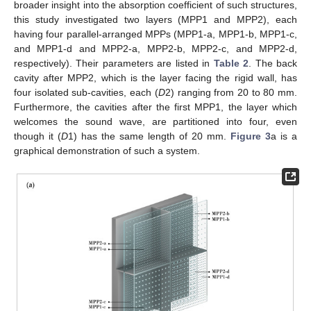
broader insight into the absorption coefficient of such structures,
this study investigated two layers (MPP1 and MPP2), each
having four parallel-arranged MPPs (MPP1-a, MPP1-b, MPP1-c,
and MPP1-d and MPP2-a, MPP2-b, MPP2-c, and MPP2-d,
respectively). Their parameters are listed in
Table 2
. The back
cavity after MPP2, which is the layer facing the rigid wall, has
four isolated sub-cavities, each (
D
2) ranging from 20 to 80 mm.
Furthermore, the cavities after the first MPP1, the layer which
welcomes the sound wave, are partitioned into four, even
though it (
D
1) has the same length of 20 mm.
Figure 3
a is a
graphical demonstration of such a system.