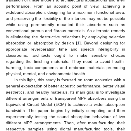
performance. From an acoustic point of view, achieving a
wideband absorption, designing for a maximum functional area,
and preserving the flexibility of the interiors may not be possible
while using permanently mounted thick absorbers such as
conventional porous and fibrous materials. An alternate remedy
is eliminating the destructive reflections by employing selective
absorption or absorption by design [
1
]. Beyond designing for
appropriate reverberation time and speech intelligibility in
classrooms, architects ought to make sensible choices
regarding the finishing materials. They need to avoid health-
harming, toxic components and embrace materials promoting
physical, mental, and environmental health.
In this light, this study is focused on room acoustics with a
general expectation of better acoustic performance, better visual
aesthetics, and healthy materials. Its main goal is to investigate
different arrangements of transparent MPP absorbers using the
Equivalent Circuit Model (ECM) to achieve a wider absorption
bandwidth. The paper begins by initially computing and then
experimentally testing the sound absorption behaviour of two
different MPP arrangements. Then, after manufacturing their
respective samples using digital manufacturing tools, their