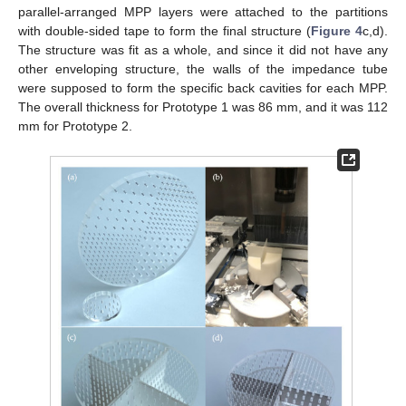
parallel-arranged MPP layers were attached to the partitions
with double-sided tape to form the final structure (
Figure 4
c,d).
The structure was fit as a whole, and since it did not have any
other enveloping structure, the walls of the impedance tube
were supposed to form the specific back cavities for each MPP.
The overall thickness for Prototype 1 was 86 mm, and it was 112
mm for Prototype 2.