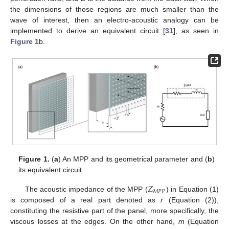
the dimensions of those regions are much smaller than the
wave of interest, then an electro-acoustic analogy can be
implemented to derive an equivalent circuit [
31
], as seen in
Figure 1
b.
Figure 1.
(
a
) An MPP and its geometrical parameter and (
b
)
its equivalent circuit.
𝑍
𝑀
𝑃
𝑃
The acoustic impedance of the MPP (
) in Equation (1)
is composed of a real part denoted as
r
(Equation (2)),
constituting the resistive part of the panel, more specifically, the
viscous losses at the edges. On the other hand,
m
(Equation