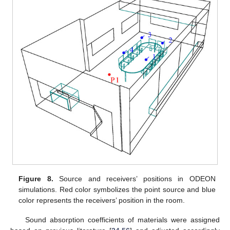
Figure 8.
Source and receivers’ positions in ODEON
simulations. Red color symbolizes the point source and blue
color represents the receivers’ position in the room.
Sound absorption coefficients of materials were assigned