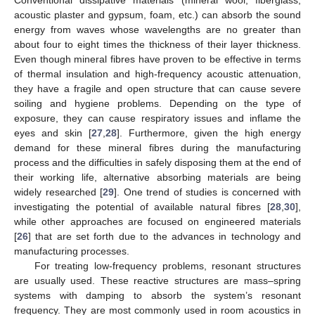
acoustic plaster and gypsum, foam, etc.) can absorb the sound
energy from waves whose wavelengths are no greater than
about four to eight times the thickness of their layer thickness.
Even though mineral fibres have proven to be effective in terms
of thermal insulation and high-frequency acoustic attenuation,
they have a fragile and open structure that can cause severe
soiling and hygiene problems. Depending on the type of
exposure, they can cause respiratory issues and inflame the
eyes and skin [
27
,
28
]. Furthermore, given the high energy
demand for these mineral fibres during the manufacturing
process and the difficulties in safely disposing them at the end of
their working life, alternative absorbing materials are being
widely researched [
29
]. One trend of studies is concerned with
investigating the potential of available natural fibres [
28
,
30
],
while other approaches are focused on engineered materials
[
26
] that are set forth due to the advances in technology and
manufacturing processes.
For treating low-frequency problems, resonant structures
are usually used. These reactive structures are mass–spring
systems with damping to absorb the system’s resonant
frequency. They are most commonly used in room acoustics in