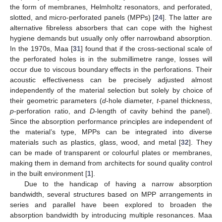
the form of membranes, Helmholtz resonators, and perforated,
slotted, and micro-perforated panels (MPPs) [
24
]. The latter are
alternative fibreless absorbers that can cope with the highest
hygiene demands but usually only offer narrowband absorption.
In the 1970s, Maa [
31
] found that if the cross-sectional scale of
the perforated holes is in the submillimetre range, losses will
occur due to viscous boundary effects in the perforations. Their
acoustic effectiveness can be precisely adjusted almost
independently of the material selection but solely by choice of
their geometric parameters (
d
-hole diameter,
t
-panel thickness,
p
-perforation ratio, and
D
-length of cavity behind the panel).
Since the absorption performance principles are independent of
the material’s type, MPPs can be integrated into diverse
materials such as plastics, glass, wood, and metal [
32
]. They
can be made of transparent or colourful plates or membranes,
making them in demand from architects for sound quality control
in the built environment [
1
].
Due to the handicap of having a narrow absorption
bandwidth, several structures based on MPP arrangements in
series and parallel have been explored to broaden the
absorption bandwidth by introducing multiple resonances. Maa