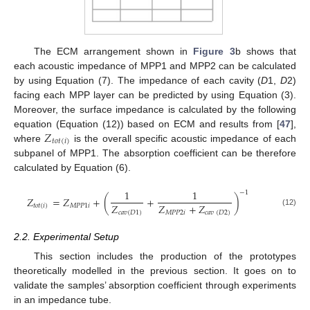
The ECM arrangement shown in
Figure 3
b shows that
each acoustic impedance of MPP1 and MPP2 can be calculated
by using Equation (7). The impedance of each cavity (
D
1,
D
2)
facing each MPP layer can be predicted by using Equation (3).
Moreover, the surface impedance is calculated by the following
𝑍
equation (Equation (12)) based on ECM and results from [
47
],
𝑡
𝑜
𝑡
(
𝑖
)
where
is the overall specific acoustic impedance of each
subpanel of MPP1. The absorption coefficient can be therefore
calculated by Equation (6).
1
1
−
1
𝑍
=
𝑍
+
(
+
)
𝑍
𝑍
+
𝑍
𝑡
𝑜
𝑡
(
𝑖
)
𝑀
𝑃
𝑃
1
𝑖
(12)
𝑐
𝑎
𝑣
(
𝐷
1
)
𝑀
𝑃
𝑃
2
𝑖
𝑐
𝑎
𝑣
(
𝐷
2
)
2.2. Experimental Setup
This section includes the production of the prototypes
theoretically modelled in the previous section. It goes on to
validate the samples’ absorption coefficient through experiments
in an impedance tube.