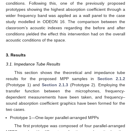
conditions. Following this, one of the previously proposed
prototypes showing the highest absorption coefficient through a
wider frequency band was applied as a wall panel to the case
study modelled in ODEON 16. The comparison between the
classroom’s acoustic indexes regarding the before and after
conditions yielded the effect this intervention had on the overall
acoustic conditions of the space.
3. Results
3.1. Impedance Tube Results
This section shows the theoretical and impedance tube
results for the proposed MPP samples in
Section 2.1.2
(Prototype 1) and
Section 2.1.3
(Prototype 2). Employing the
transfer function between the microphones, frequency-
dependent measurements have been taken, and frequency–
sound absorption coefficient graphics have been formed for the
two cases.
Prototype 1—One-layer parallel-arranged MPPs
The first prototype was composed of four parallel-arranged