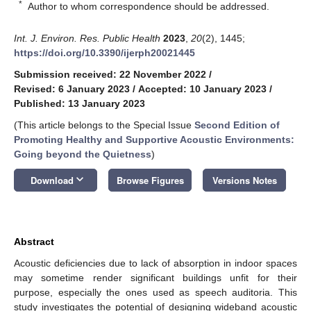
*
Author to whom correspondence should be addressed.
Int. J. Environ. Res. Public Health
2023
,
20
(2), 1445;
https://doi.org/10.3390/ijerph20021445
Submission received: 22 November 2022
/
Revised: 6 January 2023
/
Accepted: 10 January 2023
/
Published: 13 January 2023
(This article belongs to the Special Issue
Second Edition of
Promoting Healthy and Supportive Acoustic Environments:
Going beyond the Quietness
)
keyboard_arrow_down
Download
Browse Figures
Versions Notes
Abstract
Acoustic deficiencies due to lack of absorption in indoor spaces
may sometime render significant buildings unfit for their
purpose, especially the ones used as speech auditoria. This
study investigates the potential of designing wideband acoustic