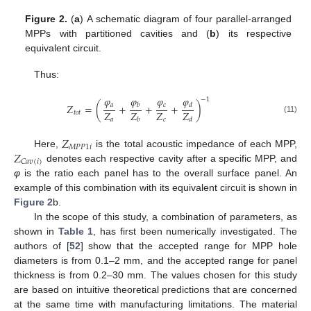
Figure 2.
(
a
) A schematic diagram of four parallel-arranged
MPPs with partitioned cavities and (
b
) its respective
equivalent circuit.
Thus:
𝜑
𝜑
𝜑
𝜑
−
1
𝑎
𝑐
𝑍
=
(
+
+
+
)
𝑏
𝑑
𝑍
𝑍
𝑍
𝑍
𝑡
𝑜
𝑡
(11)
𝑎
𝑐
𝑏
𝑑
𝑍
𝑀
𝑃
𝑃
1
𝑖
𝑍
Here,
is the total acoustic impedance of each MPP,
𝐶
𝑎
𝑣
(
𝑖
)
denotes each respective cavity after a specific MPP, and
φ
is the ratio each panel has to the overall surface panel. An
example of this combination with its equivalent circuit is shown in
Figure 2
b.
In the scope of this study, a combination of parameters, as
shown in
Table 1
, has first been numerically investigated. The
authors of [
52
] show that the accepted range for MPP hole
diameters is from 0.1–2 mm, and the accepted range for panel
thickness is from 0.2–30 mm. The values chosen for this study
are based on intuitive theoretical predictions that are concerned
at the same time with manufacturing limitations. The material