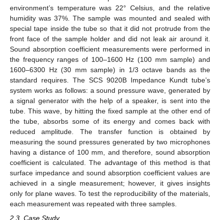
environment’s temperature was 22° Celsius, and the relative
humidity was 37%. The sample was mounted and sealed with
special tape inside the tube so that it did not protrude from the
front face of the sample holder and did not leak air around it.
Sound absorption coefficient measurements were performed in
the frequency ranges of 100–1600 Hz (100 mm sample) and
1600–6300 Hz (30 mm sample) in 1/3 octave bands as the
standard requires. The SCS 9020B Impedance Kundt tube’s
system works as follows: a sound pressure wave, generated by
a signal generator with the help of a speaker, is sent into the
tube. This wave, by hitting the fixed sample at the other end of
the tube, absorbs some of its energy and comes back with
reduced amplitude. The transfer function is obtained by
measuring the sound pressures generated by two microphones
having a distance of 100 mm, and therefore, sound absorption
coefficient is calculated. The advantage of this method is that
surface impedance and sound absorption coefficient values are
achieved in a single measurement; however, it gives insights
only for plane waves. To test the reproducibility of the materials,
each measurement was repeated with three samples.
2.3. Case Study