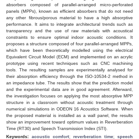
absorbers composed of parallel-arranged micro-perforated
panels (MPPs), known as efficient absorbers that do not need
any other fibrous/porous material to have a high absorptive
performance. It aims to integrate architectural trends such as
transparency and the use of raw materials with acoustical
constraints to ensure optimal indoor acoustic conditions. It
proposes a structure composed of four parallel-arranged MPPs,
which have been theoretically modelled using the electrical
Equivalent Circuit Model (ECM) and implemented on an acrylic
prototype using recent techniques such as CNC machining
tools. The resulting samples are experimentally analysed for
their absorption efficiency through the ISO-10534-2 method in
an impedance tube. The results show that the prediction model
and the experimental data are in good agreement. Afterward,
the investigation focuses on applying the most absorptive MPP
structure in a classroom without acoustic treatment through
numerical simulations in ODEON 16 Acoustics Software. When
the proposed material is installed as a wall panel, the results
show an improvement toward optimum values in Reverberation
Time (RT30) and Speech Transmission Index (STI).
Keywords:
acoustic comfort
;
reverberation time
;
speech