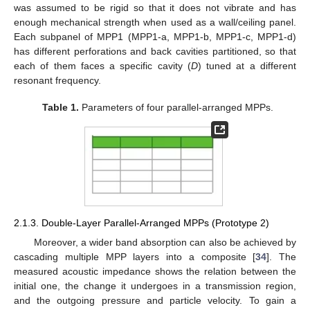
was assumed to be rigid so that it does not vibrate and has
enough mechanical strength when used as a wall/ceiling panel.
Each subpanel of MPP1 (MPP1-a, MPP1-b, MPP1-c, MPP1-d)
has different perforations and back cavities partitioned, so that
each of them faces a specific cavity (
D
) tuned at a different
resonant frequency.
Table 1.
Parameters of four parallel-arranged MPPs.
2.1.3. Double-Layer Parallel-Arranged MPPs (Prototype 2)
Moreover, a wider band absorption can also be achieved by
cascading multiple MPP layers into a composite [
34
]. The
measured acoustic impedance shows the relation between the
initial one, the change it undergoes in a transmission region,
and the outgoing pressure and particle velocity. To gain a