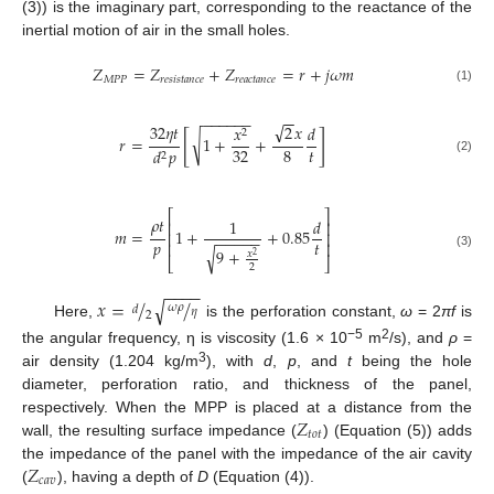
(3)) is the imaginary part, corresponding to the reactance of the
inertial motion of air in the small holes.
𝑍
=
𝑍
+
𝑍
=
𝑟
+
𝑗
𝜔
𝑚
𝑀
𝑃
𝑃
𝑟
𝑒
𝑠
𝑖
𝑠
𝑡
𝑎
𝑛
𝑐
𝑒
𝑟
𝑒
𝑎
𝑐
𝑡
𝑎
𝑛
𝑐
𝑒
(1)
−
−
−
−
−
−
−
−
√
32
𝜂
𝑡
2
𝑥
𝑥
𝑑
2
[
]
√
𝑟
=
1
+
+
𝑡
32
8
𝑑
𝑝
2
(2)
⎡
⎤
𝜌
𝑡
1
𝑑
⎢
⎥
𝑚
=
1
+
+
0.85
⎢
⎥
−
−
−
−
−
𝑝
𝑡
⎢
⎥
√
9
+
𝑥
(3)
2
⎣
⎦
2
−
−
−
−
𝑥
=
/
/
√
𝜔
𝜌
𝑑
𝜂
2
Here,
is the perforation constant,
ω
= 2
πf
is
−5
2
the angular frequency, η is viscosity (1.6 × 10
m
/s), and
ρ
=
3
air density (1.204 kg/m
), with
d
,
p
, and
t
being the hole
diameter, perforation ratio, and thickness of the panel,
𝑍
respectively. When the MPP is placed at a distance from the
𝑡
𝑜
𝑡
wall, the resulting surface impedance (
) (Equation (5)) adds
𝑍
the impedance of the panel with the impedance of the air cavity
𝑐
𝑎
𝑣
(
), having a depth of
D
(Equation (4)).