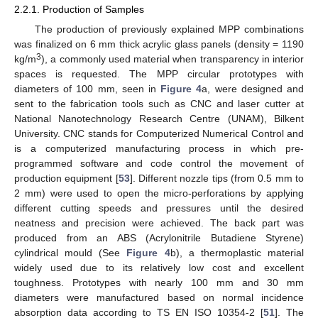
2.2.1. Production of Samples
The production of previously explained MPP combinations
was finalized on 6 mm thick acrylic glass panels (density = 1190
3
kg/m
), a commonly used material when transparency in interior
spaces is requested. The MPP circular prototypes with
diameters of 100 mm, seen in
Figure 4
a, were designed and
sent to the fabrication tools such as CNC and laser cutter at
National Nanotechnology Research Centre (UNAM), Bilkent
University. CNC stands for Computerized Numerical Control and
is a computerized manufacturing process in which pre-
programmed software and code control the movement of
production equipment [
53
]. Different nozzle tips (from 0.5 mm to
2 mm) were used to open the micro-perforations by applying
different cutting speeds and pressures until the desired
neatness and precision were achieved. The back part was
produced from an ABS (Acrylonitrile Butadiene Styrene)
cylindrical mould (See
Figure 4
b), a thermoplastic material
widely used due to its relatively low cost and excellent
toughness. Prototypes with nearly 100 mm and 30 mm
diameters were manufactured based on normal incidence
absorption data according to TS EN ISO 10354-2 [
51
]. The