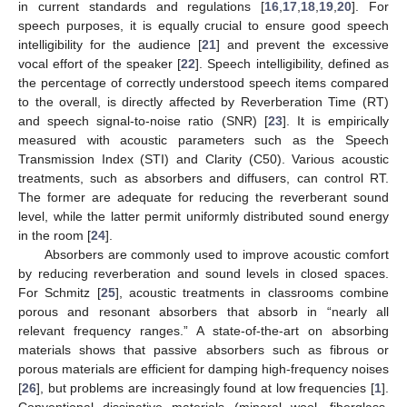
in current standards and regulations [
16
,
17
,
18
,
19
,
20
]. For
speech purposes, it is equally crucial to ensure good speech
intelligibility for the audience [
21
] and prevent the excessive
vocal effort of the speaker [
22
]. Speech intelligibility, defined as
the percentage of correctly understood speech items compared
to the overall, is directly affected by Reverberation Time (RT)
and speech signal-to-noise ratio (SNR) [
23
]. It is empirically
measured with acoustic parameters such as the Speech
Transmission Index (STI) and Clarity (C50). Various acoustic
treatments, such as absorbers and diffusers, can control RT.
The former are adequate for reducing the reverberant sound
level, while the latter permit uniformly distributed sound energy
in the room [
24
].
Absorbers are commonly used to improve acoustic comfort
by reducing reverberation and sound levels in closed spaces.
For Schmitz [
25
], acoustic treatments in classrooms combine
porous and resonant absorbers that absorb in “nearly all
relevant frequency ranges.” A state-of-the-art on absorbing
materials shows that passive absorbers such as fibrous or
porous materials are efficient for damping high-frequency noises
[
26
], but problems are increasingly found at low frequencies [
1
].
Conventional dissipative materials (mineral wool, fiberglass,