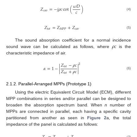
𝜔
𝐷
𝑍
=
−
𝑗
𝜌
𝑐
cot
(
)
𝑐
𝑐
𝑎
𝑣
(4)
𝑍
=
𝑍
+
𝑍
𝑡
𝑜
𝑡
𝑀
𝑃
𝑃
𝑐
𝑎
𝑣
(5)
𝜌
𝑐
The sound absorption coefficient for a normal incidence
sound wave can be calculated as follows, where
is the
characteristic impedance of air.
𝑍
−
𝜌
𝑐
2
𝑡
𝑜
𝑡
𝛼
=
1
−
|
|
𝑍
+
𝜌
𝑐
(6)
𝑡
𝑜
𝑡
2.1.2. Parallel-Arranged MPPs (Prototype 1)
Using the electric Equivalent Circuit Model (ECM), different
MPP combinations in series and/or parallel can be designed to
broaden the absorption spectrum band. When
n
number of
MPPs are connected in parallel, each having a specific cavity
partitioned from another as seen in
Figure 2
a, the total
impedance of the panel is calculated as follows:
(7)