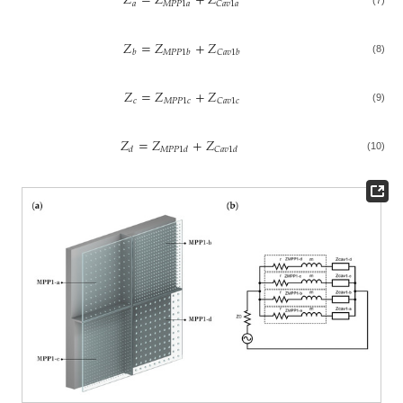
𝑍
=
𝑍
+
𝑍
𝑎
𝑀
𝑃
𝑃
1
𝑎
𝐶
𝑎
𝑣
1
𝑎
𝑍
=
𝑍
+
𝑍
𝑏
𝑀
𝑃
𝑃
1
𝑏
𝐶
𝑎
𝑣
1
𝑏
(8)
𝑍
=
𝑍
+
𝑍
𝑐
𝑀
𝑃
𝑃
1
𝑐
𝐶
𝑎
𝑣
1
𝑐
(9)
𝑍
=
𝑍
+
𝑍
𝑑
𝑀
𝑃
𝑃
1
𝑑
𝐶
𝑎
𝑣
1
𝑑
(10)