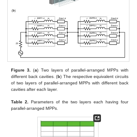
Figure 3.
(
a
) Two layers of parallel-arranged MPPs with
different back cavities. (
b
) The respective equivalent circuits
of two layers of parallel-arranged MPPs with different back
cavities after each layer.
Table 2.
Parameters of the two layers each having four
parallel-arranged MPPs.