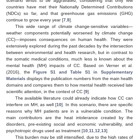
scenario tends to be aggravated, considering that only few
countries have met their Nationally Determined Contributions
(NDCs) so far, and that greenhouse gas emissions (GHG)
continue to grow every year [
7
,
8
].
This wide range of climate change-sensitive variables—
weather components potentially worsened by climate change
(CC)—imposes consequences on human health. They were
extensively explored during the past decades by the intersection
between environmental and health research, but in contrast to
the somatic medical conditions, much less is known about the
mental health (MH) impacts of CC. Based on Verner et al.
(2016), the
Figure S1 and Table S1 in Supplementary
Materials
displays the publication numbers from the main health
domains and compares them to how mental health received late
scientific attention, in the context of CC [
9
].
The available literature could already indicate how CC can
interfere on MH, as well [
10
]. In this scenario, there are specific
reasons why MH patients are in a vulnerable condition. The
main contributors are the heat intolerance created by the
disorders, pre-existing social and economic vulnerability, and
psychotropic drugs used as treatment [
10
,
11
,
12
,
13
].
This burden may be still intensified, due to the high rates of