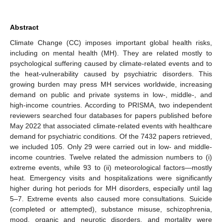
Abstract
Climate Change (CC) imposes important global health risks,
including on mental health (MH). They are related mostly to
psychological suffering caused by climate-related events and to
the heat-vulnerability caused by psychiatric disorders. This
growing burden may press MH services worldwide, increasing
demand on public and private systems in low-, middle-, and
high-income countries. According to PRISMA, two independent
reviewers searched four databases for papers published before
May 2022 that associated climate-related events with healthcare
demand for psychiatric conditions. Of the 7432 papers retrieved,
we included 105. Only 29 were carried out in low- and middle-
income countries. Twelve related the admission numbers to (i)
extreme events, while 93 to (ii) meteorological factors—mostly
heat. Emergency visits and hospitalizations were significantly
higher during hot periods for MH disorders, especially until lag
5–7. Extreme events also caused more consultations. Suicide
(completed or attempted), substance misuse, schizophrenia,
mood, organic and neurotic disorders, and mortality were