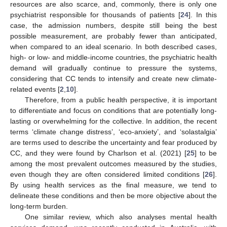
resources are also scarce, and, commonly, there is only one
psychiatrist responsible for thousands of patients [
24
]. In this
case, the admission numbers, despite still being the best
possible measurement, are probably fewer than anticipated,
when compared to an ideal scenario. In both described cases,
high- or low- and middle-income countries, the psychiatric health
demand will gradually continue to pressure the systems,
considering that CC tends to intensify and create new climate-
related events [
2
,
10
].
Therefore, from a public health perspective, it is important
to differentiate and focus on conditions that are potentially long-
lasting or overwhelming for the collective. In addition, the recent
terms ‘climate change distress’, ‘eco-anxiety’, and ‘solastalgia’
are terms used to describe the uncertainty and fear produced by
CC, and they were found by Charlson et al. (2021) [
25
] to be
among the most prevalent outcomes measured by the studies,
even though they are often considered limited conditions [
26
].
By using health services as the final measure, we tend to
delineate these conditions and then be more objective about the
long-term burden.
One similar review, which also analyses mental health