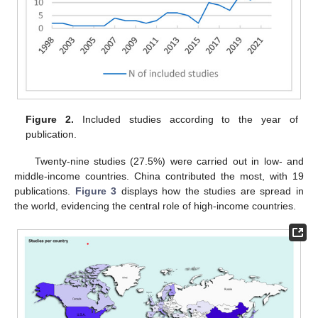
Figure 2.
Included studies according to the year of
publication.
Twenty-nine studies (27.5%) were carried out in low- and
middle-income countries. China contributed the most, with 19
publications.
Figure 3
displays how the studies are spread in
the world, evidencing the central role of high-income countries.