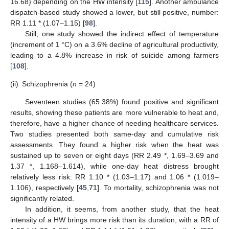
16.68) depending on the HW intensity [
115
]. Another ambulance
dispatch-based study showed a lower, but still positive, number:
RR 1.11 * (1.07–1.15) [
98
].
Still, one study showed the indirect effect of temperature
(increment of 1 °C) on a 3.6% decline of agricultural productivity,
leading to a 4.8% increase in risk of suicide among farmers
[
108
].
(ii)
Schizophrenia (
n
= 24)
Seventeen studies (65.38%) found positive and significant
results, showing these patients are more vulnerable to heat and,
therefore, have a higher chance of needing healthcare services.
Two studies presented both same-day and cumulative risk
assessments. They found a higher risk when the heat was
sustained up to seven or eight days (RR 2.49 *, 1.69–3.69 and
1.37 *, 1.168–1.614), while one-day heat distress brought
relatively less risk: RR 1.10 * (1.03–1.17) and 1.06 * (1.019–
1.106), respectively [
45
,
71
]. To mortality, schizophrenia was not
significantly related.
In addition, it seems, from another study, that the heat
intensity of a HW brings more risk than its duration, with a RR of