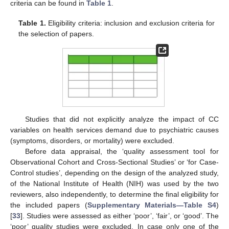
criteria can be found in
Table 1
.
Table 1.
Eligibility criteria: inclusion and exclusion criteria for
the selection of papers.
Studies that did not explicitly analyze the impact of CC
variables on health services demand due to psychiatric causes
(symptoms, disorders, or mortality) were excluded.
Before data appraisal, the ‘quality assessment tool for
Observational Cohort and Cross-Sectional Studies’ or ‘for Case-
Control studies’, depending on the design of the analyzed study,
of the National Institute of Health (NIH) was used by the two
reviewers, also independently, to determine the final eligibility for
the included papers (
Supplementary Materials—Table S4
)
[
33
]. Studies were assessed as either ‘poor’, ‘fair’, or ‘good’. The
‘poor’ quality studies were excluded. In case only one of the