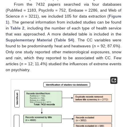
From the 7432 papers searched via four databases
(PubMed = 1183, PsycInfo = 752, Embase = 2286, and Web of
Science
n
= 3211), we included 105 for data extraction (
Figure
1
). The general information from included studies can be found
in
Table 2
, including the number of each type of health service
that was approached. A more detailed table is included in the
Supplementary Material (Table S4)
. The CC variables were
found to be predominantly heat and heatwaves (
n
= 92; 87.6%).
Only one study reported other meteorological exposures, snow
and rain, which they reported to be associated with CC. Few
articles (
n
= 12; 11.4%) studied the influences of extreme events
on psychiatry.