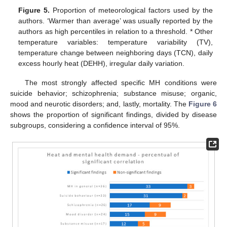
Figure 5.
Proportion of meteorological factors used by the
authors. ‘Warmer than average’ was usually reported by the
authors as high percentiles in relation to a threshold. * Other
temperature variables: temperature variability (TV),
temperature change between neighboring days (TCN), daily
excess hourly heat (DEHH), irregular daily variation.
The most strongly affected specific MH conditions were
suicide behavior; schizophrenia; substance misuse; organic,
mood and neurotic disorders; and, lastly, mortality. The
Figure 6
shows the proportion of significant findings, divided by disease
subgroups, considering a confidence interval of 95%.