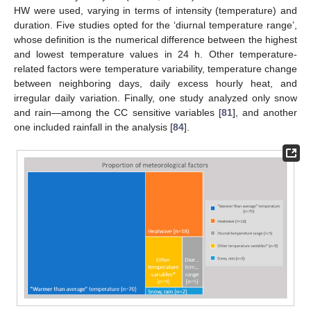
HW were used, varying in terms of intensity (temperature) and
duration. Five studies opted for the ‘diurnal temperature range’,
whose definition is the numerical difference between the highest
and lowest temperature values in 24 h. Other temperature-
related factors were temperature variability, temperature change
between neighboring days, daily excess hourly heat, and
irregular daily variation. Finally, one study analyzed only snow
and rain—among the CC sensitive variables [
81
], and another
one included rainfall in the analysis [
84
].