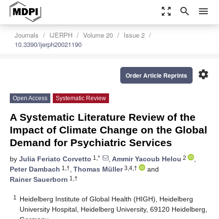
zoom_out_map
search
menu
Journals
IJERPH
Volume 20
Issue 2
10.3390/ijerph20021190
settings
Order Article Reprints
Open Access
Systematic Review
A Systematic Literature Review of the
Impact of Climate Change on the Global
Demand for Psychiatric Services
1,*
2
by
Julia Feriato Corvetto
,
Ammir Yacoub Helou
,
1,†
3,4,†
Peter Dambach
,
Thomas Müller
and
1,†
Rainer Sauerborn
1
Heidelberg Institute of Global Health (HIGH), Heidelberg
University Hospital, Heidelberg University, 69120 Heidelberg,