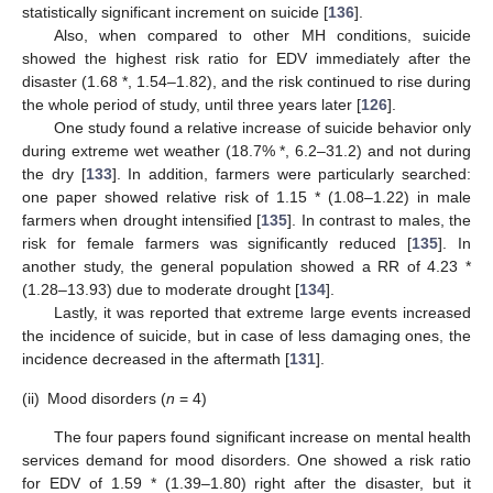
statistically significant increment on suicide [
136
].
Also, when compared to other MH conditions, suicide
showed the highest risk ratio for EDV immediately after the
disaster (1.68 *, 1.54–1.82), and the risk continued to rise during
the whole period of study, until three years later [
126
].
One study found a relative increase of suicide behavior only
during extreme wet weather (18.7% *, 6.2–31.2) and not during
the dry [
133
]. In addition, farmers were particularly searched:
one paper showed relative risk of 1.15 * (1.08–1.22) in male
farmers when drought intensified [
135
]. In contrast to males, the
risk for female farmers was significantly reduced [
135
]. In
another study, the general population showed a RR of 4.23 *
(1.28–13.93) due to moderate drought [
134
].
Lastly, it was reported that extreme large events increased
the incidence of suicide, but in case of less damaging ones, the
incidence decreased in the aftermath [
131
].
(ii)
Mood disorders (
n
= 4)
The four papers found significant increase on mental health
services demand for mood disorders. One showed a risk ratio
for EDV of 1.59 * (1.39–1.80) right after the disaster, but it