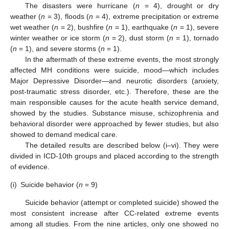
The disasters were hurricane (
n
= 4), drought or dry
weather (
n
= 3), floods (
n
= 4), extreme precipitation or extreme
wet weather (
n
= 2), bushfire (
n
= 1), earthquake (
n
= 1), severe
winter weather or ice storm (
n
= 2), dust storm (
n
= 1), tornado
(
n
= 1), and severe storms (
n
= 1).
In the aftermath of these extreme events, the most strongly
affected MH conditions were suicide, mood—which includes
Major Depressive Disorder—and neurotic disorders (anxiety,
post-traumatic stress disorder, etc.). Therefore, these are the
main responsible causes for the acute health service demand,
showed by the studies. Substance misuse, schizophrenia and
behavioral disorder were approached by fewer studies, but also
showed to demand medical care.
The detailed results are described below (i–vi). They were
divided in ICD-10th groups and placed according to the strength
of evidence.
(i)
Suicide behavior (
n
= 9)
Suicide behavior (attempt or completed suicide) showed the
most consistent increase after CC-related extreme events
among all studies. From the nine articles, only one showed no