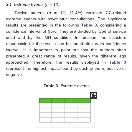
3.1. Extreme Events (n = 12)
Twelve papers (
n
= 12; 11.4%) correlate CC-related
extreme events with psychiatric consultations. The significant
results are presented in the following
Table 3
, considering a
confidence interval of 95%. They are divided by type of service
used and by the MH condition. In addition, the disasters
responsible for the results can be found after each confidence
interval. It is important to point out that the authors often
presented a great range of results, given the different lags
approached. Therefore, the results displayed in
Table 3
represent the highest impact found by each of them, positive or
negative.
Table 3.
Extreme events.