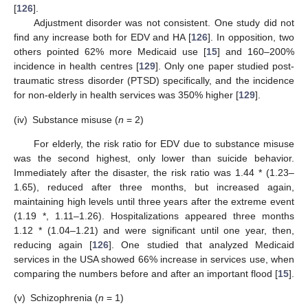
[
126
].
Adjustment disorder was not consistent. One study did not
find any increase both for EDV and HA [
126
]. In opposition, two
others pointed 62% more Medicaid use [
15
] and 160–200%
incidence in health centres [
129
]. Only one paper studied post-
traumatic stress disorder (PTSD) specifically, and the incidence
for non-elderly in health services was 350% higher [
129
].
(iv)
Substance misuse (
n
= 2)
For elderly, the risk ratio for EDV due to substance misuse
was the second highest, only lower than suicide behavior.
Immediately after the disaster, the risk ratio was 1.44 * (1.23–
1.65), reduced after three months, but increased again,
maintaining high levels until three years after the extreme event
(1.19 *, 1.11–1.26). Hospitalizations appeared three months
1.12 * (1.04–1.21) and were significant until one year, then,
reducing again [
126
]. One studied that analyzed Medicaid
services in the USA showed 66% increase in services use, when
comparing the numbers before and after an important flood [
15
].
(v)
Schizophrenia (
n
= 1)