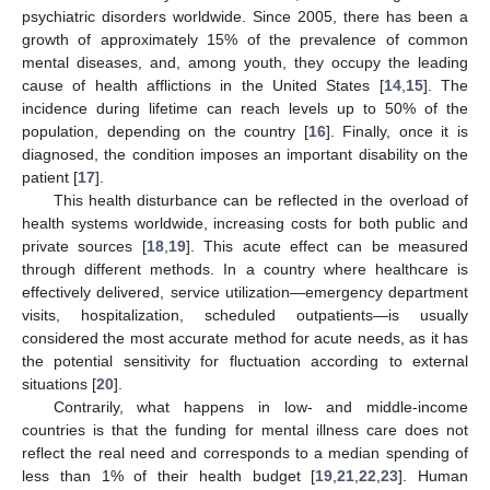
psychiatric disorders worldwide. Since 2005, there has been a
growth of approximately 15% of the prevalence of common
mental diseases, and, among youth, they occupy the leading
cause of health afflictions in the United States [
14
,
15
]. The
incidence during lifetime can reach levels up to 50% of the
population, depending on the country [
16
]. Finally, once it is
diagnosed, the condition imposes an important disability on the
patient [
17
].
This health disturbance can be reflected in the overload of
health systems worldwide, increasing costs for both public and
private sources [
18
,
19
]. This acute effect can be measured
through different methods. In a country where healthcare is
effectively delivered, service utilization—emergency department
visits, hospitalization, scheduled outpatients—is usually
considered the most accurate method for acute needs, as it has
the potential sensitivity for fluctuation according to external
situations [
20
].
Contrarily, what happens in low- and middle-income
countries is that the funding for mental illness care does not
reflect the real need and corresponds to a median spending of
less than 1% of their health budget [
19
,
21
,
22
,
23
]. Human