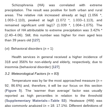
Schizophrenia (HA) was correlated with extreme
precipitation. The result was positive for both urban and rural
areas. The relative risk increased already at lag1 (1.056 *,
1.003–1.110), peaked at lag8 (1.072 *, 1.033–1.113), and
remained significant until lag17 (1.039 *, 1.004–1.075). The
fraction of HA attributable to extreme precipitation was 3.42% *
(2.40–4.06). Still, this number was higher for men aged less
than 39 years old [
127
].
(vi)
Behavioral disorders (
n
= 1)
Health services in general received a higher incidence of
318 and 356% for non-elderly and elderly, respectively, due to
insomnia (behavioral disorder) [
127
].
3.2. Meteorological Factors (n = 93)
Temperature was by far the most approached measure (
n
=
92; 86.6%) and, therefore, it will be our focus on this section
(
Figure 5
). The ‘warmer than average’ factor was usually
reported as high percentiles in relation to the threshold
(
Supplementary Materials—Table S3
). Heatwave (HW) was
also commonly analyzed (
n
= 18; 17.1%). Different definitions of