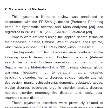
2. Materials and Methods
This systematic literature review was conducted in
accordance with the PRISMA guidelines (Preferred Reporting
Items for Systematic reviews and Meta-Analyses) [
28
] and
registered in PROSPERO (2022, CRD42022353023) [
29
].
Papers were retrieved using the applied search terms on
the databases PubMed, Embase, Web of Science, and PsycInfo,
which were published until 10 May 2022, without date limit.
The keywords from two categories were combined in the
following search terms, using Boolean operators (detailed
search terms and Boolean operators can be found in
Supplementary Materials—Table S2
): climate change, global
warming, heatwave, hot temperature, natural disaster,
psychiatric disorder, mental disorder, suicide, suicide attempt,
depression, mania, schizophrenia, dementia, substance abuse,
bipolar disorder, psychosis, organic disorder, anxiety disorder,
neurotic disorder, neurocognitive disorder, and, lastly, post-
traumatic stress disorder.
These psychiatric disorders were previously related to
being susceptible to CC [
10
,
25
,
30
]. The search words are either