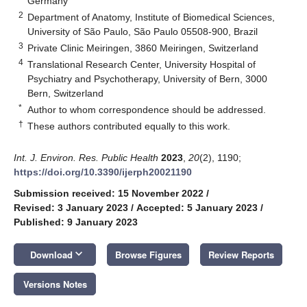
Germany
2
Department of Anatomy, Institute of Biomedical Sciences,
University of São Paulo, São Paulo 05508-900, Brazil
3
Private Clinic Meiringen, 3860 Meiringen, Switzerland
4
Translational Research Center, University Hospital of
Psychiatry and Psychotherapy, University of Bern, 3000
Bern, Switzerland
*
Author to whom correspondence should be addressed.
†
These authors contributed equally to this work.
Int. J. Environ. Res. Public Health
2023
,
20
(2), 1190;
https://doi.org/10.3390/ijerph20021190
Submission received: 15 November 2022
/
Revised: 3 January 2023
/
Accepted: 5 January 2023
/
Published: 9 January 2023
keyboard_arrow_down
Download
Browse Figures
Review Reports
Versions Notes