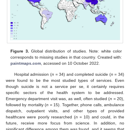
Figure 3.
Global distribution of studies. Note: white color
corresponds to missing studies in that country. Created with:
paintmaps.com
, accessed on 10 October 2022.
Hospital admission (
n
= 34) and completed suicide (
n
= 34)
were found to be the most studied types of services. Even
though suicide is not a service per se, it certainly requires
specific sectors of the health system to be addressed.
Emergency department visit was, as well, often studied (
n
= 20),
followed by mortality (
n
= 15). Together, phone calls, ambulance
dispatch, outpatient visits, and other types of provided
healthcare were poorly researched (
n
= 10) and could, in the
future, receive more focus from science. In addition, no
significant difference among them was found, and it seems that