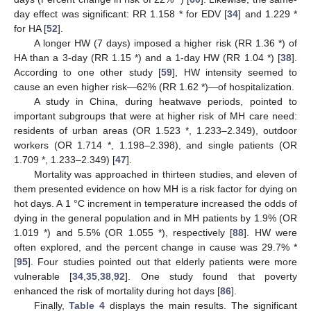
day effect was significant: RR 1.158 * for EDV [
34
] and 1.229 *
for HA [
52
].
A longer HW (7 days) imposed a higher risk (RR 1.36 *) of
HA than a 3-day (RR 1.15 *) and a 1-day HW (RR 1.04 *) [
38
].
According to one other study [
59
], HW intensity seemed to
cause an even higher risk—62% (RR 1.62 *)—of hospitalization.
A study in China, during heatwave periods, pointed to
important subgroups that were at higher risk of MH care need:
residents of urban areas (OR 1.523 *, 1.233–2.349), outdoor
workers (OR 1.714 *, 1.198–2.398), and single patients (OR
1.709 *, 1.233–2.349) [
47
].
Mortality was approached in thirteen studies, and eleven of
them presented evidence on how MH is a risk factor for dying on
hot days. A 1 °C increment in temperature increased the odds of
dying in the general population and in MH patients by 1.9% (OR
1.019 *) and 5.5% (OR 1.055 *), respectively [
88
]. HW were
often explored, and the percent change in cause was 29.7% *
[
95
]. Four studies pointed out that elderly patients were more
vulnerable [
34
,
35
,
38
,
92
]. One study found that poverty
enhanced the risk of mortality during hot days [
86
].
Finally,
Table 4
displays the main results. The significant