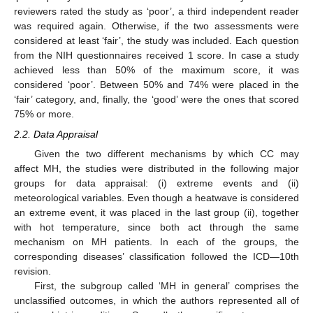
reviewers rated the study as ‘poor’, a third independent reader
was required again. Otherwise, if the two assessments were
considered at least ‘fair’, the study was included. Each question
from the NIH questionnaires received 1 score. In case a study
achieved less than 50% of the maximum score, it was
considered ‘poor’. Between 50% and 74% were placed in the
‘fair’ category, and, finally, the ‘good’ were the ones that scored
75% or more.
2.2. Data Appraisal
Given the two different mechanisms by which CC may
affect MH, the studies were distributed in the following major
groups for data appraisal: (i) extreme events and (ii)
meteorological variables. Even though a heatwave is considered
an extreme event, it was placed in the last group (ii), together
with hot temperature, since both act through the same
mechanism on MH patients. In each of the groups, the
corresponding diseases’ classification followed the ICD—10th
revision.
First, the subgroup called ‘MH in general’ comprises the
unclassified outcomes, in which the authors represented all of