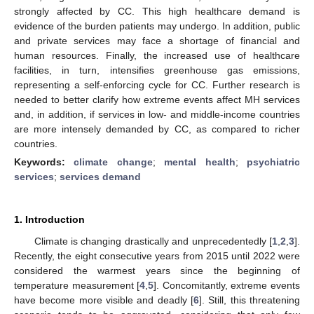
strongly affected by CC. This high healthcare demand is
evidence of the burden patients may undergo. In addition, public
and private services may face a shortage of financial and
human resources. Finally, the increased use of healthcare
facilities, in turn, intensifies greenhouse gas emissions,
representing a self-enforcing cycle for CC. Further research is
needed to better clarify how extreme events affect MH services
and, in addition, if services in low- and middle-income countries
are more intensely demanded by CC, as compared to richer
countries.
Keywords:
climate change
;
mental health
;
psychiatric
services
;
services demand
1. Introduction
Climate is changing drastically and unprecedentedly [
1
,
2
,
3
].
Recently, the eight consecutive years from 2015 until 2022 were
considered the warmest years since the beginning of
temperature measurement [
4
,
5
]. Concomitantly, extreme events
have become more visible and deadly [
6
]. Still, this threatening