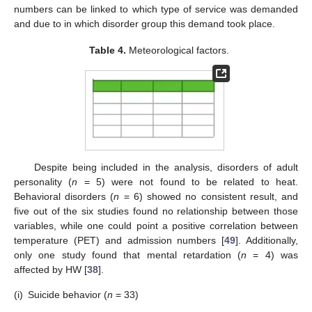
numbers can be linked to which type of service was demanded
and due to in which disorder group this demand took place.
Table 4.
Meteorological factors.
Despite being included in the analysis, disorders of adult
personality (
n
= 5) were not found to be related to heat.
Behavioral disorders (
n
= 6) showed no consistent result, and
five out of the six studies found no relationship between those
variables, while one could point a positive correlation between
temperature (PET) and admission numbers [
49
]. Additionally,
only one study found that mental retardation (
n
= 4) was
affected by HW [
38
].
(i)
Suicide behavior (
n
= 33)