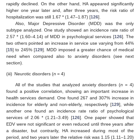
rapidly declined. On the other hand, HA appeared significantly
higher one year later and, after three years, the risk ratio of
hospitalization was still 1.67 * (1.47–1.87) [
126
].
Also, Major Depressive Disorder (MDD) was the only
subtype analyzed. One study showed an incidence rate ratio of
2.57 * (1.60–4.14) of MDD in psychological services [
126
]. The
two others pointed an increase in service use varying from 44%
[
15
] to 245% [
129
]. MDD imposed a greater chance of medical
need when compared also to anxiety disorders (see next
section).
(iii)
Neurotic disorders (
n
= 4)
All of the studies that analyzed anxiety disorders (
n
= 4)
found a positive correlation, showing an important increase in
health services demand. One found 267 and 307% increase in
incidence for elderly and non-elderly, respectively [
129
], while
another one found an incidence rate ratio of psychological
services of 2.06 * (1.21–3.49) [
126
]. One paper showed that
EDV were not significant or even reduced until three years after
a disaster, but contrarily, HA increased during most of the
period, and two years later the relative risk was 1.15 (1.11–1.20)