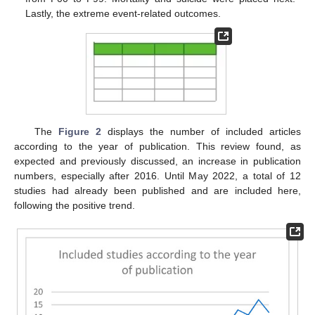
Lastly, the extreme event-related outcomes.
The
Figure 2
displays the number of included articles
according to the year of publication. This review found, as
expected and previously discussed, an increase in publication
numbers, especially after 2016. Until May 2022, a total of 12
studies had already been published and are included here,
following the positive trend.