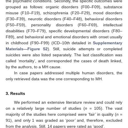
the psychiatric conditions. Secondly, the specific outcomes were
grouped as follows: organic disorders (F00–F09), substance
misuse (F10–F19), schizophrenia (F20–F29), mood disorders
(F30–F39), neurotic disorders (F40–F48), behavioral disorders
(F50–F59), personality disorders (F60–F69), intellectual
disabilities (F70–F79), specific developmental disorders (F80–
F89), and behavioral and emotional disorders with onset usually
in childhood (F90–F99) (ICD–10th detailed in
Supplementary
Materials—Figure S2
). Still, suicide attempts or completed
suicides were also listed separately. The last classification was
called ‘mortality’, and corresponded the cases of death linked,
by the authors, to a MH cause.
In case papers addressed multiple human disorders, the
only retrieved data was the one corresponding to MH.
3. Results
We performed an extensive literature review and could rely
on a relatively large number of studies (
n
= 105). The vast
majority of the studies here comprised were ‘fair’ in quality (
n
=
91), and only 1 was graded as ‘poor’ and, therefore, excluded
from the analysis. Still, 14 papers were rated as ‘good’.