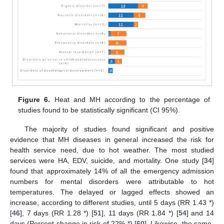
Figure 6.
Heat and MH according to the percentage of
studies found to be statistically significant (CI 95%).
The majority of studies found significant and positive
evidence that MH diseases in general increased the risk for
health service need, due to hot weather. The most studied
services were HA, EDV, suicide, and mortality. One study [
34
]
found that approximately 14% of all the emergency admission
numbers for mental disorders were attributable to hot
temperatures. The delayed or lagged effects showed an
increase, according to different studies, until 5 days (RR 1.43 *)
[
46
], 7 days (RR 1.28 *) [
51
], 11 days (RR 1.84 *) [
54
] and 14
days (Percent change in risk of 22% *) [
60
]. Likewise, the same-