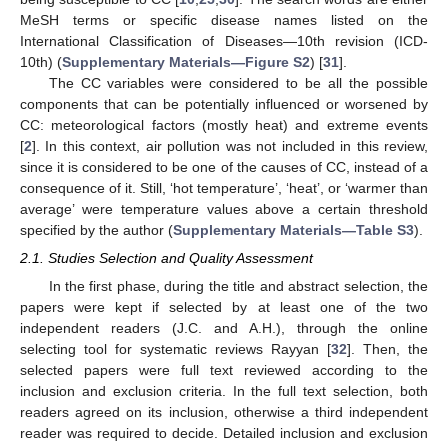
MeSH terms or specific disease names listed on the
International Classification of Diseases—10th revision (ICD-
10th) (
Supplementary Materials—Figure S2
) [
31
].
The CC variables were considered to be all the possible
components that can be potentially influenced or worsened by
CC: meteorological factors (mostly heat) and extreme events
[
2
]. In this context, air pollution was not included in this review,
since it is considered to be one of the causes of CC, instead of a
consequence of it. Still, ‘hot temperature’, ‘heat’, or ‘warmer than
average’ were temperature values above a certain threshold
specified by the author (
Supplementary Materials—Table S3
).
2.1. Studies Selection and Quality Assessment
In the first phase, during the title and abstract selection, the
papers were kept if selected by at least one of the two
independent readers (J.C. and A.H.), through the online
selecting tool for systematic reviews Rayyan [
32
]. Then, the
selected papers were full text reviewed according to the
inclusion and exclusion criteria. In the full text selection, both
readers agreed on its inclusion, otherwise a third independent
reader was required to decide. Detailed inclusion and exclusion