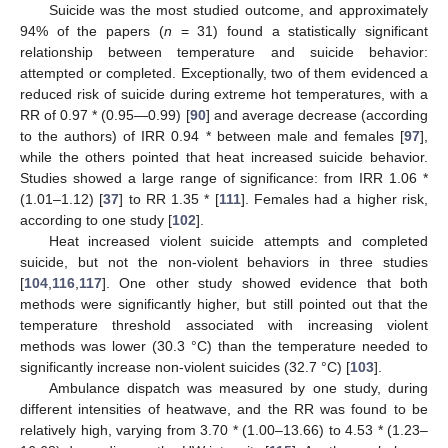
Suicide was the most studied outcome, and approximately
94% of the papers (
n
= 31) found a statistically significant
relationship between temperature and suicide behavior:
attempted or completed. Exceptionally, two of them evidenced a
reduced risk of suicide during extreme hot temperatures, with a
RR of 0.97 * (0.95—0.99) [
90
] and average decrease (according
to the authors) of IRR 0.94 * between male and females [
97
],
while the others pointed that heat increased suicide behavior.
Studies showed a large range of significance: from IRR 1.06 *
(1.01–1.12) [
37
] to RR 1.35 * [
111
]. Females had a higher risk,
according to one study [
102
].
Heat increased violent suicide attempts and completed
suicide, but not the non-violent behaviors in three studies
[
104
,
116
,
117
]. One other study showed evidence that both
methods were significantly higher, but still pointed out that the
temperature threshold associated with increasing violent
methods was lower (30.3 °C) than the temperature needed to
significantly increase non-violent suicides (32.7 °C) [
103
].
Ambulance dispatch was measured by one study, during
different intensities of heatwave, and the RR was found to be
relatively high, varying from 3.70 * (1.00–13.66) to 4.53 * (1.23–