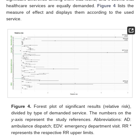
healthcare services are equally demanded.
Figure 4
lists the
measure of effect and displays them according to the used
service.
Figure 4.
Forest plot of significant results (relative risk),
divided by type of demanded service. The numbers on the
y
-axis represent the study references. Abbreviations: AD:
ambulance dispatch; EDV: emergency department visit. RR *
represents the respective RR upper limits.