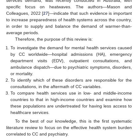
services demand, was recently conducted in Australia, with
specific focus on heatwaves. The authors—Mason and
Colleagues, 2022 [
27
]—indicate that such evidence is important
to increase preparedness of health systems across the country,
in order to supply and balance the demand of warmer-than-
average periods.
Therefore, the purpose of this review is:
To investigate the demand for mental health services caused
by CC worldwide—hospital admissions (HA), emergency
department visits (EDV), outpatient consultations, and
ambulance dispatch—due to psychiatric symptoms, disorders,
or mortality.
To identify which of these disorders are responsible for the
consultations, in the aftermath of CC variables.
To compare health services use in low- and middle-income
countries to that in high-income countries and examine how
these populations are undertreated for having less access to
healthcare services.
To the best of our knowledge, this is the first systematic
literature review to focus on the effective health system burden
correlated to CC and psychiatry.