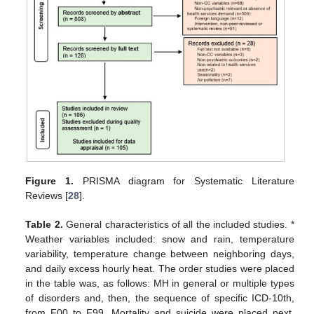
Figure 1.
PRISMA diagram for Systematic Literature
Reviews [
28
].
Table 2.
General characteristics of all the included studies. *
Weather variables included: snow and rain, temperature
variability, temperature change between neighboring days,
and daily excess hourly heat. The order studies were placed
in the table was, as follows: MH in general or multiple types
of disorders and, then, the sequence of specific ICD-10th,
from F00 to F99. Mortality and suicide were placed next.