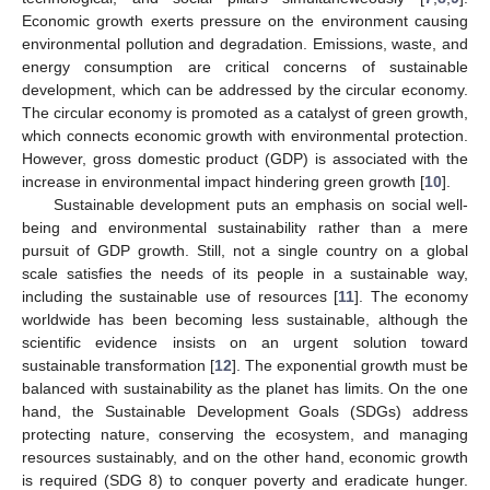
Economic growth exerts pressure on the environment causing
environmental pollution and degradation. Emissions, waste, and
energy consumption are critical concerns of sustainable
development, which can be addressed by the circular economy.
The circular economy is promoted as a catalyst of green growth,
which connects economic growth with environmental protection.
However, gross domestic product (GDP) is associated with the
increase in environmental impact hindering green growth [
10
].
Sustainable development puts an emphasis on social well-
being and environmental sustainability rather than a mere
pursuit of GDP growth. Still, not a single country on a global
scale satisfies the needs of its people in a sustainable way,
including the sustainable use of resources [
11
]. The economy
worldwide has been becoming less sustainable, although the
scientific evidence insists on an urgent solution toward
sustainable transformation [
12
]. The exponential growth must be
balanced with sustainability as the planet has limits. On the one
hand, the Sustainable Development Goals (SDGs) address
protecting nature, conserving the ecosystem, and managing
resources sustainably, and on the other hand, economic growth
is required (SDG 8) to conquer poverty and eradicate hunger.