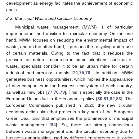
development as energy facilitates the achievement of economic
goals.
2.2. Municipal Waste and Circular Economy
Municipal waste management (MWM) is of particular
importance in the transition to a circular economy. On the one
hand, MWM focuses on reducing the environmental impact of
waste, and on the other hand, it pursues the recycling and reuse
of certain materials. Owing to the fact that it reduces the
pressure on natural resources in some situations, such as e-
waste, specialists consider it to be an urban mine for certain
industrial and precious metals [
74
,
75
,
76
]. In addition, MWM
generates business opportunities, which implies the appearance
of new companies in the business ecosystem of each country,
as well as new jobs [
77
,
78
,
79
]. This is especially the case in the
European Union due to the economic policy [
80
,
81
,
82
,
83
]. The
European Commission published n 2020 the new circular
economy action plan that presents a key part of the European
Green Deal, and that emphasises the prominence of municipal
waste management [
84
]. So, there are strong connections
between waste management and the circular economy due to
business opportunities used by different entrepreneurs in order