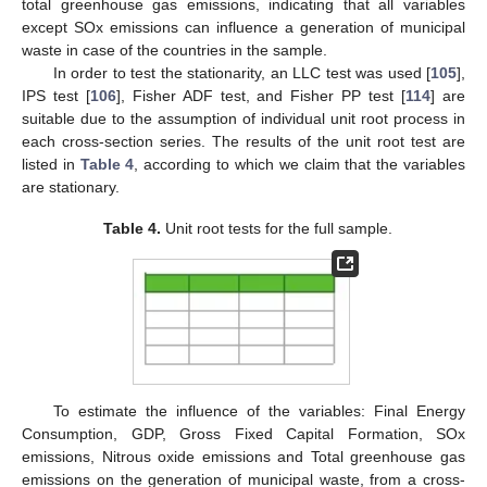
total greenhouse gas emissions, indicating that all variables
except SOx emissions can influence a generation of municipal
waste in case of the countries in the sample.
In order to test the stationarity, an LLC test was used [
105
],
IPS test [
106
], Fisher ADF test, and Fisher PP test [
114
] are
suitable due to the assumption of individual unit root process in
each cross-section series. The results of the unit root test are
listed in
Table 4
, according to which we claim that the variables
are stationary.
Table 4.
Unit root tests for the full sample.
To estimate the influence of the variables: Final Energy
Consumption, GDP, Gross Fixed Capital Formation, SOx
emissions, Nitrous oxide emissions and Total greenhouse gas
emissions on the generation of municipal waste, from a cross-