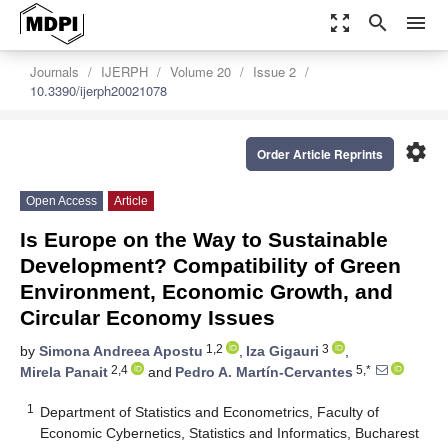
zoom_out_map
search
menu
Journals
IJERPH
Volume 20
Issue 2
10.3390/ijerph20021078
settings
Order Article Reprints
Open Access
Article
Is Europe on the Way to Sustainable
Development? Compatibility of Green
Environment, Economic Growth, and
Circular Economy Issues
1,2
3
by
Simona Andreea Apostu
,
Iza Gigauri
,
2,4
5,*
Mirela Panait
and
Pedro A. Martín-Cervantes
1
Department of Statistics and Econometrics, Faculty of
Economic Cybernetics, Statistics and Informatics, Bucharest