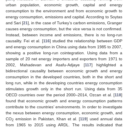
urban population, economic growth, capital and energy
consumption to the environment and from economic growth to
energy consumption, emissions and capital. According to Soytas
and Sari [
21
], in the case of Turkey’s carbon emissions, Granger
causes energy consumption, but the vice versa is not confirmed.
Instead, between income and emissions, there is no long-run
causality. Fei et al. [
116
] studied the relationship between GDP
and energy consumption in China using data from 1985 to 2007,
showing a positive long-run cointegration. Using data from a
sample of 20 net energy importers and exporters from 1971 to
2002, Mahadevan and Asafu-Adjaye [
117
] highlighted a
bidirectional causality between economic growth and energy
consumption in the developed countries, both in the short and
long run, while in the developing countries energy consumption
stimulates growth only in the short run. Using data from 35
OECD countries over the period 2000–2014, Ozcan et al. [
118
]
found that economic growth and energy consumption patterns
contribute to the countries’ environments. In order to investigate
the nexus between energy consumption, economic growth, and
CO
emission in Pakistan, Khan et al. [
119
] used annual data
2
from 1965 to 2015 using ARDL. The results indicated that