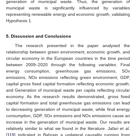
generation of municipal waste. Thus, the generation of
municipal waste is significantly influenced by variables
representing renewable energy and economic growth, validating
Hypothesis 1.
5. Discussion and Conclusions
The research presented in the paper analysed the
relationship between green environment, economic growth, and
circular economy in the European countries in the time period
between 2009–2020 through the following variables: Final
energy consumption, greenhouse gas emissions, SOx
emissions, NOx emissions reflecting green environment; GDP,
capital gross fixed capital formation reflecting economic growth;
and Generation of municipal waste per capita reflecting circular
economy. As the research results demonstrated, gross fixed
capital formation and total greenhouse gas emissions can lead
to decreasing generation of municipal waste, while final energy
consumption, GDP, SOx emissions and NOx emissions cause an
increase in the generation of municipal waste. Our results are
relatively similar to what we found in the literature. Jafari et al.
[
115
] indicated in Bahrain a unilateral causality running from