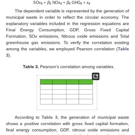
SOx
+
β
NOx
+
β
GHG
+ ε
it
5
it
6
it
it
The dependent variable is represented by the generation of
municipal waste in order to reflect the circular economy. The
explanatory variables included in the regression equations are
Final Energy Consumption, GDP, Gross Fixed Capital
Formation, SOx emissions, Nitrous oxide emissions and Total
greenhouse gas emissions. To verify the correlation existing
among the variables, we employed Pearson correlation (
Table
3
).
Table 3.
Pearson’s correlation among variables.
According to
Table 3
, the generation of municipal waste
shows a positive correlation with gross fixed capital formation,
final energy consumption, GDP, nitrous oxide emissions and