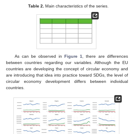
Table 2.
Main characteristics of the series.
As can be observed in
Figure 1
, there are differences
between countries regarding our variables. Although the EU
countries are developing the concept of circular economy and
are introducing that idea into practice toward SDGs, the level of
circular economy development differs between individual
countries.