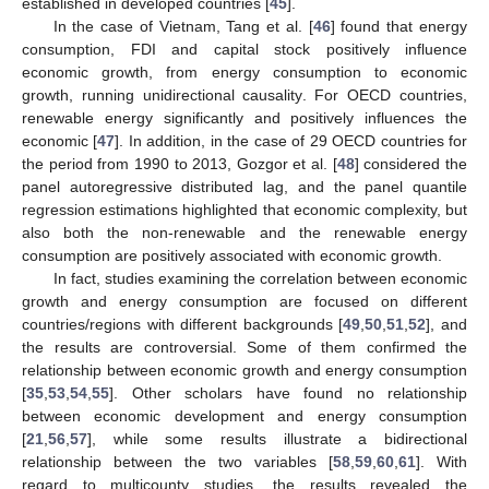
established in developed countries [
45
].
In the case of Vietnam, Tang et al. [
46
] found that energy
consumption, FDI and capital stock positively influence
economic growth, from energy consumption to economic
growth, running unidirectional causality. For OECD countries,
renewable energy significantly and positively influences the
economic [
47
]. In addition, in the case of 29 OECD countries for
the period from 1990 to 2013, Gozgor et al. [
48
] considered the
panel autoregressive distributed lag, and the panel quantile
regression estimations highlighted that economic complexity, but
also both the non-renewable and the renewable energy
consumption are positively associated with economic growth.
In fact, studies examining the correlation between economic
growth and energy consumption are focused on different
countries/regions with different backgrounds [
49
,
50
,
51
,
52
], and
the results are controversial. Some of them confirmed the
relationship between economic growth and energy consumption
[
35
,
53
,
54
,
55
]. Other scholars have found no relationship
between economic development and energy consumption
[
21
,
56
,
57
], while some results illustrate a bidirectional
relationship between the two variables [
58
,
59
,
60
,
61
]. With
regard to multicounty studies, the results revealed the