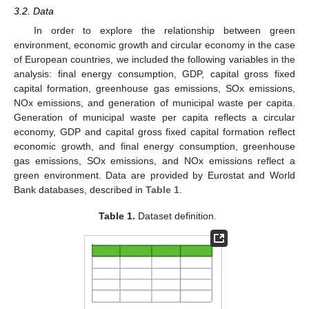
3.2. Data
In order to explore the relationship between green
environment, economic growth and circular economy in the case
of European countries, we included the following variables in the
analysis: final energy consumption, GDP, capital gross fixed
capital formation, greenhouse gas emissions, SOx emissions,
NOx emissions, and generation of municipal waste per capita.
Generation of municipal waste per capita reflects a circular
economy, GDP and capital gross fixed capital formation reflect
economic growth, and final energy consumption, greenhouse
gas emissions, SOx emissions, and NOx emissions reflect a
green environment. Data are provided by Eurostat and World
Bank databases, described in
Table 1
.
Table 1.
Dataset definition.