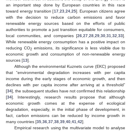
an important step done by European countries in this race
toward energy transition [
17
,
23
,
24
,
25
]. European citizens agree
with the decision to reduce carbon emissions and favor
renewable energy sources based on the efforts of public
authorities to promote a just transition equitable for consumers,
local communities, and companies [
26
,
27
,
28
,
29
,
30
,
31
,
32
,
33
].
While renewable energy consumption has a positive impact on
reducing CO
emissions, its significance is less visible due to
2
economic growth and consumption of non-renewable energy
sources [
13
].
Although the environmental Kuznets curve (EKC) proposed
that “environmental degradation increases with per capita
income during the early stages of economic growth, and then
declines with per capita income after arriving at a threshold”
[
34
], the subsequent studies have not confirmed this relationship
[
34
]. Interestingly, research results propose that although
economic growth comes at the expense of ecological
degradation, especially, in the initial phase of development, in
fact, carbon emissions can be reduced by income growth in
many countries [
35
,
36
,
37
,
38
,
39
,
40
,
41
,
42
].
Empirical research using the multivariate model to analyse