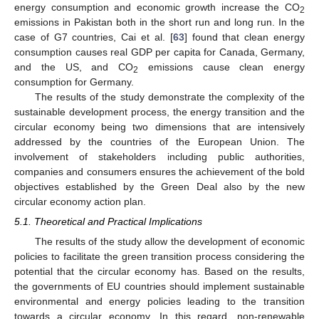
energy consumption and economic growth increase the CO
2
emissions in Pakistan both in the short run and long run. In the
case of G7 countries, Cai et al. [
63
] found that clean energy
consumption causes real GDP per capita for Canada, Germany,
and the US, and CO
emissions cause clean energy
2
consumption for Germany.
The results of the study demonstrate the complexity of the
sustainable development process, the energy transition and the
circular economy being two dimensions that are intensively
addressed by the countries of the European Union. The
involvement of stakeholders including public authorities,
companies and consumers ensures the achievement of the bold
objectives established by the Green Deal also by the new
circular economy action plan.
5.1. Theoretical and Practical Implications
The results of the study allow the development of economic
policies to facilitate the green transition process considering the
potential that the circular economy has. Based on the results,
the governments of EU countries should implement sustainable
environmental and energy policies leading to the transition
towards a circular economy. In this regard, non-renewable