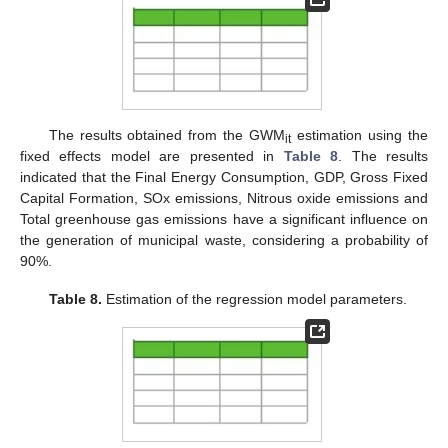
The results obtained from the GWM
estimation using the
it
fixed effects model are presented in
Table 8
. The results
indicated that the Final Energy Consumption, GDP, Gross Fixed
Capital Formation, SOx emissions, Nitrous oxide emissions and
Total greenhouse gas emissions have a significant influence on
the generation of municipal waste, considering a probability of
90%.
Table 8.
Estimation of the regression model parameters.