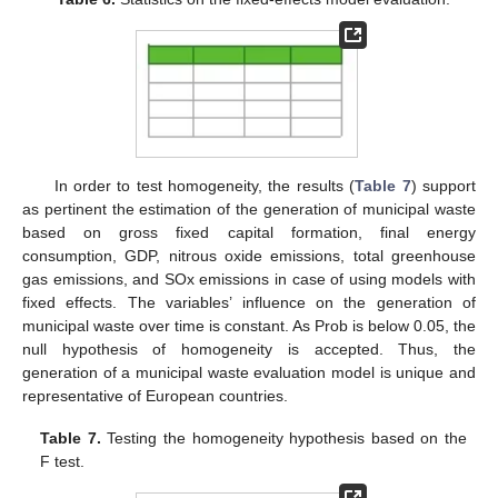
In order to test homogeneity, the results (
Table 7
) support
as pertinent the estimation of the generation of municipal waste
based on gross fixed capital formation, final energy
consumption, GDP, nitrous oxide emissions, total greenhouse
gas emissions, and SOx emissions in case of using models with
fixed effects. The variables’ influence on the generation of
municipal waste over time is constant. As Prob is below 0.05, the
null hypothesis of homogeneity is accepted. Thus, the
generation of a municipal waste evaluation model is unique and
representative of European countries.
Table 7.
Testing the homogeneity hypothesis based on the
F test.