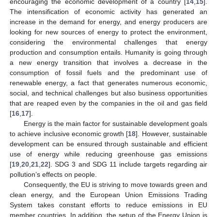
encouraging the economic development of a country [
14
,
15
].
The intensification of economic activity has generated an
increase in the demand for energy, and energy producers are
looking for new sources of energy to protect the environment,
considering the environmental challenges that energy
production and consumption entails. Humanity is going through
a new energy transition that involves a decrease in the
consumption of fossil fuels and the predominant use of
renewable energy, a fact that generates numerous economic,
social, and technical challenges but also business opportunities
that are reaped even by the companies in the oil and gas field
[
16
,
17
].
Energy is the main factor for sustainable development goals
to achieve inclusive economic growth [
18
]. However, sustainable
development can be ensured through sustainable and efficient
use of energy while reducing greenhouse gas emissions
[
19
,
20
,
21
,
22
]. SDG 3 and SDG 11 include targets regarding air
pollution’s effects on people.
Consequently, the EU is striving to move towards green and
clean energy, and the European Union Emissions Trading
System takes constant efforts to reduce emissions in EU
member countries. In addition, the setup of the Energy Union is