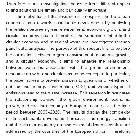
Therefore, studies investigating the issue from different angles
to find solutions are timely and particularly important.
The motivation of this research is to explore the European
countries’ path towards sustainable development by analysing
the relation between green environment, economic growth, and
circular economy issues. Therefore, the variables related to the
circular economy and municipal waste are investigated through
panel data analysis. The purpose of this research is to explore
the correlation between a green environment, economic growth,
and a circular economy. It aims to analyse the relationship
between variables associated with the green environment,
economic growth, and circular economy concepts. In particular,
the paper strives to provide answers to questions of whether or
not the final energy consumption, GDP, and various types of
emissions lead to the waste increase. This research investigates
the relationship between the green environment, economic
growth, and circular economy in European countries in the time
period between 2009–2020. The results display the complexity
of the sustainable development process. The energy transition
and the circular economy are two essential dimensions that are
addressed by the countries of the European Union. Therefore,