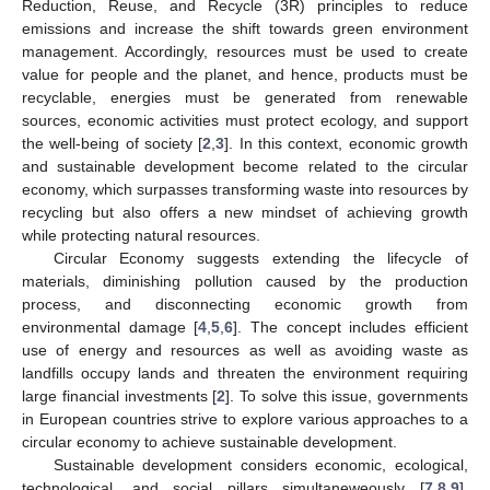
Reduction, Reuse, and Recycle (3R) principles to reduce
emissions and increase the shift towards green environment
management. Accordingly, resources must be used to create
value for people and the planet, and hence, products must be
recyclable, energies must be generated from renewable
sources, economic activities must protect ecology, and support
the well-being of society [
2
,
3
]. In this context, economic growth
and sustainable development become related to the circular
economy, which surpasses transforming waste into resources by
recycling but also offers a new mindset of achieving growth
while protecting natural resources.
Circular Economy suggests extending the lifecycle of
materials, diminishing pollution caused by the production
process, and disconnecting economic growth from
environmental damage [
4
,
5
,
6
]. The concept includes efficient
use of energy and resources as well as avoiding waste as
landfills occupy lands and threaten the environment requiring
large financial investments [
2
]. To solve this issue, governments
in European countries strive to explore various approaches to a
circular economy to achieve sustainable development.
Sustainable development considers economic, ecological,
technological, and social pillars simultaneweously [
7
,
8
,
9
].