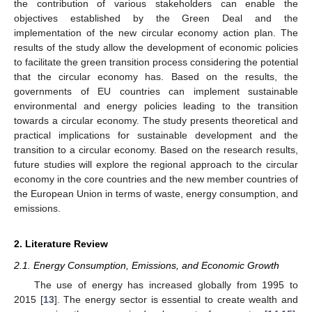
the contribution of various stakeholders can enable the
objectives established by the Green Deal and the
implementation of the new circular economy action plan. The
results of the study allow the development of economic policies
to facilitate the green transition process considering the potential
that the circular economy has. Based on the results, the
governments of EU countries can implement sustainable
environmental and energy policies leading to the transition
towards a circular economy. The study presents theoretical and
practical implications for sustainable development and the
transition to a circular economy. Based on the research results,
future studies will explore the regional approach to the circular
economy in the core countries and the new member countries of
the European Union in terms of waste, energy consumption, and
emissions.
2. Literature Review
2.1. Energy Consumption, Emissions, and Economic Growth
The use of energy has increased globally from 1995 to
2015 [
13
]. The energy sector is essential to create wealth and