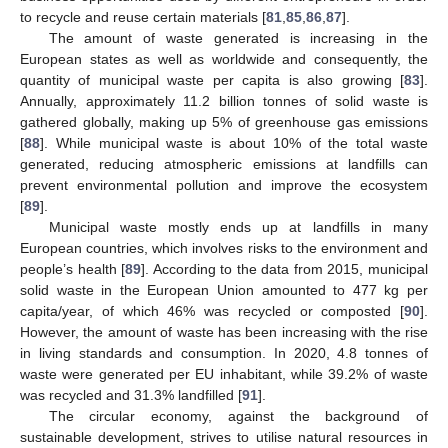
to recycle and reuse certain materials [
81
,
85
,
86
,
87
].
The amount of waste generated is increasing in the
European states as well as worldwide and consequently, the
quantity of municipal waste per capita is also growing [
83
].
Annually, approximately 11.2 billion tonnes of solid waste is
gathered globally, making up 5% of greenhouse gas emissions
[
88
]. While municipal waste is about 10% of the total waste
generated, reducing atmospheric emissions at landfills can
prevent environmental pollution and improve the ecosystem
[
89
].
Municipal waste mostly ends up at landfills in many
European countries, which involves risks to the environment and
people’s health [
89
]. According to the data from 2015, municipal
solid waste in the European Union amounted to 477 kg per
capita/year, of which 46% was recycled or composted [
90
].
However, the amount of waste has been increasing with the rise
in living standards and consumption. In 2020, 4.8 tonnes of
waste were generated per EU inhabitant, while 39.2% of waste
was recycled and 31.3% landfilled [
91
].
The circular economy, against the background of
sustainable development, strives to utilise natural resources in