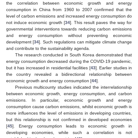
the correlation between economic growth and energy
consumption in China from 1960 to 2007 confirmed that the
level of carbon emissions and increased energy consumption do
not induce economic growth [
34
]. This result paves the way for
governmental interventions towards reducing carbon emissions
and energy consumption without preventing economic
development [
34
]. Such regulations can mitigate climate change
and contribute to the sustainability agenda.
The research conducted in South Korea demonstrated that
energy consumption decreased during the COVID-19 pandemic,
but it has increased in residential facilities [
43
]. Earlier studies in
the country revealed a bidirectional relationship between
economic growth and energy consumption [
44
].
Previous multicounty studies indicated the interrelationship
between economic growth, energy consumption, and carbon
emissions. In particular, economic growth and energy
consumption cause carbon emissions, whilst economic growth is
more influences the level of emissions in developing countries,
but this relationship is not confirmed in developed economies
[
45
]. Energy consumption leads to economic growth in
developing economies, while such a correlation is not