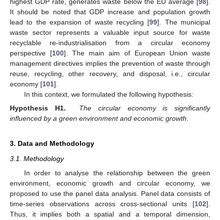
highest GDP rate, generates waste below the EU average [
98
].
It should be noted that GDP increase and population growth
lead to the expansion of waste recycling [
99
]. The municipal
waste sector represents a valuable input source for waste
recyclable re-industrialisation from a circular economy
perspective [
100
]. The main aim of European Union waste
management directives implies the prevention of waste through
reuse, recycling, other recovery, and disposal, i.e., circular
economy [
101
].
In this context, we formulated the following hypothesis:
Hypothesis
H1.
The circular economy is significantly
influenced by a green environment and economic growth
.
3. Data and Methodology
3.1. Methodology
In order to analyse the relationship between the green
environment, economic growth and circular economy, we
proposed to use the panel data analysis. Panel data consists of
time-series observations across cross-sectional units [
102
].
Thus, it implies both a spatial and a temporal dimension,