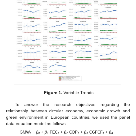
Figure 1.
Variable Trends.
To answer the research objectives regarding the
relationship between circular economy, economic growth and
green environment in European countries, we used the panel
data equation model as follows:
GMW
=
β
+
β
FEC
+
β
GDP
+
β
CGFCF
+
β
it
it
1
it
2
it
3
it
4