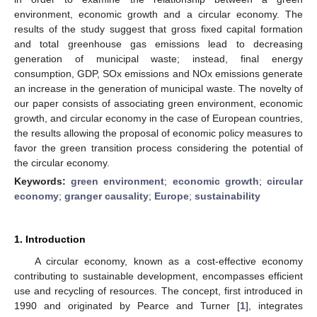
environment, economic growth and a circular economy. The
results of the study suggest that gross fixed capital formation
and total greenhouse gas emissions lead to decreasing
generation of municipal waste; instead, final energy
consumption, GDP, SOx emissions and NOx emissions generate
an increase in the generation of municipal waste. The novelty of
our paper consists of associating green environment, economic
growth, and circular economy in the case of European countries,
the results allowing the proposal of economic policy measures to
favor the green transition process considering the potential of
the circular economy.
Keywords:
green environment
;
economic growth
;
circular
economy
;
granger causality
;
Europe
;
sustainability
1. Introduction
A circular economy, known as a cost-effective economy
contributing to sustainable development, encompasses efficient
use and recycling of resources. The concept, first introduced in
1990 and originated by Pearce and Turner [
1
], integrates