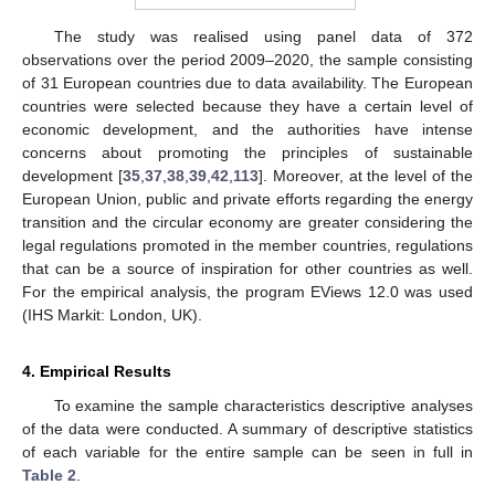
The study was realised using panel data of 372
observations over the period 2009–2020, the sample consisting
of 31 European countries due to data availability. The European
countries were selected because they have a certain level of
economic development, and the authorities have intense
concerns about promoting the principles of sustainable
development [
35
,
37
,
38
,
39
,
42
,
113
]. Moreover, at the level of the
European Union, public and private efforts regarding the energy
transition and the circular economy are greater considering the
legal regulations promoted in the member countries, regulations
that can be a source of inspiration for other countries as well.
For the empirical analysis, the program EViews 12.0 was used
(IHS Markit: London, UK).
4. Empirical Results
To examine the sample characteristics descriptive analyses
of the data were conducted. A summary of descriptive statistics
of each variable for the entire sample can be seen in full in
Table 2
.