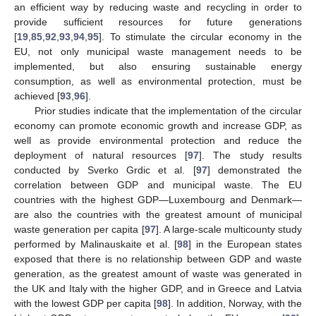
an efficient way by reducing waste and recycling in order to
provide sufficient resources for future generations
[
19
,
85
,
92
,
93
,
94
,
95
]. To stimulate the circular economy in the
EU, not only municipal waste management needs to be
implemented, but also ensuring sustainable energy
consumption, as well as environmental protection, must be
achieved [
93
,
96
].
Prior studies indicate that the implementation of the circular
economy can promote economic growth and increase GDP, as
well as provide environmental protection and reduce the
deployment of natural resources [
97
]. The study results
conducted by Sverko Grdic et al. [
97
] demonstrated the
correlation between GDP and municipal waste. The EU
countries with the highest GDP—Luxembourg and Denmark—
are also the countries with the greatest amount of municipal
waste generation per capita [
97
]. A large-scale multicounty study
performed by Malinauskaite et al. [
98
] in the European states
exposed that there is no relationship between GDP and waste
generation, as the greatest amount of waste was generated in
the UK and Italy with the higher GDP, and in Greece and Latvia
with the lowest GDP per capita [
98
]. In addition, Norway, with the