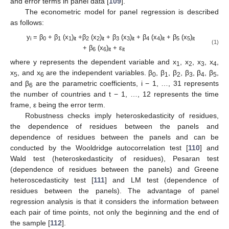
and error terms in panel data [
109
].
The econometric model for panel regression is described
as follows:
y
= β
+ β
(x
)
+β
(x
)
+ β
(x
)
+ β
(x
)
+ β
(x
)
i
0
1
1
it
2
2
it
3
3
it
4
4
it
5
5
it
(1)
+ β
(x
)
+ ε
6
6
it
it
where y represents the dependent variable and x
, x
, x
, x
,
1
2
3
4
x
, and x
are the independent variables. β
, β
, β
, β
, β
, β
,
5
6
0
1
2
3
4
5
and β
are the parametric coefficients, i − 1, …, 31 represents
6
the number of countries and t − 1, …, 12 represents the time
frame, ε being the error term.
Robustness checks imply heteroskedasticity of residues,
the dependence of residues between the panels and
dependence of residues between the panels and can be
conducted by the Wooldridge autocorrelation test [
110
] and
Wald test (heteroskedasticity of residues), Pesaran test
(dependence of residues between the panels) and Greene
heteroscedasticity test [
111
] and LM test (dependence of
residues between the panels). The advantage of panel
regression analysis is that it considers the information between
each pair of time points, not only the beginning and the end of
the sample [
112
].