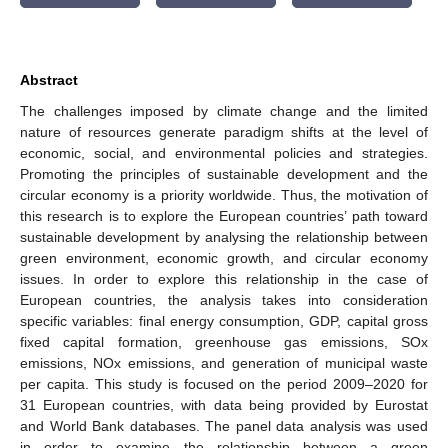
Abstract
The challenges imposed by climate change and the limited
nature of resources generate paradigm shifts at the level of
economic, social, and environmental policies and strategies.
Promoting the principles of sustainable development and the
circular economy is a priority worldwide. Thus, the motivation of
this research is to explore the European countries’ path toward
sustainable development by analysing the relationship between
green environment, economic growth, and circular economy
issues. In order to explore this relationship in the case of
European countries, the analysis takes into consideration
specific variables: final energy consumption, GDP, capital gross
fixed capital formation, greenhouse gas emissions, SOx
emissions, NOx emissions, and generation of municipal waste
per capita. This study is focused on the period 2009–2020 for
31 European countries, with data being provided by Eurostat
and World Bank databases. The panel data analysis was used
in order to examine the relationship between a green