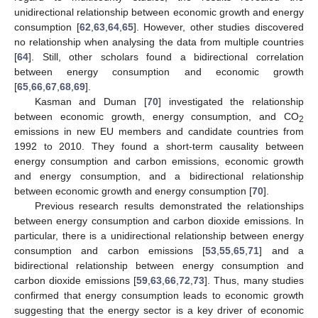
unidirectional relationship between economic growth and energy
consumption [
62
,
63
,
64
,
65
]. However, other studies discovered
no relationship when analysing the data from multiple countries
[
64
]. Still, other scholars found a bidirectional correlation
between energy consumption and economic growth
[
65
,
66
,
67
,
68
,
69
].
Kasman and Duman [
70
] investigated the relationship
between economic growth, energy consumption, and CO
2
emissions in new EU members and candidate countries from
1992 to 2010. They found a short-term causality between
energy consumption and carbon emissions, economic growth
and energy consumption, and a bidirectional relationship
between economic growth and energy consumption [
70
].
Previous research results demonstrated the relationships
between energy consumption and carbon dioxide emissions. In
particular, there is a unidirectional relationship between energy
consumption and carbon emissions [
53
,
55
,
65
,
71
] and a
bidirectional relationship between energy consumption and
carbon dioxide emissions [
59
,
63
,
66
,
72
,
73
]. Thus, many studies
confirmed that energy consumption leads to economic growth
suggesting that the energy sector is a key driver of economic