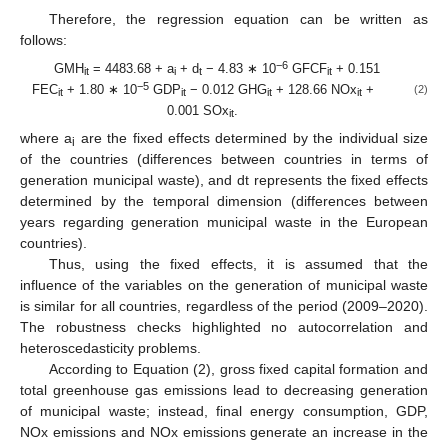
Therefore, the regression equation can be written as
follows:
−6
GMH
= 4483.68 + a
+ d
− 4.83 ∗ 10
GFCF
+ 0.151
it
i
t
it
−5
FEC
+ 1.80 ∗ 10
GDP
− 0.012 GHG
+ 128.66 NOx
+
(2)
it
it
it
it
0.001 SOx
.
it
where a
are the fixed effects determined by the individual size
i
of the countries (differences between countries in terms of
generation municipal waste), and dt represents the fixed effects
determined by the temporal dimension (differences between
years regarding generation municipal waste in the European
countries).
Thus, using the fixed effects, it is assumed that the
influence of the variables on the generation of municipal waste
is similar for all countries, regardless of the period (2009–2020).
The robustness checks highlighted no autocorrelation and
heteroscedasticity problems.
According to Equation (2), gross fixed capital formation and
total greenhouse gas emissions lead to decreasing generation
of municipal waste; instead, final energy consumption, GDP,
NOx emissions and NOx emissions generate an increase in the