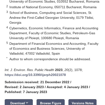
University of Economic Studies, 010552 Bucharest, Romania
2
Institute of National Economy, 050711 Bucharest, Romania
3
School of Business, Computing and Social Sciences, St.
Andrew the First-Called Georgian University, 0179 Tbilisi,
Georgia
4
Cybernetics, Economic Informatics, Finance and Accounting
Department, Faculty of Economic Studies, Petroleum-Gas
University of Ploiești, 100680 Ploiești, Romania
5
Department of Financial Economics and Accounting, Faculty
of Economics and Business Sciences, University of
Valladolid, 47002 Valladolid, Spain
*
Author to whom correspondence should be addressed.
Int. J. Environ. Res. Public Health
2023
,
20
(2), 1078;
https://doi.org/10.3390/ijerph20021078
Submission received: 21 December 2022
/
Revised: 2 January 2023
/
Accepted: 4 January 2023
/
Published: 7 January 2023
keyboard_arrow_down
Download
Browse Figure
Versions Notes