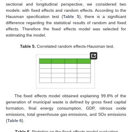
sectional and longitudinal perspective, we considered two
models: with fixed effects and random effects. According to the
Hausman specification test (
Table 5
), there is a significant
difference regarding the statistical results of random and fixed
effects. Therefore the fixed effects model was selected for
estimating the model.
Table 5.
Correlated random effects-Hausman test.
The fixed effects model obtained explaining 99.8% of the
generation of municipal waste is defined by gross fixed capital
formation, final energy consumption, GDP, nitrous oxide
emissions, total greenhouse gas emissions, and SOx emissions
(
Table 6
).
Table 6.
Statistics on the fixed-effects model evaluation.