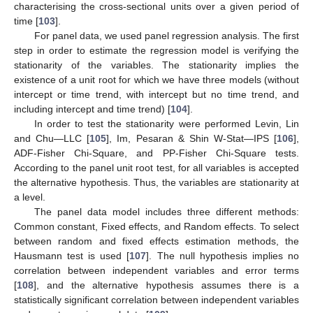
characterising the cross-sectional units over a given period of
time [
103
].
For panel data, we used panel regression analysis. The first
step in order to estimate the regression model is verifying the
stationarity of the variables. The stationarity implies the
existence of a unit root for which we have three models (without
intercept or time trend, with intercept but no time trend, and
including intercept and time trend) [
104
].
In order to test the stationarity were performed Levin, Lin
and Chu—LLC [
105
], Im, Pesaran & Shin W-Stat—IPS [
106
],
ADF-Fisher Chi-Square, and PP-Fisher Chi-Square tests.
According to the panel unit root test, for all variables is accepted
the alternative hypothesis. Thus, the variables are stationarity at
a level.
The panel data model includes three different methods:
Common constant, Fixed effects, and Random effects. To select
between random and fixed effects estimation methods, the
Hausmann test is used [
107
]. The null hypothesis implies no
correlation between independent variables and error terms
[
108
], and the alternative hypothesis assumes there is a
statistically significant correlation between independent variables