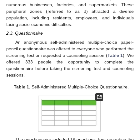
numerous businesses, factories, and supermarkets. These
peripheral zones (referred to as B) attracted a diverse
population, including residents, employees, and individuals
facing socio-economic difficulties.
2.3. Questionnaire
An anonymous self-administered multiple-choice paper-
pencil questionnaire was offered to everyone who performed the
screening test or requested a counseling session (
Table 1
). We
offered 333 people the opportunity to complete the
questionnaire before taking the screening test and counseling
sessions.
Table 1.
Self-Administered Multiple-Choice Questionnaire.
The questionnaire included 19 questions: four regarding the