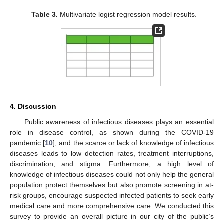
Table 3.
Multivariate logist regression model results.
4. Discussion
Public awareness of infectious diseases plays an essential
role in disease control, as shown during the COVID-19
pandemic [
10
], and the scarce or lack of knowledge of infectious
diseases leads to low detection rates, treatment interruptions,
discrimination, and stigma. Furthermore, a high level of
knowledge of infectious diseases could not only help the general
population protect themselves but also promote screening in at-
risk groups, encourage suspected infected patients to seek early
medical care and more comprehensive care. We conducted this
survey to provide an overall picture in our city of the public’s