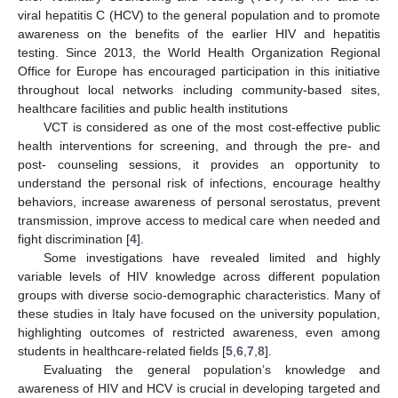
viral hepatitis C (HCV) to the general population and to promote
awareness on the benefits of the earlier HIV and hepatitis
testing. Since 2013, the World Health Organization Regional
Office for Europe has encouraged participation in this initiative
throughout local networks including community-based sites,
healthcare facilities and public health institutions
VCT is considered as one of the most cost-effective public
health interventions for screening, and through the pre- and
post- counseling sessions, it provides an opportunity to
understand the personal risk of infections, encourage healthy
behaviors, increase awareness of personal serostatus, prevent
transmission, improve access to medical care when needed and
fight discrimination [
4
].
Some investigations have revealed limited and highly
variable levels of HIV knowledge across different population
groups with diverse socio-demographic characteristics. Many of
these studies in Italy have focused on the university population,
highlighting outcomes of restricted awareness, even among
students in healthcare-related fields [
5
,
6
,
7
,
8
].
Evaluating the general population’s knowledge and
awareness of HIV and HCV is crucial in developing targeted and