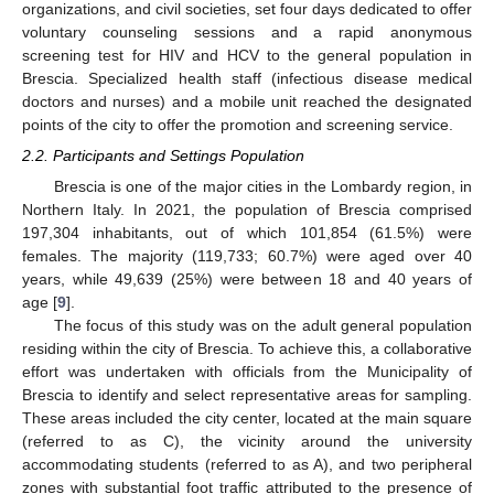
organizations, and civil societies, set four days dedicated to offer
voluntary counseling sessions and a rapid anonymous
screening test for HIV and HCV to the general population in
Brescia. Specialized health staff (infectious disease medical
doctors and nurses) and a mobile unit reached the designated
points of the city to offer the promotion and screening service.
2.2. Participants and Settings Population
Brescia is one of the major cities in the Lombardy region, in
Northern Italy. In 2021, the population of Brescia comprised
197,304 inhabitants, out of which 101,854 (61.5%) were
females. The majority (119,733; 60.7%) were aged over 40
years, while 49,639 (25%) were between 18 and 40 years of
age [
9
].
The focus of this study was on the adult general population
residing within the city of Brescia. To achieve this, a collaborative
effort was undertaken with officials from the Municipality of
Brescia to identify and select representative areas for sampling.
These areas included the city center, located at the main square
(referred to as C), the vicinity around the university
accommodating students (referred to as A), and two peripheral
zones with substantial foot traffic attributed to the presence of