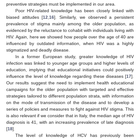
preventive strategies must be implemented in our area.
Poor HIV-related knowledge has been closely linked with
biased attitudes [
12
,
16
]. Similarly, we observed a persistent
prevalence of stigma mainly among the older population, as
evidenced by the reluctance to cohabit with individuals living with
HIV. Again, here we showed how people over the age of 40 are
influenced by outdated information, when HIV was a highly
stigmatized and deadly disease.
In a former European study, greater knowledge of HIV
infection was linked to younger age groups and higher levels of
education, implying that educational initiatives could positively
influence the level of knowledge regarding these diseases [
17
].
Our results suggest the need to implement health educational
campaigns for the older population with targeted and effective
strategies tailored to different population strata, with information
on the mode of transmission of the disease and to develop a
series of policies and measures to fight against HIV stigma. This
is also relevant if we consider that in Italy, the median age of HIV
diagnosis is 41, with an increasing prevalence of late diagnosis
[
18
].
The level of knowledge of HCV has previously been