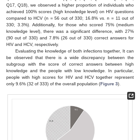
Q17, Q18), we observed a higher proportion of individuals who
achieved 100% scores (high knowledge level) on HIV questions
compared to HCV (n = 56 out of 330; 16.8% vs. n = 11 out of
330; 3.3%). Additionally, for those who scored 75% (medium
knowledge level), there was a significant difference, with 27%
(90 out of 330) and 7.8% (26 out of 330) correct answers for
HIV and HCV, respectively.
Evaluating the knowledge of both infections together, It can
be observed that there is a wide discrepancy between the
subgroup with the score of correct answers between high
knowledge and the people with low knowledge. In particular,
people with high scores for HIV and HCV together represent
only 9.6% (32 of 333) of the overall population (
Figure 3
).