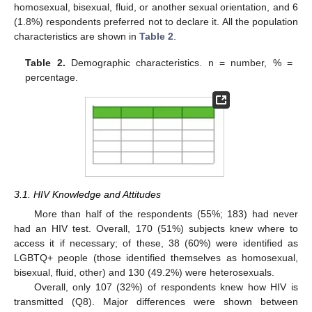
homosexual, bisexual, fluid, or another sexual orientation, and 6
(1.8%) respondents preferred not to declare it. All the population
characteristics are shown in
Table 2
.
Table 2.
Demographic characteristics. n = number, % =
percentage.
3.1. HIV Knowledge and Attitudes
More than half of the respondents (55%; 183) had never
had an HIV test. Overall, 170 (51%) subjects knew where to
access it if necessary; of these, 38 (60%) were identified as
LGBTQ+ people (those identified themselves as homosexual,
bisexual, fluid, other) and 130 (49.2%) were heterosexuals.
Overall, only 107 (32%) of respondents knew how HIV is
transmitted (Q8). Major differences were shown between