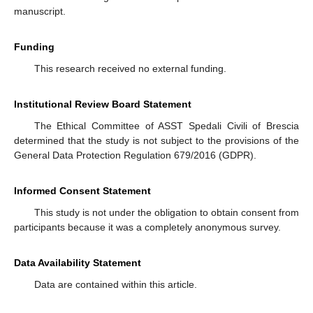
manuscript.
Funding
This research received no external funding.
Institutional Review Board Statement
The Ethical Committee of ASST Spedali Civili of Brescia
determined that the study is not subject to the provisions of the
General Data Protection Regulation 679/2016 (GDPR).
Informed Consent Statement
This study is not under the obligation to obtain consent from
participants because it was a completely anonymous survey.
Data Availability Statement
Data are contained within this article.