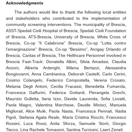
Acknowledgments
The authors would like to thank the following local entities
and stakeholders who contributed to the implementation of
community screening interventions. The municipality of Brescia,
ASST-Spedali Civili Hospital of Brescia, Spedali Civili Foundation
of Brescia, ATS-Brescia, University of Brescia, White Cross of
Brescia, Co-op “Il Calabrone” Brescia, Co-op “Lotta contro
l’emarginazione” Brescia, Co-op “Bessimo”, Arcigay Orlando of
Brescia, Caritas of Brescia, The Helthcare Personnel involved in
Brescia Fast-Track: Donatella Albini, Silvia Amadasi, Claudia
Anzoni, Alberta Ardenghi, Milena Bertazzi, Alessandra
Bongiovanni, Anna Cambianica, Deborah Castelli, Carlo Cerini,
Cosimo Colangelo, Federico Compostella, Verena Crosato,
Melania Degli Antoni, Cecilia Fracassi, Benedetta Fumarola,
Francesca Gaffurini, Federica Gottardi, Pierangela Grechi,
Maurizio Gulletta, Ilaria Izzo, Davide Laurenda, Sofia Lovatti,
Paola Magro, Valentina Marchese, Davide Minisci, Manuela
Migliorati, Alice Mulè, Paola Nasta, Francesca Pennati, Nadia
Pigoli, Stefania Agata Reale, Maria Cristina Rocchi, Francesco
Rossini, Luca Rossi, Anita Sforza, Samuele Storti, Giorgio
Tiecco, Lina Rachele Tomasoni, Santina Turriceni, Laert Zeneli.