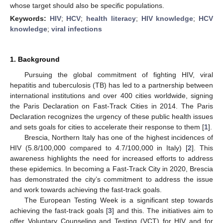
whose target should also be specific populations.
Keywords:
HIV
;
HCV
;
health literacy
;
HIV knowledge
;
HCV
knowledge
;
viral infections
1. Background
Pursuing the global commitment of fighting HIV, viral
hepatitis and tuberculosis (TB) has led to a partnership between
international institutions and over 400 cities worldwide, signing
the Paris Declaration on Fast-Track Cities in 2014. The Paris
Declaration recognizes the urgency of these public health issues
and sets goals for cities to accelerate their response to them [
1
].
Brescia, Northern Italy has one of the highest incidences of
HIV (5.8/100,000 compared to 4.7/100,000 in Italy) [
2
]. This
awareness highlights the need for increased efforts to address
these epidemics. In becoming a Fast-Track City in 2020, Brescia
has demonstrated the city’s commitment to address the issue
and work towards achieving the fast-track goals.
The European Testing Week is a significant step towards
achieving the fast-track goals [
3
] and this. The initiatives aim to
offer Voluntary Counseling and Testing (VCT) for HIV and for