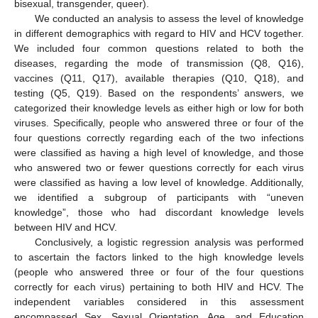
bisexual, transgender, queer).
We conducted an analysis to assess the level of knowledge
in different demographics with regard to HIV and HCV together.
We included four common questions related to both the
diseases, regarding the mode of transmission (Q8, Q16),
vaccines (Q11, Q17), available therapies (Q10, Q18), and
testing (Q5, Q19). Based on the respondents’ answers, we
categorized their knowledge levels as either high or low for both
viruses. Specifically, people who answered three or four of the
four questions correctly regarding each of the two infections
were classified as having a high level of knowledge, and those
who answered two or fewer questions correctly for each virus
were classified as having a low level of knowledge. Additionally,
we identified a subgroup of participants with “uneven
knowledge”, those who had discordant knowledge levels
between HIV and HCV.
Conclusively, a logistic regression analysis was performed
to ascertain the factors linked to the high knowledge levels
(people who answered three or four of the four questions
correctly for each virus) pertaining to both HIV and HCV. The
independent variables considered in this assessment
encompassed Sex, Sexual Orientation, Age, and Education