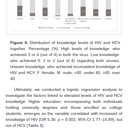
Figure 4.
Distribution of knowledge levels of HIV and HCV
together. Percentage (%). High levels of knowledge: who
achieved 3 or 4 (out of 4) in both the virus. Low knowledge:
who achieved 0, 1 or 2 (out of 4) regarding both viruses.
Uneven knowledge: who achieved inconsistent knowledge of
HIV and HCV. F: female, M: male; <40: under 40, >40: over
40.
Ultimately, we conducted a logistic regression analysis to
investigate the factors linked to elevated levels of HIV and HCV
knowledge. Higher education, encompassing both individuals
holding university degrees and those enrolled as college
students, emerges as the variable correlated with increased of
knowledge of HIV (OR 5.30,
p
= 0.003, 95% CI 1.77–15.89), but
not of HCV (
Table 3
).