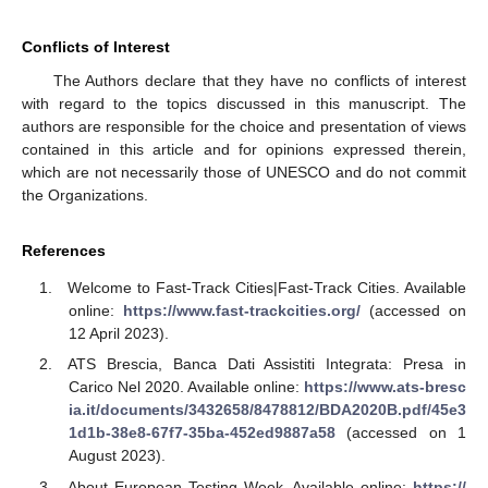
Conflicts of Interest
The Authors declare that they have no conflicts of interest
with regard to the topics discussed in this manuscript. The
authors are responsible for the choice and presentation of views
contained in this article and for opinions expressed therein,
which are not necessarily those of UNESCO and do not commit
the Organizations.
References
Welcome to Fast-Track Cities|Fast-Track Cities. Available
online:
https://www.fast-trackcities.org/
(accessed on
12 April 2023).
ATS Brescia, Banca Dati Assistiti Integrata: Presa in
Carico Nel 2020. Available online:
https://www.ats-bresc
ia.it/documents/3432658/8478812/BDA2020B.pdf/45e3
1d1b-38e8-67f7-35ba-452ed9887a58
(accessed on 1
August 2023).
About European Testing Week. Available online:
https://