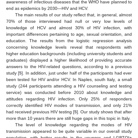
awareness of infectious diseases that the WHO have planned to
end as epidemics by 2030—HIV and HCV.
The main results of our study reflect that, in general, almost
70% of those interviewed had null or very low levels of
knowledge of HCV and almost 30% of HIV infection, with
important differences pertaining to age, sexual orientation, and
education. The results from the logistic regression analysis
concerning knowledge levels reveal that respondents with
higher education backgrounds (including university students and
graduates) displayed a higher likelihood of providing accurate
answers to the HIV-related questions, according to a previous
study [
5
]. In addition, just under half of the participants had ever
been tested for HIV and/or HCV. In Naples, south Italy, a small
study (244 participants attending a HIV counseling and testing
service) was conducted before 2010 about knowledge and
attitudes regarding HIV infection. Only 25% of responders
correctly identified HIV modes of transmission, and only 21%
had received previous HIV testing [
5
]. Our study shows that after
more than 10 years there are still huge gaps in this topic in Italy.
The level of knowledge regarding the modes of HIV
transmission appeared to be quite variable in our overall study
population, with better results in the younger and LGBTQI+