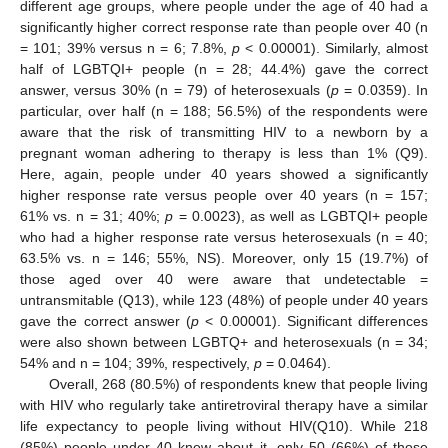
different age groups, where people under the age of 40 had a
significantly higher correct response rate than people over 40 (n
= 101; 39% versus n = 6; 7.8%,
p
< 0.00001). Similarly, almost
half of LGBTQI+ people (n = 28; 44.4%) gave the correct
answer, versus 30% (n = 79) of heterosexuals (
p
= 0.0359). In
particular, over half (n = 188; 56.5%) of the respondents were
aware that the risk of transmitting HIV to a newborn by a
pregnant woman adhering to therapy is less than 1% (Q9).
Here, again, people under 40 years showed a significantly
higher response rate versus people over 40 years (n = 157;
61% vs. n = 31; 40%;
p
= 0.0023), as well as LGBTQI+ people
who had a higher response rate versus heterosexuals (n = 40;
63.5% vs. n = 146; 55%, NS). Moreover, only 15 (19.7%) of
those aged over 40 were aware that undetectable =
untransmitable (Q13), while 123 (48%) of people under 40 years
gave the correct answer (
p
< 0.00001). Significant differences
were also shown between LGBTQ+ and heterosexuals (n = 34;
54% and n = 104; 39%, respectively,
p
= 0.0464).
Overall, 268 (80.5%) of respondents knew that people living
with HIV who regularly take antiretroviral therapy have a similar
life expectancy to people living without HIV(Q10). While 218
(85%) people under 40 knew about it, only 50 (66%) of those