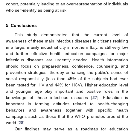
cohort, potentially leading to an overrepresentation of individuals
who self-identify as being at risk.
5. Conclusions
This study demonstrated that the current level of
awareness of these main infectious diseases in citizens residing
in a large, mainly industrial city in northern Italy, is still very low
and further effective health education campaigns for major
infectious diseases are urgently needed. Health information
should focus on preparedness, confidence, counseling, and
prevention strategies, thereby enhancing the public’s sense of
social responsibility (less than 45% of the subjects had ever
been tested for HIV and 44% for HCV). Higher education level
and younger age play important and positive roles in the
knowledge of these infectious diseases [
27
]. Education is
important in forming attitudes related to health-changing
behaviors and awareness together with specific health
campaigns such as those that the WHO promotes around the
world [
28
].
Our findings may serve as a roadmap for education