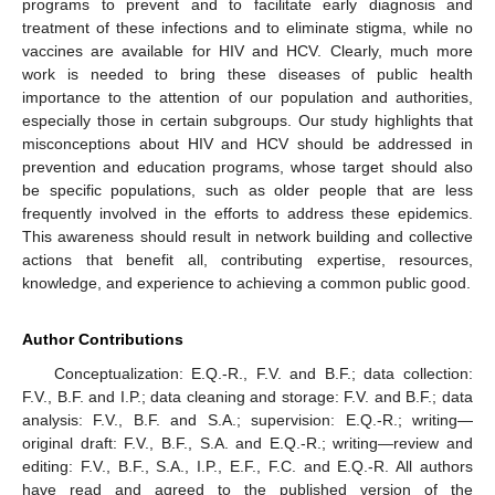
programs to prevent and to facilitate early diagnosis and
treatment of these infections and to eliminate stigma, while no
vaccines are available for HIV and HCV. Clearly, much more
work is needed to bring these diseases of public health
importance to the attention of our population and authorities,
especially those in certain subgroups. Our study highlights that
misconceptions about HIV and HCV should be addressed in
prevention and education programs, whose target should also
be specific populations, such as older people that are less
frequently involved in the efforts to address these epidemics.
This awareness should result in network building and collective
actions that benefit all, contributing expertise, resources,
knowledge, and experience to achieving a common public good.
Author Contributions
Conceptualization: E.Q.-R., F.V. and B.F.; data collection:
F.V., B.F. and I.P.; data cleaning and storage: F.V. and B.F.; data
analysis: F.V., B.F. and S.A.; supervision: E.Q.-R.; writing—
original draft: F.V., B.F., S.A. and E.Q.-R.; writing—review and
editing: F.V., B.F., S.A., I.P., E.F., F.C. and E.Q.-R. All authors
have read and agreed to the published version of the