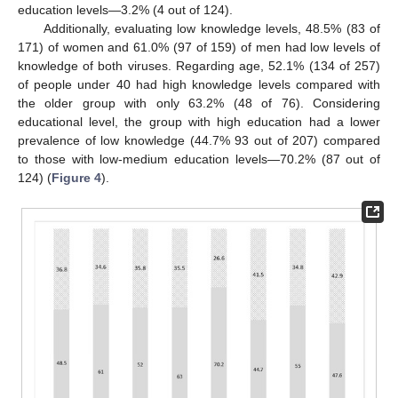
education levels—3.2% (4 out of 124).
Additionally, evaluating low knowledge levels, 48.5% (83 of
171) of women and 61.0% (97 of 159) of men had low levels of
knowledge of both viruses. Regarding age, 52.1% (134 of 257)
of people under 40 had high knowledge levels compared with
the older group with only 63.2% (48 of 76). Considering
educational level, the group with high education had a lower
prevalence of low knowledge (44.7% 93 out of 207) compared
12. May
13. May
14. May
15. May
16. May
17. May
18. May
19. May
20. May
22. May
23. May
24. May
25. May
26. May
27. May
28. May
29. May
30. May
1. Jun
2. Jun
3. Jun
4. Jun
5. Jun
6. Jun
7. Jun
8. Jun
9. Jun
11. Jun
12. Jun
13. Jun
14. Jun
15. Jun
16. Jun
17. Jun
18. Jun
19. Jun
21. Jun
22. Jun
23. Jun
24. Jun
25. Jun
26. Jun
27. Jun
28. Jun
29. Jun
1. Jul
2. Jul
3. Jul
4. Jul
5. Jul
6. Jul
7. Jul
8. Jul
9. Jul
11. Jul
12. Jul
13. Jul
14. Jul
15. Jul
16. Jul
17. Jul
18. Jul
19. Jul
21. Jul
22. Jul
23. Jul
24. Jul
25. Jul
26. Jul
27. Jul
28. Jul
29. Jul
31. Jul
1. Aug
2. Aug
3. Aug
4. Aug
5. Aug
6. Aug
7. Aug
8. Aug
to those with low-medium education levels—70.2% (87 out of
124) (
Figure 4
).