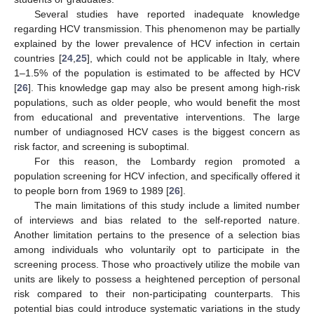
Several studies have reported inadequate knowledge
regarding HCV transmission. This phenomenon may be partially
explained by the lower prevalence of HCV infection in certain
countries [
24
,
25
], which could not be applicable in Italy, where
1–1.5% of the population is estimated to be affected by HCV
[
26
]. This knowledge gap may also be present among high-risk
populations, such as older people, who would benefit the most
from educational and preventative interventions. The large
number of undiagnosed HCV cases is the biggest concern as
risk factor, and screening is suboptimal.
For this reason, the Lombardy region promoted a
population screening for HCV infection, and specifically offered it
to people born from 1969 to 1989 [
26
].
The main limitations of this study include a limited number
of interviews and bias related to the self-reported nature.
Another limitation pertains to the presence of a selection bias
among individuals who voluntarily opt to participate in the
screening process. Those who proactively utilize the mobile van
units are likely to possess a heightened perception of personal
risk compared to their non-participating counterparts. This
potential bias could introduce systematic variations in the study