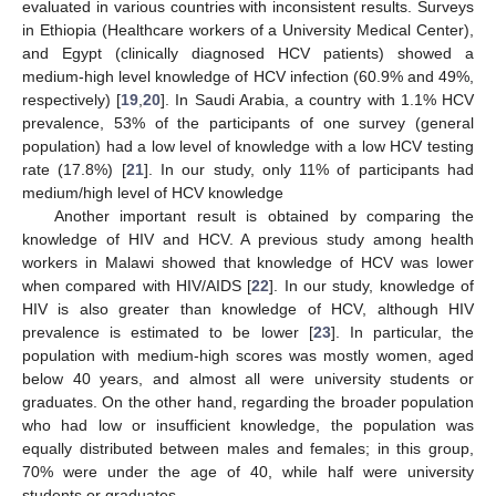
evaluated in various countries with inconsistent results. Surveys
in Ethiopia (Healthcare workers of a University Medical Center),
and Egypt (clinically diagnosed HCV patients) showed a
medium-high level knowledge of HCV infection (60.9% and 49%,
respectively) [
19
,
20
]. In Saudi Arabia, a country with 1.1% HCV
prevalence, 53% of the participants of one survey (general
population) had a low level of knowledge with a low HCV testing
rate (17.8%) [
21
]. In our study, only 11% of participants had
medium/high level of HCV knowledge
Another important result is obtained by comparing the
knowledge of HIV and HCV. A previous study among health
workers in Malawi showed that knowledge of HCV was lower
when compared with HIV/AIDS [
22
]. In our study, knowledge of
HIV is also greater than knowledge of HCV, although HIV
prevalence is estimated to be lower [
23
]. In particular, the
population with medium-high scores was mostly women, aged
below 40 years, and almost all were university students or
graduates. On the other hand, regarding the broader population
who had low or insufficient knowledge, the population was
equally distributed between males and females; in this group,
70% were under the age of 40, while half were university
students or graduates.