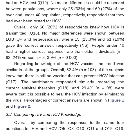
had an HCV test (Q19). No major differences could be observed
between populations, where only 25 (33%) and 69 (27%) of the
over and under 40 population, respectively, responded that they
had ever been tested for HCV.
Overall, only 66 (20%) of respondents knew how HCV is
transmitted (Q16). No major differences were shown between
LGBTQ+ and heterosexuals, where 15 (23.3%) and 51 (19%)
gave the correct answer, respectively (NS). People under 40
had a higher correct response rate than older individuals (n =
62; 24% versus n = 3; 3.9%,
p
= 0.000).
Regarding knowledge of the HCV vaccine, the trend was
similar in all the groups. Overall, 32.4% (n = 108) of the subjects
knew that there is still no vaccine that can prevent HCV infection
(Q17). The participants responded similarly regarding the
current antiviral therapies (Q18), and 29.4% (n = 98) were
aware that it is possible to heal the HCV infection by eliminating
the virus. Percentages of correct answers are shown in
Figure 1
and
Figure 2
.
3.3. Comparing HIV and HCV Knowledge
Overall, by comparing the responses to the same four
questions for HIV and HCV (Q5, Q8, Q10, Q11 and Q19, Q16,