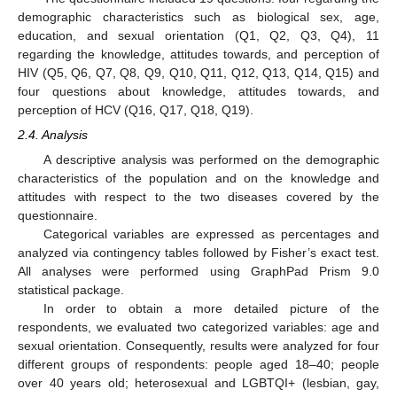
demographic characteristics such as biological sex, age,
education, and sexual orientation (Q1, Q2, Q3, Q4), 11
regarding the knowledge, attitudes towards, and perception of
HIV (Q5, Q6, Q7, Q8, Q9, Q10, Q11, Q12, Q13, Q14, Q15) and
four questions about knowledge, attitudes towards, and
perception of HCV (Q16, Q17, Q18, Q19).
2.4. Analysis
A descriptive analysis was performed on the demographic
characteristics of the population and on the knowledge and
attitudes with respect to the two diseases covered by the
questionnaire.
Categorical variables are expressed as percentages and
analyzed via contingency tables followed by Fisher’s exact test.
All analyses were performed using GraphPad Prism 9.0
statistical package.
In order to obtain a more detailed picture of the
respondents, we evaluated two categorized variables: age and
sexual orientation. Consequently, results were analyzed for four
different groups of respondents: people aged 18–40; people
over 40 years old; heterosexual and LGBTQI+ (lesbian, gay,