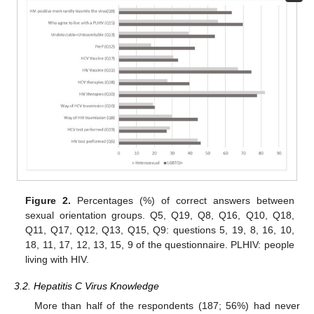
Figure 2.
Percentages (%) of correct answers between
sexual orientation groups. Q5, Q19, Q8, Q16, Q10, Q18,
Q11, Q17, Q12, Q13, Q15, Q9: questions 5, 19, 8, 16, 10,
18, 11, 17, 12, 13, 15, 9 of the questionnaire. PLHIV: people
living with HIV.
3.2. Hepatitis C Virus Knowledge
More than half of the respondents (187; 56%) had never