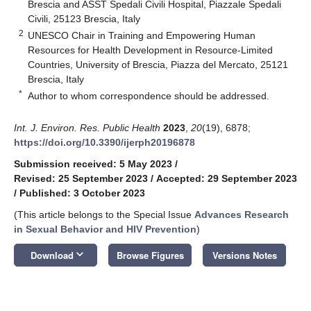
Brescia and ASST Spedali Civili Hospital, Piazzale Spedali
Civili, 25123 Brescia, Italy
2
UNESCO Chair in Training and Empowering Human
Resources for Health Development in Resource-Limited
Countries, University of Brescia, Piazza del Mercato, 25121
Brescia, Italy
*
Author to whom correspondence should be addressed.
Int. J. Environ. Res. Public Health
2023
,
20
(19), 6878;
https://doi.org/10.3390/ijerph20196878
Submission received: 5 May 2023
/
Revised: 25 September 2023
/
Accepted: 29 September 2023
/
Published: 3 October 2023
(This article belongs to the Special Issue
Advances Research
in Sexual Behavior and HIV Prevention
)
keyboard_arrow_down
Download
Browse Figures
Versions Notes