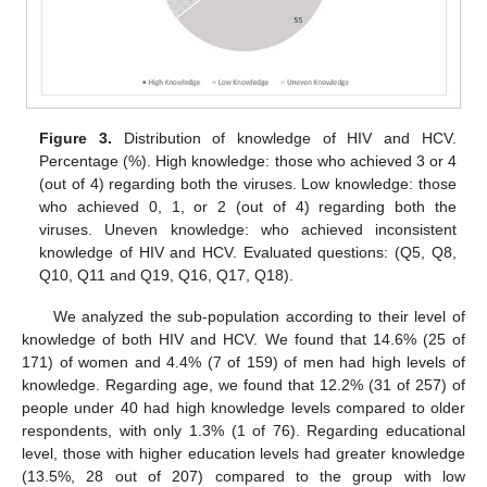
Figure 3.
Distribution of knowledge of HIV and HCV.
Percentage (%). High knowledge: those who achieved 3 or 4
(out of 4) regarding both the viruses. Low knowledge: those
who achieved 0, 1, or 2 (out of 4) regarding both the
viruses. Uneven knowledge: who achieved inconsistent
knowledge of HIV and HCV. Evaluated questions: (Q5, Q8,
Q10, Q11 and Q19, Q16, Q17, Q18).
We analyzed the sub-population according to their level of
knowledge of both HIV and HCV. We found that 14.6% (25 of
171) of women and 4.4% (7 of 159) of men had high levels of
knowledge. Regarding age, we found that 12.2% (31 of 257) of
people under 40 had high knowledge levels compared to older
respondents, with only 1.3% (1 of 76). Regarding educational
level, those with higher education levels had greater knowledge
(13.5%, 28 out of 207) compared to the group with low