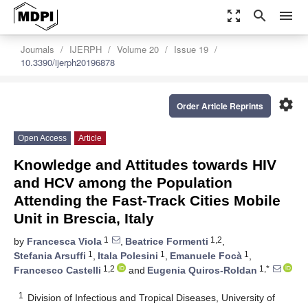
zoom_out_map
search
menu
Journals
IJERPH
Volume 20
Issue 19
10.3390/ijerph20196878
settings
Order Article Reprints
Open Access
Article
Knowledge and Attitudes towards HIV
and HCV among the Population
Attending the Fast-Track Cities Mobile
Unit in Brescia, Italy
1
1,2
by
Francesca Viola
,
Beatrice Formenti
,
1
1
1
Stefania Arsuffi
,
Itala Polesini
,
Emanuele Focà
,
1,2
1,*
Francesco Castelli
and
Eugenia Quiros-Roldan
1
Division of Infectious and Tropical Diseases, University of