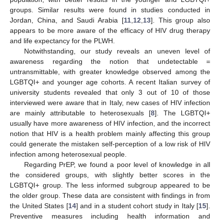
groups. Similar results were found in studies conducted in
Jordan, China, and Saudi Arabia [
11
,
12
,
13
]. This group also
appears to be more aware of the efficacy of HIV drug therapy
and life expectancy for the PLWH.
Notwithstanding, our study reveals an uneven level of
awareness regarding the notion that undetectable =
untransmittable, with greater knowledge observed among the
LGBTQI+ and younger age cohorts. A recent Italian survey of
university students revealed that only 3 out of 10 of those
interviewed were aware that in Italy, new cases of HIV infection
are mainly attributable to heterosexuals [
8
]. The LGBTQI+
usually have more awareness of HIV infection, and the incorrect
notion that HIV is a health problem mainly affecting this group
could generate the mistaken self-perception of a low risk of HIV
infection among heterosexual people.
Regarding PrEP, we found a poor level of knowledge in all
the considered groups, with slightly better scores in the
LGBTQI+ group. The less informed subgroup appeared to be
the older group. These data are consistent with findings in from
the United States [
14
] and in a student cohort study in Italy [
15
].
Preventive measures including health information and