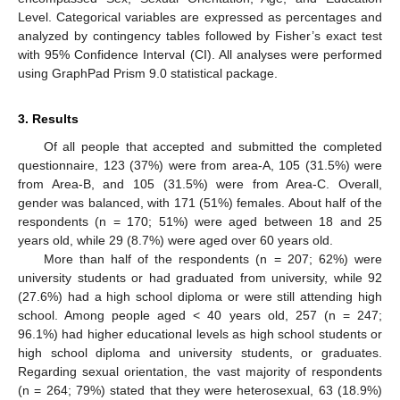
Level. Categorical variables are expressed as percentages and
analyzed by contingency tables followed by Fisher’s exact test
with 95% Confidence Interval (CI). All analyses were performed
using GraphPad Prism 9.0 statistical package.
3. Results
Of all people that accepted and submitted the completed
questionnaire, 123 (37%) were from area-A, 105 (31.5%) were
from Area-B, and 105 (31.5%) were from Area-C. Overall,
gender was balanced, with 171 (51%) females. About half of the
respondents (n = 170; 51%) were aged between 18 and 25
years old, while 29 (8.7%) were aged over 60 years old.
More than half of the respondents (n = 207; 62%) were
university students or had graduated from university, while 92
(27.6%) had a high school diploma or were still attending high
school. Among people aged < 40 years old, 257 (n = 247;
96.1%) had higher educational levels as high school students or
high school diploma and university students, or graduates.
Regarding sexual orientation, the vast majority of respondents
(n = 264; 79%) stated that they were heterosexual, 63 (18.9%)