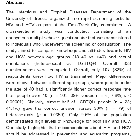
Abstract
The Infectious and Tropical Diseases Department of the
University of Brescia organized free rapid screening tests for
HIV and HCV as part of the Fast-Track City commitment. A
cross-sectional study was conducted, consisting of an
anonymous multiple-choice questionnaire that was administered
to individuals who underwent the screening or consultation. The
study aimed to compare knowledge and attitudes towards HIV
and HCV between age groups (18–40 vs. >40) and sexual
orientations (heterosexual vs. LGBTQ+). Overall, 333
questionnaires were completed. Overall, only 107 (32%) of
respondents knew how HIV is transmitted. Major differences
were shown between different age groups, where people under
the age of 40 had a significantly higher correct response rate
than people over 40 (n = 101; 39% versus n = 6; 7.8%,
p
<
0.00001). Similarly, almost half of LGBTQI+ people (n = 28;
44.4%) gave the correct answer, versus 30% (n = 79) of
heterosexuals (
p
= 0.0359). Only 9.6% of the population
demonstrated high levels of knowledge for both HIV and HCV.
Our study highlights that misconceptions about HIV and HCV
should be addressed in prevention and education programs,