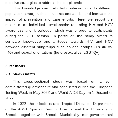
effective strategies to address these epidemics.
This knowledge can help tailor interventions to different
population strata, such as students and adults, and increase the
impact of prevention and care efforts. Here, we report the
results of an individual questionnaire regarding HIV and HCV
awareness and knowledge, which was offered to participants
during the VCT session. In particular, the study aimed to
compare knowledge and attitudes towards HIV and HCV
between different subgroups such as age groups (18–40 vs.
>40) and sexual orientations (heterosexual vs. LGBTQ+).
2. Methods
2.1. Study Design
This cross-sectional study was based on a self-
administered questionnaire and conducted during the European
Testing Week in May 2022 and World AIDS Day on 1 December
2022.
In 2022, the Infectious and Tropical Diseases Department
of the ASST Spedali Civili of Brescia and the University of
Brescia, together with Brescia Municipality, non-governmental