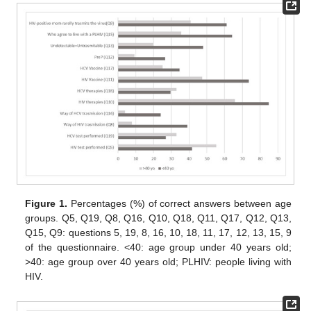
Figure 1.
Percentages (%) of correct answers between age
groups. Q5, Q19, Q8, Q16, Q10, Q18, Q11, Q17, Q12, Q13,
Q15, Q9: questions 5, 19, 8, 16, 10, 18, 11, 17, 12, 13, 15, 9
of the questionnaire. <40: age group under 40 years old;
>40: age group over 40 years old; PLHIV: people living with
HIV.