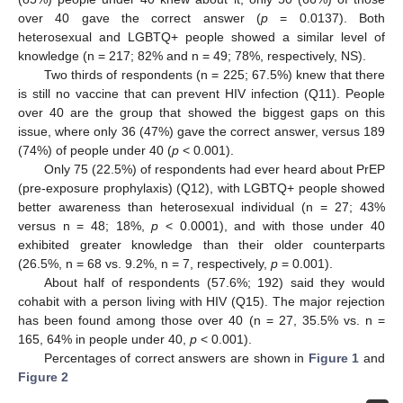
over 40 gave the correct answer (
p
= 0.0137). Both
heterosexual and LGBTQ+ people showed a similar level of
knowledge (n = 217; 82% and n = 49; 78%, respectively, NS).
Two thirds of respondents (n = 225; 67.5%) knew that there
is still no vaccine that can prevent HIV infection (Q11). People
over 40 are the group that showed the biggest gaps on this
issue, where only 36 (47%) gave the correct answer, versus 189
(74%) of people under 40 (
p
< 0.001).
Only 75 (22.5%) of respondents had ever heard about PrEP
(pre-exposure prophylaxis) (Q12), with LGBTQ+ people showed
better awareness than heterosexual individual (n = 27; 43%
versus n = 48; 18%,
p
< 0.0001), and with those under 40
exhibited greater knowledge than their older counterparts
(26.5%, n = 68 vs. 9.2%, n = 7, respectively,
p
= 0.001).
About half of respondents (57.6%; 192) said they would
cohabit with a person living with HIV (Q15). The major rejection
has been found among those over 40 (n = 27, 35.5% vs. n =
165, 64% in people under 40,
p
< 0.001).
Percentages of correct answers are shown in
Figure 1
and
Figure 2