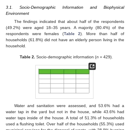
3.1. Socio-Demographic Information and Biophysical
Environment
The findings indicated that about half of the respondents
(49.2%) were aged 18–35 years. A majority (80.4%) of the
respondents were females (
Table 2
). More than half of
households (61.8%) did not have an elderly person living in the
household.
Table 2.
Socio-demographic information (
n
= 429).
Water and sanitation were assessed, and 53.6% had a
water tap in the yard but not in the house, while 43.6% had
water taps inside of the house. A total of 51.3% of households
used a flushing toilet. Over half of the households (55.3%) used