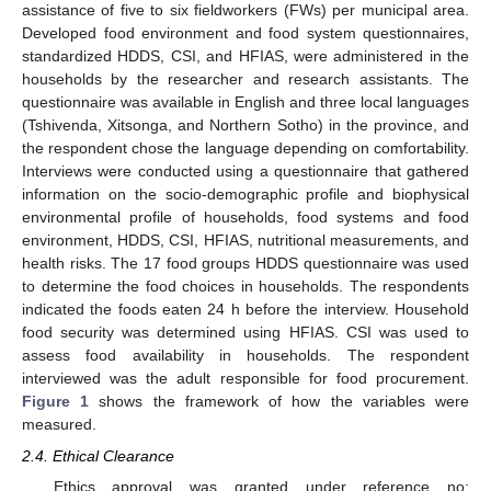
assistance of five to six fieldworkers (FWs) per municipal area.
Developed food environment and food system questionnaires,
standardized HDDS, CSI, and HFIAS, were administered in the
households by the researcher and research assistants. The
questionnaire was available in English and three local languages
(Tshivenda, Xitsonga, and Northern Sotho) in the province, and
the respondent chose the language depending on comfortability.
Interviews were conducted using a questionnaire that gathered
information on the socio-demographic profile and biophysical
environmental profile of households, food systems and food
environment, HDDS, CSI, HFIAS, nutritional measurements, and
health risks. The 17 food groups HDDS questionnaire was used
to determine the food choices in households. The respondents
indicated the foods eaten 24 h before the interview. Household
food security was determined using HFIAS. CSI was used to
assess food availability in households. The respondent
interviewed was the adult responsible for food procurement.
Figure 1
shows the framework of how the variables were
measured.
2.4. Ethical Clearance
Ethics approval was granted under reference no: