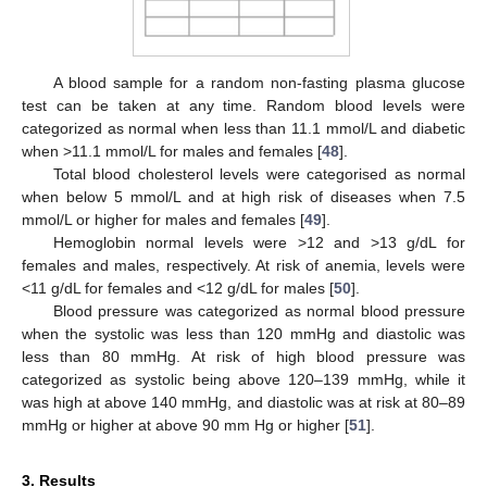
A blood sample for a random non-fasting plasma glucose
test can be taken at any time. Random blood levels were
categorized as normal when less than 11.1 mmol/L and diabetic
when >11.1 mmol/L for males and females [
48
].
Total blood cholesterol levels were categorised as normal
when below 5 mmol/L and at high risk of diseases when 7.5
mmol/L or higher for males and females [
49
].
Hemoglobin normal levels were >12 and >13 g/dL for
females and males, respectively. At risk of anemia, levels were
<11 g/dL for females and <12 g/dL for males [
50
].
Blood pressure was categorized as normal blood pressure
when the systolic was less than 120 mmHg and diastolic was
less than 80 mmHg. At risk of high blood pressure was
categorized as systolic being above 120–139 mmHg, while it
was high at above 140 mmHg, and diastolic was at risk at 80–89
mmHg or higher at above 90 mm Hg or higher [
51
].
3. Results