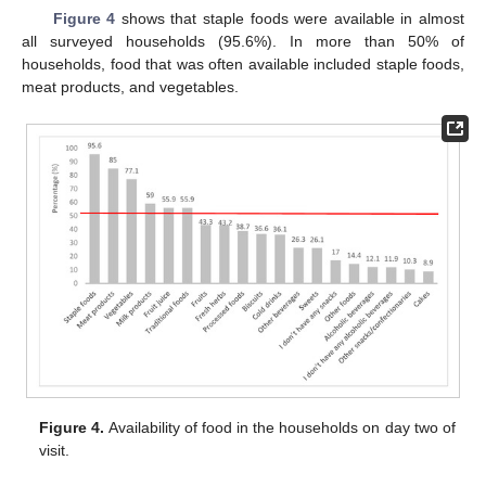
Figure 4
shows that staple foods were available in almost
all surveyed households (95.6%). In more than 50% of
households, food that was often available included staple foods,
meat products, and vegetables.
Figure 4.
Availability of food in the households on day two of
visit.