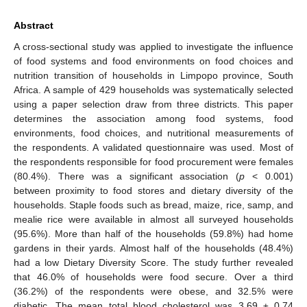
Abstract
A cross-sectional study was applied to investigate the influence
of food systems and food environments on food choices and
nutrition transition of households in Limpopo province, South
Africa. A sample of 429 households was systematically selected
using a paper selection draw from three districts. This paper
determines the association among food systems, food
environments, food choices, and nutritional measurements of
the respondents. A validated questionnaire was used. Most of
the respondents responsible for food procurement were females
(80.4%). There was a significant association (
p
< 0.001)
between proximity to food stores and dietary diversity of the
households. Staple foods such as bread, maize, rice, samp, and
mealie rice were available in almost all surveyed households
(95.6%). More than half of the households (59.8%) had home
gardens in their yards. Almost half of the households (48.4%)
had a low Dietary Diversity Score. The study further revealed
that 46.0% of households were food secure. Over a third
(36.2%) of the respondents were obese, and 32.5% were
diabetic. The mean total blood cholesterol was 3.69 ± 0.74