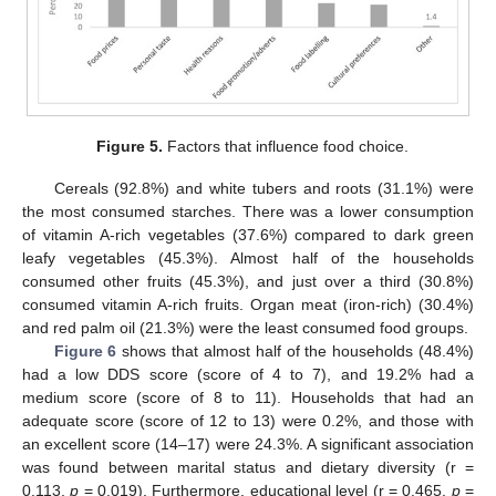
Figure 5.
Factors that influence food choice.
Cereals (92.8%) and white tubers and roots (31.1%) were
the most consumed starches. There was a lower consumption
of vitamin A-rich vegetables (37.6%) compared to dark green
leafy vegetables (45.3%). Almost half of the households
consumed other fruits (45.3%), and just over a third (30.8%)
consumed vitamin A-rich fruits. Organ meat (iron-rich) (30.4%)
and red palm oil (21.3%) were the least consumed food groups.
Figure 6
shows that almost half of the households (48.4%)
had a low DDS score (score of 4 to 7), and 19.2% had a
medium score (score of 8 to 11). Households that had an
adequate score (score of 12 to 13) were 0.2%, and those with
an excellent score (14–17) were 24.3%. A significant association
was found between marital status and dietary diversity (r =
0.113,
p
= 0.019). Furthermore, educational level (r = 0.465,
p
=