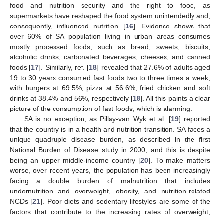
food and nutrition security and the right to food, as
supermarkets have reshaped the food system unintendedly and,
consequently, influenced nutrition [
16
]. Evidence shows that
over 60% of SA population living in urban areas consumes
mostly processed foods, such as bread, sweets, biscuits,
alcoholic drinks, carbonated beverages, cheeses, and canned
foods [
17
]. Similarly, ref. [
18
] revealed that 27.6% of adults aged
19 to 30 years consumed fast foods two to three times a week,
with burgers at 69.5%, pizza at 56.6%, fried chicken and soft
drinks at 38.4% and 56%, respectively [
18
]. All this paints a clear
picture of the consumption of fast foods, which is alarming.
SA is no exception, as Pillay-van Wyk et al. [
19
] reported
that the country is in a health and nutrition transition. SA faces a
unique quadruple disease burden, as described in the first
National Burden of Disease study in 2000, and this is despite
being an upper middle-income country [
20
]. To make matters
worse, over recent years, the population has been increasingly
facing a double burden of malnutrition that includes
undernutrition and overweight, obesity, and nutrition-related
NCDs [
21
]. Poor diets and sedentary lifestyles are some of the
factors that contribute to the increasing rates of overweight,