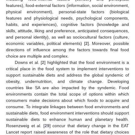
features), food-external factors (information, social environment,
physical environment), personal-state factors (biological
features and physiological needs, psychological components,
habits, and experiences), cognitive factors (knowledge and
skills, attitude, liking and preference, anticipated consequences,
and personal identity), as well as sociocultural factors (culture,
economic variables, political elements) [
2
]. Moreover, possible
directions of influence among the factors towards final food
choice are multiple and complex.
Downs et al. [
2
] highlighted that the food environment is a
critical place in the food system to implement interventions to
support sustainable diets and address the global syndemic of
obesity, undernutrition, and climate change. Developing
countries like SA are also impacted by the syndemic. Food
environments contain the total scope of options within which
consumers make decisions about which foods to acquire and
consume. To integrate linkages between food environments and
sustainable diets, food environment interventions should support
sustainable diets to enhance human and planetary health.
Rosenzweig et al. [
29
] concur that dietary change in the EAT
Lancet report raised awareness of the role that dietary choices