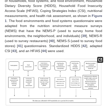
of households, food systems, and food environment, Household
Dietary Diversity Score (HDDS), Household Food Insecurity
Access Scale (HFIAS), Coping Strategies Index (CSI), nutritional
measurements, and health risk assessment, as shown in
Figure
1
. The food environments and food systems questionnaire were
adapted from the nutrition environment measure surveys
(NEMS) that have the NEMS-P (used to survey home food
environments, the neighborhood, and individuals) [
39
], NEMS-R
(used to survey restaurants) [
40
], NEMS-S (used to survey food
stores) [
41
] questionnaires. Standardized HDDS [
42
], adapted
CSI [
43
], and an HFIAS [
44
] were used.