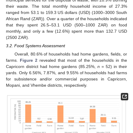
municipal services for the disposal of waste, with 28.9% burning
their waste. The total monthly household income of 27.3%
ranged from 53.1 to 159.3 US dollars (USD) (1000–3000 South
African Rand (ZAR)). Over a quarter of the households indicated
that they spent 26.5–53.1 USD (500–1000 ZAR) on food
monthly, and only a few (12.6%) spent more than 132.7 USD
(2500 ZAR).
3.2. Food Systems Assessment
Overall, 80.6% of households had home gardens, fields, or
farms.
Figure 2
revealed that most of the households in the
Capricorn district had home gardens (85.25%,
n
= 52) in their
yards. Only 6.56%, 7.87%, and 9.55% of households had farms
for subsistence and/or commercial purposes in Capricorn,
Mopani, and Vhembe districts, respectively.