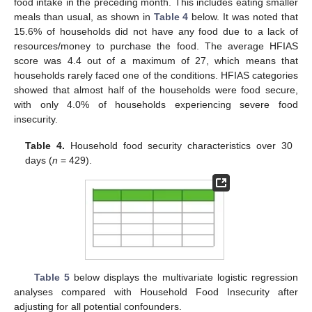
food intake in the preceding month. This includes eating smaller
meals than usual, as shown in
Table 4
below. It was noted that
15.6% of households did not have any food due to a lack of
resources/money to purchase the food. The average HFIAS
score was 4.4 out of a maximum of 27, which means that
households rarely faced one of the conditions. HFIAS categories
showed that almost half of the households were food secure,
with only 4.0% of households experiencing severe food
insecurity.
Table 4.
Household food security characteristics over 30
days (
n
= 429).
Table 5
below displays the multivariate logistic regression
analyses compared with Household Food Insecurity after
adjusting for all potential confounders.