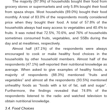
The majority (97.9%) of households bought their food from
grocery stores or supermarkets and only 5.8% bought their food
from spaza shops. Most households (89.0%) bought their food
monthly. A total of 83.0% of the respondents mostly considered
price when they bought their food. A total of 57.8% of the
households always had easy access to vegetables and 40.4% to
fruits. It was noted that 72.5%, 70.6%, and 76% of households
sometimes consumed fruits, vegetables, and SSBs during the
day and at mealtimes, respectively.
Almost half (47.1%) of the respondents were always
encouraged to cook or make healthy food choices in the
households by other household members. Almost half of the
respondents (47.1%) self-reported their nutritional knowledge as
average. When asked to give examples of healthy foods, a
majority of respondents (88.3%) mentioned “fruits and
vegetables” and almost all the respondents (93.5%) mentioned
unhealthy foods as “foods with a lot of fat, salt and sugar”.
Furthermore, the findings revealed that 74.8% of the
respondents listened to the radio and watched television to
obtain nutritional knowledge.
3.4. Food Choices