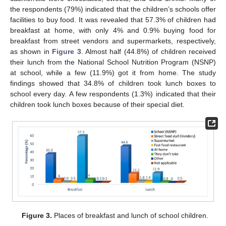
the respondents (79%) indicated that the children’s schools offer
facilities to buy food. It was revealed that 57.3% of children had
breakfast at home, with only 4% and 0.9% buying food for
breakfast from street vendors and supermarkets, respectively,
as shown in
Figure 3
. Almost half (44.8%) of children received
their lunch from the National School Nutrition Program (NSNP)
at school, while a few (11.9%) got it from home. The study
findings showed that 34.8% of children took lunch boxes to
school every day. A few respondents (1.3%) indicated that their
children took lunch boxes because of their special diet.
Figure 3.
Places of breakfast and lunch of school children.