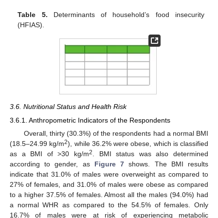
Table 5.
Determinants of household’s food insecurity
(HFIAS).
3.6. Nutritional Status and Health Risk
3.6.1. Anthropometric Indicators of the Respondents
Overall, thirty (30.3%) of the respondents had a normal BMI
2
(18.5–24.99 kg/m
), while 36.2% were obese, which is classified
2
as a BMI of >30 kg/m
. BMI status was also determined
according to gender, as
Figure 7
shows. The BMI results
indicate that 31.0% of males were overweight as compared to
27% of females, and 31.0% of males were obese as compared
to a higher 37.5% of females. Almost all the males (94.0%) had
a normal WHR as compared to the 54.5% of females. Only
16.7% of males were at risk of experiencing metabolic