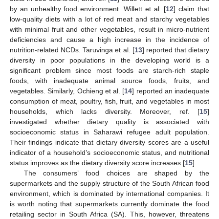
by an unhealthy food environment. Willett et al. [
12
] claim that
low-quality diets with a lot of red meat and starchy vegetables
with minimal fruit and other vegetables, result in micro-nutrient
deficiencies and cause a high increase in the incidence of
nutrition-related NCDs. Taruvinga et al. [
13
] reported that dietary
diversity in poor populations in the developing world is a
significant problem since most foods are starch-rich staple
foods, with inadequate animal source foods, fruits, and
vegetables. Similarly, Ochieng et al. [
14
] reported an inadequate
consumption of meat, poultry, fish, fruit, and vegetables in most
households, which lacks diversity. Moreover, ref. [
15
]
investigated whether dietary quality is associated with
socioeconomic status in Saharawi refugee adult population.
Their findings indicate that dietary diversity scores are a useful
indicator of a household’s socioeconomic status, and nutritional
status improves as the dietary diversity score increases [
15
].
The consumers’ food choices are shaped by the
supermarkets and the supply structure of the South African food
environment, which is dominated by international companies. It
is worth noting that supermarkets currently dominate the food
retailing sector in South Africa (SA). This, however, threatens