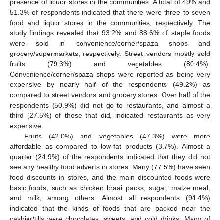
presence of liquor stores in the communities. A total of 49% and
51.3% of respondents indicated that there were three to seven
food and liquor stores in the communities, respectively. The
study findings revealed that 93.2% and 88.6% of staple foods
were sold in convenience/corner/spaza shops and
grocery/supermarkets, respectively. Street vendors mostly sold
fruits (79.3%) and vegetables (80.4%).
Convenience/corner/spaza shops were reported as being very
expensive by nearly half of the respondents (49.2%) as
compared to street vendors and grocery stores. Over half of the
respondents (50.9%) did not go to restaurants, and almost a
third (27.5%) of those that did, indicated restaurants as very
expensive.
Fruits (42.0%) and vegetables (47.3%) were more
affordable as compared to low-fat products (3.7%). Almost a
quarter (24.9%) of the respondents indicated that they did not
see any healthy food adverts in stores. Many (77.5%) have seen
food discounts in stores, and the main discounted foods were
basic foods, such as chicken braai packs, sugar, maize meal,
and milk, among others. Almost all respondents (94.4%)
indicated that the kinds of foods that are packed near the
cashier/tills were chocolates, sweets, and cold drinks. Many of