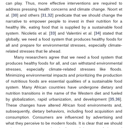
can play. Thus, more effective interventions are required to
address pressing health concerns and climate change. Noort et
al. [
30
] and others [
31
,
32
] predicate that we should change the
narrative to empower people to invest in their nutrition for a
healthy life, eating food that is supplied by a sustainable food
system. Nicoletis et al. [
33
] and Valentini et al. [
34
] stated that
globally, we need a food system that produces healthy foods for
all and prepare for environmental stresses, especially climate-
related stresses that lie ahead.
Many researchers agree that we need a food system that
produces healthy foods for all, and can withstand environmental
stresses, especially climate-related stresses like floods.
Minimizing environmental impacts and prioritizing the production
of nutritious foods are essential qualities of a sustainable food
system. Many African countries have undergone dietary and
nutrition transitions in the name of the Western diet and fueled
by globalization, rapid urbanization, and development [
35
,
36
].
These changes have altered African food environments and,
subsequently, dietary behaviors, including food acquisition and
consumption. Consumers are influenced by advertising and
what they perceive to be modern foods. It is clear that we should