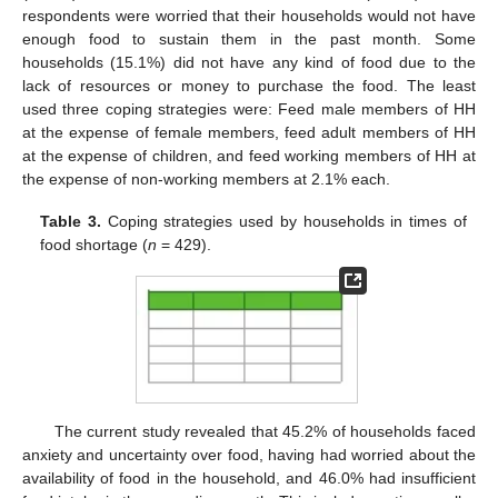
respondents were worried that their households would not have
enough food to sustain them in the past month. Some
households (15.1%) did not have any kind of food due to the
lack of resources or money to purchase the food. The least
used three coping strategies were: Feed male members of HH
at the expense of female members, feed adult members of HH
at the expense of children, and feed working members of HH at
the expense of non-working members at 2.1% each.
Table 3.
Coping strategies used by households in times of
food shortage (
n
= 429).
The current study revealed that 45.2% of households faced
anxiety and uncertainty over food, having had worried about the
availability of food in the household, and 46.0% had insufficient