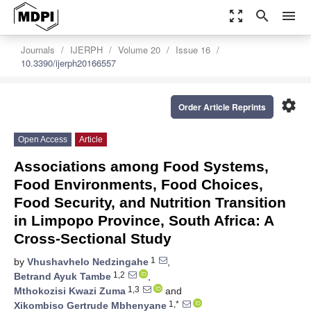
zoom_out_map
search
menu
Journals
IJERPH
Volume 20
Issue 16
10.3390/ijerph20166557
settings
Order Article Reprints
Open Access
Article
Associations among Food Systems,
Food Environments, Food Choices,
Food Security, and Nutrition Transition
in Limpopo Province, South Africa: A
Cross-Sectional Study
1
by
Vhushavhelo Nedzingahe
,
1,2
Betrand Ayuk Tambe
,
1,3
Mthokozisi Kwazi Zuma
and
1,*
Xikombiso Gertrude Mbhenyane