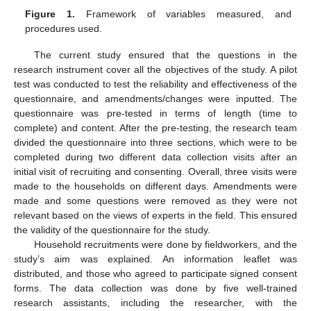
Figure 1.
Framework of variables measured, and
procedures used.
The current study ensured that the questions in the
research instrument cover all the objectives of the study. A pilot
test was conducted to test the reliability and effectiveness of the
questionnaire, and amendments/changes were inputted. The
questionnaire was pre-tested in terms of length (time to
complete) and content. After the pre-testing, the research team
divided the questionnaire into three sections, which were to be
completed during two different data collection visits after an
initial visit of recruiting and consenting. Overall, three visits were
made to the households on different days. Amendments were
made and some questions were removed as they were not
relevant based on the views of experts in the field. This ensured
the validity of the questionnaire for the study.
Household recruitments were done by fieldworkers, and the
study’s aim was explained. An information leaflet was
distributed, and those who agreed to participate signed consent
forms. The data collection was done by five well-trained
research assistants, including the researcher, with the