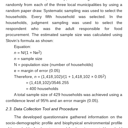
randomly from each of the three local municipalities by using a
random paper draw. Systematic sampling was used to select the
households. Every fifth household was selected. In the
households, judgment sampling was used to select the
respondent who was the adult responsible for food
procurement. The estimated sample size was calculated using
Slovin’s formula as shown:
Equation:
2
n
= N/(1 + Ne
)
n
= sample size
N = population size (number of households)
e = margin of error (0.05)
2
Therefore,
n
= (1,418,102)/(1 + 1,418,102 × 0.05
)
= (1,418,102)/3546.255
= 400 households
A total sample size of 429 households was achieved using a
confidence level of 95% and an error margin (0.05).
2.3. Data Collection Tool and Procedure
The developed questionnaire gathered information on the
socio-demographic profile and biophysical environmental profile