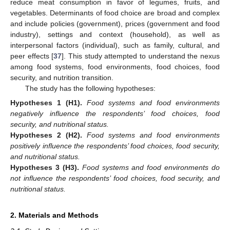
reduce meat consumption in favor of legumes, fruits, and
vegetables. Determinants of food choice are broad and complex
and include policies (government), prices (government and food
industry), settings and context (household), as well as
interpersonal factors (individual), such as family, cultural, and
peer effects [
37
]. This study attempted to understand the nexus
among food systems, food environments, food choices, food
security, and nutrition transition.
The study has the following hypotheses:
Hypotheses
1
(H1).
Food systems and food environments
negatively influence the respondents’ food choices, food
security, and nutritional status.
Hypotheses
2
(H2).
Food systems and food environments
positively influence the respondents’ food choices, food security,
and nutritional status.
Hypotheses
3
(H3).
Food systems and food environments do
not influence the respondents’ food choices, food security, and
nutritional status.
2. Materials and Methods