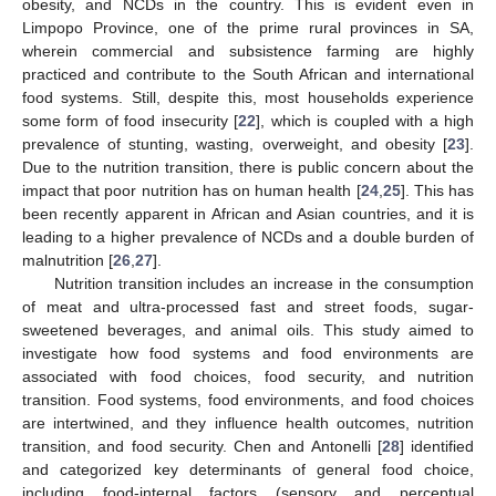
obesity, and NCDs in the country. This is evident even in
Limpopo Province, one of the prime rural provinces in SA,
wherein commercial and subsistence farming are highly
practiced and contribute to the South African and international
food systems. Still, despite this, most households experience
some form of food insecurity [
22
], which is coupled with a high
prevalence of stunting, wasting, overweight, and obesity [
23
].
Due to the nutrition transition, there is public concern about the
impact that poor nutrition has on human health [
24
,
25
]. This has
been recently apparent in African and Asian countries, and it is
leading to a higher prevalence of NCDs and a double burden of
malnutrition [
26
,
27
].
Nutrition transition includes an increase in the consumption
of meat and ultra-processed fast and street foods, sugar-
sweetened beverages, and animal oils. This study aimed to
investigate how food systems and food environments are
associated with food choices, food security, and nutrition
transition. Food systems, food environments, and food choices
are intertwined, and they influence health outcomes, nutrition
transition, and food security. Chen and Antonelli [
28
] identified
and categorized key determinants of general food choice,
including food-internal factors (sensory and perceptual