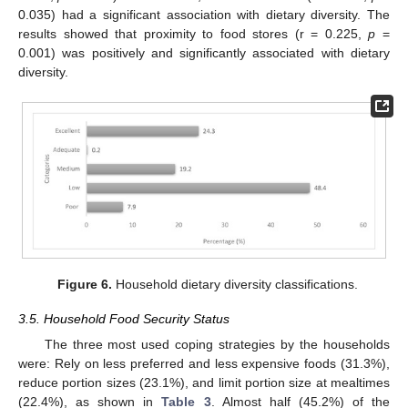
0.035) had a significant association with dietary diversity. The
results showed that proximity to food stores (r = 0.225,
p
=
0.001) was positively and significantly associated with dietary
diversity.
Figure 6.
Household dietary diversity classifications.
3.5. Household Food Security Status
The three most used coping strategies by the households
were: Rely on less preferred and less expensive foods (31.3%),
reduce portion sizes (23.1%), and limit portion size at mealtimes
(22.4%), as shown in
Table 3
. Almost half (45.2%) of the