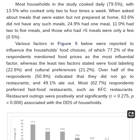
Most households in the study cooked daily (79.5%), with
13.5% who cooked only two to four times a week. When asked
about meals that were eaten but not prepared at home, 63.6%
did not have any such meals, 24.9% had one meal, 11.0% had
two to five meals, and those who had >5 meals were only a few
(0.5%).
Various factors in
Figure 5
below were reported to
influence the households’ food choices, of which 77.2% of the
respondents mentioned food prices as the most influential
factor, whereas the least two factors stated were food labeling
(22.8%) and cultural preferences (21.2%). Over half of the
respondents (50.9%) indicated that they did not go to
restaurants, and 49.1% ate out. Most (62.7%) respondents
preferred fast-food restaurants, such as KFC restaurants.
Restaurant outings were positively and significantly (r = 0.275,
p
= 0.000) associated with the DDS of households.