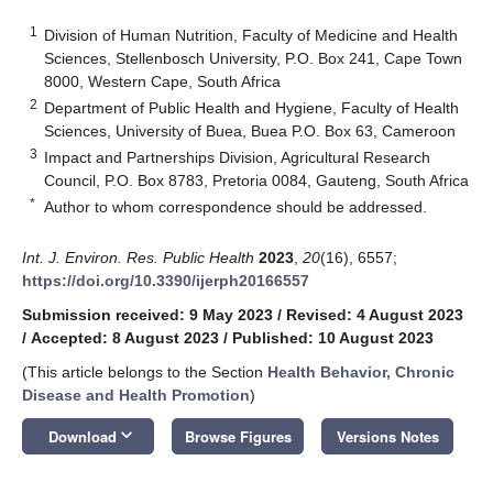
1
Division of Human Nutrition, Faculty of Medicine and Health
Sciences, Stellenbosch University, P.O. Box 241, Cape Town
8000, Western Cape, South Africa
2
Department of Public Health and Hygiene, Faculty of Health
Sciences, University of Buea, Buea P.O. Box 63, Cameroon
3
Impact and Partnerships Division, Agricultural Research
Council, P.O. Box 8783, Pretoria 0084, Gauteng, South Africa
*
Author to whom correspondence should be addressed.
Int. J. Environ. Res. Public Health
2023
,
20
(16), 6557;
https://doi.org/10.3390/ijerph20166557
Submission received: 9 May 2023
/
Revised: 4 August 2023
/
Accepted: 8 August 2023
/
Published: 10 August 2023
(This article belongs to the Section
Health Behavior, Chronic
Disease and Health Promotion
)
keyboard_arrow_down
Download
Browse Figures
Versions Notes