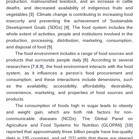
production, malnourished livestock, and an increase in cattle
deaths, and decreased availability of indigenous fruits and
vegetables [
3
]. Climate change is contributing to increasing food
insecurity and preventing the achievement of Sustainable
Development Goals (SDGs) [
4
]. The food system includes the
whole extent of activities, people and institutions involved in the
production, processing, distribution, marketing, consumption,
and disposal of food [
5
].
The food environment includes a range of food sources and
products that surrounds people daily [
6
]. According to several
researchers [
7
,
8
,
9
], the food environment interacts with the food
system, as it influences a person’s food procurement and
consumption, and these interactions include dimensions, such
as the availability, accessibility, affordability, desirability,
convenience, marketing, and properties of food sources and
products.
The consumption of foods high in sugar leads to obesity
and weight gain, which are both risk factors for non-
communicable diseases (NCDs). The Global Panel on
Agriculture and Food Systems for Nutrition (GLOPAN) [
10
]
reported that approximately three billion people have low-quality
diets in 195 countries, and ref. [
11
] adds that these are steered