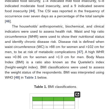
indicated food security, 1–4 indicated mild food insecurity, 5–8
indicated moderate food insecurity, and a 9 indicated severe
food insecurity [
44
]. The CSI was reported in the frequency of
occurrence over seven days as a percentage of the total sample
[
46
].
The households’ anthropometric, biochemical, and clinical
indicators were used to assess health risk. Waist and hip ratio
circumference (WHR) were used to show their nutritional status
and identify chronic disease risk. Disease risk is defined when
waist circumference (WC) is >88 cm for women and >102 cm for
men, to be at risk of metabolic complications [
47
]. A high WHR
was >0.86 cm for women and >1.0 cm for men. Body Mass
Index (BMI) is a ratio also known as the Quetelet’s index
(height-weight index). BMI classifications were used to assess
the weight status of the respondents. BMI was interpreted using
WHO [
48
] in
Table 1
below.
Table 1.
BMI classifications.