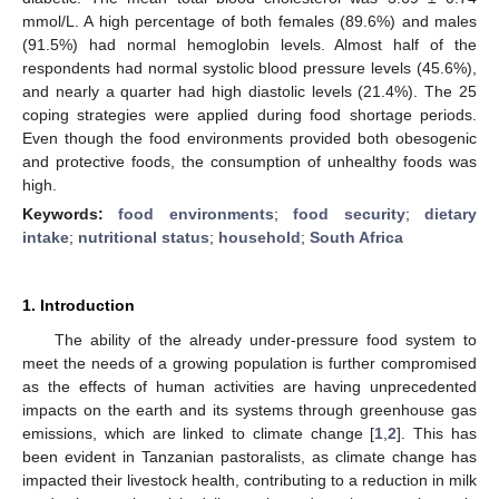
mmol/L. A high percentage of both females (89.6%) and males
(91.5%) had normal hemoglobin levels. Almost half of the
respondents had normal systolic blood pressure levels (45.6%),
and nearly a quarter had high diastolic levels (21.4%). The 25
coping strategies were applied during food shortage periods.
Even though the food environments provided both obesogenic
and protective foods, the consumption of unhealthy foods was
high.
Keywords:
food environments
;
food security
;
dietary
intake
;
nutritional status
;
household
;
South Africa
1. Introduction
The ability of the already under-pressure food system to
meet the needs of a growing population is further compromised
as the effects of human activities are having unprecedented
impacts on the earth and its systems through greenhouse gas
emissions, which are linked to climate change [
1
,
2
]. This has
been evident in Tanzanian pastoralists, as climate change has
impacted their livestock health, contributing to a reduction in milk