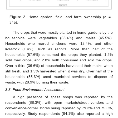
Figure 2.
Home garden, field, and farm ownership (
n
=
345).
The crops that were mostly planted in home gardens by the
households were vegetables (53.4%) and maize (45.5%).
Households who reared chickens were 12.4%, and other
livestock (1.4%), such as rabbits. More than half of the
households (57.6%) consumed the crops they planted, 1.2%
sold their crops, and 2.8% both consumed and sold the crops.
Over a third (36.6%) of households harvested their maize when
still fresh, and 1.9% harvested when it was dry. Over half of the
households (55.3%) used municipal services to dispose of
waste, with 28.9% burning their waste.
3.3. Food Environment Assessment
A high presence of spaza shops was reported by the
respondents (88.3%), with open markets/street vendors and
convenience/corner stores being reported by 79.3% and 75.5%,
respectively. Study respondents (84.1%) also reported a high