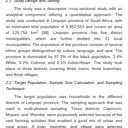
2.1. Study Design and Setting
The study was a descriptive cross-sectional study with an
analytical component utilizing a quantitative approach. The
study was conducted in Limpopo province of South Africa, with
an estimated total population of 5,852,553 and covers an area
2
of 125,754 km
[
38
]. Limpopo province has five district
municipalities, which are further divided into 21 local
municipalities. The population of the province consists of several
ethnic groups distinguished by culture, language, and race. The
province is dominated by 97.3% of the black population, 2.4%
White, 0.2% Colored, and 0.1% Indian/Asian. The study took
place in three districts covering three towns, three townships,
and three villages.
2.2. Target Population, Sample Size Calculation, and Sampling
Technique
The target population was households in the different
districts of Limpopo province. The sampling approach that was
used is multi-phased sampling. Three districts: Capricorn,
Mopani, and Vhembe, were purposively selected because of the
vast farming activities that enabled a good mix of urban and
rural areas. A town, township, and village were selected