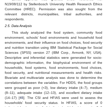
N19/08/112 by Stellenbosch University Health Research Ethics
Committee (HREC). Permission was also sought from the
relevant districts, municipalities, tribal authorities, and
respondents.
2.5. Data Analysis
This study analyzed the food system, community food
environment, schools’ food environments and household food
environments, and their influence on food choices, food security
and nutrition transition using IBM Statistical Package for Social
Sciences (SPSS) version 27 (IBM Corp., Armonk, NY, USA).
Descriptive and inferential statistics were generated for socio-
demographic information, the biophysical environment of the
households, food systems, food environments, food choices,
food security, and nutritional measurements and health risks.
Bivariate and multivariate analysis was done to determine the
correlations between the variables. For HDDS, the food groups
were grouped as poor (<3), low dietary intake (4–7), medium
(8–11), adequate intake (12–13), and excellent dietary intake
(14–17) [
45
]. The CSI and HFIAS were used to assess the
households’ food security status. In HFIAS, a score of 0