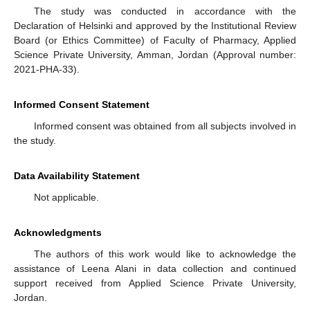
The study was conducted in accordance with the
Declaration of Helsinki and approved by the Institutional Review
Board (or Ethics Committee) of Faculty of Pharmacy, Applied
Science Private University, Amman, Jordan (Approval number:
2021-PHA-33).
Informed Consent Statement
Informed consent was obtained from all subjects involved in
the study.
Data Availability Statement
Not applicable.
Acknowledgments
The authors of this work would like to acknowledge the
assistance of Leena Alani in data collection and continued
support received from Applied Science Private University,
Jordan.