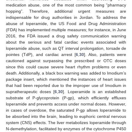
medication abuse, one of the most common being “pharmacy
hopping”. Therefore, additional urgent measures are
indispensable for drug authorities in Jordan. To address the
abuse of loperamide, the US Food and Drug Administration
(FDA) has implemented multiple measures; for instance, in June
2016, the FDA issued a drug safety communication warning
about the serious and fatal cardiac events associated with
loperamide abuse, such as QT interval prolongation, torsade de
pointes (TdP), and cardiac arrest [
6
,
30
]. Also, patients were
cautioned against surpassing the prescribed or OTC doses
since this could cause severe heart rhythm problems or even
death. Additionally, a black box warning was added to Imodium’s
package insert, which mentioned the instances of heart issues
that had been reported due to the improper use of Imodium in
supratherapeutic doses [
6
,
30
]. Loperamide is an established
substrate of P-glycoprotein (P-gp), which efficiently effluxes
loperamide and prevents access under normal doses. However,
in cases of overdose, the saturated P-gp allows loperamide to
be absorbed into the brain, leading to euphoric central nervous
system (CNS) effects. The liver metabolizes loperamide through
N-demethylation, facilitated by enzymes of the cytochrome P450