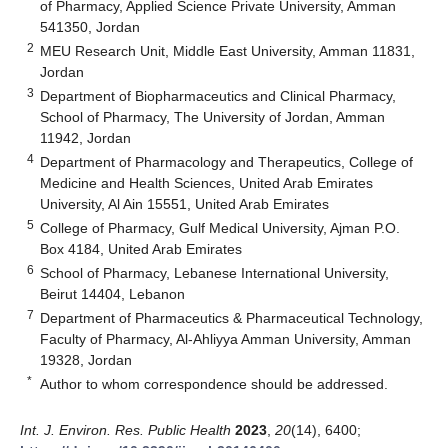
of Pharmacy, Applied Science Private University, Amman
541350, Jordan
2
MEU Research Unit, Middle East University, Amman 11831,
Jordan
3
Department of Biopharmaceutics and Clinical Pharmacy,
School of Pharmacy, The University of Jordan, Amman
11942, Jordan
4
Department of Pharmacology and Therapeutics, College of
Medicine and Health Sciences, United Arab Emirates
University, Al Ain 15551, United Arab Emirates
5
College of Pharmacy, Gulf Medical University, Ajman P.O.
Box 4184, United Arab Emirates
6
School of Pharmacy, Lebanese International University,
Beirut 14404, Lebanon
7
Department of Pharmaceutics & Pharmaceutical Technology,
Faculty of Pharmacy, Al-Ahliyya Amman University, Amman
19328, Jordan
*
Author to whom correspondence should be addressed.
Int. J. Environ. Res. Public Health
2023
,
20
(14), 6400;