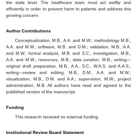
the state level. The healthcare team must act swiftly and
efficiently in order to prevent harm to patients and address this
growing concern.
Author Contributions
Conceptualization, M.B., A.A. and M.W.; methodology M.B.,
A.A. and M.W.; software, M.B. and D.M.; validation, M.B., A.A.
and M.W.; formal analysis, M.B. and S.C.; investigation, M.B.,
A.A. and M.W.; resources, M.B.; data curation, M.B.; writing—
original draft preparation, M.B., A.A., S.C., W.A.S. and A.A.S.;
writing—review and editing, M.B., D.M., A.A. and M.W.;
visualization, M.B., D.M. and A.A.; supervision, M.W.; project
administration, M.B. All authors have read and agreed to the
published version of the manuscript.
Funding
This research received no external funding.
Institutional Review Board Statement