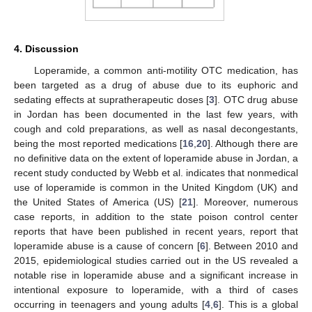
4. Discussion
Loperamide, a common anti-motility OTC medication, has
been targeted as a drug of abuse due to its euphoric and
sedating effects at supratherapeutic doses [
3
]. OTC drug abuse
in Jordan has been documented in the last few years, with
cough and cold preparations, as well as nasal decongestants,
being the most reported medications [
16
,
20
]. Although there are
no definitive data on the extent of loperamide abuse in Jordan, a
recent study conducted by Webb et al. indicates that nonmedical
use of loperamide is common in the United Kingdom (UK) and
the United States of America (US) [
21
]. Moreover, numerous
case reports, in addition to the state poison control center
reports that have been published in recent years, report that
loperamide abuse is a cause of concern [
6
]. Between 2010 and
2015, epidemiological studies carried out in the US revealed a
notable rise in loperamide abuse and a significant increase in
intentional exposure to loperamide, with a third of cases
occurring in teenagers and young adults [
4
,
6
]. This is a global