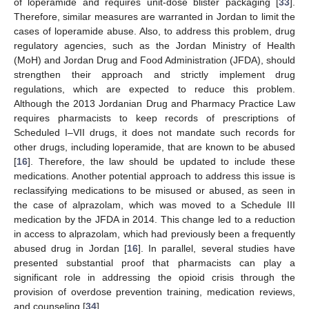
of loperamide and requires unit-dose blister packaging [
33
].
Therefore, similar measures are warranted in Jordan to limit the
cases of loperamide abuse. Also, to address this problem, drug
regulatory agencies, such as the Jordan Ministry of Health
(MoH) and Jordan Drug and Food Administration (JFDA), should
strengthen their approach and strictly implement drug
regulations, which are expected to reduce this problem.
Although the 2013 Jordanian Drug and Pharmacy Practice Law
requires pharmacists to keep records of prescriptions of
Scheduled I–VII drugs, it does not mandate such records for
other drugs, including loperamide, that are known to be abused
[
16
]. Therefore, the law should be updated to include these
medications. Another potential approach to address this issue is
reclassifying medications to be misused or abused, as seen in
the case of alprazolam, which was moved to a Schedule III
medication by the JFDA in 2014. This change led to a reduction
in access to alprazolam, which had previously been a frequently
abused drug in Jordan [
16
]. In parallel, several studies have
presented substantial proof that pharmacists can play a
significant role in addressing the opioid crisis through the
provision of overdose prevention training, medication reviews,
and counseling [
34
].