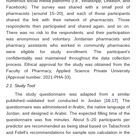
numerous social media platforms (i.e., WhatsApp, LinkedIn, and
Facebook). The survey was shared with a small pool of
pharmacists (around 15–20), and each of those participants
shared the link with their network of pharmacists. Those
respondents then participated and shared again, and so on.
There was no risk to the respondents, and their participation
was anonymous and voluntary. Jordanian pharmacists and
pharmacy assistants who worked in community pharmacies
were eligible for study enrollment. The participant’s
confidentiality was maintained throughout the data collection
process. Ethical approval for the study was obtained from the
Faculty of Pharmacy, Applied Science Private University
(Approval number: 2021-PHA-33).
2.1. Study Tool
The study questionnaire was adapted from a similar
published–validated tool conducted in Jordan [
16
,
17
]. The
questionnaire was administered in Arabic, the native language of
Jordan, and designed in Arabic. The expected filling time of the
questionnaire was five minutes. About 5–20 participants per
predictor are recommended as being ideal based on Tabachnick
and Fidell’s recommendations for sample size calculation in the