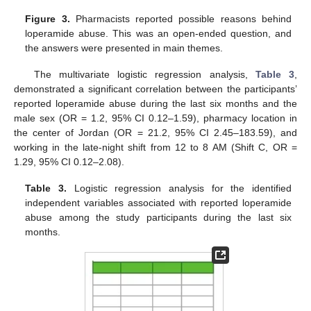
Figure 3.
Pharmacists reported possible reasons behind
loperamide abuse. This was an open-ended question, and
the answers were presented in main themes.
The multivariate logistic regression analysis,
Table 3
,
demonstrated a significant correlation between the participants’
reported loperamide abuse during the last six months and the
male sex (OR = 1.2, 95% CI 0.12–1.59), pharmacy location in
the center of Jordan (OR = 21.2, 95% CI 2.45–183.59), and
working in the late-night shift from 12 to 8 AM (Shift C, OR =
1.29, 95% CI 0.12–2.08).
Table 3.
Logistic regression analysis for the identified
independent variables associated with reported loperamide
abuse among the study participants during the last six
months.