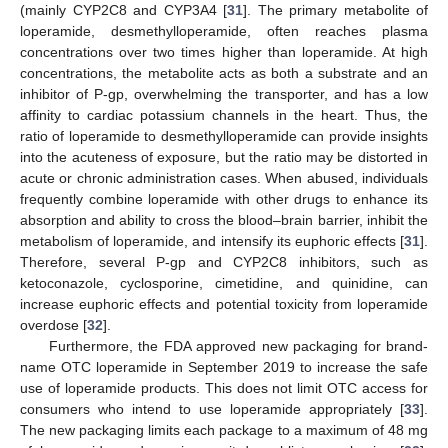
(mainly CYP2C8 and CYP3A4 [
31
]. The primary metabolite of
loperamide, desmethylloperamide, often reaches plasma
concentrations over two times higher than loperamide. At high
concentrations, the metabolite acts as both a substrate and an
inhibitor of P-gp, overwhelming the transporter, and has a low
affinity to cardiac potassium channels in the heart. Thus, the
ratio of loperamide to desmethylloperamide can provide insights
into the acuteness of exposure, but the ratio may be distorted in
acute or chronic administration cases. When abused, individuals
frequently combine loperamide with other drugs to enhance its
absorption and ability to cross the blood–brain barrier, inhibit the
metabolism of loperamide, and intensify its euphoric effects [
31
].
Therefore, several P-gp and CYP2C8 inhibitors, such as
ketoconazole, cyclosporine, cimetidine, and quinidine, can
increase euphoric effects and potential toxicity from loperamide
overdose [
32
].
Furthermore, the FDA approved new packaging for brand-
name OTC loperamide in September 2019 to increase the safe
use of loperamide products. This does not limit OTC access for
consumers who intend to use loperamide appropriately [
33
].
The new packaging limits each package to a maximum of 48 mg