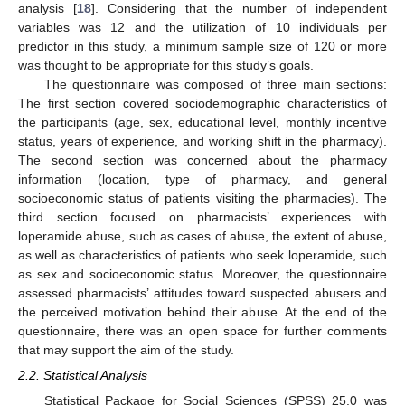
analysis [
18
]. Considering that the number of independent
variables was 12 and the utilization of 10 individuals per
predictor in this study, a minimum sample size of 120 or more
was thought to be appropriate for this study’s goals.
The questionnaire was composed of three main sections:
The first section covered sociodemographic characteristics of
the participants (age, sex, educational level, monthly incentive
status, years of experience, and working shift in the pharmacy).
The second section was concerned about the pharmacy
information (location, type of pharmacy, and general
socioeconomic status of patients visiting the pharmacies). The
third section focused on pharmacists’ experiences with
loperamide abuse, such as cases of abuse, the extent of abuse,
as well as characteristics of patients who seek loperamide, such
as sex and socioeconomic status. Moreover, the questionnaire
assessed pharmacists’ attitudes toward suspected abusers and
the perceived motivation behind their abuse. At the end of the
questionnaire, there was an open space for further comments
that may support the aim of the study.
2.2. Statistical Analysis
Statistical Package for Social Sciences (SPSS) 25.0 was