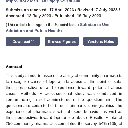
https://doi.org/10.3390/ijerph20146400
Submission received: 17 April 2023
/
Revised: 7 July 2023
/
Accepted: 12 July 2023
/
Published: 19 July 2023
(This article belongs to the Special Issue
Substance Use,
Addiction and Public Health
)
keyboard_arrow_down
Download
Browse Figures
Versions Notes
Abstract
This study aimed to assess the ability of community pharmacists
to recognize cases of loperamide abuse at the point of sale,
their perspective of and experience toward potential abuse
cases. Methods: A cross-sectional study was conducted in
Jordan, using a self-administered online questionnaire. The
questionnaire consisted of three main parts: demographics, the
experience of pharmacists with abusers’ behavior, as well as
their perspectives toward loperamide abuse. Results: A total of
250 community pharmacists completed the survey, 54% (135) of