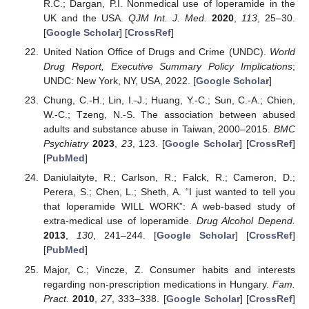
R.C.; Dargan, P.I. Nonmedical use of loperamide in the
UK and the USA.
QJM Int. J. Med.
2020
,
113
, 25–30.
[
Google Scholar
] [
CrossRef
]
United Nation Office of Drugs and Crime (UNDC).
World
Drug Report, Executive Summary Policy Implications
;
UNDC: New York, NY, USA, 2022. [
Google Scholar
]
Chung, C.-H.; Lin, I.-J.; Huang, Y.-C.; Sun, C.-A.; Chien,
W.-C.; Tzeng, N.-S. The association between abused
adults and substance abuse in Taiwan, 2000–2015.
BMC
Psychiatry
2023
,
23
, 123. [
Google Scholar
] [
CrossRef
]
[
PubMed
]
Daniulaityte, R.; Carlson, R.; Falck, R.; Cameron, D.;
Perera, S.; Chen, L.; Sheth, A. “I just wanted to tell you
that loperamide WILL WORK”: A web-based study of
extra-medical use of loperamide.
Drug Alcohol Depend.
2013
,
130
, 241–244. [
Google Scholar
] [
CrossRef
]
[
PubMed
]
Major, C.; Vincze, Z. Consumer habits and interests
regarding non-prescription medications in Hungary.
Fam.
Pract.
2010
,
27
, 333–338. [
Google Scholar
] [
CrossRef
]