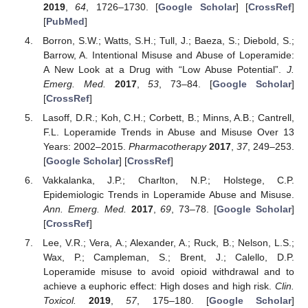
2019
,
64
, 1726–1730. [
Google Scholar
] [
CrossRef
]
[
PubMed
]
Borron, S.W.; Watts, S.H.; Tull, J.; Baeza, S.; Diebold, S.;
Barrow, A. Intentional Misuse and Abuse of Loperamide:
A New Look at a Drug with “Low Abuse Potential”.
J.
Emerg. Med.
2017
,
53
, 73–84. [
Google Scholar
]
[
CrossRef
]
Lasoff, D.R.; Koh, C.H.; Corbett, B.; Minns, A.B.; Cantrell,
F.L. Loperamide Trends in Abuse and Misuse Over 13
Years: 2002–2015.
Pharmacotherapy
2017
,
37
, 249–253.
[
Google Scholar
] [
CrossRef
]
Vakkalanka, J.P.; Charlton, N.P.; Holstege, C.P.
Epidemiologic Trends in Loperamide Abuse and Misuse.
Ann. Emerg. Med.
2017
,
69
, 73–78. [
Google Scholar
]
[
CrossRef
]
Lee, V.R.; Vera, A.; Alexander, A.; Ruck, B.; Nelson, L.S.;
Wax, P.; Campleman, S.; Brent, J.; Calello, D.P.
Loperamide misuse to avoid opioid withdrawal and to
achieve a euphoric effect: High doses and high risk.
Clin.
Toxicol.
2019
,
57
, 175–180. [
Google Scholar
]