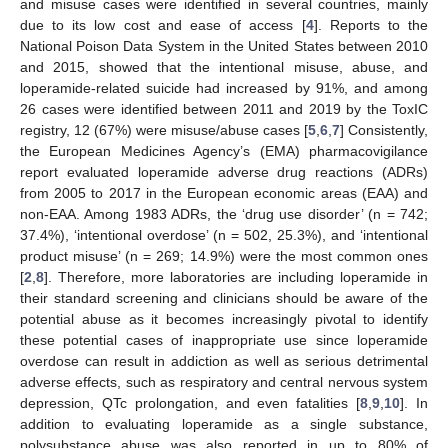
and misuse cases were identified in several countries, mainly
due to its low cost and ease of access [
4
]. Reports to the
National Poison Data System in the United States between 2010
and 2015, showed that the intentional misuse, abuse, and
loperamide-related suicide had increased by 91%, and among
26 cases were identified between 2011 and 2019 by the ToxIC
registry, 12 (67%) were misuse/abuse cases [
5
,
6
,
7
] Consistently,
the European Medicines Agency’s (EMA) pharmacovigilance
report evaluated loperamide adverse drug reactions (ADRs)
from 2005 to 2017 in the European economic areas (EAA) and
non-EAA. Among 1983 ADRs, the ‘drug use disorder’ (n = 742;
37.4%), ‘intentional overdose’ (n = 502, 25.3%), and ‘intentional
product misuse’ (n = 269; 14.9%) were the most common ones
[
2
,
8
]. Therefore, more laboratories are including loperamide in
their standard screening and clinicians should be aware of the
potential abuse as it becomes increasingly pivotal to identify
these potential cases of inappropriate use since loperamide
overdose can result in addiction as well as serious detrimental
adverse effects, such as respiratory and central nervous system
depression, QTc prolongation, and even fatalities [
8
,
9
,
10
]. In
addition to evaluating loperamide as a single substance,
polysubstance abuse was also reported in up to 80% of