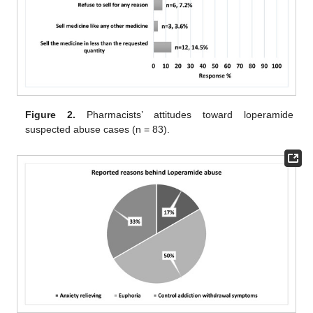
Figure 2.
Pharmacists’ attitudes toward loperamide
suspected abuse cases (n = 83).