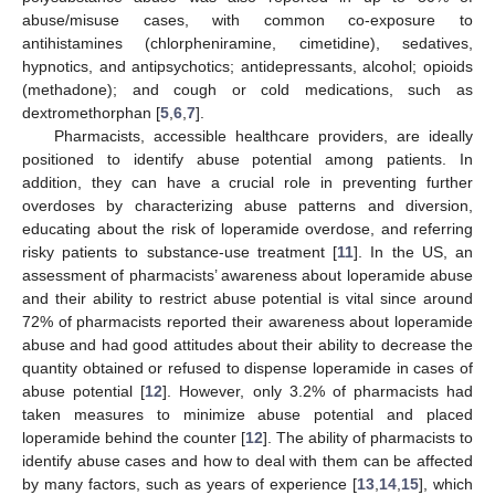
abuse/misuse cases, with common co-exposure to
antihistamines (chlorpheniramine, cimetidine), sedatives,
hypnotics, and antipsychotics; antidepressants, alcohol; opioids
(methadone); and cough or cold medications, such as
dextromethorphan [
5
,
6
,
7
].
Pharmacists, accessible healthcare providers, are ideally
positioned to identify abuse potential among patients. In
addition, they can have a crucial role in preventing further
overdoses by characterizing abuse patterns and diversion,
educating about the risk of loperamide overdose, and referring
risky patients to substance-use treatment [
11
]. In the US, an
assessment of pharmacists’ awareness about loperamide abuse
and their ability to restrict abuse potential is vital since around
72% of pharmacists reported their awareness about loperamide
abuse and had good attitudes about their ability to decrease the
quantity obtained or refused to dispense loperamide in cases of
abuse potential [
12
]. However, only 3.2% of pharmacists had
taken measures to minimize abuse potential and placed
loperamide behind the counter [
12
]. The ability of pharmacists to
identify abuse cases and how to deal with them can be affected
by many factors, such as years of experience [
13
,
14
,
15
], which