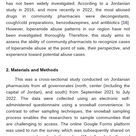
has not been widely investigated. According to a Jordanian
study in 2016, and more recently in 2022, the most abused
drugs in community pharmacies were decongestants,
cough/cold preparations, benzodiazepines, and antibiotics [
16
].
However, loperamide abuse patterns in our region have not
been investigated thoroughly. Therefore, this study aims to
assess the ability of community pharmacists to recognize cases
of loperamide abuse at the point of sale, their perspective, and
experience toward potential abuse cases.
2. Materials and Methods
This was a cross-sectional study conducted on Jordanian
pharmacists from all governorates (north, center (including the
capital of Jordan), and south) from September 2021 to July
2022. The data were collected using an electronic self-
administered questionnaire using a snowball convenience. In
contrast to other sampling techniques, the snowball sampling
process enables the researchers to sample communities that
are challenging to access. The online Google Forms platform
was used to run the survey, which was subsequently shared on