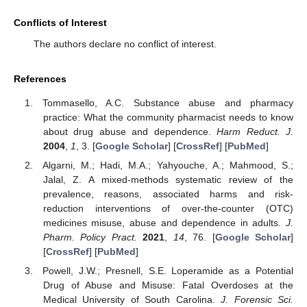
Conflicts of Interest
The authors declare no conflict of interest.
References
Tommasello, A.C. Substance abuse and pharmacy
practice: What the community pharmacist needs to know
about drug abuse and dependence.
Harm Reduct. J.
2004
,
1
, 3. [
Google Scholar
] [
CrossRef
] [
PubMed
]
Algarni, M.; Hadi, M.A.; Yahyouche, A.; Mahmood, S.;
Jalal, Z. A mixed-methods systematic review of the
prevalence, reasons, associated harms and risk-
reduction interventions of over-the-counter (OTC)
medicines misuse, abuse and dependence in adults.
J.
Pharm. Policy Pract.
2021
,
14
, 76. [
Google Scholar
]
[
CrossRef
] [
PubMed
]
Powell, J.W.; Presnell, S.E. Loperamide as a Potential
Drug of Abuse and Misuse: Fatal Overdoses at the
Medical University of South Carolina.
J. Forensic Sci.