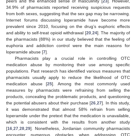
peers and the enhanced sense of masculinity [
23
]. However,
34.9% of pharmacists reported receiving suspicious requests
from both sexes, suggesting that the sex gap may be narrowing.
Internet forums discussing loperamide have become more
prevalent since 2010, focusing on the drug’s euphoric effects
and ability to self-treat opioid withdrawal [
20
,
24
]. The majority of
the pharmacists (88%) in our study believed that the feeling of
euphoria and addiction control were the main reasons for
loperamide abuse [
7
].
Pharmacists play a crucial role in controlling OTC
medication abuse by monitoring their use among specific
populations. Past research has identified various measures that
pharmacists usually apply to reduce the likelihood of OTC
medication abuse [
25
]. Among the most commonly used
measures by pharmacists were refraining from selling the
products, concealing the problematic products, and questioning
the potential abusers about their purchase [
26
,
27
]. In this study,
it was demonstrated that almost 58% refrain from selling
loperamide under the pretext that the medication is unavailable,
which is consistent with the results from another study
[
16
,
27
,
28
,
29
]. Nonetheless, Jordanian community pharmacists
encounter numerous obstacles when addressing OTC