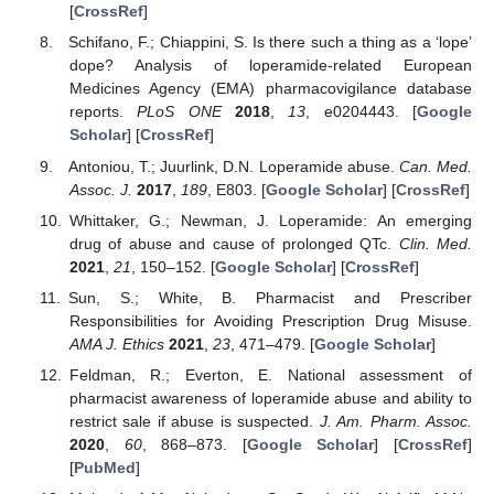
[
CrossRef
]
Schifano, F.; Chiappini, S. Is there such a thing as a ‘lope’
dope? Analysis of loperamide-related European
Medicines Agency (EMA) pharmacovigilance database
reports.
PLoS ONE
2018
,
13
, e0204443. [
Google
Scholar
] [
CrossRef
]
Antoniou, T.; Juurlink, D.N. Loperamide abuse.
Can. Med.
Assoc. J.
2017
,
189
, E803. [
Google Scholar
] [
CrossRef
]
Whittaker, G.; Newman, J. Loperamide: An emerging
drug of abuse and cause of prolonged QTc.
Clin. Med.
2021
,
21
, 150–152. [
Google Scholar
] [
CrossRef
]
Sun, S.; White, B. Pharmacist and Prescriber
Responsibilities for Avoiding Prescription Drug Misuse.
AMA J. Ethics
2021
,
23
, 471–479. [
Google Scholar
]
Feldman, R.; Everton, E. National assessment of
pharmacist awareness of loperamide abuse and ability to
restrict sale if abuse is suspected.
J. Am. Pharm. Assoc.
2020
,
60
, 868–873. [
Google Scholar
] [
CrossRef
]
[
PubMed
]