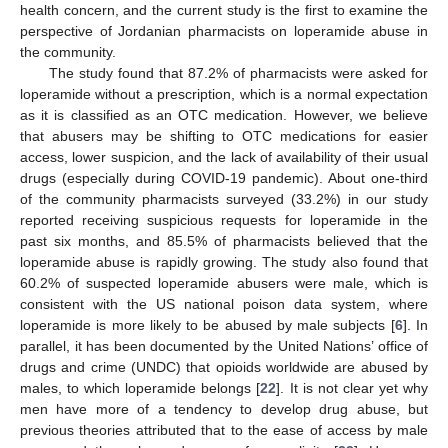
health concern, and the current study is the first to examine the
perspective of Jordanian pharmacists on loperamide abuse in
the community.
The study found that 87.2% of pharmacists were asked for
loperamide without a prescription, which is a normal expectation
as it is classified as an OTC medication. However, we believe
that abusers may be shifting to OTC medications for easier
access, lower suspicion, and the lack of availability of their usual
drugs (especially during COVID-19 pandemic). About one-third
of the community pharmacists surveyed (33.2%) in our study
reported receiving suspicious requests for loperamide in the
past six months, and 85.5% of pharmacists believed that the
loperamide abuse is rapidly growing. The study also found that
60.2% of suspected loperamide abusers were male, which is
consistent with the US national poison data system, where
loperamide is more likely to be abused by male subjects [
6
]. In
parallel, it has been documented by the United Nations’ office of
drugs and crime (UNDC) that opioids worldwide are abused by
males, to which loperamide belongs [
22
]. It is not clear yet why
men have more of a tendency to develop drug abuse, but
previous theories attributed that to the ease of access by male