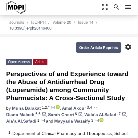
zoom_out_map
search
menu
Journals
IJERPH
Volume 20
Issue 14
10.3390/ijerph20146400
settings
Order Article Reprints
Open Access
Article
Perspectives of and Experience toward
the Abuse of Antidiarrheal Drug
(Loperamide) among Community
Pharmacists: A Cross-Sectional Study
1,2,*
3,4
by
Muna Barakat
,
Amal Akour
,
5,6
6
7
Diana Malaeb
,
Sarah Cherri
,
Wala’a Al.Safadi
,
1
3
Ala’a Al.Safadi
and
Mayyada Wazaify
1
Department of Clinical Pharmacy and Therapeutics, School