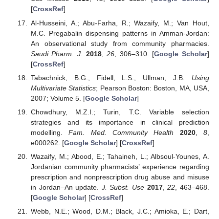
[
CrossRef
]
Al-Husseini, A.; Abu-Farha, R.; Wazaify, M.; Van Hout,
M.C. Pregabalin dispensing patterns in Amman-Jordan:
An observational study from community pharmacies.
Saudi Pharm. J.
2018
,
26
, 306–310. [
Google Scholar
]
[
CrossRef
]
Tabachnick, B.G.; Fidell, L.S.; Ullman, J.B.
Using
Multivariate Statistics
; Pearson Boston: Boston, MA, USA,
2007; Volume 5. [
Google Scholar
]
Chowdhury, M.Z.I.; Turin, T.C. Variable selection
strategies and its importance in clinical prediction
modelling.
Fam. Med. Community Health
2020
,
8
,
e000262. [
Google Scholar
] [
CrossRef
]
Wazaify, M.; Abood, E.; Tahaineh, L.; Albsoul-Younes, A.
Jordanian community pharmacists’ experience regarding
prescription and nonprescription drug abuse and misuse
in Jordan–An update.
J. Subst. Use
2017
,
22
, 463–468.
[
Google Scholar
] [
CrossRef
]
Webb, N.E.; Wood, D.M.; Black, J.C.; Amioka, E.; Dart,