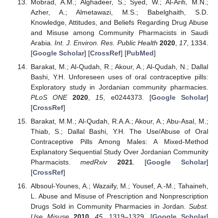
Mobrad, A.M.; Alghadeer, S.; Syed, W.; Al-Arifi, M.N.;
Azher, A.; Almetawazi, M.S.; Babelghaith, S.D.
Knowledge, Attitudes, and Beliefs Regarding Drug Abuse
and Misuse among Community Pharmacists in Saudi
Arabia.
Int. J. Environ. Res. Public Health
2020
,
17
, 1334.
[
Google Scholar
] [
CrossRef
] [
PubMed
]
Barakat, M.; Al-Qudah, R.; Akour, A.; Al-Qudah, N.; Dallal
Bashi, Y.H. Unforeseen uses of oral contraceptive pills:
Exploratory study in Jordanian community pharmacies.
PLoS ONE
2020
,
15
, e0244373. [
Google Scholar
]
[
CrossRef
]
Barakat, M.M.; Al-Qudah, R.A.A.; Akour, A.; Abu-Asal, M.;
Thiab, S.; Dallal Bashi, Y.H. The Use/Abuse of Oral
Contraceptive Pills Among Males: A Mixed-Method
Explanatory Sequential Study Over Jordanian Community
Pharmacists.
medRxiv
2021
. [
Google Scholar
]
[
CrossRef
]
Albsoul-Younes, A.; Wazaify, M.; Yousef, A.-M.; Tahaineh,
L. Abuse and Misuse of Prescription and Nonprescription
Drugs Sold in Community Pharmacies in Jordan.
Subst.
Use Misuse
2010
,
45
, 1319–1329. [
Google Scholar
]