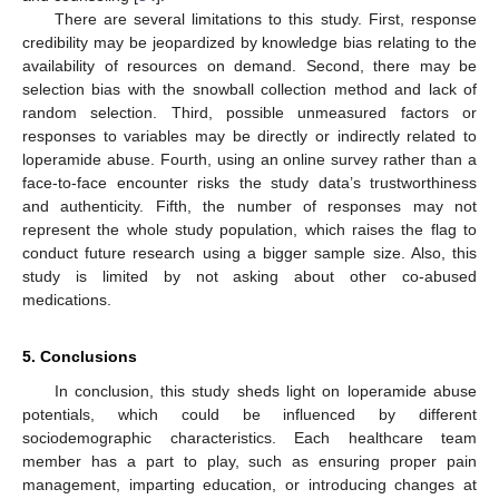
There are several limitations to this study. First, response
credibility may be jeopardized by knowledge bias relating to the
availability of resources on demand. Second, there may be
selection bias with the snowball collection method and lack of
random selection. Third, possible unmeasured factors or
responses to variables may be directly or indirectly related to
loperamide abuse. Fourth, using an online survey rather than a
face-to-face encounter risks the study data’s trustworthiness
and authenticity. Fifth, the number of responses may not
represent the whole study population, which raises the flag to
conduct future research using a bigger sample size. Also, this
study is limited by not asking about other co-abused
medications.
5. Conclusions
In conclusion, this study sheds light on loperamide abuse
potentials, which could be influenced by different
sociodemographic characteristics. Each healthcare team
member has a part to play, such as ensuring proper pain
management, imparting education, or introducing changes at