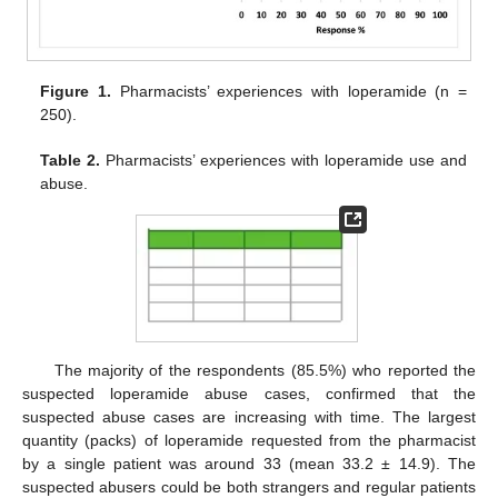
Figure 1.
Pharmacists’ experiences with loperamide (n =
250).
Table 2.
Pharmacists’ experiences with loperamide use and
abuse.
The majority of the respondents (85.5%) who reported the
suspected loperamide abuse cases, confirmed that the
suspected abuse cases are increasing with time. The largest
quantity (packs) of loperamide requested from the pharmacist
by a single patient was around 33 (mean 33.2 ± 14.9). The
suspected abusers could be both strangers and regular patients