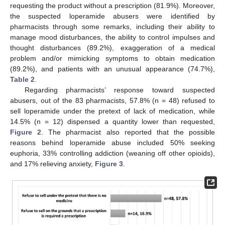
requesting the product without a prescription (81.9%). Moreover,
the suspected loperamide abusers were identified by
pharmacists through some remarks, including their ability to
manage mood disturbances, the ability to control impulses and
thought disturbances (89.2%), exaggeration of a medical
problem and/or mimicking symptoms to obtain medication
(89.2%), and patients with an unusual appearance (74.7%),
13. May
14. May
15. May
16. May
17. May
18. May
19. May
20. May
21. May
23. May
24. May
25. May
26. May
27. May
28. May
29. May
30. May
31. May
2. Jun
3. Jun
4. Jun
5. Jun
6. Jun
7. Jun
8. Jun
9. Jun
10. Jun
12. Jun
13. Jun
14. Jun
15. Jun
16. Jun
17. Jun
18. Jun
19. Jun
20. Jun
22. Jun
23. Jun
24. Jun
25. Jun
26. Jun
27. Jun
28. Jun
29. Jun
30. Jun
2. Jul
3. Jul
4. Jul
5. Jul
6. Jul
7. Jul
8. Jul
9. Jul
10. Jul
12. Jul
13. Jul
14. Jul
15. Jul
16. Jul
17. Jul
18. Jul
19. Jul
20. Jul
22. Jul
23. Jul
24. Jul
25. Jul
26. Jul
27. Jul
28. Jul
29. Jul
30. Jul
1. Aug
2. Aug
3. Aug
4. Aug
5. Aug
6. Aug
7. Aug
8. Aug
9. Aug
Table 2
.
Regarding pharmacists’ response toward suspected
abusers, out of the 83 pharmacists, 57.8% (n = 48) refused to
sell loperamide under the pretext of lack of medication, while
14.5% (n = 12) dispensed a quantity lower than requested,
Figure 2
. The pharmacist also reported that the possible
reasons behind loperamide abuse included 50% seeking
euphoria, 33% controlling addiction (weaning off other opioids),
and 17% relieving anxiety,
Figure 3
.