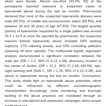
which were female. Almost one-third (33.2%; 83) of the
participants reported exposure to suspected cases of
loperamide abuse during the last six months. Pharmacists
declared that most of the suspected loperamide abusers were
male (60.2%), of middle–low socioeconomic status (69.9%), and
between 20 and 30 years of age (57.8%). The largest quantity
(packs) of loperamide requested by a single patient was around
33.2 ± 14.9 at once. As reported by pharmacists, the suspected
reasons behind loperamide abuse included 50% seeking
euphoria, 17% relieving anxiety, and 33% controlling addiction
(weaning off other opioids). The multivariate logistic regression
analysis demonstrated a significant correlation between the
male sex (OR = 1.2, 95% CI 0.12–1.59), pharmacy location in
the center of Jordan (OR = 21.2, 95% CI 2.45–183.59), late-
night working shift (Shift C, OR = 1.29, 95% CI 0.12–2.08), and
abuse to loperamide during the last six months. Conclusions:
This study sheds light on loperamide abuse potentials, which
could be influenced by different sociodemographic
characteristics. Accordingly, close monitoring and thorough
tackling of the abuse practices are mandated through an
increase in educational and awareness campaigns about proper
medication use.