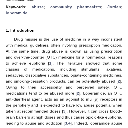
Keywords:
abuse
;
community pharmacists
;
Jordan
;
loperamide
1. Introduction
Drug misuse is the use of medicine in a way inconsistent
with medical guidelines, often involving prescription medication.
At the same time, drug abuse is known as using prescription
and over-the-counter (OTC) medicine for a nonmedical reasons
to achieve euphoria [
1
]. The literature showed that some
classes of medications, including stimulants, laxatives,
sedatives, dissociative substances, opiate-containing medicines,
and smoking-cessation products, can be potentially abused [
2
].
Owing to their accessibility and perceived safety, OTC
medications tend to be abused more [
2
]. Loperamide, an OTC
anti-diarrheal agent, acts as an agonist to mu (µ) receptors in
the periphery and is expected to have low abuse potential when
taken at recommended doses [
3
]. However, it can cross blood–
brain barriers at high doses and thus cause opioid-like euphoria,
leading to abuse and addiction [
3
,
4
]. Indeed, loperamide abuse