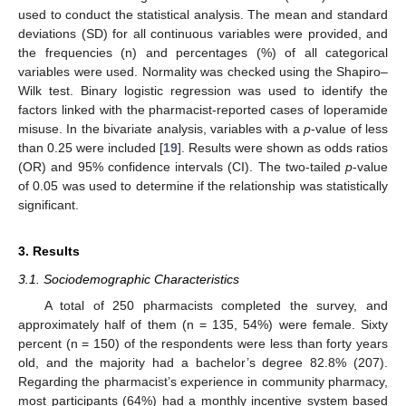
used to conduct the statistical analysis. The mean and standard
deviations (SD) for all continuous variables were provided, and
the frequencies (n) and percentages (%) of all categorical
variables were used. Normality was checked using the Shapiro–
Wilk test. Binary logistic regression was used to identify the
factors linked with the pharmacist-reported cases of loperamide
misuse. In the bivariate analysis, variables with a
p
-value of less
than 0.25 were included [
19
]. Results were shown as odds ratios
(OR) and 95% confidence intervals (CI). The two-tailed
p
-value
of 0.05 was used to determine if the relationship was statistically
significant.
3. Results
3.1. Sociodemographic Characteristics
A total of 250 pharmacists completed the survey, and
approximately half of them (n = 135, 54%) were female. Sixty
percent (n = 150) of the respondents were less than forty years
old, and the majority had a bachelor’s degree 82.8% (207).
Regarding the pharmacist’s experience in community pharmacy,
most participants (64%) had a monthly incentive system based