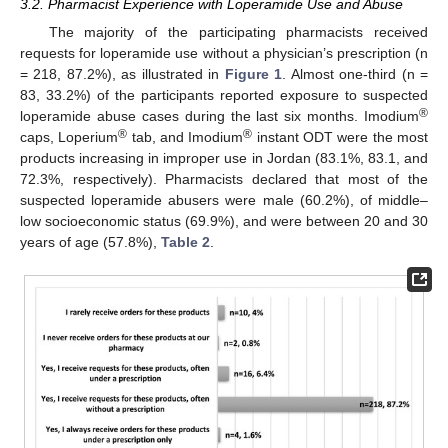
3.2. Pharmacist Experience with Loperamide Use and Abuse
The majority of the participating pharmacists received
requests for loperamide use without a physician’s prescription (n
= 218, 87.2%), as illustrated in
Figure 1
. Almost one-third (n =
83, 33.2%) of the participants reported exposure to suspected
®
loperamide abuse cases during the last six months. Imodium
®
®
caps, Loperium
tab, and Imodium
instant ODT were the most
products increasing in improper use in Jordan (83.1%, 83.1, and
72.3%, respectively). Pharmacists declared that most of the
suspected loperamide abusers were male (60.2%), of middle–
low socioeconomic status (69.9%), and were between 20 and 30
years of age (57.8%),
Table 2
.