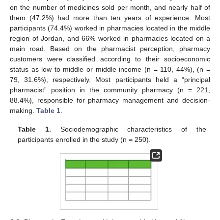
on the number of medicines sold per month, and nearly half of
them (47.2%) had more than ten years of experience. Most
participants (74.4%) worked in pharmacies located in the middle
region of Jordan, and 66% worked in pharmacies located on a
main road. Based on the pharmacist perception, pharmacy
customers were classified according to their socioeconomic
status as low to middle or middle income (n = 110, 44%), (n =
79, 31.6%), respectively. Most participants held a “principal
pharmacist” position in the community pharmacy (n = 221,
88.4%), responsible for pharmacy management and decision-
making.
Table 1
.
Table 1.
Sociodemographic characteristics of the
participants enrolled in the study (n = 250).