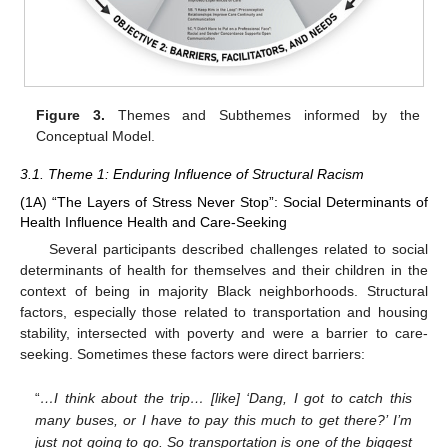
Figure 3.
Themes and Subthemes informed by the
Conceptual Model.
3.1. Theme 1: Enduring Influence of Structural Racism
(1A) “The Layers of Stress Never Stop”: Social Determinants of
Health Influence Health and Care-Seeking
Several participants described challenges related to social
determinants of health for themselves and their children in the
context of being in majority Black neighborhoods. Structural
factors, especially those related to transportation and housing
stability, intersected with poverty and were a barrier to care-
seeking. Sometimes these factors were direct barriers:
“
…I think about the trip… [like] ‘Dang, I got to catch this
many buses, or I have to pay this much to get there?’ I’m
just not going to go. So transportation is one of the biggest