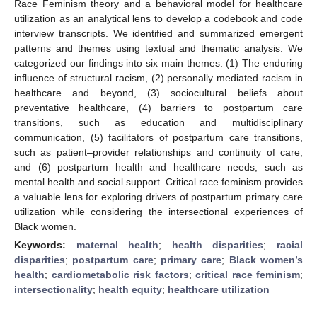
Race Feminism theory and a behavioral model for healthcare
utilization as an analytical lens to develop a codebook and code
interview transcripts. We identified and summarized emergent
patterns and themes using textual and thematic analysis. We
categorized our findings into six main themes: (1) The enduring
influence of structural racism, (2) personally mediated racism in
healthcare and beyond, (3) sociocultural beliefs about
preventative healthcare, (4) barriers to postpartum care
transitions, such as education and multidisciplinary
communication, (5) facilitators of postpartum care transitions,
such as patient–provider relationships and continuity of care,
and (6) postpartum health and healthcare needs, such as
mental health and social support. Critical race feminism provides
a valuable lens for exploring drivers of postpartum primary care
utilization while considering the intersectional experiences of
Black women.
Keywords:
maternal health
;
health disparities
;
racial
disparities
;
postpartum care
;
primary care
;
Black women’s
health
;
cardiometabolic risk factors
;
critical race feminism
;
intersectionality
;
health equity
;
healthcare utilization