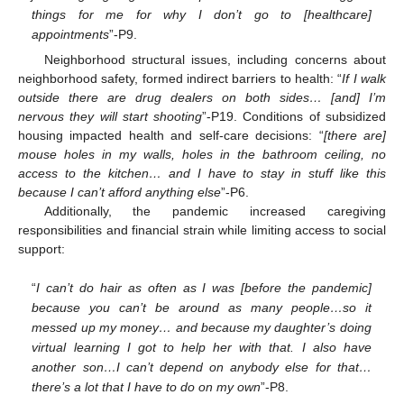
things for me for why I don’t go to [healthcare]
appointments
”-P9.
Neighborhood structural issues, including concerns about
neighborhood safety, formed indirect barriers to health: “
If I walk
outside there are drug dealers on both sides… [and] I’m
nervous they will start shooting
”-P19. Conditions of subsidized
housing impacted health and self-care decisions: “
[there are]
mouse holes in my walls, holes in the bathroom ceiling, no
access to the kitchen… and I have to stay in stuff like this
because I can’t afford anything else
”-P6.
Additionally, the pandemic increased caregiving
responsibilities and financial strain while limiting access to social
support:
“
I can’t do hair as often as I was [before the pandemic]
because you can’t be around as many people…so it
messed up my money… and because my daughter’s doing
virtual learning I got to help her with that. I also have
another son…I can’t depend on anybody else for that…
there’s a lot that I have to do on my own
”-P8.