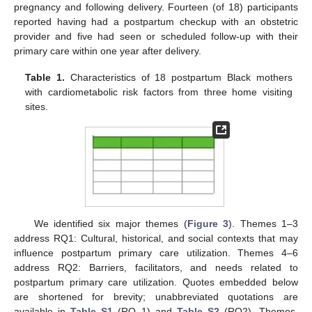
pregnancy and following delivery. Fourteen (of 18) participants
reported having had a postpartum checkup with an obstetric
provider and five had seen or scheduled follow-up with their
primary care within one year after delivery.
Table 1.
Characteristics of 18 postpartum Black mothers
with cardiometabolic risk factors from three home visiting
sites.
We identified six major themes (
Figure 3
). Themes 1–3
address RQ1: Cultural, historical, and social contexts that may
influence postpartum primary care utilization. Themes 4–6
address RQ2: Barriers, facilitators, and needs related to
postpartum primary care utilization. Quotes embedded below
are shortened for brevity; unabbreviated quotations are
available in
Table S1
(RQ 1) and
Table S2
(RQ2). Themes,