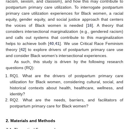
racism, sexism, and classism), and how this may contribute to
postpartum primary care utilization. To interrogate postpartum
primary care utilization experiences for Black women, a racial
equity, gender equity, and social justice approach that centers
the voices of Black women is needed [
16
]. A theory that
considers intersectional marginalization (e.g., gendered racism)
and calls out systems that contribute to this marginalization
helps to achieve both [
40
,
41
]. We use Critical Race Feminism
theory [
42
] to explore drivers of postpartum primary care use
and consider Black women’s intersectional experiences.
As such, this study is driven by the following research
questions (RQ):
RQ1. What are the drivers of postpartum primary care
utilization for Black women, considering cultural, social, and
historical contexts about health, healthcare, wellness, and
identity?
RQ2. What are the needs, barriers, and facilitators of
postpartum primary care for Black women?
2. Materials and Methods