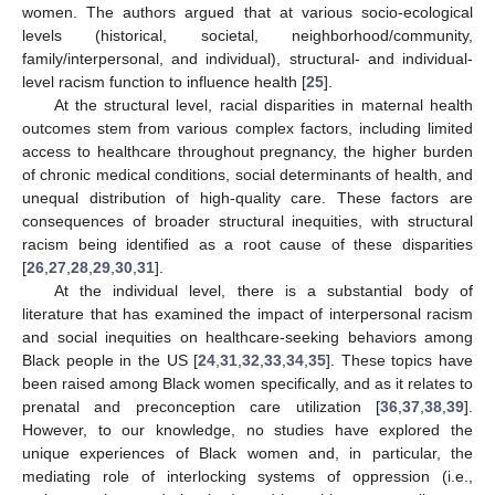
women. The authors argued that at various socio-ecological
levels (historical, societal, neighborhood/community,
family/interpersonal, and individual), structural- and individual-
level racism function to influence health [
25
].
At the structural level, racial disparities in maternal health
outcomes stem from various complex factors, including limited
access to healthcare throughout pregnancy, the higher burden
of chronic medical conditions, social determinants of health, and
unequal distribution of high-quality care. These factors are
consequences of broader structural inequities, with structural
racism being identified as a root cause of these disparities
[
26
,
27
,
28
,
29
,
30
,
31
].
At the individual level, there is a substantial body of
literature that has examined the impact of interpersonal racism
and social inequities on healthcare-seeking behaviors among
Black people in the US [
24
,
31
,
32
,
33
,
34
,
35
]. These topics have
been raised among Black women specifically, and as it relates to
prenatal and preconception care utilization [
36
,
37
,
38
,
39
].
However, to our knowledge, no studies have explored the
unique experiences of Black women and, in particular, the
mediating role of interlocking systems of oppression (i.e.,