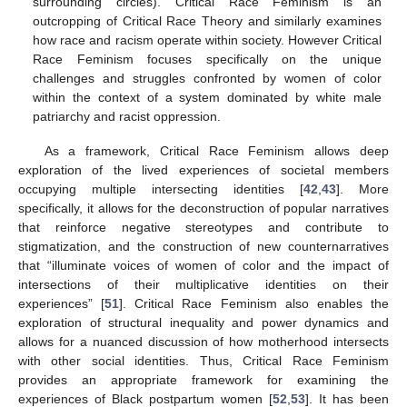
surrounding circles). Critical Race Feminism is an
outcropping of Critical Race Theory and similarly examines
how race and racism operate within society. However Critical
Race Feminism focuses specifically on the unique
challenges and struggles confronted by women of color
within the context of a system dominated by white male
patriarchy and racist oppression.
As a framework, Critical Race Feminism allows deep
exploration of the lived experiences of societal members
occupying multiple intersecting identities [
42
,
43
]. More
specifically, it allows for the deconstruction of popular narratives
that reinforce negative stereotypes and contribute to
stigmatization, and the construction of new counternarratives
that “illuminate voices of women of color and the impact of
intersections of their multiplicative identities on their
experiences” [
51
]. Critical Race Feminism also enables the
exploration of structural inequality and power dynamics and
allows for a nuanced discussion of how motherhood intersects
with other social identities. Thus, Critical Race Feminism
provides an appropriate framework for examining the
experiences of Black postpartum women [
52
,
53
]. It has been