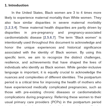
1. Introduction
In the United States, Black women are 3 to 4 times more
likely to experience maternal mortality than White women. They
also face similar disparities in severe maternal morbidity
[
1
,
2
,
3
,
4
]. These maternal health disparities are partly driven by
disparities in pre-pregnancy and pregnancy-associated
cardiometabolic disease [
2
,
5
,
6
,
7
]. The term “Black women” is
intentionally used throughout this document to acknowledge and
honor the unique experiences and historical significance
associated with the identity of Black women. By using this
specific term, we aim to recognize the distinct challenges,
resilience, and achievements that have shaped the lives of
individuals who identify as Black women. While gender-inclusive
language is important, it is equally crucial to acknowledge the
nuances and complexities of different identities. The postpartum
period is a critical time for improving the health of mothers who
have experienced medically complicated pregnancies, such as
those with pre-existing chronic diseases or cardiometabolic
complications during pregnancy. Referring these women to their
usual primary care providers (PCPs) in the postpartum period