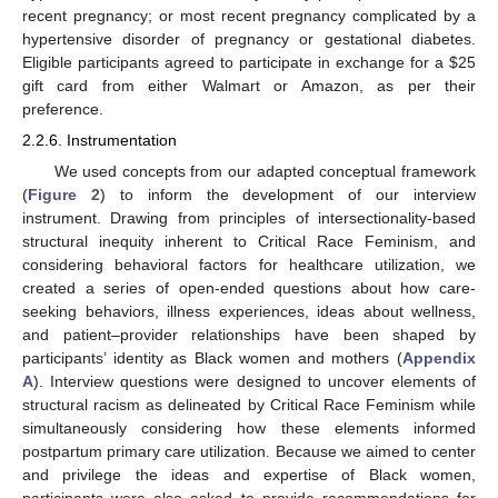
recent pregnancy; or most recent pregnancy complicated by a
hypertensive disorder of pregnancy or gestational diabetes.
Eligible participants agreed to participate in exchange for a
$
25
gift card from either Walmart or Amazon, as per their
preference.
2.2.6. Instrumentation
We used concepts from our adapted conceptual framework
(
Figure 2
) to inform the development of our interview
instrument. Drawing from principles of intersectionality-based
structural inequity inherent to Critical Race Feminism, and
considering behavioral factors for healthcare utilization, we
created a series of open-ended questions about how care-
seeking behaviors, illness experiences, ideas about wellness,
and patient–provider relationships have been shaped by
participants’ identity as Black women and mothers (
Appendix
A
). Interview questions were designed to uncover elements of
structural racism as delineated by Critical Race Feminism while
simultaneously considering how these elements informed
postpartum primary care utilization. Because we aimed to center
and privilege the ideas and expertise of Black women,
participants were also asked to provide recommendations for