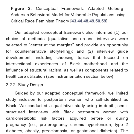
Figure 2.
Conceptual Framework: Adapted Gelberg–
Andersen Behavioral Model for Vulnerable Populations using
Critical Race Feminism Theory [
43
,
44
,
48
,
49
,
50
,
59
].
Our adapted conceptual framework also informed (1) our
choice of methods (qualitative one-on-one interviews were
selected to “center at the margins” and provide an opportunity
for counternarrative storytelling); and (2) interview guide
development, including choosing topics that focused on
intersectional experiences of Black motherhood and the
influence of structural racism, as well as components related to
healthcare utilization (see instrumentation section below).
2.2.2. Study Design
Guided by our adapted conceptual framework, we limited
study inclusion to postpartum women who self-identified as
Black. We conducted a qualitative study using in-depth, semi-
structured interviews with Black postpartum women with
cardiometabolic risk factors acquired before or during
pregnancy (i.e., pre-pregnancy chronic hypertension, type 2
diabetes, obesity, preeclampsia, or gestational diabetes). The