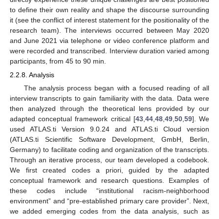
to define their own reality and shape the discourse surrounding
it (see the conflict of interest statement for the positionality of the
research team). The interviews occurred between May 2020
and June 2021 via telephone or video conference platform and
were recorded and transcribed. Interview duration varied among
participants, from 45 to 90 min.
2.2.8. Analysis
The analysis process began with a focused reading of all
interview transcripts to gain familiarity with the data. Data were
then analyzed through the theoretical lens provided by our
adapted conceptual framework critical [
43
,
44
,
48
,
49
,
50
,
59
]. We
used ATLAS.ti Version 9.0.24 and ATLAS.ti Cloud version
(ATLAS.ti Scientific Software Development, GmbH, Berlin,
Germany) to facilitate coding and organization of the transcripts.
Through an iterative process, our team developed a codebook.
We first created codes a priori, guided by the adapted
conceptual framework and research questions. Examples of
these codes include “institutional racism-neighborhood
environment” and “pre-established primary care provider”. Next,
we added emerging codes from the data analysis, such as