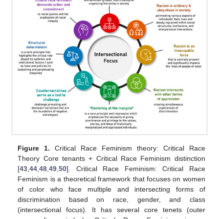
Figure 1.
Critical Race Feminism theory: Critical Race
Theory Core tenants + Critical Race Feminism distinction
[
43
,
44
,
48
,
49
,
50
]. Critical Race Feminism: Critical Race
Feminism is a theoretical framework that focuses on women
of color who face multiple and intersecting forms of
discrimination based on race, gender, and class
(intersectional focus). It has several core tenets (outer