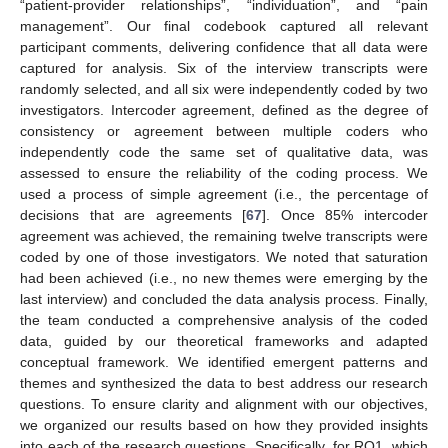
“patient-provider relationships”, “individuation”, and “pain
management”. Our final codebook captured all relevant
participant comments, delivering confidence that all data were
captured for analysis. Six of the interview transcripts were
randomly selected, and all six were independently coded by two
investigators. Intercoder agreement, defined as the degree of
consistency or agreement between multiple coders who
independently code the same set of qualitative data, was
assessed to ensure the reliability of the coding process. We
used a process of simple agreement (i.e., the percentage of
decisions that are agreements [
67
]. Once 85% intercoder
agreement was achieved, the remaining twelve transcripts were
coded by one of those investigators. We noted that saturation
had been achieved (i.e., no new themes were emerging by the
last interview) and concluded the data analysis process. Finally,
the team conducted a comprehensive analysis of the coded
data, guided by our theoretical frameworks and adapted
conceptual framework. We identified emergent patterns and
themes and synthesized the data to best address our research
questions. To ensure clarity and alignment with our objectives,
we organized our results based on how they provided insights
into each of the research questions. Specifically, for RQ1, which