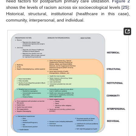
need factors for postpartum primary care utilization.
Figure 2
shows the levels of racism across six socioecological levels [
25
]:
Historical, structural, institutional (healthcare in this case),
community, interpersonal, and individual.