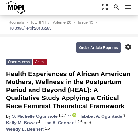
zoom_out_map
search
menu
Journals
IJERPH
Volume 20
Issue 13
10.3390/ijerph20136283
settings
Order Article Reprints
Open Access
Article
Health Experiences of African American
Mothers, Wellness in the Postpartum
Period and Beyond (HEAL): A
Qualitative Study Applying a Critical
Race Feminist Theoretical Framework
1,2,*
3
by
S. Michelle Ogunwole
,
Habibat A. Oguntade
,
4
1,2,5
Kelly M. Bower
,
Lisa A. Cooper
and
1,5
Wendy L. Bennett