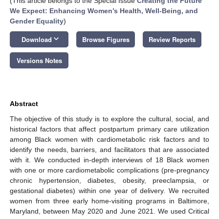
(This article belongs to the Special Issue
Creating the Future
We Expect: Enhancing Women’s Health, Well-Being, and
Gender Equality
)
keyboard_arrow_down
Download
Browse Figures
Review Reports
Versions Notes
Abstract
The objective of this study is to explore the cultural, social, and
historical factors that affect postpartum primary care utilization
among Black women with cardiometabolic risk factors and to
identify the needs, barriers, and facilitators that are associated
with it. We conducted in-depth interviews of 18 Black women
with one or more cardiometabolic complications (pre-pregnancy
chronic hypertension, diabetes, obesity, preeclampsia, or
gestational diabetes) within one year of delivery. We recruited
women from three early home-visiting programs in Baltimore,
Maryland, between May 2020 and June 2021. We used Critical