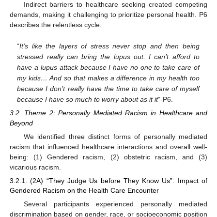
Indirect barriers to healthcare seeking created competing
demands, making it challenging to prioritize personal health. P6
describes the relentless cycle:
“
It’s like the layers of stress never stop and then being
stressed really can bring the lupus out. I can’t afford to
have a lupus attack because I have no one to take care of
my kids… And so that makes a difference in my health too
because I don’t really have the time to take care of myself
because I have so much to worry about as it it
”-P6.
3.2. Theme 2: Personally Mediated Racism in Healthcare and
Beyond
We identified three distinct forms of personally mediated
racism that influenced healthcare interactions and overall well-
being: (1) Gendered racism, (2) obstetric racism, and (3)
vicarious racism.
3.2.1. (2A) “They Judge Us before They Know Us”: Impact of
Gendered Racism on the Health Care Encounter
Several participants experienced personally mediated
discrimination based on gender, race, or socioeconomic position