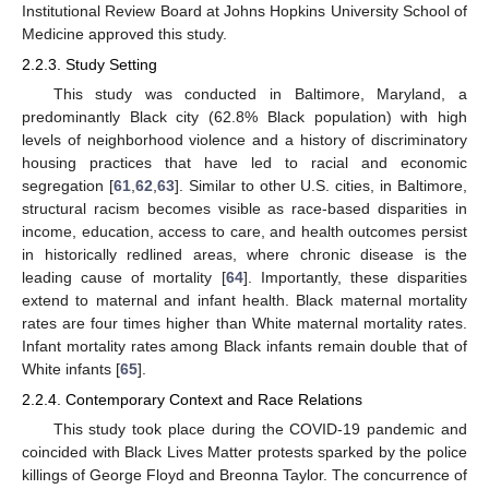
Institutional Review Board at Johns Hopkins University School of
Medicine approved this study.
2.2.3. Study Setting
This study was conducted in Baltimore, Maryland, a
predominantly Black city (62.8% Black population) with high
levels of neighborhood violence and a history of discriminatory
housing practices that have led to racial and economic
segregation [
61
,
62
,
63
]. Similar to other U.S. cities, in Baltimore,
structural racism becomes visible as race-based disparities in
income, education, access to care, and health outcomes persist
in historically redlined areas, where chronic disease is the
leading cause of mortality [
64
]. Importantly, these disparities
extend to maternal and infant health. Black maternal mortality
rates are four times higher than White maternal mortality rates.
Infant mortality rates among Black infants remain double that of
White infants [
65
].
2.2.4. Contemporary Context and Race Relations
This study took place during the COVID-19 pandemic and
coincided with Black Lives Matter protests sparked by the police
killings of George Floyd and Breonna Taylor. The concurrence of