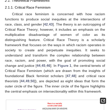
2.1. Theoretical Frameworks
2.1.1. Critical Race Feminism
Critical race feminism is concerned with how racism
functions to produce social inequities at the intersections of
race, class, and gender [
42
,
43
]. The theory is an outcropping of
Critical Race Theory; however, it includes an emphasis on the
multiplicative disadvantage of women of color as its
distinguishing feature. Critical Race Theory is a scholarly
framework that focuses on the ways in which racism operates in
society to create and perpetuate inequities. It seeks to
understand and transform the complex relationship between
race, racism, and power, with the goal of promoting social
change and justice [
44
,
45
,
46
]. In
Figure 1
, the central tenets of
Critical Race Feminism (which are drawn from the insights of
foundational Black feminist scholars [
47
,
48
] and critical race
theorists [
44
,
49
,
50
]), are depicted as eight ideas that form the
outer circle of the figure. The inner circle of the figure highlights
the central emphasis on intersectionality within this framework.