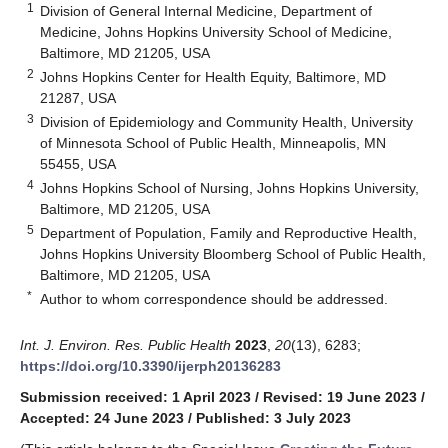
1
Division of General Internal Medicine, Department of
Medicine, Johns Hopkins University School of Medicine,
Baltimore, MD 21205, USA
2
Johns Hopkins Center for Health Equity, Baltimore, MD
21287, USA
3
Division of Epidemiology and Community Health, University
of Minnesota School of Public Health, Minneapolis, MN
55455, USA
4
Johns Hopkins School of Nursing, Johns Hopkins University,
Baltimore, MD 21205, USA
5
Department of Population, Family and Reproductive Health,
Johns Hopkins University Bloomberg School of Public Health,
Baltimore, MD 21205, USA
*
Author to whom correspondence should be addressed.
Int. J. Environ. Res. Public Health
2023
,
20
(13), 6283;
https://doi.org/10.3390/ijerph20136283
Submission received: 1 April 2023
/
Revised: 19 June 2023
/
Accepted: 24 June 2023
/
Published: 3 July 2023