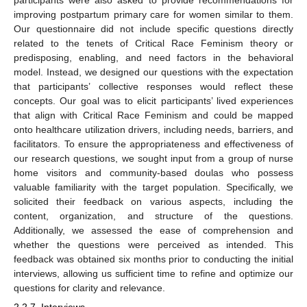
improving postpartum primary care for women similar to them.
Our questionnaire did not include specific questions directly
related to the tenets of Critical Race Feminism theory or
predisposing, enabling, and need factors in the behavioral
model. Instead, we designed our questions with the expectation
that participants’ collective responses would reflect these
concepts. Our goal was to elicit participants’ lived experiences
that align with Critical Race Feminism and could be mapped
onto healthcare utilization drivers, including needs, barriers, and
facilitators. To ensure the appropriateness and effectiveness of
our research questions, we sought input from a group of nurse
home visitors and community-based doulas who possess
valuable familiarity with the target population. Specifically, we
solicited their feedback on various aspects, including the
content, organization, and structure of the questions.
Additionally, we assessed the ease of comprehension and
whether the questions were perceived as intended. This
feedback was obtained six months prior to conducting the initial
interviews, allowing us sufficient time to refine and optimize our
questions for clarity and relevance.
2.2.7. Interviews