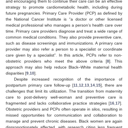
and encouraging them to continue their care can be an effective
strategy to promote cardiometabolic health, including during
future pregnancies. Primary Care Provider (PCP) as defined by
the National Cancer Institute is “a doctor or other licensed
medical professional who manages a person’s health care over
time. Primary care providers diagnose and treat a wide range of
common medical conditions. They also provide preventive care,
such as disease screenings and immunizations. A primary care
provider may also refer a person to a specialist or coordinate
care given by a specialist”. In this article, PCPs refer to non-
obstetric providers who meet the above criteria [
8
]. This
approach may also help reduce Black–White maternal health
disparities [
9
,
10
].
Despite increased recognition of the importance of
postpartum primary care follow-up [
11
,
12
,
13
,
14
,
15
], there are
challenges that limit its utilization. The transition from maternity
care to post-delivery well-woman and preventive care is
fragmented and lacks collaborative practice strategies [
16
,
17
].
Obstetric providers and PCPs often operate in silos, resulting in
missed opportunities for communication and collaboration to
manage and prevent chronic diseases. Black women are again
disproportionately affected, with research citing less frequent