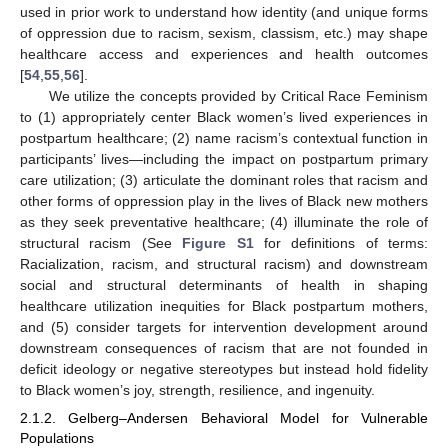
used in prior work to understand how identity (and unique forms
of oppression due to racism, sexism, classism, etc.) may shape
healthcare access and experiences and health outcomes
[
54
,
55
,
56
].
We utilize the concepts provided by Critical Race Feminism
to (1) appropriately center Black women’s lived experiences in
postpartum healthcare; (2) name racism’s contextual function in
participants’ lives—including the impact on postpartum primary
care utilization; (3) articulate the dominant roles that racism and
other forms of oppression play in the lives of Black new mothers
as they seek preventative healthcare; (4) illuminate the role of
structural racism (See
Figure S1
for definitions of terms:
Racialization, racism, and structural racism) and downstream
social and structural determinants of health in shaping
healthcare utilization inequities for Black postpartum mothers,
and (5) consider targets for intervention development around
downstream consequences of racism that are not founded in
deficit ideology or negative stereotypes but instead hold fidelity
to Black women’s joy, strength, resilience, and ingenuity.
2.1.2. Gelberg–Andersen Behavioral Model for Vulnerable
Populations