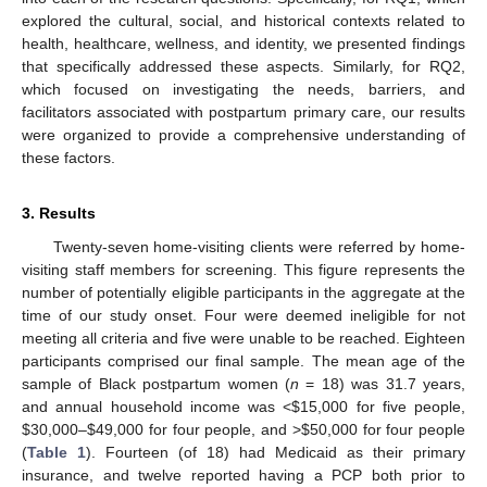
explored the cultural, social, and historical contexts related to
health, healthcare, wellness, and identity, we presented findings
that specifically addressed these aspects. Similarly, for RQ2,
which focused on investigating the needs, barriers, and
facilitators associated with postpartum primary care, our results
were organized to provide a comprehensive understanding of
these factors.
3. Results
Twenty-seven home-visiting clients were referred by home-
visiting staff members for screening. This figure represents the
number of potentially eligible participants in the aggregate at the
time of our study onset. Four were deemed ineligible for not
meeting all criteria and five were unable to be reached. Eighteen
participants comprised our final sample. The mean age of the
sample of Black postpartum women (
n
= 18) was 31.7 years,
and annual household income was <
$
15,000 for five people,
$
30,000–
$
49,000 for four people, and >
$
50,000 for four people
(
Table 1
). Fourteen (of 18) had Medicaid as their primary
insurance, and twelve reported having a PCP both prior to