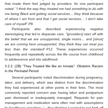
that made them feel judged by providers. As one participant
noted: “
I think the way they treated me had something to do with
me being Black and getting social services… they think because
of where I am from and that I get social services… I don’t take
care of myself
”-P8.
Participants also described experiencing negative
stereotyping that led to disparate care: “[
providers] start off with
the belief that we are unsupported, single moms… and [since]
we are coming here unsupported, they think they can treat you
less than the standard
”-P12. These experiences occurred
frequently and repeatedly across the life course from childhood
to adolescence and into adulthood.
3.2.2. (2B) “They Treated Me like an Inmate”: Obstetric Racism
in the Perinatal Period
Several participants noted discrimination during pregnancy,
labor, and delivery, which was distinct from the discrimination
they had experienced at other points in their lives. The most
commonly reported concern was having labor and postpartum
pain dismissed or inadequately managed. Requests for pain
management and medication were often met with assumptions
by healthcare providers: “
…they thinking I wanted to get high off