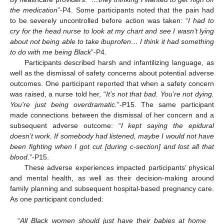
the medication
”-P4. Some participants noted that the pain had
to be severely uncontrolled before action was taken: “
I had to
cry for the head nurse to look at my chart and see I wasn’t lying
about not being able to take ibuprofen… I think it had something
to do with me being Black
”-P4.
Participants described harsh and infantilizing language, as
well as the dismissal of safety concerns about potential adverse
outcomes. One participant reported that when a safety concern
was raised, a nurse told her, “
It’s not that bad. You’re not dying.
You’re just being overdramatic.
”-P15. The same participant
made connections between the dismissal of her concern and a
subsequent adverse outcome: “
I kept saying the epidural
doesn’t work. If somebody had listened, maybe I would not have
been fighting when I got cut [during c-section] and lost all that
blood.
”-P15.
These adverse experiences impacted participants’ physical
and mental health, as well as their decision-making around
family planning and subsequent hospital-based pregnancy care.
As one participant concluded:
“
All Black women should just have their babies at home