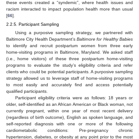
these events created a “syndemic”, where health issues and
racism interacted to impact population health more than usual
[
66
].
2.2.5. Participant Sampling
Using a purposive sampling strategy, we partnered with
Baltimore City Health Department’s
Baltimore for Healthy Babies
to identify and recruit postpartum women from three early
home-visiting programs in Baltimore, Maryland. We asked staff
(i.e., home visitors) of these three postpartum home-visiting
programs to evaluate the study’s eligibility criteria and refer
clients who could be potential participants. A purposive sampling
strategy allowed us to leverage staff of home-visiting programs
to most easily and accurately find and access potentially
qualified participants.
Participant eligibility criteria were as follows: 18 years or
older, self-identified as an African American or Black woman, not
currently pregnant, within one year of most recent delivery
(regardless of birth outcome), English as spoken language, and
self-reported diagnosis with one or more of the following
cardiometabolic conditions: Pre-pregnancy chronic
hypertension, diabetes, or obesity at any point prior to the most