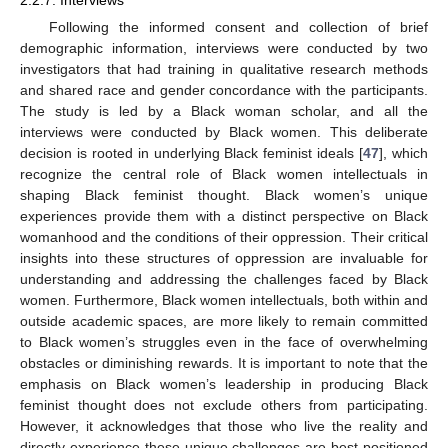
Following the informed consent and collection of brief
demographic information, interviews were conducted by two
investigators that had training in qualitative research methods
and shared race and gender concordance with the participants.
The study is led by a Black woman scholar, and all the
interviews were conducted by Black women. This deliberate
decision is rooted in underlying Black feminist ideals [
47
], which
recognize the central role of Black women intellectuals in
shaping Black feminist thought. Black women’s unique
experiences provide them with a distinct perspective on Black
womanhood and the conditions of their oppression. Their critical
insights into these structures of oppression are invaluable for
understanding and addressing the challenges faced by Black
women. Furthermore, Black women intellectuals, both within and
outside academic spaces, are more likely to remain committed
to Black women’s struggles even in the face of overwhelming
obstacles or diminishing rewards. It is important to note that the
emphasis on Black women’s leadership in producing Black
feminist thought does not exclude others from participating.
However, it acknowledges that those who live the reality and
directly experience these unique challenges are best positioned