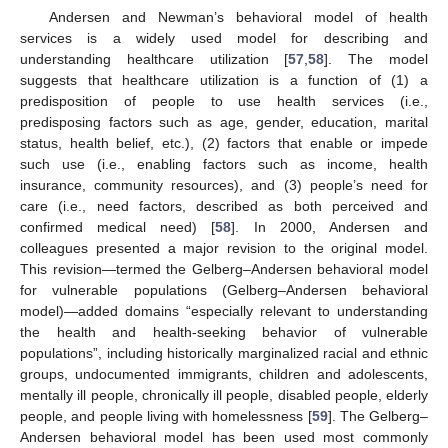
Andersen and Newman’s behavioral model of health
services is a widely used model for describing and
understanding healthcare utilization [
57
,
58
]. The model
suggests that healthcare utilization is a function of (1) a
predisposition of people to use health services (i.e.,
predisposing factors such as age, gender, education, marital
status, health belief, etc.), (2) factors that enable or impede
such use (i.e., enabling factors such as income, health
insurance, community resources), and (3) people’s need for
care (i.e., need factors, described as both perceived and
confirmed medical need) [
58
]. In 2000, Andersen and
colleagues presented a major revision to the original model.
This revision—termed the Gelberg–Andersen behavioral model
for vulnerable populations (Gelberg–Andersen behavioral
model)—added domains “especially relevant to understanding
the health and health-seeking behavior of vulnerable
populations”, including historically marginalized racial and ethnic
groups, undocumented immigrants, children and adolescents,
mentally ill people, chronically ill people, disabled people, elderly
people, and people living with homelessness [
59
]. The Gelberg–
Andersen behavioral model has been used most commonly