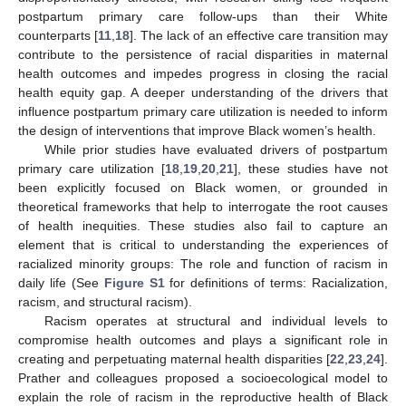
postpartum primary care follow-ups than their White
counterparts [
11
,
18
]. The lack of an effective care transition may
contribute to the persistence of racial disparities in maternal
health outcomes and impedes progress in closing the racial
health equity gap. A deeper understanding of the drivers that
influence postpartum primary care utilization is needed to inform
the design of interventions that improve Black women’s health.
While prior studies have evaluated drivers of postpartum
primary care utilization [
18
,
19
,
20
,
21
], these studies have not
been explicitly focused on Black women, or grounded in
theoretical frameworks that help to interrogate the root causes
of health inequities. These studies also fail to capture an
element that is critical to understanding the experiences of
racialized minority groups: The role and function of racism in
daily life (See
Figure S1
for definitions of terms: Racialization,
racism, and structural racism).
Racism operates at structural and individual levels to
compromise health outcomes and plays a significant role in
creating and perpetuating maternal health disparities [
22
,
23
,
24
].
Prather and colleagues proposed a socioecological model to
explain the role of racism in the reproductive health of Black