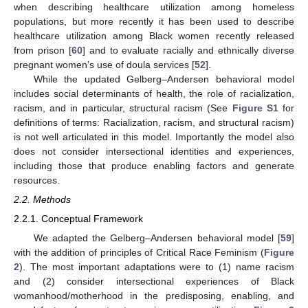
when describing healthcare utilization among homeless
populations, but more recently it has been used to describe
healthcare utilization among Black women recently released
from prison [
60
] and to evaluate racially and ethnically diverse
pregnant women’s use of doula services [
52
].
While the updated Gelberg–Andersen behavioral model
includes social determinants of health, the role of racialization,
racism, and in particular, structural racism (See
Figure S1
for
definitions of terms: Racialization, racism, and structural racism)
is not well articulated in this model. Importantly the model also
does not consider intersectional identities and experiences,
including those that produce enabling factors and generate
resources.
2.2. Methods
2.2.1. Conceptual Framework
We adapted the Gelberg–Andersen behavioral model [
59
]
with the addition of principles of Critical Race Feminism (
Figure
2
). The most important adaptations were to (1) name racism
and (2) consider intersectional experiences of Black
womanhood/motherhood in the predisposing, enabling, and