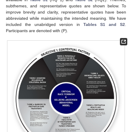
subthemes, and representative quotes are shown below. To
improve brevity and clarity, representative quotes have been
abbreviated while maintaining the intended meaning. We have
included the unabridged version in
Tables S1 and S2
.
Participants are denoted with (P).