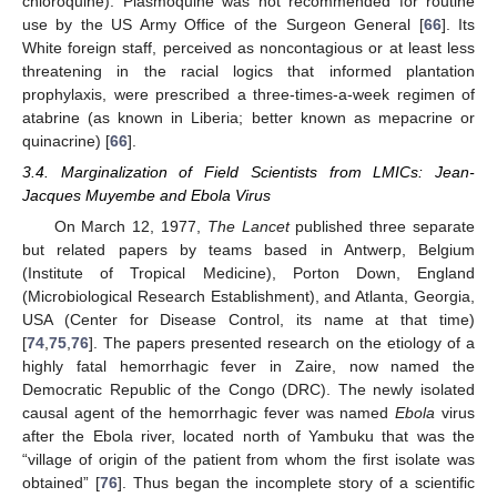
chloroquine). Plasmoquine was not recommended for routine
use by the US Army Office of the Surgeon General [
66
]. Its
White foreign staff, perceived as noncontagious or at least less
threatening in the racial logics that informed plantation
prophylaxis, were prescribed a three-times-a-week regimen of
atabrine (as known in Liberia; better known as mepacrine or
quinacrine) [
66
].
3.4. Marginalization of Field Scientists from LMICs: Jean-
Jacques Muyembe and Ebola Virus
On March 12, 1977,
The Lancet
published three separate
but related papers by teams based in Antwerp, Belgium
(Institute of Tropical Medicine), Porton Down, England
(Microbiological Research Establishment), and Atlanta, Georgia,
USA (Center for Disease Control, its name at that time)
[
74
,
75
,
76
]. The papers presented research on the etiology of a
highly fatal hemorrhagic fever in Zaire, now named the
Democratic Republic of the Congo (DRC). The newly isolated
causal agent of the hemorrhagic fever was named
Ebola
virus
after the Ebola river, located north of Yambuku that was the
“village of origin of the patient from whom the first isolate was
obtained” [
76
]. Thus began the incomplete story of a scientific