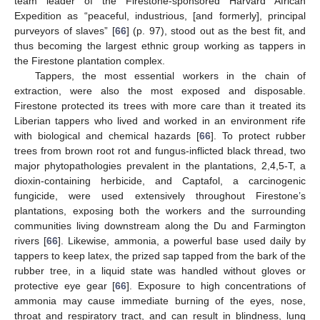
team leader of the Firestone-sponsored Harvard African
Expedition as “peaceful, industrious, [and formerly], principal
purveyors of slaves” [
66
] (p. 97), stood out as the best fit, and
thus becoming the largest ethnic group working as tappers in
the Firestone plantation complex.
Tappers, the most essential workers in the chain of
extraction, were also the most exposed and disposable.
Firestone protected its trees with more care than it treated its
Liberian tappers who lived and worked in an environment rife
with biological and chemical hazards [
66
]. To protect rubber
trees from brown root rot and fungus-inflicted black thread, two
major phytopathologies prevalent in the plantations, 2,4,5-T, a
dioxin-containing herbicide, and Captafol, a carcinogenic
fungicide, were used extensively throughout Firestone’s
plantations, exposing both the workers and the surrounding
communities living downstream along the Du and Farmington
rivers [
66
]. Likewise, ammonia, a powerful base used daily by
tappers to keep latex, the prized sap tapped from the bark of the
rubber tree, in a liquid state was handled without gloves or
protective eye gear [
66
]. Exposure to high concentrations of
ammonia may cause immediate burning of the eyes, nose,
throat and respiratory tract, and can result in blindness, lung