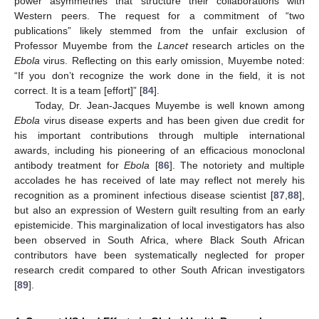
power asymmetries that structure their collaborations with
Western peers. The request for a commitment of “two
publications” likely stemmed from the unfair exclusion of
Professor Muyembe from the
Lancet
research articles on the
Ebola
virus. Reflecting on this early omission, Muyembe noted:
“If you don’t recognize the work done in the field, it is not
correct. It is a team [effort]” [
84
].
Today, Dr. Jean-Jacques Muyembe is well known among
Ebola
virus disease experts and has been given due credit for
his important contributions through multiple international
awards, including his pioneering of an efficacious monoclonal
antibody treatment for
Ebola
[
86
]. The notoriety and multiple
accolades he has received of late may reflect not merely his
recognition as a prominent infectious disease scientist [
87
,
88
],
but also an expression of Western guilt resulting from an early
epistemicide. This marginalization of local investigators has also
been observed in South Africa, where Black South African
contributors have been systematically neglected for proper
research credit compared to other South African investigators
[
89
].