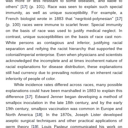
was more or less resistant to some diseases, and liable to
others” [
17
] (p. 101). Race was seen to explain such special
immunity, as well as unique susceptibility. For example, a
French biologist wrote in 1883 that “negritoid-polynesian” [
17
]
(p. 100) races were immune to scarlet fever. Special immunity
on the basis of race was used to justify medical neglect. In
contrast, unique susceptibilities on the basis of race cast non-
White persons as contagious and inferior, justifying racial
separation and reifying the racist hierarchy that supported the
colonial/imperial enterprise. Even when physicians and scientists
acknowledged the incomplete and at times incoherent nature of
racial explanations for disease distribution, these explanations
still had currency due to prevailing notions of an inherent racial
inferiority of people of color.
While incidence rates differed across races, many possible
explanations could have been marshalled in 1883 to explain this
difference [
17
]. Edward Jenner began developing a method of
smallpox inoculation in the late 18th century, and by the early
19th century, smallpox vaccination was common in Europe and
North America [
18
]. In the 1870s, Joseph Lister developed
aseptic surgical techniques and other practical applications of
germ theory [
19
]. Louis Pasteur communicated his work on