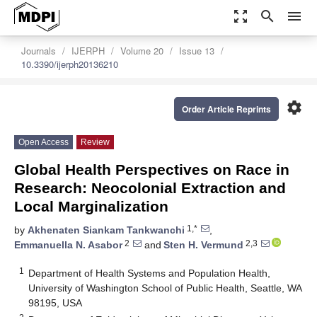
zoom_out_map
search
menu
Journals
IJERPH
Volume 20
Issue 13
10.3390/ijerph20136210
settings
Order Article Reprints
Open Access
Review
Global Health Perspectives on Race in
Research: Neocolonial Extraction and
Local Marginalization
1,*
by
Akhenaten Siankam Tankwanchi
,
2
2,3
Emmanuella N. Asabor
and
Sten H. Vermund
1
Department of Health Systems and Population Health,
University of Washington School of Public Health, Seattle, WA
98195, USA