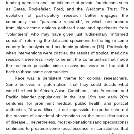
funding agencies and the influence of private foundations such
as Gates, Rockefeller, Ford, and the Wellcome Trust. The
evolution of participatory research better engages the
community than “parachute research”, in which researchers
from high-income nations gathered data and specimens from
“volunteers” who may have given just rudimentary “informed
consent”, returning the data and specimens to the high-income
country for analysis and academic publication [
16
]. Particularly
when interventions were costlier, the results of tropical medicine
research were less likely to benefit the communities that made
the research possible, since discoveries were not translated
back to those same communities.
Race was a persistent theme for colonial researchers.
Some believed in paternalism, that they could decide what
would be best for African, Asian, Caribbean, Latin American, and
Pacific Islander populations. In the late 19th and early 20th
centuries, for prominent medical, public health, and political
authorities, “it was difficult, if not impossible, to render coherent
the masses of anecdotal observations on the racial distribution
of disease… nevertheless, most explanations (and speculations)
continued to presume some racial essence, or constitution, that