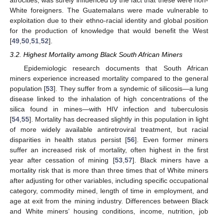
White foreigners. The Guatemalans were made vulnerable to
exploitation due to their ethno-racial identity and global position
for the production of knowledge that would benefit the West
[
49
,
50
,
51
,
52
].
3.2. Highest Mortality among Black South African Miners
Epidemiologic research documents that South African
miners experience increased mortality compared to the general
population [
53
]. They suffer from a syndemic of silicosis—a lung
disease linked to the inhalation of high concentrations of the
silica found in mines—with HIV infection and tuberculosis
[
54
,
55
]. Mortality has decreased slightly in this population in light
of more widely available antiretroviral treatment, but racial
disparities in health status persist [
56
]. Even former miners
suffer an increased risk of mortality, often highest in the first
year after cessation of mining [
53
,
57
]. Black miners have a
mortality risk that is more than three times that of White miners
after adjusting for other variables, including specific occupational
category, commodity mined, length of time in employment, and
age at exit from the mining industry. Differences between Black
and White miners’ housing conditions, income, nutrition, job