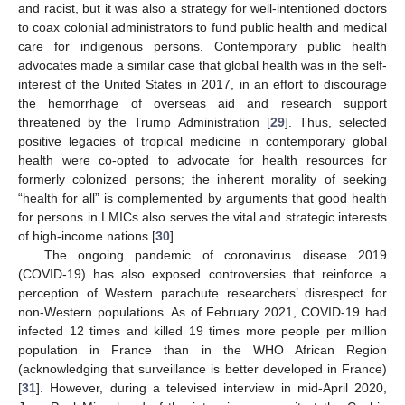
and racist, but it was also a strategy for well-intentioned doctors
to coax colonial administrators to fund public health and medical
care for indigenous persons. Contemporary public health
advocates made a similar case that global health was in the self-
interest of the United States in 2017, in an effort to discourage
the hemorrhage of overseas aid and research support
threatened by the Trump Administration [
29
]. Thus, selected
positive legacies of tropical medicine in contemporary global
health were co-opted to advocate for health resources for
formerly colonized persons; the inherent morality of seeking
“health for all” is complemented by arguments that good health
for persons in LMICs also serves the vital and strategic interests
of high-income nations [
30
].
The ongoing pandemic of coronavirus disease 2019
(COVID-19) has also exposed controversies that reinforce a
perception of Western parachute researchers’ disrespect for
non-Western populations. As of February 2021, COVID-19 had
infected 12 times and killed 19 times more people per million
population in France than in the WHO African Region
(acknowledging that surveillance is better developed in France)
[
31
]. However, during a televised interview in mid-April 2020,