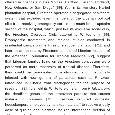
offered in hospitals in Des Moines, Hartford, Tucson, Portland,
New Orleans, or San Diego” [
69
]. Yet, in its two-story Harbel
plantation hospital, Firestone operated a segregated healthcare
system that excluded even members of the Liberian political
elite from receiving emergency care in the much better upstairs
section of the hospital, which, just like its exclusive social club,
the Firestone Overseas Club, catered to Whites only [
66
].
Prophylactic treatments and malaria studies conducted in
residential camps on the Firestone rubber plantation [
71
], and
later on at the nearby Firestone-sponsored Liberian Institute of
the American Foundation for Tropical Medicine [
72
], suggest
that Liberian families living on the Firestone concession were
perceived as mere reservoirs of tropical disease. Therefore,
they could be over-tested, over-drugged and intentionally
infected with new genera of parasites, such as
P. vivax
,
introduced in Liberia from Madagascar for the purpose of
research [
72
]. To shield its White foreign staff from
P. falciparum
,
the deadliest genus of the protozoan parasite that causes
malaria in humans [
73
], Firestone required domestic
housekeepers employed by its expatriate staff to receive a daily
dose of quinine and plasmoquine (an international version of