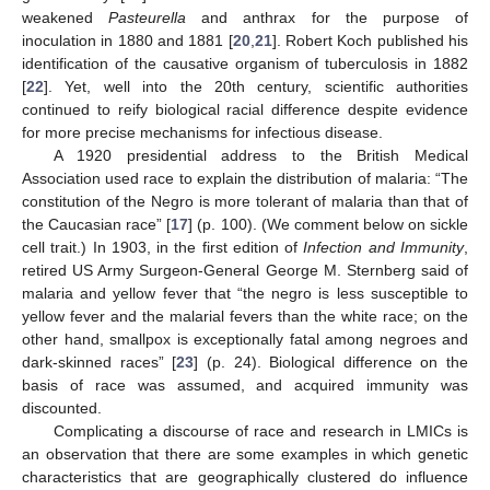
weakened
Pasteurella
and anthrax for the purpose of
inoculation in 1880 and 1881 [
20
,
21
]. Robert Koch published his
identification of the causative organism of tuberculosis in 1882
[
22
]. Yet, well into the 20th century, scientific authorities
continued to reify biological racial difference despite evidence
for more precise mechanisms for infectious disease.
A 1920 presidential address to the British Medical
Association used race to explain the distribution of malaria: “The
constitution of the Negro is more tolerant of malaria than that of
the Caucasian race” [
17
] (p. 100). (We comment below on sickle
cell trait.) In 1903, in the first edition of
Infection and Immunity
,
retired US Army Surgeon-General George M. Sternberg said of
malaria and yellow fever that “the negro is less susceptible to
yellow fever and the malarial fevers than the white race; on the
other hand, smallpox is exceptionally fatal among negroes and
dark-skinned races” [
23
] (p. 24). Biological difference on the
basis of race was assumed, and acquired immunity was
discounted.
Complicating a discourse of race and research in LMICs is
an observation that there are some examples in which genetic
characteristics that are geographically clustered do influence