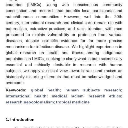
countries (LMICs), along with conscientious community
consultation and research that benefits local participants and
autochthonous communities. However, well into the 20th
century, international research and clinical care remain rife with
paternalism, extractive practices, and racist ideation, with race
presumed to explain vulnerability or protection from various
diseases, despite scientific evidence for far more precise
mechanisms for infectious disease. We highlight experiences in
global research on health and illness among indigenous
populations in LMICs, seeking to clarify what is both scientifically
essential and ethically desirable in research with human
subjects; we apply a critical view towards race and racism as
historically distorting elements that must be acknowledged and
overcome.
Keywords:
global health
;
human subjects research
;
international health
;
medical racism
;
research ethics
;
research neocolonialism
;
tropical medicine
1. Introduction