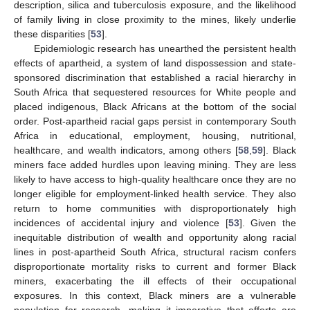
description, silica and tuberculosis exposure, and the likelihood
of family living in close proximity to the mines, likely underlie
these disparities [
53
].
Epidemiologic research has unearthed the persistent health
effects of apartheid, a system of land dispossession and state-
sponsored discrimination that established a racial hierarchy in
South Africa that sequestered resources for White people and
placed indigenous, Black Africans at the bottom of the social
order. Post-apartheid racial gaps persist in contemporary South
Africa in educational, employment, housing, nutritional,
healthcare, and wealth indicators, among others [
58
,
59
]. Black
miners face added hurdles upon leaving mining. They are less
likely to have access to high-quality healthcare once they are no
longer eligible for employment-linked health service. They also
return to home communities with disproportionately high
incidences of accidental injury and violence [
53
]. Given the
inequitable distribution of wealth and opportunity along racial
lines in post-apartheid South Africa, structural racism confers
disproportionate mortality risks to current and former Black
miners, exacerbating the ill effects of their occupational
exposures. In this context, Black miners are a vulnerable