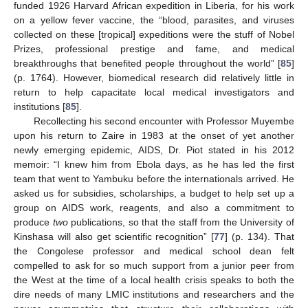
funded 1926 Harvard African expedition in Liberia, for his work
on a yellow fever vaccine, the “blood, parasites, and viruses
collected on these [tropical] expeditions were the stuff of Nobel
Prizes, professional prestige and fame, and medical
breakthroughs that benefited people throughout the world” [
85
]
(p. 1764). However, biomedical research did relatively little in
return to help capacitate local medical investigators and
institutions [
85
].
Recollecting his second encounter with Professor Muyembe
upon his return to Zaire in 1983 at the onset of yet another
newly emerging epidemic, AIDS, Dr. Piot stated in his 2012
memoir: “I knew him from Ebola days, as he has led the first
team that went to Yambuku before the internationals arrived. He
asked us for subsidies, scholarships, a budget to help set up a
group on AIDS work, reagents, and also a commitment to
produce
two
publications, so that the staff from the University of
Kinshasa will also get scientific recognition” [
77
] (p. 134). That
the Congolese professor and medical school dean felt
compelled to ask for so much support from a junior peer from
the West at the time of a local health crisis speaks to both the
dire needs of many LMIC institutions and researchers and the