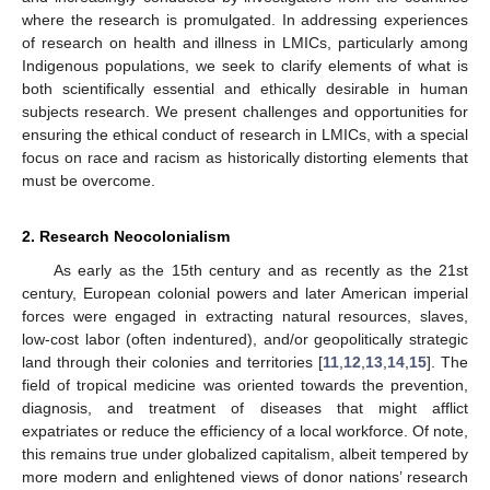
where the research is promulgated. In addressing experiences
of research on health and illness in LMICs, particularly among
Indigenous populations, we seek to clarify elements of what is
both scientifically essential and ethically desirable in human
subjects research. We present challenges and opportunities for
ensuring the ethical conduct of research in LMICs, with a special
focus on race and racism as historically distorting elements that
must be overcome.
2. Research Neocolonialism
As early as the 15th century and as recently as the 21st
century, European colonial powers and later American imperial
forces were engaged in extracting natural resources, slaves,
low-cost labor (often indentured), and/or geopolitically strategic
land through their colonies and territories [
11
,
12
,
13
,
14
,
15
]. The
field of tropical medicine was oriented towards the prevention,
diagnosis, and treatment of diseases that might afflict
expatriates or reduce the efficiency of a local workforce. Of note,
this remains true under globalized capitalism, albeit tempered by
more modern and enlightened views of donor nations’ research