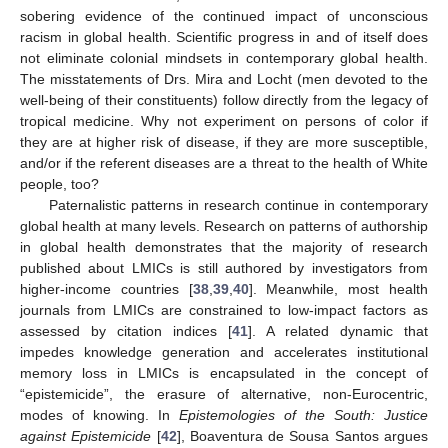
sobering evidence of the continued impact of unconscious
racism in global health. Scientific progress in and of itself does
not eliminate colonial mindsets in contemporary global health.
The misstatements of Drs. Mira and Locht (men devoted to the
well-being of their constituents) follow directly from the legacy of
tropical medicine. Why not experiment on persons of color if
they are at higher risk of disease, if they are more susceptible,
and/or if the referent diseases are a threat to the health of White
people, too?
Paternalistic patterns in research continue in contemporary
global health at many levels. Research on patterns of authorship
in global health demonstrates that the majority of research
published about LMICs is still authored by investigators from
higher-income countries [
38
,
39
,
40
]. Meanwhile, most health
journals from LMICs are constrained to low-impact factors as
assessed by citation indices [
41
]. A related dynamic that
impedes knowledge generation and accelerates institutional
memory loss in LMICs is encapsulated in the concept of
“epistemicide”, the erasure of alternative, non-Eurocentric,
modes of knowing. In
Epistemologies of the South: Justice
against Epistemicide
[
42
], Boaventura de Sousa Santos argues