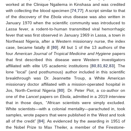
worked at the Clinique Ngaliema in Kinshasa and was credited
with collecting the blood specimen [
74
,
77
]. A script similar to that
of the discovery of the
Ebola
virus disease was also written in
January 1970 when the scientific community was introduced to
Lassa
fever, a rodent-to-human transmitted viral hemorrhagic
fever that was first observed in January 1969 in Lassa, a town in
Northeast Nigeria, after a Western missionary nurse, the index
case, became fatally ill [
80
]. All but 1 of the 13 authors of the
four
American Journal of Tropical Medicine and Hygiene
papers
that first described this disease were Western investigators
affiliated with elite US academic institutions [
80
,
81
,
82
,
83
]. The
lone “local” (and posthumous) author included in this scientific
breakthrough was Dr. Jeannette Troup, a White American
missionary doctor affiliated with a mission-operated hospital in
Jos, North-Central Nigeria [
80
]. Dr. Peter Piot, a co-author on
one of the
Lancet
papers on
Ebola
, admitted in a 2019 interview
that in those days, “African scientists were simply excluded.
White scientists—with a colonial mentality—parachuted in, took
samples, wrote papers that were published in the West and took
all of the credit” [
84
]. As evidenced by the awarding in 1951 of
the Nobel Prize to Max Theiler, a member of the Firestone-