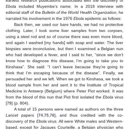
earliest research publications associated with the discovery of
Ebola
included Muyembe’s name. In a 2018 interview with
editorial staff of the
Bulletin of the World Health Organization
, he
narrated his involvement in the 1976
Ebola
epidemic as follows:
Back then, we used our bare hands, we had no protective
clothing. Later, I took some liver samples from two corpses,
using a steel rod and so of course there was even more blood,
and again I washed [my hands] with soap and water. The liver
biopsies were inconclusive, but then I examined a Belgian nun
who had developed a fever, and I said to her, “since we don’t
know how to diagnose this disease, I’m going to take you to
Kinshasa”. She said: “I can’t leave because they’re going to
think that I’m escaping because of the disease”. Finally, we
persuaded her and we left. When we got to Kinshasa, we took a
blood sample from her and sent it to the Institute of Tropical
Medicine in Antwerp (Belgium) where Peter Piot worked. It was
from the blood of this nun that Piot first isolated the
Ebola
virus
[
79
] (p. 804).
A total of 15 persons were named as authors on the three
Lancet
papers [
74
,
75
,
76
], and thus credited with the co-
discovery of the
Ebola
virus. All were White males and Western-
based, except for Jacques Courteille, a Belgian physician who