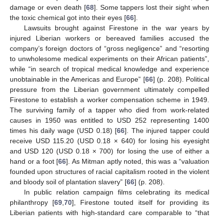
damage or even death [
68
]. Some tappers lost their sight when
the toxic chemical got into their eyes [
66
].
Lawsuits brought against Firestone in the war years by
injured Liberian workers or bereaved families accused the
company’s foreign doctors of “gross negligence” and “resorting
to unwholesome medical experiments on their African patients”,
while “in search of tropical medical knowledge and experience
unobtainable in the Americas and Europe” [
66
] (p. 208). Political
pressure from the Liberian government ultimately compelled
Firestone to establish a worker compensation scheme in 1949.
The surviving family of a tapper who died from work-related
causes in 1950 was entitled to USD 252 representing 1400
times his daily wage (USD 0.18) [
66
]. The injured tapper could
receive USD 115.20 (USD 0.18 × 640) for losing his eyesight
and USD 120 (USD 0.18 × 700) for losing the use of either a
hand or a foot [
66
]. As Mitman aptly noted, this was a “valuation
founded upon structures of racial capitalism rooted in the violent
and bloody soil of plantation slavery” [
66
] (p. 208).
In public relation campaign films celebrating its medical
philanthropy [
69
,
70
], Firestone touted itself for providing its
Liberian patients with high-standard care comparable to “that