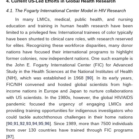
4. Current US-Led Efforts in Global Health Research
4.1. The Fogarty International Center Model in HIV Research
In many LMICs, medical, public health, and nursing
education and training in human health research have been
limited to a privileged few. International trainees of color typically
have been shunted to clinical care roles, with research reserved
for elites. Recognizing these workforce disparities, many donor
nations have focused their international programs to highlight
former colonies, now independent nations. One such example is
the John E. Fogarty International Center (FIC) for Advanced
Study in the Health Sciences at the National Institutes of Health
(NIH), which was established in 1968 [
90
]. In its early years,
FIC/NIH convened and hosted global scientists from high-
income nations in Europe and Japan to nurture collaborations
with US scientists. In the 1980s, however, the global HIV/AIDS
pandemic focused the urgency of engaging LMICs and
providing training opportunities for indigenous investigators who
could tackle autochthonous challenges in their home nations
[
90
,
91
,
92
,
93
,
94
,
95
,
96
]. Since 1989, more than 7500 individuals
from over 130 countries have trained through FIC programs
[
97
].