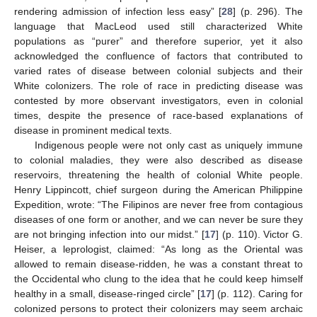
rendering admission of infection less easy” [
28
] (p. 296). The
language that MacLeod used still characterized White
populations as “purer” and therefore superior, yet it also
acknowledged the confluence of factors that contributed to
varied rates of disease between colonial subjects and their
White colonizers. The role of race in predicting disease was
contested by more observant investigators, even in colonial
times, despite the presence of race-based explanations of
disease in prominent medical texts.
Indigenous people were not only cast as uniquely immune
to colonial maladies, they were also described as disease
reservoirs, threatening the health of colonial White people.
Henry Lippincott, chief surgeon during the American Philippine
Expedition, wrote: “The Filipinos are never free from contagious
diseases of one form or another, and we can never be sure they
are not bringing infection into our midst.” [
17
] (p. 110). Victor G.
Heiser, a leprologist, claimed: “As long as the Oriental was
allowed to remain disease-ridden, he was a constant threat to
the Occidental who clung to the idea that he could keep himself
healthy in a small, disease-ringed circle” [
17
] (p. 112). Caring for
colonized persons to protect their colonizers may seem archaic