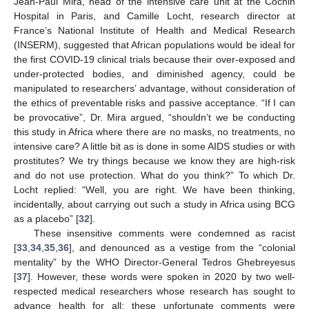
Jean-Paul Mira, head of the intensive care unit at the Cochin
Hospital in Paris, and Camille Locht, research director at
France’s National Institute of Health and Medical Research
(INSERM), suggested that African populations would be ideal for
the first COVID-19 clinical trials because their over-exposed and
under-protected bodies, and diminished agency, could be
manipulated to researchers’ advantage, without consideration of
the ethics of preventable risks and passive acceptance. “If I can
be provocative”, Dr. Mira argued, “shouldn’t we be conducting
this study in Africa where there are no masks, no treatments, no
intensive care? A little bit as is done in some AIDS studies or with
prostitutes? We try things because we know they are high-risk
and do not use protection. What do you think?” To which Dr.
Locht replied: “Well, you are right. We have been thinking,
incidentally, about carrying out such a study in Africa using BCG
as a placebo” [
32
].
These insensitive comments were condemned as racist
[
33
,
34
,
35
,
36
], and denounced as a vestige from the “colonial
mentality” by the WHO Director-General Tedros Ghebreyesus
[
37
]. However, these words were spoken in 2020 by two well-
respected medical researchers whose research has sought to
advance health for all; these unfortunate comments were