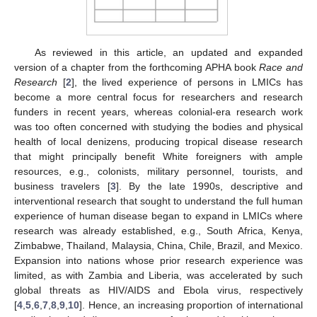
As reviewed in this article, an updated and expanded
version of a chapter from the forthcoming APHA book
Race and
Research
[
2
], the lived experience of persons in LMICs has
become a more central focus for researchers and research
funders in recent years, whereas colonial-era research work
was too often concerned with studying the bodies and physical
health of local denizens, producing tropical disease research
that might principally benefit White foreigners with ample
resources, e.g., colonists, military personnel, tourists, and
business travelers [
3
]. By the late 1990s, descriptive and
interventional research that sought to understand the full human
experience of human disease began to expand in LMICs where
research was already established, e.g., South Africa, Kenya,
Zimbabwe, Thailand, Malaysia, China, Chile, Brazil, and Mexico.
Expansion into nations whose prior research experience was
limited, as with Zambia and Liberia, was accelerated by such
global threats as HIV/AIDS and Ebola virus, respectively
[
4
,
5
,
6
,
7
,
8
,
9
,
10
]. Hence, an increasing proportion of international