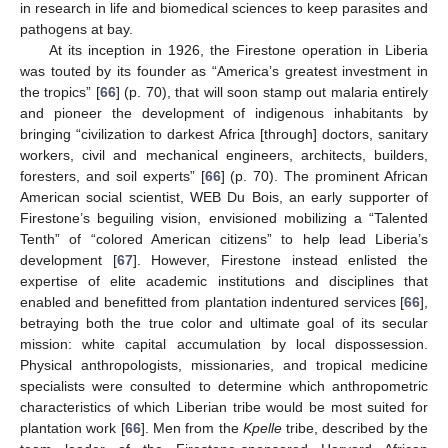
in research in life and biomedical sciences to keep parasites and
pathogens at bay.
At its inception in 1926, the Firestone operation in Liberia
was touted by its founder as “America’s greatest investment in
the tropics” [
66
] (p. 70), that will soon stamp out malaria entirely
and pioneer the development of indigenous inhabitants by
bringing “civilization to darkest Africa [through] doctors, sanitary
workers, civil and mechanical engineers, architects, builders,
foresters, and soil experts” [
66
] (p. 70). The prominent African
American social scientist, WEB Du Bois, an early supporter of
Firestone’s beguiling vision, envisioned mobilizing a “Talented
Tenth” of “colored American citizens” to help lead Liberia’s
development [
67
]. However, Firestone instead enlisted the
expertise of elite academic institutions and disciplines that
enabled and benefitted from plantation indentured services [
66
],
betraying both the true color and ultimate goal of its secular
mission: white capital accumulation by local dispossession.
Physical anthropologists, missionaries, and tropical medicine
specialists were consulted to determine which anthropometric
characteristics of which Liberian tribe would be most suited for
plantation work [
66
]. Men from the
Kpelle
tribe, described by the