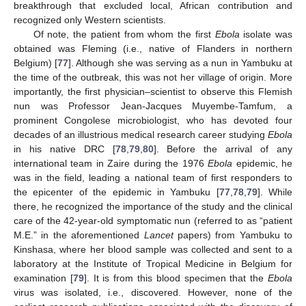
breakthrough that excluded local, African contribution and
recognized only Western scientists.
Of note, the patient from whom the first
Ebola
isolate was
obtained was Fleming (i.e., native of Flanders in northern
Belgium) [
77
]. Although she was serving as a nun in Yambuku at
the time of the outbreak, this was not her village of origin. More
importantly, the first physician–scientist to observe this Flemish
nun was Professor Jean-Jacques Muyembe-Tamfum, a
prominent Congolese microbiologist, who has devoted four
decades of an illustrious medical research career studying
Ebola
in his native DRC [
78
,
79
,
80
]. Before the arrival of any
international team in Zaire during the 1976
Ebola
epidemic, he
was in the field, leading a national team of first responders to
the epicenter of the epidemic in Yambuku [
77
,
78
,
79
]. While
there, he recognized the importance of the study and the clinical
care of the 42-year-old symptomatic nun (referred to as “patient
M.E.” in the aforementioned
Lancet
papers) from Yambuku to
Kinshasa, where her blood sample was collected and sent to a
laboratory at the Institute of Tropical Medicine in Belgium for
examination [
79
]. It is from this blood specimen that the
Ebola
virus was isolated, i.e., discovered. However, none of the