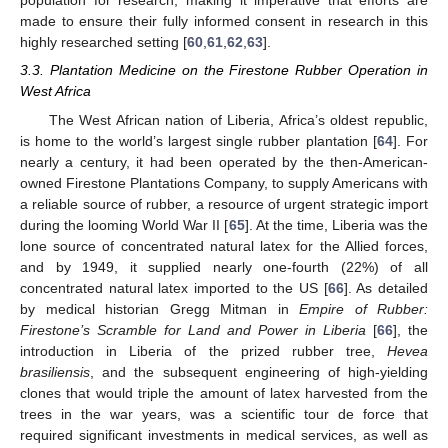
population for research, making it imperative that efforts are
made to ensure their fully informed consent in research in this
highly researched setting [
60
,
61
,
62
,
63
].
3.3. Plantation Medicine on the Firestone Rubber Operation in
West Africa
The West African nation of Liberia, Africa’s oldest republic,
is home to the world’s largest single rubber plantation [
64
]. For
nearly a century, it had been operated by the then-American-
owned Firestone Plantations Company, to supply Americans with
a reliable source of rubber, a resource of urgent strategic import
during the looming World War II [
65
]. At the time, Liberia was the
lone source of concentrated natural latex for the Allied forces,
and by 1949, it supplied nearly one-fourth (22%) of all
concentrated natural latex imported to the US [
66
]. As detailed
by medical historian Gregg Mitman in
Empire of Rubber:
Firestone’s Scramble for Land and Power in Liberia
[
66
], the
introduction in Liberia of the prized rubber tree,
Hevea
brasiliensis
, and the subsequent engineering of high-yielding
clones that would triple the amount of latex harvested from the
trees in the war years, was a scientific tour de force that
required significant investments in medical services, as well as