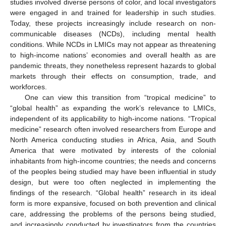
studies involved diverse persons of color, and local investigators
were engaged in and trained for leadership in such studies.
Today, these projects increasingly include research on non-
communicable diseases (NCDs), including mental health
conditions. While NCDs in LMICs may not appear as threatening
to high-income nations’ economies and overall health as are
pandemic threats, they nonetheless represent hazards to global
markets through their effects on consumption, trade, and
workforces.
One can view this transition from “tropical medicine” to
“global health” as expanding the work’s relevance to LMICs,
independent of its applicability to high-income nations. “Tropical
medicine” research often involved researchers from Europe and
North America conducting studies in Africa, Asia, and South
America that were motivated by interests of the colonial
inhabitants from high-income countries; the needs and concerns
of the peoples being studied may have been influential in study
design, but were too often neglected in implementing the
findings of the research. “Global health” research in its ideal
form is more expansive, focused on both prevention and clinical
care, addressing the problems of the persons being studied,
and increasingly conducted by investigators from the countries