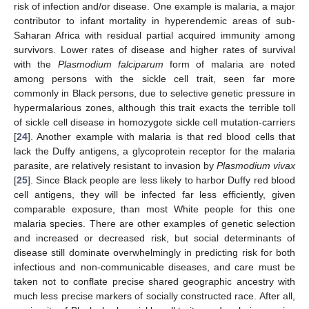
risk of infection and/or disease. One example is malaria, a major
contributor to infant mortality in hyperendemic areas of sub-
Saharan Africa with residual partial acquired immunity among
survivors. Lower rates of disease and higher rates of survival
with the
Plasmodium falciparum
form of malaria are noted
among persons with the sickle cell trait, seen far more
commonly in Black persons, due to selective genetic pressure in
hypermalarious zones, although this trait exacts the terrible toll
of sickle cell disease in homozygote sickle cell mutation-carriers
[
24
]. Another example with malaria is that red blood cells that
lack the Duffy antigens, a glycoprotein receptor for the malaria
parasite, are relatively resistant to invasion by
Plasmodium vivax
[
25
]. Since Black people are less likely to harbor Duffy red blood
cell antigens, they will be infected far less efficiently, given
comparable exposure, than most White people for this one
malaria species. There are other examples of genetic selection
and increased or decreased risk, but social determinants of
disease still dominate overwhelmingly in predicting risk for both
infectious and non-communicable diseases, and care must be
taken not to conflate precise shared geographic ancestry with
much less precise markers of socially constructed race. After all,