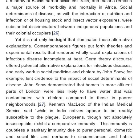
a minority of Blacks harbor sickle cell traits, and malaria remains
a major source of morbidity and mortality in Africa. Social
determinants of disease, as with the interaction of nutrition and
infection or of housing stock and insect vector exposures, were
substantial discriminators between indigenous populations and
their colonial occupiers [
26
].
Yet it is not only hindsight that illuminates these alternative
explanations. Contemporaneous figures put forth theories and
experimental results that rendered wholly racial explanations of
infectious disease incomplete at best. Germ theory discourse
offered potential alternative explanations for infectious diseases,
and early work in social medicine and cholera by John Snow, for
example, lent credence to the impact of social determinants of
disease. John Snow demonstrated that homes in more affluent
parts of London were less likely to have water that was
contaminated with cholera compared to those in poorer
neighborhoods [
27
]. Kenneth MacLeod of the Indian Medical
Service said “while in India natives appear to be readily
susceptible to the plague, Europeans, though not absolutely
insusceptible, exhibit a comparative immunity... This immunity is
doubtless a sanitary immunity due to purer personal, domestic
and social life, and perhaps to circumstances and habits