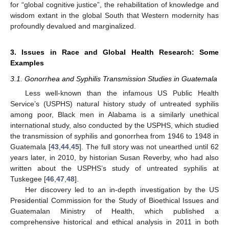
for “global cognitive justice”, the rehabilitation of knowledge and
wisdom extant in the global South that Western modernity has
profoundly devalued and marginalized.
3. Issues in Race and Global Health Research: Some
Examples
3.1. Gonorrhea and Syphilis Transmission Studies in Guatemala
Less well-known than the infamous US Public Health
Service’s (USPHS) natural history study of untreated syphilis
among poor, Black men in Alabama is a similarly unethical
international study, also conducted by the USPHS, which studied
the transmission of syphilis and gonorrhea from 1946 to 1948 in
Guatemala [
43
,
44
,
45
]. The full story was not unearthed until 62
years later, in 2010, by historian Susan Reverby, who had also
written about the USPHS’s study of untreated syphilis at
Tuskegee [
46
,
47
,
48
].
Her discovery led to an in-depth investigation by the US
Presidential Commission for the Study of Bioethical Issues and
Guatemalan Ministry of Health, which published a
comprehensive historical and ethical analysis in 2011 in both