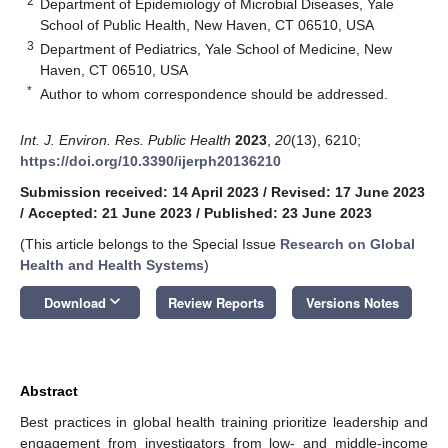
2
Department of Epidemiology of Microbial Diseases, Yale
School of Public Health, New Haven, CT 06510, USA
3
Department of Pediatrics, Yale School of Medicine, New
Haven, CT 06510, USA
*
Author to whom correspondence should be addressed.
Int. J. Environ. Res. Public Health
2023
,
20
(13), 6210;
https://doi.org/10.3390/ijerph20136210
Submission received: 14 April 2023
/
Revised: 17 June 2023
/
Accepted: 21 June 2023
/
Published: 23 June 2023
(This article belongs to the Special Issue
Research on Global
Health and Health Systems
)
keyboard_arrow_down
Download
Review Reports
Versions Notes
Abstract
Best practices in global health training prioritize leadership and
engagement from investigators from low- and middle-income