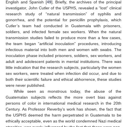
English and Spanish [
49
]. Briefly, the archives of the principal
investigator, John Cutler of the USPHS, revealed a “lost” clinical
research study of “natural transmission” of syphilis and
gonorrhea, and the potential for penicillin prophylaxis, which
Cutler’s team had conducted in Guatemala with prisoners,
soldiers, and infected female sex workers. When the natural
transmission studies failed to produce more than a few cases,
the team began “artificial inoculation” procedures, introducing
infectious material into both men and women with swabs. The
inoculation phase included prisoners, soldiers, sex workers, and
adult and adolescent patients in mental institutions. There was
little indication that the research subjects, particularly the women
sex workers, were treated when infection did occur, and due to
both their scientific failure and ethical abhorrence, these studies
were never published.
While seen as monstrous today, the abuse of the
Guatemalan subjects reflects the more overt bias against
persons of color in international medical research in the 20th
Century. As Professor Reverby’s work has shown, the fact that
the USPHS deemed the harm perpetrated in Guatemala to be
ethically acceptable, even as the world condemned Nazi medical
atrocities, was surely influenced by the fact that these were non-