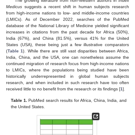
The growing literature from non-Western authors in
Index
Medicus
suggests a recent shift in human subjects research
from high-income nations to low- and middle-income countries
(LMICs). As of December 2022, searches of the PubMed
database of the National Library of Medicine yielded significant
increases in citations from the past decade for Africa (50%),
India (67%), and China (81.5%), versus 41% for the United
States (USA), these being just a few illustrative comparators
(
Table 1
). While there are still vast disparities between Africa,
India, China, and the USA, one can nonetheless assume the
continued migration of research focus from high-income nations
to LMICs, where the populations being studied have been
historically underrepresented in global human subjects
research, and when included in such research have too often
received little to no benefit from the research or its findings [
1
].
Table 1.
PubMed search results for Africa, China, India, and
the United States.