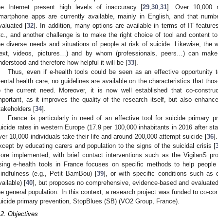
he Internet present high levels of inaccuracy [
29
,
30
,
31
]. Over 10,000 m
martphone apps are currently available, mainly in English, and that number
valuated [
32
]. In addition, many options are available in terms of IT feature
tc., and another challenge is to make the right choice of tool and content to
he diverse needs and situations of people at risk of suicide. Likewise, the 
text, videos, pictures…) and by whom (professionals, peers…) can make 
nderstood and therefore how helpful it will be [
33
].
Thus, even if e-health tools could be seen as an effective opportunity 
ental health care, no guidelines are available on the characteristics that those
o the current need. Moreover, it is now well established that co-construc
mportant, as it improves the quality of the research itself, but also enhanc
takeholders [
34
].
France is particularly in need of an effective tool for suicide primary 
uicide rates in western Europe (17.9 per 100,000 inhabitants in 2016 after sta
ver 10,000 individuals take their life and around 200,000 attempt suicide [
36
]
xcept by educating carers and population to the signs of the suicidal crisis [
ore implemented, with brief contact interventions such as the VigilanS pr
sing e-health tools in France focuses on specific methods to help people 
indfulness (e.g., Petit BamBou) [
39
], or with specific conditions such as 
vailable) [
40
], but proposes no comprehensive, evidence-based and evaluated e-
he general population. In this context, a research project was funded to co-con
uicide primary prevention, StopBlues (SB) (VO2 Group, France).
.2. Objectives