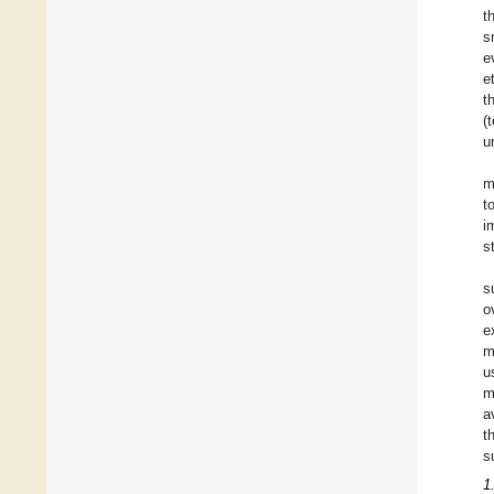
t
s
e
e
t
(
u
m
t
i
s
s
o
e
m
u
m
a
t
s
1