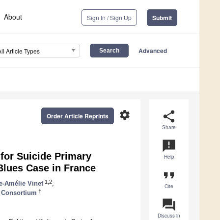
About
Sign In / Sign Up
Submit
Advanced
All Article Types
settings
share
Order Article Reprints
Share
announcement
 for Suicide Primary
Help
Blues Case in France
format_quote
1,2
e-Amélie Vinet
,
Cite
†
 Consortium
question_answer
Discuss in