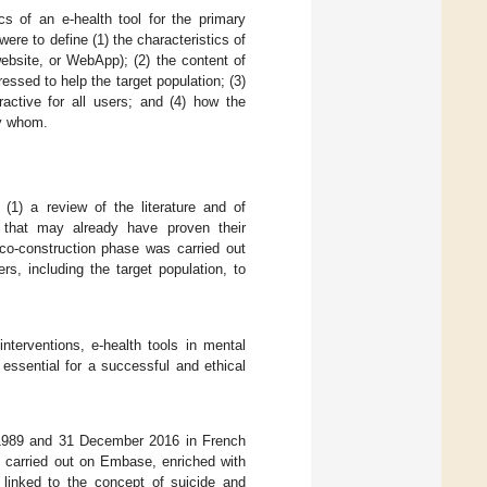
cs of an e-health tool for the primary
ere to define (1) the characteristics of
website, or WebApp); (2) the content of
essed to help the target population; (3)
ractive for all users; and (4) how the
by whom.
1) a review of the literature and of
 that may already have proven their
 co-construction phase was carried out
rs, including the target population, to
interventions, e-health tools in mental
 essential for a successful and ethical
 1989 and 31 December 2016 in French
as carried out on Embase, enriched with
linked to the concept of suicide and