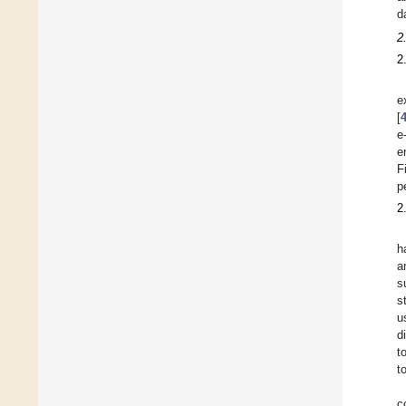
d
2
2
e
[
e
e
F
p
2
h
a
s
s
u
d
t
t
c