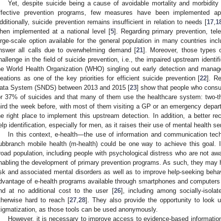
Yet, despite suicide being a cause of avoidable mortality and morbidity 
ffective prevention programs, few measures have been implemented apar
dditionally, suicide prevention remains insufficient in relation to needs [
17
,
1
hen implemented at a national level [
5
]. Regarding primary prevention, tel
arge-scale option available for the general population in many countries inc
nswer all calls due to overwhelming demand [
21
]. Moreover, those types
hallenge in the field of suicide prevention, i.e., the impaired upstream identif
he World Health Organization (WHO) singling out early detection and manag
deations as one of the key priorities for efficient suicide prevention [
22
]. R
ata System (SNDS) between 2013 and 2015 [
23
] show that people who consul
or 37% of suicides and that many of them use the healthcare system: two-t
hird the week before, with most of them visiting a GP or an emergency depar
he right place to implement this upstream detection. In addition, a better r
elp identification, especially for men, as it raises their use of mental health 
In this context, e-health—the use of information and communication techn
ubbranch mobile health (m-health) could be one way to achieve this goal. 
road population, including people with psychological distress who are not awar
nabling the development of primary prevention programs. As such, they may he
isk and associated mental disorders as well as to improve help-seeking behav
dvantage of e-health programs available through smartphones and computers
nd at no additional cost to the user [
26
], including among socially-isola
therwise hard to reach [
27
,
28
]. They also provide the opportunity to look u
tigmatization, as those tools can be used anonymously.
However, it is necessary to improve access to evidence-based information