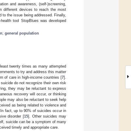
ation and awareness, (self-)screening,
n different devices to reach the most
 to the issue being addressed. Finally,
 e-health tool StopBlues was developed
on
;
general population
t least twenty times as many attempted
ernments to try and address this matter
rm of care in high-income countries [
7
].
 suicide do not recognize their own risk
ring, they may be reluctant to express
taneous recovery will occur, or thinking
ople may also be reluctant to seek help
erceived as being related to violence and
. In fact, up to 90% of suicides occur in
ive disorder [
15
]. Other suicides may
tself, suicide can be a symptom of many
ceived timely and appropriate care.