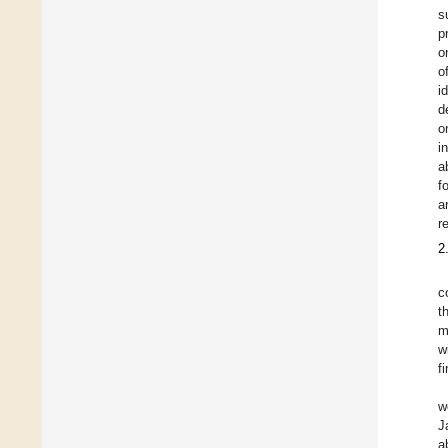
s
p
o
o
i
d
o
i
a
f
a
r
2
c
t
m
w
f
w
J
a