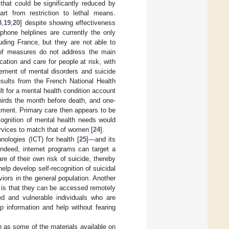
that could be significantly reduced by
t from restriction to lethal means.
8
,
19
,
20
] despite showing effectiveness
ephone helplines are currently the only
luding France, but they are not able to
 of measures do not address the main
ication and care for people at risk, with
ement of mental disorders and suicide
esults from the French National Health
t for a mental health condition account
hirds the month before death, and one-
tment. Primary care then appears to be
ecognition of mental health needs would
services to match that of women [
24
].
ologies (ICT) for health [
25
]—and its
Indeed, internet programs can target a
e of their own risk of suicide, thereby
lp develop self-recognition of suicidal
iors in the general population. Another
 is that they can be accessed remotely
ted and vulnerable individuals who are
p information and help without fearing
 as some of the materials available on