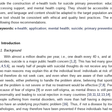
uide the construction of e-health tools for suicide primary prevention: educ
ccessing support, and mental health coping. They should be accessible o
sers, and language and content should be adapted to the target population and
he tool should be consistent with ethical and quality best practices. The
ollowing those recommendations.
eywords:
e-health
;
application
;
mental health
;
suicide
;
primary preventi
. Introduction
.1. Background
With almost a million deaths per year, i.e., one death every 40 s, and a
uicides, suicide is a major public health concern [
1
,
2
]. This has led many gov
3
,
4
,
5
,
6
], as nearly half of people with suicidal thoughts do not receive any fo
wo main reasons may explain this at the individual level: individuals at risk of
nd therefore do not seek care, and even when they are aware of their suffe
heir needs, either preferring to handle the problem alone, believing that spon
hat the problem is not severe or that no treatment would be effective [
7
,
8
]. Pe
ecause of fear of stigma [
9
] or even self-stigma, as mental illness is still p
bnormality and leading to social rejection in many countries [
10
,
11
,
12
,
13
,
14
]
eople suffering from mental disorders, with more than half having a depress
lso have an underlying psychiatric problem [
16
]. Thus, if not a disease by i
athologies, and may therefore have been prevented if these individuals had re