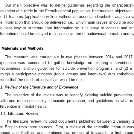
Our main objective was to define guidelines regarding the characteristi
revention of suicide in the French general population. Intermediate objectives w
he IT features (application with or without an associated website, adaptive 
he information that should be delivered, i.e., which main issues should be addr
he best way to structure that information so it is easy to access and att
nformation should be relayed (e.g., using written or audiovisual formats) and 
. Materials and Methods
The research was carried out in two phases between 2014 and 2017: (
xperience was conducted to gather knowledge on existing interventions
ffectiveness, and on guidelines for suicide prevention programs; and (2) a
hrough a participative process (focus groups and interviews) with stakeholde
nsure that the needs of individuals would be met.
.1. Review of the Literature and of Experience
The objective of the review was to identify existing suicide prevention 
ealth and more specifically in suicide prevention, and guidelines on what is
ntervention in mental health.
.1.1. Literature Review
The literature review included documents published between 1 January
nd English from three sources. First, a review of the scientific literature w
copus and Medline, and combined two groups of keywords: a first group 