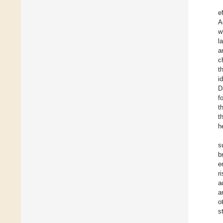
e
A
w
l
a
c
t
i
D
f
t
t
h
s
b
e
r
a
a
o
s