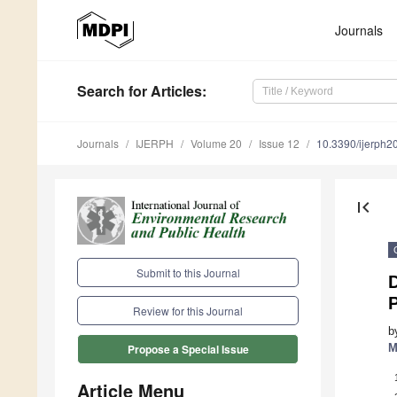
Journals
Search
for Articles
:
Journals
IJERPH
Volume 20
Issue 12
10.3390/ijerph
first_page
Submit to this Journal
D
P
Review for this Journal
b
M
Propose a Special Issue
Article Menu