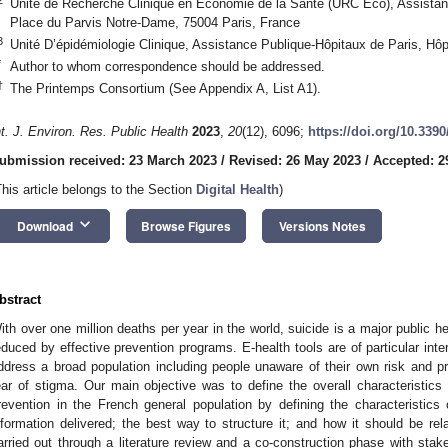
Unité de Recherche Clinique en Économie de la Santé (URC Eco), Assistan
Place du Parvis Notre-Dame, 75004 Paris, France
3
Unité D’épidémiologie Clinique, Assistance Publique-Hôpitaux de Paris, Hôp
*
Author to whom correspondence should be addressed.
†
The Printemps Consortium (See Appendix A, List A1).
nt. J. Environ. Res. Public Health
2023
,
20
(12), 6096;
https://doi.org/10.339
ubmission received: 23 March 2023
/
Revised: 26 May 2023
/
Accepted: 2
This article belongs to the Section
Digital Health
)
keyboard_arrow_down
Download
Browse Figures
Versions Notes
bstract
ith over one million deaths per year in the world, suicide is a major public he
educed by effective prevention programs. E-health tools are of particular inte
ddress a broad population including people unaware of their own risk and pr
ear of stigma. Our main objective was to define the overall characteristics 
revention in the French general population by defining the characteristics 
nformation delivered; the best way to structure it; and how it should be 
arried out through a literature review and a co-construction phase with stak