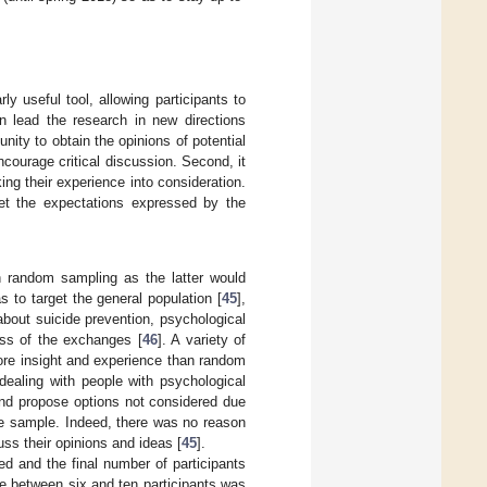
y useful tool, allowing participants to
 lead the research in new directions
nity to obtain the opinions of potential
ncourage critical discussion. Second, it
ng their experience into consideration.
meet the expectations expressed by the
n random sampling as the latter would
 to target the general population [
45
],
bout suicide prevention, psychological
ess of the exchanges [
46
]. A variety of
ore insight and experience than random
dealing with people with psychological
f and propose options not considered due
same sample. Indeed, there was no reason
ss their opinions and ideas [
45
].
d and the final number of participants
ze between six and ten participants was