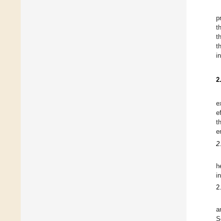
p
t
t
t
i
2
e
e
t
e
2
h
i
2
a
S