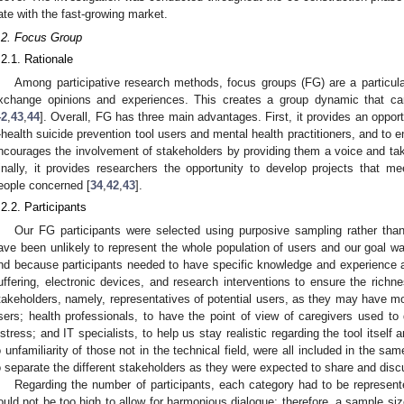
ate with the fast-growing market.
.2. Focus Group
.2.1. Rationale
Among participative research methods, focus groups (FG) are a particularl
xchange opinions and experiences. This creates a group dynamic that can
42
,
43
,
44
]. Overall, FG has three main advantages. First, it provides an opportu
-health suicide prevention tool users and mental health practitioners, and to e
ncourages the involvement of stakeholders by providing them a voice and taki
inally, it provides researchers the opportunity to develop projects that 
eople concerned [
34
,
42
,
43
].
.2.2. Participants
Our FG participants were selected using purposive sampling rather tha
ave been unlikely to represent the whole population of users and our goal was
nd because participants needed to have specific knowledge and experience a
uffering, electronic devices, and research interventions to ensure the richn
takeholders, namely, representatives of potential users, as they may have m
sers; health professionals, to have the point of view of caregivers used to 
istress; and IT specialists, to help us stay realistic regarding the tool itsel
o unfamiliarity of those not in the technical field, were all included in the 
o separate the different stakeholders as they were expected to share and discu
Regarding the number of participants, each category had to be represente
ould not be too high to allow for harmonious dialogue; therefore, a sample si