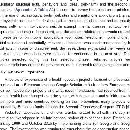
uicidality (suicidal acts, behaviors and ideas, self-harm) and the second 
rograms (
Appendix A
Table A1
). In order to narrow the selection of articl
n the use of technological tools (websites and smartphone applications), an 
f keywords as filters: the first related to the concept of suicide and suicidali
deas; self-harm; intoxication; suicide attempt; mental disease; schizophrenia
epression and major depression), and the second related to interventions and
n websites or on mobile applications (computer; telephone; mobile phone
nitial selection of potentially relevant publications was made independently
bstracts. In case of disagreement, the researchers exchanged their views u
or which there was doubt were included for verification in the next step. Res
rticles selected during this first selection phase. Retained articles w
ecommendations on suicide prevention, mental e-health tool development and 
.1.2. Review of Experience
A review of experience of e-health research projects focused on preventio
onducted at a European level on Google Scholar to look at how European co
heir own prevention projects and what recommendations had resulted from thos
ental health has changed over the years; with depression and suicide now b
ith more and more countries working on their prevention, many projects 
inanced by European funds through the Seventh Framework Program (FP7) [
4
Websites, applications, and news articles related to e-health, notably m
ere also investigated in an international review of experience from French- 
anuary 1989 and October 2016 by implementing alerts (on Google and Goog
bove. The investigation was conducted throughout the co-construction phase (