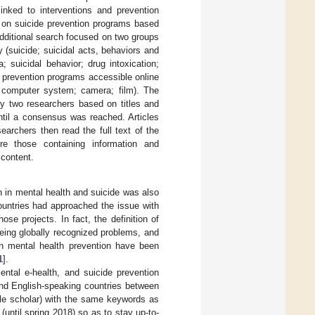
linked to interventions and prevention
es on suicide prevention programs based
additional search focused on two groups
ty (suicide; suicidal acts, behaviors and
; suicidal behavior; drug intoxication;
 prevention programs accessible online
; computer system; camera; film). The
 by two researchers based on titles and
ntil a consensus was reached. Articles
earchers then read the full text of the
ere those containing information and
content.
n in mental health and suicide was also
untries had approached the issue with
e projects. In fact, the definition of
eing globally recognized problems, and
on mental health prevention have been
1
].
ental e-health, and suicide prevention
and English-speaking countries between
le scholar) with the same keywords as
until spring 2018) so as to stay up-to-