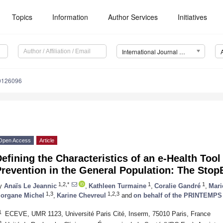
Topics
Information
Author Services
Initiatives
International Journal of Environmental Research and Public Health (IJERPH)
20126096
Open Access
Article
efining the Characteristics of an e-Health Tool
revention in the General Population: The Stop
1,2,*
1
1
y
Anaïs Le Jeannic
,
Kathleen Turmaine
,
Coralie Gandré
,
Mari
1,3
1,2,3
organe Michel
,
Karine Chevreul
and
on behalf of the PRINTEMPS
1
ECEVE, UMR 1123, Université Paris Cité, Inserm, 75010 Paris, France
2