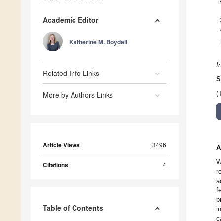
Academic Editor
Katherine M. Boydell
I
Related Info Links
S
More by Authors Links
(
Article Views
3496
A
W
Citations
4
r
a
f
p
Table of Contents
i
c