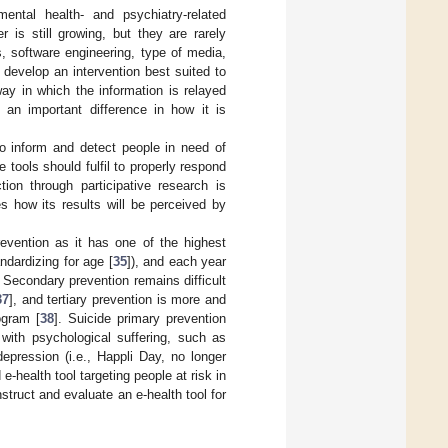
ental health- and psychiatry-related
 is still growing, but they are rarely
s, software engineering, type of media,
 develop an intervention best suited to
way in which the information is relayed
an important difference in how it is
to inform and detect people in need of
 tools should fulfil to properly respond
tion through participative research is
es how its results will be perceived by
prevention as it has one of the highest
ndardizing for age [
35
]), and each year
. Secondary prevention remains difficult
37
], and tertiary prevention is more and
ogram [
38
]. Suicide primary prevention
with psychological suffering, such as
depression (i.e., Happli Day, no longer
health tool targeting people at risk in
struct and evaluate an e-health tool for