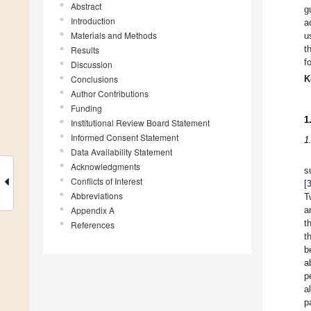
Abstract
g
Introduction
a
Materials and Methods
u
t
Results
f
Discussion
Conclusions
K
Author Contributions
Funding
1
Institutional Review Board Statement
Informed Consent Statement
1
Data Availability Statement
Acknowledgments
s
Conflicts of Interest
[
Abbreviations
T
Appendix A
a
t
References
t
b
a
p
a
p