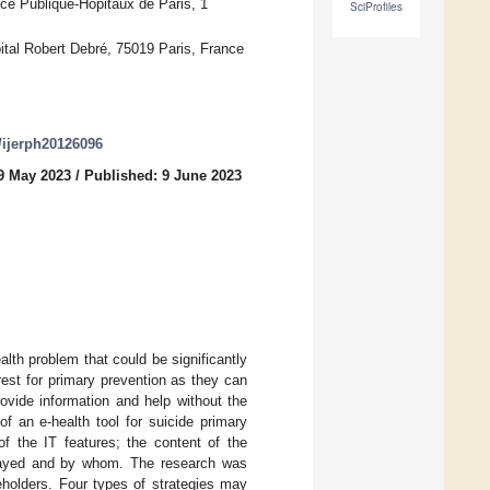
ce Publique-Hôpitaux de Paris, 1
SciProfiles
ital Robert Debré, 75019 Paris, France
0/ijerph20126096
9 May 2023
/
Published: 9 June 2023
alth problem that could be significantly
rest for primary prevention as they can
ovide information and help without the
of an e-health tool for suicide primary
of the IT features; the content of the
relayed and by whom. The research was
eholders. Four types of strategies may