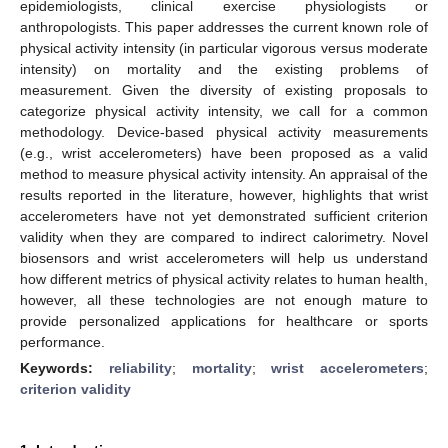
epidemiologists, clinical exercise physiologists or
anthropologists. This paper addresses the current known role of
physical activity intensity (in particular vigorous versus moderate
intensity) on mortality and the existing problems of
measurement. Given the diversity of existing proposals to
categorize physical activity intensity, we call for a common
methodology. Device-based physical activity measurements
(e.g., wrist accelerometers) have been proposed as a valid
method to measure physical activity intensity. An appraisal of the
results reported in the literature, however, highlights that wrist
accelerometers have not yet demonstrated sufficient criterion
validity when they are compared to indirect calorimetry. Novel
biosensors and wrist accelerometers will help us understand
how different metrics of physical activity relates to human health,
however, all these technologies are not enough mature to
provide personalized applications for healthcare or sports
performance.
Keywords:
reliability
;
mortality
;
wrist accelerometers
;
criterion validity