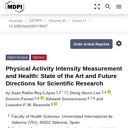
zoom_out_map
search
menu
Journals
IJERPH
Volume 20
Issue 11
10.3390/ijerph20116027
settings
Order Article Reprints
Open Access
Opinion
Physical Activity Intensity Measurement
and Health: State of the Art and Future
Directions for Scientific Research
1,2,*
3,4
by
Juan Pablo Rey-López
,
Dong Hoon Lee
,
5,6
4,7,8
Gerson Ferrari
,
Edward Giovannucci
and
9
Leandro F. M. Rezende
1
Faculty of Health Sciences, Universidad International de
Valencia (VIU), 46002 Valencia, Spain