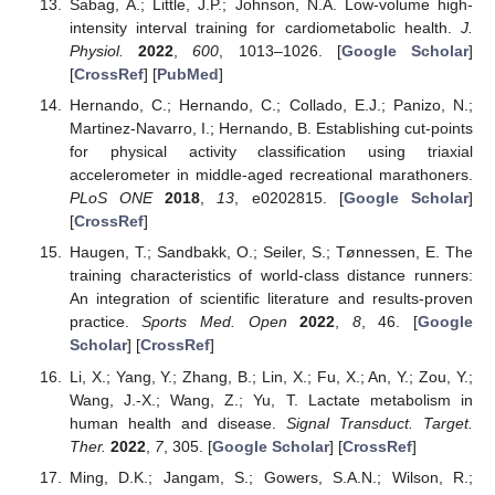
Sabag, A.; Little, J.P.; Johnson, N.A. Low-volume high-
intensity interval training for cardiometabolic health.
J.
Physiol.
2022
,
600
, 1013–1026. [
Google Scholar
]
[
CrossRef
] [
PubMed
]
Hernando, C.; Hernando, C.; Collado, E.J.; Panizo, N.;
Martinez-Navarro, I.; Hernando, B. Establishing cut-points
for physical activity classification using triaxial
accelerometer in middle-aged recreational marathoners.
PLoS ONE
2018
,
13
, e0202815. [
Google Scholar
]
[
CrossRef
]
Haugen, T.; Sandbakk, O.; Seiler, S.; Tønnessen, E. The
training characteristics of world-class distance runners:
An integration of scientific literature and results-proven
practice.
Sports Med. Open
2022
,
8
, 46. [
Google
Scholar
] [
CrossRef
]
Li, X.; Yang, Y.; Zhang, B.; Lin, X.; Fu, X.; An, Y.; Zou, Y.;
Wang, J.-X.; Wang, Z.; Yu, T. Lactate metabolism in
human health and disease.
Signal Transduct. Target.
Ther.
2022
,
7
, 305. [
Google Scholar
] [
CrossRef
]
Ming, D.K.; Jangam, S.; Gowers, S.A.N.; Wilson, R.;