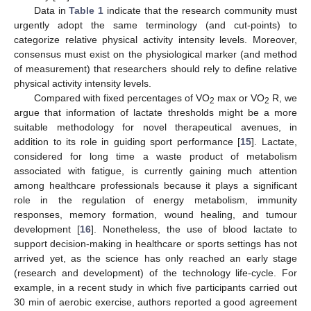
Data in
Table 1
indicate that the research community must
urgently adopt the same terminology (and cut-points) to
categorize relative physical activity intensity levels. Moreover,
consensus must exist on the physiological marker (and method
of measurement) that researchers should rely to define relative
physical activity intensity levels.
Compared with fixed percentages of VO
max or VO
R, we
2
2
argue that information of lactate thresholds might be a more
suitable methodology for novel therapeutical avenues, in
addition to its role in guiding sport performance [
15
]. Lactate,
considered for long time a waste product of metabolism
associated with fatigue, is currently gaining much attention
among healthcare professionals because it plays a significant
role in the regulation of energy metabolism, immunity
responses, memory formation, wound healing, and tumour
development [
16
]. Nonetheless, the use of blood lactate to
support decision-making in healthcare or sports settings has not
arrived yet, as the science has only reached an early stage
(research and development) of the technology life-cycle. For
example, in a recent study in which five participants carried out
30 min of aerobic exercise, authors reported a good agreement