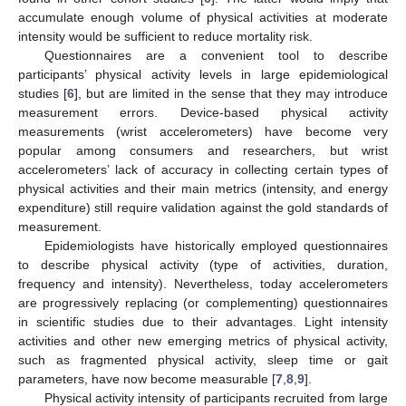
accumulate enough volume of physical activities at moderate
intensity would be sufficient to reduce mortality risk.
Questionnaires are a convenient tool to describe
participants’ physical activity levels in large epidemiological
studies [
6
], but are limited in the sense that they may introduce
measurement errors. Device-based physical activity
measurements (wrist accelerometers) have become very
popular among consumers and researchers, but wrist
accelerometers’ lack of accuracy in collecting certain types of
physical activities and their main metrics (intensity, and energy
expenditure) still require validation against the gold standards of
measurement.
Epidemiologists have historically employed questionnaires
to describe physical activity (type of activities, duration,
frequency and intensity). Nevertheless, today accelerometers
are progressively replacing (or complementing) questionnaires
in scientific studies due to their advantages. Light intensity
activities and other new emerging metrics of physical activity,
such as fragmented physical activity, sleep time or gait
parameters, have now become measurable [
7
,
8
,
9
].
Physical activity intensity of participants recruited from large