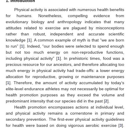
1. Introduction
Physical activity is associated with numerous health benefits
for humans. Nonetheless, compelling evidence from
evolutionary biology and anthropology indicates that many
attitudes related to exercise are plagued by misconceptions
rather than robust, independent and accurate scientific
knowledge [
1
]. A common example of myth is that “we are born
to run” [
1
]. Indeed, “our bodies were selected to spend enough
but not too much energy on non-reproductive functions,
including physical activity” [
1
]. In prehistoric times, food was a
precious resource for our ancestors, and therefore allocating too
much energy in physical activity had trade-offs: a lower energy
allocation for reproductive, growing or maintenance purposes
[
1
]. Therefore, the amount of activity accumulated by today’s
elite-level endurance athletes may not necessarily be optimal for
health promotion purposes as they exceed the volume and
predominant intensity that our species did in the past [
2
].
Health promotion encompasses actions at individual level,
and physical activity remains a cornerstone in primary and
secondary prevention. The first-ever physical activity guidelines
for health were based on doing vigorous aerobic exercise [
3
].