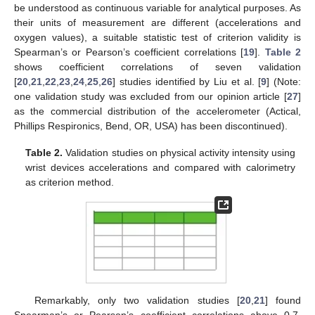
be understood as continuous variable for analytical purposes. As
their units of measurement are different (accelerations and
oxygen values), a suitable statistic test of criterion validity is
Spearman’s or Pearson’s coefficient correlations [
19
].
Table 2
shows coefficient correlations of seven validation
[
20
,
21
,
22
,
23
,
24
,
25
,
26
] studies identified by Liu et al. [
9
] (Note:
one validation study was excluded from our opinion article [
27
]
as the commercial distribution of the accelerometer (Actical,
Phillips Respironics, Bend, OR, USA) has been discontinued).
Table 2.
Validation studies on physical activity intensity using
wrist devices accelerations and compared with calorimetry
as criterion method.
Remarkably, only two validation studies [
20
,
21
] found
Spearman’s or Pearson’s coefficient correlations above 0.7,