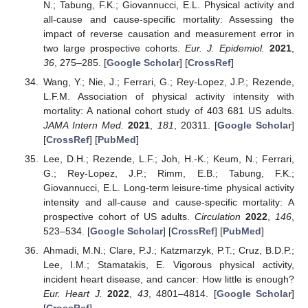
N.; Tabung, F.K.; Giovannucci, E.L. Physical activity and
all-cause and cause-specific mortality: Assessing the
impact of reverse causation and measurement error in
two large prospective cohorts.
Eur. J. Epidemiol.
2021
,
36
, 275–285. [
Google Scholar
] [
CrossRef
]
Wang, Y.; Nie, J.; Ferrari, G.; Rey-Lopez, J.P.; Rezende,
L.F.M. Association of physical activity intensity with
mortality: A national cohort study of 403 681 US adults.
JAMA Intern Med.
2021
,
181
, 20311. [
Google Scholar
]
[
CrossRef
] [
PubMed
]
Lee, D.H.; Rezende, L.F.; Joh, H.-K.; Keum, N.; Ferrari,
G.; Rey-Lopez, J.P.; Rimm, E.B.; Tabung, F.K.;
Giovannucci, E.L. Long-term leisure-time physical activity
intensity and all-cause and cause-specific mortality: A
prospective cohort of US adults.
Circulation
2022
,
146
,
523–534. [
Google Scholar
] [
CrossRef
] [
PubMed
]
Ahmadi, M.N.; Clare, P.J.; Katzmarzyk, P.T.; Cruz, B.D.P.;
Lee, I.M.; Stamatakis, E. Vigorous physical activity,
incident heart disease, and cancer: How little is enough?
Eur. Heart J.
2022
,
43
, 4801–4814. [
Google Scholar
]