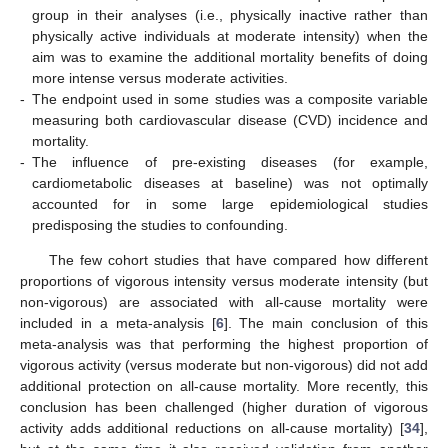
group in their analyses (i.e., physically inactive rather than
physically active individuals at moderate intensity) when the
aim was to examine the additional mortality benefits of doing
more intense versus moderate activities.
-
The endpoint used in some studies was a composite variable
measuring both cardiovascular disease (CVD) incidence and
mortality.
-
The influence of pre-existing diseases (for example,
cardiometabolic diseases at baseline) was not optimally
accounted for in some large epidemiological studies
predisposing the studies to confounding.
The few cohort studies that have compared how different
proportions of vigorous intensity versus moderate intensity (but
non-vigorous) are associated with all-cause mortality were
included in a meta-analysis [
6
]. The main conclusion of this
meta-analysis was that performing the highest proportion of
vigorous activity (versus moderate but non-vigorous) did not add
additional protection on all-cause mortality. More recently, this
conclusion has been challenged (higher duration of vigorous
activity adds additional reductions on all-cause mortality) [
34
],