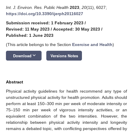
Int. J. Environ. Res. Public Health
2023
,
20
(11), 6027;
https://doi.org/10.3390/ijerph20116027
Submission received: 1 February 2023
/
Revised: 11 May 2023
/
Accepted: 30 May 2023
/
Published: 1 June 2023
(This article belongs to the Section
Exercise and Health
)
keyboard_arrow_down
Download
Versions Notes
Abstract
Physical activity guidelines for health recommend any type of
unstructured physical activity for health promotion. Adults should
perform at least 150–300 min per week of moderate intensity or
75–150 min per week of vigorous intensity activities, or an
equivalent combination of the two intensities. However, the
relationship between physical activity intensity and longevity
remains a debated topic, with conflicting perspectives offered by