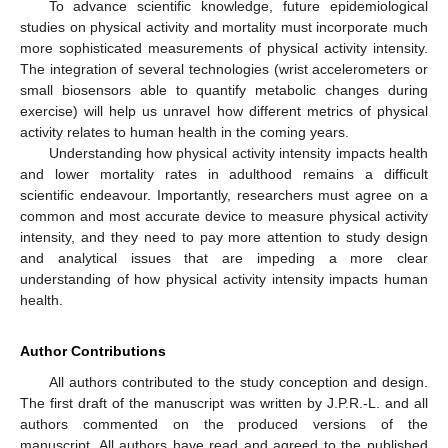
To advance scientific knowledge, future epidemiological
studies on physical activity and mortality must incorporate much
more sophisticated measurements of physical activity intensity.
The integration of several technologies (wrist accelerometers or
small biosensors able to quantify metabolic changes during
exercise) will help us unravel how different metrics of physical
activity relates to human health in the coming years.
Understanding how physical activity intensity impacts health
and lower mortality rates in adulthood remains a difficult
scientific endeavour. Importantly, researchers must agree on a
common and most accurate device to measure physical activity
intensity, and they need to pay more attention to study design
and analytical issues that are impeding a more clear
understanding of how physical activity intensity impacts human
health.
Author Contributions
All authors contributed to the study conception and design.
The first draft of the manuscript was written by J.P.R.-L. and all
authors commented on the produced versions of the
manuscript. All authors have read and agreed to the published