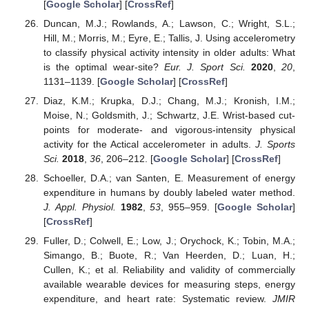
[
Google Scholar
] [
CrossRef
]
Duncan, M.J.; Rowlands, A.; Lawson, C.; Wright, S.L.;
Hill, M.; Morris, M.; Eyre, E.; Tallis, J. Using accelerometry
to classify physical activity intensity in older adults: What
is the optimal wear-site?
Eur. J. Sport Sci.
2020
,
20
,
1131–1139. [
Google Scholar
] [
CrossRef
]
Diaz, K.M.; Krupka, D.J.; Chang, M.J.; Kronish, I.M.;
Moise, N.; Goldsmith, J.; Schwartz, J.E. Wrist-based cut-
points for moderate- and vigorous-intensity physical
activity for the Actical accelerometer in adults.
J. Sports
Sci.
2018
,
36
, 206–212. [
Google Scholar
] [
CrossRef
]
Schoeller, D.A.; van Santen, E. Measurement of energy
expenditure in humans by doubly labeled water method.
J. Appl. Physiol.
1982
,
53
, 955–959. [
Google Scholar
]
[
CrossRef
]
Fuller, D.; Colwell, E.; Low, J.; Orychock, K.; Tobin, M.A.;
Simango, B.; Buote, R.; Van Heerden, D.; Luan, H.;
Cullen, K.; et al. Reliability and validity of commercially
available wearable devices for measuring steps, energy
expenditure, and heart rate: Systematic review.
JMIR