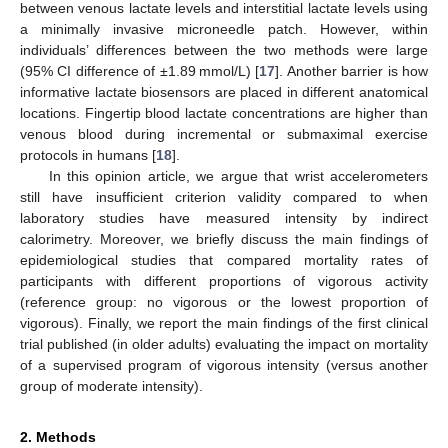
between venous lactate levels and interstitial lactate levels using
a minimally invasive microneedle patch. However, within
individuals’ differences between the two methods were large
(95% CI difference of ±1.89 mmol/L) [
17
]. Another barrier is how
informative lactate biosensors are placed in different anatomical
locations. Fingertip blood lactate concentrations are higher than
venous blood during incremental or submaximal exercise
protocols in humans [
18
].
In this opinion article, we argue that wrist accelerometers
still have insufficient criterion validity compared to when
laboratory studies have measured intensity by indirect
calorimetry. Moreover, we briefly discuss the main findings of
epidemiological studies that compared mortality rates of
participants with different proportions of vigorous activity
(reference group: no vigorous or the lowest proportion of
vigorous). Finally, we report the main findings of the first clinical
trial published (in older adults) evaluating the impact on mortality
of a supervised program of vigorous intensity (versus another
group of moderate intensity).
2. Methods