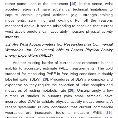
rather some uses of the instrument [
19
]. In this sense, wrist
accelerometers still have substantial technical limitations to
capture certain physical activities (e.g., strength training
movements, swimming and cycling). For all the reasons
mentioned above, it seems misleading to conclude that current
wrist accelerometers can accurately measure physical activity
intensity.
3.2. Are Wrist Accelerometers (for Researchers) or Commercial
Wearables (for Consumers) Able to Assess Physical Activity
Energy Expenditure (PAEE)?
Another existing barrier of current accelerometers is their
inability to accurately estimate PAEE measurements. The gold
standard for measuring PAEE in free-living conditions is doubly
labelled water (DLW) [
28
]. Procedures of DLW are complex and
expensive as they require the collection of urine samples and
measures of resting metabolic rate [
28
]. Unsurprisingly, a low
number of studies in humans (with small samples) have
incorporated DLW to validate physical activity measurements. A
recent systematic review concluded that current commercial
wearables are inaccurate tools to measure PAEE [
29
].