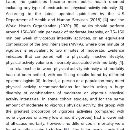
Later, the guidelines became more public health oriented
including any type of unstructured physical activity intensity [
3
].
According to the latest updated guidelines by the U.S
Department of Health and Human Services (2018) [
4
] and the
World Health Organization (2020) [
5
], adults should perform
around 150–300 min per week of moderate intensity, or 75–150
min per week of vigorous intensity activities, or an equivalent
combination of the two intensities (MVPA), where one minute of
vigorous is equivalent to two minutes of moderate. Evidence
indicates that compared with a physically inactive lifestyle,
physical activity volume is inversely associated with mortality [
4
].
The relationship between physical activity intensity and mortality
has not been settled, with conflicting results found by different
epidemiologists [
6
]. Indeed, a person or a population may meet
physical activity recommendations for health using a huge
diversity of combinations of moderate or vigorous physical
activity intensities. In some cohort studies, and for the same
amount of moderate to vigorous physical activity, the group with
the greatest proportion of vigorous activities (compared with
none vigorous or a very low amount vigorous) had a lower risk
of all-cause mortality. However, no differences in mortality were
found in other cohort studies [
6
]. The latter would imply that