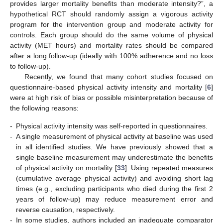
provides larger mortality benefits than moderate intensity?”, a
hypothetical RCT should randomly assign a vigorous activity
program for the intervention group and moderate activity for
controls. Each group should do the same volume of physical
activity (MET hours) and mortality rates should be compared
after a long follow-up (ideally with 100% adherence and no loss
to follow-up).
Recently, we found that many cohort studies focused on
questionnaire-based physical activity intensity and mortality [
6
]
were at high risk of bias or possible misinterpretation because of
the following reasons:
-
Physical activity intensity was self-reported in questionnaires.
-
A single measurement of physical activity at baseline was used
in all identified studies. We have previously showed that a
single baseline measurement may underestimate the benefits
of physical activity on mortality [
33
]. Using repeated measures
(cumulative average physical activity) and avoiding short lag
times (e.g., excluding participants who died during the first 2
years of follow-up) may reduce measurement error and
reverse causation, respectively.
-
In some studies, authors included an inadequate comparator