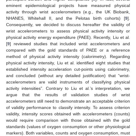
eminent epidemiological projects have measured physical
activity through wrist accelerometers (e.g., the UK Biobank,
NHANES, Whitehall II, and the Pelotas birth cohorts) [
9
].
Consequently, we decided to discuss hereafter the validity of
wrist accelerometers to assess physical activity intensity or
physical activity energy expenditure (PAEE). Recently, Liu et al.
[
9
] reviewed studies that included wrist accelerometers and
compared with the gold standards of PAEE or a reference
method of physical activity intensity (calorimetry). Regarding
physical activity intensity, Liu et al. identified eight studies that
established intensity acceleration cut-points using calorimetry,
and concluded (without any detailed justification) that “wrist-
accelerometers are valid instruments of classifying physical
activity intensities”. Contrary to Liu et al.’s interpretation, we
argue that the results of validation studies of wrist
accelerometers still need to demonstrate an acceptable criterion
of validity performance to classify intensity. To assess criterion
validity, intensity scores obtained with accelerometers (counts)
would require comparison with those obtained with the gold
11. May
12. May
13. May
14. May
15. May
16. May
17. May
18. May
19. May
21. May
22. May
23. May
24. May
25. May
26. May
27. May
28. May
29. May
31. May
1. Jun
2. Jun
3. Jun
4. Jun
5. Jun
6. Jun
7. Jun
8. Jun
10. Jun
11. Jun
12. Jun
13. Jun
14. Jun
15. Jun
16. Jun
17. Jun
18. Jun
20. Jun
21. Jun
22. Jun
23. Jun
24. Jun
25. Jun
26. Jun
27. Jun
28. Jun
30. Jun
1. Jul
2. Jul
3. Jul
4. Jul
5. Jul
6. Jul
7. Jul
8. Jul
10. Jul
11. Jul
12. Jul
13. Jul
14. Jul
15. Jul
16. Jul
17. Jul
18. Jul
20. Jul
21. Jul
22. Jul
23. Jul
24. Jul
25. Jul
26. Jul
27. Jul
28. Jul
30. Jul
31. Jul
1. Aug
2. Aug
3. Aug
4. Aug
5. Aug
6. Aug
7. Aug
standards (values of oxygen consumption or other physiological
markers). Both variables, counts and oxygen consumption, must