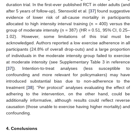
duration trial. In the first-ever published RCT in older adults (and
after 5 years of follow-up), Stensvold et al. [
37
] found suggestive
evidence of lower risk of all-cause mortality in participants
allocated to high intensity interval training (n = 400) versus the
group of moderate intensity (n = 387) (HR = 0.51, 95% CI, 0.25–
1.02). However, some limitations of this trial must be
acknowledged. Authors reported a low exercise adherence in all
participants (24.8% of overall drop-outs) and a large proportion
of individuals in the moderate intensity group failed to exercise
at moderate intensity (see Supplementary Table 3 in reference
[
37
]). Intention-to-treat analyses (less susceptible to
confounding and more relevant for policymakers) may have
introduced substantial bias due to non-adherence to the
treatment [
38
]. “Per protocol” analyses evaluating the effect of
adhering to the intervention, on the other hand, could be
additionally informative, although results could reflect reverse
causation (those unable to exercise having higher mortality) and
confounding.
4. Conclusions