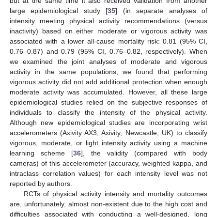
but at the same time it also received validation from another
large epidemiological study [
35
] (in separate analyses of
intensity meeting physical activity recommendations (versus
inactivity) based on either moderate or vigorous activity was
associated with a lower all-cause mortality risk: 0.81 (95% CI,
0.76–0.87) and 0.79 (95% CI, 0.76–0.82, respectively). When
we examined the joint analyses of moderate and vigorous
activity in the same populations, we found that performing
vigorous activity did not add additional protection when enough
moderate activity was accumulated. However, all these large
epidemiological studies relied on the subjective responses of
individuals to classify the intensity of the physical activity.
Although new epidemiological studies are incorporating wrist
accelerometers (Axivity AX3, Axivity, Newcastle, UK) to classify
vigorous, moderate, or light intensity activity using a machine
learning scheme [
36
], the validity (compared with body
cameras) of this accelerometer (accuracy, weighted kappa, and
intraclass correlation values) for each intensity level was not
reported by authors.
RCTs of physical activity intensity and mortality outcomes
are, unfortunately, almost non-existent due to the high cost and
difficulties associated with conducting a well-designed, long