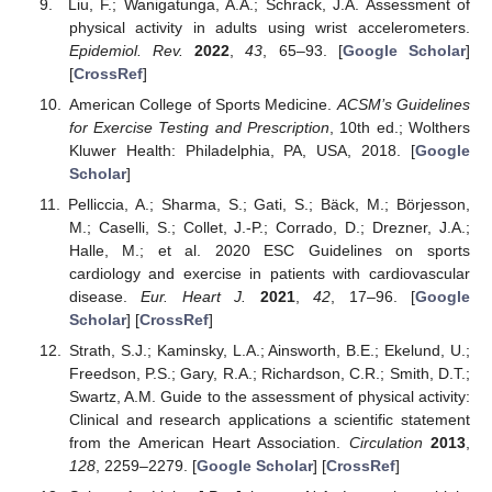
Liu, F.; Wanigatunga, A.A.; Schrack, J.A. Assessment of
physical activity in adults using wrist accelerometers.
Epidemiol. Rev.
2022
,
43
, 65–93. [
Google Scholar
]
[
CrossRef
]
American College of Sports Medicine.
ACSM’s Guidelines
for Exercise Testing and Prescription
, 10th ed.; Wolthers
Kluwer Health: Philadelphia, PA, USA, 2018. [
Google
Scholar
]
Pelliccia, A.; Sharma, S.; Gati, S.; Bäck, M.; Börjesson,
M.; Caselli, S.; Collet, J.-P.; Corrado, D.; Drezner, J.A.;
Halle, M.; et al. 2020 ESC Guidelines on sports
cardiology and exercise in patients with cardiovascular
disease.
Eur. Heart J.
2021
,
42
, 17–96. [
Google
Scholar
] [
CrossRef
]
Strath, S.J.; Kaminsky, L.A.; Ainsworth, B.E.; Ekelund, U.;
Freedson, P.S.; Gary, R.A.; Richardson, C.R.; Smith, D.T.;
Swartz, A.M. Guide to the assessment of physical activity:
Clinical and research applications a scientific statement
from the American Heart Association.
Circulation
2013
,
128
, 2259–2279. [
Google Scholar
] [
CrossRef
]