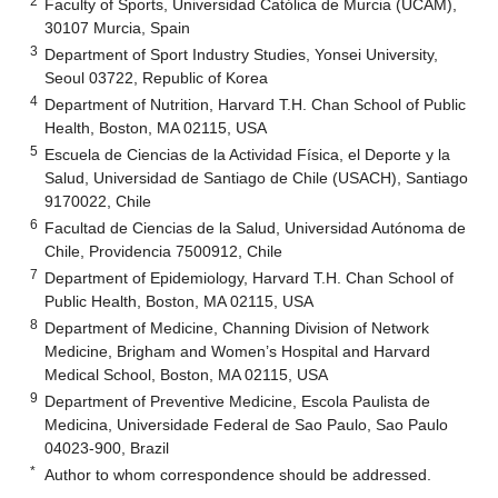
2
Faculty of Sports, Universidad Católica de Murcia (UCAM),
30107 Murcia, Spain
3
Department of Sport Industry Studies, Yonsei University,
Seoul 03722, Republic of Korea
4
Department of Nutrition, Harvard T.H. Chan School of Public
Health, Boston, MA 02115, USA
5
Escuela de Ciencias de la Actividad Física, el Deporte y la
Salud, Universidad de Santiago de Chile (USACH), Santiago
9170022, Chile
6
Facultad de Ciencias de la Salud, Universidad Autónoma de
Chile, Providencia 7500912, Chile
7
Department of Epidemiology, Harvard T.H. Chan School of
Public Health, Boston, MA 02115, USA
8
Department of Medicine, Channing Division of Network
Medicine, Brigham and Women’s Hospital and Harvard
Medical School, Boston, MA 02115, USA
9
Department of Preventive Medicine, Escola Paulista de
Medicina, Universidade Federal de Sao Paulo, Sao Paulo
04023-900, Brazil
*
Author to whom correspondence should be addressed.