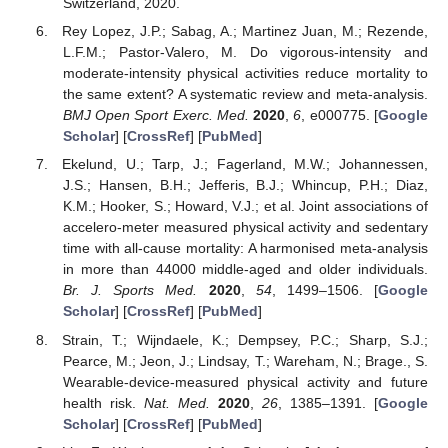
Switzerland, 2020.
Rey Lopez, J.P.; Sabag, A.; Martinez Juan, M.; Rezende,
L.F.M.; Pastor-Valero, M. Do vigorous-intensity and
moderate-intensity physical activities reduce mortality to
the same extent? A systematic review and meta-analysis.
BMJ Open Sport Exerc. Med.
2020
,
6
, e000775. [
Google
Scholar
] [
CrossRef
] [
PubMed
]
Ekelund, U.; Tarp, J.; Fagerland, M.W.; Johannessen,
J.S.; Hansen, B.H.; Jefferis, B.J.; Whincup, P.H.; Diaz,
K.M.; Hooker, S.; Howard, V.J.; et al. Joint associations of
accelero-meter measured physical activity and sedentary
time with all-cause mortality: A harmonised meta-analysis
in more than 44000 middle-aged and older individuals.
Br. J. Sports Med.
2020
,
54
, 1499–1506. [
Google
Scholar
] [
CrossRef
] [
PubMed
]
Strain, T.; Wijndaele, K.; Dempsey, P.C.; Sharp, S.J.;
Pearce, M.; Jeon, J.; Lindsay, T.; Wareham, N.; Brage., S.
Wearable-device-measured physical activity and future
health risk.
Nat. Med.
2020
,
26
, 1385–1391. [
Google
Scholar
] [
CrossRef
] [
PubMed
]