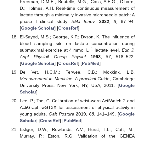
Freeman, D.M.E.; Boutelle, M.G.; Cass, A.E.G.; O’hare,
D.; Holmes, A.H. Real-time continuous measurement of
lactate through a minimally invasive microneedle patch: A
phase I clinical study.
BMJ Innov.
2022
,
8
, 87–94.
[
Google Scholar
] [
CrossRef
]
El-Sayed, M.S.; George, K.P.; Dyson, K. The influence of
blood sampling site on lactate concentration during
−1
submaximal exercise at 4 mmol L
lactate level.
Eur. J.
Appl. Physioil. Occup. Physiol.
1993
,
67
, 518–522.
[
Google Scholar
] [
CrossRef
] [
PubMed
]
De Vet, H.C.M.; Terwee, C.B.; Mokkink, L.B.
Measurement in Medicine. A practical Guide
; Cambridge
University Press: New York, NY, USA, 2011. [
Google
Scholar
]
Lee, P.; Tse, C. Calibration of wrist-worn ActiWatch 2 and
ActiGraph wGT3X for assessment of physical activity in
young adults.
Gait Posture
2019
,
68
, 141–149. [
Google
Scholar
] [
CrossRef
] [
PubMed
]
Esliger, D.W.; Rowlands, A.V.; Hurst, T.L.; Catt, M.;
Murray, P.; Eston, R.G. Validation of the GENEA