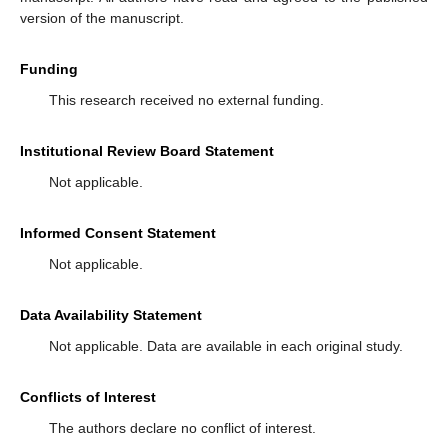
version of the manuscript.
Funding
This research received no external funding.
Institutional Review Board Statement
Not applicable.
Informed Consent Statement
Not applicable.
Data Availability Statement
Not applicable. Data are available in each original study.
Conflicts of Interest
The authors declare no conflict of interest.