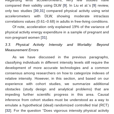
Regarding wrist accelerometers, very few studies have
compared their validity using DLW [
9
]. In Liu et al.’s [
9
] review,
only two studies [
30
,
31
] compared physical activity using wrist
accelerometers with DLW, showing moderate intraclass
correlations values (0.61–0.68) in adults in free-living conditions.
Of note, acceleration only explained 19% of the variance of
physical activity energy expenditure in a sample of pregnant and
non-pregnant women [
31
].
3.3. Physical Activity Intensity and Mortality: Beyond
Measurement Errors
As we have discussed in the previous paragraphs,
classifying individuals in different intensity levels still require the
development of more accurate technologies and a common
consensus among researchers on how to categorize indexes of
relative intensity. However, in this section, and based on our
experience with cohort studies, we summarize additional
obstacles (study design and analytical problems) that are
impeding further scientific progress in this area. Causal
inference from cohort studies must be understood as a way to
emulate a hypothetical (ideal) randomized controlled trial (RCT)
[
32
]. For the question “Does vigorous intensity physical activity