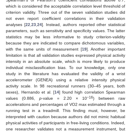
which is considered the acceptable correlation level threshold of
criterion validity. Three out of the seven validation studies did
not even report coefficient correlations in their validation
analyses [
22
,
23
,
24
]. Instead, authors reported other statistical
parameters, such as sensitivity and specificity values. The latter
statistics may be less informative to study criterion-validity
because they are indicated to compare dichotomous variables,
with the same units of measurement [
19
]. Another important
limitation is that all validation studies expressed physical activity
intensity in an absolute scale, which is more likely to produce
individual misclassification bias. To our knowledge, only one
study in the literature has evaluated the validity of a wrist
accelerometer (GENEA) using a relative intensity physical
activity scale. In 98 recreational runners (30–45 years, both
sexes), Hernando et al. [
14
] found high correlation Spearman
−16
values (0.886,
p
-value = 2.20 × 10
) between raw
accelerations and percentages of VO2 max estimated through a
running test in a treadmill. This finding must, however, be
interpreted with caution because authors did not mimic habitual
physical activities of participants in free-living conditions. Indeed,
one researcher validates not a measurement instrument, but