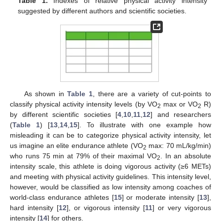
Table 1.
Indexes of relative physical activity intensity
suggested by different authors and scientific societies.
As shown in
Table 1
, there are a variety of cut-points to
classify physical activity intensity levels (by VO
max or VO
R)
2
2
by different scientific societies [
4
,
10
,
11
,
12
] and researchers
(
Table 1
) [
13
,
14
,
15
]. To illustrate with one example how
misleading it can be to categorize physical activity intensity, let
us imagine an elite endurance athlete (VO
max: 70 mL/kg/min)
2
who runs 75 min at 79% of their maximal VO
. In an absolute
2
intensity scale, this athlete is doing vigorous activity (≥6 METs)
and meeting with physical activity guidelines. This intensity level,
however, would be classified as low intensity among coaches of
world-class endurance athletes [
15
] or moderate intensity [
13
],
hard intensity [
12
], or vigorous intensity [
11
] or very vigorous
intensity [
14
] for others.