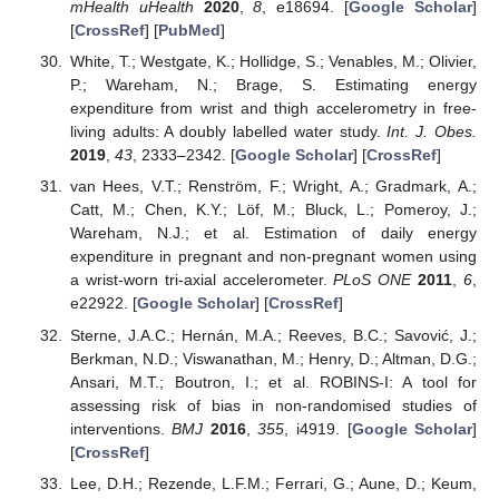
mHealth uHealth
2020
,
8
, e18694. [
Google Scholar
]
[
CrossRef
] [
PubMed
]
White, T.; Westgate, K.; Hollidge, S.; Venables, M.; Olivier,
P.; Wareham, N.; Brage, S. Estimating energy
expenditure from wrist and thigh accelerometry in free-
living adults: A doubly labelled water study.
Int. J. Obes.
2019
,
43
, 2333–2342. [
Google Scholar
] [
CrossRef
]
van Hees, V.T.; Renström, F.; Wright, A.; Gradmark, A.;
Catt, M.; Chen, K.Y.; Löf, M.; Bluck, L.; Pomeroy, J.;
Wareham, N.J.; et al. Estimation of daily energy
expenditure in pregnant and non-pregnant women using
a wrist-worn tri-axial accelerometer.
PLoS ONE
2011
,
6
,
e22922. [
Google Scholar
] [
CrossRef
]
Sterne, J.A.C.; Hernán, M.A.; Reeves, B.C.; Savović, J.;
Berkman, N.D.; Viswanathan, M.; Henry, D.; Altman, D.G.;
Ansari, M.T.; Boutron, I.; et al. ROBINS-I: A tool for
assessing risk of bias in non-randomised studies of
interventions.
BMJ
2016
,
355
, i4919. [
Google Scholar
]
[
CrossRef
]
Lee, D.H.; Rezende, L.F.M.; Ferrari, G.; Aune, D.; Keum,