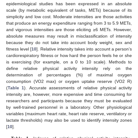
epidemiological studies has been expressed in an absolute
scale (by metabolic equivalent of tasks, METs) because of its
simplicity and low cost. Moderate intensities are those activities
that produce an energy expenditure ranging from 3 to 5.9 METs,
and vigorous intensities are those eliciting ≥6 METs. However,
absolute measures may result in misclassification of intensity
because they do not take into account body weight, sex and
fitness level [
10
]. Relative intensity takes into account a person’s
cardiorespiratory fitness or how hard the person feels he or she
is exercising (for example, on a 0 to 10 scale). Methods to
define relative physical activity intensity rely on the
determination of percentages (%) of maximal oxygen
consumption (VO2 max) or oxygen uptake reserve (VO2 R)
(
Table 1
). Accurate assessments of relative physical activity
intensity are, however, more expensive and time consuming for
researchers and participants because they must be evaluated
by well-trained personnel in a laboratory. Other physiological
variables (maximum heart rate, heart rate reserve, ventilatory or
lactate thresholds) may also be used to identify intensity zones
[
10
].