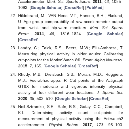
Accelerometer.
Med. Sci. Sports Exerc.
2011
,
43
, 1085–
1093. [
Google Scholar
] [
CrossRef
] [
PubMed
]
Hildebrand, M.; VAN Hees, V.T.; Hansen, B.H.; Ekelund,
U. Age group comparability of raw accelerometer output
from wrist- and hip-worn monitors.
Med. Sci. Sports
Exerc.
2014
,
46
, 1816–1824. [
Google Scholar
]
[
CrossRef
]
Landry, G.; Falck, R.S.; Beets, M.W.; Eliu-Ambrose, T.
Measuring physical activity in older adults: Calibrating
cut-points for the MotionWatch 8©.
Front. Aging Neurosci.
2015
,
7
, 165. [
Google Scholar
] [
CrossRef
]
Rhudy, M.B.; Dreisbach, S.B.; Moran, M.D.; Ruggiero,
M.J.; Veerabhadrappa, P. Cut points of the Actigraph
GT9X for moderate and vigorous intensity physical
activity at four different wear locations.
J. Sports Sci.
2020
,
38
, 503–510. [
Google Scholar
] [
CrossRef
]
Neil-Sztramko, S.E.; Rafn, B.S.; Gotay, C.C.; Campbell,
K.L. Determining activity count cut-points for
measurement of physical activity using the Actiwatch2
accelerometer.
Physiol. Behav.
2017
,
173
, 95–100.