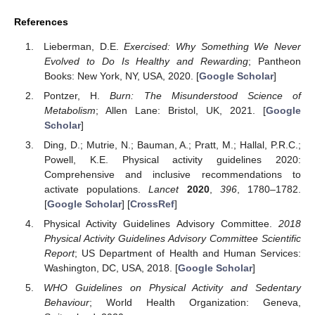
References
Lieberman, D.E.
Exercised: Why Something We Never
Evolved to Do Is Healthy and Rewarding
; Pantheon
Books: New York, NY, USA, 2020. [
Google Scholar
]
Pontzer, H.
Burn: The Misunderstood Science of
Metabolism
; Allen Lane: Bristol, UK, 2021. [
Google
Scholar
]
Ding, D.; Mutrie, N.; Bauman, A.; Pratt, M.; Hallal, P.R.C.;
Powell, K.E. Physical activity guidelines 2020:
Comprehensive and inclusive recommendations to
activate populations.
Lancet
2020
,
396
, 1780–1782.
[
Google Scholar
] [
CrossRef
]
Physical Activity Guidelines Advisory Committee.
2018
Physical Activity Guidelines Advisory Committee Scientific
Report
; US Department of Health and Human Services:
Washington, DC, USA, 2018. [
Google Scholar
]
WHO Guidelines on Physical Activity and Sedentary
Behaviour
; World Health Organization: Geneva,