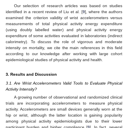
Our selection of research articles was based on studies
identified in a recent review of Liu et al. [
9
], where the authors
examined the criterion validity of wrist accelerometers versus
measurements of total physical activity energy expenditure
(using doubly labelled water) and physical activity energy
expenditure of some activities evaluated in laboratories (indirect
calorimetry). To discuss the role of vigorous and moderate
intensity on mortality, we cite the main references in this field
according to our knowledge after working with large cohort
epidemiological studies of physical activity and health.
3. Results and Discussion
3.1. Are Wrist Accelerometers Valid Tools to Evaluate Physical
Activity Intensity?
A growing number of observational and randomized clinical
trials are incorporating accelerometers to measure physical
activity. Accelerometers are small devices generally worn at the
hip or wrist, although the latter location is gaining popularity
among physical activity epidemiologists due to their lower
participant burden and higher compliance [
9
]. In fact, several