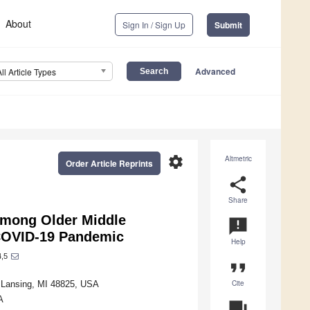
About
Sign In / Sign Up
Submit
Advanced
All Article Types
settings
Altmetric
Order Article Reprints
share
Share
among Older Middle
announcement
 COVID-19 Pandemic
Help
,5
format_quote
Cite
t Lansing, MI 48825, USA
A
question_answer