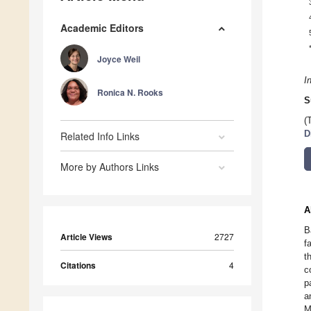
Academic Editors
Joyce Weil
I
Ronica N. Rooks
S
(
D
Related Info Links
More by Authors Links
A
B
Article Views
2727
f
t
Citations
4
c
p
a
M