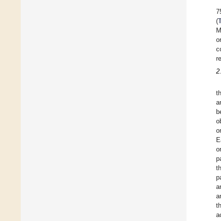
7
(
M
o
c
r
2
t
a
b
o
o
E
o
p
t
p
a
a
t
a