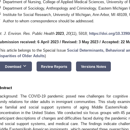
3
Department of Nursing, College of Applied Medical Sciences, University of
4
Department of Sociology, Anthropology and Criminology, Eastern Michigan U
5
Institute for Social Research, University of Michigan, Ann Arbor, MI 48109
*
Author to whom correspondence should be addressed.
nt. J. Environ. Res. Public Health
2023
,
20
(11), 5918;
https://doi.org/10.339
ubmission received: 6 April 2023
/
Revised: 3 May 2023
/
Accepted: 22 M
This article belongs to the Special Issue
Social Determinants, Behavioral an
isparities of Older Adults
)
keyboard_arrow_down
Download
Review Reports
Versions Notes
bstract
ackground: The COVID-19 pandemic posed new challenges for cognitive agi
amily relations for older adults in immigrant communities. This study exa
he familial and social support systems of aging Middle Eastern/Arab 
oncentration in the United States. We conducted six focus groups with 45 par
articipant descriptions of changes and difficulties faced during the pandemic rel
nd social support systems, and medical care. The findings indicate challen
iddle Eastern/Arab American immigrants, which generated three overarching t