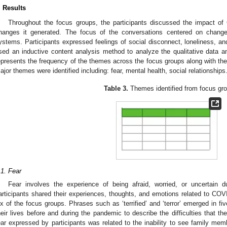
. Results
Throughout the focus groups, the participants discussed the impact of 
hanges it generated. The focus of the conversations centered on changes
ystems. Participants expressed feelings of social disconnect, loneliness, an
sed an inductive content analysis method to analyze the qualitative data
epresents the frequency of the themes across the focus groups along with the 
ajor themes were identified including: fear, mental health, social relationships
Table 3.
Themes identified from focus gr
.1. Fear
Fear involves the experience of being afraid, worried, or uncertai
articipants shared their experiences, thoughts, and emotions related to COV
ix of the focus groups. Phrases such as ‘terrified’ and ‘terror’ emerged in f
heir lives before and during the pandemic to describe the difficulties that
ear expressed by participants was related to the inability to see family mem