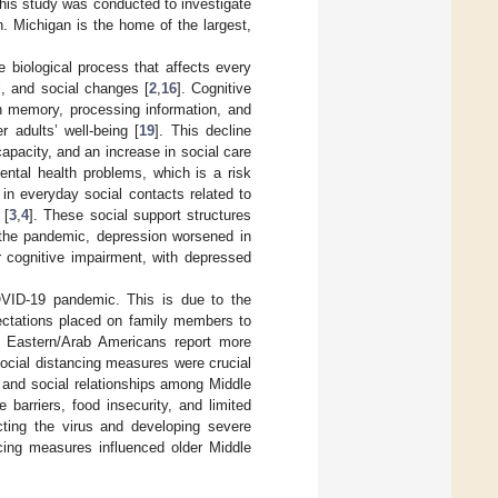
 this study was conducted to investigate
. Michigan is the home of the largest,
 biological process that affects every
l, and social changes [
2
,
16
]. Cognitive
in memory, processing information, and
r adults’ well-being [
19
]. This decline
 capacity, and an increase in social care
ental health problems, which is a risk
 in everyday social contacts related to
 [
3
,
4
]. These social support structures
 the pandemic, depression worsened in
or cognitive impairment, with depressed
OVID-19 pandemic. This is due to the
pectations placed on family members to
 Eastern/Arab Americans report more
social distancing measures were crucial
l and social relationships among Middle
barriers, food insecurity, and limited
ting the virus and developing severe
cing measures influenced older Middle