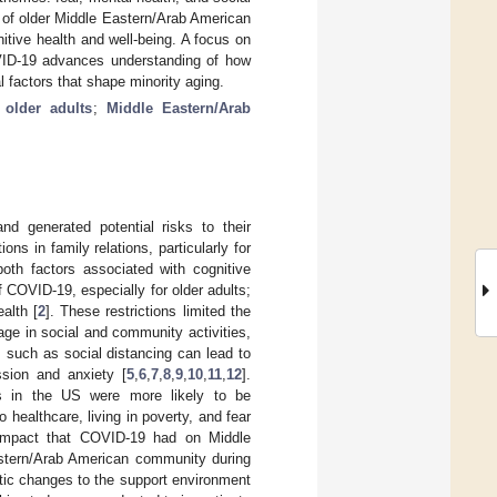
s of older Middle Eastern/Arab American
itive health and well-being. A focus on
OVID-19 advances understanding of how
l factors that shape minority aging.
;
older adults
;
Middle Eastern/Arab
d generated potential risks to their
ns in family relations, particularly for
both factors associated with cognitive
f COVID-19, especially for older adults;
alth [
2
]. These restrictions limited the
age in social and community activities,
 such as social distancing can lead to
ssion and anxiety [
5
,
6
,
7
,
8
,
9
,
10
,
11
,
12
].
es in the US were more likely to be
healthcare, living in poverty, and fear
impact that COVID-19 had on Middle
astern/Arab American community during
tic changes to the support environment