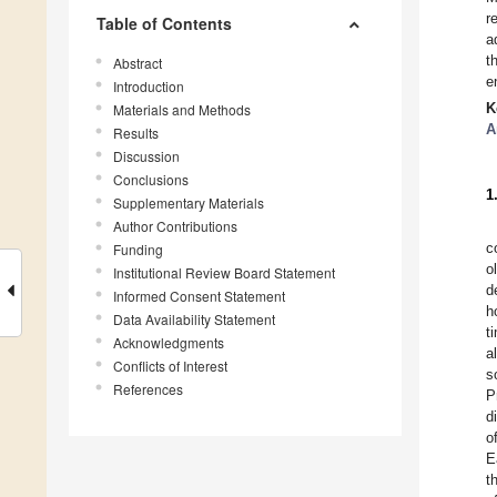
r
Table of Contents
a
t
Abstract
e
Introduction
K
Materials and Methods
A
Results
Discussion
Conclusions
1
Supplementary Materials
Author Contributions
c
Funding
o
Institutional Review Board Statement
d
Informed Consent Statement
h
Data Availability Statement
t
Acknowledgments
a
Conflicts of Interest
s
References
P
d
o
E
t