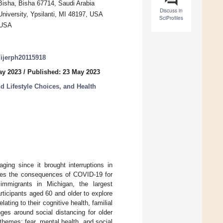
 Bisha, Bisha 67714, Saudi Arabia
Discuss in
niversity, Ypsilanti, MI 48197, USA
SciProfiles
, USA
0/ijerph20115918
ay 2023
/
Published: 23 May 2023
d Lifestyle Choices, and Health
ng since it brought interruptions in
mines the consequences of COVID-19 for
immigrants in Michigan, the largest
ticipants aged 60 and older to explore
ating to their cognitive health, familial
ges around social distancing for older
hemes: fear, mental health, and social