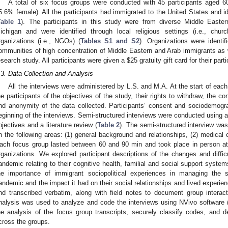
A total of six focus groups were conducted with 45 participants aged 
5.6% female). All the participants had immigrated to the United States and i
Table 1
). The participants in this study were from diverse Middle East
ichigan and were identified through local religious settings (i.e., ch
rganizations (i.e., NGOs) (
Tables S1 and S2
). Organizations were identi
ommunities of high concentration of Middle Eastern and Arab immigrants as we
esearch study. All participants were given a
$
25 gratuity gift card for their parti
.3. Data Collection and Analysis
All the interviews were administered by L.S. and M.A. At the start of each
he participants of the objectives of the study, their rights to withdraw, the co
nd anonymity of the data collected. Participants’ consent and sociodemogra
eginning of the interviews. Semi-structured interviews were conducted using a
bjectives and a literature review (
Table 2
). The semi-structured interview w
n the following areas: (1) general background and relationships, (2) medical c
ach focus group lasted between 60 and 90 min and took place in person at 
rganizations. We explored participant descriptions of the changes and diffi
andemic relating to their cognitive health, familial and social support syst
he importance of immigrant sociopolitical experiences in managing the
andemic and the impact it had on their social relationships and lived experien
nd transcribed verbatim, along with field notes to document group interac
nalysis was used to analyze and code the interviews using NVivo software 
he analysis of the focus group transcripts, securely classify codes, and 
cross the groups.