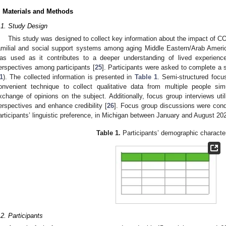
. Materials and Methods
.1. Study Design
This study was designed to collect key information about the impact of COV
amilial and social support systems among aging Middle Eastern/Arab Americ
as used as it contributes to a deeper understanding of lived experienc
2. May
3. May
4. May
5. May
6. May
7. May
8. May
9. May
0. May
2. May
3. May
4. May
5. May
6. May
7. May
8. May
9. May
0. May
 Jun
 Jun
 Jun
 Jun
 Jun
 Jun
 Jun
 Jun
 Jun
. Jun
. Jun
. Jun
. Jun
. Jun
. Jun
. Jun
. Jun
. Jun
. Jun
. Jun
. Jun
. Jun
. Jun
. Jun
. Jun
. Jun
. Jun
 Jul
 Jul
 Jul
 Jul
 Jul
 Jul
 Jul
 Jul
 Jul
. Jul
. Jul
. Jul
. Jul
. Jul
. Jul
. Jul
. Jul
. Jul
. Jul
. Jul
. Jul
. Jul
. Jul
. Jul
. Jul
. Jul
. Jul
. Jul
 Aug
 Aug
 Aug
 Aug
 Aug
 Aug
 Aug
 Aug
erspectives among participants [
25
]. Participants were asked to complete a 
1
). The collected information is presented in
Table 1
. Semi-structured focu
onvenient technique to collect qualitative data from multiple people sim
xchange of opinions on the subject. Additionally, focus group interviews util
erspectives and enhance credibility [
26
]. Focus group discussions were cond
articipants’ linguistic preference, in Michigan between January and August 20
Table 1.
Participants’ demographic character
.2. Participants