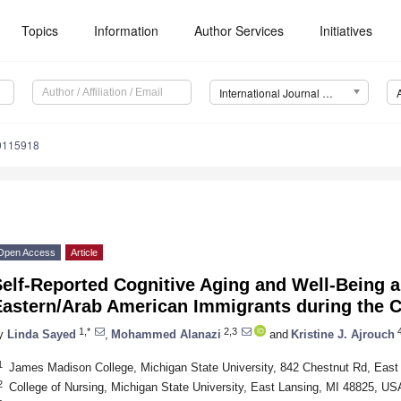
Topics
Information
Author Services
Initiatives
International Journal of Environmental Research and Public Health (IJERPH)
20115918
Open Access
Article
Self-Reported Cognitive Aging and Well-Being 
Eastern/Arab American Immigrants during the
1,*
2,3
4
y
Linda Sayed
,
Mohammed Alanazi
and
Kristine J. Ajrouch
1
James Madison College, Michigan State University, 842 Chestnut Rd, Eas
2
College of Nursing, Michigan State University, East Lansing, MI 48825, US