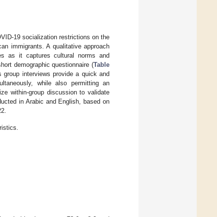
ID-19 socialization restrictions on the
an immigrants. A qualitative approach
es as it captures cultural norms and
short demographic questionnaire (
Table
s group interviews provide a quick and
ultaneously, while also permitting an
ize within-group discussion to validate
ucted in Arabic and English, based on
22.
istics.