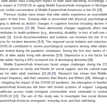
f older adults have a long-term impact on older adult well-being. Accordingly,
he impact of COVID-19 on aging Middle Eastern/Arab immigrants in Michigan
ost visible concentration of Middle Eastern/Arab Americans in the US [
15
].
Previous studies have shown that older adults experience an unavoidable
spect of their lives. Growing older is associated with physical, psychologica
ging is defined as distinct changes in cognitive function including decline 
xecutive function [
17
,
18
]. These detrimental changes negatively affect olde
ontributes to health problems (e.g., dementia), disability, or loss of self-care
eeds [
2
]. Social disconnectedness and isolation can increase the risk of m
actor for incident dementia [
5
,
9
]. The imposed social isolation and reduction
OVID-19 contributed to severe psychological symptoms among older adults
ere limited during the pandemic shutdowns. During the first nine weeks of
4% of older adults living with dementia [
5
,
9
]. Depression is a risk factor f
lder adults having a 50% increased risk of developing dementia [
20
].
Middle Eastern/Arab Americans faced unique challenges during the C
eliance placed on family and friends for social support, and the cultural ex
are for older adult members [
21
,
22
,
23
]. Research has shown that Middle
ontact frequency with their networks than Blacks and Whites [
24
]. Although 
n mitigating the impact of the COVID-19 pandemic, the interruption in familia
astern/Arab Americans left them with limited systems of support. Language 
ealthcare access made immigrant communities more vulnerable to contrac
OVID-19 [
13
]. The aim of this study was to investigate how social distan
astern/Arab American immigrants’ everyday lives and their well-being.