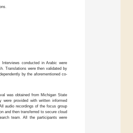
ons.
. Interviews conducted in Arabic were
sh. Translations were then validated by
ndependently by the aforementioned co-
roval was obtained from Michigan State
y were provided with written informed
All audio recordings of the focus group
on and then transferred to secure cloud
earch team. All the participants were