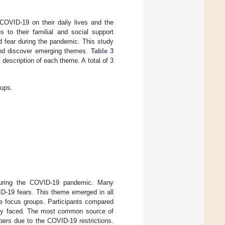
COVID-19 on their daily lives and the
 to their familial and social support
d fear during the pandemic. This study
 and discover emerging themes.
Table 3
description of each theme. A total of 3
.
oups.
n during the COVID-19 pandemic. Many
ID-19 fears. This theme emerged in all
ive focus groups. Participants compared
 they faced. The most common source of
bers due to the COVID-19 restrictions.