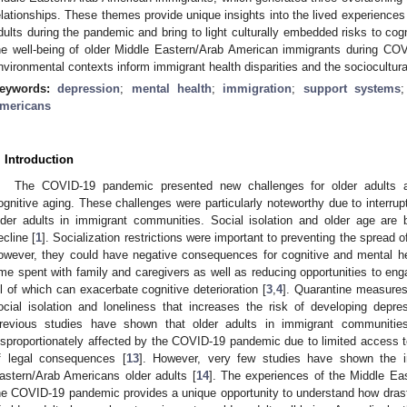
elationships. These themes provide unique insights into the lived experience
dults during the pandemic and bring to light culturally embedded risks to cogn
he well-being of older Middle Eastern/Arab American immigrants during C
nvironmental contexts inform immigrant health disparities and the sociocultura
eywords:
depression
;
mental health
;
immigration
;
support systems
mericans
. Introduction
The COVID-19 pandemic presented new challenges for older adults an
ognitive aging. These challenges were particularly noteworthy due to interruptio
lder adults in immigrant communities. Social isolation and older age are 
ecline [
1
]. Socialization restrictions were important to preventing the spread o
owever, they could have negative consequences for cognitive and mental he
ime spent with family and caregivers as well as reducing opportunities to eng
ll of which can exacerbate cognitive deterioration [
3
,
4
]. Quarantine measures
ocial isolation and loneliness that increases the risk of developing depre
revious studies have shown that older adults in immigrant communiti
isproportionately affected by the COVID-19 pandemic due to limited access to 
f legal consequences [
13
]. However, very few studies have shown the 
astern/Arab Americans older adults [
14
]. The experiences of the Middle E
he COVID-19 pandemic provides a unique opportunity to understand how dras