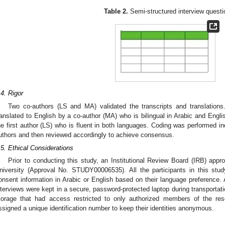
Table 2.
Semi-structured interview questi
.4. Rigor
Two co-authors (LS and MA) validated the transcripts and translations
ranslated to English by a co-author (MA) who is bilingual in Arabic and Engli
he first author (LS) who is fluent in both languages. Coding was performed i
uthors and then reviewed accordingly to achieve consensus.
.5. Ethical Considerations
Prior to conducting this study, an Institutional Review Board (IRB) app
niversity (Approval No. STUDY00006535). All the participants in this stud
onsent information in Arabic or English based on their language preference. 
nterviews were kept in a secure, password-protected laptop during transportati
torage that had access restricted to only authorized members of the res
ssigned a unique identification number to keep their identities anonymous.