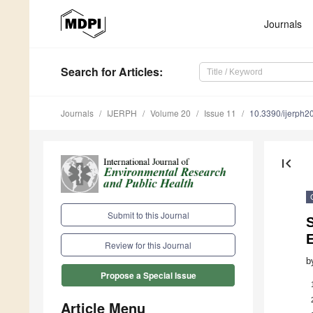
Journals
Search
for Articles
:
Journals
IJERPH
Volume 20
Issue 11
10.3390/ijerph
first_page
Submit to this Journal
Review for this Journal
b
Propose a Special Issue
Article Menu