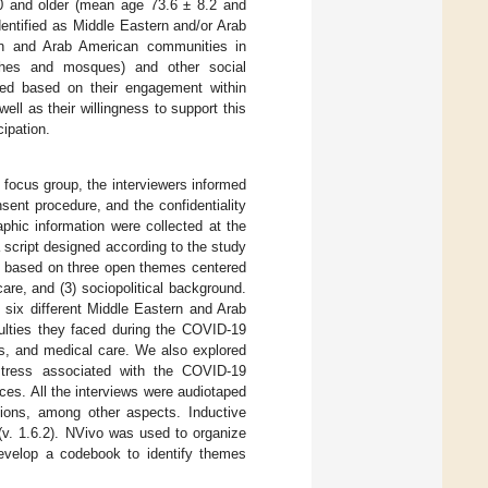
60 and older (mean age 73.6 ± 8.2 and
dentified as Middle Eastern and/or Arab
ern and Arab American communities in
urches and mosques) and other social
fied based on their engagement within
ll as their willingness to support this
cipation.
 focus group, the interviewers informed
nsent procedure, and the confidentiality
phic information were collected at the
 script designed according to the study
as based on three open themes centered
are, and (3) sociopolitical background.
six different Middle Eastern and Arab
culties they faced during the COVID-19
ems, and medical care. We also explored
 stress associated with the COVID-19
ces. All the interviews were audiotaped
tions, among other aspects. Inductive
(v. 1.6.2). NVivo was used to organize
develop a codebook to identify themes