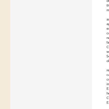
o
t
m
a
a
e
c
n
f
C
w
5
o
r
c
c
i
E
h
C
E