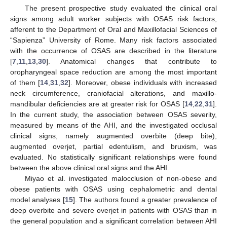
The present prospective study evaluated the clinical oral
signs among adult worker subjects with OSAS risk factors,
afferent to the Department of Oral and Maxillofacial Sciences of
“Sapienza” University of Rome. Many risk factors associated
with the occurrence of OSAS are described in the literature
[
7
,
11
,
13
,
30
]. Anatomical changes that contribute to
oropharyngeal space reduction are among the most important
of them [
14
,
31
,
32
]. Moreover, obese individuals with increased
neck circumference, craniofacial alterations, and maxillo-
mandibular deficiencies are at greater risk for OSAS [
14
,
22
,
31
].
In the current study, the association between OSAS severity,
measured by means of the AHI, and the investigated occlusal
clinical signs, namely augmented overbite (deep bite),
augmented overjet, partial edentulism, and bruxism, was
evaluated. No statistically significant relationships were found
between the above clinical oral signs and the AHI.
Miyao et al. investigated malocclusion of non-obese and
obese patients with OSAS using cephalometric and dental
model analyses [
15
]. The authors found a greater prevalence of
deep overbite and severe overjet in patients with OSAS than in
the general population and a significant correlation between AHI