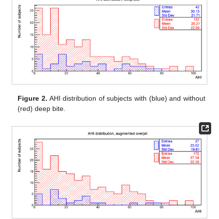
Figure 2.
AHI distribution of subjects with (blue) and without
(red) deep bite.