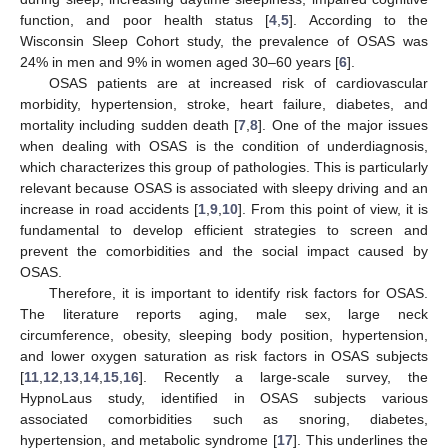
function, and poor health status [
4
,
5
]. According to the
Wisconsin Sleep Cohort study, the prevalence of OSAS was
24% in men and 9% in women aged 30–60 years [
6
].
OSAS patients are at increased risk of cardiovascular
morbidity, hypertension, stroke, heart failure, diabetes, and
mortality including sudden death [
7
,
8
]. One of the major issues
when dealing with OSAS is the condition of underdiagnosis,
which characterizes this group of pathologies. This is particularly
relevant because OSAS is associated with sleepy driving and an
increase in road accidents [
1
,
9
,
10
]. From this point of view, it is
fundamental to develop efficient strategies to screen and
prevent the comorbidities and the social impact caused by
OSAS.
Therefore, it is important to identify risk factors for OSAS.
The literature reports aging, male sex, large neck
circumference, obesity, sleeping body position, hypertension,
and lower oxygen saturation as risk factors in OSAS subjects
[
11
,
12
,
13
,
14
,
15
,
16
]. Recently a large-scale survey, the
HypnoLaus study, identified in OSAS subjects various
associated comorbidities such as snoring, diabetes,
hypertension, and metabolic syndrome [
17
]. This underlines the