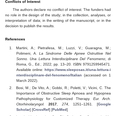
Conflicts of Interest
The authors declare no conflict of interest. The funders had
no role in the design of the study; in the collection, analyses, or
interpretation of data; in the writing of the manuscript, or in the
decision to publish the results.
References
Martini, A.; Pietrafesa, M.; Luzzi, V.; Guaragna, M.;
Polimeni, A.
La Sindrome Delle Apnee Ostruttive Nel
Sonno. Una Lettura Interdisciplinare Del Fenomeno
; di
Roma, G., Ed.; 2022; pp. 13–20. ISBN 9791259945471.
Available online:
https://www.sleeposas.it/una-lettura-i
nterdisciplinare-del-fenomeno/Italian
(accessed on 1
March 2022).
Bosi, M.; De Vito, A.; Gobbi, R.; Poletti, V.; Vicini, C. The
Importance of Obstructive Sleep Apnoea and Hypopnea
Pathophysiology for Customized Therapy.
Eur. Arch.
Otorhinolaryngol.
2017
,
274
, 1251–1261. [
Google
Scholar
] [
CrossRef
] [
PubMed
]