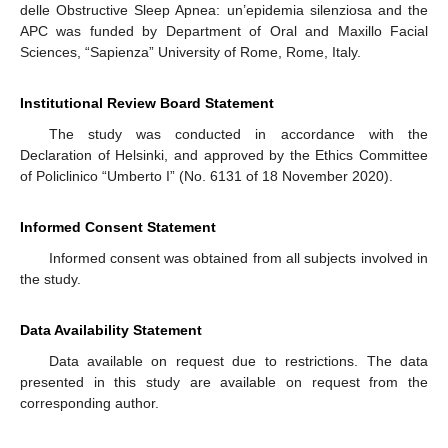
delle Obstructive Sleep Apnea: un’epidemia silenziosa and the
APC was funded by Department of Oral and Maxillo Facial
Sciences, “Sapienza” University of Rome, Rome, Italy.
Institutional Review Board Statement
The study was conducted in accordance with the
Declaration of Helsinki, and approved by the Ethics Committee
of Policlinico “Umberto I” (No. 6131 of 18 November 2020).
Informed Consent Statement
Informed consent was obtained from all subjects involved in
the study.
Data Availability Statement
Data available on request due to restrictions. The data
presented in this study are available on request from the
corresponding author.