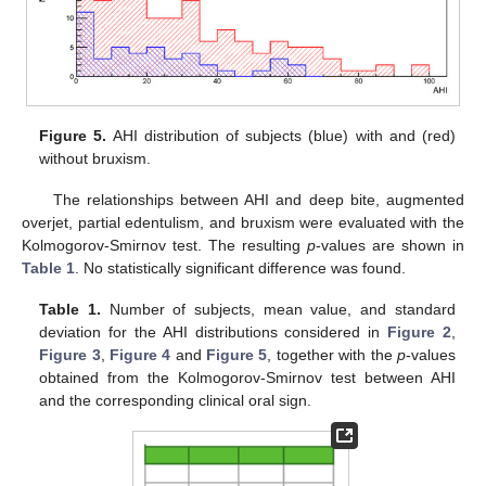
Figure 5.
AHI distribution of subjects (blue) with and (red)
without bruxism.
The relationships between AHI and deep bite, augmented
overjet, partial edentulism, and bruxism were evaluated with the
Kolmogorov-Smirnov test. The resulting
p
-values are shown in
Table 1
. No statistically significant difference was found.
Table 1.
Number of subjects, mean value, and standard
deviation for the AHI distributions considered in
Figure 2
,
Figure 3
,
Figure 4
and
Figure 5
, together with the
p
-values
obtained from the Kolmogorov-Smirnov test between AHI
and the corresponding clinical oral sign.