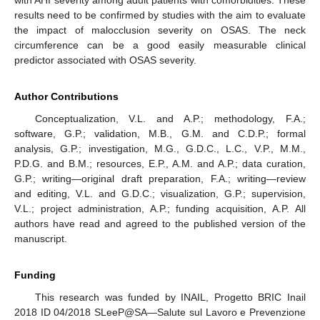
results need to be confirmed by studies with the aim to evaluate
the impact of malocclusion severity on OSAS. The neck
circumference can be a good easily measurable clinical
predictor associated with OSAS severity.
Author Contributions
Conceptualization, V.L. and A.P.; methodology, F.A.;
software, G.P.; validation, M.B., G.M. and C.D.P.; formal
analysis, G.P.; investigation, M.G., G.D.C., L.C., V.P., M.M.,
P.D.G. and B.M.; resources, E.P., A.M. and A.P.; data curation,
G.P.; writing—original draft preparation, F.A.; writing—review
and editing, V.L. and G.D.C.; visualization, G.P.; supervision,
V.L.; project administration, A.P.; funding acquisition, A.P. All
authors have read and agreed to the published version of the
manuscript.
Funding
This research was funded by INAIL, Progetto BRIC Inail
2018 ID 04/2018 SLeeP@SA—Salute sul Lavoro e Prevenzione