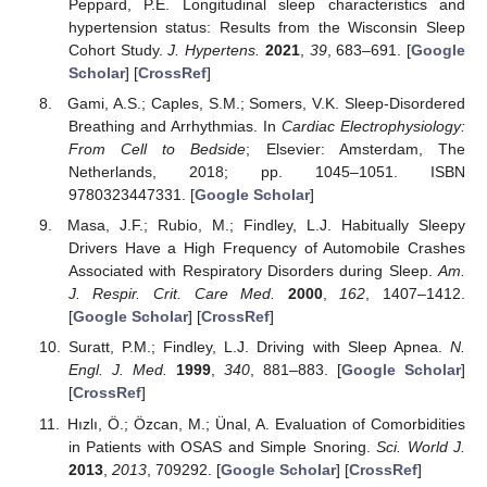
Peppard, P.E. Longitudinal sleep characteristics and
hypertension status: Results from the Wisconsin Sleep
Cohort Study.
J. Hypertens.
2021
,
39
, 683–691. [
Google
Scholar
] [
CrossRef
]
Gami, A.S.; Caples, S.M.; Somers, V.K. Sleep-Disordered
Breathing and Arrhythmias. In
Cardiac Electrophysiology:
From Cell to Bedside
; Elsevier: Amsterdam, The
Netherlands, 2018; pp. 1045–1051. ISBN
9780323447331. [
Google Scholar
]
Masa, J.F.; Rubio, M.; Findley, L.J. Habitually Sleepy
Drivers Have a High Frequency of Automobile Crashes
Associated with Respiratory Disorders during Sleep.
Am.
J. Respir. Crit. Care Med.
2000
,
162
, 1407–1412.
[
Google Scholar
] [
CrossRef
]
Suratt, P.M.; Findley, L.J. Driving with Sleep Apnea.
N.
Engl. J. Med.
1999
,
340
, 881–883. [
Google Scholar
]
[
CrossRef
]
Hızlı, Ö.; Özcan, M.; Ünal, A. Evaluation of Comorbidities
in Patients with OSAS and Simple Snoring.
Sci. World J.
2013
,
2013
, 709292. [
Google Scholar
] [
CrossRef
]