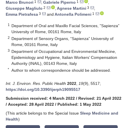
1
1
Marco Brunori
,
Gabriele Piperno
,
2
3
Giuseppe Magliulo
,
Agnese Martini
,
3
1
Emma Pietrafesa
and
Antonella Polimeni
1
Department of Oral and Maxillo Facial Sciences, ”Sapienza”
University of Rome, 00161 Rome, Italy
2
Department of Sensory Organs, “Sapienza” University of
Rome, 00161 Rome, Italy
3
Department of Occupational and Environmental Medicine,
Epidemiology and Hygiene, Italian Workers’ Compensation
Authority (INAIL), 00143 Rome, Italy
*
Author to whom correspondence should be addressed.
Int. J. Environ. Res. Public Health
2022
,
19
(9), 5517;
https://doi.org/10.3390/ijerph19095517
Submission received: 4 March 2022
/
Revised: 21 April 2022
/
Accepted: 28 April 2022
/
Published: 1 May 2022
(This article belongs to the Special Issue
Sleep Medicine and
Health
)