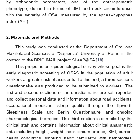
by orthodontic parameters, and of the anthropometric
phenotype, defined in terms of BMI and neck circumference,
with the severity of OSA, measured by the apnea–hypopnea
index (AHI).
2. Materials and Methods
This study was conducted at the Department of Oral and
Maxillofacial Sciences of “Sapienza” University of Rome in the
context of the BRIC INAIL project SLeeP@SA [
18
].
This project is an epidemiological survey whose goal is the
early diagnostic screening of OSAS in the population of adult
workers at greater risk of accidents. To this end, a three sections
questionnaire was produced to be submitted to workers. The
first and second sections of the questionnaire are self-reported
and collect personal data and information about road accidents,
occupational medicine, sleep quality through the Epworth
Sleepiness Scale and Berlin Questionnaire, and ongoing
pharmacological therapies. The third section is compiled by the
clinical staff and contains information about clinical anamnestic
data including height, weight, neck circumference, BMI, current
health conditions, smoking habit, familiarity with pathologies,