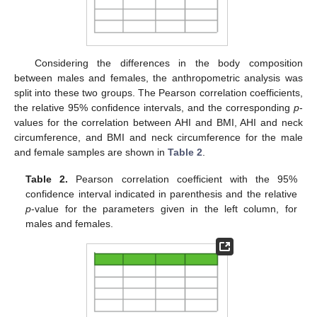
Considering the differences in the body composition
between males and females, the anthropometric analysis was
split into these two groups. The Pearson correlation coefficients,
the relative 95% confidence intervals, and the corresponding
p
-
values for the correlation between AHI and BMI, AHI and neck
circumference, and BMI and neck circumference for the male
and female samples are shown in
Table 2
.
Table 2.
Pearson correlation coefficient with the 95%
confidence interval indicated in parenthesis and the relative
p
-value for the parameters given in the left column, for
males and females.