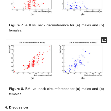
Figure 7.
AHI vs. neck circumference for (
a
) males and (
b
)
females.
Figure 8.
BMI vs. neck circumference for (
a
) males and (
b
)
females.
4. Discussion