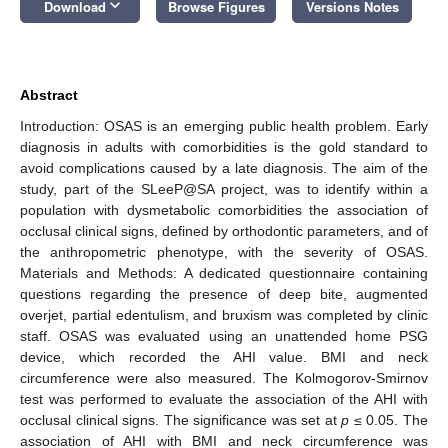
keyboard_arrow_down
Download
Browse Figures
Versions Notes
Abstract
Introduction: OSAS is an emerging public health problem. Early
diagnosis in adults with comorbidities is the gold standard to
avoid complications caused by a late diagnosis. The aim of the
study, part of the SLeeP@SA project, was to identify within a
population with dysmetabolic comorbidities the association of
occlusal clinical signs, defined by orthodontic parameters, and of
the anthropometric phenotype, with the severity of OSAS.
Materials and Methods: A dedicated questionnaire containing
questions regarding the presence of deep bite, augmented
overjet, partial edentulism, and bruxism was completed by clinic
staff. OSAS was evaluated using an unattended home PSG
device, which recorded the AHI value. BMI and neck
circumference were also measured. The Kolmogorov-Smirnov
test was performed to evaluate the association of the AHI with
occlusal clinical signs. The significance was set at
p
≤ 0.05. The
association of AHI with BMI and neck circumference was