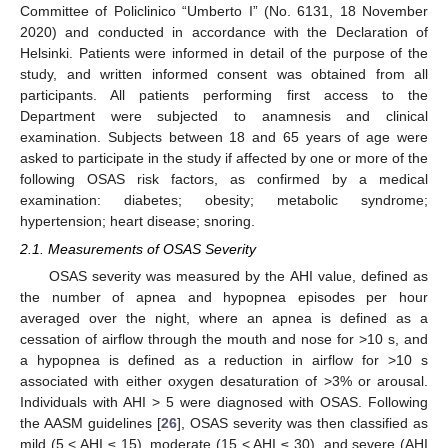
Committee of Policlinico “Umberto I” (No. 6131, 18 November
2020) and conducted in accordance with the Declaration of
Helsinki. Patients were informed in detail of the purpose of the
study, and written informed consent was obtained from all
participants. All patients performing first access to the
Department were subjected to anamnesis and clinical
examination. Subjects between 18 and 65 years of age were
asked to participate in the study if affected by one or more of the
following OSAS risk factors, as confirmed by a medical
examination: diabetes; obesity; metabolic syndrome;
hypertension; heart disease; snoring.
2.1. Measurements of OSAS Severity
OSAS severity was measured by the AHI value, defined as
the number of apnea and hypopnea episodes per hour
averaged over the night, where an apnea is defined as a
cessation of airflow through the mouth and nose for >10 s, and
a hypopnea is defined as a reduction in airflow for >10 s
associated with either oxygen desaturation of >3% or arousal.
Individuals with AHI > 5 were diagnosed with OSAS. Following
the AASM guidelines [
26
], OSAS severity was then classified as
mild (5 < AHI ≤ 15), moderate (15 < AHI ≤ 30), and severe (AHI