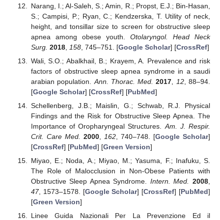
Narang, I.; Al-Saleh, S.; Amin, R.; Propst, E.J.; Bin-Hasan,
S.; Campisi, P.; Ryan, C.; Kendzerska, T. Utility of neck,
height, and tonsillar size to screen for obstructive sleep
apnea among obese youth.
Otolaryngol. Head Neck
Surg.
2018
,
158
, 745–751. [
Google Scholar
] [
CrossRef
]
Wali, S.O.; Abalkhail, B.; Krayem, A. Prevalence and risk
factors of obstructive sleep apnea syndrome in a saudi
arabian population.
Ann. Thorac. Med.
2017
,
12
, 88–94.
[
Google Scholar
] [
CrossRef
] [
PubMed
]
Schellenberg, J.B.; Maislin, G.; Schwab, R.J. Physical
Findings and the Risk for Obstructive Sleep Apnea. The
Importance of Oropharyngeal Structures.
Am. J. Respir.
Crit. Care Med.
2000
,
162
, 740–748. [
Google Scholar
]
[
CrossRef
] [
PubMed
] [
Green Version
]
Miyao, E.; Noda, A.; Miyao, M.; Yasuma, F.; Inafuku, S.
The Role of Malocclusion in Non-Obese Patients with
Obstructive Sleep Apnea Syndrome.
Intern. Med.
2008
,
47
, 1573–1578. [
Google Scholar
] [
CrossRef
] [
PubMed
]
[
Green Version
]
Linee Guida Nazionali Per La Prevenzione Ed il