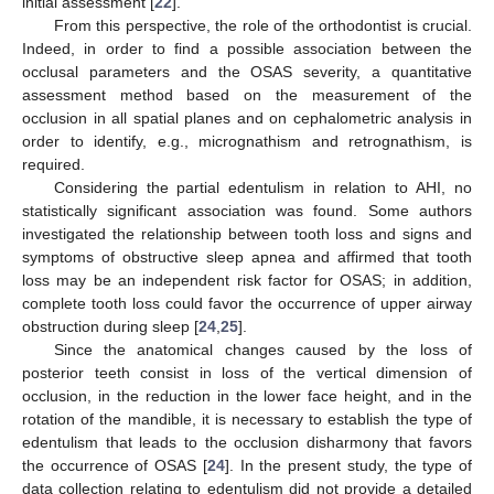
initial assessment [
22
].
From this perspective, the role of the orthodontist is crucial.
Indeed, in order to find a possible association between the
occlusal parameters and the OSAS severity, a quantitative
assessment method based on the measurement of the
occlusion in all spatial planes and on cephalometric analysis in
order to identify, e.g., micrognathism and retrognathism, is
required.
Considering the partial edentulism in relation to AHI, no
statistically significant association was found. Some authors
investigated the relationship between tooth loss and signs and
symptoms of obstructive sleep apnea and affirmed that tooth
loss may be an independent risk factor for OSAS; in addition,
complete tooth loss could favor the occurrence of upper airway
obstruction during sleep [
24
,
25
].
Since the anatomical changes caused by the loss of
posterior teeth consist in loss of the vertical dimension of
occlusion, in the reduction in the lower face height, and in the
rotation of the mandible, it is necessary to establish the type of
edentulism that leads to the occlusion disharmony that favors
the occurrence of OSAS [
24
]. In the present study, the type of
data collection relating to edentulism did not provide a detailed