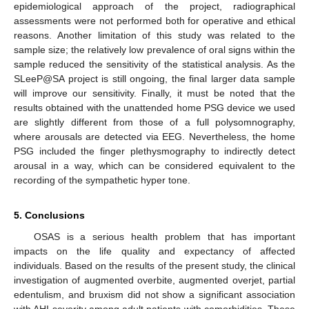
epidemiological approach of the project, radiographical
assessments were not performed both for operative and ethical
reasons. Another limitation of this study was related to the
sample size; the relatively low prevalence of oral signs within the
sample reduced the sensitivity of the statistical analysis. As the
SLeeP@SA project is still ongoing, the final larger data sample
will improve our sensitivity. Finally, it must be noted that the
results obtained with the unattended home PSG device we used
are slightly different from those of a full polysomnography,
where arousals are detected via EEG. Nevertheless, the home
PSG included the finger plethysmography to indirectly detect
arousal in a way, which can be considered equivalent to the
recording of the sympathetic hyper tone.
5. Conclusions
OSAS is a serious health problem that has important
impacts on the life quality and expectancy of affected
individuals. Based on the results of the present study, the clinical
investigation of augmented overbite, augmented overjet, partial
edentulism, and bruxism did not show a significant association
with AHI severity among adult patients with comorbidities. These