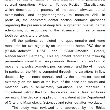
surgical operations, Friedman Tongue Position Classification,
which describes the patency of the upper airways, dental
examination, and polysomnography to measure AHI. In
particular, the dedicated dental section contains questions
regarding the presence of deep bite, augmented overjet, partial
edentulism, corresponding to the absence of three or more
teeth per arch, and bruxism.
All the patients completed the questionnaire and were
monitored for two nights by an unattended home PSG device
(SOMNOtouch™ RESP eco, SOMNOmedics GmbH,
Randersacker, Germany). This equipment records the following
parameters: nasal flow using cannula, thoracic, and abdominal
movements, pulse oximetry, position sensor, and the AHI index.
In particular, the AHI is computed through the variations in flow
detected by the nasal cannula and by the thermistor, applied
externally on the face at the level of the nose and mouth and
matched with pulse–oximetry variations. The measure is
considered valid if the PSG device was used at least six hours
per night. The device is applied on the patient at the Department
of Oral and Maxillofacial Sciences and returned after two days.
The study was reviewed and approved by the Ethics