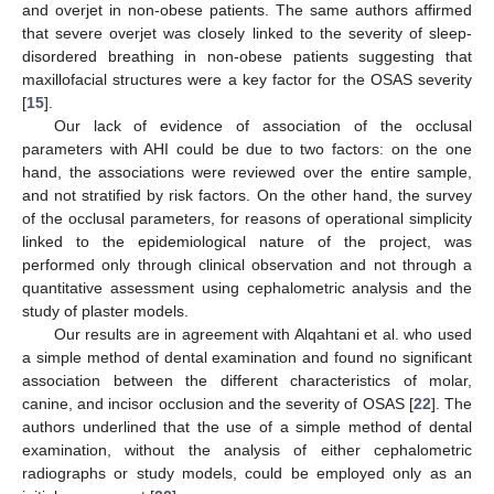
and overjet in non-obese patients. The same authors affirmed
that severe overjet was closely linked to the severity of sleep-
disordered breathing in non-obese patients suggesting that
maxillofacial structures were a key factor for the OSAS severity
[
15
].
Our lack of evidence of association of the occlusal
parameters with AHI could be due to two factors: on the one
hand, the associations were reviewed over the entire sample,
and not stratified by risk factors. On the other hand, the survey
of the occlusal parameters, for reasons of operational simplicity
linked to the epidemiological nature of the project, was
performed only through clinical observation and not through a
quantitative assessment using cephalometric analysis and the
study of plaster models.
Our results are in agreement with Alqahtani et al. who used
a simple method of dental examination and found no significant
association between the different characteristics of molar,
canine, and incisor occlusion and the severity of OSAS [
22
]. The
authors underlined that the use of a simple method of dental
examination, without the analysis of either cephalometric
radiographs or study models, could be employed only as an