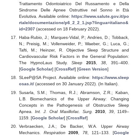
Trattamento Odontoiatrico Del Russamento e Della
Sindrome Delle Apnee Ostruttive nel Sonno in Età
Evolutiva. Available online:
https://www.salute.gov.it/po
rtale/documentazione/p6_2_2_1.jsp?lingua=italiano&
id=2307
(accessed on 18 February 2022).
Haba-Rubio, J.; Marques-Vidal, P.; Andries, D.; Tobback,
N.; Preisig, M.; Vollenweider, P.; Waeber, G.; Luca, G.;
Tafti, M.; Heinzer, R. Objective Sleep Structure and
Cardiovascular Risk Factors in the General Population:
The HypnoLaus Study.
Sleep
2015
,
38
, 391–400.
[
Google Scholar
] [
CrossRef
] [
Green Version
]
SLeeP@SA Project. Available online:
https://www.sleep
osas.it/
(accessed on 30 January 2022). (In Italian).
Susarla, S.M.; Thomas, R.J.; Abramson, Z.R.; Kaban,
L.B. Biomechanics of the Upper Airway: Changing
Concepts in the Pathogenesis of Obstructive Sleep
Apnea.
Int. J. Oral Maxillofac. Surg.
2010
,
39
, 1149–
1159. [
Google Scholar
] [
CrossRef
]
Verbraecken, J.A.; De Backer, W.A. Upper Airway
Mechanics.
Respiration
2009
,
78
, 121–133. [
Google