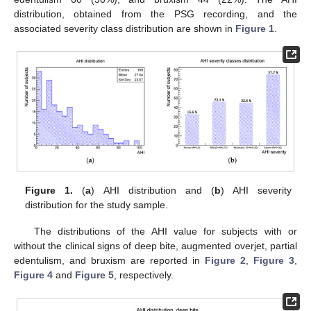
distribution, obtained from the PSG recording, and the
associated severity class distribution are shown in
Figure 1
.
Figure 1.
(
a
) AHI distribution and (
b
) AHI severity
distribution for the study sample.
The distributions of the AHI value for subjects with or
without the clinical signs of deep bite, augmented overjet, partial
edentulism, and bruxism are reported in
Figure 2
,
Figure 3
,
Figure 4
and
Figure 5
, respectively.