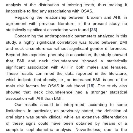
analysis of the distribution of missing teeth, thus making it
impossible to find any associations with OSAS.
Regarding the relationship between bruxism and AHI, in
agreement with previous literature, in the present study no
statistically significant association was found [
23
].
Concerning the anthropometric parameters analyzed in this
study, a highly significant correlation was found between BMI
and neck circumference without significant gender differences.
Beyond this expected phenotypic association, the study showed
that BMI and neck circumference showed a statistically
significant association with AHI in both males and females.
These results confirmed the data reported in the literature,
which indicate that obesity, i.e., an increased BMI, is one of the
main risk factors for OSAS in adulthood [
15
]. The study also
showed that neck circumference had a stronger statistical
association with AHI than BMI.
Our results should be interpreted, according to some
limitations. In particular, as previously stated, the definition of
oral signs was purely clinical, while an extensive differentiation
of these signs could have been obtained by means of a
complete cephalometric analysis. Nevertheless, due to the