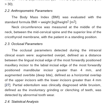
> 30).
2.2. Anthropometric Parameters
The Body Mass Index (BMI) was evaluated with the
2
2
standard formula BMI = weight [kg]/height
[m
].
Neck circumference was measured at the middle of the
neck, between the mid-cervical spine and the superior line of the
cricothyroid membrane, with the patient in a standing position.
2.3. Occlusal Parameters
The occlusal parameters detected during the intraoral
clinical exam were: augmented overjet, defined as a distance
between the lingual incisal edge of the most forwardly positioned
maxillary incisor to the labial incisal edge of the most forwardly
positioned mandibular incisor greater than 4 mm, and
augmented overbite (deep bite), defined as a horizontal overlap
of the upper incisors with the lower incisors greater than 4 mm
[
27
]. Partial edentulism was clinically diagnosed while bruxism,
defined as the involuntary grinding or clenching of teeth, was
detected by abnormal tooth wear.
2.4. Statistical Analysis