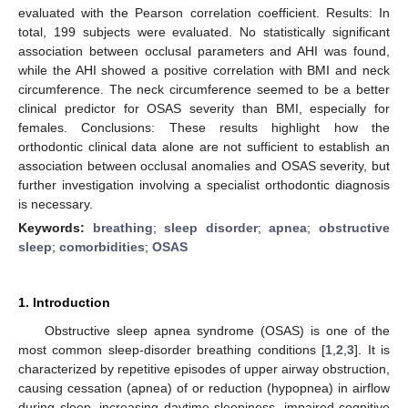
evaluated with the Pearson correlation coefficient. Results: In
total, 199 subjects were evaluated. No statistically significant
association between occlusal parameters and AHI was found,
while the AHI showed a positive correlation with BMI and neck
circumference. The neck circumference seemed to be a better
clinical predictor for OSAS severity than BMI, especially for
females. Conclusions: These results highlight how the
orthodontic clinical data alone are not sufficient to establish an
association between occlusal anomalies and OSAS severity, but
further investigation involving a specialist orthodontic diagnosis
is necessary.
Keywords:
breathing
;
sleep disorder
;
apnea
;
obstructive
sleep
;
comorbidities
;
OSAS
1. Introduction
Obstructive sleep apnea syndrome (OSAS) is one of the
most common sleep-disorder breathing conditions [
1
,
2
,
3
]. It is
characterized by repetitive episodes of upper airway obstruction,
causing cessation (apnea) of or reduction (hypopnea) in airflow
during sleep, increasing daytime sleepiness, impaired cognitive