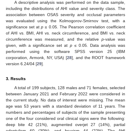
A descriptive analysis was performed on the data sample,
including the distributions of AHI value and severity class. The
association between OSAS severity and occlusal parameters
was evaluated using the Kolmogorov-Smirnov test, with a
significance set at
p
≤ 0.05. The Pearson correlation coefficient
of AHI vs. BMI, AHI vs. neck circumference, and BMI vs. neck
circumference was measured, and the relative
p
-value was
given, with a significance set at
p
≤ 0.05. Data analysis was
performed using the software SPSS version 25 (IBM
corporation, Armonk, NY, USA) [
28
], and the ROOT framework
version 6.24/04 [
29
].
3. Results
A total of 199 subjects, 128 males and 71 females, selected
between January 2021 and February 2022 were considered in
the current study. No data of interest were missing. The mean
age was 53 years with a standard deviation of 11 years. The
numbers and percentages of subjects of the sample presenting
one of the four considered oral clinical signs were the following:
deep bite 42 (21%), augmented overjet 27 (14%), partial
edentulism 60 (30%), and bruxism 44 (22%). The AHI