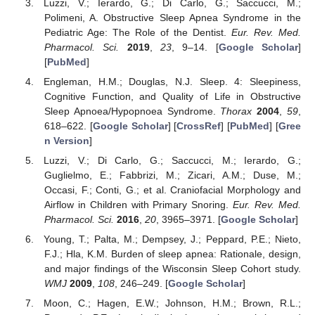
Luzzi, V.; Ierardo, G.; Di Carlo, G.; Saccucci, M.;
Polimeni, A. Obstructive Sleep Apnea Syndrome in the
Pediatric Age: The Role of the Dentist.
Eur. Rev. Med.
Pharmacol. Sci.
2019
,
23
, 9–14. [
Google Scholar
]
[
PubMed
]
Engleman, H.M.; Douglas, N.J. Sleep. 4: Sleepiness,
Cognitive Function, and Quality of Life in Obstructive
Sleep Apnoea/Hypopnoea Syndrome.
Thorax
2004
,
59
,
618–622. [
Google Scholar
] [
CrossRef
] [
PubMed
] [
Gree
n Version
]
Luzzi, V.; Di Carlo, G.; Saccucci, M.; Ierardo, G.;
Guglielmo, E.; Fabbrizi, M.; Zicari, A.M.; Duse, M.;
Occasi, F.; Conti, G.; et al. Craniofacial Morphology and
Airflow in Children with Primary Snoring.
Eur. Rev. Med.
Pharmacol. Sci.
2016
,
20
, 3965–3971. [
Google Scholar
]
Young, T.; Palta, M.; Dempsey, J.; Peppard, P.E.; Nieto,
F.J.; Hla, K.M. Burden of sleep apnea: Rationale, design,
and major findings of the Wisconsin Sleep Cohort study.
WMJ
2009
,
108
, 246–249. [
Google Scholar
]
Moon, C.; Hagen, E.W.; Johnson, H.M.; Brown, R.L.;