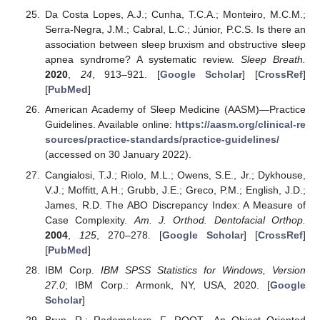
Da Costa Lopes, A.J.; Cunha, T.C.A.; Monteiro, M.C.M.;
Serra-Negra, J.M.; Cabral, L.C.; Júnior, P.C.S. Is there an
association between sleep bruxism and obstructive sleep
apnea syndrome? A systematic review.
Sleep Breath.
2020
,
24
, 913–921. [
Google Scholar
] [
CrossRef
]
[
PubMed
]
American Academy of Sleep Medicine (AASM)—Practice
Guidelines. Available online:
https://aasm.org/clinical-re
sources/practice-standards/practice-guidelines/
(accessed on 30 January 2022).
Cangialosi, T.J.; Riolo, M.L.; Owens, S.E., Jr.; Dykhouse,
V.J.; Moffitt, A.H.; Grubb, J.E.; Greco, P.M.; English, J.D.;
James, R.D. The ABO Discrepancy Index: A Measure of
Case Complexity.
Am. J. Orthod. Dentofacial Orthop.
2004
,
125
, 270–278. [
Google Scholar
] [
CrossRef
]
[
PubMed
]
IBM Corp.
IBM SPSS Statistics for Windows, Version
27.0
; IBM Corp.: Armonk, NY, USA, 2020. [
Google
Scholar
]
Brun, R.; Rademakers, F. ROOT—An Object Oriented