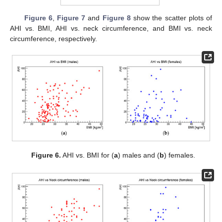
Figure 6
,
Figure 7
and
Figure 8
show the scatter plots of
AHI vs. BMI, AHI vs. neck circumference, and BMI vs. neck
circumference, respectively.
Figure 6.
AHI vs. BMI for (
a
) males and (
b
) females.