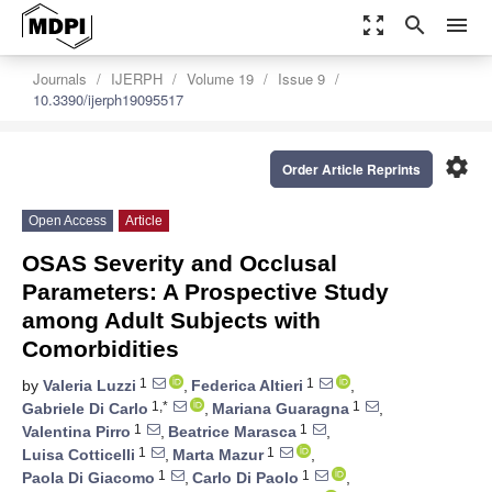
zoom_out_map
search
menu
Journals
IJERPH
Volume 19
Issue 9
10.3390/ijerph19095517
settings
Order Article Reprints
Open Access
Article
OSAS Severity and Occlusal
Parameters: A Prospective Study
among Adult Subjects with
Comorbidities
1
1
by
Valeria Luzzi
,
Federica Altieri
,
1,*
1
Gabriele Di Carlo
,
Mariana Guaragna
,
1
1
Valentina Pirro
,
Beatrice Marasca
,
1
1
Luisa Cotticelli
,
Marta Mazur
,
1
1
Paola Di Giacomo
,
Carlo Di Paolo
,