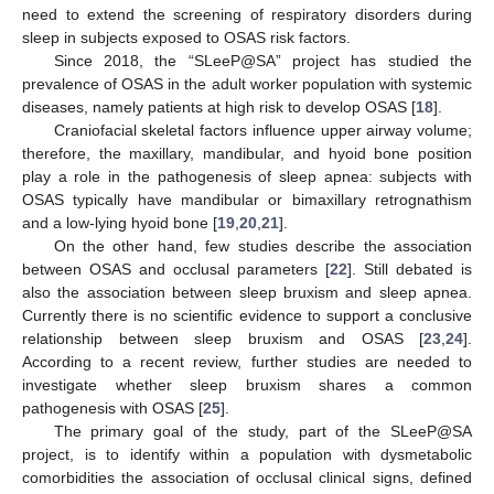
need to extend the screening of respiratory disorders during
sleep in subjects exposed to OSAS risk factors.
Since 2018, the “SLeeP@SA” project has studied the
prevalence of OSAS in the adult worker population with systemic
diseases, namely patients at high risk to develop OSAS [
18
].
Craniofacial skeletal factors influence upper airway volume;
therefore, the maxillary, mandibular, and hyoid bone position
play a role in the pathogenesis of sleep apnea: subjects with
OSAS typically have mandibular or bimaxillary retrognathism
and a low-lying hyoid bone [
19
,
20
,
21
].
On the other hand, few studies describe the association
between OSAS and occlusal parameters [
22
]. Still debated is
also the association between sleep bruxism and sleep apnea.
Currently there is no scientific evidence to support a conclusive
relationship between sleep bruxism and OSAS [
23
,
24
].
According to a recent review, further studies are needed to
investigate whether sleep bruxism shares a common
pathogenesis with OSAS [
25
].
The primary goal of the study, part of the SLeeP@SA
project, is to identify within a population with dysmetabolic
comorbidities the association of occlusal clinical signs, defined