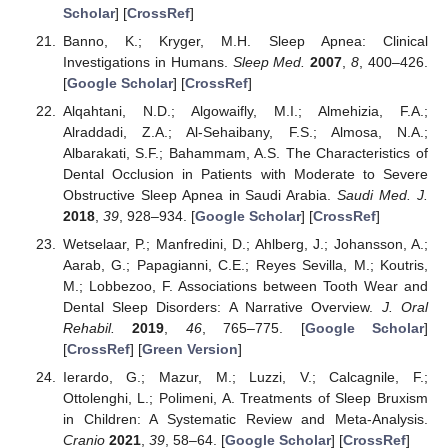
Scholar
] [
CrossRef
]
Banno, K.; Kryger, M.H. Sleep Apnea: Clinical
Investigations in Humans.
Sleep Med.
2007
,
8
, 400–426.
[
Google Scholar
] [
CrossRef
]
Alqahtani, N.D.; Algowaifly, M.I.; Almehizia, F.A.;
Alraddadi, Z.A.; Al-Sehaibany, F.S.; Almosa, N.A.;
Albarakati, S.F.; Bahammam, A.S. The Characteristics of
Dental Occlusion in Patients with Moderate to Severe
Obstructive Sleep Apnea in Saudi Arabia.
Saudi Med. J.
2018
,
39
, 928–934. [
Google Scholar
] [
CrossRef
]
Wetselaar, P.; Manfredini, D.; Ahlberg, J.; Johansson, A.;
Aarab, G.; Papagianni, C.E.; Reyes Sevilla, M.; Koutris,
M.; Lobbezoo, F. Associations between Tooth Wear and
Dental Sleep Disorders: A Narrative Overview.
J. Oral
Rehabil.
2019
,
46
, 765–775. [
Google Scholar
]
[
CrossRef
] [
Green Version
]
Ierardo, G.; Mazur, M.; Luzzi, V.; Calcagnile, F.;
Ottolenghi, L.; Polimeni, A. Treatments of Sleep Bruxism
in Children: A Systematic Review and Meta-Analysis.
Cranio
2021
,
39
, 58–64. [
Google Scholar
] [
CrossRef
]