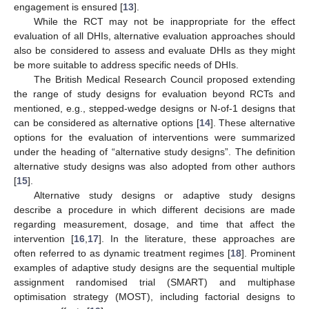
engagement is ensured [
13
].
While the RCT may not be inappropriate for the effect
evaluation of all DHIs, alternative evaluation approaches should
also be considered to assess and evaluate DHIs as they might
be more suitable to address specific needs of DHIs.
The British Medical Research Council proposed extending
the range of study designs for evaluation beyond RCTs and
mentioned, e.g., stepped-wedge designs or N-of-1 designs that
can be considered as alternative options [
14
]. These alternative
options for the evaluation of interventions were summarized
under the heading of “alternative study designs”. The definition
alternative study designs was also adopted from other authors
[
15
].
Alternative study designs or adaptive study designs
describe a procedure in which different decisions are made
regarding measurement, dosage, and time that affect the
intervention [
16
,
17
]. In the literature, these approaches are
often referred to as dynamic treatment regimes [
18
]. Prominent
examples of adaptive study designs are the sequential multiple
assignment randomised trial (SMART) and multiphase
optimisation strategy (MOST), including factorial designs to