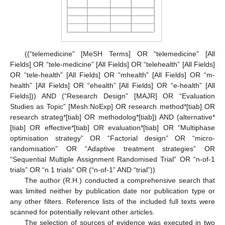
((“telemedicine” [MeSH Terms] OR “telemedicine” [All
Fields] OR “tele-medicine” [All Fields] OR “telehealth” [All Fields]
OR “tele-health” [All Fields] OR “mhealth” [All Fields] OR “m-
health” [All Fields] OR “ehealth” [All Fields] OR “e-health” [All
Fields])) AND (“Research Design” [MAJR] OR “Evaluation
Studies as Topic” [Mesh:NoExp] OR research method*[tiab] OR
research strateg*[tiab] OR methodolog*[tiab]) AND (alternative*
[tiab] OR effective*[tiab] OR evaluation*[tiab] OR “Multiphase
optimisation strategy” OR “Factorial design” OR “micro-
randomisation” OR “Adaptive treatment strategies” OR
“Sequential Multiple Assignment Randomised Trial” OR “n-of-1
trials” OR “n 1 trials” OR (“n-of-1” AND “trial”))
The author (R.H.) conducted a comprehensive search that
was limited neither by publication date nor publication type or
any other filters. Reference lists of the included full texts were
scanned for potentially relevant other articles.
The selection of sources of evidence was executed in two