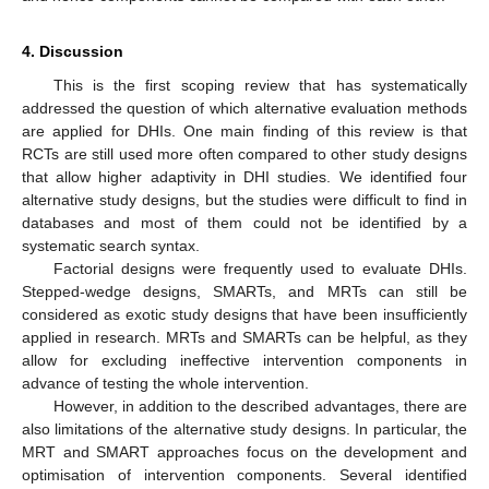
4. Discussion
This is the first scoping review that has systematically
addressed the question of which alternative evaluation methods
are applied for DHIs. One main finding of this review is that
RCTs are still used more often compared to other study designs
that allow higher adaptivity in DHI studies. We identified four
alternative study designs, but the studies were difficult to find in
databases and most of them could not be identified by a
systematic search syntax.
Factorial designs were frequently used to evaluate DHIs.
Stepped-wedge designs, SMARTs, and MRTs can still be
considered as exotic study designs that have been insufficiently
applied in research. MRTs and SMARTs can be helpful, as they
allow for excluding ineffective intervention components in
advance of testing the whole intervention.
However, in addition to the described advantages, there are
also limitations of the alternative study designs. In particular, the
MRT and SMART approaches focus on the development and
optimisation of intervention components. Several identified