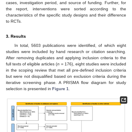
cases, investigation period, and source of funding. Further, for
the report, interventions were sorted according to the
characteristics of the specific study designs and their difference
to RCTs.
3. Results
In total, 5603 publications were identified, of which eight
studies were included by hand research or citation searching.
After removing duplicates and applying inclusion criteria to the
full texts of eligible articles (
n
= 176), eight studies were included
in the scoping review that met all pre-defined inclusion criteria
but were not disqualified based on exclusion criteria during the
iterative screening phase. A PRISMA flow diagram for study
selection is presented in
Figure 1
.