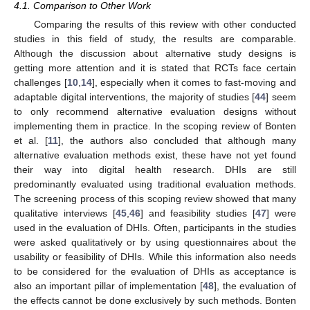
4.1. Comparison to Other Work
Comparing the results of this review with other conducted
studies in this field of study, the results are comparable.
Although the discussion about alternative study designs is
getting more attention and it is stated that RCTs face certain
challenges [
10
,
14
], especially when it comes to fast-moving and
adaptable digital interventions, the majority of studies [
44
] seem
to only recommend alternative evaluation designs without
implementing them in practice. In the scoping review of Bonten
et al. [
11
], the authors also concluded that although many
alternative evaluation methods exist, these have not yet found
their way into digital health research. DHIs are still
predominantly evaluated using traditional evaluation methods.
The screening process of this scoping review showed that many
qualitative interviews [
45
,
46
] and feasibility studies [
47
] were
used in the evaluation of DHIs. Often, participants in the studies
were asked qualitatively or by using questionnaires about the
usability or feasibility of DHIs. While this information also needs
to be considered for the evaluation of DHIs as acceptance is
also an important pillar of implementation [
48
], the evaluation of
the effects cannot be done exclusively by such methods. Bonten