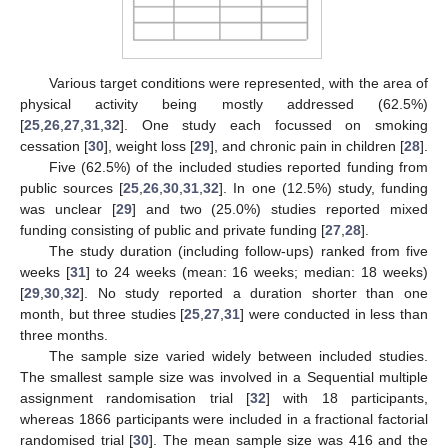
Various target conditions were represented, with the area of
physical activity being mostly addressed (62.5%)
[
25
,
26
,
27
,
31
,
32
]. One study each focussed on smoking
cessation [
30
], weight loss [
29
], and chronic pain in children [
28
].
Five (62.5%) of the included studies reported funding from
public sources [
25
,
26
,
30
,
31
,
32
]. In one (12.5%) study, funding
was unclear [
29
] and two (25.0%) studies reported mixed
funding consisting of public and private funding [
27
,
28
].
The study duration (including follow-ups) ranked from five
weeks [
31
] to 24 weeks (mean: 16 weeks; median: 18 weeks)
[
29
,
30
,
32
]. No study reported a duration shorter than one
month, but three studies [
25
,
27
,
31
] were conducted in less than
three months.
The sample size varied widely between included studies.
The smallest sample size was involved in a Sequential multiple
assignment randomisation trial [
32
] with 18 participants,
whereas 1866 participants were included in a fractional factorial
randomised trial [
30
]. The mean sample size was 416 and the