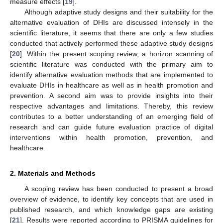
measure effects [
19
].
Although adaptive study designs and their suitability for the
alternative evaluation of DHIs are discussed intensely in the
scientific literature, it seems that there are only a few studies
conducted that actively performed these adaptive study designs
[
20
]. Within the present scoping review, a horizon scanning of
scientific literature was conducted with the primary aim to
identify alternative evaluation methods that are implemented to
evaluate DHIs in healthcare as well as in health promotion and
prevention. A second aim was to provide insights into their
respective advantages and limitations. Thereby, this review
contributes to a better understanding of an emerging field of
research and can guide future evaluation practice of digital
interventions within health promotion, prevention, and
healthcare.
2. Materials and Methods
A scoping review has been conducted to present a broad
overview of evidence, to identify key concepts that are used in
published research, and which knowledge gaps are existing
[
21
]. Results were reported according to PRISMA guidelines for