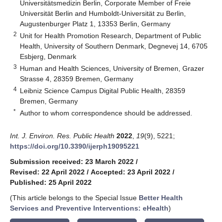
Universitätsmedizin Berlin, Corporate Member of Freie
Universität Berlin and Humboldt-Universität zu Berlin,
Augustenburger Platz 1, 13353 Berlin, Germany
2
Unit for Health Promotion Research, Department of Public
Health, University of Southern Denmark, Degnevej 14, 6705
Esbjerg, Denmark
3
Human and Health Sciences, University of Bremen, Grazer
Strasse 4, 28359 Bremen, Germany
4
Leibniz Science Campus Digital Public Health, 28359
Bremen, Germany
*
Author to whom correspondence should be addressed.
Int. J. Environ. Res. Public Health
2022
,
19
(9), 5221;
https://doi.org/10.3390/ijerph19095221
Submission received: 23 March 2022
/
Revised: 22 April 2022
/
Accepted: 23 April 2022
/
Published: 25 April 2022
(This article belongs to the Special Issue
Better Health
Services and Preventive Interventions: eHealth
)