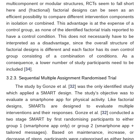
multicomponent or modular structures, RCTs seem to fall short
here and (fractional) factorial designs can be seen as an
efficient possibility to compare different intervention components
in isolation or combined. This advantage is at the expense of a
control group, as none of the identified factorial trials reported to
have a control condition. This does not necessarily have to be
interpreted as a disadvantage, since the overall structure of
factorial designs is different and each factor has its own control
group consisting of a combination of conditions. As a
consequence, a lower number of study participants need to be
included [
34
].
3.2.3. Sequential Multiple Assignment Randomised Trial
The study by Gonze et al. [
32
] was the only identified study
which applied a SMART design. The study’s objective was to
evaluate a smartphone app for physical activity. Like factorial
designs, SMARTs are designed to evaluate multiple
interventions and their responses. Gonze et al. [
32
] conducted a
two stage SMART by first randomising participants to either
group 1 (smartphone app only) or group 2 (smartphone app +
tailored messages). Based on maintenance, increase, or
decrease of steps, participants were categorised as either being