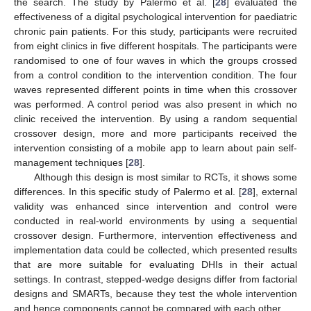
the search. The study by Palermo et al. [
28
] evaluated the
effectiveness of a digital psychological intervention for paediatric
chronic pain patients. For this study, participants were recruited
from eight clinics in five different hospitals. The participants were
randomised to one of four waves in which the groups crossed
from a control condition to the intervention condition. The four
waves represented different points in time when this crossover
was performed. A control period was also present in which no
clinic received the intervention. By using a random sequential
crossover design, more and more participants received the
intervention consisting of a mobile app to learn about pain self-
management techniques [
28
].
Although this design is most similar to RCTs, it shows some
differences. In this specific study of Palermo et al. [
28
], external
validity was enhanced since intervention and control were
conducted in real-world environments by using a sequential
crossover design. Furthermore, intervention effectiveness and
implementation data could be collected, which presented results
that are more suitable for evaluating DHIs in their actual
settings. In contrast, stepped-wedge designs differ from factorial
designs and SMARTs, because they test the whole intervention
and hence components cannot be compared with each other.