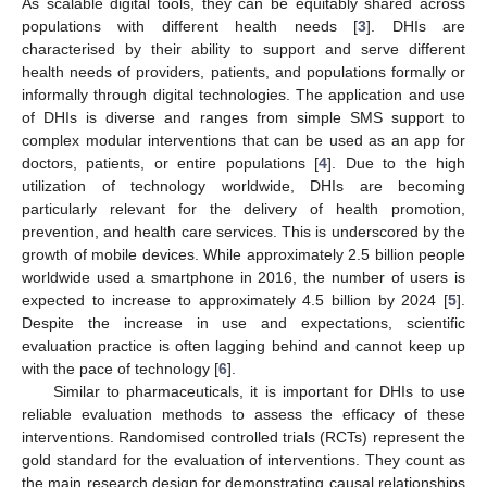
As scalable digital tools, they can be equitably shared across
populations with different health needs [
3
]. DHIs are
characterised by their ability to support and serve different
health needs of providers, patients, and populations formally or
informally through digital technologies. The application and use
of DHIs is diverse and ranges from simple SMS support to
complex modular interventions that can be used as an app for
doctors, patients, or entire populations [
4
]. Due to the high
utilization of technology worldwide, DHIs are becoming
particularly relevant for the delivery of health promotion,
prevention, and health care services. This is underscored by the
growth of mobile devices. While approximately 2.5 billion people
worldwide used a smartphone in 2016, the number of users is
expected to increase to approximately 4.5 billion by 2024 [
5
].
Despite the increase in use and expectations, scientific
evaluation practice is often lagging behind and cannot keep up
with the pace of technology [
6
].
Similar to pharmaceuticals, it is important for DHIs to use
reliable evaluation methods to assess the efficacy of these
interventions. Randomised controlled trials (RCTs) represent the
gold standard for the evaluation of interventions. They count as
the main research design for demonstrating causal relationships