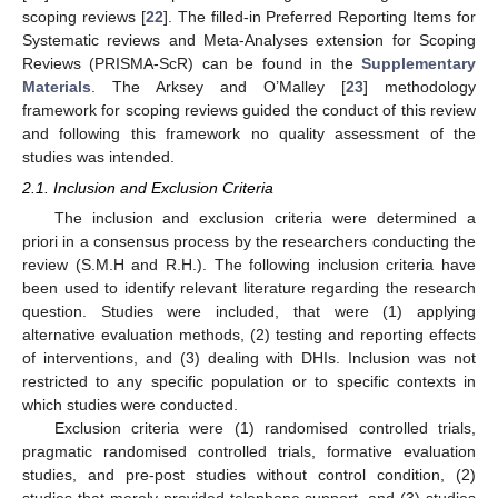
scoping reviews [
22
]. The filled-in Preferred Reporting Items for
Systematic reviews and Meta-Analyses extension for Scoping
Reviews (PRISMA-ScR) can be found in the
Supplementary
Materials
. The Arksey and O’Malley [
23
] methodology
framework for scoping reviews guided the conduct of this review
and following this framework no quality assessment of the
studies was intended.
2.1. Inclusion and Exclusion Criteria
The inclusion and exclusion criteria were determined a
priori in a consensus process by the researchers conducting the
review (S.M.H and R.H.). The following inclusion criteria have
been used to identify relevant literature regarding the research
question. Studies were included, that were (1) applying
alternative evaluation methods, (2) testing and reporting effects
of interventions, and (3) dealing with DHIs. Inclusion was not
restricted to any specific population or to specific contexts in
which studies were conducted.
Exclusion criteria were (1) randomised controlled trials,
pragmatic randomised controlled trials, formative evaluation
studies, and pre-post studies without control condition, (2)