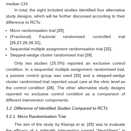
median 134.
In total, the eight included studies identified four alternative
study designs, which will be further discussed according to their
difference to RCTs:
Micro randomisation trial [
25
],
(Fractional) Factorial randomised controlled trial
[
26
,
27
,
29
,
30
,
31
],
Sequential multiple assignment randomisation trial [
32
],
Stepped-wedge cluster randomised trial [
28
].
Only two studies (25.0%) reported an exclusive control
condition. In a sequential multiple assignment randomised trial,
a passive control group was used [
32
] and a stepped-wedge
cluster randomised trial reported usual care at the clinic level as
the control condition [
28
]. The other alternative study designs
reported no exclusive control condition as a comparison of
different intervention components.
3.2. Difference of Identified Studies Compared to RCTs
3.2.1. Micro Randomisation Trial
The aim of the study by Klasnja et al. [
25
] was to evaluate
the efficacy of a mHealth intervention named “HeartSteps” in