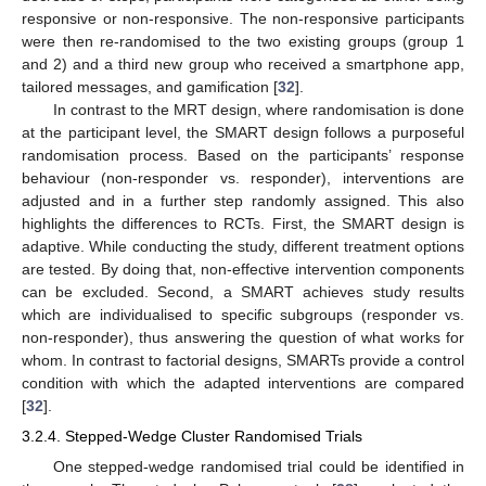
responsive or non-responsive. The non-responsive participants
were then re-randomised to the two existing groups (group 1
and 2) and a third new group who received a smartphone app,
tailored messages, and gamification [
32
].
In contrast to the MRT design, where randomisation is done
at the participant level, the SMART design follows a purposeful
randomisation process. Based on the participants’ response
behaviour (non-responder vs. responder), interventions are
adjusted and in a further step randomly assigned. This also
highlights the differences to RCTs. First, the SMART design is
adaptive. While conducting the study, different treatment options
are tested. By doing that, non-effective intervention components
can be excluded. Second, a SMART achieves study results
which are individualised to specific subgroups (responder vs.
non-responder), thus answering the question of what works for
whom. In contrast to factorial designs, SMARTs provide a control
condition with which the adapted interventions are compared
[
32
].
3.2.4. Stepped-Wedge Cluster Randomised Trials
One stepped-wedge randomised trial could be identified in