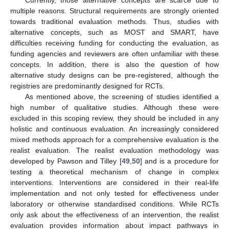
multiple reasons. Structural requirements are strongly oriented
towards traditional evaluation methods. Thus, studies with
alternative concepts, such as MOST and SMART, have
difficulties receiving funding for conducting the evaluation, as
funding agencies and reviewers are often unfamiliar with these
concepts. In addition, there is also the question of how
alternative study designs can be pre-registered, although the
registries are predominantly designed for RCTs.
As mentioned above, the screening of studies identified a
high number of qualitative studies. Although these were
excluded in this scoping review, they should be included in any
holistic and continuous evaluation. An increasingly considered
mixed methods approach for a comprehensive evaluation is the
realist evaluation. The realist evaluation methodology was
developed by Pawson and Tilley [
49
,
50
] and is a procedure for
testing a theoretical mechanism of change in complex
interventions. Interventions are considered in their real-life
implementation and not only tested for effectiveness under
laboratory or otherwise standardised conditions. While RCTs
only ask about the effectiveness of an intervention, the realist
evaluation provides information about impact pathways in