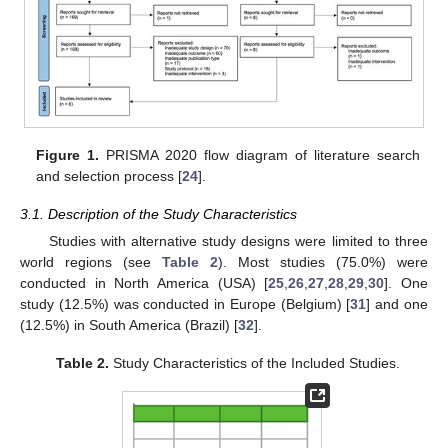
Figure 1.
PRISMA 2020 flow diagram of literature search
and selection process [
24
].
3.1. Description of the Study Characteristics
Studies with alternative study designs were limited to three
world regions (see
Table 2
). Most studies (75.0%) were
conducted in North America (USA) [
25
,
26
,
27
,
28
,
29
,
30
]. One
study (12.5%) was conducted in Europe (Belgium) [
31
] and one
(12.5%) in South America (Brazil) [
32
].
Table 2.
Study Characteristics of the Included Studies.