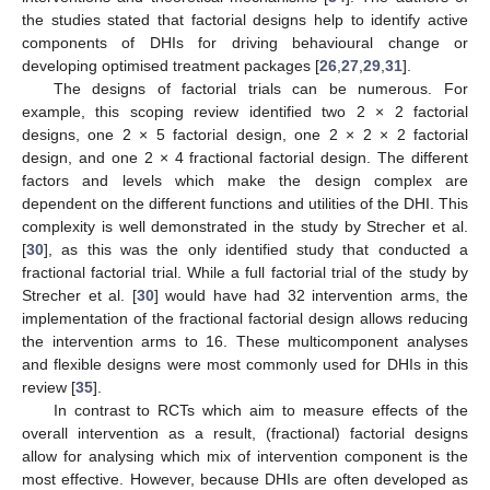
the studies stated that factorial designs help to identify active
components of DHIs for driving behavioural change or
developing optimised treatment packages [
26
,
27
,
29
,
31
].
The designs of factorial trials can be numerous. For
example, this scoping review identified two 2 × 2 factorial
designs, one 2 × 5 factorial design, one 2 × 2 × 2 factorial
design, and one 2 × 4 fractional factorial design. The different
factors and levels which make the design complex are
dependent on the different functions and utilities of the DHI. This
complexity is well demonstrated in the study by Strecher et al.
[
30
], as this was the only identified study that conducted a
fractional factorial trial. While a full factorial trial of the study by
Strecher et al. [
30
] would have had 32 intervention arms, the
implementation of the fractional factorial design allows reducing
the intervention arms to 16. These multicomponent analyses
and flexible designs were most commonly used for DHIs in this
review [
35
].
In contrast to RCTs which aim to measure effects of the
overall intervention as a result, (fractional) factorial designs
allow for analysing which mix of intervention component is the
most effective. However, because DHIs are often developed as