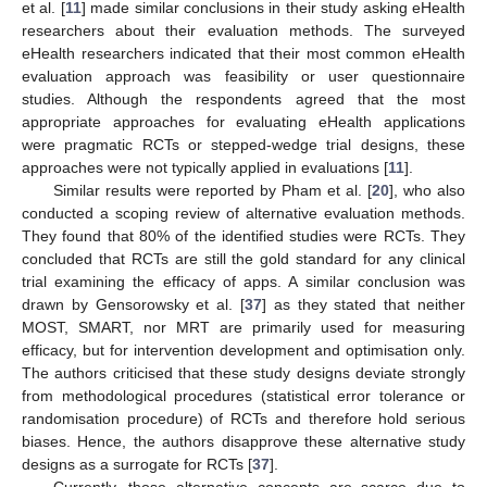
et al. [
11
] made similar conclusions in their study asking eHealth
researchers about their evaluation methods. The surveyed
eHealth researchers indicated that their most common eHealth
evaluation approach was feasibility or user questionnaire
12. May
13. May
14. May
15. May
16. May
17. May
18. May
19. May
20. May
22. May
23. May
24. May
25. May
26. May
27. May
28. May
29. May
30. May
1. Jun
2. Jun
3. Jun
4. Jun
5. Jun
6. Jun
7. Jun
8. Jun
9. Jun
11. Jun
12. Jun
13. Jun
14. Jun
15. Jun
16. Jun
17. Jun
18. Jun
19. Jun
21. Jun
22. Jun
23. Jun
24. Jun
25. Jun
26. Jun
27. Jun
28. Jun
29. Jun
1. Jul
2. Jul
3. Jul
4. Jul
5. Jul
6. Jul
7. Jul
8. Jul
9. Jul
11. Jul
12. Jul
13. Jul
14. Jul
15. Jul
16. Jul
17. Jul
18. Jul
19. Jul
21. Jul
22. Jul
23. Jul
24. Jul
25. Jul
26. Jul
27. Jul
28. Jul
29. Jul
31. Jul
1. Aug
2. Aug
3. Aug
4. Aug
5. Aug
6. Aug
7. Aug
8. Aug
studies. Although the respondents agreed that the most
appropriate approaches for evaluating eHealth applications
were pragmatic RCTs or stepped-wedge trial designs, these
approaches were not typically applied in evaluations [
11
].
Similar results were reported by Pham et al. [
20
], who also
conducted a scoping review of alternative evaluation methods.
They found that 80% of the identified studies were RCTs. They
concluded that RCTs are still the gold standard for any clinical
trial examining the efficacy of apps. A similar conclusion was
drawn by Gensorowsky et al. [
37
] as they stated that neither
MOST, SMART, nor MRT are primarily used for measuring
efficacy, but for intervention development and optimisation only.
The authors criticised that these study designs deviate strongly
from methodological procedures (statistical error tolerance or
randomisation procedure) of RCTs and therefore hold serious
biases. Hence, the authors disapprove these alternative study
designs as a surrogate for RCTs [
37
].
Currently, those alternative concepts are scarce due to