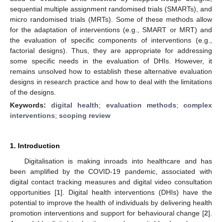
sequential multiple assignment randomised trials (SMARTs), and
micro randomised trials (MRTs). Some of these methods allow
for the adaptation of interventions (e.g., SMART or MRT) and
the evaluation of specific components of interventions (e.g.,
factorial designs). Thus, they are appropriate for addressing
some specific needs in the evaluation of DHIs. However, it
remains unsolved how to establish these alternative evaluation
designs in research practice and how to deal with the limitations
of the designs.
Keywords:
digital health
;
evaluation methods
;
complex
interventions
;
scoping review
1. Introduction
Digitalisation is making inroads into healthcare and has
been amplified by the COVID-19 pandemic, associated with
digital contact tracking measures and digital video consultation
opportunities [
1
]. Digital health interventions (DHIs) have the
potential to improve the health of individuals by delivering health
promotion interventions and support for behavioural change [
2
].