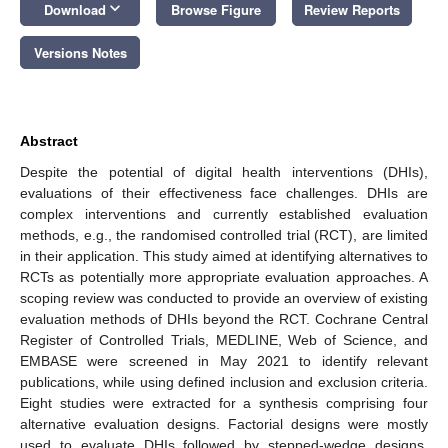
keyboard_arrow_down
Download
Browse Figure
Review Reports
Versions Notes
Abstract
Despite the potential of digital health interventions (DHIs),
evaluations of their effectiveness face challenges. DHIs are
complex interventions and currently established evaluation
methods, e.g., the randomised controlled trial (RCT), are limited
in their application. This study aimed at identifying alternatives to
RCTs as potentially more appropriate evaluation approaches. A
scoping review was conducted to provide an overview of existing
evaluation methods of DHIs beyond the RCT. Cochrane Central
Register of Controlled Trials, MEDLINE, Web of Science, and
EMBASE were screened in May 2021 to identify relevant
publications, while using defined inclusion and exclusion criteria.
Eight studies were extracted for a synthesis comprising four
alternative evaluation designs. Factorial designs were mostly
used to evaluate DHIs followed by stepped-wedge designs,