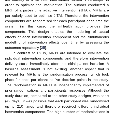
order to optimise the intervention. The authors conducted a
MRT of a just-in time adaptive intervention (JITAI). MRTs are
particularly used to optimise JITAI. Therefore, the intervention
components are randomised for each participant each time the
system (in this case, the mHealth app) provides the
components. This design enables the modelling of causal
effects of each intervention component and the simultaneous
modelling of intervention effects over time by assessing the
outcomes repeatedly [
25
].
In contrast to RCTs, MRTs are intended to evaluate the
individual intervention components and therefore intervention
delivery starts immediately after the initial patient inclusion. A
baseline assessment is not existing. Another aspect that is
relevant for MRTs is the randomisation process, which took
place for each participant at five decision points in the study.
The randomisation in MRTs is independently implemented of
prior randomisations and participants’ responses. Although the
study duration, compared to the other study designs, was short
(42 days), it was possible that each participant was randomised
up to 210 times and therefore received different individual
intervention components. The high number of randomisations is