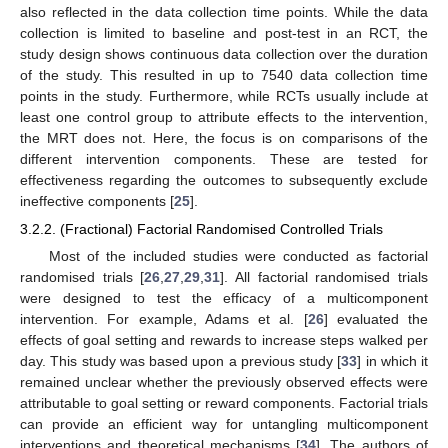
also reflected in the data collection time points. While the data
collection is limited to baseline and post-test in an RCT, the
study design shows continuous data collection over the duration
of the study. This resulted in up to 7540 data collection time
points in the study. Furthermore, while RCTs usually include at
least one control group to attribute effects to the intervention,
the MRT does not. Here, the focus is on comparisons of the
different intervention components. These are tested for
effectiveness regarding the outcomes to subsequently exclude
ineffective components [
25
].
3.2.2. (Fractional) Factorial Randomised Controlled Trials
Most of the included studies were conducted as factorial
randomised trials [
26
,
27
,
29
,
31
]. All factorial randomised trials
were designed to test the efficacy of a multicomponent
intervention. For example, Adams et al. [
26
] evaluated the
effects of goal setting and rewards to increase steps walked per
day. This study was based upon a previous study [
33
] in which it
remained unclear whether the previously observed effects were
attributable to goal setting or reward components. Factorial trials
can provide an efficient way for untangling multicomponent
interventions and theoretical mechanisms [
34
]. The authors of