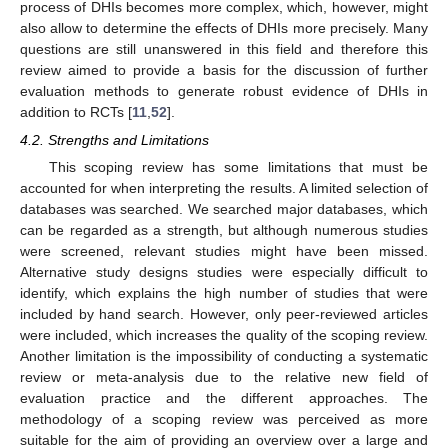
process of DHIs becomes more complex, which, however, might
also allow to determine the effects of DHIs more precisely. Many
questions are still unanswered in this field and therefore this
review aimed to provide a basis for the discussion of further
evaluation methods to generate robust evidence of DHIs in
addition to RCTs [
11
,
52
].
4.2. Strengths and Limitations
This scoping review has some limitations that must be
accounted for when interpreting the results. A limited selection of
databases was searched. We searched major databases, which
can be regarded as a strength, but although numerous studies
were screened, relevant studies might have been missed.
Alternative study designs studies were especially difficult to
identify, which explains the high number of studies that were
included by hand search. However, only peer-reviewed articles
were included, which increases the quality of the scoping review.
Another limitation is the impossibility of conducting a systematic
review or meta-analysis due to the relative new field of
evaluation practice and the different approaches. The
methodology of a scoping review was perceived as more
suitable for the aim of providing an overview over a large and