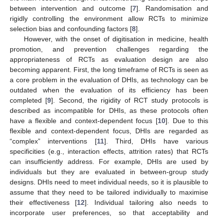
between intervention and outcome [
7
]. Randomisation and
rigidly controlling the environment allow RCTs to minimize
selection bias and confounding factors [
8
].
However, with the onset of digitisation in medicine, health
promotion, and prevention challenges regarding the
appropriateness of RCTs as evaluation design are also
becoming apparent. First, the long timeframe of RCTs is seen as
a core problem in the evaluation of DHIs, as technology can be
outdated when the evaluation of its efficiency has been
completed [
9
]. Second, the rigidity of RCT study protocols is
described as incompatible for DHIs, as these protocols often
have a flexible and context-dependent focus [
10
]. Due to this
flexible and context-dependent focus, DHIs are regarded as
“complex” interventions [
11
]. Third, DHIs have various
specificities (e.g., interaction effects, attrition rates) that RCTs
can insufficiently address. For example, DHIs are used by
individuals but they are evaluated in between-group study
designs. DHIs need to meet individual needs, so it is plausible to
assume that they need to be tailored individually to maximise
their effectiveness [
12
]. Individual tailoring also needs to
incorporate user preferences, so that acceptability and