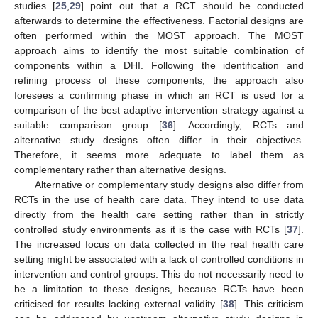
studies [
25
,
29
] point out that a RCT should be conducted
afterwards to determine the effectiveness. Factorial designs are
often performed within the MOST approach. The MOST
approach aims to identify the most suitable combination of
components within a DHI. Following the identification and
refining process of these components, the approach also
foresees a confirming phase in which an RCT is used for a
comparison of the best adaptive intervention strategy against a
suitable comparison group [
36
]. Accordingly, RCTs and
alternative study designs often differ in their objectives.
Therefore, it seems more adequate to label them as
complementary rather than alternative designs.
Alternative or complementary study designs also differ from
RCTs in the use of health care data. They intend to use data
directly from the health care setting rather than in strictly
controlled study environments as it is the case with RCTs [
37
].
The increased focus on data collected in the real health care
setting might be associated with a lack of controlled conditions in
intervention and control groups. This do not necessarily need to
be a limitation to these designs, because RCTs have been
criticised for results lacking external validity [
38
]. This criticism