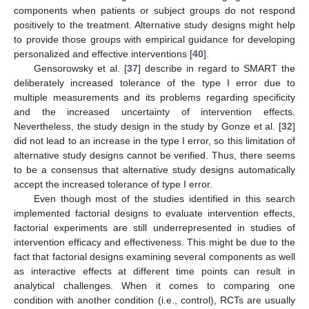
components when patients or subject groups do not respond
positively to the treatment. Alternative study designs might help
to provide those groups with empirical guidance for developing
personalized and effective interventions [
40
].
Gensorowsky et al. [
37
] describe in regard to SMART the
deliberately increased tolerance of the type I error due to
multiple measurements and its problems regarding specificity
and the increased uncertainty of intervention effects.
Nevertheless, the study design in the study by Gonze et al. [
32
]
did not lead to an increase in the type I error, so this limitation of
alternative study designs cannot be verified. Thus, there seems
to be a consensus that alternative study designs automatically
accept the increased tolerance of type I error.
Even though most of the studies identified in this search
implemented factorial designs to evaluate intervention effects,
factorial experiments are still underrepresented in studies of
intervention efficacy and effectiveness. This might be due to the
fact that factorial designs examining several components as well
as interactive effects at different time points can result in
analytical challenges. When it comes to comparing one
condition with another condition (i.e., control), RCTs are usually