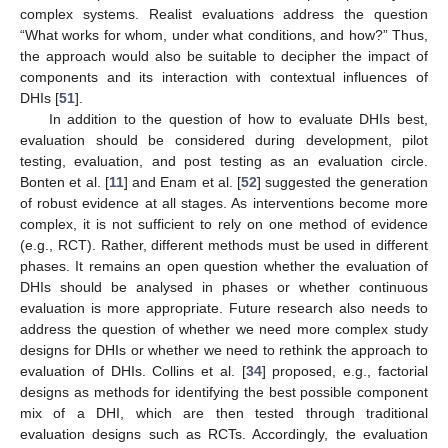
complex systems. Realist evaluations address the question
“What works for whom, under what conditions, and how?” Thus,
the approach would also be suitable to decipher the impact of
components and its interaction with contextual influences of
DHIs [
51
].
In addition to the question of how to evaluate DHIs best,
evaluation should be considered during development, pilot
testing, evaluation, and post testing as an evaluation circle.
Bonten et al. [
11
] and Enam et al. [
52
] suggested the generation
of robust evidence at all stages. As interventions become more
complex, it is not sufficient to rely on one method of evidence
(e.g., RCT). Rather, different methods must be used in different
phases. It remains an open question whether the evaluation of
DHIs should be analysed in phases or whether continuous
evaluation is more appropriate. Future research also needs to
address the question of whether we need more complex study
designs for DHIs or whether we need to rethink the approach to
evaluation of DHIs. Collins et al. [
34
] proposed, e.g., factorial
designs as methods for identifying the best possible component
mix of a DHI, which are then tested through traditional
evaluation designs such as RCTs. Accordingly, the evaluation