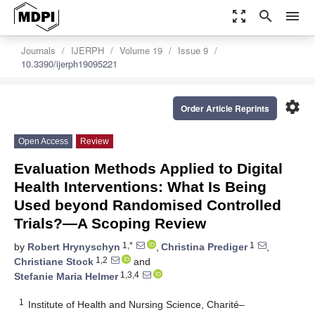
zoom_out_map
search
menu
Journals
IJERPH
Volume 19
Issue 9
10.3390/ijerph19095221
settings
Order Article Reprints
Open Access
Review
Evaluation Methods Applied to Digital
Health Interventions: What Is Being
Used beyond Randomised Controlled
Trials?—A Scoping Review
1,*
1
by
Robert Hrynyschyn
,
Christina Prediger
,
1,2
Christiane Stock
and
1,3,4
Stefanie Maria Helmer
1
Institute of Health and Nursing Science, Charité–