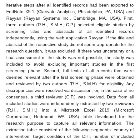
iterative steps after all identified records had been exported to
EndNote X9.1 (Clarivate Analytics, Philadelphia, PA, USA) and
Rayyan (Rayyan Systems Inc., Cambridge, MA, USA). First,
three authors (R.H., S.M.H, C.P.) selected eligible studies by
screening titles and abstracts of all identified records
independently, using the web application Rayyan. If the title and
abstract of the respective study did not seem appropriate for the
research question, it was excluded. If there was uncertainty or a
final assessment of the study was not possible, the study was
included to avoid excluding important studies in the first
screening phase. Second, full texts of all records that were
deemed relevant after the first screening phase were obtained
and reviewed by two authors (R.H., S.M.H) for eligibility. Any
discrepancies were resolved via discussion, or, in the case of no
consensus, a third reviewer (C.P.) was involved. Data from all
included studies were independently extracted by two reviewers
(R.H., S.M.H.) into a Microsoft Excel 2019 (Microsoft
Corporation, Redmond, WA, USA) table developed for the
research purpose to capture all relevant information. The
extraction table consisted of the following segments: country of
intervention, target condition of the DHI, number of included