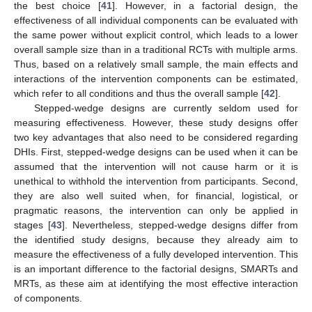
the best choice [
41
]. However, in a factorial design, the
effectiveness of all individual components can be evaluated with
the same power without explicit control, which leads to a lower
overall sample size than in a traditional RCTs with multiple arms.
Thus, based on a relatively small sample, the main effects and
interactions of the intervention components can be estimated,
which refer to all conditions and thus the overall sample [
42
].
Stepped-wedge designs are currently seldom used for
measuring effectiveness. However, these study designs offer
two key advantages that also need to be considered regarding
DHIs. First, stepped-wedge designs can be used when it can be
assumed that the intervention will not cause harm or it is
unethical to withhold the intervention from participants. Second,
they are also well suited when, for financial, logistical, or
pragmatic reasons, the intervention can only be applied in
stages [
43
]. Nevertheless, stepped-wedge designs differ from
the identified study designs, because they already aim to
measure the effectiveness of a fully developed intervention. This
is an important difference to the factorial designs, SMARTs and
MRTs, as these aim at identifying the most effective interaction
of components.