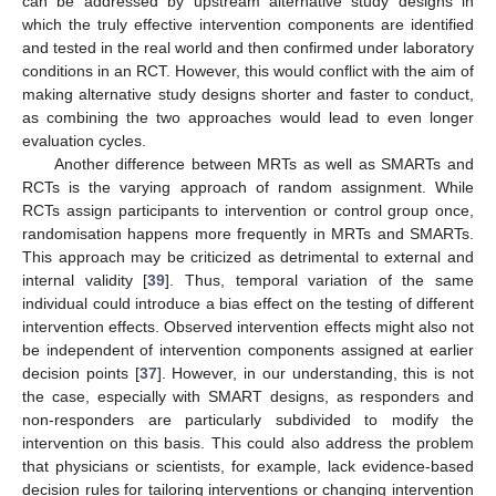
can be addressed by upstream alternative study designs in
which the truly effective intervention components are identified
and tested in the real world and then confirmed under laboratory
conditions in an RCT. However, this would conflict with the aim of
making alternative study designs shorter and faster to conduct,
as combining the two approaches would lead to even longer
evaluation cycles.
Another difference between MRTs as well as SMARTs and
RCTs is the varying approach of random assignment. While
RCTs assign participants to intervention or control group once,
randomisation happens more frequently in MRTs and SMARTs.
This approach may be criticized as detrimental to external and
internal validity [
39
]. Thus, temporal variation of the same
individual could introduce a bias effect on the testing of different
intervention effects. Observed intervention effects might also not
be independent of intervention components assigned at earlier
decision points [
37
]. However, in our understanding, this is not
the case, especially with SMART designs, as responders and
non-responders are particularly subdivided to modify the
intervention on this basis. This could also address the problem
that physicians or scientists, for example, lack evidence-based
decision rules for tailoring interventions or changing intervention