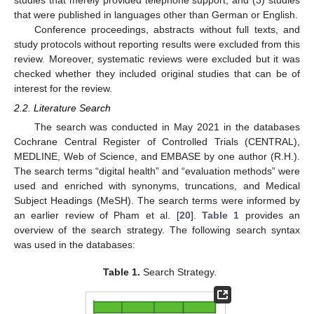
studies that merely provided telephone support, and (3) studies
that were published in languages other than German or English.
Conference proceedings, abstracts without full texts, and
study protocols without reporting results were excluded from this
review. Moreover, systematic reviews were excluded but it was
checked whether they included original studies that can be of
interest for the review.
2.2. Literature Search
The search was conducted in May 2021 in the databases
Cochrane Central Register of Controlled Trials (CENTRAL),
MEDLINE, Web of Science, and EMBASE by one author (R.H.).
The search terms “digital health” and “evaluation methods” were
used and enriched with synonyms, truncations, and Medical
Subject Headings (MeSH). The search terms were informed by
an earlier review of Pham et al. [
20
].
Table 1
provides an
overview of the search strategy. The following search syntax
was used in the databases:
Table 1.
Search Strategy.