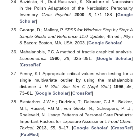
Bazińska, R.; Drat-Ruszczak, K. Structure of Narcissism
in the Polish Adaptation of the Narcissistic Personality
Inventory.
Czas. Psychol.
2000
,
6
, 171–188. [
Google
Scholar
]
George, D.; Mallery, P.
SPSS for Windows Step by Step: A
Simple Guide and Reference 11.0 Update
, 4th ed.; Allyn
& Bacon: Boston, MA, USA, 2003. [
Google Scholar
]
Mahalanobis, P.C. A method of fractile graphical analysis.
Econometrica
1960
,
28
, 325–351. [
Google Scholar
]
[
CrossRef
]
Penny, K.I. Appropriate critical values when testing for a
single multivariate outlier by using the mahalanobis
distance.
J. R. Stat. Soc. Ser. C (Appl. Stat.)
1996
,
45
,
73–81. [
Google Scholar
] [
CrossRef
]
Biesterbos, J.W.H.; Dudzina, T.; Delmaar, C.J.E.; Bakker,
M.I.; Russel, F.G.M.; von Goetz, N.; Scheepers, P.T.J.;
Roeleveld, N. Usage Patterns of Personal Care Products:
Important Factors for Exposure Assessment.
Food Chem.
Toxicol.
2013
,
55
, 8–17. [
Google Scholar
] [
CrossRef
]
[
PubMed
]