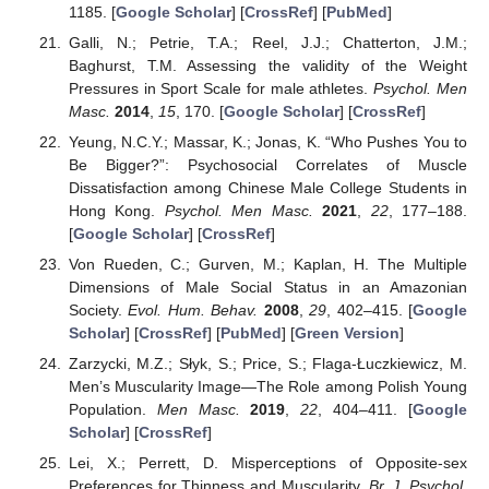
1185. [
Google Scholar
] [
CrossRef
] [
PubMed
]
Galli, N.; Petrie, T.A.; Reel, J.J.; Chatterton, J.M.;
Baghurst, T.M. Assessing the validity of the Weight
Pressures in Sport Scale for male athletes.
Psychol. Men
Masc.
2014
,
15
, 170. [
Google Scholar
] [
CrossRef
]
Yeung, N.C.Y.; Massar, K.; Jonas, K. “Who Pushes You to
Be Bigger?”: Psychosocial Correlates of Muscle
Dissatisfaction among Chinese Male College Students in
Hong Kong.
Psychol. Men Masc.
2021
,
22
, 177–188.
[
Google Scholar
] [
CrossRef
]
Von Rueden, C.; Gurven, M.; Kaplan, H. The Multiple
Dimensions of Male Social Status in an Amazonian
Society.
Evol. Hum. Behav.
2008
,
29
, 402–415. [
Google
Scholar
] [
CrossRef
] [
PubMed
] [
Green Version
]
Zarzycki, M.Z.; Słyk, S.; Price, S.; Flaga-Łuczkiewicz, M.
Men’s Muscularity Image—The Role among Polish Young
Population.
Men Masc.
2019
,
22
, 404–411. [
Google
Scholar
] [
CrossRef
]
Lei, X.; Perrett, D. Misperceptions of Opposite-sex
Preferences for Thinness and Muscularity.
Br. J. Psychol.