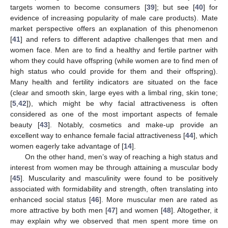
targets women to become consumers [
39
]; but see [
40
] for
evidence of increasing popularity of male care products). Mate
market perspective offers an explanation of this phenomenon
[
41
] and refers to different adaptive challenges that men and
women face. Men are to find a healthy and fertile partner with
whom they could have offspring (while women are to find men of
high status who could provide for them and their offspring).
Many health and fertility indicators are situated on the face
(clear and smooth skin, large eyes with a limbal ring, skin tone;
[
5
,
42
]), which might be why facial attractiveness is often
considered as one of the most important aspects of female
beauty [
43
]. Notably, cosmetics and make-up provide an
excellent way to enhance female facial attractiveness [
44
], which
women eagerly take advantage of [
14
].
On the other hand, men’s way of reaching a high status and
interest from women may be through attaining a muscular body
[
45
]. Muscularity and masculinity were found to be positively
associated with formidability and strength, often translating into
enhanced social status [
46
]. More muscular men are rated as
more attractive by both men [
47
] and women [
48
]. Altogether, it
may explain why we observed that men spent more time on