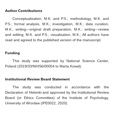
Author Contributions
Conceptualization, M.K. and P.S.; methodology, M.K. and
P.S.; formal analysis, M.K.; investigation, M.K.; data curation,
M.K.; writing—original draft preparation, M.K.; writing—review
and editing, M.K. and P.S.; visualization, M.K.; All authors have
read and agreed to the published version of the manuscript.
Funding
This study was supported by National Science Center,
Poland (2019/33/N/HS6/00054 to Marta Kowal).
Institutional Review Board Statement
The study was conducted in accordance with the
Declaration of Helsinki and approved by the Institutional Review
Board (or Ethics Committee) of the Institute of Psychology,
University of Wrocław (IPE0022, 2020).