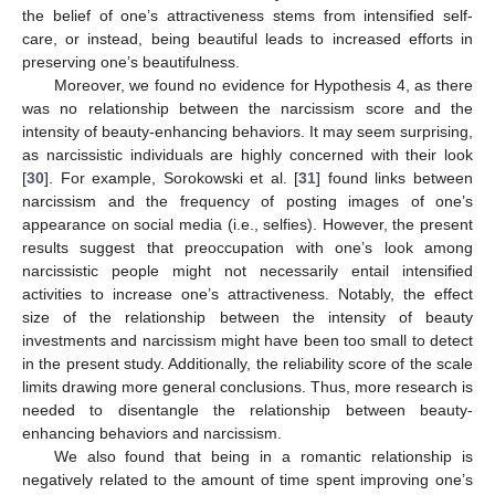
the belief of one’s attractiveness stems from intensified self-
care, or instead, being beautiful leads to increased efforts in
preserving one’s beautifulness.
Moreover, we found no evidence for Hypothesis 4, as there
was no relationship between the narcissism score and the
intensity of beauty-enhancing behaviors. It may seem surprising,
as narcissistic individuals are highly concerned with their look
[
30
]. For example, Sorokowski et al. [
31
] found links between
narcissism and the frequency of posting images of one’s
appearance on social media (i.e., selfies). However, the present
results suggest that preoccupation with one’s look among
narcissistic people might not necessarily entail intensified
activities to increase one’s attractiveness. Notably, the effect
size of the relationship between the intensity of beauty
investments and narcissism might have been too small to detect
in the present study. Additionally, the reliability score of the scale
limits drawing more general conclusions. Thus, more research is
needed to disentangle the relationship between beauty-
enhancing behaviors and narcissism.
We also found that being in a romantic relationship is
negatively related to the amount of time spent improving one’s