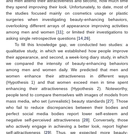
and men attend their attractiveness and second, how much time
they spend improving their look. Unfortunately, to date, most of
the studies focused mainly on cosmetics usage or plastic
surgeries when investigating beauty-enhancing behaviors,
overlooking different arrays of appearance improving activities
among men and women [
11
]; or limited their investigations to
asking single retrospective questions [
14
,
26
].
To fill this knowledge gap, we conducted two studies: a
qualitative study, in which we established how people improve
their appearance, and second, a week-long diary study, in which
we compared the intensity of beauty-enhancing behaviors
among men and women daily. We predicted that men and
women enhance their attractiveness in different ways
(Hypothesis 1) and that women exceed men in time spent
enhancing their attractiveness (Hypothesis 2). Noteworthy,
people tend to compare themselves with images of models from
mass media, who set (unrealistic) beauty standards [
27
]. Those
who fail to reduce discrepancies between their bodies and
perfect social media bodies report lower self-esteem and
negative self-perceived attractiveness [
28
]. Conversely, those
who actively engage in achieving a better look, report higher
self-attractiveness [
29
]. Thus, we expected more beauty-