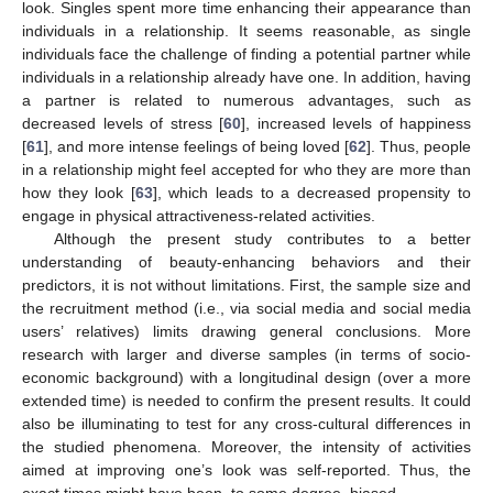
look. Singles spent more time enhancing their appearance than
individuals in a relationship. It seems reasonable, as single
individuals face the challenge of finding a potential partner while
individuals in a relationship already have one. In addition, having
a partner is related to numerous advantages, such as
decreased levels of stress [
60
], increased levels of happiness
[
61
], and more intense feelings of being loved [
62
]. Thus, people
in a relationship might feel accepted for who they are more than
how they look [
63
], which leads to a decreased propensity to
engage in physical attractiveness-related activities.
Although the present study contributes to a better
understanding of beauty-enhancing behaviors and their
predictors, it is not without limitations. First, the sample size and
the recruitment method (i.e., via social media and social media
users’ relatives) limits drawing general conclusions. More
research with larger and diverse samples (in terms of socio-
economic background) with a longitudinal design (over a more
extended time) is needed to confirm the present results. It could
also be illuminating to test for any cross-cultural differences in
the studied phenomena. Moreover, the intensity of activities
aimed at improving one’s look was self-reported. Thus, the
exact times might have been, to some degree, biased.