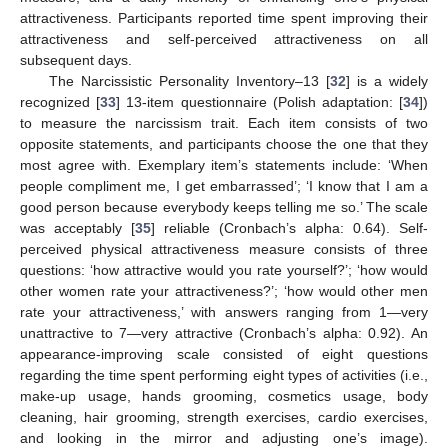
attractiveness. Participants reported time spent improving their
attractiveness and self-perceived attractiveness on all
subsequent days.
The Narcissistic Personality Inventory–13 [
32
] is a widely
recognized [
33
] 13-item questionnaire (Polish adaptation: [
34
])
to measure the narcissism trait. Each item consists of two
opposite statements, and participants choose the one that they
most agree with. Exemplary item’s statements include: ‘When
people compliment me, I get embarrassed’; ‘I know that I am a
good person because everybody keeps telling me so.’ The scale
was acceptably [
35
] reliable (Cronbach’s alpha: 0.64). Self-
perceived physical attractiveness measure consists of three
questions: ‘how attractive would you rate yourself?’; ‘how would
other women rate your attractiveness?’; ‘how would other men
rate your attractiveness,’ with answers ranging from 1—very
unattractive to 7—very attractive (Cronbach’s alpha: 0.92). An
appearance-improving scale consisted of eight questions
regarding the time spent performing eight types of activities (i.e.,
make-up usage, hands grooming, cosmetics usage, body
cleaning, hair grooming, strength exercises, cardio exercises,
and looking in the mirror and adjusting one’s image).