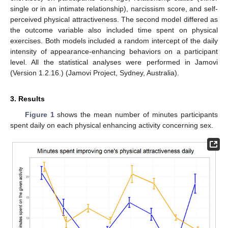
single or in an intimate relationship), narcissism score, and self-
perceived physical attractiveness. The second model differed as
the outcome variable also included time spent on physical
exercises. Both models included a random intercept of the daily
intensity of appearance-enhancing behaviors on a participant
level. All the statistical analyses were performed in Jamovi
(Version 1.2.16.) (Jamovi Project, Sydney, Australia).
3. Results
Figure 1
shows the mean number of minutes participants
spent daily on each physical enhancing activity concerning sex.