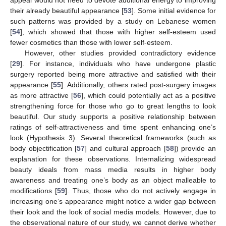
their already beautiful appearance [
53
]. Some initial evidence for
such patterns was provided by a study on Lebanese women
[
54
], which showed that those with higher self-esteem used
fewer cosmetics than those with lower self-esteem.
However, other studies provided contradictory evidence
[
29
]. For instance, individuals who have undergone plastic
surgery reported being more attractive and satisfied with their
appearance [
55
]. Additionally, others rated post-surgery images
as more attractive [
56
], which could potentially act as a positive
strengthening force for those who go to great lengths to look
beautiful. Our study supports a positive relationship between
ratings of self-attractiveness and time spent enhancing one’s
look (Hypothesis 3). Several theoretical frameworks (such as
body objectification [
57
] and cultural approach [
58
]) provide an
explanation for these observations. Internalizing widespread
beauty ideals from mass media results in higher body
awareness and treating one’s body as an object malleable to
modifications [
59
]. Thus, those who do not actively engage in
increasing one’s appearance might notice a wider gap between
their look and the look of social media models. However, due to
the observational nature of our study, we cannot derive whether