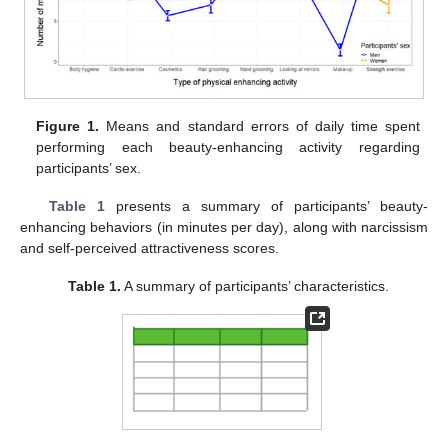
Figure 1.
Means and standard errors of daily time spent
performing each beauty-enhancing activity regarding
participants’ sex.
Table 1
presents a summary of participants’ beauty-
enhancing behaviors (in minutes per day), along with narcissism
and self-perceived attractiveness scores.
Table 1.
A summary of participants’ characteristics.