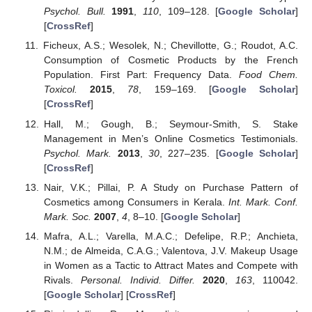
Psychol. Bull.
1991
,
110
, 109–128. [
Google Scholar
]
[
CrossRef
]
Ficheux, A.S.; Wesolek, N.; Chevillotte, G.; Roudot, A.C.
Consumption of Cosmetic Products by the French
Population. First Part: Frequency Data.
Food Chem.
Toxicol.
2015
,
78
, 159–169. [
Google Scholar
]
[
CrossRef
]
Hall, M.; Gough, B.; Seymour-Smith, S. Stake
Management in Men’s Online Cosmetics Testimonials.
Psychol. Mark.
2013
,
30
, 227–235. [
Google Scholar
]
[
CrossRef
]
Nair, V.K.; Pillai, P. A Study on Purchase Pattern of
Cosmetics among Consumers in Kerala.
Int. Mark. Conf.
Mark. Soc.
2007
,
4
, 8–10. [
Google Scholar
]
Mafra, A.L.; Varella, M.A.C.; Defelipe, R.P.; Anchieta,
N.M.; de Almeida, C.A.G.; Valentova, J.V. Makeup Usage
in Women as a Tactic to Attract Mates and Compete with
Rivals.
Personal. Individ. Differ.
2020
,
163
, 110042.
[
Google Scholar
] [
CrossRef
]