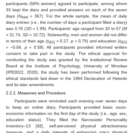
participants (58% women) agreed to participate, among whom
33 kept the diary and provided answers on each of the seven
days (
N
= 367). For the whole sample, the mean of daily
total
diary entries (i.e., the number of days a participant filled a diary)
was 3.76 (
SD
= 1.99). Participants’ age ranged from 20 to 67 (
M
= 31.74,
SD
= 10.72). Noteworthy, men and women did not differ
in terms of their age (
t
= 0.27,
p
= 0.79) and education (
t
(62)
(62)
= −0.56,
p
= 0.58). All participants provided informed written
consent to take part in the study. The ethical approval for
conducting the study was granted by the Institutional Review
Board at the Institute of Psychology, University of Wrocław
(IPE0022, 2020); the study has been performed following the
ethical standards laid down in the 1964 Declaration of Helsinki
and its later amendments.
2.2.2. Measures and Procedure
Participants were reminded each evening over seven days
to keep an online diary. Participants provided basic socio-
economic information on the first day of the study (i.e., age, sex,
education status). They filled the Narcissistic Personality
Inventory–13 [
32
], self-perceived physical attractiveness
measure, and a daily intensity of enhancing one’s physical