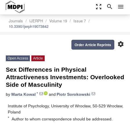
zoom_out_map
search
menu
Journals
IJERPH
Volume 19
Issue 7
10.3390/ijerph19073842
settings
Order Article Reprints
Open Access
Article
Sex Differences in Physical
Attractiveness Investments: Overlooked
Side of Masculinity
*
by
Marta Kowal
and
Piotr Sorokowski
Institute of Psychology, University of Wrocław, 50-529 Wrocław,
Poland
*
Author to whom correspondence should be addressed.