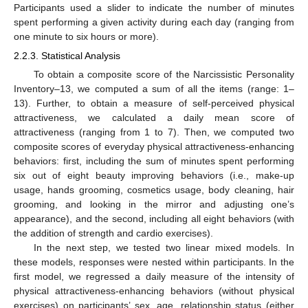
Participants used a slider to indicate the number of minutes
spent performing a given activity during each day (ranging from
one minute to six hours or more).
2.2.3. Statistical Analysis
To obtain a composite score of the Narcissistic Personality
Inventory–13, we computed a sum of all the items (range: 1–
13). Further, to obtain a measure of self-perceived physical
attractiveness, we calculated a daily mean score of
attractiveness (ranging from 1 to 7). Then, we computed two
composite scores of everyday physical attractiveness-enhancing
behaviors: first, including the sum of minutes spent performing
six out of eight beauty improving behaviors (i.e., make-up
usage, hands grooming, cosmetics usage, body cleaning, hair
grooming, and looking in the mirror and adjusting one’s
appearance), and the second, including all eight behaviors (with
the addition of strength and cardio exercises).
In the next step, we tested two linear mixed models. In
these models, responses were nested within participants. In the
first model, we regressed a daily measure of the intensity of
physical attractiveness-enhancing behaviors (without physical
exercises) on participants’ sex, age, relationship status (either