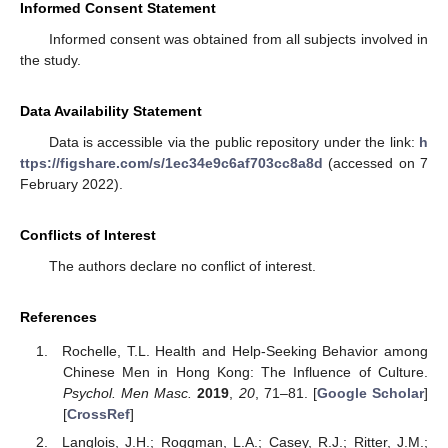
Informed Consent Statement
Informed consent was obtained from all subjects involved in
the study.
Data Availability Statement
Data is accessible via the public repository under the link:
h
ttps://figshare.com/s/1ec34e9c6af703cc8a8d
(accessed on 7
February 2022).
Conflicts of Interest
The authors declare no conflict of interest.
References
Rochelle, T.L. Health and Help-Seeking Behavior among
Chinese Men in Hong Kong: The Influence of Culture.
Psychol. Men Masc.
2019
,
20
, 71–81. [
Google Scholar
]
[
CrossRef
]
Langlois, J.H.; Roggman, L.A.; Casey, R.J.; Ritter, J.M.;