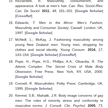
Ricciardelli, R. Masculinity, consumerism, and
appearance: A look at men’s hair.
Can. Rev. Sociol./Rev.
Can. De Sociol.
2011
,
48
, 181–201. [
Google Scholar
]
[
CrossRef
]
Edwards, T.
Men in the Mirror: Men’s Fashion,
Masculinity and Consumer Society
; Cassell: London, UK,
1997. [
Google Scholar
]
McNeill, L.; McKay, J. Fashioning masculinity among
young New Zealand men: Young men, shopping for
clothes and social identity.
Young Consum.
2016
,
17
,
143–154. [
Google Scholar
] [
CrossRef
]
Pope, H.; Pope, H.G.; Phillips, K.A.; Olivardia, R.
The
Adonis Complex: The Secret Crisis of Male Body
Obsession
; Free Press: New York, NY, USA, 2000.
[
Google Scholar
]
Connell, R.
Masculinities
; Polity Press: Cambridge, UK,
1995. [
Google Scholar
]
Kimmel, S.B.; Mahalik, J.R. Body image concerns of gay
men: The roles of minority stress and conformity to
masculine norms.
J. Consult. Clin. Psychol.
2005
,
73
,