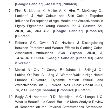
[
Google Scholar
] [
CrossRef
] [
PubMed
]
Fink, B.; Liebner, K.; Müller, A.-K.; Hirn, T.; McKelvey, G.;
Lankhof, J. Hair Colour and Skin Colour Together
Influence Perceptions of Age, Health and Attractiveness in
Lightly Pigmented Young Women.
Int. J. Cosmet. Sci.
2018
,
40
, 303–312. [
Google Scholar
] [
CrossRef
]
[
PubMed
]
Roberts, S.C.; Owen, R.C.; Havlicek, J. Distinguishing
between Perceiver and Wearer Effects in Clothing Color-
Associated Attributions.
Evol. Psychol.
2010
,
8
,
147470491000800. [
Google Scholar
] [
CrossRef
] [
Gree
n Version
]
Meskó, N.; Őry, F.; Csányi, E.; Juhász, L.; Szilágyi, G.;
Lubics, O.; Putz, A.; Láng, A. Women Walk in High Heels:
Lumbar Curvature, Dynamic Motion Stimuli and
Attractiveness.
Int. J. Environ. Res. Public Health
2021
,
18
, 299. [
Google Scholar
] [
CrossRef
] [
PubMed
]
Eagly, A.H.; Ashmore, R.D.; Makhijani, M.G.; Longo, L.C.
What Is Beautiful Is Good, But…: A Meta-Analytic Review
of Research on the Physical Attractiveness Stereotype.