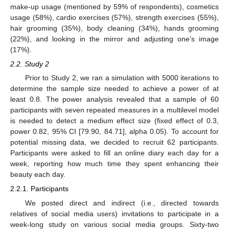
make-up usage (mentioned by 59% of respondents), cosmetics
usage (58%), cardio exercises (57%), strength exercises (55%),
hair grooming (35%), body cleaning (34%), hands grooming
(22%), and looking in the mirror and adjusting one’s image
(17%).
2.2. Study 2
Prior to Study 2, we ran a simulation with 5000 iterations to
determine the sample size needed to achieve a power of at
least 0.8. The power analysis revealed that a sample of 60
participants with seven repeated measures in a multilevel model
is needed to detect a medium effect size (fixed effect of 0.3,
power 0.82, 95% CI [79.90, 84.71], alpha 0.05). To account for
potential missing data, we decided to recruit 62 participants.
Participants were asked to fill an online diary each day for a
week, reporting how much time they spent enhancing their
beauty each day.
2.2.1. Participants
We posted direct and indirect (i.e., directed towards
relatives of social media users) invitations to participate in a
week-long study on various social media groups. Sixty-two