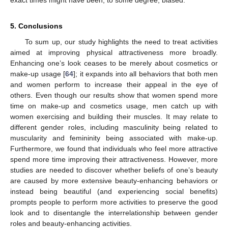
5. Conclusions
To sum up, our study highlights the need to treat activities
aimed at improving physical attractiveness more broadly.
Enhancing one’s look ceases to be merely about cosmetics or
make-up usage [
64
]; it expands into all behaviors that both men
and women perform to increase their appeal in the eye of
others. Even though our results show that women spend more
time on make-up and cosmetics usage, men catch up with
women exercising and building their muscles. It may relate to
different gender roles, including masculinity being related to
muscularity and femininity being associated with make-up.
Furthermore, we found that individuals who feel more attractive
spend more time improving their attractiveness. However, more
studies are needed to discover whether beliefs of one’s beauty
are caused by more extensive beauty-enhancing behaviors or
instead being beautiful (and experiencing social benefits)
prompts people to perform more activities to preserve the good
look and to disentangle the interrelationship between gender
roles and beauty-enhancing activities.