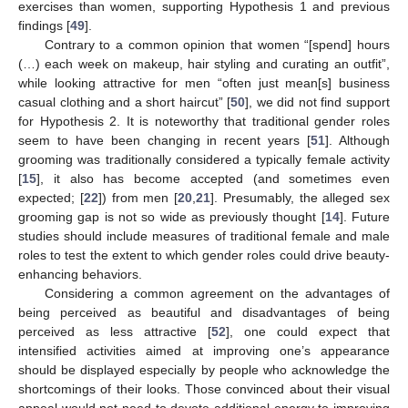
exercises than women, supporting Hypothesis 1 and previous
findings [
49
].
Contrary to a common opinion that women “[spend] hours
(…) each week on makeup, hair styling and curating an outfit”,
while looking attractive for men “often just mean[s] business
casual clothing and a short haircut” [
50
], we did not find support
for Hypothesis 2. It is noteworthy that traditional gender roles
seem to have been changing in recent years [
51
]. Although
grooming was traditionally considered a typically female activity
[
15
], it also has become accepted (and sometimes even
expected; [
22
]) from men [
20
,
21
]. Presumably, the alleged sex
grooming gap is not so wide as previously thought [
14
]. Future
14. May
15. May
16. May
17. May
18. May
19. May
20. May
21. May
22. May
24. May
25. May
26. May
27. May
28. May
29. May
30. May
31. May
1. Jun
3. Jun
4. Jun
5. Jun
6. Jun
7. Jun
8. Jun
9. Jun
10. Jun
11. Jun
13. Jun
14. Jun
15. Jun
16. Jun
17. Jun
18. Jun
19. Jun
20. Jun
21. Jun
23. Jun
24. Jun
25. Jun
26. Jun
27. Jun
28. Jun
29. Jun
30. Jun
1. Jul
3. Jul
4. Jul
5. Jul
6. Jul
7. Jul
8. Jul
9. Jul
10. Jul
11. Jul
13. Jul
14. Jul
15. Jul
16. Jul
17. Jul
18. Jul
19. Jul
20. Jul
21. Jul
23. Jul
24. Jul
25. Jul
26. Jul
27. Jul
28. Jul
29. Jul
30. Jul
31. Jul
2. Aug
3. Aug
4. Aug
5. Aug
6. Aug
7. Aug
8. Aug
9. Aug
10. Aug
studies should include measures of traditional female and male
roles to test the extent to which gender roles could drive beauty-
enhancing behaviors.
Considering a common agreement on the advantages of
being perceived as beautiful and disadvantages of being
perceived as less attractive [
52
], one could expect that
intensified activities aimed at improving one’s appearance
should be displayed especially by people who acknowledge the
shortcomings of their looks. Those convinced about their visual
appeal would not need to devote additional energy to improving