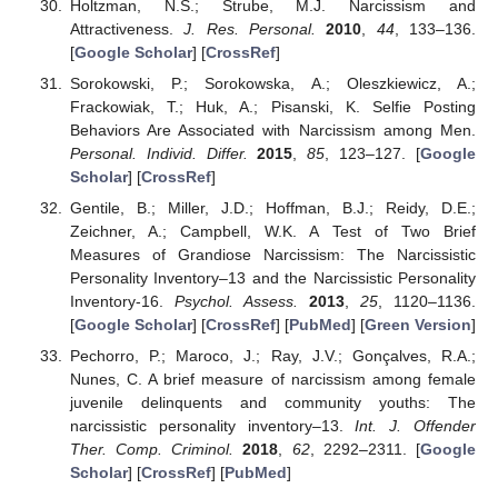
Holtzman, N.S.; Strube, M.J. Narcissism and
Attractiveness.
J. Res. Personal.
2010
,
44
, 133–136.
[
Google Scholar
] [
CrossRef
]
Sorokowski, P.; Sorokowska, A.; Oleszkiewicz, A.;
Frackowiak, T.; Huk, A.; Pisanski, K. Selfie Posting
Behaviors Are Associated with Narcissism among Men.
Personal. Individ. Differ.
2015
,
85
, 123–127. [
Google
Scholar
] [
CrossRef
]
Gentile, B.; Miller, J.D.; Hoffman, B.J.; Reidy, D.E.;
Zeichner, A.; Campbell, W.K. A Test of Two Brief
Measures of Grandiose Narcissism: The Narcissistic
Personality Inventory–13 and the Narcissistic Personality
Inventory-16.
Psychol. Assess.
2013
,
25
, 1120–1136.
[
Google Scholar
] [
CrossRef
] [
PubMed
] [
Green Version
]
Pechorro, P.; Maroco, J.; Ray, J.V.; Gonçalves, R.A.;
Nunes, C. A brief measure of narcissism among female
juvenile delinquents and community youths: The
narcissistic personality inventory–13.
Int. J. Offender
Ther. Comp. Criminol.
2018
,
62
, 2292–2311. [
Google
Scholar
] [
CrossRef
] [
PubMed
]