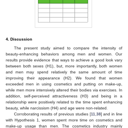
4. Discussion
The present study aimed to compare the intensity of
beauty-enhancing behaviors among men and women. Our
results provide evidence that ways to achieve a good look vary
between both sexes (H1), but, more importantly, both women
and men may spend relatively the same amount of time
improving their appearance (H2). We found that women
exceeded men in using cosmetics and putting on make-up,
while men more intensively altered their bodies via exercises. In
addition, self-perceived attractiveness (H3) and being in a
relationship were positively related to the time spent enhancing
beauty, while narcissism (H4) and age were non-related.
Corroborating results of previous studies [
11
,
38
] and in line
with Hypothesis 1, women spent more time on cosmetics and
make-up usage than men. The cosmetics industry mainly