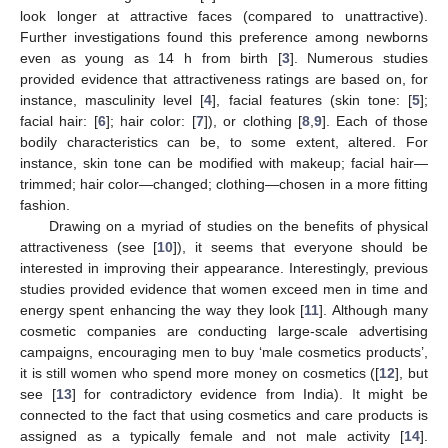
look longer at attractive faces (compared to unattractive).
Further investigations found this preference among newborns
even as young as 14 h from birth [
3
]. Numerous studies
provided evidence that attractiveness ratings are based on, for
instance, masculinity level [
4
], facial features (skin tone: [
5
];
facial hair: [
6
]; hair color: [
7
]), or clothing [
8
,
9
]. Each of those
bodily characteristics can be, to some extent, altered. For
instance, skin tone can be modified with makeup; facial hair—
trimmed; hair color—changed; clothing—chosen in a more fitting
fashion.
Drawing on a myriad of studies on the benefits of physical
attractiveness (see [
10
]), it seems that everyone should be
interested in improving their appearance. Interestingly, previous
studies provided evidence that women exceed men in time and
energy spent enhancing the way they look [
11
]. Although many
cosmetic companies are conducting large-scale advertising
campaigns, encouraging men to buy ‘male cosmetics products’,
it is still women who spend more money on cosmetics ([
12
], but
see [
13
] for contradictory evidence from India). It might be
connected to the fact that using cosmetics and care products is
assigned as a typically female and not male activity [
14
].