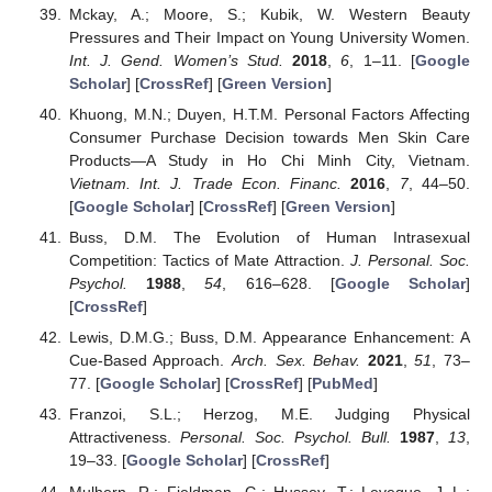
Mckay, A.; Moore, S.; Kubik, W. Western Beauty
Pressures and Their Impact on Young University Women.
Int. J. Gend. Women’s Stud.
2018
,
6
, 1–11. [
Google
Scholar
] [
CrossRef
] [
Green Version
]
Khuong, M.N.; Duyen, H.T.M. Personal Factors Affecting
Consumer Purchase Decision towards Men Skin Care
Products—A Study in Ho Chi Minh City, Vietnam.
Vietnam. Int. J. Trade Econ. Financ.
2016
,
7
, 44–50.
[
Google Scholar
] [
CrossRef
] [
Green Version
]
Buss, D.M. The Evolution of Human Intrasexual
Competition: Tactics of Mate Attraction.
J. Personal. Soc.
Psychol.
1988
,
54
, 616–628. [
Google Scholar
]
[
CrossRef
]
Lewis, D.M.G.; Buss, D.M. Appearance Enhancement: A
Cue-Based Approach.
Arch. Sex. Behav.
2021
,
51
, 73–
77. [
Google Scholar
] [
CrossRef
] [
PubMed
]
Franzoi, S.L.; Herzog, M.E. Judging Physical
Attractiveness.
Personal. Soc. Psychol. Bull.
1987
,
13
,
19–33. [
Google Scholar
] [
CrossRef
]
Mulhern, R.; Fieldman, G.; Hussey, T.; Leveque, J.-L.;