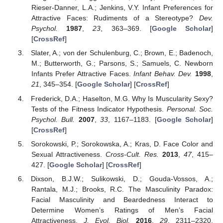
Rieser-Danner, L.A.; Jenkins, V.Y. Infant Preferences for
Attractive Faces: Rudiments of a Stereotype?
Dev.
Psychol.
1987
,
23
, 363–369. [
Google Scholar
]
[
CrossRef
]
Slater, A.; von der Schulenburg, C.; Brown, E.; Badenoch,
M.; Butterworth, G.; Parsons, S.; Samuels, C. Newborn
Infants Prefer Attractive Faces.
Infant Behav. Dev.
1998
,
21
, 345–354. [
Google Scholar
] [
CrossRef
]
Frederick, D.A.; Haselton, M.G. Why Is Muscularity Sexy?
Tests of the Fitness Indicator Hypothesis.
Personal. Soc.
Psychol. Bull.
2007
,
33
, 1167–1183. [
Google Scholar
]
[
CrossRef
]
Sorokowski, P.; Sorokowska, A.; Kras, D. Face Color and
Sexual Attractiveness.
Cross-Cult. Res.
2013
,
47
, 415–
427. [
Google Scholar
] [
CrossRef
]
Dixson, B.J.W.; Sulikowski, D.; Gouda-Vossos, A.;
Rantala, M.J.; Brooks, R.C. The Masculinity Paradox:
Facial Masculinity and Beardedness Interact to
Determine Women’s Ratings of Men’s Facial
Attractiveness.
J. Evol. Biol.
2016
,
29
, 2311–2320.