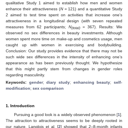
qualitative Study 1 aimed to establish how men and women
enhance their attractiveness (
N
= 121) and a quantitative Study
2 aimed to test time spent on activities that increase one’s
attractiveness in a longitudinal design (with seven repeated
measures from 62 participants;
N
= 367). Results: We
(total)
observed no sex differences in beauty investments. Although
women spent more time on make-up and cosmetics usage, men
caught up with women in exercising and bodybuilding.
Conclusion: Our study provides evidence that there may not be
such wide sex differences in the intensity of enhancing one’s
appearance as has been previously thought. We hypothesize
that this might partly stem from changes in gender roles
regarding masculinity.
Keywords:
gender
;
diary study
;
enhancing beauty
;
self-
modification
;
sex comparison
1. Introduction
Pursuing a good look is a widely observed phenomenon [
1
].
The attraction to attractiveness seems to be deeply rooted in
our nature. Langlois et al. [
2
] showed that 2–8-month infants