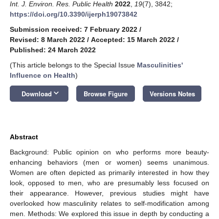
Int. J. Environ. Res. Public Health
2022
,
19
(7), 3842;
https://doi.org/10.3390/ijerph19073842
Submission received: 7 February 2022
/
Revised: 8 March 2022
/
Accepted: 15 March 2022
/
Published: 24 March 2022
(This article belongs to the Special Issue
Masculinities'
Influence on Health
)
keyboard_arrow_down
Download
Browse Figure
Versions Notes
Abstract
Background: Public opinion on who performs more beauty-
enhancing behaviors (men or women) seems unanimous.
Women are often depicted as primarily interested in how they
look, opposed to men, who are presumably less focused on
their appearance. However, previous studies might have
overlooked how masculinity relates to self-modification among
men. Methods: We explored this issue in depth by conducting a