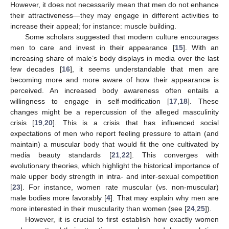
However, it does not necessarily mean that men do not enhance
their attractiveness—they may engage in different activities to
increase their appeal; for instance: muscle building.
Some scholars suggested that modern culture encourages
men to care and invest in their appearance [
15
]. With an
increasing share of male’s body displays in media over the last
few decades [
16
], it seems understandable that men are
becoming more and more aware of how their appearance is
perceived. An increased body awareness often entails a
willingness to engage in self-modification [
17
,
18
]. These
changes might be a repercussion of the alleged masculinity
crisis [
19
,
20
]. This is a crisis that has influenced social
expectations of men who report feeling pressure to attain (and
maintain) a muscular body that would fit the one cultivated by
media beauty standards [
21
,
22
]. This converges with
evolutionary theories, which highlight the historical importance of
male upper body strength in intra- and inter-sexual competition
[
23
]. For instance, women rate muscular (vs. non-muscular)
male bodies more favorably [
4
]. That may explain why men are
more interested in their muscularity than women (see [
24
,
25
]).
However, it is crucial to first establish how exactly women