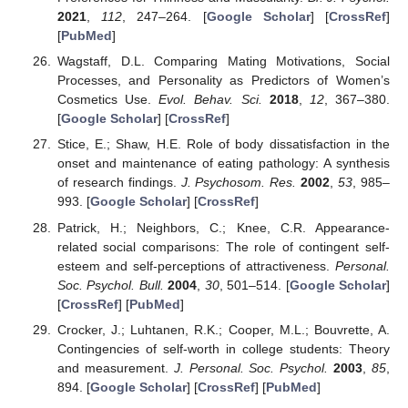
2021
,
112
, 247–264. [
Google Scholar
] [
CrossRef
]
[
PubMed
]
Wagstaff, D.L. Comparing Mating Motivations, Social
Processes, and Personality as Predictors of Women’s
Cosmetics Use.
Evol. Behav. Sci.
2018
,
12
, 367–380.
[
Google Scholar
] [
CrossRef
]
Stice, E.; Shaw, H.E. Role of body dissatisfaction in the
onset and maintenance of eating pathology: A synthesis
of research findings.
J. Psychosom. Res.
2002
,
53
, 985–
993. [
Google Scholar
] [
CrossRef
]
Patrick, H.; Neighbors, C.; Knee, C.R. Appearance-
related social comparisons: The role of contingent self-
esteem and self-perceptions of attractiveness.
Personal.
Soc. Psychol. Bull.
2004
,
30
, 501–514. [
Google Scholar
]
[
CrossRef
] [
PubMed
]
Crocker, J.; Luhtanen, R.K.; Cooper, M.L.; Bouvrette, A.
Contingencies of self-worth in college students: Theory
and measurement.
J. Personal. Soc. Psychol.
2003
,
85
,
894. [
Google Scholar
] [
CrossRef
] [
PubMed
]