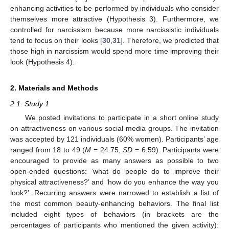
enhancing activities to be performed by individuals who consider
themselves more attractive (Hypothesis 3). Furthermore, we
controlled for narcissism because more narcissistic individuals
tend to focus on their looks [
30
,
31
]. Therefore, we predicted that
those high in narcissism would spend more time improving their
look (Hypothesis 4).
2. Materials and Methods
2.1. Study 1
We posted invitations to participate in a short online study
on attractiveness on various social media groups. The invitation
was accepted by 121 individuals (60% women). Participants’ age
ranged from 18 to 49 (
M
= 24.75,
SD
= 6.59). Participants were
encouraged to provide as many answers as possible to two
open-ended questions: ‘what do people do to improve their
physical attractiveness?’ and ‘how do you enhance the way you
look?’. Recurring answers were narrowed to establish a list of
the most common beauty-enhancing behaviors. The final list
included eight types of behaviors (in brackets are the
percentages of participants who mentioned the given activity):