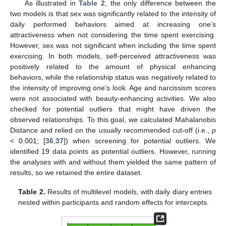
As illustrated in
Table 2
, the only difference between the
two models is that sex was significantly related to the intensity of
daily performed behaviors aimed at increasing one’s
attractiveness when not considering the time spent exercising.
However, sex was not significant when including the time spent
exercising. In both models, self-perceived attractiveness was
positively related to the amount of physical enhancing
behaviors, while the relationship status was negatively related to
the intensity of improving one’s look. Age and narcissism scores
were not associated with beauty-enhancing activities. We also
checked for potential outliers that might have driven the
observed relationships. To this goal, we calculated Mahalanobis
Distance and relied on the usually recommended cut-off (i.e.,
p
< 0.001; [
36
,
37
]) when screening for potential outliers. We
identified 19 data points as potential outliers. However, running
the analyses with and without them yielded the same pattern of
results, so we retained the entire dataset.
Table 2.
Results of multilevel models, with daily diary entries
nested within participants and random effects for intercepts.