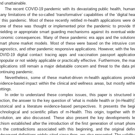
nd unattainable.
The recent COVID-19 pandemic with its devastating public health, huma
any limitations of the so-called ‘transformative’ capabilities of the ‘digital h
f this pandemic. Most of these recently retitled m-health applications were 
one of these was thought or implemented prior the pandemic to provide th
hielding or appropriate smart guarding mechanisms against its eventual wider
conomic consequences. Many of these pandemic era apps and the solution
mart phone market models. Most of these were based on the intrusive cont
iagnostics, and other pandemic responsive applications. However, with the f
OVID-19 digital contact tracing apps and vaccination passport applicatio
npopular or not widely applicable or practically effective. Furthermore, the m
pplications still remain a major debatable concern and threat to the data pr
ontinuing pandemic.
Nevertheless, some of these market-driven m-health applications provid
vidence-based impact within the clinical and wellness areas, but mostly withi
ettings.
In order to understand these complex issues, this paper is structured in
ection, the answer to the key question of ‘what is mobile health or (m-Health)?
istorical and a literature evidence-based perspectives. It presents the be
echnological and scientific pillars of m-Health. This origin, together with 
volution, are also discussed. These also present the key developments le
chism established after the introduction of the first generation of smart phon
n the contradictions associated with this beginning, and the original defin
ubsequent definitions widely cited since then, are also presented. The validity 