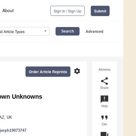
About
Sign In / Sign Up
Submit
Advanced
All Article Types
settings
Altmetric
Order Article Reprints
share
Share
Known Unknowns
announcement
Help
format_quote
2AZ, UK
Cite
/ijerph19073747
question_answer