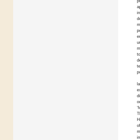
p
a
i
d
m
p
e
u
m
t
d
t
p
l
e
d
o
‘
T
H
o
m
i