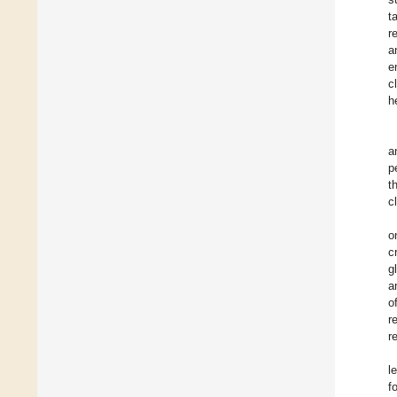
t
r
a
e
c
h
a
p
t
c
o
c
g
a
o
r
r
l
f