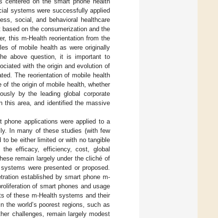
ns centered on the smart phone health
cial systems were successfully applied
ess, social, and behavioral healthcare
st based on the consumerization and the
r, this m-Health reorientation from the
les of mobile health as were originally
he above question, it is important to
ociated with the origin and evolution of
ted. The reorientation of mobile health
 of the origin of mobile health, whether
lously by the leading global corporate
 this area, and identified the massive
phone applications were applied to a
ly. In many of these studies (with few
to be either limited or with no tangible
the efficacy, efficiency, cost, global
hese remain largely under the cliché of
se systems were presented or proposed.
etration established by smart phone m-
proliferation of smart phones and usage
ts of these m-Health systems and their
n the world’s poorest regions, such as
ther challenges, remain largely modest