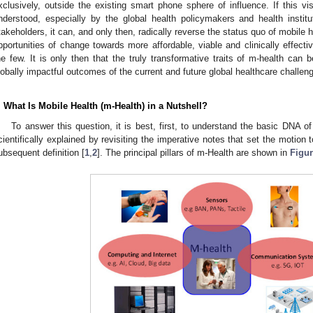
xclusively, outside the existing smart phone sphere of influence. If this vis
nderstood, especially by the global health policymakers and health institut
takeholders, it can, and only then, radically reverse the status quo of mobile 
pportunities of change towards more affordable, viable and clinically effecti
he few. It is only then that the truly transformative traits of m-health can 
lobally impactful outcomes of the current and future global healthcare challen
. What Is Mobile Health (m-Health) in a Nutshell?
To answer this question, it is best, first, to understand the basic DNA o
cientifically explained by revisiting the imperative notes that set the motion t
ubsequent definition [
1
,
2
]. The principal pillars of m-Health are shown in
Figur