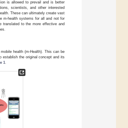
ion is allowed to prevail and is better
ions, scientists, and other interested
health. These can ultimately create vast
ve m-health systems for all and not for
be translated to the more effective and
ges.
f mobile health (m-Health). This can be
o establish the original concept and its
e 1
.