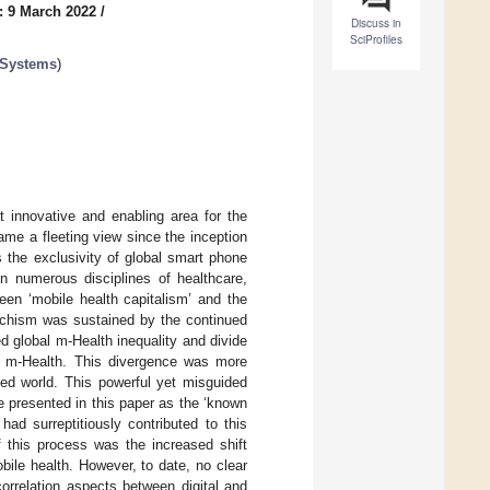
: 9 March 2022
/
Discuss in
SciProfiles
 Systems
)
 innovative and enabling area for the
came a fleeting view since the inception
 the exclusivity of global smart phone
n numerous disciplines of healthcare,
een ‘mobile health capitalism’ and the
 schism was sustained by the continued
ed global m-Health inequality and divide
f m-Health. This divergence was more
ed world. This powerful yet misguided
e presented in this paper as the ‘known
ad surreptitiously contributed to this
f this process was the increased shift
bile health. However, to date, no clear
orrelation aspects between digital and