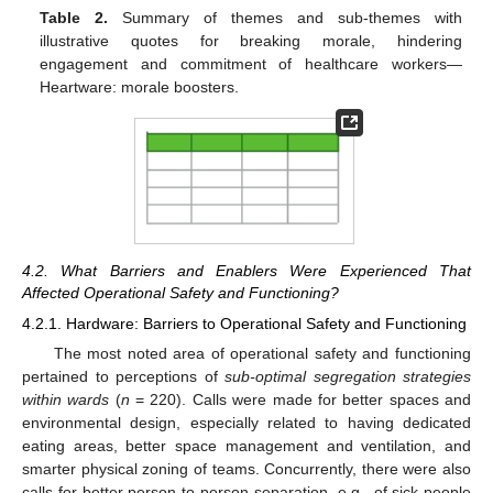
Table 2.
Summary of themes and sub-themes with
illustrative quotes for breaking morale, hindering
engagement and commitment of healthcare workers—
Heartware: morale boosters.
4.2. What Barriers and Enablers Were Experienced That
Affected Operational Safety and Functioning?
4.2.1. Hardware: Barriers to Operational Safety and Functioning
The most noted area of operational safety and functioning
pertained to perceptions of
sub-optimal segregation strategies
within wards
(
n
= 220). Calls were made for better spaces and
environmental design, especially related to having dedicated
eating areas, better space management and ventilation, and
smarter physical zoning of teams. Concurrently, there were also
calls for better person-to-person separation, e.g., of sick people