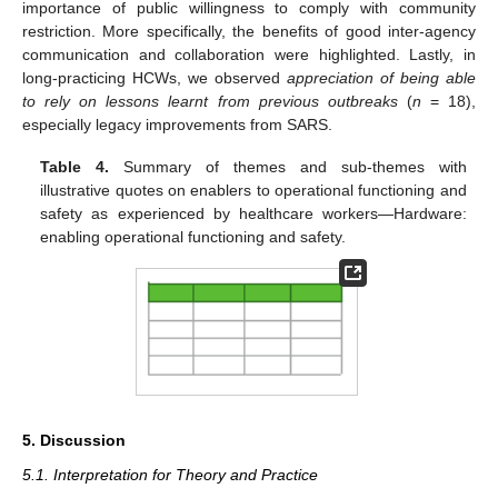
importance of public willingness to comply with community
restriction. More specifically, the benefits of good inter-agency
communication and collaboration were highlighted. Lastly, in
long-practicing HCWs, we observed
appreciation of being able
to rely on lessons learnt from previous outbreaks
(
n
= 18),
especially legacy improvements from SARS.
Table 4.
Summary of themes and sub-themes with
illustrative quotes on enablers to operational functioning and
safety as experienced by healthcare workers—Hardware:
enabling operational functioning and safety.
5. Discussion
5.1. Interpretation for Theory and Practice