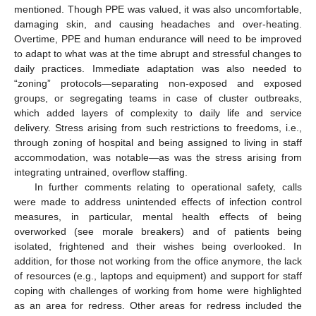
mentioned. Though PPE was valued, it was also uncomfortable,
damaging skin, and causing headaches and over-heating.
Overtime, PPE and human endurance will need to be improved
to adapt to what was at the time abrupt and stressful changes to
daily practices. Immediate adaptation was also needed to
“zoning” protocols—separating non-exposed and exposed
groups, or segregating teams in case of cluster outbreaks,
which added layers of complexity to daily life and service
delivery. Stress arising from such restrictions to freedoms, i.e.,
through zoning of hospital and being assigned to living in staff
accommodation, was notable—as was the stress arising from
integrating untrained, overflow staffing.
In further comments relating to operational safety, calls
were made to address unintended effects of infection control
measures, in particular, mental health effects of being
overworked (see morale breakers) and of patients being
isolated, frightened and their wishes being overlooked. In
addition, for those not working from the office anymore, the lack
of resources (e.g., laptops and equipment) and support for staff
coping with challenges of working from home were highlighted
as an area for redress. Other areas for redress included the