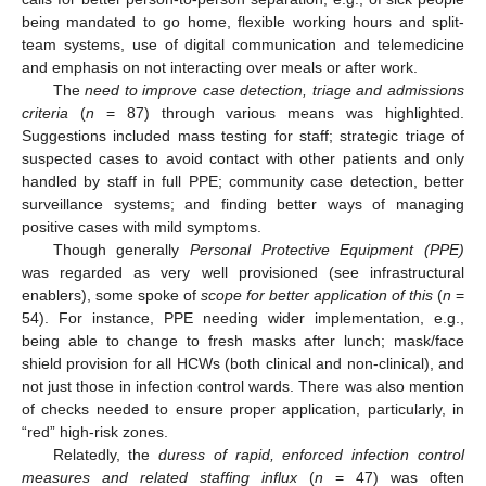
being mandated to go home, flexible working hours and split-
team systems, use of digital communication and telemedicine
and emphasis on not interacting over meals or after work.
The
need to improve case detection, triage and admissions
criteria
(
n
= 87) through various means was highlighted.
Suggestions included mass testing for staff; strategic triage of
suspected cases to avoid contact with other patients and only
handled by staff in full PPE; community case detection, better
surveillance systems; and finding better ways of managing
positive cases with mild symptoms.
Though generally
Personal Protective Equipment (PPE)
was regarded as very well provisioned (see infrastructural
enablers), some spoke of
scope for better application of this
(
n
=
54). For instance, PPE needing wider implementation, e.g.,
being able to change to fresh masks after lunch; mask/face
shield provision for all HCWs (both clinical and non-clinical), and
not just those in infection control wards. There was also mention
of checks needed to ensure proper application, particularly, in
“red” high-risk zones.
Relatedly, the
duress of rapid, enforced infection control
measures and related staffing influx
(
n
= 47) was often