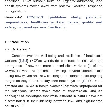
described. HCW burnout must be urgently addressed, and
health systems moved away from reactive “wartime” response
configurations.
Keywords:
COVID-19
;
qualitative study
;
pandemic
preparedness
;
healthcare workers’ morale
;
quality and
safety
;
improved systems functioning
1. Introduction
1.1. Background
Concern over the well-being and resilience of healthcare
workers [
1
,
2
,
3
] (HCWs) worldwide continues to rise with the
emergence of new and more transmissible variants [
4
] of the
COVID-19 virus. At the time of writing, several countries are
facing new waves and new challenges to contain these ongoing
surges as they hit the tertiary care health system [
5
]. The most
affected are HCWs in health systems that were unprepared for
the relentless, unpredictable rates of transmission, and an
onslaught of challenges that while different in nature have not
discriminated in their intensity between low- and high-income
countries [
6
].