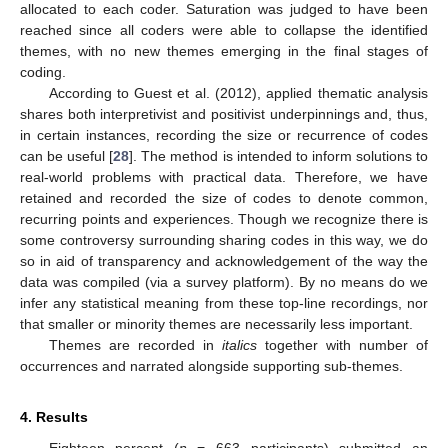
allocated to each coder. Saturation was judged to have been
reached since all coders were able to collapse the identified
themes, with no new themes emerging in the final stages of
coding.
According to Guest et al. (2012), applied thematic analysis
shares both interpretivist and positivist underpinnings and, thus,
in certain instances, recording the size or recurrence of codes
can be useful [
28
]. The method is intended to inform solutions to
real-world problems with practical data. Therefore, we have
retained and recorded the size of codes to denote common,
recurring points and experiences. Though we recognize there is
some controversy surrounding sharing codes in this way, we do
so in aid of transparency and acknowledgement of the way the
data was compiled (via a survey platform). By no means do we
infer any statistical meaning from these top-line recordings, nor
that smaller or minority themes are necessarily less important.
Themes are recorded in
italics
together with number of
occurrences and narrated alongside supporting sub-themes.
4. Results
Eighteen percent (
n
= 663 participants) submitted an