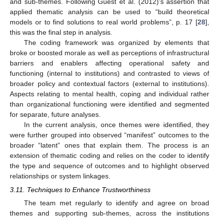
and sub-themes. Following Guest et al. (2012)’s assertion that
applied thematic analysis can be used to “build theoretical
models or to find solutions to real world problems”, p. 17 [
28
],
this was the final step in analysis.
The coding framework was organized by elements that
broke or boosted morale as well as perceptions of infrastructural
barriers and enablers affecting operational safety and
functioning (internal to institutions) and contrasted to views of
broader policy and contextual factors (external to institutions).
Aspects relating to mental health, coping and individual rather
than organizational functioning were identified and segmented
for separate, future analyses.
In the current analysis, once themes were identified, they
were further grouped into observed “manifest” outcomes to the
broader “latent” ones that explain them. The process is an
extension of thematic coding and relies on the coder to identify
the type and sequence of outcomes and to highlight observed
relationships or system linkages.
3.11. Techniques to Enhance Trustworthiness
The team met regularly to identify and agree on broad
themes and supporting sub-themes, across the institutions