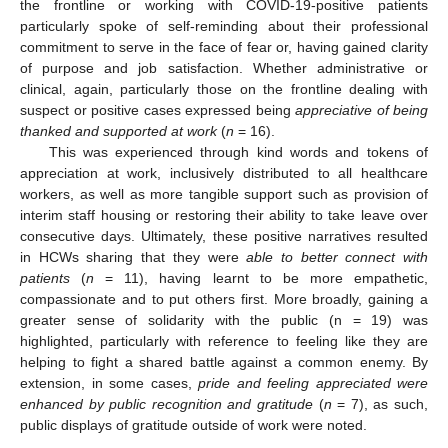
the frontline or working with COVID-19-positive patients
particularly spoke of self-reminding about their professional
commitment to serve in the face of fear or, having gained clarity
of purpose and job satisfaction. Whether administrative or
clinical, again, particularly those on the frontline dealing with
suspect or positive cases expressed being
appreciative of being
thanked and supported at work
(
n
= 16).
This was experienced through kind words and tokens of
appreciation at work, inclusively distributed to all healthcare
workers, as well as more tangible support such as provision of
interim staff housing or restoring their ability to take leave over
consecutive days. Ultimately, these positive narratives resulted
in HCWs sharing that they were
able to better connect with
patients
(
n
= 11), having learnt to be more empathetic,
compassionate and to put others first. More broadly, gaining a
greater sense of solidarity with the public (n = 19) was
highlighted, particularly with reference to feeling like they are
helping to fight a shared battle against a common enemy. By
extension, in some cases,
pride and feeling appreciated were
enhanced by public recognition and gratitude
(
n
= 7), as such,
public displays of gratitude outside of work were noted.