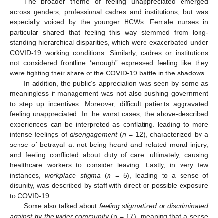
The broader theme of feeling unappreciated emerged
across genders, professional cadres and institutions, but was
especially voiced by the younger HCWs. Female nurses in
particular shared that feeling this way stemmed from long-
standing hierarchical disparities, which were exacerbated under
COVID-19 working conditions. Similarly, cadres or institutions
not considered frontline “enough” expressed feeling like they
were fighting their share of the COVID-19 battle in the shadows.
In addition, the public’s appreciation was seen by some as
meaningless if management was not also pushing government
to step up incentives. Moreover, difficult patients aggravated
feeling unappreciated. In the worst cases, the above-described
experiences can be interpreted as conflating, leading to more
intense feelings of
disengagement
(
n
= 12), characterized by a
sense of betrayal at not being heard and related moral injury,
and feeling conflicted about duty of care, ultimately, causing
healthcare workers to consider leaving. Lastly, in very few
instances,
workplace stigma
(
n
= 5), leading to a sense of
disunity, was described by staff with direct or possible exposure
to COVID-19.
Some also talked about
feeling stigmatized or discriminated
against by the wider community
(n = 17), meaning that a sense