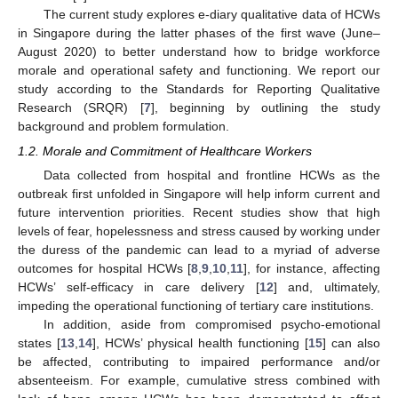
The current study explores e-diary qualitative data of HCWs
in Singapore during the latter phases of the first wave (June–
August 2020) to better understand how to bridge workforce
morale and operational safety and functioning. We report our
study according to the Standards for Reporting Qualitative
Research (SRQR) [
7
], beginning by outlining the study
background and problem formulation.
1.2. Morale and Commitment of Healthcare Workers
Data collected from hospital and frontline HCWs as the
outbreak first unfolded in Singapore will help inform current and
future intervention priorities. Recent studies show that high
levels of fear, hopelessness and stress caused by working under
the duress of the pandemic can lead to a myriad of adverse
outcomes for hospital HCWs [
8
,
9
,
10
,
11
], for instance, affecting
HCWs’ self-efficacy in care delivery [
12
] and, ultimately,
impeding the operational functioning of tertiary care institutions.
In addition, aside from compromised psycho-emotional
states [
13
,
14
], HCWs’ physical health functioning [
15
] can also
be affected, contributing to impaired performance and/or
absenteeism. For example, cumulative stress combined with