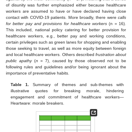
of disunity was further emphasized either because healthcare
workers are assumed to have or have declared having close
contact with COVID-19 patients. More broadly, there were
calls
for better pay and provisions for healthcare workers
(n = 16).
This included, national policy catering for better provision for
healthcare workers, e.g., better pay and working conditions,
certain privileges such as green lanes for shopping and enabling
those seeking to travel, as well as more equity between foreign
and local healthcare workers. Others described
frustration about
public apathy
(
n
= 7), caused by those observed not to be
following rules and guidelines and/or being ignorant about the
importance of preventative habits.
Table 1.
Summary of themes and sub-themes with
illustrative quotes for breaking morale, hindering
engagement and commitment of healthcare workers—
Heartware: morale breakers.