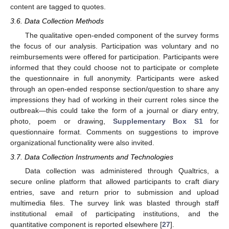
content are tagged to quotes.
3.6. Data Collection Methods
The qualitative open-ended component of the survey forms
the focus of our analysis. Participation was voluntary and no
reimbursements were offered for participation. Participants were
informed that they could choose not to participate or complete
the questionnaire in full anonymity. Participants were asked
through an open-ended response section/question to share any
impressions they had of working in their current roles since the
outbreak—this could take the form of a journal or diary entry,
photo, poem or drawing,
Supplementary Box S1
for
questionnaire format. Comments on suggestions to improve
organizational functionality were also invited.
3.7. Data Collection Instruments and Technologies
Data collection was administered through Qualtrics, a
secure online platform that allowed participants to craft diary
entries, save and return prior to submission and upload
multimedia files. The survey link was blasted through staff
institutional email of participating institutions, and the
quantitative component is reported elsewhere [
27
].