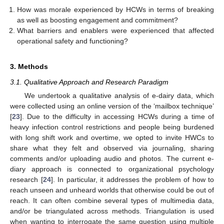
How was morale experienced by HCWs in terms of breaking
as well as boosting engagement and commitment?
What barriers and enablers were experienced that affected
operational safety and functioning?
3. Methods
3.1. Qualitative Approach and Research Paradigm
We undertook a qualitative analysis of e-dairy data, which
were collected using an online version of the ‘mailbox technique’
[
23
]. Due to the difficulty in accessing HCWs during a time of
heavy infection control restrictions and people being burdened
with long shift work and overtime, we opted to invite HWCs to
share what they felt and observed via journaling, sharing
comments and/or uploading audio and photos. The current e-
diary approach is connected to organizational psychology
research [
24
]. In particular, it addresses the problem of how to
reach unseen and unheard worlds that otherwise could be out of
reach. It can often combine several types of multimedia data,
and/or be triangulated across methods. Triangulation is used
when wanting to interrogate the same question using multiple