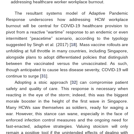
addressing healthcare worker workplace burnout.
The resultant systems model of Adaptive Pandemic
Response underscores how addressing HCW workplace
burnout will be central for COVID-19 healthcare provision to
pivot from a reactive “wartime” response to an endemic or even
intermittent “peacetime” scenario, according to the typology
suggested by Singh et al. (2017) [
18
]. Mass vaccine rollouts are
unfolding at full throttle in many countries, including Singapore,
alongside plans to adopt differentiated policies that distinguish
between the vaccinated versus the unvaccinated. As such,
though anticipated to cause less disease severity, COVID-19 will
continue to surge [
31
].
Adopting a stoic approach [
32
] can compromise patient
safety and quality of care. This response is necessary when
reacting in the eye of the storm; indeed, this was the biggest
morale booster in the height of the first wave in Singapore.
Many HCWs saw themselves as soldiers, ready for waging a
war. However, this stance can wane, especially in the face of
enforced infection control measures and the ongoing need for
fast-enacted, adaptive strategies. Valuing stoicism will only
remain a positive tool if the unintended effects of dealing with