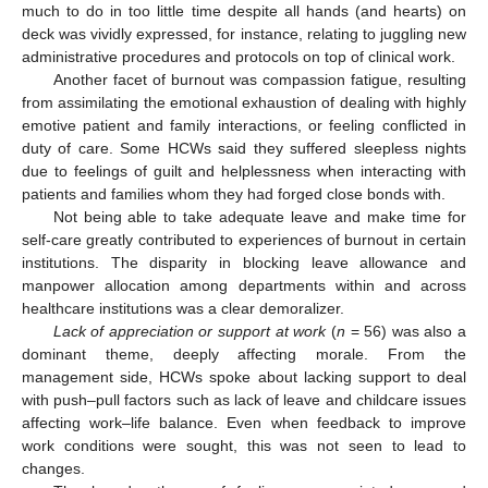
much to do in too little time despite all hands (and hearts) on
deck was vividly expressed, for instance, relating to juggling new
administrative procedures and protocols on top of clinical work.
Another facet of burnout was compassion fatigue, resulting
from assimilating the emotional exhaustion of dealing with highly
emotive patient and family interactions, or feeling conflicted in
duty of care. Some HCWs said they suffered sleepless nights
due to feelings of guilt and helplessness when interacting with
patients and families whom they had forged close bonds with.
Not being able to take adequate leave and make time for
self-care greatly contributed to experiences of burnout in certain
institutions. The disparity in blocking leave allowance and
manpower allocation among departments within and across
healthcare institutions was a clear demoralizer.
Lack of appreciation or support at work
(
n
= 56) was also a
dominant theme, deeply affecting morale. From the
management side, HCWs spoke about lacking support to deal
with push–pull factors such as lack of leave and childcare issues
affecting work–life balance. Even when feedback to improve
work conditions were sought, this was not seen to lead to
changes.