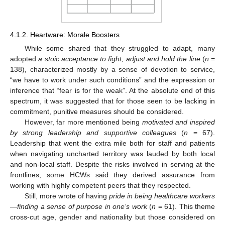
4.1.2. Heartware: Morale Boosters
While some shared that they struggled to adapt, many
adopted
a stoic acceptance to fight, adjust and hold the line
(
n
=
138), characterized mostly by a sense of devotion to service,
“we have to work under such conditions” and the expression or
inference that “fear is for the weak”. At the absolute end of this
spectrum, it was suggested that for those seen to be lacking in
commitment, punitive measures should be considered.
However, far more mentioned being
motivated and inspired
by strong leadership and supportive colleagues
(
n
= 67).
Leadership that went the extra mile both for staff and patients
when navigating uncharted territory was lauded by both local
and non-local staff. Despite the risks involved in serving at the
frontlines, some HCWs said they derived assurance from
working with highly competent peers that they respected.
Still, more wrote of having
pride in being healthcare workers
—finding a sense of purpose in one’s work
(
n
= 61). This theme
cross-cut age, gender and nationality but those considered on