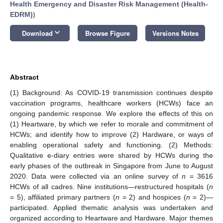
Health Emergency and Disaster Risk Management (Health-
EDRM)
)
keyboard_arrow_down
Download
Browse Figure
Versions Notes
Abstract
(1) Background: As COVID-19 transmission continues despite
vaccination programs, healthcare workers (HCWs) face an
ongoing pandemic response. We explore the effects of this on
(1) Heartware, by which we refer to morale and commitment of
HCWs; and identify how to improve (2) Hardware, or ways of
enabling operational safety and functioning. (2) Methods:
Qualitative e-diary entries were shared by HCWs during the
early phases of the outbreak in Singapore from June to August
2020. Data were collected via an online survey of
n
= 3616
HCWs of all cadres. Nine institutions—restructured hospitals (
n
= 5), affiliated primary partners (
n
= 2) and hospices (
n
= 2)—
participated. Applied thematic analysis was undertaken and
organized according to Heartware and Hardware. Major themes