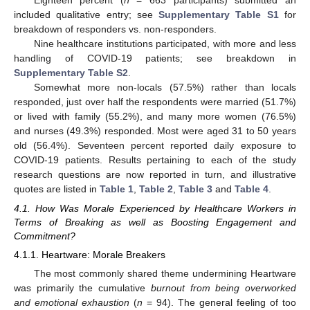
included qualitative entry; see
Supplementary Table S1
for
breakdown of responders vs. non-responders.
Nine healthcare institutions participated, with more and less
handling of COVID-19 patients; see breakdown in
Supplementary Table S2
.
Somewhat more non-locals (57.5%) rather than locals
responded, just over half the respondents were married (51.7%)
or lived with family (55.2%), and many more women (76.5%)
and nurses (49.3%) responded. Most were aged 31 to 50 years
old (56.4%). Seventeen percent reported daily exposure to
COVID-19 patients. Results pertaining to each of the study
research questions are now reported in turn, and illustrative
quotes are listed in
Table 1
,
Table 2
,
Table 3
and
Table 4
.
4.1. How Was Morale Experienced by Healthcare Workers in
Terms of Breaking as well as Boosting Engagement and
Commitment?
4.1.1. Heartware: Morale Breakers
The most commonly shared theme undermining Heartware
was primarily the cumulative
burnout from being overworked
and emotional exhaustion
(
n
= 94). The general feeling of too