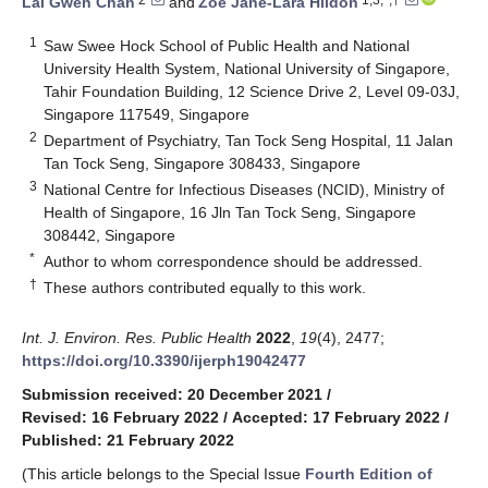
Lai Gwen Chan
and
Zoe Jane-Lara Hildon
1
Saw Swee Hock School of Public Health and National
University Health System, National University of Singapore,
Tahir Foundation Building, 12 Science Drive 2, Level 09-03J,
Singapore 117549, Singapore
2
Department of Psychiatry, Tan Tock Seng Hospital, 11 Jalan
Tan Tock Seng, Singapore 308433, Singapore
3
National Centre for Infectious Diseases (NCID), Ministry of
Health of Singapore, 16 Jln Tan Tock Seng, Singapore
308442, Singapore
*
Author to whom correspondence should be addressed.
†
These authors contributed equally to this work.
Int. J. Environ. Res. Public Health
2022
,
19
(4), 2477;
https://doi.org/10.3390/ijerph19042477
Submission received: 20 December 2021
/
Revised: 16 February 2022
/
Accepted: 17 February 2022
/
Published: 21 February 2022
(This article belongs to the Special Issue
Fourth Edition of