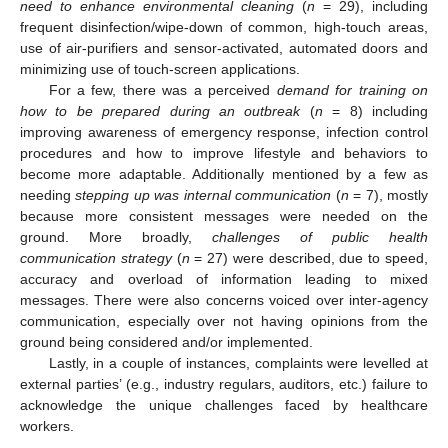
need
to enhance environmental cleaning
(
n
= 29), including
frequent disinfection/wipe-down of common, high-touch areas,
use of air-purifiers and sensor-activated, automated doors and
10. May
11. May
12. May
13. May
14. May
15. May
16. May
17. May
18. May
20. May
21. May
22. May
23. May
24. May
25. May
26. May
27. May
28. May
30. May
31. May
1. Jun
2. Jun
3. Jun
4. Jun
5. Jun
6. Jun
7. Jun
9. Jun
10. Jun
11. Jun
12. Jun
13. Jun
14. Jun
15. Jun
16. Jun
17. Jun
19. Jun
20. Jun
21. Jun
22. Jun
23. Jun
24. Jun
25. Jun
26. Jun
27. Jun
29. Jun
30. Jun
1. Jul
2. Jul
3. Jul
4. Jul
5. Jul
6. Jul
7. Jul
9. Jul
10. Jul
11. Jul
12. Jul
13. Jul
14. Jul
15. Jul
16. Jul
17. Jul
19. Jul
20. Jul
21. Jul
22. Jul
23. Jul
24. Jul
25. Jul
26. Jul
27. Jul
29. Jul
30. Jul
31. Jul
1. Aug
2. Aug
3. Aug
4. Aug
5. Aug
6. Aug
minimizing use of touch-screen applications.
For a few, there was a perceived
demand for training on
how to be prepared during an outbreak
(
n
= 8) including
improving awareness of emergency response, infection control
procedures and how to improve lifestyle and behaviors to
become more adaptable. Additionally mentioned by a few as
needing
stepping up was internal communication
(
n
= 7), mostly
because more consistent messages were needed on the
ground. More broadly,
challenges of public health
communication strategy
(
n
= 27) were described, due to speed,
accuracy and overload of information leading to mixed
messages. There were also concerns voiced over inter-agency
communication, especially over not having opinions from the
ground being considered and/or implemented.
Lastly, in a couple of instances, complaints were levelled at
external parties’ (e.g., industry regulars, auditors, etc.) failure to
acknowledge the unique challenges faced by healthcare
workers.