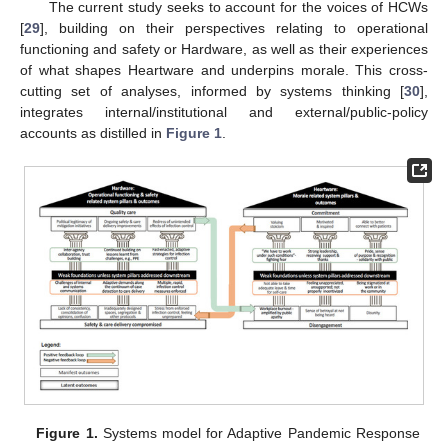
The current study seeks to account for the voices of HCWs
[
29
], building on their perspectives relating to operational
functioning and safety or Hardware, as well as their experiences
of what shapes Heartware and underpins morale. This cross-
cutting set of analyses, informed by systems thinking [
30
],
integrates internal/institutional and external/public-policy
accounts as distilled in
Figure 1
.
Figure 1.
Systems model for Adaptive Pandemic Response