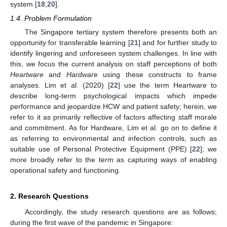
system [
18
,
20
].
1.4. Problem Formulation
The Singapore tertiary system therefore presents both an
opportunity for transferable learning [
21
] and for further study to
identify lingering and unforeseen system challenges. In line with
this, we focus the current analysis on staff perceptions of both
Heartware
and
Hardware
using these constructs to frame
analyses. Lim et al. (2020) [
22
] use the term Heartware to
describe long-term psychological impacts which impede
performance and jeopardize HCW and patient safety; herein, we
refer to it as primarily reflective of factors affecting staff morale
and commitment. As for Hardware, Lim et al. go on to define it
as referring to environmental and infection controls, such as
suitable use of Personal Protective Equipment (PPE) [
22
]; we
more broadly refer to the term as capturing ways of enabling
operational safety and functioning.
2. Research Questions
Accordingly, the study research questions are as follows;
during the first wave of the pandemic in Singapore: