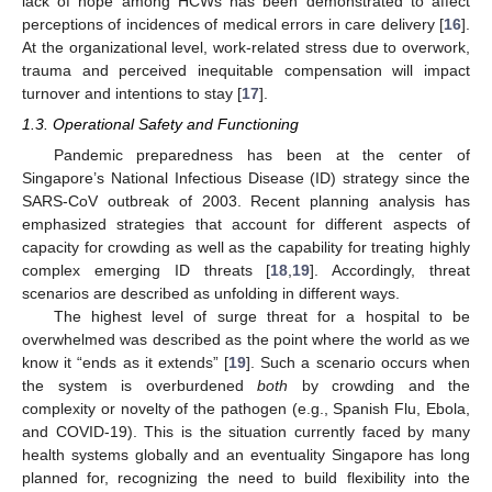
lack of hope among HCWs has been demonstrated to affect
perceptions of incidences of medical errors in care delivery [
16
].
At the organizational level, work-related stress due to overwork,
trauma and perceived inequitable compensation will impact
turnover and intentions to stay [
17
].
1.3. Operational Safety and Functioning
Pandemic preparedness has been at the center of
Singapore’s National Infectious Disease (ID) strategy since the
SARS-CoV outbreak of 2003. Recent planning analysis has
emphasized strategies that account for different aspects of
capacity for crowding as well as the capability for treating highly
complex emerging ID threats [
18
,
19
]. Accordingly, threat
scenarios are described as unfolding in different ways.
The highest level of surge threat for a hospital to be
overwhelmed was described as the point where the world as we
know it “ends as it extends” [
19
]. Such a scenario occurs when
the system is overburdened
both
by crowding and the
complexity or novelty of the pathogen (e.g., Spanish Flu, Ebola,
and COVID-19). This is the situation currently faced by many
health systems globally and an eventuality Singapore has long
planned for, recognizing the need to build flexibility into the