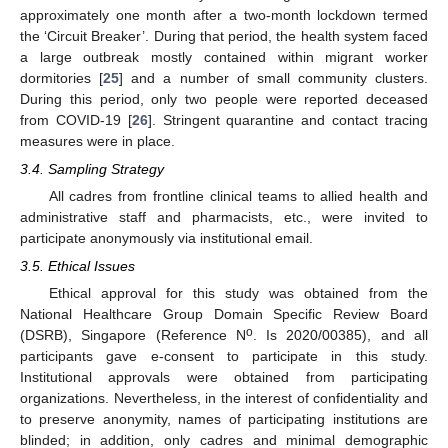
approximately one month after a two-month lockdown termed
the ‘Circuit Breaker’. During that period, the health system faced
a large outbreak mostly contained within migrant worker
dormitories [
25
] and a number of small community clusters.
During this period, only two people were reported deceased
from COVID-19 [
26
]. Stringent quarantine and contact tracing
measures were in place.
3.4. Sampling Strategy
All cadres from frontline clinical teams to allied health and
administrative staff and pharmacists, etc., were invited to
participate anonymously via institutional email.
3.5. Ethical Issues
Ethical approval for this study was obtained from the
National Healthcare Group Domain Specific Review Board
o
(DSRB), Singapore (Reference N
. Is 2020/00385), and all
participants gave e-consent to participate in this study.
Institutional approvals were obtained from participating
organizations. Nevertheless, in the interest of confidentiality and
to preserve anonymity, names of participating institutions are
blinded; in addition, only cadres and minimal demographic