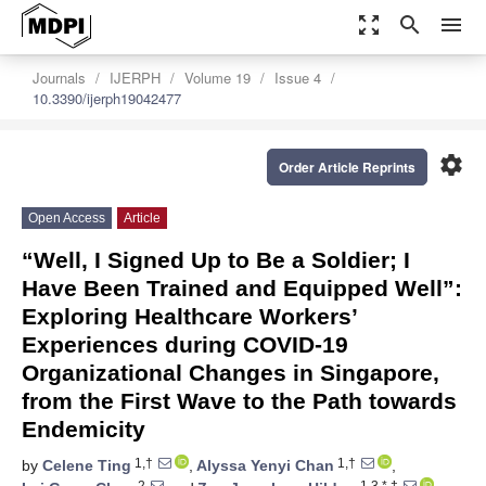
zoom_out_map
search
menu
Journals
IJERPH
Volume 19
Issue 4
10.3390/ijerph19042477
settings
Order Article Reprints
Open Access
Article
“Well, I Signed Up to Be a Soldier; I
Have Been Trained and Equipped Well”:
Exploring Healthcare Workers’
Experiences during COVID-19
Organizational Changes in Singapore,
from the First Wave to the Path towards
Endemicity
1,†
1,†
by
Celene Ting
,
Alyssa Yenyi Chan
,
2
1,3,*,†