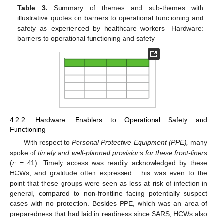
Table 3.
Summary of themes and sub-themes with
illustrative quotes on barriers to operational functioning and
safety as experienced by healthcare workers—Hardware:
barriers to operational functioning and safety.
4.2.2. Hardware: Enablers to Operational Safety and
Functioning
With respect to
Personal Protective Equipment (PPE),
many
spoke of
timely and well-planned provisions for these front-liners
(
n
= 41). Timely access was readily acknowledged by these
HCWs, and gratitude often expressed. This was even to the
point that these groups were seen as less at risk of infection in
general, compared to non-frontline facing potentially suspect
cases with no protection. Besides PPE, which was an area of
preparedness that had laid in readiness since SARS, HCWs also