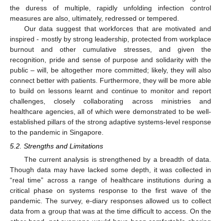
the duress of multiple, rapidly unfolding infection control
measures are also, ultimately, redressed or tempered.
Our data suggest that workforces that are motivated and
inspired - mostly by strong leadership, protected from workplace
burnout and other cumulative stresses, and given the
recognition, pride and sense of purpose and solidarity with the
public – will, be altogether more committed; likely, they will also
connect better with patients. Furthermore, they will be more able
to build on lessons learnt and continue to monitor and report
challenges, closely collaborating across ministries and
healthcare agencies, all of which were demonstrated to be well-
established pillars of the strong adaptive systems-level response
to the pandemic in Singapore.
5.2. Strengths and Limitations
The current analysis is strengthened by a breadth of data.
Though data may have lacked some depth, it was collected in
“real time” across a range of healthcare institutions during a
critical phase on systems response to the first wave of the
pandemic. The survey, e-diary responses allowed us to collect
data from a group that was at the time difficult to access. On the