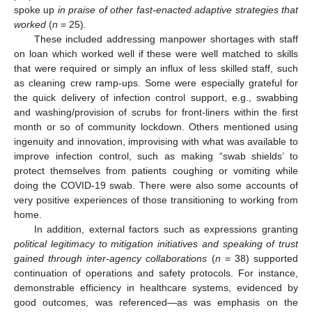
spoke up
in praise of other fast-enacted adaptive strategies that
worked
(
n
= 25).
These included addressing manpower shortages with staff
on loan which worked well if these were well matched to skills
that were required or simply an influx of less skilled staff, such
as cleaning crew ramp-ups. Some were especially grateful for
the quick delivery of infection control support, e.g., swabbing
and washing/provision of scrubs for front-liners within the first
month or so of community lockdown. Others mentioned using
ingenuity and innovation, improvising with what was available to
improve infection control, such as making “swab shields’ to
protect themselves from patients coughing or vomiting while
doing the COVID-19 swab. There were also some accounts of
very positive experiences of those transitioning to working from
home.
In addition, external factors such as expressions granting
political legitimacy to mitigation initiatives and speaking of trust
gained through inter-agency collaborations
(
n
= 38) supported
continuation of operations and safety protocols. For instance,
demonstrable efficiency in healthcare systems, evidenced by
good outcomes, was referenced—as was emphasis on the