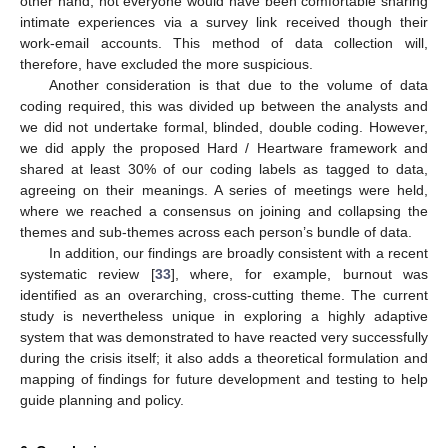
other hand, not everyone would have been comfortable sharing
intimate experiences via a survey link received though their
work-email accounts. This method of data collection will,
therefore, have excluded the more suspicious.
Another consideration is that due to the volume of data
coding required, this was divided up between the analysts and
we did not undertake formal, blinded, double coding. However,
we did apply the proposed Hard / Heartware framework and
shared at least 30% of our coding labels as tagged to data,
agreeing on their meanings. A series of meetings were held,
where we reached a consensus on joining and collapsing the
themes and sub-themes across each person’s bundle of data.
In addition, our findings are broadly consistent with a recent
systematic review [
33
], where, for example, burnout was
identified as an overarching, cross-cutting theme. The current
study is nevertheless unique in exploring a highly adaptive
system that was demonstrated to have reacted very successfully
during the crisis itself; it also adds a theoretical formulation and
mapping of findings for future development and testing to help
guide planning and policy.