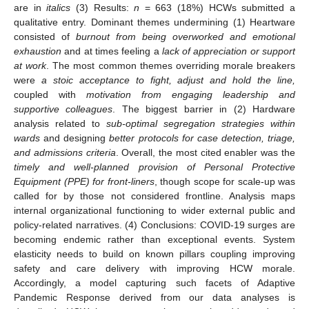
are in
italics
(3) Results:
n
= 663 (18%) HCWs submitted a
qualitative entry. Dominant themes undermining (1) Heartware
consisted of
burnout from being overworked and emotional
exhaustion
and at times feeling a
lack of appreciation or support
at work
. The most common themes overriding morale breakers
were
a stoic acceptance to fight, adjust and hold the line,
coupled with
motivation from engaging leadership and
supportive colleagues
. The biggest barrier in (2) Hardware
analysis related to
sub-optimal segregation strategies within
wards
and designing
better protocols for case detection, triage,
and admissions criteria
. Overall, the most cited enabler was the
timely and well-planned provision of Personal Protective
Equipment (PPE) for front-liners
, though scope for scale-up was
called for by those not considered frontline. Analysis maps
internal organizational functioning to wider external public and
policy-related narratives. (4) Conclusions: COVID-19 surges are
becoming endemic rather than exceptional events. System
elasticity needs to build on known pillars coupling improving
safety and care delivery with improving HCW morale.
Accordingly, a model capturing such facets of Adaptive
Pandemic Response derived from our data analyses is