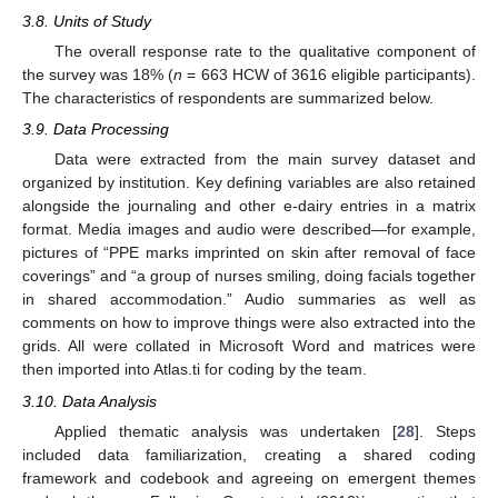
3.8. Units of Study
The overall response rate to the qualitative component of
the survey was 18% (
n
= 663 HCW of 3616 eligible participants).
The characteristics of respondents are summarized below.
3.9. Data Processing
Data were extracted from the main survey dataset and
organized by institution. Key defining variables are also retained
alongside the journaling and other e-dairy entries in a matrix
format. Media images and audio were described—for example,
pictures of “PPE marks imprinted on skin after removal of face
coverings” and “a group of nurses smiling, doing facials together
in shared accommodation.” Audio summaries as well as
comments on how to improve things were also extracted into the
grids. All were collated in Microsoft Word and matrices were
then imported into Atlas.ti for coding by the team.
3.10. Data Analysis
Applied thematic analysis was undertaken [
28
]. Steps
included data familiarization, creating a shared coding
framework and codebook and agreeing on emergent themes