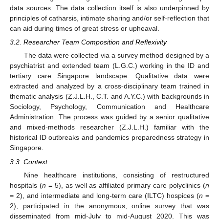
data sources. The data collection itself is also underpinned by
principles of catharsis, intimate sharing and/or self-reflection that
can aid during times of great stress or upheaval.
3.2. Researcher Team Composition and Reflexivity
The data were collected via a survey method designed by a
psychiatrist and extended team (L.G.C.) working in the ID and
tertiary care Singapore landscape. Qualitative data were
extracted and analyzed by a cross-disciplinary team trained in
thematic analysis (Z.J.L.H., C.T. and A.Y.C.) with backgrounds in
Sociology, Psychology, Communication and Healthcare
Administration. The process was guided by a senior qualitative
and mixed-methods researcher (Z.J.L.H.) familiar with the
historical ID outbreaks and pandemics preparedness strategy in
Singapore.
3.3. Context
Nine healthcare institutions, consisting of restructured
hospitals (
n
= 5), as well as affiliated primary care polyclinics (
n
= 2), and intermediate and long-term care (ILTC) hospices (
n
=
2), participated in the anonymous, online survey that was
disseminated from mid-July to mid-August 2020. This was