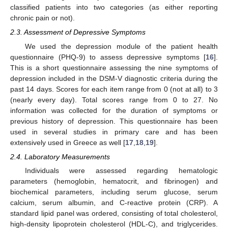
classified patients into two categories (as either reporting
chronic pain or not).
2.3. Assessment of Depressive Symptoms
We used the depression module of the patient health
questionnaire (PHQ-9) to assess depressive symptoms [
16
].
This is a short questionnaire assessing the nine symptoms of
depression included in the DSM-V diagnostic criteria during the
past 14 days. Scores for each item range from 0 (not at all) to 3
(nearly every day). Total scores range from 0 to 27. No
information was collected for the duration of symptoms or
previous history of depression. This questionnaire has been
used in several studies in primary care and has been
extensively used in Greece as well [
17
,
18
,
19
].
2.4. Laboratory Measurements
Individuals were assessed regarding hematologic
parameters (hemoglobin, hematocrit, and fibrinogen) and
biochemical parameters, including serum glucose, serum
calcium, serum albumin, and C-reactive protein (CRP). A
standard lipid panel was ordered, consisting of total cholesterol,
high-density lipoprotein cholesterol (HDL-C), and triglycerides.