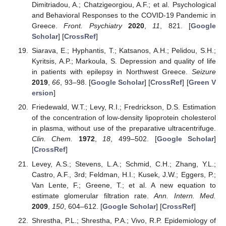
Dimitriadou, A.; Chatzigeorgiou, A.F.; et al. Psychological
and Behavioral Responses to the COVID-19 Pandemic in
Greece.
Front. Psychiatry
2020
,
11
, 821. [
Google
Scholar
] [
CrossRef
]
Siarava, E.; Hyphantis, T.; Katsanos, A.H.; Pelidou, S.H.;
Kyritsis, A.P.; Markoula, S. Depression and quality of life
in patients with epilepsy in Northwest Greece.
Seizure
2019
,
66
, 93–98. [
Google Scholar
] [
CrossRef
] [
Green V
ersion
]
Friedewald, W.T.; Levy, R.I.; Fredrickson, D.S. Estimation
of the concentration of low-density lipoprotein cholesterol
in plasma, without use of the preparative ultracentrifuge.
Clin. Chem.
1972
,
18
, 499–502. [
Google Scholar
]
[
CrossRef
]
Levey, A.S.; Stevens, L.A.; Schmid, C.H.; Zhang, Y.L.;
Castro, A.F., 3rd; Feldman, H.I.; Kusek, J.W.; Eggers, P.;
Van Lente, F.; Greene, T.; et al. A new equation to
estimate glomerular filtration rate.
Ann. Intern. Med.
2009
,
150
, 604–612. [
Google Scholar
] [
CrossRef
]
Shrestha, P.L.; Shrestha, P.A.; Vivo, R.P. Epidemiology of