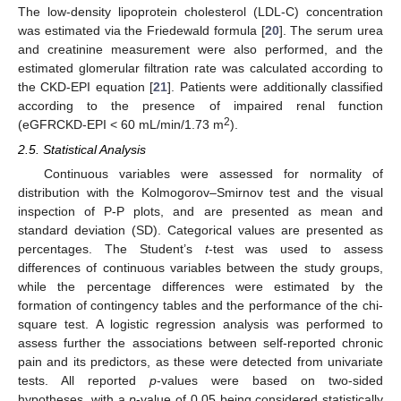
The low-density lipoprotein cholesterol (LDL-C) concentration
was estimated via the Friedewald formula [
20
]. The serum urea
and creatinine measurement were also performed, and the
estimated glomerular filtration rate was calculated according to
the CKD-EPI equation [
21
]. Patients were additionally classified
according to the presence of impaired renal function
2
(eGFRCKD-EPI < 60 mL/min/1.73 m
).
2.5. Statistical Analysis
Continuous variables were assessed for normality of
distribution with the Kolmogorov–Smirnov test and the visual
inspection of P-P plots, and are presented as mean and
standard deviation (SD). Categorical values are presented as
percentages. The Student’s
t
-test was used to assess
differences of continuous variables between the study groups,
while the percentage differences were estimated by the
formation of contingency tables and the performance of the chi-
square test. A logistic regression analysis was performed to
assess further the associations between self-reported chronic
pain and its predictors, as these were detected from univariate
tests. All reported
p
-values were based on two-sided
hypotheses, with a
p
-value of 0.05 being considered statistically