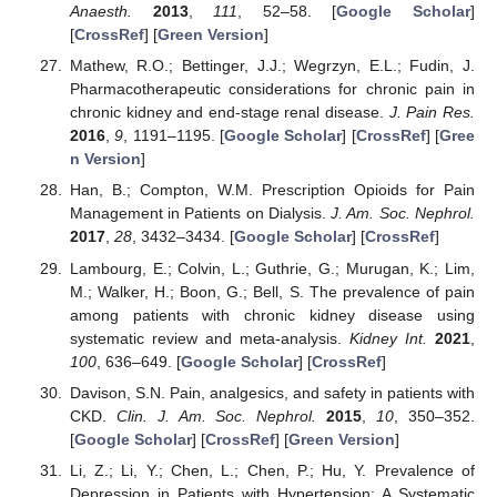
Anaesth.
2013
,
111
, 52–58. [
Google Scholar
]
[
CrossRef
] [
Green Version
]
Mathew, R.O.; Bettinger, J.J.; Wegrzyn, E.L.; Fudin, J.
Pharmacotherapeutic considerations for chronic pain in
chronic kidney and end-stage renal disease.
J. Pain Res.
2016
,
9
, 1191–1195. [
Google Scholar
] [
CrossRef
] [
Gree
n Version
]
Han, B.; Compton, W.M. Prescription Opioids for Pain
Management in Patients on Dialysis.
J. Am. Soc. Nephrol.
2017
,
28
, 3432–3434. [
Google Scholar
] [
CrossRef
]
Lambourg, E.; Colvin, L.; Guthrie, G.; Murugan, K.; Lim,
M.; Walker, H.; Boon, G.; Bell, S. The prevalence of pain
among patients with chronic kidney disease using
systematic review and meta-analysis.
Kidney Int.
2021
,
100
, 636–649. [
Google Scholar
] [
CrossRef
]
Davison, S.N. Pain, analgesics, and safety in patients with
CKD.
Clin. J. Am. Soc. Nephrol.
2015
,
10
, 350–352.
[
Google Scholar
] [
CrossRef
] [
Green Version
]
Li, Z.; Li, Y.; Chen, L.; Chen, P.; Hu, Y. Prevalence of
Depression in Patients with Hypertension: A Systematic