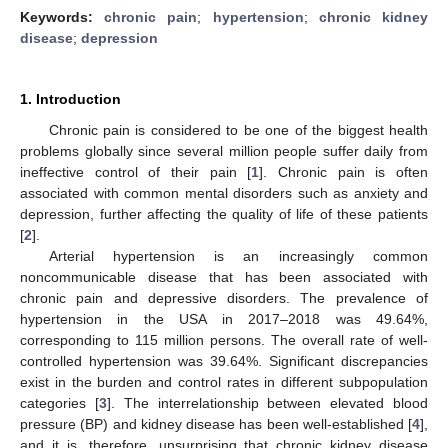
Keywords:
chronic pain
;
hypertension
;
chronic kidney
disease
;
depression
1. Introduction
Chronic pain is considered to be one of the biggest health
problems globally since several million people suffer daily from
ineffective control of their pain [
1
]. Chronic pain is often
associated with common mental disorders such as anxiety and
depression, further affecting the quality of life of these patients
[
2
].
Arterial hypertension is an increasingly common
noncommunicable disease that has been associated with
chronic pain and depressive disorders. The prevalence of
hypertension in the USA in 2017–2018 was 49.64%,
corresponding to 115 million persons. The overall rate of well-
controlled hypertension was 39.64%. Significant discrepancies
exist in the burden and control rates in different subpopulation
categories [
3
]. The interrelationship between elevated blood
pressure (BP) and kidney disease has been well-established [
4
],
and it is, therefore, unsurprising that chronic kidney disease