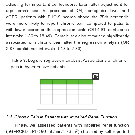
adjusting for important confounders. Even after adjustment for
age, female sex, the presence of DM, hemoglobin level, and
eGFR, patients with PHQ-9 scores above the 75th percentile
were more likely to report chronic pain compared to patients
with lower scores on the depression scale (OR 4.91, confidence
intervals: 1.30 to 18.49). Female sex also remained significantly
associated with chronic pain after the regression analysis (OR
2.87, confidence intervals: 1.13 to 7.33).
Table 3.
Logistic regression analysis: Associations of chronic
pain in hypertensive patients.
3.4. Chronic Pain in Patients with Impaired Renal Function
Finally, we assessed patients with impaired renal function
2
(eGFRCKD-EPI < 60 mL/min/1.73 m
) stratified by self-reported