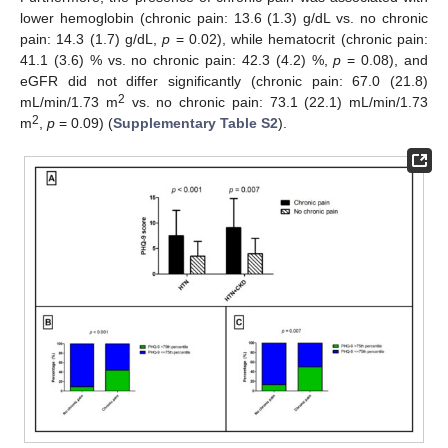
lower hemoglobin (chronic pain: 13.6 (1.3) g/dL vs. no chronic
pain: 14.3 (1.7) g/dL,
p
= 0.02), while hematocrit (chronic pain:
41.1 (3.6) % vs. no chronic pain: 42.3 (4.2) %,
p
= 0.08), and
12. May
13. May
14. May
15. May
16. May
17. May
18. May
19. May
20. May
22. May
23. May
24. May
25. May
26. May
27. May
28. May
29. May
30. May
1. Jun
2. Jun
3. Jun
4. Jun
5. Jun
6. Jun
7. Jun
8. Jun
9. Jun
11. Jun
12. Jun
13. Jun
14. Jun
15. Jun
16. Jun
17. Jun
18. Jun
19. Jun
21. Jun
22. Jun
23. Jun
24. Jun
25. Jun
26. Jun
27. Jun
28. Jun
29. Jun
1. Jul
2. Jul
3. Jul
4. Jul
5. Jul
6. Jul
7. Jul
8. Jul
9. Jul
11. Jul
12. Jul
13. Jul
14. Jul
15. Jul
16. Jul
17. Jul
18. Jul
19. Jul
21. Jul
22. Jul
23. Jul
24. Jul
25. Jul
26. Jul
27. Jul
28. Jul
29. Jul
31. Jul
1. Aug
2. Aug
3. Aug
4. Aug
5. Aug
6. Aug
7. Aug
8. Aug
eGFR did not differ significantly (chronic pain: 67.0 (21.8)
2
mL/min/1.73 m
vs. no chronic pain: 73.1 (22.1) mL/min/1.73
2
m
,
p
= 0.09) (
Supplementary Table S2
).