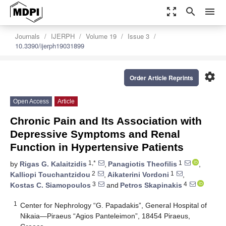
zoom_out_map
search
menu
Journals
IJERPH
Volume 19
Issue 3
10.3390/ijerph19031899
settings
Order Article Reprints
Open Access
Article
Chronic Pain and Its Association with
Depressive Symptoms and Renal
Function in Hypertensive Patients
1,*
1
by
Rigas G. Kalaitzidis
,
Panagiotis Theofilis
,
2
1
Kalliopi Touchantzidou
,
Aikaterini Vordoni
,
3
4
Kostas C. Siamopoulos
and
Petros Skapinakis
1
Center for Nephrology “G. Papadakis”, General Hospital of
Nikaia—Piraeus “Agios Panteleimon”, 18454 Piraeus,