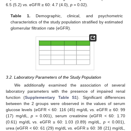
6.5 (5.2) vs. eGFR ≥ 60: 4.7 (4.0),
p
= 0.02).
Table 1.
Demographic, clinical, and psychometric
characteristics of the study population stratified by estimated
glomerular filtration rate (eGFR).
3.2. Laboratory Parameters of the Study Population
We additionally examined the association of several
laboratory parameters with the presence of impaired renal
function (
Supplementary Table S1
). Significant differences
between the 2 groups were observed in the values of serum
glucose levels (eGFR < 60: 116 (45) mg/dL vs. eGFR ≥ 60: 99
(17) mg/dL,
p
= 0.001), serum creatinine (eGFR < 60: 1.70
(0.61) mg/dL vs. eGFR ≥ 60: 1.03 (0.89) mg/dL,
p
< 0.001),
urea (eGFR < 60: 61 (29) mg/dL vs. eGFR ≥ 60: 38 (21) mg/dL,