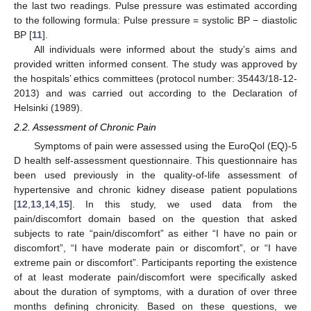
the last two readings. Pulse pressure was estimated according
to the following formula: Pulse pressure = systolic BP − diastolic
BP [
11
].
All individuals were informed about the study’s aims and
provided written informed consent. The study was approved by
the hospitals’ ethics committees (protocol number: 35443/18-12-
2013) and was carried out according to the Declaration of
Helsinki (1989).
2.2. Assessment of Chronic Pain
Symptoms of pain were assessed using the EuroQol (EQ)-5
D health self-assessment questionnaire. This questionnaire has
been used previously in the quality-of-life assessment of
hypertensive and chronic kidney disease patient populations
[
12
,
13
,
14
,
15
]. In this study, we used data from the
pain/discomfort domain based on the question that asked
subjects to rate “pain/discomfort” as either “I have no pain or
discomfort”, “I have moderate pain or discomfort”, or “I have
extreme pain or discomfort”. Participants reporting the existence
of at least moderate pain/discomfort were specifically asked
about the duration of symptoms, with a duration of over three
months defining chronicity. Based on these questions, we