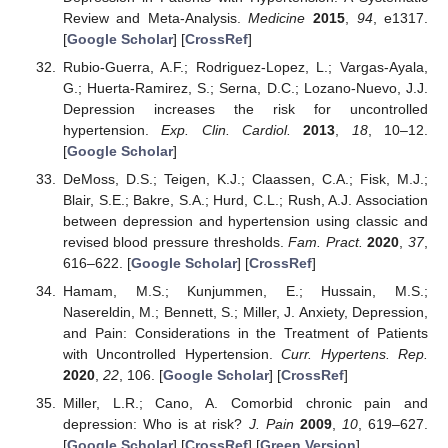
Review and Meta-Analysis.
Medicine
2015
,
94
, e1317.
[
Google Scholar
] [
CrossRef
]
Rubio-Guerra, A.F.; Rodriguez-Lopez, L.; Vargas-Ayala,
G.; Huerta-Ramirez, S.; Serna, D.C.; Lozano-Nuevo, J.J.
Depression increases the risk for uncontrolled
hypertension.
Exp. Clin. Cardiol.
2013
,
18
, 10–12.
[
Google Scholar
]
DeMoss, D.S.; Teigen, K.J.; Claassen, C.A.; Fisk, M.J.;
Blair, S.E.; Bakre, S.A.; Hurd, C.L.; Rush, A.J. Association
between depression and hypertension using classic and
revised blood pressure thresholds.
Fam. Pract.
2020
,
37
,
616–622. [
Google Scholar
] [
CrossRef
]
Hamam, M.S.; Kunjummen, E.; Hussain, M.S.;
Nasereldin, M.; Bennett, S.; Miller, J. Anxiety, Depression,
and Pain: Considerations in the Treatment of Patients
with Uncontrolled Hypertension.
Curr. Hypertens. Rep.
2020
,
22
, 106. [
Google Scholar
] [
CrossRef
]
Miller, L.R.; Cano, A. Comorbid chronic pain and
depression: Who is at risk?
J. Pain
2009
,
10
, 619–627.
[
Google Scholar
] [
CrossRef
] [
Green Version
]