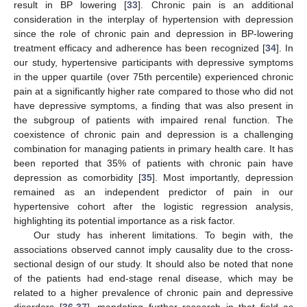
result in BP lowering [
33
]. Chronic pain is an additional
consideration in the interplay of hypertension with depression
since the role of chronic pain and depression in BP-lowering
treatment efficacy and adherence has been recognized [
34
]. In
our study, hypertensive participants with depressive symptoms
in the upper quartile (over 75th percentile) experienced chronic
pain at a significantly higher rate compared to those who did not
have depressive symptoms, a finding that was also present in
the subgroup of patients with impaired renal function. The
coexistence of chronic pain and depression is a challenging
combination for managing patients in primary health care. It has
been reported that 35% of patients with chronic pain have
depression as comorbidity [
35
]. Most importantly, depression
remained as an independent predictor of pain in our
hypertensive cohort after the logistic regression analysis,
highlighting its potential importance as a risk factor.
Our study has inherent limitations. To begin with, the
associations observed cannot imply causality due to the cross-
sectional design of our study. It should also be noted that none
of the patients had end-stage renal disease, which may be
related to a higher prevalence of chronic pain and depressive