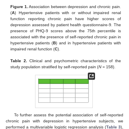
Figure 1.
Association between depression and chronic pain.
(
A
) Hypertensive patients with or without impaired renal
function reporting chronic pain have higher scores of
depression assessed by patient health questionnaire-9. The
presence of PHQ-9 scores above the 75th percentile is
associated with the presence of self-reported chronic pain in
hypertensive patients (
B
) and in hypertensive patients with
impaired renal function (
C
).
Table 2.
Clinical and psychometric characteristics of the
study population stratified by self-reported pain (
N
= 158).
To further assess the potential association of self-reported
chronic pain with depression in hypertensive subjects, we
performed a multivariable logistic regression analysis (
Table 3
),