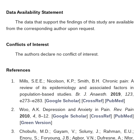
Data Availability Statement
The data that support the findings of this study are available
from the corresponding author upon request.
Conflicts of Interest
The authors declare no conflict of interest.
References
Mills, S.E.E.; Nicolson, K.P.; Smith, B.H. Chronic pain: A
review of its epidemiology and associated factors in
population-based studies.
Br. J. Anaesth.
2019
,
123
,
e273–e283. [
Google Scholar
] [
CrossRef
] [
PubMed
]
Woo, A.K. Depression and Anxiety in Pain.
Rev. Pain
2010
,
4
, 8–12. [
Google Scholar
] [
CrossRef
] [
PubMed
]
[
Green Version
]
Chobufo, M.D.; Gayam, V.; Soluny, J.; Rahman, E.U.;
Enoru, S.; Foryoung, J.B.; Agbor, V.N.; Dufresne, A.; Nfor,