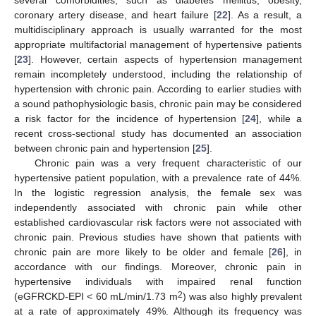
several comorbidities, such as diabetes mellitus, obesity,
coronary artery disease, and heart failure [
22
]. As a result, a
multidisciplinary approach is usually warranted for the most
appropriate multifactorial management of hypertensive patients
[
23
]. However, certain aspects of hypertension management
remain incompletely understood, including the relationship of
hypertension with chronic pain. According to earlier studies with
a sound pathophysiologic basis, chronic pain may be considered
a risk factor for the incidence of hypertension [
24
], while a
recent cross-sectional study has documented an association
between chronic pain and hypertension [
25
].
Chronic pain was a very frequent characteristic of our
hypertensive patient population, with a prevalence rate of 44%.
In the logistic regression analysis, the female sex was
independently associated with chronic pain while other
established cardiovascular risk factors were not associated with
chronic pain. Previous studies have shown that patients with
chronic pain are more likely to be older and female [
26
], in
accordance with our findings. Moreover, chronic pain in
hypertensive individuals with impaired renal function
2
(eGFRCKD-EPI < 60 mL/min/1.73 m
) was also highly prevalent
at a rate of approximately 49%. Although its frequency was