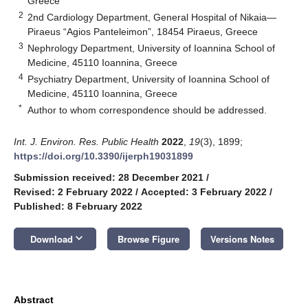
Greece
2
2nd Cardiology Department, General Hospital of Nikaia—
Piraeus “Agios Panteleimon”, 18454 Piraeus, Greece
3
Nephrology Department, University of Ioannina School of
Medicine, 45110 Ioannina, Greece
4
Psychiatry Department, University of Ioannina School of
Medicine, 45110 Ioannina, Greece
*
Author to whom correspondence should be addressed.
Int. J. Environ. Res. Public Health
2022
,
19
(3), 1899;
https://doi.org/10.3390/ijerph19031899
Submission received: 28 December 2021
/
Revised: 2 February 2022
/
Accepted: 3 February 2022
/
Published: 8 February 2022
keyboard_arrow_down
Download
Browse Figure
Versions Notes
Abstract