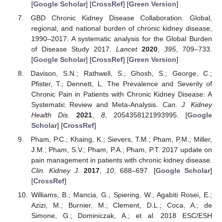
[
Google Scholar
] [
CrossRef
] [
Green Version
]
GBD Chronic Kidney Disease Collaboration. Global,
regional, and national burden of chronic kidney disease,
1990–2017: A systematic analysis for the Global Burden
of Disease Study 2017.
Lancet
2020
,
395
, 709–733.
[
Google Scholar
] [
CrossRef
] [
Green Version
]
Davison, S.N.; Rathwell, S.; Ghosh, S.; George, C.;
Pfister, T.; Dennett, L. The Prevalence and Severity of
Chronic Pain in Patients with Chronic Kidney Disease: A
Systematic Review and Meta-Analysis.
Can. J. Kidney
Health Dis.
2021
,
8
, 2054358121993995. [
Google
Scholar
] [
CrossRef
]
Pham, P.C.; Khaing, K.; Sievers, T.M.; Pham, P.M.; Miller,
J.M.; Pham, S.V.; Pham, P.A.; Pham, P.T. 2017 update on
pain management in patients with chronic kidney disease.
Clin. Kidney J.
2017
,
10
, 688–697. [
Google Scholar
]
[
CrossRef
]
Williams, B.; Mancia, G.; Spiering, W.; Agabiti Rosei, E.;
Azizi, M.; Burnier, M.; Clement, D.L.; Coca, A.; de
Simone, G.; Dominiczak, A.; et al. 2018 ESC/ESH