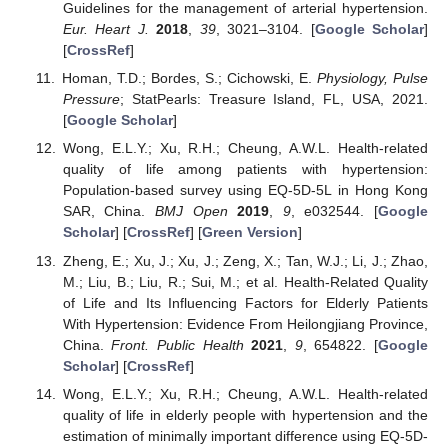
Guidelines for the management of arterial hypertension.
Eur. Heart J.
2018
,
39
, 3021–3104. [
Google Scholar
]
[
CrossRef
]
Homan, T.D.; Bordes, S.; Cichowski, E.
Physiology, Pulse
Pressure
; StatPearls: Treasure Island, FL, USA, 2021.
[
Google Scholar
]
Wong, E.L.Y.; Xu, R.H.; Cheung, A.W.L. Health-related
quality of life among patients with hypertension:
Population-based survey using EQ-5D-5L in Hong Kong
SAR, China.
BMJ Open
2019
,
9
, e032544. [
Google
Scholar
] [
CrossRef
] [
Green Version
]
Zheng, E.; Xu, J.; Xu, J.; Zeng, X.; Tan, W.J.; Li, J.; Zhao,
M.; Liu, B.; Liu, R.; Sui, M.; et al. Health-Related Quality
of Life and Its Influencing Factors for Elderly Patients
With Hypertension: Evidence From Heilongjiang Province,
China.
Front. Public Health
2021
,
9
, 654822. [
Google
Scholar
] [
CrossRef
]
Wong, E.L.Y.; Xu, R.H.; Cheung, A.W.L. Health-related
quality of life in elderly people with hypertension and the
estimation of minimally important difference using EQ-5D-