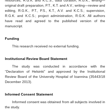
resources, R.G.K. and K.C.S.; data curation, R.G.K.; writing—
original draft preparation, P.T., K.T. and A.V.; writing—review and
editing, R.G.K., P.T., P.S., K.T., A.V. and K.C.S.; supervision,
R.G.K. and K.C.S.; project administration, R.G.K. All authors
have read and agreed to the published version of the
manuscript.
Funding
This research received no external funding.
Institutional Review Board Statement
The study was conducted in accordance with the
“Declaration of Helsinki” and approved by the Institutional
Review Board of the University Hospital of Ioannina (35443/18
December 2013).
Informed Consent Statement
Informed consent was obtained from all subjects involved in
the study.