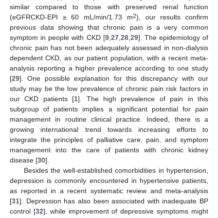
similar compared to those with preserved renal function
2
(eGFRCKD-EPI ≥ 60 mL/min/1.73 m
), our results confirm
previous data showing that chronic pain is a very common
symptom in people with CKD [
9
,
27
,
28
,
29
]. The epidemiology of
chronic pain has not been adequately assessed in non-dialysis
dependent CKD, as our patient population, with a recent meta-
analysis reporting a higher prevalence according to one study
[
29
]. One possible explanation for this discrepancy with our
study may be the low prevalence of chronic pain risk factors in
our CKD patients [
1
]. The high prevalence of pain in this
subgroup of patients implies a significant potential for pain
management in routine clinical practice. Indeed, there is a
growing international trend towards increasing efforts to
integrate the principles of palliative care, pain, and symptom
management into the care of patients with chronic kidney
disease [
30
].
Besides the well-established comorbidities in hypertension,
depression is commonly encountered in hypertensive patients,
as reported in a recent systematic review and meta-analysis
[
31
]. Depression has also been associated with inadequate BP
control [
32
], while improvement of depressive symptoms might