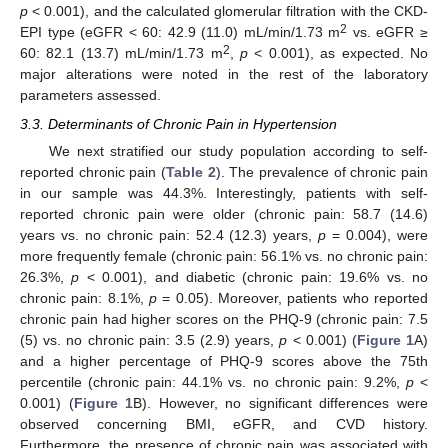
p
< 0.001), and the calculated glomerular filtration with the CKD-
2
EPI type (eGFR < 60: 42.9 (11.0) mL/min/1.73 m
vs. eGFR ≥
2
60: 82.1 (13.7) mL/min/1.73 m
,
p
< 0.001), as expected. No
major alterations were noted in the rest of the laboratory
parameters assessed.
3.3. Determinants of Chronic Pain in Hypertension
We next stratified our study population according to self-
reported chronic pain (
Table 2
). The prevalence of chronic pain
in our sample was 44.3%. Interestingly, patients with self-
reported chronic pain were older (chronic pain: 58.7 (14.6)
years vs. no chronic pain: 52.4 (12.3) years,
p
= 0.004), were
more frequently female (chronic pain: 56.1% vs. no chronic pain:
26.3%,
p
< 0.001), and diabetic (chronic pain: 19.6% vs. no
chronic pain: 8.1%,
p
= 0.05). Moreover, patients who reported
chronic pain had higher scores on the PHQ-9 (chronic pain: 7.5
(5) vs. no chronic pain: 3.5 (2.9) years,
p
< 0.001) (
Figure 1
A)
and a higher percentage of PHQ-9 scores above the 75th
percentile (chronic pain: 44.1% vs. no chronic pain: 9.2%,
p
<
0.001) (
Figure 1
B). However, no significant differences were
observed concerning BMI, eGFR, and CVD history.
Furthermore, the presence of chronic pain was associated with