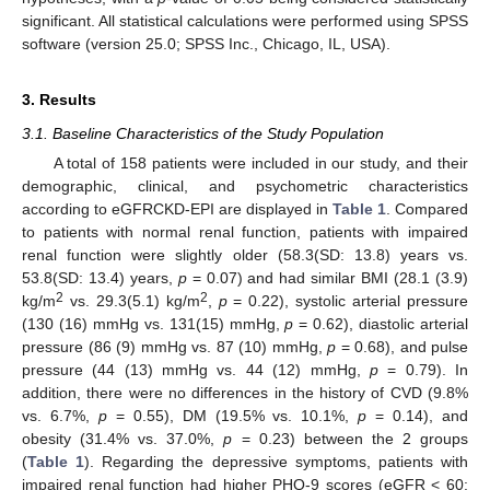
significant. All statistical calculations were performed using SPSS
software (version 25.0; SPSS Inc., Chicago, IL, USA).
3. Results
3.1. Baseline Characteristics of the Study Population
A total of 158 patients were included in our study, and their
demographic, clinical, and psychometric characteristics
according to eGFRCKD-EPI are displayed in
Table 1
. Compared
to patients with normal renal function, patients with impaired
renal function were slightly older (58.3(SD: 13.8) years vs.
53.8(SD: 13.4) years,
p
= 0.07) and had similar BMI (28.1 (3.9)
2
2
kg/m
vs. 29.3(5.1) kg/m
,
p
= 0.22), systolic arterial pressure
(130 (16) mmHg vs. 131(15) mmHg,
p
= 0.62), diastolic arterial
pressure (86 (9) mmHg vs. 87 (10) mmHg,
p
= 0.68), and pulse
pressure (44 (13) mmHg vs. 44 (12) mmHg,
p
= 0.79). In
addition, there were no differences in the history of CVD (9.8%
vs. 6.7%,
p
= 0.55), DM (19.5% vs. 10.1%,
p
= 0.14), and
obesity (31.4% vs. 37.0%,
p
= 0.23) between the 2 groups
(
Table 1
). Regarding the depressive symptoms, patients with
impaired renal function had higher PHQ-9 scores (eGFR < 60: