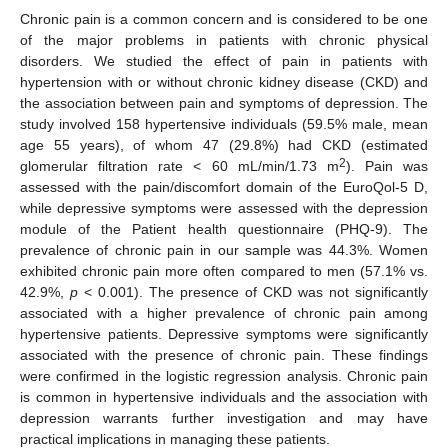
Chronic pain is a common concern and is considered to be one
of the major problems in patients with chronic physical
disorders. We studied the effect of pain in patients with
hypertension with or without chronic kidney disease (CKD) and
the association between pain and symptoms of depression. The
study involved 158 hypertensive individuals (59.5% male, mean
age 55 years), of whom 47 (29.8%) had CKD (estimated
2
glomerular filtration rate < 60 mL/min/1.73 m
). Pain was
assessed with the pain/discomfort domain of the EuroQol-5 D,
while depressive symptoms were assessed with the depression
module of the Patient health questionnaire (PHQ-9). The
prevalence of chronic pain in our sample was 44.3%. Women
exhibited chronic pain more often compared to men (57.1% vs.
42.9%,
p
< 0.001). The presence of CKD was not significantly
associated with a higher prevalence of chronic pain among
hypertensive patients. Depressive symptoms were significantly
associated with the presence of chronic pain. These findings
were confirmed in the logistic regression analysis. Chronic pain
is common in hypertensive individuals and the association with
depression warrants further investigation and may have
practical implications in managing these patients.