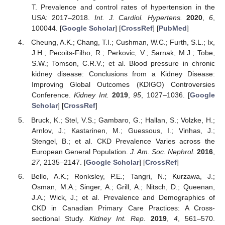
T. Prevalence and control rates of hypertension in the
USA: 2017–2018.
Int. J. Cardiol. Hypertens.
2020
,
6
,
100044. [
Google Scholar
] [
CrossRef
] [
PubMed
]
Cheung, A.K.; Chang, T.I.; Cushman, W.C.; Furth, S.L.; Ix,
J.H.; Pecoits-Filho, R.; Perkovic, V.; Sarnak, M.J.; Tobe,
S.W.; Tomson, C.R.V.; et al. Blood pressure in chronic
kidney disease: Conclusions from a Kidney Disease:
Improving Global Outcomes (KDIGO) Controversies
Conference.
Kidney Int.
2019
,
95
, 1027–1036. [
Google
Scholar
] [
CrossRef
]
Bruck, K.; Stel, V.S.; Gambaro, G.; Hallan, S.; Volzke, H.;
Arnlov, J.; Kastarinen, M.; Guessous, I.; Vinhas, J.;
Stengel, B.; et al. CKD Prevalence Varies across the
European General Population.
J. Am. Soc. Nephrol.
2016
,
27
, 2135–2147. [
Google Scholar
] [
CrossRef
]
Bello, A.K.; Ronksley, P.E.; Tangri, N.; Kurzawa, J.;
Osman, M.A.; Singer, A.; Grill, A.; Nitsch, D.; Queenan,
J.A.; Wick, J.; et al. Prevalence and Demographics of
CKD in Canadian Primary Care Practices: A Cross-
sectional Study.
Kidney Int. Rep.
2019
,
4
, 561–570.