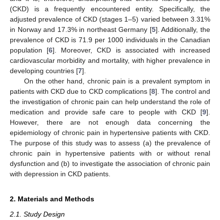
(CKD) is a frequently encountered entity. Specifically, the
adjusted prevalence of CKD (stages 1–5) varied between 3.31%
in Norway and 17.3% in northeast Germany [
5
]. Additionally, the
prevalence of CKD is 71.9 per 1000 individuals in the Canadian
population [
6
]. Moreover, CKD is associated with increased
cardiovascular morbidity and mortality, with higher prevalence in
developing countries [
7
].
On the other hand, chronic pain is a prevalent symptom in
patients with CKD due to CKD complications [
8
]. The control and
the investigation of chronic pain can help understand the role of
medication and provide safe care to people with CKD [
9
].
However, there are not enough data concerning the
epidemiology of chronic pain in hypertensive patients with CKD.
The purpose of this study was to assess (a) the prevalence of
chronic pain in hypertensive patients with or without renal
dysfunction and (b) to investigate the association of chronic pain
with depression in CKD patients.
2. Materials and Methods
2.1. Study Design