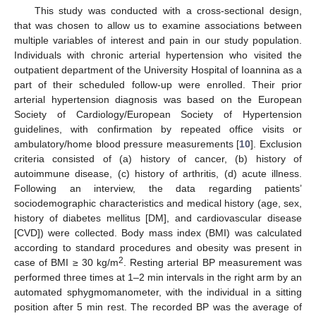
This study was conducted with a cross-sectional design,
that was chosen to allow us to examine associations between
multiple variables of interest and pain in our study population.
Individuals with chronic arterial hypertension who visited the
outpatient department of the University Hospital of Ioannina as a
part of their scheduled follow-up were enrolled. Their prior
arterial hypertension diagnosis was based on the European
Society of Cardiology/European Society of Hypertension
guidelines, with confirmation by repeated office visits or
ambulatory/home blood pressure measurements [
10
]. Exclusion
criteria consisted of (a) history of cancer, (b) history of
autoimmune disease, (c) history of arthritis, (d) acute illness.
Following an interview, the data regarding patients’
sociodemographic characteristics and medical history (age, sex,
history of diabetes mellitus [DM], and cardiovascular disease
[CVD]) were collected. Body mass index (BMI) was calculated
according to standard procedures and obesity was present in
2
case of BMI ≥ 30 kg/m
. Resting arterial BP measurement was
performed three times at 1–2 min intervals in the right arm by an
automated sphygmomanometer, with the individual in a sitting
position after 5 min rest. The recorded BP was the average of