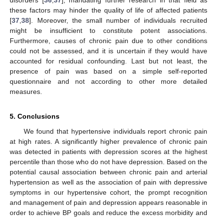
disorders [
36
,
37
], mandating further research in that field as
these factors may hinder the quality of life of affected patients
[
37
,
38
]. Moreover, the small number of individuals recruited
might be insufficient to constitute potent associations.
Furthermore, causes of chronic pain due to other conditions
could not be assessed, and it is uncertain if they would have
accounted for residual confounding. Last but not least, the
presence of pain was based on a simple self-reported
questionnaire and not according to other more detailed
measures.
5. Conclusions
We found that hypertensive individuals report chronic pain
at high rates. A significantly higher prevalence of chronic pain
was detected in patients with depression scores at the highest
percentile than those who do not have depression. Based on the
potential causal association between chronic pain and arterial
hypertension as well as the association of pain with depressive
symptoms in our hypertensive cohort, the prompt recognition
and management of pain and depression appears reasonable in
order to achieve BP goals and reduce the excess morbidity and