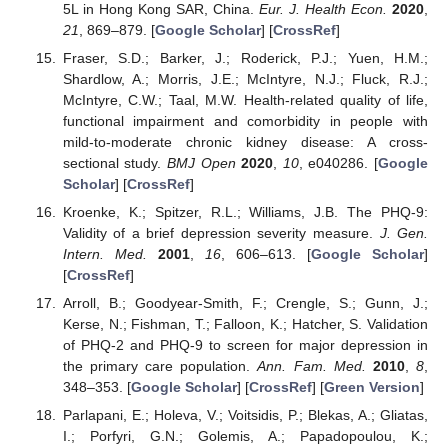
5L in Hong Kong SAR, China.
Eur. J. Health Econ.
2020
,
21
, 869–879. [
Google Scholar
] [
CrossRef
]
Fraser, S.D.; Barker, J.; Roderick, P.J.; Yuen, H.M.;
Shardlow, A.; Morris, J.E.; McIntyre, N.J.; Fluck, R.J.;
McIntyre, C.W.; Taal, M.W. Health-related quality of life,
functional impairment and comorbidity in people with
mild-to-moderate chronic kidney disease: A cross-
sectional study.
BMJ Open
2020
,
10
, e040286. [
Google
Scholar
] [
CrossRef
]
Kroenke, K.; Spitzer, R.L.; Williams, J.B. The PHQ-9:
Validity of a brief depression severity measure.
J. Gen.
Intern. Med.
2001
,
16
, 606–613. [
Google Scholar
]
[
CrossRef
]
Arroll, B.; Goodyear-Smith, F.; Crengle, S.; Gunn, J.;
Kerse, N.; Fishman, T.; Falloon, K.; Hatcher, S. Validation
of PHQ-2 and PHQ-9 to screen for major depression in
the primary care population.
Ann. Fam. Med.
2010
,
8
,
348–353. [
Google Scholar
] [
CrossRef
] [
Green Version
]
Parlapani, E.; Holeva, V.; Voitsidis, P.; Blekas, A.; Gliatas,
I.; Porfyri, G.N.; Golemis, A.; Papadopoulou, K.;