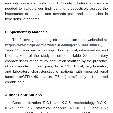
mortality associated with poor BP control. Future studies are
needed to validate our findings and prospectively assess the
importance of interventions towards pain and depression in
hypertensive patients.
Supplementary Materials
The following supporting information can be downloaded at:
https://www.mdpi.com/article/10.3390/ijerph19031899/s1
,
Table S1: Baseline hematologic, biochemical, inflammatory, and
lipid markers of the study population.; Table S2: Laboratory
characteristics of the study population stratified by the presence
of self-reported chronic pain; Table S3: Clinical, psychometric,
and laboratory characteristics of patients with impaired renal
2
function (eGFR < 60 mL/min/1.73 m
) stratified by self-reported
chronic pain.
Author Contributions
Conceptualization, R.G.K. and K.C.S.; methodology, R.G.K.,
K.C.S. and P.S.; statistical analysis, R.G.K., P.T. and P.S.;