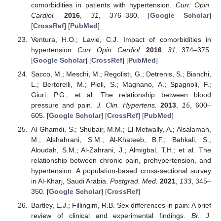
comorbidities in patients with hypertension.
Curr. Opin.
Cardiol.
2016
,
31
, 376–380. [
Google Scholar
]
[
CrossRef
] [
PubMed
]
Ventura, H.O.; Lavie, C.J. Impact of comorbidities in
hypertension.
Curr. Opin. Cardiol.
2016
,
31
, 374–375.
[
Google Scholar
] [
CrossRef
] [
PubMed
]
Sacco, M.; Meschi, M.; Regolisti, G.; Detrenis, S.; Bianchi,
L.; Bertorelli, M.; Pioli, S.; Magnano, A.; Spagnoli, F.;
Giuri, P.G.; et al. The relationship between blood
pressure and pain.
J. Clin. Hypertens.
2013
,
15
, 600–
605. [
Google Scholar
] [
CrossRef
] [
PubMed
]
Al-Ghamdi, S.; Shubair, M.M.; El-Metwally, A.; Alsalamah,
M.; Alshahrani, S.M.; Al-Khateeb, B.F.; Bahkali, S.;
Aloudah, S.M.; Al-Zahrani, J.; Almigbal, T.H.; et al. The
relationship between chronic pain, prehypertension, and
hypertension. A population-based cross-sectional survey
in Al-Kharj, Saudi Arabia.
Postgrad. Med.
2021
,
133
, 345–
350. [
Google Scholar
] [
CrossRef
]
Bartley, E.J.; Fillingim, R.B. Sex differences in pain: A brief
review of clinical and experimental findings.
Br. J.