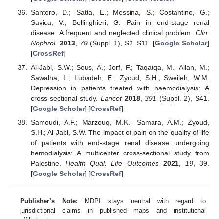
Santoro, D.; Satta, E.; Messina, S.; Costantino, G.;
Savica, V.; Bellinghieri, G. Pain in end-stage renal
disease: A frequent and neglected clinical problem.
Clin.
Nephrol.
2013
,
79
(Suppl. 1), S2–S11. [
Google Scholar
]
[
CrossRef
]
Al-Jabi, S.W.; Sous, A.; Jorf, F.; Taqatqa, M.; Allan, M.;
Sawalha, L.; Lubadeh, E.; Zyoud, S.H.; Sweileh, W.M.
Depression in patients treated with haemodialysis: A
cross-sectional study.
Lancet
2018
,
391
(Suppl. 2), S41.
[
Google Scholar
] [
CrossRef
]
Samoudi, A.F.; Marzouq, M.K.; Samara, A.M.; Zyoud,
S.H.; Al-Jabi, S.W. The impact of pain on the quality of life
of patients with end-stage renal disease undergoing
hemodialysis: A multicenter cross-sectional study from
Palestine.
Health Qual. Life Outcomes
2021
,
19
, 39.
[
Google Scholar
] [
CrossRef
]
Publisher’s Note:
MDPI stays neutral with regard to
jurisdictional claims in published maps and institutional