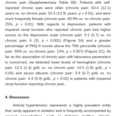
chronic pain (
Supplementary Table S3
). Patients with self-
reported chronic pain were older (chronic pain: 63.4 (12.1)
years vs. no chronic pain: 53.3 (13.9) years,
p
= 0.01), and were
more frequently female (chronic pain: 60.9% vs. no chronic pain:
25%,
p
= 0.01). With regards to depression, patients with
impaired renal function who reported chronic pain had higher
scores on the depression scale (chronic pain: 9.1 (5.7) vs. no
chronic pain: 4 (3),
p
< 0.001) (
Figure 1
A) and a greater
percentage of PHQ-9 scores above the 75th percentile (chronic
pain: 50% vs. no chronic pain: 13%,
p
= 0.007) (
Figure 1
C). As
far as the association of chronic pain with laboratory parameters
is concerned, we detected lower levels of hemoglobin (chronic
pain: 13.3 (1.4) g/dL vs. no chronic pain: 14.5 (1.8) g/dL,
p
=
0.05) and serum albumin (chronic pain: 3.9 (0.7) g/dL vs. no
chronic pain: 4.4 (0.4) g/dL,
p
= 0.02) in patients with impaired
renal function reporting chronic pain.
4. Discussion
Arterial hypertension represents a highly prevalent entity
that rarely appears in isolation and is frequently accompanied by