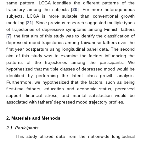
same pattern, LCGA identifies the different patterns of the
trajectory among the subjects [
20
]. For more heterogeneous
subjects, LCGA is more suitable than conventional growth
modeling [
21
]. Since previous research suggested multiple types
of trajectories of depressive symptoms among Finnish fathers
[
7
], the first aim of this study was to identify the classification of
depressed mood trajectories among Taiwanese fathers over the
first year postpartum using longitudinal panel data. The second
aim of this study was to examine the factors influencing the
patterns of the trajectories among the participants. We
hypothesized that multiple classes of depressed mood would be
identified by performing the latent class growth analysis.
Furthermore, we hypothesized that the factors, such as being
first-time fathers, education and economic status, perceived
support, financial stress, and marital satisfaction would be
associated with fathers’ depressed mood trajectory profiles.
2. Materials and Methods
2.1. Participants
This study utilized data from the nationwide longitudinal