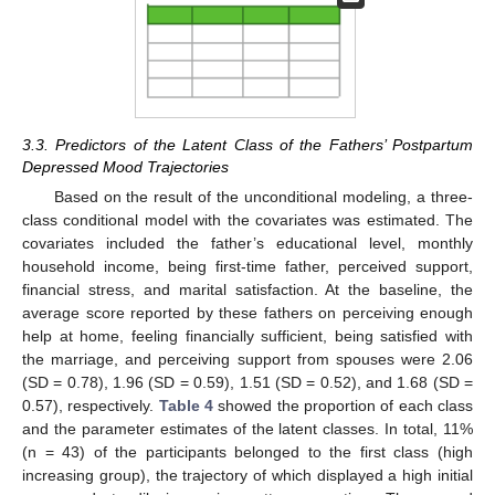
3.3. Predictors of the Latent Class of the Fathers’ Postpartum
Depressed Mood Trajectories
Based on the result of the unconditional modeling, a three-
class conditional model with the covariates was estimated. The
covariates included the father’s educational level, monthly
household income, being first-time father, perceived support,
financial stress, and marital satisfaction. At the baseline, the
average score reported by these fathers on perceiving enough
help at home, feeling financially sufficient, being satisfied with
the marriage, and perceiving support from spouses were 2.06
(SD = 0.78), 1.96 (SD = 0.59), 1.51 (SD = 0.52), and 1.68 (SD =
0.57), respectively.
Table 4
showed the proportion of each class
and the parameter estimates of the latent classes. In total, 11%
(n = 43) of the participants belonged to the first class (high
increasing group), the trajectory of which displayed a high initial