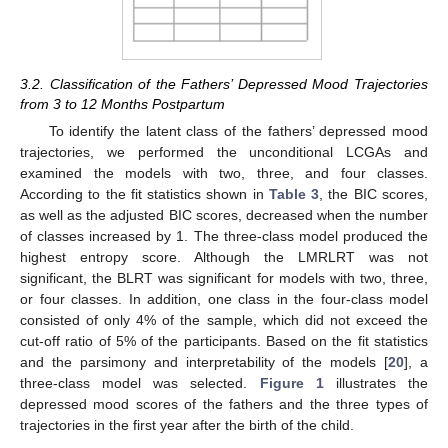
3.2. Classification of the Fathers’ Depressed Mood Trajectories
from 3 to 12 Months Postpartum
To identify the latent class of the fathers’ depressed mood
trajectories, we performed the unconditional LCGAs and
examined the models with two, three, and four classes.
According to the fit statistics shown in
Table 3
, the BIC scores,
as well as the adjusted BIC scores, decreased when the number
of classes increased by 1. The three-class model produced the
highest entropy score. Although the LMRLRT was not
significant, the BLRT was significant for models with two, three,
or four classes. In addition, one class in the four-class model
consisted of only 4% of the sample, which did not exceed the
cut-off ratio of 5% of the participants. Based on the fit statistics
and the parsimony and interpretability of the models [
20
], a
three-class model was selected.
Figure 1
illustrates the
depressed mood scores of the fathers and the three types of
trajectories in the first year after the birth of the child.