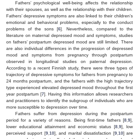
Fathers’ psychological well-being affects the relationship
with their spouses, as well as the relationship with their children.
Fathers’ depressive symptoms are also linked to their children’s
emotional and behavioral problems, especially to the conduct
problems of the sons [
6
]. Nevertheless, compared to the
literature on maternal depressed mood and symptoms, studies
on fathers’ postpartum depressed mood are still limited. There
are also individual differences in the progression of depressed
mood and symptoms from pregnancy through postpartum
observed in longitudinal studies on paternal depression.
According to a recent Finnish study, there were three types of
trajectory of depressive symptoms for fathers from pregnancy to
24 months postpartum, and the fathers with the high trajectory
type experienced elevated depressed mood throughout the first
year postpartum [
7
]. Having this information allows researchers
and practitioners to identify the subgroup of individuals who are
more susceptible to depression over time.
Fathers suffer from depression during the postpartum
period for a variety of reasons. Being first-time fathers [
8
,
9
],
lower educational attainment and economic status [
8
,
9
], low
perceived support [
9
,
10
], and marital dissatisfaction [
9
,
10
] are