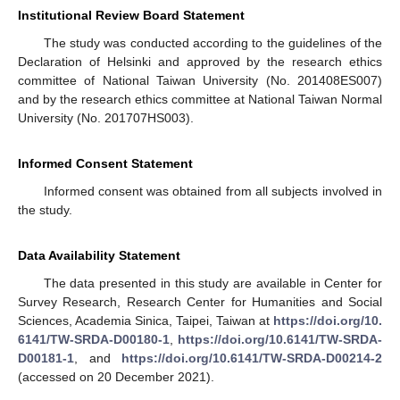
Institutional Review Board Statement
The study was conducted according to the guidelines of the
Declaration of Helsinki and approved by the research ethics
committee of National Taiwan University (No. 201408ES007)
and by the research ethics committee at National Taiwan Normal
University (No. 201707HS003).
Informed Consent Statement
Informed consent was obtained from all subjects involved in
the study.
Data Availability Statement
The data presented in this study are available in Center for
Survey Research, Research Center for Humanities and Social
Sciences, Academia Sinica, Taipei, Taiwan at
https://doi.org/10.
6141/TW-SRDA-D00180-1
,
https://doi.org/10.6141/TW-SRDA-
D00181-1
, and
https://doi.org/10.6141/TW-SRDA-D00214-2
(accessed on 20 December 2021).