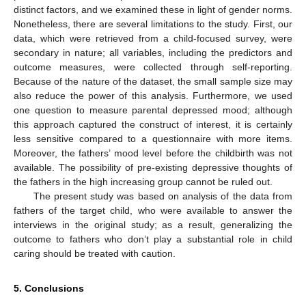
distinct factors, and we examined these in light of gender norms.
Nonetheless, there are several limitations to the study. First, our
data, which were retrieved from a child-focused survey, were
secondary in nature; all variables, including the predictors and
outcome measures, were collected through self-reporting.
Because of the nature of the dataset, the small sample size may
also reduce the power of this analysis. Furthermore, we used
one question to measure parental depressed mood; although
this approach captured the construct of interest, it is certainly
less sensitive compared to a questionnaire with more items.
Moreover, the fathers’ mood level before the childbirth was not
available. The possibility of pre-existing depressive thoughts of
the fathers in the high increasing group cannot be ruled out.
The present study was based on analysis of the data from
fathers of the target child, who were available to answer the
interviews in the original study; as a result, generalizing the
outcome to fathers who don’t play a substantial role in child
caring should be treated with caution.
5. Conclusions