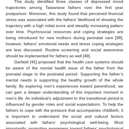
This study identified three classes of depressed mood
trajectories among Taiwanese fathers over the first year
postpartum. Moreover, this study found that perceived financial
stress was associated with the fathers’ likelihood of showing the
trajectory with a high initial score and steadily increasing pattern
over time. Psychosocial resources and coping strategies are
being introduced for new mothers during perinatal care [
39
];
however, fathers’ emotional needs and stress coping strategies
are less discussed. Routine screening and social awareness
should be implemented for fathers as well [
40
].
Garfield [
41
] proposed that the health care systems should
be aware of the mental health issue of the father from the
prenatal stage to the postnatal period. Supporting the father’s
mental needs is supporting the healthy growth of the whole
family. By exploring men’s experiences toward parenthood, we
can gain a deeper understanding of this important moment in
men’s life. An individual’s adjustment to this transitional period is
influenced by gender roles and social expectations. To help the
fathers to cope with the pressure that accompanies childbirth, it
is important to understand the social and cultural factors
associated with fathers’ psychological well-being. Most
importantly, promoting awareness toward fathers’ psychological