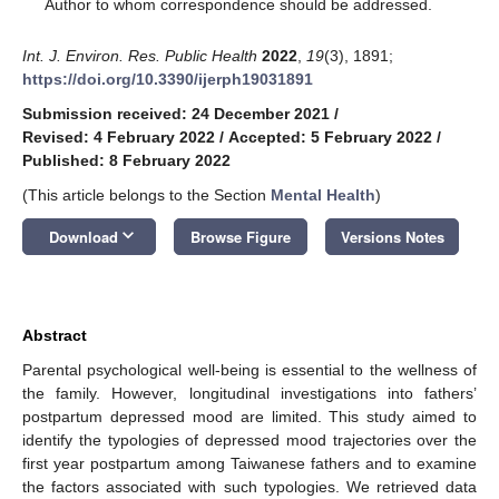
*
Author to whom correspondence should be addressed.
Int. J. Environ. Res. Public Health
2022
,
19
(3), 1891;
https://doi.org/10.3390/ijerph19031891
Submission received: 24 December 2021
/
Revised: 4 February 2022
/
Accepted: 5 February 2022
/
Published: 8 February 2022
(This article belongs to the Section
Mental Health
)
keyboard_arrow_down
Download
Browse Figure
Versions Notes
Abstract
Parental psychological well-being is essential to the wellness of
the family. However, longitudinal investigations into fathers’
postpartum depressed mood are limited. This study aimed to
identify the typologies of depressed mood trajectories over the
first year postpartum among Taiwanese fathers and to examine
the factors associated with such typologies. We retrieved data