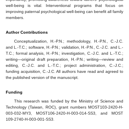
well-being is vital. Interventional programs that focus on
improving paternal psychological well-being can benefit all family
members.
Author Contributions
Conceptualization, H.-P.N.; methodology, H.-P.N., C.-J.C.
and L.-T.C.; software, H.-P.N.; validation, H.-P.N., C.-J.C. and L.-
T.C.; formal analysis, H.-P.N.; investigation, C.-J.C. and L.-T.C.;
writing—original draft preparation, H.-P.N.; writing—review and
editing, C.-J.C. and L.-T.C.; project administration, C.-J.C.;
funding acquisition, C.-J.C. All authors have read and agreed to
the published version of the manuscript.
Funding
This research was funded by the Ministry of Science and
Technology (Taiwan, ROC), grant numbers MOST103-2420-H-
003-032-MY3, MOST106-2420-H-003-014-SS3, and MOST
109-2740-H-003-001-SS3.