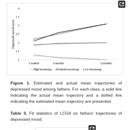
Figure 1.
Estimated and actual mean trajectories of
depressed mood among fathers. For each class, a solid line
indicating the actual mean trajectory and a dotted line
indicating the estimated mean trajectory are presented.
Table 3.
Fit statistics of LCGA on fathers’ trajectories of
depressed mood.