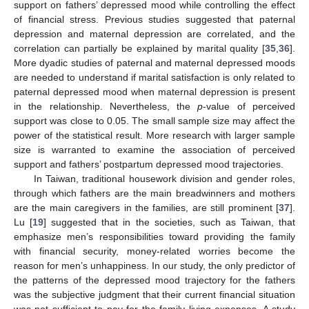
support on fathers’ depressed mood while controlling the effect
of financial stress. Previous studies suggested that paternal
depression and maternal depression are correlated, and the
correlation can partially be explained by marital quality [
35
,
36
].
More dyadic studies of paternal and maternal depressed moods
are needed to understand if marital satisfaction is only related to
paternal depressed mood when maternal depression is present
in the relationship. Nevertheless, the
p
-value of perceived
support was close to 0.05. The small sample size may affect the
power of the statistical result. More research with larger sample
size is warranted to examine the association of perceived
support and fathers’ postpartum depressed mood trajectories.
In Taiwan, traditional housework division and gender roles,
through which fathers are the main breadwinners and mothers
are the main caregivers in the families, are still prominent [
37
].
Lu [
19
] suggested that in the societies, such as Taiwan, that
emphasize men’s responsibilities toward providing the family
with financial security, money-related worries become the
reason for men’s unhappiness. In our study, the only predictor of
the patterns of the depressed mood trajectory for the fathers
was the subjective judgment that their current financial situation
was not sufficient to pay for the family living expenses. A study