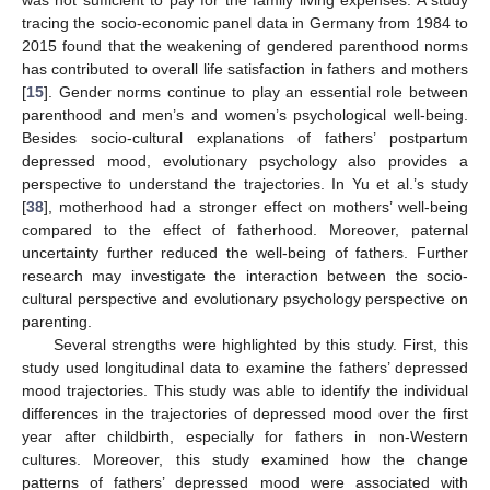
tracing the socio-economic panel data in Germany from 1984 to
2015 found that the weakening of gendered parenthood norms
has contributed to overall life satisfaction in fathers and mothers
[
15
]. Gender norms continue to play an essential role between
parenthood and men’s and women’s psychological well-being.
Besides socio-cultural explanations of fathers’ postpartum
depressed mood, evolutionary psychology also provides a
perspective to understand the trajectories. In Yu et al.’s study
[
38
], motherhood had a stronger effect on mothers’ well-being
compared to the effect of fatherhood. Moreover, paternal
uncertainty further reduced the well-being of fathers. Further
research may investigate the interaction between the socio-
cultural perspective and evolutionary psychology perspective on
parenting.
Several strengths were highlighted by this study. First, this
study used longitudinal data to examine the fathers’ depressed
mood trajectories. This study was able to identify the individual
differences in the trajectories of depressed mood over the first
year after childbirth, especially for fathers in non-Western
cultures. Moreover, this study examined how the change
patterns of fathers’ depressed mood were associated with