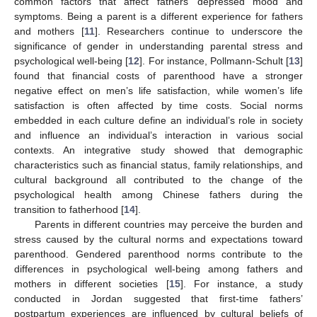
common factors that affect fathers’ depressed mood and
symptoms. Being a parent is a different experience for fathers
and mothers [
11
]. Researchers continue to underscore the
significance of gender in understanding parental stress and
psychological well-being [
12
]. For instance, Pollmann-Schult [
13
]
found that financial costs of parenthood have a stronger
negative effect on men’s life satisfaction, while women’s life
satisfaction is often affected by time costs. Social norms
embedded in each culture define an individual’s role in society
and influence an individual’s interaction in various social
contexts. An integrative study showed that demographic
characteristics such as financial status, family relationships, and
cultural background all contributed to the change of the
psychological health among Chinese fathers during the
transition to fatherhood [
14
].
Parents in different countries may perceive the burden and
stress caused by the cultural norms and expectations toward
parenthood. Gendered parenthood norms contribute to the
differences in psychological well-being among fathers and
mothers in different societies [
15
]. For instance, a study
conducted in Jordan suggested that first-time fathers’
postpartum experiences are influenced by cultural beliefs of