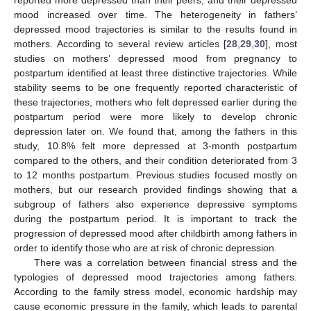
mood increased over time. The heterogeneity in fathers’
depressed mood trajectories is similar to the results found in
mothers. According to several review articles [
28
,
29
,
30
], most
studies on mothers’ depressed mood from pregnancy to
postpartum identified at least three distinctive trajectories. While
stability seems to be one frequently reported characteristic of
these trajectories, mothers who felt depressed earlier during the
postpartum period were more likely to develop chronic
depression later on. We found that, among the fathers in this
study, 10.8% felt more depressed at 3-month postpartum
compared to the others, and their condition deteriorated from 3
to 12 months postpartum. Previous studies focused mostly on
mothers, but our research provided findings showing that a
subgroup of fathers also experience depressive symptoms
during the postpartum period. It is important to track the
progression of depressed mood after childbirth among fathers in
order to identify those who are at risk of chronic depression.
There was a correlation between financial stress and the
typologies of depressed mood trajectories among fathers.
According to the family stress model, economic hardship may
cause economic pressure in the family, which leads to parental