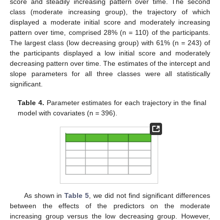
score and steadily increasing pattern over time. The second
class (moderate increasing group), the trajectory of which
displayed a moderate initial score and moderately increasing
pattern over time, comprised 28% (n = 110) of the participants.
The largest class (low decreasing group) with 61% (n = 243) of
the participants displayed a low initial score and moderately
decreasing pattern over time. The estimates of the intercept and
slope parameters for all three classes were all statistically
significant.
Table 4.
Parameter estimates for each trajectory in the final
model with covariates (n = 396).
As shown in
Table 5
, we did not find significant differences
between the effects of the predictors on the moderate
increasing group versus the low decreasing group. However,