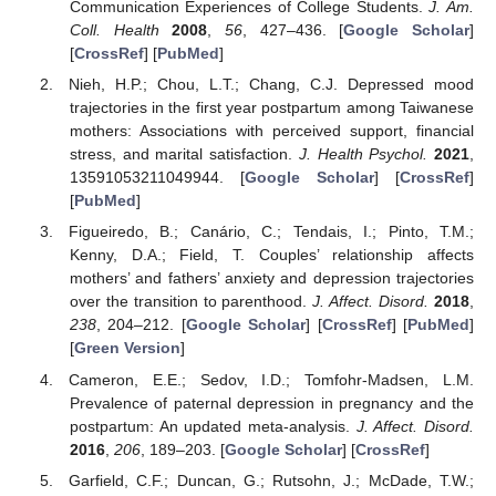
Communication Experiences of College Students.
J. Am.
Coll. Health
2008
,
56
, 427–436. [
Google Scholar
]
[
CrossRef
] [
PubMed
]
Nieh, H.P.; Chou, L.T.; Chang, C.J. Depressed mood
trajectories in the first year postpartum among Taiwanese
mothers: Associations with perceived support, financial
stress, and marital satisfaction.
J. Health Psychol.
2021
,
13591053211049944. [
Google Scholar
] [
CrossRef
]
[
PubMed
]
Figueiredo, B.; Canário, C.; Tendais, I.; Pinto, T.M.;
Kenny, D.A.; Field, T. Couples’ relationship affects
mothers’ and fathers’ anxiety and depression trajectories
over the transition to parenthood.
J. Affect. Disord.
2018
,
238
, 204–212. [
Google Scholar
] [
CrossRef
] [
PubMed
]
[
Green Version
]
Cameron, E.E.; Sedov, I.D.; Tomfohr-Madsen, L.M.
Prevalence of paternal depression in pregnancy and the
postpartum: An updated meta-analysis.
J. Affect. Disord.
2016
,
206
, 189–203. [
Google Scholar
] [
CrossRef
]
Garfield, C.F.; Duncan, G.; Rutsohn, J.; McDade, T.W.;