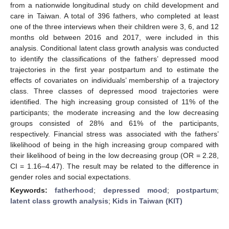
from a nationwide longitudinal study on child development and
care in Taiwan. A total of 396 fathers, who completed at least
one of the three interviews when their children were 3, 6, and 12
months old between 2016 and 2017, were included in this
analysis. Conditional latent class growth analysis was conducted
to identify the classifications of the fathers’ depressed mood
trajectories in the first year postpartum and to estimate the
effects of covariates on individuals’ membership of a trajectory
class. Three classes of depressed mood trajectories were
identified. The high increasing group consisted of 11% of the
participants; the moderate increasing and the low decreasing
groups consisted of 28% and 61% of the participants,
respectively. Financial stress was associated with the fathers’
likelihood of being in the high increasing group compared with
their likelihood of being in the low decreasing group (OR = 2.28,
CI = 1.16–4.47). The result may be related to the difference in
gender roles and social expectations.
Keywords:
fatherhood
;
depressed mood
;
postpartum
;
latent class growth analysis
;
Kids in Taiwan (KIT)