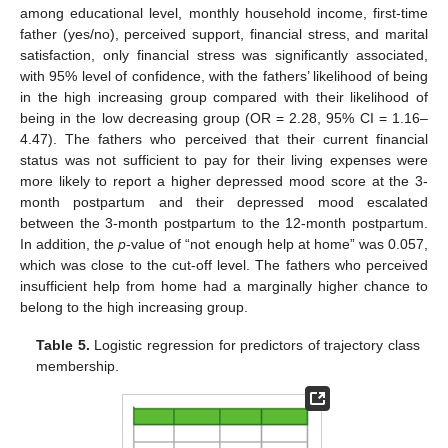
among educational level, monthly household income, first-time
father (yes/no), perceived support, financial stress, and marital
satisfaction, only financial stress was significantly associated,
11. May
12. May
13. May
14. May
15. May
16. May
17. May
18. May
19. May
21. May
22. May
23. May
24. May
25. May
26. May
27. May
28. May
29. May
31. May
1. Jun
2. Jun
3. Jun
4. Jun
5. Jun
6. Jun
7. Jun
8. Jun
10. Jun
11. Jun
12. Jun
13. Jun
14. Jun
15. Jun
16. Jun
17. Jun
18. Jun
20. Jun
21. Jun
22. Jun
23. Jun
24. Jun
25. Jun
26. Jun
27. Jun
28. Jun
30. Jun
1. Jul
2. Jul
3. Jul
4. Jul
5. Jul
6. Jul
7. Jul
8. Jul
10. Jul
11. Jul
12. Jul
13. Jul
14. Jul
15. Jul
16. Jul
17. Jul
18. Jul
20. Jul
21. Jul
22. Jul
23. Jul
24. Jul
25. Jul
26. Jul
27. Jul
28. Jul
30. Jul
31. Jul
1. Aug
2. Aug
3. Aug
4. Aug
5. Aug
6. Aug
7. Aug
with 95% level of confidence, with the fathers’ likelihood of being
in the high increasing group compared with their likelihood of
being in the low decreasing group (OR = 2.28, 95% CI = 1.16–
4.47). The fathers who perceived that their current financial
status was not sufficient to pay for their living expenses were
more likely to report a higher depressed mood score at the 3-
month postpartum and their depressed mood escalated
between the 3-month postpartum to the 12-month postpartum.
In addition, the
p
-value of “not enough help at home” was 0.057,
which was close to the cut-off level. The fathers who perceived
insufficient help from home had a marginally higher chance to
belong to the high increasing group.
Table 5.
Logistic regression for predictors of trajectory class
membership.