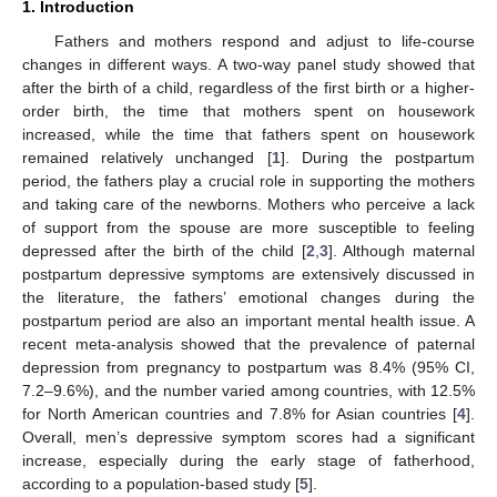
1. Introduction
Fathers and mothers respond and adjust to life-course
changes in different ways. A two-way panel study showed that
after the birth of a child, regardless of the first birth or a higher-
order birth, the time that mothers spent on housework
increased, while the time that fathers spent on housework
remained relatively unchanged [
1
]. During the postpartum
period, the fathers play a crucial role in supporting the mothers
and taking care of the newborns. Mothers who perceive a lack
of support from the spouse are more susceptible to feeling
depressed after the birth of the child [
2
,
3
]. Although maternal
postpartum depressive symptoms are extensively discussed in
the literature, the fathers’ emotional changes during the
postpartum period are also an important mental health issue. A
recent meta-analysis showed that the prevalence of paternal
depression from pregnancy to postpartum was 8.4% (95% CI,
7.2–9.6%), and the number varied among countries, with 12.5%
for North American countries and 7.8% for Asian countries [
4
].
Overall, men’s depressive symptom scores had a significant
increase, especially during the early stage of fatherhood,
according to a population-based study [
5
].