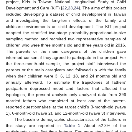
project, Kids in Taiwan: National Longitudinal Study of Child
Development and Care (KIT) [
22
,
23
,
24
]. The aims of this project
included developing a dataset of child development in Taiwan
and investigating the long-term effects of the family and
childcare environments on child development. The KIT project
adapted the stratified two-stage probability-proportional-to-size
sampling method and recruited two representative samples of
children who were three months old and three years old in 2016.
The parents or the main caregivers of the children gave
informed consent if they agreed to participate in the project. For
the three-month-old sample, the project staff interviewed the
parents or the main caregivers and followed up with the family
when their children were 3, 6, 12, 18, and 24 months old and
annually afterward. To estimate the trajectories of fathers’
postpartum depressed mood and factors that affected the
typologies, the present analysis only analyzed data from 396
married fathers who completed at least one of the parent-
reported questionnaires at the target child’s 3-month-old (wave
1), 6-month-old (wave 2), and 12-month-old (wave 3) interviews.
The baseline demographic characteristics of the fathers in
this study are reported in
Table 1
. About 52.3% of the
participants were first-time fathers. For more than half of the