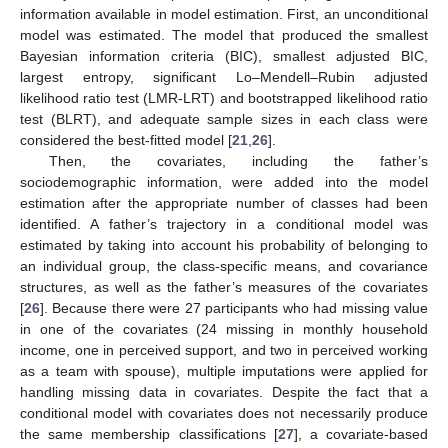
information available in model estimation. First, an unconditional
model was estimated. The model that produced the smallest
Bayesian information criteria (BIC), smallest adjusted BIC,
largest entropy, significant Lo–Mendell–Rubin adjusted
likelihood ratio test (LMR-LRT) and bootstrapped likelihood ratio
test (BLRT), and adequate sample sizes in each class were
considered the best-fitted model [
21
,
26
].
Then, the covariates, including the father’s
sociodemographic information, were added into the model
estimation after the appropriate number of classes had been
identified. A father’s trajectory in a conditional model was
estimated by taking into account his probability of belonging to
an individual group, the class-specific means, and covariance
structures, as well as the father’s measures of the covariates
[
26
]. Because there were 27 participants who had missing value
in one of the covariates (24 missing in monthly household
income, one in perceived support, and two in perceived working
as a team with spouse), multiple imputations were applied for
handling missing data in covariates. Despite the fact that a
conditional model with covariates does not necessarily produce
the same membership classifications [
27
], a covariate-based