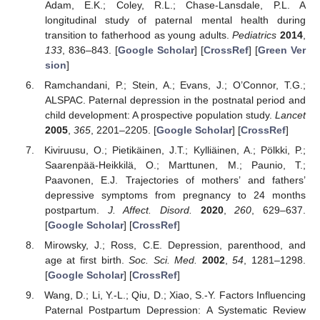
Adam, E.K.; Coley, R.L.; Chase-Lansdale, P.L. A
longitudinal study of paternal mental health during
transition to fatherhood as young adults.
Pediatrics
2014
,
133
, 836–843. [
Google Scholar
] [
CrossRef
] [
Green Ver
sion
]
Ramchandani, P.; Stein, A.; Evans, J.; O’Connor, T.G.;
ALSPAC. Paternal depression in the postnatal period and
child development: A prospective population study.
Lancet
2005
,
365
, 2201–2205. [
Google Scholar
] [
CrossRef
]
Kiviruusu, O.; Pietikäinen, J.T.; Kylliäinen, A.; Pölkki, P.;
Saarenpää-Heikkilä, O.; Marttunen, M.; Paunio, T.;
Paavonen, E.J. Trajectories of mothers’ and fathers’
depressive symptoms from pregnancy to 24 months
postpartum.
J. Affect. Disord.
2020
,
260
, 629–637.
[
Google Scholar
] [
CrossRef
]
Mirowsky, J.; Ross, C.E. Depression, parenthood, and
age at first birth.
Soc. Sci. Med.
2002
,
54
, 1281–1298.
[
Google Scholar
] [
CrossRef
]
Wang, D.; Li, Y.-L.; Qiu, D.; Xiao, S.-Y. Factors Influencing
Paternal Postpartum Depression: A Systematic Review