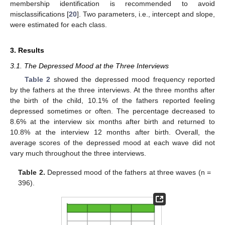
membership identification is recommended to avoid
misclassifications [
20
]. Two parameters, i.e., intercept and slope,
were estimated for each class.
3. Results
3.1. The Depressed Mood at the Three Interviews
Table 2
showed the depressed mood frequency reported
by the fathers at the three interviews. At the three months after
the birth of the child, 10.1% of the fathers reported feeling
depressed sometimes or often. The percentage decreased to
8.6% at the interview six months after birth and returned to
10.8% at the interview 12 months after birth. Overall, the
average scores of the depressed mood at each wave did not
vary much throughout the three interviews.
Table 2.
Depressed mood of the fathers at three waves (n =
396).