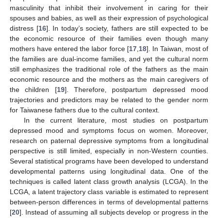
masculinity that inhibit their involvement in caring for their
spouses and babies, as well as their expression of psychological
distress [
16
]. In today’s society, fathers are still expected to be
the economic resource of their families even though many
mothers have entered the labor force [
17
,
18
]. In Taiwan, most of
the families are dual-income families, and yet the cultural norm
still emphasizes the traditional role of the fathers as the main
economic resource and the mothers as the main caregivers of
the children [
19
]. Therefore, postpartum depressed mood
trajectories and predictors may be related to the gender norm
for Taiwanese fathers due to the cultural context.
In the current literature, most studies on postpartum
depressed mood and symptoms focus on women. Moreover,
research on paternal depressive symptoms from a longitudinal
perspective is still limited, especially in non-Western counties.
Several statistical programs have been developed to understand
developmental patterns using longitudinal data. One of the
techniques is called latent class growth analysis (LCGA). In the
LCGA, a latent trajectory class variable is estimated to represent
between-person differences in terms of developmental patterns
[
20
]. Instead of assuming all subjects develop or progress in the