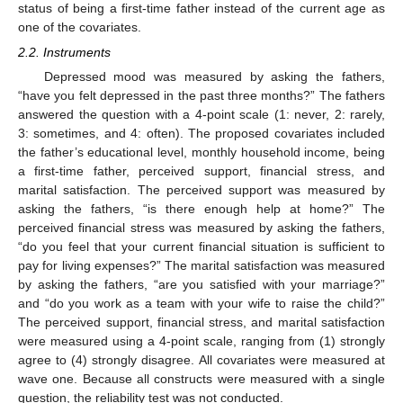
status of being a first-time father instead of the current age as
one of the covariates.
2.2. Instruments
Depressed mood was measured by asking the fathers,
“have you felt depressed in the past three months?” The fathers
answered the question with a 4-point scale (1: never, 2: rarely,
3: sometimes, and 4: often). The proposed covariates included
the father’s educational level, monthly household income, being
a first-time father, perceived support, financial stress, and
marital satisfaction. The perceived support was measured by
asking the fathers, “is there enough help at home?” The
perceived financial stress was measured by asking the fathers,
“do you feel that your current financial situation is sufficient to
pay for living expenses?” The marital satisfaction was measured
by asking the fathers, “are you satisfied with your marriage?”
and “do you work as a team with your wife to raise the child?”
The perceived support, financial stress, and marital satisfaction
were measured using a 4-point scale, ranging from (1) strongly
agree to (4) strongly disagree. All covariates were measured at
wave one. Because all constructs were measured with a single
question, the reliability test was not conducted.