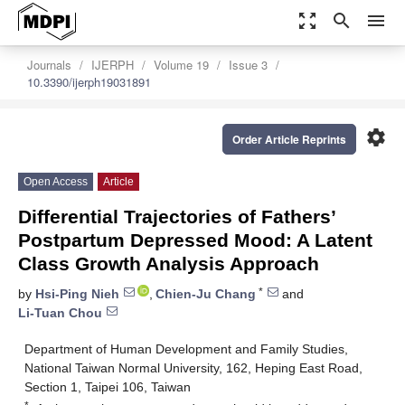
zoom_out_map
search
menu
Journals
IJERPH
Volume 19
Issue 3
10.3390/ijerph19031891
settings
Order Article Reprints
Open Access
Article
Differential Trajectories of Fathers’
Postpartum Depressed Mood: A Latent
Class Growth Analysis Approach
*
by
Hsi-Ping Nieh
,
Chien-Ju Chang
and
Li-Tuan Chou
Department of Human Development and Family Studies,
National Taiwan Normal University, 162, Heping East Road,
Section 1, Taipei 106, Taiwan