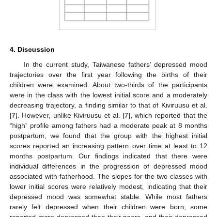
4. Discussion
In the current study, Taiwanese fathers’ depressed mood
trajectories over the first year following the births of their
children were examined. About two-thirds of the participants
were in the class with the lowest initial score and a moderately
decreasing trajectory, a finding similar to that of Kiviruusu et al.
[
7
]. However, unlike Kiviruusu et al. [
7
], which reported that the
“high” profile among fathers had a moderate peak at 8 months
postpartum, we found that the group with the highest initial
scores reported an increasing pattern over time at least to 12
months postpartum. Our findings indicated that there were
individual differences in the progression of depressed mood
associated with fatherhood. The slopes for the two classes with
lower initial scores were relatively modest, indicating that their
depressed mood was somewhat stable. While most fathers
rarely felt depressed when their children were born, some
reported more depressed than their peers, and their depressed