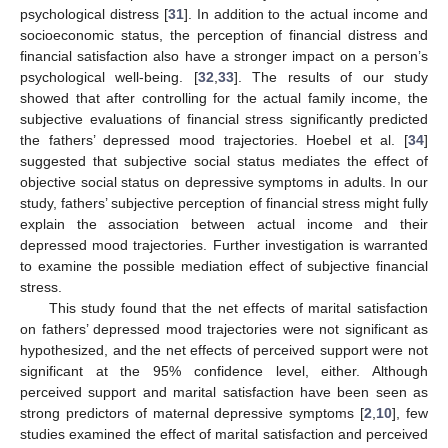
psychological distress [
31
]. In addition to the actual income and
socioeconomic status, the perception of financial distress and
financial satisfaction also have a stronger impact on a person’s
psychological well-being. [
32
,
33
]. The results of our study
showed that after controlling for the actual family income, the
subjective evaluations of financial stress significantly predicted
the fathers’ depressed mood trajectories. Hoebel et al. [
34
]
suggested that subjective social status mediates the effect of
objective social status on depressive symptoms in adults. In our
study, fathers’ subjective perception of financial stress might fully
explain the association between actual income and their
depressed mood trajectories. Further investigation is warranted
to examine the possible mediation effect of subjective financial
stress.
This study found that the net effects of marital satisfaction
on fathers’ depressed mood trajectories were not significant as
hypothesized, and the net effects of perceived support were not
significant at the 95% confidence level, either. Although
perceived support and marital satisfaction have been seen as
strong predictors of maternal depressive symptoms [
2
,
10
], few
studies examined the effect of marital satisfaction and perceived