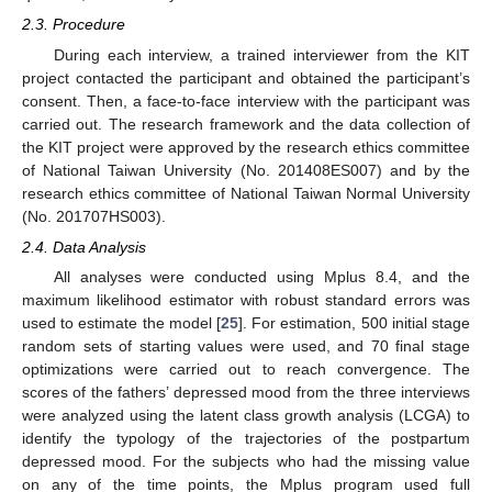
2.3. Procedure
During each interview, a trained interviewer from the KIT
project contacted the participant and obtained the participant’s
consent. Then, a face-to-face interview with the participant was
carried out. The research framework and the data collection of
the KIT project were approved by the research ethics committee
of National Taiwan University (No. 201408ES007) and by the
research ethics committee of National Taiwan Normal University
(No. 201707HS003).
2.4. Data Analysis
All analyses were conducted using Mplus 8.4, and the
maximum likelihood estimator with robust standard errors was
used to estimate the model [
25
]. For estimation, 500 initial stage
random sets of starting values were used, and 70 final stage
optimizations were carried out to reach convergence. The
scores of the fathers’ depressed mood from the three interviews
were analyzed using the latent class growth analysis (LCGA) to
identify the typology of the trajectories of the postpartum
depressed mood. For the subjects who had the missing value
on any of the time points, the Mplus program used full