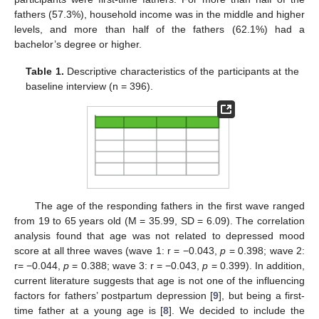
fathers (57.3%), household income was in the middle and higher
levels, and more than half of the fathers (62.1%) had a
bachelor’s degree or higher.
Table 1.
Descriptive characteristics of the participants at the
baseline interview (n = 396).
The age of the responding fathers in the first wave ranged
from 19 to 65 years old (M = 35.99, SD = 6.09). The correlation
analysis found that age was not related to depressed mood
score at all three waves (wave 1: r = −0.043,
p
= 0.398; wave 2:
r= −0.044,
p
= 0.388; wave 3: r = −0.043,
p
= 0.399). In addition,
current literature suggests that age is not one of the influencing
factors for fathers’ postpartum depression [
9
], but being a first-
time father at a young age is [
8
]. We decided to include the