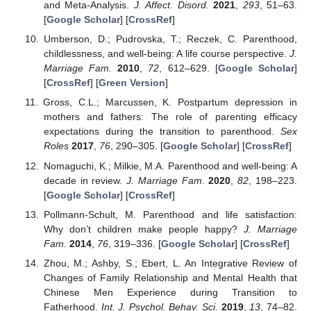
and Meta-Analysis.
J. Affect. Disord.
2021
,
293
, 51–63.
[
Google Scholar
] [
CrossRef
]
Umberson, D.; Pudrovska, T.; Reczek, C. Parenthood,
childlessness, and well-being: A life course perspective.
J.
Marriage Fam.
2010
,
72
, 612–629. [
Google Scholar
]
[
CrossRef
] [
Green Version
]
Gross, C.L.; Marcussen, K. Postpartum depression in
mothers and fathers: The role of parenting efficacy
expectations during the transition to parenthood.
Sex
Roles
2017
,
76
, 290–305. [
Google Scholar
] [
CrossRef
]
Nomaguchi, K.; Milkie, M.A. Parenthood and well-being: A
decade in review.
J. Marriage Fam.
2020
,
82
, 198–223.
[
Google Scholar
] [
CrossRef
]
Pollmann-Schult, M. Parenthood and life satisfaction:
Why don’t children make people happy?
J. Marriage
Fam.
2014
,
76
, 319–336. [
Google Scholar
] [
CrossRef
]
Zhou, M.; Ashby, S.; Ebert, L. An Integrative Review of
Changes of Family Relationship and Mental Health that
Chinese Men Experience during Transition to
Fatherhood.
Int. J. Psychol. Behav. Sci.
2019
,
13
, 74–82.