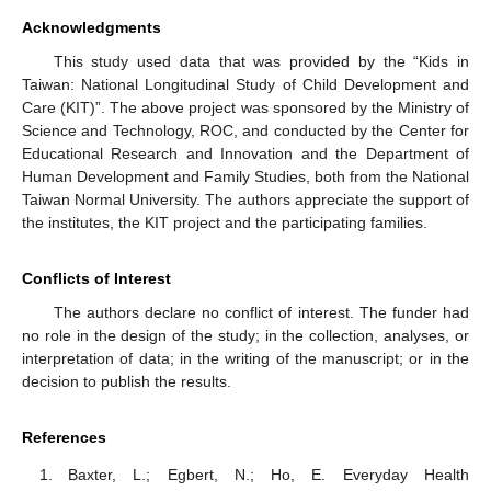
Acknowledgments
This study used data that was provided by the “Kids in
Taiwan: National Longitudinal Study of Child Development and
Care (KIT)”. The above project was sponsored by the Ministry of
Science and Technology, ROC, and conducted by the Center for
Educational Research and Innovation and the Department of
Human Development and Family Studies, both from the National
Taiwan Normal University. The authors appreciate the support of
the institutes, the KIT project and the participating families.
Conflicts of Interest
The authors declare no conflict of interest. The funder had
no role in the design of the study; in the collection, analyses, or
interpretation of data; in the writing of the manuscript; or in the
decision to publish the results.
References
Baxter, L.; Egbert, N.; Ho, E. Everyday Health