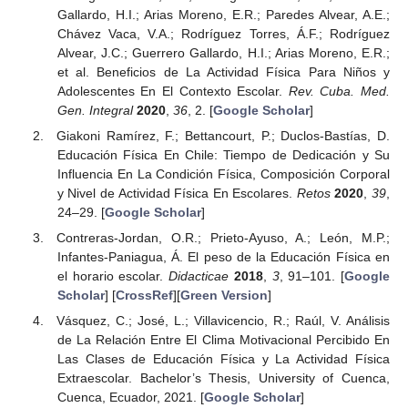
Gallardo, H.I.; Arias Moreno, E.R.; Paredes Alvear, A.E.;
Chávez Vaca, V.A.; Rodríguez Torres, Á.F.; Rodríguez
Alvear, J.C.; Guerrero Gallardo, H.I.; Arias Moreno, E.R.;
et al. Beneficios de La Actividad Física Para Niños y
Adolescentes En El Contexto Escolar.
Rev. Cuba. Med.
Gen. Integral
2020
,
36
, 2. [
Google Scholar
]
Giakoni Ramírez, F.; Bettancourt, P.; Duclos-Bastías, D.
Educación Física En Chile: Tiempo de Dedicación y Su
Influencia En La Condición Física, Composición Corporal
y Nivel de Actividad Física En Escolares.
Retos
2020
,
39
,
24–29. [
Google Scholar
]
Contreras-Jordan, O.R.; Prieto-Ayuso, A.; León, M.P.;
Infantes-Paniagua, Á. El peso de la Educación Física en
el horario escolar.
Didacticae
2018
,
3
, 91–101. [
Google
Scholar
] [
CrossRef
][
Green Version
]
Vásquez, C.; José, L.; Villavicencio, R.; Raúl, V. Análisis
de La Relación Entre El Clima Motivacional Percibido En
Las Clases de Educación Física y La Actividad Física
Extraescolar. Bachelor’s Thesis, University of Cuenca,
Cuenca, Ecuador, 2021. [
Google Scholar
]