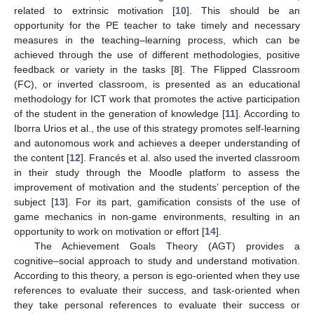
related to extrinsic motivation [
10
]. This should be an
opportunity for the PE teacher to take timely and necessary
measures in the teaching–learning process, which can be
achieved through the use of different methodologies, positive
feedback or variety in the tasks [
8
]. The Flipped Classroom
(FC), or inverted classroom, is presented as an educational
methodology for ICT work that promotes the active participation
of the student in the generation of knowledge [
11
]. According to
Iborra Urios et al., the use of this strategy promotes self-learning
and autonomous work and achieves a deeper understanding of
the content [
12
]. Francés et al. also used the inverted classroom
in their study through the Moodle platform to assess the
improvement of motivation and the students’ perception of the
subject [
13
]. For its part, gamification consists of the use of
game mechanics in non-game environments, resulting in an
opportunity to work on motivation or effort [
14
].
The Achievement Goals Theory (AGT) provides a
cognitive–social approach to study and understand motivation.
According to this theory, a person is ego-oriented when they use
references to evaluate their success, and task-oriented when
they take personal references to evaluate their success or