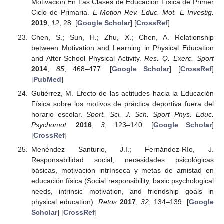
Motivación En Las Clases de Educación Física de Primer
Ciclo de Primaria.
E-Motion Rev. Educ. Mot. E Investig.
2019
,
12
, 28. [
Google Scholar
] [
CrossRef
]
Chen, S.; Sun, H.; Zhu, X.; Chen, A. Relationship
between Motivation and Learning in Physical Education
and After-School Physical Activity.
Res. Q. Exerc. Sport
2014
,
85
, 468–477. [
Google Scholar
] [
CrossRef
]
[
PubMed
]
Gutiérrez, M. Efecto de las actitudes hacia la Educación
Física sobre los motivos de práctica deportiva fuera del
horario escolar.
Sport. Sci. J. Sch. Sport Phys. Educ.
Psychomot.
2016
,
3
, 123–140. [
Google Scholar
]
[
CrossRef
]
Menéndez Santurio, J.I.; Fernández-Río, J.
Responsabilidad social, necesidades psicológicas
básicas, motivación intrínseca y metas de amistad en
educación física (Social responsibility, basic psychological
needs, intrinsic motivation, and friendship goals in
physical education).
Retos
2017
,
32
, 134–139. [
Google
Scholar
] [
CrossRef
]