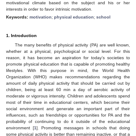
motivational climate based on the subject and his or her
interests in order to favor intrinsic motivation.
Keywords:
motivation
;
physical education
;
school
1. Introduction
The many benefits of physical activity (PA) are well known,
whether at a physical, psychological or social level. For this
reason, it has become an aspiration for today’s societies to
promote physical education that is capable of promoting healthy
lifestyles. With this purpose in mind, the World Health
Organization (WHO) makes recommendations regarding the
amount of daily physical activity that should be carried out by
children, being at least 60 min a day of aerobic activity of
moderate or vigorous intensity. Children and adolescents spend
most of their time in educational centers, which become their
social environment and generate an important part of their
influences, such as friendships or opportunities for PA and the
probability of continuing to do it outside of the educational
environment [
1
]. Promoting messages in schools that doing
some physical activity is better than remaining inactive, or that a