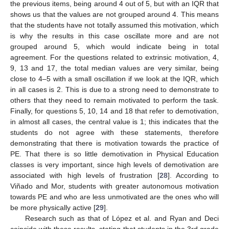
the previous items, being around 4 out of 5, but with an IQR that
shows us that the values are not grouped around 4. This means
that the students have not totally assumed this motivation, which
is why the results in this case oscillate more and are not
grouped around 5, which would indicate being in total
agreement. For the questions related to extrinsic motivation, 4,
9, 13 and 17, the total median values are very similar, being
close to 4–5 with a small oscillation if we look at the IQR, which
in all cases is 2. This is due to a strong need to demonstrate to
others that they need to remain motivated to perform the task.
Finally, for questions 5, 10, 14 and 18 that refer to demotivation,
in almost all cases, the central value is 1; this indicates that the
students do not agree with these statements, therefore
demonstrating that there is motivation towards the practice of
PE. That there is so little demotivation in Physical Education
classes is very important, since high levels of demotivation are
associated with high levels of frustration [
28
]. According to
Viñado and Mor, students with greater autonomous motivation
towards PE and who are less unmotivated are the ones who will
be more physically active [
29
].
Research such as that of López et al. and Ryan and Deci