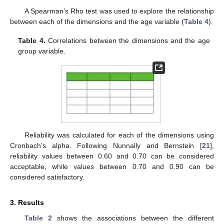
A Spearman’s Rho test was used to explore the relationship
between each of the dimensions and the age variable (
Table 4
).
Table 4.
Correlations between the dimensions and the age
group variable.
Reliability was calculated for each of the dimensions using
Cronbach’s alpha. Following Nunnally and Bernstein [
21
],
reliability values between 0.60 and 0.70 can be considered
acceptable, while values between 0.70 and 0.90 can be
considered satisfactory.
3. Results
Table 2
shows the associations between the different