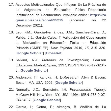
Aspectos Motivacionales Que Influyen En La Práctica de
La Asignatura de Educación Física—Repositorio
Institucional de Documentos. Available online:
https://za
guan.unizar.es/record/95215
(accessed on 22
December 2021).
Leo, F.M.; García-Fernández, J.M.; Sánchez-Oliva, D.;
Pulido, J.J.; García-Calvo, T. Validación del Cuestionario
de Motivación en Educación Física en Educación
Primaria (CMEF-EP).
Univ. Psychol.
2016
,
15
, 315–326.
[
Google Scholar
] [
CrossRef
]
Salkind, N.J.
Métodos de Investigación
; Pearson
Educación: Madrid, Spain, 1997; ISBN 978-970-17-0234-
5. [
Google Scholar
]
Anderson, T.; Kanuka, H.
E-Research
; Allyn & Bacon:
Boston, MA, USA, 2002. [
Google Scholar
]
Nunnally, J.C.; Bernstein, I.H.
Psychometric Theory
;
McGraw-Hill: New York, NY, USA, 1994; ISBN 978-0-07-
047849-7. [
Google Scholar
]
García, I.; Gema, P.; Almagro, B. Análisis de La