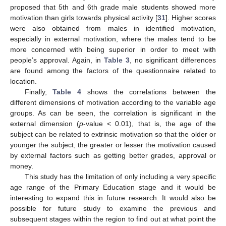
proposed that 5th and 6th grade male students showed more
motivation than girls towards physical activity [
31
]. Higher scores
were also obtained from males in identified motivation,
especially in external motivation, where the males tend to be
more concerned with being superior in order to meet with
people’s approval. Again, in
Table 3
, no significant differences
are found among the factors of the questionnaire related to
location.
Finally,
Table 4
shows the correlations between the
different dimensions of motivation according to the variable age
groups. As can be seen, the correlation is significant in the
external dimension (
p
-value < 0.01), that is, the age of the
subject can be related to extrinsic motivation so that the older or
younger the subject, the greater or lesser the motivation caused
by external factors such as getting better grades, approval or
money.
This study has the limitation of only including a very specific
age range of the Primary Education stage and it would be
interesting to expand this in future research. It would also be
possible for future study to examine the previous and
subsequent stages within the region to find out at what point the