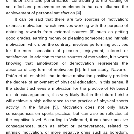
of motor skills and performance, contributing to the valuing of
self-effort and perseverance as elements that can influence the
achievement of personal satisfaction [
4
].
It can be said that there are two sources of motivation:
extrinsic motivation, which involves working with the purpose of
obtaining rewards from external sources [
8
] such as getting
good grades, earning money or pleasing someone; and intrinsic
motivation, which, on the contrary, involves performing activities
for the mere sensation of pleasure, enjoyment, interest or
satisfaction. In addition to these sources of motivation, it is worth
knowing that amotivation or demotivation represents the
absence of any form of motivation [
8
]. In their study, Navarro-
Patón et al. establish that intrinsic motivation positively predicts
the degree of enjoyment of physical education. In this sense, if
the student achieves a motivation for the practice of PA based
on intrinsic arguments, it is very likely that in the future he/she
will achieve a high adherence to the practice of physical sports
activity in the future [
9
]. Motivation does not only have
consequences on sports practice, but can also be reflected at
the cognitive level. According to Vallerand, it can have positive
consequences, such as effort or perseverance, related to
intrinsic motivation, or more negative ones such as boredom,