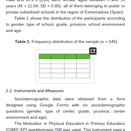
years (M = 11.04; SD = 0.80), all of them belonging to public or
private-subsidized schools in the region of Extremadura (Spain).
Table 1
shows the distribution of the participants according
to gender, type of school, grade, province, school environment
and age.
Table 1.
Frequency distribution of the sample (
n
= 545).
2.2. Instruments and Measures
Sociodemographic data were obtained from a form
designed using Google Forms with six sociodemographic
questions (gender, type of center, grade, province, center
environment and age).
The Motivation in Physical Education in Primary Education
(CMEF-EP) questionnaire [
18
] was used. This instrument uses a