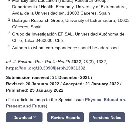
Motricity and Education (HEME) Research Group,
Department of Health, Economy, University of Extremadura,
Avda. de la Universidad s/n, 10003 Cáceres, Spain
2
BioẼrgon Research Group, University of Extremadura, 10003
Cáceres, Spain
3
Grupo de Investigación EFISAL, Universidad Autónoma de
Chile, Talca 3460000, Chile
*
Authors to whom correspondence should be addressed.
Int. J. Environ. Res. Public Health
2022
,
19
(3), 1332;
https://doi.org/10.3390/ijerph19031332
Submission received: 31 December 2021
/
Revised: 20 January 2022
/
Accepted: 21 January 2022
/
Published: 25 January 2022
(This article belongs to the Special Issue
Physical Education:
Present and Future
)
keyboard_arrow_down
Download
Review Reports
Versions Notes