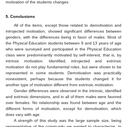
motivation of the students changes.
5. Conclusions
All of the items, except those related to demotivation and
introjected motivation, showed significant differences between
genders, with the differences being in favor of males. Most of
the Physical Education students between 9 and 13 years of age
who were surveyed and participated in the Physical Education
class were predominantly motivated by self-interest, that is, by
intrinsic motivation. Identified, introjected and extrinsic
motivation do not play fundamental roles, but were shown to be
represented in some students. Demotivation was practically
nonexistent, perhaps because the students changed it for
another type of motivation different from extrinsic motivation.
Gender differences were observed in the intrinsic, identified
and extrinsic dimensions, and in all of them males were favored
over females. No relationship was found between age and the
different forms of motivation, except for demotivation, which
does vary with age.
A strength of this study was the large sample size, being
representative of the community we wanted to characterize. In