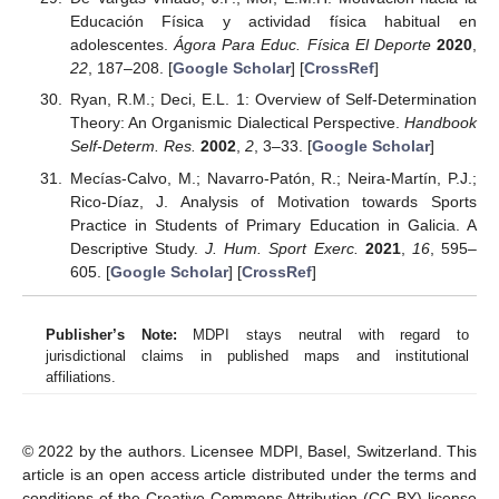
Educación Física y actividad física habitual en
adolescentes.
Ágora Para Educ. Física El Deporte
2020
,
22
, 187–208. [
Google Scholar
] [
CrossRef
]
Ryan, R.M.; Deci, E.L. 1: Overview of Self-Determination
Theory: An Organismic Dialectical Perspective.
Handbook
Self-Determ. Res.
2002
,
2
, 3–33. [
Google Scholar
]
Mecías-Calvo, M.; Navarro-Patón, R.; Neira-Martín, P.J.;
Rico-Díaz, J. Analysis of Motivation towards Sports
Practice in Students of Primary Education in Galicia. A
Descriptive Study.
J. Hum. Sport Exerc.
2021
,
16
, 595–
605. [
Google Scholar
] [
CrossRef
]
Publisher’s Note:
MDPI stays neutral with regard to
jurisdictional claims in published maps and institutional
affiliations.
© 2022 by the authors. Licensee MDPI, Basel, Switzerland. This
article is an open access article distributed under the terms and
conditions of the Creative Commons Attribution (CC BY) license