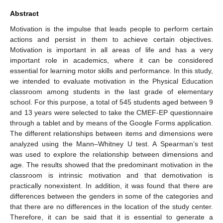
Abstract
Motivation is the impulse that leads people to perform certain
actions and persist in them to achieve certain objectives.
Motivation is important in all areas of life and has a very
important role in academics, where it can be considered
essential for learning motor skills and performance. In this study,
we intended to evaluate motivation in the Physical Education
classroom among students in the last grade of elementary
school. For this purpose, a total of 545 students aged between 9
and 13 years were selected to take the CMEF-EP questionnaire
through a tablet and by means of the Google Forms application.
The different relationships between items and dimensions were
analyzed using the Mann–Whitney U test. A Spearman’s test
was used to explore the relationship between dimensions and
age. The results showed that the predominant motivation in the
classroom is intrinsic motivation and that demotivation is
practically nonexistent. In addition, it was found that there are
differences between the genders in some of the categories and
that there are no differences in the location of the study center.
Therefore, it can be said that it is essential to generate a