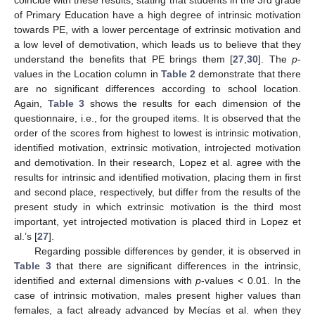
coincide with these results, stating that students in the 3rd grade
of Primary Education have a high degree of intrinsic motivation
towards PE, with a lower percentage of extrinsic motivation and
a low level of demotivation, which leads us to believe that they
understand the benefits that PE brings them [
27
,
30
]. The
p
-
values in the Location column in
Table 2
demonstrate that there
are no significant differences according to school location.
Again,
Table 3
shows the results for each dimension of the
questionnaire, i.e., for the grouped items. It is observed that the
order of the scores from highest to lowest is intrinsic motivation,
identified motivation, extrinsic motivation, introjected motivation
and demotivation. In their research, Lopez et al. agree with the
results for intrinsic and identified motivation, placing them in first
and second place, respectively, but differ from the results of the
present study in which extrinsic motivation is the third most
important, yet introjected motivation is placed third in Lopez et
al.’s [
27
].
Regarding possible differences by gender, it is observed in
Table 3
that there are significant differences in the intrinsic,
identified and external dimensions with
p
-values < 0.01. In the
case of intrinsic motivation, males present higher values than
females, a fact already advanced by Mecías et al. when they