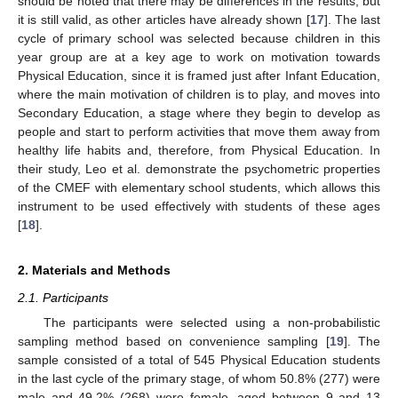
should be noted that there may be differences in the results, but
it is still valid, as other articles have already shown [
17
]. The last
cycle of primary school was selected because children in this
year group are at a key age to work on motivation towards
Physical Education, since it is framed just after Infant Education,
where the main motivation of children is to play, and moves into
Secondary Education, a stage where they begin to develop as
people and start to perform activities that move them away from
healthy life habits and, therefore, from Physical Education. In
their study, Leo et al. demonstrate the psychometric properties
of the CMEF with elementary school students, which allows this
instrument to be used effectively with students of these ages
[
18
].
2. Materials and Methods
2.1. Participants
The participants were selected using a non-probabilistic
sampling method based on convenience sampling [
19
]. The
sample consisted of a total of 545 Physical Education students
in the last cycle of the primary stage, of whom 50.8% (277) were
male and 49.2% (268) were female, aged between 9 and 13