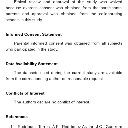
Ethical review and approval of this study was waived
because express consent was obtained from the participants’
parents and approval was obtained from the collaborating
schools in this study.
Informed Consent Statement
Parental informed consent was obtained from all subjects
who participated in the study.
Data Availability Statement
The datasets used during the current study are available
from the corresponding author on reasonable request.
Conflicts of Interest
The authors declare no conflict of interest.
References
Rodríguez Torres, Á.F.; Rodríguez Alvear, J.C.; Guerrero