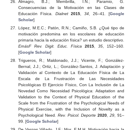
Almagro, B.J.; Membrilla, I.N.; Paramio, G.
Consecuencias de la Motivación en las Clases de
Educación Física.
Dialnet
2015
,
34
, 26–41. [
Google
Scholar
]
López, M.E.C.; Patón, R.N.; Camiño, S.B. ¿Qué tipo de
motivación predomina en los escolares de educación
primaria hacia la educación física? un estudio descriptivo.
EmásF Rev. Digit. Educ. Física
2015
,
35
, 152–160.
[
Google Scholar
]
Trigueros, R.; Maldonado, J.J.; Vicente, F.; González-
Bernal, J.J.; Ortiz, L.; González-Santos, J. Adaptación y
Validación al Contexto de La Educación Física de La
Escala de La Frustración de Las Necesidades
Psicológicas El Ejercicio Físico, Con La Inclusión de La
Novedad Como Necesidad Psicológica: Adaptation and
Validation to the Context of Physical Education of the
Scale from the Frustration of the Psychological Needs of
Physical Exercise, with the Inclusion of Novelty as a
Psychological Need.
Rev. Psicol. Deporte
2020
,
29
, 91–
99. [
Google Scholar
]
De Vargas Viñado, J.F.; Mor, E.M.H. Motivación hacia la