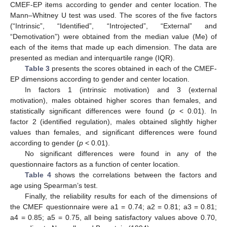
CMEF-EP items according to gender and center location. The
Mann–Whitney U test was used. The scores of the five factors
(“Intrinsic”, “Identified”, “Introjected”, “External” and
“Demotivation”) were obtained from the median value (Me) of
each of the items that made up each dimension. The data are
presented as median and interquartile range (IQR).
Table 3
presents the scores obtained in each of the CMEF-
EP dimensions according to gender and center location.
In factors 1 (intrinsic motivation) and 3 (external
motivation), males obtained higher scores than females, and
statistically significant differences were found (
p
< 0.01). In
factor 2 (identified regulation), males obtained slightly higher
values than females, and significant differences were found
according to gender (
p
< 0.01).
No significant differences were found in any of the
questionnaire factors as a function of center location.
Table 4
shows the correlations between the factors and
age using Spearman’s test.
Finally, the reliability results for each of the dimensions of
the CMEF questionnaire were a1 = 0.74; a2 = 0.81; a3 = 0.81;
a4 = 0.85; a5 = 0.75, all being satisfactory values above 0.70,