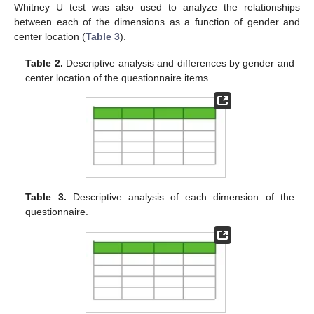
Whitney U test was also used to analyze the relationships
between each of the dimensions as a function of gender and
center location (
Table 3
).
Table 2.
Descriptive analysis and differences by gender and
center location of the questionnaire items.
Table 3.
Descriptive analysis of each dimension of the
questionnaire.