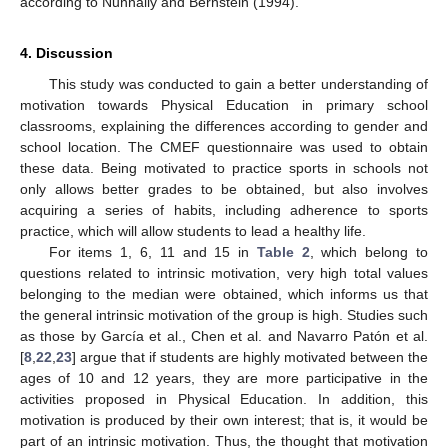
according to Nunnally and Bernstein (1994).
4. Discussion
This study was conducted to gain a better understanding of
motivation towards Physical Education in primary school
classrooms, explaining the differences according to gender and
school location. The CMEF questionnaire was used to obtain
these data. Being motivated to practice sports in schools not
only allows better grades to be obtained, but also involves
acquiring a series of habits, including adherence to sports
practice, which will allow students to lead a healthy life.
For items 1, 6, 11 and 15 in
Table 2
, which belong to
questions related to intrinsic motivation, very high total values
belonging to the median were obtained, which informs us that
the general intrinsic motivation of the group is high. Studies such
as those by García et al., Chen et al. and Navarro Patón et al.
[
8
,
22
,
23
] argue that if students are highly motivated between the
ages of 10 and 12 years, they are more participative in the
activities proposed in Physical Education. In addition, this
motivation is produced by their own interest; that is, it would be
part of an intrinsic motivation. Thus, the thought that motivation