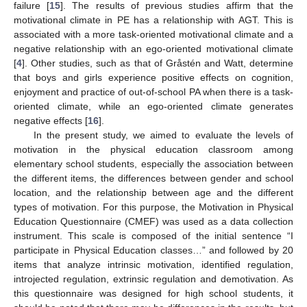
failure [
15
]. The results of previous studies affirm that the
motivational climate in PE has a relationship with AGT. This is
associated with a more task-oriented motivational climate and a
negative relationship with an ego-oriented motivational climate
[
4
]. Other studies, such as that of Gråstén and Watt, determine
that boys and girls experience positive effects on cognition,
enjoyment and practice of out-of-school PA when there is a task-
oriented climate, while an ego-oriented climate generates
negative effects [
16
].
In the present study, we aimed to evaluate the levels of
motivation in the physical education classroom among
elementary school students, especially the association between
the different items, the differences between gender and school
location, and the relationship between age and the different
types of motivation. For this purpose, the Motivation in Physical
Education Questionnaire (CMEF) was used as a data collection
instrument. This scale is composed of the initial sentence “I
participate in Physical Education classes…” and followed by 20
items that analyze intrinsic motivation, identified regulation,
introjected regulation, extrinsic regulation and demotivation. As
this questionnaire was designed for high school students, it