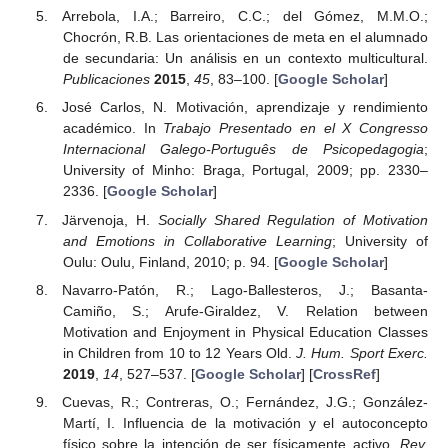
Arrebola, I.A.; Barreiro, C.C.; del Gómez, M.M.O.;
Chocrón, R.B. Las orientaciones de meta en el alumnado
de secundaria: Un análisis en un contexto multicultural.
Publicaciones
2015
,
45
, 83–100. [
Google Scholar
]
José Carlos, N. Motivación, aprendizaje y rendimiento
académico. In
Trabajo Presentado en el X Congresso
Internacional Galego-Português de Psicopedagogia
;
University of Minho: Braga, Portugal, 2009; pp. 2330–
2336. [
Google Scholar
]
Järvenoja, H.
Socially Shared Regulation of Motivation
and Emotions in Collaborative Learning
; University of
Oulu: Oulu, Finland, 2010; p. 94. [
Google Scholar
]
Navarro-Patón, R.; Lago-Ballesteros, J.; Basanta-
Camiño, S.; Arufe-Giraldez, V. Relation between
Motivation and Enjoyment in Physical Education Classes
in Children from 10 to 12 Years Old.
J. Hum. Sport Exerc.
2019
,
14
, 527–537. [
Google Scholar
] [
CrossRef
]
Cuevas, R.; Contreras, O.; Fernández, J.G.; González-
Martí, I. Influencia de la motivación y el autoconcepto
físico sobre la intención de ser físicamente activo.
Rev.