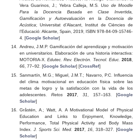
Vera Guarinos, J.; Yebra Calleja, M.S.
Uso de Moodle
Para la Docencia Basada en Clase Invertida,
Gamificación y Autoevaluación en la Docencia de
Acústica
; Universitat d’Alacant, Institut de Ciències de
l’Educació: Alicante, Spain, 2019; ISBN 978-84-09-15746-
4. [
Google Scholar
]
Andreu, J.M.P. Gamificación del aprendizaje y motivación
en universitarios. Elaboración de una historia interactiva:
MOTORIA-X.
Edutec. Rev. Electrón. Tecnol. Educ.
2018
,
66
, 77–92. [
Google Scholar
] [
CrossRef
]
Sanmartín, M.G.; Miguel, J.M.T.; Navarro, P.C. Influencia
del clima motivacional en educación física sobre las
metas de logro y la satisfacción con la vida de los
adolescentes.
Retos
2017
,
31
, 157–163. [
Google
Scholar
]
Gråstén, A.; Watt, A. A Motivational Model of Physical
Education and Links to Enjoyment, Knowledge,
Performance, Total Physical Activity and Body Mass
Index.
J. Sports Sci. Med.
2017
,
16
, 318–327. [
Google
Scholar
]