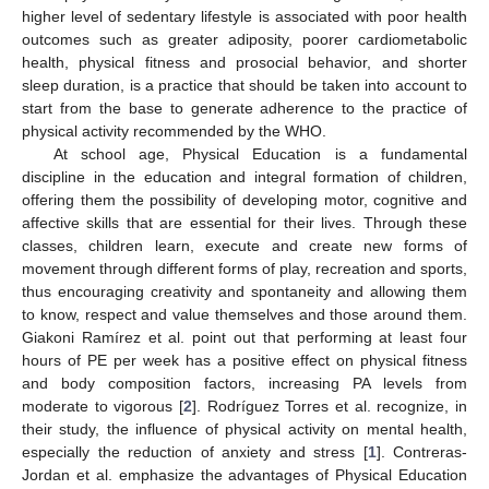
higher level of sedentary lifestyle is associated with poor health
outcomes such as greater adiposity, poorer cardiometabolic
health, physical fitness and prosocial behavior, and shorter
sleep duration, is a practice that should be taken into account to
start from the base to generate adherence to the practice of
physical activity recommended by the WHO.
At school age, Physical Education is a fundamental
discipline in the education and integral formation of children,
offering them the possibility of developing motor, cognitive and
affective skills that are essential for their lives. Through these
classes, children learn, execute and create new forms of
movement through different forms of play, recreation and sports,
thus encouraging creativity and spontaneity and allowing them
to know, respect and value themselves and those around them.
Giakoni Ramírez et al. point out that performing at least four
hours of PE per week has a positive effect on physical fitness
and body composition factors, increasing PA levels from
moderate to vigorous [
2
]. Rodríguez Torres et al. recognize, in
their study, the influence of physical activity on mental health,
especially the reduction of anxiety and stress [
1
]. Contreras-
Jordan et al. emphasize the advantages of Physical Education