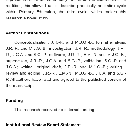
addition, this allowed us to describe practically an entire cycle
within Primary Education, the third cycle, which makes this
research a novel study.
Author Contributions
Conceptualization, J.R.-R. and M.J.G.-B.; formal analysis,
J.R.-R. and M.J.G.-B.; investigation, J.R.-R.; methodology, J.R.-
R., J.C.A. and S.G.-P.; software, J.R.-R., E.M.-N. and M.J.G.-B.;
supervision, J.R.-R., J.C.A. and S.G.-P.; validation, S.G.-P. and
J.C.A.; writing—original draft, J.R.-R. and M.J.G.-B.; writing—
review and editing, J.R.-R., E.M.-N., M.J.G.-B., J.C.A. and S.G.-
P. All authors have read and agreed to the published version of
the manuscript.
Funding
This research received no external funding.
Institutional Review Board Statement