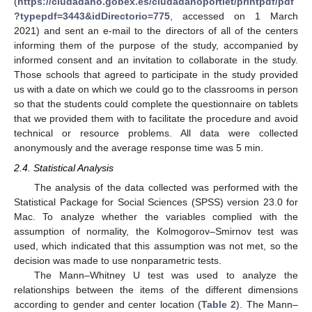
(
https://ciudadano.gobex.es/ciudadanoportlet/printpdf/pdf
?typepdf=3443&idDirectorio=775
, accessed on 1 March
2021) and sent an e-mail to the directors of all of the centers
informing them of the purpose of the study, accompanied by
informed consent and an invitation to collaborate in the study.
Those schools that agreed to participate in the study provided
us with a date on which we could go to the classrooms in person
so that the students could complete the questionnaire on tablets
that we provided them with to facilitate the procedure and avoid
technical or resource problems. All data were collected
anonymously and the average response time was 5 min.
2.4. Statistical Analysis
The analysis of the data collected was performed with the
Statistical Package for Social Sciences (SPSS) version 23.0 for
Mac. To analyze whether the variables complied with the
assumption of normality, the Kolmogorov–Smirnov test was
used, which indicated that this assumption was not met, so the
decision was made to use nonparametric tests.
The Mann–Whitney U test was used to analyze the
relationships between the items of the different dimensions
according to gender and center location (
Table 2
). The Mann–