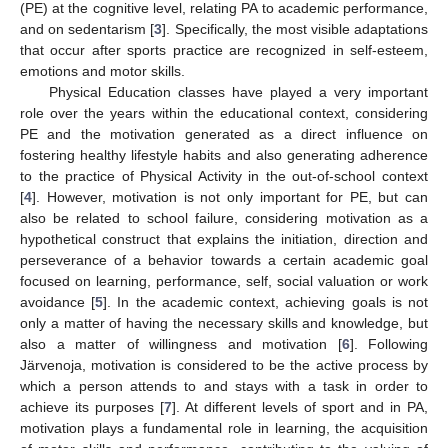
(PE) at the cognitive level, relating PA to academic performance,
and on sedentarism [
3
]. Specifically, the most visible adaptations
that occur after sports practice are recognized in self-esteem,
emotions and motor skills.
Physical Education classes have played a very important
role over the years within the educational context, considering
PE and the motivation generated as a direct influence on
fostering healthy lifestyle habits and also generating adherence
to the practice of Physical Activity in the out-of-school context
[
4
]. However, motivation is not only important for PE, but can
also be related to school failure, considering motivation as a
hypothetical construct that explains the initiation, direction and
perseverance of a behavior towards a certain academic goal
focused on learning, performance, self, social valuation or work
avoidance [
5
]. In the academic context, achieving goals is not
only a matter of having the necessary skills and knowledge, but
also a matter of willingness and motivation [
6
]. Following
Järvenoja, motivation is considered to be the active process by
which a person attends to and stays with a task in order to
achieve its purposes [
7
]. At different levels of sport and in PA,
motivation plays a fundamental role in learning, the acquisition