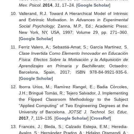
Mex. Psicol.
2014
,
31
, 17–24. [
Google Scholar
]
Vallerand, R.J. Toward A Hierarchical Model of Intrinsic
and Extrinsic Motivation. In
Advances in Experimental
Social Psychology
; Zanna, M.P., Ed.; Academic Press:
New York, NY, USA, 1997; Volume 29, pp. 271–360.
[
Google Scholar
]
Ferriz Valero, A.; Sebastiá-Amat, S.; García Martínez, S.
Clase Invertida Como Elemento Innovador en Educación
Física: Efectos Sobre la Motivación y la Adquisición de
Aprendizajes en Primaria y Bachillerato
; Octaedro:
Barcelona, Spain, 2017; ISBN 978-84-9921-935-6.
[
Google Scholar
]
Iborra Urios, M.; Ramírez Rangel, E.; Badia Córcoles,
J.H.; Bringué Tomàs, R.; Tejero Salvador, J. Implementing
the Flipped Classroom Methodology to the Subject
“Applied Computing” of Two Engineering Degrees at the
University of Barcelona.
JOTSE J. Technol. Sci. Educ.
2017
,
7
, 119–135. [
Google Scholar
] [
CrossRef
]
Francés, J.; Bleda, S.; Calzado Estepa, E.M.; Heredia-
Avalos, S.; Hernández Prados, A.; Hidalgo Otamendi, A.;