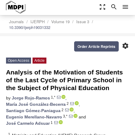
zoom_out_map
search
menu
Journals
IJERPH
Volume 19
Issue 3
10.3390/ijerph19031332
settings
Order Article Reprints
Open Access
Article
Analysis of the Motivation of Students
of the Last Cycle of Primary School in
the Subject of Physical Education
1,*
by
Jorge Rojo-Ramos
,
2
María José González-Becerra
,
2
Santiago Gómez-Paniagua
,
3,*
Eugenio Merellano-Navarro
and
1
José Carmelo Adsuar
1