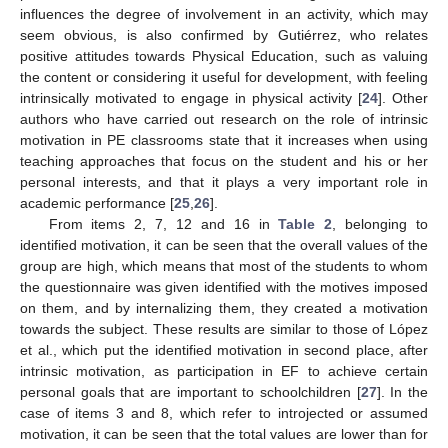
influences the degree of involvement in an activity, which may
seem obvious, is also confirmed by Gutiérrez, who relates
positive attitudes towards Physical Education, such as valuing
the content or considering it useful for development, with feeling
intrinsically motivated to engage in physical activity [
24
]. Other
authors who have carried out research on the role of intrinsic
motivation in PE classrooms state that it increases when using
teaching approaches that focus on the student and his or her
personal interests, and that it plays a very important role in
academic performance [
25
,
26
].
From items 2, 7, 12 and 16 in
Table 2
, belonging to
identified motivation, it can be seen that the overall values of the
group are high, which means that most of the students to whom
the questionnaire was given identified with the motives imposed
on them, and by internalizing them, they created a motivation
towards the subject. These results are similar to those of López
et al., which put the identified motivation in second place, after
intrinsic motivation, as participation in EF to achieve certain
personal goals that are important to schoolchildren [
27
]. In the
case of items 3 and 8, which refer to introjected or assumed
motivation, it can be seen that the total values are lower than for