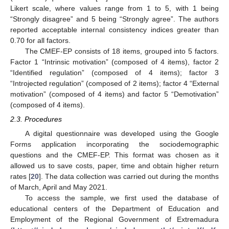
Likert scale, where values range from 1 to 5, with 1 being
“Strongly disagree” and 5 being “Strongly agree”. The authors
reported acceptable internal consistency indices greater than
0.70 for all factors.
The CMEF-EP consists of 18 items, grouped into 5 factors.
Factor 1 “Intrinsic motivation” (composed of 4 items), factor 2
“Identified regulation” (composed of 4 items); factor 3
“Introjected regulation” (composed of 2 items); factor 4 “External
motivation” (composed of 4 items) and factor 5 “Demotivation”
(composed of 4 items).
2.3. Procedures
A digital questionnaire was developed using the Google
Forms application incorporating the sociodemographic
questions and the CMEF-EP. This format was chosen as it
allowed us to save costs, paper, time and obtain higher return
rates [
20
]. The data collection was carried out during the months
of March, April and May 2021.
To access the sample, we first used the database of
13. May
14. May
15. May
16. May
17. May
18. May
19. May
20. May
21. May
23. May
24. May
25. May
26. May
27. May
28. May
29. May
30. May
31. May
2. Jun
3. Jun
4. Jun
5. Jun
6. Jun
7. Jun
8. Jun
9. Jun
10. Jun
12. Jun
13. Jun
14. Jun
15. Jun
16. Jun
17. Jun
18. Jun
19. Jun
20. Jun
22. Jun
23. Jun
24. Jun
25. Jun
26. Jun
27. Jun
28. Jun
29. Jun
30. Jun
2. Jul
3. Jul
4. Jul
5. Jul
6. Jul
7. Jul
8. Jul
9. Jul
10. Jul
12. Jul
13. Jul
14. Jul
15. Jul
16. Jul
17. Jul
18. Jul
19. Jul
20. Jul
22. Jul
23. Jul
24. Jul
25. Jul
26. Jul
27. Jul
28. Jul
29. Jul
30. Jul
1. Aug
2. Aug
3. Aug
4. Aug
5. Aug
6. Aug
7. Aug
8. Aug
9. Aug
educational centers of the Department of Education and
Employment of the Regional Government of Extremadura