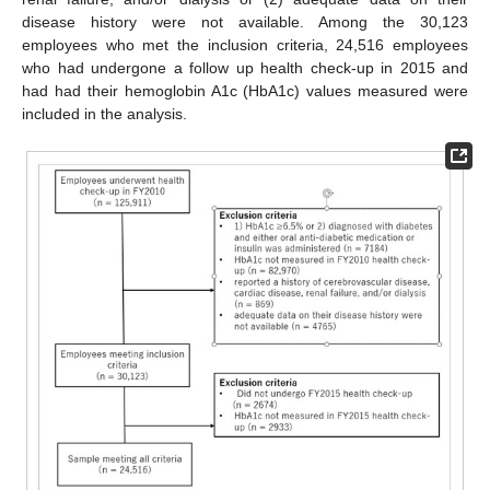
disease history were not available. Among the 30,123
employees who met the inclusion criteria, 24,516 employees
who had undergone a follow up health check-up in 2015 and
had had their hemoglobin A1c (HbA1c) values measured were
included in the analysis.