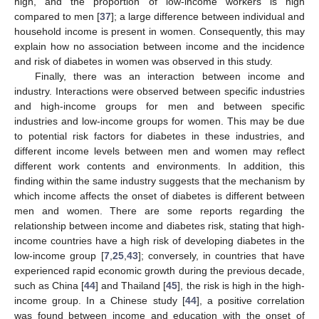
high, and the proportion of low-income workers is high
compared to men [
37
]; a large difference between individual and
household income is present in women. Consequently, this may
explain how no association between income and the incidence
and risk of diabetes in women was observed in this study.
Finally, there was an interaction between income and
industry. Interactions were observed between specific industries
and high-income groups for men and between specific
industries and low-income groups for women. This may be due
to potential risk factors for diabetes in these industries, and
different income levels between men and women may reflect
different work contents and environments. In addition, this
finding within the same industry suggests that the mechanism by
which income affects the onset of diabetes is different between
men and women. There are some reports regarding the
relationship between income and diabetes risk, stating that high-
income countries have a high risk of developing diabetes in the
low-income group [
7
,
25
,
43
]; conversely, in countries that have
experienced rapid economic growth during the previous decade,
such as China [
44
] and Thailand [
45
], the risk is high in the high-
income group. In a Chinese study [
44
], a positive correlation
was found between income and education with the onset of