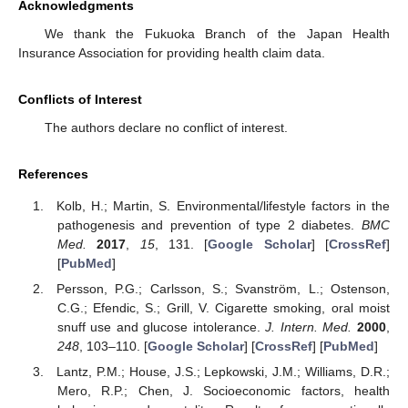
Acknowledgments
We thank the Fukuoka Branch of the Japan Health
Insurance Association for providing health claim data.
Conflicts of Interest
The authors declare no conflict of interest.
References
Kolb, H.; Martin, S. Environmental/lifestyle factors in the
pathogenesis and prevention of type 2 diabetes.
BMC
Med.
2017
,
15
, 131. [
Google Scholar
] [
CrossRef
]
[
PubMed
]
Persson, P.G.; Carlsson, S.; Svanström, L.; Ostenson,
C.G.; Efendic, S.; Grill, V. Cigarette smoking, oral moist
snuff use and glucose intolerance.
J. Intern. Med.
2000
,
248
, 103–110. [
Google Scholar
] [
CrossRef
] [
PubMed
]
Lantz, P.M.; House, J.S.; Lepkowski, J.M.; Williams, D.R.;
Mero, R.P.; Chen, J. Socioeconomic factors, health