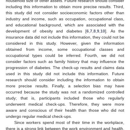
household size or other assets. Future research should consider
including this information to obtain more precise results. Third,
this study did not consider socioeconomic factors other than
industry and income, such as occupation, occupational class,
and educational background, which are associated with the
development of obesity and diabetes [
6
,
7
,
8
,
9
,
10
]. As the
insurance data did not include this information, they could not be
considered in this study. However, given the information
obtained from income, some occupational classes and
occupational types could be inferred. Fourth, we did not
consider factors such as family history that may influence the
progression of diabetes. The check-up results and claims data
used in this study did not include this information. Future
research should consider including the information to obtain
more precise results. Finally, a selection bias may have
occurred because the study was not a randomized controlled
study; that is, participants included those who regularly
underwent medical check-ups. Therefore, they were more
aware and conscious of their health than those who did not
undergo regular medical check-ups.
Since workers spend most of their time in the workplace,
there is a strong link between the work environment and health.