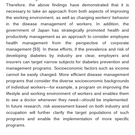
Therefore, the above findings have demonstrated that it is
necessary to take an approach from both aspects of improving
the working environment, as well as changing workers’ behavior
in the disease management of workers. In addition, the
government of Japan has strategically promoted health and
productivity management as an approach to consider employee
health management from the perspective of corporate
management [
53
]. In these efforts, if the prevalence and risk of
developing diabetes by industry are clear, employers and
insurers can target narrow subjects for diabetes prevention and
management programs. Socioeconomic factors such as income
cannot be easily changed. More efficient disease management
programs that consider the diverse socioeconomic backgrounds
of individual workers—for example, a program on improving the
lifestyle and working environment of workers and enables them
to see a doctor whenever they need—should be implemented.
In future research, risk assessment based on both industry and
occupation will further clarify the target populations of such
programs and enable the implementation of more specific
programs.