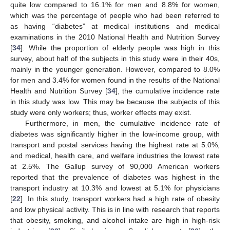
quite low compared to 16.1% for men and 8.8% for women,
which was the percentage of people who had been referred to
as having “diabetes” at medical institutions and medical
examinations in the 2010 National Health and Nutrition Survey
[
34
]. While the proportion of elderly people was high in this
survey, about half of the subjects in this study were in their 40s,
mainly in the younger generation. However, compared to 8.0%
for men and 3.4% for women found in the results of the National
Health and Nutrition Survey [
34
], the cumulative incidence rate
in this study was low. This may be because the subjects of this
study were only workers; thus, worker effects may exist.
Furthermore, in men, the cumulative incidence rate of
diabetes was significantly higher in the low-income group, with
transport and postal services having the highest rate at 5.0%,
and medical, health care, and welfare industries the lowest rate
at 2.5%. The Gallup survey of 90,000 American workers
reported that the prevalence of diabetes was highest in the
transport industry at 10.3% and lowest at 5.1% for physicians
[
22
]. In this study, transport workers had a high rate of obesity
and low physical activity. This is in line with research that reports
that obesity, smoking, and alcohol intake are high in high-risk