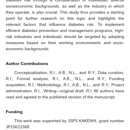
diabetes risk through a consideration of individuals’ diverse
socioeconomic backgrounds, as well as the industry in which
they operate, is also crucial. This study thus provides a starting
point for further research on this topic and highlights the
relevant factors that influence diabetes risk. To implement
efficient diabetes prevention and management programs, high-
risk industries and individuals should be targeted by adopting
measures based on their working environments and socio-
economic backgrounds.
Author Contributions
Conceptualization, R.I., A.B., N.L., and R.Y.; Data curation,
R.I.; Formal analysis, R.I., A.B., N.L., and R.Y.; Funding
acquisition, R.I.; Methodology, R.I., A.B., N.L., and R.Y.; Project
administration, R.I.; Writing—original draft, R.I. All authors have
read and agreed to the published version of the manuscript.
Funding
This work was supported by JSPS KAKENHI, grant number
JP15K21568.