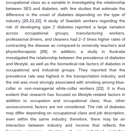
occupational class as a variable in investigating the relationship
between SES and diabetes, with few studies that estimate the
difference in the onset of diabetes depending on the type of
industry [
20
,
21
,
22
]. A study of Swedish workers regarding the
risk of developing type 2 diabetes reported a large variation
across occupational groups; manufacturing workers,
professional drivers, and cleaners had 2–3 times higher rates of
contracting the disease as compared to university teachers and
physiotherapists [
20
]. In addition, a study in Australia
investigated the relationship between the prevalence of diabetes
and lifestyle, as well as the biomedical risk factors of diabetes in
occupational and industrial groups. They reported that the
prevalence rate was highest in the transportation industry, and
the risk was most strongly associated with smoking among blue-
collar or non-managerial white-collar workers [
22
]. It is thus
evident that research has focused on lifestyle-related factors in
addition to occupation and occupational class; thus, other
socioeconomic factors are not considered. The risk of diabetes
may differ depending on occupational class and job description,
even within the same industry; therefore, there may be an
interaction between industry and income that reflects the