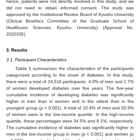
hence, patients were not directly involved in this study, and we
did not need to obtain informed consent. The study was
approved by the Institutional Review Board of Kyushu University
(Clinical Bioethics Committee of the Graduate School of
Healthcare Sciences, Kyushu University) (Approval No.
2020335).
3. Results
3.1. Participant Characteristics
Table 1
summarizes the characteristics of the participants
categorized according to the onset of diabetes. In this study,
there were a total of 24,516 participants: 4.0% of men and 1.7%
of women developed diabetes over five years. The five-year
cumulative incidence of developing diabetes was significantly
higher in men than in women and in the oldest than in the
youngest group (
p
< 0.001). A total of 10.4% of men and 50.9%
of women were in the low-income quartile. In the high-income
quartile, these percentages were 34.5% and 8.1%, respectively.
The cumulative incidence of diabetes was significantly higher in
men in the low-income group in men (
p
< 0.001) and women (
p