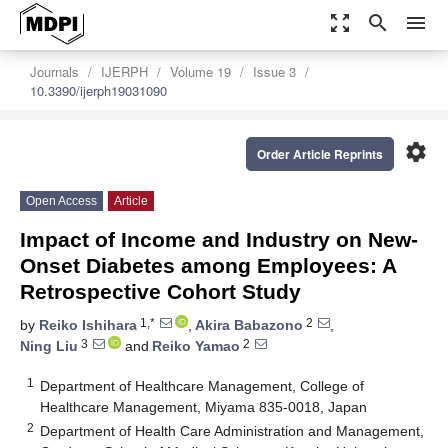
zoom_out_map
search
menu
Journals
IJERPH
Volume 19
Issue 3
10.3390/ijerph19031090
settings
Order Article Reprints
Open Access
Article
Impact of Income and Industry on New-
Onset Diabetes among Employees: A
Retrospective Cohort Study
1,*
2
by
Reiko Ishihara
,
Akira Babazono
,
3
2
Ning Liu
and
Reiko Yamao
1
Department of Healthcare Management, College of
Healthcare Management, Miyama 835-0018, Japan
2
Department of Health Care Administration and Management,