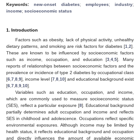
Keywords:
new-onset diabetes
;
employees
;
industry
;
income
;
socioeconomic status
1. Introduction
Factors such as obesity, lack of physical activity, unhealthy
dietary patterns, and smoking are risk factors for diabetes [
1
,
2
].
These are known to be influenced by socioeconomic factors
such as income, occupation, and education [
3
,
4
,
5
]. Many
reports of relationships between socioeconomic factors and the
prevalence or incidence of type 2 diabetes by occupational class
[
6
,
7
,
8
,
9
], income level [
7
,
8
,
10
] and educational background exist
[
6
,
7
,
8
,
9
,
10
].
Variables such as education, occupation, and income,
which are commonly used to measure socioeconomic status
(SES), reflect a particular exposure [
8
]. Educational background
partially determines adult occupation and income and reflects
SES in childhood and adolescence. Occupations reflect specific
environmental exposures. Although income may be limited by
health status, it reflects educational background and occupation
and directly influences the amount of available economic