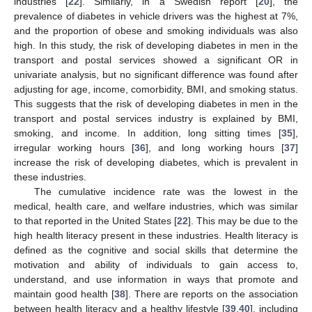
industries [
22
]. Similarly, in a Swedish report [
20
], the
prevalence of diabetes in vehicle drivers was the highest at 7%,
and the proportion of obese and smoking individuals was also
high. In this study, the risk of developing diabetes in men in the
transport and postal services showed a significant OR in
univariate analysis, but no significant difference was found after
adjusting for age, income, comorbidity, BMI, and smoking status.
This suggests that the risk of developing diabetes in men in the
transport and postal services industry is explained by BMI,
smoking, and income. In addition, long sitting times [
35
],
irregular working hours [
36
], and long working hours [
37
]
increase the risk of developing diabetes, which is prevalent in
these industries.
The cumulative incidence rate was the lowest in the
medical, health care, and welfare industries, which was similar
to that reported in the United States [
22
]. This may be due to the
high health literacy present in these industries. Health literacy is
defined as the cognitive and social skills that determine the
motivation and ability of individuals to gain access to,
understand, and use information in ways that promote and
maintain good health [
38
]. There are reports on the association
between health literacy and a healthy lifestyle [
39
,
40
], including