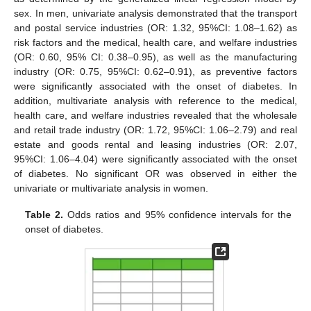
sex. In men, univariate analysis demonstrated that the transport
and postal service industries (OR: 1.32, 95%CI: 1.08–1.62) as
risk factors and the medical, health care, and welfare industries
(OR: 0.60, 95% CI: 0.38–0.95), as well as the manufacturing
industry (OR: 0.75, 95%CI: 0.62–0.91), as preventive factors
were significantly associated with the onset of diabetes. In
addition, multivariate analysis with reference to the medical,
health care, and welfare industries revealed that the wholesale
and retail trade industry (OR: 1.72, 95%CI: 1.06–2.79) and real
estate and goods rental and leasing industries (OR: 2.07,
95%CI: 1.06–4.04) were significantly associated with the onset
of diabetes. No significant OR was observed in either the
univariate or multivariate analysis in women.
Table 2.
Odds ratios and 95% confidence intervals for the
onset of diabetes.