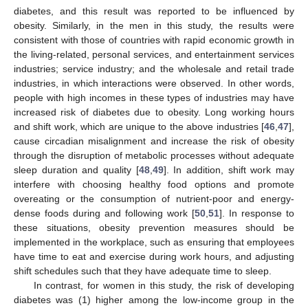
diabetes, and this result was reported to be influenced by
obesity. Similarly, in the men in this study, the results were
consistent with those of countries with rapid economic growth in
the living-related, personal services, and entertainment services
industries; service industry; and the wholesale and retail trade
industries, in which interactions were observed. In other words,
people with high incomes in these types of industries may have
increased risk of diabetes due to obesity. Long working hours
11. May
12. May
13. May
14. May
15. May
16. May
17. May
18. May
19. May
21. May
22. May
23. May
24. May
25. May
26. May
27. May
28. May
29. May
31. May
1. Jun
2. Jun
3. Jun
4. Jun
5. Jun
6. Jun
7. Jun
8. Jun
10. Jun
11. Jun
12. Jun
13. Jun
14. Jun
15. Jun
16. Jun
17. Jun
18. Jun
20. Jun
21. Jun
22. Jun
23. Jun
24. Jun
25. Jun
26. Jun
27. Jun
28. Jun
30. Jun
1. Jul
2. Jul
3. Jul
4. Jul
5. Jul
6. Jul
7. Jul
8. Jul
10. Jul
11. Jul
12. Jul
13. Jul
14. Jul
15. Jul
16. Jul
17. Jul
18. Jul
20. Jul
21. Jul
22. Jul
23. Jul
24. Jul
25. Jul
26. Jul
27. Jul
28. Jul
30. Jul
31. Jul
1. Aug
2. Aug
3. Aug
4. Aug
5. Aug
6. Aug
7. Aug
and shift work, which are unique to the above industries [
46
,
47
],
cause circadian misalignment and increase the risk of obesity
through the disruption of metabolic processes without adequate
sleep duration and quality [
48
,
49
]. In addition, shift work may
interfere with choosing healthy food options and promote
overeating or the consumption of nutrient-poor and energy-
dense foods during and following work [
50
,
51
]. In response to
these situations, obesity prevention measures should be
implemented in the workplace, such as ensuring that employees
have time to eat and exercise during work hours, and adjusting
shift schedules such that they have adequate time to sleep.
In contrast, for women in this study, the risk of developing
diabetes was (1) higher among the low-income group in the