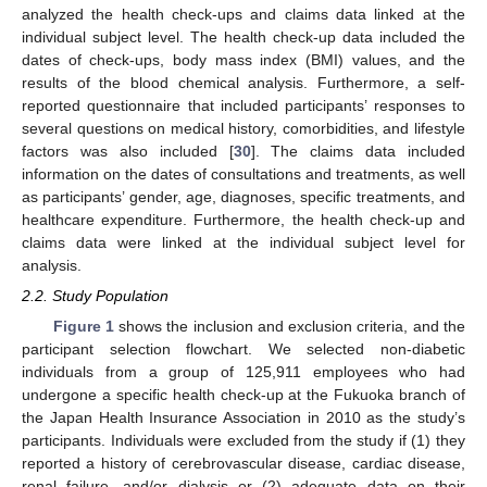
analyzed the health check-ups and claims data linked at the
individual subject level. The health check-up data included the
dates of check-ups, body mass index (BMI) values, and the
results of the blood chemical analysis. Furthermore, a self-
reported questionnaire that included participants’ responses to
several questions on medical history, comorbidities, and lifestyle
factors was also included [
30
]. The claims data included
information on the dates of consultations and treatments, as well
as participants’ gender, age, diagnoses, specific treatments, and
healthcare expenditure. Furthermore, the health check-up and
claims data were linked at the individual subject level for
analysis.
2.2. Study Population
Figure 1
shows the inclusion and exclusion criteria, and the
participant selection flowchart. We selected non-diabetic
individuals from a group of 125,911 employees who had
undergone a specific health check-up at the Fukuoka branch of
the Japan Health Insurance Association in 2010 as the study’s
participants. Individuals were excluded from the study if (1) they
reported a history of cerebrovascular disease, cardiac disease,
renal failure, and/or dialysis or (2) adequate data on their