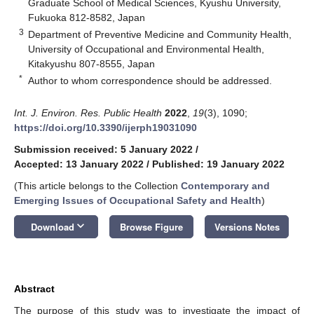
Graduate School of Medical Sciences, Kyushu University,
Fukuoka 812-8582, Japan
3
Department of Preventive Medicine and Community Health,
University of Occupational and Environmental Health,
Kitakyushu 807-8555, Japan
*
Author to whom correspondence should be addressed.
Int. J. Environ. Res. Public Health
2022
,
19
(3), 1090;
https://doi.org/10.3390/ijerph19031090
Submission received: 5 January 2022
/
Accepted: 13 January 2022
/
Published: 19 January 2022
(This article belongs to the Collection
Contemporary and
Emerging Issues of Occupational Safety and Health
)
keyboard_arrow_down
Download
Browse Figure
Versions Notes
Abstract
The purpose of this study was to investigate the impact of