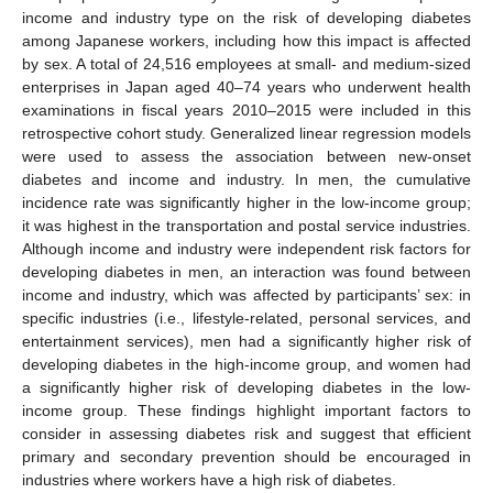
income and industry type on the risk of developing diabetes
among Japanese workers, including how this impact is affected
by sex. A total of 24,516 employees at small- and medium-sized
enterprises in Japan aged 40–74 years who underwent health
examinations in fiscal years 2010–2015 were included in this
retrospective cohort study. Generalized linear regression models
were used to assess the association between new-onset
diabetes and income and industry. In men, the cumulative
incidence rate was significantly higher in the low-income group;
it was highest in the transportation and postal service industries.
Although income and industry were independent risk factors for
developing diabetes in men, an interaction was found between
income and industry, which was affected by participants’ sex: in
specific industries (i.e., lifestyle-related, personal services, and
entertainment services), men had a significantly higher risk of
developing diabetes in the high-income group, and women had
a significantly higher risk of developing diabetes in the low-
income group. These findings highlight important factors to
consider in assessing diabetes risk and suggest that efficient
primary and secondary prevention should be encouraged in
industries where workers have a high risk of diabetes.