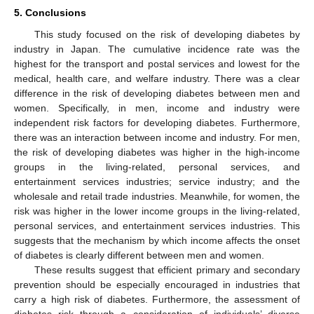
5. Conclusions
This study focused on the risk of developing diabetes by
industry in Japan. The cumulative incidence rate was the
highest for the transport and postal services and lowest for the
medical, health care, and welfare industry. There was a clear
difference in the risk of developing diabetes between men and
women. Specifically, in men, income and industry were
independent risk factors for developing diabetes. Furthermore,
there was an interaction between income and industry. For men,
the risk of developing diabetes was higher in the high-income
groups in the living-related, personal services, and
entertainment services industries; service industry; and the
wholesale and retail trade industries. Meanwhile, for women, the
risk was higher in the lower income groups in the living-related,
personal services, and entertainment services industries. This
suggests that the mechanism by which income affects the onset
of diabetes is clearly different between men and women.
These results suggest that efficient primary and secondary
prevention should be especially encouraged in industries that
carry a high risk of diabetes. Furthermore, the assessment of