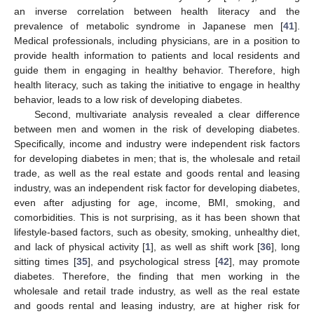
an inverse correlation between health literacy and the
prevalence of metabolic syndrome in Japanese men [
41
].
Medical professionals, including physicians, are in a position to
provide health information to patients and local residents and
guide them in engaging in healthy behavior. Therefore, high
health literacy, such as taking the initiative to engage in healthy
behavior, leads to a low risk of developing diabetes.
Second, multivariate analysis revealed a clear difference
between men and women in the risk of developing diabetes.
Specifically, income and industry were independent risk factors
for developing diabetes in men; that is, the wholesale and retail
trade, as well as the real estate and goods rental and leasing
industry, was an independent risk factor for developing diabetes,
even after adjusting for age, income, BMI, smoking, and
comorbidities. This is not surprising, as it has been shown that
lifestyle-based factors, such as obesity, smoking, unhealthy diet,
and lack of physical activity [
1
], as well as shift work [
36
], long
sitting times [
35
], and psychological stress [
42
], may promote
diabetes. Therefore, the finding that men working in the
wholesale and retail trade industry, as well as the real estate
and goods rental and leasing industry, are at higher risk for