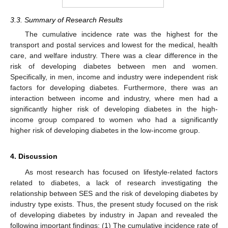
3.3. Summary of Research Results
The cumulative incidence rate was the highest for the
transport and postal services and lowest for the medical, health
care, and welfare industry. There was a clear difference in the
risk of developing diabetes between men and women.
Specifically, in men, income and industry were independent risk
factors for developing diabetes. Furthermore, there was an
interaction between income and industry, where men had a
significantly higher risk of developing diabetes in the high-
income group compared to women who had a significantly
higher risk of developing diabetes in the low-income group.
4. Discussion
As most research has focused on lifestyle-related factors
related to diabetes, a lack of research investigating the
relationship between SES and the risk of developing diabetes by
industry type exists. Thus, the present study focused on the risk
of developing diabetes by industry in Japan and revealed the
following important findings: (1) The cumulative incidence rate of