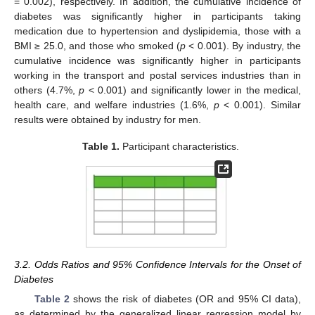
= 0.002), respectively. In addition, the cumulative incidence of
diabetes was significantly higher in participants taking
medication due to hypertension and dyslipidemia, those with a
BMI ≥ 25.0, and those who smoked (
p
< 0.001). By industry, the
cumulative incidence was significantly higher in participants
working in the transport and postal services industries than in
others (4.7%,
p
< 0.001) and significantly lower in the medical,
health care, and welfare industries (1.6%,
p
< 0.001). Similar
results were obtained by industry for men.
Table 1.
Participant characteristics.
3.2. Odds Ratios and 95% Confidence Intervals for the Onset of
Diabetes
Table 2
shows the risk of diabetes (OR and 95% CI data),
as determined by the generalized linear regression model by