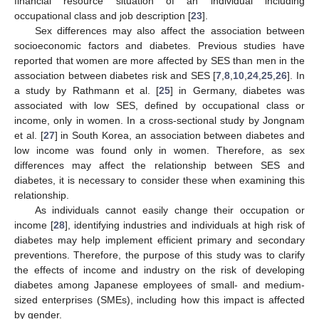
financial resource situation of an individual including
occupational class and job description [
23
].
Sex differences may also affect the association between
socioeconomic factors and diabetes. Previous studies have
reported that women are more affected by SES than men in the
association between diabetes risk and SES [
7
,
8
,
10
,
24
,
25
,
26
]. In
a study by Rathmann et al. [
25
] in Germany, diabetes was
associated with low SES, defined by occupational class or
income, only in women. In a cross-sectional study by Jongnam
et al. [
27
] in South Korea, an association between diabetes and
low income was found only in women. Therefore, as sex
differences may affect the relationship between SES and
diabetes, it is necessary to consider these when examining this
relationship.
As individuals cannot easily change their occupation or
income [
28
], identifying industries and individuals at high risk of
diabetes may help implement efficient primary and secondary
preventions. Therefore, the purpose of this study was to clarify
the effects of income and industry on the risk of developing
diabetes among Japanese employees of small- and medium-
sized enterprises (SMEs), including how this impact is affected
by gender.