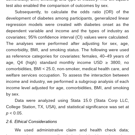
test also enabled the comparison of outcomes by sex.
Subsequently, to calculate the odds ratio (OR) of the
development of diabetes among participants, generalized linear
regression models were created with diabetes onset as the
dependent variable and income and the types of industry as
covariates; 95% confidence interval (CI) values were calculated.
The analyses were performed after adjusting for sex, age,
comorbidity, BMI, and smoking status. The following were used
as reference categories for covariates: females, 40–49 years of
age, Q4 (high) standard monthly income USD ≥ 3800, no
comorbidities, BMI < 25.0, non-smoker, medical health care, and
welfare services occupation. To assess the interaction between
income and industry, we performed a subgroup analysis of each
income level adjusted for age, comorbidities, BMI, and smoking
by sex.
Data were analyzed using Stata 15.0 (Stata Corp LLC,
College Station, TX, USA), and statistical significance was set at
p
< 0.05.
2.6. Ethical Considerations
We used administrative claim and health check data;