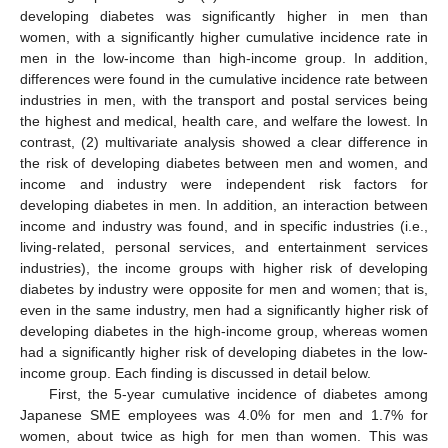
developing diabetes was significantly higher in men than
women, with a significantly higher cumulative incidence rate in
men in the low-income than high-income group. In addition,
differences were found in the cumulative incidence rate between
industries in men, with the transport and postal services being
the highest and medical, health care, and welfare the lowest. In
contrast, (2) multivariate analysis showed a clear difference in
the risk of developing diabetes between men and women, and
income and industry were independent risk factors for
developing diabetes in men. In addition, an interaction between
income and industry was found, and in specific industries (i.e.,
living-related, personal services, and entertainment services
industries), the income groups with higher risk of developing
diabetes by industry were opposite for men and women; that is,
even in the same industry, men had a significantly higher risk of
developing diabetes in the high-income group, whereas women
had a significantly higher risk of developing diabetes in the low-
income group. Each finding is discussed in detail below.
First, the 5-year cumulative incidence of diabetes among
Japanese SME employees was 4.0% for men and 1.7% for
women, about twice as high for men than women. This was