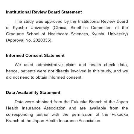
Institutional Review Board Statement
The study was approved by the Institutional Review Board
of Kyushu University (Clinical Bioethics Committee of the
Graduate School of Healthcare Sciences, Kyushu University)
(Approval No. 2020335).
Informed Consent Statement
We used administrative claim and health check data;
hence, patients were not directly involved in this study, and we
did not need to obtain informed consent.
Data Availability Statement
Data were obtained from the Fukuoka Branch of the Japan
Health Insurance Association and are available from the
corresponding author with the permission of the Fukuoka
Branch of the Japan Health Insurance Association.