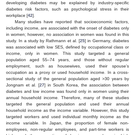
developing diabetes may be explained by industry-specific
diabetes risk factors, such as psychological stress in their
workplace [
42
].
Many studies have reported that socioeconomic factors,
including income, are associated with the onset of diabetes only
in women; however, no association in women was found in this
study. In a study by Rathmann et al. [
25
] in Germany, diabetes
was associated with low SES, defined by occupational class or
income, only in women. This study targeted a general
population aged 55–74 years, and those without regular
employment, such as housewives, used their spouse’s
occupation as a proxy or used household income. In a cross-
sectional study of the general population aged >30 years by
Jongnam et al. [
27
] in South Korea, the association between
diabetes and low income was found only in women using their
annual household income. Therefore, many of these studies
targeted the general population and used their annual
household income as the income variable. However, this study
targeted workers and used individual monthly income as the
income variable. In Japan, the proportion of female non-
employees, non-regular employees, and part-time workers is