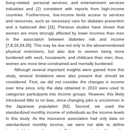
living-related, personal services, and entertainment services
industries and (2) consistent with reports from high-income
countries. Furthermore, low-income limits access to services
and resources, such as necessary care for diabetes prevention
and a balanced diet [
11
]. Previous studies have shown that
women are more strongly affected by lower incomes than men
in the association between diabetes risk and income
[
7
,
8
,
10
,
24
,
25
]. This may be due not only to the abovementioned
physical restrictions, but also due to women being more
burdened with work, housework, and childcare than men; thus,
women are more time-constrained and mentally burdened.
Although several important insights were gained from this
study, several limitations were also present that should be
considered. First, we did not consider the changes in income
over time since only the data obtained in 2010 were used to
categorize participants into income groups. However, this likely
introduced little to no bias, since changing jobs is uncommon in
the Japanese population [
52
]. Second, we used the
standardized monthly income of individuals as the income levels
in this study. As the insurance association had only data on
standardized monthly income, we were not able to define