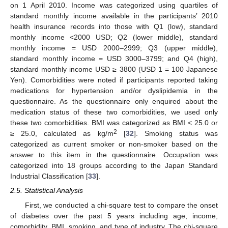
on 1 April 2010. Income was categorized using quartiles of
standard monthly income available in the participants’ 2010
health insurance records into those with Q1 (low), standard
monthly income <2000 USD; Q2 (lower middle), standard
monthly income = USD 2000–2999; Q3 (upper middle),
standard monthly income = USD 3000–3799; and Q4 (high),
standard monthly income USD ≥ 3800 (USD 1 = 100 Japanese
Yen). Comorbidities were noted if participants reported taking
medications for hypertension and/or dyslipidemia in the
questionnaire. As the questionnaire only enquired about the
medication status of these two comorbidities, we used only
these two comorbidities. BMI was categorized as BMI < 25.0 or
2
≥ 25.0, calculated as kg/m
[
32
]. Smoking status was
categorized as current smoker or non-smoker based on the
answer to this item in the questionnaire. Occupation was
categorized into 18 groups according to the Japan Standard
Industrial Classification [
33
].
2.5. Statistical Analysis
First, we conducted a chi-square test to compare the onset
of diabetes over the past 5 years including age, income,
comorbidity, BMI, smoking, and type of industry. The chi-square