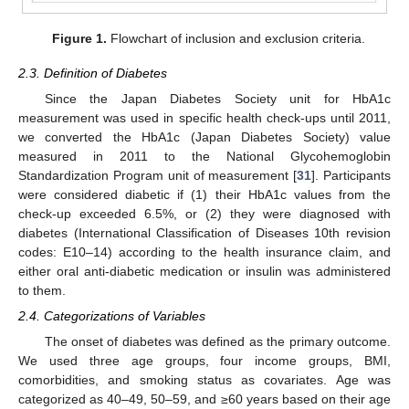
Figure 1.
Flowchart of inclusion and exclusion criteria.
2.3. Definition of Diabetes
Since the Japan Diabetes Society unit for HbA1c
measurement was used in specific health check-ups until 2011,
we converted the HbA1c (Japan Diabetes Society) value
measured in 2011 to the National Glycohemoglobin
Standardization Program unit of measurement [
31
]. Participants
were considered diabetic if (1) their HbA1c values from the
check-up exceeded 6.5%, or (2) they were diagnosed with
diabetes (International Classification of Diseases 10th revision
codes: E10–14) according to the health insurance claim, and
either oral anti-diabetic medication or insulin was administered
to them.
2.4. Categorizations of Variables
The onset of diabetes was defined as the primary outcome.
We used three age groups, four income groups, BMI,
comorbidities, and smoking status as covariates. Age was
categorized as 40–49, 50–59, and ≥60 years based on their age