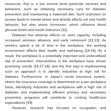
resources; that is, a low income limits particular services and
behaviors, such as obtaining necessary care for diabetes
prevention and maintaining a balanced diet. Such restriction on
access leads to mental stress and directly affects not only health
behavior, but also stress hormones, which influence blood
glucose levels and insulin tolerance [
11
].
Diabetes has adverse effects on work capacity, including
increased sickness absence and early retirement [
12
,
13
]. As
workers spend a lot of time in the workplace, the working
environment affects their health and well-being [
14
,
15
]. As a
result, the workplace is a potentially important and underutilized
site of prevention. Interventions in the workplace have shown
promising results [
16
,
17
,
18
], and the first step in implementing
such an approach is to identify industries at high risk for
diabetes. Furthermore, in Japan’s social insurance system,
where the insurance coverage is determined on a per-workplace
basis, identifying industries and workplaces with a high risk of
diabetes and implementing efficient primary and secondary
prevention programs will contribute to curbing healthcare
expenditures [
19
].
However, research has focused on occupation and