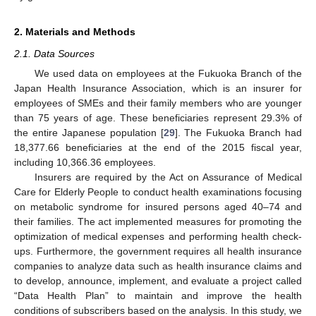
2. Materials and Methods
2.1. Data Sources
We used data on employees at the Fukuoka Branch of the
Japan Health Insurance Association, which is an insurer for
employees of SMEs and their family members who are younger
than 75 years of age. These beneficiaries represent 29.3% of
the entire Japanese population [
29
]. The Fukuoka Branch had
18,377.66 beneficiaries at the end of the 2015 fiscal year,
including 10,366.36 employees.
Insurers are required by the Act on Assurance of Medical
Care for Elderly People to conduct health examinations focusing
on metabolic syndrome for insured persons aged 40–74 and
their families. The act implemented measures for promoting the
optimization of medical expenses and performing health check-
ups. Furthermore, the government requires all health insurance
companies to analyze data such as health insurance claims and
to develop, announce, implement, and evaluate a project called
“Data Health Plan” to maintain and improve the health
conditions of subscribers based on the analysis. In this study, we