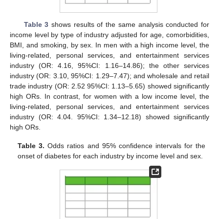
Table 3
shows results of the same analysis conducted for
income level by type of industry adjusted for age, comorbidities,
BMI, and smoking, by sex. In men with a high income level, the
living-related, personal services, and entertainment services
industry (OR: 4.16, 95%CI: 1.16–14.86); the other services
industry (OR: 3.10, 95%CI: 1.29–7.47); and wholesale and retail
trade industry (OR: 2.52 95%CI: 1.13–5.65) showed significantly
high ORs. In contrast, for women with a low income level, the
living-related, personal services, and entertainment services
industry (OR: 4.04. 95%CI: 1.34–12.18) showed significantly
high ORs.
Table 3.
Odds ratios and 95% confidence intervals for the
onset of diabetes for each industry by income level and sex.