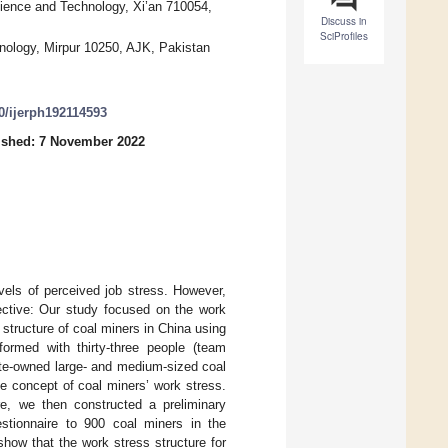
ence and Technology, Xi’an 710054,
Discuss in
SciProfiles
nology, Mirpur 10250, AJK, Pakistan
90/ijerph192114593
ished: 7 November 2022
vels of perceived job stress. However,
jective: Our study focused on the work
 structure of coal miners in China using
ormed with thirty-three people (team
tate-owned large- and medium-sized coal
e concept of coal miners’ work stress.
ure, we then constructed a preliminary
estionnaire to 900 coal miners in the
how that the work stress structure for