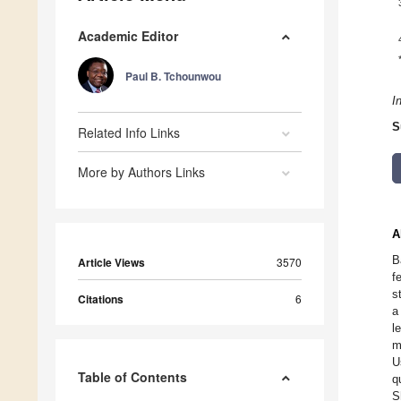
Academic Editor
Paul B. Tchounwou
I
S
Related Info Links
More by Authors Links
A
B
Article Views
3570
f
s
Citations
6
a
l
m
U
Table of Contents
q
S