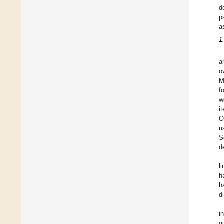
d
p
a
1
a
o
M
f
w
i
O
u
S
d
l
h
h
d
i
q