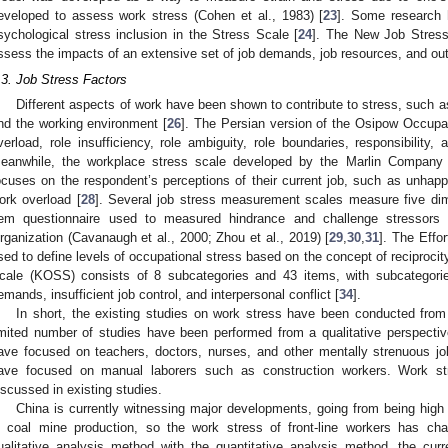
eveloped to assess work stress (Cohen et al., 1983) [
23
]. Some research 
sychological stress inclusion in the Stress Scale [
24
]. The New Job Stress
ssess the impacts of an extensive set of job demands, job resources, and ou
.3. Job Stress Factors
Different aspects of work have been shown to contribute to stress, such as 
nd the working environment [
26
]. The Persian version of the Osipow Occupa
verload, role insufficiency, role ambiguity, role boundaries, responsibility,
eanwhile, the workplace stress scale developed by the Marlin Company 
ocuses on the respondent’s perceptions of their current job, such as unhap
ork overload [
28
]. Several job stress measurement scales measure five dim
tem questionnaire used to measured hindrance and challenge stressor
rganization (Cavanaugh et al., 2000; Zhou et al., 2019) [
29
,
30
,
31
]. The Effo
sed to define levels of occupational stress based on the concept of reciprocity
cale (KOSS) consists of 8 subcategories and 43 items, with subcategorie
emands, insufficient job control, and interpersonal conflict [
34
].
In short, the existing studies on work stress have been conducted from 
imited number of studies have been performed from a qualitative perspective
ave focused on teachers, doctors, nurses, and other mentally strenuous jo
ave focused on manual laborers such as construction workers. Work st
iscussed in existing studies.
China is currently witnessing major developments, going from being high o
n coal mine production, so the work stress of front-line workers has ch
ualitative analysis method with the quantitative analysis method, the cur