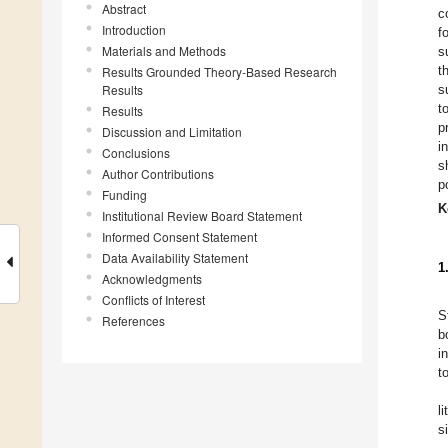
Abstract
c
Introduction
f
Materials and Methods
s
t
Results Grounded Theory-Based Research
Results
s
t
Results
p
Discussion and Limitation
i
Conclusions
s
Author Contributions
p
Funding
K
Institutional Review Board Statement
Informed Consent Statement
Data Availability Statement
1
Acknowledgments
Conflicts of Interest
S
References
b
i
t
l
s