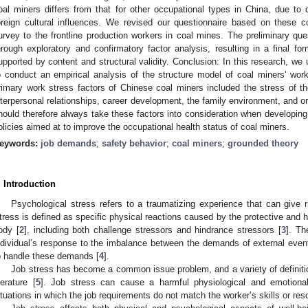
oal miners differs from that for other occupational types in China, due to 
oreign cultural influences. We revised our questionnaire based on these 
urvey to the frontline production workers in coal mines. The preliminary qu
hrough exploratory and confirmatory factor analysis, resulting in a final f
upported by content and structural validity. Conclusion: In this research, w
o conduct an empirical analysis of the structure model of coal miners’ work
rimary work stress factors of Chinese coal miners included the stress of the
nterpersonal relationships, career development, the family environment, and o
hould therefore always take these factors into consideration when develop
olicies aimed at to improve the occupational health status of coal miners.
eywords:
job demands
;
safety behavior
;
coal miners
;
grounded theory
. Introduction
Psychological stress refers to a traumatizing experience that can give ri
tress is defined as specific physical reactions caused by the protective and 
ody [
2
], including both challenge stressors and hindrance stressors [
3
]. Th
ndividual’s response to the imbalance between the demands of external even
o handle these demands [
4
].
Job stress has become a common issue problem, and a variety of definiti
iterature [
5
]. Job stress can cause a harmful physiological and emotion
ituations in which the job requirements do not match the worker’s skills or res