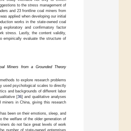
suggestions to the stress management of
aders and 23 frontline coal miners from
as applied when developing our initial
oduction works in the state-owned coal
 exploratory and confirmatory factor
k stress. Lastly, the content validity,
to empirically evaluate the structure of
Coal Miners from a Grounded Theory
e methods to explore research problems
lly used psychological scales to directly
stics and backgrounds of different labor
litative [
36
] and qualitative analyses
 miners in China, giving this research
s has been on their emotions, sleep, and
o the welfare of the older generation of
miners do not face great levels of work
the number of state-owned enterprises