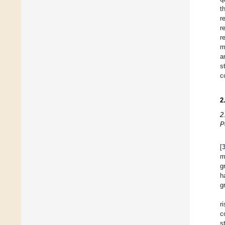
t
r
r
r
m
a
s
c
2
2
P
[
m
g
h
g
r
c
s