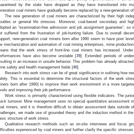
uaranteed by the state have dropped as they have transitioned into mode
eneration coal miners have gradually become replaced by a new-generation of
The new generation of coal miners are characterized by their high ind
roubles or general life stresses. Moreover, coal-based secondary and hi
dopted an “examination-free admission and job assignment guarantee”, so
ot suffered from the frustration of job-hunting failure. Due to overall dece
upport, new-generation coal miners born after 1990 seem to have poor level
he mechanization and automation of coal mining enterprises, mine production
eans that the work stress of front-line coal miners has increased. Under 
erformances have also become unstable [
39
]. Extended periods of under
esulting in an increase in unsafe behavior. This problem has already attracted
ine safety and health management fields [
40
].
Research into work stress can be of great significance in outlining how n
afely. This is essential to determine the structural factors of the work str
iners born after 1990) to improve their work environment in a more targete
evels and improving their job performance.
Work stress is primarily characterized using flexible indicators. The ju
uick turnover. Mine management uses no special quantitative assessment ind
oal miners, and it is therefore difficult to obtain assessment data outside 
hallenges, we made use of grounded theory and the induction method in the 
asic structure of work stress.
Qualitative research methods such as on-site interviews and focus gro
ifficulties experienced by coal miners and further clarify the specific stresses