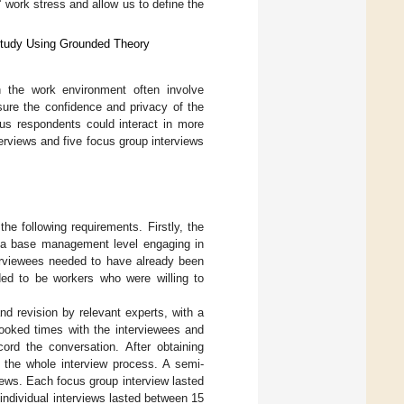
’ work stress and allow us to define the
 Study Using Grounded Theory
n the work environment often involve
sure the confidence and privacy of the
us respondents could interact in more
erviews and five focus group interviews
he following requirements. Firstly, the
t a base management level engaging in
terviewees needed to have already been
eded to be workers who were willing to
d revision by relevant experts, with a
booked times with the interviewees and
ord the conversation. After obtaining
 the whole interview process. A semi-
iews. Each focus group interview lasted
individual interviews lasted between 15