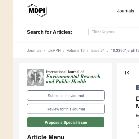
Journals
Search
for Articles
:
Journals
IJERPH
Volume 19
Issue 21
10.3390/ijerph
first_page
Submit to this Journal
Review for this Journal
b
Propose a Special Issue
Article Menu