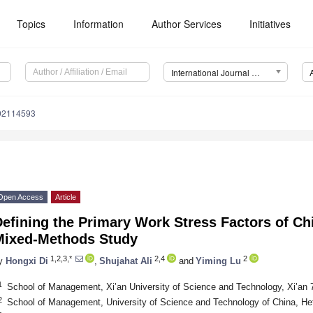
Topics
Information
Author Services
Initiatives
International Journal of Environmental Research and Public Health (IJERPH)
192114593
Open Access
Article
Defining the Primary Work Stress Factors of C
Mixed-Methods Study
1,2,3,*
2,4
2
y
Hongxi Di
,
Shujahat Ali
and
Yiming Lu
1
School of Management, Xi’an University of Science and Technology, Xi’an 
2
School of Management, University of Science and Technology of China, He