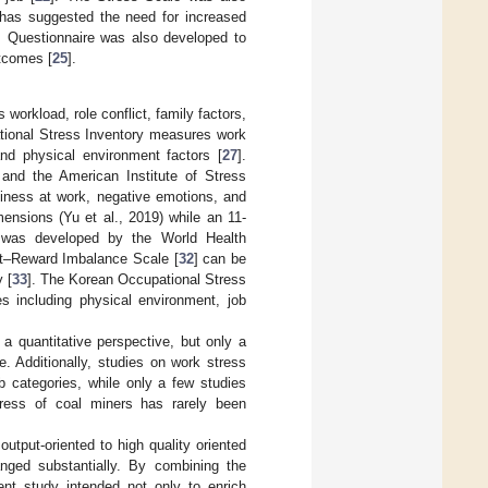
has suggested the need for increased
 Questionnaire was also developed to
tcomes [
25
].
workload, role conflict, family factors,
tional Stress Inventory measures work
 and physical environment factors [
27
].
and the American Institute of Stress
piness at work, negative emotions, and
ensions (Yu et al., 2019) while an 11-
s was developed by the World Health
rt–Reward Imbalance Scale [
32
] can be
 [
33
]. The Korean Occupational Stress
s including physical environment, job
a quantitative perspective, but only a
. Additionally, studies on work stress
b categories, while only a few studies
ress of coal miners has rarely been
utput-oriented to high quality oriented
anged substantially. By combining the
rent study intended not only to enrich