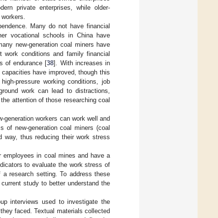
rn private enterprises, while older-
 workers.
ependence. Many do not have financial
gher vocational schools in China have
 many new-generation coal miners have
nt work conditions and family financial
s of endurance [
38
]. With increases in
 capacities have improved, though this
high-pressure working conditions, job
ground work can lead to distractions,
 the attention of those researching coal
ew-generation workers can work well and
ess of new-generation coal miners (coal
d way, thus reducing their work stress
nior employees in coal mines and have a
icators to evaluate the work stress of
of a research setting. To address these
current study to better understand the
up interviews used to investigate the
 they faced. Textual materials collected