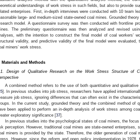
heoretical understandings of work stress in such fields, but also to provide 
elated enterprises. First, in-depth interviews were conducted with 10 team le
easonable large- and medium-sized state-owned coal mines. Grounded theory w
esearch model. A questionnaire survey was then conducted with frontline pr
ines. The preliminary questionnaire was then analyzed and revised using
nalyses, with the intention to construct the final model of coal workers’ wor
tructural validity, and predictive validity of the final model were evaluated, 
oal miners’ work stress.
. Materials and Methods
.1. Design of Qualitative Research on the Work Stress Structure of 
erspective
A combined method refers to the use of both quantitative and qualitativ
35
]. In previous studies into job stress, researchers have applied internationa
easure job stress, ignoring differences that can often exist in the characteri
roups. In the current study, grounded theory and the combined method of qua
ave been applied to perform an in-depth analysis of work stress among coal
reater exploratory significance [
37
].
In previous studies into the psychological states of coal miners, the focu
isk perception. However, traditional coal mines are state-owned enterprises, s
oal miners is provided by the state. Therefore, the older generation of coal 
tress. However, since the reform and open policy implementation in 1978, 