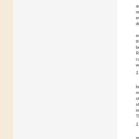
a
r
e
d
e
t
b
R
c
w
1
b
m
s
s
i
T
1
m