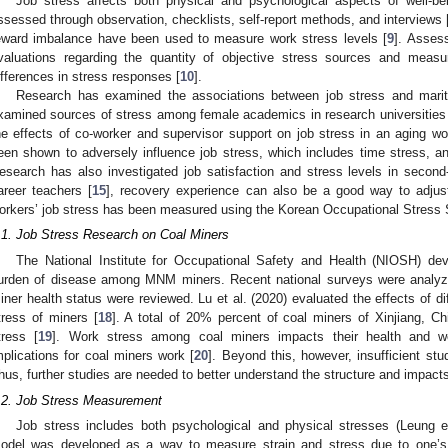
Job stress affects both physical and psychological aspects of well-be
ssessed through observation, checklists, self-report methods, and interviews 
eward imbalance have been used to measure work stress levels [
9
]. Assess
valuations regarding the quantity of objective stress sources and measur
ifferences in stress responses [
10
].
Research has examined the associations between job stress and marita
xamined sources of stress among female academics in research universities 
he effects of co-worker and supervisor support on job stress in an aging wo
een shown to adversely influence job stress, which includes time stress, anx
esearch has also investigated job satisfaction and stress levels in second
areer teachers [
15
], recovery experience can also be a good way to adjust
orkers’ job stress has been measured using the Korean Occupational Stress 
.1. Job Stress Research on Coal Miners
The National Institute for Occupational Safety and Health (NIOSH) de
urden of disease among MNM miners. Recent national surveys were analyze
iner health status were reviewed. Lu et al. (2020) evaluated the effects of di
tress of miners [
18
]. A total of 20% percent of coal miners of Xinjiang, C
tress [
19
]. Work stress among coal miners impacts their health and we
mplications for coal miners work [
20
]. Beyond this, however, insufficient stu
hus, further studies are needed to better understand the structure and impact
.2. Job Stress Measurement
Job stress includes both psychological and physical stresses (Leung et
odel was developed as a way to measure strain and stress due to one’s 