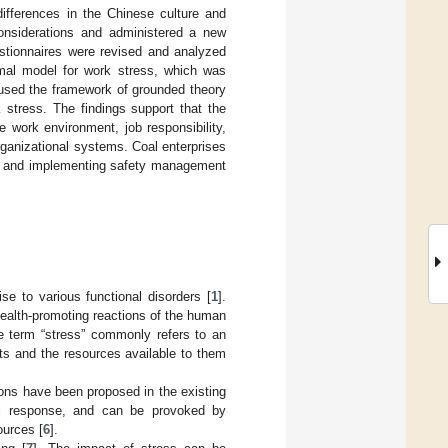
differences in the Chinese culture and
considerations and administered a new
estionnaires were revised and analyzed
ormal model for work stress, which was
e used the framework of grounded theory
 stress. The findings support that the
 work environment, job responsibility,
rganizational systems. Coal enterprises
ing and implementing safety management
se to various functional disorders [
1
].
health-promoting reactions of the human
e term “stress” commonly refers to an
ts and the resources available to them
ons have been proposed in the existing
al response, and can be provoked by
ources [
6
].