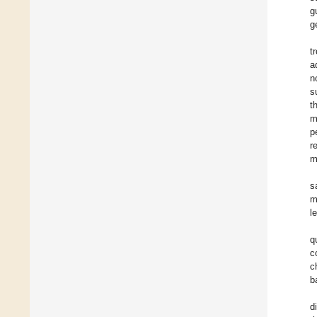
g
g
t
a
n
s
t
m
p
r
m
s
m
l
q
c
c
b
d