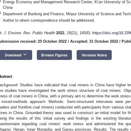
3
Energy Economy and Management Research Center, Xi’an University of Sci
China
4
Department of Banking and Finance, Mirpur University of Science and Tech
*
Author to whom correspondence should be addressed.
nt. J. Environ. Res. Public Health
2022
,
19
(21), 14593;
https://doi.org/10.33
ubmission received: 25 October 2022
/
Accepted: 31 October 2022
/
Publ
keyboard_arrow_down
Download
Browse Figures
Versions Notes
bstract
ackground: Studies have indicated that coal miners in China have higher le
ew studies have investigated the work stress structure of coal miners. Ob
tress of coal miners in China, with a primary aim to determine the work stress
 mixed-methods approach. Methods: Semi-structured interviews were perf
eaders and frontline coal miners) conducted with participants from various s
ines in China. Grounded theory was used to construct an initial model for th
sing the results of this initial survey and findings in the existing literat
uestionnaire regarding coal miners’ work stress and administered the qu
haanxi, Henan, Inner Mongolia, and Gansu provinces. Results: The results s