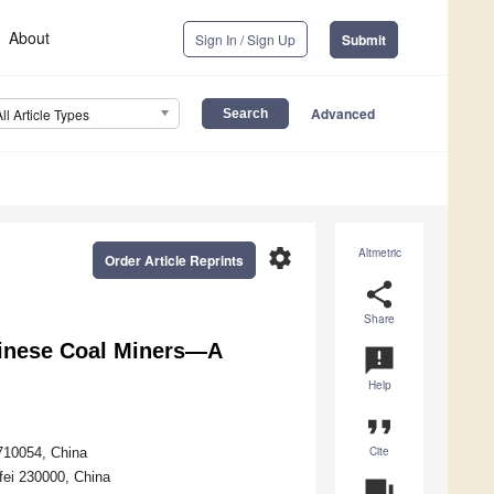
About
Sign In / Sign Up
Submit
Advanced
All Article Types
settings
Altmetric
Order Article Reprints
share
Share
hinese Coal Miners—A
announcement
Help
format_quote
Cite
710054, China
fei 230000, China
question_answer