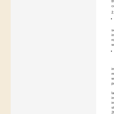
t
c
2
s
i
r
w
i
m
w
p
l
i
i
s
2