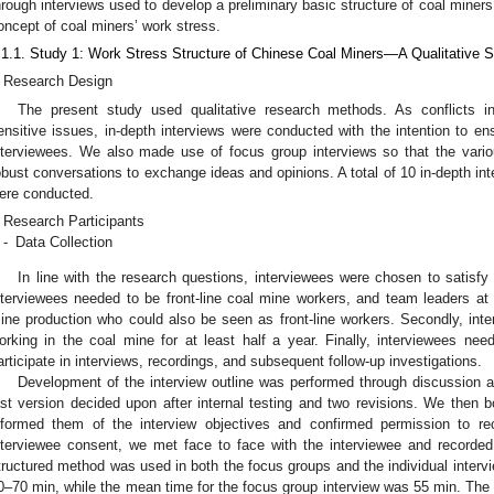
hrough interviews used to develop a preliminary basic structure of coal miners
oncept of coal miners’ work stress.
.1.1. Study 1: Work Stress Structure of Chinese Coal Miners—A Qualitative
Research Design
The present study used qualitative research methods. As conflicts i
ensitive issues, in-depth interviews were conducted with the intention to en
nterviewees. We also made use of focus group interviews so that the vario
obust conversations to exchange ideas and opinions. A total of 10 in-depth int
ere conducted.
Research Participants
-
Data Collection
In line with the research questions, interviewees were chosen to satisfy t
nterviewees needed to be front-line coal mine workers, and team leaders a
ine production who could also be seen as front-line workers. Secondly, in
orking in the coal mine for at least half a year. Finally, interviewees ne
articipate in interviews, recordings, and subsequent follow-up investigations.
Development of the interview outline was performed through discussion an
ast version decided upon after internal testing and two revisions. We then 
nformed them of the interview objectives and confirmed permission to rec
nterviewee consent, we met face to face with the interviewee and recorded
tructured method was used in both the focus groups and the individual interv
0–70 min, while the mean time for the focus group interview was 55 min. The 