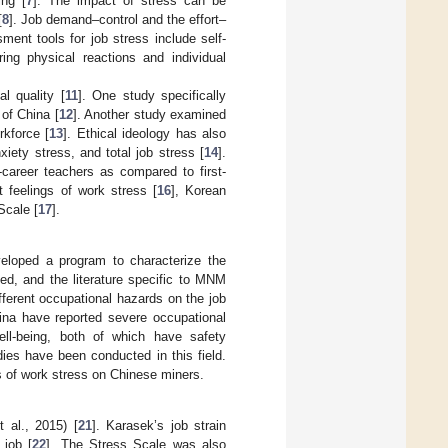
ing [
7
]. The impact of stress can be
[
8
]. Job demand–control and the effort–
ment tools for job stress include self-
ing physical reactions and individual
l quality [
11
]. One study specifically
of China [
12
]. Another study examined
rkforce [
13
]. Ethical ideology has also
iety stress, and total job stress [
14
].
-career teachers as compared to first-
 feelings of work stress [
16
], Korean
Scale [
17
].
veloped a program to characterize the
d, and the literature specific to MNM
fferent occupational hazards on the job
hina have reported severe occupational
ll-being, both of which have safety
dies have been conducted in this field.
s of work stress on Chinese miners.
 al., 2015) [
21
]. Karasek’s job strain
job [
22
]. The Stress Scale was also