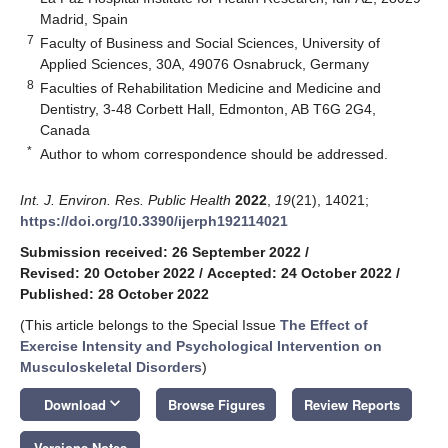
Madrid, Spain
7
Faculty of Business and Social Sciences, University of
Applied Sciences, 30A, 49076 Osnabruck, Germany
8
Faculties of Rehabilitation Medicine and Medicine and
Dentistry, 3-48 Corbett Hall, Edmonton, AB T6G 2G4,
Canada
*
Author to whom correspondence should be addressed.
Int. J. Environ. Res. Public Health
2022
,
19
(21), 14021;
https://doi.org/10.3390/ijerph192114021
Submission received: 26 September 2022
/
Revised: 20 October 2022
/
Accepted: 24 October 2022
/
Published: 28 October 2022
(This article belongs to the Special Issue
The Effect of
Exercise Intensity and Psychological Intervention on
Musculoskeletal Disorders
)
keyboard_arrow_down
Download
Browse Figures
Review Reports
Versions Notes