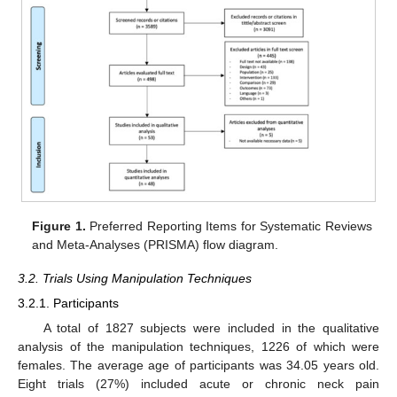
Figure 1.
Preferred Reporting Items for Systematic Reviews
and Meta-Analyses (PRISMA) flow diagram.
3.2. Trials Using Manipulation Techniques
3.2.1. Participants
A total of 1827 subjects were included in the qualitative
analysis of the manipulation techniques, 1226 of which were
females. The average age of participants was 34.05 years old.
Eight trials (27%) included acute or chronic neck pain