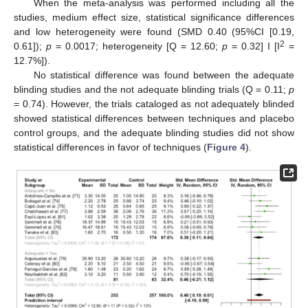
When the meta-analysis was performed including all the
studies, medium effect size, statistical significance differences
and low heterogeneity were found (SMD 0.40 (95%CI [0.19,
2
0.61]);
p
= 0.0017; heterogeneity [Q = 12.60;
p
= 0.32] I [I
=
12.7%]).
No statistical difference was found between the adequate
blinding studies and the not adequate blinding trials (Q = 0.11;
p
= 0.74). However, the trials cataloged as not adequately blinded
showed statistical differences between techniques and placebo
control groups, and the adequate blinding studies did not show
statistical differences in favor of techniques (
Figure 4
).