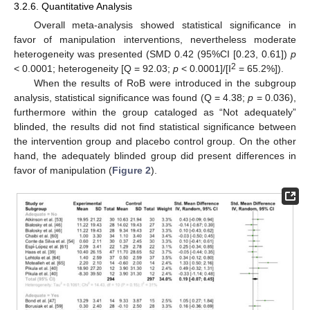
3.2.6. Quantitative Analysis
Overall meta-analysis showed statistical significance in
favor of manipulation interventions, nevertheless moderate
heterogeneity was presented (SMD 0.42 (95%CI [0.23, 0.61])
p
2
< 0.0001; heterogeneity [Q = 92.03;
p
< 0.0001]/[I
= 65.2%]).
When the results of RoB were introduced in the subgroup
analysis, statistical significance was found (Q = 4.38;
p
= 0.036),
furthermore within the group cataloged as “Not adequately”
blinded, the results did not find statistical significance between
the intervention group and placebo control group. On the other
hand, the adequately blinded group did present differences in
favor of manipulation (
Figure 2
).