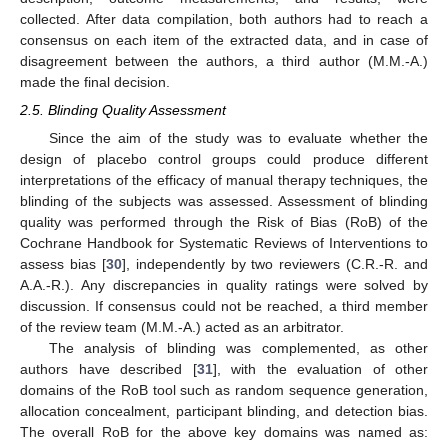
collected. After data compilation, both authors had to reach a
consensus on each item of the extracted data, and in case of
disagreement between the authors, a third author (M.M.-A.)
made the final decision.
2.5. Blinding Quality Assessment
Since the aim of the study was to evaluate whether the
design of placebo control groups could produce different
interpretations of the efficacy of manual therapy techniques, the
blinding of the subjects was assessed. Assessment of blinding
quality was performed through the Risk of Bias (RoB) of the
Cochrane Handbook for Systematic Reviews of Interventions to
assess bias [
30
], independently by two reviewers (C.R.-R. and
A.A.-R.). Any discrepancies in quality ratings were solved by
discussion. If consensus could not be reached, a third member
of the review team (M.M.-A.) acted as an arbitrator.
The analysis of blinding was complemented, as other
authors have described [
31
], with the evaluation of other
domains of the RoB tool such as random sequence generation,
allocation concealment, participant blinding, and detection bias.
The overall RoB for the above key domains was named as: