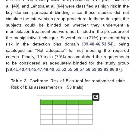
al. [
40
], and Lehtola et al. [
64
] were classified as high risk in the
key domain participant blinding since these studies did not
simulate the intervention group procedure. In these designs, the
subjects could be blinded on whether they underwent a
manipulation treatment but were not blinded in the procedure of
the manipulative technique. Several trials (21%) presented high
risk in the detection bias domain [
39
,
40
,
46
,
53
,
54
], being
cataloged as “Not adequate” for not meeting the required
criteria. Finally, 19 trials (79%) accomplished the requirements
to be considered as adequately blinded for the study group
[
38
,
41
,
43
,
44
,
45
,
47
,
48
,
49
,
51
,
52
,
55
,
56
,
57
,
58
,
59
,
62
,
63
,
66
,
67
].
Table 2.
Cochrane Risk of Bias tool for randomized trials.
Risk of bias assessment (n = 53 trials).