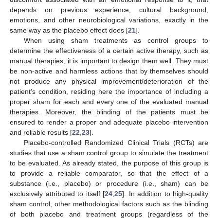
depends on previous experience, cultural background,
emotions, and other neurobiological variations, exactly in the
same way as the placebo effect does [
21
].
When using sham treatments as control groups to
determine the effectiveness of a certain active therapy, such as
manual therapies, it is important to design them well. They must
be non-active and harmless actions that by themselves should
not produce any physical improvement/deterioration of the
patient’s condition, residing here the importance of including a
proper sham for each and every one of the evaluated manual
therapies. Moreover, the blinding of the patients must be
ensured to render a proper and adequate placebo intervention
and reliable results [
22
,
23
].
Placebo-controlled Randomized Clinical Trials (RCTs) are
studies that use a sham control group to simulate the treatment
to be evaluated. As already stated, the purpose of this group is
to provide a reliable comparator, so that the effect of a
substance (i.e., placebo) or procedure (i.e., sham) can be
exclusively attributed to itself [
24
,
25
]. In addition to high-quality
sham control, other methodological factors such as the blinding
of both placebo and treatment groups (regardless of the