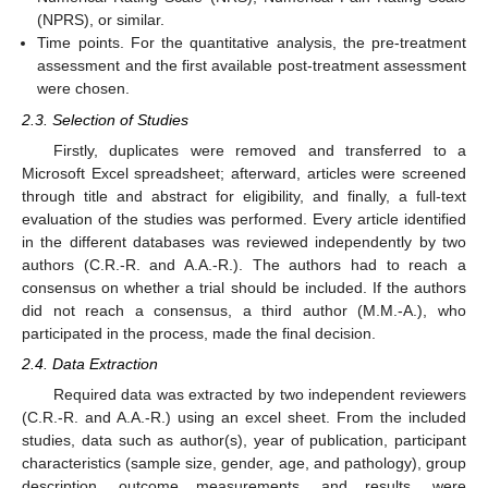
(NPRS), or similar.
Time points. For the quantitative analysis, the pre-treatment
assessment and the first available post-treatment assessment
were chosen.
2.3. Selection of Studies
Firstly, duplicates were removed and transferred to a
Microsoft Excel spreadsheet; afterward, articles were screened
through title and abstract for eligibility, and finally, a full-text
evaluation of the studies was performed. Every article identified
in the different databases was reviewed independently by two
authors (C.R.-R. and A.A.-R.). The authors had to reach a
consensus on whether a trial should be included. If the authors
did not reach a consensus, a third author (M.M.-A.), who
participated in the process, made the final decision.
2.4. Data Extraction
Required data was extracted by two independent reviewers
(C.R.-R. and A.A.-R.) using an excel sheet. From the included
studies, data such as author(s), year of publication, participant
characteristics (sample size, gender, age, and pathology), group
description, outcome measurements, and results, were