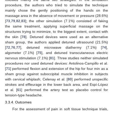
procedure, the authors who tried to simulate the technique
mainly chose the gently positioning of the hands on the
massage area in the absence of movement or pressure (28.6%)
[
73
,
79
,
82
,
83
]; the other simulation (7.1%) consisted of faking
the same treatment, applying superficial massage on the
structures trying to minimize, to the biggest extent, contact with
the skin [
78
]. Detuned devices were used as an alternative
sham group, the authors applied detuned ultrasound (21.5%)
[
72
,
76
,
77
], detuned microwave diathermy (7.1%) [
74
],
algometer (7.1%) [
75
], and detuned transcutaneous electric
nervous stimulation (7.1%) [
81
]. Three studies neither simulated
procedures nor used detuned devices: Antolinos-Campillo et al.
[
71
] performed flexion and extension of the hip for four min as a
sham group against suboccipital muscle inhibition in subjects
with cervical whiplash; Celenay et al. [
80
] performed unspecific
strokes and effleurage in the lower back area, and Espí-López
et al. [
61
] performed the artery test as placebo control for
tension-type headache.
3.3.4. Outcomes
For the assessment of pain in soft tissue technique trials,