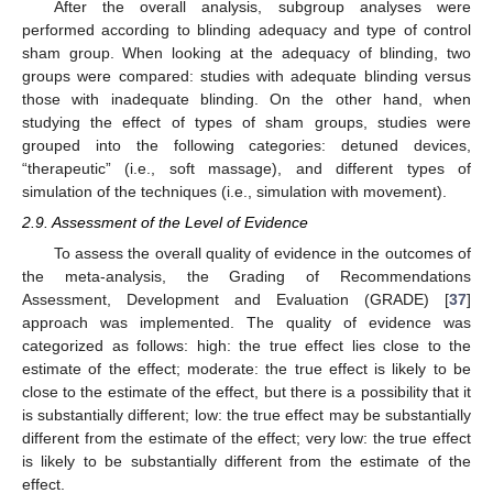
After the overall analysis, subgroup analyses were
performed according to blinding adequacy and type of control
sham group. When looking at the adequacy of blinding, two
groups were compared: studies with adequate blinding versus
those with inadequate blinding. On the other hand, when
studying the effect of types of sham groups, studies were
grouped into the following categories: detuned devices,
“therapeutic” (i.e., soft massage), and different types of
simulation of the techniques (i.e., simulation with movement).
2.9. Assessment of the Level of Evidence
To assess the overall quality of evidence in the outcomes of
the meta-analysis, the Grading of Recommendations
Assessment, Development and Evaluation (GRADE) [
37
]
approach was implemented. The quality of evidence was
categorized as follows: high: the true effect lies close to the
estimate of the effect; moderate: the true effect is likely to be
close to the estimate of the effect, but there is a possibility that it
is substantially different; low: the true effect may be substantially
different from the estimate of the effect; very low: the true effect
is likely to be substantially different from the estimate of the
effect.