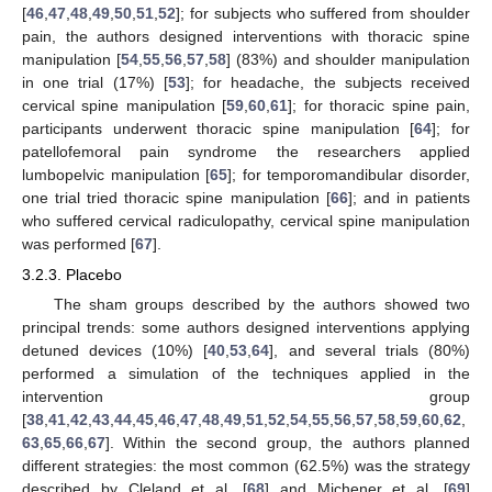
[
46
,
47
,
48
,
49
,
50
,
51
,
52
]; for subjects who suffered from shoulder
pain, the authors designed interventions with thoracic spine
manipulation [
54
,
55
,
56
,
57
,
58
] (83%) and shoulder manipulation
in one trial (17%) [
53
]; for headache, the subjects received
cervical spine manipulation [
59
,
60
,
61
]; for thoracic spine pain,
participants underwent thoracic spine manipulation [
64
]; for
patellofemoral pain syndrome the researchers applied
lumbopelvic manipulation [
65
]; for temporomandibular disorder,
one trial tried thoracic spine manipulation [
66
]; and in patients
who suffered cervical radiculopathy, cervical spine manipulation
was performed [
67
].
3.2.3. Placebo
The sham groups described by the authors showed two
principal trends: some authors designed interventions applying
detuned devices (10%) [
40
,
53
,
64
], and several trials (80%)
performed a simulation of the techniques applied in the
intervention group
[
38
,
41
,
42
,
43
,
44
,
45
,
46
,
47
,
48
,
49
,
51
,
52
,
54
,
55
,
56
,
57
,
58
,
59
,
60
,
62
,
63
,
65
,
66
,
67
]. Within the second group, the authors planned
different strategies: the most common (62.5%) was the strategy
described by Cleland et al. [
68
] and Michener et al. [
69
]