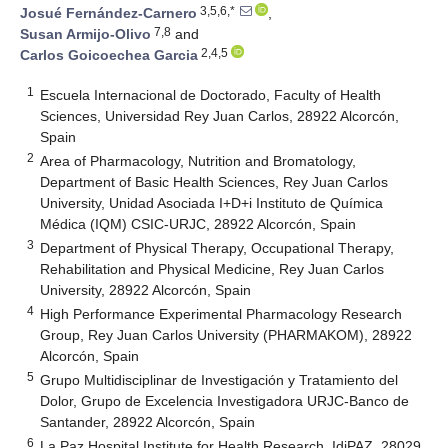
3,5,6,*
Josué Fernández-Carnero
,
7,8
Susan Armijo-Olivo
and
2,4,5
Carlos Goicoechea Garcia
1
Escuela Internacional de Doctorado, Faculty of Health
Sciences, Universidad Rey Juan Carlos, 28922 Alcorcón,
Spain
2
Area of Pharmacology, Nutrition and Bromatology,
Department of Basic Health Sciences, Rey Juan Carlos
University, Unidad Asociada I+D+i Instituto de Química
Médica (IQM) CSIC-URJC, 28922 Alcorcón, Spain
3
Department of Physical Therapy, Occupational Therapy,
Rehabilitation and Physical Medicine, Rey Juan Carlos
University, 28922 Alcorcón, Spain
4
High Performance Experimental Pharmacology Research
Group, Rey Juan Carlos University (PHARMAKOM), 28922
Alcorcón, Spain
5
Grupo Multidisciplinar de Investigación y Tratamiento del
Dolor, Grupo de Excelencia Investigadora URJC-Banco de
Santander, 28922 Alcorcón, Spain
6
La Paz Hospital Institute for Health Research, IdiPAZ, 28029