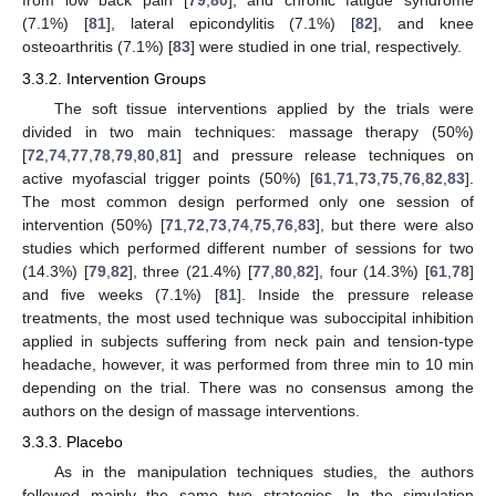
from low back pain [
79
,
80
], and chronic fatigue syndrome
(7.1%) [
81
], lateral epicondylitis (7.1%) [
82
], and knee
osteoarthritis (7.1%) [
83
] were studied in one trial, respectively.
3.3.2. Intervention Groups
The soft tissue interventions applied by the trials were
divided in two main techniques: massage therapy (50%)
[
72
,
74
,
77
,
78
,
79
,
80
,
81
] and pressure release techniques on
active myofascial trigger points (50%) [
61
,
71
,
73
,
75
,
76
,
82
,
83
].
The most common design performed only one session of
intervention (50%) [
71
,
72
,
73
,
74
,
75
,
76
,
83
], but there were also
studies which performed different number of sessions for two
(14.3%) [
79
,
82
], three (21.4%) [
77
,
80
,
82
], four (14.3%) [
61
,
78
]
and five weeks (7.1%) [
81
]. Inside the pressure release
treatments, the most used technique was suboccipital inhibition
applied in subjects suffering from neck pain and tension-type
headache, however, it was performed from three min to 10 min
depending on the trial. There was no consensus among the
authors on the design of massage interventions.
3.3.3. Placebo
As in the manipulation techniques studies, the authors
followed mainly the same two strategies. In the simulation