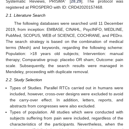
Systematic Reviews, PRISMA” [
28
,
29
]. The protocol was
registered at PROSPERO with ID: CRD42020157468.
2.1. Literature Search
The following databases were searched until 11 December
2019, from inception: EMBASE, CINAHL, PsycINFO, MEDLINE,
PubMed, SCOPUS, WEB of SCIENCE, COCHRANE, and PEDro.
The search strategy is based on the combination of medical
terms (Mesh) and keywords, regarding the following scheme:
Population: >18 years old subjects; Intervention: manual
therapy; Comparative group: placebo OR sham; Outcome: pain
scale. Subsequently, the search results were managed in
Mendeley, proceeding with duplicate removal.
2.2. Study Selection
Types of Studies. Parallel RTCs carried out in humans were
included, however, cross-over designs were excluded to avoid
the carry-over effect. In addition, letters, reports, and
abstracts from congresses were also excluded.
Types of population. All studies which were conducted with
subjects suffering from pain were included, regardless of the
characteristics of the participants. Nevertheless, when the