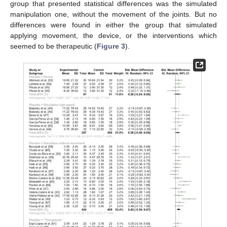
group that presented statistical differences was the simulated
manipulation one, without the movement of the joints. But no
differences were found in either the group that simulated
applying movement, the device, or the interventions which
seemed to be therapeutic (
Figure 3
).