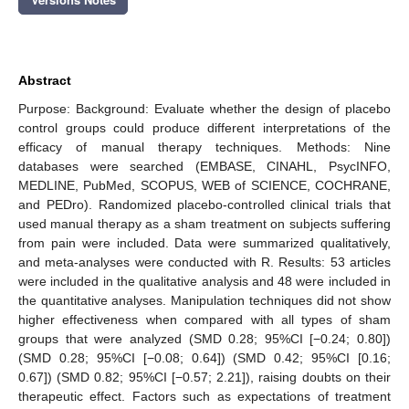
Abstract
Purpose: Background: Evaluate whether the design of placebo
control groups could produce different interpretations of the
efficacy of manual therapy techniques. Methods: Nine
databases were searched (EMBASE, CINAHL, PsycINFO,
MEDLINE, PubMed, SCOPUS, WEB of SCIENCE, COCHRANE,
and PEDro). Randomized placebo-controlled clinical trials that
used manual therapy as a sham treatment on subjects suffering
from pain were included. Data were summarized qualitatively,
and meta-analyses were conducted with R. Results: 53 articles
were included in the qualitative analysis and 48 were included in
the quantitative analyses. Manipulation techniques did not show
higher effectiveness when compared with all types of sham
groups that were analyzed (SMD 0.28; 95%CI [−0.24; 0.80])
(SMD 0.28; 95%CI [−0.08; 0.64]) (SMD 0.42; 95%CI [0.16;
0.67]) (SMD 0.82; 95%CI [−0.57; 2.21]), raising doubts on their
therapeutic effect. Factors such as expectations of treatment