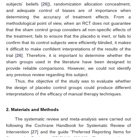
subjects´ beliefs [
26
]), randomization allocation concealment,
and adequate control of biases are of importance when
determining the accuracy of treatment effects. From a
methodological point of view, when an RCT does not guarantee
that the sham control group considers all non-specific effects of
the treatment, fails to ensure that the placebo is inert, or fails to
confirm that its control subjects were efficiently blinded, it makes
it difficult to make confident interpretations of the results of the
trial [
26
]. Therefore, it is important to determine whether the
sham groups used in the literature have been designed to
provide reliable comparisons. However, we could not identify
any previous review regarding this subject.
Thus, the objective of the study was to evaluate whether
the design of placebo control groups could produce different
interpretations of the efficacy of manual therapy techniques.
2. Materials and Methods
The systematic review and meta-analysis were carried out
following the Cochrane Handbook for Systematic Review of
Intervention [
27
] and the guide “Preferred Reporting Items for