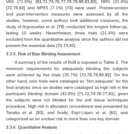
VAS (71.5%) [
61
,
71
,
74
,
76
,
77
,
78
,
79
,
80
,
81
,
83
], NRS (21.4%)
[
72
,
75
,
82
] and NPRS (7.1%) [
73
] were used. Preintervention
and post-intervention measures were assessed by all the
studies, however, some authors took additional measures, the
study of Arguisuelas et al. [
79
] conducted the longest follow-up,
lasting 10 weeks. Nevertheless, three trials (21.4%) were
excluded from the quantitative analysis since the authors did not
present the essential data [
72
,
73
,
81
].
3.3.5. Risk of Bias Blinding Assessment
A summary of the results of RoB is exposed in
Table 2
. The
minimum requirements for adequately blinding the subjects
were achieved by five trials (35.7%) [
73
,
78
,
79
,
80
,
82
]. On the
other hand, nine trials were cataloged as “Not adequate” for the
final analysis since six studies were cataloged as high risk in the
participant blinding domain (42.8%) [
71
,
72
,
74
,
76
,
77
,
81
], given
the subjects were not blinded for the soft tissue techniques
procedure. High risk in allocation concealment was presented by
Tanaka et al. [
83
], and finally, Espí-López et al. [
61
], was
categorized as an unclear risk in more than one key domain.
3.3.6. Quantitative Analysis