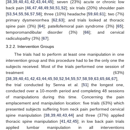
[
38
,
39
,
40
,
41
,
42
,
43
,
44
,
45
]; seven (23%) acute or chronic low
back pain [
46
,
47
,
48
,
49
,
50
,
51
,
52
]; six trials (20%) shoulder pain
[
53
,
54
,
55
,
56
,
57
,
58
]; three (10%) headache [
59
,
60
,
61
]; two (7%)
primary dysmenorrhea [
62
,
63
]; and trials looked at thoracic
spine pain (3%) [
64
]; patellofemoral pain syndrome (3%) [
65
];
temporomandibular disorder (3%) [
66
]; and cervical
radiculopathy (3%) [
67
].
3.2.2. Intervention Groups
The trials had to perform at least one manipulation in one
intervention group and this procedure had to be the only one the
subjects received. Most of the trials performed one session of
treatment (63%)
[
38
,
39
,
40
,
41
,
42
,
43
,
44
,
45
,
50
,
52
,
54
,
55
,
57
,
58
,
59
,
63
,
65
,
66
,
67
],
the trial conducted by Senna et al. [
51
] the longest one,
conducted over a 10-month period and completing 48 sessions
of manipulations during this time. Concerning the pain
emplacement and manipulation location: five trials (63%) which
presented subjects suffering from neck pain performed cervical
spine manipulation [
38
,
39
,
40
,
43
,
44
] and three (37%) applied
thoracic spine manipulation [
41
,
42
,
45
]; in low back pain trials
applied lumbar manipulation in all interventions