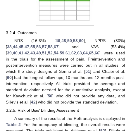
3.2.4. Outcomes
NRS (16.6%) [
46
,
48
,
50
,
53
,
60
], NPRS (30%)
[
38
,
44
,
45
,
47
,
55
,
56
,
57
,
58
,
67
] and VAS (53.4%)
[
39
,
40
,
41
,
42
,
43
,
49
,
51
,
52
,
54
,
59
,
61
,
62
,
63
,
64
,
65
,
66
] were used
in the trials for the assessment of pain. Preintervention and
post-intervention measures were carried out in all studies, of
which the study designs of Senna et al. [
51
] and Chaibi et al.
[
60
] had the longest follow-ups, 10 months and 12 months post-
intervention, respectively. All trials provided the average and
standard deviation needed for the quantitative analysis, except
for Kawchuck et al. [
50
] who did not provide any data, and
Sillevis et al. [
42
] who did not provide the standard deviation.
3.2.5. Risk of Bias’ Blinding Assessment
A summary of the results of the RoB analysis is displayed in
Table 2
. For the adequacy of blinding, the overall results were
assessed. The trials published by Atkinson et al. [
52
], Pikula et