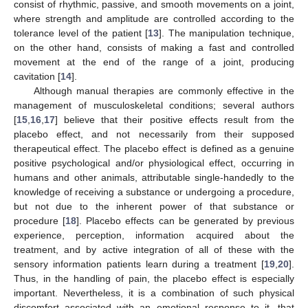
consist of rhythmic, passive, and smooth movements on a joint,
where strength and amplitude are controlled according to the
tolerance level of the patient [
13
]. The manipulation technique,
on the other hand, consists of making a fast and controlled
movement at the end of the range of a joint, producing
cavitation [
14
].
Although manual therapies are commonly effective in the
management of musculoskeletal conditions; several authors
[
15
,
16
,
17
] believe that their positive effects result from the
placebo effect, and not necessarily from their supposed
therapeutical effect. The placebo effect is defined as a genuine
positive psychological and/or physiological effect, occurring in
humans and other animals, attributable single-handedly to the
knowledge of receiving a substance or undergoing a procedure,
but not due to the inherent power of that substance or
procedure [
18
]. Placebo effects can be generated by previous
experience, perception, information acquired about the
treatment, and by active integration of all of these with the
sensory information patients learn during a treatment [
19
,
20
].
Thus, in the handling of pain, the placebo effect is especially
important. Nevertheless, it is a combination of such physical
discomfort associated with an emotional response to it, that