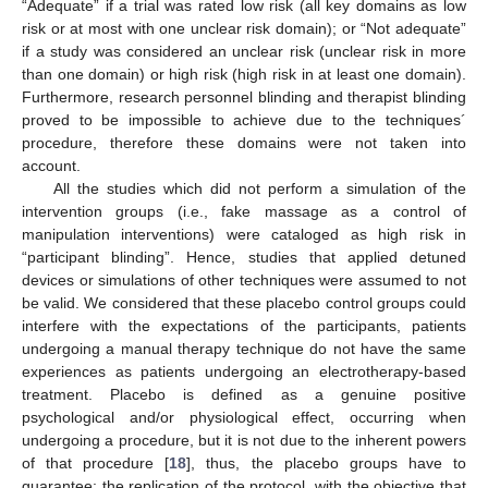
“Adequate” if a trial was rated low risk (all key domains as low
risk or at most with one unclear risk domain); or “Not adequate”
if a study was considered an unclear risk (unclear risk in more
than one domain) or high risk (high risk in at least one domain).
Furthermore, research personnel blinding and therapist blinding
proved to be impossible to achieve due to the techniques´
procedure, therefore these domains were not taken into
account.
All the studies which did not perform a simulation of the
intervention groups (i.e., fake massage as a control of
manipulation interventions) were cataloged as high risk in
“participant blinding”. Hence, studies that applied detuned
devices or simulations of other techniques were assumed to not
be valid. We considered that these placebo control groups could
interfere with the expectations of the participants, patients
undergoing a manual therapy technique do not have the same
experiences as patients undergoing an electrotherapy-based
treatment. Placebo is defined as a genuine positive
psychological and/or physiological effect, occurring when
undergoing a procedure, but it is not due to the inherent powers
of that procedure [
18
], thus, the placebo groups have to
guarantee: the replication of the protocol, with the objective that