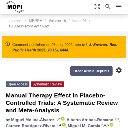
zoom_out_map
search
menu
Journals
IJERPH
Volume 19
Issue 21
10.3390/ijerph192114021
Comment published on 26 July 2023, see
Int. J. Environ. Res.
Public Health
2023
,
20
(15), 6444
.
settings
Order Article Reprints
Open Access
Systematic Review
Manual Therapy Effect in Placebo-
Controlled Trials: A Systematic Review
and Meta-Analysis
1,2
1,3
by
Miguel Molina-Álvarez
,
Alberto Arribas-Romano
,
2,4
2,4,5
Carmen Rodríguez-Rivera
,
Miguel M. García
,