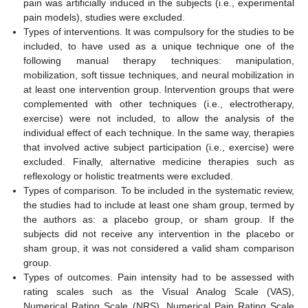
pain was artificially induced in the subjects (i.e., experimental
pain models), studies were excluded.
Types of interventions. It was compulsory for the studies to be
included, to have used as a unique technique one of the
following manual therapy techniques: manipulation,
mobilization, soft tissue techniques, and neural mobilization in
at least one intervention group. Intervention groups that were
complemented with other techniques (i.e., electrotherapy,
exercise) were not included, to allow the analysis of the
individual effect of each technique. In the same way, therapies
that involved active subject participation (i.e., exercise) were
excluded. Finally, alternative medicine therapies such as
reflexology or holistic treatments were excluded.
Types of comparison. To be included in the systematic review,
the studies had to include at least one sham group, termed by
the authors as: a placebo group, or sham group. If the
subjects did not receive any intervention in the placebo or
sham group, it was not considered a valid sham comparison
group.
Types of outcomes. Pain intensity had to be assessed with
rating scales such as the Visual Analog Scale (VAS),
Numerical Rating Scale (NRS), Numerical Pain Rating Scale