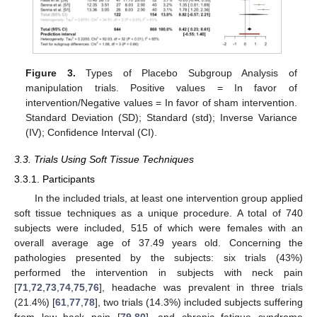
Figure 3.
Types of Placebo Subgroup Analysis of
manipulation trials. Positive values = In favor of
intervention/Negative values = In favor of sham intervention.
Standard Deviation (SD); Standard (std); Inverse Variance
(IV); Confidence Interval (CI).
3.3. Trials Using Soft Tissue Techniques
3.3.1. Participants
In the included trials, at least one intervention group applied
soft tissue techniques as a unique procedure. A total of 740
subjects were included, 515 of which were females with an
overall average age of 37.49 years old. Concerning the
pathologies presented by the subjects: six trials (43%)
performed the intervention in subjects with neck pain
[
71
,
72
,
73
,
74
,
75
,
76
], headache was prevalent in three trials
(21.4%) [
61
,
77
,
78
], two trials (14.3%) included subjects suffering