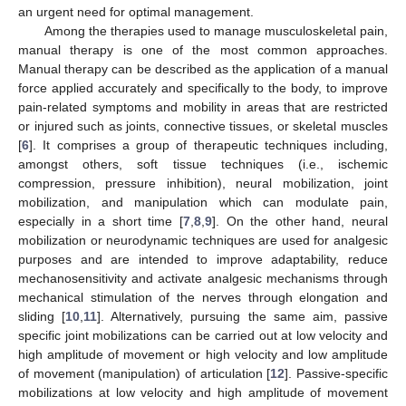
an urgent need for optimal management.
Among the therapies used to manage musculoskeletal pain,
manual therapy is one of the most common approaches.
Manual therapy can be described as the application of a manual
force applied accurately and specifically to the body, to improve
pain-related symptoms and mobility in areas that are restricted
or injured such as joints, connective tissues, or skeletal muscles
[
6
]. It comprises a group of therapeutic techniques including,
amongst others, soft tissue techniques (i.e., ischemic
compression, pressure inhibition), neural mobilization, joint
mobilization, and manipulation which can modulate pain,
especially in a short time [
7
,
8
,
9
]. On the other hand, neural
mobilization or neurodynamic techniques are used for analgesic
purposes and are intended to improve adaptability, reduce
mechanosensitivity and activate analgesic mechanisms through
mechanical stimulation of the nerves through elongation and
sliding [
10
,
11
]. Alternatively, pursuing the same aim, passive
specific joint mobilizations can be carried out at low velocity and
high amplitude of movement or high velocity and low amplitude
of movement (manipulation) of articulation [
12
]. Passive-specific
mobilizations at low velocity and high amplitude of movement