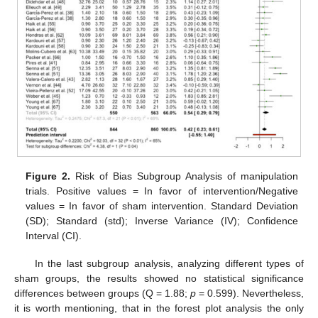
Figure 2.
Risk of Bias Subgroup Analysis of manipulation
trials. Positive values = In favor of intervention/Negative
values = In favor of sham intervention. Standard Deviation
(SD); Standard (std); Inverse Variance (IV); Confidence
Interval (CI).
In the last subgroup analysis, analyzing different types of
sham groups, the results showed no statistical significance
differences between groups (Q = 1.88;
p
= 0.599). Nevertheless,
it is worth mentioning, that in the forest plot analysis the only