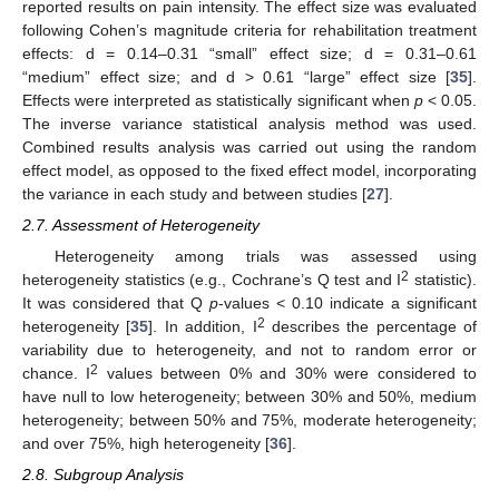
reported results on pain intensity. The effect size was evaluated
following Cohen’s magnitude criteria for rehabilitation treatment
effects: d = 0.14–0.31 “small” effect size; d = 0.31–0.61
“medium” effect size; and d > 0.61 “large” effect size [
35
].
Effects were interpreted as statistically significant when
p
< 0.05.
The inverse variance statistical analysis method was used.
Combined results analysis was carried out using the random
effect model, as opposed to the fixed effect model, incorporating
the variance in each study and between studies [
27
].
2.7. Assessment of Heterogeneity
Heterogeneity among trials was assessed using
2
heterogeneity statistics (e.g., Cochrane’s Q test and I
statistic).
It was considered that Q
p
-values < 0.10 indicate a significant
2
heterogeneity [
35
]. In addition, I
describes the percentage of
variability due to heterogeneity, and not to random error or
2
chance. I
values between 0% and 30% were considered to
have null to low heterogeneity; between 30% and 50%, medium
heterogeneity; between 50% and 75%, moderate heterogeneity;
and over 75%, high heterogeneity [
36
].
2.8. Subgroup Analysis