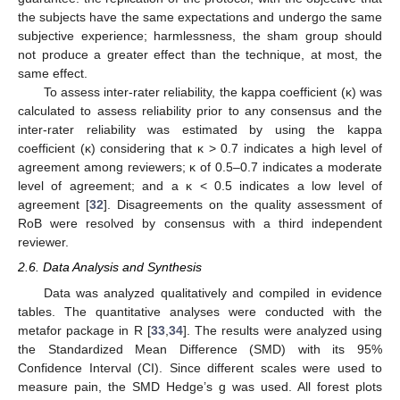
the subjects have the same expectations and undergo the same
subjective experience; harmlessness, the sham group should
not produce a greater effect than the technique, at most, the
same effect.
To assess inter-rater reliability, the kappa coefficient (κ) was
calculated to assess reliability prior to any consensus and the
inter-rater reliability was estimated by using the kappa
coefficient (κ) considering that κ > 0.7 indicates a high level of
agreement among reviewers; κ of 0.5–0.7 indicates a moderate
level of agreement; and a κ < 0.5 indicates a low level of
agreement [
32
]. Disagreements on the quality assessment of
RoB were resolved by consensus with a third independent
reviewer.
2.6. Data Analysis and Synthesis
Data was analyzed qualitatively and compiled in evidence
tables. The quantitative analyses were conducted with the
metafor package in R [
33
,
34
]. The results were analyzed using
the Standardized Mean Difference (SMD) with its 95%
Confidence Interval (CI). Since different scales were used to
measure pain, the SMD Hedge’s g was used. All forest plots