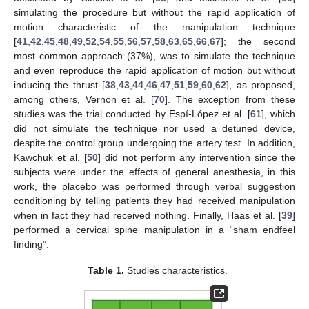
simulating the procedure but without the rapid application of
motion characteristic of the manipulation technique
[
41
,
42
,
45
,
48
,
49
,
52
,
54
,
55
,
56
,
57
,
58
,
63
,
65
,
66
,
67
]; the second
most common approach (37%), was to simulate the technique
and even reproduce the rapid application of motion but without
inducing the thrust [
38
,
43
,
44
,
46
,
47
,
51
,
59
,
60
,
62
], as proposed,
among others, Vernon et al. [
70
]. The exception from these
studies was the trial conducted by Espí-López et al. [
61
], which
did not simulate the technique nor used a detuned device,
despite the control group undergoing the artery test. In addition,
Kawchuk et al. [
50
] did not perform any intervention since the
subjects were under the effects of general anesthesia, in this
work, the placebo was performed through verbal suggestion
conditioning by telling patients they had received manipulation
when in fact they had received nothing. Finally, Haas et al. [
39
]
performed a cervical spine manipulation in a “sham endfeel
finding”.
Table 1.
Studies characteristics.