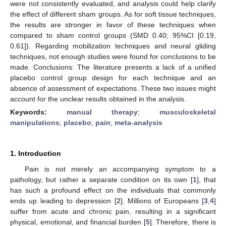
were not consistently evaluated, and analysis could help clarify
the effect of different sham groups. As for soft tissue techniques,
the results are stronger in favor of these techniques when
compared to sham control groups (SMD 0.40; 95%CI [0.19,
0.61]). Regarding mobilization techniques and neural gliding
techniques, not enough studies were found for conclusions to be
made. Conclusions: The literature presents a lack of a unified
placebo control group design for each technique and an
absence of assessment of expectations. These two issues might
account for the unclear results obtained in the analysis.
Keywords:
manual therapy
;
musculoskeletal
manipulations
;
placebo
;
pain
;
meta-analysis
1. Introduction
Pain is not merely an accompanying symptom to a
pathology, but rather a separate condition on its own [
1
], that
has such a profound effect on the individuals that commonly
ends up leading to depression [
2
]. Millions of Europeans [
3
,
4
]
suffer from acute and chronic pain, resulting in a significant
physical, emotional, and financial burden [
5
]. Therefore, there is