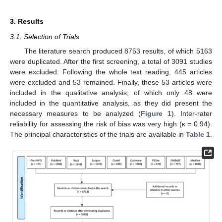
3. Results
3.1. Selection of Trials
The literature search produced 8753 results, of which 5163
were duplicated. After the first screening, a total of 3091 studies
were excluded. Following the whole text reading, 445 articles
were excluded and 53 remained. Finally, these 53 articles were
included in the qualitative analysis; of which only 48 were
included in the quantitative analysis, as they did present the
necessary measures to be analyzed (
Figure 1
). Inter-rater
reliability for assessing the risk of bias was very high (κ = 0.94).
The principal characteristics of the trials are available in
Table 1
.