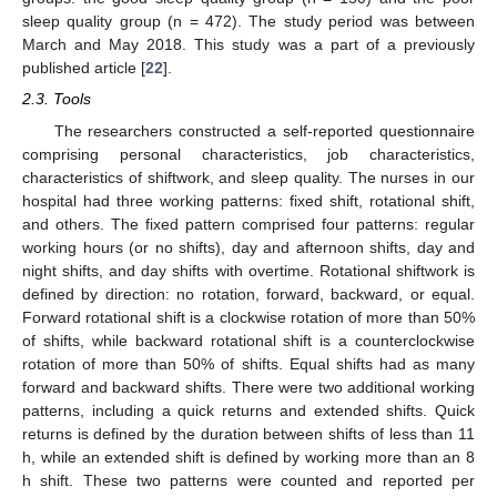
sleep quality group (n = 472). The study period was between
March and May 2018. This study was a part of a previously
published article [
22
].
2.3. Tools
The researchers constructed a self-reported questionnaire
comprising personal characteristics, job characteristics,
characteristics of shiftwork, and sleep quality. The nurses in our
hospital had three working patterns: fixed shift, rotational shift,
and others. The fixed pattern comprised four patterns: regular
working hours (or no shifts), day and afternoon shifts, day and
night shifts, and day shifts with overtime. Rotational shiftwork is
defined by direction: no rotation, forward, backward, or equal.
Forward rotational shift is a clockwise rotation of more than 50%
of shifts, while backward rotational shift is a counterclockwise
rotation of more than 50% of shifts. Equal shifts had as many
forward and backward shifts. There were two additional working
patterns, including a quick returns and extended shifts. Quick
returns is defined by the duration between shifts of less than 11
h, while an extended shift is defined by working more than an 8
h shift. These two patterns were counted and reported per