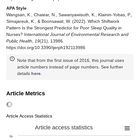
APA Style
Wangsan, K., Chaiear, N., Sawanyawisuth, K., Klainin-Yobas, P.,
Simajareuk, K., & Boonsawat, W. (2022). Which Shiftwork
Pattern Is the Strongest Predictor for Poor Sleep Quality in
Nurses?
International Journal of Environmental Research and
Public Health
,
19
(21), 13986.
https://doi.org/10.3390/ijerph192113986
Note that from the first issue of 2016, this journal uses
article numbers instead of page numbers. See further
details
here
.
Article Metrics
Article Access Statistics
Article access statistics
6k