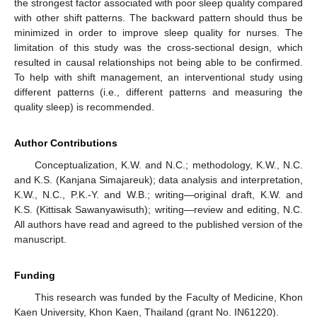
the strongest factor associated with poor sleep quality compared
with other shift patterns. The backward pattern should thus be
minimized in order to improve sleep quality for nurses. The
limitation of this study was the cross-sectional design, which
resulted in causal relationships not being able to be confirmed.
To help with shift management, an interventional study using
different patterns (i.e., different patterns and measuring the
quality sleep) is recommended.
Author Contributions
Conceptualization, K.W. and N.C.; methodology, K.W., N.C.
and K.S. (Kanjana Simajareuk); data analysis and interpretation,
K.W., N.C., P.K.-Y. and W.B.; writing—original draft, K.W. and
K.S. (Kittisak Sawanyawisuth); writing—review and editing, N.C.
All authors have read and agreed to the published version of the
manuscript.
Funding
This research was funded by the Faculty of Medicine, Khon
Kaen University, Khon Kaen, Thailand (grant No. IN61220).