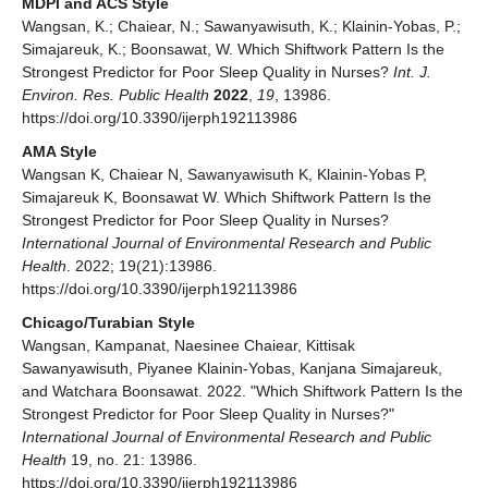
MDPI and ACS Style
Wangsan, K.; Chaiear, N.; Sawanyawisuth, K.; Klainin-Yobas, P.;
Simajareuk, K.; Boonsawat, W. Which Shiftwork Pattern Is the
Strongest Predictor for Poor Sleep Quality in Nurses?
Int. J.
Environ. Res. Public Health
2022
,
19
, 13986.
https://doi.org/10.3390/ijerph192113986
AMA Style
Wangsan K, Chaiear N, Sawanyawisuth K, Klainin-Yobas P,
Simajareuk K, Boonsawat W. Which Shiftwork Pattern Is the
Strongest Predictor for Poor Sleep Quality in Nurses?
International Journal of Environmental Research and Public
Health
. 2022; 19(21):13986.
https://doi.org/10.3390/ijerph192113986
Chicago/Turabian Style
Wangsan, Kampanat, Naesinee Chaiear, Kittisak
Sawanyawisuth, Piyanee Klainin-Yobas, Kanjana Simajareuk,
and Watchara Boonsawat. 2022. "Which Shiftwork Pattern Is the
Strongest Predictor for Poor Sleep Quality in Nurses?"
International Journal of Environmental Research and Public
Health
19, no. 21: 13986.
https://doi.org/10.3390/ijerph192113986