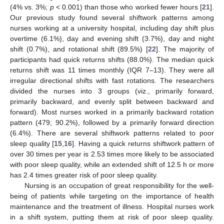
(4% vs. 3%;
p
< 0.001) than those who worked fewer hours [
21
].
Our previous study found several shiftwork patterns among
nurses working at a university hospital, including day shift plus
overtime (6.1%), day and evening shift (3.7%), day and night
shift (0.7%), and rotational shift (89.5%) [
22
]. The majority of
participants had quick returns shifts (88.0%). The median quick
returns shift was 11 times monthly (IQR 7–13). They were all
irregular directional shifts with fast rotations. The researchers
divided the nurses into 3 groups (viz., primarily forward,
primarily backward, and evenly split between backward and
forward). Most nurses worked in a primarily backward rotation
pattern (479; 90.2%), followed by a primarily forward direction
13. May
14. May
15. May
16. May
17. May
18. May
19. May
20. May
21. May
23. May
24. May
25. May
26. May
27. May
28. May
29. May
30. May
31. May
2. Jun
3. Jun
4. Jun
5. Jun
6. Jun
7. Jun
8. Jun
9. Jun
10. Jun
12. Jun
13. Jun
14. Jun
15. Jun
16. Jun
17. Jun
18. Jun
19. Jun
20. Jun
22. Jun
23. Jun
24. Jun
25. Jun
26. Jun
27. Jun
28. Jun
29. Jun
30. Jun
2. Jul
3. Jul
4. Jul
5. Jul
6. Jul
7. Jul
8. Jul
9. Jul
10. Jul
12. Jul
13. Jul
14. Jul
15. Jul
16. Jul
17. Jul
18. Jul
19. Jul
20. Jul
22. Jul
23. Jul
24. Jul
25. Jul
26. Jul
27. Jul
28. Jul
29. Jul
30. Jul
1. Aug
2. Aug
3. Aug
4. Aug
5. Aug
6. Aug
7. Aug
8. Aug
9. Aug
(6.4%). There are several shiftwork patterns related to poor
sleep quality [
15
,
16
]. Having a quick returns shiftwork pattern of
over 30 times per year is 2.53 times more likely to be associated
with poor sleep quality, while an extended shift of 12.5 h or more
has 2.4 times greater risk of poor sleep quality.
Nursing is an occupation of great responsibility for the well-
being of patients while targeting on the importance of health
maintenance and the treatment of illness. Hospital nurses work
in a shift system, putting them at risk of poor sleep quality.