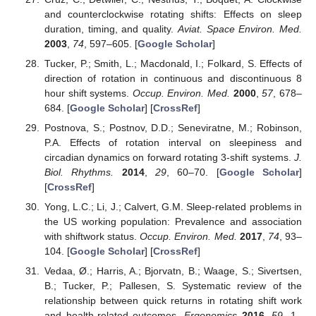
and counterclockwise rotating shifts: Effects on sleep
duration, timing, and quality.
Aviat. Space Environ. Med.
2003
,
74
, 597–605. [
Google Scholar
]
Tucker, P.; Smith, L.; Macdonald, I.; Folkard, S. Effects of
direction of rotation in continuous and discontinuous 8
hour shift systems.
Occup. Environ. Med.
2000
,
57
, 678–
684. [
Google Scholar
] [
CrossRef
]
Postnova, S.; Postnov, D.D.; Seneviratne, M.; Robinson,
P.A. Effects of rotation interval on sleepiness and
circadian dynamics on forward rotating 3-shift systems.
J.
Biol. Rhythms.
2014
,
29
, 60–70. [
Google Scholar
]
[
CrossRef
]
Yong, L.C.; Li, J.; Calvert, G.M. Sleep-related problems in
the US working population: Prevalence and association
with shiftwork status.
Occup. Environ. Med.
2017
,
74
, 93–
104. [
Google Scholar
] [
CrossRef
]
Vedaa, Ø.; Harris, A.; Bjorvatn, B.; Waage, S.; Sivertsen,
B.; Tucker, P.; Pallesen, S. Systematic review of the
relationship between quick returns in rotating shift work
and health-related outcomes.
Ergonomics
2016
,
59
, 1–