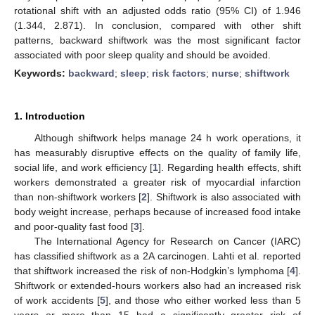
rotational shift with an adjusted odds ratio (95% CI) of 1.946
(1.344, 2.871). In conclusion, compared with other shift
patterns, backward shiftwork was the most significant factor
associated with poor sleep quality and should be avoided.
Keywords:
backward
;
sleep
;
risk factors
;
nurse
;
shiftwork
1. Introduction
Although shiftwork helps manage 24 h work operations, it
has measurably disruptive effects on the quality of family life,
social life, and work efficiency [
1
]. Regarding health effects, shift
workers demonstrated a greater risk of myocardial infarction
than non-shiftwork workers [
2
]. Shiftwork is also associated with
body weight increase, perhaps because of increased food intake
and poor-quality fast food [
3
].
The International Agency for Research on Cancer (IARC)
has classified shiftwork as a 2A carcinogen. Lahti et al. reported
that shiftwork increased the risk of non-Hodgkin’s lymphoma [
4
].
Shiftwork or extended-hours workers also had an increased risk
of work accidents [
5
], and those who either worked less than 5
years or more than 15 had a significantly greater risk of