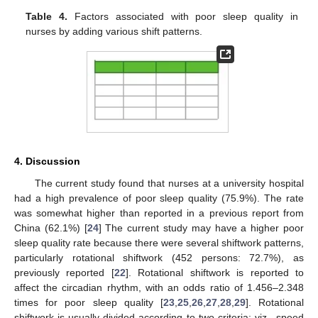
Table 4.
Factors associated with poor sleep quality in
nurses by adding various shift patterns.
4. Discussion
The current study found that nurses at a university hospital
had a high prevalence of poor sleep quality (75.9%). The rate
was somewhat higher than reported in a previous report from
China (62.1%) [
24
] The current study may have a higher poor
sleep quality rate because there were several shiftwork patterns,
particularly rotational shiftwork (452 persons: 72.7%), as
previously reported [
22
]. Rotational shiftwork is reported to
affect the circadian rhythm, with an odds ratio of 1.456–2.348
times for poor sleep quality [
23
,
25
,
26
,
27
,
28
,
29
]. Rotational
shiftwork is usually divided according to two criteria: viz., speed