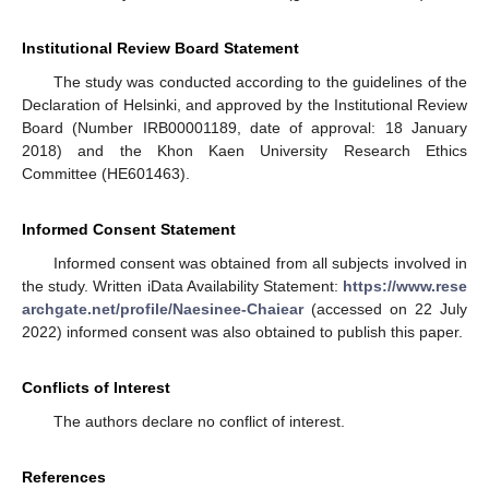
Institutional Review Board Statement
The study was conducted according to the guidelines of the
Declaration of Helsinki, and approved by the Institutional Review
Board (Number IRB00001189, date of approval: 18 January
2018) and the Khon Kaen University Research Ethics
Committee (HE601463).
Informed Consent Statement
Informed consent was obtained from all subjects involved in
the study. Written iData Availability Statement:
https://www.rese
archgate.net/profile/Naesinee-Chaiear
(accessed on 22 July
2022) informed consent was also obtained to publish this paper.
Conflicts of Interest
The authors declare no conflict of interest.
References