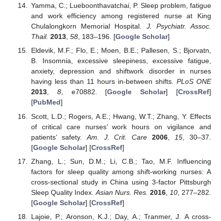
Yamma, C.; Lueboonthavatchai, P. Sleep problem, fatigue
and work efficiency among registered nurse at King
Chulalongkorn Memorial Hospital.
J. Psychiatr. Assoc.
Thail.
2013
,
58
, 183–196. [
Google Scholar
]
Eldevik, M.F.; Flo, E.; Moen, B.E.; Pallesen, S.; Bjorvatn,
B. Insomnia, excessive sleepiness, excessive fatigue,
anxiety, depression and shiftwork disorder in nurses
having less than 11 hours in-between shifts.
PLoS ONE
2013
,
8
, e70882. [
Google Scholar
] [
CrossRef
]
[
PubMed
]
Scott, L.D.; Rogers, A.E.; Hwang, W.T.; Zhang, Y. Effects
of critical care nurses’ work hours on vigilance and
patients’ safety.
Am. J. Crit. Care
2006
,
15
, 30–37.
[
Google Scholar
] [
CrossRef
]
Zhang, L.; Sun, D.M.; Li, C.B.; Tao, M.F. Influencing
factors for sleep quality among shift-working nurses: A
cross-sectional study in China using 3-factor Pittsburgh
Sleep Quality Index.
Asian Nurs. Res.
2016
,
10
, 277–282.
[
Google Scholar
] [
CrossRef
]
Lajoie, P.; Aronson, K.J.; Day, A.; Tranmer, J. A cross-