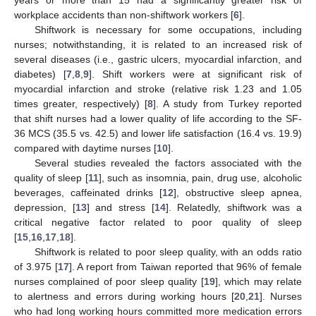
workplace accidents than non-shiftwork workers [
6
].
Shiftwork is necessary for some occupations, including
nurses; notwithstanding, it is related to an increased risk of
several diseases (i.e., gastric ulcers, myocardial infarction, and
diabetes) [
7
,
8
,
9
]. Shift workers were at significant risk of
myocardial infarction and stroke (relative risk 1.23 and 1.05
times greater, respectively) [
8
]. A study from Turkey reported
that shift nurses had a lower quality of life according to the SF-
36 MCS (35.5 vs. 42.5) and lower life satisfaction (16.4 vs. 19.9)
compared with daytime nurses [
10
].
Several studies revealed the factors associated with the
quality of sleep [
11
], such as insomnia, pain, drug use, alcoholic
beverages, caffeinated drinks [
12
], obstructive sleep apnea,
depression, [
13
] and stress [
14
]. Relatedly, shiftwork was a
critical negative factor related to poor quality of sleep
[
15
,
16
,
17
,
18
].
Shiftwork is related to poor sleep quality, with an odds ratio
of 3.975 [
17
]. A report from Taiwan reported that 96% of female
nurses complained of poor sleep quality [
19
], which may relate
to alertness and errors during working hours [
20
,
21
]. Nurses
who had long working hours committed more medication errors