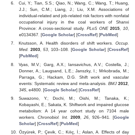
Cui, Y.; Tian, S.S.; Qiao, N.; Wang, C.; Wang, T.; Huang,
J.J.; Sun, C.M.; Liang, J.; Liu, X.M. Associations of
individual-related and job-related risk factors with nonfatal
occupational injury in the coal workers of Shanxi
Province: A cross-sectional study.
PLoS ONE
2015
,
10
,
e0134367. [
Google Scholar
] [
CrossRef
] [
PubMed
]
Knutsson, A. Health disorders of shift workers.
Occup.
Med.
2003
,
53
, 103–108. [
Google Scholar
] [
CrossRef
]
[
PubMed
]
Vyas, M.V.; Garg, A.X.; Iansavichus, A.V.; Costella, J.;
Donner, A.; Laugsand, L.E.; Janszky, I.; Mrkobrada, M.;
Parraga, G.; Hackam, D.G. Shift work and vascular
events: Systematic review and meta-analysis.
BMJ
2012
,
345
, e4800. [
Google Scholar
] [
CrossRef
]
Suwazono, Y.; Dochi, M.; Oishi, M.; Tanaka, K.;
Kobayashi, E.; Sakata, K. Shiftwork and impaired glucose
metabolism: A 14 year cohort study on 7104 male
workers.
Chronobiol. Int.
2009
,
26
, 926–941. [
Google
Scholar
] [
CrossRef
] [
PubMed
]
Özyürek, P.; Çevik, C.; Kılıç, İ.; Aslan, A. Effects of day