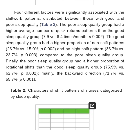
Four different factors were significantly associated with the
shiftwork patterns, distributed between those with good and
poor sleep quality (
Table 2
). The poor sleep quality group had a
higher average number of quick returns patterns than the good
sleep quality group (7.9 vs. 6.4 times/month;
p
0.002). The good
sleep quality group had a higher proportion of non-shift patterns
(26.7% vs. 15.0%;
p
0.002) and no night shift pattern (36.7% vs.
23.7%;
p
0.003) compared to the poor sleep quality group.
Finally, the poor sleep quality group had a higher proportion of
rotational shifts than the good sleep quality group (75.9% vs.
62.7%;
p
0.002); mainly, the backward direction (71.7% vs.
55.7%;
p
0.001).
Table 2.
Characters of shift patterns of nurses categorized
by sleep quality.