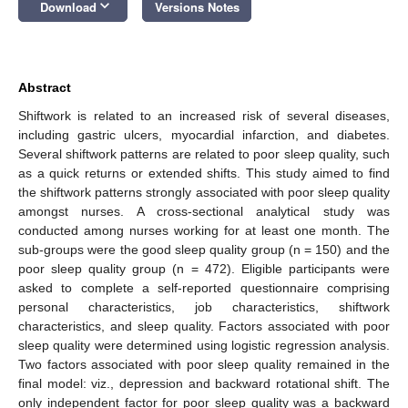
keyboard_arrow_down
Download
Versions Notes
Abstract
Shiftwork is related to an increased risk of several diseases,
including gastric ulcers, myocardial infarction, and diabetes.
Several shiftwork patterns are related to poor sleep quality, such
as a quick returns or extended shifts. This study aimed to find
the shiftwork patterns strongly associated with poor sleep quality
amongst nurses. A cross-sectional analytical study was
conducted among nurses working for at least one month. The
sub-groups were the good sleep quality group (n = 150) and the
poor sleep quality group (n = 472). Eligible participants were
asked to complete a self-reported questionnaire comprising
personal characteristics, job characteristics, shiftwork
characteristics, and sleep quality. Factors associated with poor
sleep quality were determined using logistic regression analysis.
Two factors associated with poor sleep quality remained in the
final model: viz., depression and backward rotational shift. The
only independent factor for poor sleep quality was a backward