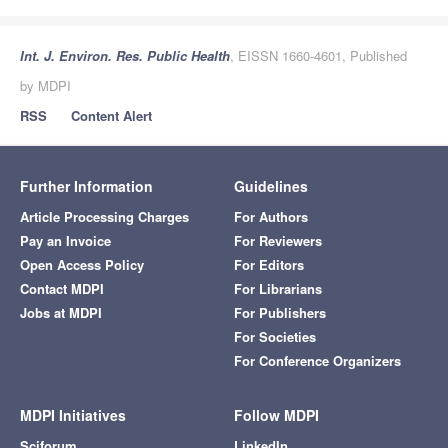
Int. J. Environ. Res. Public Health
, EISSN 1660-4601, Published
by MDPI
RSS
Content Alert
Further Information
Guidelines
Article Processing Charges
For Authors
Pay an Invoice
For Reviewers
Open Access Policy
For Editors
Contact MDPI
For Librarians
Jobs at MDPI
For Publishers
For Societies
For Conference Organizers
MDPI Initiatives
Follow MDPI
Sciforum
LinkedIn