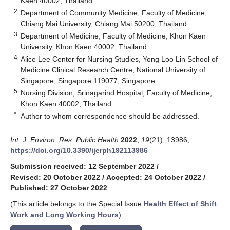
Kaen 40002, Thailand
2
Department of Community Medicine, Faculty of Medicine,
Chiang Mai University, Chiang Mai 50200, Thailand
3
Department of Medicine, Faculty of Medicine, Khon Kaen
University, Khon Kaen 40002, Thailand
4
Alice Lee Center for Nursing Studies, Yong Loo Lin School of
Medicine Clinical Research Centre, National University of
Singapore, Singapore 119077, Singapore
5
Nursing Division, Srinagarind Hospital, Faculty of Medicine,
Khon Kaen 40002, Thailand
*
Author to whom correspondence should be addressed.
Int. J. Environ. Res. Public Health
2022
,
19
(21), 13986;
https://doi.org/10.3390/ijerph192113986
Submission received: 12 September 2022
/
Revised: 20 October 2022
/
Accepted: 24 October 2022
/
Published: 27 October 2022
(This article belongs to the Special Issue
Health Effect of Shift
Work and Long Working Hours
)