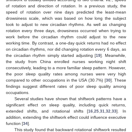
of rotation and direction of rotation. In a previous study, the
speed of rotation over nine days predicted the least-mean
drowsiness scale, which was based on how long the subject
took to adjust to new circadian rhythms. As well as changing
rotation every three days, drowsiness occurred when trying to
work before the circadian rhythm could adjust to the new
working time. By contrast, a one-day quick returns had no effect
on circadian rhythms, nor did changing rotation every 6 days, as
the circadian rhythm simply started adjusting [
19
]. Meanwhile,
the study from China enrolled nurses working night shift
consecutively, leading to a more familiar sleep pattern. However,
the poor sleep quality rates among nurses were very high
compared to other occupations in the USA (30.7%) [
30
]. These
findings suggest different rates of poor sleep quality among
occupations.
Several studies have shown that shiftwork patterns have a
significant effect on sleep quality, including quick returns,
extended shifts, and rotational shifts [
16
,
25
,
31
,
32
,
33
]. In
addition, extending the shiftwork effect could influence executive
function [
34
].
This study found that backward rotational shiftwork resulted