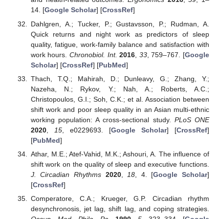
14. [
Google Scholar
] [
CrossRef
]
Dahlgren, A.; Tucker, P.; Gustavsson, P.; Rudman, A.
Quick returns and night work as predictors of sleep
quality, fatigue, work-family balance and satisfaction with
work hours.
Chronobiol. Int.
2016
,
33
, 759–767. [
Google
Scholar
] [
CrossRef
] [
PubMed
]
Thach, T.Q.; Mahirah, D.; Dunleavy, G.; Zhang, Y.;
Nazeha, N.; Rykov, Y.; Nah, A.; Roberts, A.C.;
Christopoulos, G.I.; Soh, C.K.; et al. Association between
shift work and poor sleep quality in an Asian multi-ethnic
working population: A cross-sectional study.
PLoS ONE
2020
,
15
, e0229693. [
Google Scholar
] [
CrossRef
]
[
PubMed
]
Athar, M.E.; Atef-Vahid, M.K.; Ashouri, A. The influence of
shift work on the quality of sleep and executive functions.
J. Circadian Rhythms
2020
,
18
, 4. [
Google Scholar
]
[
CrossRef
]
Comperatore, C.A.; Krueger, G.P. Circadian rhythm
desynchronosis, jet lag, shift lag, and coping strategies.
Occup. Med. Phila. Pa.
1990
,
5
, 323–334. [
Google