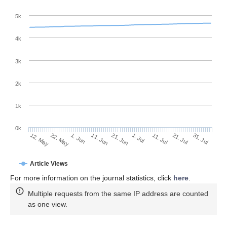
5k
4k
3k
2k
1k
0k
1. Jul
21. Jun
11. Jun
22. May
1. Jun
12. May
31. Jul
21. Jul
11. Jul
Article Views
For more information on the journal statistics, click
here
.
Multiple requests from the same IP address are counted
as one view.