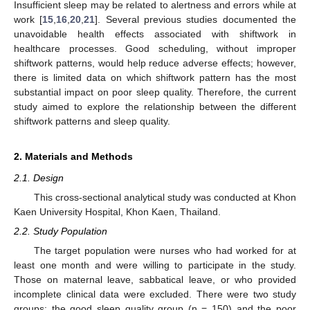
Insufficient sleep may be related to alertness and errors while at
work [
15
,
16
,
20
,
21
]. Several previous studies documented the
unavoidable health effects associated with shiftwork in
healthcare processes. Good scheduling, without improper
shiftwork patterns, would help reduce adverse effects; however,
there is limited data on which shiftwork pattern has the most
substantial impact on poor sleep quality. Therefore, the current
study aimed to explore the relationship between the different
shiftwork patterns and sleep quality.
2. Materials and Methods
2.1. Design
This cross-sectional analytical study was conducted at Khon
Kaen University Hospital, Khon Kaen, Thailand.
2.2. Study Population
The target population were nurses who had worked for at
least one month and were willing to participate in the study.
Those on maternal leave, sabbatical leave, or who provided
incomplete clinical data were excluded. There were two study
groups: the good sleep quality group (n = 150) and the poor