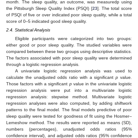
month. The sleep quality, an outcome, was measuredp using
the Pittsburgh Sleep Quality Index (PSQI) [
23
]. The total score
of PSQI of five or over indicated poor sleep quality, while a total
score of 0–5 indicated good sleep quality.
2.4. Statistical Analysis
Eligible participants were categorized into two groups:
either good or poor sleep quality. The studied variables were
compared between these two groups using descriptive statistics.
The factors associated with poor sleep quality were determined
through a logistic regression analysis.
A univariate logistic regression analysis was used to
calculate the unadjusted odds ratio with a significant
p
value.
Those factors with a significant
p
value in the univariate logistic
regression analysis were put into a multivariate logistic
regression analysis: stepwise method. Multivariate logistic
regression analyses were also computed, by adding shiftwork
patterns to the final model. The final models predictive of poor
sleep quality were tested for goodness of fit using the Hosmer–
Lemeshow method. The results were reported as means (SD),
numbers (percentages), unadjusted odds ratios (95%
confidence interval), and adjusted odds ratios (95% confidence