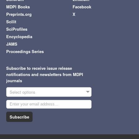
MDPI Books
Facebook
Preprints.org
X
Scilit
SciProfiles
Encyclopedia
JAMS
Proceedings Series
Subscribe to receive issue release
notifications and newsletters from MDPI
journals
Select options
Subscribe