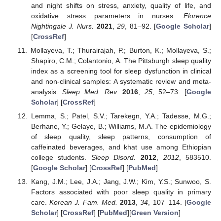
and night shifts on stress, anxiety, quality of life, and
oxidative stress parameters in nurses.
Florence
Nightingale J. Nurs.
2021
,
29
, 81–92. [
Google Scholar
]
[
CrossRef
]
Mollayeva, T.; Thurairajah, P.; Burton, K.; Mollayeva, S.;
Shapiro, C.M.; Colantonio, A. The Pittsburgh sleep quality
index as a screening tool for sleep dysfunction in clinical
and non-clinical samples: A systematic review and meta-
analysis.
Sleep Med. Rev.
2016
,
25
, 52–73. [
Google
Scholar
] [
CrossRef
]
Lemma, S.; Patel, S.V.; Tarekegn, Y.A.; Tadesse, M.G.;
Berhane, Y.; Gelaye, B.; Williams, M.A. The epidemiology
of sleep quality, sleep patterns, consumption of
caffeinated beverages, and khat use among Ethiopian
college students.
Sleep Disord.
2012
,
2012
, 583510.
[
Google Scholar
] [
CrossRef
] [
PubMed
]
Kang, J.M.; Lee, J.A.; Jang, J.W.; Kim, Y.S.; Sunwoo, S.
Factors associated with poor sleep quality in primary
care.
Korean J. Fam. Med.
2013
,
34
, 107–114. [
Google
Scholar
] [
CrossRef
] [
PubMed
][
Green Version
]