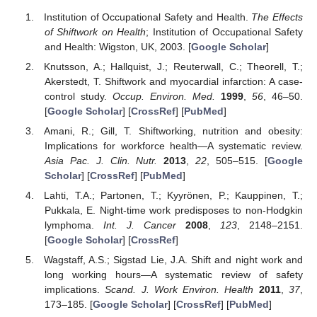
Institution of Occupational Safety and Health.
The Effects
of Shiftwork on Health
; Institution of Occupational Safety
and Health: Wigston, UK, 2003. [
Google Scholar
]
Knutsson, A.; Hallquist, J.; Reuterwall, C.; Theorell, T.;
Akerstedt, T. Shiftwork and myocardial infarction: A case-
control study.
Occup. Environ. Med.
1999
,
56
, 46–50.
[
Google Scholar
] [
CrossRef
] [
PubMed
]
Amani, R.; Gill, T. Shiftworking, nutrition and obesity:
Implications for workforce health—A systematic review.
Asia Pac. J. Clin. Nutr.
2013
,
22
, 505–515. [
Google
Scholar
] [
CrossRef
] [
PubMed
]
Lahti, T.A.; Partonen, T.; Kyyrönen, P.; Kauppinen, T.;
Pukkala, E. Night-time work predisposes to non-Hodgkin
lymphoma.
Int. J. Cancer
2008
,
123
, 2148–2151.
[
Google Scholar
] [
CrossRef
]
Wagstaff, A.S.; Sigstad Lie, J.A. Shift and night work and
long working hours—A systematic review of safety
implications.
Scand. J. Work Environ. Health
2011
,
37
,
173–185. [
Google Scholar
] [
CrossRef
] [
PubMed
]