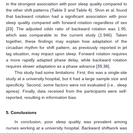
in the strongest association with poor sleep quality compared to
the other shift patterns (
Table 3
and
Table 4
). Shon et al. found
that backward rotation had a significant association with poor
sleep quality compared with forward rotation regardless of sex
[
23
]. The adjusted odds ratio of backward rotation was 1.95,
which was comparable to the current study (1.946). Taken
together, these findings may explain how adaptation of the
circadian rhythm for shift pattern, as previously reported in jet
lag situation, may impact upon sleep. Forward rotation requires
a more rapidly adapted phase delay, while backward rotation
requires slower adaptation as a phase advance [
35
,
36
].
This study had some limitations. First, this was a single-site
study at a university hospital, but it had a large sample size and
specificity. Second, some factors were not evaluated (i.e., sleep
apnea). Finally, data received from the participants were self-
reported, resulting in information bias.
5. Conclusions
In conclusion, poor sleep quality was prevalent among
nurses working at a university hospital. Backward shiftwork was