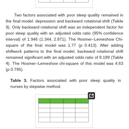
Two factors associated with poor sleep quality remained in
the final model: depression and backward rotational shift (
Table
3
). Only backward rotational shift was an independent factor for
poor sleep quality with an adjusted odds ratio (95% confidence
interval) of 1.946 (1.344, 2.871). The Hosmer–Lemeshow Chi-
square of the final model was 1.77 (
p
0.413). After adding
shiftwork patterns to the final model, backward rotational shift
remained significant with an adjusted odds ratio of 8.189 (
Table
4
). The Hosmer–Lemeshow chi-square of this model was 4.63
(
p
0.795).
Table 3.
Factors associated with poor sleep quality in
nurses by stepwise method.