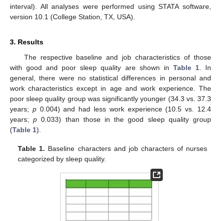
interval). All analyses were performed using STATA software,
version 10.1 (College Station, TX, USA).
3. Results
The respective baseline and job characteristics of those
with good and poor sleep quality are shown in
Table 1
. In
general, there were no statistical differences in personal and
work characteristics except in age and work experience. The
poor sleep quality group was significantly younger (34.3 vs. 37.3
years;
p
0.004) and had less work experience (10.5 vs. 12.4
years;
p
0.033) than those in the good sleep quality group
(
Table 1
).
Table 1.
Baseline characters and job characters of nurses
categorized by sleep quality.