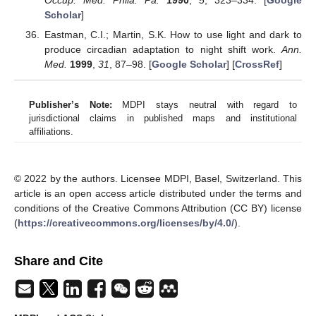
Scholar
]
Eastman, C.I.; Martin, S.K. How to use light and dark to
produce circadian adaptation to night shift work.
Ann.
Med.
1999
,
31
, 87–98. [
Google Scholar
] [
CrossRef
]
Publisher’s Note:
MDPI stays neutral with regard to
jurisdictional claims in published maps and institutional
affiliations.
© 2022 by the authors. Licensee MDPI, Basel, Switzerland. This
article is an open access article distributed under the terms and
conditions of the Creative Commons Attribution (CC BY) license
(
https://creativecommons.org/licenses/by/4.0/
).
Share and Cite