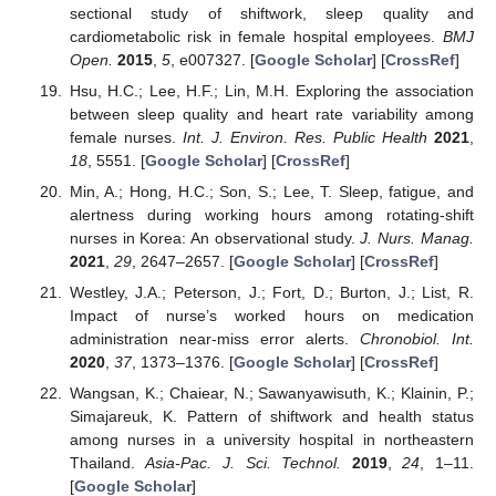
sectional study of shiftwork, sleep quality and
cardiometabolic risk in female hospital employees.
BMJ
Open.
2015
,
5
, e007327. [
Google Scholar
] [
CrossRef
]
Hsu, H.C.; Lee, H.F.; Lin, M.H. Exploring the association
between sleep quality and heart rate variability among
female nurses.
Int. J. Environ. Res. Public Health
2021
,
18
, 5551. [
Google Scholar
] [
CrossRef
]
Min, A.; Hong, H.C.; Son, S.; Lee, T. Sleep, fatigue, and
alertness during working hours among rotating-shift
nurses in Korea: An observational study.
J. Nurs. Manag.
2021
,
29
, 2647–2657. [
Google Scholar
] [
CrossRef
]
Westley, J.A.; Peterson, J.; Fort, D.; Burton, J.; List, R.
Impact of nurse’s worked hours on medication
administration near-miss error alerts.
Chronobiol. Int.
2020
,
37
, 1373–1376. [
Google Scholar
] [
CrossRef
]
Wangsan, K.; Chaiear, N.; Sawanyawisuth, K.; Klainin, P.;
Simajareuk, K. Pattern of shiftwork and health status
among nurses in a university hospital in northeastern
Thailand.
Asia-Pac. J. Sci. Technol.
2019
,
24
, 1–11.
[
Google Scholar
]