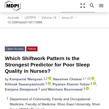
zoom_out_map
search
menu
settings
Order Article Reprints
Journals
IJERPH
Volume 19
Issue 21
10.3390/ijerph192113986
Open Access
Article
Which Shiftwork Pattern Is the
Strongest Predictor for Poor Sleep
Quality in Nurses?
1,2
1,*
by
Kampanat Wangsan
,
Naesinee Chaiear
,
3
4
Kittisak Sawanyawisuth
,
Piyanee Klainin-Yobas
,
5
3
Kanjana Simajareuk
and
Watchara Boonsawat
1
Department of Community, Family and Occupational
Medicine, Faculty of Medicine, Khon Kaen University, Khon