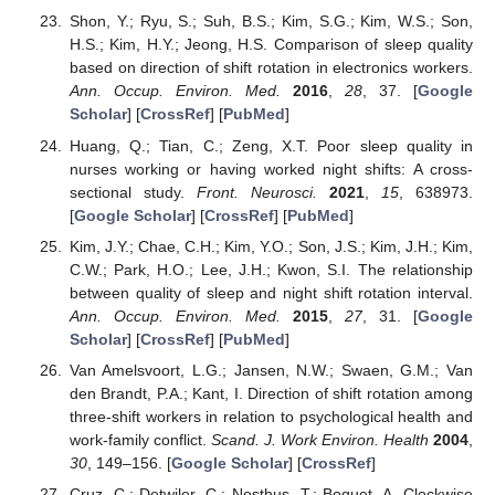
Shon, Y.; Ryu, S.; Suh, B.S.; Kim, S.G.; Kim, W.S.; Son,
H.S.; Kim, H.Y.; Jeong, H.S. Comparison of sleep quality
based on direction of shift rotation in electronics workers.
Ann. Occup. Environ. Med.
2016
,
28
, 37. [
Google
Scholar
] [
CrossRef
] [
PubMed
]
Huang, Q.; Tian, C.; Zeng, X.T. Poor sleep quality in
nurses working or having worked night shifts: A cross-
sectional study.
Front. Neurosci.
2021
,
15
, 638973.
[
Google Scholar
] [
CrossRef
] [
PubMed
]
Kim, J.Y.; Chae, C.H.; Kim, Y.O.; Son, J.S.; Kim, J.H.; Kim,
C.W.; Park, H.O.; Lee, J.H.; Kwon, S.I. The relationship
between quality of sleep and night shift rotation interval.
Ann. Occup. Environ. Med.
2015
,
27
, 31. [
Google
Scholar
] [
CrossRef
] [
PubMed
]
Van Amelsvoort, L.G.; Jansen, N.W.; Swaen, G.M.; Van
den Brandt, P.A.; Kant, I. Direction of shift rotation among
three-shift workers in relation to psychological health and
work-family conflict.
Scand. J. Work Environ. Health
2004
,
30
, 149–156. [
Google Scholar
] [
CrossRef
]
Cruz, C.; Detwiler, C.; Nesthus, T.; Boquet, A. Clockwise