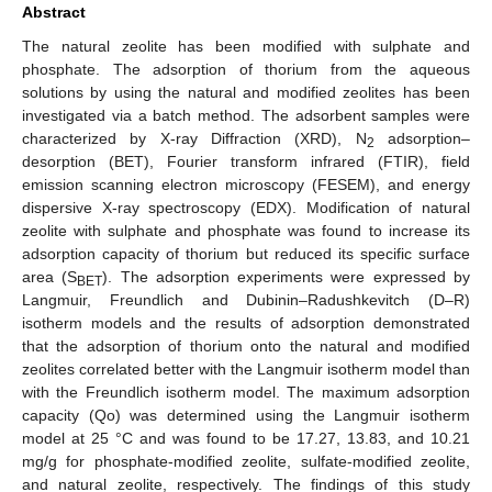
Abstract
The natural zeolite has been modified with sulphate and
phosphate. The adsorption of thorium from the aqueous
solutions by using the natural and modified zeolites has been
investigated via a batch method. The adsorbent samples were
characterized by X-ray Diffraction (XRD), N
adsorption–
2
desorption (BET), Fourier transform infrared (FTIR), field
emission scanning electron microscopy (FESEM), and energy
dispersive X-ray spectroscopy (EDX). Modification of natural
zeolite with sulphate and phosphate was found to increase its
adsorption capacity of thorium but reduced its specific surface
area (S
). The adsorption experiments were expressed by
BET
Langmuir, Freundlich and Dubinin–Radushkevitch (D–R)
isotherm models and the results of adsorption demonstrated
that the adsorption of thorium onto the natural and modified
zeolites correlated better with the Langmuir isotherm model than
with the Freundlich isotherm model. The maximum adsorption
capacity (Qo) was determined using the Langmuir isotherm
model at 25 °C and was found to be 17.27, 13.83, and 10.21
mg/g for phosphate-modified zeolite, sulfate-modified zeolite,
and natural zeolite, respectively. The findings of this study