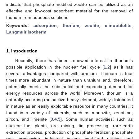
indicate that phosphate-modified zeolite can be utilized as an
effective and low-cost adsorbent material for the removal of
thorium from aqueous solutions.
Keywords:
adsorption
;
thorium
;
zeolite
;
clinoptilolite
;
Langmuir isotherm
1. Introduction
Recently, there has been renewed interest in thorium’s
possible application in the nuclear fuel cycle [
1
,
2
] as it has
several advantages compared with uranium. Thorium is four
times more abundant in nature than uranium and, therefore,
potentially meets the substantial and expanding demand for
energy resources across the world. Moreover. thorium is a
naturally occurring radioactive heavy element, widely distributed
in nature as an easily exploitable resource in many countries. It
found in a variety of minerals, such as monazite, xenotime,
zircon, and ilmenite [
3
,
4
,
5
]. Some human activities, such as
nuclear fuel plants, ore mining, tin processing, rare-earth
extraction process, production of phosphate fertilizer, phosphate
rock processing, industrial boilers, coal-fired utilities, and