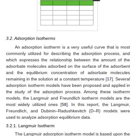
3.2. Adsorption Isotherms
An adsorption isotherm is a very useful curve that is most
commonly utilized for describing the adsorption process, and
which expresses the relationship between the amount of the
adsorbate molecules adsorbed on the surface of the adsorbent
and the equilibrium concentration of adsorbate molecules
remaining in the solution at a constant temperature [
17
]. Several
adsorption isotherm models have been proposed and applied in
the study of the adsorption process. Among these isotherm
models, the Langmuir and Freundlich isotherm models are the
most widely utilized ones [
58
]. In this report, the Langmuir,
Freundlich, and Dubinin–Radushkevitch (D–R) models were
used to analyze adsorption equilibrium data.
3.2.1. Langmuir Isotherm
The Langmuir adsorption isotherm model is based upon the