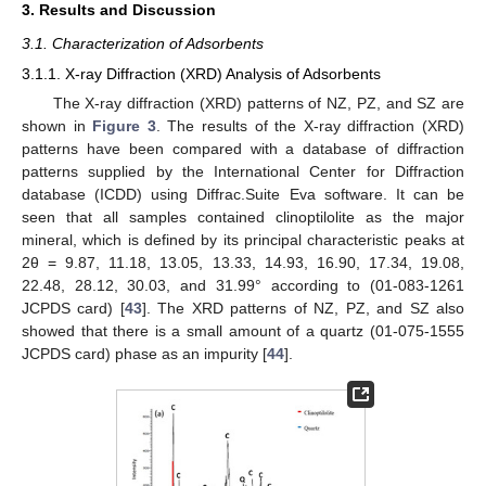
3. Results and Discussion
3.1. Characterization of Adsorbents
3.1.1. X-ray Diffraction (XRD) Analysis of Adsorbents
The X-ray diffraction (XRD) patterns of NZ, PZ, and SZ are
shown in
Figure 3
. The results of the X-ray diffraction (XRD)
patterns have been compared with a database of diffraction
patterns supplied by the International Center for Diffraction
database (ICDD) using Diffrac.Suite Eva software. It can be
seen that all samples contained clinoptilolite as the major
mineral, which is defined by its principal characteristic peaks at
2θ = 9.87, 11.18, 13.05, 13.33, 14.93, 16.90, 17.34, 19.08,
22.48, 28.12, 30.03, and 31.99° according to (01-083-1261
JCPDS card) [
43
]. The XRD patterns of NZ, PZ, and SZ also
showed that there is a small amount of a quartz (01-075-1555
JCPDS card) phase as an impurity [
44
].