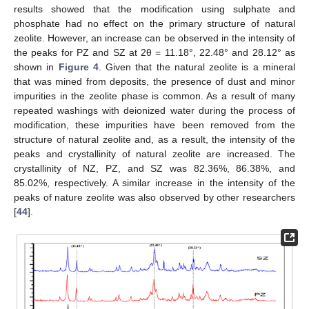
results showed that the modification using sulphate and
phosphate had no effect on the primary structure of natural
zeolite. However, an increase can be observed in the intensity of
the peaks for PZ and SZ at 2θ = 11.18°, 22.48° and 28.12° as
shown in
Figure 4
. Given that the natural zeolite is a mineral
that was mined from deposits, the presence of dust and minor
impurities in the zeolite phase is common. As a result of many
repeated washings with deionized water during the process of
modification, these impurities have been removed from the
structure of natural zeolite and, as a result, the intensity of the
peaks and crystallinity of natural zeolite are increased. The
crystallinity of NZ, PZ, and SZ was 82.36%, 86.38%, and
85.02%, respectively. A similar increase in the intensity of the
peaks of nature zeolite was also observed by other researchers
[
44
].