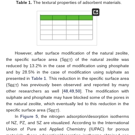
Table 1.
The textural properties of adsorbent materials.
However, after surface modification of the natural zeolite,
the specific surface area (S
) of the natural zeolite was
BET
reduced by 13.2% in the case of modification using phosphate
and by 28.5% in the case of modification using sulphate as
presented in
Table 1
. This reduction in the specific surface area
(S
) has previously been observed and reported by many
BET
other researchers as well [
48
,
49
,
50
]. The modification with
sulphate and phosphate may have blocked some of the pores in
the natural zeolite, which eventually led to this reduction in the
specific surface area (S
).
BET
In
Figure 5
, the nitrogen adsorption/desorption isotherms
of NZ, PZ, and SZ are visualized. According to the International
Union of Pure and Applied Chemistry (IUPAC) for porous