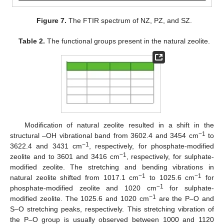
Figure 7.
The FTIR spectrum of NZ, PZ, and SZ.
Table 2.
The functional groups present in the natural zeolite.
Modification of natural zeolite resulted in a shift in the
−1
structural –OH vibrational band from 3602.4 and 3454 cm
to
−1
3622.4 and 3431 cm
, respectively, for phosphate-modified
−1
zeolite and to 3601 and 3416 cm
, respectively, for sulphate-
modified zeolite. The stretching and bending vibrations in
−1
−1
natural zeolite shifted from 1017.1 cm
to 1025.6 cm
for
−1
phosphate-modified zeolite and 1020 cm
for sulphate-
−1
modified zeolite. The 1025.6 and 1020 cm
are the P–O and
S–O stretching peaks, respectively. This stretching vibration of
the P–O group is usually observed between 1000 and 1120