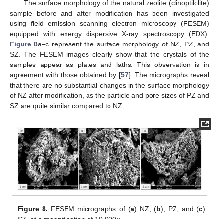
The surface morphology of the natural zeolite (clinoptilolite)
sample before and after modification has been investigated
using field emission scanning electron microscopy (FESEM)
equipped with energy dispersive X-ray spectroscopy (EDX).
Figure 8
a–c represent the surface morphology of NZ, PZ, and
SZ. The FESEM images clearly show that the crystals of the
samples appear as plates and laths. This observation is in
agreement with those obtained by [
57
]. The micrographs reveal
that there are no substantial changes in the surface morphology
of NZ after modification, as the particle and pore sizes of PZ and
SZ are quite similar compared to NZ.
Figure 8.
FESEM micrographs of (
a
) NZ, (
b
), PZ, and (
c
)