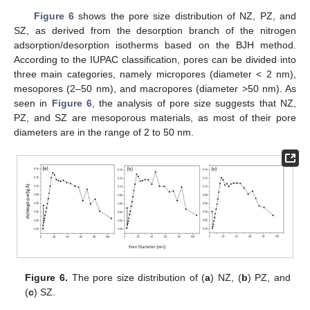
Figure 6
shows the pore size distribution of NZ, PZ, and
SZ, as derived from the desorption branch of the nitrogen
adsorption/desorption isotherms based on the BJH method.
According to the IUPAC classification, pores can be divided into
three main categories, namely micropores (diameter < 2 nm),
mesopores (2–50 nm), and macropores (diameter >50 nm). As
seen in
Figure 6
, the analysis of pore size suggests that NZ,
PZ, and SZ are mesoporous materials, as most of their pore
diameters are in the range of 2 to 50 nm.
Figure 6.
The pore size distribution of (
a
) NZ, (
b
) PZ, and
(
c
) SZ.