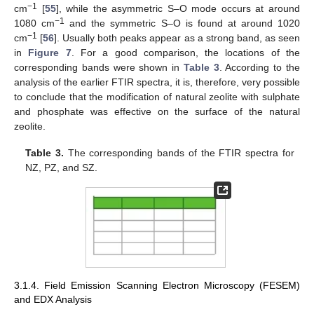
−1
cm
[
55
], while the asymmetric S–O mode occurs at around
−1
1080 cm
and the symmetric S–O is found at around 1020
−1
cm
[
56
]. Usually both peaks appear as a strong band, as seen
in
Figure 7
. For a good comparison, the locations of the
corresponding bands were shown in
Table 3
. According to the
analysis of the earlier FTIR spectra, it is, therefore, very possible
to conclude that the modification of natural zeolite with sulphate
and phosphate was effective on the surface of the natural
zeolite.
Table 3.
The corresponding bands of the FTIR spectra for
NZ, PZ, and SZ.
3.1.4. Field Emission Scanning Electron Microscopy (FESEM)
and EDX Analysis