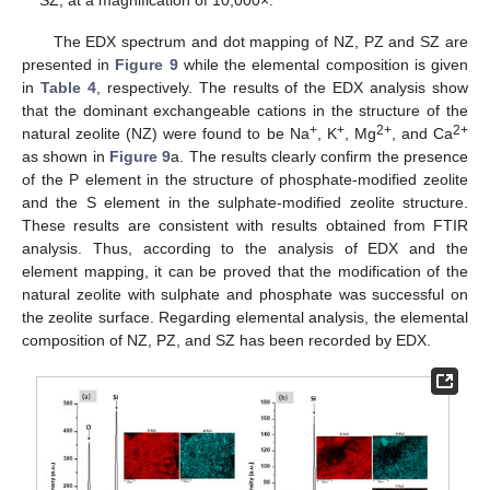
SZ, at a magnification of 10,000×.
The EDX spectrum and dot mapping of NZ, PZ and SZ are
presented in
Figure 9
while the elemental composition is given
in
Table 4
, respectively. The results of the EDX analysis show
that the dominant exchangeable cations in the structure of the
+
+
2+
2+
natural zeolite (NZ) were found to be Na
, K
, Mg
, and Ca
as shown in
Figure 9
a. The results clearly confirm the presence
of the P element in the structure of phosphate-modified zeolite
and the S element in the sulphate-modified zeolite structure.
These results are consistent with results obtained from FTIR
analysis. Thus, according to the analysis of EDX and the
element mapping, it can be proved that the modification of the
natural zeolite with sulphate and phosphate was successful on
the zeolite surface. Regarding elemental analysis, the elemental
composition of NZ, PZ, and SZ has been recorded by EDX.