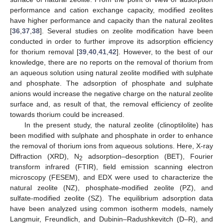
performance and cation exchange capacity, modified zeolites
have higher performance and capacity than the natural zeolites
[
36
,
37
,
38
]. Several studies on zeolite modification have been
conducted in order to further improve its adsorption efficiency
for thorium removal [
39
,
40
,
41
,
42
]. However, to the best of our
knowledge, there are no reports on the removal of thorium from
an aqueous solution using natural zeolite modified with sulphate
and phosphate. The adsorption of phosphate and sulphate
anions would increase the negative charge on the natural zeolite
surface and, as result of that, the removal efficiency of zeolite
towards thorium could be increased.
In the present study, the natural zeolite (clinoptilolite) has
been modified with sulphate and phosphate in order to enhance
the removal of thorium ions from aqueous solutions. Here, X-ray
Diffraction (XRD), N
adsorption–desorption (BET), Fourier
2
transform infrared (FTIR), field emission scanning electron
microscopy (FESEM), and EDX were used to characterize the
natural zeolite (NZ), phosphate-modified zeolite (PZ), and
sulfate-modified zeolite (SZ). The equilibrium adsorption data
have been analyzed using common isotherm models, namely
Langmuir, Freundlich, and Dubinin–Radushkevitch (D–R), and