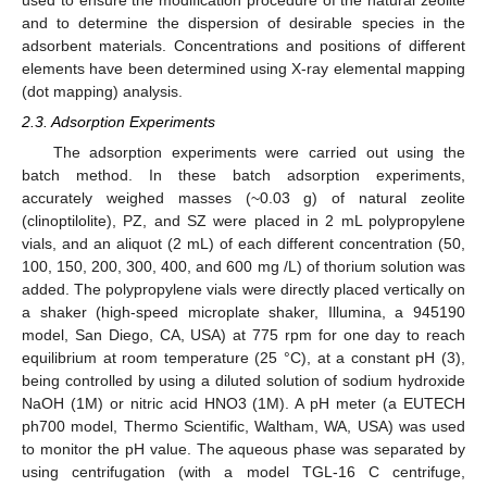
and to determine the dispersion of desirable species in the
adsorbent materials. Concentrations and positions of different
elements have been determined using X-ray elemental mapping
(dot mapping) analysis.
2.3. Adsorption Experiments
The adsorption experiments were carried out using the
batch method. In these batch adsorption experiments,
accurately weighed masses (~0.03 g) of natural zeolite
(clinoptilolite), PZ, and SZ were placed in 2 mL polypropylene
vials, and an aliquot (2 mL) of each different concentration (50,
100, 150, 200, 300, 400, and 600 mg /L) of thorium solution was
added. The polypropylene vials were directly placed vertically on
a shaker (high-speed microplate shaker, Illumina, a 945190
model, San Diego, CA, USA) at 775 rpm for one day to reach
equilibrium at room temperature (25 °C), at a constant pH (3),
being controlled by using a diluted solution of sodium hydroxide
NaOH (1M) or nitric acid HNO3 (1M). A pH meter (a EUTECH
ph700 model, Thermo Scientific, Waltham, WA, USA) was used
to monitor the pH value. The aqueous phase was separated by
using centrifugation (with a model TGL-16 C centrifuge,