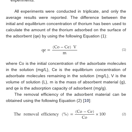
experiments.
All experiments were conducted in triplicate, and only the
average results were reported. The difference between the
initial and equilibrium concentration of thorium has been used to
calculate the amount of the thorium adsorbed on the surface of
the adsorbent (qe) by using the following Equation (1):
(
Co
−
Ce
)
V
qe
=
m
(1)
where Co is the initial concentration of the adsorbate molecules
in the solution (mg/L), Ce is the equilibrium concentration of
adsorbate molecules remaining in the solution (mg/L), V is the
volume of solution (L), m is the mass of absorbent material (g),
and qe is the adsorption capacity of adsorbent (mg/g).
The removal efficiency of the adsorbent material can be
obtained using the following Equation (2) [
10
]:
(
Co
−
Ce
)
The
removal
efficiency
(
%
)
=
×
100
Co
(2)