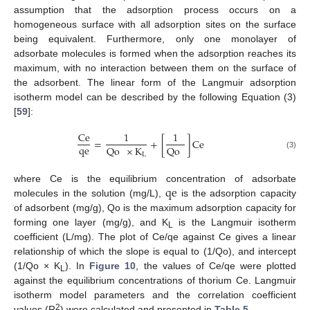
assumption that the adsorption process occurs on a
homogeneous surface with all adsorption sites on the surface
being equivalent. Furthermore, only one monolayer of
adsorbate molecules is formed when the adsorption reaches its
maximum, with no interaction between them on the surface of
the adsorbent. The linear form of the Langmuir adsorption
isotherm model can be described by the following Equation (3)
[
59
]:
Ce
1
1
=
+
[
]
Ce
qe
Qo
×
K
Qo
L
(3)
qe
where Ce is the equilibrium concentration of adsorbate
molecules in the solution (mg/L),
is the adsorption capacity
of adsorbent (mg/g), Qo is the maximum adsorption capacity for
forming one layer (mg/g), and K
is the Langmuir isotherm
L
coefficient (L/mg). The plot of Ce/qe against Ce gives a linear
relationship of which the slope is equal to (1/Qo), and intercept
(1/Qo × K
). In
Figure 10
, the values of Ce/qe were plotted
L
against the equilibrium concentrations of thorium Ce. Langmuir
isotherm model parameters and the correlation coefficient
2
values (R
) were calculated and presented in
Table 5
.