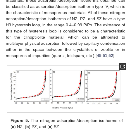
materials, these adsorption/desorption isotherms obtained can
be classified as adsorption/desorption isotherm type IV, which is
the characteristic of mesoporous materials. All of these nitrogen
adsorption/desorption isotherms of NZ, PZ, and SZ have a type
H3 hysteresis loop, in the range 0.4–0.99 P/Po. The existence of
this type of hysteresis loop is considered to be a characteristic
for the clinoptilolite material, which can be attributed to
multilayer physical adsorption followed by capillary condensation
either in the space between the crystallites of zeolite or in
mesopores of impurities (quartz, feldspars, etc.) [
45
,
51
,
52
].
Figure 5.
The nitrogen adsorption/desorption isotherms of
(
a
) NZ, (
b
) PZ, and (
c
) SZ.