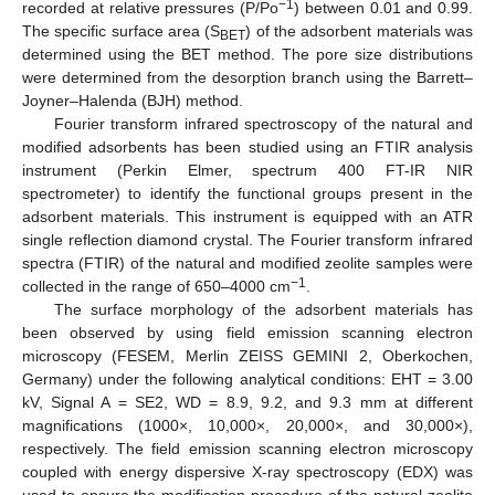
−1
recorded at relative pressures (P/Po
) between 0.01 and 0.99.
The specific surface area (S
) of the adsorbent materials was
BET
determined using the BET method. The pore size distributions
were determined from the desorption branch using the Barrett–
Joyner–Halenda (BJH) method.
Fourier transform infrared spectroscopy of the natural and
modified adsorbents has been studied using an FTIR analysis
instrument (Perkin Elmer, spectrum 400 FT-IR NIR
spectrometer) to identify the functional groups present in the
adsorbent materials. This instrument is equipped with an ATR
single reflection diamond crystal. The Fourier transform infrared
spectra (FTIR) of the natural and modified zeolite samples were
−1
collected in the range of 650–4000 cm
.
The surface morphology of the adsorbent materials has
been observed by using field emission scanning electron
microscopy (FESEM, Merlin ZEISS GEMINI 2, Oberkochen,
Germany) under the following analytical conditions: EHT = 3.00
kV, Signal A = SE2, WD = 8.9, 9.2, and 9.3 mm at different
magnifications (1000×, 10,000×, 20,000×, and 30,000×),
respectively. The field emission scanning electron microscopy
coupled with energy dispersive X-ray spectroscopy (EDX) was
used to ensure the modification procedure of the natural zeolite