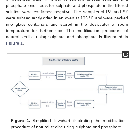
phosphate ions. Tests for sulphate and phosphate in the filtered
solution were confirmed negative. The samples of PZ and SZ
were subsequently dried in an oven at 105 °C and were packed
into glass containers and stored in the desiccator at room
temperature for further use. The modification procedure of
natural zeolite using sulphate and phosphate is illustrated in
Figure 1
.
Figure 1.
Simplified flowchart illustrating the modification
procedure of natural zeolite using sulphate and phosphate.