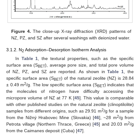
Figure 4.
The close-up X-ray diffraction (XRD) patterns of
NZ, PZ, and SZ after several washings with deionized water.
3.1.2. N
Adsorption–Desorption Isotherm Analysis
2
In
Table 1
, the textural properties, such as the specific
surface area (S
), average pore size, and total pore volume
BET
of NZ, PZ, and SZ are reported. As shown in
Table 1
, the
specific surface area (S
) of the natural zeolite (NZ) is 28.84
BET
2
± 0.49 m
/g. The low specific surface area (S
) indicates that
BET
the molecules of nitrogen have difficulty accessing the
micropore volume of NZ at 77 K [
45
]. This value is comparable
with other published studies on the natural zeolite (clinoptilolite)
2
samples from different origins, such as 29.91 m
/g for a sample
2
from the Nižný Hrabovec Mine (Slovakia) [
46
], ~28 m
/g from
2
Petrota village (Northern Thrace, Greece) [
45
] and 20.03 m
/g
from the Caimanes deposit (Cuba) [
47
].