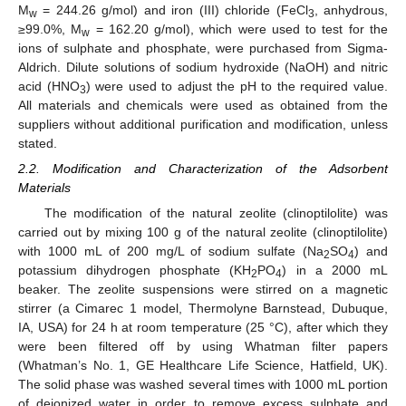
M
= 244.26 g/mol) and iron (III) chloride (FeCl
, anhydrous,
w
3
≥99.0%, M
= 162.20 g/mol), which were used to test for the
w
ions of sulphate and phosphate, were purchased from Sigma-
Aldrich. Dilute solutions of sodium hydroxide (NaOH) and nitric
acid (HNO
) were used to adjust the pH to the required value.
3
All materials and chemicals were used as obtained from the
suppliers without additional purification and modification, unless
stated.
2.2. Modification and Characterization of the Adsorbent
Materials
The modification of the natural zeolite (clinoptilolite) was
carried out by mixing 100 g of the natural zeolite (clinoptilolite)
with 1000 mL of 200 mg/L of sodium sulfate (Na
SO
) and
2
4
potassium dihydrogen phosphate (KH
PO
) in a 2000 mL
2
4
beaker. The zeolite suspensions were stirred on a magnetic
stirrer (a Cimarec 1 model, Thermolyne Barnstead, Dubuque,
IA, USA) for 24 h at room temperature (25 °C), after which they
were been filtered off by using Whatman filter papers
(Whatman’s No. 1, GE Healthcare Life Science, Hatfield, UK).
The solid phase was washed several times with 1000 mL portion
of deionized water in order to remove excess sulphate and