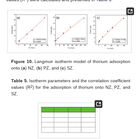
Figure 10.
Langmuir isotherm model of thorium adsorption
onto (
a
) NZ, (
b
) PZ, and (
c
) SZ.
Table 5.
Isotherm parameters and the correlation coefficient
2
values (R
) for the adsorption of thorium onto NZ, PZ, and
SZ.