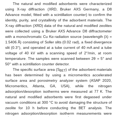
The natural and modified adsorbents were characterized
using X-ray diffraction (XRD, Bruker AXS Germany, a D8
Advance model, fitted with a scintillation counter) to confirm the
identity, purity, and crystallinity of the adsorbent materials. The
X-ray diffraction (XRD) data of the natural and modified zeolites
were collected using a Bruker AXS Advance D8 diffractometer
with a monochromatic Cu Kα radiation source (wavelength (λ) =
1.5406 Å) consisting of Soller slits (0.02 rad), a fixed divergence
slit (0.3°), and operated at a tube current of 40 mA and a tube
voltage of 40 kV with a scanning speed of 2°/min, at room
temperature. The samples were scanned between 2θ = 5° and
50° with a scintillation counter detector.
The specific surface area (S
) of the adsorbent materials
BET
has been determined by using a micromeritics accelerated
surface area and porosimetry analyzer system (ASAP 2020,
Micromeritics, Atlanta, GA, USA), while the nitrogen
adsorption/desorption isotherms were measured at 77 K. The
natural and modified adsorbents were first degassed under
vacuum conditions at 300 °C to avoid damaging the structure of
zeolite for 10 h before conducting the BET analysis. The
nitrogen adsorption/desorption isotherm measurements were