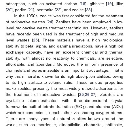
adsorption, such as activated carbon [
18
], gibbsite [
19
], illite
[
20
], perlite [
21
], bentonite [
22
], and zeolite [
23
].
In the 1950s, zeolite was first considered for the treatment
of radioactive wastes [
24
]. Zeolites have been employed in low
level radioactive waste treatment techniques. However, zeolites
have recently been used in the treatment of high and medium
level wastes [
25
]. These materials have a high radiological
stability to beta, alpha, and gamma irradiations, have a high ion
exchange capacity, have an excellent chemical and thermal
stability, with almost no reactivity to chemicals, are selective,
affordable, and abundant. Moreover, the uniform presence of
channels and pores in zeolite is an important advantage. That is
why this mineral is known for its high absorption abilities, owing
to its high surface-to-volume ratio. These unique properties
make zeolites presently the most widely utilized adsorbents for
the treatment of radioactive wastes [
25
,
26
,
27
]. Zeolites are
crystalline aluminosilicates with three-dimensional crystal
frameworks built of tetrahedral silica (SiO
) and alumina (AlO
)
4
4
which are connected to each other via sharing oxygen atoms.
There are many types of natural zeolites known around the
world, such as mordenite, clinoptilolite, chabazite, phillipsite,