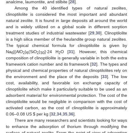
analcime, laumontite, and stilbite [
28
].
Among the 40 identified types of natural zeolites,
clinoptilolite is considered the most important and abundant
natural zeolite. It is found in large deposits all around the world
and is widely utilized on a global scale in different sorption
treatment studies of industrial wastewater [
29
,
30
]. Clinoptilolite
is a high silica member of the heulandite group natural zeolites.
The typical chemical formula for clinoptilolite is given by
Na
[(AlO
)
(SiO
)
]·24 H
O [
31
]. However, this chemical
6
2
6
2
30
2
composition of clinoptilolite is generally variable in both the extra
framework cation number and its framework [
32
]. The types and
physical and chemical properties of natural clinoptilolites rely on
the environment and the place of the deposits [
33
]. The low
cost, availability, and favorable ion exchange capacity of
clinoptilolite which make it particularly suitable to be used as an
adsorbent material for environmental protection. The cost of the
clinoptilolite would be negligible in comparison with the cost of
activated carbon, as the cost of clinoptilolite is approximately
0.06–0.08 US
$
per kg [
32
,
34
,
35
,
36
].
There are many researchers and scientists looking for ways
to enhance the adsorption of thorium through modifying the
surface of natural zeolite. From the point of view of adsorption