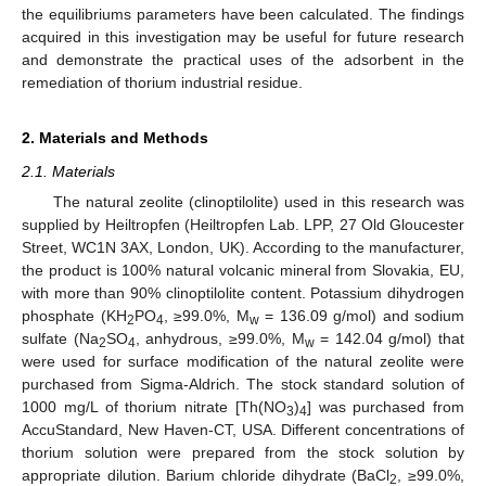
the equilibriums parameters have been calculated. The findings
acquired in this investigation may be useful for future research
and demonstrate the practical uses of the adsorbent in the
remediation of thorium industrial residue.
2. Materials and Methods
2.1. Materials
The natural zeolite (clinoptilolite) used in this research was
supplied by Heiltropfen (Heiltropfen Lab. LPP, 27 Old Gloucester
Street, WC1N 3AX, London, UK). According to the manufacturer,
the product is 100% natural volcanic mineral from Slovakia, EU,
with more than 90% clinoptilolite content. Potassium dihydrogen
phosphate (KH
PO
, ≥99.0%, M
= 136.09 g/mol) and sodium
2
4
w
sulfate (Na
SO
, anhydrous, ≥99.0%, M
= 142.04 g/mol) that
2
4
w
were used for surface modification of the natural zeolite were
purchased from Sigma-Aldrich. The stock standard solution of
1000 mg/L of thorium nitrate [Th(NO
)
] was purchased from
3
4
AccuStandard, New Haven-CT, USA. Different concentrations of
thorium solution were prepared from the stock solution by
appropriate dilution. Barium chloride dihydrate (BaCl
, ≥99.0%,
2