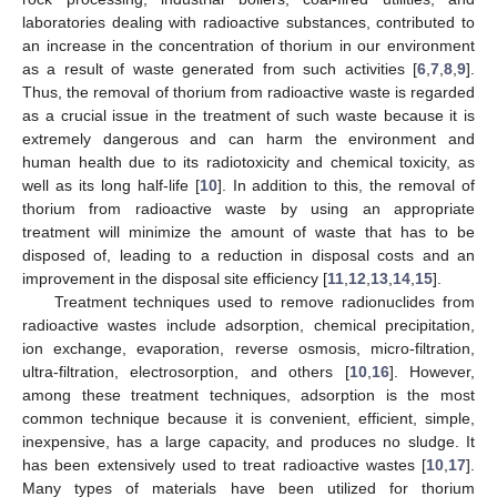
laboratories dealing with radioactive substances, contributed to
an increase in the concentration of thorium in our environment
as a result of waste generated from such activities [
6
,
7
,
8
,
9
].
Thus, the removal of thorium from radioactive waste is regarded
as a crucial issue in the treatment of such waste because it is
extremely dangerous and can harm the environment and
human health due to its radiotoxicity and chemical toxicity, as
well as its long half-life [
10
]. In addition to this, the removal of
thorium from radioactive waste by using an appropriate
treatment will minimize the amount of waste that has to be
disposed of, leading to a reduction in disposal costs and an
improvement in the disposal site efficiency [
11
,
12
,
13
,
14
,
15
].
Treatment techniques used to remove radionuclides from
radioactive wastes include adsorption, chemical precipitation,
ion exchange, evaporation, reverse osmosis, micro-filtration,
ultra-filtration, electrosorption, and others [
10
,
16
]. However,
among these treatment techniques, adsorption is the most
common technique because it is convenient, efficient, simple,
inexpensive, has a large capacity, and produces no sludge. It
has been extensively used to treat radioactive wastes [
10
,
17
].
Many types of materials have been utilized for thorium