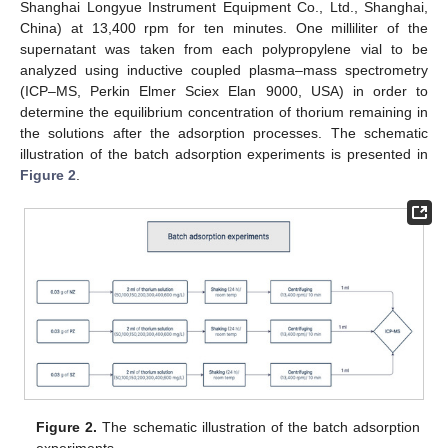
Shanghai Longyue Instrument Equipment Co., Ltd., Shanghai,
China) at 13,400 rpm for ten minutes. One milliliter of the
supernatant was taken from each polypropylene vial to be
analyzed using inductive coupled plasma–mass spectrometry
(ICP–MS, Perkin Elmer Sciex Elan 9000, USA) in order to
determine the equilibrium concentration of thorium remaining in
the solutions after the adsorption processes. The schematic
illustration of the batch adsorption experiments is presented in
Figure 2
.
Figure 2.
The schematic illustration of the batch adsorption