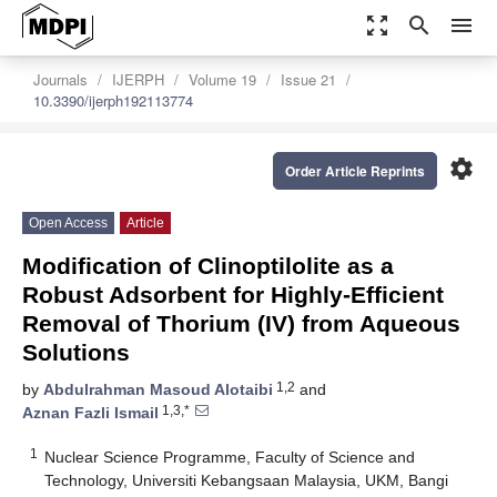
zoom_out_map
search
menu
Journals
IJERPH
Volume 19
Issue 21
10.3390/ijerph192113774
settings
Order Article Reprints
Open Access
Article
Modification of Clinoptilolite as a
Robust Adsorbent for Highly-Efficient
Removal of Thorium (IV) from Aqueous
Solutions
1,2
by
Abdulrahman Masoud Alotaibi
and
1,3,*
Aznan Fazli Ismail
1
Nuclear Science Programme, Faculty of Science and
Technology, Universiti Kebangsaan Malaysia, UKM, Bangi