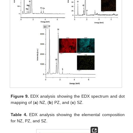
Figure 9.
EDX analysis showing the EDX spectrum and dot
mapping of (
a
) NZ, (
b
) PZ, and (
c
) SZ.
Table 4.
EDX analysis showing the elemental composition
for NZ, PZ, and SZ.