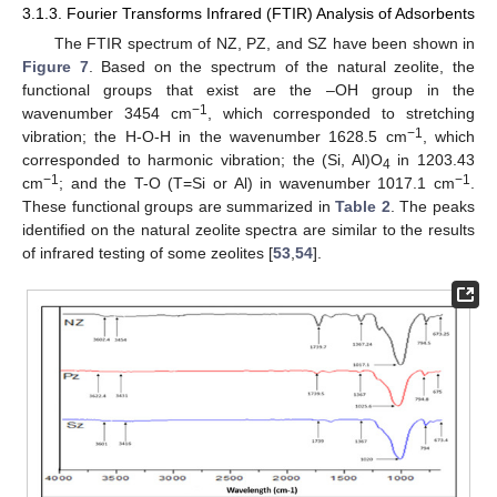
3.1.3. Fourier Transforms Infrared (FTIR) Analysis of Adsorbents
The FTIR spectrum of NZ, PZ, and SZ have been shown in
Figure 7
. Based on the spectrum of the natural zeolite, the
functional groups that exist are the –OH group in the
−1
wavenumber 3454 cm
, which corresponded to stretching
−1
vibration; the H-O-H in the wavenumber 1628.5 cm
, which
corresponded to harmonic vibration; the (Si, Al)O
in 1203.43
4
−1
−1
cm
; and the T-O (T=Si or Al) in wavenumber 1017.1 cm
.
These functional groups are summarized in
Table 2
. The peaks
identified on the natural zeolite spectra are similar to the results
of infrared testing of some zeolites [
53
,
54
].