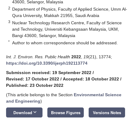
43600, Selangor, Malaysia
2
Department of Physics, Faculty of Applied Science, Umm Al-
Qura University, Makkah 21955, Saudi Arabia
3
Nuclear Technology Research Centre, Faculty of Science
and Technology, Universiti Kebangsaan Malaysia, UKM,
Bangi 43600, Selangor, Malaysia
*
Author to whom correspondence should be addressed.
Int. J. Environ. Res. Public Health
2022
,
19
(21), 13774;
https://doi.org/10.3390/ijerph192113774
Submission received: 19 September 2022
/
Revised: 17 October 2022
/
Accepted: 18 October 2022
/
Published: 23 October 2022
(This article belongs to the Section
Environmental Science
and Engineering
)
keyboard_arrow_down
Download
Browse Figures
Versions Notes