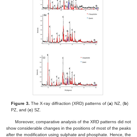
Figure 3.
The X-ray diffraction (XRD) patterns of (
a
) NZ, (
b
)
PZ, and (
c
) SZ.
Moreover, comparative analysis of the XRD patterns did not
show considerable changes in the positions of most of the peaks
after the modification using sulphate and phosphate. Hence, the