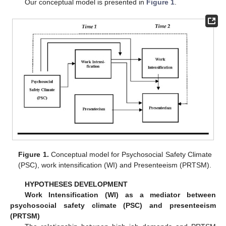
Our conceptual model is presented in
Figure 1
.
Figure 1.
Conceptual model for Psychosocial Safety Climate
(PSC), work intensification (WI) and Presenteeism (PRTSM).
HYPOTHESES DEVELOPMENT
Work Intensification (WI) as a mediator between
psychosocial safety climate (PSC) and presenteeism
(PRTSM)