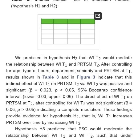
(hypothesis H1 and H2).
We predicted in hypothesis H
that WI T
would mediate
2
2
the relationship between WI T
and PRTSM T
. After controlling
1
2
for age, type of hours, department, seniority and PRTSM at T
,
1
results shown in
Table 3
and in
Figure 3
indicate that this
indirect effect of WI T
on PRTSM T
via WI T
was positive and
1
2
2
significant (β = 0.023,
p
< 0.05, 95% Bootstrap confidence
interval: (lower: 0.03, upper: 0.06). The direct effect of WI T
on
1
PRTSM at T
, after controlling for WI T
was not significant (β =
2
2
0.06,
p
> 0.05) indicating a complete mediation. These findings
provide evidence for hypothesis H
, that is, WI T
increases
2
1
PRTSM over time by increasing WI T
.
2
Hypothesis H3 predicted that PSC would moderate the
relationship between WI T
and WI T
, such that under
1
2