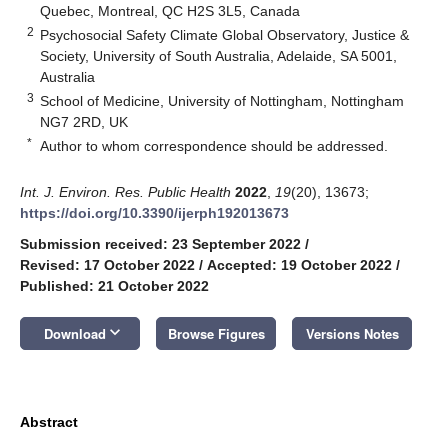
Quebec, Montreal, QC H2S 3L5, Canada
2
Psychosocial Safety Climate Global Observatory, Justice &
Society, University of South Australia, Adelaide, SA 5001,
Australia
3
School of Medicine, University of Nottingham, Nottingham
NG7 2RD, UK
*
Author to whom correspondence should be addressed.
Int. J. Environ. Res. Public Health
2022
,
19
(20), 13673;
https://doi.org/10.3390/ijerph192013673
Submission received: 23 September 2022
/
Revised: 17 October 2022
/
Accepted: 19 October 2022
/
Published: 21 October 2022
keyboard_arrow_down
Download
Browse Figures
Versions Notes
Abstract