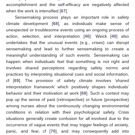
accomplishment and the self-efficacy are negatively affected
when the work is intensified [
67
].
Sensemaking process plays an important role in safety
climate development [
68
], as individuals make sense of
unexpected or troublesome events using an ongoing process of
action, selection, and interpretation [
40
]. Weick [
40
] also
undertakes that the unusual events (e.g., crises) can disrupt
sensemaking and lead to further sensemaking to create a
meaningful understanding of such events. Sensemaking can
happen when individuals feel that something is not right and
involves shared perceptions regarding safety norms and
practices by interpreting situational cues and social information,
cf [
69
]. The provision of safety climate involves ‘shared
interpretation framework’ which positively shapes individuals’
behavior and their motivation at work [
68
]. Such a context may
pop up the sense of past (retrospective) or future (prospective)
among nurses about the continuously changing environmental
conditions in relation with their psychological safety. Crisis
situations generally create confusion for all involved due to the
occurrence of vague events that may trigger feelings of anxiety,
panic, and fear, cf [
70
], and may consequently add into