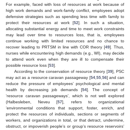
For example, faced with loss of resources at work because of
high work demands and work-family conflict, employees adopt
defensive strategies such as spending less time with family to
protect their resources at work [
52
]. In such a situation,
allocating substantial energy and time to meet work constraints
may lead over time to resources loss, that is, employees
continue working with limited resources and no chance to
recover leading to PRTSM in line with COR theory [
49
]. Thus,
nurses while encountering high demands (e.g., WI), may decide
to attend work even when they are ill to compensate their
possible resource loss [
53
].
According to the conservation of resource theory [
39
], PSC
may act as a resource caravan passageway [
54
,
55
,
56
] and can
reduce the pressure of employees’ psychological and mental
health by decreasing job demands [
54
]. The concept of
‘resource caravan passageways’, which is not well explored
(Halbesleben, Neveu [
57
], refers to organizational
‘environmental conditions that support, foster, enrich, and
protect the resources of individuals, sections or segments of
workers, and organizations in total, or that detract, undermine,
obstruct, or impoverish people’s or group’s resource reservoirs’