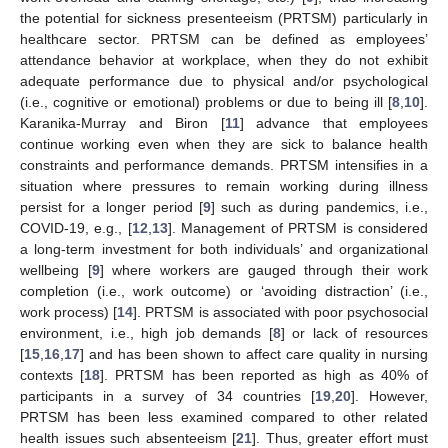
the potential for sickness presenteeism (PRTSM) particularly in
healthcare sector. PRTSM can be defined as employees’
attendance behavior at workplace, when they do not exhibit
adequate performance due to physical and/or psychological
(i.e., cognitive or emotional) problems or due to being ill [
8
,
10
].
Karanika-Murray and Biron [
11
] advance that employees
continue working even when they are sick to balance health
constraints and performance demands. PRTSM intensifies in a
situation where pressures to remain working during illness
persist for a longer period [
9
] such as during pandemics, i.e.,
COVID-19, e.g., [
12
,
13
]. Management of PRTSM is considered
a long-term investment for both individuals’ and organizational
wellbeing [
9
] where workers are gauged through their work
completion (i.e., work outcome) or ‘avoiding distraction’ (i.e.,
work process) [
14
]. PRTSM is associated with poor psychosocial
environment, i.e., high job demands [
8
] or lack of resources
[
15
,
16
,
17
] and has been shown to affect care quality in nursing
contexts [
18
]. PRTSM has been reported as high as 40% of
participants in a survey of 34 countries [
19
,
20
]. However,
PRTSM has been less examined compared to other related
health issues such absenteeism [
21
]. Thus, greater effort must