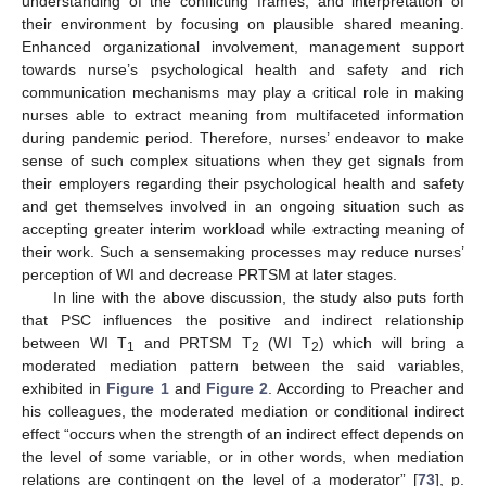
understanding of the conflicting frames, and interpretation of
their environment by focusing on plausible shared meaning.
Enhanced organizational involvement, management support
towards nurse’s psychological health and safety and rich
communication mechanisms may play a critical role in making
nurses able to extract meaning from multifaceted information
during pandemic period. Therefore, nurses’ endeavor to make
sense of such complex situations when they get signals from
their employers regarding their psychological health and safety
and get themselves involved in an ongoing situation such as
accepting greater interim workload while extracting meaning of
their work. Such a sensemaking processes may reduce nurses’
perception of WI and decrease PRTSM at later stages.
In line with the above discussion, the study also puts forth
that PSC influences the positive and indirect relationship
between WI T
and PRTSM T
(WI T
) which will bring a
1
2
2
moderated mediation pattern between the said variables,
exhibited in
Figure 1
and
Figure 2
. According to Preacher and
his colleagues, the moderated mediation or conditional indirect
effect “occurs when the strength of an indirect effect depends on
the level of some variable, or in other words, when mediation
relations are contingent on the level of a moderator” [
73
], p.