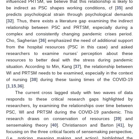
influenced PRTSM, we believe that this relationship is likely to
be indirect as PSC shapes working conditions, cf [
35
] and
predicts psychological strain through psychological demands
[
32
]. Thus, there exists a literature gap examining the indirect
relationship between PSC and PRTSM, especially during a
complex and consistently changing pandemic crises period.
Cho, Sagherian [
36
] emphasized the need of additional support
from the hospital resources (PSC in this case) and asked
researchers to examine nurses’ perception about these
resources to better deal with the stress during pandemic
situation. According to Min, Kang [
37
], the relationship between
WI and PRTSM needs to be examined, especially in the context
of nursing [
38
] during these taxing times of the COVID-19
[
1
,
15
,
36
].
The current cross lagged study with two waves of data
responds to these critical research gaps highlighted by
researchers, by examining the relationships over time between
PSC, WI and PRTSM during the COVID-19 pandemic. This
research draws on conservation of resources [
39
] and
sensemaking theory [
40
]. Christianson and Barton [
41
], by
focusing on the three critical facets of sensemaking perspective,
(i.e., noticing, meaning making, and action), highlighted the