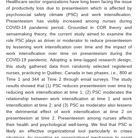
Healthcare sector organizations have long been facing the issue
of productivity loss due to presenteeism which is affected by
psychosocial safety climate (PSC) and work intensification.
Presenteeism has visibly increased among nurses during
COVID-19 pandemic period. Grounded in COR theory and
sensemaking theory, the current study aimed to examine the
role PSC plays as driver or moderator to reduce presenteeism
by lessening work intensification over time and the impact of
work intensification over time on presenteeism during the
COVID-19 pandemic. Adopting a time-lagged research design,
this study gathered data from randomly selected registered
nurses, practicing in Québec, Canada in two phases, i.e., 800 at
Time 1 and 344 at Time 2 through email surveys. The study
results showed that (1) PSC reduces presenteeism over time by
reducing work intensification at time 1; (2) PSC moderates the
relationship between work intensification at time 1 and work
intensification at time 2; and (3) PSC as moderator also lessens
the detrimental effect of work intensification at time 2 on
presenteeism at time 2. Presenteeism among nurses affects
their health and psychological well-being. We find that PSC is
likely an effective organizational tool particularly in crises
situations, by providing an organizational mechanism to assist