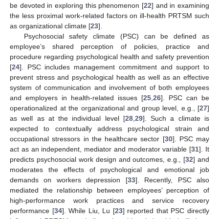
be devoted in exploring this phenomenon [
22
] and in examining
the less proximal work-related factors on ill-health PRTSM such
as organizational climate [
23
].
Psychosocial safety climate (PSC) can be defined as
employee’s shared perception of policies, practice and
procedure regarding psychological health and safety prevention
[
24
]. PSC includes management commitment and support to
prevent stress and psychological health as well as an effective
system of communication and involvement of both employees
and employers in health-related issues [
25
,
26
]. PSC can be
operationalized at the organizational and group level, e.g., [
27
]
as well as at the individual level [
28
,
29
]. Such a climate is
expected to contextually address psychological strain and
occupational stressors in the healthcare sector [
30
]. PSC may
act as an independent, mediator and moderator variable [
31
]. It
predicts psychosocial work design and outcomes, e.g., [
32
] and
moderates the effects of psychological and emotional job
demands on workers depression [
33
]. Recently, PSC also
mediated the relationship between employees’ perception of
high-performance work practices and service recovery
performance [
34
]. While Liu, Lu [
23
] reported that PSC directly