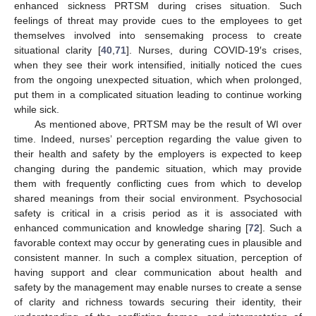
enhanced sickness PRTSM during crises situation. Such
feelings of threat may provide cues to the employees to get
themselves involved into sensemaking process to create
situational clarity [
40
,
71
]. Nurses, during COVID-19′s crises,
when they see their work intensified, initially noticed the cues
from the ongoing unexpected situation, which when prolonged,
put them in a complicated situation leading to continue working
while sick.
As mentioned above, PRTSM may be the result of WI over
time. Indeed, nurses’ perception regarding the value given to
their health and safety by the employers is expected to keep
changing during the pandemic situation, which may provide
them with frequently conflicting cues from which to develop
shared meanings from their social environment. Psychosocial
safety is critical in a crisis period as it is associated with
enhanced communication and knowledge sharing [
72
]. Such a
favorable context may occur by generating cues in plausible and
consistent manner. In such a complex situation, perception of
having support and clear communication about health and
safety by the management may enable nurses to create a sense
of clarity and richness towards securing their identity, their