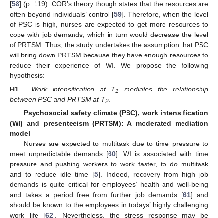
[
58
] (p. 119). COR’s theory though states that the resources are
often beyond individuals’ control [
59
]. Therefore, when the level
of PSC is high, nurses are expected to get more resources to
cope with job demands, which in turn would decrease the level
of PRTSM. Thus, the study undertakes the assumption that PSC
will bring down PRTSM because they have enough resources to
reduce their experience of WI. We propose the following
hypothesis:
H1.
Work intensification at T
mediates the relationship
1
between PSC and PRTSM at T
.
2
Psychosocial safety climate (PSC), work intensification
(WI) and presenteeism (PRTSM): A moderated mediation
model
Nurses are expected to multitask due to time pressure to
meet unpredictable demands [
60
]. WI is associated with time
pressure and pushing workers to work faster, to do multitask
and to reduce idle time [
5
]. Indeed, recovery from high job
demands is quite critical for employees’ health and well-being
and takes a period free from further job demands [
61
] and
should be known to the employees in todays’ highly challenging
work life [
62
]. Nevertheless, the stress response may be