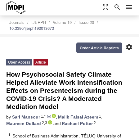
zoom_out_map
search
menu
Journals
IJERPH
Volume 19
Issue 20
10.3390/ijerph192013673
settings
Order Article Reprints
Open Access
Article
How Psychosocial Safety Climate
Helped Alleviate Work Intensification
Effects on Presenteeism during the
COVID-19 Crisis? A Moderated
Mediation Model
1,*
1
by
Sari Mansour
,
Malik Faisal Azeem
,
2,3
2
Maureen Dollard
and
Rachael Potter
1
School of Business Administration, TÉLUQ University of