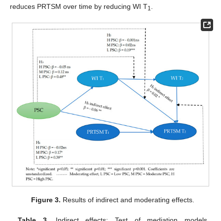
reduces PRTSM over time by reducing WI T
.
1
Figure 3.
Results of indirect and moderating effects.
Table 3.
Indirect effects: Test of mediation models