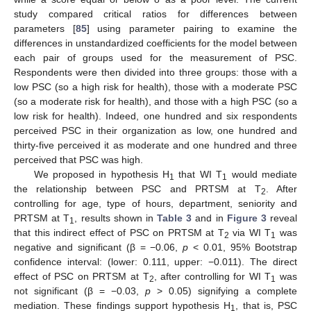
study compared critical ratios for differences between
parameters [
85
] using parameter pairing to examine the
differences in unstandardized coefficients for the model between
each pair of groups used for the measurement of PSC.
Respondents were then divided into three groups: those with a
low PSC (so a high risk for health), those with a moderate PSC
(so a moderate risk for health), and those with a high PSC (so a
low risk for health). Indeed, one hundred and six respondents
perceived PSC in their organization as low, one hundred and
thirty-five perceived it as moderate and one hundred and three
perceived that PSC was high.
We proposed in hypothesis H
that WI T
would mediate
1
1
the relationship between PSC and PRTSM at T
. After
2
controlling for age, type of hours, department, seniority and
PRTSM at T
, results shown in
Table 3
and in
Figure 3
reveal
1
that this indirect effect of PSC on PRTSM at T
via WI T
was
2
1
negative and significant (β = −0.06,
p
< 0.01, 95% Bootstrap
confidence interval: (lower: 0.111, upper: −0.011). The direct
effect of PSC on PRTSM at T
, after controlling for WI T
was
2
1
not significant (β = −0.03,
p
> 0.05) signifying a complete
mediation. These findings support hypothesis H
, that is, PSC
1