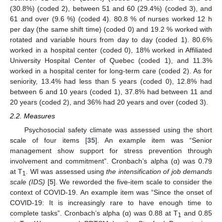
(30.8%) (coded 2), between 51 and 60 (29.4%) (coded 3), and
61 and over (9.6 %) (coded 4). 80.8 % of nurses worked 12 h
per day (the same shift time) (coded 0) and 19.2 % worked with
rotated and variable hours from day to day (coded 1). 80.6%
worked in a hospital center (coded 0), 18% worked in Affiliated
University Hospital Center of Quebec (coded 1), and 11.3%
worked in a hospital center for long-term care (coded 2). As for
seniority, 13.4% had less than 5 years (coded 0), 12.8% had
between 6 and 10 years (coded 1), 37.8% had between 11 and
20 years (coded 2), and 36% had 20 years and over (coded 3).
2.2. Measures
Psychosocial safety climate was assessed using the short
scale of four items [
35
]. An example item was “Senior
management show support for stress prevention through
involvement and commitment”. Cronbach’s alpha (α) was 0.79
at T
. WI was assessed using
t
he intensification of job demands
1
scale (IDS)
[
5
]. We reworded the five-item scale to consider the
context of COVID-19. An example item was “Since the onset of
COVID-19: It is increasingly rare to have enough time to
complete tasks”. Cronbach’s alpha (α) was 0.88 at T
and 0.85
1