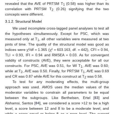
revealed that the AVE of PRTSM T
(0.58) was higher than its
1
correlation with PRTSM T
(0.26) signifying that the two
2
concepts were different.
3.1.2. Structural Model
We used incomplete cross-lagged panel analyses to test all
the hypotheses simultaneously. Except for PSC, which was
measured only at T
, all other variables were measured at two
1
pints of time. The quality of the structural model was good as
indices were χ²/df = 1.365 (χ² = 603.163, df. = 442), CFI = 0.94,
TLI = 0.93, IFI = 0.94 and RMSEA = 0.03. As for convergent
validity of constructs (AVE), they were acceptable for all our
constructs. For PSC, AVE was 0.51, for WI T
, AVE was 0.60;
1
while at T
, AVE was 0.50. Finally, for PRTSM T
, AVE was 0.69
2
1
and CR was 0.87 while AVE for this construct at T
was 0.58.
2
To test for any moderating effects, the multi-group
approach was used. AMOS uses the median values of the
moderator variables to constrain all parameters to be equal
between the subgroups. Like Berthelsen, Ertel [
83
] and
Alshamsi, Santos [
84
], we considered a score >12 to be a high
level, a score between 12 and 8 to be a moderate level, and
while a score equal or below 8 as a poor level. The current