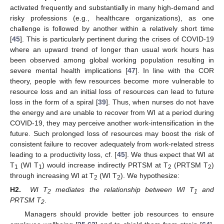
activated frequently and substantially in many high-demand and
risky professions (e.g., healthcare organizations), as one
challenge is followed by another within a relatively short time
[
45
]. This is particularly pertinent during the crises of COVID-19
where an upward trend of longer than usual work hours has
been observed among global working population resulting in
severe mental health implications [
47
]. In line with the COR
theory, people with few resources become more vulnerable to
resource loss and an initial loss of resources can lead to future
loss in the form of a spiral [
39
]. Thus, when nurses do not have
the energy and are unable to recover from WI at a period during
COVID-19, they may perceive another work-intensification in the
future. Such prolonged loss of resources may boost the risk of
consistent failure to recover adequately from work-related stress
leading to a productivity loss, cf. [
45
]. We thus expect that WI at
T
(WI T
) would increase indirectly PRTSM at T
(PRTSM T
)
1
1
2
2
through increasing WI at T
(WI T
). We hypothesize:
2
2
H2.
WI T
mediates the relationship between WI T
and
2
1
PRTSM T
.
2
Managers should provide better job resources to ensure