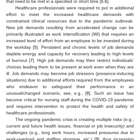
that need to be met in a specified or short time [
5
,
6
].
Healthcare professionals were required to put in additional
effort to meet the increased healthcare demands with
constrained clinical resources due to the pandemic outbreak.
New job demands resulting from accelerated change can be
primarily illustrated as work intensification (WI) that requires an
increased level of effort from an employee to be invested during
the workday [
5
]. Persistent and chronic levels of job demands
deplete energy and capacity for recovery leading to high levels
of burnout [
7
]. High job demands may then restrict individuals’
choices leading them to be present at work even when they are
ill. Job demands may become job stressors (presence-inducing
situations) due to additional efforts required from the employees
who endeavor to safeguard their performance in an
unusual/changed scenario, see, e.g., [
8
]. Such an issue has
become critical for nursing staff during the COVID-19 pandemic
and requires intervention to protect the health and safety of
healthcare professionals.
The ongoing pandemic crisis is creating multiple risks (e.g.,
current and future health issues, financial or job insecurity) and
challenges (e.g., long work hours, increased pressures due to
work-overload and staffing shortage, etc.) [
9
], thus increasing