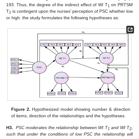
193. Thus, the degree of the indirect effect of WI T
on PRTSM
1
T
is contingent upon the nurses’ perception of PSC whether low
2
or high. the study formulates the following hypotheses as:
Figure 2.
Hypothesized model showing number & direction
of items, direction of the relationships and the hypotheses.
H3.
PSC moderates the relationship between WI T
and WI T
,
1
2
such that under the conditions of low PSC the relationship will