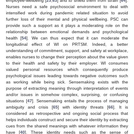
employee-wellbeing [
25
,
63
] and to shield them from strain [
64
].
Nurses need a safe psychosocial environment to deal with
intensified work during pandemic related situation to avoid
further loss of their mental and physical wellbeing. PSC can
provide such a support as it plays a moderating role on the
relationship between emotional demands and psychological
health [
54
]. We can thus expect that it can moderate the
longitudinal effect of WI on PRTSM. Indeed, a better
understanding of commitment, support, and safety at workplace,
enables nurses to change their perception about the value given
to their health and safety by their employer. WI consumes
valued personal resources which consequently produce
psychological issues leading towards negative outcomes such
as working while being sick. Sensemaking exists with the
purpose of extracting meaning through interpretation of events
and/or issues in somehow complex, surprising, or confusing
situations [
47
]. Sensemaking entails the process of managing
ambiguity and crisis [
65
] with identity threats [
66
]. It is
considered as retrospective and ongoing social process that
helps individuals construct and secure their identity by extracting
cues from the shared meanings with whatever information they
have [
40
]. These identity needs such as the sense of