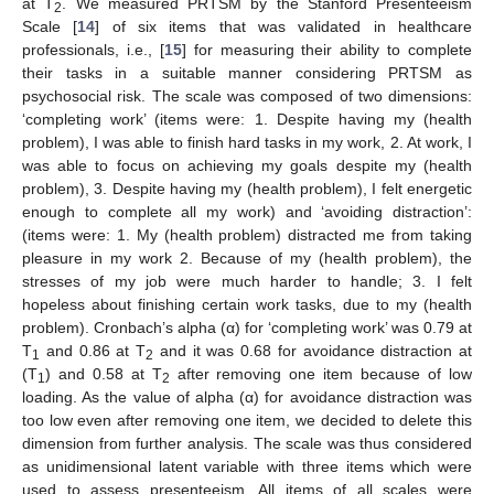
at T
. We measured PRTSM by the Stanford Presenteeism
2
Scale [
14
] of six items that was validated in healthcare
professionals, i.e., [
15
] for measuring their ability to complete
their tasks in a suitable manner considering PRTSM as
psychosocial risk. The scale was composed of two dimensions:
‘completing work’ (items were: 1. Despite having my (health
problem), I was able to finish hard tasks in my work, 2. At work, I
was able to focus on achieving my goals despite my (health
problem), 3. Despite having my (health problem), I felt energetic
enough to complete all my work) and ‘avoiding distraction’:
(items were: 1. My (health problem) distracted me from taking
pleasure in my work 2. Because of my (health problem), the
stresses of my job were much harder to handle; 3. I felt
hopeless about finishing certain work tasks, due to my (health
problem). Cronbach’s alpha (α) for ‘completing work’ was 0.79 at
T
and 0.86 at T
and it was 0.68 for avoidance distraction at
1
2
(T
) and 0.58 at T
after removing one item because of low
1
2
loading. As the value of alpha (α) for avoidance distraction was
too low even after removing one item, we decided to delete this
dimension from further analysis. The scale was thus considered
as unidimensional latent variable with three items which were
used to assess presenteeism. All items of all scales were