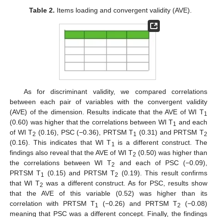
Table 2.
Items loading and convergent validity (AVE).
As for discriminant validity, we compared correlations
between each pair of variables with the convergent validity
(AVE) of the dimension. Results indicate that the AVE of WI T
1
(0.60) was higher that the correlations between WI T
and each
1
of WI T
(0.16), PSC (−0.36), PRTSM T
(0.31) and PRTSM T
2
1
2
(0.16). This indicates that WI T
is a different construct. The
1
findings also reveal that the AVE of WI T
(0.50) was higher than
2
the correlations between WI T
and each of PSC (−0.09),
2
PRTSM T
(0.15) and PRTSM T
(0.19). This result confirms
1
2
that WI T
was a different construct. As for PSC, results show
2
that the AVE of this variable (0.52) was higher than its
correlation with PRTSM T
(−0.26) and PRTSM T
(−0.08)
1
2
meaning that PSC was a different concept. Finally, the findings