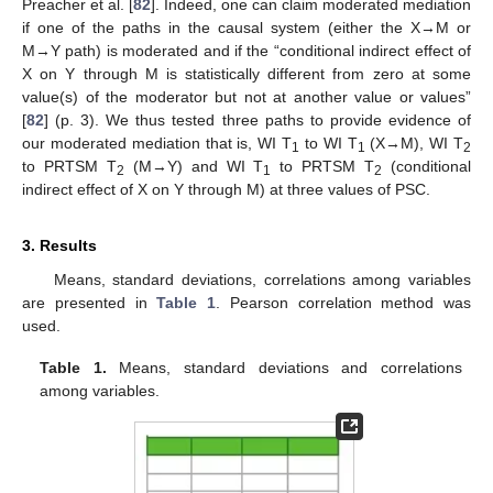
Preacher et al. [
82
]. Indeed, one can claim moderated mediation
if one of the paths in the causal system (either the X→M or
M→Y path) is moderated and if the “conditional indirect effect of
X on Y through M is statistically different from zero at some
value(s) of the moderator but not at another value or values”
[
82
] (p. 3). We thus tested three paths to provide evidence of
our moderated mediation that is, WI T
to WI T
(X→M), WI T
1
1
2
to PRTSM T
(M→Y) and WI T
to PRTSM T
(conditional
2
1
2
indirect effect of X on Y through M) at three values of PSC.
3. Results
Means, standard deviations, correlations among variables
are presented in
Table 1
. Pearson correlation method was
used.
Table 1.
Means, standard deviations and correlations
among variables.