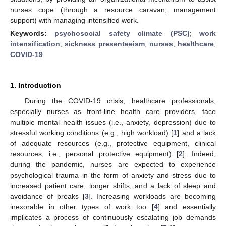
nurses cope (through a resource caravan, management
support) with managing intensified work.
Keywords:
psychosocial safety climate (PSC)
;
work
intensification
;
sickness presenteeism
;
nurses
;
healthcare
;
COVID-19
1. Introduction
During the COVID-19 crisis, healthcare professionals,
especially nurses as front-line health care providers, face
multiple mental health issues (i.e., anxiety, depression) due to
stressful working conditions (e.g., high workload) [
1
] and a lack
of adequate resources (e.g., protective equipment, clinical
resources, i.e., personal protective equipment) [
2
]. Indeed,
during the pandemic, nurses are expected to experience
psychological trauma in the form of anxiety and stress due to
increased patient care, longer shifts, and a lack of sleep and
avoidance of breaks [
3
]. Increasing workloads are becoming
inexorable in other types of work too [
4
] and essentially
implicates a process of continuously escalating job demands