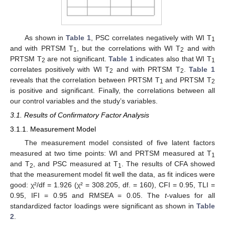
As shown in
Table 1
, PSC correlates negatively with WI T
1
and with PRTSM T
, but the correlations with WI T
and with
1
2
PRTSM T
are not significant.
Table 1
indicates also that WI T
2
1
correlates positively with WI T
and with PRTSM T
.
Table 1
2
2
reveals that the correlation between PRTSM T
and PRTSM T
1
2
is positive and significant. Finally, the correlations between all
our control variables and the study’s variables.
3.1. Results of Confirmatory Factor Analysis
3.1.1. Measurement Model
The measurement model consisted of five latent factors
measured at two time points: WI and PRTSM measured at T
1
and T
, and PSC measured at T
. The results of CFA showed
2
1
that the measurement model fit well the data, as fit indices were
good: χ²/df = 1.926 (χ² = 308.205, df. = 160), CFI = 0.95, TLI =
0.95, IFI = 0.95 and RMSEA = 0.05. The
t
-values for all
standardized factor loadings were significant as shown in
Table
2
.