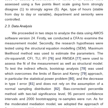
assessed using a five points likert scale going form strongly
disagree (1) to strongly agree (5). Age, type of hours (stable
from day to day or variable), department and seniority were
controlled.
2.3. Data Analysis
We proceeded in two steps to analyze the data using AMOS
software version 24. Firstly, we conducted a CFA to examine the
measurement model. Secondly, the research hypotheses were
tested using the structural equation modelling (SEM). Maximum
likelihood method was used to estimate the parameters. The
chi-square/df, CFI, TLI, IFI [
76
] and RMSEA [
77
] were used to
assess the fit of the measurement as well as structural model.
To test the indirect effects, bootstrap analysis [
78
] was used
which overcomes the limits of Baron and Kenny [
79
] approach,
in particular the statistical power problem [
80
], and the decrease
in type I error [
81
] and does not rely on the assumption of a
normal sampling distribution [
82
]. Bias-corrected percentile
method with two-tail significance level, 95 percent confidence
intervals and 2000 bootstrapping re-samples were run. As for
the moderated mediation model, we adopted the approach of