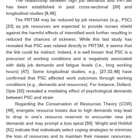
The relationship between high job demands and PRTSM
has been established in past cross-sectional [
20
] and
longitudinal studies [
8
,
46
].
The PRTSM may be reduced by job resources (e.g., PSC)
[
23
] as job resources are expected to provide nurses shield
against the harmful effects of intensified work further resulting in
reduced the chances of sickness. While this last study has
revealed that PSC was related directly to PRTSM, it seems that
the link could be indirect. Indeed, it is well known that PSC is a
precursor of working conditions and is negatively associated
with daily job demands and fatigue levels (i.e., long working
hours) [
47
]. Some longitudinal studies, e.g., [
27
,
32
,
48
] have
confirmed that PSC affected work outcomes through working
conditions (e.g., demands and resources). For instance, Dollard,
Opie [
32
] revealed a mediating effect of psychological demands
between PSC and strain.
Regarding the Conservation of Resources Theory (COR)
[
49
], energetic resource losses due to high demands may lead
to drop in one’s resource reservoir to encounter new job
demands and may prompt a loss spiral [
50
]. Wright and Hobfoll
[
51
] indicate that individuals select coping strategies to minimize
the loss of resources and to maintain their meager resources.