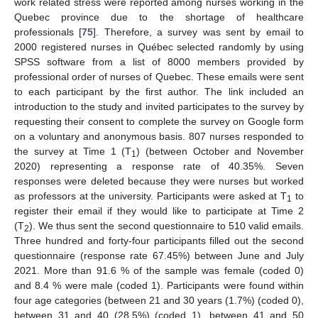
work related stress were reported among nurses working in the
Quebec province due to the shortage of healthcare
professionals [
75
]. Therefore, a survey was sent by email to
2000 registered nurses in Québec selected randomly by using
SPSS software from a list of 8000 members provided by
professional order of nurses of Quebec. These emails were sent
to each participant by the first author. The link included an
introduction to the study and invited participates to the survey by
requesting their consent to complete the survey on Google form
on a voluntary and anonymous basis. 807 nurses responded to
the survey at Time 1 (T
) (between October and November
1
2020) representing a response rate of 40.35%. Seven
responses were deleted because they were nurses but worked
as professors at the university. Participants were asked at T
to
1
register their email if they would like to participate at Time 2
(T
). We thus sent the second questionnaire to 510 valid emails.
2
Three hundred and forty-four participants filled out the second
questionnaire (response rate 67.45%) between June and July
2021. More than 91.6 % of the sample was female (coded 0)
and 8.4 % were male (coded 1). Participants were found within
four age categories (between 21 and 30 years (1.7%) (coded 0),
between 31 and 40 (28.5%) (coded 1), between 41 and 50