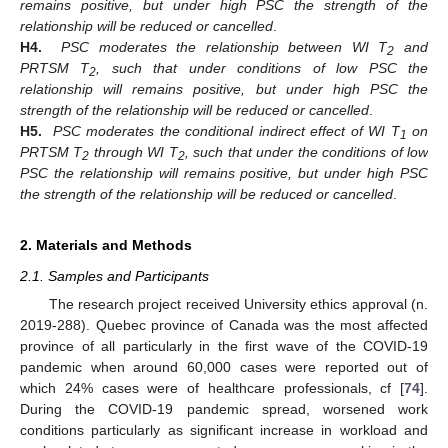
remains positive, but under high PSC the strength of the
relationship will be reduced or cancelled
.
H4.
PSC moderates the relationship between WI T
and
2
PRTSM T
, such that under conditions of low PSC the
2
relationship will remains positive, but under high PSC the
strength of the relationship will be reduced or cancelled
.
H5.
PSC moderates the conditional indirect effect of WI T
on
1
PRTSM T
through WI T
, such that under the conditions of low
2
2
PSC the relationship will remains positive, but under high PSC
the strength of the relationship will be reduced or cancelled
.
2. Materials and Methods
2.1. Samples and Participants
The research project received University ethics approval (n.
2019-288). Quebec province of Canada was the most affected
province of all particularly in the first wave of the COVID-19
pandemic when around 60,000 cases were reported out of
which 24% cases were of healthcare professionals, cf [
74
].
During the COVID-19 pandemic spread, worsened work
conditions particularly as significant increase in workload and