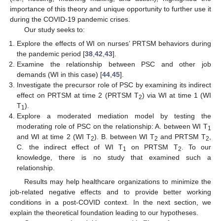
importance of this theory and unique opportunity to further use it
during the COVID-19 pandemic crises.
Our study seeks to:
Explore the effects of WI on nurses’ PRTSM behaviors during
the pandemic period [
38
,
42
,
43
].
Examine the relationship between PSC and other job
demands (WI in this case) [
44
,
45
].
Investigate the precursor role of PSC by examining its indirect
effect on PRTSM at time 2 (PRTSM T
) via WI at time 1 (WI
2
T
).
1
Explore a moderated mediation model by testing the
moderating role of PSC on the relationship: A. between WI T
1
and WI at time 2 (WI T
). B. between WI T
and PRTSM T
,
2
2
2
C. the indirect effect of WI T
on PRTSM T
. To our
1
2
knowledge, there is no study that examined such a
relationship.
Results may help healthcare organizations to minimize the
job-related negative effects and to provide better working
conditions in a post-COVID context. In the next section, we
explain the theoretical foundation leading to our hypotheses.