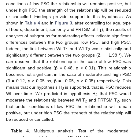
conditions of low PSC the relationship will remains positive, but
under high PSC the strength of the relationship will be reduced
or cancelled. Findings provide support to this hypothesis. As
shown in
Table 4
and in
Figure 3
, after controlling for age, type
of hours, department, seniority and PRTSM at T
), the results of
1
analyses of subgroups for moderating effects indicate significant
differences between the two groups, low PSC, and high PSC.
Indeed, the link between WI T
and WI T
was statistically and
1
2
significantly different between the two groups (Z = −1.98 *). We
can observe that the relationship in the case of low PSC was
significant and positive (β = 0.48,
p
< 0.01). This relationship
becomes not significant in the case of moderate and high PSC
(β = 0.12,
p
> 0.05 ns, β = −0.05,
p
> 0.05) respectively. This
means that our hypothesis H
is supported, that is, PSC reduces
3
WI over time. We predicted in hypothesis H
that PSC would
4
moderate the relationship between WI T
and PRTSM T
, such
2
2
that under conditions of low PSC the relationship will remain
positive, but under high PSC the strength of the relationship will
be reduced or cancelled.
Table 4.
Multigroup analysis: Test of the moderated