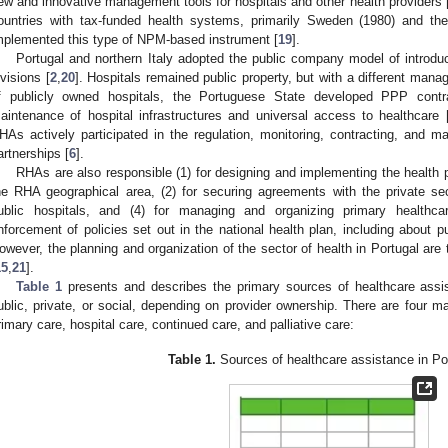
ew and innovative management tools for hospitals and other health providers 
ountries with tax-funded health systems, primarily Sweden (1980) and th
mplemented this type of NPM-based instrument [
19
].
Portugal and northern Italy adopted the public company model of introdu
ivisions [
2
,
20
]. Hospitals remained public property, but with a different mana
f publicly owned hospitals, the Portuguese State developed PPP contr
aintenance of hospital infrastructures and universal access to healthcare 
HAs actively participated in the regulation, monitoring, contracting, and 
artnerships [
6
].
RHAs are also responsible (1) for designing and implementing the health pl
he RHA geographical area, (2) for securing agreements with the private sect
ublic hospitals, and (4) for managing and organizing primary healthca
nforcement of policies set out in the national health plan, including about pub
owever, the planning and organization of the sector of health in Portugal are t
15
,
21
].
Table 1
presents and describes the primary sources of healthcare assi
ublic, private, or social, depending on provider ownership. There are four 
rimary care, hospital care, continued care, and palliative care:
Table 1.
Sources of healthcare assistance in Por