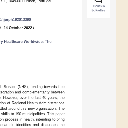
is 1, 1049-001 Lisbon, Portugal
Discuss in
SciProfiles
90/ijerph192013390
d: 14 October 2022
/
y Healthcare Worldwide: The
th Service (NHS), tending towards free
ntegration and complementarity between
e). However, over the last 40 years, the
tion of Regional Health Administrations
ttled around this new organization. The
skills to 190 municipalities. This paper
ion process in health, intending to bring
e article identifies and discusses the