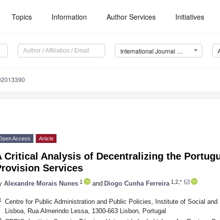
Topics
Information
Author Services
Initiatives
International Journal of Environmental Research and Public Health (IJERPH)
192013390
Open Access
Article
 Critical Analysis of Decentralizing the Portu
rovision Services
1
1,2,*
y
Alexandre Morais Nunes
and
Diogo Cunha Ferreira
1
Centre for Public Administration and Public Policies, Institute of Social and
Lisboa, Rua Almerindo Lessa, 1300-663 Lisbon, Portugal
2