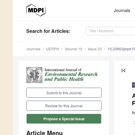
Journals
Search
for Articles
:
Journals
IJERPH
Volume 19
Issue 20
10.3390/ijerph
first_page
Submit to this Journal
A
P
Review for this Journal
b
Propose a Special Issue
Article Menu