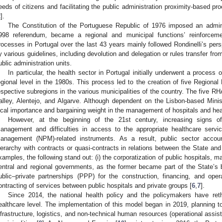
eeds of citizens and facilitating the public administration proximity-based pr
2
].
The Constitution of the Portuguese Republic of 1976 imposed an administ
998 referendum, became a regional and municipal functions’ reinforceme
rocesses in Portugal over the last 43 years mainly followed Rondinelli’s pers
y various guidelines, including devolution and delegation or rules transfer fro
ublic administration units.
In particular, the health sector in Portugal initially underwent a process o
egional level in the 1980s. This process led to the creation of five Regional
espective subregions in the various municipalities of the country. The five R
alley, Alentejo, and Algarve. Although dependent on the Lisbon-based Mini
ocal importance and bargaining weight in the management of hospitals and hea
However, at the beginning of the 21st century, increasing signs of 
anagement and difficulties in access to the appropriate healthcare servi
anagement (NPM)-related instruments. As a result, public sector account
ierarchy with contracts or quasi-contracts in relations between the State and
xamples, the following stand out: (i) the corporatization of public hospitals
entral and regional governments, as the former became part of the State’s bu
ublic–private partnerships (PPP) for the construction, financing, and operat
ontracting of services between public hospitals and private groups [
6
,
7
].
Since 2014, the national health policy and the policymakers have reth
ealthcare level. The implementation of this model began in 2019, planning to
nfrastructure, logistics, and non-technical human resources (operational assist