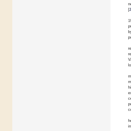
n
[
1
p
b
p
r
r
V
l
m
m
h
e
c
p
c
h
i