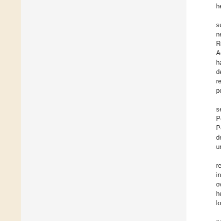
h
s
n
R
A
h
d
r
p
s
P
P
d
u
r
i
o
h
l