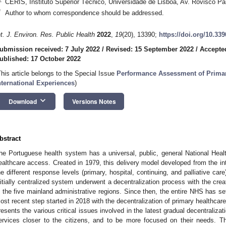
CERIS, Instituto Superior Técnico, Universidade de Lisboa, Av. Rovisco Pa
*
Author to whom correspondence should be addressed.
nt. J. Environ. Res. Public Health
2022
,
19
(20), 13390;
https://doi.org/10.33
ubmission received: 7 July 2022
/
Revised: 15 September 2022
/
Accepte
ublished: 17 October 2022
This article belongs to the Special Issue
Performance Assessment of Primar
nternational Experiences
)
keyboard_arrow_down
Download
Versions Notes
bstract
he Portuguese health system has a universal, public, general National Heal
ealthcare access. Created in 1979, this delivery model developed from the i
he different response levels (primary, hospital, continuing, and palliative car
nitially centralized system underwent a decentralization process with the crea
n the five mainland administrative regions. Since then, the entire NHS has se
ost recent step started in 2018 with the decentralization of primary healthcare 
resents the various critical issues involved in the latest gradual decentralizat
ervices closer to the citizens, and to be more focused on their needs. Th