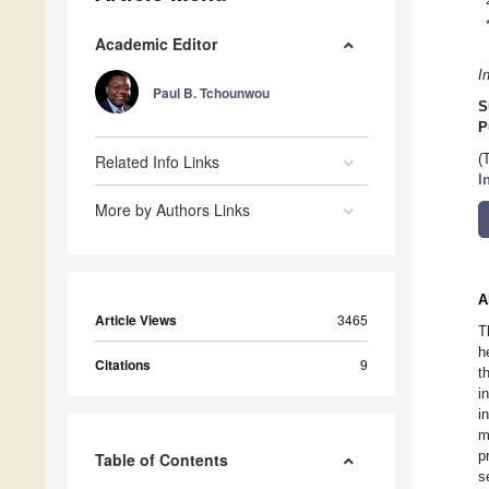
Academic Editor
I
Paul B. Tchounwou
S
P
Related Info Links
(
I
More by Authors Links
A
Article Views
3465
T
h
Citations
9
t
i
i
m
p
Table of Contents
s