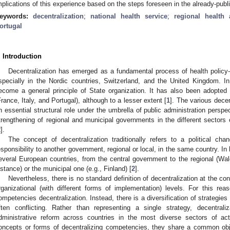
mplications of this experience based on the steps foreseen in the already-publi
eywords:
decentralization
;
national health service
;
regional health 
ortugal
. Introduction
Decentralization has emerged as a fundamental process of health policy
specially in the Nordic countries, Switzerland, and the United Kingdom. In
ecome a general principle of State organization. It has also been adopted
France, Italy, and Portugal), although to a lesser extent [
1
]. The various dece
n essential structural role under the umbrella of public administration pers
trengthening of regional and municipal governments in the different sectors o
2
].
The concept of decentralization traditionally refers to a political cha
esponsibility to another government, regional or local, in the same country. In 
everal European countries, from the central government to the regional (Wale
nstance) or the municipal one (e.g., Finland) [
2
].
Nevertheless, there is no standard definition of decentralization at the con
rganizational (with different forms of implementation) levels. For this reas
ompetencies decentralization. Instead, there is a diversification of strategie
ften conflicting. Rather than representing a single strategy, decentral
dministrative reform across countries in the most diverse sectors of acti
oncepts or forms of decentralizing competencies, they share a common obj