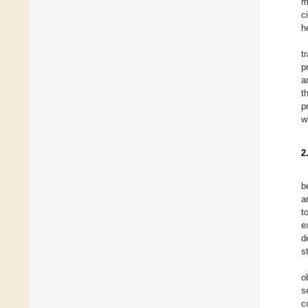
m
c
h
t
p
a
t
p
w
2
b
a
t
e
d
s
o
s
c