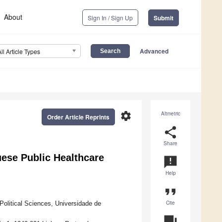
About
Sign In / Sign Up
Submit
Advanced
All Article Types
settings
Altmetric
Order Article Reprints
share
Share
guese Public Healthcare
announcement
Help
format_quote
Cite
 Political Sciences, Universidade de
question_answer