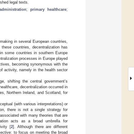
shed legal texts.
administration
;
primary healthcare
;
-making in several European countries,
 these countries, decentralization has
 in some countries in southern Europe
ntralization processes in Europe played
pectives, becoming synonymous with the
f activity, namely in the health sector
nge, shifting the central government’s
healthcare, decentralization occurred in
s, Northern Ireland, and Scotland, for
ceptual (with various interpretations) or
on, there is not a single strategy for
s associated with many theories that are
ization acts as a broad umbrella for
vity [
2
]. Although there are different
ective: to focus on meeting the broad