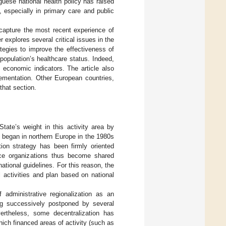
uguese national health policy has raised
, especially in primary care and public
 capture the most recent experience of
r explores several critical issues in the
egies to improve the effectiveness of
 population’s healthcare status. Indeed,
 economic indicators. The article also
lementation. Other European countries,
that section.
tate’s weight in this activity area by
began in northern Europe in the 1980s
ion strategy has been firmly oriented
ice organizations thus become shared
ational guidelines. For this reason, the
l activities and plan based on national
administrative regionalization as an
ng successively postponed by several
vertheless, some decentralization has
ich financed areas of activity (such as