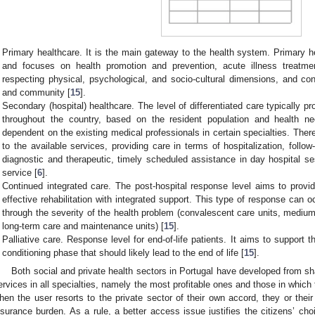
Primary healthcare. It is the main gateway to the health system. Primary h
and focuses on health promotion and prevention, acute illness treatment,
respecting physical, psychological, and socio-cultural dimensions, and conc
and community [
15
].
Secondary (hospital) healthcare. The level of differentiated care typically pr
throughout the country, based on the resident population and health nee
dependent on the existing medical professionals in certain specialties. There
to the available services, providing care in terms of hospitalization, follo
diagnostic and therapeutic, timely scheduled assistance in day hospital 
service [
6
].
Continued integrated care. The post-hospital response level aims to provide
effective rehabilitation with integrated support. This type of response can o
through the severity of the health problem (convalescent care units, medium-
long-term care and maintenance units) [
15
].
Palliative care. Response level for end-of-life patients. It aims to support t
conditioning phase that should likely lead to the end of life [
15
].
Both social and private health sectors in Portugal have developed from s
ervices in all specialties, namely the most profitable ones and those in which
hen the user resorts to the private sector of their own accord, they or thei
nsurance burden. As a rule, a better access issue justifies the citizens’ choi