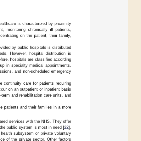
ealthcare is characterized by proximity
 monitoring chronically ill patients,
entrating on the patient, their family,
ovided by public hospitals is distributed
ds. However, hospital distribution is
fore, hospitals are classified according
w-up in specialty medical appointments,
sessions, and non-scheduled emergency
 continuity care for patients requiring
ccur on an outpatient or inpatient basis
term and rehabilitation care units, and
he patients and their families in a more
hared services with the NHS. They offer
 the public system is most in need [
22
],
r health subsystem or private voluntary
ce of the private sector. Other factors