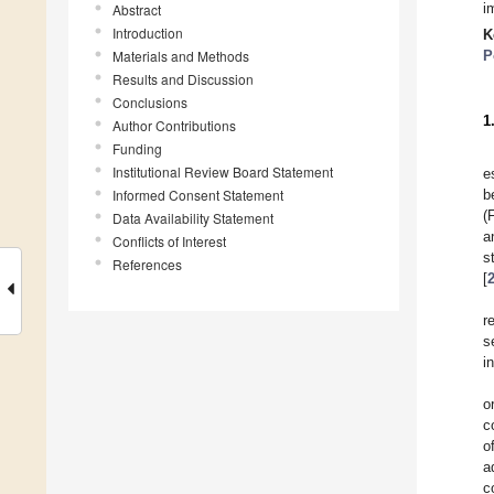
i
Abstract
Introduction
K
Materials and Methods
P
Results and Discussion
Conclusions
1
Author Contributions
Funding
Institutional Review Board Statement
e
Informed Consent Statement
b
(
Data Availability Statement
a
Conflicts of Interest
s
References
[
r
s
i
o
c
o
a
c