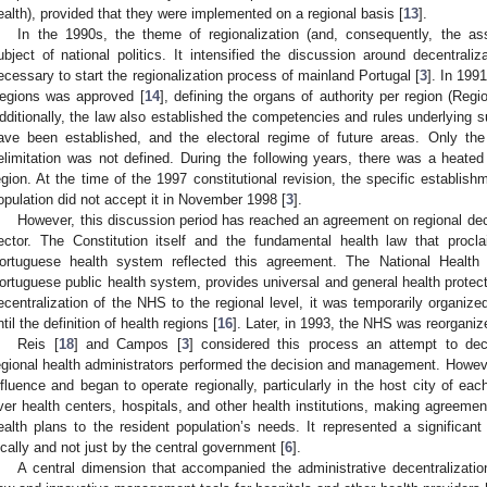
ealth), provided that they were implemented on a regional basis [
13
].
In the 1990s, the theme of regionalization (and, consequently, the as
ubject of national politics. It intensified the discussion around decentrali
ecessary to start the regionalization process of mainland Portugal [
3
]. In 199
egions was approved [
14
], defining the organs of authority per region (Re
dditionally, the law also established the competencies and rules underlying s
ave been established, and the electoral regime of future areas. Only th
elimitation was not defined. During the following years, there was a heated
egion. At the time of the 1997 constitutional revision, the specific establis
opulation did not accept it in November 1998 [
3
].
However, this discussion period has reached an agreement on regional dece
ector. The Constitution itself and the fundamental health law that procla
ortuguese health system reflected this agreement. The National Health 
ortuguese public health system, provides universal and general health protectio
ecentralization of the NHS to the regional level, it was temporarily organized
ntil the definition of health regions [
16
]. Later, in 1993, the NHS was reorganiz
Reis [
18
] and Campos [
3
] considered this process an attempt to dec
egional health administrators performed the decision and management. However
nfluence and began to operate regionally, particularly in the host city of eac
ver health centers, hospitals, and other health institutions, making agreemen
ealth plans to the resident population’s needs. It represented a signific
ocally and not just by the central government [
6
].
A central dimension that accompanied the administrative decentralizati