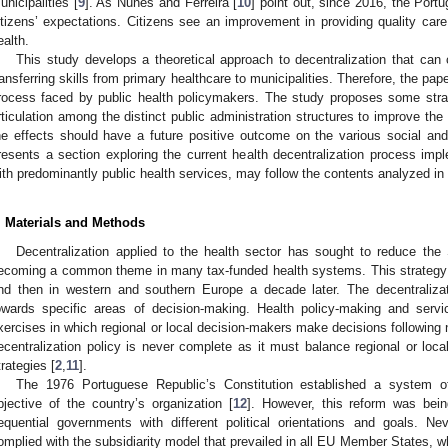
unicipalities [
9
]. As Nunes and Ferreira [
10
] point out, since 2016, the Port
itizens’ expectations. Citizens see an improvement in providing quality care
ealth.
This study develops a theoretical approach to decentralization that can
ransferring skills from primary healthcare to municipalities. Therefore, the pape
rocess faced by public health policymakers. The study proposes some strat
rticulation among the distinct public administration structures to improve the
he effects should have a future positive outcome on the various social and
resents a section exploring the current health decentralization process imp
ith predominantly public health services, may follow the contents analyzed in 
. Materials and Methods
Decentralization applied to the health sector has sought to reduce the S
ecoming a common theme in many tax-funded health systems. This strategy 
nd then in western and southern Europe a decade later. The decentralizat
owards specific areas of decision-making. Health policy-making and serv
xercises in which regional or local decision-makers make decisions following n
ecentralization policy is never complete as it must balance regional or loca
trategies [
2
,
11
].
The 1976 Portuguese Republic’s Constitution established a system of 
bjective of the country’s organization [
12
]. However, this reform was bei
equential governments with different political orientations and goals. Ne
omplied with the subsidiarity model that prevailed in all EU Member States, wh