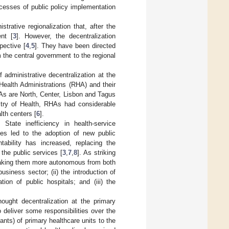
ocesses of public policy implementation
rative regionalization that, after the
nt [
3
]. However, the decentralization
pective [
4
,
5
]. They have been directed
m the central government to the regional
f administrative decentralization at the
 Health Administrations (RHA) and their
HAs are North, Center, Lisbon and Tagus
stry of Health, RHAs had considerable
lth centers [
6
].
State inefficiency in health-service
ces led to the adoption of new public
ability has increased, replacing the
 the public services [
3
,
7
,
8
]. As striking
, making them more autonomous from both
siness sector; (ii) the introduction of
ion of public hospitals; and (iii) the
ought decentralization at the primary
 deliver some responsibilities over the
ants) of primary healthcare units to the