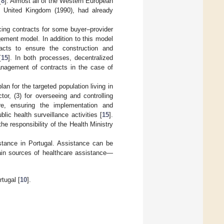
[
8
]. Almost all of the Western European
e United Kingdom (1990), had already
cing contracts for some buyer–provider
gement model. In addition to this model
acts to ensure the construction and
[
15
]. In both processes, decentralized
management of contracts in the case of
an for the targeted population living in
or, (3) for overseeing and controlling
re, ensuring the implementation and
lic health surveillance activities [
15
].
he responsibility of the Health Ministry
stance in Portugal. Assistance can be
main sources of healthcare assistance—
tugal [
10
].