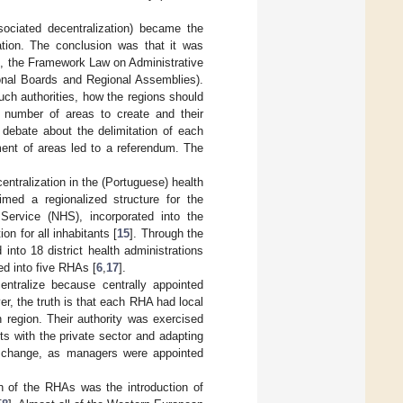
sociated decentralization) became the
zation. The conclusion was that it was
1, the Framework Law on Administrative
gional Boards and Regional Assemblies).
uch authorities, how the regions should
e number of areas to create and their
 debate about the delimitation of each
hment of areas led to a referendum. The
ntralization in the (Portuguese) health
imed a regionalized structure for the
Service (NHS), incorporated into the
n for all inhabitants [
15
]. Through the
 into 18 district health administrations
ed into five RHAs [
6
,
17
].
entralize because centrally appointed
, the truth is that each RHA had local
h region. Their authority was exercised
ts with the private sector and adapting
ant change, as managers were appointed
on of the RHAs was the introduction of