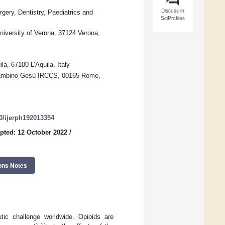
Discuss in
gery, Dentistry, Paediatrics and
SciProfiles
niversity of Verona, 37124 Verona,
la, 67100 L’Aquila, Italy
 Bambino Gesù IRCCS, 00165 Rome,
90/ijerph192013354
pted: 12 October 2022
/
ons Notes
tic challenge worldwide. Opioids are