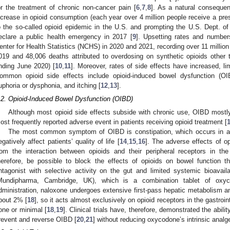
or the treatment of chronic non-cancer pain [
6
,
7
,
8
]. As a natural conseque
ncrease in opioid consumption (each year over 4 million people receive a presc
o the so-called opioid epidemic in the U.S. and prompting the U.S. Dept. 
eclare a public health emergency in 2017 [
9
]. Upsetting rates and number
enter for Health Statistics (NCHS) in 2020 and 2021, recording over 11 million
019 and 48,006 deaths attributed to overdosing on synthetic opioids other
nding June 2020) [
10
,
11
]. Moreover, rates of side effects have increased, limi
ommon opioid side effects include opioid-induced bowel dysfunction (OIB
uphoria or dysphonia, and itching [
12
,
13
].
.2. Opioid-Induced Bowel Dysfunction (OIBD)
Although most opioid side effects subside with chronic use, OIBD mostly
ost frequently reported adverse event in patients receiving opioid treatment [
The most common symptom of OIBD is constipation, which occurs in a
egatively affect patients’ quality of life [
14
,
15
,
16
]. The adverse effects of op
rom the interaction between opioids and their peripheral receptors in the g
herefore, be possible to block the effects of opioids on bowel function t
ntagonist with selective activity on the gut and limited systemic bioavai
Mundipharma, Cambridge, UK), which is a combination tablet of oxyc
dministration, naloxone undergoes extensive first-pass hepatic metabolism an
bout 2% [
18
], so it acts almost exclusively on opioid receptors in the gastroint
one or minimal [
18
,
19
]. Clinical trials have, therefore, demonstrated the abil
revent and reverse OIBD [
20
,
21
] without reducing oxycodone’s intrinsic analge