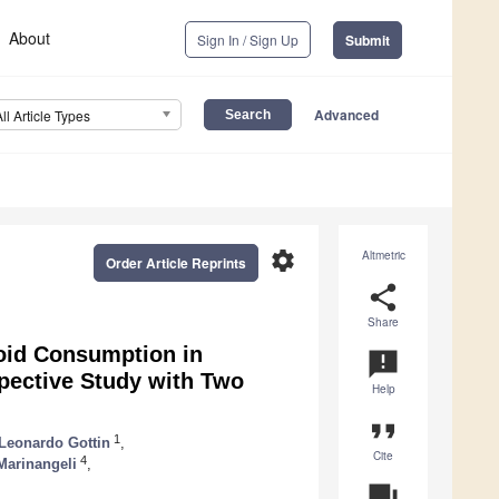
About
Sign In / Sign Up
Submit
Advanced
All Article Types
settings
Altmetric
Order Article Reprints
share
Share
oid Consumption in
announcement
pective Study with Two
Help
format_quote
1
Leonardo Gottin
,
Cite
4
Marinangeli
,
question_answer