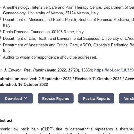
1
Anesthesiology, Intensive Care and Pain Therapy Centre, Department of Sur
Gynaecology, University of Verona, 37124 Verona, Italy
2
Department of Medicine and Public Health, Section of Forensic Medicine, U
Italy
3
Paolo Procacci Foundation, 00193 Rome, Italy
4
Department of Life, Health and Environmental Sciences, University of L’Aqui
5
Department of Anesthesia and Critical Care, ARCO, Ospedale Pediatrico
Italy
*
Author to whom correspondence should be addressed.
2. May
3. May
4. May
5. May
6. May
7. May
8. May
9. May
0. May
2. May
3. May
4. May
5. May
6. May
7. May
8. May
9. May
0. May
 Jun
 Jun
 Jun
 Jun
 Jun
 Jun
 Jun
 Jun
 Jun
. Jun
. Jun
. Jun
. Jun
. Jun
. Jun
. Jun
. Jun
. Jun
. Jun
. Jun
. Jun
. Jun
. Jun
. Jun
. Jun
. Jun
. Jun
 Jul
 Jul
 Jul
 Jul
 Jul
 Jul
 Jul
 Jul
 Jul
. Jul
. Jul
. Jul
. Jul
. Jul
. Jul
. Jul
. Jul
. Jul
. Jul
. Jul
. Jul
. Jul
. Jul
. Jul
. Jul
. Jul
. Jul
. Jul
 Aug
 Aug
 Aug
 Aug
 Aug
 Aug
 Aug
 Aug
nt. J. Environ. Res. Public Health
2022
,
19
(20), 13354;
https://doi.org/10.33
ubmission received: 2 September 2022
/
Revised: 11 October 2022
/
Acce
ublished: 16 October 2022
keyboard_arrow_down
Download
Browse Figures
Review Reports
Versi
bstract
hronic low back pain (CLBP) due to osteoarthritis represents a therapeu