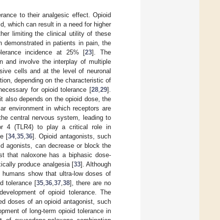
rance to their analgesic effect. Opioid
id, which can result in a need for higher
 limiting the clinical utility of these
n demonstrated in patients in pain, the
olerance incidence at 25% [
23
]. The
 and involve the interplay of multiple
sive cells and at the level of neuronal
tion, depending on the characteristic of
necessary for opioid tolerance [
28
,
29
].
it also depends on the opioid dose, the
ular environment in which receptors are
n the central nervous system, leading to
or 4 (TLR4) to play a critical role in
e [
34
,
35
,
36
]. Opioid antagonists, such
id agonists, can decrease or block the
st that naloxone has a biphasic dose-
ically produce analgesia [
33
]. Although
in humans show that ultra-low doses of
d tolerance [
35
,
36
,
37
,
38
], there are no
development of opioid tolerance. The
xed doses of an opioid antagonist, such
pment of long-term opioid tolerance in