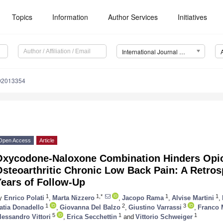
Topics
Information
Author Services
Initiatives
International Journal of Environmental Research and Public Health (IJERPH)
192013354
Open Access
Article
Oxycodone-Naloxone Combination Hinders Opi
steoarthritic Chronic Low Back Pain: A Retros
Years of Follow-Up
1
1,*
1
1
y
Enrico Polati
,
Marta Nizzero
,
Jacopo Rama
,
Alvise Martini
,
1
2
3
atia Donadello
,
Giovanna Del Balzo
,
Giustino Varrassi
,
Franco 
5
1
1
lessandro Vittori
,
Erica Secchettin
and
Vittorio Schweiger