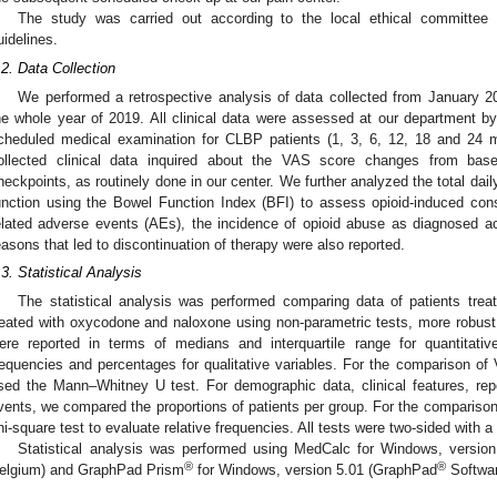
The study was carried out according to the local ethical committee
uidelines.
.2. Data Collection
We performed a retrospective analysis of data collected from January 2
he whole year of 2019. All clinical data were assessed at our department by 
cheduled medical examination for CLBP patients (1, 3, 6, 12, 18 and 24 mo
ollected clinical data inquired about the VAS score changes from base
heckpoints, as routinely done in our center. We further analyzed the total dai
unction using the Bowel Function Index (BFI) to assess opioid-induced cons
elated adverse events (AEs), the incidence of opioid abuse as diagnosed ac
easons that led to discontinuation of therapy were also reported.
.3. Statistical Analysis
The statistical analysis was performed comparing data of patients tre
reated with oxycodone and naloxone using non-parametric tests, more robust t
ere reported in terms of medians and interquartile range for quantitati
requencies and percentages for qualitative variables. For the comparison 
sed the Mann–Whitney U test. For demographic data, clinical features, rep
vents, we compared the proportions of patients per group. For the comparison
hi-square test to evaluate relative frequencies. All tests were two-sided with a
Statistical analysis was performed using MedCalc for Windows, versio
®
®
elgium) and GraphPad Prism
for Windows, version 5.01 (GraphPad
Softwar