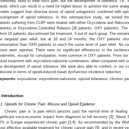
xtensively used to treat such pain, but the development of tolerance, i.e., le
pioid, which can result in a need for higher doses to achieve the same analge
odels suggest that ultra-low doses of opioid antagonists combined with opi
evelopment of opioid tolerance. In this retrospective study, we tested t
atients suffering from CLBP were treated with either Oxycodone and Naloxo
atients) or Oxycodone Controlled Release (26 patients, OXY patients). The f
hich 10 patients discontinued the treatment, 5 out of each group. The remain
he targeted pain relief, but at 18 and 24 months, the OXY patients sho
onsumption than OXN patients to reach the same level of pain relief. No cas
buse were reported. There were no significant differences in the inciden
reatments, except for constipation, more common in OXY patients. From our r
pioid treatment with oxycodone-naloxone combination, when compared with ox
he development of opioid tolerance. We were also able to confirm, in our coh
aloxone in terms of opioid-induced bowel dysfunction incidence reduction.
eywords:
oxycodone
;
oxycodone-naloxone
;
opioid tolerance
;
chronic pa
. Introduction
.1. Opioids for Chronic Pain: Misuse and Opioid Epidemic
Chronic pain is “a pain which persists past the normal time of healing 
ignificant socio-economic impact from diagnosis to full recovery [
2
]. About 
0% in Europe experienced chronic pain [
3
,
4
]. As recommended by the World
ost effective available treatment for chronic cancer pain [
5
], and in recent 