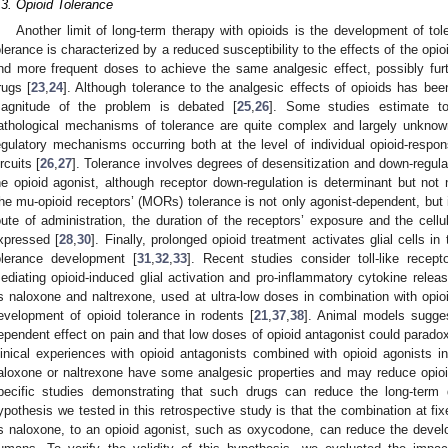
.3. Opioid Tolerance
Another limit of long-term therapy with opioids is the development of tole
olerance is characterized by a reduced susceptibility to the effects of the opio
nd more frequent doses to achieve the same analgesic effect, possibly further
rugs [
23
,
24
]. Although tolerance to the analgesic effects of opioids has bee
agnitude of the problem is debated [
25
,
26
]. Some studies estimate t
athological mechanisms of tolerance are quite complex and largely unknown
egulatory mechanisms occurring both at the level of individual opioid-respon
ircuits [
26
,
27
]. Tolerance involves degrees of desensitization and down-regula
he opioid agonist, although receptor down-regulation is determinant but not 
he mu-opioid receptors’ (MORs) tolerance is not only agonist-dependent, but 
oute of administration, the duration of the receptors’ exposure and the cell
xpressed [
28
,
30
]. Finally, prolonged opioid treatment activates glial cells i
olerance development [
31
,
32
,
33
]. Recent studies consider toll-like recept
ediating opioid-induced glial activation and pro-inflammatory cytokine releas
s naloxone and naltrexone, used at ultra-low doses in combination with opio
evelopment of opioid tolerance in rodents [
21
,
37
,
38
]. Animal models sugge
ependent effect on pain and that low doses of opioid antagonist could paradox
linical experiences with opioid antagonists combined with opioid agonists 
aloxone or naltrexone have some analgesic properties and may reduce opioi
pecific studies demonstrating that such drugs can reduce the long-term 
ypothesis we tested in this retrospective study is that the combination at fi
s naloxone, to an opioid agonist, such as oxycodone, can reduce the develo