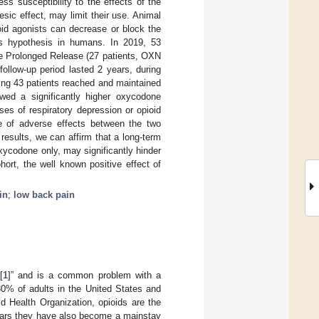
ss susceptibility to the effects of the
sic effect, may limit their use. Animal
oid agonists can decrease or block the
his hypothesis in humans. In 2019, 53
ne Prolonged Release (27 patients, OXN
ollow-up period lasted 2 years, during
ing 43 patients reached and maintained
wed a significantly higher oxycodone
es of respiratory depression or opioid
ce of adverse effects between the two
esults, we can affirm that a long-term
ycodone only, may significantly hinder
ort, the well known positive effect of
in
;
low back pain
[
1
]” and is a common problem with a
30% of adults in the United States and
 Health Organization, opioids are the
years they have also become a mainstay