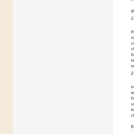
g
2
t
s
c
c
f
r
r
2
t
w
f
u
e
c
B