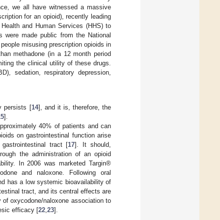
nce, we all have witnessed a massive
ription for an opioid), recently leading
of Health and Human Services (HHS) to
s were made public from the National
 people misusing prescription opioids in
 than methadone (in a 12 month period
ting the clinical utility of these drugs.
D), sedation, respiratory depression,
 persists [
14
], and it is, therefore, the
15
].
pproximately 40% of patients and can
ioids on gastrointestinal function arise
astrointestinal tract [
17
]. It should,
hrough the administration of an opioid
lability. In 2006 was marketed Targin®
odone and naloxone. Following oral
d has a low systemic bioavailability of
estinal tract, and its central effects are
ity of oxycodone/naloxone association to
sic efficacy [
22
,
23
].