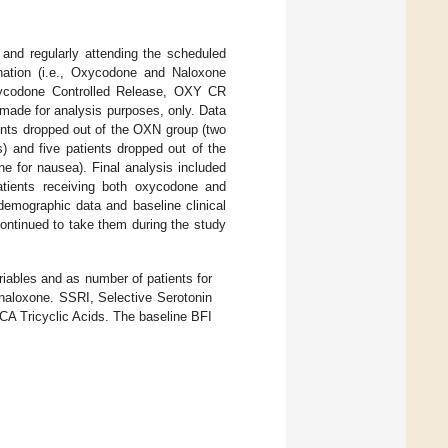
 and regularly attending the scheduled
nation (i.e., Oxycodone and Naloxone
ycodone Controlled Release, OXY CR
made for analysis purposes, only. Data
ients dropped out of the OXN group (two
s) and five patients dropped out of the
e for nausea). Final analysis included
atients receiving both oxycodone and
emographic data and baseline clinical
continued to take them during the study
iables and as number of patients for
naloxone. SSRI, Selective Serotonin
CA Tricyclic Acids. The baseline BFI