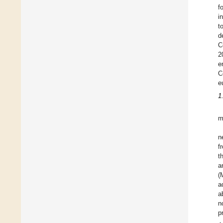
f
i
t
d
C
2
e
C
e
1
m
n
f
t
a
(
a
a
n
p