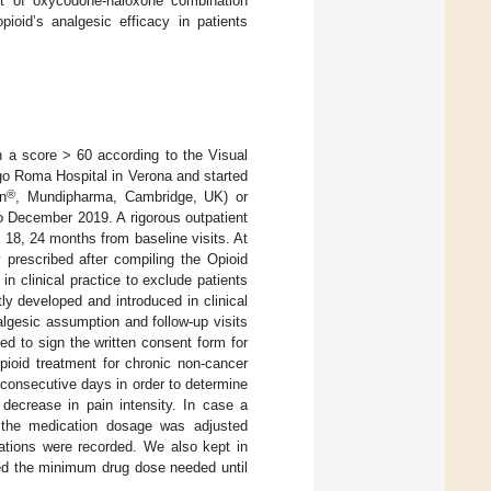
ct of oxycodone-naloxone combination
oid’s analgesic efficacy in patients
th a score > 60 according to the Visual
go Roma Hospital in Verona and started
®
in
, Mundipharma, Cambridge, UK) or
 December 2019. A rigorous outpatient
 18, 24 months from baseline visits. At
y prescribed after compiling the Opioid
 clinical practice to exclude patients
ly developed and introduced in clinical
gesic assumption and follow-up visits
ed to sign the written consent form for
opioid treatment for chronic non-cancer
n consecutive days in order to determine
decrease in pain intensity. In case a
, the medication dosage was adjusted
ications were recorded. We also kept in
bed the minimum drug dose needed until