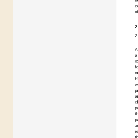
h
c
a
2
2
A
a
o
f
o
R
w
p
a
c
p
t
p
a
r
t