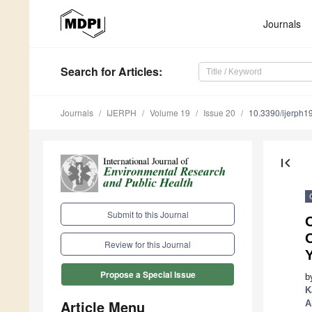
Journals
Search
for Articles
:
Journals
IJERPH
Volume 19
Issue 20
10.3390/ijerph
first_page
Submit to this Journal
O
Review for this Journal
Propose a Special Issue
b
K
Article Menu
A