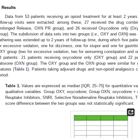
. Results
Data from 53 patients receiving an opioid treatment for at least 2 years
ollow-up visits were extracted: among these, 27 received the drug combi
rolonged Release, OXN PR group), and 26 received Oxycodone only (Ox
roup). The subdivision of data sets into two groups (i.e., OXY and OXN) was 
athering was extended up to 2 years of follow-up time, during which five pat
or excessive sedation, one for dizziness, one for stupor and one for gastriti
XY group (two for excessive sedation, two for worsening constipation and on
3 patients: 21 patients receiving oxycodone only (OXY group) and 22 p
aloxone (OXN group). The OXY group and the OXN group were similar for d
eatures (
Table 1
). Patients taking adjuvant drugs and non-opioid analgesics 
eriod.
Table 1.
Values are expressed as median [IQR, 25–75] for quantitative var
qualitative variables. Group OXY, oxycodone; Group OXN, oxycodone + 
Reuptake Inhibitors, SNRI, Selective Noradrenaline Reuptake Inhibitors, T
score difference between the two groups was not statistically significant.