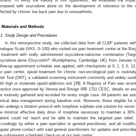
umans. To verify the validity of this hypothesis, we evaluated the impa
ompared with oxycodone alone on the development of tolerance to the opi
ffected by chronic low back pain due to osteoarthritis.
. Materials and Methods
.1. Study Design and Procedures
In this retrospective study, we collected data from all CLBP patients wi
nalogue Scale (VAS; 0–100) who visited our pain treatment center at the Bor
 treatment with orally administered oxycodone-naloxone combination (Targ
®
xycodone alone (Oxycontin
, Mundipharma, Cambridge, UK), from January to
ollow-up appointment schedule was applied, with checkpoints at 0, 1, 3, 6, 12,
ur pain center, opioid treatment for chronic non-oncological pain is routinel
isk Tool (ORT), a validated screening instrument commonly and widely used in
ith high or moderate opioid addiction risk [
39
]. A Registry of Pain was recent
ractice once approved by Verona and Rovigo IRB 1751 CESC; details on anal
re routinely gathered and recorded for every single case. All patients are ask
linical data management during baseline visit. Moreover, those eligible for 
ain undergo a titration protocol with morphine sulphate oral solution for seve
he minimal effective daily dose of morphine necessary to maintain a 30% 
atient could not reach and be able to maintain the targeted pain relief
ccordingly by either a pain specialist or general practitioner, and all modif
egular phone contact with said general practitioners for updates and prescri
he subsequent scheduled check-up at our pain center.