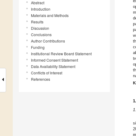
e
Abstract
o
Introduction
m
Materials and Methods
d
Results
p
Discussion
p
Conclusions
w
Author Contributions
t
c
Funding
a
Institutional Review Board Statement
t
Informed Consent Statement
o
Data Availability Statement
t
Conflicts of Interest
n
References
K
1
1
s
2
m