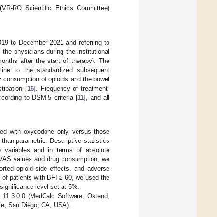
 (VR-RO Scientific Ethics Committee)
019 to December 2021 and referring to
the physicians during the institutional
nths after the start of therapy). The
line to the standardized subsequent
ly consumption of opioids and the bowel
tipation [
16
]. Frequency of treatment-
cording to DSM-5 criteria [
11
], and all
ated with oxycodone only versus those
han parametric. Descriptive statistics
ve variables and in terms of absolute
of VAS values and drug consumption, we
orted opioid side effects, and adverse
 of patients with BFI ≥ 60, we used the
 significance level set at 5%.
n 11.3.0.0 (MedCalc Software, Ostend,
e, San Diego, CA, USA).