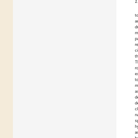
1
t
a
d
m
p
r
c
t
T
r
e
t
m
a
d
d
c
n
s
h
a