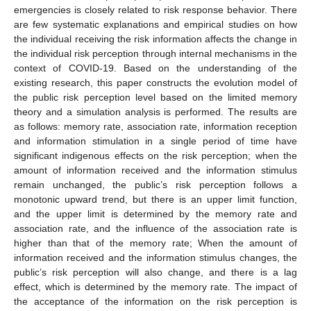
emergencies is closely related to risk response behavior. There
are few systematic explanations and empirical studies on how
the individual receiving the risk information affects the change in
the individual risk perception through internal mechanisms in the
context of COVID-19. Based on the understanding of the
existing research, this paper constructs the evolution model of
the public risk perception level based on the limited memory
theory and a simulation analysis is performed. The results are
as follows: memory rate, association rate, information reception
and information stimulation in a single period of time have
significant indigenous effects on the risk perception; when the
amount of information received and the information stimulus
remain unchanged, the public’s risk perception follows a
monotonic upward trend, but there is an upper limit function,
and the upper limit is determined by the memory rate and
association rate, and the influence of the association rate is
higher than that of the memory rate; When the amount of
information received and the information stimulus changes, the
public’s risk perception will also change, and there is a lag
effect, which is determined by the memory rate. The impact of
the acceptance of the information on the risk perception is