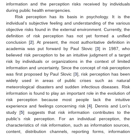
information and the perception risks received by individuals
during public health emergencies.
Risk perception has its basis in psychology. It is the
individual’s subjective feeling and understanding of the various
objective risks found in the external environment. Currently, the
definition of risk perception has not yet formed a unified
conclusion [
2
]. At present, the most authoritative definition in
academia was put forward by Paul Slovic [
3
] in 1987, who
believed risk perception to be an intuitive judgment of a target
risk by individuals or organizations in the context of limited
information and uncertainty. Since the concept of risk perception
was first proposed by Paul Slovic [
3
], risk perception has been
widely used in areas of public crises such as natural
meteorological disasters and sudden infectious diseases. Risk
information is found to play an important role in the evolution of
risk perception because most people lack the intuitive
experience and feelings concerning risk [
4
]. Dennis and Lori’s
study [
5
] suggests that risk information contributes to the
public’s risk perception. For an individual perception, the
characteristics of risk information, such as information sources,
content, distribution channels, reporting forms, information