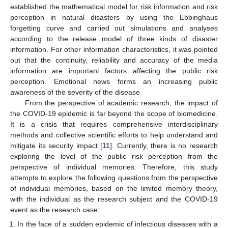
established the mathematical model for risk information and risk
perception in natural disasters by using the Ebbinghaus
forgetting curve and carried out simulations and analyses
according to the release model of three kinds of disaster
information. For other information characteristics, it was pointed
out that the continuity, reliability and accuracy of the media
information are important factors affecting the public risk
perception. Emotional news forms an increasing public
awareness of the severity of the disease.
From the perspective of academic research, the impact of
the COVID-19 epidemic is far beyond the scope of biomedicine.
It is a crisis that requires comprehensive interdisciplinary
methods and collective scientific efforts to help understand and
mitigate its security impact [
11
]. Currently, there is no research
exploring the level of the public risk perception from the
perspective of individual memories. Therefore, this study
attempts to explore the following questions from the perspective
of individual memories, based on the limited memory theory,
with the individual as the research subject and the COVID-19
event as the research case:
In the face of a sudden epidemic of infectious diseases with a