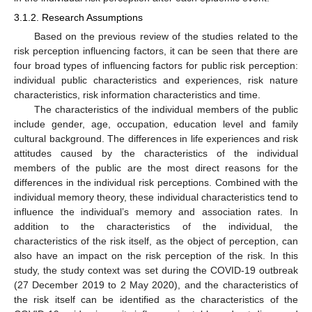
3.1.2. Research Assumptions
Based on the previous review of the studies related to the
risk perception influencing factors, it can be seen that there are
four broad types of influencing factors for public risk perception:
individual public characteristics and experiences, risk nature
characteristics, risk information characteristics and time.
The characteristics of the individual members of the public
include gender, age, occupation, education level and family
cultural background. The differences in life experiences and risk
attitudes caused by the characteristics of the individual
members of the public are the most direct reasons for the
differences in the individual risk perceptions. Combined with the
individual memory theory, these individual characteristics tend to
influence the individual’s memory and association rates. In
addition to the characteristics of the individual, the
characteristics of the risk itself, as the object of perception, can
also have an impact on the risk perception of the risk. In this
study, the study context was set during the COVID-19 outbreak
(27 December 2019 to 2 May 2020), and the characteristics of
the risk itself can be identified as the characteristics of the