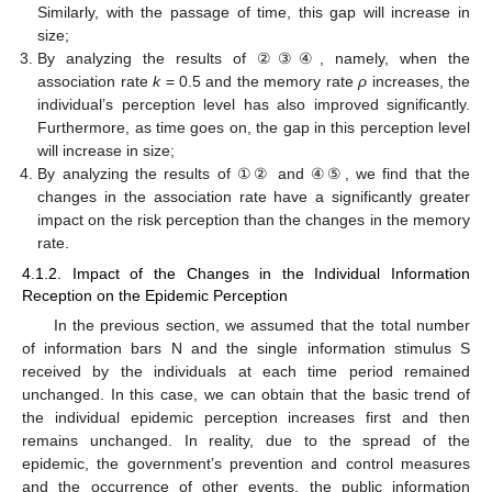
Similarly, with the passage of time, this gap will increase in
size;
By analyzing the results of ②③④, namely, when the
association rate
k
= 0.5 and the memory rate
ρ
increases, the
individual’s perception level has also improved significantly.
Furthermore, as time goes on, the gap in this perception level
will increase in size;
By analyzing the results of ①② and ④⑤, we find that the
changes in the association rate have a significantly greater
impact on the risk perception than the changes in the memory
rate.
4.1.2. Impact of the Changes in the Individual Information
Reception on the Epidemic Perception
In the previous section, we assumed that the total number
of information bars N and the single information stimulus S
received by the individuals at each time period remained
unchanged. In this case, we can obtain that the basic trend of
the individual epidemic perception increases first and then
remains unchanged. In reality, due to the spread of the
epidemic, the government’s prevention and control measures
and the occurrence of other events, the public information