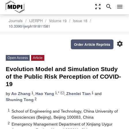
zoom_out_map
search
menu
Journals
IJERPH
Volume 19
Issue 18
10.3390/ijerph191811581
settings
Order Article Reprints
Open Access
Article
Evolution Model and Simulation Study
of the Public Risk Perception of COVID-
19
1
1,*
1
by
Ao Zhang
,
Hao Yang
,
Zhenlei Tian
and
2
Shuning Tong
1
School of Engineering and Technology, China University of
Geosciences (Beijing), Beijing 100083, China
2
Emergency Management Department of Xinjiang Uygur