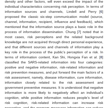
density and other factors, will even exceed the impact of the
individual characteristics concerning risk perception. In terms of
information sources and channels, Lindell and Perry [
6
]
proposed the classic six-step communication model (source,
channel, information, recipient, influence and feedback), which
mentioned that the information source plays a basic role in the
process of information dissemination. Chung [
7
] noted that in
most cases, risk perceptions and the related background
knowledge are not acquired through direct personal experience,
and that different sources and channels of information play a
key role in the process of the public’s perception of a risk. In
terms of information content, Kan Shi, Hongxia Fan et al. [
8
]
classified the SARS-related information into four categories:
positive and negative information, risk-related information and
risk prevention measures, and put forward the main factors of a
risk assessment, namely, disease information, cure information,
information closely related to the risk assessment and
government preventive measures. It is understood that negative
information is more likely to negatively affect an individual’s
cognition, while positive information reduces people’s level of
risk cognition, risk-related information can increase risk
perception, and the program measures information can reduce