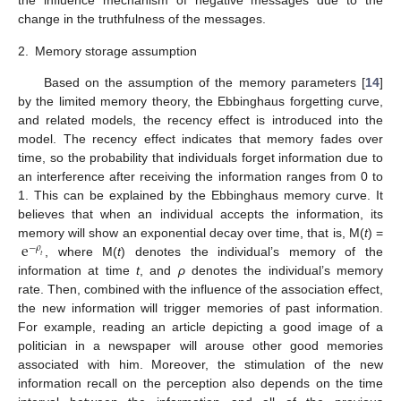
the influence mechanism of negative messages due to the
change in the truthfulness of the messages.
2.
Memory storage assumption
Based on the assumption of the memory parameters [
14
]
by the limited memory theory, the Ebbinghaus forgetting curve,
and related models, the recency effect is introduced into the
model. The recency effect indicates that memory fades over
time, so the probability that individuals forget information due to
an interference after receiving the information ranges from 0 to
1. This can be explained by the Ebbinghaus memory curve. It
believes that when an individual accepts the information, its
e
memory will show an exponential decay over time, that is, M(
t
) =
−
𝜌
𝑡
, where M(
t
) denotes the individual’s memory of the
information at time
t
, and
ρ
denotes the individual’s memory
rate. Then, combined with the influence of the association effect,
the new information will trigger memories of past information.
For example, reading an article depicting a good image of a
politician in a newspaper will arouse other good memories
associated with him. Moreover, the stimulation of the new
information recall on the perception also depends on the time