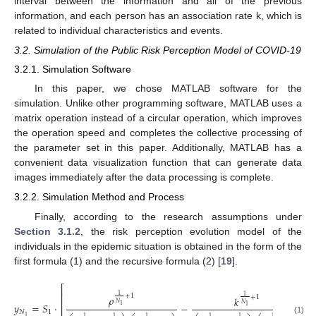
interval between the information and all of the previous
information, and each person has an association rate k, which is
related to individual characteristics and events.
3.2. Simulation of the Public Risk Perception Model of COVID-19
3.2.1. Simulation Software
In this paper, we chose MATLAB software for the
simulation. Unlike other programming software, MATLAB uses a
matrix operation instead of a circular operation, which improves
the operation speed and completes the collective processing of
the parameter set in this paper. Additionally, MATLAB has a
convenient data visualization function that can generate data
images immediately after the data processing is complete.
3.2.2. Simulation Method and Process
Finally, according to the research assumptions under
Section 3.1.2
, the risk perception evolution model of the
individuals in the epidemic situation is obtained in the form of the
first formula (1) and the recursive formula (2) [
19
].
⎡
⎢
1
+
1
𝜌
1
+
1
𝑘
⎢
𝑁
𝑦
=
𝑆
·
−
+
𝑁
1
1
⎢
𝑁
1
1
1
1
1
1
1
1
(1)