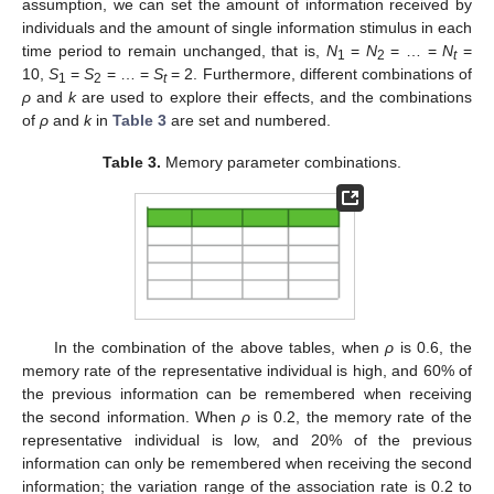
assumption, we can set the amount of information received by
individuals and the amount of single information stimulus in each
time period to remain unchanged, that is,
N
=
N
= … =
N
=
1
2
t
10,
S
=
S
= … =
S
= 2. Furthermore, different combinations of
1
2
t
ρ
and
k
are used to explore their effects, and the combinations
of
ρ
and
k
in
Table 3
are set and numbered.
Table 3.
Memory parameter combinations.
In the combination of the above tables, when
ρ
is 0.6, the
memory rate of the representative individual is high, and 60% of
the previous information can be remembered when receiving
the second information. When
ρ
is 0.2, the memory rate of the
representative individual is low, and 20% of the previous
information can only be remembered when receiving the second
information; the variation range of the association rate is 0.2 to