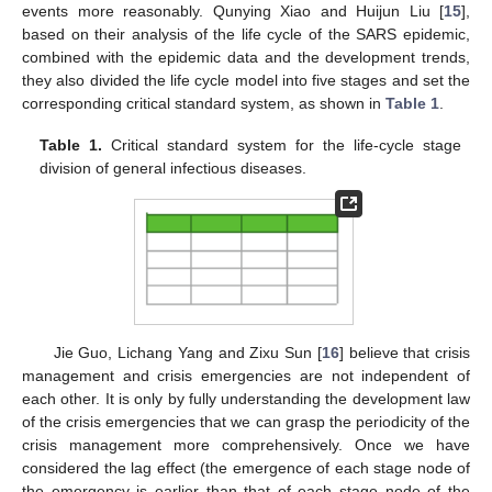
events more reasonably. Qunying Xiao and Huijun Liu [
15
],
based on their analysis of the life cycle of the SARS epidemic,
combined with the epidemic data and the development trends,
they also divided the life cycle model into five stages and set the
corresponding critical standard system, as shown in
Table 1
.
Table 1.
Critical standard system for the life-cycle stage
division of general infectious diseases.
Jie Guo, Lichang Yang and Zixu Sun [
16
] believe that crisis
management and crisis emergencies are not independent of
each other. It is only by fully understanding the development law
of the crisis emergencies that we can grasp the periodicity of the
crisis management more comprehensively. Once we have
considered the lag effect (the emergence of each stage node of
the emergency is earlier than that of each stage node of the