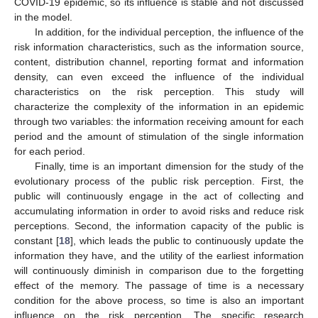
COVID-19 epidemic, so its influence is stable and not discussed
in the model.
In addition, for the individual perception, the influence of the
risk information characteristics, such as the information source,
content, distribution channel, reporting format and information
density, can even exceed the influence of the individual
characteristics on the risk perception. This study will
characterize the complexity of the information in an epidemic
through two variables: the information receiving amount for each
period and the amount of stimulation of the single information
for each period.
Finally, time is an important dimension for the study of the
evolutionary process of the public risk perception. First, the
public will continuously engage in the act of collecting and
accumulating information in order to avoid risks and reduce risk
perceptions. Second, the information capacity of the public is
constant [
18
], which leads the public to continuously update the
information they have, and the utility of the earliest information
will continuously diminish in comparison due to the forgetting
effect of the memory. The passage of time is a necessary
condition for the above process, so time is also an important
influence on the risk perception. The specific research