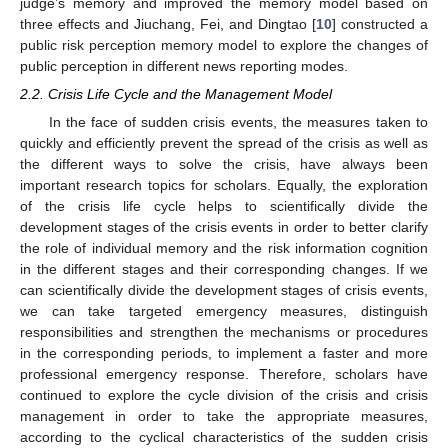
judge’s memory and improved the memory model based on
three effects and Jiuchang, Fei, and Dingtao [
10
] constructed a
public risk perception memory model to explore the changes of
public perception in different news reporting modes.
2.2. Crisis Life Cycle and the Management Model
In the face of sudden crisis events, the measures taken to
quickly and efficiently prevent the spread of the crisis as well as
the different ways to solve the crisis, have always been
important research topics for scholars. Equally, the exploration
of the crisis life cycle helps to scientifically divide the
development stages of the crisis events in order to better clarify
the role of individual memory and the risk information cognition
in the different stages and their corresponding changes. If we
can scientifically divide the development stages of crisis events,
we can take targeted emergency measures, distinguish
responsibilities and strengthen the mechanisms or procedures
in the corresponding periods, to implement a faster and more
professional emergency response. Therefore, scholars have
continued to explore the cycle division of the crisis and crisis
management in order to take the appropriate measures,
according to the cyclical characteristics of the sudden crisis