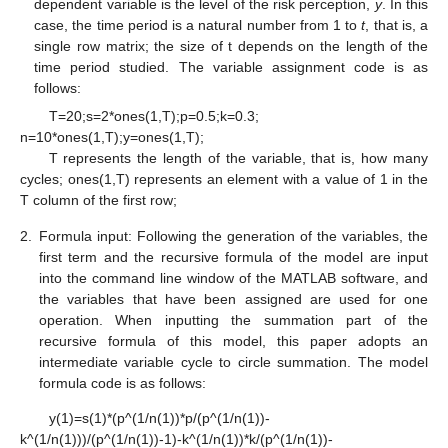
dependent variable is the level of the risk perception,
y
. In this
case, the time period is a natural number from 1 to
t
, that is, a
single row matrix; the size of t depends on the length of the
time period studied. The variable assignment code is as
follows:
T=20;s=2*ones(1,T);p=0.5;k=0.3;
n=10*ones(1,T);y=ones(1,T);
T represents the length of the variable, that is, how many
cycles; ones(1,T) represents an element with a value of 1 in the
T column of the first row;
2.
Formula input: Following the generation of the variables, the
first term and the recursive formula of the model are input
into the command line window of the MATLAB software, and
the variables that have been assigned are used for one
operation. When inputting the summation part of the
recursive formula of this model, this paper adopts an
intermediate variable cycle to circle summation. The model
formula code is as follows:
y(1)=s(1)*(p^(1/n(1))*p/(p^(1/n(1))-
k^(1/n(1)))/(p^(1/n(1))-1)-k^(1/n(1))*k/(p^(1/n(1))-