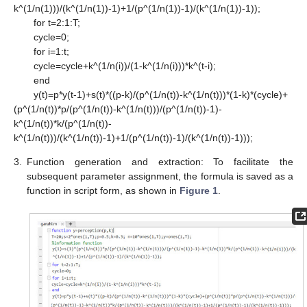
k^(1/n(1)))/(k^(1/n(1))-1)+1/(p^(1/n(1))-1)/(k^(1/n(1))-1));
for t=2:1:T;
cycle=0;
for i=1:t;
cycle=cycle+k^(1/n(i))/(1-k^(1/n(i)))*k^(t-i);
end
y(t)=p*y(t-1)+s(t)*((p-k)/(p^(1/n(t))-k^(1/n(t)))*(1-k)*(cycle)+
(p^(1/n(t))*p/(p^(1/n(t))-k^(1/n(t)))/(p^(1/n(t))-1)-
k^(1/n(t))*k/(p^(1/n(t))-
k^(1/n(t)))/(k^(1/n(t))-1)+1/(p^(1/n(t))-1)/(k^(1/n(t))-1)));
3.
Function generation and extraction: To facilitate the
subsequent parameter assignment, the formula is saved as a
function in script form, as shown in
Figure 1
.