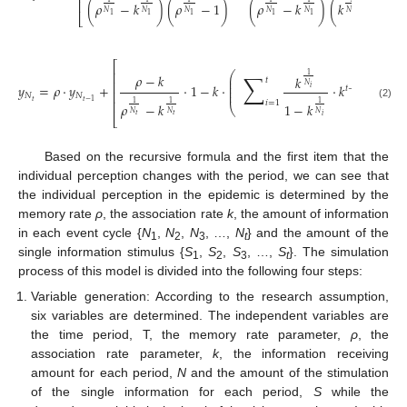
⎢
(
𝜌
−
𝑘
)
(
𝜌
−
1
)
(
𝜌
−
𝑘
)
(
𝑘
−
1
)
𝑁
𝑁
𝑁
𝑁
𝑁
𝑁
1
1
1
1
1
1
⎣
⎡
⎢
⎛
⎞
∑
𝜌
−
𝑘
1
𝑘
⎜
⎟
𝑡
⎜
⎟
⎢
𝑦
=
𝜌
·
𝑦
+
·
1
−
𝑘
·
·
𝑘
+
𝑁
⎜
⎟
𝑖
𝑡
−
𝑖
⎜
⎟
⎢
𝑁
𝑁
𝑡
⎢
𝑡
−
1
𝑖
=
1
1
1
1
𝜌
−
𝑘
(
𝜌
1
−
𝑘
(2)
⎝
⎠
𝑁
𝑁
𝑁

𝑡
𝑡
𝑖
⎣
Based on the recursive formula and the first item that the
individual perception changes with the period, we can see that
the individual perception in the epidemic is determined by the
memory rate
ρ
, the association rate
k
, the amount of information
in each event cycle {
N
,
N
,
N
, …,
N
} and the amount of the
1
2
3
t
single information stimulus {
S
,
S
,
S
, …,
S
}. The simulation
1
2
3
t
process of this model is divided into the following four steps:
Variable generation: According to the research assumption,
six variables are determined. The independent variables are
the time period, T, the memory rate parameter,
ρ
, the
association rate parameter,
k
, the information receiving
amount for each period,
N
and the amount of the stimulation
of the single information for each period,
S
while the