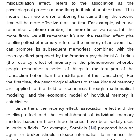
miscalculation effect, refers to the association as the
psychological process of one thing to think of another thing. This
means that if we are remembering the same thing, the second
time will be more effective than the first. For example, when we
remember a phone number, the more times we repeat it, the
more firmly we will remember it.) and the retelling effect (the
retelling effect of memory refers to the memory of an event that
can promote its subsequent memories), combined with the
recency effect proposed by the American psychologist A. Ladins
(the recency effect of memory is the phenomenon whereby
people remember a series of things in the last part of the
transaction better than the middle part of the transaction). For
the first time, the psychological effects of three kinds of memory
are applied to the field of economics through mathematical
modeling, and the economic model of individual memory is
established.
Since then, the recency effect, association effect and the
retelling effect and the establishment of individual memory
models, based on these three theories, have been widely used
in various fields. For example, Sarafidis [
14
] proposed how an
agent or broker should release information to influence the