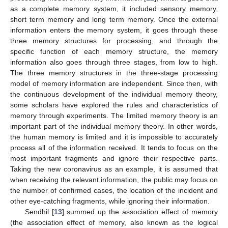
as a complete memory system, it included sensory memory,
short term memory and long term memory. Once the external
information enters the memory system, it goes through these
three memory structures for processing, and through the
specific function of each memory structure, the memory
information also goes through three stages, from low to high.
The three memory structures in the three-stage processing
model of memory information are independent. Since then, with
the continuous development of the individual memory theory,
some scholars have explored the rules and characteristics of
memory through experiments. The limited memory theory is an
important part of the individual memory theory. In other words,
the human memory is limited and it is impossible to accurately
process all of the information received. It tends to focus on the
most important fragments and ignore their respective parts.
Taking the new coronavirus as an example, it is assumed that
when receiving the relevant information, the public may focus on
the number of confirmed cases, the location of the incident and
other eye-catching fragments, while ignoring their information.
Sendhil [
13
] summed up the association effect of memory
(the association effect of memory, also known as the logical