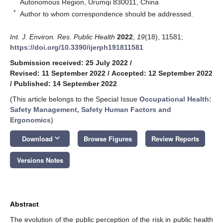
Autonomous Region, Urumqi 830011, China
*
Author to whom correspondence should be addressed.
Int. J. Environ. Res. Public Health
2022
,
19
(18), 11581;
https://doi.org/10.3390/ijerph191811581
Submission received: 25 July 2022
/
Revised: 11 September 2022
/
Accepted: 12 September 2022
/
Published: 14 September 2022
(This article belongs to the Special Issue
Occupational Health:
Safety Management, Safety Human Factors and
Ergonomics
)
keyboard_arrow_down
Download
Browse Figures
Review Reports
Versions Notes
Abstract
The evolution of the public perception of the risk in public health