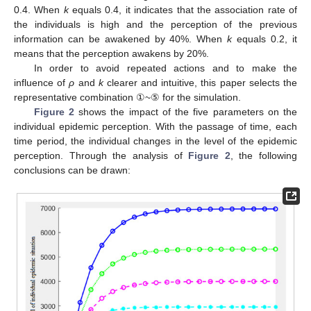
0.4. When
k
equals 0.4, it indicates that the association rate of
the individuals is high and the perception of the previous
information can be awakened by 40%. When
k
equals 0.2, it
means that the perception awakens by 20%.
In order to avoid repeated actions and to make the
influence of
ρ
and
k
clearer and intuitive, this paper selects the
representative combination ①~⑤ for the simulation.
Figure 2
shows the impact of the five parameters on the
individual epidemic perception. With the passage of time, each
time period, the individual changes in the level of the epidemic
perception. Through the analysis of
Figure 2
, the following
conclusions can be drawn: