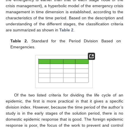
crisis management), a hyperbolic model of the emergency crisis
management in time dimension is established, according to the
characteristics of the time period. Based on the description and
understanding of the different stages, the classification criteria
are summarized as shown in
Table 2
.
Table 2.
Standard for the Period Division Based on
Emergencies.
Of the two listed criteria for dividing the life cycle of an
epidemic, the first is more practical in that it gives a specific
division index. However, because the time period of the author’s
study is in the early stages of the solution period, there is no
domestic epidemic response that is good. The foreign epidemic
response is poor, the focus of the work to prevent and control