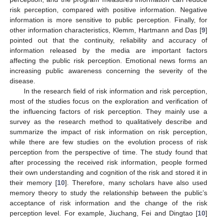
risk perception, compared with positive information. Negative
information is more sensitive to public perception. Finally, for
other information characteristics, Klemm, Hartmann and Das [
9
]
pointed out that the continuity, reliability and accuracy of
information released by the media are important factors
affecting the public risk perception. Emotional news forms an
increasing public awareness concerning the severity of the
disease.
In the research field of risk information and risk perception,
most of the studies focus on the exploration and verification of
the influencing factors of risk perception. They mainly use a
survey as the research method to qualitatively describe and
summarize the impact of risk information on risk perception,
while there are few studies on the evolution process of risk
perception from the perspective of time. The study found that
after processing the received risk information, people formed
their own understanding and cognition of the risk and stored it in
their memory [
10
]. Therefore, many scholars have also used
memory theory to study the relationship between the public’s
acceptance of risk information and the change of the risk
perception level. For example, Jiuchang, Fei and Dingtao [
10
]