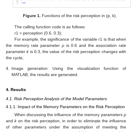
Figure 1.
Functions of the risk perception in (p, k).
The calling function code is as follows:
r1 = perception (0.6, 0.3);
For example, the significance of the variable r1 is that when
the memory rate parameter
ρ
is 0.6 and the association rate
parameter
k
is 0.3, the value of the risk perception changes with
the cycle;
4.
Image generation: Using the visualization function of
MATLAB, the results are generated.
4. Results
4.1. Risk Perception Analysis of the Model Parameters
4.1.1. Impact of the Memory Parameters on the Risk Perception
When discussing the influence of the memory parameters
ρ
and
k
on the risk perception, in order to eliminate the influence
of other parameters under the assumption of meeting the