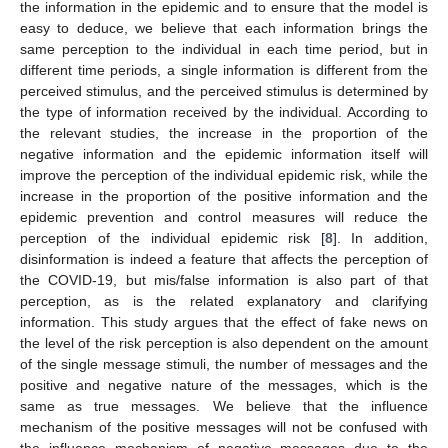
the information in the epidemic and to ensure that the model is
easy to deduce, we believe that each information brings the
same perception to the individual in each time period, but in
different time periods, a single information is different from the
perceived stimulus, and the perceived stimulus is determined by
the type of information received by the individual. According to
the relevant studies, the increase in the proportion of the
negative information and the epidemic information itself will
improve the perception of the individual epidemic risk, while the
increase in the proportion of the positive information and the
epidemic prevention and control measures will reduce the
perception of the individual epidemic risk [
8
]. In addition,
disinformation is indeed a feature that affects the perception of
the COVID-19, but mis/false information is also part of that
perception, as is the related explanatory and clarifying
information. This study argues that the effect of fake news on
the level of the risk perception is also dependent on the amount
of the single message stimuli, the number of messages and the
positive and negative nature of the messages, which is the
same as true messages. We believe that the influence
mechanism of the positive messages will not be confused with