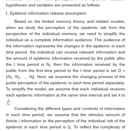
hypotheses and variables are presented as follows.
Epidemic information release assumption
Based on the limited memory theory and related models,
when we study the perception of the epidemic risk from the
perspective of the individual memory, we need to simplify the
individual as a complete information audience. The audience of
the information represents the changes in the epidemic in each
time period, the individual can receive relevant information and
the amount of epidemic information received by the public after
the
t
time period is
N
, then the information received by the
t
public from the first time period to the t time period is set D =
{
N
,
N
, …,
N
}. Next, we examine the changing process of the
1
2
t
public perception of the epidemic in each time period separately.
To simplify the model, we assume that each individual receives
each epidemic information at the same time interval and set it to
1
𝑁
.
𝑡
Considering the different types and contents of information
in each time period, we assume that the stimulus amount of
Article
i
information to the perception of the individual risk of the
epidemic in each time period is
S
. To reflect the complexity of
i