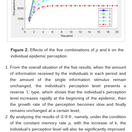
Figure 2.
Effects of the five combinations of
ρ
and
k
on the
individual epidemic perception.
From the overall situation of the five results, when the amount
of information received by the individuals in each period and
the amount of the single information stimulus remain
unchanged, the individual’s perception level presents a
reverse ‘L’ type, which shows that the individual’s perception
level increases rapidly at the beginning of the epidemic, then
the growth rate of the perception becomes slow and finally
remains unchanged at a certain level;
By analyzing the results of ①③⑤, namely, under the condition
of the constant memory rate
ρ
, with the increase of k, the
individual’s perception level will also be significantly improved.