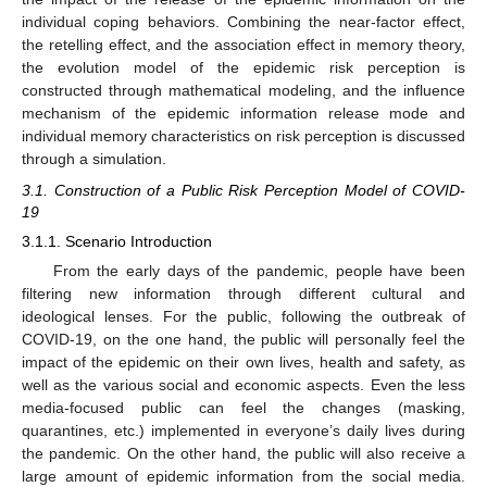
individual coping behaviors. Combining the near-factor effect,
the retelling effect, and the association effect in memory theory,
the evolution model of the epidemic risk perception is
constructed through mathematical modeling, and the influence
mechanism of the epidemic information release mode and
individual memory characteristics on risk perception is discussed
through a simulation.
3.1. Construction of a Public Risk Perception Model of COVID-
19
3.1.1. Scenario Introduction
From the early days of the pandemic, people have been
filtering new information through different cultural and
ideological lenses. For the public, following the outbreak of
COVID-19, on the one hand, the public will personally feel the
impact of the epidemic on their own lives, health and safety, as
well as the various social and economic aspects. Even the less
media-focused public can feel the changes (masking,
quarantines, etc.) implemented in everyone’s daily lives during
the pandemic. On the other hand, the public will also receive a
large amount of epidemic information from the social media.