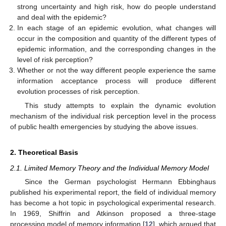
strong uncertainty and high risk, how do people understand
and deal with the epidemic?
In each stage of an epidemic evolution, what changes will
occur in the composition and quantity of the different types of
epidemic information, and the corresponding changes in the
level of risk perception?
Whether or not the way different people experience the same
information acceptance process will produce different
evolution processes of risk perception.
This study attempts to explain the dynamic evolution
mechanism of the individual risk perception level in the process
of public health emergencies by studying the above issues.
2. Theoretical Basis
2.1. Limited Memory Theory and the Individual Memory Model
Since the German psychologist Hermann Ebbinghaus
published his experimental report, the field of individual memory
has become a hot topic in psychological experimental research.
In 1969, Shiffrin and Atkinson proposed a three-stage
processing model of memory information [
12
], which argued that