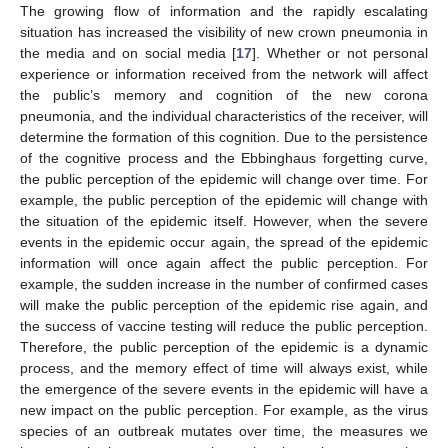
The growing flow of information and the rapidly escalating
situation has increased the visibility of new crown pneumonia in
the media and on social media [
17
]. Whether or not personal
experience or information received from the network will affect
the public’s memory and cognition of the new corona
pneumonia, and the individual characteristics of the receiver, will
determine the formation of this cognition. Due to the persistence
of the cognitive process and the Ebbinghaus forgetting curve,
the public perception of the epidemic will change over time. For
example, the public perception of the epidemic will change with
the situation of the epidemic itself. However, when the severe
events in the epidemic occur again, the spread of the epidemic
information will once again affect the public perception. For
example, the sudden increase in the number of confirmed cases
will make the public perception of the epidemic rise again, and
the success of vaccine testing will reduce the public perception.
Therefore, the public perception of the epidemic is a dynamic
process, and the memory effect of time will always exist, while
the emergence of the severe events in the epidemic will have a
new impact on the public perception. For example, as the virus
species of an outbreak mutates over time, the measures we