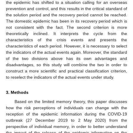
the epidemic has shifted to a situation calling for an overseas
prevention and control, and this results in the critical standard of
the solution period and the recovery period cannot be reached.
The domestic epidemic has been in its recovery period which is
not consistent with the fact. The second criterion is more
theoretically inclined. It interprets the cycle from the
characteristics of the crisis events and presents the
characteristics of each period. However, it is necessary to select
the indicators of the actual events again. Moreover, the standard
of the two divisions above has its own advantages and
disadvantages, so this study will combine the two in order to
construct a more scientific and practical classification criterion,
to reselect the indicators of the actual events under study.
3. Methods
Based on the limited memory theory, this paper discusses
how the risk perceptions of individuals can change with the
reception of the epidemic information during the COVID-19
outbreak (27 December 2019 to 2 May 2020) from the
perspective of individual memory, in order to better understand
the impact of the release of the epidemic information on the