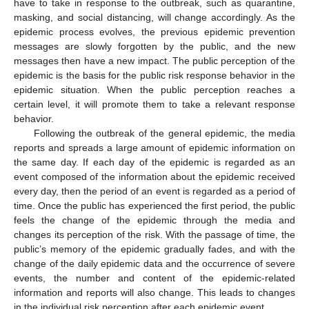
have to take in response to the outbreak, such as quarantine,
masking, and social distancing, will change accordingly. As the
epidemic process evolves, the previous epidemic prevention
messages are slowly forgotten by the public, and the new
messages then have a new impact. The public perception of the
epidemic is the basis for the public risk response behavior in the
epidemic situation. When the public perception reaches a
certain level, it will promote them to take a relevant response
behavior.
Following the outbreak of the general epidemic, the media
reports and spreads a large amount of epidemic information on
the same day. If each day of the epidemic is regarded as an
event composed of the information about the epidemic received
every day, then the period of an event is regarded as a period of
time. Once the public has experienced the first period, the public
feels the change of the epidemic through the media and
changes its perception of the risk. With the passage of time, the
public’s memory of the epidemic gradually fades, and with the
change of the daily epidemic data and the occurrence of severe
events, the number and content of the epidemic-related
information and reports will also change. This leads to changes
in the individual risk perception after each epidemic event.