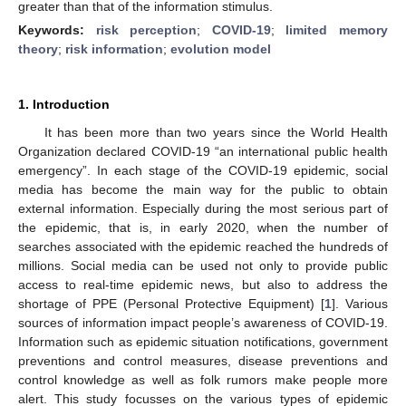
greater than that of the information stimulus.
Keywords:
risk perception
;
COVID-19
;
limited memory
theory
;
risk information
;
evolution model
1. Introduction
It has been more than two years since the World Health
Organization declared COVID-19 “an international public health
emergency”. In each stage of the COVID-19 epidemic, social
media has become the main way for the public to obtain
external information. Especially during the most serious part of
the epidemic, that is, in early 2020, when the number of
searches associated with the epidemic reached the hundreds of
millions. Social media can be used not only to provide public
access to real-time epidemic news, but also to address the
shortage of PPE (Personal Protective Equipment) [
1
]. Various
sources of information impact people’s awareness of COVID-19.
Information such as epidemic situation notifications, government
preventions and control measures, disease preventions and
control knowledge as well as folk rumors make people more
alert. This study focusses on the various types of epidemic