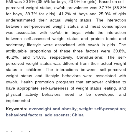
BMI was 30.9% (38.5% for boys, 23.0% for girls). Based on self-
perceived weight status, ow/ob prevalence was 37.7% (35.8%
for boys, 39.7% for girls). 41.2% of boys and 25.9% of girls
underestimated their actual weight status. The interaction
between self-perceived weight status and meat consumption
was associated with ow/ob in boys, while the interaction
between self-assessed weight status and protein foods and
sedentary lifestyle were associated with ow/ob in girls. The
attributable proportions of these three factors were 39.8%,
48.2%, and 34.6%, respectively.
Conclusions
: The self-
perceived weight status was different from their actual weight
status in children. The interactions between self-perceived
weight status and lifestyle behaviors were associated with
ow/ob. Health promotion programs that empower children to
have appropriate self-awareness of weight status, eating, and
physical activity behaviors need to be developed and
implemented.
Keywords:
overweight and obesity
;
weight self-perception
;
behavioral factors
;
adolescents
;
China