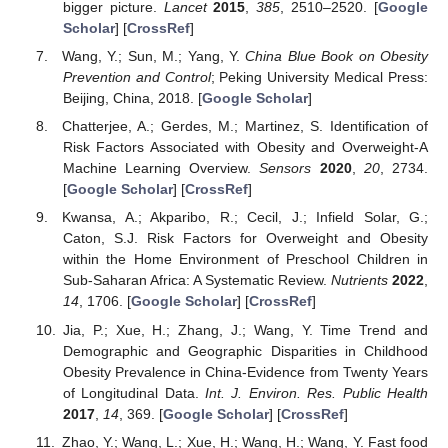
bigger picture.
Lancet
2015
,
385
, 2510–2520. [
Google
Scholar
] [
CrossRef
]
Wang, Y.; Sun, M.; Yang, Y.
China Blue Book on Obesity
Prevention and Control
; Peking University Medical Press:
Beijing, China, 2018. [
Google Scholar
]
Chatterjee, A.; Gerdes, M.; Martinez, S. Identification of
Risk Factors Associated with Obesity and Overweight-A
Machine Learning Overview.
Sensors
2020
,
20
, 2734.
[
Google Scholar
] [
CrossRef
]
Kwansa, A.; Akparibo, R.; Cecil, J.; Infield Solar, G.;
Caton, S.J. Risk Factors for Overweight and Obesity
within the Home Environment of Preschool Children in
Sub-Saharan Africa: A Systematic Review.
Nutrients
2022
,
14
, 1706. [
Google Scholar
] [
CrossRef
]
Jia, P.; Xue, H.; Zhang, J.; Wang, Y. Time Trend and
Demographic and Geographic Disparities in Childhood
Obesity Prevalence in China-Evidence from Twenty Years
of Longitudinal Data.
Int. J. Environ. Res. Public Health
2017
,
14
, 369. [
Google Scholar
] [
CrossRef
]
Zhao, Y.; Wang, L.; Xue, H.; Wang, H.; Wang, Y. Fast food