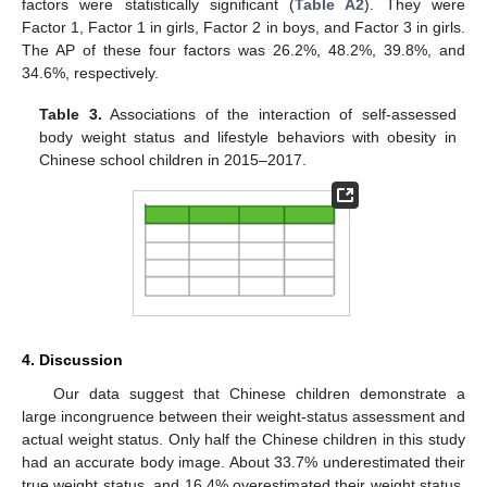
factors were statistically significant (
Table A2
). They were
Factor 1, Factor 1 in girls, Factor 2 in boys, and Factor 3 in girls.
The AP of these four factors was 26.2%, 48.2%, 39.8%, and
34.6%, respectively.
Table 3.
Associations of the interaction of self-assessed
body weight status and lifestyle behaviors with obesity in
Chinese school children in 2015–2017.
4. Discussion
Our data suggest that Chinese children demonstrate a
large incongruence between their weight-status assessment and
actual weight status. Only half the Chinese children in this study
had an accurate body image. About 33.7% underestimated their
true weight status, and 16.4% overestimated their weight status.