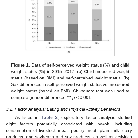
Figure 1.
Data of self-perceived weight status (%) and child
weight status (%) in 2015–2017. (
a
) Child measured weight
status (based on BMI) and self-perceived weight status. (
b
)
Sex differences in self-perceived weight status vs. measured
weight status (based on BMI). Chi-square test was used to
compare gender difference. ***
p
< 0.001.
3.2. Factor Analysis: Eating and Physical Activity Behaviors
As listed in
Table 2
, exploratory factor analysis studied
eight factors potentially associated with ow/ob, including
consumption of livestock meat, poultry meat, plain milk, dairy
products, and soybeans and soy products, as well as activities