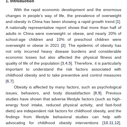
1. Introduction
With the rapid economic development and the enormous
changes in people’s way of life, the prevalence of overweight
and obesity in China has been showing a rapid growth trend [
1
].
A nationally representative report shows that more than half of
adults in China were overweight or obese, and nearly 20% of
school-age children and 10% of preschool children were
overweight or obese in 2021 [
2
]. The epidemic of obesity has
not only incurred heavy disease burdens and considerable
economic losses but also affected the physical fitness and
quality of life of the population [
3
,
4
,
5
]. Therefore, it is particularly
important to understand the risk factors associated with
childhood obesity and to take preventive and control measures
[
6
,
7
].
Obesity is affected by many factors, such as psychological
issues, behaviors, and body dissatisfaction [
8
,
9
]. Previous
studies have shown that adverse lifestyle factors (such as high-
energy food intake, reduced physical activity, and fast-food
diets) are independent risk factors for childhood obesity, and the
findings from lifestyle behavioral studies can help with
advocating for childhood obesity interventions [
10
,
11
,
12
].