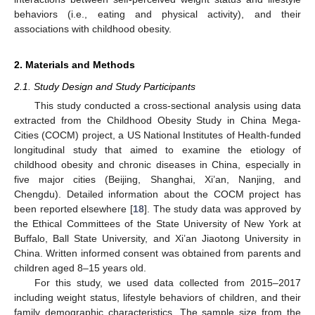
behaviors (i.e., eating and physical activity), and their
associations with childhood obesity.
2. Materials and Methods
2.1. Study Design and Study Participants
This study conducted a cross-sectional analysis using data
extracted from the Childhood Obesity Study in China Mega-
Cities (COCM) project, a US National Institutes of Health-funded
longitudinal study that aimed to examine the etiology of
childhood obesity and chronic diseases in China, especially in
five major cities (Beijing, Shanghai, Xi’an, Nanjing, and
Chengdu). Detailed information about the COCM project has
been reported elsewhere [
18
]. The study data was approved by
the Ethical Committees of the State University of New York at
Buffalo, Ball State University, and Xi’an Jiaotong University in
China. Written informed consent was obtained from parents and
children aged 8–15 years old.
For this study, we used data collected from 2015–2017
including weight status, lifestyle behaviors of children, and their
family demographic characteristics. The sample size from the