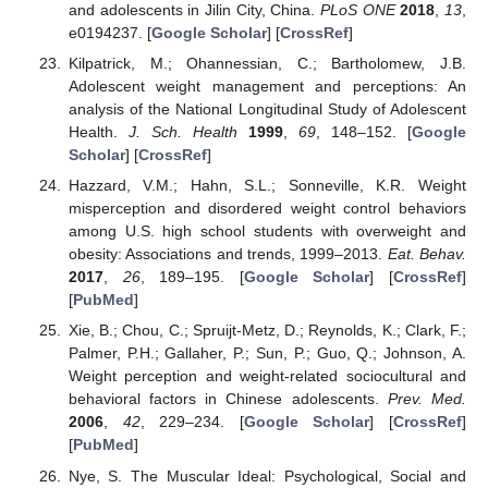
and adolescents in Jilin City, China.
PLoS ONE
2018
,
13
,
e0194237. [
Google Scholar
] [
CrossRef
]
Kilpatrick, M.; Ohannessian, C.; Bartholomew, J.B.
Adolescent weight management and perceptions: An
analysis of the National Longitudinal Study of Adolescent
Health.
J. Sch. Health
1999
,
69
, 148–152. [
Google
Scholar
] [
CrossRef
]
Hazzard, V.M.; Hahn, S.L.; Sonneville, K.R. Weight
misperception and disordered weight control behaviors
among U.S. high school students with overweight and
obesity: Associations and trends, 1999–2013.
Eat. Behav.
2017
,
26
, 189–195. [
Google Scholar
] [
CrossRef
]
[
PubMed
]
Xie, B.; Chou, C.; Spruijt-Metz, D.; Reynolds, K.; Clark, F.;
Palmer, P.H.; Gallaher, P.; Sun, P.; Guo, Q.; Johnson, A.
Weight perception and weight-related sociocultural and
behavioral factors in Chinese adolescents.
Prev. Med.
2006
,
42
, 229–234. [
Google Scholar
] [
CrossRef
]
[
PubMed
]
Nye, S. The Muscular Ideal: Psychological, Social and