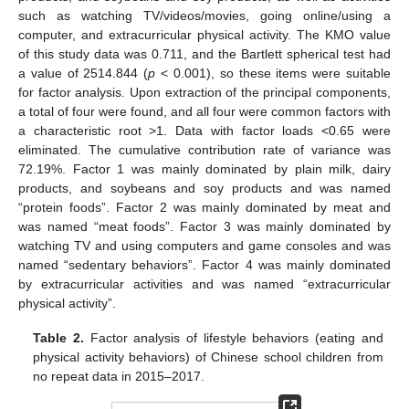
such as watching TV/videos/movies, going online/using a
10. May
11. May
12. May
13. May
14. May
15. May
16. May
17. May
18. May
20. May
21. May
22. May
23. May
24. May
25. May
26. May
27. May
28. May
30. May
31. May
1. Jun
2. Jun
3. Jun
4. Jun
5. Jun
6. Jun
7. Jun
9. Jun
10. Jun
11. Jun
12. Jun
13. Jun
14. Jun
15. Jun
16. Jun
17. Jun
19. Jun
20. Jun
21. Jun
22. Jun
23. Jun
24. Jun
25. Jun
26. Jun
27. Jun
29. Jun
30. Jun
1. Jul
2. Jul
3. Jul
4. Jul
5. Jul
6. Jul
7. Jul
9. Jul
10. Jul
11. Jul
12. Jul
13. Jul
14. Jul
15. Jul
16. Jul
17. Jul
19. Jul
20. Jul
21. Jul
22. Jul
23. Jul
24. Jul
25. Jul
26. Jul
27. Jul
29. Jul
30. Jul
31. Jul
1. Aug
2. Aug
3. Aug
4. Aug
5. Aug
6. Aug
computer, and extracurricular physical activity. The KMO value
of this study data was 0.711, and the Bartlett spherical test had
a value of 2514.844 (
p
< 0.001), so these items were suitable
for factor analysis. Upon extraction of the principal components,
a total of four were found, and all four were common factors with
a characteristic root >1. Data with factor loads <0.65 were
eliminated. The cumulative contribution rate of variance was
72.19%. Factor 1 was mainly dominated by plain milk, dairy
products, and soybeans and soy products and was named
“protein foods”. Factor 2 was mainly dominated by meat and
was named “meat foods”. Factor 3 was mainly dominated by
watching TV and using computers and game consoles and was
named “sedentary behaviors”. Factor 4 was mainly dominated
by extracurricular activities and was named “extracurricular
physical activity”.
Table 2.
Factor analysis of lifestyle behaviors (eating and
physical activity behaviors) of Chinese school children from
no repeat data in 2015–2017.