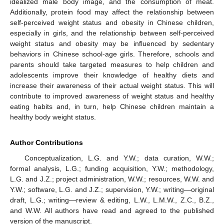
idealized male body image, and the consumption of meat.
Additionally, protein food may affect the relationship between
self-perceived weight status and obesity in Chinese children,
especially in girls, and the relationship between self-perceived
weight status and obesity may be influenced by sedentary
behaviors in Chinese school-age girls. Therefore, schools and
parents should take targeted measures to help children and
adolescents improve their knowledge of healthy diets and
increase their awareness of their actual weight status. This will
contribute to improved awareness of weight status and healthy
eating habits and, in turn, help Chinese children maintain a
healthy body weight status.
Author Contributions
Conceptualization, L.G. and Y.W.; data curation, W.W.;
formal analysis, L.G.; funding acquisition, Y.W.; methodology,
L.G. and J.Z.; project administration, W.W.; resources, W.W. and
Y.W.; software, L.G. and J.Z.; supervision, Y.W.; writing—original
draft, L.G.; writing—review & editing, L.W., L.M.W., Z.C., B.Z.,
and W.W. All authors have read and agreed to the published
version of the manuscript.