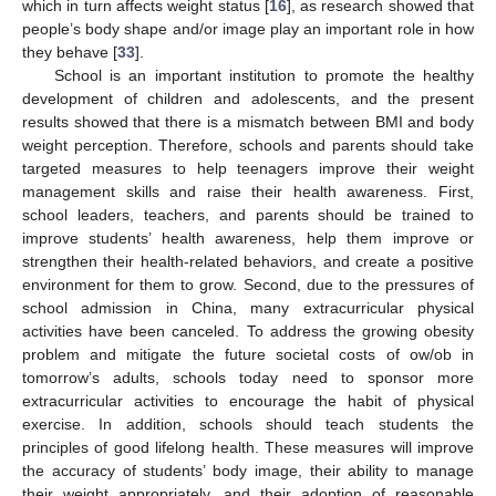
which in turn affects weight status [
16
], as research showed that
people’s body shape and/or image play an important role in how
they behave [
33
].
School is an important institution to promote the healthy
development of children and adolescents, and the present
results showed that there is a mismatch between BMI and body
weight perception. Therefore, schools and parents should take
targeted measures to help teenagers improve their weight
management skills and raise their health awareness. First,
school leaders, teachers, and parents should be trained to
improve students’ health awareness, help them improve or
strengthen their health-related behaviors, and create a positive
environment for them to grow. Second, due to the pressures of
school admission in China, many extracurricular physical
activities have been canceled. To address the growing obesity
problem and mitigate the future societal costs of ow/ob in
tomorrow’s adults, schools today need to sponsor more
extracurricular activities to encourage the habit of physical
exercise. In addition, schools should teach students the
principles of good lifelong health. These measures will improve
the accuracy of students’ body image, their ability to manage
their weight appropriately, and their adoption of reasonable