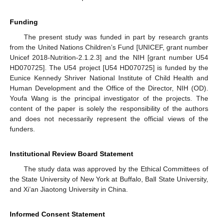
Funding
The present study was funded in part by research grants
from the United Nations Children’s Fund [UNICEF, grant number
Unicef 2018-Nutrition-2.1.2.3] and the NIH [grant number U54
HD070725]. The U54 project [U54 HD070725] is funded by the
Eunice Kennedy Shriver National Institute of Child Health and
Human Development and the Office of the Director, NIH (OD).
Youfa Wang is the principal investigator of the projects. The
content of the paper is solely the responsibility of the authors
and does not necessarily represent the official views of the
funders.
Institutional Review Board Statement
The study data was approved by the Ethical Committees of
the State University of New York at Buffalo, Ball State University,
and Xi’an Jiaotong University in China.
Informed Consent Statement