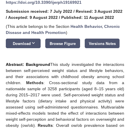
https://doi.org/10.3390/ijerph19169921
Submission received: 7 July 2022
/
Revised: 3 August 2022
/
Accepted: 9 August 2022
/
Published: 11 August 2022
(This article belongs to the Section
Health Behavior, Chronic
Disease and Health Promotion
)
keyboard_arrow_down
Download
Browse Figure
Versions Notes
Abstract: Background
This study investigated the interactions
between self-perceived weight status and lifestyle behaviors,
and their associations with childhood obesity among school
children.
Methods
: Cross-sectional study data from a
nationwide sample of 3258 participants (aged 8–15 years old)
during 2015–2017 were used. Self-perceived weight status and
lifestyle factors (dietary intake and physical activity) were
assessed using self-administered questionnaires. Multivariable
mixed-effects models tested the effect of interactions between
weight self-perception and behavioral factors on overweight and
obesity (ow/ob).
Results
: Overall ow/ob prevalence based on