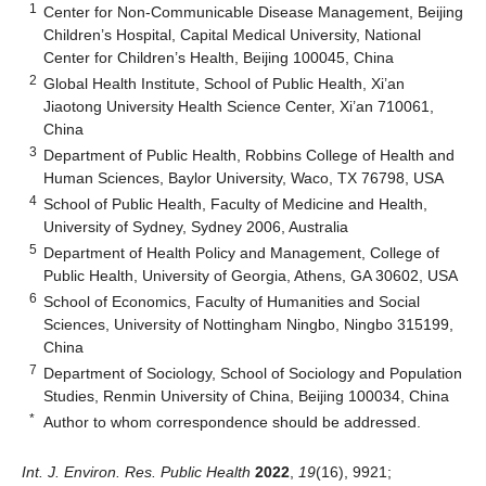
1
Center for Non-Communicable Disease Management, Beijing
Children’s Hospital, Capital Medical University, National
Center for Children’s Health, Beijing 100045, China
2
Global Health Institute, School of Public Health, Xi’an
Jiaotong University Health Science Center, Xi’an 710061,
China
3
Department of Public Health, Robbins College of Health and
Human Sciences, Baylor University, Waco, TX 76798, USA
4
School of Public Health, Faculty of Medicine and Health,
University of Sydney, Sydney 2006, Australia
5
Department of Health Policy and Management, College of
Public Health, University of Georgia, Athens, GA 30602, USA
6
School of Economics, Faculty of Humanities and Social
Sciences, University of Nottingham Ningbo, Ningbo 315199,
China
7
Department of Sociology, School of Sociology and Population
Studies, Renmin University of China, Beijing 100034, China
*
Author to whom correspondence should be addressed.
Int. J. Environ. Res. Public Health
2022
,
19
(16), 9921;