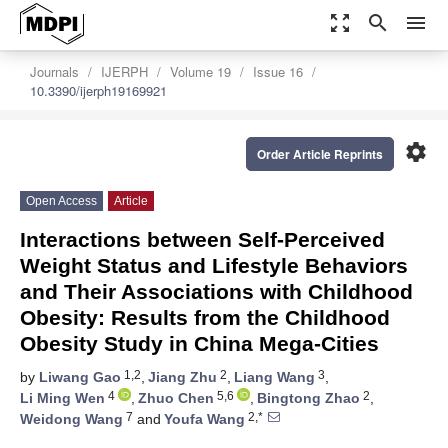
zoom_out_map
search
menu
Journals
IJERPH
Volume 19
Issue 16
10.3390/ijerph19169921
settings
Order Article Reprints
Open Access
Article
Interactions between Self-Perceived
Weight Status and Lifestyle Behaviors
and Their Associations with Childhood
Obesity: Results from the Childhood
Obesity Study in China Mega-Cities
1,2
2
3
by
Liwang Gao
,
Jiang Zhu
,
Liang Wang
,
4
5,6
2
Li Ming Wen
,
Zhuo Chen
,
Bingtong Zhao
,
7
2,*
Weidong Wang
and
Youfa Wang