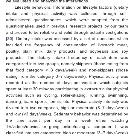
we evaluated and analyzed the interactions.
Lifestyle behaviors. Information on lifestyle factors (dietary
intake and physical activity) was collected through self-
administered questionnaires, which were adapted from the
questionnaires used in previous research projects by our team
and proved to be reliable and valid through actual investigations
[
20
]. Dietary intake was assessed by a set of questions which
included the frequency of consumption of livestock meat,
poultry, plain milk, dairy products, and soybeans and soy
products. The dietary intake frequency of each item was
categorized into two groups, namely skippers (those eating from
that food category < 3 days/week) and non-skippers (those
eating from the category 3–7 days/week). Physical activity was
recorded as the number of days per week in which subjects
spent at least 30 min/day participating in extracurricular physical
activities such as cycling, roller-skating, running, swimming,
dancing, team sports, tennis, etc. Physical activity intensity was
divided into two categories, high or moderate (3–7 days/week)
and low (<3 days/week). Sedentary behavior was determined by
the time spent per day in a week either watching
TV/videos/movies or going online/using a computer. It was
classified into two categories: high or moderate (3–7 days/week)