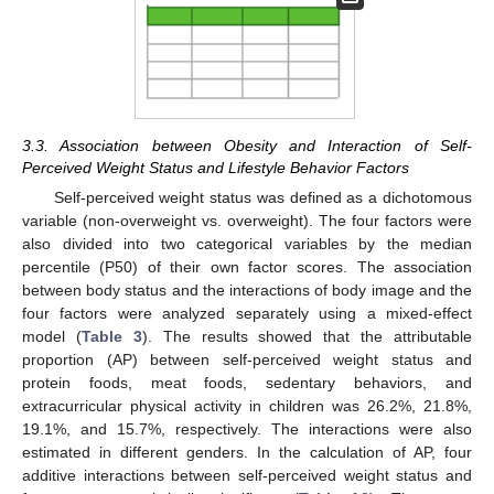
3.3. Association between Obesity and Interaction of Self-
Perceived Weight Status and Lifestyle Behavior Factors
Self-perceived weight status was defined as a dichotomous
variable (non-overweight vs. overweight). The four factors were
also divided into two categorical variables by the median
percentile (P50) of their own factor scores. The association
between body status and the interactions of body image and the
four factors were analyzed separately using a mixed-effect
model (
Table 3
). The results showed that the attributable
proportion (AP) between self-perceived weight status and
protein foods, meat foods, sedentary behaviors, and
extracurricular physical activity in children was 26.2%, 21.8%,
19.1%, and 15.7%, respectively. The interactions were also
estimated in different genders. In the calculation of AP, four
additive interactions between self-perceived weight status and