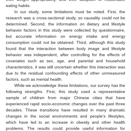
eating habits.
In our study, some limitations must be noted. First, the
research was a cross-sectional study, so causality could not be
determined. Second, the information on dietary and lifestyle
behavior factors in this study were collected by questionnaire,
but accurate information on energy intake and energy
consumption could not be obtained. Third, although this study
found that the interaction between body image and lifestyle
behavior was independent, after controlling for the effects of
covariates such as sex, age, and parental and household
characteristics, it was still uncertain whether this interaction was
due to the residual confounding effects of other unmeasured
factors, such as mental health.
While we acknowledge these limitations, our survey has the
following strengths. First, this study used a representative
sample of children from major Chinese cities that have
experienced rapid socio-economic changes over the past three
decades. These transitions have resulted in many dramatic
changes in the social environments and people’s lifestyles,
which have led to an increase in obesity and other health
problems. The results could provide useful information for