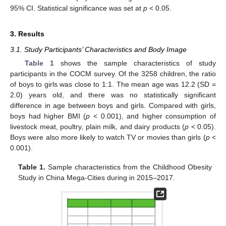
95% CI. Statistical significance was set at
p
< 0.05.
3. Results
3.1. Study Participants’ Characteristics and Body Image
Table 1
shows the sample characteristics of study
participants in the COCM survey. Of the 3258 children, the ratio
of boys to girls was close to 1:1. The mean age was 12.2 (SD =
2.0) years old, and there was no statistically significant
difference in age between boys and girls. Compared with girls,
boys had higher BMI (
p
< 0.001), and higher consumption of
livestock meat, poultry, plain milk, and dairy products (
p
< 0.05).
Boys were also more likely to watch TV or movies than girls (
p
<
0.001).
Table 1.
Sample characteristics from the Childhood Obesity
Study in China Mega-Cities during in 2015–2017.