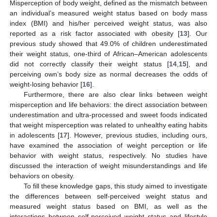
Misperception of body weight, defined as the mismatch between
an individual’s measured weight status based on body mass
index (BMI) and his/her perceived weight status, was also
reported as a risk factor associated with obesity [
13
]. Our
previous study showed that 49.0% of children underestimated
their weight status, one-third of African–American adolescents
did not correctly classify their weight status [
14
,
15
], and
perceiving own’s body size as normal decreases the odds of
weight-losing behavior [
16
].
Furthermore, there are also clear links between weight
misperception and life behaviors: the direct association between
underestimation and ultra-processed and sweet foods indicated
that weight misperception was related to unhealthy eating habits
in adolescents [
17
]. However, previous studies, including ours,
have examined the association of weight perception or life
behavior with weight status, respectively. No studies have
discussed the interaction of weight misunderstandings and life
behaviors on obesity.
To fill these knowledge gaps, this study aimed to investigate
the differences between self-perceived weight status and
measured weight status based on BMI, as well as the
interactions between self-perceived weight status and lifestyle