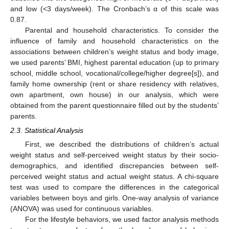
and low (<3 days/week). The Cronbach’s α of this scale was
0.87.
Parental and household characteristics. To consider the
influence of family and household characteristics on the
associations between children’s weight status and body image,
we used parents’ BMI, highest parental education (up to primary
school, middle school, vocational/college/higher degree[s]), and
family home ownership (rent or share residency with relatives,
own apartment, own house) in our analysis, which were
obtained from the parent questionnaire filled out by the students’
parents.
2.3. Statistical Analysis
First, we described the distributions of children’s actual
weight status and self-perceived weight status by their socio-
demographics, and identified discrepancies between self-
perceived weight status and actual weight status. A chi-square
test was used to compare the differences in the categorical
variables between boys and girls. One-way analysis of variance
(ANOVA) was used for continuous variables.
For the lifestyle behaviors, we used factor analysis methods