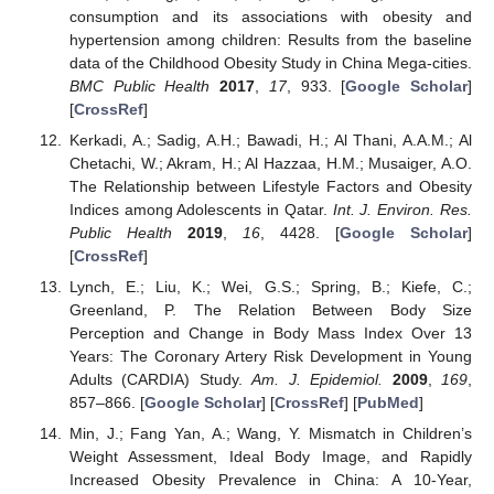
consumption and its associations with obesity and
hypertension among children: Results from the baseline
data of the Childhood Obesity Study in China Mega-cities.
BMC Public Health
2017
,
17
, 933. [
Google Scholar
]
[
CrossRef
]
Kerkadi, A.; Sadig, A.H.; Bawadi, H.; Al Thani, A.A.M.; Al
Chetachi, W.; Akram, H.; Al Hazzaa, H.M.; Musaiger, A.O.
The Relationship between Lifestyle Factors and Obesity
Indices among Adolescents in Qatar.
Int. J. Environ. Res.
Public Health
2019
,
16
, 4428. [
Google Scholar
]
[
CrossRef
]
Lynch, E.; Liu, K.; Wei, G.S.; Spring, B.; Kiefe, C.;
Greenland, P. The Relation Between Body Size
Perception and Change in Body Mass Index Over 13
Years: The Coronary Artery Risk Development in Young
Adults (CARDIA) Study.
Am. J. Epidemiol.
2009
,
169
,
857–866. [
Google Scholar
] [
CrossRef
] [
PubMed
]
Min, J.; Fang Yan, A.; Wang, Y. Mismatch in Children’s
Weight Assessment, Ideal Body Image, and Rapidly
Increased Obesity Prevalence in China: A 10-Year,