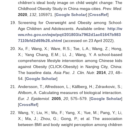
children’s ideal body image on child weight change: The
Childhood Obesity Study in China mega-cities.
Prev. Med.
2020
,
132
, 105971. [
Google Scholar
] [
CrossRef
]
Screening for Overweight and Obesity among School-
Age Children and Adolescents. Available online:
http://w
ww.nhc.gov.cn/wjw/pqt/201803/a7962d1ac01647b983
7110bfd2d69b26.shtml
(accessed on 23 April 2022).
Xu, F.; Wang, X.; Ware, R.S.; Tse, L.A.; Wang, Z.; Hong,
X.; Yang Chang, E.M.; Li, J.; Wang, Y. A school-based
comprehensive lifestyle intervention among Chinese kids
against Obesity (CLICK-Obesity) in Nanjing City, China:
The baseline data.
Asia Pac. J. Clin. Nutr.
2014
,
23
, 48–
54. [
Google Scholar
]
Andersson, T.; Alfredsson, L.; Källberg, H.; Zdravkovic, S.;
Ahlbom, A. Calculating measures of biological interaction.
Eur. J. Epidemiol.
2005
,
20
, 575–579. [
Google Scholar
]
[
CrossRef
]
Wang, Y.; Liu, H.; Wu, F.; Yang, X.; Yue, M.; Pang, Y.; Li,
X.; Ma, J.; Zhou, G.; Gong, P.; et al. The association
between BMI and body weight perception among children