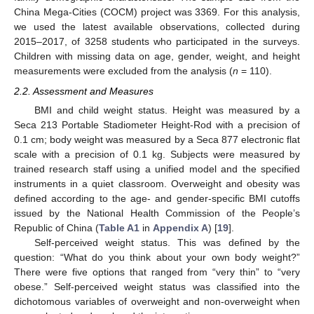
China Mega-Cities (COCM) project was 3369. For this analysis,
we used the latest available observations, collected during
2015–2017, of 3258 students who participated in the surveys.
Children with missing data on age, gender, weight, and height
measurements were excluded from the analysis (
n
= 110).
2.2. Assessment and Measures
BMI and child weight status. Height was measured by a
Seca 213 Portable Stadiometer Height-Rod with a precision of
0.1 cm; body weight was measured by a Seca 877 electronic flat
scale with a precision of 0.1 kg. Subjects were measured by
trained research staff using a unified model and the specified
instruments in a quiet classroom. Overweight and obesity was
defined according to the age- and gender-specific BMI cutoffs
issued by the National Health Commission of the People’s
Republic of China (
Table A1
in
Appendix A
) [
19
].
Self-perceived weight status. This was defined by the
question: “What do you think about your own body weight?”
There were five options that ranged from “very thin” to “very
obese.” Self-perceived weight status was classified into the
dichotomous variables of overweight and non-overweight when