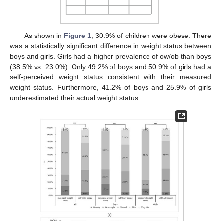
As shown in
Figure 1
, 30.9% of children were obese. There
was a statistically significant difference in weight status between
boys and girls. Girls had a higher prevalence of ow/ob than boys
(38.5% vs. 23.0%). Only 49.2% of boys and 50.9% of girls had a
self-perceived weight status consistent with their measured
weight status. Furthermore, 41.2% of boys and 25.9% of girls
underestimated their actual weight status.