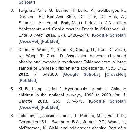
Scholar
]
Twig, G.; Yaniv, G.; Levine, H.; Leiba, A.; Goldberger, N.;
Derazne, E.; Ben-Ami Shor, D.; Tzur, D.; Afek, A.;
Shamiss, A.; et al. Body-Mass Index in 2.3 million
Adolescents and Cardiovascular Death in Adulthood.
N.
Engl. J. Med.
2016
,
374
, 2430–2440. [
Google Scholar
]
[
CrossRef
] [
PubMed
]
Chen, F.; Wang, Y.; Shan, X.; Cheng, H.; Hou, D.; Zhao,
X.; Wang, T.; Zhao, D. Association between childhood
obesity and metabolic syndrome: Evidence from a large
sample of Chinese children and adolescents.
PLoS ONE
2012
,
7
, e47380. [
Google Scholar
] [
CrossRef
]
[
PubMed
]
Xi, B.; Liang, Y.; Mi, J. Hypertension trends in Chinese
children in the national surveys, 1993 to 2009.
Int. J.
Cardiol.
2013
,
165
, 577–579. [
Google Scholar
]
[
CrossRef
] [
PubMed
]
Lobstein, T.; Jackson-Leach, R.; Moodie, M.L.; Hall, K.D.;
Gortmaker, S.L.; Swinburn, B.A.; James, P.T.; Wang, Y.;
McPherson, K. Child and adolescent obesity: Part of a