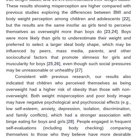
These results showing misperception are higher compared with
previous studies exploring the differences between BMI and
body weight perception among children and adolescents [
22
],
but the results are the same insofar as girls tend to perceive
themselves as overweight more than boys do [
23
,
24
]. Boys
were more likely than girls to underestimate their weight and
preferred to select a larger ideal body shape, which may be
influenced by peers, mass media, parents, and other
sociocultural factors that promote slimness for girls and
muscularity for boys [
25
,
26
], even though such social pressures
may be unreasonable or unhealthy [
27
].
Consistent with previous research, our results also
indicated that children who perceived themselves as being
overweight had a higher risk of obesity than those with non-
overweight. Both weight misperception and poor body image
may have negative psychological and psychosocial effects (e.g.,
low self-esteem, anxiety, depression, isolation, discrimination,
and family conflicts), which had a stronger association with
binge eating for boys and girls [
28
]. People engaged in frequent
self-evaluations (including body checking) comparing
themselves to those who they believe have more desirable