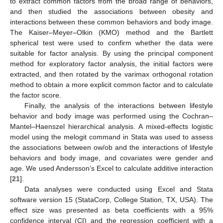
to extract common factors from the broad range of behaviors,
and then studied the associations between obesity and
interactions between these common behaviors and body image.
The Kaiser–Meyer–Olkin (KMO) method and the Bartlett
spherical test were used to confirm whether the data were
suitable for factor analysis. By using the principal component
method for exploratory factor analysis, the initial factors were
extracted, and then rotated by the varimax orthogonal rotation
method to obtain a more explicit common factor and to calculate
the factor score.
Finally, the analysis of the interactions between lifestyle
behavior and body image was performed using the Cochran–
Mantel–Haenszel hierarchical analysis. A mixed-effects logistic
model using the melogit command in Stata was used to assess
the associations between ow/ob and the interactions of lifestyle
behaviors and body image, and covariates were gender and
age. We used Andersson’s Excel to calculate additive interaction
[
21
].
Data analyses were conducted using Excel and Stata
software version 15 (StataCorp, College Station, TX, USA). The
effect size was presented as beta coefficients with a 95%
confidence interval (CI) and the regression coefficient with a