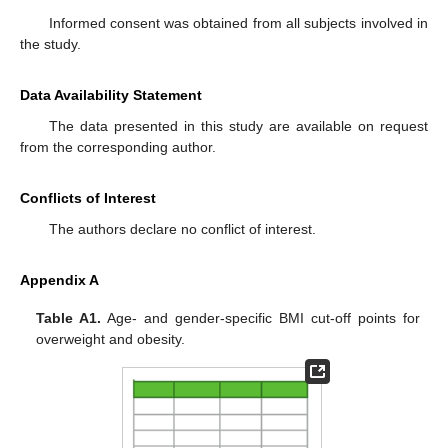
Informed consent was obtained from all subjects involved in
the study.
Data Availability Statement
The data presented in this study are available on request
from the corresponding author.
Conflicts of Interest
The authors declare no conflict of interest.
Appendix A
Table A1.
Age- and gender-specific BMI cut-off points for
overweight and obesity.