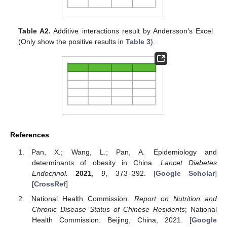
Table A2.
Additive interactions result by Andersson’s Excel
(Only show the positive results in
Table 3
).
References
Pan, X.; Wang, L.; Pan, A. Epidemiology and
determinants of obesity in China.
Lancet Diabetes
Endocrinol.
2021
,
9
, 373–392. [
Google Scholar
]
[
CrossRef
]
National Health Commission.
Report on Nutrition and
Chronic Disease Status of Chinese Residents
; National
Health Commission: Beijing, China, 2021. [
Google