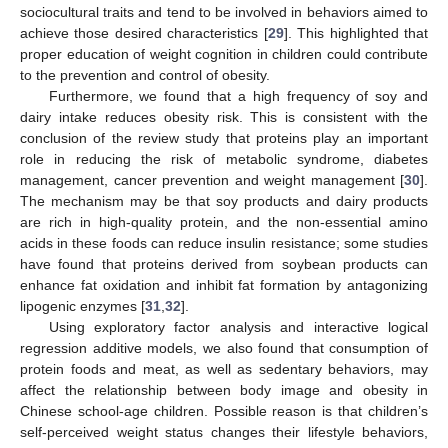
sociocultural traits and tend to be involved in behaviors aimed to
achieve those desired characteristics [
29
]. This highlighted that
proper education of weight cognition in children could contribute
to the prevention and control of obesity.
Furthermore, we found that a high frequency of soy and
dairy intake reduces obesity risk. This is consistent with the
conclusion of the review study that proteins play an important
role in reducing the risk of metabolic syndrome, diabetes
management, cancer prevention and weight management [
30
].
The mechanism may be that soy products and dairy products
are rich in high-quality protein, and the non-essential amino
acids in these foods can reduce insulin resistance; some studies
have found that proteins derived from soybean products can
enhance fat oxidation and inhibit fat formation by antagonizing
lipogenic enzymes [
31
,
32
].
Using exploratory factor analysis and interactive logical
regression additive models, we also found that consumption of
protein foods and meat, as well as sedentary behaviors, may
affect the relationship between body image and obesity in
Chinese school-age children. Possible reason is that children’s
self-perceived weight status changes their lifestyle behaviors,