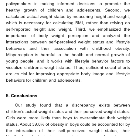
policymakers in making informed decisions to promote the
healthy growth of children and adolescents. Second, we
calculated actual weight status by measuring height and weight,
which is necessary for calculating BMI, rather than relying on
self-reported height and weight. Third, we emphasized the
importance of body weight perception and analyzed the
interactions between self-perceived weight status and lifestyle
behaviors and their association with childhood obesity.
Misperception is harmful to the health and normal growth of
young people, and it works with lifestyle behavior factors to
visualize children’s weight status. Thus, sufficient social efforts
are crucial for improving appropriate body image and lifestyle
behaviors for children and adolescents.
5. Conclusions
Our study found that a discrepancy exists between
children’s actual weight status and their perceived weight status.
Girls were more likely than boys to overestimate their weight
status. About 39.8% of obesity in boys could be accounted for by
the interaction of their self-perceived weight status, their