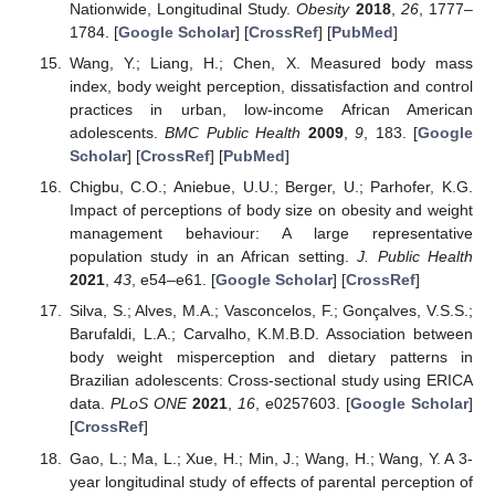
Nationwide, Longitudinal Study.
Obesity
2018
,
26
, 1777–
1784. [
Google Scholar
] [
CrossRef
] [
PubMed
]
Wang, Y.; Liang, H.; Chen, X. Measured body mass
index, body weight perception, dissatisfaction and control
practices in urban, low-income African American
adolescents.
BMC Public Health
2009
,
9
, 183. [
Google
Scholar
] [
CrossRef
] [
PubMed
]
Chigbu, C.O.; Aniebue, U.U.; Berger, U.; Parhofer, K.G.
Impact of perceptions of body size on obesity and weight
management behaviour: A large representative
population study in an African setting.
J. Public Health
2021
,
43
, e54–e61. [
Google Scholar
] [
CrossRef
]
Silva, S.; Alves, M.A.; Vasconcelos, F.; Gonçalves, V.S.S.;
Barufaldi, L.A.; Carvalho, K.M.B.D. Association between
body weight misperception and dietary patterns in
Brazilian adolescents: Cross-sectional study using ERICA
data.
PLoS ONE
2021
,
16
, e0257603. [
Google Scholar
]
[
CrossRef
]
Gao, L.; Ma, L.; Xue, H.; Min, J.; Wang, H.; Wang, Y. A 3-
year longitudinal study of effects of parental perception of