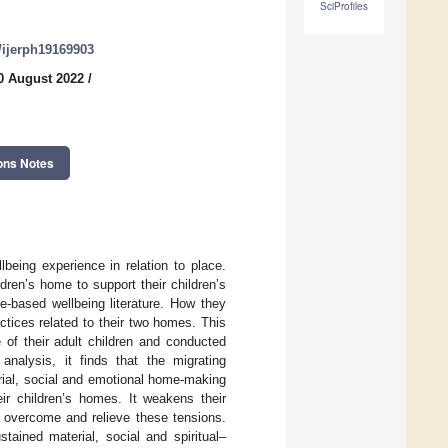
SciProfiles
0/ijerph19169903
0 August 2022
/
ons Notes
being experience in relation to place.
ren’s home to support their children’s
ce-based wellbeing literature. How they
ctices related to their two homes. This
 of their adult children and conducted
nalysis, it finds that the migrating
rial, social and emotional home-making
ir children’s homes. It weakens their
o overcome and relieve these tensions.
tained material, social and spiritual–