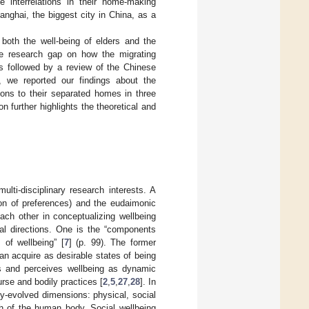
 interrelations in their home-making
nghai, the biggest city in China, as a
both the well-being of elders and the
the research gap on how the migrating
is followed by a review of the Chinese
n, we reported our findings about the
tions to their separated homes in three
 further highlights the theoretical and
lti-disciplinary research interests. A
ion of preferences) and the eudaimonic
ach other in conceptualizing wellbeing
al directions. One is the “components
 of wellbeing” [
7
] (p. 99). The former
n acquire as desirable states of being
es and perceives wellbeing as dynamic
rse and bodily practices [
2
,
5
,
27
,
28
]. In
y-evolved dimensions: physical, social
lth of the human body. Social wellbeing