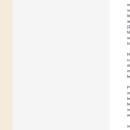
m
s
l
a
[
N
o
t
H
c
e
m
b
P
m
b
b
s
w
s