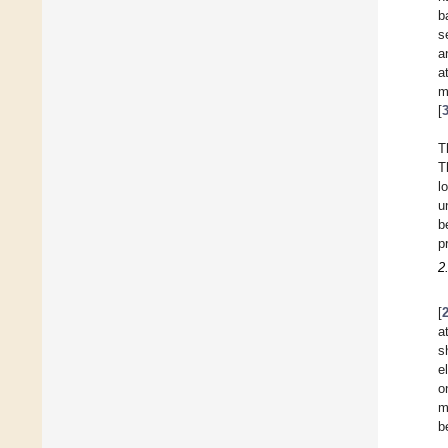
b
s
a
a
m
[
T
T
l
u
b
p
2
[
a
s
e
o
m
b