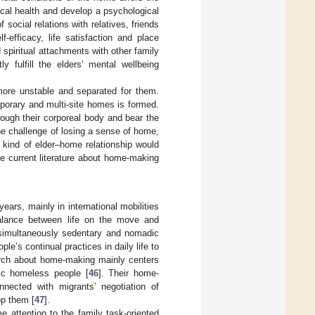
ical health and develop a psychological
f social relations with relatives, friends
-efficacy, life satisfaction and place
 spiritual attachments with other family
 fulfill the elders’ mental wellbeing
more unstable and separated for them.
porary and multi-site homes is formed.
ough their corporeal body and bear the
he challenge of losing a sense of home,
 kind of elder–home relationship would
e current literature about home-making
ars, mainly in international mobilities
balance between life on the move and
 simultaneously sedentary and nomadic
e’s continual practices in daily life to
earch about home-making mainly centers
c homeless people [
46
]. Their home-
nnected with migrants’ negotiation of
op them [
47
].
e attention to the family task-oriented