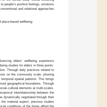
 to people’s positive feelings, emotions
onventional and relational approaches
d place-based wellbeing.
luencing elders’ wellbeing experience
eing studies for elders in three points.
tion. Through daily practices related to
rcises on the community scale; phoning
e temporal–spatial patterns. This brings
 fixed geographical boundaries. Through
social–cultural elements at multi-scales.
eciprocal interrelationship between the
 be dynamically negotiated through their
n the material aspect, previous studies
cial conditions of the home afford the