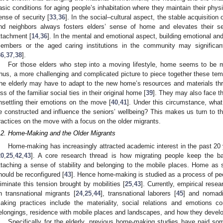
asic conditions for aging people’s inhabitation where they maintain their phys
ense of security [
33
,
36
]. In the social–cultural aspect, the stable acquisition o
nd neighbors always fosters elders’ sense of home and elevates their self
ttachment [
14
,
36
]. In the mental and emotional aspect, building emotional and
embers or the aged caring institutions in the community may significantly
36
,
37
,
38
].
For those elders who step into a moving lifestyle, home seems to be 
hus, a more challenging and complicated picture to piece together these tem
he elderly may have to adapt to the new home’s resources and materials thr
oss of the familiar social ties in their original home [
39
]. They may also face t
nsettling their emotions on the move [
40
,
41
]. Under this circumstance, what
e constructed and influence the seniors’ wellbeing? This makes us turn to th
ractices on the move with a focus on the older migrants.
.2. Home-Making and the Older Migrants
Home-making has increasingly attracted academic interest in the past 20 ye
20
,
25
,
42
,
43
]. A core research thread is how migrating people keep the 
ttaching a sense of stability and belonging to the mobile places. Home as
hould be reconfigured [
43
]. Hence home-making is studied as a process of peopl
liminate this tension brought by mobilities [
25
,
43
]. Currently, empirical res
n transnational migrants [
24
,
25
,
44
], transnational laborers [
45
] and nomadi
aking practices include the materiality, social relations and emotions co
elongings, residence with mobile places and landscapes, and how they devel
Specifically for the elderly, previous home-making studies have paid som