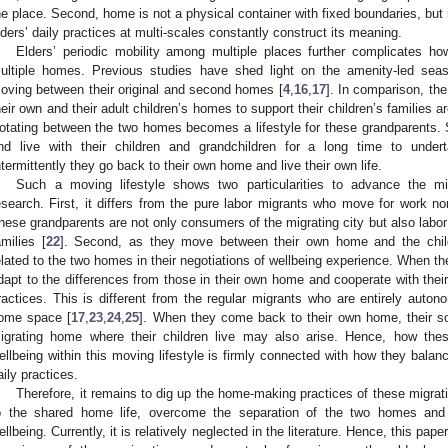
he place. Second, home is not a physical container with fixed boundaries, but 
lders’ daily practices at multi-scales constantly construct its meaning.
Elders’ periodic mobility among multiple places further complicates how
ultiple homes. Previous studies have shed light on the amenity-led seaso
oving between their original and second homes [
4
,
16
,
17
]. In comparison, th
heir own and their adult children’s homes to support their children’s families a
otating between the two homes becomes a lifestyle for these grandparents.
nd live with their children and grandchildren for a long time to undert
ntermittently they go back to their own home and live their own life.
Such a moving lifestyle shows two particularities to advance the mi
esearch. First, it differs from the pure labor migrants who move for work n
hese grandparents are not only consumers of the migrating city but also labor f
amilies [
22
]. Second, as they move between their own home and the child
elated to the two homes in their negotiations of wellbeing experience. When th
dapt to the differences from those in their own home and cooperate with thei
ractices. This is different from the regular migrants who are entirely autono
ome space [
17
,
23
,
24
,
25
]. When they come back to their own home, their soc
igrating home where their children live may also arise. Hence, how thes
ellbeing within this moving lifestyle is firmly connected with how they balanc
aily practices.
Therefore, it remains to dig up the home-making practices of these migra
o the shared home life, overcome the separation of the two homes and 
ellbeing. Currently, it is relatively neglected in the literature. Hence, this pa