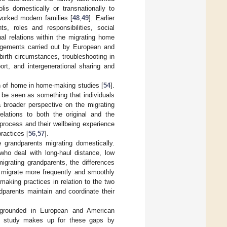
is domestically or transnationally to
worked modern families [
48
,
49
]. Earlier
s, roles and responsibilities, social
nal relations within the migrating home
ngements carried out by European and
birth circumstances, troubleshooting in
ort, and intergenerational sharing and
ion of home in home-making studies [
54
].
 be seen as something that individuals
a broader perspective on the migrating
elations to both the original and the
process and their wellbeing experience
actices [
56
,
57
].
 grandparents migrating domestically.
who deal with long-haul distance, low
igrating grandparents, the differences
 migrate more frequently and smoothly
aking practices in relation to the two
dparents maintain and coordinate their
ly grounded in European and American
his study makes up for these gaps by