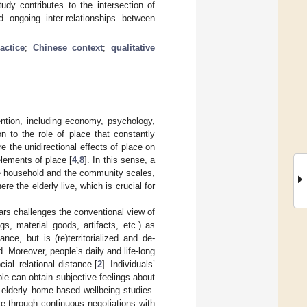
udy contributes to the intersection of
 ongoing inter-relationships between
actice
;
Chinese context
;
qualitative
tention, including economy, psychology,
n to the role of place that constantly
e the unidirectional effects of place on
elements of place [
4
,
8
]. In this sense, a
the household and the community scales,
re the elderly live, which is crucial for
ars challenges the conventional view of
gs, material goods, artifacts, etc.) as
nce, but is (re)territorialized and de-
d. Moreover, people’s daily and life-long
ial–relational distance [
2
]. Individuals’
le can obtain subjective feelings about
 elderly home-based wellbeing studies.
ce through continuous negotiations with