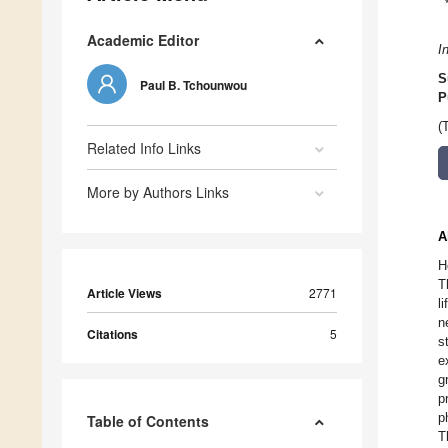
Academic Editor
I
S
Paul B. Tchounwou
P
(
Related Info Links
More by Authors Links
A
H
T
Article Views
2771
l
n
Citations
5
s
e
g
p
p
Table of Contents
T