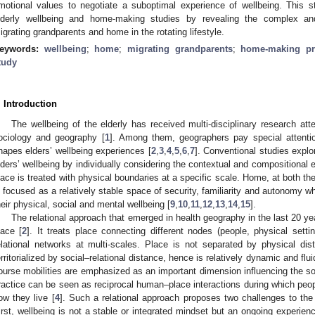
motional values to negotiate a suboptimal experience of wellbeing. This st
lderly wellbeing and home-making studies by revealing the complex and
igrating grandparents and home in the rotating lifestyle.
eywords:
wellbeing
;
home
;
migrating grandparents
;
home-making pr
tudy
. Introduction
The wellbeing of the elderly has received multi-disciplinary research at
ociology and geography [
1
]. Among them, geographers pay special attentio
hapes elders’ wellbeing experiences [
2
,
3
,
4
,
5
,
6
,
7
]. Conventional studies explor
lders’ wellbeing by individually considering the contextual and compositional 
lace is treated with physical boundaries at a specific scale. Home, at both 
s focused as a relatively stable space of security, familiarity and autonomy whe
heir physical, social and mental wellbeing [
9
,
10
,
11
,
12
,
13
,
14
,
15
].
The relational approach that emerged in health geography in the last 20 ye
lace [
2
]. It treats place connecting different nodes (people, physical settin
elational networks at multi-scales. Place is not separated by physical dista
erritorialized by social–relational distance, hence is relatively dynamic and flui
ourse mobilities are emphasized as an important dimension influencing the soc
ractice can be seen as reciprocal human–place interactions during which peop
ow they live [
4
]. Such a relational approach proposes two challenges to the
irst, wellbeing is not a stable or integrated mindset but an ongoing experien