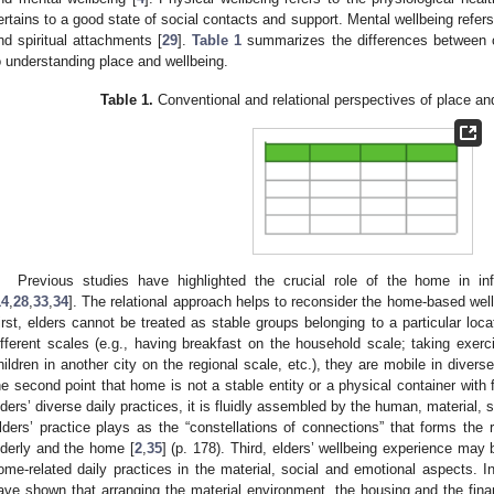
ertains to a good state of social contacts and support. Mental wellbeing refers
nd spiritual attachments [
29
].
Table 1
summarizes the differences between c
o understanding place and wellbeing.
Table 1.
Conventional and relational perspectives of place an
Previous studies have highlighted the crucial role of the home in inf
14
,
28
,
33
,
34
]. The relational approach helps to reconsider the home-based wellb
irst, elders cannot be treated as stable groups belonging to a particular loca
ifferent scales (e.g., having breakfast on the household scale; taking exe
hildren in another city on the regional scale, etc.), they are mobile in divers
he second point that home is not a stable entity or a physical container with
lders’ diverse daily practices, it is fluidly assembled by the human, material, 
lders’ practice plays as the “constellations of connections” that forms the r
lderly and the home [
2
,
35
] (p. 178). Third, elders’ wellbeing experience may
ome-related daily practices in the material, social and emotional aspects. I
ave shown that arranging the material environment, the housing and the finan