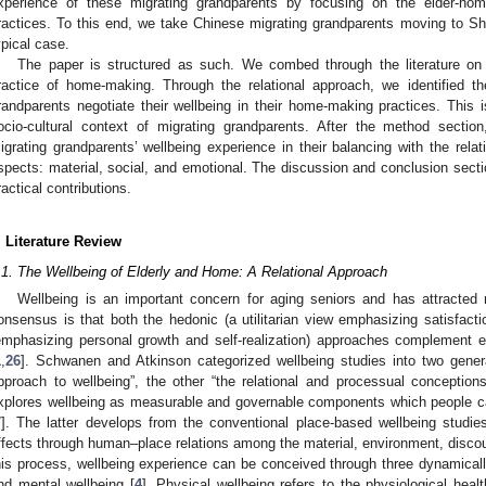
xperience of these migrating grandparents by focusing on the elder-home
ractices. To this end, we take Chinese migrating grandparents moving to Sha
ypical case.
The paper is structured as such. We combed through the literature on 
ractice of home-making. Through the relational approach, we identified 
randparents negotiate their wellbeing in their home-making practices. This 
ocio-cultural context of migrating grandparents. After the method sectio
igrating grandparents’ wellbeing experience in their balancing with the rela
spects: material, social, and emotional. The discussion and conclusion section
ractical contributions.
. Literature Review
.1. The Wellbeing of Elderly and Home: A Relational Approach
Wellbeing is an important concern for aging seniors and has attracted mu
onsensus is that both the hedonic (a utilitarian view emphasizing satisfact
emphasizing personal growth and self-realization) approaches complement e
1
,
26
]. Schwanen and Atkinson categorized wellbeing studies into two gener
pproach to wellbeing”, the other “the relational and processual conceptions
xplores wellbeing as measurable and governable components which people ca
7
]. The latter develops from the conventional place-based wellbeing studi
ffects through human–place relations among the material, environment, discou
his process, wellbeing experience can be conceived through three dynamicall
nd mental wellbeing [
4
]. Physical wellbeing refers to the physiological hea