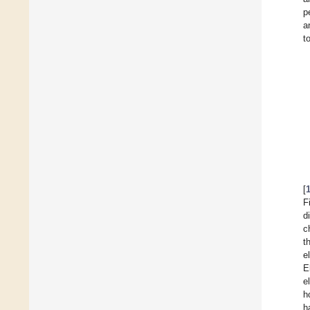
p
a
t
[
F
d
c
t
e
E
e
h
h