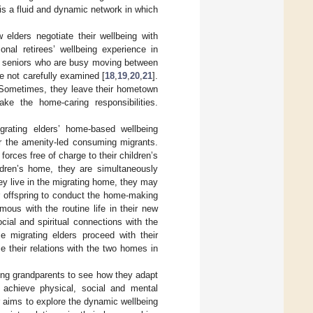
is a fluid and dynamic network in which
 elders negotiate their wellbeing with
nal retirees’ wellbeing experience in
e seniors who are busy moving between
re not carefully examined [
18
,
19
,
20
,
21
].
 Sometimes, they leave their hometown
ake the home-caring responsibilities.
grating elders’ home-based wellbeing
or the amenity-led consuming migrants.
orces free of charge to their children’s
ren’s home, they are simultaneously
ey live in the migrating home, they may
r offspring to conduct the home-making
mous with the routine life in their new
ial and spiritual connections with the
e migrating elders proceed with their
e their relations with the two homes in
ting grandparents to see how they adapt
achieve physical, social and mental
per aims to explore the dynamic wellbeing