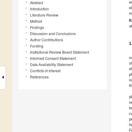
e
Abstract
e
Introduction
m
Literature Review
K
Method
s
Findings
Discussion and Conclusions
Author Contributions
1
Funding
Institutional Review Board Statement
s
Informed Consent Statement
s
Data Availability Statement
e
Conflicts of Interest
p
References
i
t
p
r
t
c
p
h
F