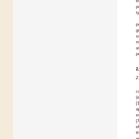
e
p
t
p
g
s
m
a
p
2
2
c
(
[
a
e
[
e
t
a