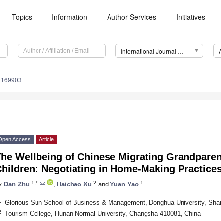
Topics
Information
Author Services
Initiatives
International Journal of Environmental Research and Public Health (IJERPH)
19169903
Open Access
Article
The Wellbeing of Chinese Migrating Grandparen
hildren: Negotiating in Home-Making Practice
1,*
2
1
y
Dan Zhu
,
Haichao Xu
and
Yuan Yao
1
Glorious Sun School of Business & Management, Donghua University, Sha
2
Tourism College, Hunan Normal University, Changsha 410081, China