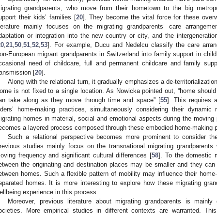
igrating grandparents, who move from their hometown to the big metropol
upport their kids’ families [
20
]. They become the vital force for these over
iterature mainly focuses on the migrating grandparents’ care arrangement
daptation or integration into the new country or city, and the intergeneratio
20
,
21
,
50
,
51
,
52
,
53
]. For example, Ducu and Nedelcu classify the care arra
on-European migrant grandparents in Switzerland into family support in child
ccasional need of childcare, full and permanent childcare and family supp
ransmission [
20
].
Along with the relational turn, it gradually emphasizes a de-territorializat
ome is not fixed to a single location. As Nowicka pointed out, “home should
an take along as they move through time and space” [
55
]. This requires 
lders’ home-making practices, simultaneously considering their dynamic r
igrating homes in material, social and emotional aspects during the moving 
ecomes a layered process composed through these embodied home-making pr
Such a relational perspective becomes more prominent to consider the
revious studies mainly focus on the transnational migrating grandparents 
oving frequency and significant cultural differences [
58
]. To the domestic m
etween the originating and destination places may be smaller and they can
etween homes. Such a flexible pattern of mobility may influence their home-m
eparated homes. It is more interesting to explore how these migrating gran
ellbeing experience in this process.
Moreover, previous literature about migrating grandparents is main
ocieties. More empirical studies in different contexts are warranted. T