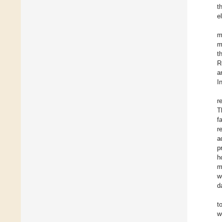
t
e
m
m
t
R
a
I
r
T
f
r
a
p
h
m
w
d
t
w