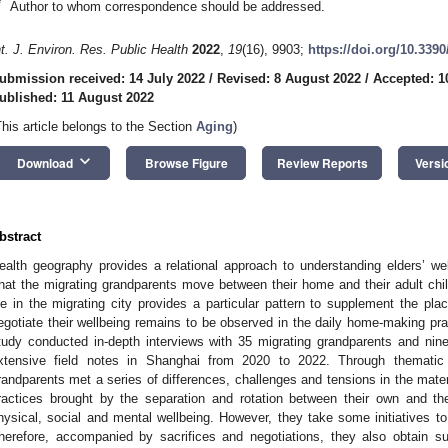
*
Author to whom correspondence should be addressed.
nt. J. Environ. Res. Public Health
2022
,
19
(16), 9903;
https://doi.org/10.339
ubmission received: 14 July 2022
/
Revised: 8 August 2022
/
Accepted: 1
ublished: 11 August 2022
This article belongs to the Section
Aging
)
keyboard_arrow_down
Download
Browse Figure
Review Reports
Versi
bstract
ealth geography provides a relational approach to understanding elders’ well
hat the migrating grandparents move between their home and their adult child
ife in the migrating city provides a particular pattern to supplement the pla
egotiate their wellbeing remains to be observed in the daily home-making pra
tudy conducted in-depth interviews with 35 migrating grandparents and nine
xtensive field notes in Shanghai from 2020 to 2022. Through thematic a
randparents met a series of differences, challenges and tensions in the mate
ractices brought by the separation and rotation between their own and the
hysical, social and mental wellbeing. However, they take some initiatives t
herefore, accompanied by sacrifices and negotiations, they also obtain sus