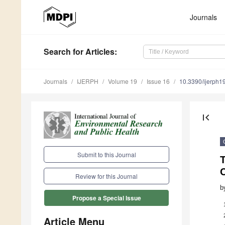
Journals
Search
for Articles
:
Journals
IJERPH
Volume 19
Issue 16
10.3390/ijerph
first_page
Submit to this Journal
C
Review for this Journal
b
Propose a Special Issue
Article Menu