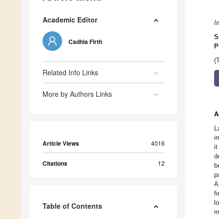
Academic Editor
I
S
Cadhla Firth
P
(
Related Info Links
More by Authors Links
A
L
i
Article Views
4016
i
d
Citations
12
b
p
A
f
l
Table of Contents
m