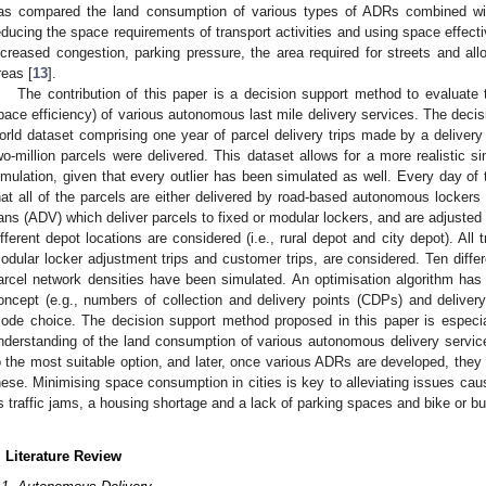
as compared the land consumption of various types of ADRs combined wit
educing the space requirements of transport activities and using space effectiv
ncreased congestion, parking pressure, the area required for streets and al
reas [
13
].
The contribution of this paper is a decision support method to evaluate 
pace efficiency) of various autonomous last mile delivery services. The decisi
orld dataset comprising one year of parcel delivery trips made by a delive
wo-million parcels were delivered. This dataset allows for a more realistic si
imulation, given that every outlier has been simulated as well. Every day o
hat all of the parcels are either delivered by road-based autonomous locke
ans (ADV) which deliver parcels to fixed or modular lockers, and are adjusted 
ifferent depot locations are considered (i.e., rural depot and city depot). All tr
odular locker adjustment trips and customer trips, are considered. Ten diffe
arcel network densities have been simulated. An optimisation algorithm has 
oncept (e.g., numbers of collection and delivery points (CDPs) and delive
ode choice. The decision support method proposed in this paper is especia
nderstanding of the land consumption of various autonomous delivery services
o the most suitable option, and later, once various ADRs are developed, they
hese. Minimising space consumption in cities is key to alleviating issues caus
s traffic jams, a housing shortage and a lack of parking spaces and bike or bu
. Literature Review