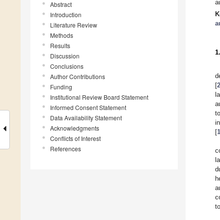
a
Abstract
K
Introduction
a
Literature Review
Methods
Results
1
Discussion
Conclusions
d
Author Contributions
[
Funding
l
Institutional Review Board Statement
a
Informed Consent Statement
t
Data Availability Statement
i
Acknowledgments
[
Conflicts of Interest
References
c
l
d
h
a
c
t