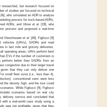
y researched, but research focused on
mber of studies are focused on technical
[
16
], who simulated an ADR to analyse
heduling process for truck-based ADRs;
ined ADRs; and Ulmer et al. [
19
], who
ion process and proposed a real-time
and Vleeshouwer et al. [
20
]. Figliozzi [
9
]
l vehicles (UAVs), SADRs and road
e in last mile and grocery deliveries.
all operating areas; UAVs perform best
 than EVs if the number of customers is
s perform better than SADRs from an
e congestion due to their larger travel
 given that they can only deliver one
or small fleet sizes (i.e., less than 4),
duction); conventional vans were less
nd the density high, and the tour could
scenarios. While Figliozzi [
9
], Figliozzi
simulate scenarios based on real city
y delivery service and concluded that
with a real-world case study using a
dy was not profitable, given that they