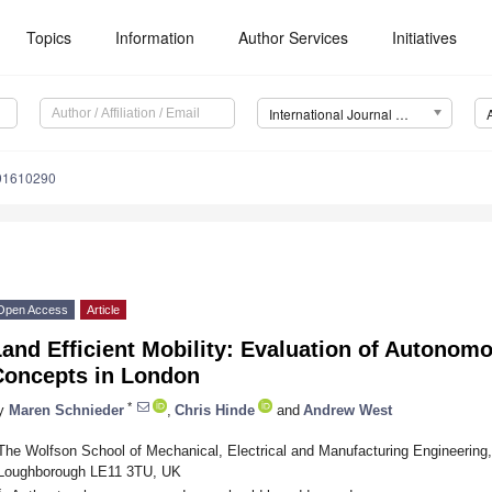
Topics
Information
Author Services
Initiatives
International Journal of Environmental Research and Public Health (IJERPH)
191610290
Open Access
Article
and Efficient Mobility: Evaluation of Autonomo
Concepts in London
*
y
Maren Schnieder
,
Chris Hinde
and
Andrew West
The Wolfson School of Mechanical, Electrical and Manufacturing Engineering,
Loughborough LE11 3TU, UK
*