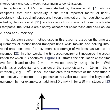
elivered only one day a week, resulting in a low utilisation.
Acceptance of ADRs has been studied by Kapser et al. [
7
], who c
articipants, that price sensitivity is the most important factor for use
xpectancy, risk, social influence and hedonic motivation. The regulations, ab
tudied by Jennings et al. [
21
], such as reductions in on-road travel, which all
n footpaths, the SADRs are a safety concern for pedestrians and could cause
.2. Land Use Efficiency
The decision support method used in this paper is based on the time-a
equirements of ground-based transport units while moving and parking into 
ground area consumed for movement and storage of vehicles, as well as the
onsumed’ [
22
] In other words, the time-area requirement measures the area re
uration for which it is occupied.
Figure 1
illustrates the calculation of the ti
2
ravel for 1 h and requires 2 m
to move comfortably during this time. While
uickly as a pedestrian and can cover the same distance in 15 min, the c
2
omfortably, e.g., 6 m
. Hence, the time-area requirements of the pedestrian 
, respectively. In contrast to a pedestrian, a cyclist must store the bicycle af
2
equirement by, for example, an additional 0.5 m
× h for a 30 min stopover [
13