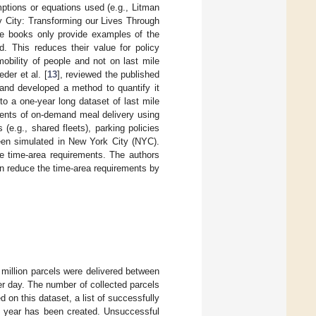
mptions or equations used (e.g., Litman
y City: Transforming our Lives Through
se books only provide examples of the
. This reduces their value for policy
mobility of people and not on last mile
der et al. [
13
], reviewed the published
 and developed a method to quantify it
o a one-year long dataset of last mile
ents of on-demand meal delivery using
 (e.g., shared fleets), parking policies
been simulated in New York City (NYC).
e time-area requirements. The authors
n reduce the time-area requirements by
 million parcels were delivered between
r day. The number of collected parcels
ed on this dataset, a list of successfully
he year has been created. Unsuccessful