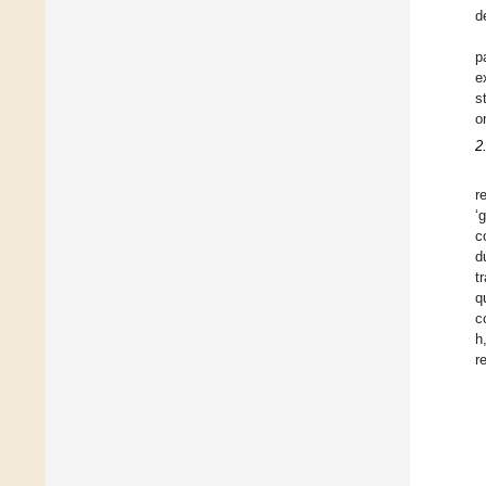
d
p
e
s
o
2
r
‘
c
d
t
q
c
h
r