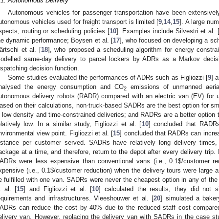
.1. Autonomous Delivery
Autonomous vehicles for passenger transportation have been extensivel
utonomous vehicles used for freight transport is limited [
9
,
14
,
15
]. A large nu
spects, routing or scheduling policies [
10
]. Examples include Silvestri et al. 
he dynamic performance; Boysen et al. [
17
], who focused on developing a sc
ärtschi et al. [
18
], who proposed a scheduling algorithm for energy constra
odelled same-day delivery to parcel lockers by ADRs as a Markov decis
ispatching decision function.
Some studies evaluated the performances of ADRs such as Figliozzi [
9
] 
nalysed the energy consumption and CO
emissions of unmanned aeria
2
utonomous delivery robots (RADR) compared with an electric van (EV) for us
ased on their calculations, non-truck-based SADRs are the best option for sm
n low density and time-constrained deliveries; and RADRs are a better option
elatively low. In a similar study, Figliozzi et al. [
10
] concluded that RADR
nvironmental view point. Figliozzi et al. [
15
] concluded that RADRs can increas
istance per customer served. SADRs have relatively long delivery times,
ackage at a time, and therefore, return to the depot after every delivery trip. F
ADRs were less expensive than conventional vans (i.e., 0.1
$
/customer re
xpensive (i.e., 0.1
$
/customer reduction) when the delivery tours were large a
e fulfilled with one van. SADRs were never the cheapest option in any of the 
t al. [
15
] and Figliozzi et al. [
10
] calculated the results, they did not 
equirements and infrastructures. Vleeshouwer et al. [
20
] simulated a baker
ADRs can reduce the cost by 40% due to the reduced staff cost compared 
elivery van. However, replacing the delivery van with SADRs in the case stu