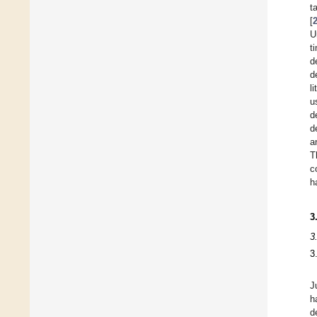
t
[
U
t
d
d
l
u
d
d
a
T
c
h
3
3
3
J
h
d