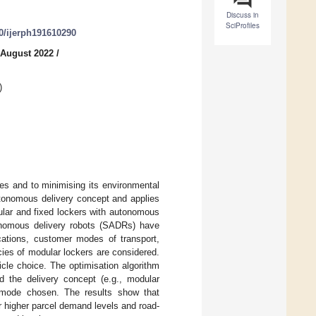
Discuss in
SciProfiles
90/ijerph191610290
 August 2022
/
)
ties and to minimising its environmental
utonomous delivery concept and applies
dular and fixed lockers with autonomous
onomous delivery robots (SADRs) have
cations, customer modes of transport,
ies of modular lockers are considered.
icle choice. The optimisation algorithm
d the delivery concept (e.g., modular
 mode chosen. The results show that
r higher parcel demand levels and road-