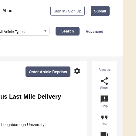
About
Sign In / Sign Up
Submit
Advanced
All Article Types
settings
Altmetric
Order Article Reprints
share
Share
us Last Mile Delivery
announcement
Help
format_quote
Cite
 Loughborough University,
question_answer