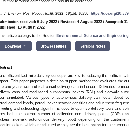
Author to whom correspondence should be addressed.
nt. J. Environ. Res. Public Health
2022
,
19
(16), 10290;
https://doi.org/10.33
ubmission received: 6 July 2022
/
Revised: 4 August 2022
/
Accepted: 11
ublished: 18 August 2022
This article belongs to the Section
Environmental Science and Engineering
keyboard_arrow_down
Download
Browse Figures
Versions Notes
bstract
and efficient last mile delivery concepts are key to reducing the traffic in ci
mpact. This paper proposes a decision support method that evaluates the a
t to one year’s worth of real parcel delivery data in London. Deliveries to mo
elivery vans and road-based autonomous lockers (RAL) and sidewalk aut
een simulated. Various types of autonomous delivery van fleets, depot lo
arcel demand levels, parcel locker network densities and adjustment frequenc
 routing and scheduling algorithm is used to optimise delivery tours and veh
inds both the optimal number of collection and delivery points (CDPs) an
ockers, sidewalk autonomous delivery robot) depending on the customer
odular lockers which are adjusted weekly are the best option for the current o