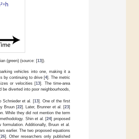
an (green) (source: [
13
]).
rking vehicles into one, making it a
 by continuing to drive [
4
]. The metric
zes or velocities [
13
]. The time-area
ld be diverted into poor neighbourhoods,
o Schnieder et al. [
13
]. One of the first
by Bruun [
22
]. Later, Brunner et al. [
23
]
on. While they did not mention the term
 methodology. Shin et al. [
24
] proposed
formulation. Additionally, Bruun et al.
ars earlier. The two proposed equations
[
26
]. Other researchers only published