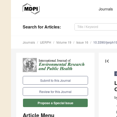
Journals
Search
for Articles
:
Journals
IJERPH
Volume 19
Issue 16
10.3390/ijerph
first_page
Submit to this Journal
L
Review for this Journal
b
Propose a Special Issue
Article Menu