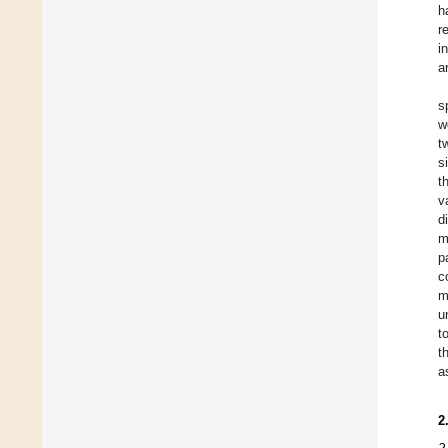
h
r
i
a
s
w
t
s
t
v
d
m
p
c
m
u
t
t
a
2