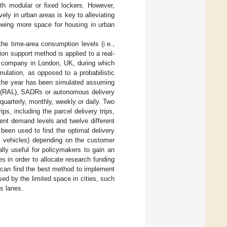
h modular or fixed lockers. However,
ely in urban areas is key to alleviating
lowing more space for housing in urban
the time-area consumption levels (i.e.,
on support method is applied to a real-
ry company in London, UK, during which
mulation, as opposed to a probabilistic
f the year has been simulated assuming
rs (RAL), SADRs or autonomous delivery
quarterly, monthly, weekly or daily. Two
ips, including the parcel delivery trips,
rent demand levels and twelve different
been used to find the optimal delivery
ry vehicles) depending on the customer
lly useful for policymakers to gain an
 in order to allocate research funding
 can find the best method to implement
ed by the limited space in cities, such
s lanes.