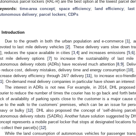
utonomous parcel lockers (RAL-R) are the best option at the lowest parcel de
eywords:
time-area concept
;
space efficiency
;
land efficiency
;
last
utonomous delivery
;
parcel lockers
;
CDPs
. Introduction
Due to the growth in both the urban population and e-commerce [
1
], 
evoted to last mile delivery vehicles [
2
]. These delivery vans slow down traf
2
], reduces the space available in cities [
3
,
4
] and increases emissions [
5
,
6
]
ast mile delivery options [
7
] to increase the sustainability of last mil
utonomous delivery robots (ADRs) have received much attention [
8
,
9
]. Del
o reduce cost, delivery mistakes, delivery time and energy consumption [
10
],
ncrease delivery efficiency through 24/7 delivery [
11
], to increase eco-friendli
11
]. On-demand meal delivery companies in particular have shown an interest 
The interest in ADRs is not new. For example, in 2014, DHL proposed a 
ourier to reduce the number of times the courier has to go back and forth be
ack of availability of parking spots close to the customer is a major cause of
ue to the walk to the customers’ premises, which can be an issue for pers
eavy or bulky [
12
]. DHL also proposed the concept of ‘self-driving parc
utonomous delivery robots (SADRs). Another future solution suggested by DHL 
oncept represents a mobile parcel locker that stops at designated locations fo
o collect their parcel(s) [
12
].
While the land consumption of autonomous vehicles for passenger transp