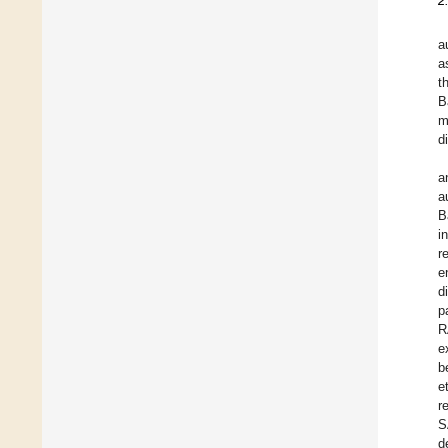
2
a
a
t
B
m
d
a
a
B
i
r
e
d
p
R
e
b
e
r
S
d