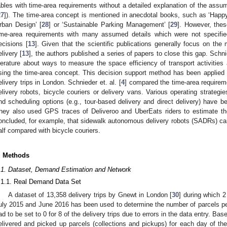
ables with time-area requirements without a detailed explanation of the assu
27
]). The time-area concept is mentioned in anecdotal books, such as ‘Happ
rban Design’ [
28
] or ‘Sustainable Parking Management’ [
29
]. However, the
ime-area requirements with many assumed details which were not specified
ecisions [
13
]. Given that the scientific publications generally focus on the 
elivery [
13
], the authors published a series of papers to close this gap. Schnie
iterature about ways to measure the space efficiency of transport activities
sing the time-area concept. This decision support method has been applied t
elivery trips in London. Schnieder et. al. [
4
] compared the time-area requirem
elivery robots, bicycle couriers or delivery vans. Various operating strategies
nd scheduling options (e.g., tour-based delivery and direct delivery) have 
hey also used GPS traces of Deliveroo and UberEats riders to estimate th
oncluded, for example, that sidewalk autonomous delivery robots (SADRs) ca
alf compared with bicycle couriers.
. Methods
.1. Dataset, Demand Estimation and Network
.1.1. Real Demand Data Set
A dataset of 13,358 delivery trips by Gnewt in London [
30
] during which 2
uly 2015 and June 2016 has been used to determine the number of parcels pe
ad to be set to 0 for 8 of the delivery trips due to errors in the data entry. Bas
elivered and picked up parcels (collections and pickups) for each day of t