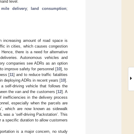
mand level.
 mile delivery
;
land consumption
;
an increasing amount of road space is
fic in cities, which causes congestion
. Hence, there is a need for alternative
e deliveries. Autonomous vehicles and
ivery companies see ADRs as an option
 to improve safety for personnel [
10
], to
ness [
11
] and to reduce traffic fatalities
in deploying ADRs in recent years [
10
].
self-driving vehicle that follows the
tween the van and the customers [
12
]. A
 inefficiencies in the delivery process
onnel, especially when the parcels are
els’, which are now known as sidewalk
was a ‘self-driving Packstation’. This
r a specific duration to allow customers
ortation is a major concern, no study