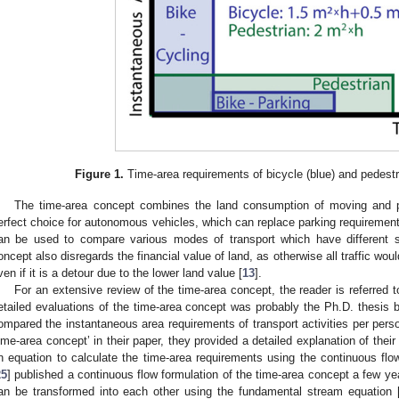
Figure 1.
Time-area requirements of bicycle (blue) and pedestri
The time-area concept combines the land consumption of moving and pa
erfect choice for autonomous vehicles, which can replace parking requirements
an be used to compare various modes of transport which have different si
oncept also disregards the financial value of land, as otherwise all traffic wou
ven if it is a detour due to the lower land value [
13
].
For an extensive review of the time-area concept, the reader is referred t
etailed evaluations of the time-area concept was probably the Ph.D. thesis 
ompared the instantaneous area requirements of transport activities per pers
time-area concept’ in their paper, they provided a detailed explanation of their
n equation to calculate the time-area requirements using the continuous flow 
25
] published a continuous flow formulation of the time-area concept a few ye
an be transformed into each other using the fundamental stream equation 