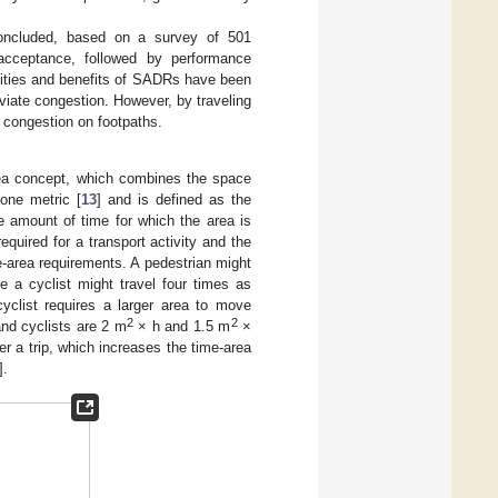
oncluded, based on a survey of 501
r acceptance, followed by performance
ilities and benefits of SADRs have been
eviate congestion. However, by traveling
 congestion on footpaths.
rea concept, which combines the space
one metric [
13
] and is defined as the
 amount of time for which the area is
quired for a transport activity and the
me-area requirements. A pedestrian might
 a cyclist might travel four times as
yclist requires a larger area to move
2
2
and cyclists are 2 m
× h and 1.5 m
×
ter a trip, which increases the time-area
].