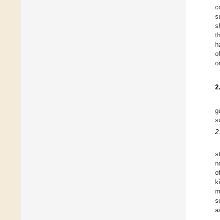
c
s
s
t
h
o
o
2
g
s
2
s
n
o
k
m
s
a