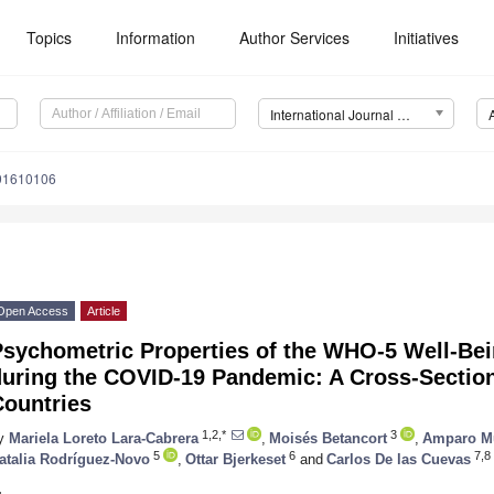
Topics
Information
Author Services
Initiatives
International Journal of Environmental Research and Public Health (IJERPH)
191610106
Open Access
Article
Psychometric Properties of the WHO-5 Well-Be
during the COVID-19 Pandemic: A Cross-Section
Countries
1,2,*
3
y
Mariela Loreto Lara-Cabrera
,
Moisés Betancort
,
Amparo Mu
5
6
7,8
atalia Rodríguez-Novo
,
Ottar Bjerkeset
and
Carlos De las Cuevas