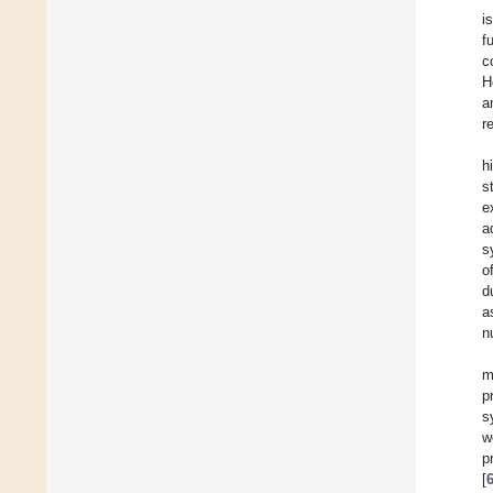
i
f
c
H
a
r
h
s
e
a
s
o
d
a
n
m
p
s
w
p
[