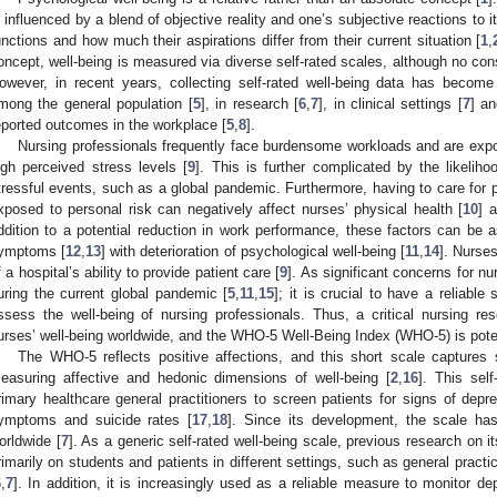
s influenced by a blend of objective reality and one’s subjective reactions to i
unctions and how much their aspirations differ from their current situation [
1
,
oncept, well-being is measured via diverse self-rated scales, although no co
owever, in recent years, collecting self-rated well-being data has become
mong the general population [
5
], in research [
6
,
7
], in clinical settings [
7
] an
eported outcomes in the workplace [
5
,
8
].
Nursing professionals frequently face burdensome workloads and are ex
igh perceived stress levels [
9
]. This is further complicated by the likelih
tressful events, such as a global pandemic. Furthermore, having to care for 
xposed to personal risk can negatively affect nurses’ physical health [
10
] 
ddition to a potential reduction in work performance, these factors can be 
ymptoms [
12
,
13
] with deterioration of psychological well-being [
11
,
14
]. Nurses
f a hospital’s ability to provide patient care [
9
]. As significant concerns for 
uring the current global pandemic [
5
,
11
,
15
]; it is crucial to have a reliable
ssess the well-being of nursing professionals. Thus, a critical nursing r
urses’ well-being worldwide, and the WHO-5 Well-Being Index (WHO-5) is potent
The WHO-5 reflects positive affections, and this short scale captures 
easuring affective and hedonic dimensions of well-being [
2
,
16
]. This sel
rimary healthcare general practitioners to screen patients for signs of depr
ymptoms and suicide rates [
17
,
18
]. Since its development, the scale has
orldwide [
7
]. As a generic self-rated well-being scale, previous research on 
rimarily on students and patients in different settings, such as general practic
6
,
7
]. In addition, it is increasingly used as a reliable measure to monitor de