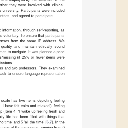
ther they were involved with clinical,
 university. Participants were included
untries, and agreed to participate.
information, through self-reporting, as
as voluntary. To ensure that participants
esponses from the same IP address. We
quality and maintain ethically sound
ses to navigate. It was planned a priori
rs/missing (if 25% or fewer items were
issions.
rses and two professors. They examined
dback to ensure language representation
 scale has five items depicting feeling
: ‘I have felt calm and relaxed’), feeling
up (Item 4: ‘I woke up feeling fresh and
ily life has been filled with things that
o time’ and 5 ‘all the time’ [
6
,
7
]. In the
cores of the responses, ranging from 0