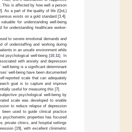
t. This is affected by how well a person
2
]. As a part of the quality of life (QoL)
nsensus exists on a gold standard [
3
,
4
].
 valuable for understanding well-being
d for understanding healthcare worker-
posed to severe emotional demands and
ood of understaffing and working during
patients in an unsafe environment while
and psychological well-being [
10
,
11
]. In
associated with anxiety and depression
’ well-being is a significant determinant
nurses’ well-being have been documented
 self-reported scale that can adequately
esearch goal is to capture and improve
ially useful for measuring this [
7
].
subjective psychological well-being by
f-rated scale was developed to enable
ession to reduce relapse of depression
 been used to guide clinical practice
its psychometric properties has focused
e, private clinics, and hospital settings
pression [
19
], with excellent clinimetric