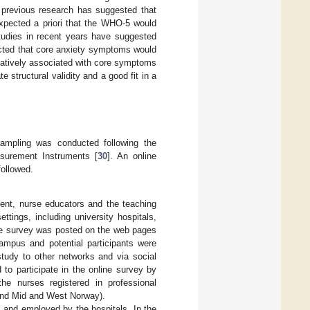
 previous research has suggested that
expected a priori that the WHO-5 would
studies in recent years have suggested
cted that core anxiety symptoms would
atively associated with core symptoms
structural validity and a good fit in a
 sampling was conducted following the
surement Instruments [
30
]. An online
followed.
ment, nurse educators and the teaching
ttings, including university hospitals,
the survey was posted on the web pages
campus and potential participants were
study to other networks and via social
to participate in the online survey by
he nurses registered in professional
e and Mid and West Norway).
s, and employed by the hospitals. In the