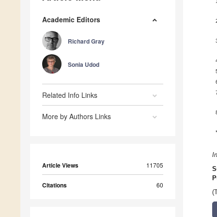
Academic Editors
Richard Gray
Sonia Udod
Related Info Links
More by Authors Links
I
Article Views
11705
S
P
Citations
60
(