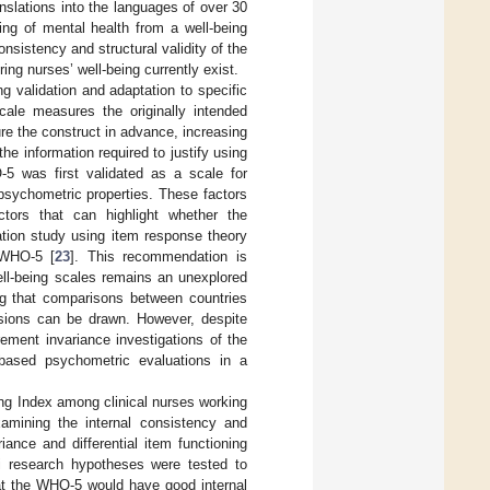
nslations into the languages of over 30
ng of mental health from a well-being
sistency and structural validity of the
ing nurses’ well-being currently exist.
g validation and adaptation to specific
cale measures the originally intended
ure the construct in advance, increasing
the information required to justify using
-5 was first validated as a scale for
 psychometric properties. These factors
ctors that can highlight whether the
dation study using item response theory
e WHO-5 [
23
]. This recommendation is
well-being scales remains an unexplored
ng that comparisons between countries
usions can be drawn. However, despite
ement invariance investigations of the
ased psychometric evaluations in a
ing Index among clinical nurses working
amining the internal consistency and
ance and differential item functioning
ri research hypotheses were tested to
hat the WHO-5 would have good internal