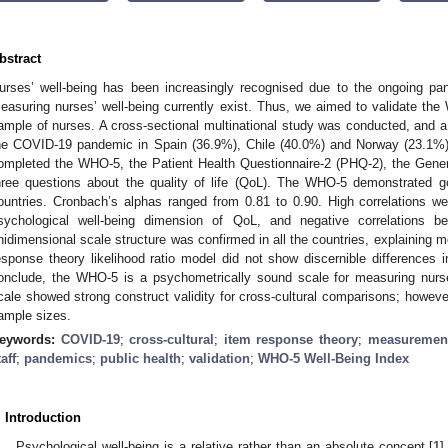
bstract
urses’ well-being has been increasingly recognised due to the ongoing pa
easuring nurses’ well-being currently exist. Thus, we aimed to validate t
ample of nurses. A cross-sectional multinational study was conducted, and a
he COVID-19 pandemic in Spain (36.9%), Chile (40.0%) and Norway (23.1%) p
ompleted the WHO-5, the Patient Health Questionnaire-2 (PHQ-2), the Gener
hree questions about the quality of life (QoL). The WHO-5 demonstrated good
ountries. Cronbach’s alphas ranged from 0.81 to 0.90. High correlations
sychological well-being dimension of QoL, and negative correlation
nidimensional scale structure was confirmed in all the countries, explaining 
esponse theory likelihood ratio model did not show discernible differences
onclude, the WHO-5 is a psychometrically sound scale for measuring nurs
cale showed strong construct validity for cross-cultural comparisons; however
ample sizes.
eywords:
COVID-19
;
cross-cultural
;
item response theory
;
measurement
taff
;
pandemics
;
public health
;
validation
;
WHO-5 Well-Being Index
. Introduction
Psychological well-being is a relative rather than an absolute concept [
1
]