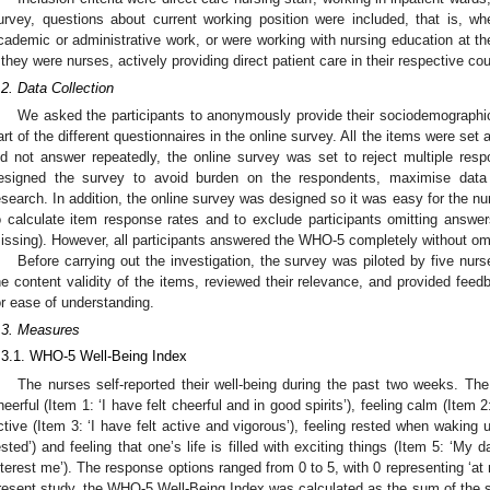
urvey, questions about current working position were included, that is, whe
cademic or administrative work, or were working with nursing education at the
f they were nurses, actively providing direct patient care in their respective co
.2. Data Collection
We asked the participants to anonymously provide their sociodemographic 
art of the different questionnaires in the online survey. All the items were set 
id not answer repeatedly, the online survey was set to reject multiple r
esigned the survey to avoid burden on the respondents, maximise data 
esearch. In addition, the online survey was designed so it was easy for the nur
o calculate item response rates and to exclude participants omitting answe
issing). However, all participants answered the WHO-5 completely without om
Before carrying out the investigation, the survey was piloted by five nu
he content validity of the items, reviewed their relevance, and provided fee
or ease of understanding.
.3. Measures
.3.1. WHO-5 Well-Being Index
The nurses self-reported their well-being during the past two weeks. The
heerful (Item 1: ‘I have felt cheerful and in good spirits’), feeling calm (Item 2
ctive (Item 3: ‘I have felt active and vigorous’), feeling rested when waking 
ested’) and feeling that one’s life is filled with exciting things (Item 5: ‘My da
nterest me’). The response options ranged from 0 to 5, with 0 representing ‘at n
resent study, the WHO-5 Well-Being Index was calculated as the sum of the s