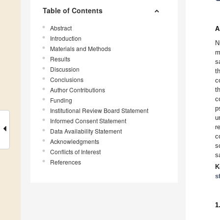
Table of Contents
Abstract
A
Introduction
N
Materials and Methods
m
Results
s
Discussion
t
Conclusions
c
Author Contributions
t
c
Funding
p
Institutional Review Board Statement
u
Informed Consent Statement
r
Data Availability Statement
c
Acknowledgments
s
Conflicts of Interest
s
References
K
s
1