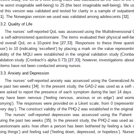
the worst imaginable well-being) to 25 (the best imaginable well-being). We 
nd this version was validated and tested for clarity in a sample of outpatie
31
]. The Norwegian version we used was validated among adolescents [
32
].
.3.2. Quality of Life
1. May
2. May
3. May
4. May
5. May
6. May
7. May
8. May
9. May
1. May
2. May
3. May
4. May
5. May
6. May
7. May
8. May
9. May
1. May
 Jun
 Jun
 Jun
 Jun
 Jun
 Jun
 Jun
 Jun
. Jun
. Jun
. Jun
. Jun
. Jun
. Jun
. Jun
. Jun
. Jun
. Jun
. Jun
. Jun
. Jun
. Jun
. Jun
. Jun
. Jun
. Jun
. Jun
 Jul
 Jul
 Jul
 Jul
 Jul
 Jul
 Jul
 Jul
. Jul
. Jul
. Jul
. Jul
. Jul
. Jul
. Jul
. Jul
. Jul
. Jul
. Jul
. Jul
. Jul
. Jul
. Jul
. Jul
. Jul
. Jul
. Jul
. Jul
 Aug
 Aug
 Aug
 Aug
 Aug
 Aug
 Aug
The nurses’ self-reported QoL was assessed using the Multidimensional 
s a self-administered questionnaire. The items evaluated their physical well-b
nd overall QoL on a 10-point line [
27
,
33
]. Responses to these three quest
poor’) to 10 (indicating ‘excellent’) by placing a mark on the value representin
alidity of the MQLI were established in the original validation study (Cronb
alidation study (Cronbach’s alpha 0.73) [
27
,
33
]; however, investigations about 
 items have not been conducted among nurses.
.3.3. Anxiety and Depression
The nurses’ self-reported anxiety was assessed using the Generalized A
he past two weeks [
34
]. In the present study, the GAD-2 was used as a self-
ere asked to report the presence of each symptom during the last 14 days.
hey have been nervous (‘feeling nervous, anxious or on edge’) and worrie
orrying’). The responses were provided on a Likert scale, from 0 (representing 
very day’). The construct validity of the PHQ-2 was established in the original 
The nurses’ self-reported depression was assessed using the Patient 
uring the past two weeks [
35
]. In the present study, the PHQ-2 was used as 
uestionnaire asks how often a person has been bothered by feeling a lack of in
oing things’) and feeling sad (‘feeling down, depressed, or hopeless’). Nurs