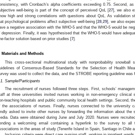
onsistency, with Cronbach’s alpha coefficients exceeding 0.75. Second, as
ubjective well-being is part of the concept of perceived QoL [
27
], we also 
how high and strong correlations with questions about QoL. As validation 
hat psychological problems affect subjective well-being [
28
,
29
], we also expe
ave a negative association with the WHO-5 and that the WHO-5 would be neg
f depression. Finally, it was hypothesised that the WHO-5 would have adequate 
ne-factor solution based on prior studies [
7
].
. Materials and Methods
This cross-sectional multinational study with nonprobability snowball
uidelines of Consensus-Based Standards for the Selection of Health Mea
urvey was used to collect the data, and the STROBE reporting guideline was 
.1. Sample/Participants
The recruitment of nurses followed three steps. First, schools’ manage
taff at three universities invited nurses working in non-emergency clinical se
on-teaching hospitals and public community local health settings. Second, 
f the associations of nurses. Finally, nurses connected to the university 
indly asked to invite other nurses by forwarding the information about the 
edia. Data were obtained during June and July 2020. Nurses were recruited 
ending a welcoming email containing a hyperlink to the survey to all t
ssociations in the areas of study (Tenerife Island in Spain, Santiago in Chil
Inclusion criteria were direct care nursing staff, working in inpatient ward