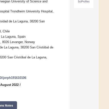
rwegian University of Science and
SciProfiles
ospital Trondheim University Hospital,
rsidad de La Laguna, 38200 San
, Chile
e La Laguna, Spain
s, 8026 Levanger, Norway
 de La Laguna, 38200 San Cristóbal de
38200 San Cristóbal de La Laguna,
90/ijerph191610106
 August 2022
/
ons Notes