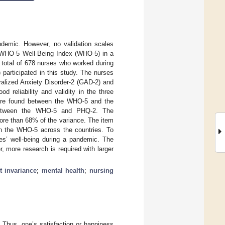
ndemic. However, no validation scales
he WHO-5 Well-Being Index (WHO-5) in a
 total of 678 nurses who worked during
articipated in this study. The nurses
alized Anxiety Disorder-2 (GAD-2) and
 reliability and validity in the three
 were found between the WHO-5 and the
s between the WHO-5 and PHQ-2. The
more than 68% of the variance. The item
 in the WHO-5 across the countries. To
es’ well-being during a pandemic. The
, more research is required with larger
 invariance
;
mental health
;
nursing
. Thus, one’s satisfaction or happiness