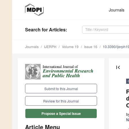
Journals
Search
for Articles
:
Journals
IJERPH
Volume 19
Issue 16
10.3390/ijerph
first_page
Submit to this Journal
Review for this Journal
Propose a Special Issue
b
N
Article Menu