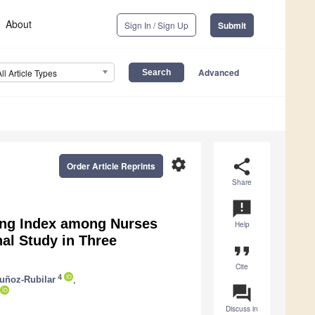
About
Sign In / Sign Up
Submit
Advanced
All Article Types
settings
share
Order Article Reprints
Share
announcement
ing Index among Nurses
Help
al Study in Three
format_quote
Cite
4
ñoz-Rubilar
,
question_answer
Discuss in