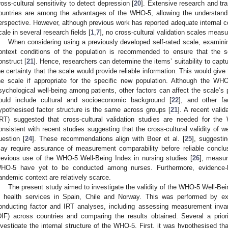
ross-cultural sensitivity to detect depression [
20
]. Extensive research and tra
ountries are among the advantages of the WHO-5, allowing the understandi
erspective. However, although previous work has reported adequate internal con
cale in several research fields [
1
,
7
], no cross-cultural validation scales measur
When considering using a previously developed self-rated scale, examinin
ontext conditions of the population is recommended to ensure that the s
onstruct [
21
]. Hence, researchers can determine the items’ suitability to capt
he certainty that the scale would provide reliable information. This would give 
he scale if appropriate for the specific new population. Although the WHO
sychological well-being among patients, other factors can affect the scale’s
ould include cultural and socioeconomic background [
22
], and other fa
ypothesised factor structure is the same across groups [
21
]. A recent vali
IRT) suggested that cross-cultural validation studies are needed for th
onsistent with recent studies suggesting that the cross-cultural validity of 
uestion [
24
]. These recommendations align with Boer et al. [
25
], suggesti
ay require assurance of measurement comparability before reliable concl
revious use of the WHO-5 Well-Being Index in nursing studies [
26
], measur
HO-5 have yet to be conducted among nurses. Furthermore, evidence-b
andemic context are relatively scarce.
The present study aimed to investigate the validity of the WHO-5 Well-Be
n health services in Spain, Chile and Norway. This was performed by ex
onducting factor and IRT analyses, including assessing measurement invari
DIF) across countries and comparing the results obtained. Several a prio
nvestigate the internal structure of the WHO-5. First, it was hypothesised t