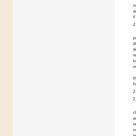
s
a
i
2
p
d
d
r
t
m
t
f
2
2
c
a
r
i
p