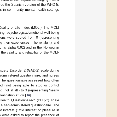
used the Spanish version of the WHO-5,
nts in community mental health settings
Quality of Life Index (MQLI). The MQLI
eing, psychological/emotional well-being
ions were scored from 0 (representing
g their experiences. The reliability and
ach’s alpha 0.92) and in the Norwegian
the validity and reliability of the MQLI-
nxiety Disorder 2 (GAD-2) scale during
 administered questionnaire, and nurses
 The questionnaire assessed how often
d (‘not being able to stop or control
‘not at all’) to 3 (representing ‘nearly
validation study [
34
].
Health Questionnaire-2 (PHQ-2) scale
a self-administered questionnaire. The
terest (‘little interest or pleasure in
es were asked to report the presence of