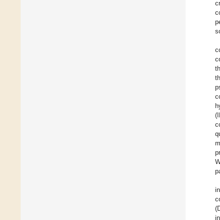
c
c
p
s
c
c
t
t
p
c
h
(
c
q
m
p
W
p
i
c
(
i