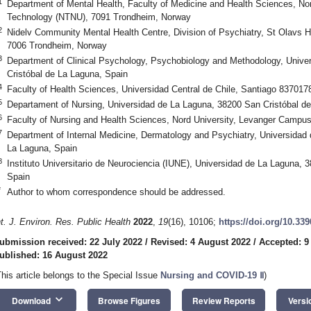
1
Department of Mental Health, Faculty of Medicine and Health Sciences, No
Technology (NTNU), 7091 Trondheim, Norway
2
Nidelv Community Mental Health Centre, Division of Psychiatry, St Olavs H
7006 Trondheim, Norway
3
Department of Clinical Psychology, Psychobiology and Methodology, Unive
Cristóbal de La Laguna, Spain
4
Faculty of Health Sciences, Universidad Central de Chile, Santiago 8370178
5
Departament of Nursing, Universidad de La Laguna, 38200 San Cristóbal d
6
Faculty of Nursing and Health Sciences, Nord University, Levanger Campu
7
Department of Internal Medicine, Dermatology and Psychiatry, Universidad
La Laguna, Spain
8
Instituto Universitario de Neurociencia (IUNE), Universidad de La Laguna, 
Spain
*
Author to whom correspondence should be addressed.
nt. J. Environ. Res. Public Health
2022
,
19
(16), 10106;
https://doi.org/10.33
ubmission received: 22 July 2022
/
Revised: 4 August 2022
/
Accepted: 9
ublished: 16 August 2022
This article belongs to the Special Issue
Nursing and COVID-19
Ⅱ
)
keyboard_arrow_down
Download
Browse Figures
Review Reports
Versi