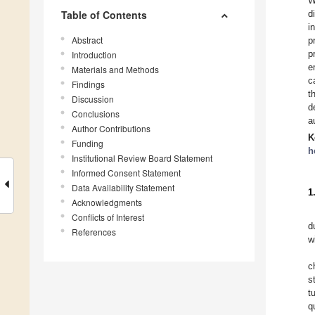
W
Table of Contents
d
i
Abstract
p
p
Introduction
e
Materials and Methods
c
Findings
t
Discussion
d
Conclusions
a
Author Contributions
K
Funding
h
Institutional Review Board Statement
Informed Consent Statement
Data Availability Statement
1
Acknowledgments
Conflicts of Interest
d
References
w
c
s
t
q