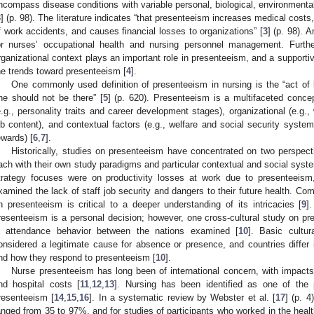
ncompass disease conditions with variable personal, biological, environmental,
3
] (p. 98). The literature indicates “that presenteeism increases medical costs,
f work accidents, and causes financial losses to organizations” [
3
] (p. 98). 
or nurses’ occupational health and nursing personnel management. Further
rganizational context plays an important role in presenteeism, and a support
he trends toward presenteeism [
4
].
One commonly used definition of presenteeism in nursing is the “act of
ne should not be there” [
5
] (p. 620). Presenteeism is a multifaceted concep
e.g., personality traits and career development stages), organizational (e.g
ob content), and contextual factors (e.g., welfare and social security systems
ewards) [
6
,
7
].
Historically, studies on presenteeism have concentrated on two persp
ach with their own study paradigms and particular contextual and social syste
trategy focuses were on productivity losses at work due to presenteeism
xamined the lack of staff job security and dangers to their future health. Com
n presenteeism is critical to a deeper understanding of its intricacies [
9
]
resenteeism is a personal decision; however, one cross-cultural study on pre
n attendance behavior between the nations examined [
10
]. Basic cultu
onsidered a legitimate cause for absence or presence, and countries differ i
nd how they respond to presenteeism [
10
].
Nurse presenteeism has long been of international concern, with impacts 
nd hospital costs [
11
,
12
,
13
]. Nursing has been identified as one of the 
resenteeism [
14
,
15
,
16
]. In a systematic review by Webster et al. [
17
] (p. 4
anged from 35 to 97%, and for studies of participants who worked in the heal