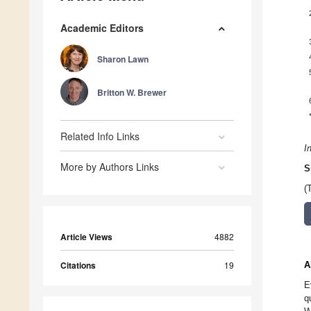
Academic Editors
Sharon Lawn
Britton W. Brewer
Related Info Links
I
More by Authors Links
S
(
Article Views
4882
Citations
19
A
E
q