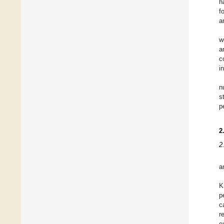
h
f
a
w
a
c
i
n
s
p
2
2
a
K
p
c
r
e