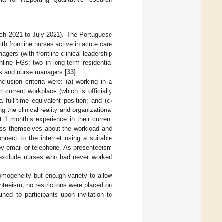
rch 2021 to July 2021). The Portuguese
th frontline nurses active in acute care
gers (with frontline clinical leadership
nline FGs: two in long-term residential
ses and nurse managers [
33
].
clusion criteria were: (a) working in a
r current workplace (which is officially
 full-time equivalent position; and (c)
 the clinical reality and organizational
st 1 month’s experience in their current
ress themselves about the workload and
nnect to the internet using a suitable
 by email or telephone. As presenteeism
t exclude nurses who had never worked
mogeneity but enough variety to allow
enteeism, no restrictions were placed on
ined to participants upon invitation to