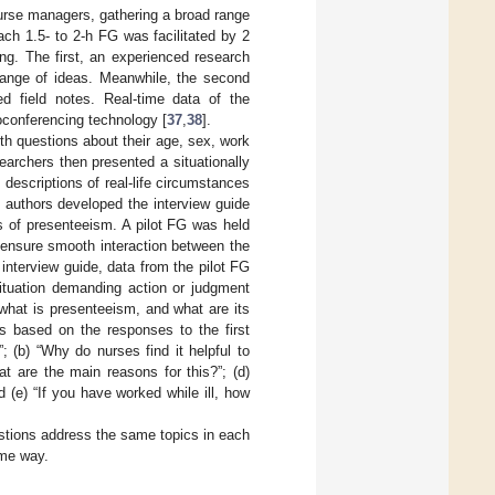
nurse managers, gathering a broad range
ach 1.5- to 2-h FG was facilitated by 2
ing. The first, an experienced research
hange of ideas. Meanwhile, the second
ed field notes. Real-time data of the
oconferencing technology [
37
,
38
].
th questions about their age, sex, work
earchers then presented a situationally
s descriptions of real-life circumstances
 authors developed the interview guide
es of presenteeism. A pilot FG was held
d ensure smooth interaction between the
nterview guide, data from the pilot FG
situation demanding action or judgment
 what is presenteeism, and what are its
s based on the responses to the first
 (b) “Why do nurses find it helpful to
t are the main reasons for this?”; (d)
 (e) “If you have worked while ill, how
estions address the same topics in each
ame way.