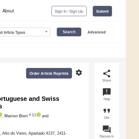
About
Sign In / Sign Up
Submit
Advanced
All Article Types
settings
share
Order Article Reprints
Share
announcement
ortuguese and Swiss
Help
s
format_quote
4
,
Marion Bieri
and
Cite
question_answer
 Alto do Vieiro, Apartado 4137, 2411-
Discuss in