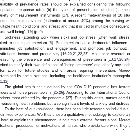
ariability of prevalence rates should be explained considering the followin
population, response rate), (b) the types of presenteeism studied (sicknes
ariety of measurement instruments [
17
]. A recent meta-analysis of 28 stu
resenteeism is prevalent (estimated at around 49%) among the nursing wo
ultiple health conditions and stress; and that it is tied to multiple consequen
urse well-being” [
19
] (p. 9).
Sickness (attending work when sick) and job stress (when work stress
inked to nurse presenteeism [
5
]. Presenteeism has a detrimental influence 
iminishes job satisfaction and engagement, and promotes job burnout; 
nstitutions’ income and productivity [
16
,
20
,
21
,
22
,
23
]. Most prior research 
easuring the prevalence and consequences of presenteeism [
13
,
17
,
20
,
24
nvited to clarify their own definitions of “being presentee” and identify any un
nformation for future studies and on areas requiring intervention. More
etermined by social settings, including the healthcare institution’s managerial
11
,
12
].
The global health crisis caused by the COVID-19 pandemic has fostere
nderstand nurse presenteeism [
25
,
26
]. According to the International Counc
orkers most affected by the pandemic [
27
]. During this crisis, nurses cared
r worsening health problems but also significant levels of anxiety and distress
To the best of our knowledge, there has been little research on individual
heir lived experiences. We thus chose a qualitative methodology to explore a
s hard to explain this phenomenon using simple external factors alone. Moreove
ituations, processes, or motivations of nurses who provide care while they a