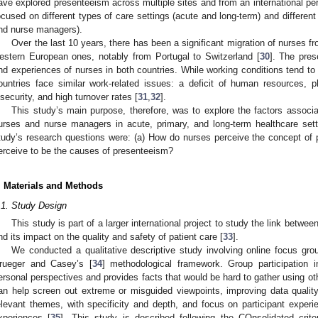
ave explored presenteeism across multiple sites and from an international per
ocused on different types of care settings (acute and long-term) and different 
nd nurse managers).
Over the last 10 years, there has been a significant migration of nurses 
estern European ones, notably from Portugal to Switzerland [
30
]. The pres
nd experiences of nurses in both countries. While working conditions tend to 
ountries face similar work-related issues: a deficit of human resources, p
nsecurity, and high turnover rates [
31
,
32
].
This study’s main purpose, therefore, was to explore the factors associ
urses and nurse managers in acute, primary, and long-term healthcare sett
tudy’s research questions were: (a) How do nurses perceive the concept of
erceive to be the causes of presenteeism?
. Materials and Methods
.1. Study Design
This study is part of a larger international project to study the link betwe
nd its impact on the quality and safety of patient care [
33
].
We conducted a qualitative descriptive study involving online focus gr
rueger and Casey’s [
34
] methodological framework. Group participation 
ersonal perspectives and provides facts that would be hard to gather using ot
an help screen out extreme or misguided viewpoints, improving data quality
elevant themes, with specificity and depth, and focus on participant exper
xperiences [
35
]. This study is described following the COnsolidated crite