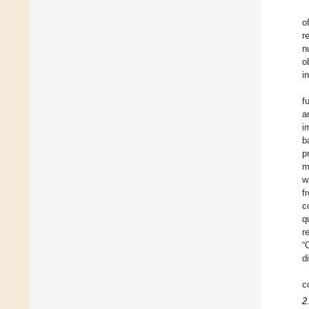
o
r
n
o
i
f
a
i
b
p
m
w
f
c
q
r
“
d
c
2