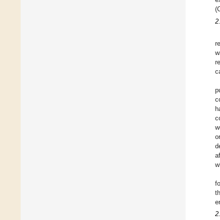
(
2
r
w
r
c
p
c
h
c
w
o
d
a
w
f
t
e
2