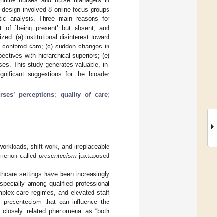
rontline nurses and nurse managers in
y design involved 8 online focus groups
tic analysis. Three main reasons for
ct of `being present’ but absent; and
ed: (a) institutional disinterest toward
k-centered care; (c) sudden changes in
ctives with hierarchical superiors; (e)
ses. This study generates valuable, in-
nificant suggestions for the broader
.
rses’ perceptions
;
quality of care
;
orkloads, shift work, and irreplaceable
nomenon called
presenteeism
juxtaposed
thcare settings have been increasingly
pecially among qualified professional
mplex care regimes, and elevated staff
 presenteeism that can influence the
 closely related phenomena as “both