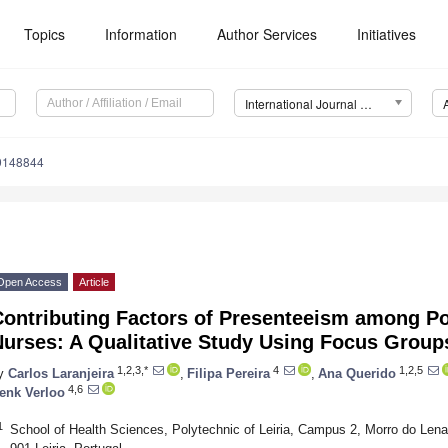
Topics
Information
Author Services
Initiatives
International Journal of Environmental Research and Public Health (IJERPH)
19148844
Open Access
Article
Contributing Factors of Presenteeism among P
Nurses: A Qualitative Study Using Focus Group
1,2,3,*
4
1,2,5
y
Carlos Laranjeira
,
Filipa Pereira
,
Ana Querido
4,6
enk Verloo
1
School of Health Sciences, Polytechnic of Leiria, Campus 2, Morro do Lena,