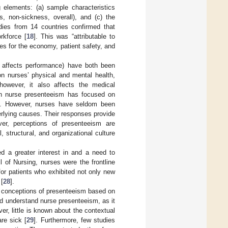
g elements: (a) sample characteristics
s, non-sickness, overall), and (c) the
dies from 14 countries confirmed that
rkforce [
18
]. This was “attributable to
ces for the economy, patient safety, and
 affects performance) have both been
on nurses’ physical and mental health,
however, it also affects the medical
on nurse presenteeism has focused on
]. However, nurses have seldom been
derlying causes. Their responses provide
over, perceptions of presenteeism are
, structural, and organizational culture
d a greater interest in and a need to
il of Nursing, nurses were the frontline
 for patients who exhibited not only new
 [
28
].
s’ conceptions of presenteeism based on
nd understand nurse presenteeism, as it
r, little is known about the contextual
re sick [
29
]. Furthermore, few studies