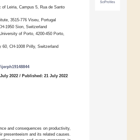
SciProfiles
c of Leiria, Campus 5, Rua de Santo
tute, 3515-776 Viseu, Portugal
CH-1950 Sion, Switzerland
niversity of Porto, 4200-450 Porto,
 60, CH-1008 Prilly, Switzerland
0/ijerph19148844
 July 2022
/
Published: 21 July 2022
ence and consequences on productivity,
eir presenteeism and its related causes.