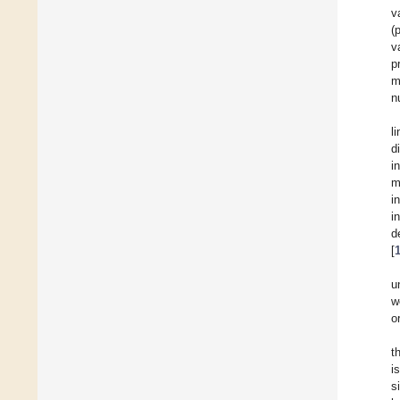
v
(
v
p
m
n
l
d
i
m
i
i
d
[
u
w
o
t
i
s