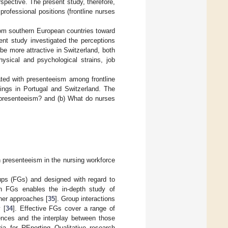
spective. The present study, therefore,
professional positions (frontline nurses
from southern European countries toward
ent study investigated the perceptions
be more attractive in Switzerland, both
hysical and psychological strains, job
ated with presenteeism among frontline
ings in Portugal and Switzerland. The
 presenteeism? and (b) What do nurses
en presenteeism in the nursing workforce
oups (FGs) and designed with regard to
in FGs enables the in-depth study of
her approaches [
35
]. Group interactions
 [
34
]. Effective FGs cover a range of
iences and the interplay between those
ria for REporting Qualitative research