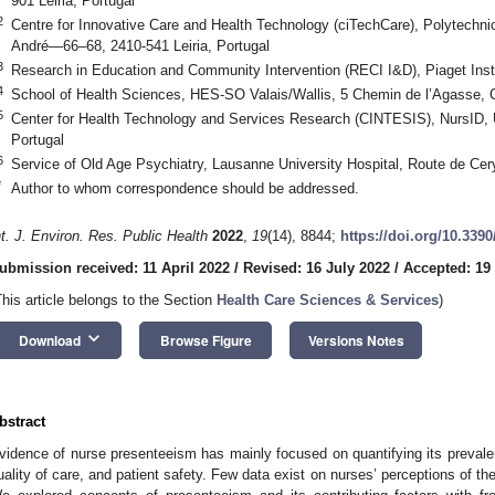
901 Leiria, Portugal
2
Centre for Innovative Care and Health Technology (ciTechCare), Polytechni
André—66–68, 2410-541 Leiria, Portugal
3
Research in Education and Community Intervention (RECI I&D), Piaget Insti
4
School of Health Sciences, HES-SO Valais/Wallis, 5 Chemin de l’Agasse, 
5
Center for Health Technology and Services Research (CINTESIS), NursID, U
Portugal
6
Service of Old Age Psychiatry, Lausanne University Hospital, Route de Cery
*
Author to whom correspondence should be addressed.
nt. J. Environ. Res. Public Health
2022
,
19
(14), 8844;
https://doi.org/10.339
ubmission received: 11 April 2022
/
Revised: 16 July 2022
/
Accepted: 19
This article belongs to the Section
Health Care Sciences & Services
)
keyboard_arrow_down
Download
Browse Figure
Versions Notes
bstract
vidence of nurse presenteeism has mainly focused on quantifying its preval
uality of care, and patient safety. Few data exist on nurses’ perceptions of th