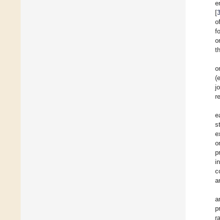
e
[
o
f
o
t
o
(
j
r
e
s
e
o
p
i
c
a
a
p
r