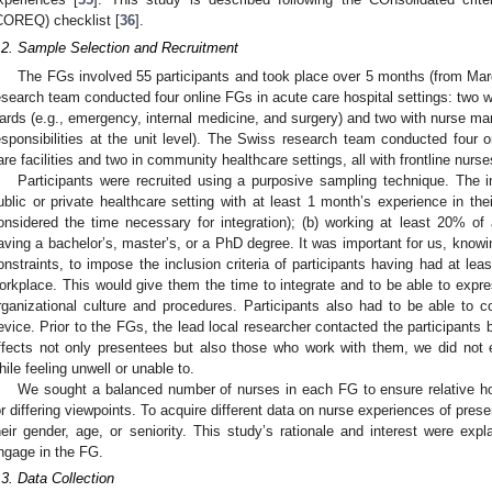
COREQ) checklist [
36
].
.2. Sample Selection and Recruitment
The FGs involved 55 participants and took place over 5 months (from Ma
esearch team conducted four online FGs in acute care hospital settings: two wi
ards (e.g., emergency, internal medicine, and surgery) and two with nurse mana
esponsibilities at the unit level). The Swiss research team conducted four o
are facilities and two in community healthcare settings, all with frontline nur
Participants were recruited using a purposive sampling technique. The in
ublic or private healthcare setting with at least 1 month’s experience in thei
onsidered the time necessary for integration); (b) working at least 20% of a
aving a bachelor’s, master’s, or a PhD degree. It was important for us, knowing
onstraints, to impose the inclusion criteria of participants having had at lea
orkplace. This would give them the time to integrate and to be able to exp
rganizational culture and procedures. Participants also had to be able to co
evice. Prior to the FGs, the lead local researcher contacted the participants
ffects not only presentees but also those who work with them, we did no
hile feeling unwell or unable to.
We sought a balanced number of nurses in each FG to ensure relative ho
or differing viewpoints. To acquire different data on nurse experiences of pres
heir gender, age, or seniority. This study’s rationale and interest were expla
ngage in the FG.
.3. Data Collection