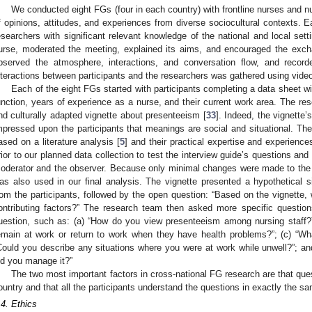
We conducted eight FGs (four in each country) with frontline nurses and 
f opinions, attitudes, and experiences from diverse sociocultural contexts. E
esearchers with significant relevant knowledge of the national and local sett
urse, moderated the meeting, explained its aims, and encouraged the exc
bserved the atmosphere, interactions, and conversation flow, and record
nteractions between participants and the researchers was gathered using vide
Each of the eight FGs started with participants completing a data sheet wi
unction, years of experience as a nurse, and their current work area. The res
nd culturally adapted vignette about presenteeism [
33
]. Indeed, the vignette’
mpressed upon the participants that meanings are social and situational. The
ased on a literature analysis [
5
] and their practical expertise and experienc
rior to our planned data collection to test the interview guide’s questions an
oderator and the observer. Because only minimal changes were made to the i
as also used in our final analysis. The vignette presented a hypothetical 
rom the participants, followed by the open question: “Based on the vignette,
ontributing factors?” The research team then asked more specific question
uestion, such as: (a) “How do you view presenteeism among nursing staff?”;
emain at work or return to work when they have health problems?”; (c) “Wha
Could you describe any situations where you were at work while unwell?”; and
id you manage it?”
The two most important factors in cross-national FG research are that qu
ountry and that all the participants understand the questions in exactly the s
.4. Ethics