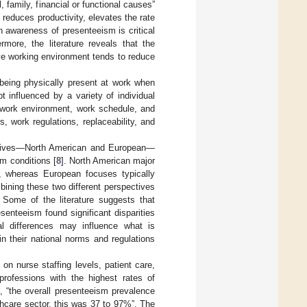
 family, financial or functional causes”
 reduces productivity, elevates the rate
An awareness of presenteeism is critical
more, the literature reveals that the
ive working environment tends to reduce
 being physically present at work when
t influenced by a variety of individual
., work environment, work schedule, and
, work regulations, replaceability, and
ectives—North American and European—
m conditions [
8
]. North American major
, whereas European focuses typically
bining these two different perspectives
. Some of the literature suggests that
senteeism found significant disparities
ral differences may influence what is
n their national norms and regulations
on nurse staffing levels, patient care,
professions with the highest rates of
), “the overall presenteeism prevalence
thcare sector, this was 37 to 97%”. The