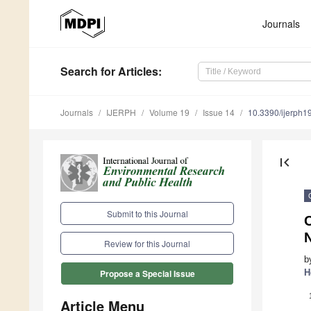
Journals
Search
for Articles
:
Journals
IJERPH
Volume 19
Issue 14
10.3390/ijerph
first_page
Submit to this Journal
Review for this Journal
b
H
Propose a Special Issue
Article Menu