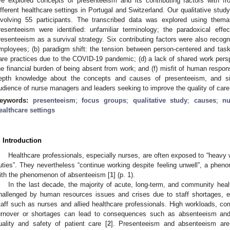
e explored concepts of presenteeism and its contributing factors with f
ifferent healthcare settings in Portugal and Switzerland. Our qualitative stud
nvolving 55 participants. The transcribed data was explored using thema
resenteeism were identified: unfamiliar terminology; the paradoxical effe
resenteeism as a survival strategy. Six contributing factors were also recogniz
mployees; (b) paradigm shift: the tension between person-centered and tas
are practices due to the COVID-19 pandemic; (d) a lack of shared work perspe
he financial burden of being absent from work; and (f) misfit of human respon
epth knowledge about the concepts and causes of presenteeism, and sig
udience of nurse managers and leaders seeking to improve the quality of care
eywords:
presenteeism
;
focus groups
;
qualitative study
;
causes
;
nu
ealthcare settings
. Introduction
Healthcare professionals, especially nurses, are often exposed to “heavy w
uties”. They nevertheless “continue working despite feeling unwell”, a phe
ith the phenomenon of absenteeism [
1
] (p. 1).
In the last decade, the majority of acute, long-term, and community heal
hallenged by human resources issues and crises due to staff shortages, es
taff such as nurses and allied healthcare professionals. High workloads, co
urnover or shortages can lead to consequences such as absenteeism and
uality and safety of patient care [
2
]. Presenteeism and absenteeism are