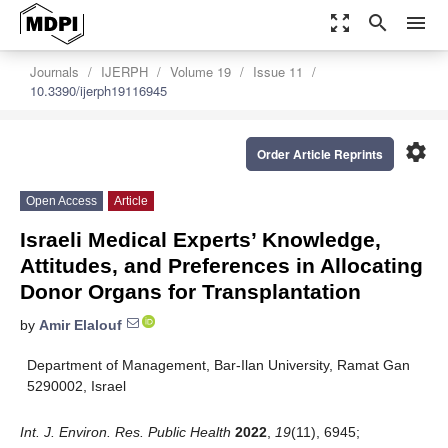
zoom_out_map
search
menu
Journals
IJERPH
Volume 19
Issue 11
10.3390/ijerph19116945
settings
Order Article Reprints
Open Access
Article
Israeli Medical Experts’ Knowledge,
Attitudes, and Preferences in Allocating
Donor Organs for Transplantation
by
Amir Elalouf
Department of Management, Bar-Ilan University, Ramat Gan
5290002, Israel
Int. J. Environ. Res. Public Health
2022
,
19
(11), 6945;