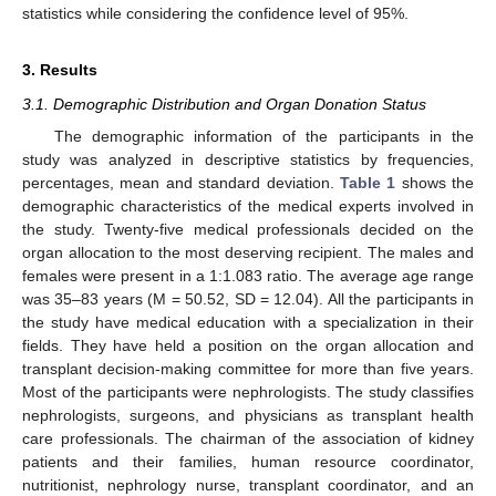
statistics while considering the confidence level of 95%.
3. Results
3.1. Demographic Distribution and Organ Donation Status
The demographic information of the participants in the
study was analyzed in descriptive statistics by frequencies,
percentages, mean and standard deviation.
Table 1
shows the
demographic characteristics of the medical experts involved in
the study. Twenty-five medical professionals decided on the
organ allocation to the most deserving recipient. The males and
females were present in a 1:1.083 ratio. The average age range
was 35–83 years (M = 50.52, SD = 12.04). All the participants in
the study have medical education with a specialization in their
fields. They have held a position on the organ allocation and
transplant decision-making committee for more than five years.
Most of the participants were nephrologists. The study classifies
nephrologists, surgeons, and physicians as transplant health
care professionals. The chairman of the association of kidney
patients and their families, human resource coordinator,
nutritionist, nephrology nurse, transplant coordinator, and an