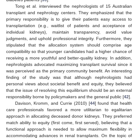
Tong et al. interviewed the nephrologists of 15 Australian
transplant and nephrology centers. They emphasized that the
primary responsibility is to give their patients easy access to
transplantation (e.g., waitlist of patients and acceptance of
individual kidneys), maintain transparency, avoid value
judgments, and uphold professional integrity. Furthermore, they
stipulated that the allocation system should comprise age
compatibility so that younger candidates had a higher chance of
receiving a more youthful and better-quality kidney. In addition,
nephrologists advocated maximizing transplant survival since it
was perceived as the primary community benefit. An interesting
finding of the study was that although nephrologists had
personal views about societal benefit and equity, they believed
that the issue of resolving this equilibrium should be an external
responsibility borne by policymakers and the general public [
42
].
Davison, Kromm, and Currie (2010) [
44
] found that health
care professionals favored a more utilitarian to egalitarian
approach in allocating deceased donor kidneys. They preferred
match ability to equity (first come, first served), believing that a
functional approach is needed to allow maximum flexibility in
accommodating advances in renal transplants. On the topic of