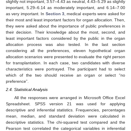
slightly not important, 3.57–4.43 as neutral, 4.43–5.29 as slightly
important, 5.29–6.14 as moderately important, and 6.14–7.00
as very important. In
Section 3
, medical experts were asked for
their most and least important factors for organ allocation. Then,
they were asked about the importance of public preferences in
their decision. Their knowledge about the most, second, and
least important factors considered by the public in the organ
allocation process was also tested. In the last section
considering all the preferences, eleven hypothetical organ
allocation scenarios were presented to evaluate the right person
for transplantation. In each case, two candidates with diverse
characteristics were portrayed. The participant had to select
which of the two should receive an organ or select “no
preference”.
2.4. Statistical Analysis
All the responses were arranged in Microsoft Office Excel
Spreadsheet. SPSS version 21 was used for applying
descriptive and inferential statistics. Frequencies, percentages
mean, median, and standard deviation were calculated in
descriptive statistics. The chi-squared test compared and the
Pearson test correlated the categorical variables in inferential