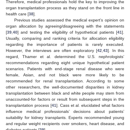
Therefore, medical professionals hold the key to improving the
organ transplantation process as they stand on the front line in
health care [
38
].
Previous studies assessed the medical expert’s opinion on
organ allocation by agreeing/disagreeing with the statements
[
39
,
40
] and testing the eligibility of hypothetical patients [
41
].
Usually, comparing and ranking criteria for allocation eligibility
regarding the importance of patients is rarely executed.
However, the interviews are often exploratory [
42
,
43
]. In this
regard, Thamer et al. determined the U.S. nephrologists’
recommendations regarding eight unique hypothetical patient
scenarios. Patients with end-stage renal disease who were
female, Asian, and not black were more likely to be
recommended for renal transplantation. According to some
other researchers, the well-documented disparities in kidney
transplantation between black and white people may stem from
unaccounted-for factors or result from subsequent steps in the
transplantation process [
41
]. Cass et al. elucidated what factors
influence medical professionals’ decisions about patients’
suitability for kidney transplants. Experts recommended young
and regular weight recipients over smokers, heart disease, and
diabetes patients [
39
].