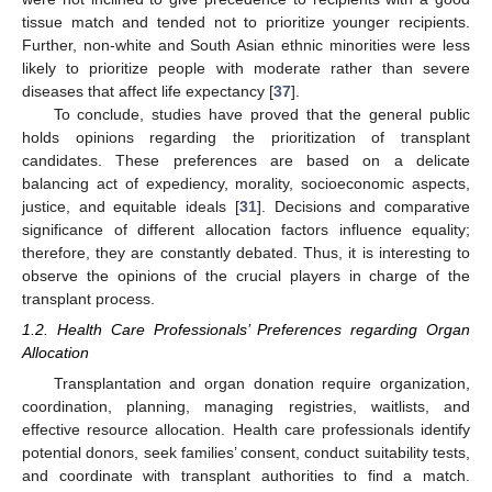
tissue match and tended not to prioritize younger recipients.
Further, non-white and South Asian ethnic minorities were less
likely to prioritize people with moderate rather than severe
diseases that affect life expectancy [
37
].
To conclude, studies have proved that the general public
holds opinions regarding the prioritization of transplant
candidates. These preferences are based on a delicate
balancing act of expediency, morality, socioeconomic aspects,
justice, and equitable ideals [
31
]. Decisions and comparative
significance of different allocation factors influence equality;
therefore, they are constantly debated. Thus, it is interesting to
observe the opinions of the crucial players in charge of the
transplant process.
1.2. Health Care Professionals’ Preferences regarding Organ
Allocation
Transplantation and organ donation require organization,
coordination, planning, managing registries, waitlists, and
effective resource allocation. Health care professionals identify
potential donors, seek families’ consent, conduct suitability tests,
and coordinate with transplant authorities to find a match.