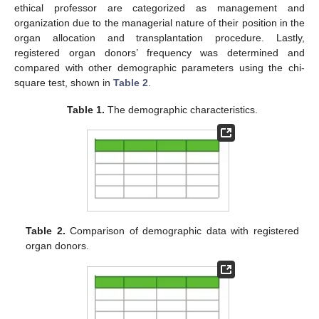
ethical professor are categorized as management and
organization due to the managerial nature of their position in the
organ allocation and transplantation procedure. Lastly,
registered organ donors’ frequency was determined and
compared with other demographic parameters using the chi-
square test, shown in
Table 2
.
Table 1.
The demographic characteristics.
Table 2.
Comparison of demographic data with registered
organ donors.