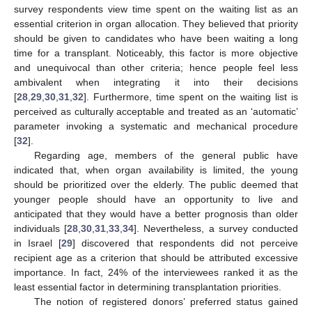
survey respondents view time spent on the waiting list as an
essential criterion in organ allocation. They believed that priority
should be given to candidates who have been waiting a long
time for a transplant. Noticeably, this factor is more objective
and unequivocal than other criteria; hence people feel less
ambivalent when integrating it into their decisions
[
28
,
29
,
30
,
31
,
32
]. Furthermore, time spent on the waiting list is
perceived as culturally acceptable and treated as an ‘automatic’
parameter invoking a systematic and mechanical procedure
[
32
].
Regarding age, members of the general public have
indicated that, when organ availability is limited, the young
should be prioritized over the elderly. The public deemed that
younger people should have an opportunity to live and
anticipated that they would have a better prognosis than older
individuals [
28
,
30
,
31
,
33
,
34
]. Nevertheless, a survey conducted
in Israel [
29
] discovered that respondents did not perceive
recipient age as a criterion that should be attributed excessive
importance. In fact, 24% of the interviewees ranked it as the
least essential factor in determining transplantation priorities.
The notion of registered donors’ preferred status gained