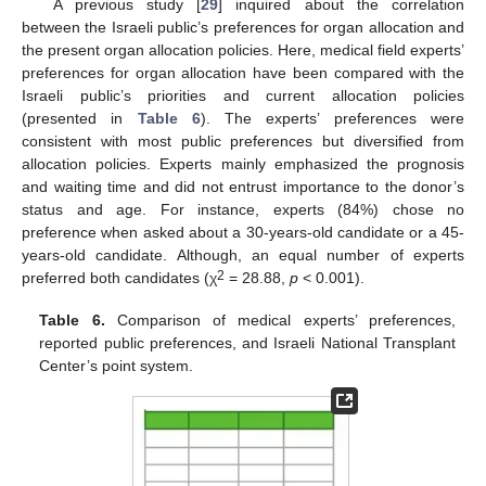
A previous study [
29
] inquired about the correlation
between the Israeli public’s preferences for organ allocation and
the present organ allocation policies. Here, medical field experts’
preferences for organ allocation have been compared with the
Israeli public’s priorities and current allocation policies
(presented in
Table 6
). The experts’ preferences were
consistent with most public preferences but diversified from
allocation policies. Experts mainly emphasized the prognosis
and waiting time and did not entrust importance to the donor’s
status and age. For instance, experts (84%) chose no
preference when asked about a 30-years-old candidate or a 45-
years-old candidate. Although, an equal number of experts
2
preferred both candidates (χ
= 28.88,
p
< 0.001).
Table 6.
Comparison of medical experts’ preferences,
reported public preferences, and Israeli National Transplant
Center’s point system.