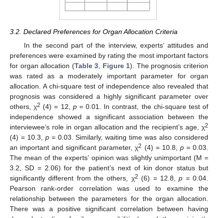
3.2. Declared Preferences for Organ Allocation Criteria
In the second part of the interview, experts’ attitudes and
preferences were examined by rating the most important factors
for organ allocation (
Table 3
,
Figure 1
). The prognosis criterion
was rated as a moderately important parameter for organ
allocation. A chi-square test of independence also revealed that
prognosis was considered a highly significant parameter over
2
others, χ
(4) = 12,
p
= 0.01. In contrast, the chi-square test of
independence showed a significant association between the
2
interviewee’s role in organ allocation and the recipient’s age, χ
(4) = 10.3,
p
= 0.03. Similarly, waiting time was also considered
2
an important and significant parameter, χ
(4) = 10.8,
p
= 0.03.
The mean of the experts’ opinion was slightly unimportant (M =
3.2, SD = 2.06) for the patient’s next of kin donor status but
2
significantly different from the others, χ
(6) = 12.8,
p
= 0.04.
Pearson rank-order correlation was used to examine the
relationship between the parameters for the organ allocation.
There was a positive significant correlation between having