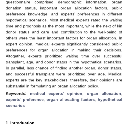
questionnaire comprised demographic information, organ
donation status, important organ allocation factors, public
preference knowledge, and experts’ preferences in different
hypothetical scenarios. Most medical experts rated the waiting
time and prognosis as the most important, while the next of kin
donor status and care and contribution to the well-being of
others were the least important factors for organ allocation. In
expert opinion, medical experts significantly considered public
preferences for organ allocation in making their decisions.
Altogether, experts prioritized waiting time over successful
transplant, age, and donor status in the hypothetical scenarios.
In parallel, less chance of finding another organ, donor status,
and successful transplant were prioritized over age. Medical
experts are the key stakeholders; therefore, their opinions are
substantial in formulating an organ allocation policy.
Keywords:
medical experts’ opinion
;
organ allocation
;
experts’ preference
;
organ allocating factors
;
hypothetical
scenarios
1. Introduction