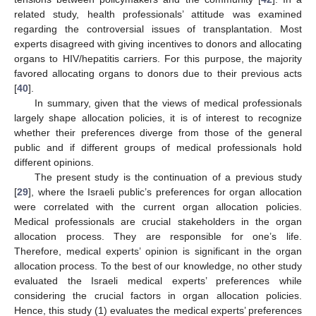
related study, health professionals’ attitude was examined
regarding the controversial issues of transplantation. Most
experts disagreed with giving incentives to donors and allocating
organs to HIV/hepatitis carriers. For this purpose, the majority
favored allocating organs to donors due to their previous acts
[
40
].
In summary, given that the views of medical professionals
largely shape allocation policies, it is of interest to recognize
whether their preferences diverge from those of the general
public and if different groups of medical professionals hold
different opinions.
The present study is the continuation of a previous study
[
29
], where the Israeli public’s preferences for organ allocation
were correlated with the current organ allocation policies.
Medical professionals are crucial stakeholders in the organ
allocation process. They are responsible for one’s life.
Therefore, medical experts’ opinion is significant in the organ
allocation process. To the best of our knowledge, no other study
evaluated the Israeli medical experts’ preferences while
considering the crucial factors in organ allocation policies.
Hence, this study (1) evaluates the medical experts’ preferences