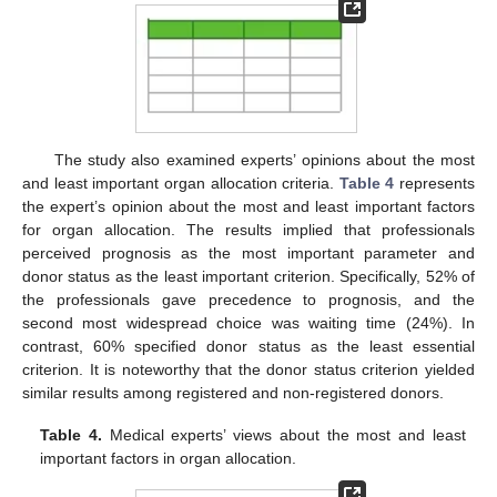
The study also examined experts’ opinions about the most
and least important organ allocation criteria.
Table 4
represents
the expert’s opinion about the most and least important factors
for organ allocation. The results implied that professionals
perceived prognosis as the most important parameter and
donor status as the least important criterion. Specifically, 52% of
the professionals gave precedence to prognosis, and the
second most widespread choice was waiting time (24%). In
contrast, 60% specified donor status as the least essential
criterion. It is noteworthy that the donor status criterion yielded
similar results among registered and non-registered donors.
Table 4.
Medical experts’ views about the most and least
important factors in organ allocation.