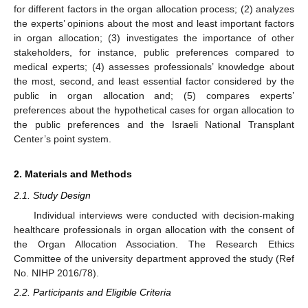
for different factors in the organ allocation process; (2) analyzes
the experts’ opinions about the most and least important factors
in organ allocation; (3) investigates the importance of other
stakeholders, for instance, public preferences compared to
medical experts; (4) assesses professionals’ knowledge about
the most, second, and least essential factor considered by the
public in organ allocation and; (5) compares experts’
preferences about the hypothetical cases for organ allocation to
the public preferences and the Israeli National Transplant
Center’s point system.
2. Materials and Methods
2.1. Study Design
Individual interviews were conducted with decision-making
healthcare professionals in organ allocation with the consent of
the Organ Allocation Association. The Research Ethics
Committee of the university department approved the study (Ref
No. NIHP 2016/78).
2.2. Participants and Eligible Criteria