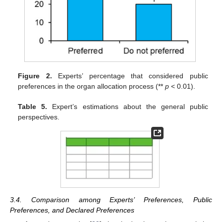
Figure 2.
Experts’ percentage that considered public
preferences in the organ allocation process (**
p
< 0.01).
Table 5.
Expert’s estimations about the general public
perspectives.
3.4. Comparison among Experts’ Preferences, Public
Preferences, and Declared Preferences