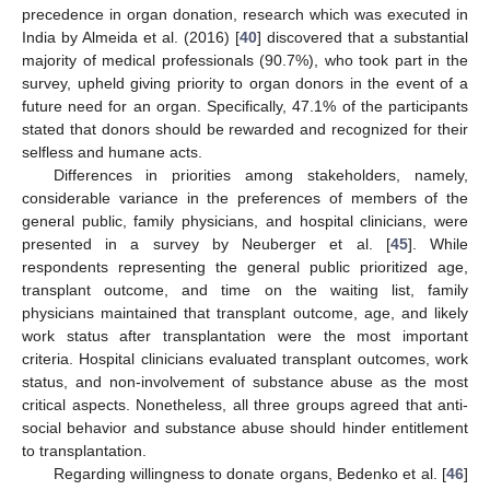
precedence in organ donation, research which was executed in
India by Almeida et al. (2016) [
40
] discovered that a substantial
majority of medical professionals (90.7%), who took part in the
survey, upheld giving priority to organ donors in the event of a
future need for an organ. Specifically, 47.1% of the participants
stated that donors should be rewarded and recognized for their
selfless and humane acts.
Differences in priorities among stakeholders, namely,
considerable variance in the preferences of members of the
general public, family physicians, and hospital clinicians, were
presented in a survey by Neuberger et al. [
45
]. While
respondents representing the general public prioritized age,
transplant outcome, and time on the waiting list, family
physicians maintained that transplant outcome, age, and likely
work status after transplantation were the most important
criteria. Hospital clinicians evaluated transplant outcomes, work
status, and non-involvement of substance abuse as the most
critical aspects. Nonetheless, all three groups agreed that anti-
social behavior and substance abuse should hinder entitlement
to transplantation.
Regarding willingness to donate organs, Bedenko et al. [
46
]