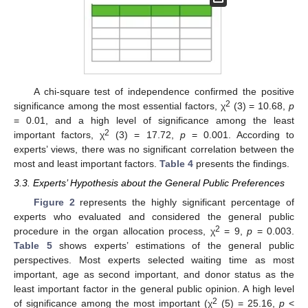
A chi-square test of independence confirmed the positive
2
significance among the most essential factors, χ
(3) = 10.68,
p
= 0.01, and a high level of significance among the least
2
important factors, χ
(3) = 17.72,
p
= 0.001. According to
experts’ views, there was no significant correlation between the
most and least important factors.
Table 4
presents the findings.
3.3. Experts’ Hypothesis about the General Public Preferences
Figure 2
represents the highly significant percentage of
experts who evaluated and considered the general public
2
procedure in the organ allocation process, χ
= 9,
p
= 0.003.
Table 5
shows experts’ estimations of the general public
perspectives. Most experts selected waiting time as most
important, age as second important, and donor status as the
least important factor in the general public opinion. A high level
2
of significance among the most important (χ
(5) = 25.16,
p
<