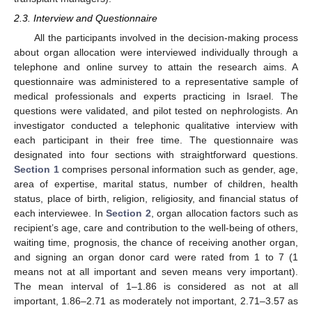
2.3. Interview and Questionnaire
All the participants involved in the decision-making process
about organ allocation were interviewed individually through a
telephone and online survey to attain the research aims. A
questionnaire was administered to a representative sample of
medical professionals and experts practicing in Israel. The
questions were validated, and pilot tested on nephrologists. An
investigator conducted a telephonic qualitative interview with
each participant in their free time. The questionnaire was
designated into four sections with straightforward questions.
Section 1
comprises personal information such as gender, age,
area of expertise, marital status, number of children, health
status, place of birth, religion, religiosity, and financial status of
each interviewee. In
Section 2
, organ allocation factors such as
recipient’s age, care and contribution to the well-being of others,
waiting time, prognosis, the chance of receiving another organ,
and signing an organ donor card were rated from 1 to 7 (1
means not at all important and seven means very important).
The mean interval of 1–1.86 is considered as not at all
important, 1.86–2.71 as moderately not important, 2.71–3.57 as