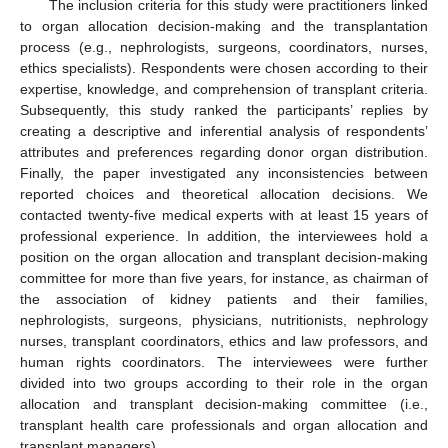
The inclusion criteria for this study were practitioners linked
to organ allocation decision-making and the transplantation
process (e.g., nephrologists, surgeons, coordinators, nurses,
ethics specialists). Respondents were chosen according to their
expertise, knowledge, and comprehension of transplant criteria.
Subsequently, this study ranked the participants’ replies by
creating a descriptive and inferential analysis of respondents’
attributes and preferences regarding donor organ distribution.
Finally, the paper investigated any inconsistencies between
reported choices and theoretical allocation decisions. We
contacted twenty-five medical experts with at least 15 years of
professional experience. In addition, the interviewees hold a
position on the organ allocation and transplant decision-making
committee for more than five years, for instance, as chairman of
the association of kidney patients and their families,
nephrologists, surgeons, physicians, nutritionists, nephrology
nurses, transplant coordinators, ethics and law professors, and
human rights coordinators. The interviewees were further
divided into two groups according to their role in the organ
allocation and transplant decision-making committee (i.e.,
transplant health care professionals and organ allocation and
transplant managers).