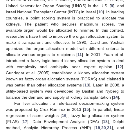
United Network for Organ Sharing (UNOS) in the U.S. [
9
], and
Israel National Transplant Center (INTC) in Israel [
10
]. In leading
countries, a point scoring system is practiced to allocate the
kidneys. The patient who secures maximum scores, the
available organ would be allocated to him/her. In this context,
researchers have tried to improve the organ allocation system to
make it transparent and effective. In 1990, David and Yechiali
optimized the organ allocation model with different criteria to
allocate various organs to recipients [
11
]. In 2001, Yuan et al.
introduced a fuzzy logic-based kidney allocation system to deal
with complexity and ambiguity near expert opinion [
12
].
Gundogar et al. (2005) established a kidney allocation system
known as fuzzy organ allocation system (FORAS) and claimed it
was better than other allocation systems [
13
]. Later, in 2008, a
utility-based system was developed by Baskin and Nyberg to
balance the demand and supply of kidney transplantation [
14
].
For liver allocation, a rule-based decision-making system
was proposed by Cruz-Ramirez in 2013 [
15
]. In parallel, linear
regression of score weights [
16
], fuzzy lung allocation system
(FLAS) [
17
], Data Envelopment Analysis (DEA) [
18
], Delphi
method, Analytic Hierarchy Process (AHP) [
19
,
20
,
21
], and