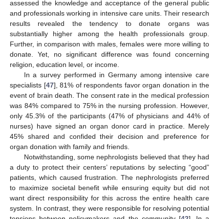
assessed the knowledge and acceptance of the general public
and professionals working in intensive care units. Their research
results revealed the tendency to donate organs was
substantially higher among the health professionals group.
Further, in comparison with males, females were more willing to
donate. Yet, no significant difference was found concerning
religion, education level, or income.
In a survey performed in Germany among intensive care
specialists [
47
], 81% of respondents favor organ donation in the
event of brain death. The consent rate in the medical profession
was 84% compared to 75% in the nursing profession. However,
only 45.3% of the participants (47% of physicians and 44% of
nurses) have signed an organ donor card in practice. Merely
45% shared and confided their decision and preference for
organ donation with family and friends.
Notwithstanding, some nephrologists believed that they had
a duty to protect their centers’ reputations by selecting “good”
patients, which caused frustration. The nephrologists preferred
to maximize societal benefit while ensuring equity but did not
want direct responsibility for this across the entire health care
system. In contrast, they were responsible for resolving potential
tensions between policymakers and the community [
42
]. In a