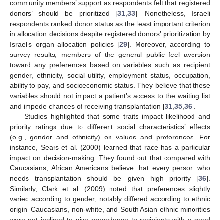
community members’ support as respondents felt that registered
donors’ should be prioritized [
31
,
33
]. Nonetheless, Israeli
respondents ranked donor status as the least important criterion
in allocation decisions despite registered donors’ prioritization by
Israel’s organ allocation policies [
29
]. Moreover, according to
survey results, members of the general public feel aversion
toward any preferences based on variables such as recipient
gender, ethnicity, social utility, employment status, occupation,
ability to pay, and socioeconomic status. They believe that these
variables should not impact a patient’s access to the waiting list
and impede chances of receiving transplantation [
31
,
35
,
36
].
Studies highlighted that some traits impact likelihood and
priority ratings due to different social characteristics’ effects
(e.g., gender and ethnicity) on values and preferences. For
instance, Sears et al. (2000) learned that race has a particular
impact on decision-making. They found out that compared with
Caucasians, African Americans believe that every person who
needs transplantation should be given high priority [
36
].
Similarly, Clark et al. (2009) noted that preferences slightly
varied according to gender; notably differed according to ethnic
origin. Caucasians, non-white, and South Asian ethnic minorities
were not inclined to give precedence to recipients with a good