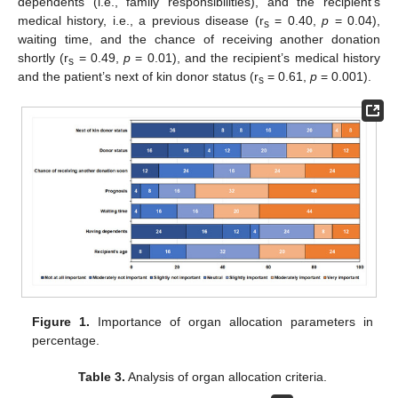
dependents (i.e., family responsibilities), and the recipient’s
medical history, i.e., a previous disease (r
= 0.40,
p
= 0.04),
s
waiting time, and the chance of receiving another donation
shortly (r
= 0.49,
p
= 0.01), and the recipient’s medical history
s
and the patient’s next of kin donor status (r
= 0.61,
p
= 0.001).
s
Figure 1.
Importance of organ allocation parameters in
percentage.
Table 3.
Analysis of organ allocation criteria.