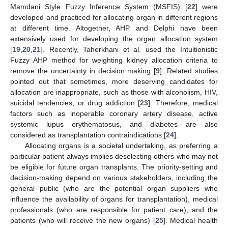
Mamdani Style Fuzzy Inference System (MSFIS) [
22
] were
developed and practiced for allocating organ in different regions
at different time. Altogether, AHP and Delphi have been
extensively used for developing the organ allocation system
[
19
,
20
,
21
]. Recently, Taherkhani et al. used the Intuitionistic
Fuzzy AHP method for weighting kidney allocation criteria to
remove the uncertainty in decision making [
9
]. Related studies
pointed out that sometimes, more deserving candidates for
allocation are inappropriate, such as those with alcoholism, HIV,
suicidal tendencies, or drug addiction [
23
]. Therefore, medical
factors such as inoperable coronary artery disease, active
systemic lupus erythematosus, and diabetes are also
considered as transplantation contraindications [
24
].
Allocating organs is a societal undertaking, as preferring a
particular patient always implies deselecting others who may not
be eligible for future organ transplants. The priority-setting and
decision-making depend on various stakeholders, including the
general public (who are the potential organ suppliers who
influence the availability of organs for transplantation), medical
professionals (who are responsible for patient care), and the
patients (who will receive the new organs) [
25
]. Medical health