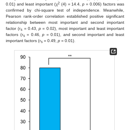
2
0.01) and least important (χ
(4) = 14.4,
p
= 0.006) factors was
confirmed by chi-square test of independence. Meanwhile,
Pearson rank-order correlation established positive significant
relationship between most important and second important
factor (r
= 0.43,
p
= 0.02), most important and least important
s
factors (r
= 0.46,
p
= 0.01), and second important and least
s
important factors (r
= 0.49,
p
= 0.01).
s