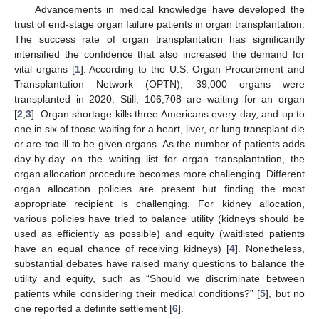
Advancements in medical knowledge have developed the
trust of end-stage organ failure patients in organ transplantation.
The success rate of organ transplantation has significantly
intensified the confidence that also increased the demand for
vital organs [
1
]. According to the U.S. Organ Procurement and
Transplantation Network (OPTN), 39,000 organs were
transplanted in 2020. Still, 106,708 are waiting for an organ
[
2
,
3
]. Organ shortage kills three Americans every day, and up to
one in six of those waiting for a heart, liver, or lung transplant die
or are too ill to be given organs. As the number of patients adds
day-by-day on the waiting list for organ transplantation, the
organ allocation procedure becomes more challenging. Different
organ allocation policies are present but finding the most
appropriate recipient is challenging. For kidney allocation,
various policies have tried to balance utility (kidneys should be
used as efficiently as possible) and equity (waitlisted patients
have an equal chance of receiving kidneys) [
4
]. Nonetheless,
substantial debates have raised many questions to balance the
utility and equity, such as “Should we discriminate between
patients while considering their medical conditions?” [
5
], but no
one reported a definite settlement [
6
].