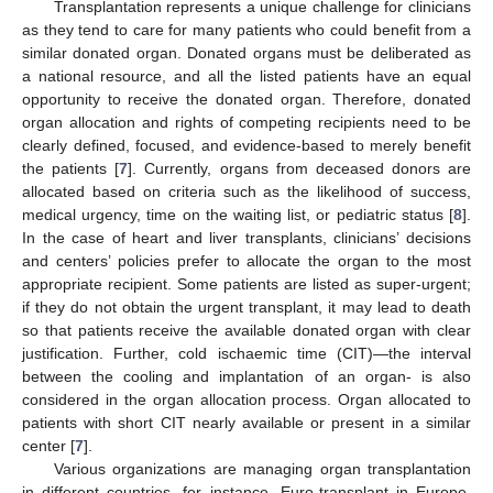
Transplantation represents a unique challenge for clinicians
as they tend to care for many patients who could benefit from a
similar donated organ. Donated organs must be deliberated as
a national resource, and all the listed patients have an equal
opportunity to receive the donated organ. Therefore, donated
organ allocation and rights of competing recipients need to be
clearly defined, focused, and evidence-based to merely benefit
the patients [
7
]. Currently, organs from deceased donors are
allocated based on criteria such as the likelihood of success,
medical urgency, time on the waiting list, or pediatric status [
8
].
In the case of heart and liver transplants, clinicians’ decisions
and centers’ policies prefer to allocate the organ to the most
appropriate recipient. Some patients are listed as super-urgent;
if they do not obtain the urgent transplant, it may lead to death
so that patients receive the available donated organ with clear
justification. Further, cold ischaemic time (CIT)—the interval
between the cooling and implantation of an organ- is also
considered in the organ allocation process. Organ allocated to
patients with short CIT nearly available or present in a similar
center [
7
].
Various organizations are managing organ transplantation
in different countries, for instance, Euro-transplant in Europe,