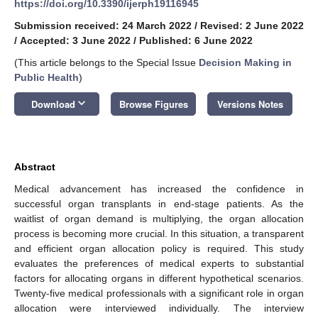
https://doi.org/10.3390/ijerph19116945
Submission received: 24 March 2022
/
Revised: 2 June 2022
/
Accepted: 3 June 2022
/
Published: 6 June 2022
(This article belongs to the Special Issue
Decision Making in
Public Health
)
keyboard_arrow_down
Download
Browse Figures
Versions Notes
Abstract
Medical advancement has increased the confidence in
successful organ transplants in end-stage patients. As the
waitlist of organ demand is multiplying, the organ allocation
process is becoming more crucial. In this situation, a transparent
and efficient organ allocation policy is required. This study
evaluates the preferences of medical experts to substantial
factors for allocating organs in different hypothetical scenarios.
Twenty-five medical professionals with a significant role in organ
allocation were interviewed individually. The interview