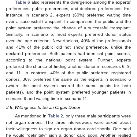
Table 6
also represents the divergence among the experts’
preferences, public preferences, and declared preferences. For
instance, in scenario 2, experts (60%) preferred waiting time
over a successful transplant. In comparison, the public and the
point system preferred the chance of a successful transplant.
Similarly, in scenario 5, most experts preferred donor status
over the age criterion. Nevertheless, 40% of the professionals
and 41% of the public did not show preference, unlike the
declared preference. Both patients had identical point scores,
according to the national point system. Further, experts
preferred the chance of finding another donor in scenarios 6, 9,
and 11. In contrast, 40% of the public preferred registered
donors, 36% preferred the same as the experts in scenario 6
(where the point system scored the same points for both
patients), and the point system preferred younger patients in
scenario 9 and waiting time in scenario 11.
3.5. Willingness to Be an Organ Donor
As mentioned in
Table 2
, only three male participants were
not organ donors. The three interviewees were asked about
their willingness to sign an organ donor card shortly. One said
he would “definitely” sign a donor card soon. Another replied