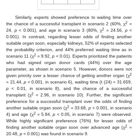
Similarly, experts showed preference to waiting time over
2
the chance of a successful transplant in scenario 2 (60%, χ
=
2
24,
p
< 0.001), and age in scenario 3 (80%, χ
= 24.56,
p
<
0.001). In contrast, regarding lesser odds of finding another
suitable organ soon, especially kidneys, 52% of experts selected
the probability criterion, and 44% preferred waiting time as in
2
scenario 11 (χ
= 9.92,
p
< 0.01). Experts prioritized the patients
who had signed organ donor cards (44%) over the age
parameter, as shown in scenario 5. However, donors were not
2
given priority over a lesser chance of getting another organ (χ
= 21.44,
p
< 0.001, in scenario 6), waiting time (t (24) = 31.659,
p
< 0.01, in scenario 8), and the chance of a successful
2
transplant (χ
= 2.96, in scenario 10). Further, the significant
preference for a successful transplant over the odds of finding
2
another suitable organ soon (χ
= 33.68,
p
< 0.001, in scenario
2
4) and age (χ
= 5.84,
p
< 0.05, in scenario 7) were observed.
While highly significant preference (76%) for lesser odds of
2
finding another suitable organ soon over advanced age (χ
=
20.48,
p
< 0.001) was found in scenario 9.