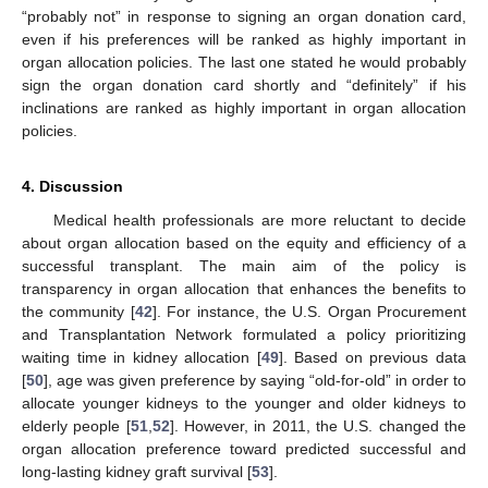
“probably not” in response to signing an organ donation card,
even if his preferences will be ranked as highly important in
organ allocation policies. The last one stated he would probably
sign the organ donation card shortly and “definitely” if his
inclinations are ranked as highly important in organ allocation
policies.
4. Discussion
Medical health professionals are more reluctant to decide
about organ allocation based on the equity and efficiency of a
successful transplant. The main aim of the policy is
transparency in organ allocation that enhances the benefits to
the community [
42
]. For instance, the U.S. Organ Procurement
and Transplantation Network formulated a policy prioritizing
waiting time in kidney allocation [
49
]. Based on previous data
[
50
], age was given preference by saying “old-for-old” in order to
allocate younger kidneys to the younger and older kidneys to
elderly people [
51
,
52
]. However, in 2011, the U.S. changed the
organ allocation preference toward predicted successful and
long-lasting kidney graft survival [
53
].