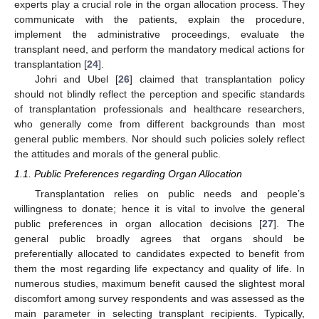
experts play a crucial role in the organ allocation process. They
communicate with the patients, explain the procedure,
implement the administrative proceedings, evaluate the
transplant need, and perform the mandatory medical actions for
transplantation [
24
].
Johri and Ubel [
26
] claimed that transplantation policy
should not blindly reflect the perception and specific standards
of transplantation professionals and healthcare researchers,
who generally come from different backgrounds than most
general public members. Nor should such policies solely reflect
the attitudes and morals of the general public.
1.1. Public Preferences regarding Organ Allocation
Transplantation relies on public needs and people’s
willingness to donate; hence it is vital to involve the general
public preferences in organ allocation decisions [
27
]. The
general public broadly agrees that organs should be
preferentially allocated to candidates expected to benefit from
them the most regarding life expectancy and quality of life. In
numerous studies, maximum benefit caused the slightest moral
discomfort among survey respondents and was assessed as the
main parameter in selecting transplant recipients. Typically,