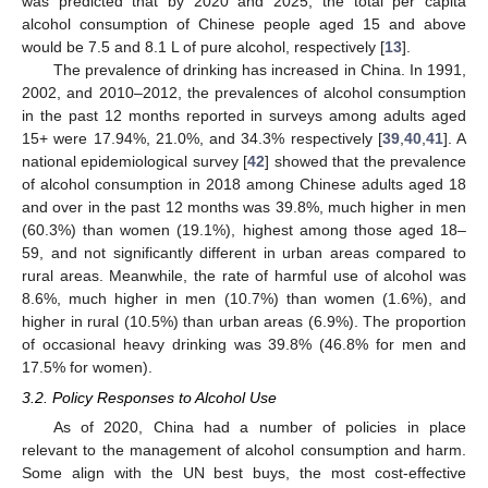
was predicted that by 2020 and 2025, the total per capita
alcohol consumption of Chinese people aged 15 and above
would be 7.5 and 8.1 L of pure alcohol, respectively [
13
].
The prevalence of drinking has increased in China. In 1991,
2002, and 2010–2012, the prevalences of alcohol consumption
in the past 12 months reported in surveys among adults aged
15+ were 17.94%, 21.0%, and 34.3% respectively [
39
,
40
,
41
]. A
national epidemiological survey [
42
] showed that the prevalence
of alcohol consumption in 2018 among Chinese adults aged 18
and over in the past 12 months was 39.8%, much higher in men
(60.3%) than women (19.1%), highest among those aged 18–
59, and not significantly different in urban areas compared to
rural areas. Meanwhile, the rate of harmful use of alcohol was
8.6%, much higher in men (10.7%) than women (1.6%), and
higher in rural (10.5%) than urban areas (6.9%). The proportion
of occasional heavy drinking was 39.8% (46.8% for men and
17.5% for women).
3.2. Policy Responses to Alcohol Use
As of 2020, China had a number of policies in place
relevant to the management of alcohol consumption and harm.
Some align with the UN best buys, the most cost-effective