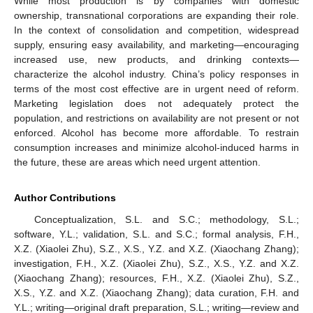
While most production is by companies with domestic
ownership, transnational corporations are expanding their role.
In the context of consolidation and competition, widespread
supply, ensuring easy availability, and marketing—encouraging
increased use, new products, and drinking contexts—
characterize the alcohol industry. China’s policy responses in
10. May
11. May
12. May
13. May
14. May
15. May
16. May
17. May
18. May
20. May
21. May
22. May
23. May
24. May
25. May
26. May
27. May
28. May
30. May
31. May
1. Jun
2. Jun
3. Jun
4. Jun
5. Jun
6. Jun
7. Jun
9. Jun
10. Jun
11. Jun
12. Jun
13. Jun
14. Jun
15. Jun
16. Jun
17. Jun
19. Jun
20. Jun
21. Jun
22. Jun
23. Jun
24. Jun
25. Jun
26. Jun
27. Jun
29. Jun
30. Jun
1. Jul
2. Jul
3. Jul
4. Jul
5. Jul
6. Jul
7. Jul
9. Jul
10. Jul
11. Jul
12. Jul
13. Jul
14. Jul
15. Jul
16. Jul
17. Jul
19. Jul
20. Jul
21. Jul
22. Jul
23. Jul
24. Jul
25. Jul
26. Jul
27. Jul
29. Jul
30. Jul
31. Jul
1. Aug
2. Aug
3. Aug
4. Aug
5. Aug
6. Aug
terms of the most cost effective are in urgent need of reform.
Marketing legislation does not adequately protect the
population, and restrictions on availability are not present or not
enforced. Alcohol has become more affordable. To restrain
consumption increases and minimize alcohol-induced harms in
the future, these are areas which need urgent attention.
Author Contributions
Conceptualization, S.L. and S.C.; methodology, S.L.;
software, Y.L.; validation, S.L. and S.C.; formal analysis, F.H.,
X.Z. (Xiaolei Zhu), S.Z., X.S., Y.Z. and X.Z. (Xiaochang Zhang);
investigation, F.H., X.Z. (Xiaolei Zhu), S.Z., X.S., Y.Z. and X.Z.
(Xiaochang Zhang); resources, F.H., X.Z. (Xiaolei Zhu), S.Z.,
X.S., Y.Z. and X.Z. (Xiaochang Zhang); data curation, F.H. and
Y.L.; writing—original draft preparation, S.L.; writing—review and