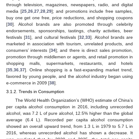
through television, magazines, newspapers, radio, and digital
media [
25
,
26
,
27
,
28
,
29
]; and promotions include free samples,
buy one get one free, price reductions, and shopping coupons
[
30
]. Alcohol brands are also promoted through celebrity
endorsements, sponsorships, tastings, charity activities, beer
festivals [
31
], and cultural festivals [
32
,
33
]. Alcohol brands are
marketed in association with tourism, unrelated products, and
consumers’ interests [
34
]; and there is direct sales promotion,
promotion through middlemen or agents, and retail promotion in
shopping malls, supermarkets, restaurants, and hotels
[
35
,
36
,
37
]. Online shopping is a fast-expanding market trend,
favored by young people, and the alcohol industry began using
e-commerce in 2009 [
38
].
3.1.2. Trends in Consumption
The World Health Organization’s (WHO) estimate of China’s
per capita alcohol consumption in 2016, including unrecorded
alcohol, was 7.2 L of pure alcohol, 12.5% higher than the global
average (6.4 L). Recorded per capita alcohol consumption
showed an overall upward trend, from 1.3 L in 1979 to 5.7 L in
2016, whereas unrecorded alcohol has shown a decrease. It