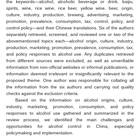
the keywords—alcohol, alcoholic beverage or drink, baijiu,
spirits, wine, rice wine, rice beer, yellow wine, beer, origin,
culture, industry, production, brewing, advertising, marketing,
promotion, prevalence, consumption, tax, control, policy, and
control policy—and their Chinese translations. Six of the authors
separately retrieved, screened, and reviewed one or two of the
abovementioned topics each—alcohol origin, culture, industry,
production, marketing, promotion, prevalence, consumption, tax,
and policy responses to alcohol use. Any duplicates retrieved
from different sources were excluded, as well as unverifiable
information from non-official websites or informal publications, or
information deemed irrelevant or insignificantly relevant to the
proposed theme. One author was responsible for collating all
the information from the six authors and carrying out quality
checks against the exclusion criteria.
Based on the information on alcohol origins, culture,
industry, marketing, promotion, consumption, and policy
responses to alcohol use gathered and summarized in the
review process, we identified the main challenges and
opportunities for alcohol control in China, especially
policymaking and implementation.