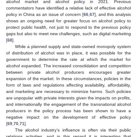
alcohol market and alcohol policy in 2021. Previous
commentators have identified a relative lack of effective alcohol
policy in China as an issue of concern [
66
,
67
], and this analysis
shows an ongoing need for greater focus on alcohol policy to
protect public health, not just to respond to the previous policy
gaps but also to meet new challenges, such as digital marketing
[
68
].
While a planned supply and state-owned monopoly system
of distribution of alcohol was in place, it was possible for the
government to determine the rate at which the market for
alcohol expanded. The increased consolidation and competition
between private alcohol producers encourages greater
expansion of the market. In these circumstances, policies in the
form of laws and regulations affecting availability, affordability,
and marketing are necessary to minimize harms. Such policies
are unpopular with private interests given the impacts on profits,
and internationally the engagement of the transnational alcohol
producers in the policy process has been shown to have a
negative impact on the development of effective policy
[
69
,
70
,
71
].
The alcohol industry’s influence is often via their public
relations activities, and in this regard it is interesting that