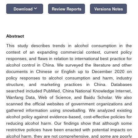
keyboard_arrow_down
Download
Review Reports
Versions Notes
Abstract
This study describes trends in alcohol consumption in the
context of an expanding commercial context, current policy
responses, and flaws in relation to international best practice for
alcohol control in China. We surveyed the literature and other
documents in Chinese or English up to December 2020 on
policy responses to alcohol consumption and harm, industry
structure, and marketing practices in China. Databases
searched included PubMed, China National Knowledge Internet,
Wanfang Data, Web of Science, and Baidu Scholar. We also
scanned the official websites of government organizations and
gathered information using snowballing. We analyzed existing
alcohol policy against evidence-based, cost-effective policies for
reducing alcohol harm. Our findings show that although some
restrictive policies have been enacted with potential impacts on
alcohol harm, they are not comprehensive, and some are poorly