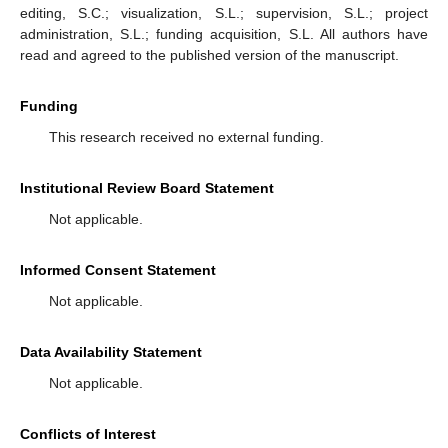
editing, S.C.; visualization, S.L.; supervision, S.L.; project
administration, S.L.; funding acquisition, S.L. All authors have
read and agreed to the published version of the manuscript.
Funding
This research received no external funding.
Institutional Review Board Statement
Not applicable.
Informed Consent Statement
Not applicable.
Data Availability Statement
Not applicable.
Conflicts of Interest