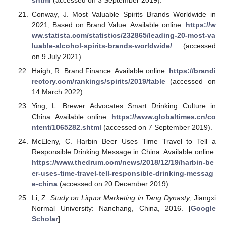
Conway, J. Most Valuable Spirits Brands Worldwide in
2021, Based on Brand Value. Available online:
https://w
ww.statista.com/statistics/232865/leading-20-most-va
luable-alcohol-spirits-brands-worldwide/
(accessed
on 9 July 2021).
Haigh, R. Brand Finance. Available online:
https://brandi
rectory.com/rankings/spirits/2019/table
(accessed on
14 March 2022).
Ying, L. Brewer Advocates Smart Drinking Culture in
China. Available online:
https://www.globaltimes.cn/co
ntent/1065282.shtml
(accessed on 7 September 2019).
McEleny, C. Harbin Beer Uses Time Travel to Tell a
Responsible Drinking Message in China. Available online:
https://www.thedrum.com/news/2018/12/19/harbin-be
er-uses-time-travel-tell-responsible-drinking-messag
e-china
(accessed on 20 December 2019).
Li, Z.
Study on Liquor Marketing in Tang Dynasty
; Jiangxi
Normal University: Nanchang, China, 2016. [
Google
Scholar
]