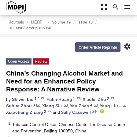
zoom_out_map
search
menu
Journals
IJERPH
Volume 19
Issue 10
10.3390/ijerph19105866
settings
Order Article Reprints
Open Access
Review
China’s Changing Alcohol Market and
Need for an Enhanced Policy
Response: A Narrative Review
1,*
1
2
by
Shiwei Liu
,
Fulin Huang
,
Xiaolei Zhu
,
3
2
4
1
Suhua Zhou
,
Xiang Si
,
Yan Zhao
,
Yang Liu
,
2
5
Xiaochang Zhang
and
Sally Casswell
1
Tobacco Control Office, Chinese Center for Disease Control
and Prevention, Beijing 100050, China