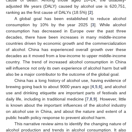
adjusted life years (DALY) caused by alcohol use is 620,751,
ranking as the first cause of DALYs (18.5%) [
2
].
A global goal has been established to reduce alcohol
consumption by 10% by the year 2025 [
3
]. While alcohol
consumption has decreased in Europe over the past three
decades, there have been increases in many middle-income
countries driven by economic growth and the commercialization
of alcohol. China has experienced overall growth over these
decades as it moved from a low-income to upper middle-income
country. The trend of increased alcohol consumption in China
will influence not only its own experience of alcohol harm but will
also be a major contributor to the outcome of the global goal.
China has a long history of alcohol use, having evidence of
brewing going back to about 9000 years ago [
4
,
5
,
6
], and alcohol
use and drinking etiquette are important parts of festivals and
daily life, including in traditional medicine [
7
,
8
,
9
]. However, little
is known about the important influences of the alcohol industry
on alcohol use in China, and about the nature and extent of a
public health policy response to prevent alcohol harm.
This narrative review aims to identify the changing nature of
alcohol production and trends in alcohol consumption. It also