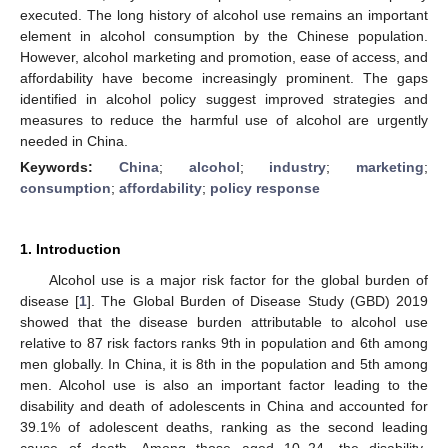
executed. The long history of alcohol use remains an important
element in alcohol consumption by the Chinese population.
However, alcohol marketing and promotion, ease of access, and
affordability have become increasingly prominent. The gaps
identified in alcohol policy suggest improved strategies and
measures to reduce the harmful use of alcohol are urgently
needed in China.
Keywords:
China
;
alcohol
;
industry
;
marketing
;
consumption
;
affordability
;
policy response
1. Introduction
Alcohol use is a major risk factor for the global burden of
disease [
1
]. The Global Burden of Disease Study (GBD) 2019
showed that the disease burden attributable to alcohol use
relative to 87 risk factors ranks 9th in population and 6th among
men globally. In China, it is 8th in the population and 5th among
men. Alcohol use is also an important factor leading to the
disability and death of adolescents in China and accounted for
39.1% of adolescent deaths, ranking as the second leading
cause of death. Among those aged 10–24, the disability-