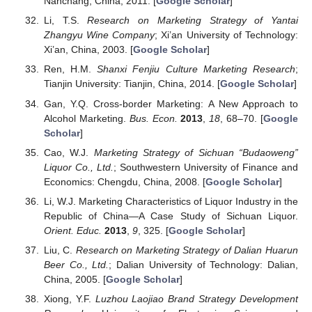
Nanchang, China, 2011. [
Google Scholar
]
Li, T.S.
Research on Marketing Strategy of Yantai
Zhangyu Wine Company
; Xi’an University of Technology:
Xi’an, China, 2003. [
Google Scholar
]
Ren, H.M.
Shanxi Fenjiu Culture Marketing Research
;
Tianjin University: Tianjin, China, 2014. [
Google Scholar
]
Gan, Y.Q. Cross-border Marketing: A New Approach to
Alcohol Marketing.
Bus. Econ.
2013
,
18
, 68–70. [
Google
Scholar
]
Cao, W.J.
Marketing Strategy of Sichuan “Budaoweng”
Liquor Co., Ltd.
; Southwestern University of Finance and
Economics: Chengdu, China, 2008. [
Google Scholar
]
Li, W.J. Marketing Characteristics of Liquor Industry in the
Republic of China—A Case Study of Sichuan Liquor.
Orient. Educ.
2013
,
9
, 325. [
Google Scholar
]
Liu, C.
Research on Marketing Strategy of Dalian Huarun
Beer Co., Ltd.
; Dalian University of Technology: Dalian,
China, 2005. [
Google Scholar
]
Xiong, Y.F.
Luzhou Laojiao Brand Strategy Development