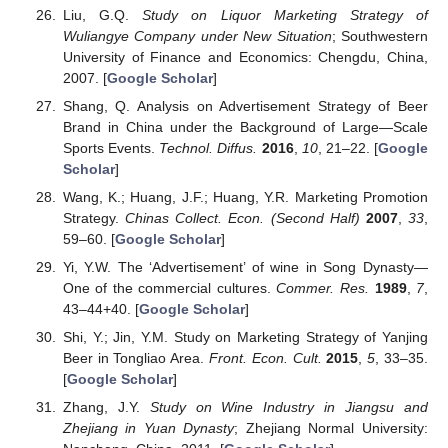
Liu, G.Q.
Study on Liquor Marketing Strategy of
Wuliangye Company under New Situation
; Southwestern
University of Finance and Economics: Chengdu, China,
2007. [
Google Scholar
]
Shang, Q. Analysis on Advertisement Strategy of Beer
Brand in China under the Background of Large—Scale
Sports Events.
Technol. Diffus.
2016
,
10
, 21–22. [
Google
Scholar
]
Wang, K.; Huang, J.F.; Huang, Y.R. Marketing Promotion
Strategy.
Chinas Collect. Econ. (Second Half)
2007
,
33
,
59–60. [
Google Scholar
]
Yi, Y.W. The ‘Advertisement’ of wine in Song Dynasty—
One of the commercial cultures.
Commer. Res.
1989
,
7
,
43–44+40. [
Google Scholar
]
Shi, Y.; Jin, Y.M. Study on Marketing Strategy of Yanjing
Beer in Tongliao Area.
Front. Econ. Cult.
2015
,
5
, 33–35.
[
Google Scholar
]
Zhang, J.Y.
Study on Wine Industry in Jiangsu and
Zhejiang in Yuan Dynasty
; Zhejiang Normal University: