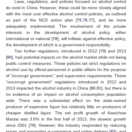
Laws, regulations, and policies focused on alcohol control
do exist in China. However, these could be more closely aligned
with the most cost effective alcohol control policies, as outlined
as part of the NCD action plan [
75
,
76
,
77
], and be more
adequately implemented. The involvement of the private
interests in the development of alcohol policy, either
international or national [
78
], will militate against effective policy,
the development of which is a government responsibility.
Two further regulations, introduced in 2012 [
79
] and 2013
[
80
], had potential impacts on the alcohol market while not being
public control measures. These policies set strict regulations on
alcohol use by official personnel in public affairs for the purpose
of “incorrupt government,” and supervision requirements. These
“uncorrupt government” regulations introduced in 2012 and
2013 impacted the alcohol industry in China [
80
,
81
], but there is
no evidence of an impact on alcohol consumption population
wide. There was a substantial effect on the state-owned
producer of expensive liquor but relatively little on producers of
cheaper distilled liquor. The net profit growth of Kweichow
Maotai was 3.6% in the first half of 2013, the slowest growth
since 2001 [
79
]. However, the industry responded by reducing
prices and expanding e-commerce and online delivery [
82
], and