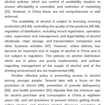
alcohol policies, which are control of availability, taxation to
ensure affordability is controlled, and restriction of marketing
[
11
]. However, in China these are not comprehensive or well
enforced.
The availability of alcohol is subject to licensing covering
production [
43
,
44
]; controlling the quality of the products [
45
,
46
];
regulation of distribution, including record registration, operation
rules, supervision and management, and legal liability of alcohol
wholesale, retail, storage, and transportation companies; and
other business activities [
47
]. However, online delivery has
become an important tool of supply of alcohol in China and is
not subject to regulation. The policies on alcohol distribution
which are in place are poorly implemented, and policies
regarding management of the supply of alcohol and of the
drinking environment are not implemented [
48
].
Another effective policy is preventing access to alcohol
among younger people. Several laws with a focus on the
protection of minors [
49
], prevention of juvenile delinquency
[
50
], and health promotion [
51
] stipulate that the minimum age
for alcohol purchase and consumption in China is eighteen
years old, and set provisions to prevent minors getting drunk,
selling alcohol, and drinking alcohol. However, regulation of