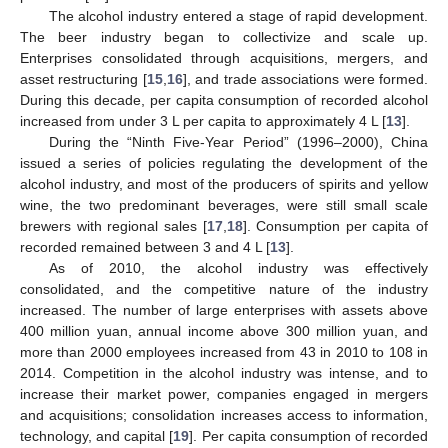
The alcohol industry entered a stage of rapid development.
The beer industry began to collectivize and scale up.
Enterprises consolidated through acquisitions, mergers, and
asset restructuring [
15
,
16
], and trade associations were formed.
During this decade, per capita consumption of recorded alcohol
increased from under 3 L per capita to approximately 4 L [
13
].
During the “Ninth Five-Year Period” (1996–2000), China
issued a series of policies regulating the development of the
alcohol industry, and most of the producers of spirits and yellow
wine, the two predominant beverages, were still small scale
brewers with regional sales [
17
,
18
]. Consumption per capita of
recorded remained between 3 and 4 L [
13
].
As of 2010, the alcohol industry was effectively
consolidated, and the competitive nature of the industry
increased. The number of large enterprises with assets above
400 million yuan, annual income above 300 million yuan, and
more than 2000 employees increased from 43 in 2010 to 108 in
2014. Competition in the alcohol industry was intense, and to
increase their market power, companies engaged in mergers
and acquisitions; consolidation increases access to information,
technology, and capital [
19
]. Per capita consumption of recorded