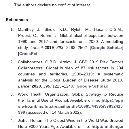
The authors declare no conflict of interest.
References
Manthey, J.; Shield, K.D.; Rylett, M.; Hasan, O.S.M.;
Probst, C.; Rehm, J. Global alcohol exposure between
1990 and 2017 and forecasts until 2030: A modelling
study.
Lancet
2019
,
393
, 2493–2502. [
Google Scholar
]
[
CrossRef
]
Collaborators, G.B.D.; Ärnlöv, J. GBD 2019 Risk Factors
Collaborators. Global burden of 87 risk factors in 204
countries and territories, 1990–2019: A systematic
analysis for the Global Burden of Disease Study 2019.
Lancet
2020
,
396
, 1223–1249. [
Google Scholar
]
World Health Organization. Global Strategy to Reduce
the Harmful Use of Alcohol. Available online:
https://app
s.who.int/iris/bitstream/handle/10665/44395/97892415
999
(accessed on 14 March 2022).
Jiahu. Henan: The Oldest Wine in the World Was Brewed
Here 9000 Years Ago. Available online:
http://hn.ifeng.c