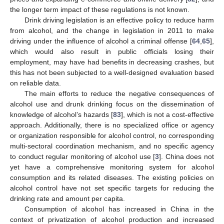
the longer term impact of these regulations is not known.
Drink driving legislation is an effective policy to reduce harm
from alcohol, and the change in legislation in 2011 to make
driving under the influence of alcohol a criminal offense [
64
,
65
],
which would also result in public officials losing their
employment, may have had benefits in decreasing crashes, but
this has not been subjected to a well-designed evaluation based
on reliable data.
The main efforts to reduce the negative consequences of
alcohol use and drunk drinking focus on the dissemination of
knowledge of alcohol’s hazards [
83
], which is not a cost-effective
approach. Additionally, there is no specialized office or agency
or organization responsible for alcohol control, no corresponding
multi-sectoral coordination mechanism, and no specific agency
to conduct regular monitoring of alcohol use [
3
]. China does not
yet have a comprehensive monitoring system for alcohol
consumption and its related diseases. The existing policies on
alcohol control have not set specific targets for reducing the
drinking rate and amount per capita.
Consumption of alcohol has increased in China in the
context of privatization of alcohol production and increased