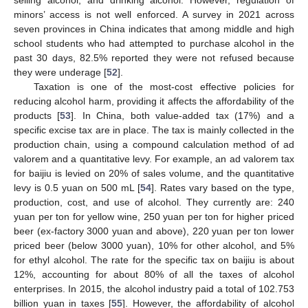
minors’ access is not well enforced. A survey in 2021 across
seven provinces in China indicates that among middle and high
school students who had attempted to purchase alcohol in the
past 30 days, 82.5% reported they were not refused because
they were underage [
52
].
Taxation is one of the most-cost effective policies for
reducing alcohol harm, providing it affects the affordability of the
products [
53
]. In China, both value-added tax (17%) and a
specific excise tax are in place. The tax is mainly collected in the
production chain, using a compound calculation method of ad
valorem and a quantitative levy. For example, an ad valorem tax
for baijiu is levied on 20% of sales volume, and the quantitative
levy is 0.5 yuan on 500 mL [
54
]. Rates vary based on the type,
production, cost, and use of alcohol. They currently are: 240
yuan per ton for yellow wine, 250 yuan per ton for higher priced
beer (ex-factory 3000 yuan and above), 220 yuan per ton lower
priced beer (below 3000 yuan), 10% for other alcohol, and 5%
for ethyl alcohol. The rate for the specific tax on baijiu is about
12%, accounting for about 80% of all the taxes of alcohol
enterprises. In 2015, the alcohol industry paid a total of 102.753
billion yuan in taxes [
55
]. However, the affordability of alcohol