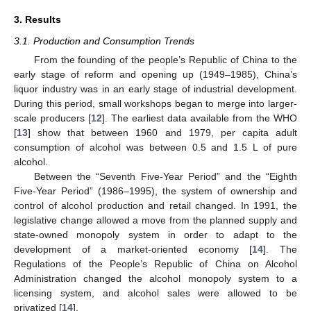
3. Results
3.1. Production and Consumption Trends
From the founding of the people’s Republic of China to the
early stage of reform and opening up (1949–1985), China’s
liquor industry was in an early stage of industrial development.
During this period, small workshops began to merge into larger-
scale producers [
12
]. The earliest data available from the WHO
[
13
] show that between 1960 and 1979, per capita adult
consumption of alcohol was between 0.5 and 1.5 L of pure
alcohol.
Between the “Seventh Five-Year Period” and the “Eighth
Five-Year Period” (1986–1995), the system of ownership and
control of alcohol production and retail changed. In 1991, the
legislative change allowed a move from the planned supply and
state-owned monopoly system in order to adapt to the
development of a market-oriented economy [
14
]. The
Regulations of the People’s Republic of China on Alcohol
Administration changed the alcohol monopoly system to a
licensing system, and alcohol sales were allowed to be
privatized [
14
].