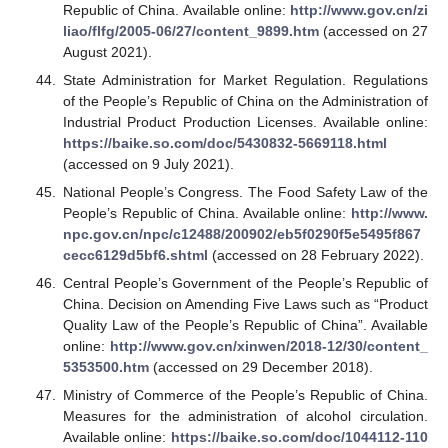
Republic of China. Available online:
http://www.gov.cn/zi
liao/flfg/2005-06/27/content_9899.htm
(accessed on 27
August 2021).
State Administration for Market Regulation. Regulations
of the People’s Republic of China on the Administration of
Industrial Product Production Licenses. Available online:
https://baike.so.com/doc/5430832-5669118.html
(accessed on 9 July 2021).
National People’s Congress. The Food Safety Law of the
People’s Republic of China. Available online:
http://www.
npc.gov.cn/npc/c12488/200902/eb5f0290f5e5495f867
cecc6129d5bf6.shtml
(accessed on 28 February 2022).
Central People’s Government of the People’s Republic of
China. Decision on Amending Five Laws such as “Product
Quality Law of the People’s Republic of China”. Available
online:
http://www.gov.cn/xinwen/2018-12/30/content_
5353500.htm
(accessed on 29 December 2018).
Ministry of Commerce of the People’s Republic of China.
Measures for the administration of alcohol circulation.
Available online:
https://baike.so.com/doc/1044112-110