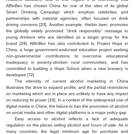
ABInBev has chosen China for one of the sites of its global
Smart Drinking Campaign which employs celebrities and
partnerships with national agencies, often focused on drink
driving concerns [
23
]. Another example, Harbin beer, promotes
the globally widely promoted “drink responsibly” message to
young drinkers who are identified as a target group for the
brand [
24
]. ABInBev has also contributed to Project Hope in
China, a huge government-endorsed education project seeking
non-governmental contributions to overcome educational
inadequacy in poverty-stricken rural communities, and has
committed to building a Hope School when a new brewery is
developed [
72
].
The intensity of current alcohol marketing in China
illustrates the drive to expand profits, and the partial restrictions
on marketing which are in place are unlikely to have any impact
on reducing its power [
10
]. In a context of the widespread use of
digital media in China, the failure to ban the promotion of alcohol
on social media and other digital platforms is a major policy gap.
Easy access to alcohol reflects a lack of adequate
regulation on the places selling alcohol and hours of sale. As in
many countries, the legal minimum age for purchase and