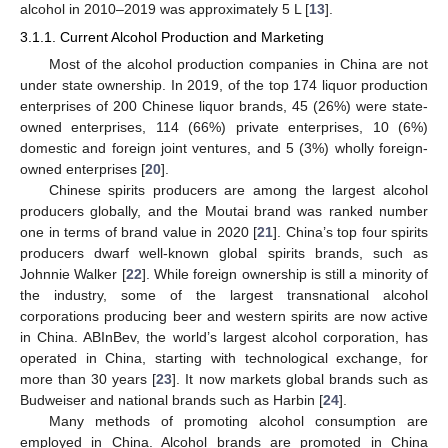
alcohol in 2010–2019 was approximately 5 L [
13
].
3.1.1. Current Alcohol Production and Marketing
Most of the alcohol production companies in China are not
under state ownership. In 2019, of the top 174 liquor production
enterprises of 200 Chinese liquor brands, 45 (26%) were state-
owned enterprises, 114 (66%) private enterprises, 10 (6%)
domestic and foreign joint ventures, and 5 (3%) wholly foreign-
owned enterprises [
20
].
Chinese spirits producers are among the largest alcohol
producers globally, and the Moutai brand was ranked number
one in terms of brand value in 2020 [
21
]. China’s top four spirits
producers dwarf well-known global spirits brands, such as
Johnnie Walker [
22
]. While foreign ownership is still a minority of
the industry, some of the largest transnational alcohol
corporations producing beer and western spirits are now active
in China. ABInBev, the world’s largest alcohol corporation, has
operated in China, starting with technological exchange, for
more than 30 years [
23
]. It now markets global brands such as
Budweiser and national brands such as Harbin [
24
].
Many methods of promoting alcohol consumption are
employed in China. Alcohol brands are promoted in China