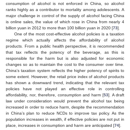
consumption of alcohol is not enforced in China, so alcohol
ranks highly as a contributor to mortality among adolescents. A
major challenge in control of the supply of alcohol facing China
is online sales, the value of which rose in China from nearly 4
billion yuan in 2012 to more than 100 billion yuan in 2020 [
73
].
One of the most cost-effective alcohol policies is a taxation
regime which actually affects the affordability of alcohol
products. From a public health perspective, it is recommended
that tax reflects the potency of the beverage, as this is
responsible for the harm but is also adjusted for economic
changes so as to maintain the cost to the consumer over time.
China’s taxation system reflects the higher potency of spirits to
some extent. However, the retail price index of alcohol products
has shown a downward trend, indicating that the relevant tax
policies have not played an effective role in controlling
affordability, nor, therefore, consumption and harm [
53
]. A draft
law under consideration would prevent the alcohol tax being
increased in order to reduce harm, despite the recommendation
in China’s plan to reduce NCDs to improve tax policy. As the
population increases in wealth, if effective policies are not put in
place, increases in consumption and harm are anticipated [
74
].