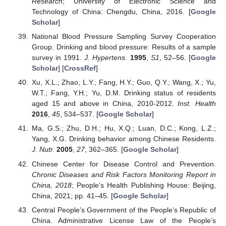
Research
; University of Electronic Science and
Technology of China: Chengdu, China, 2016. [
Google
Scholar
]
National Blood Pressure Sampling Survey Cooperation
Group. Drinking and blood pressure: Results of a sample
survey in 1991.
J. Hypertens.
1995
,
S1
, 52–56. [
Google
Scholar
] [
CrossRef
]
Xu, X.L.; Zhao, L.Y.; Fang, H.Y.; Guo, Q.Y.; Wang, X.; Yu,
W.T.; Fang, Y.H.; Yu, D.M. Drinking status of residents
aged 15 and above in China, 2010-2012.
Inst. Health
2016
,
45
, 534–537. [
Google Scholar
]
Ma, G.S.; Zhu, D.H.; Hu, X.Q.; Luan, D.C.; Kong, L.Z.;
Yang, X.G. Drinking behavior among Chinese Residents.
J. Nutr.
2005
,
27
, 362–365. [
Google Scholar
]
Chinese Center for Disease Control and Prevention.
Chronic Diseases and Risk Factors Monitoring Report in
China, 2018
; People’s Health Publishing House: Beijing,
China, 2021; pp. 41–45. [
Google Scholar
]
Central People’s Government of the People’s Republic of
China. Administrative License Law of the People’s