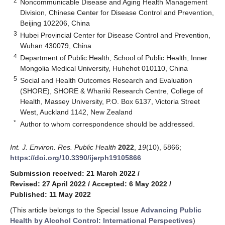
2
Noncommunicable Disease and Aging Health Management
Division, Chinese Center for Disease Control and Prevention,
Beijing 102206, China
3
Hubei Provincial Center for Disease Control and Prevention,
Wuhan 430079, China
4
Department of Public Health, School of Public Health, Inner
Mongolia Medical University, Huhehot 010110, China
5
Social and Health Outcomes Research and Evaluation
(SHORE), SHORE & Whariki Research Centre, College of
Health, Massey University, P.O. Box 6137, Victoria Street
West, Auckland 1142, New Zealand
*
Author to whom correspondence should be addressed.
Int. J. Environ. Res. Public Health
2022
,
19
(10), 5866;
https://doi.org/10.3390/ijerph19105866
Submission received: 21 March 2022
/
Revised: 27 April 2022
/
Accepted: 6 May 2022
/
Published: 11 May 2022
(This article belongs to the Special Issue
Advancing Public
Health by Alcohol Control: International Perspectives
)