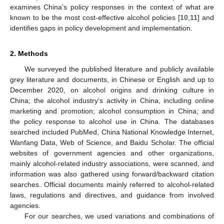
examines China’s policy responses in the context of what are
known to be the most cost-effective alcohol policies [
10
,
11
] and
identifies gaps in policy development and implementation.
2. Methods
We surveyed the published literature and publicly available
grey literature and documents, in Chinese or English and up to
December 2020, on alcohol origins and drinking culture in
China; the alcohol industry’s activity in China, including online
marketing and promotion; alcohol consumption in China; and
the policy response to alcohol use in China. The databases
searched included PubMed, China National Knowledge Internet,
Wanfang Data, Web of Science, and Baidu Scholar. The official
websites of government agencies and other organizations,
mainly alcohol-related industry associations, were scanned, and
information was also gathered using forward/backward citation
searches. Official documents mainly referred to alcohol-related
laws, regulations and directives, and guidance from involved
agencies.
For our searches, we used variations and combinations of