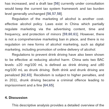
has increased, and a draft law [
56
] currently under consultation
would keep the current tax system framework and tax burden
level generally unchanged [
56
,
57
,
58
].
Regulation of the marketing of alcohol is another cost-
effective alcohol policy. Laws exist in China which partially
regulate marketing via the advertising content, time and
frequency, and protection of minors [
59
,
60
,
61
]. However, there
is not a comprehensive marketing ban in place, and there is no
regulation on new forms of alcohol marketing, such as digital
marketing, including promotion of online delivery of alcohol.
Regulations to prevent drink driving have also been shown
to be effective at reducing alcohol harm. China sets two BAC
levels: ≥20 mg/100 mL is defined as drink driving and ≥80
mg/100 mL as drunk driving. Both drink and drunk driving are
penalized [
62
,
63
]. Recidivism is subject to higher penalties, and
in 2011, drunk driving became a criminal offence leading to
imprisonment and a fine [
64
,
65
].
4. Discussion
This descriptive analysis provides a detailed overview of the