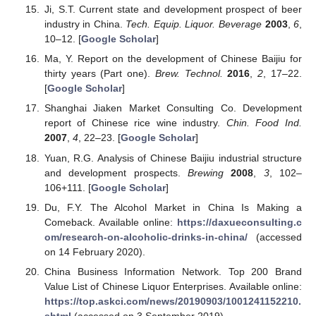
Ji, S.T. Current state and development prospect of beer
industry in China.
Tech. Equip. Liquor. Beverage
2003
,
6
,
10–12. [
Google Scholar
]
Ma, Y. Report on the development of Chinese Baijiu for
thirty years (Part one).
Brew. Technol.
2016
,
2
, 17–22.
[
Google Scholar
]
Shanghai Jiaken Market Consulting Co. Development
report of Chinese rice wine industry.
Chin. Food Ind.
2007
,
4
, 22–23. [
Google Scholar
]
Yuan, R.G. Analysis of Chinese Baijiu industrial structure
and development prospects.
Brewing
2008
,
3
, 102–
106+111. [
Google Scholar
]
Du, F.Y. The Alcohol Market in China Is Making a
Comeback. Available online:
https://daxueconsulting.c
om/research-on-alcoholic-drinks-in-china/
(accessed
on 14 February 2020).
China Business Information Network. Top 200 Brand
Value List of Chinese Liquor Enterprises. Available online:
https://top.askci.com/news/20190903/1001241152210.
shtml
(accessed on 3 September 2019).