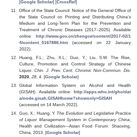
[
Google Scholar
] [
CrossRef
]
Office of the State Council. Notice of the General Office of
the State Council on Printing and Distributing China’s
Medium and Long-Term Plan for the Prevention and
Treatment of Chronic Diseases (2017–2025). Available
online:
http://www.gov.cn/zhengce/content/2017-02/1
4/content_5167886.htm
(accessed on 22 January
2022).
Huang, F.L.; Zhu, X.L.; Guo, Y.; Liu, S.W. The Rise,
Culture, Promotion and Control Strategy of Chinese
Liquor.
Chin. J. Prev. Cent. Chromic Non-Commun. Dis.
2020
,
28
, 4. [
Google Scholar
]
Global Information System on Alcohol and Health
(GISAH). Available online:
http://apps.who.int/gho/dat
a/node.gisah.GISAHhome?showonly=GISAH
(accessed on 14 March 2022).
Guo, X.; Huang, Y.
The Evolution and Legislative Practice
of Liquor Management System in Contemporary China
;
Health and Civilization—Asian Food Forum: Shaoxing,
China, 2013. [
Google Scholar
]