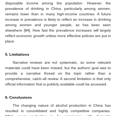
disposable income among the population. However, the
prevalence of drinking in China, particularly among women,
remains lower than in many high-income countries. A future
increase in prevalence is likely to reflect an increase in drinking
among women and younger people, as has been seen
elsewhere [
84
]. How fast the prevalence increases will largely
reflect economic growth unless more effective policies are put in
place.
5. Limitations
Narrative reviews are not systematic, so some relevant
materials could have been missed, but the authors’ goal was to
provide a narrative thread on the topic rather than a
comprehensive, catch-all review. A second limitation is that only
official information that is publicly available could be accessed.
6. Conclusions
The changing nature of alcohol production in China has
resulted in consolidated and highly competitive companies.