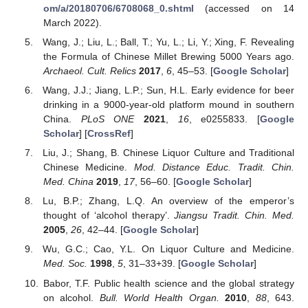
om/a/20180706/6708068_0.shtml
(accessed on 14
March 2022).
Wang, J.; Liu, L.; Ball, T.; Yu, L.; Li, Y.; Xing, F. Revealing
the Formula of Chinese Millet Brewing 5000 Years ago.
Archaeol. Cult. Relics
2017
,
6
, 45–53. [
Google Scholar
]
Wang, J.J.; Jiang, L.P.; Sun, H.L. Early evidence for beer
drinking in a 9000-year-old platform mound in southern
China.
PLoS ONE
2021
,
16
, e0255833. [
Google
Scholar
] [
CrossRef
]
Liu, J.; Shang, B. Chinese Liquor Culture and Traditional
Chinese Medicine.
Mod. Distance Educ. Tradit. Chin.
Med. China
2019
,
17
, 56–60. [
Google Scholar
]
Lu, B.P.; Zhang, L.Q. An overview of the emperor’s
thought of ‘alcohol therapy’.
Jiangsu Tradit. Chin. Med.
2005
,
26
, 42–44. [
Google Scholar
]
Wu, G.C.; Cao, Y.L. On Liquor Culture and Medicine.
Med. Soc.
1998
,
5
, 31–33+39. [
Google Scholar
]
Babor, T.F. Public health science and the global strategy
on alcohol.
Bull. World Health Organ.
2010
,
88
, 643.